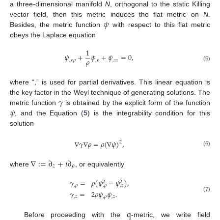
a three-dimensional manifold
N
, orthogonal to the static Killing
𝜓
vector field, then this metric induces the flat metric on
N
.
Besides, the metric function
with respect to this flat metric
obeys the Laplace equation
1
𝜓
+
𝜓
+
𝜓
=
0
,
𝜌
,
𝜌
𝜌
,
𝜌
,
𝑧
𝑧
(5)
where “,” is used for partial derivatives. This linear equation is
𝛾
the key factor in the Weyl technique of generating solutions. The
𝜓
metric function
is obtained by the explicit form of the function
, and the Equation (
5
) is the integrability condition for this
solution
∇
𝛾
∇
𝜌
=
𝜌
(
∇
𝜓
)
,
2
(6)
∇
:
=
∂
+
𝑖
∂
𝑧
𝜌
where
, or equivalently
𝛾
=
𝜌
(
𝜓
−
𝜓
)
,
2
2
,
𝜌
,
𝜌
,
𝑧
𝛾
=
2
𝜌
𝜓
𝜓
.
(7)
,
𝑧
,
𝜌
,
𝑧
q
Before proceeding with the
-metric, we write field