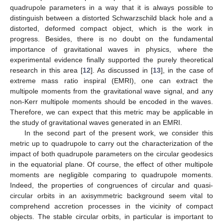
quadrupole parameters in a way that it is always possible to
distinguish between a distorted Schwarzschild black hole and a
distorted, deformed compact object, which is the work in
progress. Besides, there is no doubt on the fundamental
importance of gravitational waves in physics, where the
experimental evidence finally supported the purely theoretical
research in this area [
12
]. As discussed in [
13
], in the case of
extreme mass ratio inspiral (EMRI), one can extract the
multipole moments from the gravitational wave signal, and any
non-Kerr multipole moments should be encoded in the waves.
Therefore, we can expect that this metric may be applicable in
the study of gravitational waves generated in an EMRI.
In the second part of the present work, we consider this
metric up to quadrupole to carry out the characterization of the
impact of both quadrupole parameters on the circular geodesics
in the equatorial plane. Of course, the effect of other multipole
moments are negligible comparing to quadrupole moments.
Indeed, the properties of congruences of circular and quasi-
circular orbits in an axisymmetric background seem vital to
comprehend accretion processes in the vicinity of compact
objects. The stable circular orbits, in particular is important to