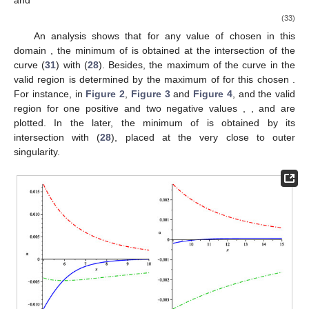
is the place of the extrema of
and
simultaneously. However,
finding extrema of
, equivalents to analysis the extrema of
for
massive particles which for this metric is obtained as
(26)
The vertical asymptote of this function for
is
(27)
which leads to this relation for
(28)
In the space-time with the quadrupole (in general with
multipole moments), there is an interesting possibility that there
exists a curve in which
may vanish along with it. This means that
particles are at rest along this curve with respect to the central
object. Of course, this is not the case in Schwarzschild nor in the
q-metric space-times. In this way, the external matter manifests
its existence by neutralizing the central object’s gravitational
effect at the region determined by this curve. In this case, this
happens along
, which can be written also as
(29)
However it is worth mentioning that, there is just one
position for each chosen value of
. In general, the region