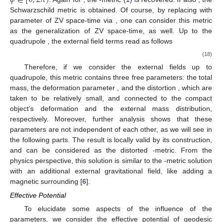
𝜙
∈
[
0
,
2
𝜋
)
𝜓
=
0
𝛾
=
0
q
𝛼
=
0
. Again for
,
the
-metric (
1
) is
𝛼
recovered. If also
, the Schwarzschild metric is obtained.
𝛿
:
=
1
+
𝛼
Of course, by replacing
with parameter of ZV space-time via
𝛽
:
=
𝛽
, one can consider this metric as the generalization of
2
ZV space-time, as well. Up to the quadrupole
, the
external field terms read as follows
̂
𝛽
𝜓
=
−
[
−
3
𝑥
𝑦
+
𝑥
+
𝑦
−
1
]
,
2
2
2
2
2
̂
𝛾
=
−
2
𝑥
𝛽
(
1
+
𝛼
)
(
1
−
𝑦
)
2
(18)
𝛽
+
(
𝑥
−
1
)
(
1
−
𝑦
)
(
−
9
𝑥
𝑦
+
𝑥
+
𝑦
−
1
)
.
2
2
2
2
2
2
2
4
Therefore, if we consider the external fields up to
𝛼
𝛽
quadrupole, this metric contains three free parameters: the total
mass, the deformation parameter
, and the distortion
, which
are taken to be relatively small, and connected to the compact
object’s deformation and the external mass distribution,
respectively. Moreover, further analysis shows that these
parameters are not independent of each other, as we will see in
q
the following parts. The result is locally valid by its construction,
q
and can be considered as the distorted
-metric. From the
physics perspective, this solution is similar to the
-metric