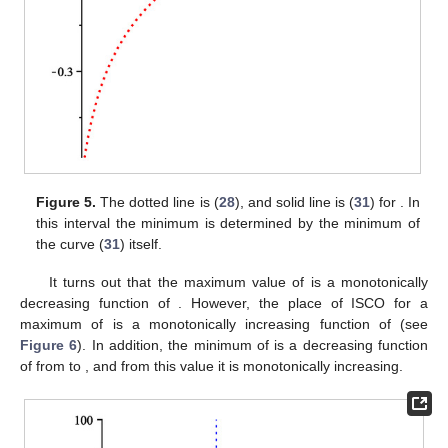
Figure 4.
Around
curve
begins to intersect with curve 1 (
28
).
Before this value, the minimum is determined by the
minimum of
itself, and after that, the minimum of
is obtained
by the intersection of these two curves.
For the values of
in this domain
, where
, the curve
behaves
differently, and it always lies in the valid region, so the minimum
and maximum of
are determined by its extrema. In
Figure 5
, the
minimum for
was shown, which its minimum is obtained by the
minimum of a curve
itself.