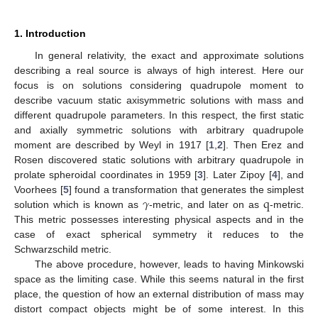
1. Introduction
In general relativity, the exact and approximate solutions
describing a real source is always of high interest. Here our
focus is on solutions considering quadrupole moment to
describe vacuum static axisymmetric solutions with mass and
different quadrupole parameters. In this respect, the first static
and axially symmetric solutions with arbitrary quadrupole
moment are described by Weyl in 1917 [
1
,
2
]. Then Erez and
Rosen discovered static solutions with arbitrary quadrupole in
prolate spheroidal coordinates in 1959 [
3
]. Later Zipoy [
4
], and
𝛾
q
Voorhees [
5
] found a transformation that generates the simplest
solution which is known as
-metric, and later on as
-metric.
This metric possesses interesting physical aspects and in the
case of exact spherical symmetry it reduces to the
Schwarzschild metric.
The above procedure, however, leads to having Minkowski
space as the limiting case. While this seems natural in the first
place, the question of how an external distribution of mass may
distort compact objects might be of some interest. In this