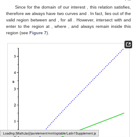
quadrupole related to the external source. From this relation
(
36
) one can find the negative values of quadrupole which lead
to having ISCO for light-like geodesics
(37)
There is no surprise that the minimum value of
in the case
of light-like trajectories coincides with the minimum value of
in
the case of time-like trajectories, which occurs for the choice of
,
see
Table 1
.
4.3. Revisit Circular Geodesics in q-Metric
In this part, following the discussion above to have a
comparison, we briefly revisit circular motion on the equatorial
plane in the
-metric with this slightly different approach from the
studies in the literature for example [
23
].
4.3.1. Time-like Geodesics in q-Metric
In this case, the specific angular momentum (
26
) is reduced
to
(38)
An analyzing of
, like the previous case, shows the vertical
Loading [MathJax]/jax/output/HTML-CSS/fonts/Gyre-Pagella/Variants/Regular/Main.js
asymptote to this function for
is