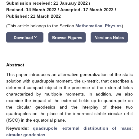
Submission received: 21 January 2022
/
Revised: 14 March 2022
/
Accepted: 17 March 2022
/
Published: 21 March 2022
(This article belongs to the Section
Mathematical Physics
)
keyboard_arrow_down
Download
Browse Figures
Versions Notes
Abstract
q
This paper introduces an alternative generalization of the static
solution with quadrupole moment, the
-metric, that describes a
deformed compact object in the presence of the external fields
characterized by multipole moments. In addition, we also
examine the impact of the external fields up to quadrupole on
the circular geodesics and the interplay of these two
quadrupoles on the place of the innermost stable circular orbit
(ISCO) in the equatorial plane.
Keywords:
quadrupole
;
external distribution of mass
;
circular geodesics