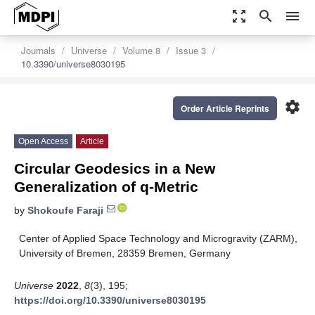
zoom_out_map
search
menu
Journals
Universe
Volume 8
Issue 3
10.3390/universe8030195
settings
Order Article Reprints
Open Access
Article
Circular Geodesics in a New
Generalization of q-Metric
by
Shokoufe Faraji
Center of Applied Space Technology and Microgravity (ZARM),
University of Bremen, 28359 Bremen, Germany
Universe
2022
,
8
(3), 195;
https://doi.org/10.3390/universe8030195