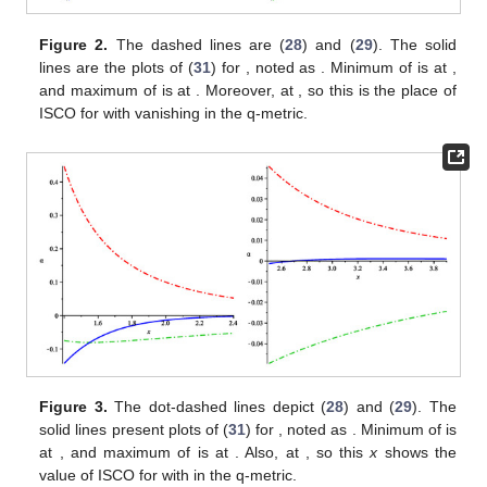
between curves
(
28
) and
(
29
) defines the valid range for the
distortion parameter
, due to the fact that
is a positive function. A
straightforward calculation of
leads to
(30)
Which gives the solution for
as
(31)
where
(32)
and
(33)
An analysis shows that for any value of
chosen in this
domain
, the minimum of
is obtained at the intersection of the
curve
(
31
) with
(
28
). Besides, the maximum of the curve
in the
valid region is determined by the maximum of
for this chosen
.
For instance, in
Figure 2
,
Figure 3
and
Figure 4
,
and the valid
region for one positive and two negative values
,
, and
are
plotted. In the later, the minimum of
is obtained by its
intersection with
(
28
), placed at the very close to outer
singularity.