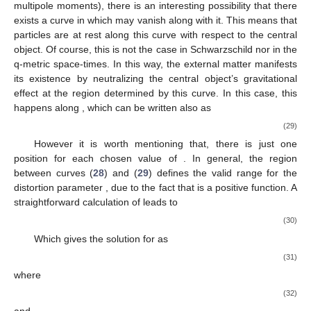
𝑉
𝛼
𝛽
Eff
Figure 1.
Plots of
for different values of
and
. In
(
𝛼
=
𝛽
=
0
)
both plots, the dot-dashed line in the middle is
(
𝛼
=
0.5
,
𝛽
=
0
)
Schwarzschild
, the solid line under the
Schwarzschild corresponds to values
, and
the solid line above the Schwarzschild corresponds to
. The
dotted line under the Schwarzschild is for the values
, and
the dotted line above the Schwarzschild is plotted for
. The
dashed line under the Schwarzschild is for values
, and the
dashed line above the Schwarzschild is plotted for
.
Typically, the place of ISCO, the last innermost stable orbit,