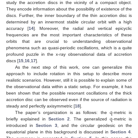
study the accretion discs in the vicinity of a compact object.
They encode information about the possibility of existence of the
discs. Further, the inner boundary of the thin accretion disc is
determined by an innermost stable circular orbit with a high
accuracy [
14
]. Moreover, the radial and vertical epicyclic
frequencies are the most important characteristics of these
orbits that are crucial to understanding observational
phenomena such as quasi-periodic oscillations, which is a quite
profound puzzle in the x-ray observational data of accretion
discs [
15
,
16
,
17
].
As the next step of this work, one can generalize this
approach to include rotation in this setup to describe more
realistic scenarios. However, still it is possible to explain some of
the observational data within a static setup. For example, it has
been shown that the possible resonant oscillations of the thick
accretion disc can be observed even if the source of radiation is
q
steady and perfectly axisymmetric [
18
].
q
The paper’s organization is as follows: the
-metric is
briefly explained in
Section 2
. The generalized
-metric is
introduced in
Section 3
, and the circular geodesic on the
equatorial plane in this background is discussed in
Section 4
.