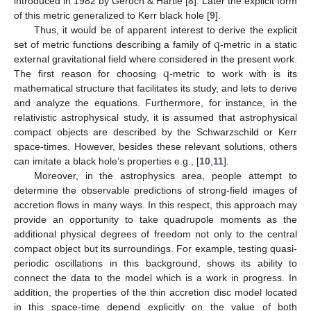
introduced in 1982 by Geroch & Hartle [
8
]. Later the explicit form
of this metric generalized to Kerr black hole [
9
].
q
Thus, it would be of apparent interest to derive the explicit
set of metric functions describing a family of
-metric in a static
q
external gravitational field where considered in the present work.
The first reason for choosing
-metric to work with is its
mathematical structure that facilitates its study, and lets to derive
and analyze the equations. Furthermore, for instance, in the
relativistic astrophysical study, it is assumed that astrophysical
compact objects are described by the Schwarzschild or Kerr
space-times. However, besides these relevant solutions, others
can imitate a black hole’s properties e.g., [
10
,
11
].
Moreover, in the astrophysics area, people attempt to
determine the observable predictions of strong-field images of
accretion flows in many ways. In this respect, this approach may
provide an opportunity to take quadrupole moments as the
additional physical degrees of freedom not only to the central
compact object but its surroundings. For example, testing quasi-
periodic oscillations in this background, shows its ability to
connect the data to the model which is a work in progress. In
addition, the properties of the thin accretion disc model located
in this space-time depend explicitly on the value of both