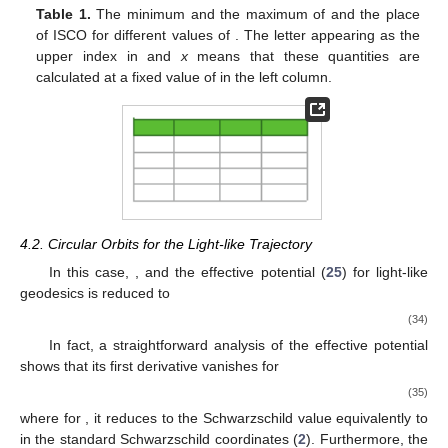
Figure 6.
The vertical axis presents the
x
value at the ISCO.
For any chosen value for parameter
, in the range shown on
the plot, the solid line is ISCO for
, the dot-dashed line is
ISCO for
, and the dashed line is ISCO for
. In all cases,
ISCO is a monotonically increasing function of
. Besides,
one can see that the place of ISCO is also a monotonic
increasing function of
. For example, if we look at the plot for
any fixed value of
, like the vertical dotted line, the
intersections of this line with all lines shows the place of
ISCO for a fixed
, but different values of
. Therefore, one
can see the place of ISCO for the negative value of
(green
line), is less than
(blue one), and it is also less than a
positive value (red line). Thus, the ISCO is also a
monotonically increasing function of
.