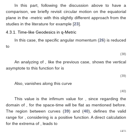
4.2. Circular Orbits for the Light-like Trajectory
In this case,
, and the effective potential (
25
) for light-like
geodesics is reduced to
(34)
In fact, a straightforward analysis of the effective potential
shows that its first derivative vanishes for
(35)
where for
, it reduces to the Schwarzschild value
equivalently to
in the standard Schwarzschild coordinates (
2
). Furthermore, the
relation (
35
) is the limiting curve for time-like circular geodesics,
curve
(
28
), which is written in terms of
. By inserting the relation
(
35
) for
, into the second derivative of the effective potential
, we
obtain a very interesting result. The second derivative vanishes
along
(36)
This expression is also the minimum of the curve (
35
).
Surprisingly, this means that for some negative values of
we
have a bound photon orbit in the equatorial plane in this space-
time, which is not the case nor in Schwarzschild spacetime,
neither in
-metric. In fact, this arises due to the existence of