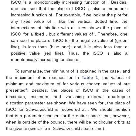
the curve
(
31
) itself.
It turns out that the maximum value of
is a monotonically
decreasing function of
. However, the place of ISCO for a
maximum of
is a monotonically increasing function of
(see
Figure 6
). In addition, the minimum of
is a decreasing function
of
from
to
, and from this value it is monotonically increasing.