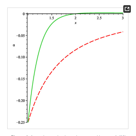
Figure 2.
The dashed lines are
(
28
) and
(
29
). The solid
lines are the plots of
(
31
) for
, noted as
. Minimum of
is
at
,
and maximum of
is
at
. Moreover,
at
, so this is the place of
ISCO for
with vanishing
in the q-metric.