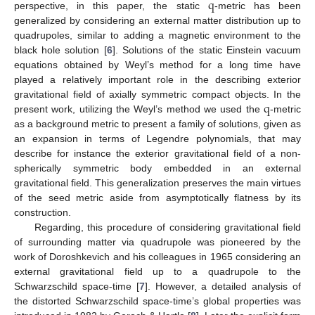
q
perspective, in this paper, the static
-metric has been
generalized by considering an external matter distribution up to
quadrupoles, similar to adding a magnetic environment to the
black hole solution [
6
]. Solutions of the static Einstein vacuum
equations obtained by Weyl’s method for a long time have
played a relatively important role in the describing exterior
q
gravitational field of axially symmetric compact objects. In the
present work, utilizing the Weyl’s method we used the
-metric
as a background metric to present a family of solutions, given as
an expansion in terms of Legendre polynomials, that may
describe for instance the exterior gravitational field of a non-
spherically symmetric body embedded in an external
gravitational field. This generalization preserves the main virtues
of the seed metric aside from asymptotically flatness by its
construction.
Regarding, this procedure of considering gravitational field
of surrounding matter via quadrupole was pioneered by the
work of Doroshkevich and his colleagues in 1965 considering an
external gravitational field up to a quadrupole to the
Schwarzschild space-time [
7
]. However, a detailed analysis of
the distorted Schwarzschild space-time’s global properties was