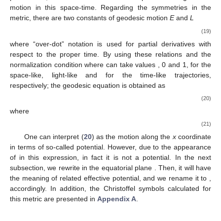
solution with an additional external gravitational field, like adding
a magnetic surrounding [
6
].
Effective Potential
To elucidate some aspects of the influence of the
parameters, we consider the effective potential of geodesic
motion in this space-time. Regarding the symmetries in the
metric, there are two constants of geodesic motion
E
and
L
˙
˙
(
1
+
𝛼
)
𝐸
=
−
g
𝑡
=
(
)
𝑒
𝑡
,
̂
𝑥
−
1
2
𝜓
𝑡
𝑡
𝑥
+
1
˙
˙
(
1
+
𝛼
)
𝐿
=
g
𝜙
=
𝑀
(
𝑥
−
1
)
(
1
−
𝑦
)
(
)
𝑒
𝜙
,
̂
𝑥
+
1
2
2
2
−
2
𝜓
(19)
𝜙
𝜙
𝑥
−
1
where “over-dot” notation is used for partial derivatives with
˙
˙
g
𝑥
𝑥
=
−
𝜖
,
𝜖
respect to the proper time. By using these relations and the
𝜌
𝜈
𝜌
𝜈
−
1
normalization condition
where
can take values
, 0 and 1, for the space-like, light-like and for the time-like
trajectories, respectively; the geodesic equation is obtained as
𝛼
(
2
+
𝛼
)
˙
(
)
𝑀
𝑒
𝑥
+
𝑉
=
𝐸
,
̂
2
𝑥
−
1
2
2
2
𝛾
2
2
𝑥
−
𝑦
2
2
(20)
where