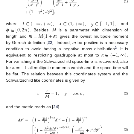
𝑑
𝑦
[
(
)
(
+
)
𝑥
−
1
𝑑
𝑥
𝑥
−
𝑦
𝑥
−
1
1
−
𝑦
(1)
2
2
2
2
+
(
1
−
𝑦
)
𝑑
𝜙
]
,
2
2
𝑡
∈
(
−
∞
,
+
∞
)
𝑥
∈
(
1
,
+
∞
)
𝑦
∈
[
−
1
,
1
]
𝜙
∈
[
0
,
2
𝜋
)
where
,
,
, and
𝑚
=
𝑀
(
1
+
𝛼
)
. Besides,
M
is a parameter with dimension of
length and
gives the lowest multipole moment
by Geroch definition [
22
]. Indeed,
m
be positive is a necessary
2
𝛼
∈
(
−
1
,
∞
)
condition to avoid having a negative mass distribution
. It is
𝛼
equivalent to restricting quadrupole at most to
.
𝛼
=
−
1
For vanishing
the Schwarzschild space-time is recovered, also
for
all multipole moments vanish and the space-time will
be flat. The relation between this coordinates system and the
Schwarzschild like coordinates is given by
𝑟
𝑥
=
−
1
,
𝑦
=
cos
𝜃
,
𝑀
(2)
and the metric reads as [
24
]
1
+
𝛼
−
𝛼
𝑑
𝑠
=
(
1
−
)
𝑑
𝑡
−
(
1
−
)
2
𝑀
2
𝑀
2
2
𝑟
𝑟
−
𝛼
(
2
+
𝛼
)
[
(
1
+
)
(
+
𝑟
𝑑
𝜃
)
𝑀
sin
𝜃
𝑑
𝑟
2
2
2
2
2
𝑟
−
2
𝑀
𝑟
2
2
𝑀
(3)
1
−