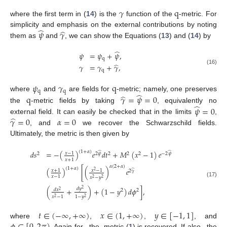
𝛾
q
where the first term in (
14
) is the
function of the
-metric. For
̂
̂
𝜓
𝛾
simplicity and emphasis on the external contributions by noting
them as
and
, we can show the Equations (
13
) and (
14
) by
̂
𝜓
=
𝜓
+
𝜓
,
q
̂
𝛾
=
𝛾
+
𝛾
,
(16)
q
𝜓
𝛾
q
q
q
̂
̂
q
𝛾
=
𝜓
=
0
where
and
are fields for
-metric; namely, one preserves
̂
𝜓
=
0
the
-metric fields by taking
, equivalently no
̂
𝛾
=
0
𝛼
=
0
external field. It can easily be checked that in the limits
,
, and
we recover the Schwarzschild fields.
Ultimately, the metric is then given by
(
1
+
𝛼
)
𝑑
𝑠
=
−
(
)
𝑒
𝑑
𝑡
+
𝑀
(
𝑥
−
1
)
𝑒
̂
̂
𝑥
−
1
2
2
𝜓
2
2
2
−
2
𝜓
𝑥
+
1
𝛼
(
2
+
𝛼
)
(
1
+
𝛼
)
(
)
[
(
)
𝑒
̂
𝑥
+
1
𝑥
−
1
2
2
𝛾
𝑥
−
1
𝑥
−
𝑦
2
2
(17)
𝑑
𝑦
(
+
)
+
(
1
−
𝑦
)
𝑑
𝜙
]
,
2
𝑑
𝑥
2
2
2
𝑥
−
1
1
−
𝑦
2
2
𝑡
∈
(
−
∞
,
+
∞
)
𝑥
∈
(
1
,
+
∞
)
𝑦
∈
[
−
1
,
1
]
̂
̂
where
,
,
, and