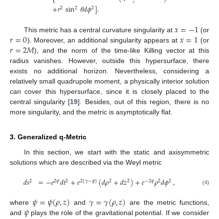
𝑟
+
𝑟
sin
𝜃
𝑑
𝜙
]
.
2
2
2
𝑥
=
−
1
𝑟
=
0
𝑥
=
1
This metric has a central curvature singularity at
(or
𝑟
=
2
𝑀
). Moreover, an additional singularity appears at
(or
), and the norm of the time-like Killing vector at this
radius vanishes. However, outside this hypersurface, there
exists no additional horizon. Nevertheless, considering a
relatively small quadrupole moment, a physically interior solution
can cover this hypersurface, since it is closely placed to the
central singularity [
19
]. Besides, out of this region, there is no
more singularity, and the metric is asymptotically flat.
3. Generalized q-Metric
In this section, we start with the static and axisymmetric
solutions which are described via the Weyl metric
𝑑
𝑠
=
−
𝑒
𝑑
𝑡
+
𝑒
(
𝑑
𝜌
+
𝑑
𝑧
)
+
𝑒
𝜌
𝑑
𝜙
,
2
2
𝜓
2
2
(
𝛾
−
𝜓
)
2
2
−
2
𝜓
2
2
(4)
𝜓
=
𝜓
(
𝜌
,
𝑧
)
𝛾
=
𝛾
(
𝜌
,
𝑧
)
𝜓
where
and
are the metric functions,
and
plays the role of the gravitational potential. If we consider