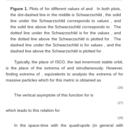
In the rest of this section, circular motion in the equatorial
plane up to quadrupole is studied.
4.1. Circular Orbits for the Time-like Trajectory
˙
𝑥
=
0
In this type of motion, there is no change in the
x
direction
𝑉
𝛽
=
0
, so one can study the motion of test particles in the
Eff
q
𝛼
=
0
effective potential (
25
) equivalently. Where
for
,
reduce to the effective potential for
-metric, and
𝛼
=
𝛽
=
0
corresponds to the effective potential for distorted Schwarzschild
metric, and in the case of
the effective potential for
𝑉
Schwarzschild space-time.
Eff
𝛼
𝛽
To have some examples, in
Figure 1
,
is plotted for
different values of
and
. As we see, the Schwarzschild
𝛼
𝛼
𝛼
effective potential lies in between the one with a negative value
𝛽
of
and the positive value of
. Also, for each fixed value of
,
𝛼
𝛽
the effective potential for a negative
is higher than the
𝛽
effective potential for the same
but vanishing
. The opposite
is also true for positive
at each
x
. As
Figure 1
shows, further
away from the central object, they are more diverged.