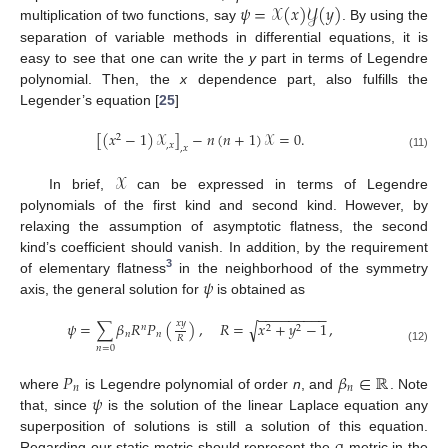
𝜓
=
𝒳
(
𝑥
)
𝒴
(
𝑦
)
multiplication of two functions, say
. By using the
separation of variable methods in differential equations, it is
easy to see that one can write the
y
part in terms of Legendre
polynomial. Then, the
x
dependence part, also fulfills the
Legender’s equation [
25
]
[
(
𝑥
−
1
)
𝒳
]
−
𝑛
(
𝑛
+
1
)
𝒳
=
0
.
2
,
𝑥
,
𝑥
(11)
𝒳
In brief,
can be expressed in terms of Legendre
polynomials of the first kind and second kind. However, by
relaxing the assumption of asymptotic flatness, the second
kind’s coefficient should vanish. In addition, by the requirement
3
𝜓
of elementary flatness
in the neighborhood of the symmetry
axis, the general solution for
is obtained as
−
−
−
−
−
−
−
−
−
𝑥
𝑦
𝜓
=
∑
𝛽
𝑅
𝑃
(
)
,
𝑅
=
𝑥
+
𝑦
−
1
,
√
𝑛
2
2
𝑛
𝑛
𝑅
𝑛
=
0
(12)
𝑃
𝛽
∈
ℝ
𝑛
𝑛
𝜓
where
is Legendre polynomial of order
n
, and
. Note
that, since
is the solution of the linear Laplace equation any
superposition of solutions is still a solution of this equation.
Regarding our static metric should represent the
-metric in the