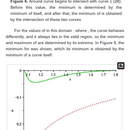
Figure 3.
The dot-dashed lines depict
(
28
) and
(
29
). The
solid lines present plots of
(
31
) for
, noted as
. Minimum of
is
at
, and maximum of
is
at
. Also,
at
, so this
x
shows the
value of ISCO for
with
in the q-metric.