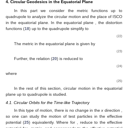
𝛼
(
2
+
𝛼
)
˙
𝑉
=
(
)
𝑀
𝑒
𝑦
̂
2
𝑥
−
1
𝑥
−
1
2
2
2
2
2
𝛾
1
−
𝑦
𝑥
−
𝑦
2
2
2
(
2
𝛼
+
1
)
+
(
)
̂
𝑥
−
1
𝐿
𝑒
2
4
𝜓
𝑥
+
1
𝑀
(
1
−
𝑦
)
(
𝑥
+
1
)
(21)
2
2
2
(
𝛼
+
1
)
+
(
)
𝑒
𝜖
.
̂
𝑥
−
1
2
𝜓
𝑥
+
1
𝑉
One can interpret (
20
) as the motion along the
x
coordinate
2
˙
𝑦
in terms of
so-called potential. However, due to the
𝑉
appearance of
in this expression, in fact it is not a potential. In
2
˙
(
𝑦
=
0
)
the next subsection, we rewrite
in the equatorial plane
𝑉
. Then, it will have the meaning of related effective
Eff
potential, and we rename it to
, accordingly. In addition, the
Christoffel symbols calculated for this metric are presented in
Appendix A
.
4. Circular Geodesics in the Equatorial Plane
In this part we consider the metric functions up to
𝑦
=
0
quadrupole to analyze the circular motion and the place of ISCO
in the equatorial plane. In the equatorial plane
, the
distortion functions (
18
) up to the quadrupole simplify to