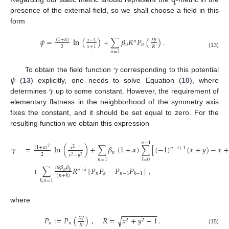
q
presence of the external field, so we shall choose a field in this
form
𝑥
𝑦
𝜓
=
ln
(
)
+
∑
𝛽
𝑅
𝑃
(
)
.
(
1
+
𝛼
)
𝑥
−
1
𝑛
𝑛
𝑛
2
𝑅
𝑥
+
1
𝑛
=
1
(13)
𝛾
𝜓
To obtain the field function
corresponding to this potential
𝛾
(
13
) explicitly, one needs to solve Equation (
10
), where
determines
up to some constant. However, the requirement of
elementary flatness in the neighborhood of the symmetry axis
fixes the constant, and it should be set equal to zero. For the
resulting function we obtain this expression
𝑛
−
1
𝛾
=
ln
(
)
+
∑
𝛽
(
1
+
𝛼
)
∑
[
(
−
1
)
(
𝑥
+
𝑦
)
−
𝑥
+
(
1
+
𝛼
)
2
𝑥
−
1
𝑛
−
𝑙
+
1
2
𝑛
2
𝑥
−
𝑦
2
2
𝑛
=
1
𝑙
=
0
𝑛
𝑘
𝛽
𝛽
+
∑
𝑅
[
𝑃
𝑃
−
𝑃
𝑃
]
,
𝑛
+
𝑘
𝑛
𝑘
𝑛
𝑛
−
1
𝑘
𝑘
−
1
(
𝑛
+
𝑘
)
𝑘
,
𝑛
=
1
where
−
−
−
−
−
−
−
−
−
𝑥
𝑦
𝑃
:
=
𝑃
(
)
,
𝑅
=
𝑥
+
𝑦
−
1
.
√
2
2
𝑛
𝑛
𝑅
(15)