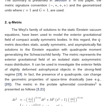
(
−
,
+
,
+
,
+
)
The summary is presented in
Section 5
. In this paper, the
𝑐
=
1
𝐺
=
1
metric signature convention
and the geometrized
units where
and
, are used.
2. q-Metric
The Weyl’s family of solutions to the static Einstein vacuum
q
equations, have been used to model the exterior gravitational
field of compact axially symmetric bodies. In this regard, the
-
metric describes static, axially symmetric, and asymptotically flat
solutions to the Einstein equation with quadrupole moment
generalizing the Schwarzschild family. The metric represents the
exterior gravitational field of an isolated static axisymmetric
mass distribution. It can be used to investigate the exterior fields
of slightly deformed astrophysical objects in the strong-field
regime [
19
]. In fact, the presence of a quadrupole, can change
the geometric properties of space-time drastically (see e.g.,
1
[
20
]). The metric in the prolate spheroidal coordinates
is
presented as follows [
3
,
21
]
(
1
+
𝛼
)
(
1
+
𝛼
)
𝑑
𝑠
=
−
(
)
𝑑
𝑡
+
𝑀
(
𝑥
−
1
)
(
)
𝑥
−
1
𝑥
+
1
2
2
2
2
𝑥
+
1
𝑥
−
1
𝛼
(
2
+
𝛼
)
2
2
2