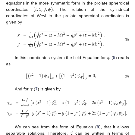
(
𝑡
,
𝑥
,
𝑦
,
𝜙
)
equations in the more symmetric form in the prolate spheroidal
coordinates
. The relation of the cylindrical
coordinates of Weyl to the prolate spheroidal coordinates is
given by
−
−
−
−
−
−
−
−
−
−
−
−
−
−
−
−
−
−
−
−
−
−
√
√
𝑥
=
(
𝜌
+
(
𝑧
+
𝑀
)
+
𝜌
+
(
𝑧
−
𝑀
)
)
,
1
2
2
2
2
2
𝑀
−
−
−
−
−
−
−
−
−
−
−
−
−
−
−
−
−
−
−
−
−
−
√
√
𝑦
=
(
𝜌
+
(
𝑧
+
𝑀
)
−
𝜌
+
(
𝑧
−
𝑀
)
)
.
1
2
2
2
2
(8)
2
𝑀
𝜓
In this coordinates system the field Equation for
(
5
) reads
as
[
(
𝑥
−
1
)
𝜓
]
+
[
(
1
−
𝑦
)
𝜓
]
=
0
,
2
2
,
𝑥
,
𝑦
,
𝑥
,
𝑦
(9)
𝛾
And for
(
7
) is given by
1
−
𝑦
𝛾
=
[
𝑥
(
𝑥
−
1
)
𝜓
−
𝑥
(
1
−
𝑦
)
𝜓
−
2
𝑦
(
𝑥
−
1
)
𝜓
𝜓
]
,
2
2
2
2
2
2
,
𝑥
,
𝑥
,
𝑦
,
𝑥
,
𝑦
𝑥
−
𝑦
2
2
1
−
𝑦
𝛾
=
[
𝑦
(
𝑥
−
1
)
𝜓
−
𝑦
(
1
−
𝑦
)
𝜓
+
2
𝑥
(
1
−
𝑦
)
𝜓
𝜓
]
.
2
2
2
2
2
2
,
𝑦
,
𝑥
,
𝑦
,
𝑥
,
𝑦
𝑥
−
𝑦
2
2
𝜓
We can see from the form of Equation (
9
), that it allows
separable solutions. Therefore,
can be written in terms of