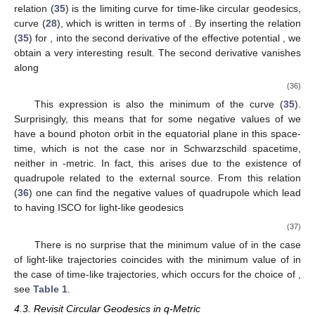
To summarize, the minimum of
is obtained in the case
, and
the maximum of
is reached for
In
Table 1
, the values of
minimum and maximum of
for various chosen values of
are
4
presented
. Besides, the places of ISCO in the cases of
maximum, minimum, and vanishing external quadrupole
distortion parameter
are shown. We have seen for
, the place of
ISCO for Schwarzschild is recovered at
. We should mention
that
is a parameter chosen for the entire space-time; however,
when
is outside of the bounds, there will be no circular orbits at
the given
x
(similar to
in Schwarzschild space-time).
Table 1.
The minimum and the maximum of
and the place
of ISCO for different values of
. The letter
appearing as the
upper index in
and
x
means that these quantities are
calculated at a fixed value of
in the left column.