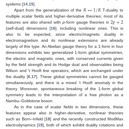
𝑅
↔
1
/
𝑅
systems [
14
,
15
].
Apart from the generalization of the
T-duality to
2
𝑝
+
2
multiple scalar fields and higher-derivative theories, most of its
features are also shared with
p
-form gauge theories in
(self-dual) dimensions [
16
], including nonlinear ones. This is
also to be expected, since electric/magnetic duality in
electromagnetism and its nonlinear extensions are already
largely of this type. An Abelian gauge theory for a 1-form in four
dimensions exhibits two generalized 1-form global symmetries,
the electric and magnetic ones, with conserved currents given
by the field strength and its Hodge dual and observables being
Wilson and ’t Hooft line operators, which are exchanged under
the duality [
6
,
17
]. These global symmetries cannot be gauged
simultaneously, and there is a mixed ’t Hooft anomaly in the
theory. Moreover, spontaneous breaking of the 1-form global
symmetry leads to the interpretation of a free photon as a
Nambu–Goldstone boson.
As in the case of scalar fields in two dimensions, these
features appear also in higher-derivative, nonlinear theories
such as Born–Infeld [
18
] and the recently constructed ModMax
electrodynamics [
19
], both of which exhibit duality rotations and