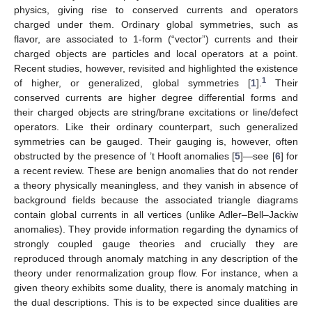
physics, giving rise to conserved currents and operators
charged under them. Ordinary global symmetries, such as
flavor, are associated to 1-form (“vector”) currents and their
charged objects are particles and local operators at a point.
Recent studies, however, revisited and highlighted the existence
1
of higher, or generalized, global symmetries [
1
].
Their
conserved currents are higher degree differential forms and
their charged objects are string/brane excitations or line/defect
operators. Like their ordinary counterpart, such generalized
symmetries can be gauged. Their gauging is, however, often
obstructed by the presence of ’t Hooft anomalies [
5
]—see [
6
] for
a recent review. These are benign anomalies that do not render
a theory physically meaningless, and they vanish in absence of
background fields because the associated triangle diagrams
contain global currents in all vertices (unlike Adler–Bell–Jackiw
anomalies). They provide information regarding the dynamics of
strongly coupled gauge theories and crucially they are
reproduced through anomaly matching in any description of the
theory under renormalization group flow. For instance, when a
given theory exhibits some duality, there is anomaly matching in
the dual descriptions. This is to be expected since dualities are