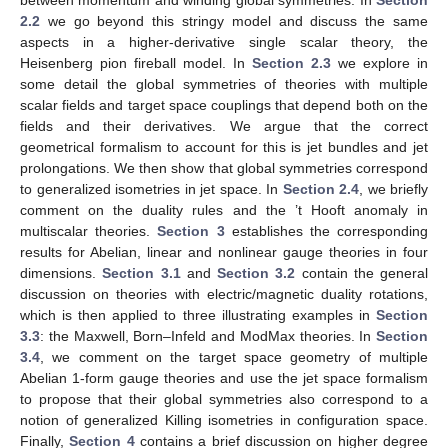
2.2
we go beyond this stringy model and discuss the same
aspects in a higher-derivative single scalar theory, the
Heisenberg pion fireball model. In
Section 2.3
we explore in
some detail the global symmetries of theories with multiple
scalar fields and target space couplings that depend both on the
fields and their derivatives. We argue that the correct
geometrical formalism to account for this is jet bundles and jet
prolongations. We then show that global symmetries correspond
to generalized isometries in jet space. In
Section 2.4
, we briefly
comment on the duality rules and the ’t Hooft anomaly in
multiscalar theories.
Section 3
establishes the corresponding
results for Abelian, linear and nonlinear gauge theories in four
dimensions.
Section 3.1
and
Section 3.2
contain the general
discussion on theories with electric/magnetic duality rotations,
which is then applied to three illustrating examples in
Section
3.3
: the Maxwell, Born–Infeld and ModMax theories. In
Section
3.4
, we comment on the target space geometry of multiple
Abelian 1-form gauge theories and use the jet space formalism
to propose that their global symmetries also correspond to a
notion of generalized Killing isometries in configuration space.
Finally,
Section 4
contains a brief discussion on higher degree