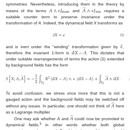
̂
symmetries. Nevertheless, introducing them in the theory by
𝐴
∧
∗
𝐽
𝐴
∧
∗
𝐽
mom
win
means of the terms
and
requires a
suitable counter term to preserve invariance under the
transformation of
A
. Indeed, the dynamical field
X
transforms as
𝛿
𝑋
=
𝜖
(5)
̂
𝜖
d
𝑋
−
𝐴
and is inert under the “winding” transformation given by
,
therefore the invariant 1-form is
. This dictates that
under suitable rearrangements of terms the action (
1
) extended
by background fields has the form
1
̂
̂
𝑆
[
𝑋
,
𝐴
,
𝐴
]
=
−
∫
𝑅
(
d
𝑋
−
𝐴
)
∧
∗
(
d
𝑋
−
𝐴
)
+
∫
𝐴
∧
d
𝑋
.
2
2
Σ
Σ
2
2
To avoid confusion, we stress once more that this is not a
̂
gauged action and the background fields may be switched off
𝐴
without any issues. In particular, one should not think of
here
̂
as a Lagrange multiplier.
𝐴
One may ask whether
A
and
could now be promoted to
3
dynamical fields,
in other words whether both global