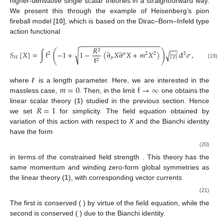
higher-derivative single scalar theories in a straightforward way.
We present this through the example of Heisenberg’s pion
fireball model [
10
], which is based on the Dirac–Born–Infeld type
action functional
−
−
−
−
−
−
−
−
−
−
−
−
−
−
−
−
−
−
−
−
−
−
−
−
𝑅
2
(
)
√
𝑆
[
𝑋
]
=
∫
ℓ
−
1
+
1
−
(
∂
𝑋
∂
𝑋
+
𝑚
𝑋
)
|
𝛾
|
d
𝜎
,
√
2
𝜇
2
2
2
𝐻
𝜇
ℓ
2
(19)
𝑚
=
0
ℓ
→
∞
where
ℓ
is a length parameter. Here, we are interested in the
massless case,
. Then, in the limit
one obtains the
𝑅
=
1
linear scalar theory (
1
) studied in the previous section. Hence
we set
for simplicity. The field equation obtained by
variation of this action with respect to
X
and the Bianchi identity
have the form
(20)
in terms of the constrained field strength
. This theory has the
same momentum and winding zero-form global symmetries as
the linear theory (
1
), with corresponding vector currents
(21)
The first is conserved (
) by virtue of the field equation, while the
second is conserved (
) due to the Bianchi identity.