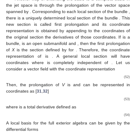
the jet space is through the prolongation of the vector space
spanned by
. Corresponding to each local section of the bundle
,
there is a uniquely determined local section of the bundle
. This
new section is called first prolongation and its coordinate
representation is obtained by appending to the coordinates of
the original section the derivatives of those coordinates. If
is a
bundle,
is an open submanifold and
, then the first prolongation
of
X
is the section
defined by
for
. Therefore, the coordinate
representation of
is
. A general local section
will have
coordinates
where
is completely independent of
. Let us
consider a vector field
with the coordinate representation
(52)
Then, the prolongation of
V
is
and can be represented in
coordinates as [
31
,
32
]
(53)
where
is a total derivative defined as
(54)
A local basis for the full exterior algebra
can be given by the
differential forms