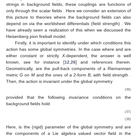
strings in background fields, these couplings are functions of
only through the scalar fields
. Here we consider an extension of
this picture to theories where the background fields can also
depend on
via the worldsheet differentials (field strength)
. We
have already seen a realization of this when we discussed the
Heisenberg pion fireball model.
Firstly, it is important to identify under which conditions this
action has some global symmetries. In the case where
and
are
either constant or strictly
X
-dependent, the answer is well
known, see for instance [
12
,
26
] and references therein.
Geometrically,
are the pull-back components of a Riemannian
metric
G
on
M
and
the ones of a 2-form
B
, with field strength
.
Then, the action is invariant under the global symmetry
(36)
provided that the following invariance conditions on the
background fields hold
(37)
(38)
Here,
is the (rigid) parameter of the global symmetry and
are
the components of a Lie algebra valued vector field
in the