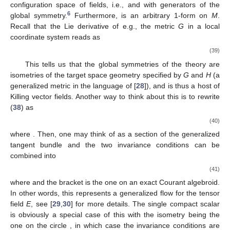
configuration space of fields, i.e.,
and
with
generators of the
6
global symmetry.
Furthermore,
is an arbitrary 1-form on
M
.
Recall that the Lie derivative of e.g., the metric
G
in a local
coordinate system reads as
(39)
This tells us that the global symmetries of the theory are
isometries of the target space geometry specified by
G
and
H
(a
generalized metric in the language of [
28
]), and
is thus a host of
Killing vector fields. Another way to think about this is to rewrite
(
38
) as
(40)
where
. Then, one may think of
as a section of the generalized
tangent bundle
and the two invariance conditions can be
combined into
(41)
where
and the bracket is the one on an exact Courant algebroid.
In other words, this represents a generalized flow for the tensor
field
E
, see [
29
,
30
] for more details. The single compact scalar
is obviously a special case of this with the isometry being the
one on the circle
, in which case the invariance conditions are