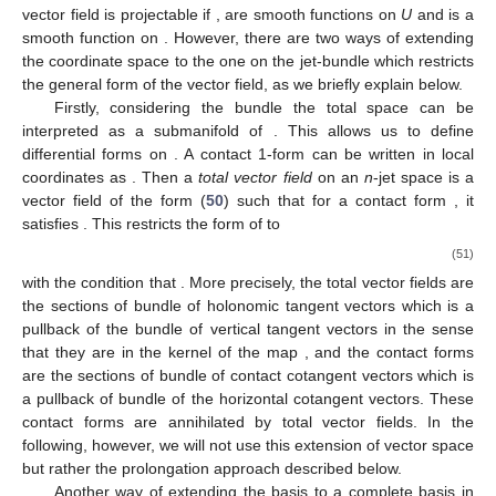
vector field
is projectable if
,
are smooth functions on
U
and
is a
smooth function on
. However, there are two ways of extending
the coordinate space to the one on the jet-bundle which restricts
the general form of the vector field, as we briefly explain below.
Firstly, considering the bundle
the total space
can be
interpreted as a submanifold of
. This allows us to define
differential forms on
. A contact 1-form
can be written in local
coordinates as
. Then a
total vector field
on an
n
-jet space is a
vector field of the form (
50
) such that for a contact form
, it
satisfies
. This restricts the form of
to
(51)
with the condition that
. More precisely, the total vector fields are
the sections of bundle of holonomic tangent vectors which is a
pullback of the bundle of vertical tangent vectors in the sense
that they are in the kernel of the map
, and the contact forms
are the sections of bundle of contact cotangent vectors which is
a pullback of bundle of the horizontal cotangent vectors. These
contact forms are annihilated by total vector fields. In the
following, however, we will not use this extension of vector space
but rather the prolongation approach described below.
Another way of extending the basis to a complete basis in