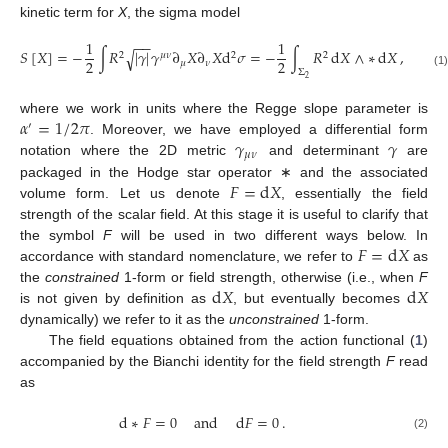
kinetic term for
X
, the sigma model
−
−
1
1
𝑆
[
𝑋
]
=
−
∫
𝑅
|
𝛾
|
𝛾
∂
𝑋
∂
𝑋
d
𝜎
=
−
∫
𝑅
d
𝑋
∧
∗
d
𝑋
,
√
2
𝜇
𝜈
2
2
2
2
𝜇
𝜈
Σ
(1)
2
𝛼
=
1
/
2
𝜋
where we work in units where the Regge slope parameter is
′
𝛾
𝛾
. Moreover, we have employed a differential form
𝜇
𝜈
notation where the 2D metric
and determinant
are
𝐹
=
d
𝑋
packaged in the Hodge star operator ∗ and the associated
volume form. Let us denote
, essentially the field
strength of the scalar field. At this stage it is useful to clarify that
𝐹
=
d
𝑋
the symbol
F
will be used in two different ways below. In
accordance with standard nomenclature, we refer to
as
d
𝑋
d
𝑋
the
constrained
1-form or field strength, otherwise (i.e., when
F
is not given by definition as
, but eventually becomes
dynamically) we refer to it as the
unconstrained
1-form.
The field equations obtained from the action functional (
1
)
accompanied by the Bianchi identity for the field strength
F
read
as
d
∗
𝐹
=
0
and
d
𝐹
=
0
.
(2)