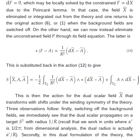
d
𝐹
=
0
𝐹
=
d
𝑋
̂
, which may be locally solved by the constrained
𝑋
due to the Poincaré lemma. In that case, the field
is
eliminated or integrated out from the theory and one returns to
the original action (
6
), or (
1
) when the background fields are
switched off. On the other hand, we can now instead eliminate
the unconstrained field
F
through its field equation. The latter is
1
̂
̂
∗
(
𝐹
−
𝐴
)
=
(
d
𝑋
−
𝐴
)
.
𝑅
2
(14)
This is substituted back in the action (
12
) to give
1
1
̂
̂
̂
̂
̂
̂
̂
𝑆
[
𝑋
,
𝐴
,
𝐴
]
=
−
∫
(
d
𝑋
−
𝐴
)
∧
∗
(
d
𝑋
−
𝐴
)
+
∫
𝐴
∧
d
𝑋
−
2
𝑅
2
Σ
Σ
2
2
̂
𝑋
This is then the action for the dual scalar field
that
transforms with shifts under the winding symmetry of the theory.
Three observations follow: firstly, switching off the background
𝑆
1
/
𝑅
𝛼
fields, we immediately see that the dual scalar propagates on a
1
′
𝜋
target
with radius
(recall that we work in units where
𝛼
/
𝑅
is 1/2
; from dimensional analysis, the dual radius is actually
′
). Secondly, in this dual formulation of the theory, the