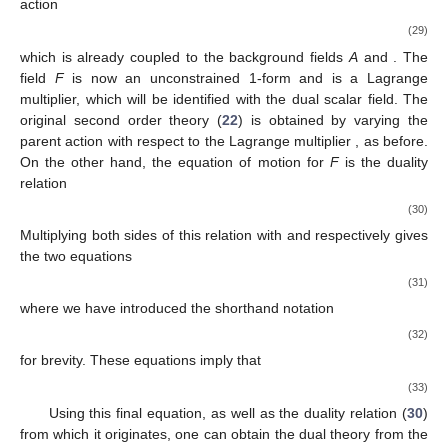
action
(29)
which is already coupled to the background fields
A
and
. The
field
F
is now an unconstrained 1-form and
is a Lagrange
multiplier, which will be identified with the dual scalar field. The
original second order theory (
22
) is obtained by varying the
parent action with respect to the Lagrange multiplier
, as before.
On the other hand, the equation of motion for
F
is the duality
relation
(30)
Multiplying both sides of this relation with
and
respectively gives
the two equations
(31)
where we have introduced the shorthand notation
(32)
for brevity. These equations imply that
(33)
Using this final equation, as well as the duality relation (
30
)
from which it originates, one can obtain the dual theory from the