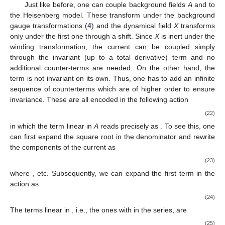
Just like before, one can couple background fields
A
and
to
the Heisenberg model. These transform under the background
gauge transformations (
4
) and the dynamical field
X
transforms
only under the first one through a shift. Since
X
is inert under the
winding transformation, the current
can be coupled simply
through the invariant (up to a total derivative) term
and no
additional counter-terms are needed. On the other hand, the
term
is not invariant on its own. Thus, one has to add an infinite
sequence of counterterms which are of higher order
to ensure
invariance. These are all encoded in the following action
(22)
in which the term linear in
A
reads precisely as
. To see this, one
can first expand the square root in the denominator and rewrite
the components of the current as
(23)
where
, etc. Subsequently, we can expand the first term in the
action as
(24)
The terms linear in
, i.e., the ones with
in the series, are
(25)