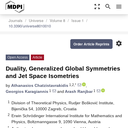
zoom_out_map
search
menu
Journals
Universe
Volume 8
Issue 1
10.3390/universe8010010
settings
Order Article Reprints
Open Access
Article
Duality, Generalized Global Symmetries
and Jet Space Isometries
1,2,*
by
Athanasios Chatzistavrakidis
,
1
1
Georgios Karagiannis
and
Arash Ranjbar
1
Division of Theoretical Physics, Rudjer Bošković Institute,
Bijenička 54, 10000 Zagreb, Croatia
2
Erwin Schrödinger International Institute for Mathematics and
Physics, Boltzmanngasse 9, 1090 Vienna, Austria
*