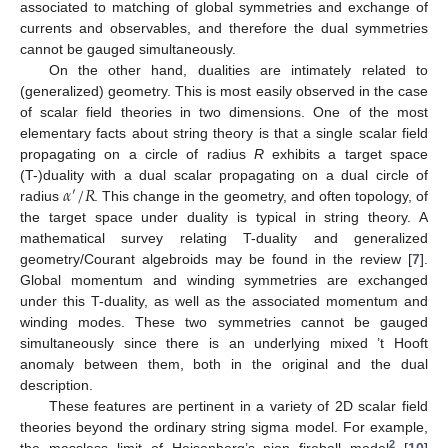
associated to matching of global symmetries and exchange of
currents and observables, and therefore the dual symmetries
cannot be gauged simultaneously.
On the other hand, dualities are intimately related to
(generalized) geometry. This is most easily observed in the case
of scalar field theories in two dimensions. One of the most
elementary facts about string theory is that a single scalar field
propagating on a circle of radius
R
exhibits a target space
𝛼
/
𝑅
(T-)duality with a dual scalar propagating on a dual circle of
′
radius
. This change in the geometry, and often topology, of
the target space under duality is typical in string theory. A
mathematical survey relating T-duality and generalized
geometry/Courant algebroids may be found in the review [
7
].
Global momentum and winding symmetries are exchanged
under this T-duality, as well as the associated momentum and
winding modes. These two symmetries cannot be gauged
simultaneously since there is an underlying mixed ’t Hooft
anomaly between them, both in the original and the dual
description.
These features are pertinent in a variety of 2D scalar field
theories beyond the ordinary string sigma model. For example,
2
the massless limit of Heisenberg’s pion fireball model
[
10
]