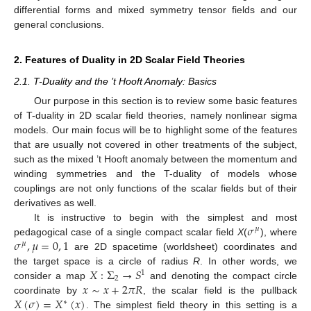
differential forms and mixed symmetry tensor fields and our
general conclusions.
2. Features of Duality in 2D Scalar Field Theories
2.1. T-Duality and the ’t Hooft Anomaly: Basics
Our purpose in this section is to review some basic features
of T-duality in 2D scalar field theories, namely nonlinear sigma
models. Our main focus will be to highlight some of the features
that are usually not covered in other treatments of the subject,
such as the mixed ’t Hooft anomaly between the momentum and
winding symmetries and the T-duality of models whose
couplings are not only functions of the scalar fields but of their
derivatives as well.
𝜎
It is instructive to begin with the simplest and most
𝜇
𝜎
,
𝜇
=
0
,
1
pedagogical case of a single compact scalar field
X
(
), where
𝜇
are 2D spacetime (worldsheet) coordinates and
𝑋
:
Σ
→
𝑆
the target space is a circle of radius
R
. In other words, we
1
2
𝑥
∼
𝑥
+
2
𝜋
𝑅
consider a map
and denoting the compact circle
𝑋
(
𝜎
)
=
𝑋
(
𝑥
)
coordinate by
, the scalar field is the pullback
∗
. The simplest field theory in this setting is a