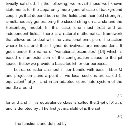
trivially satisfied. In the following, we revisit these well-known
statements for the apparently more general case of background
couplings
that depend both on the fields
and their field strength
,
simultaneously generalizing the closed string on a circle and the
Heisenberg model. In this case, one must treat
and
as
independent fields. There is a natural mathematical framework
that allows us to deal with the variational principle of the action
where fields and their higher derivatives are independent. It
goes under the name of “variational bicomplex” [
14
] which is
based on an extension of the configuration space to the jet
space. Below we provide a basic toolkit for our purposes.
Let us consider a smooth fiber bundle
with base
, fiber
M
and projection
, and a point
. Two local sections
are called 1-
7
equivalent
at
p
if
and in an adapted coordinate system
of the
bundle around
(42)
for
and
and
. This equivalence class is called the 1-jet of
X
at
p
and is denoted by
. The first jet manifold of
is the set
(43)
The functions
and
defined by