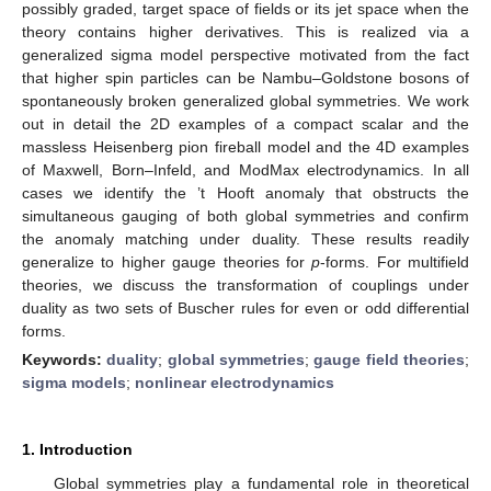
possibly graded, target space of fields or its jet space when the
theory contains higher derivatives. This is realized via a
generalized sigma model perspective motivated from the fact
that higher spin particles can be Nambu–Goldstone bosons of
spontaneously broken generalized global symmetries. We work
out in detail the 2D examples of a compact scalar and the
massless Heisenberg pion fireball model and the 4D examples
of Maxwell, Born–Infeld, and ModMax electrodynamics. In all
cases we identify the ’t Hooft anomaly that obstructs the
simultaneous gauging of both global symmetries and confirm
the anomaly matching under duality. These results readily
generalize to higher gauge theories for
p
-forms. For multifield
theories, we discuss the transformation of couplings under
duality as two sets of Buscher rules for even or odd differential
forms.
Keywords:
duality
;
global symmetries
;
gauge field theories
;
sigma models
;
nonlinear electrodynamics
1. Introduction
Global symmetries play a fundamental role in theoretical