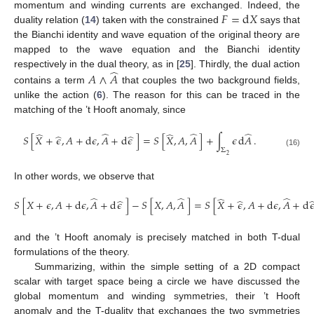
𝐹
=
d
𝑋
momentum and winding currents are exchanged. Indeed, the
duality relation (
14
) taken with the constrained
says that
the Bianchi identity and wave equation of the original theory are
mapped to the wave equation and the Bianchi identity
̂
respectively in the dual theory, as in [
25
]. Thirdly, the dual action
𝐴
∧
𝐴
contains a term
that couples the two background fields,
unlike the action (
6
). The reason for this can be traced in the
matching of the ’t Hooft anomaly, since
̂
̂
̂
̂
̂
̂
̂
𝑆
[
𝑋
+
𝜖
,
𝐴
+
d
𝜖
,
𝐴
+
d
𝜖
]
=
𝑆
[
𝑋
,
𝐴
,
𝐴
]
+
∫
𝜖
d
𝐴
.
Σ
(16)
2
In other words, we observe that
̂
̂
̂
̂
̂
̂
𝑆
[
𝑋
+
𝜖
,
𝐴
+
d
𝜖
,
𝐴
+
d
𝜖
]
−
𝑆
[
𝑋
,
𝐴
,
𝐴
]
=
𝑆
[
𝑋
+
𝜖
,
𝐴
+
d
𝜖
,
𝐴
+
d

and the ’t Hooft anomaly is precisely matched in both T-dual
formulations of the theory.
Summarizing, within the simple setting of a 2D compact
scalar with target space being a circle we have discussed the
global momentum and winding symmetries, their ’t Hooft
anomaly and the T-duality that exchanges the two symmetries