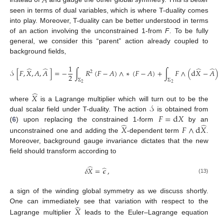
𝐴
seen in terms of dual variables, which is where T-duality comes
into play. Moreover, T-duality can be better understood in terms
of an action involving the unconstrained 1-from
F
. To be fully
general, we consider this “parent” action already coupled to
background fields,
1
̂
̂
̂
̂
𝒮
[
𝐹
,
𝑋
,
𝐴
,
𝐴
]
=
−
∫
𝑅
(
𝐹
−
𝐴
)
∧
∗
(
𝐹
−
𝐴
)
+
∫
𝐹
∧
(
d
𝑋
−
𝐴
2
2
Σ
Σ
2
2
̂
𝑋
𝒮
where
is a Lagrange multiplier which will turn out to be the
𝐹
=
d
𝑋
dual scalar field under T-duality. The action
is obtained from
̂
̂
(
6
) upon replacing the constrained 1-form
by an
𝑋
𝐹
∧
d
𝑋
unconstrained one and adding the
-dependent term
.
Moreover, background gauge invariance dictates that the new
field should transform according to
̂
̂
𝛿
𝑋
=
𝜖
,
(13)
a sign of the winding global symmetry as we discuss shortly.
̂
One can immediately see that variation with respect to the
𝑋
Lagrange multiplier
leads to the Euler–Lagrange equation