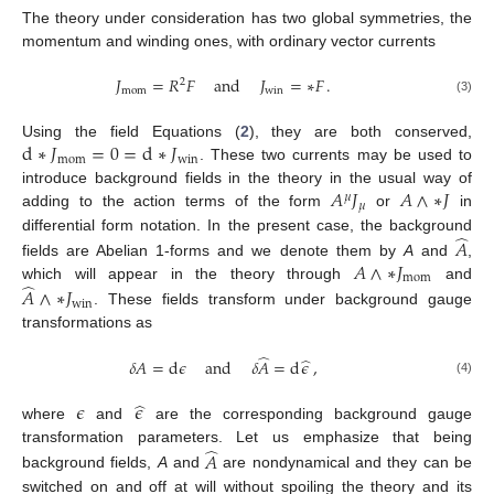
The theory under consideration has two global symmetries, the
momentum and winding ones, with ordinary vector currents
𝐽
=
𝑅
𝐹
and
𝐽
=
∗
𝐹
.
2
mom
win
(3)
d
∗
𝐽
=
0
=
d
∗
𝐽
Using the field Equations (
2
), they are both conserved,
mom
win
. These two currents may be used to
𝐴
𝐽
𝐴
∧
∗
𝐽
introduce background fields in the theory in the usual way of
𝜇
𝜇
adding to the action terms of the form
or
in
̂
differential form notation. In the present case, the background
𝐴
𝐴
∧
∗
𝐽
fields are Abelian 1-forms and we denote them by
A
and
,
mom
̂
which will appear in the theory through
and
𝐴
∧
∗
𝐽
win
. These fields transform under background gauge
transformations as
̂
̂
𝛿
𝐴
=
d
𝜖
and
𝛿
𝐴
=
d
𝜖
,
(4)
̂
𝜖
𝜖
where
and
are the corresponding background gauge
̂
transformation parameters. Let us emphasize that being
𝐴
background fields,
A
and
are nondynamical and they can be
switched on and off at will without spoiling the theory and its