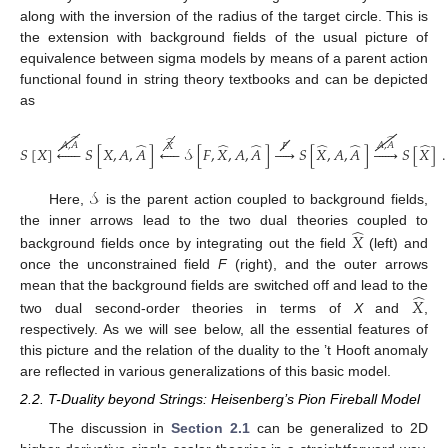
along with the inversion of the radius of the target circle. This is
the extension with background fields of the usual picture of
equivalence between sigma models by means of a parent action
functional found in string theory textbooks and can be depicted
as
̂
̂
̂
̂
̂
̂
̂
̂
̂
𝐴
,
𝐴
𝐴
,
𝐴
𝑋
𝐹
𝑆
[
𝑋
]






𝑆
[
𝑋
,
𝐴
,
𝐴
]





𝒮
[
𝐹
,
𝑋
,
𝐴
,
𝐴
]





𝑆
[
𝑋
,
𝐴
,
𝐴
]






𝑆
[
𝑋
]
.
𝒮
Here,
is the parent action coupled to background fields,
̂
the inner arrows lead to the two dual theories coupled to
𝑋
background fields once by integrating out the field
(left) and
once the unconstrained field
F
(right), and the outer arrows
̂
mean that the background fields are switched off and lead to the
𝑋
two dual second-order theories in terms of
X
and
,
respectively. As we will see below, all the essential features of
this picture and the relation of the duality to the ’t Hooft anomaly
are reflected in various generalizations of this basic model.
2.2. T-Duality beyond Strings: Heisenberg’s Pion Fireball Model
The discussion in
Section 2.1
can be generalized to 2D