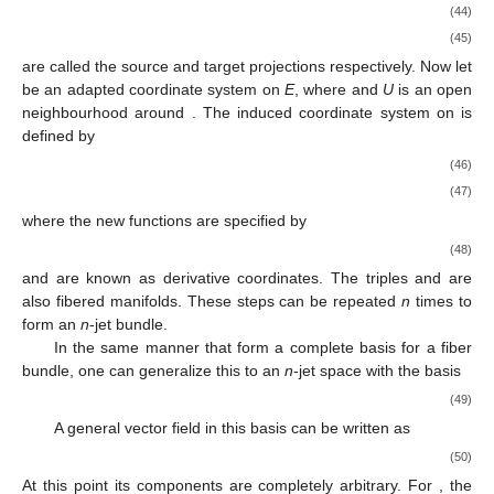
(44)
(45)
are called the source and target projections respectively. Now let
be an adapted coordinate system on
E
, where
and
U
is an open
neighbourhood around
. The induced coordinate system
on
is
defined by
(46)
(47)
where the new functions
are specified by
(48)
and are known as derivative coordinates. The triples
and
are
also fibered manifolds. These steps can be repeated
n
times to
form an
n
-jet bundle.
In the same manner that
form a complete basis for a fiber
bundle, one can generalize this to an
n
-jet space with the basis
(49)
A general vector field in this basis can be written as
(50)
At this point its components are completely arbitrary. For
, the