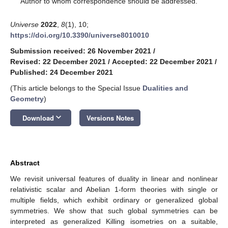
Author to whom correspondence should be addressed.
Universe
2022
,
8
(1), 10;
https://doi.org/10.3390/universe8010010
Submission received: 26 November 2021
/
Revised: 22 December 2021
/
Accepted: 22 December 2021
/
Published: 24 December 2021
(This article belongs to the Special Issue
Dualities and
Geometry
)
keyboard_arrow_down
Download
Versions Notes
Abstract
We revisit universal features of duality in linear and nonlinear
relativistic scalar and Abelian 1-form theories with single or
multiple fields, which exhibit ordinary or generalized global
symmetries. We show that such global symmetries can be
interpreted as generalized Killing isometries on a suitable,