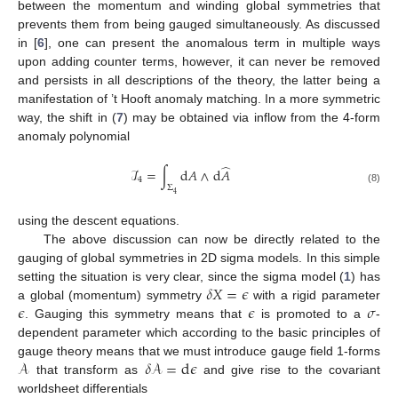
between the momentum and winding global symmetries that
prevents them from being gauged simultaneously. As discussed
in [
6
], one can present the anomalous term in multiple ways
upon adding counter terms, however, it can never be removed
and persists in all descriptions of the theory, the latter being a
manifestation of ’t Hooft anomaly matching. In a more symmetric
way, the shift in (
7
) may be obtained via inflow from the 4-form
anomaly polynomial
̂
ℐ
=
∫
d
𝐴
∧
d
𝐴
4
Σ
(8)
4
using the descent equations.
The above discussion can now be directly related to the
gauging of global symmetries in 2D sigma models. In this simple
𝛿
𝑋
=
𝜖
setting the situation is very clear, since the sigma model (
1
) has
𝜖
𝜖
𝜎
a global (momentum) symmetry
with a rigid parameter
. Gauging this symmetry means that
is promoted to a
-
dependent parameter which according to the basic principles of
𝒜
𝛿
𝒜
=
d
𝜖
gauge theory means that we must introduce gauge field 1-forms
that transform as
and give rise to the covariant
worldsheet differentials