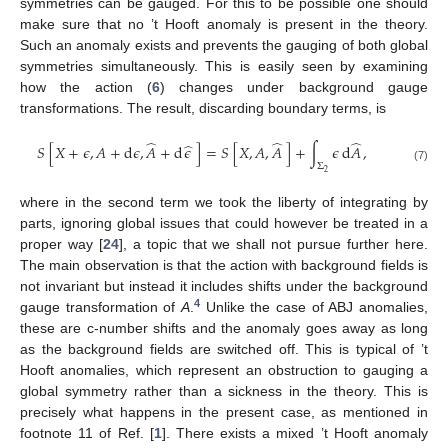
symmetries can be gauged. For this to be possible one should
make sure that no ’t Hooft anomaly is present in the theory.
Such an anomaly exists and prevents the gauging of both global
symmetries simultaneously. This is easily seen by examining
how the action (
6
) changes under background gauge
transformations. The result, discarding boundary terms, is
̂
̂
̂
̂
𝑆
[
𝑋
+
𝜖
,
𝐴
+
d
𝜖
,
𝐴
+
d
𝜖
]
=
𝑆
[
𝑋
,
𝐴
,
𝐴
]
+
∫
𝜖
d
𝐴
,
Σ
(7)
2
where in the second term we took the liberty of integrating by
parts, ignoring global issues that could however be treated in a
proper way [
24
], a topic that we shall not pursue further here.
The main observation is that the action with background fields is
not invariant but instead it includes shifts under the background
4
gauge transformation of
A
.
Unlike the case of ABJ anomalies,
these are c-number shifts and the anomaly goes away as long
as the background fields are switched off. This is typical of ’t
Hooft anomalies, which represent an obstruction to gauging a
global symmetry rather than a sickness in the theory. This is
precisely what happens in the present case, as mentioned in
footnote 11 of Ref. [
1
]. There exists a mixed ’t Hooft anomaly