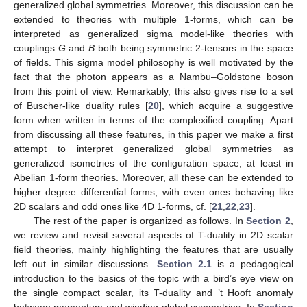
generalized global symmetries. Moreover, this discussion can be
extended to theories with multiple 1-forms, which can be
interpreted as generalized sigma model-like theories with
couplings
G
and
B
both being symmetric 2-tensors in the space
of fields. This sigma model philosophy is well motivated by the
fact that the photon appears as a Nambu–Goldstone boson
from this point of view. Remarkably, this also gives rise to a set
of Buscher-like duality rules [
20
], which acquire a suggestive
form when written in terms of the complexified coupling. Apart
from discussing all these features, in this paper we make a first
attempt to interpret generalized global symmetries as
generalized isometries of the configuration space, at least in
Abelian 1-form theories. Moreover, all these can be extended to
higher degree differential forms, with even ones behaving like
2D scalars and odd ones like 4D 1-forms, cf. [
21
,
22
,
23
].
The rest of the paper is organized as follows. In
Section 2
,
we review and revisit several aspects of T-duality in 2D scalar
field theories, mainly highlighting the features that are usually
left out in similar discussions.
Section 2.1
is a pedagogical
introduction to the basics of the topic with a bird’s eye view on
the single compact scalar, its T-duality and ’t Hooft anomaly
between momentum and winding global symmetries. In
Section