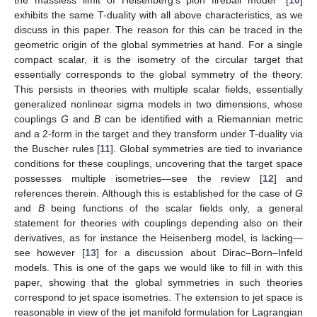
exhibits the same T-duality with all above characteristics, as we
discuss in this paper. The reason for this can be traced in the
geometric origin of the global symmetries at hand. For a single
compact scalar, it is the isometry of the circular target that
essentially corresponds to the global symmetry of the theory.
This persists in theories with multiple scalar fields, essentially
generalized nonlinear sigma models in two dimensions, whose
couplings
G
and
B
can be identified with a Riemannian metric
and a 2-form in the target and they transform under T-duality via
the Buscher rules [
11
]. Global symmetries are tied to invariance
conditions for these couplings, uncovering that the target space
possesses multiple isometries—see the review [
12
] and
references therein. Although this is established for the case of
G
and
B
being functions of the scalar fields only, a general
statement for theories with couplings depending also on their
derivatives, as for instance the Heisenberg model, is lacking—
see however [
13
] for a discussion about Dirac–Born–Infeld
models. This is one of the gaps we would like to fill in with this
paper, showing that the global symmetries in such theories
correspond to jet space isometries. The extension to jet space is
reasonable in view of the jet manifold formulation for Lagrangian