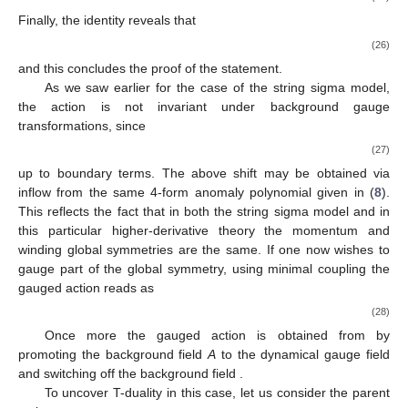
Finally, the identity
reveals that
(26)
and this concludes the proof of the statement.
As we saw earlier for the case of the string sigma model,
the action is not invariant under background gauge
transformations, since
(27)
up to boundary terms. The above shift may be obtained via
inflow from the same 4-form anomaly polynomial
given in (
8
).
This reflects the fact that in both the string sigma model and in
this particular higher-derivative theory the momentum and
winding global symmetries are the same. If one now wishes to
gauge part of the global symmetry, using minimal coupling the
gauged action reads as
(28)
Once more the gauged action
is obtained from
by
promoting the background field
A
to the dynamical gauge field
and switching off the background field
.
To uncover T-duality in this case, let us consider the parent