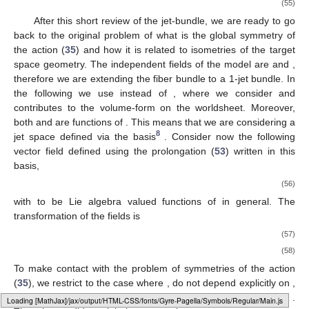
(55)
After this short review of the jet-bundle, we are ready to go
back to the original problem of what is the global symmetry of
the action (
35
) and how it is related to isometries of the target
space geometry. The independent fields of the model are
and
,
therefore we are extending the fiber bundle to a 1-jet bundle. In
the following we use
instead of
, where we consider
and
contributes to the volume-form on the worldsheet. Moreover,
both
and
are functions of
. This means that we are considering a
8
jet space defined via the basis
. Consider now the following
vector field defined using the prolongation (
53
) written in this
basis,
(56)
with
to be Lie algebra valued functions of
in general. The
transformation of the fields is
(57)
(58)
To make contact with the problem of symmetries of the action
(
35
), we restrict to the case where
,
do not depend explicitly on
,
therefore
. Moreover, we restrict to the prolongation where
.
Loading web-font Gyre-Pagella/Symbols/Regular