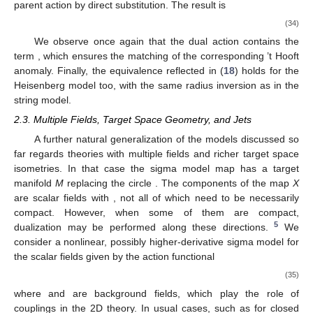
parent action by direct substitution. The result is
(34)
We observe once again that the dual action contains the
term
, which ensures the matching of the corresponding ’t Hooft
anomaly. Finally, the equivalence reflected in (
18
) holds for the
Heisenberg model too, with the same radius inversion as in the
string model.
2.3. Multiple Fields, Target Space Geometry, and Jets
A further natural generalization of the models discussed so
far regards theories with multiple fields and richer target space
isometries. In that case the sigma model map
has a target
manifold
M
replacing the circle
. The components of the map
X
are scalar fields
with
, not all of which need to be necessarily
compact. However, when some of them are compact,
5
dualization may be performed along these directions.
We
consider a nonlinear, possibly higher-derivative sigma model for
the scalar fields
given by the action functional
(35)
where
and
are background fields, which play the role of
couplings in the 2D theory. In usual cases, such as for closed