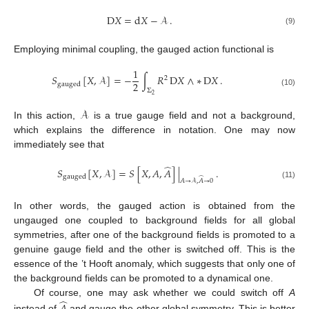
D
𝑋
=
d
𝑋
−
𝒜
.
(9)
Employing minimal coupling, the gauged action functional is
1
𝑆
[
𝑋
,
𝒜
]
=
−
∫
𝑅
D
𝑋
∧
∗
D
𝑋
.
2
2
gauged
Σ
(10)
2
𝒜
In this action,
is a true gauge field and not a background,
which explains the difference in notation. One may now
immediately see that
̂
𝑆
[
𝑋
,
𝒜
]
=
𝑆
[
𝑋
,
𝐴
,
𝐴
]
|
.
gauged
̂
𝐴
→
𝒜
,
𝐴
→
0
(11)
In other words, the gauged action is obtained from the
ungauged one coupled to background fields for all global
symmetries, after one of the background fields is promoted to a
genuine gauge field and the other is switched off. This is the
essence of the ’t Hooft anomaly, which suggests that only one of
the background fields can be promoted to a dynamical one.
̂
Of course, one may ask whether we could switch off
A
instead of
and gauge the other global symmetry. This is better