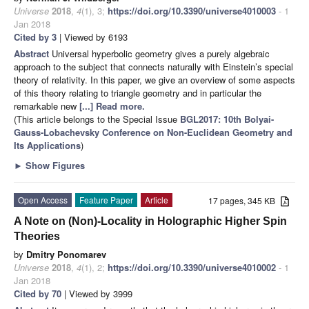
Universe
2018
,
4
(1), 3;
https://doi.org/10.3390/universe4010003
- 1
Jan 2018
Cited by 3
| Viewed by 6193
Abstract
Universal hyperbolic geometry gives a purely algebraic
approach to the subject that connects naturally with Einstein’s special
theory of relativity. In this paper, we give an overview of some aspects
of this theory relating to triangle geometry and in particular the
remarkable new
[...] Read more.
(This article belongs to the Special Issue
BGL2017: 10th Bolyai-
Gauss-Lobachevsky Conference on Non-Euclidean Geometry and
Its Applications
)
►
Show Figures
Open Access
Feature Paper
Article
17 pages, 345 KB
A Note on (Non)-Locality in Holographic Higher Spin
Theories
by
Dmitry Ponomarev
Universe
2018
,
4
(1), 2;
https://doi.org/10.3390/universe4010002
- 1
Jan 2018
Cited by 70
| Viewed by 3999