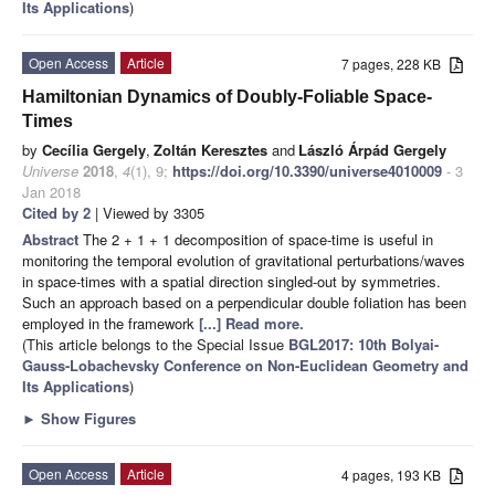
Its Applications
)
Open Access
Article
7 pages, 228 KB
Hamiltonian Dynamics of Doubly-Foliable Space-
Times
by
Cecília Gergely
,
Zoltán Keresztes
and
László Árpád Gergely
Universe
2018
,
4
(1), 9;
https://doi.org/10.3390/universe4010009
- 3
Jan 2018
Cited by 2
| Viewed by 3305
Abstract
The 2 + 1 + 1 decomposition of space-time is useful in
monitoring the temporal evolution of gravitational perturbations/waves
in space-times with a spatial direction singled-out by symmetries.
Such an approach based on a perpendicular double foliation has been
employed in the framework
[...] Read more.
(This article belongs to the Special Issue
BGL2017: 10th Bolyai-
Gauss-Lobachevsky Conference on Non-Euclidean Geometry and
Its Applications
)
►
Show Figures
Open Access
Article
4 pages, 193 KB