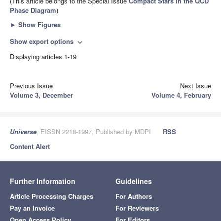
(This article belongs to the Special Issue
Compact Stars in the QCD
Phase Diagram
)
►
Show Figures
Show export options
expand_more
Displaying articles 1-19
Previous Issue
Next Issue
Volume 3, December
Volume 4, February
Universe
, EISSN 2218-1997, Published by MDPI
RSS
Content Alert
Further Information
Guidelines
Article Processing Charges
For Authors
Pay an Invoice
For Reviewers
Open Access Policy
For Editors