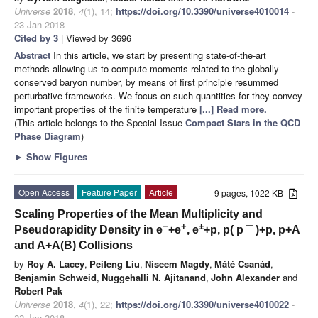
Universe
2018
,
4
(1), 14;
https://doi.org/10.3390/universe4010014
-
23 Jan 2018
Cited by 3
| Viewed by 3696
Abstract
In this article, we start by presenting state-of-the-art
methods allowing us to compute moments related to the globally
conserved baryon number, by means of first principle resummed
perturbative frameworks. We focus on such quantities for they convey
important properties of the finite temperature
[...] Read more.
(This article belongs to the Special Issue
Compact Stars in the QCD
Phase Diagram
)
►
Show Figures
Open Access
Feature Paper
Article
9 pages, 1022 KB
Scaling Properties of the Mean Multiplicity and
−
+
±
Pseudorapidity Density in e
+e
, e
+p, p(
p
¯
)+p, p+A
and A+A(B) Collisions
by
Roy A. Lacey
,
Peifeng Liu
,
Niseem Magdy
,
Máté Csanád
,
Benjamin Schweid
,
Nuggehalli N. Ajitanand
,
John Alexander
and
Robert Pak
Universe
2018
,
4
(1), 22;
https://doi.org/10.3390/universe4010022
-
22 Jan 2018