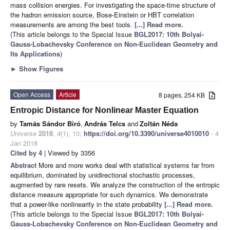
mass collision energies. For investigating the space-time structure of
the hadron emission source, Bose-Einstein or HBT correlation
measurements are among the best tools.
[...] Read more.
(This article belongs to the Special Issue
BGL2017: 10th Bolyai-
Gauss-Lobachevsky Conference on Non-Euclidean Geometry and
Its Applications
)
►
Show Figures
Open Access
Article
8 pages, 254 KB
Entropic Distance for Nonlinear Master Equation
by
Tamás Sándor Biró
,
András Telcs
and
Zoltán Néda
Universe
2018
,
4
(1), 10;
https://doi.org/10.3390/universe4010010
- 4
Jan 2018
Cited by 4
| Viewed by 3356
Abstract
More and more works deal with statistical systems far from
equilibrium, dominated by unidirectional stochastic processes,
augmented by rare resets. We analyze the construction of the entropic
distance measure appropriate for such dynamics. We demonstrate
that a power-like nonlinearity in the state probability
[...] Read more.
(This article belongs to the Special Issue
BGL2017: 10th Bolyai-
Gauss-Lobachevsky Conference on Non-Euclidean Geometry and