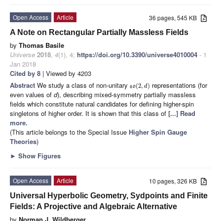
Open Access
Article
36 pages, 545 KB
A Note on Rectangular Partially Massless Fields
by
Thomas Basile
Universe
2018
,
4
(1), 4;
https://doi.org/10.3390/universe4010004
- 1
Jan 2018
Cited by 8
| Viewed by 4203
Abstract
We study a class of non-unitary
representations (for
(
2
,
)
so
d
even values of
d
), describing mixed-symmetry partially massless
fields which constitute natural candidates for defining higher-spin
singletons of higher order. It is shown that this class of
[...] Read
more.
(This article belongs to the Special Issue
Higher Spin Gauge
Theories
)
►
Show Figures
Open Access
Article
10 pages, 326 KB
Universal Hyperbolic Geometry, Sydpoints and Finite
Fields: A Projective and Algebraic Alternative
by
Norman J. Wildberger