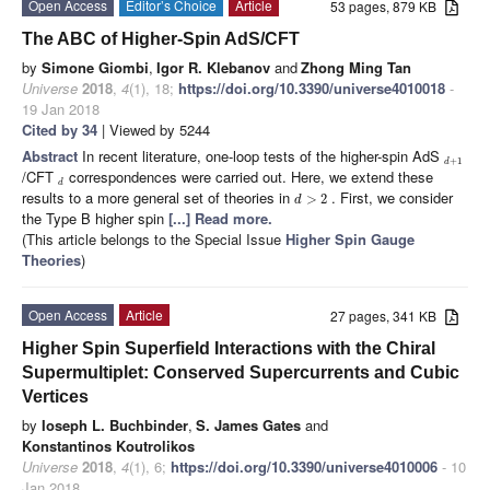
Open Access
Editor’s Choice
Article
53 pages, 879 KB
The ABC of Higher-Spin AdS/CFT
by
Simone Giombi
,
Igor R. Klebanov
and
Zhong Ming Tan
Universe
2018
,
4
(1), 18;
https://doi.org/10.3390/universe4010018
-
19 Jan 2018
Cited by 34
| Viewed by 5244
Abstract
In recent literature, one-loop tests of the higher-spin AdS
+
1
d
/CFT
correspondences were carried out. Here, we extend these
d
results to a more general set of theories in
. First, we consider
>
2
d
the Type B higher spin
[...] Read more.
(This article belongs to the Special Issue
Higher Spin Gauge
Theories
)
Open Access
Article
27 pages, 341 KB
Higher Spin Superfield Interactions with the Chiral
Supermultiplet: Conserved Supercurrents and Cubic
Vertices
by
Ioseph L. Buchbinder
,
S. James Gates
and
Konstantinos Koutrolikos
Universe
2018
,
4
(1), 6;
https://doi.org/10.3390/universe4010006
- 10
Jan 2018