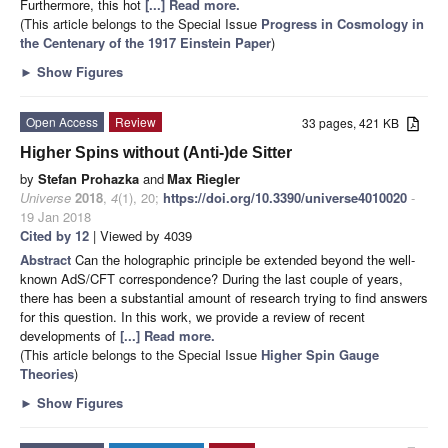
Furthermore, this hot
[...] Read more.
(This article belongs to the Special Issue
Progress in Cosmology in
the Centenary of the 1917 Einstein Paper
)
►
Show Figures
Open Access
Review
33 pages, 421 KB
Higher Spins without (Anti-)de Sitter
by
Stefan Prohazka
and
Max Riegler
Universe
2018
,
4
(1), 20;
https://doi.org/10.3390/universe4010020
-
19 Jan 2018
Cited by 12
| Viewed by 4039
Abstract
Can the holographic principle be extended beyond the well-
known AdS/CFT correspondence? During the last couple of years,
there has been a substantial amount of research trying to find answers
for this question. In this work, we provide a review of recent
developments of
[...] Read more.
(This article belongs to the Special Issue
Higher Spin Gauge
Theories
)
►
Show Figures