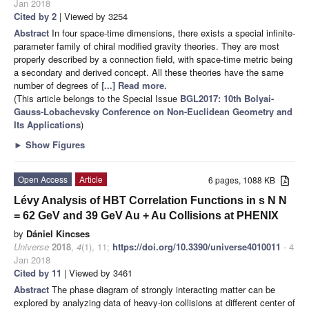
Jan 2018
Cited by 2
| Viewed by 3254
Abstract
In four space-time dimensions, there exists a special infinite-
parameter family of chiral modified gravity theories. They are most
properly described by a connection field, with space-time metric being
a secondary and derived concept. All these theories have the same
number of degrees of
[...] Read more.
(This article belongs to the Special Issue
BGL2017: 10th Bolyai-
Gauss-Lobachevsky Conference on Non-Euclidean Geometry and
Its Applications
)
►
Show Figures
Open Access
Article
6 pages, 1088 KB
Lévy Analysis of HBT Correlation Functions in s N N
= 62 GeV and 39 GeV Au + Au Collisions at PHENIX
by
Dániel Kincses
Universe
2018
,
4
(1), 11;
https://doi.org/10.3390/universe4010011
- 4
Jan 2018
Cited by 11
| Viewed by 3461
Abstract
The phase diagram of strongly interacting matter can be
explored by analyzing data of heavy-ion collisions at different center of