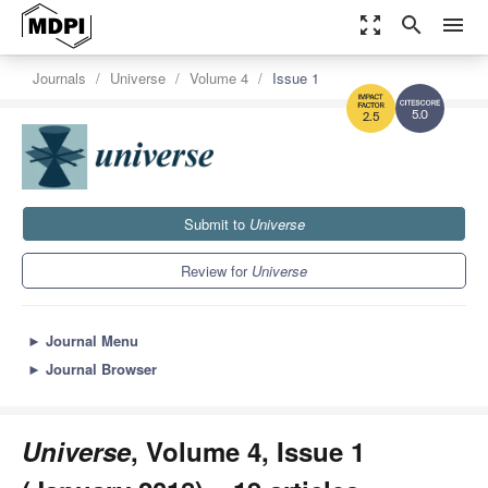
zoom_out_map
search
menu
Journals
Universe
Volume 4
Issue 1
5.0
2.5
Submit to
Universe
Review for
Universe
►
Journal Menu
►
Journal Browser
Universe
, Volume 4, Issue 1