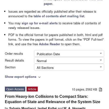
paper.
Issues are regarded as officially published after their release is
announced to the
table of contents alert mailing list
.
You may
sign up for e-mail alerts
to receive table of contents of
newly released issues.
PDF is the official format for papers published in both, html and pdf
forms. To view the papers in pdf format, click on the "PDF Full-text"
link, and use the free
Adobe Reader
to open them.
Order results
Publication Date
Result details
Normal
Section
All Sections
Show export options
expand_more
Open Access
Article
10 pages, 2562 KB
From Heavy-Ion Collisions to Compact Stars:
Equation of State and Relevance of the System Size
by
Sylvain Mogliacci
,
Isobel Kolbé
and
W. A. Horowitz