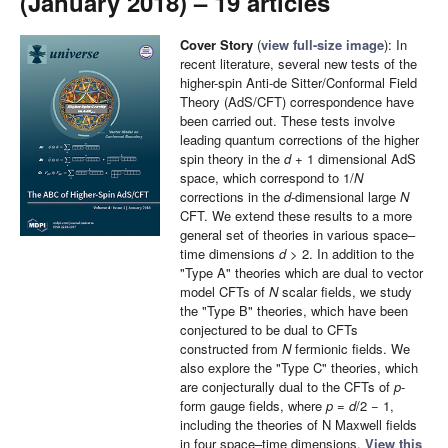
(January 2018) – 19 articles
Cover Story
(
view full-size image
): In
recent literature, several new tests of the
higher-spin Anti-de Sitter/Conformal Field
Theory (AdS/CFT) correspondence have
been carried out. These tests involve
leading quantum corrections of the higher
spin theory in the
d
+ 1 dimensional AdS
space, which correspond to 1/
N
corrections in the
d
-dimensional large
N
CFT. We extend these results to a more
general set of theories in various space–
time dimensions
d
> 2. In addition to the
"Type A" theories which are dual to vector
model CFTs of
N
scalar fields, we study
the "Type B" theories, which have been
conjectured to be dual to CFTs
constructed from
N
fermionic fields. We
also explore the "Type C" theories, which
are conjecturally dual to the CFTs of
p
-
form gauge fields, where
p
=
d
/2 − 1,
including the theories of N Maxwell fields
in four space–time dimensions.
View this