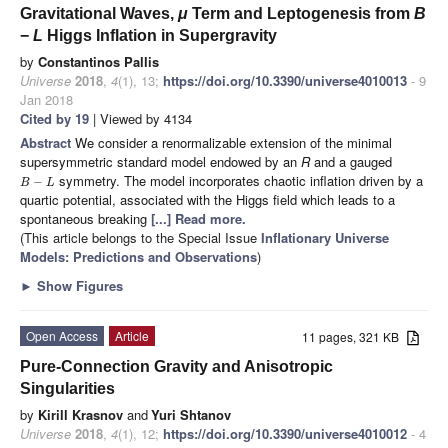
Gravitational Waves,
μ
Term and Leptogenesis from
B
−
L
Higgs Inflation in Supergravity
by
Constantinos Pallis
Universe
2018
,
4
(1), 13;
https://doi.org/10.3390/universe4010013
- 9
Jan 2018
Cited by 19
| Viewed by 4134
Abstract
We consider a renormalizable extension of the minimal
supersymmetric standard model endowed by an
R
and a gauged
symmetry. The model incorporates chaotic inflation driven by a
−
B
L
quartic potential, associated with the Higgs field which leads to a
spontaneous breaking
[...] Read more.
(This article belongs to the Special Issue
Inflationary Universe
Models: Predictions and Observations
)
►
Show Figures
Open Access
Article
11 pages, 321 KB
Pure-Connection Gravity and Anisotropic
Singularities
by
Kirill Krasnov
and
Yuri Shtanov
Universe
2018
,
4
(1), 12;
https://doi.org/10.3390/universe4010012
- 4