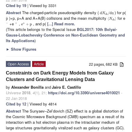
Cited by 19
| Viewed by 3331
Abstract
The charged-particle pseudorapidity density (
) for p(
d
/
d
N
η
ch
)+p, p+A and A+A(B) collisions and the mean multiplicity
for e
¯
p
⟨
⟩
N
ch
+e
,
, and p(
[...] Read more.
−
+
±
e
+
p
(This article belongs to the Special Issue
BGL2017: 10th Bolyai-
Gauss-Lobachevsky Conference on Non-Euclidean Geometry and
Its Applications
)
►
Show Figures
Open Access
Article
22 pages, 682 KB
Constraints on Dark Energy Models from Galaxy
Clusters and Gravitational Lensing Data
by
Alexander Bonilla
and
Jairo E. Castillo
Universe
2018
,
4
(1), 21;
https://doi.org/10.3390/universe4010021
-
22 Jan 2018
Cited by 12
| Viewed by 4814
Abstract
The Sunyaev–Zel’dovich (SZ) effect is a global distortion of
the Cosmic Microwave Background (CMB) spectrum as a result of its
interaction with a hot electron plasma in the intracluster medium of
large structures gravitationally viralized such as galaxy clusters (GC).