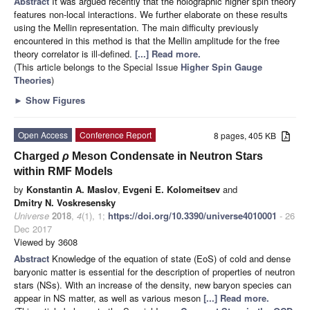
Abstract
It was argued recently that the holographic higher spin theory
features non-local interactions. We further elaborate on these results
using the Mellin representation. The main difficulty previously
encountered in this method is that the Mellin amplitude for the free
theory correlator is ill-defined.
[...] Read more.
(This article belongs to the Special Issue
Higher Spin Gauge
Theories
)
►
Show Figures
Open Access
Conference Report
8 pages, 405 KB
Charged
ρ
Meson Condensate in Neutron Stars
within RMF Models
by
Konstantin A. Maslov
,
Evgeni E. Kolomeitsev
and
Dmitry N. Voskresensky
Universe
2018
,
4
(1), 1;
https://doi.org/10.3390/universe4010001
- 26
Dec 2017
Viewed by 3608
Abstract
Knowledge of the equation of state (EoS) of cold and dense
baryonic matter is essential for the description of properties of neutron
stars (NSs). With an increase of the density, new baryon species can
appear in NS matter, as well as various meson
[...] Read more.