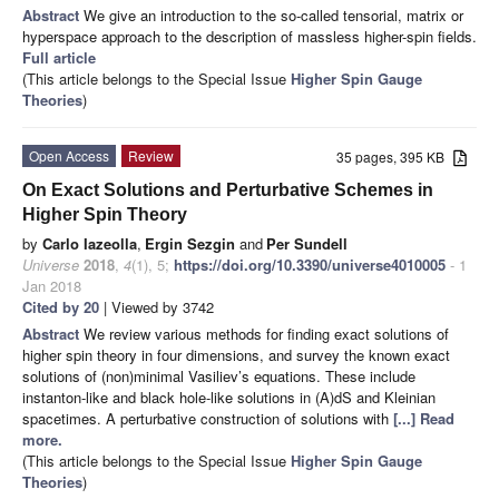
Abstract
We give an introduction to the so-called tensorial, matrix or
hyperspace approach to the description of massless higher-spin fields.
Full article
(This article belongs to the Special Issue
Higher Spin Gauge
Theories
)
Open Access
Review
35 pages, 395 KB
On Exact Solutions and Perturbative Schemes in
Higher Spin Theory
by
Carlo Iazeolla
,
Ergin Sezgin
and
Per Sundell
Universe
2018
,
4
(1), 5;
https://doi.org/10.3390/universe4010005
- 1
Jan 2018
Cited by 20
| Viewed by 3742
Abstract
We review various methods for finding exact solutions of
higher spin theory in four dimensions, and survey the known exact
solutions of (non)minimal Vasiliev’s equations. These include
instanton-like and black hole-like solutions in (A)dS and Kleinian
spacetimes. A perturbative construction of solutions with
[...] Read
more.
(This article belongs to the Special Issue
Higher Spin Gauge
Theories
)