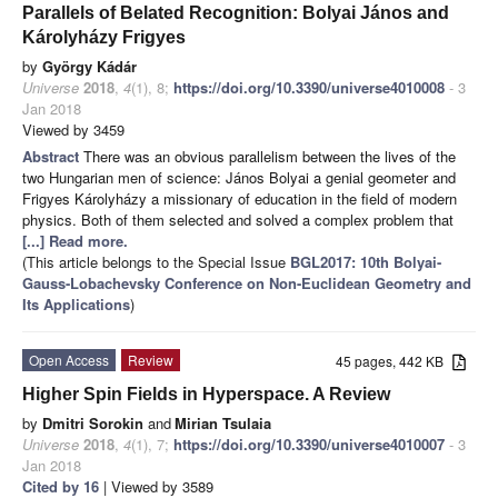
Parallels of Belated Recognition: Bolyai János and
Károlyházy Frigyes
by
György Kádár
Universe
2018
,
4
(1), 8;
https://doi.org/10.3390/universe4010008
- 3
Jan 2018
Viewed by 3459
Abstract
There was an obvious parallelism between the lives of the
two Hungarian men of science: János Bolyai a genial geometer and
Frigyes Károlyházy a missionary of education in the field of modern
physics. Both of them selected and solved a complex problem that
[...] Read more.
(This article belongs to the Special Issue
BGL2017: 10th Bolyai-
Gauss-Lobachevsky Conference on Non-Euclidean Geometry and
Its Applications
)
Open Access
Review
45 pages, 442 KB
Higher Spin Fields in Hyperspace. A Review
by
Dmitri Sorokin
and
Mirian Tsulaia
Universe
2018
,
4
(1), 7;
https://doi.org/10.3390/universe4010007
- 3
Jan 2018
Cited by 16
| Viewed by 3589