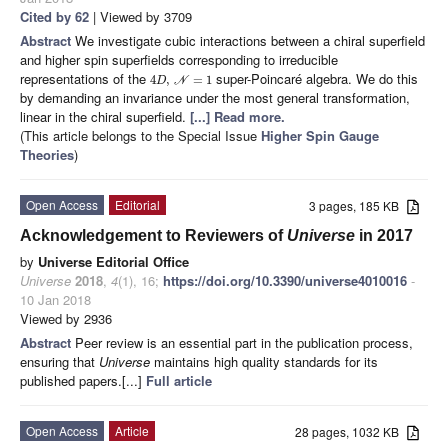
Cited by 62
| Viewed by 3709
Abstract
We investigate cubic interactions between a chiral superfield
and higher spin superfields corresponding to irreducible
representations of the
super-Poincaré algebra. We do this
4
,
=
1
D
N
by demanding an invariance under the most general transformation,
linear in the chiral superfield.
[...] Read more.
(This article belongs to the Special Issue
Higher Spin Gauge
Theories
)
Open Access
Editorial
3 pages, 185 KB
Acknowledgement to Reviewers of
Universe
in 2017
by
Universe Editorial Office
Universe
2018
,
4
(1), 16;
https://doi.org/10.3390/universe4010016
-
10 Jan 2018
Viewed by 2936
Abstract
Peer review is an essential part in the publication process,
ensuring that
Universe
maintains high quality standards for its
published papers.[...]
Full article
Open Access
Article
28 pages, 1032 KB