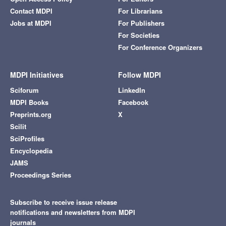
Contact MDPI
For Librarians
Jobs at MDPI
For Publishers
For Societies
For Conference Organizers
MDPI Initiatives
Follow MDPI
Sciforum
LinkedIn
MDPI Books
Facebook
Preprints.org
X
Scilit
SciProfiles
Encyclopedia
JAMS
Proceedings Series
Subscribe to receive issue release
notifications and newsletters from MDPI
journals