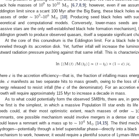
10
10
M
9
10
⊙
lack hole masses of
to
[
6
,
7
,
8
,
9
]; however, even if we assu
∼
10
10
M
ddington limit since a scant 100 Myr after the Big Bang, these black holes 
5
6
⊙
asses of order
–
[
10
]. Producing seed black holes with suc
heoretical and computational models. Conversely, lower-mass seeds are
assive stars are the only well-established black hole formation mechanism), 
ddington growth to produce observed quasars, itself a separate significant ch
At the core of this conundrum is the Eddington limit. For a black hole t
unneled through its accretion disk. Yet, further infall will increase the lumino
utward radiation pressure pushing against that same infall. This is characteri
ln
[
(
M
(
𝑡
)
/
M
(
𝑡
)
]
∝
(
𝑡
−
𝑡
)
×
(
1
−
𝜖
)
/
𝜖
,
0
0
𝜖
𝜖
here
is the accretion efficiency—that is, the fraction of infalling mass ener
𝜖
ole.
manifests as two separate hits to mass growth, owing to the loss of 
nergy released to resist infall (the
of the denominator). For an accretion e
rowth will require approximately 115 Myr to increase a decade in mass.
As to what could potentially form the observed SMBHs, there are, in gene
∼
1
he first is the simplest, in which a massive Population III star ends its l
eeds could, at their most optimistic extent, reach masses of order
∼
10
M
emnants, one possible mechanism would involve mergers in a dense star c
4
⊙
ould leave a remnant with a mass up to
[
14
,
15
]. The third mec
ydrogen—potentially through a brief superstellar phase—directly into a black 
echanism to work, however, it would require a plentiful source of Lyman–Wern