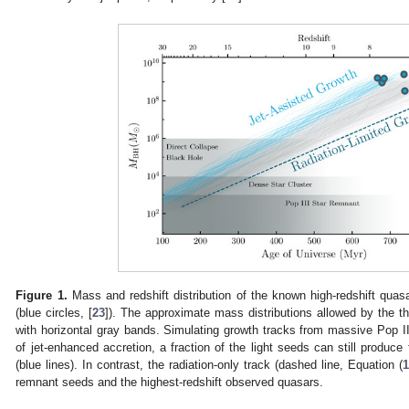
Figure 1.
Mass and redshift distribution of the known high-redshift qu
(blue circles, [
23
]). The approximate mass distributions allowed by the 
with horizontal gray bands. Simulating growth tracks from massive Pop I
of jet-enhanced accretion, a fraction of the light seeds can still produ
(blue lines). In contrast, the radiation-only track (dashed line, Equation (
remnant seeds and the highest-redshift observed quasars.