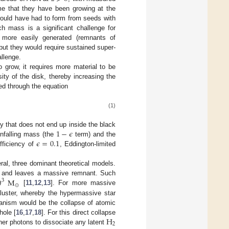
me that they have been growing at the
would have had to form from seeds with
h mass is a significant challenge for
 more easily generated (remnants of
but they would require sustained super-
allenge.
o grow, it requires more material to be
sity of the disk, thereby increasing the
zed through the equation
(1)
1
−
𝜖
gy that does not end up inside the black
𝜖
=
0.1
infalling mass (the
term) and the
fficiency of
, Eddington-limited
ral, three dominant theoretical models.
0
M
ife and leaves a massive remnant. Such
3
⊙
[
11
,
12
,
13
]. For more massive
luster, whereby the hypermassive star
hanism would be the collapse of atomic
H
hole [
16
,
17
,
18
]. For this direct collapse
2
er photons to dissociate any latent