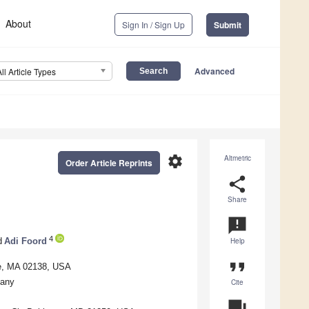
About
Sign In / Sign Up
Submit
Advanced
All Article Types
settings
Altmetric
Order Article Reprints
share
Share
announcement
4
d
Adi Foord
Help
format_quote
ge, MA 02138, USA
many
Cite
question_answer