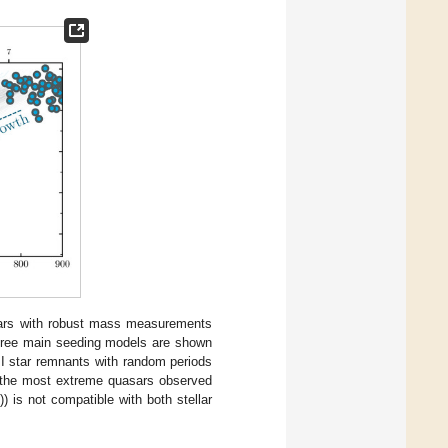
asars with robust mass measurements
three main seeding models are shown
II star remnants with random periods
ce the most extreme quasars observed
1
)) is not compatible with both stellar