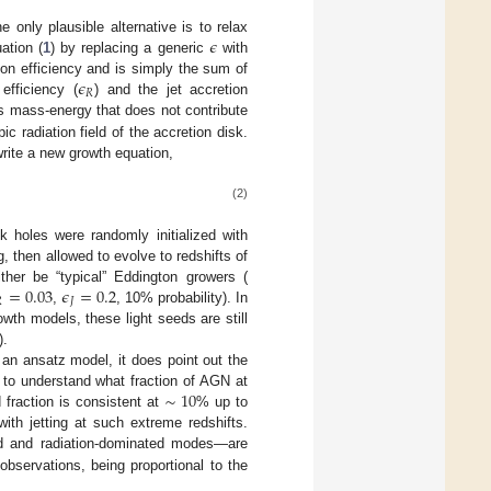
𝜖
 only plausible alternative is to relax
ation (
1
) by replacing a generic
with
𝜖
tion efficiency and is simply the sum of
𝑅
efficiency (
) and the jet accretion
n is mass-energy that does not contribute
ic radiation field of the accretion disk.
write a new growth equation,
(2)
k holes were randomly initialized with
, then allowed to evolve to redshifts of
=
0.03
𝜖
=
0.2
her be “typical” Eddington growers (

𝐽
,
, 10% probability). In
wth models, these light seeds are still
).
 an ansatz model, it does point out the
∼
10
d to understand what fraction of AGN at
 fraction is consistent at
% up to
ith jetting at such extreme redshifts.
ed and radiation-dominated modes—are
bservations, being proportional to the