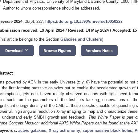
4
Department of Physics, University of Maryland Baltimore County, 1000 Hill
*
Author to whom correspondence should be addressed.
niverse
2024
,
10
(5), 227;
https://doi.org/10.3390/universe10050227
ubmission received: 19 April 2024
/
Revised: 14 May 2024
/
Accepted: 15
This article belongs to the Section
Galaxies and Clusters
)
keyboard_arrow_down
Download
Browse Figures
Versions Notes
bstract
𝑧
≳
6
ets powered by AGN in the early Universe (
) have the potential to not 
f the first-forming massive galaxies but to enable the accelerated growth of
ssumptions, jets could even rectify observed quasars with light seed form
onstraints on the parameters of the first jets lacking, observations of t
ignificant energy density of the CMB at these epochs capable of quenching ra
owerful, high angular resolution X-ray imaging to map and characterize these
o understand early SMBH growth and feedback.
This White Paper is part 
robe Concept Mission; additional AXIS White Papers can be found at the AX
eywords:
active galaxies
;
X-ray astronomy
;
supermassive black holes
;
A