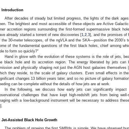
. Introduction
After decades of steady but limited progress, the lights of the dark ages 
een. The brightest and most accessible of these objects are Active Galacti
nner accretion regions surrounding the first-formed supermassive black ho
ave already started a torrent of new discoveries [
1
,
2
,
3
], and the promises of
f the 30-meter telescopes, of the ngVLA and the SKA—position the 2030’s 
ome of the fundamental questions of the first black holes, chief among wh
ble to form so quickly?”
Hand in glove with the evolution of these systems is the role of jets, bea
he black hole and its accretion region. The energy liberated by jets can 
mission and physically shaping not just the AGN host galaxies themselves (e
hich they reside, to the scale of galaxy clusters. Even small effects in t
ignificant changes 13 billion years later, and so no picture of galaxy format
eeding can be complete without the details of how jets are at work.
In the following, we discuss how early jets can significantly impa
bservational challenges that have kept high-redshift jets from being well-
maging with a low-background instrument will be necessary to address these
5
].
. Jet-Assisted Black Hole Growth
The problem of growing the first SMBHs is simple. We have observed hu