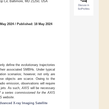
top Cir, Baltimore, MD 21250, USA
Discuss in
SciProfiles
 May 2024
/
Published: 18 May 2024
only define the evolutionary trajectories
 their associated SMBHs. Under typical
ation scenarios; however, not only are
hese objects are scarce. Owing to the
dio emission, observations will require
 jets. As such,
AXIS
will be necessary
of a series commissioned for the AXIS
IS website
.
dvanced X-ray Imaging Satellite