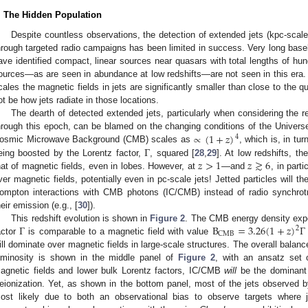
. The Hidden Population
Despite countless observations, the detection of extended jets (kpc-scale 
hrough targeted radio campaigns has been limited in success. Very long basel
ave identified compact, linear sources near quasars with total lengths of hu
ources—as are seen in abundance at low redshifts—are not seen in this era. T
cales the magnetic fields in jets are significantly smaller than close to the 
ot be how jets radiate in those locations.
The dearth of detected extended jets, particularly when considering the r
∝
(
1
+
𝑧
)
hrough this epoch, can be blamed on the changing conditions of the Universe 
4
Γ
osmic Microwave Background (CMB) scales as
, which is, in tur
𝑧
>
1
𝑧
≳
6
eing boosted by the Lorentz factor,
, squared [
28
,
29
]. At low redshifts, t
hat of magnetic fields, even in lobes. However, at
—and
, in part
ver magnetic fields, potentially even in pc-scale jets! Jetted particles will th
ompton interactions with CMB photons (IC/CMB) instead of radio synchrot
heir emission (e.g., [
30
]).
Γ
B
=
3.26
(
1
+
𝑧
)
Γ
This redshift evolution is shown in
Figure 2
. The CMB energy density exper
2
CMB
actor
is comparable to a magnetic field with value
ill dominate over magnetic fields in large-scale structures. The overall bal
uminosity is shown in the middle panel of
Figure 2
, with an ansatz set o
agnetic fields and lower bulk Lorentz factors, IC/CMB
will
be the dominant
eionization. Yet, as shown in the bottom panel, most of the jets observed 
ost likely due to both an observational bias to observe targets where