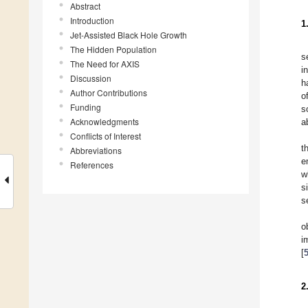
Abstract
Introduction
1
Jet-Assisted Black Hole Growth
The Hidden Population
s
The Need for AXIS
i
Discussion
h
Author Contributions
o
Funding
s
Acknowledgments
a
Conflicts of Interest
t
Abbreviations
e
References
w
s
s
o
i
[
2