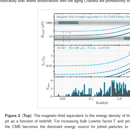
bservatory bias where observations with the aging
Chandra
are prohibitively e
Γ
Figure 2.
(
Top
): The magnetic-field equivalent to the energy density of 
jet as a function of redshift. For increasing bulk Lorentz factor
and prob
the CMB becomes the dominant energy source for jetted particles to in