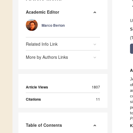
Academic Editor
U
Marco Berton
S
(
Related Info Link
More by Authors Links
A
J
o
Article Views
1807
a
c
Citations
11
s
p
t
P
Table of Contents
K