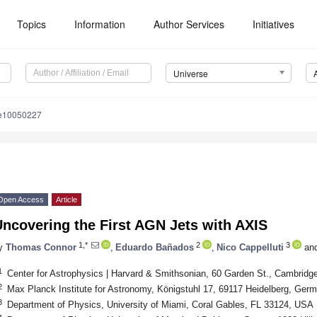
Topics
Information
Author Services
Initiatives
Universe
se10050227
3. May
4. May
5. May
6. May
7. May
8. May
9. May
0. May
1. May
3. May
4. May
5. May
6. May
7. May
8. May
9. May
0. May
1. May
 Jun
 Jun
 Jun
 Jun
 Jun
 Jun
 Jun
 Jun
. Jun
. Jun
. Jun
. Jun
. Jun
. Jun
. Jun
. Jun
. Jun
. Jun
. Jun
. Jun
. Jun
. Jun
. Jun
. Jun
. Jun
. Jun
. Jun
 Jul
 Jul
 Jul
 Jul
 Jul
 Jul
 Jul
 Jul
. Jul
. Jul
. Jul
. Jul
. Jul
. Jul
. Jul
. Jul
. Jul
. Jul
. Jul
. Jul
. Jul
. Jul
. Jul
. Jul
. Jul
. Jul
. Jul
 Aug
 Aug
 Aug
 Aug
 Aug
 Aug
 Aug
 Aug
 Aug
Open Access
Article
ncovering the First AGN Jets with AXIS
1,*
2
3
y
Thomas Connor
,
Eduardo Bañados
,
Nico Cappelluti
an
1
Center for Astrophysics | Harvard & Smithsonian, 60 Garden St., Cambrid
2
Max Planck Institute for Astronomy, Königstuhl 17, 69117 Heidelberg, Ger
3
Department of Physics, University of Miami, Coral Gables, FL 33124, USA