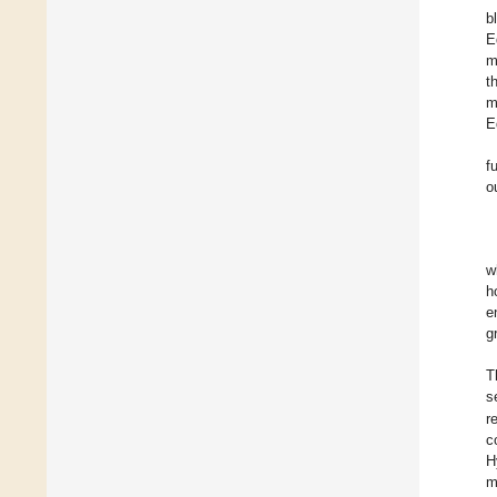
b
E
m
t
m
E
f
o
w
h
e
g
T
s
r
c
H
m