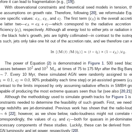
efore it can lead to fragmentation (e.g., [
19
]).
With observational constraints and theoretical seed models in tension, the
𝜖
𝜖
𝜖
𝜖
he assumptions on growth rate. Therefore, following [
20
], we reformulate Equ
𝑅
𝐽
𝐴
𝐴
𝜖
=
𝜖
+
𝜖
ore specific values:
,
, and
. The first term (
) is the overall accre
𝑅
𝐽
𝐴
𝜖
he latter two—
—which correspond to the radiative accretion 
𝐽
fficiency (
), respectively. Although all energy lost to either jets or radiatio
o the black hole’s growth, jets are tightly collimated—in contrast to the isotrop
s such, jets only take one hit out of the accretion rate, and we therefore can 
ln
[
(
M
(
𝑡
)
/
M
(
𝑡
)
]
∝
(
𝑡
−
𝑡
)
×
(
1
−
𝜖
)
/
𝜖
.
0
0
𝑅
𝐴
10
10
M
The power of Equation (
2
) is demonstrated in
Figure 1
. 500 seed blac
2
3
⊙
∼
7
asses between
and
at times of 75 to 175 Myr after the Big Bang
=
0.1
𝜖
=
0.0
𝜖
. Every 10 Myr, these simulated AGN were randomly assigned to eit
𝑅
𝐽

,
, 90% probability each time step) or jet-assisted growers (
ontrast to the limits imposed by only assuming radiative effects in SMBH gro
apable of producing the most extreme quasars seen thus far (see also [
20
,
21
]
Although the methodology used to simulate growth tracks for
Figure 1
is
onstraints needed to determine the feasibility of such growth. First, we nee
∼
6
arge redshifts are jet-dominated. Previous work has shown that the radio-loud
𝜖
𝜖
[
22
]; however, as we show below, radio-loudness might not correlate w
𝑅
𝐽
orrespondingly, the values of
and
—both for quasars in jet-dominat
ecessary components of these studies. Luckily, these can be derived from o
GN luminosity and jet power, respectively [
20
].