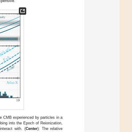
xpensive.
the CMB experienced by particles in a
ing into the Epoch of Reionization,
teract with. (
Center
): The relative