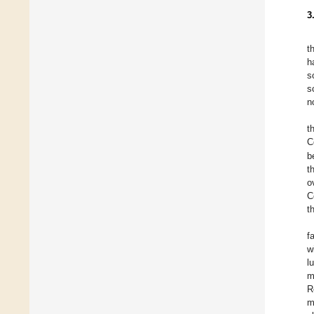
3
t
h
s
s
n
t
C
b
t
o
C
t
f
w
l
m
R
m