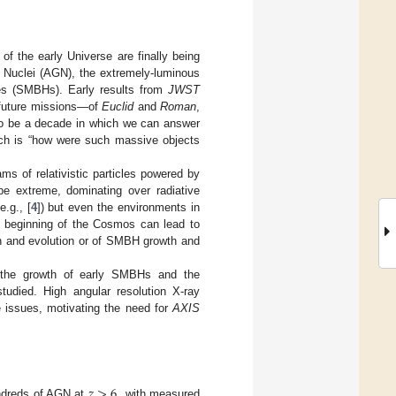
of the early Universe are finally being
c Nuclei (AGN), the extremely-luminous
les (SMBHs). Early results from
JWST
 future missions—of
Euclid
and
Roman
,
to be a decade in which we can answer
ich is “how were such massive objects
ms of relativistic particles powered by
be extreme, dominating over radiative
.g., [
4
]) but even the environments in
he beginning of the Cosmos can lead to
ion and evolution or of SMBH growth and
ct the growth of early SMBHs and the
studied. High angular resolution X-ray
 issues, motivating the need for
AXIS
𝑧
>
6
ndreds of AGN at
, with measured