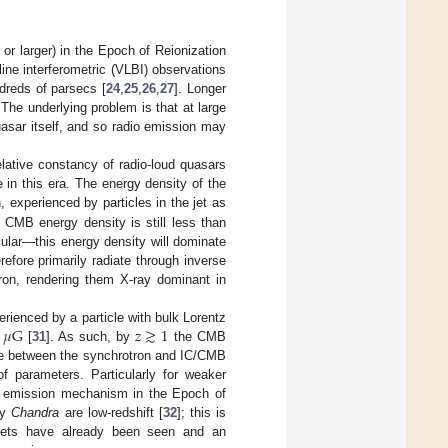
or larger) in the Epoch of Reionization
ine interferometric (VLBI) observations
ndreds of parsecs [
24
,
25
,
26
,
27
]. Longer
he underlying problem is that at large
quasar itself, and so radio emission may
elative constancy of radio-loud quasars
in this era. The energy density of the
n, experienced by particles in the jet as
he CMB energy density is still less than
icular—this energy density will dominate
erefore primarily radiate through inverse
ron, rendering them X-ray dominant in
𝜇
G
𝑧
≳
1
ienced by a particle with bulk Lorentz
[
31
]. As such, by
the CMB
ance between the synchrotron and IC/CMB
f parameters. Particularly for weaker
 emission mechanism in the Epoch of
by
Chandra
are low-redshift [
32
]; this is
 jets have already been seen and an