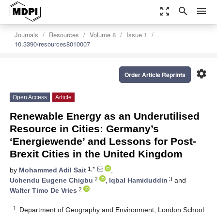
zoom_out_map
search
menu
Journals
Resources
Volume 8
Issue 1
10.3390/resources8010007
settings
Order Article Reprints
Open Access
Article
Renewable Energy as an Underutilised
Resource in Cities: Germany’s
‘Energiewende’ and Lessons for Post-
Brexit Cities in the United Kingdom
1,*
by
Mohammed Adil Sait
,
2
3
Uchendu Eugene Chigbu
,
Iqbal Hamiduddin
and
2
Walter Timo De Vries
1
Department of Geography and Environment, London School