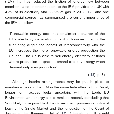
(IEM) that has reduced the friction of energy flow between
member states. Interconnectors to the IEM provided the UK with
4.2% of its electricity and 36.8% of gas in 2017 [
12
], and one
commercial source has summarised the current importance of
the IEM as follows:
“Renewable energy accounts for almost a quarter of the
UK’s electricity generation in 2015, however due to the
fluctuating output the benefit of interconnectivity with the
EU increases the more renewable energy production the
UK has. The UK is able to sell energy electricity at times
where production outpaces demand and buy energy when
demand outpaces production”.
([
13
], p. 3)
Although interim arrangements may be put in place to
maintain access to the IEM in the immediate aftermath of Brexit,
longer term access looks uncertain, with the Lords EU
Environment and energy sub-committee recently concluding that
‘is unlikely to be possible if the Government pursues its policy of
leaving the Single Market and the jurisdiction of the Court of
Justice of the European Union’ [
14
]. Although the UK would