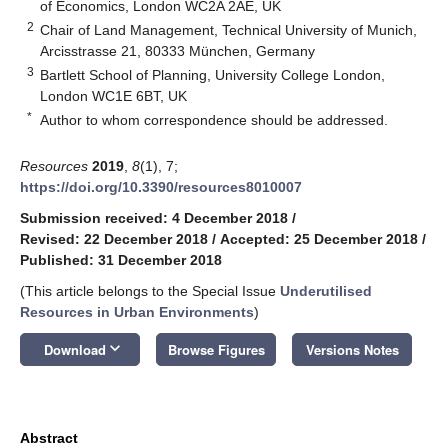
of Economics, London WC2A 2AE, UK
2
Chair of Land Management, Technical University of Munich,
Arcisstrasse 21, 80333 München, Germany
3
Bartlett School of Planning, University College London,
London WC1E 6BT, UK
*
Author to whom correspondence should be addressed.
Resources
2019
,
8
(1), 7;
https://doi.org/10.3390/resources8010007
Submission received: 4 December 2018
/
Revised: 22 December 2018
/
Accepted: 25 December 2018
/
Published: 31 December 2018
(This article belongs to the Special Issue
Underutilised
Resources in Urban Environments
)
keyboard_arrow_down
Download
Browse Figures
Versions Notes
Abstract