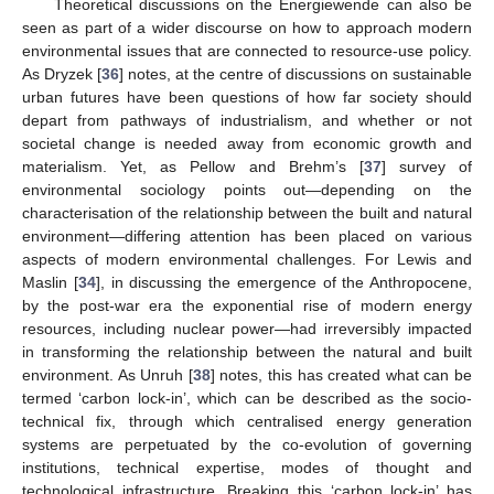
Theoretical discussions on the Energiewende can also be
seen as part of a wider discourse on how to approach modern
environmental issues that are connected to resource-use policy.
As Dryzek [
36
] notes, at the centre of discussions on sustainable
urban futures have been questions of how far society should
depart from pathways of industrialism, and whether or not
societal change is needed away from economic growth and
materialism. Yet, as Pellow and Brehm’s [
37
] survey of
environmental sociology points out—depending on the
characterisation of the relationship between the built and natural
environment—differing attention has been placed on various
aspects of modern environmental challenges. For Lewis and
Maslin [
34
], in discussing the emergence of the Anthropocene,
by the post-war era the exponential rise of modern energy
resources, including nuclear power—had irreversibly impacted
in transforming the relationship between the natural and built
environment. As Unruh [
38
] notes, this has created what can be
termed ‘carbon lock-in’, which can be described as the socio-
technical fix, through which centralised energy generation
systems are perpetuated by the co-evolution of governing
institutions, technical expertise, modes of thought and
technological infrastructure. Breaking this ‘carbon lock-in’ has