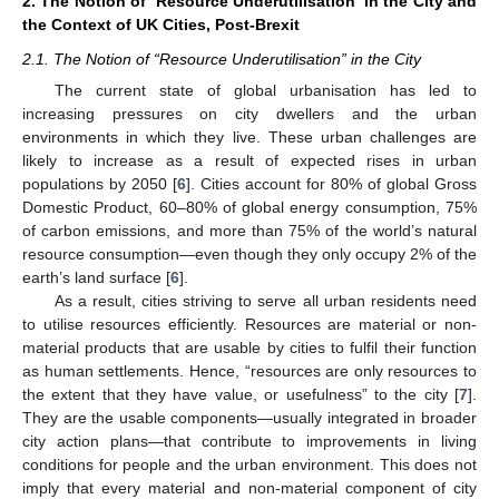
2. The Notion of ‘Resource Underutilisation’ in the City and
the Context of UK Cities, Post-Brexit
2.1. The Notion of “Resource Underutilisation” in the City
The current state of global urbanisation has led to
increasing pressures on city dwellers and the urban
environments in which they live. These urban challenges are
likely to increase as a result of expected rises in urban
populations by 2050 [
6
]. Cities account for 80% of global Gross
Domestic Product, 60–80% of global energy consumption, 75%
of carbon emissions, and more than 75% of the world’s natural
resource consumption—even though they only occupy 2% of the
earth’s land surface [
6
].
As a result, cities striving to serve all urban residents need
to utilise resources efficiently. Resources are material or non-
material products that are usable by cities to fulfil their function
as human settlements. Hence, “resources are only resources to
the extent that they have value, or usefulness” to the city [
7
].
They are the usable components—usually integrated in broader
city action plans—that contribute to improvements in living
conditions for people and the urban environment. This does not
imply that every material and non-material component of city