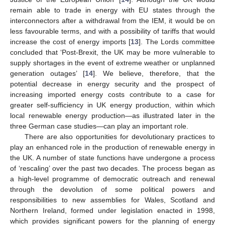
remain able to trade in energy with EU states through the
interconnectors after a withdrawal from the IEM, it would be on
less favourable terms, and with a possibility of tariffs that would
increase the cost of energy imports [
13
]. The Lords committee
concluded that ‘Post-Brexit, the UK may be more vulnerable to
supply shortages in the event of extreme weather or unplanned
generation outages’ [
14
]. We believe, therefore, that the
potential decrease in energy security and the prospect of
increasing imported energy costs contribute to a case for
greater self-sufficiency in UK energy production, within which
local renewable energy production—as illustrated later in the
three German case studies—can play an important role.
There are also opportunities for devolutionary practices to
play an enhanced role in the production of renewable energy in
the UK. A number of state functions have undergone a process
of ‘rescaling’ over the past two decades. The process began as
a high-level programme of democratic outreach and renewal
through the devolution of some political powers and
responsibilities to new assemblies for Wales, Scotland and
Northern Ireland, formed under legislation enacted in 1998,
which provides significant powers for the planning of energy