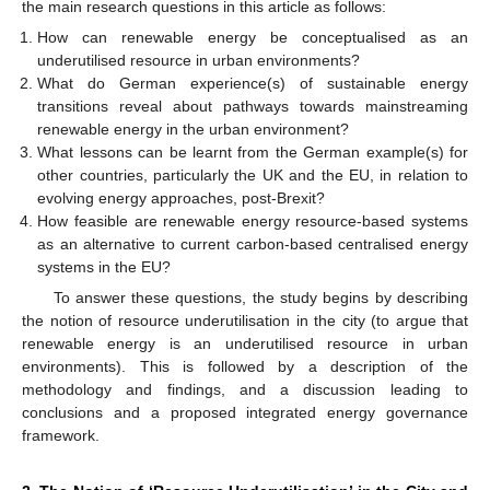
the main research questions in this article as follows:
How can renewable energy be conceptualised as an
underutilised resource in urban environments?
What do German experience(s) of sustainable energy
transitions reveal about pathways towards mainstreaming
renewable energy in the urban environment?
What lessons can be learnt from the German example(s) for
other countries, particularly the UK and the EU, in relation to
evolving energy approaches, post-Brexit?
How feasible are renewable energy resource-based systems
as an alternative to current carbon-based centralised energy
systems in the EU?
To answer these questions, the study begins by describing
the notion of resource underutilisation in the city (to argue that
renewable energy is an underutilised resource in urban
environments). This is followed by a description of the
methodology and findings, and a discussion leading to
conclusions and a proposed integrated energy governance
framework.