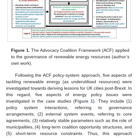
Figure 1.
The Advocacy Coalition Framework (ACF) applied
to the governance of renewable energy resources (author’s
own work).
Following the ACF policy-system approach, five aspects of
tackling renewable energy (as underutilised resources) were
investigated towards deriving lessons for UK cities post-Brexit. In
this regard, five aspects of energy policy issues were
investigated in the case studies (
Figure 1
). They include (1)
policy system interactions, referring to governance
arrangements, (2) external system events, referring to core
agreements, (3) relatively stable parameters such as the role of
municipalities, (4) long-term coalition opportunity structures, and
(5) short-term resource constraints. Thus, this approach