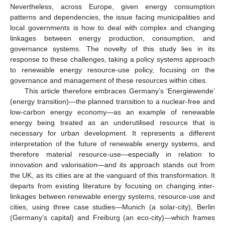
Nevertheless, across Europe, given energy consumption
patterns and dependencies, the issue facing municipalities and
local governments is how to deal with complex and changing
linkages between energy production, consumption, and
governance systems. The novelty of this study lies in its
response to these challenges, taking a policy systems approach
to renewable energy resource-use policy, focusing on the
governance and management of these resources within cities.
This article therefore embraces Germany’s ‘Energiewende’
(energy transition)—the planned transition to a nuclear-free and
low-carbon energy economy—as an example of renewable
energy being treated as an underutilised resource that is
necessary for urban development. It represents a different
interpretation of the future of renewable energy systems, and
therefore material resource-use—especially in relation to
innovation and valorisation—and its approach stands out from
the UK, as its cities are at the vanguard of this transformation. It
departs from existing literature by focusing on changing inter-
linkages between renewable energy systems, resource-use and
cities, using three case studies—Munich (a solar-city), Berlin
(Germany’s capital) and Freiburg (an eco-city)—which frames