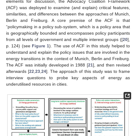
elements for discussion, the Advocacy Coalition Framework
(ACF) was deployed to examine (and explain) critical features,
similarities, and differences between the approaches of Munich,
Berlin and Freiburg. A core premise of the ACF is that
“policymaking in a policy sub-system, which is a policy area that
is geographically bounded and encompasses policy participants
from all levels of government and multiple interest groups ([
20
],
p. 124) (see
Figure 1
). The use of ACF in this study helped to
understand and explain the policy issues that are involved in the
energy transitions in the context of Munich, Berlin and Freiburg.
The ACF was initially developed in 1988 [
21
], and then revised
afterwards [
22
,
23
,
24
]. The approach of this study was to frame
interview questions to probe key aspects of energy as
underutilised resources in cities.