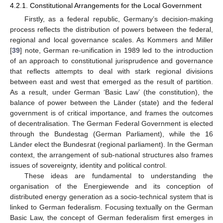
4.2.1. Constitutional Arrangements for the Local Government
Firstly, as a federal republic, Germany’s decision-making
process reflects the distribution of powers between the federal,
regional and local governance scales. As Kommers and Miller
[
39
] note, German re-unification in 1989 led to the introduction
of an approach to constitutional jurisprudence and governance
that reflects attempts to deal with stark regional divisions
between east and west that emerged as the result of partition.
As a result, under German ‘Basic Law’ (the constitution), the
balance of power between the Länder (state) and the federal
government is of critical importance, and frames the outcomes
of decentralisation. The German Federal Government is elected
through the Bundestag (German Parliament), while the 16
Länder elect the Bundesrat (regional parliament). In the German
context, the arrangement of sub-national structures also frames
issues of sovereignty, identity and political control.
These ideas are fundamental to understanding the
organisation of the Energiewende and its conception of
distributed energy generation as a socio-technical system that is
linked to German federalism. Focusing textually on the German
Basic Law, the concept of German federalism first emerges in