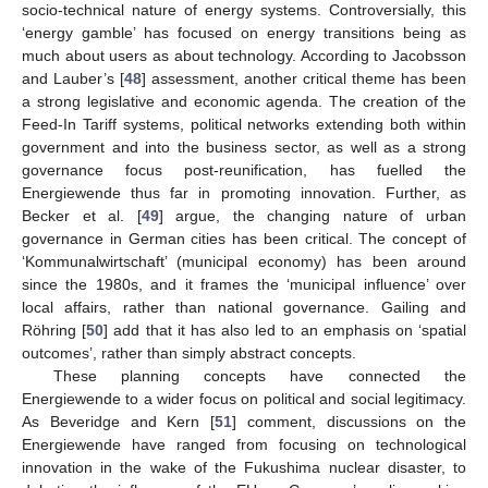
socio-technical nature of energy systems. Controversially, this
‘energy gamble’ has focused on energy transitions being as
much about users as about technology. According to Jacobsson
and Lauber’s [
48
] assessment, another critical theme has been
a strong legislative and economic agenda. The creation of the
Feed-In Tariff systems, political networks extending both within
government and into the business sector, as well as a strong
governance focus post-reunification, has fuelled the
Energiewende thus far in promoting innovation. Further, as
Becker et al. [
49
] argue, the changing nature of urban
governance in German cities has been critical. The concept of
‘Kommunalwirtschaft’ (municipal economy) has been around
since the 1980s, and it frames the ‘municipal influence’ over
local affairs, rather than national governance. Gailing and
Röhring [
50
] add that it has also led to an emphasis on ‘spatial
outcomes’, rather than simply abstract concepts.
These planning concepts have connected the
Energiewende to a wider focus on political and social legitimacy.
As Beveridge and Kern [
51
] comment, discussions on the
Energiewende have ranged from focusing on technological
innovation in the wake of the Fukushima nuclear disaster, to