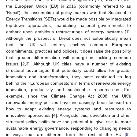
the European Union (EU) in 2016 (commonly referred to as
‘Brexit’), the assumption of policy-makers was that Sustainable
Energy Transitions (SETs) would be made possible by integrated
top-down approaches, mandating national governments to
embark upon ambitious restructurings of energy systems [
1
].
Although the prospect of Brexit does not automatically mean
that the UK will entirely eschew common European
commitments, practices and policies, it does raise the possibility
that greater differentiation will emerge in tackling common
issues [
2
,
3
]. Although UK cities have a number of existing
structural advantages that potentially could allow for greater
innovation and transformation, they have continued to lag
behind their European competitors in terms of renewable energy
innovation, productivity and sustainable resource-use. For
example, since the Climate Change Act 2008, the UK’s
renewable energy policies have increasingly been focused on
how to adapt existing energy systems and resources to
innovative approaches [
4
]. Alongside this, devolution and other
structural policy shifts have the potential to give rise to more
sustainable energy governance, responding to changing needs
in ways that are different from the rest of the EU [
5
].