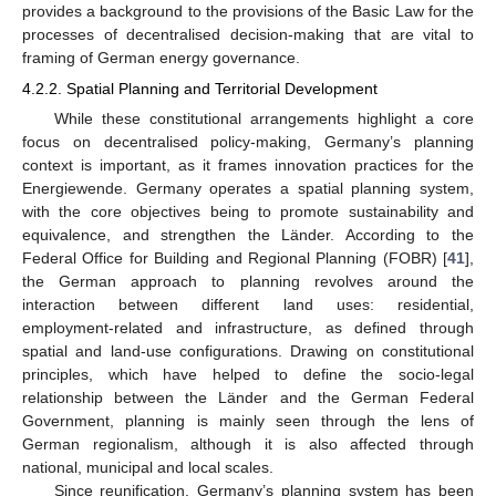
provides a background to the provisions of the Basic Law for the
processes of decentralised decision-making that are vital to
framing of German energy governance.
4.2.2. Spatial Planning and Territorial Development
While these constitutional arrangements highlight a core
focus on decentralised policy-making, Germany’s planning
context is important, as it frames innovation practices for the
Energiewende. Germany operates a spatial planning system,
with the core objectives being to promote sustainability and
equivalence, and strengthen the Länder. According to the
Federal Office for Building and Regional Planning (FOBR) [
41
],
the German approach to planning revolves around the
interaction between different land uses: residential,
employment-related and infrastructure, as defined through
spatial and land-use configurations. Drawing on constitutional
principles, which have helped to define the socio-legal
relationship between the Länder and the German Federal
Government, planning is mainly seen through the lens of
German regionalism, although it is also affected through
national, municipal and local scales.
Since reunification, Germany’s planning system has been