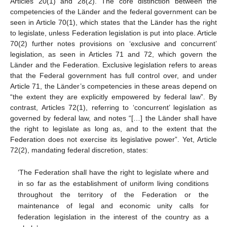
Articles 20(1) and 28(2). The core distinction between the
competencies of the Länder and the federal government can be
seen in Article 70(1), which states that the Länder has the right
to legislate, unless Federation legislation is put into place. Article
70(2) further notes provisions on ‘exclusive and concurrent’
legislation, as seen in Articles 71 and 72, which govern the
Länder and the Federation. Exclusive legislation refers to areas
that the Federal government has full control over, and under
Article 71, the Länder’s competencies in these areas depend on
“the extent they are explicitly empowered by federal law”. By
contrast, Articles 72(1), referring to ‘concurrent’ legislation as
governed by federal law, and notes “[…] the Länder shall have
the right to legislate as long as, and to the extent that the
Federation does not exercise its legislative power”. Yet, Article
72(2), mandating federal discretion, states:
‘The Federation shall have the right to legislate where and
in so far as the establishment of uniform living conditions
throughout the territory of the Federation or the
maintenance of legal and economic unity calls for
federation legislation in the interest of the country as a