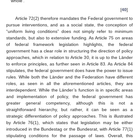
whole’.
[
40
]
Article 72(2) therefore mandates the Federal government to
pursue interventions, and as a social state, the conception of
“uniform living conditions” does not simply refer to minimum
standards, but also to extensive funding. As Article 75 on areas
of federal framework legislation highlights, the federal
government has a clear role in structuring the direction of policy
approaches, which in relation to Article 30, it is up to the Länder
to enforce principles, as further seen in Article 83. As Article 84
stipulates, the federal government does have the power to issue
rules. While both the Länder and the Federation have different
roles, as seen in all the aforementioned articles, they are
interdependent. While the Länder’s function is in specific areas
and implementation of policy, the federal government has
greater general competency, although this is not a
straightforward hierarchy, but rather, it can be seen as a
strategic differentiation of policy approaches. This is illustrated
by Article 76(1), which states that legislation may be either
introduced in the Bundestag or the Bundesrat, with Article 77(1)
stipulating conditions for the passage of laws. Overall, this