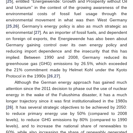
[
25
], entitled “Energiewende: Growth and Prosperity without Oil
and Uranium” in the context of the growing awareness of the
environmental costs of fossil fuel usage through the
environmental movement in what was then West Germany
[
25
,
26
]. Germany’s energy policy is also as much strategic as
environmental [
27
]. As an importer of fossil fuels, and dependent
on foreign oil exports, the Energiewende has also been about
Germany gaining control over its own energy policy and
reducing import dependence and the insecurity that this has
implied. Between 1990 and 2008, Germany reduced its
greenhouse gas (GHG) emissions by 26.5%, which exceeded
the 21% commitment made by Helmet Kohl under the Kyoto
Protocol in the 1990s [
26
,
27
].
Although the German energy approach has gained much
attention since the 2011 decision to phase out the use of nuclear
energy in the wake of the Fukushima disaster, it has a much
longer trajectory since it was first institutionalised in the 1980s
[
26
]. It has several strategic objectives to be achieved by 2050:
to reduce primary energy use by 50% (compared to 2008
levels), to reduce GHG emissions by 80% (compared to 1990
levels), and to increase the national share of renewables to
60%, while also increasing the share of renewably generated