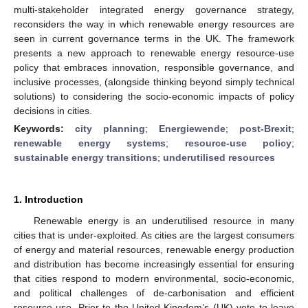
multi-stakeholder integrated energy governance strategy,
reconsiders the way in which renewable energy resources are
seen in current governance terms in the UK. The framework
presents a new approach to renewable energy resource-use
policy that embraces innovation, responsible governance, and
inclusive processes, (alongside thinking beyond simply technical
solutions) to considering the socio-economic impacts of policy
decisions in cities.
Keywords:
city planning
;
Energiewende
;
post-Brexit
;
renewable energy systems
;
resource-use policy
;
sustainable energy transitions
;
underutilised resources
1. Introduction
Renewable energy is an underutilised resource in many
cities that is under-exploited. As cities are the largest consumers
of energy and material resources, renewable energy production
and distribution has become increasingly essential for ensuring
that cities respond to modern environmental, socio-economic,
and political challenges of de-carbonisation and efficient
resource use. Prior to the United Kingdom’s (UK) vote to leave