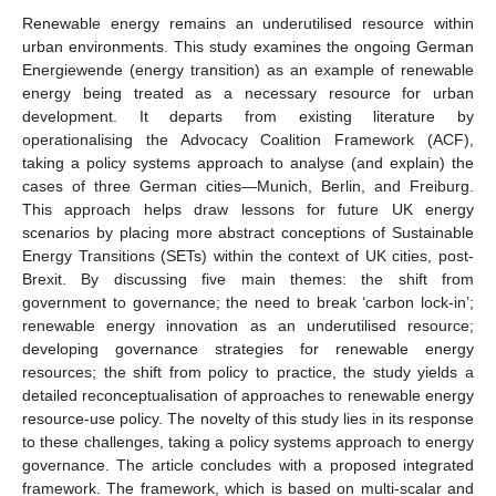
Renewable energy remains an underutilised resource within
urban environments. This study examines the ongoing German
Energiewende (energy transition) as an example of renewable
energy being treated as a necessary resource for urban
development. It departs from existing literature by
operationalising the Advocacy Coalition Framework (ACF),
taking a policy systems approach to analyse (and explain) the
cases of three German cities—Munich, Berlin, and Freiburg.
This approach helps draw lessons for future UK energy
scenarios by placing more abstract conceptions of Sustainable
Energy Transitions (SETs) within the context of UK cities, post-
Brexit. By discussing five main themes: the shift from
government to governance; the need to break ‘carbon lock-in’;
renewable energy innovation as an underutilised resource;
developing governance strategies for renewable energy
resources; the shift from policy to practice, the study yields a
detailed reconceptualisation of approaches to renewable energy
resource-use policy. The novelty of this study lies in its response
to these challenges, taking a policy systems approach to energy
governance. The article concludes with a proposed integrated
framework. The framework, which is based on multi-scalar and