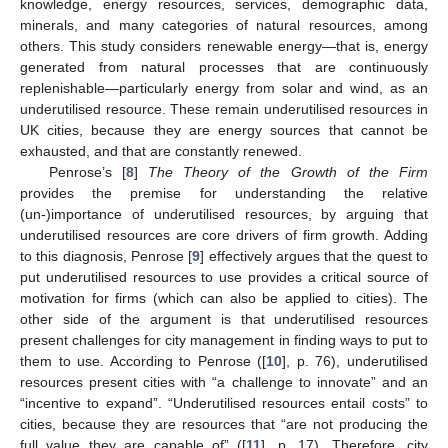
knowledge, energy resources, services, demographic data,
minerals, and many categories of natural resources, among
others. This study considers renewable energy—that is, energy
generated from natural processes that are continuously
replenishable—particularly energy from solar and wind, as an
underutilised resource. These remain underutilised resources in
UK cities, because they are energy sources that cannot be
exhausted, and that are constantly renewed.
Penrose’s [
8
]
The Theory of the Growth of the Firm
provides the premise for understanding the relative
(un-)importance of underutilised resources, by arguing that
underutilised resources are core drivers of firm growth. Adding
to this diagnosis, Penrose [
9
] effectively argues that the quest to
put underutilised resources to use provides a critical source of
motivation for firms (which can also be applied to cities). The
other side of the argument is that underutilised resources
present challenges for city management in finding ways to put to
them to use. According to Penrose ([
10
], p. 76), underutilised
resources present cities with “a challenge to innovate” and an
“incentive to expand”. “Underutilised resources entail costs” to
cities, because they are resources that “are not producing the
full value they are capable of” ([
11
], p. 17). Therefore, city