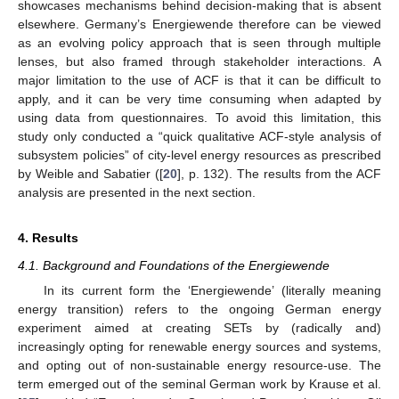
showcases mechanisms behind decision-making that is absent
elsewhere. Germany’s Energiewende therefore can be viewed
as an evolving policy approach that is seen through multiple
lenses, but also framed through stakeholder interactions. A
major limitation to the use of ACF is that it can be difficult to
apply, and it can be very time consuming when adapted by
using data from questionnaires. To avoid this limitation, this
study only conducted a “quick qualitative ACF-style analysis of
subsystem policies” of city-level energy resources as prescribed
by Weible and Sabatier ([
20
], p. 132). The results from the ACF
analysis are presented in the next section.
4. Results
4.1. Background and Foundations of the Energiewende
In its current form the ‘Energiewende’ (literally meaning
energy transition) refers to the ongoing German energy
experiment aimed at creating SETs by (radically and)
increasingly opting for renewable energy sources and systems,
and opting out of non-sustainable energy resource-use. The
term emerged out of the seminal German work by Krause et al.