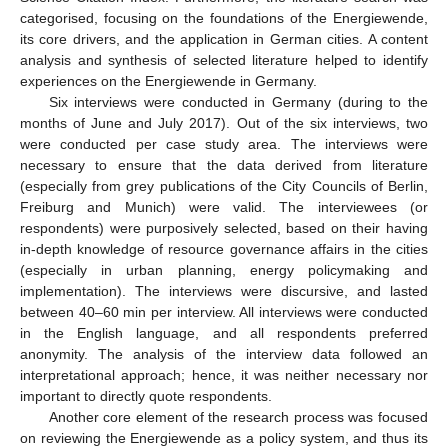
categorised, focusing on the foundations of the Energiewende,
its core drivers, and the application in German cities. A content
analysis and synthesis of selected literature helped to identify
experiences on the Energiewende in Germany.
Six interviews were conducted in Germany (during to the
months of June and July 2017). Out of the six interviews, two
were conducted per case study area. The interviews were
necessary to ensure that the data derived from literature
(especially from grey publications of the City Councils of Berlin,
Freiburg and Munich) were valid. The interviewees (or
respondents) were purposively selected, based on their having
in-depth knowledge of resource governance affairs in the cities
(especially in urban planning, energy policymaking and
implementation). The interviews were discursive, and lasted
between 40–60 min per interview. All interviews were conducted
in the English language, and all respondents preferred
anonymity. The analysis of the interview data followed an
interpretational approach; hence, it was neither necessary nor
important to directly quote respondents.
Another core element of the research process was focused
on reviewing the Energiewende as a policy system, and thus its