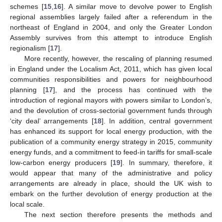
schemes [
15
,
16
]. A similar move to devolve power to English
regional assemblies largely failed after a referendum in the
northeast of England in 2004, and only the Greater London
Assembly survives from this attempt to introduce English
regionalism [
17
].
More recently, however, the rescaling of planning resumed
in England under the Localism Act, 2011, which has given local
communities responsibilities and powers for neighbourhood
planning [
17
], and the process has continued with the
introduction of regional mayors with powers similar to London’s,
and the devolution of cross-sectorial government funds through
‘city deal’ arrangements [
18
]. In addition, central government
has enhanced its support for local energy production, with the
publication of a community energy strategy in 2015, community
energy funds, and a commitment to feed-in tariffs for small-scale
low-carbon energy producers [
19
]. In summary, therefore, it
would appear that many of the administrative and policy
arrangements are already in place, should the UK wish to
embark on the further devolution of energy production at the
local scale.
The next section therefore presents the methods and