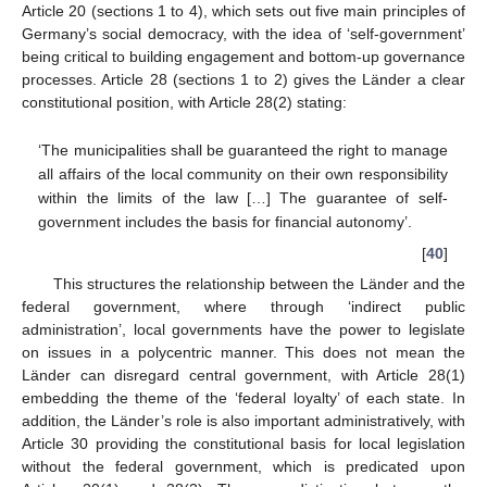
Article 20 (sections 1 to 4), which sets out five main principles of
Germany’s social democracy, with the idea of ‘self-government’
being critical to building engagement and bottom-up governance
processes. Article 28 (sections 1 to 2) gives the Länder a clear
constitutional position, with Article 28(2) stating:
‘The municipalities shall be guaranteed the right to manage
all affairs of the local community on their own responsibility
within the limits of the law […] The guarantee of self-
government includes the basis for financial autonomy’.
[
40
]
This structures the relationship between the Länder and the
federal government, where through ‘indirect public
administration’, local governments have the power to legislate
on issues in a polycentric manner. This does not mean the
Länder can disregard central government, with Article 28(1)
embedding the theme of the ‘federal loyalty’ of each state. In
addition, the Länder’s role is also important administratively, with
Article 30 providing the constitutional basis for local legislation
without the federal government, which is predicated upon