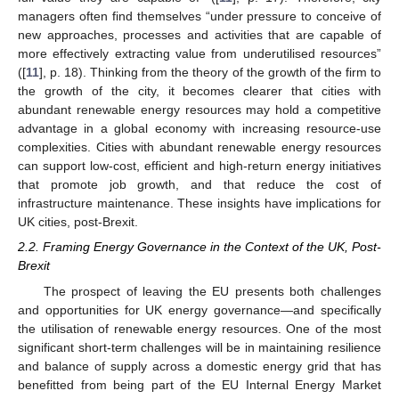
managers often find themselves “under pressure to conceive of
new approaches, processes and activities that are capable of
more effectively extracting value from underutilised resources”
([
11
], p. 18). Thinking from the theory of the growth of the firm to
the growth of the city, it becomes clearer that cities with
abundant renewable energy resources may hold a competitive
advantage in a global economy with increasing resource-use
complexities. Cities with abundant renewable energy resources
can support low-cost, efficient and high-return energy initiatives
that promote job growth, and that reduce the cost of
infrastructure maintenance. These insights have implications for
UK cities, post-Brexit.
2.2. Framing Energy Governance in the Context of the UK, Post-
Brexit
The prospect of leaving the EU presents both challenges
and opportunities for UK energy governance—and specifically
the utilisation of renewable energy resources. One of the most
significant short-term challenges will be in maintaining resilience
and balance of supply across a domestic energy grid that has
benefitted from being part of the EU Internal Energy Market