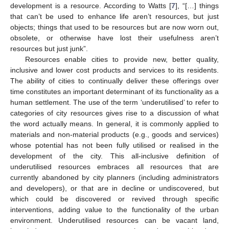
development is a resource. According to Watts [
7
], “[…] things
that can’t be used to enhance life aren’t resources, but just
objects; things that used to be resources but are now worn out,
obsolete, or otherwise have lost their usefulness aren’t
resources but just junk”.
Resources enable cities to provide new, better quality,
inclusive and lower cost products and services to its residents.
The ability of cities to continually deliver these offerings over
time constitutes an important determinant of its functionality as a
human settlement. The use of the term ‘underutilised’ to refer to
categories of city resources gives rise to a discussion of what
the word actually means. In general, it is commonly applied to
materials and non-material products (e.g., goods and services)
whose potential has not been fully utilised or realised in the
development of the city. This all-inclusive definition of
underutilised resources embraces all resources that are
currently abandoned by city planners (including administrators
and developers), or that are in decline or undiscovered, but
which could be discovered or revived through specific
interventions, adding value to the functionality of the urban
environment. Underutilised resources can be vacant land,