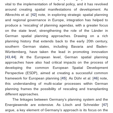
vital to the implementation of federal policy, and it has revolved
around creating spatial manifestations of development. As
Albrechts et al. [
42
] note, in exploring strategic spatial planning
and regional governance in Europe, integration has helped to
produce a ‘rescaling’ of planning agendas, with a greater focus
on the state level, strengthening the role of the Länder in
German spatial planning approaches. Drawing on a rich
planning history that extends back to the early 20th century,
southern German states, including Bavaria and Baden-
Württemberg, have taken the lead in promoting innovation
[
43
,
44
]. At the European level, German spatial planning
approaches have also had critical impacts on the process of
developing the common European Spatial Development
Perspective (ESDP), aimed at creating a successful common
framework for European planning [
45
]. As Dühr et al. [
46
] note,
this understanding of multi-scalar processes within German
planning frames the possibility of rescaling and transplanting
different approaches.
The linkages between Germany’s planning system and the
Energiewende are extensive. As Lösch and Schneider [
47
]
argue, a key element of Germany’s approach is its focus on the