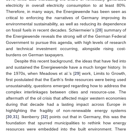
electricity in overall electricity consumption to at least 80%.
Therefore, in many ways, the Energiewende has been seen as
critical to enforcing the narratives of Germany improving its
environmental sustainability, as well as reducing its dependence
on fossil fuels in recent decades. Schiermeier’s [
28
] summary of
the Energiewende reveals the strong will of the German Federal
Government to pursue this agenda, with high levels of research
and technical investment occurring, alongside rising cost-
burdens on German taxpayers.
Despite this recent background, the ideas that have fed into
and sustained the Energiewende have a much longer history. In
the 1970s, when Meadows et al.’s [
29
] work, Limits to Growth,
first postulated that the Earth’s finite resources were being used
unsustainably, questions emerged regarding how to address the
complex interlinkages between cities and resource-use. The
aftermath of the oil crisis that affected major western economies
during that decade had a lasting impact across Europe in
highlighting the fragility of non-renewable energy systems
[
30
,
31
]. Ikenberry [
32
] points out that in Germany, this was the
foundation that spurred municipalities to rethink how energy
resources were embedded into the built environment. There