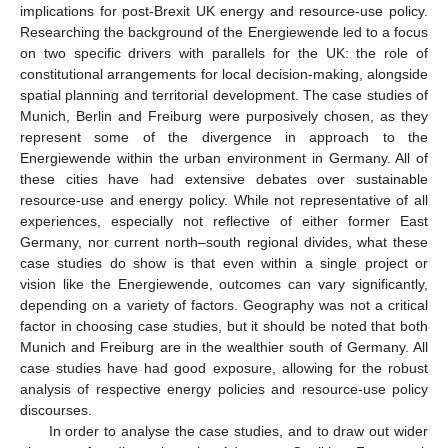
implications for post-Brexit UK energy and resource-use policy.
Researching the background of the Energiewende led to a focus
on two specific drivers with parallels for the UK: the role of
constitutional arrangements for local decision-making, alongside
spatial planning and territorial development. The case studies of
Munich, Berlin and Freiburg were purposively chosen, as they
represent some of the divergence in approach to the
Energiewende within the urban environment in Germany. All of
these cities have had extensive debates over sustainable
resource-use and energy policy. While not representative of all
experiences, especially not reflective of either former East
Germany, nor current north–south regional divides, what these
case studies do show is that even within a single project or
vision like the Energiewende, outcomes can vary significantly,
depending on a variety of factors. Geography was not a critical
factor in choosing case studies, but it should be noted that both
Munich and Freiburg are in the wealthier south of Germany. All
case studies have had good exposure, allowing for the robust
analysis of respective energy policies and resource-use policy
discourses.
In order to analyse the case studies, and to draw out wider