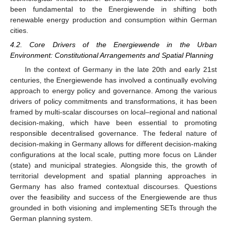
been fundamental to the Energiewende in shifting both
renewable energy production and consumption within German
cities.
4.2. Core Drivers of the Energiewende in the Urban
Environment: Constitutional Arrangements and Spatial Planning
In the context of Germany in the late 20th and early 21st
centuries, the Energiewende has involved a continually evolving
approach to energy policy and governance. Among the various
drivers of policy commitments and transformations, it has been
framed by multi-scalar discourses on local–regional and national
decision-making, which have been essential to promoting
responsible decentralised governance. The federal nature of
decision-making in Germany allows for different decision-making
configurations at the local scale, putting more focus on Länder
(state) and municipal strategies. Alongside this, the growth of
territorial development and spatial planning approaches in
Germany has also framed contextual discourses. Questions
over the feasibility and success of the Energiewende are thus
grounded in both visioning and implementing SETs through the
German planning system.