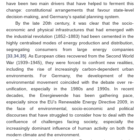
have been two main drivers that have helped to ferment this
change: constitutional arrangements that favour state-level
decision-making, and Germany’s spatial planning system.
By the late 20th century, it was clear that the socio-
economic and physical infrastructures that had emerged with
the industrial revolution (1852–1883) had been cemented in the
highly centralised modes of energy production and distribution,
segregating consumers from large energy companies
[
33
,
34
,
35
]. As European cities recovered from the Second World
War (1939–1945), they were forced to confront new realities,
including the rise of increasingly carbon-dependent urban
environments. For Germany, the development of the
environmental movement coincided with the debate over re-
unification, especially in the 1980s and 1990s. In recent
decades, the Energiewende has been gathering pace,
especially since the EU’s Renewable Energy Directive 2009, in
the face of environmental, socio-economic and political
discourses that have struggled to consider how to deal with the
confluence of challenges facing society, especially the
increasingly dominant influence of human activity on both the
modern climate and the environment.