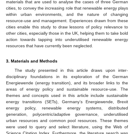
materials that are used to analyse the cases of three German
cities, to convey the increasing role that renewable energy plays
within urban environments, and the nature of changing
resource-use and management. Experiences drawn from these
cities enable this study to draw lessons of policy relevance to
other cities, especially those in the UK, helping them to take bold
action towards tapping into underutilised renewable energy
resources that have currently been neglected.
3. Materials and Methods
The study presented in this article draws upon inter-
disciplinary foundations in its exploration of the German
Energiewende (energy transition), and its broader links to the
areas of energy policy and sustainable resource-use. The
themes and concepts used in this article include sustainable
energy transitions (SETs), Germany’s Energiewende, Brexit
energy policy, renewable energy systems, distributed
generation, polycentric/adaptive governance, underutilised
urban resources and common pool resources. These themes
were used to query and select literature, using the Web of
Science Citation Index. Furthermore, the literature search was