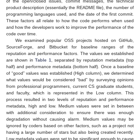
of the open/closed issues, commit messages, the technical
product description (essentially the README file), the number of
programming languages used, and the date of the first commit.
These factors all relate to how the code performs when used
and how the developers work to improve the performance of the
code over time.
We examined popular OSS projects hosted on GitHub,
SourceForge, and Bitbucket for baseline ranges of the
reputation and performance factors. The values we established
are shown in
Table 1
, separated by reputation metadata (top
half) and performance metadata (bottom half). Once a baseline
of “good” values was established (High column), we determined
what values would be considered “bad” by surveying opinions
from professional programmers, current CS graduate students,
and faculty, which is represented in the Low column. This
process resulted in two levels of reputation and performance
metadata, high and low. Medium values were set in between
with additional consideration to ensure there was enough
degradation without causing alarm. Medium values may be
ignored by coders based on other factors, such as a project not
having a large number of stars but also being created recently.
Low metadata values were set to be significant enough to cause