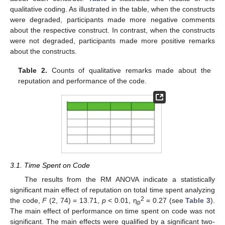
qualitative coding. As illustrated in the table, when the constructs
were degraded, participants made more negative comments
about the respective construct. In contrast, when the constructs
were not degraded, participants made more positive remarks
about the constructs.
Table 2.
Counts of qualitative remarks made about the
reputation and performance of the code.
3.1. Time Spent on Code
The results from the RM ANOVA indicate a statistically
significant main effect of reputation on total time spent analyzing
2
the code,
F
(2, 74) = 13.71,
p
< 0.01, η
= 0.27 (see
Table 3
).
p
The main effect of performance on time spent on code was not
significant. The main effects were qualified by a significant two-