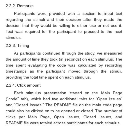
2.2.2. Remarks
Participants were provided with a section to input text
regarding the stimuli and their decision after they made the
decision that they would be willing to either use or not use it.
Text was required for the participant to proceed to the next
stimulus.
2.2.3. Timing
As participants continued through the study, we measured
the amount of time they took (in seconds) on each stimulus. The
time spent evaluating the code was calculated by recording
timestamps as the participant moved through the stimuli,
providing the total time spent on each stimulus.
2.2.4. Click amount
Each stimulus presentation started on the Main Page
(“code” tab), which had two additional tabs for “Open Issues”
and “Closed Issues.” The README file on the main code page
could also be clicked on to be opened or closed. The number of
clicks per Main Page, Open Issues, Closed Issues, and
README file were totaled across participants for each stimulus.