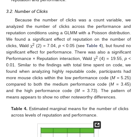
3.2. Number of Clicks
Because the number of clicks was a count variable, we
analyzed the number of clicks across the performance and
reputation conditions using a GLMM with a Poisson distribution.
We found a significant effect of reputation on the number of
2
clicks, Wald χ
(2) = 7.04,
p
< 0.05 (see
Table 4
), but found no
significant effect for performance. There was also a significant
2
Performance × Reputation interaction, Wald χ
(4) = 19.55,
p
<
0.01. Similar to the findings with total time spent on code, we
found when analyzing highly reputable code, participants had
more mouse clicks within the low performance code (
M
= 5.25)
compared to both the medium performance code (
M
= 3.45)
and the high performance code (
M
= 3.73). The pattern of
means appears to show no other noteworthy differences.
Table 4.
Estimated marginal means for the number of clicks
across levels of reputation and performance.