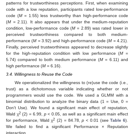
patterns for trustworthiness perceptions. First, when examining
code with a low reputation, participants rated low-performance
code (
M
= 1.55) less trustworthy than high-performance code
(
M
= 2.11). It also appears that under the medium-reputation
condition, low-performance code (
M
= 2.89) was rated lower in
perceived trustworthiness compared to both medium-
performance (
M
= 3.92) and high-performance code (
M
= 4.21).
Finally, perceived trustworthiness appeared to decrease slightly
for the high-reputation condition with low performance (
M
=
5.74) compared to both medium performance (
M
= 6.11) and
high performance (
M
= 6.16).
3.4. Willingness to Reuse the Code
We operationalized the willingness to (re)use the code (i.e.,
trust) as a dichotomous variable indicating whether or not
programmers would use the code. We used a GLMM with a
binomial distribution to analyze the binary data (1 = Use, 0 =
Don’t Use). We found a significant main effect of reputation,
2
Wald χ
(2) = 6.99,
p
< 0.05, as well as a significant main effect
2
for performance, Wald χ
(2) = 84.78,
p
< 0.01 (see
Table 6
).
We failed to find a significant Performance × Reputation
interaction.