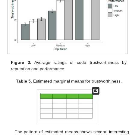
Figure 3.
Average ratings of code trustworthiness by
reputation and performance.
Table 5.
Estimated marginal means for trustworthiness.
The pattern of estimated means shows several interesting