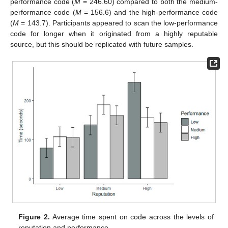
performance code (
M
= 246.60) compared to both the medium-
performance code (
M
= 156.6) and the high-performance code
(
M
= 143.7). Participants appeared to scan the low-performance
code for longer when it originated from a highly reputable
source, but this should be replicated with future samples.
Figure 2.
Average time spent on code across the levels of
reputation and performance.