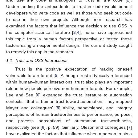
Understanding the antecedents to trust in code would benefit
developers who write code as well as those who seek out code
to use in their own projects. Although prior research has
examined the factors that influence the decision to use OSS in
the computer science literature [
3
,
4
], none have approached
this topic from a human factors perspective or tested these
factors using an experimental design. The current study sought
to remedy this gap in the research.
1.1. Trust and OSS Interactions
Trust is the positive expectation of making oneself
vulnerable to a referent [
5
]. Although trust is typically referenced
within human–human interactions, trust also plays an important
role in how people perceive non-human referents. For example,
Lee and See [
6
] expanded the trust literature to automation
contexts—that is, human trust toward automation. They mapped
Mayer and colleagues’ [
5
] ability, benevolence, and integrity
perceptions of human trustworthiness to performance, purpose,
and process perceptions of automation trustworthiness,
respectively (see [
6
], p. 59). Similarly, Oleson and colleagues [
7
]
have explicated the factors that influence when a person trusts a