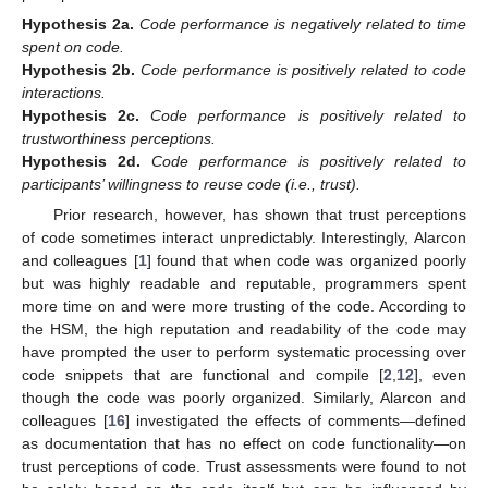
Hypothesis
2a.
Code performance is negatively related to time
spent on code.
Hypothesis
2b.
Code performance is positively related to code
interactions.
Hypothesis
2c.
Code performance is positively related to
trustworthiness perceptions.
Hypothesis
2d.
Code performance is positively related to
participants’ willingness to reuse code (i.e., trust).
Prior research, however, has shown that trust perceptions
of code sometimes interact unpredictably. Interestingly, Alarcon
and colleagues [
1
] found that when code was organized poorly
but was highly readable and reputable, programmers spent
more time on and were more trusting of the code. According to
the HSM, the high reputation and readability of the code may
have prompted the user to perform systematic processing over
code snippets that are functional and compile [
2
,
12
], even
though the code was poorly organized. Similarly, Alarcon and
colleagues [
16
] investigated the effects of comments—defined
as documentation that has no effect on code functionality—on
trust perceptions of code. Trust assessments were found to not