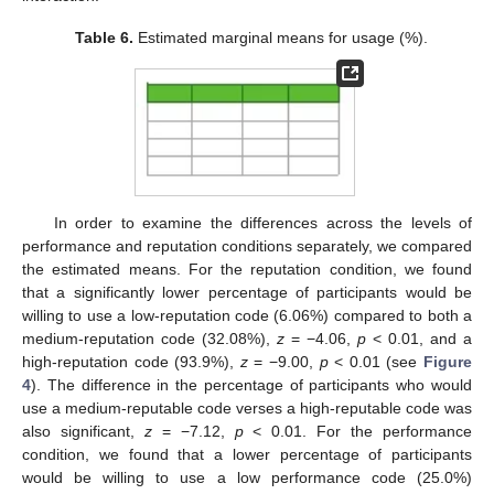
Table 6.
Estimated marginal means for usage (%).
In order to examine the differences across the levels of
performance and reputation conditions separately, we compared
the estimated means. For the reputation condition, we found
that a significantly lower percentage of participants would be
willing to use a low-reputation code (6.06%) compared to both a
medium-reputation code (32.08%),
z
= −4.06,
p
< 0.01, and a
high-reputation code (93.9%),
z
= −9.00,
p
< 0.01 (see
Figure
4
). The difference in the percentage of participants who would
use a medium-reputable code verses a high-reputable code was
also significant,
z
= −7.12,
p
< 0.01. For the performance
condition, we found that a lower percentage of participants
would be willing to use a low performance code (25.0%)