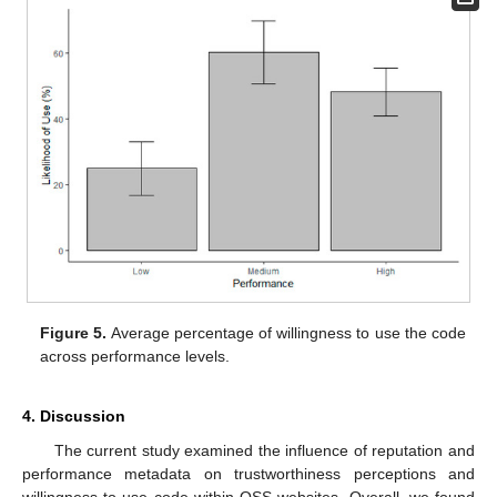
Figure 5.
Average percentage of willingness to use the code
across performance levels.
4. Discussion
The current study examined the influence of reputation and
performance metadata on trustworthiness perceptions and