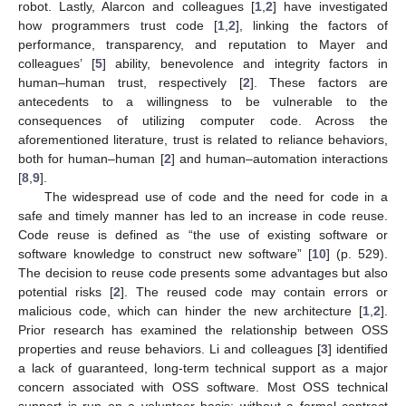
robot. Lastly, Alarcon and colleagues [
1
,
2
] have investigated
how programmers trust code [
1
,
2
], linking the factors of
performance, transparency, and reputation to Mayer and
colleagues’ [
5
] ability, benevolence and integrity factors in
human–human trust, respectively [
2
]. These factors are
antecedents to a willingness to be vulnerable to the
consequences of utilizing computer code. Across the
aforementioned literature, trust is related to reliance behaviors,
both for human–human [
2
] and human–automation interactions
[
8
,
9
].
The widespread use of code and the need for code in a
safe and timely manner has led to an increase in code reuse.
Code reuse is defined as “the use of existing software or
software knowledge to construct new software” [
10
] (p. 529).
The decision to reuse code presents some advantages but also
potential risks [
2
]. The reused code may contain errors or
malicious code, which can hinder the new architecture [
1
,
2
].
Prior research has examined the relationship between OSS
properties and reuse behaviors. Li and colleagues [
3
] identified
a lack of guaranteed, long-term technical support as a major
concern associated with OSS software. Most OSS technical