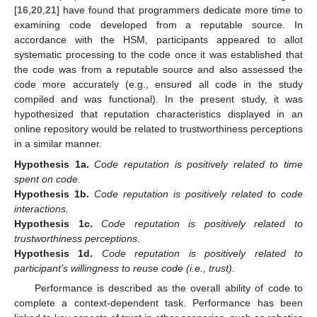
[
16
,
20
,
21
] have found that programmers dedicate more time to
examining code developed from a reputable source. In
accordance with the HSM, participants appeared to allot
systematic processing to the code once it was established that
the code was from a reputable source and also assessed the
code more accurately (e.g., ensured all code in the study
compiled and was functional). In the present study, it was
hypothesized that reputation characteristics displayed in an
online repository would be related to trustworthiness perceptions
in a similar manner.
Hypothesis
1a.
Code reputation is positively related to time
spent on code.
Hypothesis
1b.
Code reputation is positively related to code
interactions.
Hypothesis
1c.
Code reputation is positively related to
trustworthiness perceptions.
Hypothesis
1d.
Code reputation is positively related to
participant’s willingness to reuse code (i.e., trust).
Performance is described as the overall ability of code to
complete a context-dependent task. Performance has been