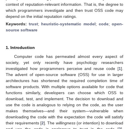
context of reputation-relevant information. That is, the degree to
which programmers investigate and then trust OSS code may
depend on the initial reputation ratings.
Keywords:
trust
;
heuristic-systematic model
;
code
;
open-
source software
1. Introduction
Computer code has permeated almost every aspect of
society, yet only recently have psychology researchers
investigated how programmers perceive and reuse code [
1
].
The advent of open-source software (OSS) for use in larger
architectures has shortened the required completion time of
software products. With multiple options available for code that
functions similarly, developers can choose which OSS to
download, test, and implement. The decision to download and
use the code is analogous to relying on the code, as the user
makes themselves—and their system—vulnerable when
downloading the code with the expectation the code will satisfy
their requirements [
2
]. The
willingness
(or intention) to download
and use the code is analogous to trust in the code [
2
].