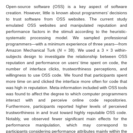
Open-source software (OSS) is a key aspect of software
creation. However, little is known about programmers’ decisions
to trust software from OSS websites. The current study
emulated OSS websites and manipulated reputation and
performance factors in the stimuli according to the heuristic-
systematic processing model. We sampled professional
programmers—with a minimum experience of three years—from
Amazon Mechanical Turk (
N
= 38). We used a 3 × 3 within-
subjects design to investigate the relationship between OSS
reputation and performance on users’ time spent on code, the
number of interface clicks, trustworthiness perceptions, and
willingness to use OSS code. We found that participants spent
more time on and clicked the interface more often for code that
was high in reputation. Meta-information included with OSS tools
was found to affect the degree to which computer programmers
interact with and perceive online code repositories.
Furthermore, participants reported higher levels of perceived
trustworthiness in and trust toward highly reputable OSS code.
Notably, we observed fewer significant main effects for the
performance manipulation, which may correspond to
participants considering performance attributes mainly within the