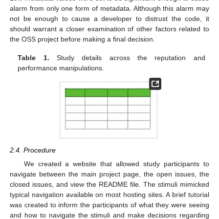
alarm from only one form of metadata. Although this alarm may
not be enough to cause a developer to distrust the code, it
should warrant a closer examination of other factors related to
the OSS project before making a final decision.
Table 1.
Study details across the reputation and
performance manipulations.
2.4. Procedure
We created a website that allowed study participants to
navigate between the main project page, the open issues, the
closed issues, and view the README file. The stimuli mimicked
typical navigation available on most hosting sites. A brief tutorial
was created to inform the participants of what they were seeing
and how to navigate the stimuli and make decisions regarding