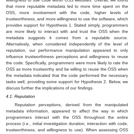
willingness to use code within OSS websites. Overall, we found
that more reputable metadata led to more time spent on the
OSS, more involvement with the code, higher levels of
trustworthiness, and more willingness to use the software, which
provides support for Hypothesis 1. Stated simply, programmers
are more likely to interact with and trust the OSS when the
metadata suggests it comes from a reputable source.
Alternatively, when considered independently of the level of
reputation, our performance manipulation appeared to only
influence trustworthiness perceptions and willingness to reuse
the code. Specifically, programmers were more likely to rate the
OSS as more trustworthy and be willing to reuse the OSS when
the metadata indicated that the code performed the necessary
tasks well, providing some support for Hypothesis 2. Below, we
discuss further the implications of our findings.
4.1. Reputation
Reputation perceptions, derived from the manipulated
metadata information, appeared to affect the way in which
programmers interact with the OSS throughout the entire
process (i.e., initial investigation duration, interaction with code,
trustworthiness, and willingness to use). When assessing OSS