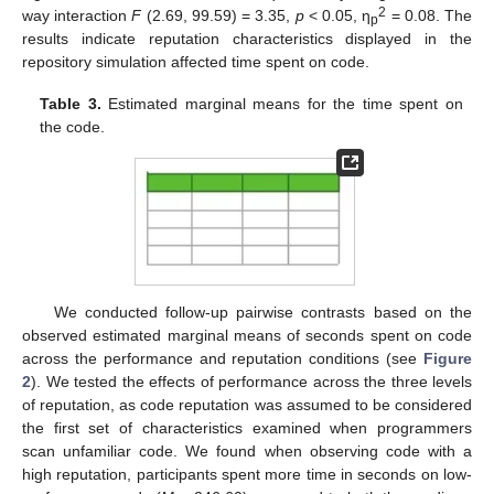
2
way interaction
F
(2.69, 99.59) = 3.35,
p
< 0.05, η
= 0.08. The
p
results indicate reputation characteristics displayed in the
repository simulation affected time spent on code.
Table 3.
Estimated marginal means for the time spent on
the code.
We conducted follow-up pairwise contrasts based on the
observed estimated marginal means of seconds spent on code
across the performance and reputation conditions (see
Figure
2
). We tested the effects of performance across the three levels
of reputation, as code reputation was assumed to be considered
the first set of characteristics examined when programmers
scan unfamiliar code. We found when observing code with a
high reputation, participants spent more time in seconds on low-