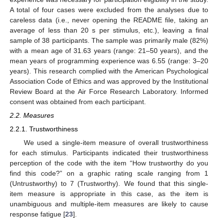
A total of four cases were excluded from the analyses due to
careless data (i.e., never opening the README file, taking an
average of less than 20 s per stimulus, etc.), leaving a final
sample of 38 participants. The sample was primarily male (82%)
with a mean age of 31.63 years (range: 21–50 years), and the
mean years of programming experience was 6.55 (range: 3–20
years). This research complied with the American Psychological
Association Code of Ethics and was approved by the Institutional
Review Board at the Air Force Research Laboratory. Informed
consent was obtained from each participant.
2.2. Measures
2.2.1. Trustworthiness
We used a single-item measure of overall trustworthiness
for each stimulus. Participants indicated their trustworthiness
perception of the code with the item “How trustworthy do you
find this code?” on a graphic rating scale ranging from 1
(Untrustworthy) to 7 (Trustworthy). We found that this single-
item measure is appropriate in this case, as the item is
unambiguous and multiple-item measures are likely to cause
response fatigue [
23
].