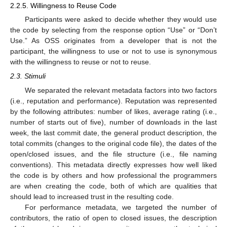
2.2.5. Willingness to Reuse Code
Participants were asked to decide whether they would use
the code by selecting from the response option “Use” or “Don’t
Use.” As OSS originates from a developer that is not the
participant, the willingness to use or not to use is synonymous
with the willingness to reuse or not to reuse.
2.3. Stimuli
We separated the relevant metadata factors into two factors
(i.e., reputation and performance). Reputation was represented
by the following attributes: number of likes, average rating (i.e.,
number of starts out of five), number of downloads in the last
week, the last commit date, the general product description, the
total commits (changes to the original code file), the dates of the
open/closed issues, and the file structure (i.e., file naming
conventions). This metadata directly expresses how well liked
the code is by others and how professional the programmers
are when creating the code, both of which are qualities that
should lead to increased trust in the resulting code.
For performance metadata, we targeted the number of
contributors, the ratio of open to closed issues, the description