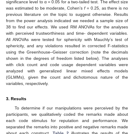
significance level to α = 0.05 for a two-tailed test. The effect size
was estimated to be moderate, Cohen’s
f
= 0.25, as there is no
previous literature on the topic to suggest otherwise. Results
from the power analysis indicated we needed a sample size of
38 to find our effects. We used RM ANOVAs for the analyses
with perceived trustworthiness and time- dependent variables.
All ANOVAs were tested for sphericity with Mauchly’s test of
sphericity, and any violations resulted in corrected F-statistics
using the Greenhouse–Geisser correction (note the decimals
shown in the degrees of freedom listed below). The analyses
with click count and code usage dependent variables were
analyzed with generalized linear mixed effects models
(GLMMs), given the count and dichotomous nature of the
variables, respectively.
3. Results
To determine if our manipulations were perceived by the
participants, we qualitatively coded the remarks made about
each code stimulus for reputation and performance. We
separated the remarks into positive and negative remarks made
about each construct.
Table 2
illustrates the results of the