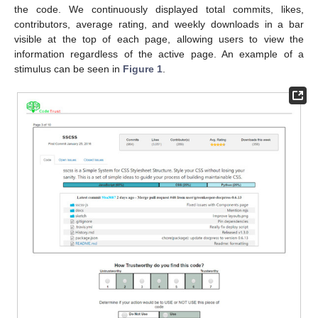
the code. We continuously displayed total commits, likes,
contributors, average rating, and weekly downloads in a bar
visible at the top of each page, allowing users to view the
information regardless of the active page. An example of a
stimulus can be seen in
Figure 1
.