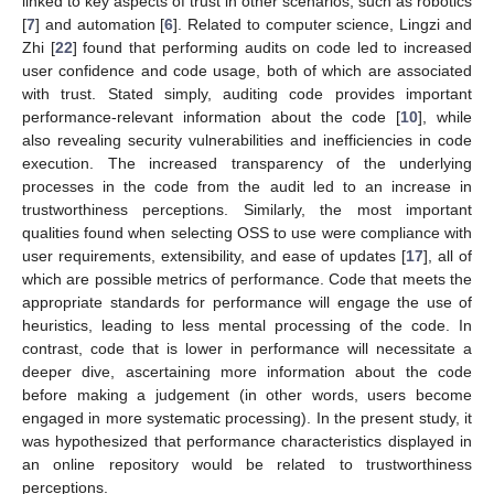
linked to key aspects of trust in other scenarios, such as robotics
[
7
] and automation [
6
]. Related to computer science, Lingzi and
Zhi [
22
] found that performing audits on code led to increased
user confidence and code usage, both of which are associated
with trust. Stated simply, auditing code provides important
performance-relevant information about the code [
10
], while
also revealing security vulnerabilities and inefficiencies in code
execution. The increased transparency of the underlying
processes in the code from the audit led to an increase in
trustworthiness perceptions. Similarly, the most important
qualities found when selecting OSS to use were compliance with
user requirements, extensibility, and ease of updates [
17
], all of
which are possible metrics of performance. Code that meets the
appropriate standards for performance will engage the use of
heuristics, leading to less mental processing of the code. In
contrast, code that is lower in performance will necessitate a
deeper dive, ascertaining more information about the code
before making a judgement (in other words, users become
engaged in more systematic processing). In the present study, it
was hypothesized that performance characteristics displayed in
an online repository would be related to trustworthiness
perceptions.