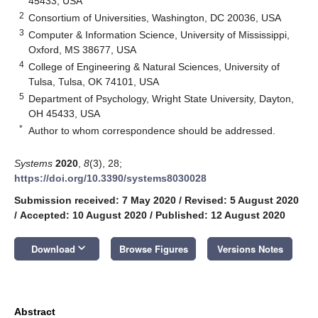
45433, USA
2
Consortium of Universities, Washington, DC 20036, USA
3
Computer & Information Science, University of Mississippi,
Oxford, MS 38677, USA
4
College of Engineering & Natural Sciences, University of
Tulsa, Tulsa, OK 74101, USA
5
Department of Psychology, Wright State University, Dayton,
OH 45433, USA
*
Author to whom correspondence should be addressed.
Systems
2020
,
8
(3), 28;
https://doi.org/10.3390/systems8030028
Submission received: 7 May 2020
/
Revised: 5 August 2020
/
Accepted: 10 August 2020
/
Published: 12 August 2020
keyboard_arrow_down
Download
Browse Figures
Versions Notes
Abstract