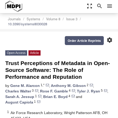
zoom_out_map
search
menu
Journals
Systems
Volume 8
Issue 3
10.3390/systems8030028
settings
Order Article Reprints
Open Access
Article
Trust Perceptions of Metadata in Open-
Source Software: The Role of
Performance and Reputation
1,*
2
by
Gene M. Alarcon
,
Anthony M. Gibson
,
3
4
5
Charles Walter
,
Rose F. Gamble
,
Tyler J. Ryan
,
1
4
Sarah A. Jessup
,
Brian E. Boyd
and
1
August Capiola
1
Air Force Research Laboratory, Wright Patterson AFB, OH