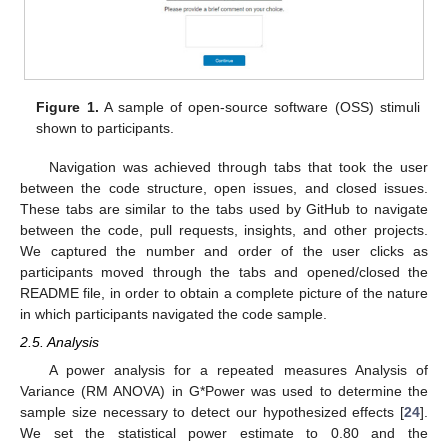
Figure 1.
A sample of open-source software (OSS) stimuli
shown to participants.
Navigation was achieved through tabs that took the user
between the code structure, open issues, and closed issues.
These tabs are similar to the tabs used by GitHub to navigate
between the code, pull requests, insights, and other projects.
We captured the number and order of the user clicks as
participants moved through the tabs and opened/closed the
README file, in order to obtain a complete picture of the nature
in which participants navigated the code sample.
2.5. Analysis
A power analysis for a repeated measures Analysis of
Variance (RM ANOVA) in G*Power was used to determine the
sample size necessary to detect our hypothesized effects [
24
].
We set the statistical power estimate to 0.80 and the