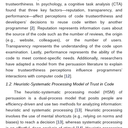
trustworthiness. In psychology, a cognitive task analysis (CTA)
found that three key factors—reputation, transparency, and
performance—affect perceptions of code trustworthiness and
developers’ decisions to reuse code written by another
programmer [
2
]. Reputation represents information cues about
the source of the code such as the number of reviews, the origin
(e.g., website, colleagues), or the number of users.
Transparency represents the understanding of the code upon
examination. Lastly, performance represents the ability of the
code to meet context-specific needs. Additionally, researchers
have adapted a model from the persuasion literature to explain
how trustworthiness perceptions influence programmers’
interactions with computer code [
12
].
1.2. Heuristic-Systematic Processing Model of Trust in Code
The heuristic-systematic processing model (HSM) of
persuasion is a dual-process model that posits people are
efficiency-driven and use two methods for analyzing information:
heuristic and systematic processing [
13
]. Heuristic processing
involves the use of mental shortcuts (e.g., relying on norms and
biases) to reach a decision [
13
], whereas systematic processing