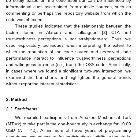
be solely based on the code itself but can be influenced by
informational cues ascertained from outside sources, such as
commenting or perhaps the repository website from which the
code was obtained.
These studies indicated that the relationship between the
factors found in Alarcon and colleagues’ [
2
] CTA and
trustworthiness perceptions is not straightforward. Thus, we
used exploratory techniques when interpreting the extent to
which the reputation of the code source and perceived code
performance interact to influence trustworthiness perceptions
and willingness to reuse (i.e., trust) the OSS code. Specifically,
in cases where we found a significant two-way interaction, we
examined the bar charts and highlighted the general trends
without reporting inferential statistics.
2. Method
2.1. Participants
We recruited participants from Amazon Mechanical Turk
(MTurk) to take part in the one-hour study in exchange for 10.00
USD (
N
= 42). A minimum of three years of programming
experience was necessary for participation eligibility in the study.