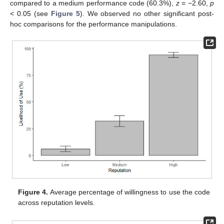
compared to a medium performance code (60.3%),
z
= −2.60,
p
< 0.05 (see
Figure 5
). We observed no other significant post-
hoc comparisons for the performance manipulations.
Figure 4.
Average percentage of willingness to use the code
across reputation levels.