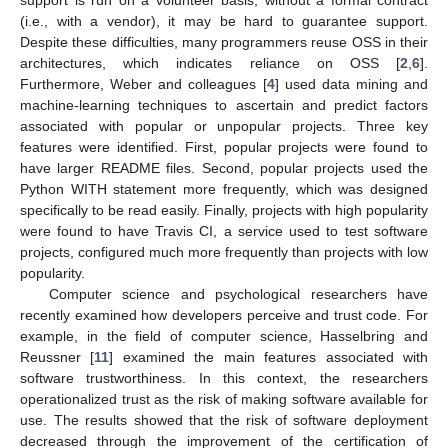
support is run on a volunteer basis; without a formal contract
(i.e., with a vendor), it may be hard to guarantee support.
Despite these difficulties, many programmers reuse OSS in their
architectures, which indicates reliance on OSS [
2
,
6
].
Furthermore, Weber and colleagues [
4
] used data mining and
machine-learning techniques to ascertain and predict factors
associated with popular or unpopular projects. Three key
features were identified. First, popular projects were found to
have larger README files. Second, popular projects used the
Python WITH statement more frequently, which was designed
specifically to be read easily. Finally, projects with high popularity
were found to have Travis CI, a service used to test software
projects, configured much more frequently than projects with low
popularity.
Computer science and psychological researchers have
recently examined how developers perceive and trust code. For
example, in the field of computer science, Hasselbring and
Reussner [
11
] examined the main features associated with
software trustworthiness. In this context, the researchers
operationalized trust as the risk of making software available for
use. The results showed that the risk of software deployment
decreased through the improvement of the certification of