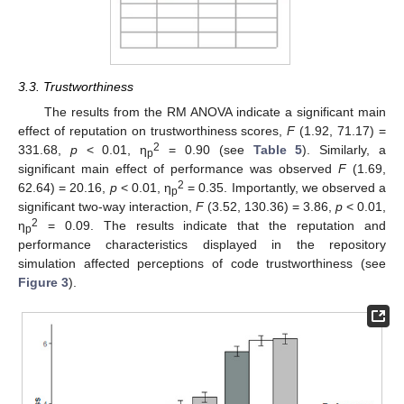
3.3. Trustworthiness
The results from the RM ANOVA indicate a significant main
effect of reputation on trustworthiness scores,
F
(1.92, 71.17) =
2
331.68,
p
< 0.01, η
= 0.90 (see
Table 5
). Similarly, a
p
significant main effect of performance was observed
F
(1.69,
2
62.64) = 20.16,
p
< 0.01, η
= 0.35. Importantly, we observed a
p
significant two-way interaction,
F
(3.52, 130.36) = 3.86,
p
< 0.01,
2
η
= 0.09. The results indicate that the reputation and
p
12. May
13. May
14. May
15. May
16. May
17. May
18. May
19. May
20. May
22. May
23. May
24. May
25. May
26. May
27. May
28. May
29. May
30. May
1. Jun
2. Jun
3. Jun
4. Jun
5. Jun
6. Jun
7. Jun
8. Jun
9. Jun
11. Jun
12. Jun
13. Jun
14. Jun
15. Jun
16. Jun
17. Jun
18. Jun
19. Jun
21. Jun
22. Jun
23. Jun
24. Jun
25. Jun
26. Jun
27. Jun
28. Jun
29. Jun
1. Jul
2. Jul
3. Jul
4. Jul
5. Jul
6. Jul
7. Jul
8. Jul
9. Jul
11. Jul
12. Jul
13. Jul
14. Jul
15. Jul
16. Jul
17. Jul
18. Jul
19. Jul
21. Jul
22. Jul
23. Jul
24. Jul
25. Jul
26. Jul
27. Jul
28. Jul
29. Jul
31. Jul
1. Aug
2. Aug
3. Aug
4. Aug
5. Aug
6. Aug
7. Aug
8. Aug
performance characteristics displayed in the repository
simulation affected perceptions of code trustworthiness (see
Figure 3
).