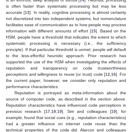
is an effortful, deep analysis of stimuli [
14
]. Heuristic processing
is often faster than systematic processing but may be less
accurate [
13
]. In reality, cognitive processing is almost certainly
not discretized into two independent systems, but nomenclature
facilitates ease of communication as to how people may process
information with different amounts of effort [
15
]. Based on the
HSM, people have a threshold that indicates the extent to which
systematic processing is necessary (i.e., the sufficiency
principle). If that particular threshold is unmet, people will default
to the less-effortful heuristic approach. Prior research has
supported the use of the HSM when investigating the effects of
reputation and transparency on code trustworthiness
perceptions and willingness to reuse (or trust) code [
12
,
16
]. For
the current paper, however, we consider only reputation and
performance characteristics.
Reputation is portrayed as meta-information about the
source of computer code, as described in the section above.
Reputation characteristics have influenced code perceptions in
previous research [
17
,
18
,
19
]. Sim and colleagues [
19
], for
example, found that social cues (e.g., reputation characteristics)
had a greater influence on internet code reuse than the
technical properties of the code did. Alarcon and colleagues