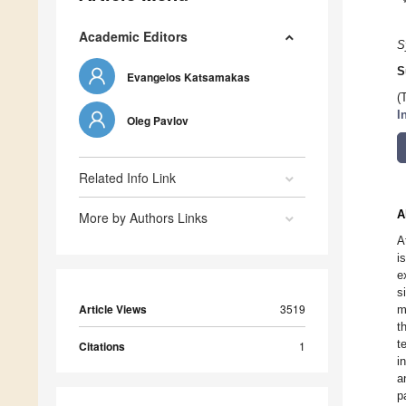
Academic Editors
S
S
Evangelos Katsamakas
(
I
Oleg Pavlov
Related Info Link
A
More by Authors Links
A
i
e
s
Article Views
3519
m
t
t
Citations
1
i
a
p