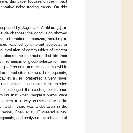
inance, this paper focuses on the impact
sentative noise trading theory. On this
 proposed by Jager and Amblard [
1
], in
ttitude changes; the conclusion showed
e information it received, resulting in
ensus reached by different subjects, or
ral evolution of communities of interest
 choose the information that fits their
c mechanism of group polarization, and
r preferences, and the netizens within
ferent websites showed heterogeneity,
ay et al. [
4
] presented a very novel
tinuous discussion between like-minded
h challenged the existing polarization
 found that when people’s views were
f others in a way consistent with the
p, and if there was a deviation in the
 model, Chen et al. [
6
] created a new
ogeneity, and analyzed the influence of