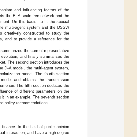
anism and influencing factors of the
cts the B–A scale-free network and the
ment. On this basis, to fit the special
 the multi-agent system and the DSSW
s creatively constructed to study the
s, and to provide a reference for the
n summarizes the current representative
 evolution, and finally summarizes the
rket. The second section introduces the
the J–A model, the multi-agent system,
olarization model. The fourth section
n model and obtains the transmission
nomenon. The fifth section deduces the
fluence of different parameters on the
g it in an example. The seventh section
eted policy recommendations.
finance. In the field of public opinion
ual interaction, and have a high degree