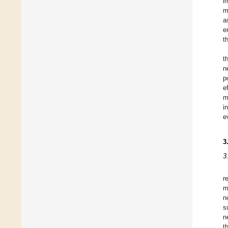
i
m
a
e
t
t
n
p
e
m
i
e
3
3
r
m
n
s
n
t