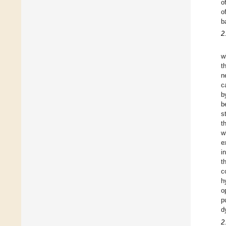
o
o
b
2
w
t
n
c
b
b
s
t
w
e
i
t
c
h
o
p
d
2