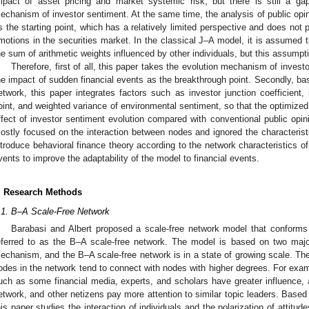
mpact of asset pricing and market systemic risk, but there is still a ga
echanism of investor sentiment. At the same time, the analysis of public opi
s the starting point, which has a relatively limited perspective and does not pa
motions in the securities market. In the classical J–A model, it is assumed t
he sum of arithmetic weights influenced by other individuals, but this assumption
Therefore, first of all, this paper takes the evolution mechanism of inves
he impact of sudden financial events as the breakthrough point. Secondly, b
etwork, this paper integrates factors such as investor junction coefficient,
oint, and weighted variance of environmental sentiment, so that the optimized 
ffect of investor sentiment evolution compared with conventional public opini
ostly focused on the interaction between nodes and ignored the characteristics
ntroduce behavioral finance theory according to the network characteristics of 
vents to improve the adaptability of the model to financial events.
. Research Methods
.1. B–A Scale-Free Network
Barabasi and Albert proposed a scale-free network model that conforms 
eferred to as the B–A scale-free network. The model is based on two majo
echanism, and the B–A scale-free network is in a state of growing scale. Th
odes in the network tend to connect with nodes with higher degrees. For exam
uch as some financial media, experts, and scholars have greater influence, 
etwork, and other netizens pay more attention to similar topic leaders. Based
his paper studies the interaction of individuals and the polarization of attitud