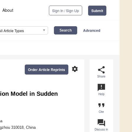
About
Sign In / Sign Up
Submit
Advanced
All Article Types
settings
share
Order Article Reprints
Share
announcement
ation Model in Sudden
Help
format_quote
Cite
question_answer
na
ngzhou 310018, China
Discuss in