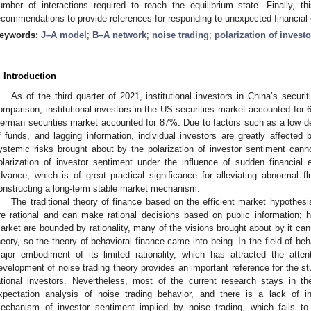
umber of interactions required to reach the equilibrium state. Finally, t
ecommendations to provide references for responding to unexpected financial
eywords:
J–A model
;
B–A network
;
noise trading
;
polarization of invest
. Introduction
As of the third quarter of 2021, institutional investors in China’s secu
omparison, institutional investors in the US securities market accounted for 6
erman securities market accounted for 87%. Due to factors such as a low de
f funds, and lagging information, individual investors are greatly affected
ystemic risks brought about by the polarization of investor sentiment canno
olarization of investor sentiment under the influence of sudden financial 
dvance, which is of great practical significance for alleviating abnormal fl
onstructing a long-term stable market mechanism.
The traditional theory of finance based on the efficient market hypothesi
re rational and can make rational decisions based on public information; 
arket are bounded by rationality, many of the visions brought about by it cann
heory, so the theory of behavioral finance came into being. In the field of beh
ajor embodiment of its limited rationality, which has attracted the attent
evelopment of noise trading theory provides an important reference for the stu
ational investors. Nevertheless, most of the current research stays in th
xpectation analysis of noise trading behavior, and there is a lack of i
echanism of investor sentiment implied by noise trading, which fails to e