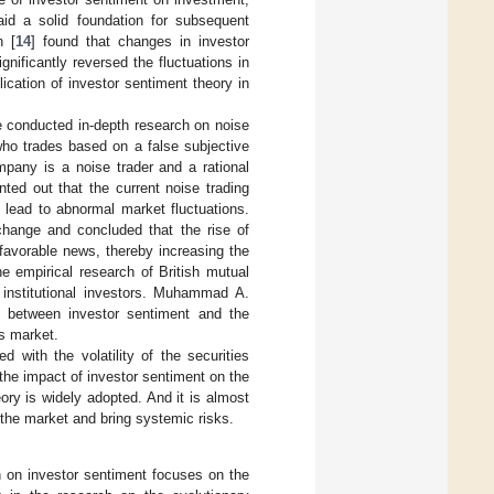
aid a solid foundation for subsequent
n [
14
] found that changes in investor
nificantly reversed the fluctuations in
lication of investor sentiment theory in
e conducted in-depth research on noise
 who trades based on a false subjective
mpany is a noise trader and a rational
inted out that the current noise trading
 lead to abnormal market fluctuations.
change and concluded that the rise of
favorable news, thereby increasing the
e empirical research of British mutual
f institutional investors. Muhammad A.
on between investor sentiment and the
s market.
d with the volatility of the securities
the impact of investor sentiment on the
eory is widely adopted. And it is almost
 the market and bring systemic risks.
h on investor sentiment focuses on the