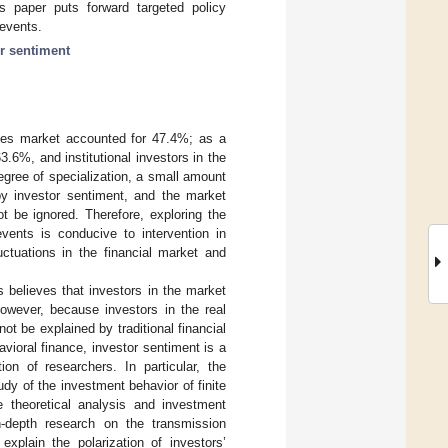
his paper puts forward targeted policy
 events.
or sentiment
rities market accounted for 47.4%; as a
3.6%, and institutional investors in the
gree of specialization, a small amount
 by investor sentiment, and the market
t be ignored. Therefore, exploring the
events is conducive to intervention in
uctuations in the financial market and
s believes that investors in the market
however, because investors in the real
ot be explained by traditional financial
avioral finance, investor sentiment is a
ion of researchers. In particular, the
dy of the investment behavior of finite
e theoretical analysis and investment
n-depth research on the transmission
xplain the polarization of investors’