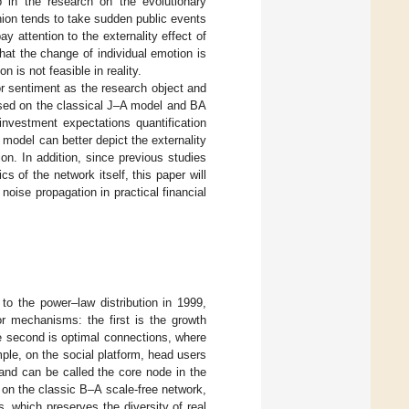
p in the research on the evolutionary
nion tends to take sudden public events
y attention to the externality effect of
hat the change of individual emotion is
 is not feasible in reality.
tor sentiment as the research object and
ased on the classical J–A model and BA
 investment expectations quantification
model can better depict the externality
on. In addition, since previous studies
 of the network itself, this paper will
noise propagation in practical financial
to the power–law distribution in 1999,
r mechanisms: the first is the growth
e second is optimal connections, where
ple, on the social platform, head users
and can be called the core node in the
 on the classic B–A scale-free network,
es, which preserves the diversity of real