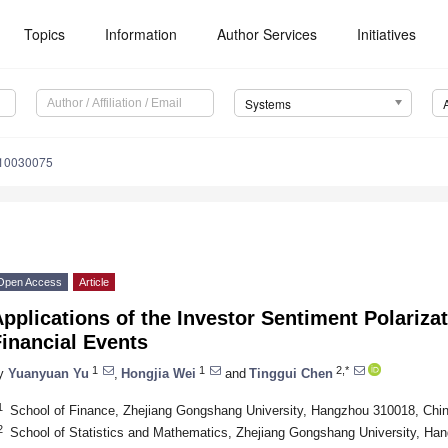
Topics
Information
Author Services
Initiatives
Systems
s10030075
Open Access
Article
pplications of the Investor Sentiment Polariz
inancial Events
1
1
2,*
y
Yuanyuan Yu
,
Hongjia Wei
and
Tinggui Chen
1
School of Finance, Zhejiang Gongshang University, Hangzhou 310018, Chi
2
School of Statistics and Mathematics, Zhejiang Gongshang University, Ha