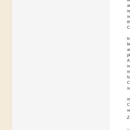
a
r
s
t
C
t
b
a
p
A
i
r
f
C
s
m
C
u
2