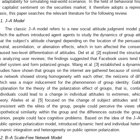
f adaptability for simulating real-world scenarios. In the field of behavioral f
f capitalist sentiment on the securities market; it therefore adopts a repre
asis, this paper searches the relevant literature for the following review.
.1. J–A Model
The classic J–A model refers to a new social attitude judgment model
hich the authors introduced agent agents to study the dynamics of group a
hat the subject’s attitude changed depending on the location of the persuasiv
eutral, assimilation, or alienation effects, which in turn affected the cons
aused two-level differentiation of attitudes. Del et al. [
2
] explored the structu
y analyzing user reviews; the findings suggested that Facebook users tend to
elief system and form polarized groups. Wang et al. [
3
] established a dynami
tudies have shown that groups on the internet are gathered because of simila
he network showed strong homogeneity with each other; the netizens of dif
hich was a major inducement for the phenomenon of group identity. Gabb
xplanation for the theory of the polarization effect of groups, that is, con
ndividuals could lead to a change in individual attitudes to extremes, whic
heory. Abeles et al. [
5
] focused on the change of subject attitudes and
onsistent with the elites of the group, people could perceive the views o
ypothetical similarity within the group and the differences outside the grou
pinion, people could face cognitive problems. Based on the idea of the J–A
ublic opinion polarization model, introduced dynamic herd and individual heter
ynamic integration and heterogeneity on public opinion polarization.
.2. B–A Scale-Free Network Model