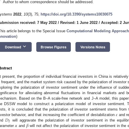
*
Author to whom correspondence should be addressed.
ystems
2022
,
10
(3), 75;
https://doi.org/10.3390/systems10030075
ubmission received: 7 May 2022
/
Revised: 1 June 2022
/
Accepted: 2 Ju
This article belongs to the Special Issue
Computational Modeling Approache
nnovation
)
keyboard_arrow_down
Download
Browse Figures
Versions Notes
bstract
t present, the proportion of individual financial investors in China is relative
s frequent, and the market system risk caused by the polarization of investor 
xploring the polarization of investor sentiment under the influence of sudden
ignificance for alleviating abnormal fluctuations in financial markets and 
echanism. Based on the B–A scale-free network and J–A model, this paper
he DSSW model to construct a polarization model of investor sentiment. T
𝜀
ests, it is concluded that the polarization of investor sentiment stems from 
𝐷
nvestor behavior, and that increasing the coefficient of destabilization
and re
2
𝛼
𝛽
nd
will aggravate the polarization of investor sentiment in the equilibr
arameter
and
will not affect the polarization of investor sentiment in the e