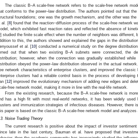
The classic B–A scale-free network refers to the scale-free network mod
hat conforms to the power–law distribution. The authors pointed out that th
tructural foundations; one was the growth mechanism, and the other was th
 al. [
8
] found that the reaction−diffusion process of the scale-free network was
odel, which exhibited fast reaction rates and reflected the absence of kineti
9
] studied the finite scale effect when the number of neighbors was different,
ddition to this, the authors showed and explained the gaps in the distributi
enyoussef et al. [
10
] conducted a numerical study on the degree distributio
urned out that when two existing B–A subnets were connected, the de
istribution; however, when the connection was gradually established whil
istribution obeyed the power–law distribution observed in the actual network
ree network characteristics of enterprise clusters, and improved the classic
nterprise clusters had a reliable control basis in the process of developing
an [
12
] improved the evolutionary mechanism of adding new edges and delet
cale-free network model, making it more in line with the real-life network.
From the existing research, because the B–A scale-free network is more i
nd has a high fit with most real-world networks, it has been widely used b
lusters and immunization strategies of infectious diseases. However, there is 
his paper is based on the classic B–A scale-free network model and analyzes a
.3. Noise Trading Theory
The current research is positive about the impact of investor sentiment 
ince late in the last century, Bauman et al. have proposed that investm
ehavior; then the academic community has increasingly studied the influenc