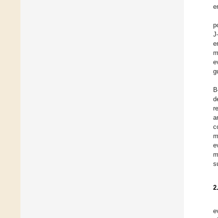
e
p
J
e
m
e
g
B
d
r
a
c
m
e
m
s
2
e