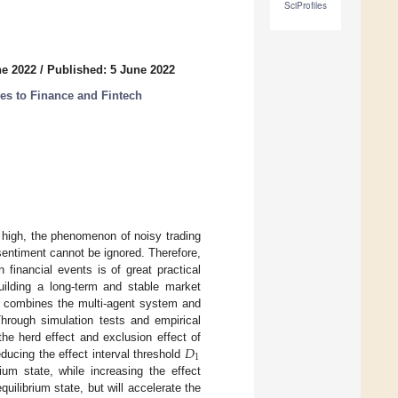
SciProfiles
ne 2022
/
Published: 5 June 2022
s to Finance and Fintech
ly high, the phenomenon of noisy trading
sentiment cannot be ignored. Therefore,
 financial events is of great practical
building a long-term and stable market
 combines the multi-agent system and
hrough simulation tests and empirical
𝐷
the herd effect and exclusion effect of
1
ducing the effect interval threshold
ium state, while increasing the effect
quilibrium state, but will accelerate the