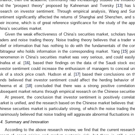
nd the “prospect theory” proposed by Kahneman and Tversky [
13
] has l
esearch on investor sentiment. Through empirical analysis, Wang and Su
entiment significantly affected the returns of Shanghai and Shenzhen, and sig
heir income, which is of great reference significance for the study of the app
hina’s securities market.
Given the weak effectiveness of China’s securities market, scholars hav
raders and noise trading theory. Noise trading theory believes that a trader
elief or information that has nothing to do with the fundamentals of the co
rbitrageur who holds information in the corresponding market. Yang [
15
] po
henomenon in China’s securities market was very serious, and could easily
lnafea et al. [
16
], based their findings on the data of the Saudi stock ex
nvestor sentiment could increase the enthusiasm of managers to conceal un
isk of a stock price crash. Hudson et al. [
17
] based their conclusions on th
unds believed that investor sentiment could affect the herding behavior o
heema et al. [
18
] concluded that there was a strong positive correlati
ubsequent market returns through empirical research on the Chinese securitie
At present, the conclusion that investor sentiment is positively correlate
arket is unified, and the research based on the Chinese market believes that 
hinese securities market is particularly strong, of which the noise trading th
nanimously believed that noise trading will aggravate abnormal fluctuations in
.4. Summary and Innovation
According to the above research review, we find that the current researc