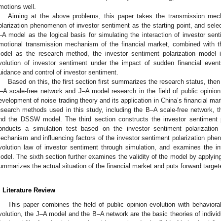
motions well.
Aiming at the above problems, this paper takes the transmission mech
olarization phenomenon of investor sentiment as the starting point, and sele
–A model as the logical basis for simulating the interaction of investor senti
motional transmission mechanism of the financial market, combined with
odel as the research method, the investor sentiment polarization model i
volution of investor sentiment under the impact of sudden financial event
uidance and control of investor sentiment.
Based on this, the first section first summarizes the research status, the
–A scale-free network and J–A model research in the field of public opinion
evelopment of noise trading theory and its application in China’s financial ma
esearch methods used in this study, including the B–A scale-free network, 
nd the DSSW model. The third section constructs the investor sentiment p
onducts a simulation test based on the investor sentiment polarizatio
echanism and influencing factors of the investor sentiment polarization phe
volution law of investor sentiment through simulation, and examines the in
odel. The sixth section further examines the validity of the model by applyin
ummarizes the actual situation of the financial market and puts forward targ
. Literature Review
This paper combines the field of public opinion evolution with behavioral 
volution, the J–A model and the B–A network are the basic theories of individ