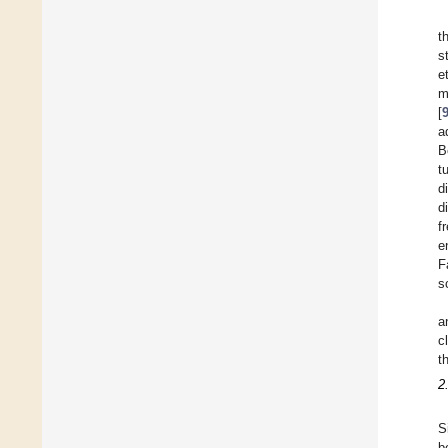
t
s
et
m
[
a
B
t
d
d
f
e
F
s
a
c
t
2
S
b