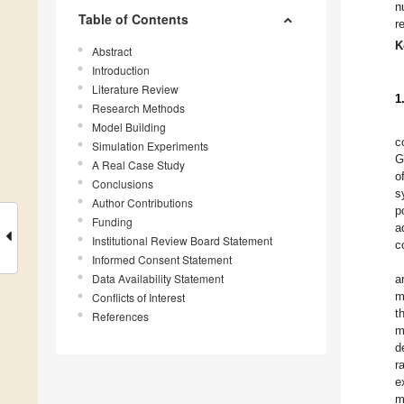
n
Table of Contents
r
K
Abstract
Introduction
Literature Review
1
Research Methods
Model Building
c
Simulation Experiments
G
A Real Case Study
o
Conclusions
s
Author Contributions
p
Funding
a
Institutional Review Board Statement
c
Informed Consent Statement
Data Availability Statement
a
m
Conflicts of Interest
t
References
m
d
r
e
m