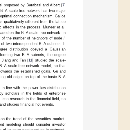
el proposed by Barabasi and Albert [
7
]
e B–A scale-free network has two major
e optimal connection mechanism. Gallos
 qualitatively different from the lattice
c effects in the process. Muneer et al.
 based on the B–A scale-free network. In
on of the number of neighbors of node
i
.
n of two interdependent B–A subnets. It
gree distribution obeyed a Gaussian
e forming two B–A subnets, the degree
. Jiang and Tan [
11
] studied the scale-
 B–A scale-free network model, so that
 towards the established goals. Gu and
ing old edges on top of the basic B–A
n line with the power–law distribution
y scholars in the fields of enterprise
less research in the financial field, so
nd studies financial hot events.
on the trend of the securities market.
ent modeling should consider investor
e of investor sentiment on investment,