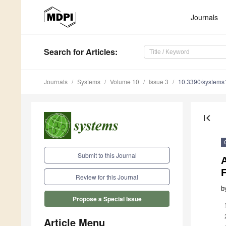
Journals
Search
for Articles
:
Journals
Systems
Volume 10
Issue 3
10.3390/system
first_page
Submit to this Journal
A
F
Review for this Journal
b
Propose a Special Issue
Article Menu