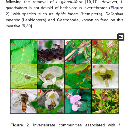
following the removal of
I. glandulifera
[
10
,
11
]. However,
I.
glandulifera
is not devoid of herbivorous invertebrates (
Figure
2
), with species such as
Aphis fabae
(Hemiptera),
Deilephila
elpenor
(Lepidoptera) and Gastropoda, known to feed on this
invasive [
5
,
39
].
Figure 2.
Invertebrate communities associated with
I.