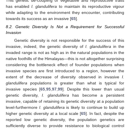
This genetic de-coupling of vegetative and reproductive traits
has enabled
I. glandulifera
to maintain its reproductive vigour
while adapting to the environment they encounter, contributing
towards its success as an invasive [
65
].
8.2. Genetic Diversity Is Not a Requirement for Successful
Invasion
Genetic diversity is not responsible for the success of this
invasive, indeed, the genetic diversity of
I. glandulifera
in the
invaded range is not as high as in the natural populations in the
native foothills of the Himalayas—this is not altogether surprising
considering the bottleneck effect of founder populations when
invasive species are first introduced to a region, however the
extent of the decrease of diversity observed in invasive
I.
glandulifera
populations is greater than what is typical for
invasive species [
65
,
95
,
97
,
99
]. Despite this lower than usual
genetic diversity,
I. glandulifera
has become a persistent
invasive, capable of retaining its genetic diversity at a population
level-furthermore
I. glandulifera
is likely to continue to build up
higher genetic diversity at a local scale [
65
]. In fact, despite the
reported low genetic diversity, the population genetics are
sufficiently diverse to provide resistance to biological control