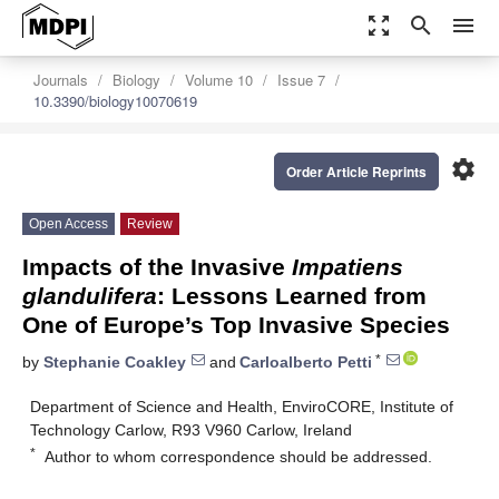
zoom_out_map
search
menu
Journals
Biology
Volume 10
Issue 7
10.3390/biology10070619
settings
Order Article Reprints
Open Access
Review
Impacts of the Invasive
Impatiens
glandulifera
: Lessons Learned from
One of Europe’s Top Invasive Species
*
by
Stephanie Coakley
and
Carloalberto Petti
Department of Science and Health, EnviroCORE, Institute of
Technology Carlow, R93 V960 Carlow, Ireland
*
Author to whom correspondence should be addressed.