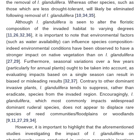
the removal of
I. glandulifera
. Whereas other species, such as
those which are less drought-tolerant, will likely be eliminated
following removal of
I. glandulifera
[
10
,
34
,
35
].
Although
I. glandulifera
is seen to alter the floristic
composition of the invaded habitat to varying degrees
[
11
,
26
,
32
,
36
], it is important to note that environmental factors
(such as water availability) can influence species composition-
indeed environmental conditions have been observed to have a
stronger impact on native vegetation than on
I. glandulifera
[
27
,
29
]. Furthermore, seasonal variations over a few years
(particularly for annual plants) ought to be taken into account, as
evaluating impacts based on a single season can result in
biased or misleading results [
32
,
37
]. Contrary to other dominant
invasive plants,
I. glandulifera
tends to suppress, rather than
eradicate, species from the invaded region. Encouragingly,
I.
glandulifera
, which most commonly impacts widespread
dominant ruderal species, does not appear to displace rare
species of reed communities/floodplains or woodlands
[
9
,
11
,
27
,
29
,
34
].
However, it is important to highlight that the aforementioned
studies investigating the impact of
I. glandulifera
on