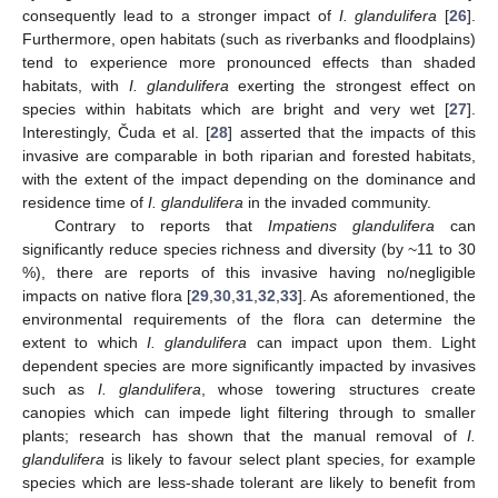
consequently lead to a stronger impact of
I. glandulifera
[
26
].
Furthermore, open habitats (such as riverbanks and floodplains)
tend to experience more pronounced effects than shaded
habitats, with
I. glandulifera
exerting the strongest effect on
species within habitats which are bright and very wet [
27
].
Interestingly, Čuda et al. [
28
] asserted that the impacts of this
invasive are comparable in both riparian and forested habitats,
with the extent of the impact depending on the dominance and
residence time of
I. glandulifera
in the invaded community.
Contrary to reports that
Impatiens glandulifera
can
significantly reduce species richness and diversity (by ~11 to 30
%), there are reports of this invasive having no/negligible
impacts on native flora [
29
,
30
,
31
,
32
,
33
]. As aforementioned, the
environmental requirements of the flora can determine the
extent to which
I. glandulifera
can impact upon them. Light
dependent species are more significantly impacted by invasives
such as
I. glandulifera
, whose towering structures create
canopies which can impede light filtering through to smaller
plants; research has shown that the manual removal of
I.
glandulifera
is likely to favour select plant species, for example
species which are less-shade tolerant are likely to benefit from