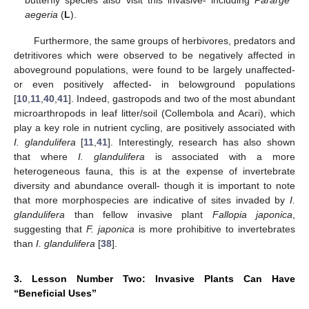
butterfly species also visit this invasive- including
Pararge
aegeria
(
L
).
Furthermore, the same groups of herbivores, predators and
detritivores which were observed to be negatively affected in
aboveground populations, were found to be largely unaffected-
or even positively affected- in belowground populations
[
10
,
11
,
40
,
41
]. Indeed, gastropods and two of the most abundant
microarthropods in leaf litter/soil (Collembola and Acari), which
play a key role in nutrient cycling, are positively associated with
I. glandulifera
[
11
,
41
]. Interestingly, research has also shown
that where
I. glandulifera
is associated with a more
heterogeneous fauna, this is at the expense of invertebrate
diversity and abundance overall- though it is important to note
that more morphospecies are indicative of sites invaded by
I.
glandulifera
than fellow invasive plant
Fallopia japonica
,
suggesting that
F. japonica
is more prohibitive to invertebrates
than
I. glandulifera
[
38
].
3. Lesson Number Two: Invasive Plants Can Have
“Beneficial Uses”