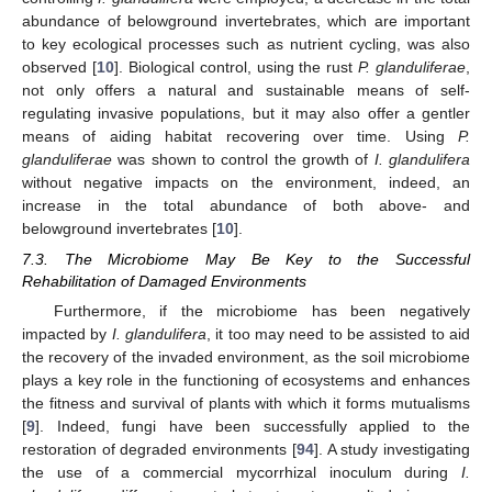
abundance of belowground invertebrates, which are important
to key ecological processes such as nutrient cycling, was also
observed [
10
]. Biological control, using the rust
P. glanduliferae
,
not only offers a natural and sustainable means of self-
regulating invasive populations, but it may also offer a gentler
means of aiding habitat recovering over time. Using
P.
glanduliferae
was shown to control the growth of
I. glandulifera
without negative impacts on the environment, indeed, an
increase in the total abundance of both above- and
belowground invertebrates [
10
].
7.3. The Microbiome May Be Key to the Successful
Rehabilitation of Damaged Environments
Furthermore, if the microbiome has been negatively
impacted by
I. glandulifera
, it too may need to be assisted to aid
the recovery of the invaded environment, as the soil microbiome
plays a key role in the functioning of ecosystems and enhances
the fitness and survival of plants with which it forms mutualisms
[
9
]. Indeed, fungi have been successfully applied to the
restoration of degraded environments [
94
]. A study investigating
the use of a commercial mycorrhizal inoculum during
I.