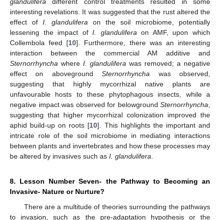
glandulifera
different control treatments resulted in some
interesting revelations. It was suggested that the rust altered the
effect of
I. glandulifera
on the soil microbiome, potentially
lessening the impact of
I. glandulifera
on AMF, upon which
Collembola feed [
10
]. Furthermore, there was an interesting
interaction between the commercial AM additive and
Sternorrhyncha
where
I. glandulifera
was removed; a negative
effect on aboveground
Sternorrhyncha
was observed,
suggesting that highly mycorrhizal native plants are
unfavourable hosts to these phytophagous insects, while a
negative impact was observed for belowground
Sternorrhyncha
,
suggesting that higher mycorrhizal colonization improved the
aphid build-up on roots [
10
]. This highlights the important and
intricate role of the soil microbiome in mediating interactions
between plants and invertebrates and how these processes may
be altered by invasives such as
I. glandulifera
.
8. Lesson Number Seven- the Pathway to Becoming an
Invasive- Nature or Nurture?
There are a multitude of theories surrounding the pathways
to invasion, such as the pre-adaptation hypothesis or the