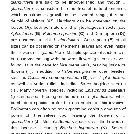
glandulifera
are said to be impoverished and though
I.
glandulifera
is considered to be free of natural enemies
which constrain its growth in the invaded range, it is not
devoid of visitors [
42
]. Herbivory can be observed on the
leaves (
A
), both pollinators and phytophagous insects (see
Aphis fabae
(
B
),
Palomena prasine
(
C
) and Dermaptera (
D
))
are observed to visit
I. glandulifera
. Gastropods (
E
) of all
sizes can be observed on the stems, leaves and even inside
the flowers of
I. glandulifera
. Multiple species of spiders can
be observed casting webs between flowering stems, or even
found, as is the case for
Misumena vatia
, residing inside its
flowers (
F
). In addition to
Palomena prasine
, other beetles,
such as
Coccinella septempunctata
(
G
), visit
I. glandulifera
as well as various flies, including Sarcophagidae species
(
H
). Many hoverfly species, including
Episyrphus balteatus
(
I
), can be seen feeding on the pollen of
I. glandulifera
, while
bumblebee species prefer the rich nectar of this invasive.
Pollinators can often be seen grooming copious amounts of
pollen off themselves upon leaving the flowers of
I.
glandulifera
(
J
). Multiple
Bombus
species visit the flowers of
this invasive- including
Bombus hypnorum
(
K
). Several