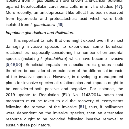
isolated from
I. glandulifera
have shown anti-cancer potential
against hepatocellular carcinoma cells in in vitro studies [
47
].
More recently, an antidepressant-like effect has been observed
from hyperoside and protocatechuic acid which were both
isolated from
I. glandulifera
[
48
].
Impatiens glandulifera and Pollinators
It is important to note that one might expect even the most
damaging invasive species to experience some beneficial
relationships- especially considering the number of ornamental
species (including
I. glandulifera
) which have become invasive
[
5
,
49
,
50
]. Beneficial impacts on specific tropic groups could
therefore be considered an extension of the differential impacts
of the invasive species. However, in developing management
plans for invasive species all relationships and impacts ought to
be considered-both positive and negative. For instance, the
2019 update to Regulation (EU) No. 1143/2014 notes that
measures must be taken to aid the recovery of ecosystems
following the removal of the invasive [
51
], thus, if pollinators
were dependent on the invasive species, then an alternative
resource ought to be provided following invasive removal to
sustain these pollinators.