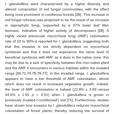
I. glandulifera
were characterised by a higher diversity and
altered composition of soil fungal communities, with the effect
being most prominent in coniferous forests [
26
]. This increase in
soil fungal richness was proposed to be the result of an increase
in saprophytic fungi, supported by a 37% lower leaf litter
biomass- indicative of higher activity of decomposers [
26
]. A
highly varied arbuscular mycorrhizal fungi (AMF) colonisation
rate of 10 to 90% is reported for
I. glandulifera
, suggesting both
that this invasive is not strictly dependent on mycorrhizal
symbiosis and that it does not experience the same level of
beneficial symbiosis with AMF as it does in the native zone; this
may be due to a lack of specificity between this non-native plant
and the AMF it encounters in various habitats within the invaded
range [
26
,
71
,
74
,
75
,
76
,
77
]. In the invaded range,
I. glandulifera
appears to have a low threshold of AMF colonisation, above
which does not result in increased vegetative growth. Indeed,
the level of AMF colonisation is halved (22.8% ± 3.69 versus
44.6% ± 1.91
p
< 0.01) when
I. glandulifera
is grown in
previously invaded (‘conditioned’) soil [
71
]. Furthermore, studies
have shown how invasion by
I. glandulifera
reduces mycorrhizal
colonisation of forest plants, thereby reducing the survival of