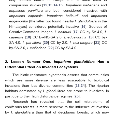
comparison studies [
12
,
13
,
14
,
15
].
Impatiens walleriana
and
Impatiens parviflora
are both considered invasive, with
Impatiens capensis
,
Impatiens balfourii
and
Impatiens
edgeworthii
(the latter two found nearby
I. glandulifera
in the
Himalayas) considered potentially invasive [
16
]. Sources of
CreativeCommons images:
I. balfourii
[
17
] CC by-SA 4.0,
I.
capensis
[
18
] CC by-NC-SA 2.0,
I. edgeworthii
[
19
] CC by-
SA-4.0,
I. parviflora
[
20
] CC by 2.0,
I. noli-tangere
[
21
] CC
by-SA-2.0,
I. walleriana
[
22
] CC by-SA 4.0.
2. Lesson Number One:
Impatiens glandulifera
Has a
Differential Effect on Invaded Ecosystems
The biotic resistance hypothesis asserts that communities
which are more diverse are less susceptible to biological
invasions than less diverse communities [
23
,
24
]. The riparian
habitats dominated by
I. glandulifera
are prone to invasives, in
part due to their high disturbance regimes [
25
].
Research has revealed that the soil microbiome of
coniferous forests is more sensitive to the influence of invasion
by
I. glandulifera
than that of deciduous forests, which may