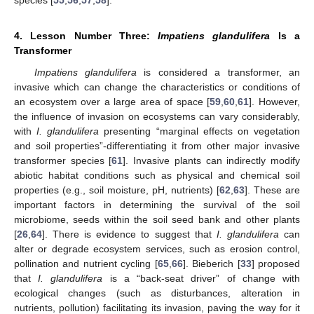
species [
55
,
56
,
57
,
58
].
4. Lesson Number Three:
Impatiens glandulifera
Is a
Transformer
Impatiens glandulifera
is considered a transformer, an
invasive which can change the characteristics or conditions of
an ecosystem over a large area of space [
59
,
60
,
61
]. However,
the influence of invasion on ecosystems can vary considerably,
with
I. glandulifera
presenting “marginal effects on vegetation
and soil properties”-differentiating it from other major invasive
transformer species [
61
]. Invasive plants can indirectly modify
abiotic habitat conditions such as physical and chemical soil
properties (e.g., soil moisture, pH, nutrients) [
62
,
63
]. These are
important factors in determining the survival of the soil
microbiome, seeds within the soil seed bank and other plants
[
26
,
64
]. There is evidence to suggest that
I. glandulifera
can
alter or degrade ecosystem services, such as erosion control,
pollination and nutrient cycling [
65
,
66
]. Bieberich [
33
] proposed
that
I. glandulifera
is a “back-seat driver” of change with
ecological changes (such as disturbances, alteration in
nutrients, pollution) facilitating its invasion, paving the way for it