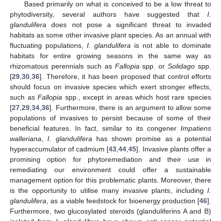
Based primarily on what is conceived to be a low threat to
phytodiversity, several authors have suggested that
I.
glandulifera
does not pose a significant threat to invaded
habitats as some other invasive plant species. As an annual with
fluctuating populations,
I. glandulifera
is not able to dominate
habitats for entire growing seasons in the same way as
rhizomatous perennials such as
Fallopia
spp. or
Solidago
spp.
[
29
,
30
,
36
]. Therefore, it has been proposed that control efforts
should focus on invasive species which exert stronger effects,
such as
Fallopia
spp., except in areas which host rare species
[
27
,
29
,
34
,
36
]. Furthermore, there is an argument to allow some
populations of invasives to persist because of some of their
beneficial features. In fact, similar to its congener
Impatiens
walleriana
,
I. glandulifera
has shown promise as a potential
hyperaccumulator of cadmium [
43
,
44
,
45
]. Invasive plants offer a
promising option for phytoremediation and their use in
remediating our environment could offer a sustainable
management option for this problematic plants. Moreover, there
is the opportunity to utilise many invasive plants, including
I.
glandulifera
, as a viable feedstock for bioenergy production [
46
].
Furthermore, two glucosylated steroids (glanduliferins A and B)