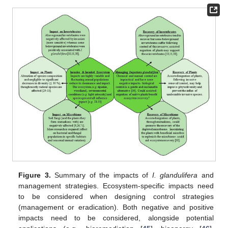
Figure 3.
Summary of the impacts of
I. glandulifera
and
management strategies. Ecosystem-specific impacts need
to be considered when designing control strategies
(management or eradication). Both negative and positive
impacts need to be considered, alongside potential