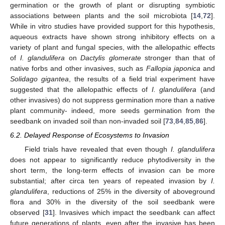
germination or the growth of plant or disrupting symbiotic
associations between plants and the soil microbiota [
14
,
72
].
While in vitro studies have provided support for this hypothesis,
aqueous extracts have shown strong inhibitory effects on a
variety of plant and fungal species, with the allelopathic effects
of
I. glandulifera
on
Dactylis glomerate
stronger than that of
native forbs and other invasives, such as
Fallopia japonica
and
Solidago gigantea
, the results of a field trial experiment have
suggested that the allelopathic effects of
I. glandulifera
(and
other invasives) do not suppress germination more than a native
plant community- indeed, more seeds germination from the
seedbank on invaded soil than non-invaded soil [
73
,
84
,
85
,
86
].
6.2. Delayed Response of Ecosystems to Invasion
Field trials have revealed that even though
I. glandulifera
does not appear to significantly reduce phytodiversity in the
short term, the long-term effects of invasion can be more
substantial; after circa ten years of repeated invasion by
I.
glandulifera
, reductions of 25% in the diversity of aboveground
flora and 30% in the diversity of the soil seedbank were
observed [
31
]. Invasives which impact the seedbank can affect
future generations of plants, even after the invasive has been