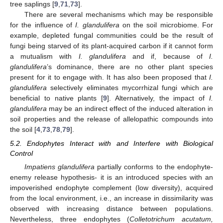
tree saplings [
9
,
71
,
73
].
There are several mechanisms which may be responsible
for the influence of
I. glandulifera
on the soil microbiome. For
example, depleted fungal communities could be the result of
fungi being starved of its plant-acquired carbon if it cannot form
a mutualism with
I. glandulifera
and if, because of
I.
glandulifera
’s dominance, there are no other plant species
present for it to engage with. It has also been proposed that
I.
glandulifera
selectively eliminates mycorrhizal fungi which are
beneficial to native plants [
9
]. Alternatively, the impact of
I.
glandulifera
may be an indirect effect of the induced alteration in
soil properties and the release of allelopathic compounds into
the soil [
4
,
73
,
78
,
79
].
5.2. Endophytes Interact with and Interfere with Biological
Control
Impatiens glandulifera
partially conforms to the endophyte-
enemy release hypothesis- it is an introduced species with an
impoverished endophyte complement (low diversity), acquired
from the local environment, i.e., an increase in dissimilarity was
observed with increasing distance between populations.
Nevertheless, three endophytes (
Colletotrichum acutatum,