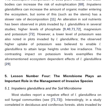
bodies can increase the risk of eutrophication [
68
].
Impatiens
glandulifera
can increase the amount of organic matter entering
the ecosystem, but some of this (such as the stems) has a
slower rate of decomposition [
11
]. An alteration in soil nutrients
has been observed in plots invaded by
I. glandulifera
in several
studies; higher levels of phosphate [
9
,
40
,
71
,
72
], magnesium
and potassium [
72
]. However, a lower level of potassium was
also noted in plots invaded by
I. glandulifera
; the observed
higher uptake of potassium was believed to enable
I.
glandulifera
to attain large heights under low irradiance. This
contrasting impact on potassium levels exemplifies the
aforementioned ecosystem dependent effects of
I. glandulifera
[
29
].
5. Lesson Number Four: The Microbiome Plays an
Important Role in the Management of Invasive Species
5.1. Impatiens glandulifera and the Soil Microbiome
Most studies report a negative effect of
I. glandulifera
on
soil fungal communities (see [
71
,
73
]). Interestingly, in a study
completed in deciduous and coniferous forests, plots invaded by