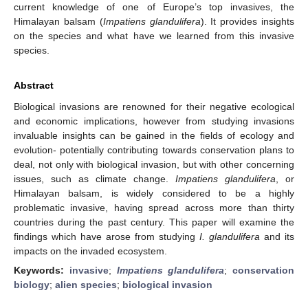
current knowledge of one of Europe’s top invasives, the
Himalayan balsam (
Impatiens glandulifera
). It provides insights
on the species and what have we learned from this invasive
species.
Abstract
Biological invasions are renowned for their negative ecological
and economic implications, however from studying invasions
invaluable insights can be gained in the fields of ecology and
evolution- potentially contributing towards conservation plans to
deal, not only with biological invasion, but with other concerning
issues, such as climate change.
Impatiens glandulifera
, or
Himalayan balsam, is widely considered to be a highly
problematic invasive, having spread across more than thirty
countries during the past century. This paper will examine the
findings which have arose from studying
I. glandulifera
and its
impacts on the invaded ecosystem.
Keywords:
invasive
;
Impatiens glandulifera
;
conservation
biology
;
alien species
;
biological invasion