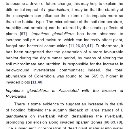
to become a driver of future change; this may help to explain the
differential impact of
I. glandulifera
, it may be that the stability of
the ecosystem can influence the extent of its impacts more so
than the habitat type. The microclimate of the soil (temperature,
humidity and aeration) can be altered by the shading effects of
plants [
67
].
Impatiens glandulifera
has been observed to
increase soil pH and moisture, which can indirectly affect plant,
fungal and bacterial communities [
11
,
26
,
40
,
41
]. Furthermore, it
has been suggested that the generation of a more favourable
habitat during the dry summer period, by means of altering the
soil microclimate and nutrition, is responsible for the increase in
belowground invertebrate communities; indeed, the total
abundance of Collembola was found to be 569 % higher in
invaded plots [
11
,
40
].
Impatiens glandulifera Is Associated with the Erosion of
Riverbanks
There is some evidence to suggest an increase in the risk
of flooding following the autumn dieback of large stands of
I.
glandulifera
on riverbank which destabilises the riverbank,
promoting soil erosion along invaded riparian zones [
68
,
69
,
70
].
The subsequent incorporation of dead plant material into water