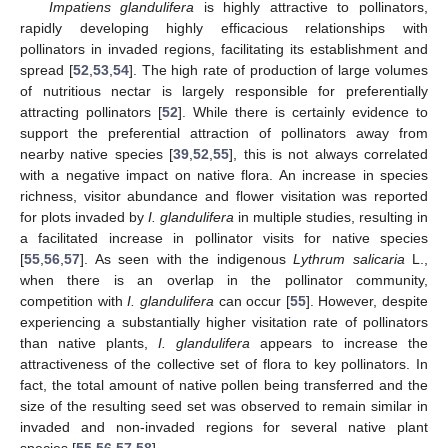
Impatiens glandulifera
is highly attractive to pollinators,
rapidly developing highly efficacious relationships with
pollinators in invaded regions, facilitating its establishment and
spread [
52
,
53
,
54
]. The high rate of production of large volumes
of nutritious nectar is largely responsible for preferentially
attracting pollinators [
52
]. While there is certainly evidence to
support the preferential attraction of pollinators away from
nearby native species [
39
,
52
,
55
], this is not always correlated
with a negative impact on native flora. An increase in species
richness, visitor abundance and flower visitation was reported
for plots invaded by
I. glandulifera
in multiple studies, resulting in
a facilitated increase in pollinator visits for native species
[
55
,
56
,
57
]. As seen with the indigenous
Lythrum salicaria
L.,
when there is an overlap in the pollinator community,
competition with
I. glandulifera
can occur [
55
]. However, despite
experiencing a substantially higher visitation rate of pollinators
than native plants,
I. glandulifera
appears to increase the
attractiveness of the collective set of flora to key pollinators. In
fact, the total amount of native pollen being transferred and the
size of the resulting seed set was observed to remain similar in
invaded and non-invaded regions for several native plant