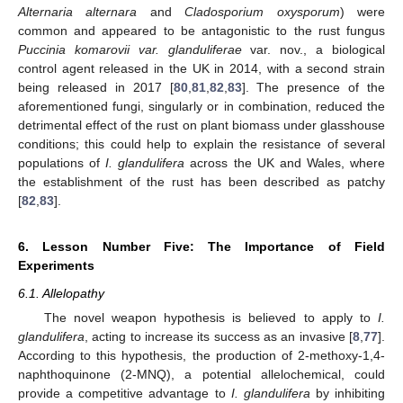
Alternaria alternara
and
Cladosporium oxysporum
) were
common and appeared to be antagonistic to the rust fungus
Puccinia komarovii var. glanduliferae
var. nov., a biological
control agent released in the UK in 2014, with a second strain
being released in 2017 [
80
,
81
,
82
,
83
]. The presence of the
aforementioned fungi, singularly or in combination, reduced the
detrimental effect of the rust on plant biomass under glasshouse
conditions; this could help to explain the resistance of several
populations of
I. glandulifera
across the UK and Wales, where
the establishment of the rust has been described as patchy
[
82
,
83
].
6. Lesson Number Five: The Importance of Field
Experiments
6.1. Allelopathy
The novel weapon hypothesis is believed to apply to
I.
glandulifera
, acting to increase its success as an invasive [
8
,
77
].
According to this hypothesis, the production of 2-methoxy-1,4-
naphthoquinone (2-MNQ), a potential allelochemical, could
provide a competitive advantage to
I. glandulifera
by inhibiting