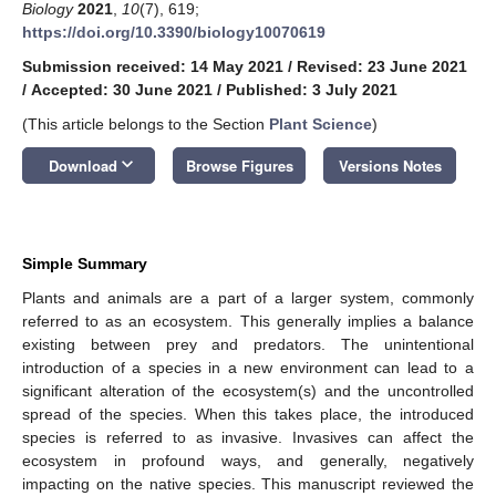
Biology
2021
,
10
(7), 619;
https://doi.org/10.3390/biology10070619
Submission received: 14 May 2021
/
Revised: 23 June 2021
/
Accepted: 30 June 2021
/
Published: 3 July 2021
(This article belongs to the Section
Plant Science
)
keyboard_arrow_down
Download
Browse Figures
Versions Notes
Simple Summary
Plants and animals are a part of a larger system, commonly
referred to as an ecosystem. This generally implies a balance
existing between prey and predators. The unintentional
introduction of a species in a new environment can lead to a
significant alteration of the ecosystem(s) and the uncontrolled
spread of the species. When this takes place, the introduced
species is referred to as invasive. Invasives can affect the
ecosystem in profound ways, and generally, negatively
impacting on the native species. This manuscript reviewed the