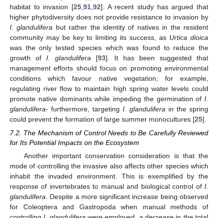
habitat to invasion [
25
,
91
,
92
]. A recent study has argued that
higher phytodiversity does not provide resistance to invasion by
I. glandulifera
but rather the identity of natives in the resident
community may be key to limiting its success, as
Urtica dioica
was the only tested species which was found to reduce the
growth of
I. glandulifera
[
93
]. It has been suggested that
management efforts should focus on promoting environmental
conditions which favour native vegetation; for example,
regulating river flow to maintain high spring water levels could
promote native dominants while impeding the germination of
I.
glandulifera
- furthermore, targeting
I. glandulifera
in the spring
could prevent the formation of large summer monocultures [
25
].
7.2. The Mechanism of Control Needs to Be Carefully Reviewed
for Its Potential Impacts on the Ecosystem
Another important conservation consideration is that the
mode of controlling the invasive also affects other species which
inhabit the invaded environment. This is exemplified by the
response of invertebrates to manual and biological control of
I.
glandulifera
. Despite a more significant increase being observed
for Coleoptera and Gastropoda when manual methods of
controlling
I. glandulifera
were employed, a decrease in the total