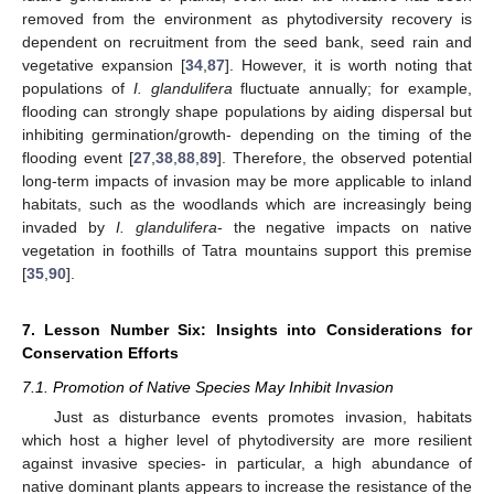
removed from the environment as phytodiversity recovery is
dependent on recruitment from the seed bank, seed rain and
vegetative expansion [
34
,
87
]. However, it is worth noting that
populations of
I. glandulifera
fluctuate annually; for example,
flooding can strongly shape populations by aiding dispersal but
inhibiting germination/growth- depending on the timing of the
flooding event [
27
,
38
,
88
,
89
]. Therefore, the observed potential
long-term impacts of invasion may be more applicable to inland
habitats, such as the woodlands which are increasingly being
invaded by
I. glandulifera
- the negative impacts on native
vegetation in foothills of Tatra mountains support this premise
[
35
,
90
].
7. Lesson Number Six: Insights into Considerations for
Conservation Efforts
7.1. Promotion of Native Species May Inhibit Invasion
Just as disturbance events promotes invasion, habitats
which host a higher level of phytodiversity are more resilient
against invasive species- in particular, a high abundance of
native dominant plants appears to increase the resistance of the