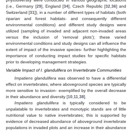
phytodiversity were conducted in various geographic locations
(i.e., Germany [
29
], England [
34
], Czech Republic [
32
,
36
] and
Switzerland [
31
]), in a number of different types of habitats (both
riparian and forest habitats- and consequently different
environmental conditions) and different study designs were
utilized (sampling of invaded and adjacent non-invaded areas
versus the inclusion of ‘removal plots’); these varied
environmental conditions and study designs can all influence the
extent of impact of the invasive species- further highlighting the
importance of conducting impact studies for specific habitats
prior to developing management strategies.
Variable Impact of I. glandulifera on Invertebrate Communities
Impatiens glandulifera
was observed to have a differential
effect on invertebrates, where aboveground species are typically
more sensitive to invasion- exemplified by the overall decrease
in their abundance and diversity [
10
,
11
,
38
].
Impatiens glandulifera
is typically considered to be
unpalatable to invertebrates and monotypic stands are of little
nutritional value to native invertebrates; this is supported by
evidence of decreased abundance of aboveground invertebrate
populations in invaded plots and an increase in their abundance