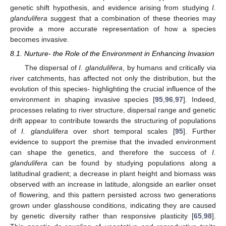
genetic shift hypothesis, and evidence arising from studying
I.
glandulifera
suggest that a combination of these theories may
provide a more accurate representation of how a species
becomes invasive.
8.1. Nurture- the Role of the Environment in Enhancing Invasion
The dispersal of
I. glandulifera
, by humans and critically via
river catchments, has affected not only the distribution, but the
evolution of this species- highlighting the crucial influence of the
environment in shaping invasive species [
95
,
96
,
97
]. Indeed,
processes relating to river structure, dispersal range and genetic
drift appear to contribute towards the structuring of populations
of
I. glandulifera
over short temporal scales [
95
]. Further
evidence to support the premise that the invaded environment
can shape the genetics, and therefore the success of
I.
glandulifera
can be found by studying populations along a
latitudinal gradient; a decrease in plant height and biomass was
observed with an increase in latitude, alongside an earlier onset
of flowering, and this pattern persisted across two generations
grown under glasshouse conditions, indicating they are caused
by genetic diversity rather than responsive plasticity [
65
,
98
].