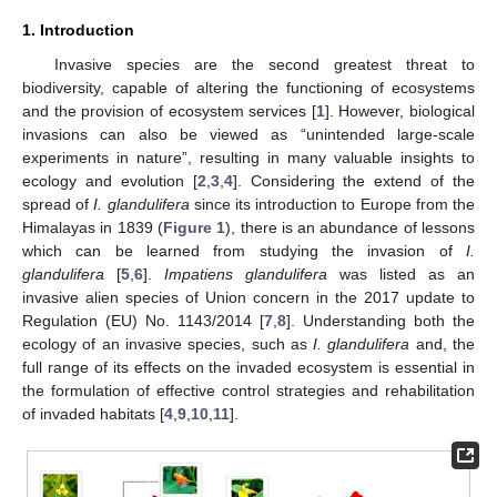
1. Introduction
Invasive species are the second greatest threat to
biodiversity, capable of altering the functioning of ecosystems
and the provision of ecosystem services [
1
]. However, biological
invasions can also be viewed as “unintended large-scale
experiments in nature”, resulting in many valuable insights to
ecology and evolution [
2
,
3
,
4
]. Considering the extend of the
spread of
I. glandulifera
since its introduction to Europe from the
Himalayas in 1839 (
Figure 1
), there is an abundance of lessons
which can be learned from studying the invasion of
I.
glandulifera
[
5
,
6
].
Impatiens glandulifera
was listed as an
invasive alien species of Union concern in the 2017 update to
Regulation (EU) No. 1143/2014 [
7
,
8
]. Understanding both the
ecology of an invasive species, such as
I. glandulifera
and, the
full range of its effects on the invaded ecosystem is essential in
the formulation of effective control strategies and rehabilitation
of invaded habitats [
4
,
9
,
10
,
11
].