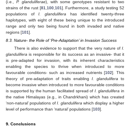
(i.e.,
P. glanduliferae
), with some genotypes resistant to two
strains of the rust [
81
,
100
,
101
]. Furthermore, a study testing 52
populations of
I. glandulifera
has identified twenty-three
haplotypes, with eight of these being unique to the introduced
range and only two being found in both invaded and native
regions [
101
].
8.3. Nature- the Role of ‘Pre-Adaptation’ in Invasion Success
There is also evidence to support that the very nature of
I.
glandulifera
is responsible for its success as an invasive- that it
is pre-adapted for invasion, with its inherent characteristics
enabling the species to thrive when introduced to more
favourable conditions- such as increased nutrients [
102
]. This
theory of pre-adaptation of traits enabling
I. glandulifera
to
become invasive when introduced to more favourable conditions
is supported by the human facilitated spread of
I. glandulifera
in
the native Himalayas (e.g., in Chandrkhani) which has created
‘non-natural’ populations of
I. glandulifera
which display a higher
level of performance than ‘natural’ populations [
103
].
9. Conclusions