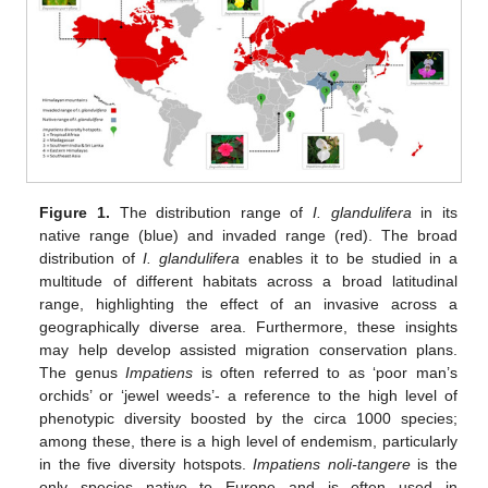
Figure 1.
The distribution range of
I. glandulifera
in its
native range (blue) and invaded range (red). The broad
distribution of
I. glandulifera
enables it to be studied in a
multitude of different habitats across a broad latitudinal
range, highlighting the effect of an invasive across a
geographically diverse area. Furthermore, these insights
may help develop assisted migration conservation plans.
The genus
Impatiens
is often referred to as ‘poor man’s
orchids’ or ‘jewel weeds’- a reference to the high level of
phenotypic diversity boosted by the circa 1000 species;
among these, there is a high level of endemism, particularly
in the five diversity hotspots.
Impatiens noli-tangere
is the
only species native to Europe and is often used in