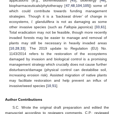
applications (e.g., bioremediation [
45
], bioenergy [
46
],
biopharmaceuticals/phytotherapy [
47
,
48
,
104
,
105
]) some of
which could contribute towards funding management
strategies. Though it is a ‘backseat driver’ of change in
ecosystems,
I. glandulifera
is not as damaging as some
other invasive species (such as
Fallopia japonica
) [
33
,
61
].
Total eradication may not be feasible, though more recently
invaded forests may be easier to manage and removal of
plants may still be necessary in heavily invaded areas
[
10
,
28
,
33
]. The 2019 update to Regulation (EU) No.
1143/2014 refers to the restoration of the ecosystems
damaged by invasion and biological control is a promising
management strategy which crucially does not cause further
disturbance/damage (physical control can destabilise soil,
increasing erosion risk). Assisted migration of native plants
may facilitate restoration and help prevent an influx of
invasive/weed species [
10
,
51
].
Author Contributions
S.C. Wrote the original draft preparation and edited the
manuscript according to reviewers comments, C.P.; reviewed