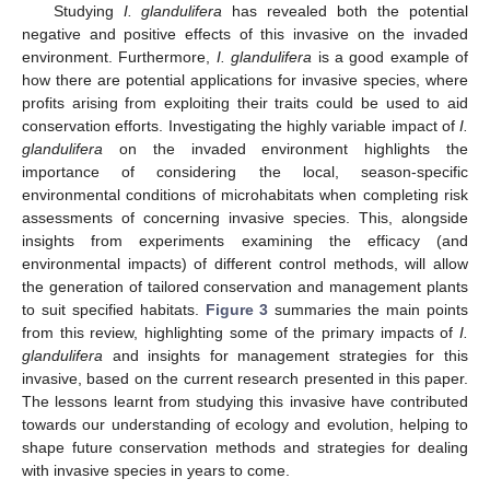
Studying
I. glandulifera
has revealed both the potential
negative and positive effects of this invasive on the invaded
environment. Furthermore,
I. glandulifera
is a good example of
how there are potential applications for invasive species, where
profits arising from exploiting their traits could be used to aid
conservation efforts. Investigating the highly variable impact of
I.
glandulifera
on the invaded environment highlights the
importance of considering the local, season-specific
environmental conditions of microhabitats when completing risk
assessments of concerning invasive species. This, alongside
insights from experiments examining the efficacy (and
environmental impacts) of different control methods, will allow
the generation of tailored conservation and management plants
to suit specified habitats.
Figure 3
summaries the main points
from this review, highlighting some of the primary impacts of
I.
glandulifera
and insights for management strategies for this
invasive, based on the current research presented in this paper.
The lessons learnt from studying this invasive have contributed
towards our understanding of ecology and evolution, helping to
shape future conservation methods and strategies for dealing
with invasive species in years to come.