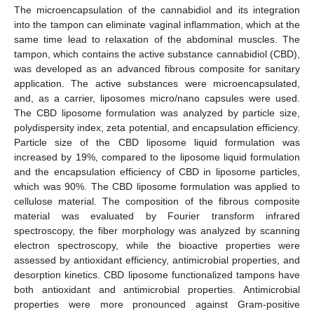
The microencapsulation of the cannabidiol and its integration
into the tampon can eliminate vaginal inflammation, which at the
same time lead to relaxation of the abdominal muscles. The
tampon, which contains the active substance cannabidiol (CBD),
was developed as an advanced fibrous composite for sanitary
application. The active substances were microencapsulated,
and, as a carrier, liposomes micro/nano capsules were used.
The CBD liposome formulation was analyzed by particle size,
polydispersity index, zeta potential, and encapsulation efficiency.
Particle size of the CBD liposome liquid formulation was
increased by 19%, compared to the liposome liquid formulation
and the encapsulation efficiency of CBD in liposome particles,
which was 90%. The CBD liposome formulation was applied to
cellulose material. The composition of the fibrous composite
material was evaluated by Fourier transform infrared
spectroscopy, the fiber morphology was analyzed by scanning
electron spectroscopy, while the bioactive properties were
assessed by antioxidant efficiency, antimicrobial properties, and
desorption kinetics. CBD liposome functionalized tampons have
both antioxidant and antimicrobial properties. Antimicrobial
properties were more pronounced against Gram-positive