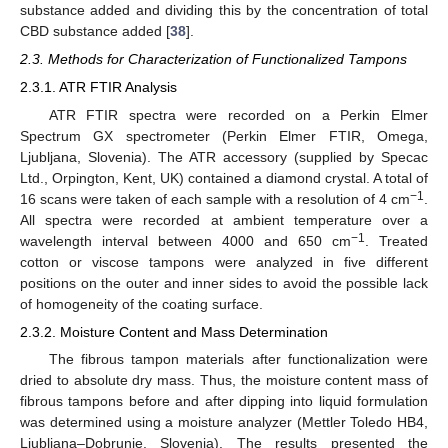
substance added and dividing this by the concentration of total
CBD substance added [
38
].
2.3. Methods for Characterization of Functionalized Tampons
2.3.1. ATR FTIR Analysis
ATR FTIR spectra were recorded on a Perkin Elmer
Spectrum GX spectrometer (Perkin Elmer FTIR, Omega,
Ljubljana, Slovenia). The ATR accessory (supplied by Specac
Ltd., Orpington, Kent, UK) contained a diamond crystal. A total of
−1
16 scans were taken of each sample with a resolution of 4 cm
.
All spectra were recorded at ambient temperature over a
−1
wavelength interval between 4000 and 650 cm
. Treated
cotton or viscose tampons were analyzed in five different
positions on the outer and inner sides to avoid the possible lack
of homogeneity of the coating surface.
2.3.2. Moisture Content and Mass Determination
The fibrous tampon materials after functionalization were
dried to absolute dry mass. Thus, the moisture content mass of
fibrous tampons before and after dipping into liquid formulation
was determined using a moisture analyzer (Mettler Toledo HB4,
Ljubljana–Dobrunje, Slovenia). The results presented the