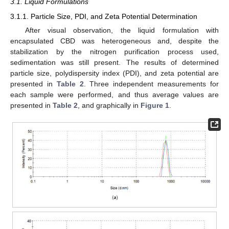
3.1. Liquid Formulations
3.1.1. Particle Size, PDI, and Zeta Potential Determination
After visual observation, the liquid formulation with
encapsulated CBD was heterogeneous and, despite the
stabilization by the nitrogen purification process used,
sedimentation was still present. The results of determined
particle size, polydispersity index (PDI), and zeta potential are
presented in
Table 2
. Three independent measurements for
each sample were performed, and thus average values are
presented in
Table 2
, and graphically in
Figure 1
.