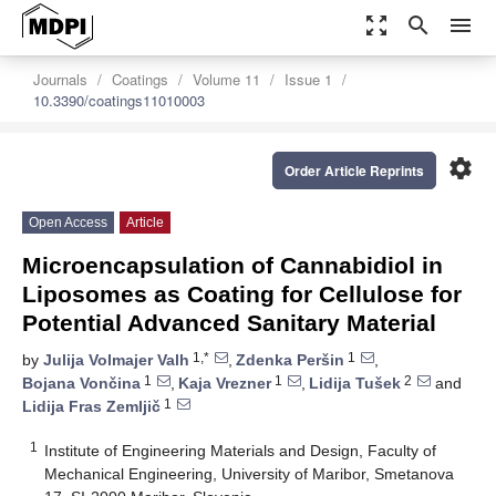
zoom_out_map
search
menu
Journals
Coatings
Volume 11
Issue 1
10.3390/coatings11010003
settings
Order Article Reprints
Open Access
Article
Microencapsulation of Cannabidiol in
Liposomes as Coating for Cellulose for
Potential Advanced Sanitary Material
1,*
1
by
Julija Volmajer Valh
,
Zdenka Peršin
,
1
1
2
Bojana Vončina
,
Kaja Vrezner
,
Lidija Tušek
and
1
Lidija Fras Zemljič
1
Institute of Engineering Materials and Design, Faculty of
Mechanical Engineering, University of Maribor, Smetanova