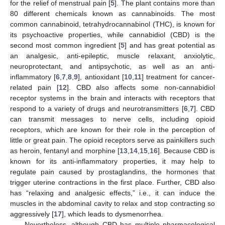
for the relief of menstrual pain [
5
]. The plant contains more than
80 different chemicals known as cannabinoids. The most
common cannabinoid, tetrahydrocannabinol (THC), is known for
its psychoactive properties, while cannabidiol (CBD) is the
second most common ingredient [
5
] and has great potential as
an analgesic, anti-epileptic, muscle relaxant, anxiolytic,
neuroprotectant, and antipsychotic, as well as an anti-
inflammatory [
6
,
7
,
8
,
9
], antioxidant [
10
,
11
] treatment for cancer-
related pain [
12
]. CBD also affects some non-cannabidiol
receptor systems in the brain and interacts with receptors that
respond to a variety of drugs and neurotransmitters [
6
,
7
]. CBD
can transmit messages to nerve cells, including opioid
receptors, which are known for their role in the perception of
little or great pain. The opioid receptors serve as painkillers such
as heroin, fentanyl and morphine [
13
,
14
,
15
,
16
]. Because CBD is
known for its anti-inflammatory properties, it may help to
regulate pain caused by prostaglandins, the hormones that
trigger uterine contractions in the first place. Further, CBD also
has “relaxing and analgesic effects,” i.e., it can induce the
muscles in the abdominal cavity to relax and stop contracting so
aggressively [
17
], which leads to dysmenorrhea.
Nevertheless, although CBD has multiple pharmacological