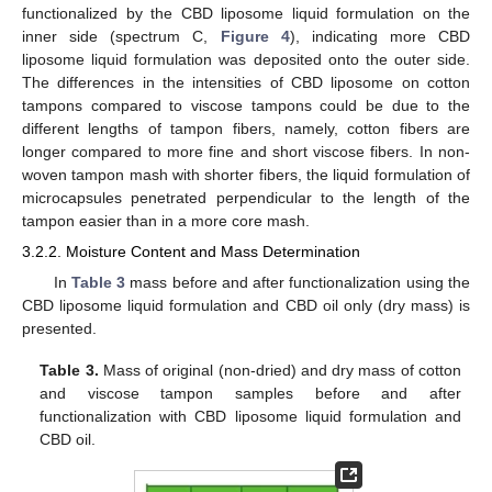
functionalized by the CBD liposome liquid formulation on the
inner side (spectrum C,
Figure 4
), indicating more CBD
liposome liquid formulation was deposited onto the outer side.
The differences in the intensities of CBD liposome on cotton
tampons compared to viscose tampons could be due to the
different lengths of tampon fibers, namely, cotton fibers are
longer compared to more fine and short viscose fibers. In non-
woven tampon mash with shorter fibers, the liquid formulation of
microcapsules penetrated perpendicular to the length of the
tampon easier than in a more core mash.
3.2.2. Moisture Content and Mass Determination
In
Table 3
mass before and after functionalization using the
CBD liposome liquid formulation and CBD oil only (dry mass) is
presented.
Table 3.
Mass of original (non-dried) and dry mass of cotton
and viscose tampon samples before and after
functionalization with CBD liposome liquid formulation and
CBD oil.