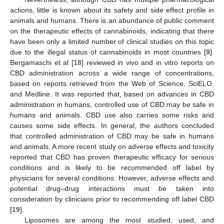
actions, little is known about its safety and side effect profile in
animals and humans. There is an abundance of public comment
on the therapeutic effects of cannabinoids, indicating that there
have been only a limited number of clinical studies on this topic
due to the illegal status of cannabinoids in most countries [
9
].
Bergamaschi et al [
18
] reviewed in vivo and in vitro reports on
CBD administration across a wide range of concentrations,
based on reports retrieved from the Web of Science, SciELO,
and Medline. It was reported that, based on advances in CBD
administration in humans, controlled use of CBD may be safe in
humans and animals. CBD use also carries some risks and
causes some side effects. In general, the authors concluded
that controlled administration of CBD may be safe in humans
and animals. A more recent study on adverse effects and toxicity
reported that CBD has proven therapeutic efficacy for serious
conditions and is likely to be recommended off label by
physicians for several conditions. However, adverse effects and
potential drug–drug interactions must be taken into
consideration by clinicians prior to recommending off label CBD
[
19
].
Liposomes are among the most studied, used, and