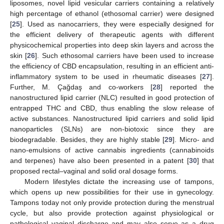
liposomes, novel lipid vesicular carriers containing a relatively
high percentage of ethanol (ethosomal carrier) were designed
[
25
]. Used as nanocarriers, they were especially designed for
the efficient delivery of therapeutic agents with different
physicochemical properties into deep skin layers and across the
skin [
26
]. Such ethosomal carriers have been used to increase
the efficiency of CBD encapsulation, resulting in an efficient anti-
inflammatory system to be used in rheumatic diseases [
27
].
Further, M. Çağdaş and co-workers [
28
] reported the
nanostructured lipid carrier (NLC) resulted in good protection of
entrapped THC and CBD, thus enabling the slow release of
active substances. Nanostructured lipid carriers and solid lipid
nanoparticles (SLNs) are non-biotoxic since they are
biodegradable. Besides, they are highly stable [
29
]. Micro- and
nano-emulsions of active cannabis ingredients (cannabinoids
and terpenes) have also been presented in a patent [
30
] that
proposed rectal–vaginal and solid oral dosage forms.
Modern lifestyles dictate the increasing use of tampons,
which opens up new possibilities for their use in gynecology.
Tampons today not only provide protection during the menstrual
cycle, but also provide protection against physiological or
pathological vaginal discharge and may also serve as a drug