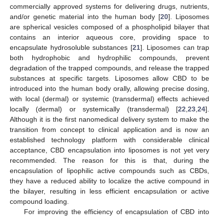
commercially approved systems for delivering drugs, nutrients,
and/or genetic material into the human body [
20
]. Liposomes
are spherical vesicles composed of a phospholipid bilayer that
contains an interior aqueous core, providing space to
encapsulate hydrosoluble substances [
21
]. Liposomes can trap
both hydrophobic and hydrophilic compounds, prevent
degradation of the trapped compounds, and release the trapped
substances at specific targets. Liposomes allow CBD to be
introduced into the human body orally, allowing precise dosing,
with local (dermal) or systemic (transdermal) effects achieved
locally (dermal) or systemically (transdermal) [
22
,
23
,
24
].
Although it is the first nanomedical delivery system to make the
transition from concept to clinical application and is now an
established technology platform with considerable clinical
acceptance, CBD encapsulation into liposomes is not yet very
recommended. The reason for this is that, during the
encapsulation of lipophilic active compounds such as CBDs,
they have a reduced ability to localize the active compound in
the bilayer, resulting in less efficient encapsulation or active
compound loading.
For improving the efficiency of encapsulation of CBD into