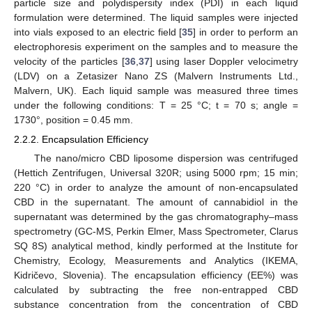
particle size and polydispersity index (PDI) in each liquid
formulation were determined. The liquid samples were injected
into vials exposed to an electric field [
35
] in order to perform an
electrophoresis experiment on the samples and to measure the
velocity of the particles [
36
,
37
] using laser Doppler velocimetry
(LDV) on a Zetasizer Nano ZS (Malvern Instruments Ltd.,
Malvern, UK). Each liquid sample was measured three times
under the following conditions: T = 25 °C; t = 70 s; angle =
1730°, position = 0.45 mm.
2.2.2. Encapsulation Efficiency
The nano/micro CBD liposome dispersion was centrifuged
(Hettich Zentrifugen, Universal 320R; using 5000 rpm; 15 min;
220 °C) in order to analyze the amount of non-encapsulated
CBD in the supernatant. The amount of cannabidiol in the
supernatant was determined by the gas chromatography–mass
spectrometry (GC-MS, Perkin Elmer, Mass Spectrometer, Clarus
SQ 8S) analytical method, kindly performed at the Institute for
Chemistry, Ecology, Measurements and Analytics (IKEMA,
Kidričevo, Slovenia). The encapsulation efficiency (EE%) was
calculated by subtracting the free non-entrapped CBD
substance concentration from the concentration of CBD