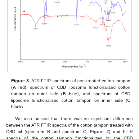
Figure 3.
ATR FTIR spectrum of non-treated cotton tampon
(
A
red), spectrum of CBD liposome functionalized cotton
tampon on outer side (
B
blue), and spectrum of CBD
liposome functionalized cotton tampon on inner side (
C
black).
We also noticed that there was no significant difference
between the ATR FTIR spectra of the cotton tampon treated with
CBD oil (spectrum B and spectrum C,
Figure 2
) and FTIR
spectra of the cotton tampon functionalized by the CBD