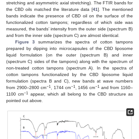
stretching and asymmetric axial stretching). The FTIR bands for
the CBD oils matched the literature data [
41
]. The mentioned
bands indicate the presence of CBD oil on the surface of the
functionalized cotton tampons; regardless of which side was
measured, the bands’ intensity from the outer side (spectrum B)
and from the inner side (spectrum C) are almost identical.
Figure 3
summarizes the spectra of cotton tampons
prepared by dipping into microcapsules of the CBD liposome
liquid formulation (on the outer (spectrum B) and inner
(spectrum C) sides of the tampons) along with the spectrum of
non-treated cotton tampons (spectrum A). In the spectra of
cotton tampons functionalized by the CBD liposome liquid
formulation (spectra B and C), new bands at wave numbers
−1
−1
−1
from 2900–2800 cm
, 1744 cm
, 1456 cm
and from 1160–
−1
1100 cm
appear, which all belong to the CBD structure as
pointed out above.