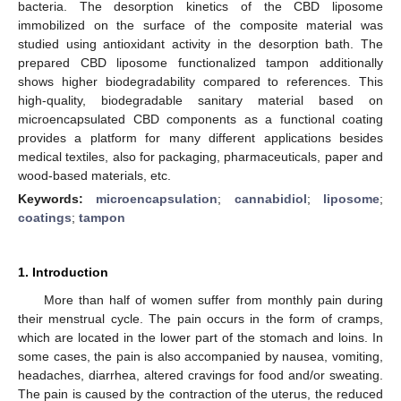
bacteria. The desorption kinetics of the CBD liposome
immobilized on the surface of the composite material was
studied using antioxidant activity in the desorption bath. The
prepared CBD liposome functionalized tampon additionally
shows higher biodegradability compared to references. This
high-quality, biodegradable sanitary material based on
microencapsulated CBD components as a functional coating
provides a platform for many different applications besides
medical textiles, also for packaging, pharmaceuticals, paper and
wood-based materials, etc.
Keywords:
microencapsulation
;
cannabidiol
;
liposome
;
coatings
;
tampon
1. Introduction
More than half of women suffer from monthly pain during
their menstrual cycle. The pain occurs in the form of cramps,
which are located in the lower part of the stomach and loins. In
some cases, the pain is also accompanied by nausea, vomiting,
headaches, diarrhea, altered cravings for food and/or sweating.
The pain is caused by the contraction of the uterus, the reduced