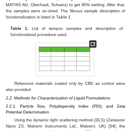
MATHIS AG, Oberhasli, Schweiz) to get 80% wetting. After that,
the samples were air-dried. The fibrous sample description of
functionalization is listed in
Table 1
.
Table 1.
List of tampon samples and description of
functionalized procedure used.
Reference materials coated only by CBD as control were
also provided.
2.2. Methods for Characterization of Liquid Formulations
2.2.1. Particle Size, Polydispersity Index (PDI), and Zeta
Potential Determination
Using the dynamic light scattering method (DLS) (Zetasizer
Nano ZS, Malvern Instruments Ltd., Malvern, UK) [
34
], the