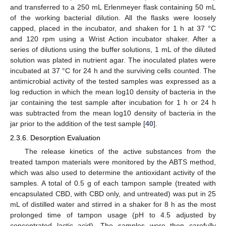
and transferred to a 250 mL Erlenmeyer flask containing 50 mL
of the working bacterial dilution. All the flasks were loosely
capped, placed in the incubator, and shaken for 1 h at 37 °C
and 120 rpm using a Wrist Action incubator shaker. After a
series of dilutions using the buffer solutions, 1 mL of the diluted
solution was plated in nutrient agar. The inoculated plates were
incubated at 37 °C for 24 h and the surviving cells counted. The
antimicrobial activity of the tested samples was expressed as a
log reduction in which the mean log10 density of bacteria in the
jar containing the test sample after incubation for 1 h or 24 h
was subtracted from the mean log10 density of bacteria in the
jar prior to the addition of the test sample [
40
].
2.3.6. Desorption Evaluation
The release kinetics of the active substances from the
treated tampon materials were monitored by the ABTS method,
which was also used to determine the antioxidant activity of the
samples. A total of 0.5 g of each tampon sample (treated with
encapsulated CBD, with CBD only, and untreated) was put in 25
mL of distilled water and stirred in a shaker for 8 h as the most
prolonged time of tampon usage (pH to 4.5 adjusted by
concentrated lactic acid). The samples were then carefully