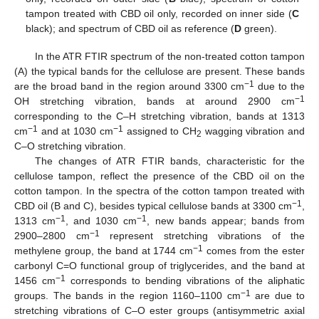
tampon treated with CBD oil only, recorded on inner side (
C
black); and spectrum of CBD oil as reference (
D
green).
In the ATR FTIR spectrum of the non-treated cotton tampon
(A) the typical bands for the cellulose are present. These bands
−1
are the broad band in the region around 3300 cm
due to the
−1
OH stretching vibration, bands at around 2900 cm
corresponding to the C–H stretching vibration, bands at 1313
−1
−1
cm
and at 1030 cm
assigned to CH
wagging vibration and
2
C–O stretching vibration.
The changes of ATR FTIR bands, characteristic for the
cellulose tampon, reflect the presence of the CBD oil on the
cotton tampon. In the spectra of the cotton tampon treated with
−1
CBD oil (B and C), besides typical cellulose bands at 3300 cm
,
−1
−1
1313 cm
, and 1030 cm
, new bands appear; bands from
−1
2900–2800 cm
represent stretching vibrations of the
−1
methylene group, the band at 1744 cm
comes from the ester
carbonyl C=O functional group of triglycerides, and the band at
−1
1456 cm
corresponds to bending vibrations of the aliphatic
−1
groups. The bands in the region 1160–1100 cm
are due to
stretching vibrations of C–O ester groups (antisymmetric axial