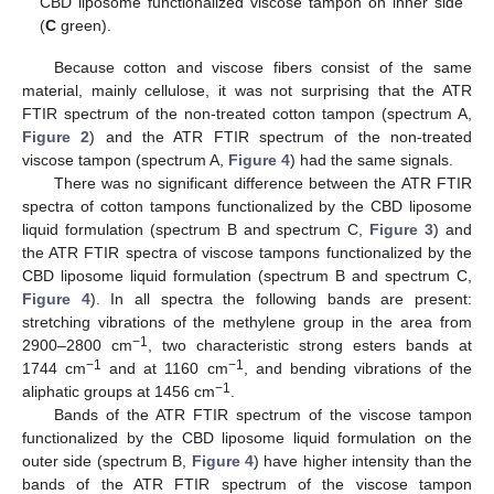
CBD liposome functionalized viscose tampon on inner side
(
C
green).
Because cotton and viscose fibers consist of the same
material, mainly cellulose, it was not surprising that the ATR
FTIR spectrum of the non-treated cotton tampon (spectrum A,
Figure 2
) and the ATR FTIR spectrum of the non-treated
viscose tampon (spectrum A,
Figure 4
) had the same signals.
There was no significant difference between the ATR FTIR
spectra of cotton tampons functionalized by the CBD liposome
liquid formulation (spectrum B and spectrum C,
Figure 3
) and
the ATR FTIR spectra of viscose tampons functionalized by the
CBD liposome liquid formulation (spectrum B and spectrum C,
Figure 4
). In all spectra the following bands are present:
stretching vibrations of the methylene group in the area from
−1
2900–2800 cm
, two characteristic strong esters bands at
−1
−1
1744 cm
and at 1160 cm
, and bending vibrations of the
−1
aliphatic groups at 1456 cm
.
Bands of the ATR FTIR spectrum of the viscose tampon
functionalized by the CBD liposome liquid formulation on the
outer side (spectrum B,
Figure 4
) have higher intensity than the
bands of the ATR FTIR spectrum of the viscose tampon