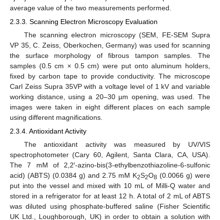
average value of the two measurements performed.
2.3.3. Scanning Electron Microscopy Evaluation
The scanning electron microscopy (SEM, FE-SEM Supra
VP 35, C. Zeiss, Oberkochen, Germany) was used for scanning
the surface morphology of fibrous tampon samples. The
samples (0.5 cm × 0.5 cm) were put onto aluminum holders,
fixed by carbon tape to provide conductivity. The microscope
Carl Zeiss Supra 35VP with a voltage level of 1 kV and variable
working distance, using a 20–30 µm opening, was used. The
images were taken in eight different places on each sample
using different magnifications.
2.3.4. Antioxidant Activity
The antioxidant activity was measured by UV/VIS
spectrophotometer (Cary 60, Agilent, Santa Clara, CA, USA).
The 7 mM of 2,2′-azino-bis(3-ethylbenzothiazoline-6-sulfonic
acid) (ABTS) (0.0384 g) and 2.75 mM K
S
O
(0.0066 g) were
2
2
8
put into the vessel and mixed with 10 mL of Milli-Q water and
stored in a refrigerator for at least 12 h. A total of 2 mL of ABTS
was diluted using phosphate-buffered saline (Fisher Scientific
UK Ltd., Loughborough, UK) in order to obtain a solution with