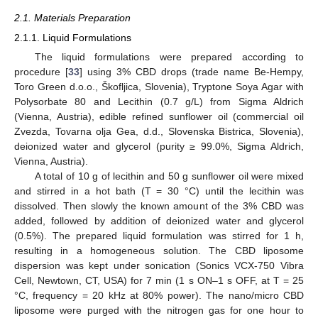
2.1. Materials Preparation
2.1.1. Liquid Formulations
The liquid formulations were prepared according to
procedure [
33
] using 3% CBD drops (trade name Be-Hempy,
Toro Green d.o.o., Škofljica, Slovenia), Tryptone Soya Agar with
Polysorbate 80 and Lecithin (0.7 g/L) from Sigma Aldrich
(Vienna, Austria), edible refined sunflower oil (commercial oil
Zvezda, Tovarna olja Gea, d.d., Slovenska Bistrica, Slovenia),
deionized water and glycerol (purity ≥ 99.0%, Sigma Aldrich,
Vienna, Austria).
A total of 10 g of lecithin and 50 g sunflower oil were mixed
and stirred in a hot bath (T = 30 °C) until the lecithin was
dissolved. Then slowly the known amount of the 3% CBD was
added, followed by addition of deionized water and glycerol
(0.5%). The prepared liquid formulation was stirred for 1 h,
resulting in a homogeneous solution. The CBD liposome
dispersion was kept under sonication (Sonics VCX-750 Vibra
Cell, Newtown, CT, USA) for 7 min (1 s ON–1 s OFF, at T = 25
°C, frequency = 20 kHz at 80% power). The nano/micro CBD
liposome were purged with the nitrogen gas for one hour to