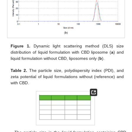
Figure 1.
Dynamic light scattering method (DLS) size
distribution of liquid formulation with CBD liposome (
a
) and
liquid formulation without CBD, liposomes only (
b
).
Table 2.
The particle size, polydispersity index (PDI), and
zeta potential of liquid formulations without (reference) and
with CBD.