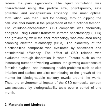
relieve the pain significantly. The liquid formulation was
characterized using the particle size, polydispersity, zeta
potential, and encapsulation efficiency. The most optimal
formulation was then used for coating, through dipping the
cellulose fiber bands in the preparation of the functional tampon.
The cellulose-encapsulated CBD composite was chemically
analyzed using Fourier transform infrared spectroscopy (FTIR)
and gravimetry, while the fiber morphology was evaluated using
scanning electron microscopy (SEM). The bioactivity of the
functionalized composite was evaluated by antioxidant and
antimicrobial efficiency. The effect of CBD release was
evaluated through desorption in water. Factors such as the
increasing number of working women, the growing awareness of
feminine hygiene, and increasing health problems such as skin
irritation and rashes are also contributing to the growth of the
market for biodegradable sanitary towels around the world.
Thus, the environmental impact of the CBD composite tampon
was assessed by biodegradability tests over a period of one
month.
2. Materials and Methods