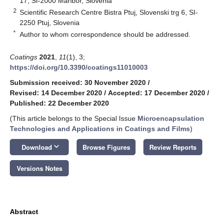
17, SI-2000 Maribor, Slovenia
2
Scientific Research Centre Bistra Ptuj, Slovenski trg 6, SI-
2250 Ptuj, Slovenia
*
Author to whom correspondence should be addressed.
Coatings
2021
,
11
(1), 3;
https://doi.org/10.3390/coatings11010003
Submission received: 30 November 2020
/
Revised: 14 December 2020
/
Accepted: 17 December 2020
/
Published: 22 December 2020
(This article belongs to the Special Issue
Microencapsulation
Technologies and Applications in Coatings and Films
)
keyboard_arrow_down
Download
Browse Figures
Review Reports
Versions Notes
Abstract