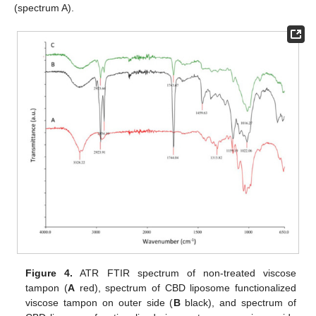
(spectrum A).
Figure 4.
ATR FTIR spectrum of non-treated viscose
tampon (
A
red), spectrum of CBD liposome functionalized
viscose tampon on outer side (
B
black), and spectrum of