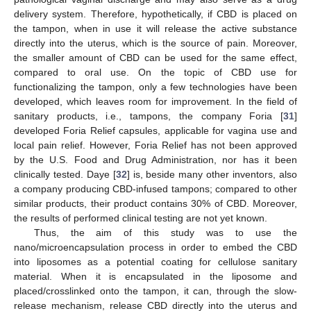
delivery system. Therefore, hypothetically, if CBD is placed on
the tampon, when in use it will release the active substance
directly into the uterus, which is the source of pain. Moreover,
the smaller amount of CBD can be used for the same effect,
compared to oral use. On the topic of CBD use for
functionalizing the tampon, only a few technologies have been
developed, which leaves room for improvement. In the field of
sanitary products, i.e., tampons, the company Foria [
31
]
developed Foria Relief capsules, applicable for vagina use and
local pain relief. However, Foria Relief has not been approved
by the U.S. Food and Drug Administration, nor has it been
clinically tested. Daye [
32
] is, beside many other inventors, also
a company producing CBD-infused tampons; compared to other
similar products, their product contains 30% of CBD. Moreover,
the results of performed clinical testing are not yet known.
Thus, the aim of this study was to use the
nano/microencapsulation process in order to embed the CBD
into liposomes as a potential coating for cellulose sanitary
material. When it is encapsulated in the liposome and
placed/crosslinked onto the tampon, it can, through the slow-
release mechanism, release CBD directly into the uterus and