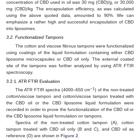
concentration of CBD used in oil was 30 mg (CBD)/g, or 30,000
mg (CBD)/kg. The encapsulation efficiency, as was calculated
using the above quoted data, amounted to 90%. We can
emphasize a rather high and successful encapsulation of CBD
into liposomes.
3.2. Functionalized Tampons
The cotton and viscose fibrous tampons were functionalized
using coatings of the liquid formulation containing either CBD
liposome microcapsules or CBD oil only. The external coated
site of the tampons was further analyzed by using ATR FTIR
spectroscopy.
3.2.1. ATR FTIR Evaluation
−1
The ATR FTIR spectra (4000–650 cm
) of the non-treated
cotton/viscose tampon and cotton/viscose tampon treated with
the CBD oil or the CBD liposome liquid formulation were
recorded in order to prove the functionalization of the CBD oil or
the CBD liposome liquid formulation on tampons.
Spectra of the non-treated cotton tampon (A), cotton
tampon treated with CBD oil only (B and C), and CBD oil as
reference (D) are shown in
Figure 2
.