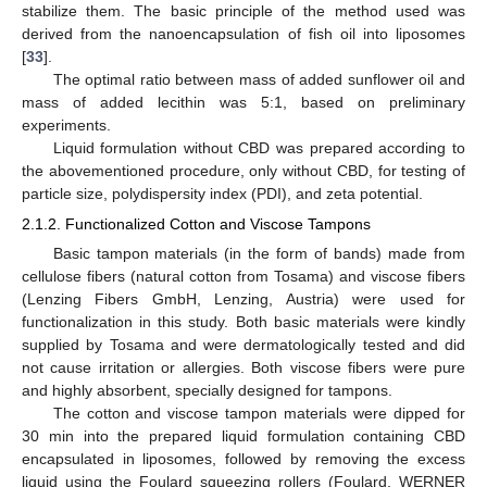
stabilize them. The basic principle of the method used was
derived from the nanoencapsulation of fish oil into liposomes
[
33
].
The optimal ratio between mass of added sunflower oil and
mass of added lecithin was 5:1, based on preliminary
experiments.
Liquid formulation without CBD was prepared according to
the abovementioned procedure, only without CBD, for testing of
particle size, polydispersity index (PDI), and zeta potential.
2.1.2. Functionalized Cotton and Viscose Tampons
Basic tampon materials (in the form of bands) made from
cellulose fibers (natural cotton from Tosama) and viscose fibers
(Lenzing Fibers GmbH, Lenzing, Austria) were used for
functionalization in this study. Both basic materials were kindly
supplied by Tosama and were dermatologically tested and did
not cause irritation or allergies. Both viscose fibers were pure
and highly absorbent, specially designed for tampons.
The cotton and viscose tampon materials were dipped for
30 min into the prepared liquid formulation containing CBD
encapsulated in liposomes, followed by removing the excess
liquid using the Foulard squeezing rollers (Foulard, WERNER