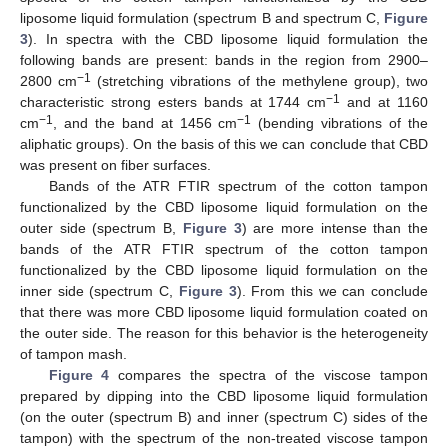
liposome liquid formulation (spectrum B and spectrum C,
Figure
3
). In spectra with the CBD liposome liquid formulation the
following bands are present: bands in the region from 2900–
−1
2800 cm
(stretching vibrations of the methylene group), two
−1
characteristic strong esters bands at 1744 cm
and at 1160
−1
−1
cm
, and the band at 1456 cm
(bending vibrations of the
aliphatic groups). On the basis of this we can conclude that CBD
was present on fiber surfaces.
Bands of the ATR FTIR spectrum of the cotton tampon
functionalized by the CBD liposome liquid formulation on the
outer side (spectrum B,
Figure 3
) are more intense than the
bands of the ATR FTIR spectrum of the cotton tampon
functionalized by the CBD liposome liquid formulation on the
inner side (spectrum C,
Figure 3
). From this we can conclude
that there was more CBD liposome liquid formulation coated on
the outer side. The reason for this behavior is the heterogeneity
of tampon mash.
Figure 4
compares the spectra of the viscose tampon
prepared by dipping into the CBD liposome liquid formulation
(on the outer (spectrum B) and inner (spectrum C) sides of the
tampon) with the spectrum of the non-treated viscose tampon