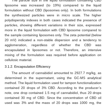
The particle size in the liquid formulation containing CBD
liposome was increased (to 19%) compared to the liquid
formulation without CBD (liposomes only). In both formulations
the synthesized particles were in micro scale. The higher
polydispersity indexes in both cases indicated the presence of
particles, showing different variations in their size, expressed
more in the liquid formulation with CBD liposome compared to
the sample containing liposomes only. The zeta potential (below
20 mV) indicated a non-stable dispersion and a tendency to
agglomeration, regardless of whether the CBD was
encapsulated in liposomes or not. Therefore, an intensive
mixing of the formulation was required before application on
cellulosic material.
3.1.2. Encapsulation Efficiency
The amount of cannabidiol amounted to 2927.7 mg/kg, as
determined in the supernatant, using the GC-MS analytical
method. The liquid formulation used for tampon functionalization
contained 20 drops of 3% CBD. According to the producer’s
note, one drop contained 1.5 mg of cannabidiol, thus 20 drops
contained 30 mg of CBD. Since the concentration of CBD oil
used was 3% and the mass of 20 drops was 1000 mg, the