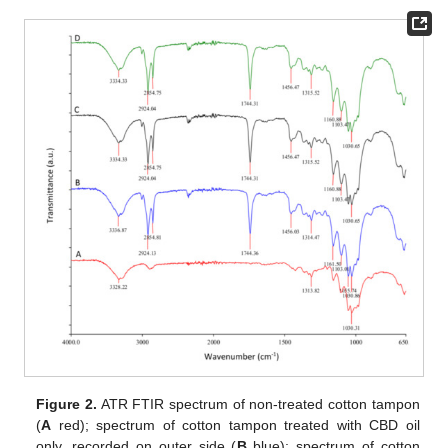
Figure 2.
ATR FTIR spectrum of non-treated cotton tampon
(
A
red); spectrum of cotton tampon treated with CBD oil
only, recorded on outer side (
B
blue); spectrum of cotton