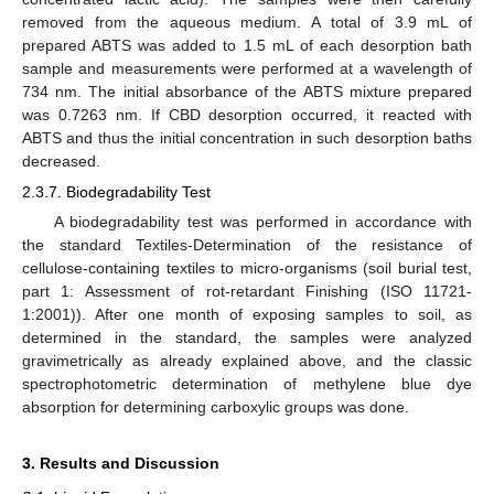
removed from the aqueous medium. A total of 3.9 mL of
prepared ABTS was added to 1.5 mL of each desorption bath
sample and measurements were performed at a wavelength of
734 nm. The initial absorbance of the ABTS mixture prepared
was 0.7263 nm. If CBD desorption occurred, it reacted with
ABTS and thus the initial concentration in such desorption baths
decreased.
2.3.7. Biodegradability Test
A biodegradability test was performed in accordance with
the standard Textiles-Determination of the resistance of
cellulose-containing textiles to micro-organisms (soil burial test,
part 1: Assessment of rot-retardant Finishing (ISO 11721-
1:2001)). After one month of exposing samples to soil, as
determined in the standard, the samples were analyzed
gravimetrically as already explained above, and the classic
spectrophotometric determination of methylene blue dye
absorption for determining carboxylic groups was done.
3. Results and Discussion