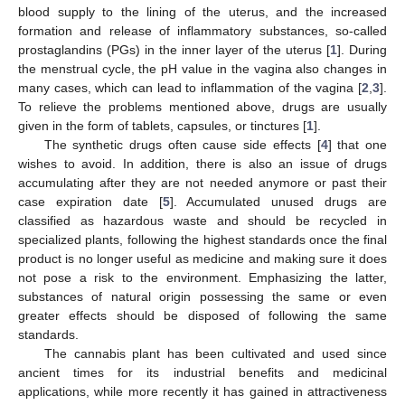
blood supply to the lining of the uterus, and the increased
formation and release of inflammatory substances, so-called
prostaglandins (PGs) in the inner layer of the uterus [
1
]. During
the menstrual cycle, the pH value in the vagina also changes in
many cases, which can lead to inflammation of the vagina [
2
,
3
].
To relieve the problems mentioned above, drugs are usually
given in the form of tablets, capsules, or tinctures [
1
].
The synthetic drugs often cause side effects [
4
] that one
wishes to avoid. In addition, there is also an issue of drugs
accumulating after they are not needed anymore or past their
case expiration date [
5
]. Accumulated unused drugs are
classified as hazardous waste and should be recycled in
specialized plants, following the highest standards once the final
product is no longer useful as medicine and making sure it does
not pose a risk to the environment. Emphasizing the latter,
substances of natural origin possessing the same or even
greater effects should be disposed of following the same
standards.
The cannabis plant has been cultivated and used since
ancient times for its industrial benefits and medicinal
applications, while more recently it has gained in attractiveness