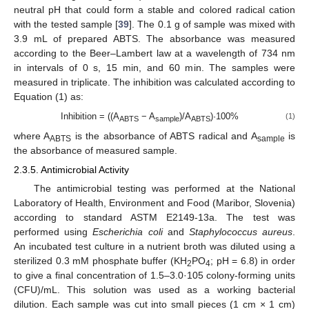
neutral pH that could form a stable and colored radical cation
with the tested sample [
39
]. The 0.1 g of sample was mixed with
3.9 mL of prepared ABTS. The absorbance was measured
according to the Beer–Lambert law at a wavelength of 734 nm
in intervals of 0 s, 15 min, and 60 min. The samples were
measured in triplicate. The inhibition was calculated according to
Equation (1) as:
Inhibition = ((A
− A
)/A
)·100%
(1)
ABTS
sample
ABTS
where A
is the absorbance of ABTS radical and A
is
ABTS
sample
the absorbance of measured sample.
2.3.5. Antimicrobial Activity
The antimicrobial testing was performed at the National
Laboratory of Health, Environment and Food (Maribor, Slovenia)
according to standard ASTM E2149-13a. The test was
performed using
Escherichia coli
and
Staphylococcus aureus
.
An incubated test culture in a nutrient broth was diluted using a
sterilized 0.3 mM phosphate buffer (KH
PO
; pH = 6.8) in order
2
4
to give a final concentration of 1.5–3.0·105 colony-forming units
(CFU)/mL. This solution was used as a working bacterial
dilution. Each sample was cut into small pieces (1 cm × 1 cm)