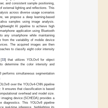
mber, and consistent sample positioning,
external lighting and reflections. This
nalysis across diverse usage scenarios
re, we propose a deep learning-based
saliva samples using image analysis.
ghtweight AI pipeline to achieve high
smartphone application using Bluetooth
 to any smartphone while maintaining
 from the variability of mobile device
evices. The acquired images are then
aches to classify eight color intensity
 [
33
] that utilizes YOLOv4 for object
to determine the color intensity and
8 performs simultaneous segmentation
.
of YOLOv8 over the YOLOv4-CNN pipeline
 It ensures that classification is based
computational overhead and model size.
led imaging device (SCHEDA) provides a
able diagnostics. This YOLOv8 pipeline
e real-time inference, highlighting its