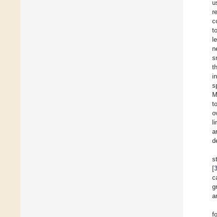
u
r
c
t
l
n
s
t
i
s
M
t
o
l
a
d
s
[
c
g
a
f