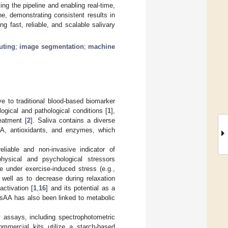
ng the pipeline and enabling real-time,
, demonstrating consistent results in
ng fast, reliable, and scalable salivary
uting
;
image segmentation
;
machine
e to traditional blood-based biomarker
ogical and pathological conditions [
1
],
eatment [
2
]. Saliva contains a diverse
NA, antioxidants, and enzymes, which
liable and non-invasive indicator of
hysical and psychological stressors
 under exercise-induced stress (e.g.,
 well as to decrease during relaxation
activation [
1
,
16
] and its potential as a
, sAA has also been linked to metabolic
y assays, including spectrophotometric
mmercial kits utilize a starch-based