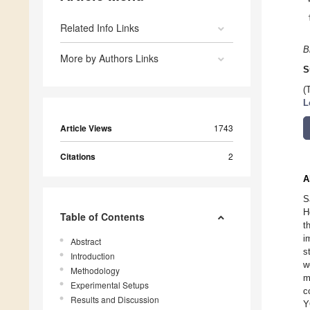
Related Info Links
B
More by Authors Links
S
(
L
Article Views
1743
Citations
2
A
S
H
Table of Contents
t
i
Abstract
s
Introduction
w
Methodology
m
Experimental Setups
c
Results and Discussion
Y