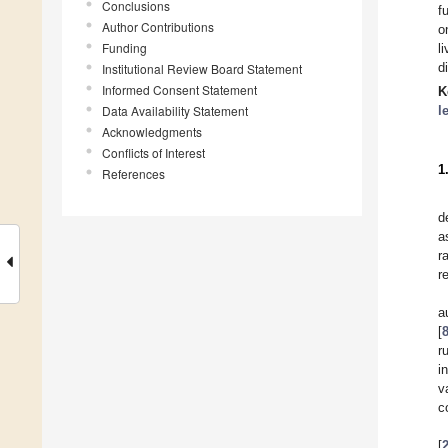
Conclusions
f
Author Contributions
o
Funding
l
d
Institutional Review Board Statement
Informed Consent Statement
K
Data Availability Statement
l
Acknowledgments
Conflicts of Interest
1
References
d
a
r
r
a
[
r
i
v
c
[