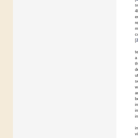
s
4
e
r
m
c
[
t
a
t
d
u
s
w
a
b
i
i
i
i
v