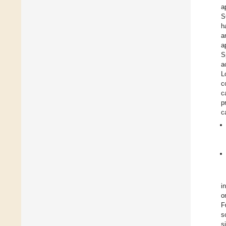
a
S
h
a
a
S
a
L
c
c
p
c
i
o
F
s
s