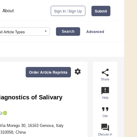
About
Sign In / Sign Up
Submit
Advanced
All Article Types
settings
share
Order Article Reprints
Share
announcement
agnostics of Salivary
Help
format_quote
Cite
question_answer
, Via Morego 30, 16163 Genova, Italy
 310058, China
Discuss in