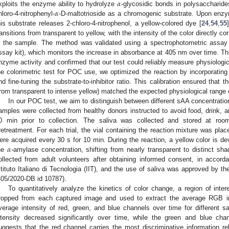
𝛼
𝛼
xploits the enzyme ability to hydrolyze
-glycosidic bonds in polysaccharide
hloro-4-nitrophenyl-
-D-maltotrioside as a chromogenic substrate. Upon enz
his substrate releases 2-chloro-4-nitrophenol, a yellow-colored dye [
24
,
54
,
55
ransitions from transparent to yellow, with the intensity of the color directly co
n the sample. The method was validated using a spectrophotometric assa
ssay kit), which monitors the increase in absorbance at 405 nm over time. This
nzyme activity and confirmed that our test could reliably measure physiologic
he colorimetric test for POC use, we optimized the reaction by incorporating
nd fine-tuning the substrate-to-inhibitor ratio. This calibration ensured that
from transparent to intense yellow) matched the expected physiological range
In our POC test, we aim to distinguish between different sAA concentration
amples were collected from healthy donors instructed to avoid food, drink, a
0 min prior to collection. The saliva was collected and stored at ro
retreatment. For each trial, the vial containing the reaction mixture was p
𝛼
ere acquired every 30 s for 10 min. During the reaction, a yellow color is de
he
-amylase concentration, shifting from nearly transparent to distinct sh
ollected from adult volunteers after obtaining informed consent, in accorda
stituto Italiano di Tecnologia (IIT), and the use of saliva was approved by t
405/2020-DB id 10787).
To quantitatively analyze the kinetics of color change, a region of inte
ropped from each captured image and used to extract the average RGB i
verage intensity of red, green, and blue channels over time for different sa
ntensity decreased significantly over time, while the green and blue chan
uggests that the red channel carries the most discriminative information re