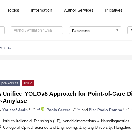
Topics
Information
Author Services
Initiatives
Biosensors
15070421
Open Access
Article
 Unified YOLOv8 Approach for Point-of-Care Di
α
-Amylase
1,*,†
1,†
1,2,*
y
Youssef Amin
,
Paola Cecere
and
Pier Paolo Pompa
1
Istituto Italiano di Tecnologia (IIT), Nanobiointeractions & Nanodiagnostics
2
College of Optical Science and Engineering, Zhejiang University, Hangzhou