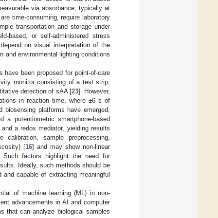
easurable via absorbance, typically at
y are time-consuming, require laboratory
mple transportation and storage under
ield-based, or self-administered stress
n depend on visual interpretation of the
on and environmental lighting conditions
s have been proposed for point-of-care
ity monitor consisting of a test strip,
itative detection of sAA [
23
]. However,
tions in reaction time, where ±6 s of
ed biosensing platforms have emerged,
oped a potentiometric smartphone-based
and a redox mediator, yielding results
e calibration, sample preprocessing,
cosity) [
16
] and may show non-linear
. Such factors highlight the need for
esults. Ideally, such methods should be
ed and capable of extracting meaningful
ntial of machine learning (ML) in non-
recent advancements in AI and computer
s that can analyze biological samples