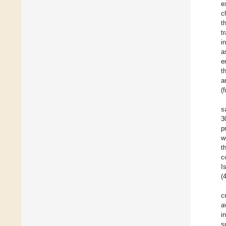
e
c
t
t
i
a
e
t
a
(
s
3
p
w
t
c
I
(
c
a
i
s