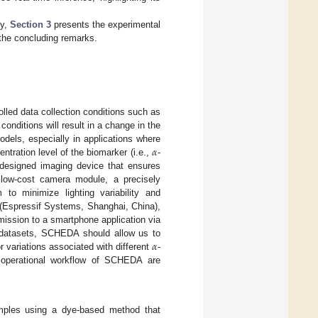
gy,
Section 3
presents the experimental
the concluding remarks.
rolled data collection conditions such as
conditions will result in a change in the
𝛼
odels, especially in applications where
ntration level of the biomarker (i.e.,
-
esigned imaging device that ensures
a low-cost camera module, a precisely
to minimize lighting variability and
(Espressif Systems, Shanghai, China),
mission to a smartphone application via
𝛼
g datasets, SCHEDA should allow us to
r variations associated with different
-
d operational workflow of SCHEDA are
mples using a dye-based method that