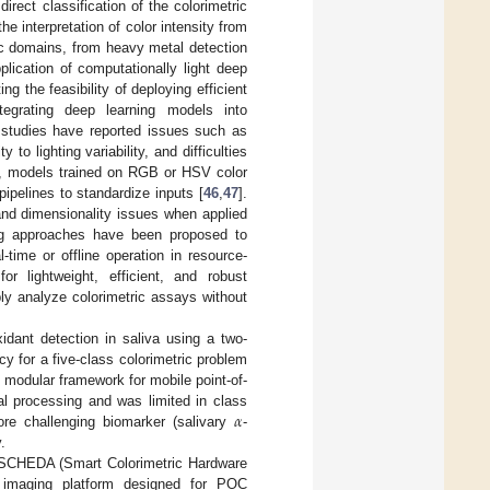
rect classification of the colorimetric
e interpretation of color intensity from
ic domains, from heavy metal detection
lication of computationally light deep
g the feasibility of deploying efficient
tegrating deep learning models into
 studies have reported issues such as
to lighting variability, and difficulties
e, models trained on RGB or HSV color
pipelines to standardize inputs [
46
,
47
].
and dimensionality issues when applied
ng approaches have been proposed to
-time or offline operation in resource-
r lightweight, efficient, and robust
bly analyze colorimetric assays without
idant detection in saliva using a two-
y for a five-class colorimetric problem
t modular framework for mobile point-of-
𝛼
ial processing and was limited in class
ore challenging biomarker (salivary
-
.
ce SCHEDA (Smart Colorimetric Hardware
e imaging platform designed for POC