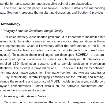
otential for rapid, accurate, and accessible point-of-care diagnostics.
The structure of this paper is as follows:
Section 2
details the methodolo
etup,
Section 4
presents the results and discussion, and
Section 5
provides 
. Methodology
.1. Imaging Setup for Consistent Image Quality
For color intensity classification problems, it is important to maintain cont
mbient light, illumination variance, and camera optics. Any variations in these 
olor representation, which will adversely affect the performance of the ML m
he model has to classify shades of a specific color to predict the correct conce
mylase). To address these challenges, we developed SCHEDA, a custom-d
tandardized optical conditions for saliva sample analysis. It integrates 
ontrolled LED illumination system, and a sample positioning mechanism 
eflections. The system is powered by an ESP32-S3-WROOM microcontroller 
hich manages image acquisition, illumination control, and wireless data trans
LE. By maintaining uniform imaging conditions for the training and testin
nhance the reliability and accuracy of ML/DL models in classifying subtle colo
mylase concentrations. Further details on the hardware architecture an
iscussed in a subsequent section.
𝛼
.2. Assessing
-Amylase in Saliva
𝛼
Our colorimetric test evaluates the activity of
-amylase in saliva sa