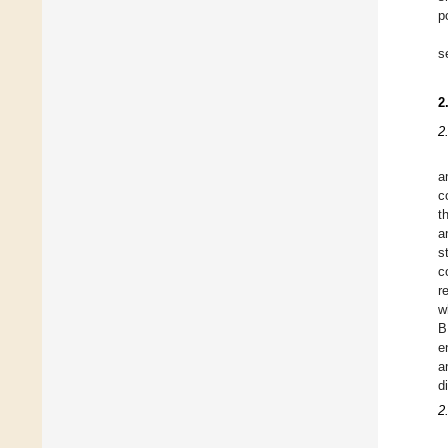
p
s
2
2
a
c
t
a
s
c
r
w
B
e
a
d
2