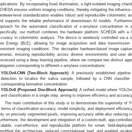
pplications. By incorporating fixed illumination, a light-isolated imaging cha
CHEDA ensures uniform imaging conditions, thereby mitigating the influence of 
ardware-level standardization enables robust and reproducible colorimetric a
𝛼
nd supports the reliable performance of downstream AI models. Furthermo
pproach for the automated classification of
-amylase concentration in 
pecifically, our method combines the hardware platform SCHEDA with a li
ccuracy in colorimetric analysis. The device is wirelessly controlled via a 
ow Energy (BLE), allowing for image acquisition and data transmission
onsistent imaging conditions. This decouples hardware-based image capture
ameras, ensuring reproducibility across diverse environments and user d
𝛼
rocessed using a deep learning pipeline, where we compare two distinct appro
ategories corresponding to different
-amylase concentrations:
YOLOv4-CNN (Two-Block Approach)
: A previously established pipeline
detection to localize the saliva sample, followed by a CNN classifier 
corresponding biomarker concentration.
YOLOv8 (Proposed One-Block Approach)
: A unified model where YOLOv
and classification in a single step, aiming to improve efficiency and accuracy
The main contribution of this study is to demonstrate the superiority 
n terms of classification accuracy, model simplicity, and deployment efficiency.
nly on precisely segmented pixels, improving accuracy while also reducing 
urthermore, the development and integration of a custom-built, app-control
calable, cost-effective, and reproducible platform for smart, field-deploy
implified the architecture, reduced computational load, and enabled on-devic