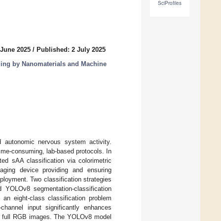
SciProfiles
 June 2025
/
Published: 2 July 2025
ing by Nanomaterials and Machine
d autonomic nervous system activity.
ime-consuming, lab-based protocols. In
ed sAA classification via colorimetric
ging device providing and ensuring
eployment. Two classification strategies
 YOLOv8 segmentation-classification
an eight-class classification problem
channel input significantly enhances
h full RGB images. The YOLOv8 model