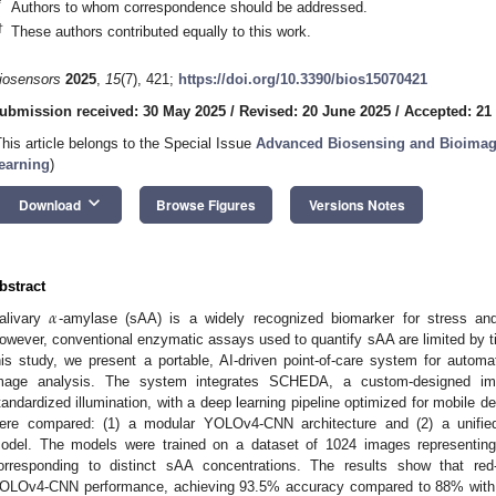
*
Authors to whom correspondence should be addressed.
†
These authors contributed equally to this work.
iosensors
2025
,
15
(7), 421;
https://doi.org/10.3390/bios15070421
ubmission received: 30 May 2025
/
Revised: 20 June 2025
/
Accepted: 21
This article belongs to the Special Issue
Advanced Biosensing and Bioimag
earning
)
keyboard_arrow_down
Download
Browse Figures
Versions Notes
bstract
𝛼
alivary
-amylase (sAA) is a widely recognized biomarker for stress an
owever, conventional enzymatic assays used to quantify sAA are limited by t
his study, we present a portable, AI-driven point-of-care system for automat
mage analysis. The system integrates SCHEDA, a custom-designed ima
tandardized illumination, with a deep learning pipeline optimized for mobile d
ere compared: (1) a modular YOLOv4-CNN architecture and (2) a unified
odel. The models were trained on a dataset of 1024 images representing 
orresponding to distinct sAA concentrations. The results show that red-
OLOv4-CNN performance, achieving 93.5% accuracy compared to 88% wit