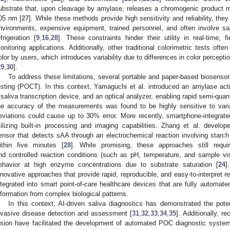
ubstrate that, upon cleavage by amylase, releases a chromogenic product m
05 nm [
27
]. While these methods provide high sensitivity and reliability, the
nvironments, expensive equipment, trained personnel, and often involve sa
efrigeration [
9
,
16
,
28
]. These constraints hinder their utility in real-time, f
onitoring applications. Additionally, other traditional colorimetric tests ofte
olor by users, which introduces variability due to differences in color percepti
29
,
30
].
To address these limitations, several portable and paper-based biosensor
esting (POCT). In this context, Yamaguchi et al. introduced an amylase activ
 saliva transcription device, and an optical analyzer, enabling rapid semi-quant
he accuracy of the measurements was found to be highly sensitive to varia
eviations could cause up to 30% error. More recently, smartphone-integrat
tilizing built-in processing and imaging capabilities. Zhang et al. devel
ensor that detects sAA through an electrochemical reaction involving starch 
ithin five minutes [
28
]. While promising, these approaches still requir
nd controlled reaction conditions (such as pH, temperature, and sample vis
ehavior at high enzyme concentrations due to substrate saturation [
24
]
nnovative approaches that provide rapid, reproducible, and easy-to-interpret r
ntegrated into smart point-of-care healthcare devices that are fully automat
nformation from complex biological patterns.
In this context, AI-driven saliva diagnostics has demonstrated the pote
nvasive disease detection and assessment [
31
,
32
,
33
,
34
,
35
]. Additionally, 
ision have facilitated the development of automated POC diagnostic system