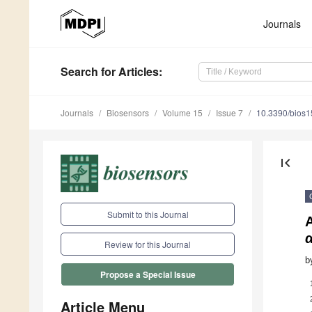
Journals
Search
for Articles
:
Journals
Biosensors
Volume 15
Issue 7
10.3390/bios
first_page
Submit to this Journal
A
Review for this Journal
b
Propose a Special Issue
Article Menu