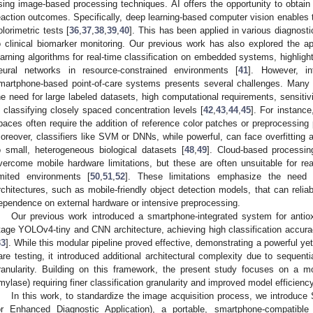
sing image-based processing techniques. AI offers the opportunity to obtain di
eaction outcomes. Specifically, deep learning-based computer vision enables th
olorimetric tests [
36
,
37
,
38
,
39
,
40
]. This has been applied in various diagnost
o clinical biomarker monitoring. Our previous work has also explored the app
earning algorithms for real-time classification on embedded systems, highlightin
eural networks in resource-constrained environments [
41
]. However, in
martphone-based point-of-care systems presents several challenges. Many
he need for large labeled datasets, high computational requirements, sensitivity 
n classifying closely spaced concentration levels [
42
,
43
,
44
,
45
]. For instanc
paces often require the addition of reference color patches or preprocessing 
oreover, classifiers like SVM or DNNs, while powerful, can face overfitting 
o small, heterogeneous biological datasets [
48
,
49
]. Cloud-based processi
vercome mobile hardware limitations, but these are often unsuitable for real
imited environments [
50
,
51
,
52
]. These limitations emphasize the need fo
rchitectures, such as mobile-friendly object detection models, that can relia
ependence on external hardware or intensive preprocessing.
Our previous work introduced a smartphone-integrated system for antiox
tage YOLOv4-tiny and CNN architecture, achieving high classification accurac
33
]. While this modular pipeline proved effective, demonstrating a powerful ye
are testing, it introduced additional architectural complexity due to sequent
ranularity. Building on this framework, the present study focuses on a m
mylase) requiring finer classification granularity and improved model efficiency
In this work, to standardize the image acquisition process, we introdu
or Enhanced Diagnostic Application), a portable, smartphone-compatibl