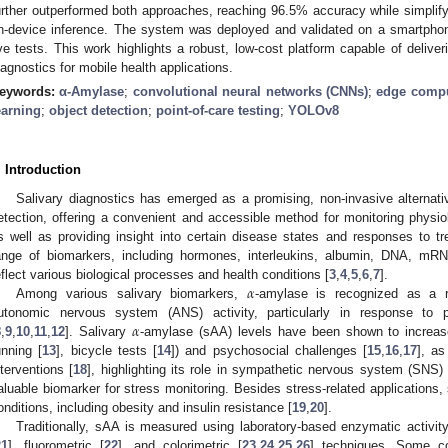
urther outperformed both approaches, reaching 96.5% accuracy while simplifyi
n-device inference. The system was deployed and validated on a smartphone
ive tests. This work highlights a robust, low-cost platform capable of deliveri
iagnostics for mobile health applications.
eywords:
α-Amylase
;
convolutional neural networks (CNNs)
;
edge comp
earning
;
object detection
;
point-of-care testing
;
YOLOv8
. Introduction
Salivary diagnostics has emerged as a promising, non-invasive alternativ
etection, offering a convenient and accessible method for monitoring physiol
s well as providing insight into certain disease states and responses to tr
ange of biomarkers, including hormones, interleukins, albumin, DNA, mR
𝛼
eflect various biological processes and health conditions [
3
,
4
,
5
,
6
,
7
].
Among various salivary biomarkers,
-amylase is recognized as a re
𝛼
utonomic nervous system (ANS) activity, particularly in response to p
8
,
9
,
10
,
11
,
12
]. Salivary
-amylase (sAA) levels have been shown to increase
unning [
13
], bicycle tests [
14
]) and psychosocial challenges [
15
,
16
,
17
], as
nterventions [
18
], highlighting its role in sympathetic nervous system (SNS) 
aluable biomarker for stress monitoring. Besides stress-related applications
onditions, including obesity and insulin resistance [
19
,
20
].
Traditionally, sAA is measured using laboratory-based enzymatic activit
21
], fluorometric [
22
], and colorimetric [
23
,
24
,
25
,
26
] techniques. Some co