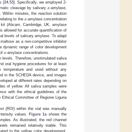
𝛼
s [
24
,
53
]. Specifically, we employed 2-
ymatic cleavage by salivary
-amylase,
𝛼
]. Within minutes, the reaction solution
rrelating to the
-amylase concentration
y kit (Abcam, Cambridge, UK, amylase
 allowed for accurate quantification of
al levels of salivary amylase. To adapt
 maltose as a non-competitive inhibitor
𝛼
 the dynamic range of color development
 of
-amylase concentrations.
 levels. Therefore, unstimulated saliva
nd oral hygiene procedures for at least
om temperature and used without any
laced in the SCHEDA device, and images
veloped at different rates depending on
ades of yellow. All saliva samples were
nce with the ethical guidelines of the
he Ethical Committee of Regione Liguria
rest (ROI) within the vial was manually
ntensity values.
Figure 1
a shows the
mples. As illustrated, the red channel
nels remained relatively stable. This
lated to the yellow color development.