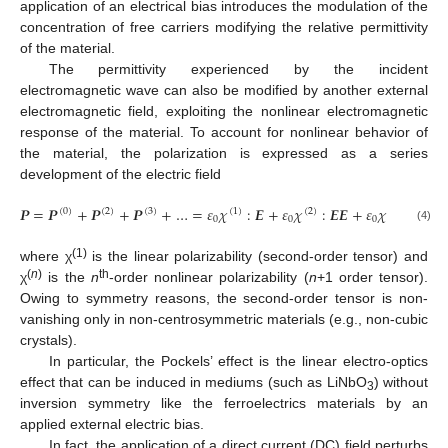
application of an electrical bias introduces the modulation of the
concentration of free carriers modifying the relative permittivity
of the material.
The permittivity experienced by the incident
electromagnetic wave can also be modified by another external
electromagnetic field, exploiting the nonlinear electromagnetic
response of the material. To account for nonlinear behavior of
the material, the polarization is expressed as a series
development of the electric field
𝑷
=
𝑷
+
𝑷
+
𝑷
+
…
=
𝜀
𝜒
:
𝑬
+
𝜀
𝜒
:
𝑬
𝑬
+
𝜀
𝜒
:
𝑬
𝑬
𝑬
(
0
)
(
2
)
(
3
)
(
1
)
(
2
)
(
3
)
0
0
0
(4)
(1)
where χ
is the linear polarizability (second-order tensor) and
(
n
)
th
χ
is the
n
-order nonlinear polarizability (
n
+1 order tensor).
Owing to symmetry reasons, the second-order tensor is non-
vanishing only in non-centrosymmetric materials (e.g., non-cubic
crystals).
In particular, the Pockels’ effect is the linear electro-optics
effect that can be induced in mediums (such as LiNbO
) without
3
inversion symmetry like the ferroelectrics materials by an
applied external electric bias.
In fact, the application of a direct current (DC) field perturbs