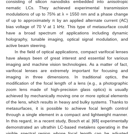
consisting of silicon nanodisks embedded into anisotropic
nematic LCs. They achieved experimental transmission
modulations of up to 75% at λ = 1550 nm and a phase change
of up to approximately π by an applied alternate current (AC)
bias voltage of 70 V at 1 kHz. This type of metasurface could
have a broad spectrum of applications including dynamic
holography, tunable imaging, optical signal modulation, and
active beam steering.
In the field of optical applications, compact varifocal lenses
have always been of great interest and essential for various
imaging and machine vision technologies. As a matter of fact,
varifocal lenses are extremely important for focusing and
imaging in three dimensions. In traditional optics, the
modification of the focal length of a lens (e.g., a photographic
zoom lens made of high-precision glass optics) is usually
achieved by mechanically moving one or more optical elements
of the lens, which results in heavy and bulky systems. Thanks to
metasurfaces, it is possible to achieve focal length control
through a single element in a compact and lightweight manner.
In this regard, in a recent study, Bosch et al. [
65
] experimentally
demonstrated an ultrathin LC-based metalens operating in the
visible spectral region whose focal length can be adjusted