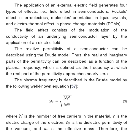
The application of an external electric field generates four
types of effects, i.e., field effect in semiconductors, Pockels’
effect in ferroelectrics, molecules’ orientation in liquid crystals,
and electro-thermal effect in phase change materials (PCMs).
The field effect consists of the modulation of the
conductivity of an underlying semiconductor layer by the
application of an electric field.
The relative permittivity of a semiconductor can be
described using the Drude model. Thus, the real and imaginary
parts of the permittivity can be described as a function of the
plasma frequency, which is defined as the frequency at which
the real part of the permittivity approaches nearly zero.
The plasma frequency is described in the Drude model by
the following well-known equation [
57
]:
−
−
−
−
𝑁
𝑒
2
√
𝜔
=
𝜀
𝑚
𝑝
0
(3)
𝑁
𝑒
𝜀
where
is the number of free carriers in the material,
is the
0
𝑚
electric charge of the electron,
is the dielectric permittivity of
the vacuum, and
is the effective mass. Therefore, the