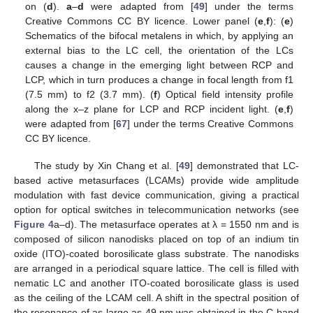
on (
d
).
a
–
d
were adapted from [
49
] under the terms
Creative Commons CC BY licence. Lower panel (
e
,
f
): (
e
)
Schematics of the bifocal metalens in which, by applying an
external bias to the LC cell, the orientation of the LCs
causes a change in the emerging light between RCP and
LCP, which in turn produces a change in focal length from f1
(7.5 mm) to f2 (3.7 mm). (
f
) Optical field intensity profile
along the x–z plane for LCP and RCP incident light. (
e
,
f
)
were adapted from [
67
] under the terms Creative Commons
CC BY licence.
The study by Xin Chang et al. [
49
] demonstrated that LC-
based active metasurfaces (LCAMs) provide wide amplitude
modulation with fast device communication, giving a practical
option for optical switches in telecommunication networks (see
Figure 4
a–d). The metasurface operates at λ = 1550 nm and is
composed of silicon nanodisks placed on top of an indium tin
oxide (ITO)-coated borosilicate glass substrate. The nanodisks
are arranged in a periodical square lattice. The cell is filled with
nematic LC and another ITO-coated borosilicate glass is used
as the ceiling of the LCAM cell. A shift in the spectral position of
the resonance of as large as 49 nm was obtained in the C-band