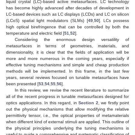
liquid crystal (LC)-based active metasurfaces. LC technology
has become highly advanced after decades of development in
LC-based devices such as LC displays (LCDs) and LC on silicon
(LCoS) spatial light modulators (SLMs) [
49
,
50
]. LCs possess
high optical birefringence that can be controlled by both the
temperature and electric field [
51
,
52
].
Considering the enormous design versatility of
metasurfaces in terms of geometries, materials, and
dimensionality, it is clear that the fields of application will be
more and more numerous in the coming years, especially if
effective tuning mechanisms and simple and cheap production
methods will be implemented. In this frame, in the last few
years, several reviews focused on tunable metasurfaces have
been presented [
53
,
54
,
55
,
56
].
In this review, we revise the recent literature to summarize
all of the recent progress in tunable metasurfaces designed for
optics applications. In this regard, in
Section 2
, we firstly point
out the physical mechanisms that allow modifying the relative
permittivity tensor, i.e., the optical properties of metamaterials
when different kind of external stimuli are applied. This outline of
the physical principles underlying the tuning mechanisms is
useful to guide a comprehensive and systematic classification of