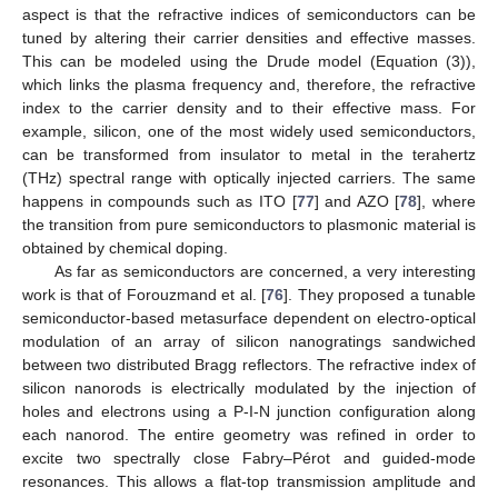
aspect is that the refractive indices of semiconductors can be
tuned by altering their carrier densities and effective masses.
This can be modeled using the Drude model (Equation (3)),
which links the plasma frequency and, therefore, the refractive
index to the carrier density and to their effective mass. For
example, silicon, one of the most widely used semiconductors,
can be transformed from insulator to metal in the terahertz
(THz) spectral range with optically injected carriers. The same
happens in compounds such as ITO [
77
] and AZO [
78
], where
the transition from pure semiconductors to plasmonic material is
obtained by chemical doping.
As far as semiconductors are concerned, a very interesting
work is that of Forouzmand et al. [
76
]. They proposed a tunable
semiconductor-based metasurface dependent on electro-optical
modulation of an array of silicon nanogratings sandwiched
between two distributed Bragg reflectors. The refractive index of
silicon nanorods is electrically modulated by the injection of
holes and electrons using a P-I-N junction configuration along
each nanorod. The entire geometry was refined in order to
excite two spectrally close Fabry–Pérot and guided-mode
resonances. This allows a flat-top transmission amplitude and