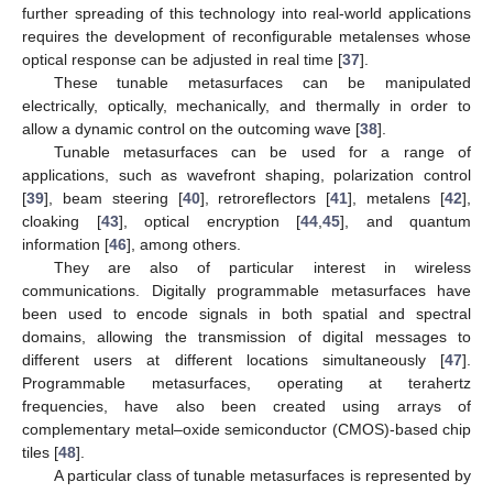
further spreading of this technology into real-world applications
requires the development of reconfigurable metalenses whose
optical response can be adjusted in real time [
37
].
These tunable metasurfaces can be manipulated
electrically, optically, mechanically, and thermally in order to
allow a dynamic control on the outcoming wave [
38
].
Tunable metasurfaces can be used for a range of
applications, such as wavefront shaping, polarization control
[
39
], beam steering [
40
], retroreflectors [
41
], metalens [
42
],
cloaking [
43
], optical encryption [
44
,
45
], and quantum
information [
46
], among others.
They are also of particular interest in wireless
communications. Digitally programmable metasurfaces have
been used to encode signals in both spatial and spectral
domains, allowing the transmission of digital messages to
different users at different locations simultaneously [
47
].
Programmable metasurfaces, operating at terahertz
frequencies, have also been created using arrays of
complementary metal–oxide semiconductor (CMOS)-based chip
tiles [
48
].
A particular class of tunable metasurfaces is represented by