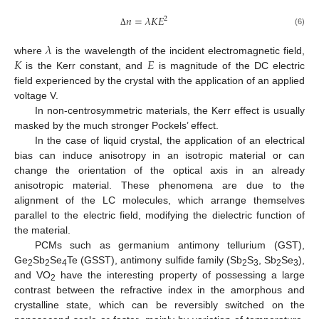
𝑛
=
𝜆
𝐾
𝐸
2
(6)
Δ
𝜆
𝐾
𝐸
where
is the wavelength of the incident electromagnetic field,
is the Kerr constant, and
is magnitude of the DC electric
field experienced by the crystal with the application of an applied
voltage V.
In non-centrosymmetric materials, the Kerr effect is usually
masked by the much stronger Pockels’ effect.
In the case of liquid crystal, the application of an electrical
bias can induce anisotropy in an isotropic material or can
change the orientation of the optical axis in an already
anisotropic material. These phenomena are due to the
alignment of the LC molecules, which arrange themselves
parallel to the electric field, modifying the dielectric function of
the material.
PCMs such as germanium antimony tellurium (GST),
Ge
Sb
Se
Te (GSST), antimony sulfide family (Sb
S
, Sb
Se
),
2
2
4
2
3
2
3
and VO
have the interesting property of possessing a large
2
contrast between the refractive index in the amorphous and
crystalline state, which can be reversibly switched on the