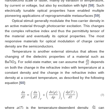
nanosecond scale or faster, mainly by variation of temperature,
by current or voltage, but also by excitation with light [
58
]. Such
electrically tunable optical properties have enabled multiple
pioneering applications of reprogrammable metasurfaces [
59
].
Optical stimuli generally modulate the free-carrier density in
an active material through photocarrier excitation. This changes
the complex refractive index and thus the permittivity tensor of
the material and eventually its optical properties. The most
responsive materials for optical modulation of charge carrier
density are the semiconductors.
Temperature is another external stimulus that allows the
changing of the dielectric properties of a material such as
𝑑
𝑛
𝑑
𝑇
BaTiO
. For solid-state matter, we can assume that
depends
3
on both the change in the refractive index with temperature at a
constant density and the change in the refractive index with
density at a constant temperature, as described by the following
equation [
60
]:
𝑑
𝑛
(
𝜌
)
𝑑
𝜌
(
𝑇
)
𝑑
𝑛
𝑑
𝑛
=
(
)
+
(
)
(
)
𝑑
𝑇
𝑑
𝑇
𝑑
𝜌
𝑑
𝑇
(7)
𝜌
𝑇
𝑑
𝑛
where
ρ
(
T
) is the temperature-dependent density.
can