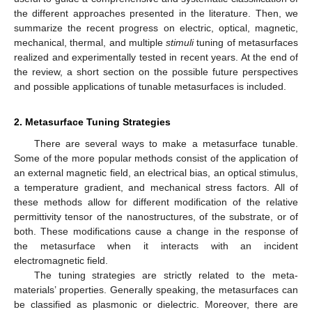
the different approaches presented in the literature. Then, we
summarize the recent progress on electric, optical, magnetic,
mechanical, thermal, and multiple
stimuli
tuning of metasurfaces
realized and experimentally tested in recent years. At the end of
the review, a short section on the possible future perspectives
and possible applications of tunable metasurfaces is included.
2. Metasurface Tuning Strategies
There are several ways to make a metasurface tunable.
Some of the more popular methods consist of the application of
an external magnetic field, an electrical bias, an optical stimulus,
a temperature gradient, and mechanical stress factors. All of
these methods allow for different modification of the relative
permittivity tensor of the nanostructures, of the substrate, or of
both. These modifications cause a change in the response of
the metasurface when it interacts with an incident
electromagnetic field.
The tuning strategies are strictly related to the meta-
materials’ properties. Generally speaking, the metasurfaces can
be classified as plasmonic or dielectric. Moreover, there are