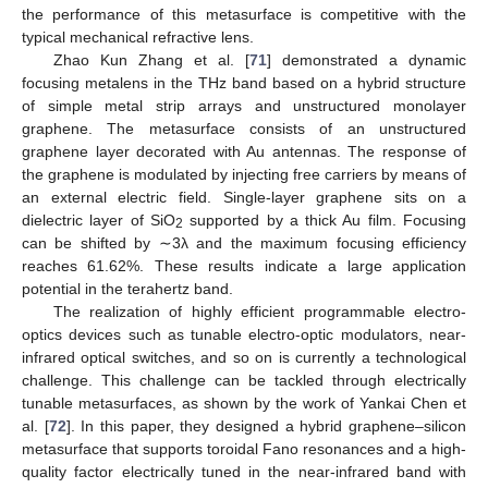
the performance of this metasurface is competitive with the
typical mechanical refractive lens.
Zhao Kun Zhang et al. [
71
] demonstrated a dynamic
focusing metalens in the THz band based on a hybrid structure
of simple metal strip arrays and unstructured monolayer
graphene. The metasurface consists of an unstructured
graphene layer decorated with Au antennas. The response of
the graphene is modulated by injecting free carriers by means of
an external electric field. Single-layer graphene sits on a
dielectric layer of SiO
supported by a thick Au film. Focusing
2
can be shifted by ∼3λ and the maximum focusing efficiency
reaches 61.62%. These results indicate a large application
potential in the terahertz band.
The realization of highly efficient programmable electro-
optics devices such as tunable electro-optic modulators, near-
infrared optical switches, and so on is currently a technological
challenge. This challenge can be tackled through electrically
tunable metasurfaces, as shown by the work of Yankai Chen et
al. [
72
]. In this paper, they designed a hybrid graphene–silicon
metasurface that supports toroidal Fano resonances and a high-
quality factor electrically tuned in the near-infrared band with