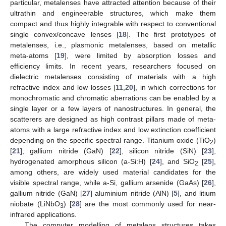
particular, metalenses have attracted attention because of their
ultrathin and engineerable structures, which make them
compact and thus highly integrable with respect to conventional
single convex/concave lenses [
18
]. The first prototypes of
metalenses, i.e., plasmonic metalenses, based on metallic
meta-atoms [
19
], were limited by absorption losses and
efficiency limits. In recent years, researchers focused on
dielectric metalenses consisting of materials with a high
refractive index and low losses [
11
,
20
], in which corrections for
monochromatic and chromatic aberrations can be enabled by a
single layer or a few layers of nanostructures. In general, the
scatterers are designed as high contrast pillars made of meta-
atoms with a large refractive index and low extinction coefficient
depending on the specific spectral range. Titanium oxide (TiO
)
2
[
21
], gallium nitride (GaN) [
22
], silicon nitride (SiN) [
23
],
hydrogenated amorphous silicon (a-Si:H) [
24
], and SiO
[
25
],
2
among others, are widely used material candidates for the
visible spectral range, while a-Si, gallium arsenide (GaAs) [
26
],
gallium nitride (GaN) [
27
] aluminium nitride (AlN) [
5
], and litium
niobate (LiNbO
) [
28
] are the most commonly used for near-
3
infrared applications.
The computer modelling of metalens structures takes