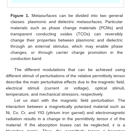
Figure 1.
Metasurfaces can be divided into two general
classes: plasmonic and dielectric metasurfaces. Particular
materials such as phase change materials (PCMs) and
transparent conducting oxides (TCOs) can reversibly
change their properties between plasmonic and dielectric
through an external stimulus, which may enable phase
changes, or through carrier charge promotion in the
conduction band.
The different modulations that can be achieved using
different stimuli of perturbations of the relative permittivity tensor
describe the main perturbative effects due to the magnetic field,
electrical stimuli (current or voltage), optical stimuli,
temperature, and mechanical stressors, respectively.
Let us start with the magnetic field perturbation. The
interaction between a magnetically polarized material such as
𝜺
Ni, Co, Cr, and YIG (yttrium iron garnet) and electromagnetic
𝜺
radiation results in a change in the permittivity tensor
of the
material. If the absorption losses can be neglected,
is a