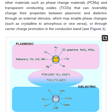
other materials such as phase change materials (PCMa) and
transparent conducting oxides (TCOs) that can reversibly
change their properties between plasmonic and dielectric
through an external stimulus, which may enable phase changes
(such as crystalline to amorphous or vice versa), or through
carrier charge promotion in the conduction band (see
Figure 1
).