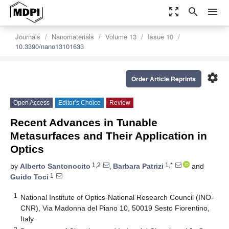
zoom_out_map
search
menu
Journals
Nanomaterials
Volume 13
Issue 10
10.3390/nano13101633
settings
Order Article Reprints
Open Access
Editor’s Choice
Review
Recent Advances in Tunable
Metasurfaces and Their Application in
Optics
1,2
1,*
by
Alberto Santonocito
,
Barbara Patrizi
and
1
Guido Toci
1
National Institute of Optics-National Research Council (INO-
CNR), Via Madonna del Piano 10, 50019 Sesto Fiorentino,
Italy