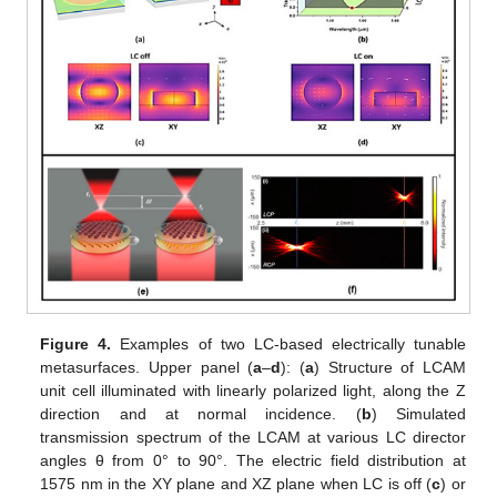
Figure 4.
Examples of two LC-based electrically tunable
metasurfaces. Upper panel (
a
–
d
): (
a
) Structure of LCAM
unit cell illuminated with linearly polarized light, along the Z
direction and at normal incidence. (
b
) Simulated
transmission spectrum of the LCAM at various LC director
angles θ from 0° to 90°. The electric field distribution at
1575 nm in the XY plane and XZ plane when LC is off (
c
) or