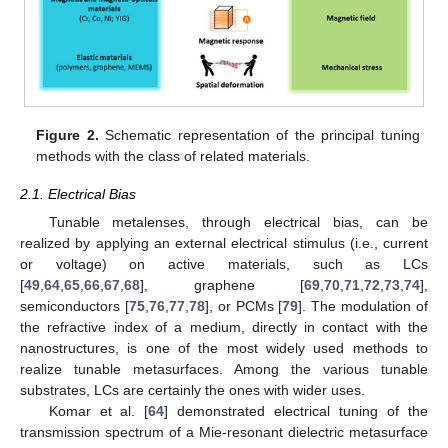
Figure 2.
Schematic representation of the principal tuning
methods with the class of related materials.
2.1. Electrical Bias
Tunable metalenses, through electrical bias, can be
realized by applying an external electrical stimulus (i.e., current
or voltage) on active materials, such as LCs
[
49
,
64
,
65
,
66
,
67
,
68
], graphene [
69
,
70
,
71
,
72
,
73
,
74
],
semiconductors [
75
,
76
,
77
,
78
], or PCMs [
79
]. The modulation of
the refractive index of a medium, directly in contact with the
nanostructures, is one of the most widely used methods to
realize tunable metasurfaces. Among the various tunable
substrates, LCs are certainly the ones with wider uses.
Komar et al. [
64
] demonstrated electrical tuning of the
transmission spectrum of a Mie-resonant dielectric metasurface