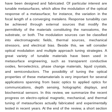
have been designed and fabricated. Of particular interest are
tunable metasurfaces, which allow the modulation of the optical
response of a metasurface; for instance, the variation in the
focal length of a converging metalens. Response tunability can
be achieved through external sources that modify the
permittivity of the materials constituting the nanoatoms, the
substrate, or both. The modulation sources can be classified
into electromagnetic fields, thermal sources, mechanical
stressors, and electrical bias. Beside this, we will consider
optical modulation and multiple approach tuning strategies. A
great variety of tunable materials have been used in
metasurface engineering, such as transparent conductive
oxides, ferroelectrics, phase change materials, liquid crystals,
and semiconductors. The possibility of tuning the optical
properties of these metamaterials is very important for several
applications spanning from basic optics to applied optics for
communications, depth sensing, holographic displays, and
biochemical sensors. In this review, we summarize the recent
progress on electro-optical magnetic, mechanical, and thermal
tuning of metasurfaces actually fabricated and experimentally
tested in recent years. At the end of the review, a short section