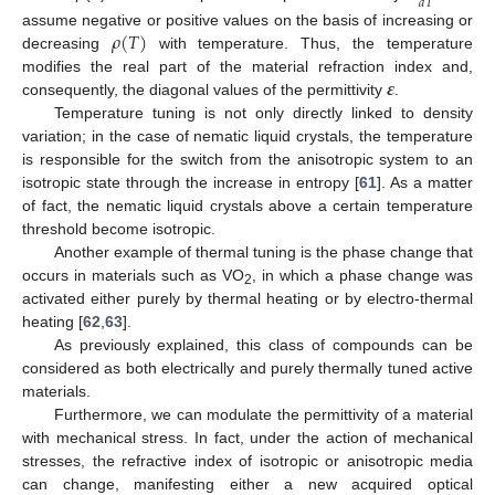
𝑑
𝑇
𝜌
(
𝑇
)
assume negative or positive values on the basis of increasing or
decreasing
with temperature. Thus, the temperature
𝜺
modifies the real part of the material refraction index and,
consequently, the diagonal values of the permittivity
.
Temperature tuning is not only directly linked to density
variation; in the case of nematic liquid crystals, the temperature
is responsible for the switch from the anisotropic system to an
isotropic state through the increase in entropy [
61
]. As a matter
of fact, the nematic liquid crystals above a certain temperature
threshold become isotropic.
Another example of thermal tuning is the phase change that
occurs in materials such as VO
, in which a phase change was
2
activated either purely by thermal heating or by electro-thermal
heating [
62
,
63
].
As previously explained, this class of compounds can be
considered as both electrically and purely thermally tuned active
materials.
Furthermore, we can modulate the permittivity of a material
with mechanical stress. In fact, under the action of mechanical
stresses, the refractive index of isotropic or anisotropic media
can change, manifesting either a new acquired optical