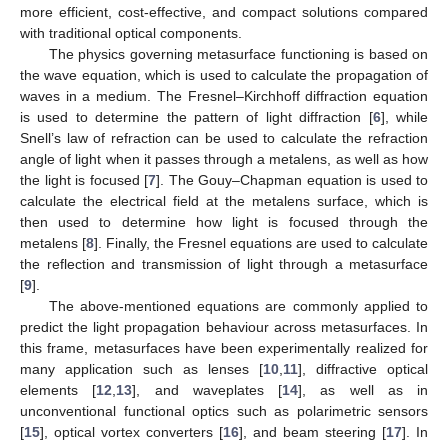
more efficient, cost-effective, and compact solutions compared
with traditional optical components.
The physics governing metasurface functioning is based on
the wave equation, which is used to calculate the propagation of
waves in a medium. The Fresnel–Kirchhoff diffraction equation
is used to determine the pattern of light diffraction [
6
], while
Snell’s law of refraction can be used to calculate the refraction
angle of light when it passes through a metalens, as well as how
the light is focused [
7
]. The Gouy–Chapman equation is used to
calculate the electrical field at the metalens surface, which is
then used to determine how light is focused through the
metalens [
8
]. Finally, the Fresnel equations are used to calculate
the reflection and transmission of light through a metasurface
[
9
].
The above-mentioned equations are commonly applied to
predict the light propagation behaviour across metasurfaces. In
this frame, metasurfaces have been experimentally realized for
many application such as lenses [
10
,
11
], diffractive optical
elements [
12
,
13
], and waveplates [
14
], as well as in
unconventional functional optics such as polarimetric sensors
[
15
], optical vortex converters [
16
], and beam steering [
17
]. In