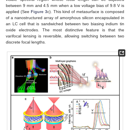
between 9 mm and 4.5 mm when a low voltage bias of 9.8 V is
applied (See
Figure 3
c). This kind of metasurface is composed
of a nanostructured array of amorphous silicon encapsulated in
an LC cell that is sandwiched between two biasing indium tin
oxide electrodes. The most distinctive feature is that the
varifocal lensing is reversible, allowing switching between two
discrete focal lengths.