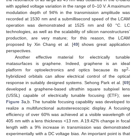
with applied voltage variation in the range of 0–10 V. A maximum
modulation depth of 94% in the transmission amplitude was
recorded at 1530 nm and a submillisecond speed of the LCAM
operation was demonstrated at 1525 nm and 60 °C. LC
technologies, as well as the scalability of silicon nanostructures’
production, are very mature; for this reason, the LCAM
proposed by Xin Chang et al. [
49
] shows great application
perspectives.
Another effective material for electrically tunable
matasurfaces is graphene. Indeed, graphene is an ideal
2
platform for optoelectronics and optics because its sp
-
hybridized orbitals can allow electrical control of the optical
response in suitably designed systems. Sehong Park et al. [
69
]
developed a graphene-based ultrathin square subpixel lens
(USSL) capable of electrically tunable focusing (ETF); see
Figure 3
a,b. The tunable focusing capability was developed to
realize a multifunctional autostereoscopic display. A focusing
efficiency of over 60% was achieved at a visible wavelength of
405 nm with a lens thickness <13 nm. A 19.42% change in focal
length with a 9% increase in transmission was demonstrated
experimentally with a DC voltage bias. An important point is that