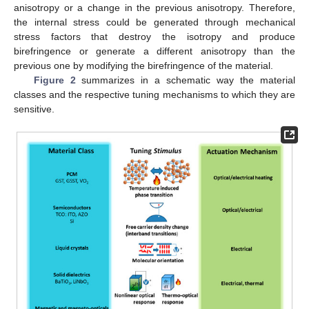
anisotropy or a change in the previous anisotropy. Therefore,
the internal stress could be generated through mechanical
stress factors that destroy the isotropy and produce
birefringence or generate a different anisotropy than the
previous one by modifying the birefringence of the material.
Figure 2
summarizes in a schematic way the material
classes and the respective tuning mechanisms to which they are
sensitive.