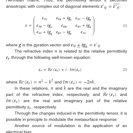
𝜺












𝜺
=
𝜺
Hermitian matrix. Thus, the permittivity tensor
becomes
′
′
𝒊
𝒋
𝒋
𝒊
anisotropic with complex out of diagonal elements
:
𝜺
𝜺
+
𝒊
𝒈
𝜺
−
𝒊
𝒈
⎛
⎞
⎜
⎟
𝒙
𝒙
𝒙
𝒚
𝒙
𝒛
𝒛
𝒚
⎜
⎟
⎜
⎟
⎜
⎟
𝜺
−
𝒊
𝒈
𝜺
𝜺
+
𝒊
𝒈
𝜺
=
⎜
⎟
⎜
⎟
𝒙
𝒚
𝒚
𝒚
𝒚
𝒛
𝒛
𝒙
⎜
⎟
(1)
𝜺
+
𝒊
𝒈
𝜺
−
𝒊
𝒈
𝜺
⎝
⎠
𝒙
𝒛
𝒚
𝒛
𝒛
𝒛
𝒚
𝒙
𝒈
𝜺
±
𝒊
𝒈
=
𝜺
′
𝒊
𝒋
𝒊
𝒋
𝒌
𝑛
where
is the gyration vector and
.
𝜺
The refractive index
is related to the relative permittivity
𝒓
through the following well-known equation:
𝜺
=
𝑅
𝑒
(
𝜺
)
+
𝑖
·
𝐼
𝑚
(
𝜺
)
𝒓
𝒓
𝒓
(2)
𝑅
𝑒
(
𝜺
)
=
𝑛
−
𝑘
𝐼
𝑚
(
𝜺
)
=
−
2
𝑛
𝑘
2
2
𝒓
𝒓
𝑛
𝑘
where
and
.
𝑅
𝑒
(
𝜺
)
In these relations,
and
are the real and the imaginary
𝒓
𝐼
𝑚
(
𝜺
)
part of the refractive index, respectively, and
and
𝒓
𝜺
are the real and imaginary part of the relative
𝒓
permittivity
, respectively.
Through the changes induced in the permittivity tensor, it is
possible in principle to modulate the metasurface response.
Another source of modulation is the application of an
electrical bias.