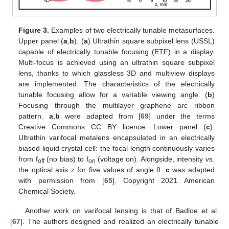
Figure 3.
Examples of two electrically tunable metasurfaces.
Upper panel (
a
,
b
): (
a
) Ultrathin square subpixel lens (USSL)
capable of electrically tunable focusing (ETF) in a display.
Multi-focus is achieved using an ultrathin square subpixel
lens, thanks to which glassless 3D and multiview displays
are implemented. The characteristics of the electrically
tunable focusing allow for a variable viewing angle. (
b
)
Focusing through the multilayer graphene arc ribbon
pattern.
a
,
b
were adapted from [
69
] under the terms
Creative Commons CC BY licence. Lower panel (
c
):
Ultrathin varifocal metalens encapsulated in an electrically
biased liquid crystal cell: the focal length continuously varies
from f
(no bias) to f
(voltage on). Alongside, intensity vs.
off
on
the optical axis z for five values of angle θ.
c
was adapted
with permission from [
65
]. Copyright 2021 American
Chemical Society.
Another work on varifocal lensing is that of Badloe et al.
[
67
]. The authors designed and realized an electrically tunable