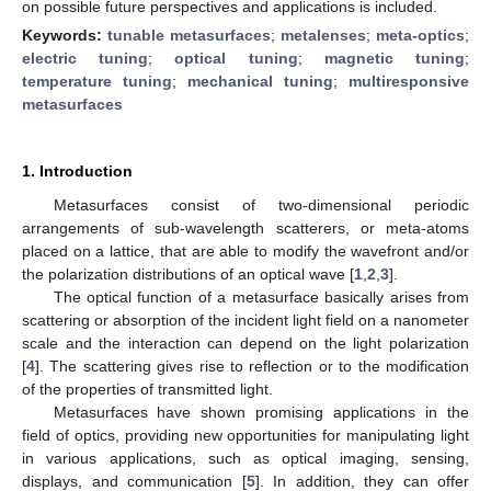
on possible future perspectives and applications is included.
Keywords:
tunable metasurfaces
;
metalenses
;
meta-optics
;
electric tuning
;
optical tuning
;
magnetic tuning
;
temperature tuning
;
mechanical tuning
;
multiresponsive
metasurfaces
1. Introduction
Metasurfaces consist of two-dimensional periodic
arrangements of sub-wavelength scatterers, or meta-atoms
placed on a lattice, that are able to modify the wavefront and/or
the polarization distributions of an optical wave [
1
,
2
,
3
].
The optical function of a metasurface basically arises from
scattering or absorption of the incident light field on a nanometer
scale and the interaction can depend on the light polarization
[
4
]. The scattering gives rise to reflection or to the modification
of the properties of transmitted light.
Metasurfaces have shown promising applications in the
field of optics, providing new opportunities for manipulating light
in various applications, such as optical imaging, sensing,
displays, and communication [
5
]. In addition, they can offer