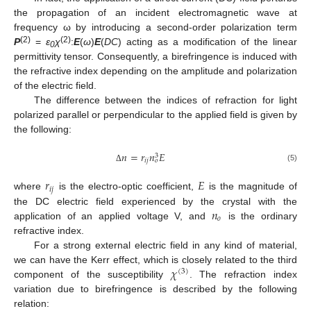
the propagation of an incident electromagnetic wave at
frequency ω by introducing a second-order polarization term
(2)
(2)
P
=
ε
χ
:
E
(
ω
)
E
(
DC
) acting as a modification of the linear
0
permittivity tensor. Consequently, a birefringence is induced with
the refractive index depending on the amplitude and polarization
of the electric field.
The difference between the indices of refraction for light
polarized parallel or perpendicular to the applied field is given by
the following:
𝑛
=
𝑟
𝑛
𝐸
3
𝑖
𝑗
𝑜
(5)
Δ
𝑟
𝐸
𝑖
𝑗
where
is the electro-optic coefficient,
is the magnitude of
𝑛
the DC electric field experienced by the crystal with the
𝑜
application of an applied voltage V, and
is the ordinary
refractive index.
For a strong external electric field in any kind of material,
𝜒
we can have the Kerr effect, which is closely related to the third
(
3
)
component of the susceptibility
. The refraction index
variation due to birefringence is described by the following
relation: