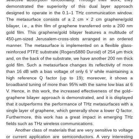
demonstrated the superiority of this dual layer approach
designed to operate in the 0.1–1 THz communication window.
The metasurface consists of a 2 cm × 2 cm graphene/gold
bilayer, i.e., a thin film of graphene transferred onto a 200 nm
gold film. This graphene/gold bilayer features a multitude of
450-µm-sized Jerusalem-cross-slots arranged in an ordered
manner. The metasurface is implemented on a flexible glass-
reinforced PTFE substrate (Rogers5880 Duroid) of 254 µm thick
and, on the back of the substrate, we have another 200 nm thick
gold film. Such a metasurface changes its reflectivity of more
than 16 dB with a bias voltage of only 6 V while maintaining a
high reference Q factor (up to 19); moreover, it shows a
broadband tuning of more than 95% with the same low bias at 6
V. Hence, in this work, the increased effectiveness of the gold–
graphene bilayer approach is demonstrated, and it is displayed
that it outperforms the performance of THz metasurfaces with a
single layer of graphene, which generally show a lower Q factor.
Furthermore, this work has a great impact in emerging THz
fields such as THz wireless communications.
Another class of materials that are very sensitive to voltage
or current application are semiconductors. A very interesting