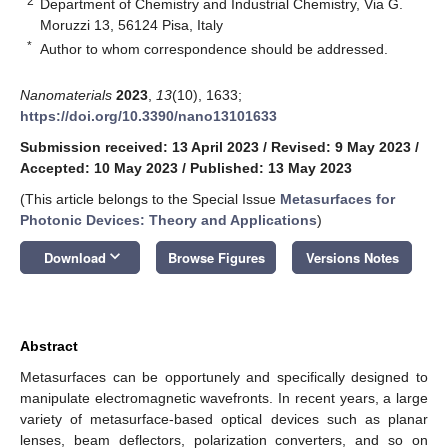
2
Department of Chemistry and Industrial Chemistry, Via G.
Moruzzi 13, 56124 Pisa, Italy
*
Author to whom correspondence should be addressed.
Nanomaterials
2023
,
13
(10), 1633;
https://doi.org/10.3390/nano13101633
Submission received: 13 April 2023
/
Revised: 9 May 2023
/
Accepted: 10 May 2023
/
Published: 13 May 2023
(This article belongs to the Special Issue
Metasurfaces for
Photonic Devices: Theory and Applications
)
keyboard_arrow_down
Download
Browse Figures
Versions Notes
Abstract
Metasurfaces can be opportunely and specifically designed to
manipulate electromagnetic wavefronts. In recent years, a large
variety of metasurface-based optical devices such as planar
lenses, beam deflectors, polarization converters, and so on