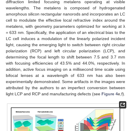
diffraction limited focusing metalens operating at visible
wavelengths. The metalens is composed of hydrogenated
amorphous silicon rectangular nanorods and incorporates an LC
cell to modulate the effective local refractive index around the
metalens, with geometry parameters optimized for working at λ
= 633 nm. Specifically, the application of an electrical bias to the
LC cell induces a modulation of the linearly polarized incident
light, causing the emerging light to switch between right circular
polarization (RCP) and left circular polarization (LCP), and
determining the focal length to shift between 7.5 and 3.7 mm
with focusing efficiencies of 43.5% and 44.0%, respectively. In
addition, active focus imaging on a millisecond time scale using
bifocal lenses at a wavelength of 633 nm has also been
experimentally demonstrated. Some artifacts in the images were
attributed by the authors to an imperfect conversion between
light LCP and RCP and manufacturing defects (see
Figure 4
e,f).