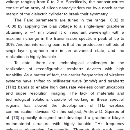
voltage ranging from 0 to 2 V. Specifically, the nanostructures
consist of an array of silicon nanocylinders cut by a notch at the
margin of the dielectric cylinder to break their symmetry.
The Fano parameters are tuned in the range −0.32 to
−0.88 by applying the bias voltage to a single-layer graphene
obtaining a ∼4 nm blueshift of resonant wavelength with a
maximum change in the transmission spectrum peak of up to
30%. Another interesting point is that the production methods of
single-layer graphene are in an advanced state, and the
realization is highly feasible.
To date, there are technological challenges in the
realization of reconfigurable terahertz devices with high
tunability. As a matter of fact, the carrier frequencies of wireless
systems have shifted to millimeter wave (mmW) and terahertz
(THz) bands to enable high data rate wireless communications
and super resolution imaging. The lack of materials and
technological solutions capable of working in these spectral
regions has slowed the development of THz wireless
communication devices. On this subject, Andrew D. Squires et
al. [
73
] specially designed and developed a graphene bilayer
metamaterial structure with highly tunable THz frequency
selective absorption functionality. Through their work, they