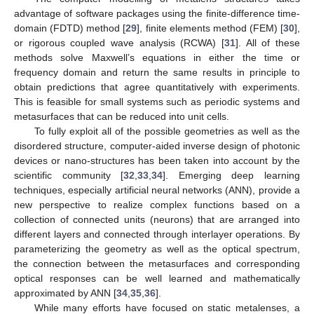
advantage of software packages using the finite-difference time-
domain (FDTD) method [
29
], finite elements method (FEM) [
30
],
or rigorous coupled wave analysis (RCWA) [
31
]. All of these
methods solve Maxwell’s equations in either the time or
frequency domain and return the same results in principle to
obtain predictions that agree quantitatively with experiments.
This is feasible for small systems such as periodic systems and
metasurfaces that can be reduced into unit cells.
To fully exploit all of the possible geometries as well as the
disordered structure, computer-aided inverse design of photonic
devices or nano-structures has been taken into account by the
scientific community [
32
,
33
,
34
]. Emerging deep learning
techniques, especially artificial neural networks (ANN), provide a
new perspective to realize complex functions based on a
collection of connected units (neurons) that are arranged into
different layers and connected through interlayer operations. By
parameterizing the geometry as well as the optical spectrum,
the connection between the metasurfaces and corresponding
optical responses can be well learned and mathematically
approximated by ANN [
34
,
35
,
36
].
While many efforts have focused on static metalenses, a