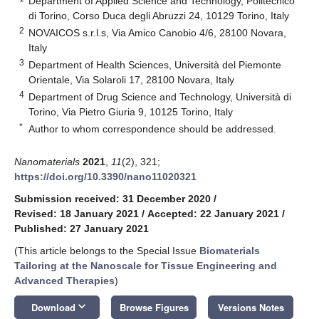
Department of Applied Science and Technology, Politecnico
di Torino, Corso Duca degli Abruzzi 24, 10129 Torino, Italy
2
NOVAICOS s.r.l.s, Via Amico Canobio 4/6, 28100 Novara,
Italy
3
Department of Health Sciences, Università del Piemonte
Orientale, Via Solaroli 17, 28100 Novara, Italy
4
Department of Drug Science and Technology, Università di
Torino, Via Pietro Giuria 9, 10125 Torino, Italy
*
Author to whom correspondence should be addressed.
Nanomaterials
2021
,
11
(2), 321;
https://doi.org/10.3390/nano11020321
Submission received: 31 December 2020
/
Revised: 18 January 2021
/
Accepted: 22 January 2021
/
Published: 27 January 2021
(This article belongs to the Special Issue
Biomaterials
Tailoring at the Nanoscale for Tissue Engineering and
Advanced Therapies
)
keyboard_arrow_down
Download
Browse Figures
Versions Notes