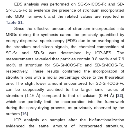
EDS analysis was performed on SG-Sr-ICOS-Fc and SD-
Sr-ICOS-Fc to evidence the presence of strontium incorporated
into MBG framework and the related values are reported in
Table S1
.
Since the effective amount of strontium incorporated into
MBGs during the synthesis cannot be precisely quantified by
energy dispersive spectroscopy (EDS) due to an overlapping of
the strontium and silicon signals, the chemical composition of
SG-Sr and SD-Sr was determined by ICP-AES. The
measurements revealed that particles contain 9.8 mol% and 7.9
mol% of strontium for SG-Sr-ICOS-Fc and SD-Sr-ICOS-Fc,
respectively. These results confirmed the incorporation of
strontium ions with a molar percentage close to the theoretical
one. The slight lower amount encountered for SD-Sr-ICOS-Fc
can be supposedly ascribed to the larger ionic radius of
strontium (1.16 Å) compared to that of calcium (0.94 Å) [
32
],
which can partially limit the incorporation into the framework
during the spray-drying process, as previously observed by the
authors [
16
].
ICP analysis on samples after the biofunctionalization
evidenced the same amount of incorporated strontium,