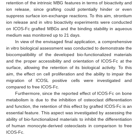
retention of the intrinsic MBG features in terms of bioactivity and
ion release, since grafting could potentially hinder or even
suppress surface ion-exchange reactions. To this aim, strontium
ion release and in vitro bioactivity experiments were conducted
on ICOS-Fc grafted MBGs and the binding stability in aqueous
medium was monitored up to 21 days.
In view of the envisaged final application, a comprehensive
in vitro biological assessment was conducted to demonstrate the
biocompatibility of the developed bio-functionalized materials
and the proper accessibility and orientation of ICOS-Fc at the
surface, allowing the retention of its biological activity. To this
aim, the effect on cell proliferation and the ability to impair the
migration of ICOSL positive cells were investigated and
compared to free ICOS-Fc.
Furthermore, since the reported effect of ICOS-Fc on bone
metabolism is due to the inhibition of osteoclast differentiation
and function, the retention of this effect by grafted ICOS-Fc is an
essential feature. This aspect was investigated by assessing the
ability of bio-functionalized materials to inhibit the differentiation
of human monocyte-derived osteoclasts in comparison to free
ICOS-Fc.