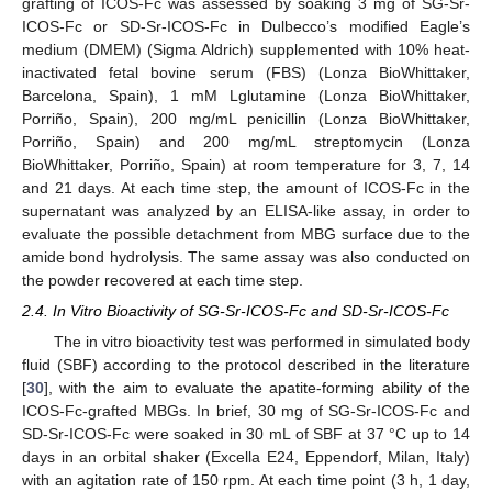
grafting of ICOS-Fc was assessed by soaking 3 mg of SG-Sr-
ICOS-Fc or SD-Sr-ICOS-Fc in Dulbecco’s modified Eagle’s
medium (DMEM) (Sigma Aldrich) supplemented with 10% heat-
inactivated fetal bovine serum (FBS) (Lonza BioWhittaker,
Barcelona, Spain), 1 mM Lglutamine (Lonza BioWhittaker,
Porriño, Spain), 200 mg/mL penicillin (Lonza BioWhittaker,
Porriño, Spain) and 200 mg/mL streptomycin (Lonza
BioWhittaker, Porriño, Spain) at room temperature for 3, 7, 14
and 21 days. At each time step, the amount of ICOS-Fc in the
supernatant was analyzed by an ELISA-like assay, in order to
evaluate the possible detachment from MBG surface due to the
amide bond hydrolysis. The same assay was also conducted on
the powder recovered at each time step.
2.4. In Vitro Bioactivity of SG-Sr-ICOS-Fc and SD-Sr-ICOS-Fc
The in vitro bioactivity test was performed in simulated body
fluid (SBF) according to the protocol described in the literature
[
30
], with the aim to evaluate the apatite-forming ability of the
ICOS-Fc-grafted MBGs. In brief, 30 mg of SG-Sr-ICOS-Fc and
SD-Sr-ICOS-Fc were soaked in 30 mL of SBF at 37 °C up to 14
days in an orbital shaker (Excella E24, Eppendorf, Milan, Italy)
with an agitation rate of 150 rpm. At each time point (3 h, 1 day,