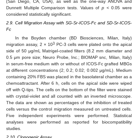
(San Diego, CA, USA), as well as the one-way ANOVA and
Dunnett Multiple Comparison tests. Values of
p
< 0.05 were
considered statistically significant.
2.9. Cell Migration Assay with SG-Sr-ICOS-Fc and SD-Sr-ICOS-
Fc
In the Boyden chamber (BD Biosciences, Milan, Italy)
3
migration assay, 2 × 10
PC-3 cells were plated onto the apical
side of 50 μg/mL Matrigel-coated filters (8.2 mm diameter and
0.5 μm pore size; Neuro Probe, Inc.; BIOMAP snc, Milan, Italy)
in serum-free medium with or without of ICOS-Fc grafted MBGs
at different concentrations (2; 0.2; 0.02; 0.002 μg/mL). Medium
containing 20% FBS was placed in the basolateral chamber as a
chemoattractant. After 6 h, cells on the apical side were wiped
off with Q-tips. The cells on the bottom of the filter were stained
with crystal-violet and all counted with an inverted microscope.
The data are shown as percentages of the inhibition of treated
cells versus the control migration measured on untreated cells.
Five independent experiments were performed. Statistical
analyses were performed as reported for biocompatibility
studies.
2.10. Clonogenic Assay