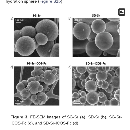
hydration sphere (
Figure S1b
).
Figure 3.
FE-SEM images of SG-Sr (
a
), SD-Sr (
b
), SG-Sr-
ICOS-Fc (
c
), and SD-Sr-ICOS-Fc (
d
).