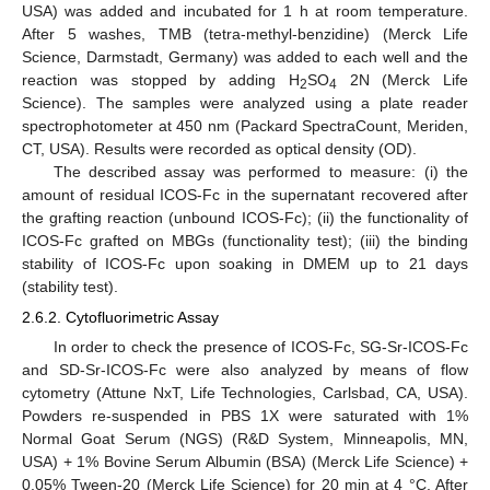
USA) was added and incubated for 1 h at room temperature.
After 5 washes, TMB (tetra-methyl-benzidine) (Merck Life
Science, Darmstadt, Germany) was added to each well and the
reaction was stopped by adding H
SO
2N (Merck Life
2
4
Science). The samples were analyzed using a plate reader
spectrophotometer at 450 nm (Packard SpectraCount, Meriden,
CT, USA). Results were recorded as optical density (OD).
The described assay was performed to measure: (i) the
amount of residual ICOS-Fc in the supernatant recovered after
the grafting reaction (unbound ICOS-Fc); (ii) the functionality of
ICOS-Fc grafted on MBGs (functionality test); (iii) the binding
stability of ICOS-Fc upon soaking in DMEM up to 21 days
(stability test).
2.6.2. Cytofluorimetric Assay
In order to check the presence of ICOS-Fc, SG-Sr-ICOS-Fc
and SD-Sr-ICOS-Fc were also analyzed by means of flow
cytometry (Attune NxT, Life Technologies, Carlsbad, CA, USA).
Powders re-suspended in PBS 1X were saturated with 1%
Normal Goat Serum (NGS) (R&D System, Minneapolis, MN,
USA) + 1% Bovine Serum Albumin (BSA) (Merck Life Science) +
0.05% Tween-20 (Merck Life Science) for 20 min at 4 °C. After