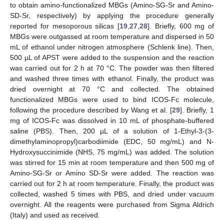
to obtain amino-functionalized MBGs (Amino-SG-Sr and Amino-
SD-Sr, respectively) by applying the procedure generally
reported for mesoporous silicas [
19
,
27
,
28
]. Briefly, 600 mg of
MBGs were outgassed at room temperature and dispersed in 50
mL of ethanol under nitrogen atmosphere (Schlenk line). Then,
500 µL of APST were added to the suspension and the reaction
was carried out for 2 h at 70 °C. The powder was then filtered
and washed three times with ethanol. Finally, the product was
dried overnight at 70 °C and collected. The obtained
functionalized MBGs were used to bind ICOS-Fc molecule,
following the procedure described by Wang et al. [
29
]. Briefly, 1
mg of ICOS-Fc was dissolved in 10 mL of phosphate-buffered
saline (PBS). Then, 200 µL of a solution of 1-Ethyl-3-(3-
dimethylaminopropyl)carbodiimide (EDC, 50 mg/mL) and N-
Hydroxysuccinimide (NHS, 75 mg/mL) was added. The solution
was stirred for 15 min at room temperature and then 500 mg of
Amino-SG-Sr or Amino SD-Sr were added. The reaction was
carried out for 2 h at room temperature. Finally, the product was
collected, washed 5 times with PBS, and dried under vacuum
overnight. All the reagents were purchased from Sigma Aldrich
(Italy) and used as received.