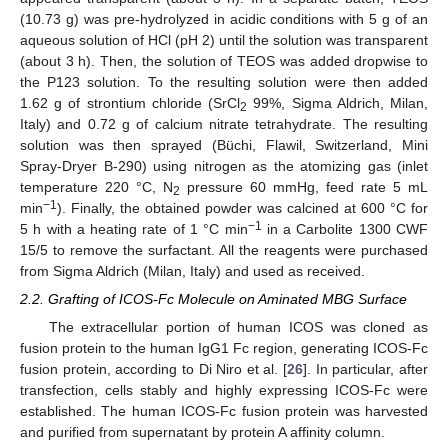
(10.73 g) was pre-hydrolyzed in acidic conditions with 5 g of an
aqueous solution of HCl (pH 2) until the solution was transparent
(about 3 h). Then, the solution of TEOS was added dropwise to
the P123 solution. To the resulting solution were then added
1.62 g of strontium chloride (SrCl
99%, Sigma Aldrich, Milan,
2
Italy) and 0.72 g of calcium nitrate tetrahydrate. The resulting
solution was then sprayed (Büchi, Flawil, Switzerland, Mini
Spray-Dryer B-290) using nitrogen as the atomizing gas (inlet
temperature 220 °C, N
pressure 60 mmHg, feed rate 5 mL
2
−1
min
). Finally, the obtained powder was calcined at 600 °C for
−1
5 h with a heating rate of 1 °C min
in a Carbolite 1300 CWF
15/5 to remove the surfactant. All the reagents were purchased
from Sigma Aldrich (Milan, Italy) and used as received.
2.2. Grafting of ICOS-Fc Molecule on Aminated MBG Surface
The extracellular portion of human ICOS was cloned as
fusion protein to the human IgG1 Fc region, generating ICOS-Fc
fusion protein, according to Di Niro et al. [
26
]. In particular, after
transfection, cells stably and highly expressing ICOS-Fc were
established. The human ICOS-Fc fusion protein was harvested
and purified from supernatant by protein A affinity column.