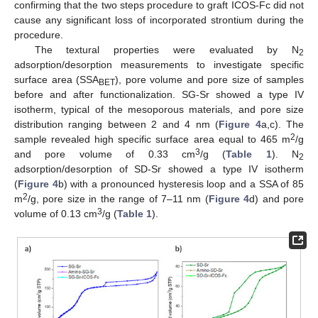
confirming that the two steps procedure to graft ICOS-Fc did not
cause any significant loss of incorporated strontium during the
procedure.
The textural properties were evaluated by N
2
adsorption/desorption measurements to investigate specific
surface area (SSA
), pore volume and pore size of samples
BET
before and after functionalization. SG-Sr showed a type IV
isotherm, typical of the mesoporous materials, and pore size
distribution ranging between 2 and 4 nm (
Figure 4
a,c). The
2
sample revealed high specific surface area equal to 465 m
/g
3
and pore volume of 0.33 cm
/g (
Table 1
). N
2
adsorption/desorption of SD-Sr showed a type IV isotherm
(
Figure 4
b) with a pronounced hysteresis loop and a SSA of 85
2
m
/g, pore size in the range of 7–11 nm (
Figure 4
d) and pore
3
volume of 0.13 cm
/g (
Table 1
).