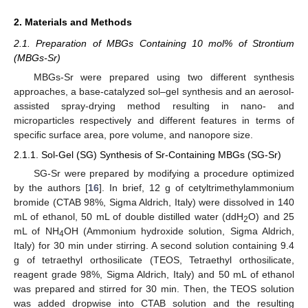
2. Materials and Methods
2.1. Preparation of MBGs Containing 10 mol% of Strontium
(MBGs-Sr)
MBGs-Sr were prepared using two different synthesis
approaches, a base-catalyzed sol–gel synthesis and an aerosol-
assisted spray-drying method resulting in nano- and
microparticles respectively and different features in terms of
specific surface area, pore volume, and nanopore size.
2.1.1. Sol-Gel (SG) Synthesis of Sr-Containing MBGs (SG-Sr)
SG-Sr were prepared by modifying a procedure optimized
by the authors [
16
]. In brief, 12 g of cetyltrimethylammonium
bromide (CTAB 98%, Sigma Aldrich, Italy) were dissolved in 140
mL of ethanol, 50 mL of double distilled water (ddH
O) and 25
2
mL of NH
OH (Ammonium hydroxide solution, Sigma Aldrich,
4
Italy) for 30 min under stirring. A second solution containing 9.4
g of tetraethyl orthosilicate (TEOS, Tetraethyl orthosilicate,
reagent grade 98%, Sigma Aldrich, Italy) and 50 mL of ethanol
was prepared and stirred for 30 min. Then, the TEOS solution
was added dropwise into CTAB solution and the resulting