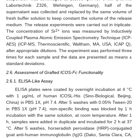
Labortechnik Z326, Wehingen, Germany), half of the
supernatant was collected and replaced by the same volume of
fresh buffer solution to keep constant the volume of the release
medium. The release experiments were carried out in triplicate.
2+
The concentration of Sr
ions was measured by Inductively
Coupled Plasma Atomic Emission Spectrometry Technique (ICP-
AES) (ICP-MS, Thermoscientific, Waltham, MA, USA, ICAP Q),
after appropriate dilutions. The experiment was performed three
times for each sample and the data are presented as means ±
standard deviations.
2.6. Assessment of Grafted ICOS-Fc Functionality
2.6.1. ELISA-Like Assay
ELISA plates were coated by overnight incubation at 4 °C
with 1 μg/mL of human ICOSL-His (Sino-Biological, Beijing,
China) in PBS 1X, pH 7.4. After 5 washes with 0.05% Tween-20
in PBS 1X (pH 7.4), non-specific binding was blocked by 1 h
incubation with the same solution, at room temperature. After 1
h, samples were added in duplicate and incubated for 2 h at 37
°C. After 5 washes, horseradish peroxidase (HRP)-conjugated
goat anti-human immunoglobulin (Ig)G (Dako, Santa Clara, CA,