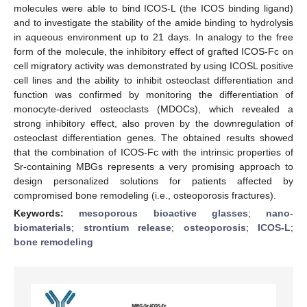
molecules were able to bind ICOS-L (the ICOS binding ligand)
and to investigate the stability of the amide binding to hydrolysis
in aqueous environment up to 21 days. In analogy to the free
form of the molecule, the inhibitory effect of grafted ICOS-Fc on
cell migratory activity was demonstrated by using ICOSL positive
cell lines and the ability to inhibit osteoclast differentiation and
function was confirmed by monitoring the differentiation of
monocyte-derived osteoclasts (MDOCs), which revealed a
strong inhibitory effect, also proven by the downregulation of
osteoclast differentiation genes. The obtained results showed
that the combination of ICOS-Fc with the intrinsic properties of
Sr-containing MBGs represents a very promising approach to
design personalized solutions for patients affected by
compromised bone remodeling (i.e., osteoporosis fractures).
Keywords:
mesoporous bioactive glasses
;
nano-
biomaterials
;
strontium release
;
osteoporosis
;
ICOS-L
;
bone remodeling