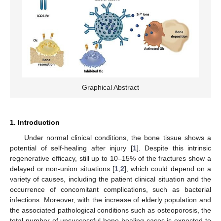
Graphical Abstract
1. Introduction
Under normal clinical conditions, the bone tissue shows a
potential of self-healing after injury [
1
]. Despite this intrinsic
regenerative efficacy, still up to 10–15% of the fractures show a
delayed or non-union situations [
1
,
2
], which could depend on a
variety of causes, including the patient clinical situation and the
occurrence of concomitant complications, such as bacterial
infections. Moreover, with the increase of elderly population and
the associated pathological conditions such as osteoporosis, the
total number of unsuccessful bone healing cases is expected to