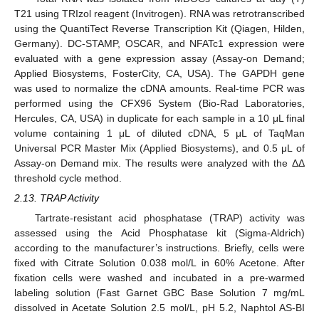
T21 using TRIzol reagent (Invitrogen). RNA was retrotranscribed
using the QuantiTect Reverse Transcription Kit (Qiagen, Hilden,
Germany). DC-STAMP, OSCAR, and NFATc1 expression were
evaluated with a gene expression assay (Assay-on Demand;
Applied Biosystems, FosterCity, CA, USA). The GAPDH gene
was used to normalize the cDNA amounts. Real-time PCR was
performed using the CFX96 System (Bio-Rad Laboratories,
Hercules, CA, USA) in duplicate for each sample in a 10 μL final
volume containing 1 μL of diluted cDNA, 5 μL of TaqMan
Universal PCR Master Mix (Applied Biosystems), and 0.5 μL of
Assay-on Demand mix. The results were analyzed with the ΔΔ
threshold cycle method.
2.13. TRAP Activity
Tartrate-resistant acid phosphatase (TRAP) activity was
assessed using the Acid Phosphatase kit (Sigma-Aldrich)
according to the manufacturer’s instructions. Briefly, cells were
fixed with Citrate Solution 0.038 mol/L in 60% Acetone. After
fixation cells were washed and incubated in a pre-warmed
labeling solution (Fast Garnet GBC Base Solution 7 mg/mL
dissolved in Acetate Solution 2.5 mol/L, pH 5.2, Naphtol AS-BI