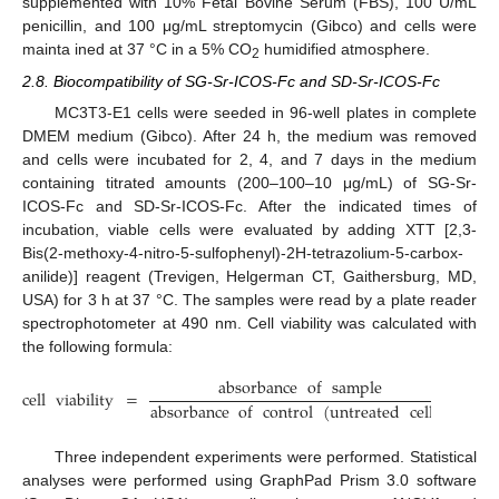
supplemented with 10% Fetal Bovine Serum (FBS), 100 U/mL
penicillin, and 100 μg/mL streptomycin (Gibco) and cells were
mainta ined at 37 °C in a 5% CO
humidified atmosphere.
2
2.8. Biocompatibility of SG-Sr-ICOS-Fc and SD-Sr-ICOS-Fc
MC3T3-E1 cells were seeded in 96-well plates in complete
DMEM medium (Gibco). After 24 h, the medium was removed
and cells were incubated for 2, 4, and 7 days in the medium
containing titrated amounts (200–100–10 μg/mL) of SG-Sr-
ICOS-Fc and SD-Sr-ICOS-Fc. After the indicated times of
incubation, viable cells were evaluated by adding XTT [2,3-
Bis(2-methoxy-4-nitro-5-sulfophenyl)-2H-tetrazolium-5-carbox-
anilide)] reagent (Trevigen, Helgerman CT, Gaithersburg, MD,
USA) for 3 h at 37 °C. The samples were read by a plate reader
spectrophotometer at 490 nm. Cell viability was calculated with
the following formula:
absorbance
of
sample
cell
viability
=
×
100
absorbance
of
control
(
untreated
cells
)
Three independent experiments were performed. Statistical
analyses were performed using GraphPad Prism 3.0 software