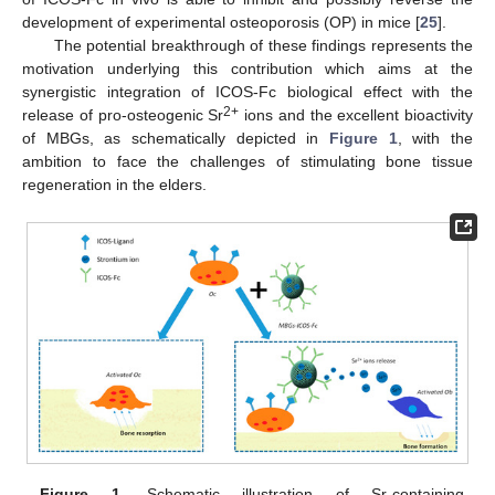
development of experimental osteoporosis (OP) in mice [
25
].
The potential breakthrough of these findings represents the
motivation underlying this contribution which aims at the
synergistic integration of ICOS-Fc biological effect with the
2+
release of pro-osteogenic Sr
ions and the excellent bioactivity
of MBGs, as schematically depicted in
Figure 1
, with the
ambition to face the challenges of stimulating bone tissue
regeneration in the elders.
Figure 1.
Schematic illustration of Sr-containing