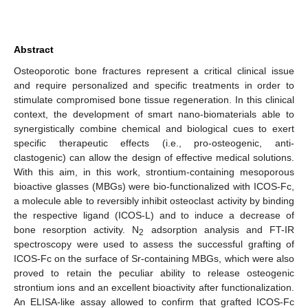
Abstract
Osteoporotic bone fractures represent a critical clinical issue
and require personalized and specific treatments in order to
stimulate compromised bone tissue regeneration. In this clinical
context, the development of smart nano-biomaterials able to
synergistically combine chemical and biological cues to exert
specific therapeutic effects (i.e., pro-osteogenic, anti-
clastogenic) can allow the design of effective medical solutions.
With this aim, in this work, strontium-containing mesoporous
bioactive glasses (MBGs) were bio-functionalized with ICOS-Fc,
a molecule able to reversibly inhibit osteoclast activity by binding
the respective ligand (ICOS-L) and to induce a decrease of
bone resorption activity. N
adsorption analysis and FT-IR
2
spectroscopy were used to assess the successful grafting of
ICOS-Fc on the surface of Sr-containing MBGs, which were also
proved to retain the peculiar ability to release osteogenic
strontium ions and an excellent bioactivity after functionalization.
An ELISA-like assay allowed to confirm that grafted ICOS-Fc