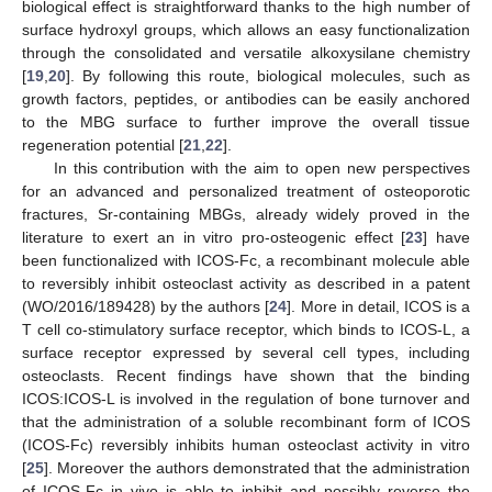
biological effect is straightforward thanks to the high number of
surface hydroxyl groups, which allows an easy functionalization
through the consolidated and versatile alkoxysilane chemistry
[
19
,
20
]. By following this route, biological molecules, such as
growth factors, peptides, or antibodies can be easily anchored
to the MBG surface to further improve the overall tissue
regeneration potential [
21
,
22
].
In this contribution with the aim to open new perspectives
for an advanced and personalized treatment of osteoporotic
fractures, Sr-containing MBGs, already widely proved in the
literature to exert an in vitro pro-osteogenic effect [
23
] have
been functionalized with ICOS-Fc, a recombinant molecule able
to reversibly inhibit osteoclast activity as described in a patent
(WO/2016/189428) by the authors [
24
]. More in detail, ICOS is a
T cell co-stimulatory surface receptor, which binds to ICOS-L, a
surface receptor expressed by several cell types, including
osteoclasts. Recent findings have shown that the binding
ICOS:ICOS-L is involved in the regulation of bone turnover and
that the administration of a soluble recombinant form of ICOS
(ICOS-Fc) reversibly inhibits human osteoclast activity in vitro
[
25
]. Moreover the authors demonstrated that the administration
of ICOS-Fc in vivo is able to inhibit and possibly reverse the