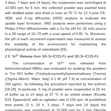
3 days, 7 days and 14 days), the suspension was centrifuged at
10,000 rpm for 5 min, the collected powder was washed twice
with distilled water and dried in oven at 70 °C for 12 h prior FE-
SEM, and X-ray diffraction (XRD) analysis to evaluate the
apatite layer formation. XRD analysis were performed using a
Philips X’Pert diffractometer with a Cu Kα (40 kV, 20 mA) source
in a 2θ range of 10–70 with a scan speed of 0.05 °/s. Moreover,
the pH of each recovered supernatant was measured to assess
the suitability of the environment for maintaining the
physiological activity of osteoblasts [
31
].
2+
2.5. Sr
Release from SG-Sr-ICOS-Fc and SD-Sr-ICOS-Fc
2+
The concentration of Sr
ions released from
biofunctionalized MBGs was evaluated by soaking the powders
in Tris HCl buffer (Tris(hydroxymethyl)aminomethane (Trizma)
((Sigma Aldrich, Milan, Italy) 0.1 M, pH 7.4) at concentration of
250 μg/mL, by following the procedure reported by the authors
[
16
,
19
]. In particular, 5 mg of powder were suspended in 20 mL
of buffer up to 14 days at 37 °C in an orbital shaker (Excella
E24, Eppendorf) with an agitation rate of 150 rpm. At predefined
time points (3 h, 24 h, 3 days, 7 days and 14 days) the
suspension was centrifuged at 10,000 rpm for 5 min (Hermle