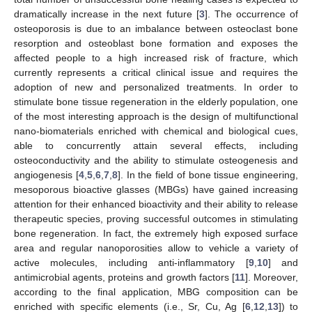
dramatically increase in the next future [
3
]. The occurrence of
osteoporosis is due to an imbalance between osteoclast bone
resorption and osteoblast bone formation and exposes the
affected people to a high increased risk of fracture, which
currently represents a critical clinical issue and requires the
adoption of new and personalized treatments. In order to
stimulate bone tissue regeneration in the elderly population, one
of the most interesting approach is the design of multifunctional
nano-biomaterials enriched with chemical and biological cues,
able to concurrently attain several effects, including
osteoconductivity and the ability to stimulate osteogenesis and
angiogenesis [
4
,
5
,
6
,
7
,
8
]. In the field of bone tissue engineering,
mesoporous bioactive glasses (MBGs) have gained increasing
attention for their enhanced bioactivity and their ability to release
therapeutic species, proving successful outcomes in stimulating
bone regeneration. In fact, the extremely high exposed surface
area and regular nanoporosities allow to vehicle a variety of
active molecules, including anti-inflammatory [
9
,
10
] and
antimicrobial agents, proteins and growth factors [
11
]. Moreover,
according to the final application, MBG composition can be
enriched with specific elements (i.e., Sr, Cu, Ag [
6
,
12
,
13
]) to