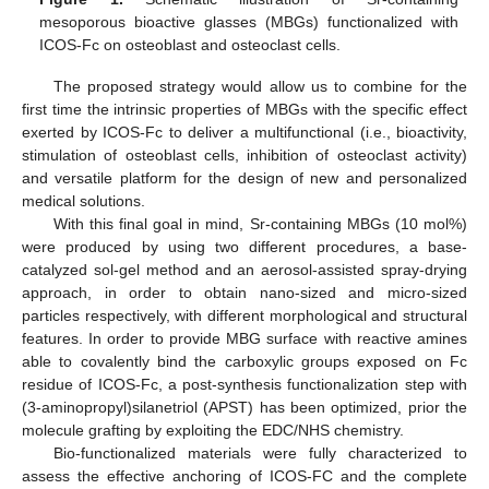
mesoporous bioactive glasses (MBGs) functionalized with
ICOS-Fc on osteoblast and osteoclast cells.
The proposed strategy would allow us to combine for the
first time the intrinsic properties of MBGs with the specific effect
exerted by ICOS-Fc to deliver a multifunctional (i.e., bioactivity,
stimulation of osteoblast cells, inhibition of osteoclast activity)
and versatile platform for the design of new and personalized
medical solutions.
With this final goal in mind, Sr-containing MBGs (10 mol%)
were produced by using two different procedures, a base-
catalyzed sol-gel method and an aerosol-assisted spray-drying
approach, in order to obtain nano-sized and micro-sized
particles respectively, with different morphological and structural
features. In order to provide MBG surface with reactive amines
able to covalently bind the carboxylic groups exposed on Fc
residue of ICOS-Fc, a post-synthesis functionalization step with
(3-aminopropyl)silanetriol (APST) has been optimized, prior the
molecule grafting by exploiting the EDC/NHS chemistry.
Bio-functionalized materials were fully characterized to
assess the effective anchoring of ICOS-FC and the complete