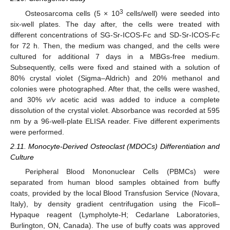
3
Osteosarcoma cells (5 × 10
cells/well) were seeded into
six-well plates. The day after, the cells were treated with
different concentrations of SG-Sr-ICOS-Fc and SD-Sr-ICOS-Fc
for 72 h. Then, the medium was changed, and the cells were
cultured for additional 7 days in a MBGs-free medium.
Subsequently, cells were fixed and stained with a solution of
80% crystal violet (Sigma–Aldrich) and 20% methanol and
colonies were photographed. After that, the cells were washed,
and 30%
v/v
acetic acid was added to induce a complete
dissolution of the crystal violet. Absorbance was recorded at 595
nm by a 96-well-plate ELISA reader. Five different experiments
were performed.
2.11. Monocyte-Derived Osteoclast (MDOCs) Differentiation and
Culture
Peripheral Blood Mononuclear Cells (PBMCs) were
separated from human blood samples obtained from buffy
coats, provided by the local Blood Transfusion Service (Novara,
Italy), by density gradient centrifugation using the Ficoll–
Hypaque reagent (Lympholyte-H; Cedarlane Laboratories,
Burlington, ON, Canada). The use of buffy coats was approved