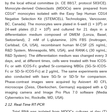
by the local ethical committee (n. CE 88/17, protocol 583/CE).
Monocyte-derived Osteoclasts (MDOCs) were prepared from
+
CD14
monocytes isolated with the Easy Sep Human CD14
Negative Selection Kit (STEMCELL Technologies, Vancouver,
6
BC, Canada). The monocytes were plated in 6-well (1 × 10
) or
6
24-well plates (0.2 × 10
) and cultured for 21 days in a
differentiation medium composed of DMEM (Lonza, Basel,
Switzerland), 2 mM of L-glutamine, 10% FBS (Invitrogen,
Carlsbad, CA, USA), recombinant human M-CSF (25 ng/mL;
R&D System, Minneapolis, MN, USA), and RANK-L (30 ng/mL;
R&D System). The differentiation medium was changed every 3
days, and, at different times, cells were treated with free ICOS-
Fc or with ICOS-Fc grafted Sr-containing MBGs (SG-Sr-ICOS-
Fc or SD-Sr-ICOS-Fc) at 2 μg/mL. The same experiments were
also conducted with bare SG-Sr or SD-Sr for comparison.
Phase-contrast images were acquired by Axiovert 40 CFL
microscope (Zeiss, Oberkochen, Germany) equipped with a Q
imaging camera and Image Pro Plus 7.0 software (Media
Cybernetics Inc, Rockville, MD, USA).
2.12. Real-Time RT-PCR
Total RNA was isolated from MDOCs cultures at day (T)