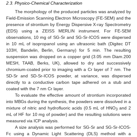
2.3. Physico-Chemical Characterization
The morphology of the produced particles was analyzed by
Field-Emission Scanning Electron Microscopy (FE-SEM) and the
presence of strontium by Energy Dispersive X-ray Spectrometry
(EDS) using a ZEISS MERLIN instrument. For FE-SEM
observations, 10 mg of SG-Sr and SG-Sr-ICOS were dispersed
in 10 mL of isopropanol using an ultrasonic bath (Digitec DT
103H, Bandelin, Berlin, Germany) for 5 min. The resulting
suspension was dropped on a copper grid (3.05 mm Diam.200
MESH, TAAB, Berks, UK), allowed to dry and successively
chromium-coated prior to imaging with a Cr layer of 7 nm. The
SD-Sr and SD-Sr-ICOS powder, at variance, was dispersed
directly to a conductive carbon tape adhered on a stub and
coated with the 7 nm Cr layer.
To evaluate the effective amount of strontium incorporated
into MBGs during the synthesis, the powders were dissolved in a
mixture of nitric and hydrofluoric acids (0.5 mL of HNO
and 2
3
mL of HF for 10 mg of powder) and the resulting solutions were
measured via ICP analysis.
A size analysis was performed for SG-Sr and SG-Sr-ICOS-
Fc using a Dynamic Light Scattering (DLS) method with a