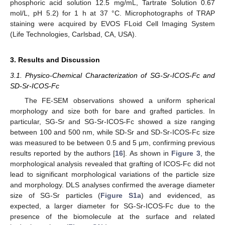
phosphoric acid solution 12.5 mg/mL, Tartrate Solution 0.67
mol/L, pH 5.2) for 1 h at 37 °C. Microphotographs of TRAP
staining were acquired by EVOS FLoid Cell Imaging System
(Life Technologies, Carlsbad, CA, USA).
3. Results and Discussion
3.1. Physico-Chemical Characterization of SG-Sr-ICOS-Fc and
SD-Sr-ICOS-Fc
The FE-SEM observations showed a uniform spherical
morphology and size both for bare and grafted particles. In
particular, SG-Sr and SG-Sr-ICOS-Fc showed a size ranging
between 100 and 500 nm, while SD-Sr and SD-Sr-ICOS-Fc size
was measured to be between 0.5 and 5 μm, confirming previous
results reported by the authors [
16
]. As shown in
Figure 3
, the
morphological analysis revealed that grafting of ICOS-Fc did not
lead to significant morphological variations of the particle size
and morphology. DLS analyses confirmed the average diameter
size of SG-Sr particles (
Figure S1a
) and evidenced, as
expected, a larger diameter for SG-Sr-ICOS-Fc due to the
presence of the biomolecule at the surface and related