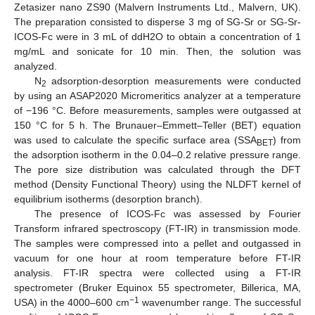
Zetasizer nano ZS90 (Malvern Instruments Ltd., Malvern, UK).
The preparation consisted to disperse 3 mg of SG-Sr or SG-Sr-
ICOS-Fc were in 3 mL of ddH2O to obtain a concentration of 1
mg/mL and sonicate for 10 min. Then, the solution was
analyzed.
N
adsorption-desorption measurements were conducted
2
by using an ASAP2020 Micromeritics analyzer at a temperature
of −196 °C. Before measurements, samples were outgassed at
150 °C for 5 h. The Brunauer–Emmett–Teller (BET) equation
was used to calculate the specific surface area (SSA
) from
BET
the adsorption isotherm in the 0.04–0.2 relative pressure range.
The pore size distribution was calculated through the DFT
method (Density Functional Theory) using the NLDFT kernel of
equilibrium isotherms (desorption branch).
The presence of ICOS-Fc was assessed by Fourier
Transform infrared spectroscopy (FT-IR) in transmission mode.
The samples were compressed into a pellet and outgassed in
vacuum for one hour at room temperature before FT-IR
analysis. FT-IR spectra were collected using a FT-IR
spectrometer (Bruker Equinox 55 spectrometer, Billerica, MA,
−1
USA) in the 4000–600 cm
wavenumber range. The successful