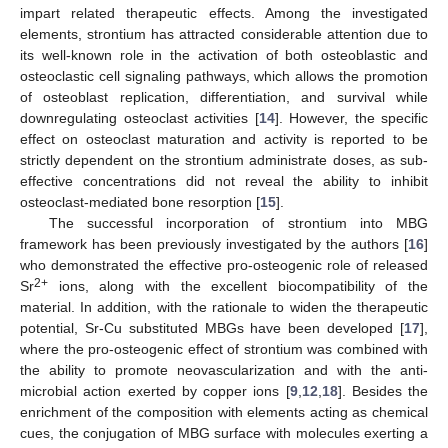
impart related therapeutic effects. Among the investigated
elements, strontium has attracted considerable attention due to
its well-known role in the activation of both osteoblastic and
osteoclastic cell signaling pathways, which allows the promotion
of osteoblast replication, differentiation, and survival while
downregulating osteoclast activities [
14
]. However, the specific
effect on osteoclast maturation and activity is reported to be
strictly dependent on the strontium administrate doses, as sub-
effective concentrations did not reveal the ability to inhibit
osteoclast-mediated bone resorption [
15
].
The successful incorporation of strontium into MBG
framework has been previously investigated by the authors [
16
]
who demonstrated the effective pro-osteogenic role of released
2+
Sr
ions, along with the excellent biocompatibility of the
material. In addition, with the rationale to widen the therapeutic
potential, Sr-Cu substituted MBGs have been developed [
17
],
where the pro-osteogenic effect of strontium was combined with
the ability to promote neovascularization and with the anti-
microbial action exerted by copper ions [
9
,
12
,
18
]. Besides the
enrichment of the composition with elements acting as chemical
cues, the conjugation of MBG surface with molecules exerting a