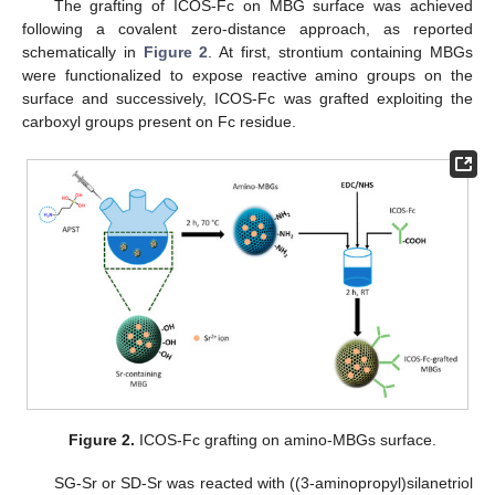
The grafting of ICOS-Fc on MBG surface was achieved
following a covalent zero-distance approach, as reported
schematically in
Figure 2
. At first, strontium containing MBGs
were functionalized to expose reactive amino groups on the
surface and successively, ICOS-Fc was grafted exploiting the
carboxyl groups present on Fc residue.
Figure 2.
ICOS-Fc grafting on amino-MBGs surface.
SG-Sr or SD-Sr was reacted with ((3-aminopropyl)silanetriol