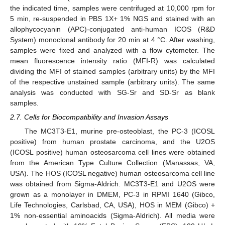
the indicated time, samples were centrifuged at 10,000 rpm for
5 min, re-suspended in PBS 1X+ 1% NGS and stained with an
allophycocyanin (APC)-conjugated anti-human ICOS (R&D
System) monoclonal antibody for 20 min at 4 °C. After washing,
samples were fixed and analyzed with a flow cytometer. The
mean fluorescence intensity ratio (MFI-R) was calculated
dividing the MFI of stained samples (arbitrary units) by the MFI
of the respective unstained sample (arbitrary units). The same
analysis was conducted with SG-Sr and SD-Sr as blank
samples.
2.7. Cells for Biocompatibility and Invasion Assays
The MC3T3-E1, murine pre-osteoblast, the PC-3 (ICOSL
positive) from human prostate carcinoma, and the U2OS
(ICOSL positive) human osteosarcoma cell lines were obtained
from the American Type Culture Collection (Manassas, VA,
USA). The HOS (ICOSL negative) human osteosarcoma cell line
was obtained from Sigma-Aldrich. MC3T3-E1 and U2OS were
grown as a monolayer in DMEM, PC-3 in RPMI 1640 (Gibco,
Life Technologies, Carlsbad, CA, USA), HOS in MEM (Gibco) +
1% non-essential aminoacids (Sigma-Aldrich). All media were