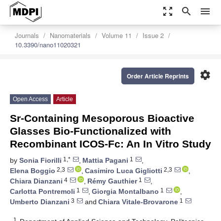
zoom_out_map
search
menu
Journals
Nanomaterials
Volume 11
Issue 2
10.3390/nano11020321
settings
Order Article Reprints
Open Access
Article
Sr-Containing Mesoporous Bioactive
Glasses Bio-Functionalized with
Recombinant ICOS-Fc: An In Vitro Study
1,*
1
by
Sonia Fiorilli
,
Mattia Pagani
,
2,3
2,3
Elena Boggio
,
Casimiro Luca Gigliotti
,
4
1
Chiara Dianzani
,
Rémy Gauthier
,
1
1
Carlotta Pontremoli
,
Giorgia Montalbano
,
3
1
Umberto Dianzani
and
Chiara Vitale-Brovarone
1