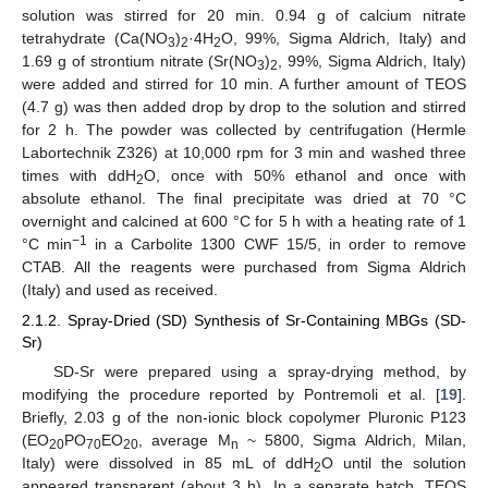
solution was stirred for 20 min. 0.94 g of calcium nitrate
tetrahydrate (Ca(NO
)
·4H
O, 99%, Sigma Aldrich, Italy) and
3
2
2
1.69 g of strontium nitrate (Sr(NO
)
, 99%, Sigma Aldrich, Italy)
3
2
were added and stirred for 10 min. A further amount of TEOS
(4.7 g) was then added drop by drop to the solution and stirred
for 2 h. The powder was collected by centrifugation (Hermle
Labortechnik Z326) at 10,000 rpm for 3 min and washed three
times with ddH
O, once with 50% ethanol and once with
2
absolute ethanol. The final precipitate was dried at 70 °C
overnight and calcined at 600 °C for 5 h with a heating rate of 1
−1
°C min
in a Carbolite 1300 CWF 15/5, in order to remove
CTAB. All the reagents were purchased from Sigma Aldrich
(Italy) and used as received.
2.1.2. Spray-Dried (SD) Synthesis of Sr-Containing MBGs (SD-
Sr)
SD-Sr were prepared using a spray-drying method, by
modifying the procedure reported by Pontremoli et al. [
19
].
Briefly, 2.03 g of the non-ionic block copolymer Pluronic P123
(EO
PO
EO
, average M
~ 5800, Sigma Aldrich, Milan,
20
70
20
n
Italy) were dissolved in 85 mL of ddH
O until the solution
2
appeared transparent (about 3 h). In a separate batch, TEOS