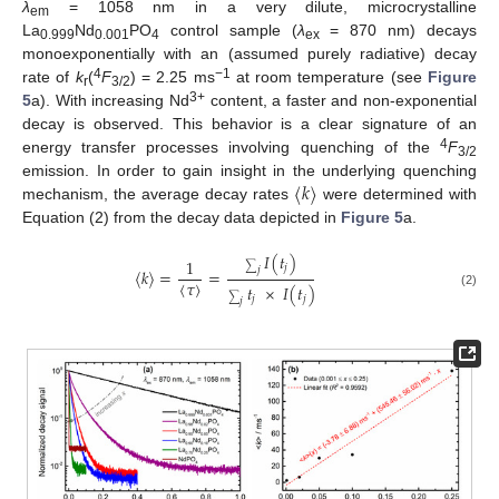
λ
= 1058 nm in a very dilute, microcrystalline
em
La
Nd
PO
control sample (
λ
= 870 nm) decays
0.999
0.001
4
ex
monoexponentially with an (assumed purely radiative) decay
4
−1
rate of
k
(
F
) = 2.25 ms
at room temperature (see
Figure
r
3/2
3+
5
a). With increasing Nd
content, a faster and non-exponential
decay is observed. This behavior is a clear signature of an
4
energy transfer processes involving quenching of the
F
3/2
〈
𝑘
〉
emission. In order to gain insight in the underlying quenching
mechanism, the average decay rates
were determined with
Equation (2) from the decay data depicted in
Figure 5
a.
𝐼
(
𝑡
)
1
𝑗
∑
𝑗
〈
𝑘
〉
=
=
〈
𝜏
〉
𝑡
×
𝐼
(
𝑡
)
(2)
𝑗
𝑗
∑
𝑗