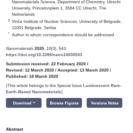
Nanomaterials Science, Department of Chemistry, Utrecht
University, Princetonplein 1, 3584 CC Utrecht, The
Netherlands
2
Vinča Institute of Nuclear Sciences, University of Belgrade,
11001 Belgrade, Serbia
*
Author to whom correspondence should be addressed.
Nanomaterials
2020
,
10
(3), 543;
https://doi.org/10.3390/nano10030543
Submission received: 22 February 2020
/
Revised: 12 March 2020
/
Accepted: 13 March 2020
/
Published: 18 March 2020
(This article belongs to the Special Issue
Luminescent Rare-
Earth-Based Nanomaterials
)
keyboard_arrow_down
Download
Browse Figures
Versions Notes
Abstract