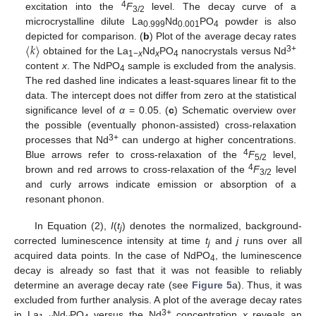
4
excitation into the
F
level. The decay curve of a
3/2
microcrystalline dilute La
Nd
PO
powder is also
0.999
0.001
4
〈
𝑘
〉
depicted for comparison. (
b
) Plot of the average decay rates
3+
obtained for the La
Nd
PO
nanocrystals versus Nd
1−
x
x
4
content
x
. The NdPO
sample is excluded from the analysis.
4
The red dashed line indicates a least-squares linear fit to the
data. The intercept does not differ from zero at the statistical
significance level of
α
= 0.05. (
c
) Schematic overview over
the possible (eventually phonon-assisted) cross-relaxation
3+
processes that Nd
can undergo at higher concentrations.
4
Blue arrows refer to cross-relaxation of the
F
level,
5/2
4
brown and red arrows to cross-relaxation of the
F
level
3/2
and curly arrows indicate emission or absorption of a
resonant phonon.
In Equation (2),
I
(
t
) denotes the normalized, background-
j
corrected luminescence intensity at time
t
and
j
runs over all
j
acquired data points. In the case of NdPO
, the luminescence
4
decay is already so fast that it was not feasible to reliably
determine an average decay rate (see
Figure 5
a). Thus, it was
excluded from further analysis. A plot of the average decay rates
3+
in La
Nd
PO
versus the Nd
concentration
x
reveals an