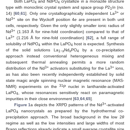
Both LaPO
and NdPO
crystallize in a monazite structure
4
4
type with monoclinic crystal system and space group
P
2
/
n
(no.
1
3+
14) [
60
,
61
]. Only one crystallographically independent La
or
3+
Nd
site on the Wyckoff position 4
e
are present in both unit
cells, respectively. Given the only slightly smaller ionic radius of
3+
Nd
(1.163 Å for nine-fold coordination) compared to that of
3+
La
(1.216 Å for nine-fold coordination) [
62
], a full range of
solubility of NdPO
within the LaPO
host is expected. Synthesis
4
4
of the solid solutions La
Nd
PO
by a co-precipitation
1−
x
x
4
approach instead conventional heterogeneous mixing and
subsequent thermal annealing permits a more random
3+
3+
distribution of the Nd
activators substituting for the La
ions,
as has also been recently independently established by solid
state magic angle spinning nuclear magnetic resonance (MAS-
31
NMR) experiments on the
P nuclei in lanthanide-activated
LaPO
, whose resonances sensitively react on paramagnetic
4
impurities in their close environment [
63
,
64
,
65
].
3+
Figure 1
a depicts the XRPD patterns of the Nd
-activated
LaPO
nanocrystals as prepared by the hydrothermal co-
4
precipitation approach. The broad background in the low 2
θ
regime as well as the low intensities and large widths of most
Bragg reflections already indicate a small average crystallite size