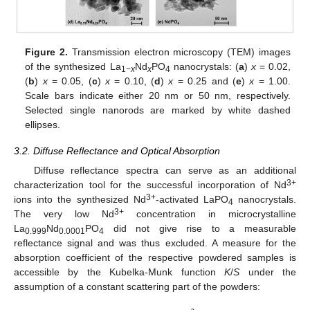
Figure 2.
Transmission electron microscopy (TEM) images
of the synthesized La
Nd
PO
nanocrystals: (
a
)
x
= 0.02,
1−
x
x
4
(
b
)
x
= 0.05, (
c
)
x
= 0.10, (
d
)
x
= 0.25 and (
e
)
x
= 1.00.
Scale bars indicate either 20 nm or 50 nm, respectively.
Selected single nanorods are marked by white dashed
ellipses.
3.2. Diffuse Reflectance and Optical Absorption
Diffuse reflectance spectra can serve as an additional
3+
characterization tool for the successful incorporation of Nd
3+
ions into the synthesized Nd
-activated LaPO
nanocrystals.
4
3+
The very low Nd
concentration in microcrystalline
La
Nd
PO
did not give rise to a measurable
0.999
0.0001
4
reflectance signal and was thus excluded. A measure for the
absorption coefficient of the respective powdered samples is
accessible by the Kubelka-Munk function
K
/
S
under the
assumption of a constant scattering part of the powders: