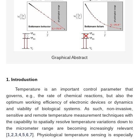
Graphical Abstract
1. Introduction
Temperature is an important control parameter that
governs, e.g., the rate of chemical reactions, but also the
optimum working efficiency of electronic devices or dynamics
and viability of biological systems. As such, non-invasive,
sensitive and remote temperature measurement techniques with
the capability to spatially resolve temperature variations down to
the micrometer range are becoming increasingly relevant
[
1
,
2
,
3
,
4
,
5
,
6
,
7
]. Physiological temperature sensing is especially