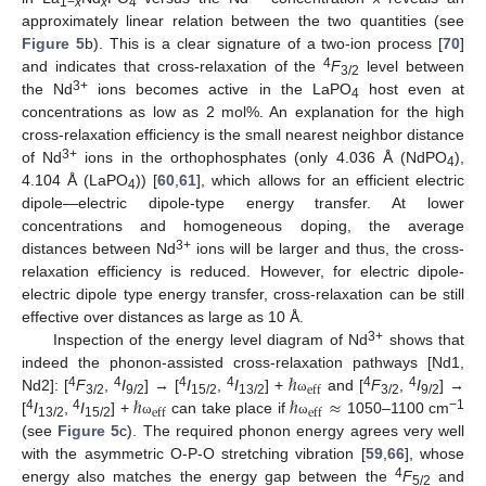
1−
x
x
4
approximately linear relation between the two quantities (see
Figure 5
b). This is a clear signature of a two-ion process [
70
]
4
and indicates that cross-relaxation of the
F
level between
3/2
3+
the Nd
ions becomes active in the LaPO
host even at
4
concentrations as low as 2 mol%. An explanation for the high
cross-relaxation efficiency is the small nearest neighbor distance
3+
of Nd
ions in the orthophosphates (only 4.036 Å (NdPO
),
4
4.104 Å (LaPO
)) [
60
,
61
], which allows for an efficient electric
4
dipole—electric dipole-type energy transfer. At lower
concentrations and homogeneous doping, the average
3+
distances between Nd
ions will be larger and thus, the cross-
relaxation efficiency is reduced. However, for electric dipole-
electric dipole type energy transfer, cross-relaxation can be still
effective over distances as large as 10 Å.
3+
Inspection of the energy level diagram of Nd
shows that
ℏ
indeed the phonon-assisted cross-relaxation pathways [Nd1,
eff
ℏ
ℏ
≈
4
4
4
4
4
4
Nd2]: [
F
,
I
] → [
I
,
I
] +
and [
F
,
I
] →
ω
3/2
9/2
15/2
13/2
3/2
9/2
eff
eff
4
4
−1
[
I
,
I
] +
can take place if
1050–1100 cm
ω
ω
13/2
15/2
(see
Figure 5
c). The required phonon energy agrees very well
with the asymmetric O-P-O stretching vibration [
59
,
66
], whose
4
energy also matches the energy gap between the
F
and
5/2