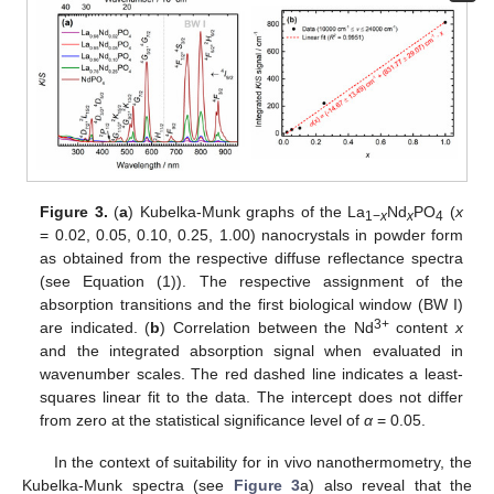
Figure 3.
(
a
) Kubelka-Munk graphs of the La
Nd
PO
(
x
1−
x
x
4
= 0.02, 0.05, 0.10, 0.25, 1.00) nanocrystals in powder form
as obtained from the respective diffuse reflectance spectra
(see Equation (1)). The respective assignment of the
absorption transitions and the first biological window (BW I)
3+
are indicated. (
b
) Correlation between the Nd
content
x
and the integrated absorption signal when evaluated in
wavenumber scales. The red dashed line indicates a least-
squares linear fit to the data. The intercept does not differ
from zero at the statistical significance level of
α
= 0.05.
In the context of suitability for in vivo nanothermometry, the
Kubelka-Munk spectra (see
Figure 3
a) also reveal that the