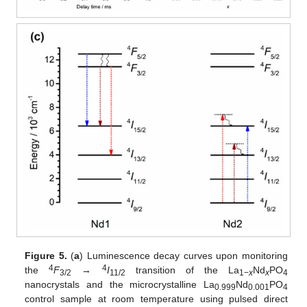
Figure 5.
(
a
) Luminescence decay curves upon monitoring
4
4
the
F
→
I
transition of the La
Nd
PO
3/2
11/2
1−
x
x
4
nanocrystals and the microcrystalline La
Nd
PO
0.999
0.001
4
control sample at room temperature using pulsed direct