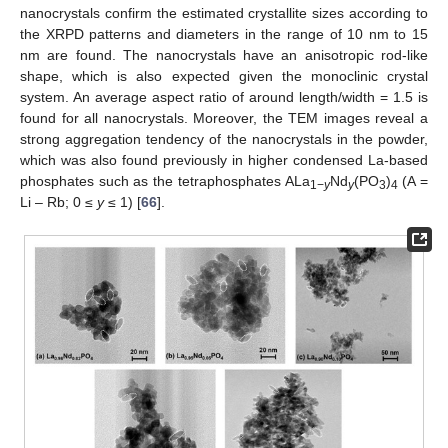
nanocrystals confirm the estimated crystallite sizes according to
the XRPD patterns and diameters in the range of 10 nm to 15
nm are found. The nanocrystals have an anisotropic rod-like
shape, which is also expected given the monoclinic crystal
system. An average aspect ratio of around length/width = 1.5 is
found for all nanocrystals. Moreover, the TEM images reveal a
strong aggregation tendency of the nanocrystals in the powder,
which was also found previously in higher condensed La-based
phosphates such as the tetraphosphates ALa
Nd
(PO
)
(A =
1−
y
y
3
4
Li – Rb; 0 ≤
y
≤ 1) [
66
].