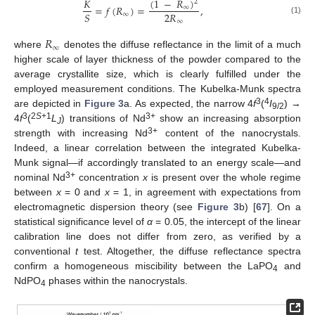
(
1
−
𝑅
)
𝐾
2
=
𝑓
(
𝑅
)
=
,
∞
2
𝑅
𝑆
∞
(1)
∞
𝑅
∞
where
denotes the diffuse reflectance in the limit of a much
higher scale of layer thickness of the powder compared to the
average crystallite size, which is clearly fulfilled under the
employed measurement conditions. The Kubelka-Munk spectra
3
4
are depicted in
Figure 3
a. As expected, the narrow 4
f
(
I
) →
9/2
3
2
S
+1
3+
4
f
(
L
) transitions of Nd
show an increasing absorption
J
3+
strength with increasing Nd
content of the nanocrystals.
Indeed, a linear correlation between the integrated Kubelka-
Munk signal—if accordingly translated to an energy scale—and
3+
nominal Nd
concentration
x
is present over the whole regime
between
x
= 0 and
x
= 1, in agreement with expectations from
electromagnetic dispersion theory (see
Figure 3
b) [
67
]. On a
statistical significance level of
α
= 0.05, the intercept of the linear
calibration line does not differ from zero, as verified by a
conventional
t
test. Altogether, the diffuse reflectance spectra
confirm a homogeneous miscibility between the LaPO
and
4
NdPO
phases within the nanocrystals.
4