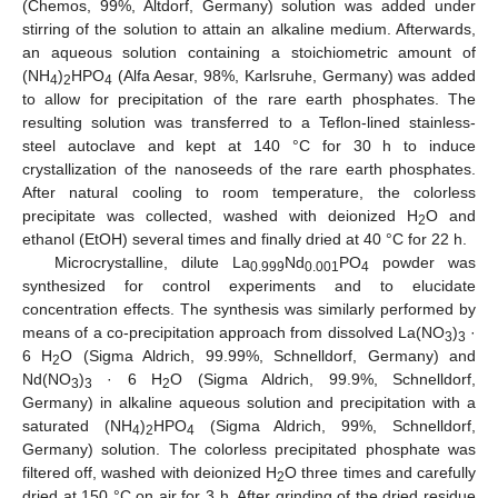
(Chemos, 99%, Altdorf, Germany) solution was added under
stirring of the solution to attain an alkaline medium. Afterwards,
an aqueous solution containing a stoichiometric amount of
(NH
)
HPO
(Alfa Aesar, 98%, Karlsruhe, Germany) was added
4
2
4
to allow for precipitation of the rare earth phosphates. The
resulting solution was transferred to a Teflon-lined stainless-
steel autoclave and kept at 140 °C for 30 h to induce
crystallization of the nanoseeds of the rare earth phosphates.
After natural cooling to room temperature, the colorless
precipitate was collected, washed with deionized H
O and
2
ethanol (EtOH) several times and finally dried at 40 °C for 22 h.
Microcrystalline, dilute La
Nd
PO
powder was
0.999
0.001
4
synthesized for control experiments and to elucidate
concentration effects. The synthesis was similarly performed by
means of a co-precipitation approach from dissolved La(NO
)
·
3
3
6 H
O (Sigma Aldrich, 99.99%, Schnelldorf, Germany) and
2
Nd(NO
)
· 6 H
O (Sigma Aldrich, 99.9%, Schnelldorf,
3
3
2
Germany) in alkaline aqueous solution and precipitation with a
saturated (NH
)
HPO
(Sigma Aldrich, 99%, Schnelldorf,
4
2
4
Germany) solution. The colorless precipitated phosphate was
filtered off, washed with deionized H
O three times and carefully
2
dried at 150 °C on air for 3 h. After grinding of the dried residue