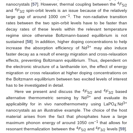
4
nanocrystals [
57
]. However, thermal coupling between the
F
5/2
4
and
F
spin-orbit levels is an issue because of the relatively
3/2
−1
large gap of around 1000 cm
. The non-radiative transition
rates between the two spin-orbit levels have to be faster than
decay rates of these levels within the relevant temperature
regime since otherwise Boltzmann-based equilibrium is not
sustained [
58
]. In addition, higher doping concentrations to help
3+
increase the absorption efficiency of Nd
may also induce
faster decay as a result of energy migration and cross-relaxation
effects, preventing Boltzmann equilibrium. Thus, dependent on
the electronic structure of a lanthanide ion, the effect of energy
migration or cross relaxation at higher doping concentrations on
the Boltzmann equilibrium between two excited levels of interest
has to be investigated in detail.
4
4
Here we present and discuss the
F
and
F
based
5/2
3/2
3+
alternative thermometric sensing by Nd
and evaluate its
3+
applicability for in vivo nanothermometry using LaPO
:Nd
4
nanocrystals as an illustrative example. The choice of the host
material arises from the fact that phosphates have a large
−1
maximum phonon energy of around 1050 cm
that allows for
4
4
resonant thermalization between the
F
and
F
levels [
59
].
5/2
3/2