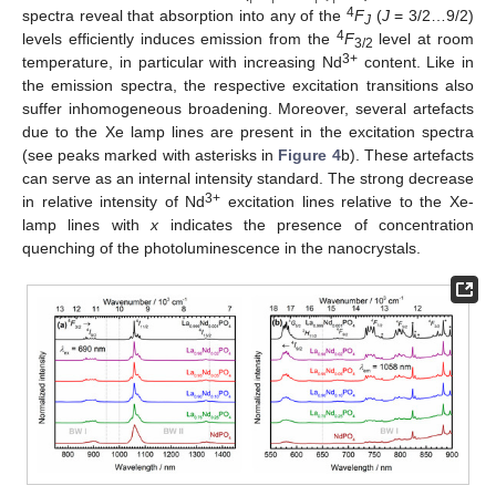
4
spectra reveal that absorption into any of the
F
(
J
= 3/2…9/2)
J
4
levels efficiently induces emission from the
F
level at room
3/2
3+
temperature, in particular with increasing Nd
content. Like in
the emission spectra, the respective excitation transitions also
suffer inhomogeneous broadening. Moreover, several artefacts
due to the Xe lamp lines are present in the excitation spectra
(see peaks marked with asterisks in
Figure 4
b). These artefacts
can serve as an internal intensity standard. The strong decrease
3+
in relative intensity of Nd
excitation lines relative to the Xe-
lamp lines with
x
indicates the presence of concentration
quenching of the photoluminescence in the nanocrystals.