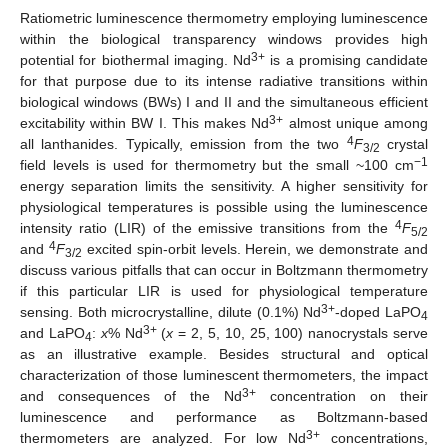
Ratiometric luminescence thermometry employing luminescence
within the biological transparency windows provides high
3+
potential for biothermal imaging. Nd
is a promising candidate
for that purpose due to its intense radiative transitions within
biological windows (BWs) I and II and the simultaneous efficient
3+
excitability within BW I. This makes Nd
almost unique among
4
all lanthanides. Typically, emission from the two
F
crystal
3/2
−1
field levels is used for thermometry but the small ~100 cm
energy separation limits the sensitivity. A higher sensitivity for
physiological temperatures is possible using the luminescence
4
intensity ratio (LIR) of the emissive transitions from the
F
5/2
4
and
F
excited spin-orbit levels. Herein, we demonstrate and
3/2
discuss various pitfalls that can occur in Boltzmann thermometry
if this particular LIR is used for physiological temperature
3+
sensing. Both microcrystalline, dilute (0.1%) Nd
-doped LaPO
4
3+
and LaPO
:
x
% Nd
(
x
= 2, 5, 10, 25, 100) nanocrystals serve
4
as an illustrative example. Besides structural and optical
characterization of those luminescent thermometers, the impact
3+
and consequences of the Nd
concentration on their
luminescence and performance as Boltzmann-based
3+
thermometers are analyzed. For low Nd
concentrations,