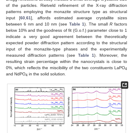
of the particles. Rietveld refinement of the X-ray diffraction
patterns employing the monazite structure type as structural
input [
60
,
61
], affords estimated average crystallite sizes
between 6 nm and 10 nm (see
Table 1
). The small
R
factors
below 10% and the goodness of fit (G.o.f.) parameter close to 1
indicate a very good agreement between the theoretically
expected powder diffraction pattern according to the structural
input of the monazite-type phases and the experimentally
measured diffraction patterns (see
Table 1
). Moreover, the
resulting strain percentage within the nanocrystals is close to
0%, which reflects the miscibility of the two constituents LaPO
4
and NdPO
in the solid solution.
4