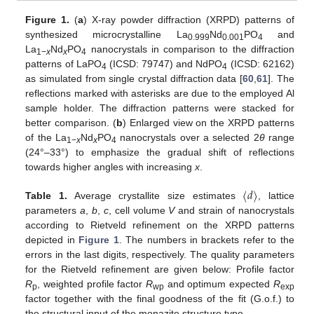
Figure 1.
(
a
) X-ray powder diffraction (XRPD) patterns of
synthesized microcrystalline La
Nd
PO
and
0.999
0.001
4
La
Nd
PO
nanocrystals in comparison to the diffraction
1−
x
x
4
patterns of LaPO
(ICSD: 79747) and NdPO
(ICSD: 62162)
4
4
as simulated from single crystal diffraction data [
60
,
61
]. The
reflections marked with asterisks are due to the employed Al
sample holder. The diffraction patterns were stacked for
better comparison. (
b
) Enlarged view on the XRPD patterns
of the La
Nd
PO
nanocrystals over a selected 2
θ
range
1−
x
x
4
(24°–33°) to emphasize the gradual shift of reflections
towards higher angles with increasing
x
.
〈
𝑑
〉
Table 1.
Average crystallite size estimates
, lattice
parameters
a
,
b
,
c
, cell volume
V
and strain of nanocrystals
according to Rietveld refinement on the XRPD patterns
depicted in
Figure 1
. The numbers in brackets refer to the
errors in the last digits, respectively. The quality parameters
for the Rietveld refinement are given below: Profile factor
R
, weighted profile factor
R
and optimum expected
R
p
wp
exp
factor together with the final goodness of the fit (G.o.f.) to
the structural input of the monazite structure type.