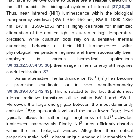
the LIR outside the biological system of interest [
27
,
28
,
29
].
Thus, near infrared (NIR) luminescence within the biological
transparency windows (BW I: 650–950 nm; BW II: 1000–1350
nm; BW III: 1550–1850 nm) is highly desirable for minimized
attenuation of the emitted light to guarantee high temperature
precision. While quantum dots rely on a sensitive thermal
quenching behavior of their NIR luminescence within
physiological temperature regimes and have successfully been
employed in various biomedical applications
[
30
,
31
,
32
,
33
,
34
,
35
,
36
], their usage in thermometry still requires
careful calibration [
37
].
3+
3
As an alternative, the lanthanide ion Nd
(4
f
) has become
a promising candidate for in vivo nanothermometry
[
30
,
38
,
39
,
40
,
41
,
42
,
43
]. This is related to the fact that its most
intense radiative transitions all lie within BW I and BW II.
Moreover, the large energy gap between the most dominantly
4
4
emissive
F
spin-orbit level and the next lower
I
level
3/2
15/2
3+
typically allows for rather high brightness of Nd
-activated
3+
luminescent nanocrystals. Finally, Nd
most efficiently absorbs
within the first biological window. Altogether, those optical
3+
properties make Nd
almost unique among all lanthanides for