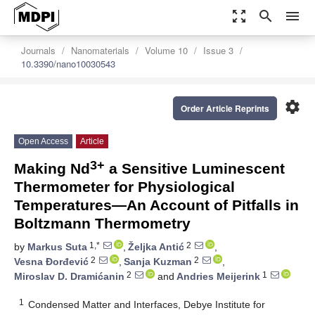
zoom_out_map
search
menu
Journals
Nanomaterials
Volume 10
Issue 3
10.3390/nano10030543
settings
Order Article Reprints
Open Access
Article
3+
Making Nd
a Sensitive Luminescent
Thermometer for Physiological
Temperatures—An Account of Pitfalls in
Boltzmann Thermometry
1,*
2
by
Markus Suta
,
Željka Antić
,
2
2
Vesna Ðorđević
,
Sanja Kuzman
,
2
1
Miroslav D. Dramićanin
and
Andries Meijerink
1
Condensed Matter and Interfaces, Debye Institute for