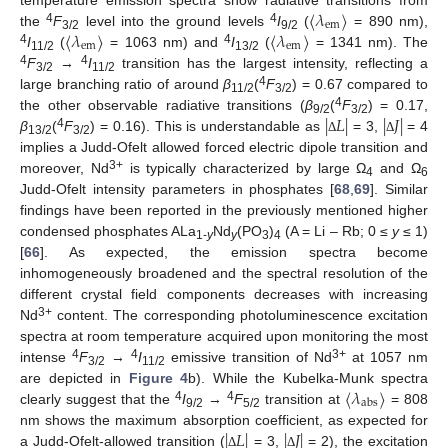
〈
𝜆
〉
em
〈
𝜆
〉
〈
𝜆
〉
4
4
the
F
level into the ground levels
I
(
= 890 nm),
3/2
9/2
em
em
4
4
I
(
= 1063 nm) and
I
(
= 1341 nm). The
11/2
13/2
4
4
F
→
I
transition has the largest intensity, reflecting a
3/2
11/2
4
large branching ratio of around
β
(
F
) = 0.67 compared to
11/2
3/2
|
𝐿
|
|
𝐽
|
4
the other observable radiative transitions (
β
(
F
) = 0.17,
9/2
3/2
4
β
(
F
) = 0.16). This is understandable as
= 3,
= 4
Δ
Δ
13/2
3/2
implies a Judd-Ofelt allowed forced electric dipole transition and
3+
moreover, Nd
is typically characterized by large Ω
and Ω
4
6
Judd-Ofelt intensity parameters in phosphates [
68
,
69
]. Similar
findings have been reported in the previously mentioned higher
condensed phosphates ALa
Nd
(PO
)
(A = Li – Rb; 0 ≤
y
≤ 1)
1-
y
y
3
4
[
66
]. As expected, the emission spectra become
inhomogeneously broadened and the spectral resolution of the
different crystal field components decreases with increasing
3+
Nd
content. The corresponding photoluminescence excitation
spectra at room temperature acquired upon monitoring the most
4
4
3+
intense
F
→
I
emissive transition of Nd
at 1057 nm
3/2
11/2
〈
𝜆
〉
are depicted in
Figure 4
b). While the Kubelka-Munk spectra
abs
4
4
clearly suggest that the
I
→
F
transition at
= 808
9/2
5/2
|
𝐿
|
|
𝐽
|
nm shows the maximum absorption coefficient, as expected for
a Judd-Ofelt-allowed transition (
= 3,
= 2), the excitation
Δ
Δ