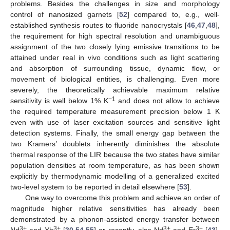
problems. Besides the challenges in size and morphology
control of nanosized garnets [
52
] compared to, e.g., well-
established synthesis routes to fluoride nanocrystals [
46
,
47
,
48
],
the requirement for high spectral resolution and unambiguous
assignment of the two closely lying emissive transitions to be
attained under real in vivo conditions such as light scattering
and absorption of surrounding tissue, dynamic flow, or
movement of biological entities, is challenging. Even more
severely, the theoretically achievable maximum relative
−1
sensitivity is well below 1% K
and does not allow to achieve
the required temperature measurement precision below 1 K
even with use of laser excitation sources and sensitive light
detection systems. Finally, the small energy gap between the
two Kramers’ doublets inherently diminishes the absolute
thermal response of the LIR because the two states have similar
population densities at room temperature, as has been shown
explicitly by thermodynamic modelling of a generalized excited
two-level system to be reported in detail elsewhere [
53
].
One way to overcome this problem and achieve an order of
magnitude higher relative sensitivities has already been
demonstrated by a phonon-assisted energy transfer between
3+
3+
3+
3+
Nd
and Yb
[
30
,
54
,
55
] or recently, also Nd
and Er
[
43
].