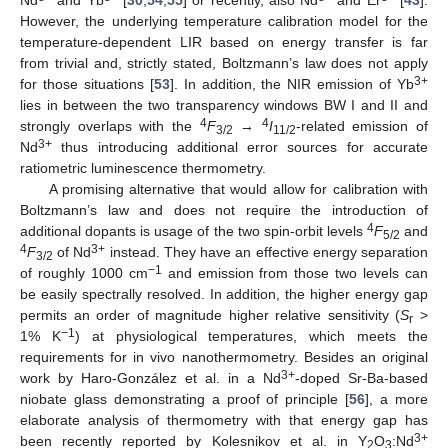
However, the underlying temperature calibration model for the
temperature-dependent LIR based on energy transfer is far
from trivial and, strictly stated, Boltzmann’s law does not apply
3+
for those situations [
53
]. In addition, the NIR emission of Yb
lies in between the two transparency windows BW I and II and
4
4
strongly overlaps with the
F
→
I
-related emission of
3/2
11/2
3+
Nd
thus introducing additional error sources for accurate
ratiometric luminescence thermometry.
A promising alternative that would allow for calibration with
Boltzmann’s law and does not require the introduction of
4
additional dopants is usage of the two spin-orbit levels
F
and
5/2
4
3+
F
of Nd
instead. They have an effective energy separation
3/2
−1
of roughly 1000 cm
and emission from those two levels can
be easily spectrally resolved. In addition, the higher energy gap
permits an order of magnitude higher relative sensitivity (
S
>
r
−1
1% K
) at physiological temperatures, which meets the
requirements for in vivo nanothermometry. Besides an original
3+
work by Haro-González et al. in a Nd
-doped Sr-Ba-based
niobate glass demonstrating a proof of principle [
56
], a more
elaborate analysis of thermometry with that energy gap has
3+
been recently reported by Kolesnikov et al. in Y
O
:Nd
2
3