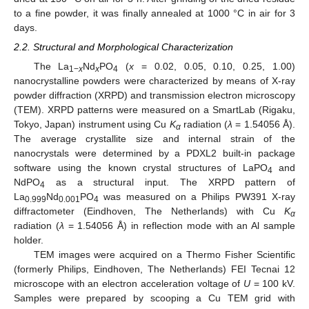
to a fine powder, it was finally annealed at 1000 °C in air for 3
days.
2.2. Structural and Morphological Characterization
The La
Nd
PO
(
x
= 0.02, 0.05, 0.10, 0.25, 1.00)
1−
x
x
4
nanocrystalline powders were characterized by means of X-ray
powder diffraction (XRPD) and transmission electron microscopy
(TEM). XRPD patterns were measured on a SmartLab (Rigaku,
Tokyo, Japan) instrument using Cu
K
radiation (
λ
= 1.54056 Å).
α
The average crystallite size and internal strain of the
nanocrystals were determined by a PDXL2 built-in package
software using the known crystal structures of LaPO
and
4
NdPO
as a structural input. The XRPD pattern of
4
La
Nd
PO
was measured on a Philips PW391 X-ray
0.999
0.001
4
diffractometer (Eindhoven, The Netherlands) with Cu
K
α
radiation (
λ
= 1.54056 Å) in reflection mode with an Al sample
holder.
TEM images were acquired on a Thermo Fisher Scientific
(formerly Philips, Eindhoven, The Netherlands) FEI Tecnai 12
microscope with an electron acceleration voltage of
U
= 100 kV.
Samples were prepared by scooping a Cu TEM grid with