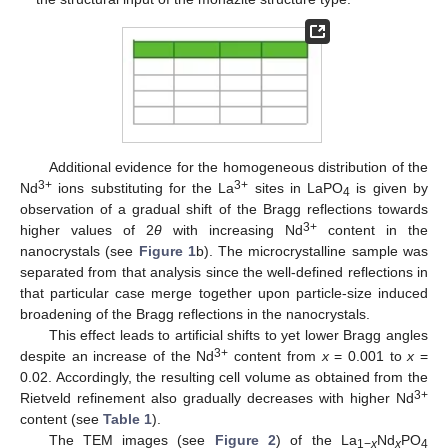
Additional evidence for the homogeneous distribution of the
3+
3+
Nd
ions substituting for the La
sites in LaPO
is given by
4
observation of a gradual shift of the Bragg reflections towards
3+
higher values of 2
θ
with increasing Nd
content in the
nanocrystals (see
Figure 1
b). The microcrystalline sample was
separated from that analysis since the well-defined reflections in
that particular case merge together upon particle-size induced
broadening of the Bragg reflections in the nanocrystals.
This effect leads to artificial shifts to yet lower Bragg angles
3+
despite an increase of the Nd
content from
x
= 0.001 to
x
=
0.02. Accordingly, the resulting cell volume as obtained from the
3+
Rietveld refinement also gradually decreases with higher Nd
content (see
Table 1
).
The TEM images (see
Figure 2
) of the La
Nd
PO
1−
x
x
4