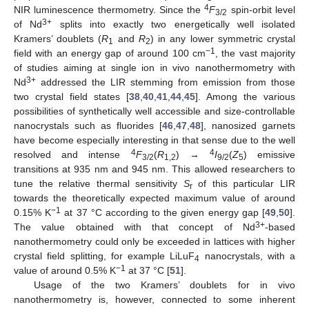
4
NIR luminescence thermometry. Since the
F
spin-orbit level
3/2
3+
of Nd
splits into exactly two energetically well isolated
Kramers’ doublets (
R
and
R
) in any lower symmetric crystal
1
2
−1
field with an energy gap of around 100 cm
, the vast majority
of studies aiming at single ion in vivo nanothermometry with
3+
Nd
addressed the LIR stemming from emission from those
two crystal field states [
38
,
40
,
41
,
44
,
45
]. Among the various
possibilities of synthetically well accessible and size-controllable
nanocrystals such as fluorides [
46
,
47
,
48
], nanosized garnets
have become especially interesting in that sense due to the well
4
4
resolved and intense
F
(
R
) →
I
(
Z
) emissive
3/2
1,2
9/2
5
transitions at 935 nm and 945 nm. This allowed researchers to
tune the relative thermal sensitivity
S
of this particular LIR
r
towards the theoretically expected maximum value of around
−1
0.15% K
at 37 °C according to the given energy gap [
49
,
50
].
3+
The value obtained with that concept of Nd
-based
nanothermometry could only be exceeded in lattices with higher
crystal field splitting, for example LiLuF
nanocrystals, with a
4
−1
value of around 0.5% K
at 37 °C [
51
].
Usage of the two Kramers’ doublets for in vivo
nanothermometry is, however, connected to some inherent