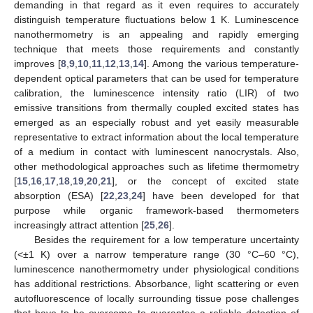
demanding in that regard as it even requires to accurately
distinguish temperature fluctuations below 1 K. Luminescence
nanothermometry is an appealing and rapidly emerging
technique that meets those requirements and constantly
improves [
8
,
9
,
10
,
11
,
12
,
13
,
14
]. Among the various temperature-
dependent optical parameters that can be used for temperature
calibration, the luminescence intensity ratio (LIR) of two
emissive transitions from thermally coupled excited states has
emerged as an especially robust and yet easily measurable
representative to extract information about the local temperature
of a medium in contact with luminescent nanocrystals. Also,
other methodological approaches such as lifetime thermometry
[
15
,
16
,
17
,
18
,
19
,
20
,
21
], or the concept of excited state
absorption (ESA) [
22
,
23
,
24
] have been developed for that
purpose while organic framework-based thermometers
increasingly attract attention [
25
,
26
].
Besides the requirement for a low temperature uncertainty
(<±1 K) over a narrow temperature range (30 °C–60 °C),
luminescence nanothermometry under physiological conditions
has additional restrictions. Absorbance, light scattering or even
autofluorescence of locally surrounding tissue pose challenges
that have to be overcome to guarantee a reliable detection of