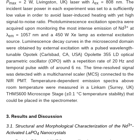
P
= 2 W, Livingston, UK) laser with
λ
= 808 nm. The
max
ex
incident laser power in each experiment was set to a sufficiently
low value in order to avoid laser-induced heating with yet high
signal-to-noise ratio. Photoluminescence excitation spectra were
3+
acquired upon monitoring the most intense emission of Nd
at
λ
= 1057 nm and a 450 W Xe lamp as external excitation
em
source. Luminescence decay curves in the microsecond domain
were obtained by external excitation with a pulsed wavelength-
tunable Opotek (Carlsbad, CA, USA) Opolette 355 LD optical
parametric oscillator (OPO) with a repetition rate of 20 Hz and
temporal pulse width of around 6 ns. The time-resolved signal
was detected with a multichannel scaler (MCS) connected to the
NIR PMT. Temperature-dependent emission spectra above
room temperature were measured in a Linkam (Surrey, UK)
THMS600 Microscope Stage (±0.1 °C temperature stability) that
could be placed in the spectrometer.
3. Results and Discussion
3+
3.1. Structural and Morphological Characterization of the Nd
-
Activated LaPO
Nanocrystals
4