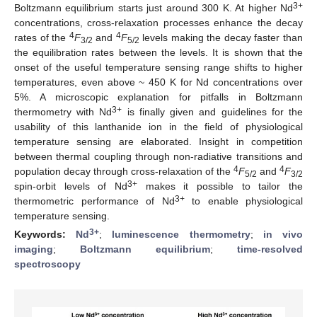
3+
Boltzmann equilibrium starts just around 300 K. At higher Nd
concentrations, cross-relaxation processes enhance the decay
4
4
rates of the
F
and
F
levels making the decay faster than
3/2
5/2
the equilibration rates between the levels. It is shown that the
onset of the useful temperature sensing range shifts to higher
temperatures, even above ~ 450 K for Nd concentrations over
5%. A microscopic explanation for pitfalls in Boltzmann
3+
thermometry with Nd
is finally given and guidelines for the
usability of this lanthanide ion in the field of physiological
temperature sensing are elaborated. Insight in competition
between thermal coupling through non-radiative transitions and
4
4
population decay through cross-relaxation of the
F
and
F
5/2
3/2
3+
spin-orbit levels of Nd
makes it possible to tailor the
3+
thermometric performance of Nd
to enable physiological
temperature sensing.
3+
Keywords:
Nd
;
luminescence thermometry
;
in vivo
imaging
;
Boltzmann equilibrium
;
time-resolved
spectroscopy