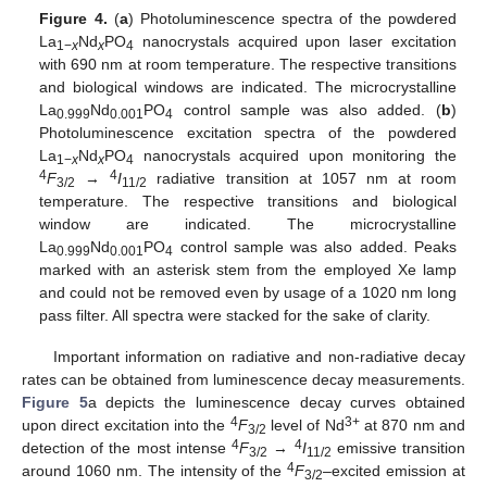
Figure 4.
(
a
) Photoluminescence spectra of the powdered
La
Nd
PO
nanocrystals acquired upon laser excitation
1−
x
x
4
with 690 nm at room temperature. The respective transitions
and biological windows are indicated. The microcrystalline
La
Nd
PO
control sample was also added. (
b
)
0.999
0.001
4
Photoluminescence excitation spectra of the powdered
La
Nd
PO
nanocrystals acquired upon monitoring the
1−
x
x
4
4
4
F
→
I
radiative transition at 1057 nm at room
3/2
11/2
temperature. The respective transitions and biological
window are indicated. The microcrystalline
La
Nd
PO
control sample was also added. Peaks
0.999
0.001
4
marked with an asterisk stem from the employed Xe lamp
and could not be removed even by usage of a 1020 nm long
pass filter. All spectra were stacked for the sake of clarity.
Important information on radiative and non-radiative decay
rates can be obtained from luminescence decay measurements.
Figure 5
a depicts the luminescence decay curves obtained
4
3+
upon direct excitation into the
F
level of Nd
at 870 nm and
3/2
4
4
detection of the most intense
F
→
I
emissive transition
3/2
11/2
4
around 1060 nm. The intensity of the
F
–excited emission at
3/2