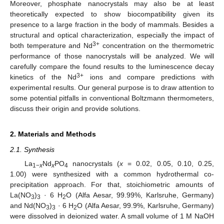
Moreover, phosphate nanocrystals may also be at least
theoretically expected to show biocompatibility given its
presence to a large fraction in the body of mammals. Besides a
structural and optical characterization, especially the impact of
3+
both temperature and Nd
concentration on the thermometric
performance of those nanocrystals will be analyzed. We will
carefully compare the found results to the luminescence decay
3+
kinetics of the Nd
ions and compare predictions with
experimental results. Our general purpose is to draw attention to
some potential pitfalls in conventional Boltzmann thermometers,
discuss their origin and provide solutions.
2. Materials and Methods
2.1. Synthesis
La
Nd
PO
nanocrystals (
x
= 0.02, 0.05, 0.10, 0.25,
1−
x
x
4
1.00) were synthesized with a common hydrothermal co-
precipitation approach. For that, stoichiometric amounts of
La(NO
)
· 6 H
O (Alfa Aesar, 99.99%, Karlsruhe, Germany)
3
3
2
and Nd(NO
)
· 6 H
O (Alfa Aesar, 99.9%, Karlsruhe, Germany)
3
3
2
were dissolved in deionized water. A small volume of 1 M NaOH