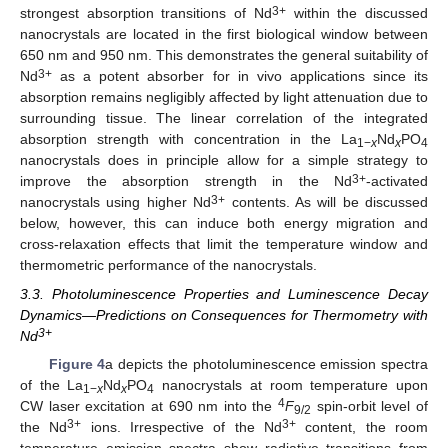
3+
strongest absorption transitions of Nd
within the discussed
nanocrystals are located in the first biological window between
650 nm and 950 nm. This demonstrates the general suitability of
3+
Nd
as a potent absorber for in vivo applications since its
absorption remains negligibly affected by light attenuation due to
surrounding tissue. The linear correlation of the integrated
absorption strength with concentration in the La
Nd
PO
1−
x
x
4
nanocrystals does in principle allow for a simple strategy to
3+
improve the absorption strength in the Nd
-activated
3+
nanocrystals using higher Nd
contents. As will be discussed
below, however, this can induce both energy migration and
cross-relaxation effects that limit the temperature window and
thermometric performance of the nanocrystals.
3.3. Photoluminescence Properties and Luminescence Decay
Dynamics—Predictions on Consequences for Thermometry with
3+
Nd
Figure 4
a depicts the photoluminescence emission spectra
of the La
Nd
PO
nanocrystals at room temperature upon
1−
x
x
4
4
CW laser excitation at 690 nm into the
F
spin-orbit level of
9/2
3+
3+
the Nd
ions. Irrespective of the Nd
content, the room
temperature emission spectra show radiative transitions from