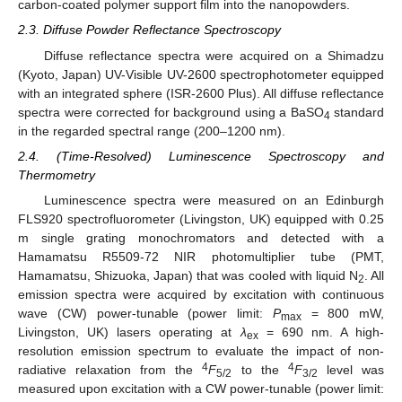
carbon-coated polymer support film into the nanopowders.
2.3. Diffuse Powder Reflectance Spectroscopy
Diffuse reflectance spectra were acquired on a Shimadzu
(Kyoto, Japan) UV-Visible UV-2600 spectrophotometer equipped
with an integrated sphere (ISR-2600 Plus). All diffuse reflectance
spectra were corrected for background using a BaSO
standard
4
in the regarded spectral range (200–1200 nm).
2.4. (Time-Resolved) Luminescence Spectroscopy and
Thermometry
Luminescence spectra were measured on an Edinburgh
FLS920 spectrofluorometer (Livingston, UK) equipped with 0.25
m single grating monochromators and detected with a
Hamamatsu R5509-72 NIR photomultiplier tube (PMT,
Hamamatsu, Shizuoka, Japan) that was cooled with liquid N
. All
2
emission spectra were acquired by excitation with continuous
wave (CW) power-tunable (power limit:
P
= 800 mW,
max
Livingston, UK) lasers operating at
λ
= 690 nm. A high-
ex
resolution emission spectrum to evaluate the impact of non-
4
4
radiative relaxation from the
F
to the
F
level was
5/2
3/2
measured upon excitation with a CW power-tunable (power limit: