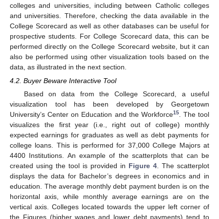
colleges and universities, including between Catholic colleges
and universities. Therefore, checking the data available in the
College Scorecard as well as other databases can be useful for
prospective students. For College Scorecard data, this can be
performed directly on the College Scorecard website, but it can
also be performed using other visualization tools based on the
data, as illustrated in the next section.
4.2. Buyer Beware Interactive Tool
Based on data from the College Scorecard, a useful
visualization tool has been developed by Georgetown
15
University’s Center on Education and the Workforce
. The tool
visualizes the first year (i.e., right out of college) monthly
expected earnings for graduates as well as debt payments for
college loans. This is performed for 37,000 College Majors at
4400 Institutions. An example of the scatterplots that can be
created using the tool is provided in
Figure 4
. The scatterplot
displays the data for Bachelor’s degrees in economics and in
education. The average monthly debt payment burden is on the
horizontal axis, while monthly average earnings are on the
vertical axis. Colleges located towards the upper left corner of
the Figures (higher wages and lower debt payments) tend to