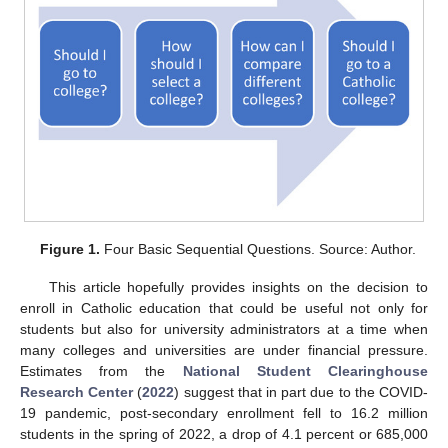
Figure 1.
Four Basic Sequential Questions. Source: Author.
This article hopefully provides insights on the decision to
enroll in Catholic education that could be useful not only for
students but also for university administrators at a time when
many colleges and universities are under financial pressure.
Estimates from the
National Student Clearinghouse
Research Center
(
2022
) suggest that in part due to the COVID-
19 pandemic, post-secondary enrollment fell to 16.2 million
students in the spring of 2022, a drop of 4.1 percent or 685,000