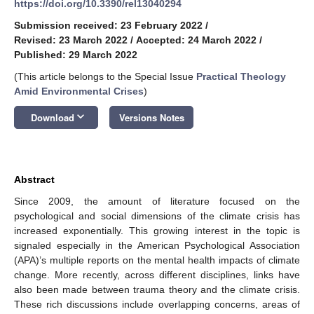
https://doi.org/10.3390/rel13040294
Submission received: 23 February 2022
/
Revised: 23 March 2022
/
Accepted: 24 March 2022
/
Published: 29 March 2022
(This article belongs to the Special Issue
Practical Theology
Amid Environmental Crises
)
keyboard_arrow_down
Download
Versions Notes
Abstract
Since 2009, the amount of literature focused on the
psychological and social dimensions of the climate crisis has
increased exponentially. This growing interest in the topic is
signaled especially in the American Psychological Association
(APA)’s multiple reports on the mental health impacts of climate
change. More recently, across different disciplines, links have
also been made between trauma theory and the climate crisis.
These rich discussions include overlapping concerns, areas of