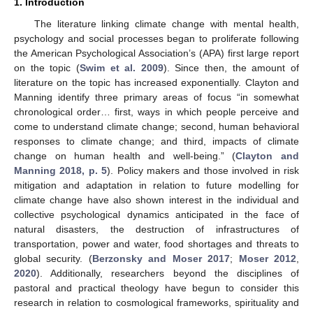
1. Introduction
The literature linking climate change with mental health,
psychology and social processes began to proliferate following
the American Psychological Association’s (APA) first large report
on the topic (
Swim et al. 2009
). Since then, the amount of
literature on the topic has increased exponentially. Clayton and
Manning identify three primary areas of focus “in somewhat
chronological order… first, ways in which people perceive and
come to understand climate change; second, human behavioral
responses to climate change; and third, impacts of climate
change on human health and well-being.” (
Clayton and
Manning 2018, p. 5
). Policy makers and those involved in risk
mitigation and adaptation in relation to future modelling for
climate change have also shown interest in the individual and
collective psychological dynamics anticipated in the face of
natural disasters, the destruction of infrastructures of
transportation, power and water, food shortages and threats to
global security. (
Berzonsky and Moser 2017
;
Moser 2012
,
2020
). Additionally, researchers beyond the disciplines of
pastoral and practical theology have begun to consider this
research in relation to cosmological frameworks, spirituality and