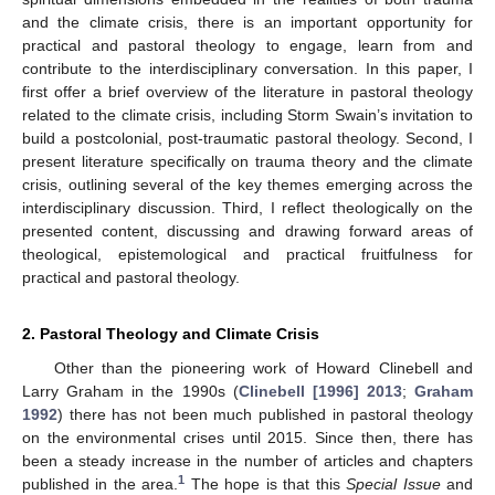
and the climate crisis, there is an important opportunity for
practical and pastoral theology to engage, learn from and
contribute to the interdisciplinary conversation. In this paper, I
first offer a brief overview of the literature in pastoral theology
related to the climate crisis, including Storm Swain’s invitation to
build a postcolonial, post-traumatic pastoral theology. Second, I
present literature specifically on trauma theory and the climate
crisis, outlining several of the key themes emerging across the
interdisciplinary discussion. Third, I reflect theologically on the
presented content, discussing and drawing forward areas of
theological, epistemological and practical fruitfulness for
practical and pastoral theology.
2. Pastoral Theology and Climate Crisis
Other than the pioneering work of Howard Clinebell and
Larry Graham in the 1990s (
Clinebell [1996] 2013
;
Graham
1992
) there has not been much published in pastoral theology
on the environmental crises until 2015. Since then, there has
been a steady increase in the number of articles and chapters
1
published in the area.
The hope is that this
Special Issue
and