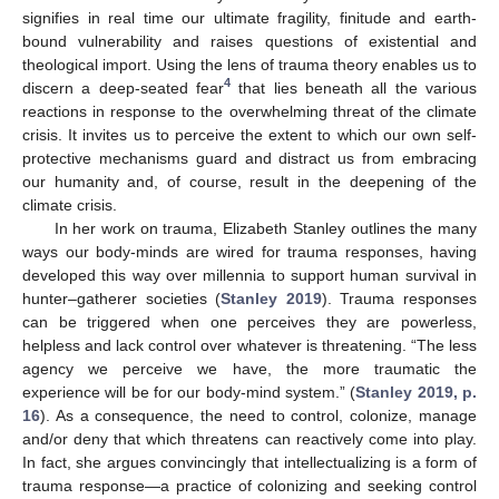
signifies in real time our ultimate fragility, finitude and earth-
bound vulnerability and raises questions of existential and
theological import. Using the lens of trauma theory enables us to
4
discern a deep-seated fear
that lies beneath all the various
reactions in response to the overwhelming threat of the climate
crisis. It invites us to perceive the extent to which our own self-
protective mechanisms guard and distract us from embracing
our humanity and, of course, result in the deepening of the
climate crisis.
In her work on trauma, Elizabeth Stanley outlines the many
ways our body-minds are wired for trauma responses, having
developed this way over millennia to support human survival in
hunter–gatherer societies (
Stanley 2019
). Trauma responses
can be triggered when one perceives they are powerless,
helpless and lack control over whatever is threatening. “The less
agency we perceive we have, the more traumatic the
experience will be for our body-mind system.” (
Stanley 2019, p.
16
). As a consequence, the need to control, colonize, manage
and/or deny that which threatens can reactively come into play.
In fact, she argues convincingly that intellectualizing is a form of
trauma response—a practice of colonizing and seeking control