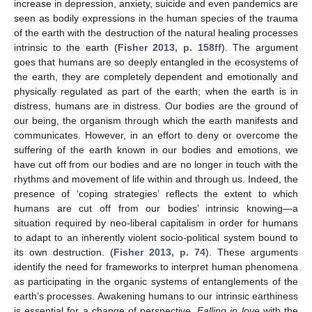
increase in depression, anxiety, suicide and even pandemics are
seen as bodily expressions in the human species of the trauma
of the earth with the destruction of the natural healing processes
intrinsic to the earth (
Fisher 2013, p. 158ff
). The argument
goes that humans are so deeply entangled in the ecosystems of
the earth, they are completely dependent and emotionally and
physically regulated as part of the earth; when the earth is in
distress, humans are in distress. Our bodies are the ground of
our being, the organism through which the earth manifests and
communicates. However, in an effort to deny or overcome the
suffering of the earth known in our bodies and emotions, we
have cut off from our bodies and are no longer in touch with the
rhythms and movement of life within and through us. Indeed, the
presence of ‘coping strategies’ reflects the extent to which
humans are cut off from our bodies’ intrinsic knowing—a
situation required by neo-liberal capitalism in order for humans
to adapt to an inherently violent socio-political system bound to
its own destruction. (
Fisher 2013, p. 74
). These arguments
identify the need for frameworks to interpret human phenomena
as participating in the organic systems of entanglements of the
earth’s processes. Awakening humans to our intrinsic earthiness
is essential for a change of perspective.
Falling in love
with the