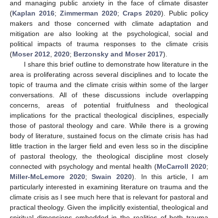
and managing public anxiety in the face of climate disaster
(
Kaplan 2016
;
Zimmerman 2020
;
Craps 2020
). Public policy
makers and those concerned with climate adaptation and
mitigation are also looking at the psychological, social and
political impacts of trauma responses to the climate crisis
(
Moser 2012
,
2020
;
Berzonsky and Moser 2017
).
I share this brief outline to demonstrate how literature in the
area is proliferating across several disciplines and to locate the
topic of trauma and the climate crisis within some of the larger
conversations. All of these discussions include overlapping
concerns, areas of potential fruitfulness and theological
implications for the practical theological disciplines, especially
those of pastoral theology and care. While there is a growing
body of literature, sustained focus on the climate crisis has had
little traction in the larger field and even less so in the discipline
of pastoral theology, the theological discipline most closely
connected with psychology and mental health (
McCarroll 2020
;
Miller-McLemore 2020
;
Swain 2020
). In this article, I am
particularly interested in examining literature on trauma and the
climate crisis as I see much here that is relevant for pastoral and
practical theology. Given the implicitly existential, theological and
spiritual dimensions embedded in the realities of both trauma