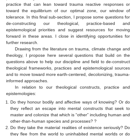
practice that can lean toward trauma reactive responses or
toward the equilibrium of our optimal zone, our window of
tolerance. In this final sub-section, I propose some questions for
de-constructing our theological, practice-based and
epistemological priorities and suggest resources for moving
forward in these areas. I close in identifying opportunities for
further research.
Drawing from the literature on trauma, climate change and
theology, I propose here several questions that build on the
questions above to help our discipline and field to de-construct
theological frameworks, practices and epistemological sources
and to move toward more earth-centered, decolonizing, trauma-
informed approaches.
In relation to our theological constructs, practice and
epistemologies:
Do they honour bodily and affective ways of knowing? Or do
they reflect an escape into mental constructs that seek to
master and colonize that which is “other” including human and
other-than-human species and processes? ?
Do they take the material realities of existence seriously? Do
they flee from the world to uninhabited mental worlds or do