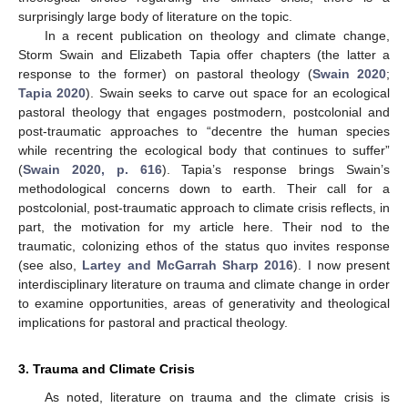
surprisingly large body of literature on the topic.
In a recent publication on theology and climate change,
Storm Swain and Elizabeth Tapia offer chapters (the latter a
response to the former) on pastoral theology (
Swain 2020
;
Tapia 2020
). Swain seeks to carve out space for an ecological
pastoral theology that engages postmodern, postcolonial and
post-traumatic approaches to “decentre the human species
while recentring the ecological body that continues to suffer”
(
Swain 2020, p. 616
). Tapia’s response brings Swain’s
methodological concerns down to earth. Their call for a
postcolonial, post-traumatic approach to climate crisis reflects, in
part, the motivation for my article here. Their nod to the
traumatic, colonizing ethos of the status quo invites response
(see also,
Lartey and McGarrah Sharp 2016
). I now present
interdisciplinary literature on trauma and climate change in order
to examine opportunities, areas of generativity and theological
implications for pastoral and practical theology.
3. Trauma and Climate Crisis
As noted, literature on trauma and the climate crisis is