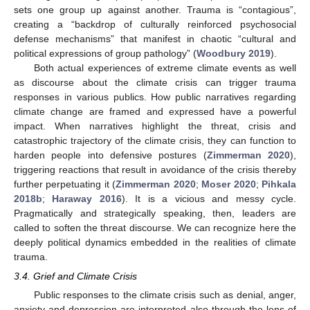
sets one group up against another. Trauma is “contagious”,
creating a “backdrop of culturally reinforced psychosocial
defense mechanisms” that manifest in chaotic “cultural and
political expressions of group pathology” (
Woodbury 2019
).
Both actual experiences of extreme climate events as well
as discourse about the climate crisis can trigger trauma
responses in various publics. How public narratives regarding
climate change are framed and expressed have a powerful
impact. When narratives highlight the threat, crisis and
catastrophic trajectory of the climate crisis, they can function to
harden people into defensive postures (
Zimmerman 2020
),
triggering reactions that result in avoidance of the crisis thereby
further perpetuating it (
Zimmerman 2020
;
Moser 2020
;
Pihkala
2018b
;
Haraway 2016
). It is a vicious and messy cycle.
Pragmatically and strategically speaking, then, leaders are
called to soften the threat discourse. We can recognize here the
deeply political dynamics embedded in the realities of climate
trauma.
3.4. Grief and Climate Crisis
Public responses to the climate crisis such as denial, anger,
anxiety and depression are interpreted also through the lens of