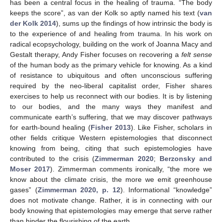
has been a central focus in the healing of trauma. “The body
keeps the score”, as van der Kolk so aptly named his text (
van
der Kolk 2014
), sums up the findings of how intrinsic the body is
to the experience of and healing from trauma. In his work on
radical ecopsychology, building on the work of Joanna Macy and
Gestalt therapy, Andy Fisher focuses on recovering a
felt sense
of the human body as the primary vehicle for knowing. As a kind
of resistance to ubiquitous and often unconscious suffering
required by the neo-liberal capitalist order, Fisher shares
exercises to help us reconnect with our bodies. It is by listening
to our bodies, and the many ways they manifest and
communicate earth’s suffering, that we may discover pathways
for earth-bound healing (
Fisher 2013
). Like Fisher, scholars in
other fields critique Western epistemologies that disconnect
knowing from being, citing that such epistemologies have
contributed to the crisis (
Zimmerman 2020
;
Berzonsky and
Moser 2017
). Zimmerman comments ironically, “the more we
know about the climate crisis, the more we emit greenhouse
gases” (
Zimmerman 2020, p. 12
). Informational “knowledge”
does not motivate change. Rather, it is in connecting with our
body knowing that epistemologies may emerge that serve rather
than hinder the flourishing of the earth.