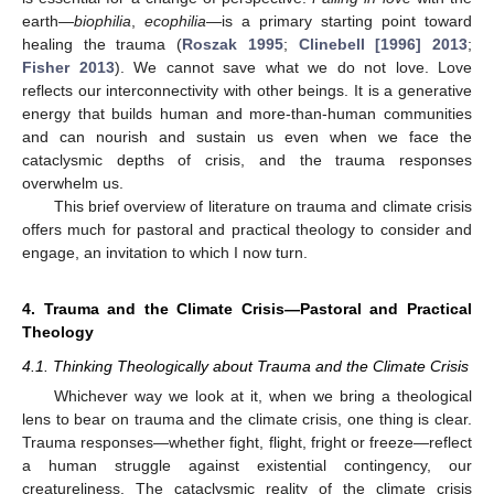
earth—
biophilia
,
ecophilia
—is a primary starting point toward
healing the trauma (
Roszak 1995
;
Clinebell [1996] 2013
;
Fisher 2013
). We cannot save what we do not love. Love
reflects our interconnectivity with other beings. It is a generative
energy that builds human and more-than-human communities
and can nourish and sustain us even when we face the
cataclysmic depths of crisis, and the trauma responses
overwhelm us.
This brief overview of literature on trauma and climate crisis
offers much for pastoral and practical theology to consider and
engage, an invitation to which I now turn.
4. Trauma and the Climate Crisis—Pastoral and Practical
Theology
4.1. Thinking Theologically about Trauma and the Climate Crisis
Whichever way we look at it, when we bring a theological
lens to bear on trauma and the climate crisis, one thing is clear.
Trauma responses—whether fight, flight, fright or freeze—reflect
a human struggle against existential contingency, our
creatureliness. The cataclysmic reality of the climate crisis