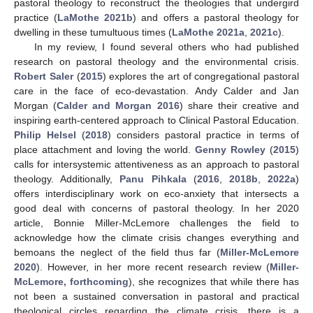
pastoral theology to reconstruct the theologies that undergird
practice (
LaMothe 2021b
) and offers a pastoral theology for
dwelling in these tumultuous times (
LaMothe 2021a
,
2021c
).
In my review, I found several others who had published
research on pastoral theology and the environmental crisis.
Robert Saler
(
2015
) explores the art of congregational pastoral
care in the face of eco-devastation. Andy Calder and Jan
Morgan (
Calder and Morgan 2016
) share their creative and
inspiring earth-centered approach to Clinical Pastoral Education.
Philip Helsel
(
2018
) considers pastoral practice in terms of
place attachment and loving the world.
Genny Rowley
(
2015
)
calls for intersystemic attentiveness as an approach to pastoral
theology. Additionally,
Panu Pihkala
(
2016
,
2018b
,
2022a
)
offers interdisciplinary work on eco-anxiety that intersects a
good deal with concerns of pastoral theology. In her 2020
article, Bonnie Miller-McLemore challenges the field to
acknowledge how the climate crisis changes everything and
bemoans the neglect of the field thus far (
Miller-McLemore
2020
). However, in her more recent research review (
Miller-
McLemore, forthcoming
), she recognizes that while there has
not been a sustained conversation in pastoral and practical
theological circles regarding the climate crisis, there is a