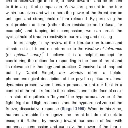
first to acknowledge the fear, to move toward it and be present
to it in a spirit of compassion. As we are present to the fear
within ourselves and with others the power of the threat can be
unhinged and stranglehold of fear released. By perceiving the
root problem as fear (rather than resistance and refusal, for
example) and tapping into compassion, we can break the
cyclical hold of trauma reactivity in our relating and existing.
Interestingly, in my review of the literature on trauma and
climate crisis, I found no reference to the
window of tolerance
7
(or
optimal zone)
.
I believe it is a helpful concept for
considering the options for responding in the face of threat and
its relevance for theology and practice. Conceived and mapped
out by Daniel Siegel,
the window
offers a helpful
phenomenological description of the psycho-spiritual-relational
dynamics present when human persons are at our best in a
context of threat. It refers to the optimal zone in the face of crisis
—a state of equilibrium “beyond” the hyperarousal zone of the
fight, fright and flight responses and the hypoarousal zone of the
freeze, dissociative response (
Siegel 1999
). When in this zone,
humans are able to recognize the threat but do not seek to
escape it. Rather, by moving toward our sense of fear with
openness, compassion and curiosity, the power of the fear is