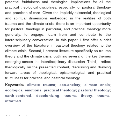
potential fruitfulness and theological implications for all the
practical theological disciplines, especially for pastoral theology
and practices of care. Given the implicitly existential, theological
and spiritual dimensions embedded in the realities of both
trauma and the climate crisis, there is an important opportunity
for pastoral theology in particular, and practical theology more
generally, to engage, learn from and contribute to the
interdisciplinary conversation. In this paper, I first offer a brief
overview of the literature in pastoral theology related to the
climate crisis. Second, I present literature specifically on trauma
theory and the climate crisis, outlining several of the key themes
emerging across the interdisciplinary discussion. Third, I reflect
theologically on the presented content, discussing and drawing
forward areas of theological, epistemological and practical
fruitfulness for practical and pastoral theology.
Keywords:
climate trauma
;
eco-anxiety
;
climate crisis
;
ecological emotions
;
practical theology
;
pastoral theology
;
earth-centered
;
decolonizing
;
trauma theory
;
trauma-
informed