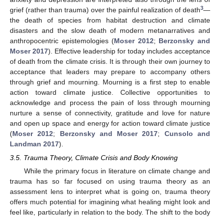
3
grief (rather than trauma) over the painful realization of death
—
the death of species from habitat destruction and climate
disasters and the slow death of modern metanarratives and
anthropocentric epistemologies (
Moser 2012
;
Berzonsky and
Moser 2017
). Effective leadership for today includes acceptance
of death from the climate crisis. It is through their own journey to
acceptance that leaders may prepare to accompany others
through grief and mourning. Mourning is a first step to enable
action toward climate justice. Collective opportunities to
acknowledge and process the pain of loss through mourning
nurture a sense of connectivity, gratitude and love for nature
and open up space and energy for action toward climate justice
(
Moser 2012
;
Berzonsky and Moser 2017
;
Cunsolo and
Landman 2017
).
3.5. Trauma Theory, Climate Crisis and Body Knowing
While the primary focus in literature on climate change and
trauma has so far focused on using trauma theory as an
assessment lens to interpret what is going on, trauma theory
offers much potential for imagining what healing might look and
feel like, particularly in relation to the body. The shift to the body