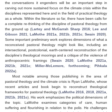
the conversations it engenders will be an important step in
carving out more sustained focus on the climate crisis within the
disciplines represented here and in the field of practical theology
as a whole. Within the literature so far, there have been calls for
a complete re-thinking of the discipline of pastoral theology from
the ground up (
Lartey and McGarrah Sharp 2016
;
Lee and
Gibson 2021
;
LaMothe 2021a
,
2021b
,
2021c
;
Swain 2020
).
Some important preliminary work explores dimensions of what a
reconceived pastoral theology might look like, including an
intersectional, postcolonial, earth-centered reconstruction of the
discipline’s theological moorings and a critique of the violence of
anthropocentric framings (
Swain 2020
;
LaMothe 2021a
,
2021b
,
2021c
;
Miller-McLemore, forthcoming
;
Pihkala
2022a
).
Most notable among those publishing in the area of
pastoral theology and the climate crisis is Ryan LaMothe, whose
recent articles and book begin to reconstruct theological
frameworks for pastoral theology (
LaMothe 2016
,
2018
,
2021a
,
2021b
,
2021c
). His work emphasizes the political dimensions of
the topic. LaMothe examines categories of care, human
suffering and flourishing in relation to the polis. He challenges