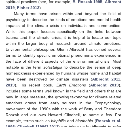
spiritual practices (see, for example,
B. Roszak 1995
;
Albrecht
2019
;
Fisher 2013
).
Many terms have arisen within and beyond the field of
psychology to describe the kinds of emotions and mental health
impacts of the climate crisis on individuals and communities.
While this paper focuses specifically on the links between
trauma and the climate crisis, it is helpful to locate our topic
within the larger body of research around climate emotions.
Environmental philosopher, Glenn Albrecht has coined several
terms to identify specific emotional phenomena experienced in
the face of different aspects of the environmental crisis. Most
notable is the term
solastalgia
to describe the sense of deep
homesickness experienced by humans whose home and habitat
have been destroyed by climate disasters (
Albrecht 2011
,
2019
). His recent book,
Earth Emotions
(
Albrecht 2019
),
includes some terms well known in the field and others that are
new. In large measure, the growing taxonomy for climate related
emotions draws from early sources in the Ecopsychology
movement of the 1990s with the work of Betty and Theodore
Roszak and our own Howard Clinebell, to name a few. For
example, terms such as
biophilia
and
biophobia
(
Roszak et al.
1995
;
Clinebell [1996] 2013
) are taken up by Albrecht to refer