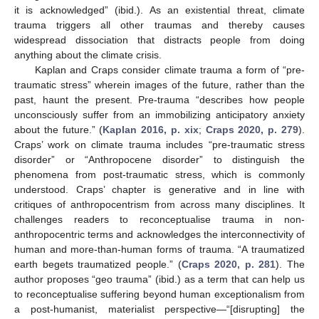
it is acknowledged” (ibid.). As an existential threat, climate
trauma triggers all other traumas and thereby causes
widespread dissociation that distracts people from doing
anything about the climate crisis.
Kaplan and Craps consider climate trauma a form of “pre-
traumatic stress” wherein images of the future, rather than the
past, haunt the present. Pre-trauma “describes how people
unconsciously suffer from an immobilizing anticipatory anxiety
about the future.” (
Kaplan 2016, p. xix
;
Craps 2020, p. 279
).
Craps’ work on climate trauma includes “pre-traumatic stress
disorder” or “Anthropocene disorder” to distinguish the
phenomena from post-traumatic stress, which is commonly
understood. Craps’ chapter is generative and in line with
critiques of anthropocentrism from across many disciplines. It
challenges readers to reconceptualise trauma in non-
anthropocentric terms and acknowledges the interconnectivity of
human and more-than-human forms of trauma. “A traumatized
earth begets traumatized people.” (
Craps 2020, p. 281
). The
author proposes “geo trauma” (ibid.) as a term that can help us
to reconceptualise suffering beyond human exceptionalism from
a post-humanist, materialist perspective—“[disrupting] the