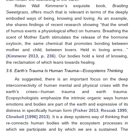
Robin Wall Kimmerer’s exquisite book,
Braiding
Sweetgrass
, offers much that is relevant in terms of the deeply
embodied ways of being, knowing and loving. As an example,
she shares findings of recent research showing “that the smell
of humus exerts a physiological effect on humans. Breathing the
scent of Mother Earth stimulates the release of the hormone
oxytocin, the same chemical that promotes bonding between
mother and child, between lovers. Held in loving arms…”
(
Kimmerer 2013, p. 236
). Our bodies hold a kind of knowing,
the reclamation of which leans towards healing.
3.6. Earth’s Trauma Is Human Trauma—Ecosystems Thinking
As suggested, there is an important focus on the deep
interconnectivity of human mental and physical crises with the
earth’s crises—human trauma and earth trauma.
Ecopsychologists emphasize the intrinsic organic ways human
emotions and bodies are part of the earth and expressive of its
distress in specifically human form (
Fisher 2013
;
Roszak 1995
;
Clinebell [1996] 2013
). It is a deep systems way of thinking that
re-connects human bodies with the ecosystem processes in
which we participate and by which we are a sustained. The