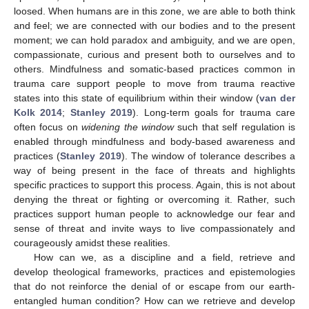
loosed. When humans are in this zone, we are able to both think
and feel; we are connected with our bodies and to the present
moment; we can hold paradox and ambiguity, and we are open,
compassionate, curious and present both to ourselves and to
others. Mindfulness and somatic-based practices common in
trauma care support people to move from trauma reactive
states into this state of equilibrium within their window (
van der
Kolk 2014
;
Stanley 2019
). Long-term goals for trauma care
often focus on
widening the window
such that self regulation is
enabled through mindfulness and body-based awareness and
practices (
Stanley 2019
). The window of tolerance describes a
way of being present in the face of threats and highlights
specific practices to support this process. Again, this is not about
denying the threat or fighting or overcoming it. Rather, such
practices support human people to acknowledge our fear and
sense of threat and invite ways to live compassionately and
courageously amidst these realities.
How can we, as a discipline and a field, retrieve and
develop theological frameworks, practices and epistemologies
that do not reinforce the denial of or escape from our earth-
entangled human condition? How can we retrieve and develop