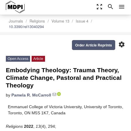
zoom_out_map
search
menu
Journals
Religions
Volume 13
Issue 4
10.3390/rel13040294
settings
Order Article Reprints
Open Access
Article
Embodying Theology: Trauma Theory,
Climate Change, Pastoral and Practical
Theology
by
Pamela R. McCarroll
Emmanuel College of Victoria University, University of Toronto,
Toronto, ON M5S 1K7, Canada
Religions
2022
,
13
(4), 294;