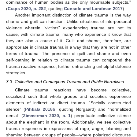
dominance of human bodies as the only mournable subjects.”
(
Craps 2020, p. 282
, quoting
Cunsolo and Landman 2017
).
Another important distinction of climate trauma is the way
shame and guilt can function. Unlike situations of interpersonal
violence wherein “victims” experiencing trauma are not its
cause, with climate trauma, many who experience it know that
they are also a cause of it. Guilt and shame, therefore, are
appropriate in climate trauma in a way that they are not in other
forms of trauma. The presence of guilt and shame and even
self-loathing in relation to climate trauma can compound the
trauma reactive response, further entrenching unhelpful defense
strategies.
3.3. Collective and Contagious Trauma and Public Narratives
Climate trauma reactions have become collective,
socialized such that whole groups and societies experience
elements of indirect or direct trauma. “Socially constructed
silence” (
Pihkala 2018b
, quoting Norgaard) and “normalized
denial” (
Zimmerman 2020, p. 1
) perpetuate collective silence
about the elephant in the room. Additionally, we see collective
trauma responses in expressions of rage, anger, blaming and
shaming between groups of people—where polarized discourse