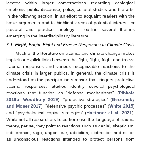
located within larger conversations regarding ecological
emotions, public discourse, policy, cultural studies and the arts.
In the following section, in an effort to acquaint readers with the
basic arguments and to highlight areas of potential interest for
pastoral and practice theology, I outline several themes
emerging in the interdisciplinary literature.
3.1. Flight, Fright, Fight and Freeze Responses to Climate Crisis
Much of the literature on trauma and climate change makes
implicit or explicit links between the fight, flight, fright and freeze
trauma responses and various recognizable reactions to the
climate crisis in larger publics. In general, the climate crisis is
understood as the precipitating stressor that triggers protective
trauma responses. Studies identify several psychological
reactions that function as “defense mechanisms” (
Pihkala
2018b
;
Woodbury 2019
), “protective strategies” (
Berzonsky
and Moser 2017
), “defensive psychic processes” (
White 2015
)
and “psychological coping strategies” (
Haltinner et al. 2021
).
While not all researchers listed here use the language of trauma
theory, per se, they point to reactions such as denial, skepticism,
indifference, rage, anger, fear, addiction, distraction and so on
as unconscious reactions intended to protect persons from