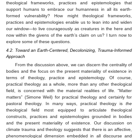
theological frameworks, practices and epistemologies that
support humans to embrace our humanness in all its earth-
formed vulnerability? How might theological frameworks,
practices and epistemologies enable us to lean into and widen
our window—to live courageously as creatures in the here and
now within the givens of the earth’s claim on us? I turn now to
explore some of these questions.
4.2. Toward an Earth-Centered, Decolonizing, Trauma-Informed
Approach
From the discussion above, we can discern the centrality of
bodies and the focus on the present materiality of existence in
terms of theology, practice and epistemology. Of course,
practical theology as a whole, more than any other theological
field, is concerned with the material realities of life. “Matter
matters” (Simone Weil) for practical theology and certainly for
pastoral theology. In many ways, practical theology is
the
theological field most equipped to articulate theological
constructs, practices and epistemologies grounded in bodies
and the present materiality of existence. Our discussion on
climate trauma and theology suggests that there is an affective,
phenomenological dimension embedded in all discourse and