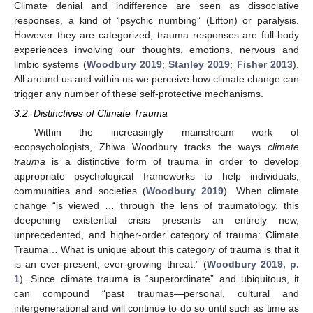
Climate denial and indifference are seen as dissociative
responses, a kind of “psychic numbing” (Lifton) or paralysis.
However they are categorized, trauma responses are full-body
experiences involving our thoughts, emotions, nervous and
limbic systems (
Woodbury 2019
;
Stanley 2019
;
Fisher 2013
).
All around us and within us we perceive how climate change can
trigger any number of these self-protective mechanisms.
3.2. Distinctives of Climate Trauma
Within the increasingly mainstream work of
ecopsychologists, Zhiwa Woodbury tracks the ways
climate
trauma
is a distinctive form of trauma in order to develop
appropriate psychological frameworks to help individuals,
communities and societies (
Woodbury 2019
). When climate
change “is viewed … through the lens of traumatology, this
deepening existential crisis presents an entirely new,
unprecedented, and higher-order category of trauma: Climate
Trauma… What is unique about this category of trauma is that it
is an ever-present, ever-growing threat.” (
Woodbury 2019, p.
1
). Since climate trauma is “superordinate” and ubiquitous, it
can compound “past traumas—personal, cultural and
intergenerational and will continue to do so until such as time as