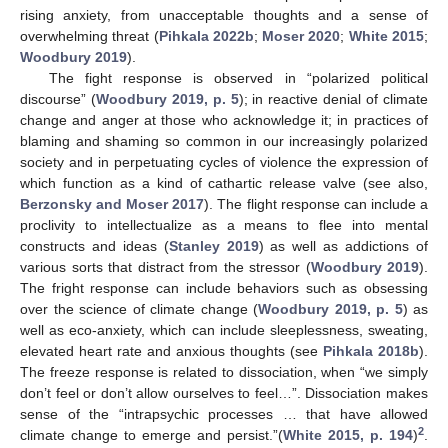
rising anxiety, from unacceptable thoughts and a sense of
overwhelming threat (
Pihkala 2022b
;
Moser 2020
;
White 2015
;
Woodbury 2019
).
The fight response is observed in “polarized political
discourse” (
Woodbury 2019, p. 5
); in reactive denial of climate
change and anger at those who acknowledge it; in practices of
blaming and shaming so common in our increasingly polarized
society and in perpetuating cycles of violence the expression of
which function as a kind of cathartic release valve (see also,
Berzonsky and Moser 2017
). The flight response can include a
proclivity to intellectualize as a means to flee into mental
constructs and ideas (
Stanley 2019
) as well as addictions of
various sorts that distract from the stressor (
Woodbury 2019
).
The fright response can include behaviors such as obsessing
over the science of climate change (
Woodbury 2019, p. 5
) as
well as eco-anxiety, which can include sleeplessness, sweating,
elevated heart rate and anxious thoughts (see
Pihkala 2018b
).
The freeze response is related to dissociation, when “we simply
don’t feel or don’t allow ourselves to feel…”. Dissociation makes
sense of the “intrapsychic processes … that have allowed
2
climate change to emerge and persist.”(
White 2015, p. 194
)
.