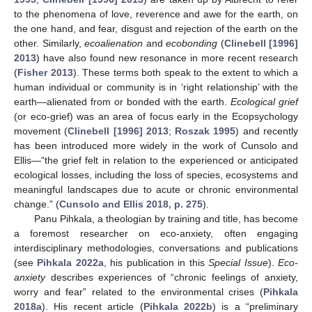
to the phenomena of love, reverence and awe for the earth, on
the one hand, and fear, disgust and rejection of the earth on the
other. Similarly,
ecoalienation
and
ecobonding
(
Clinebell [1996]
2013
) have also found new resonance in more recent research
(
Fisher 2013
). These terms both speak to the extent to which a
human individual or community is in ‘right relationship’ with the
earth—alienated from or bonded with the earth.
Ecological grief
(or eco-grief) was an area of focus early in the Ecopsychology
movement (
Clinebell [1996] 2013
;
Roszak 1995
) and recently
has been introduced more widely in the work of Cunsolo and
Ellis—“the grief felt in relation to the experienced or anticipated
ecological losses, including the loss of species, ecosystems and
meaningful landscapes due to acute or chronic environmental
change.” (
Cunsolo and Ellis 2018, p. 275
).
Panu Pihkala, a theologian by training and title, has become
a foremost researcher on eco-anxiety, often engaging
interdisciplinary methodologies, conversations and publications
(see
Pihkala 2022a
, his publication in this
Special Issue
).
Eco-
anxiety
describes experiences of “chronic feelings of anxiety,
worry and fear” related to the environmental crises (
Pihkala
2018a
). His recent article (
Pihkala 2022b
) is a “preliminary