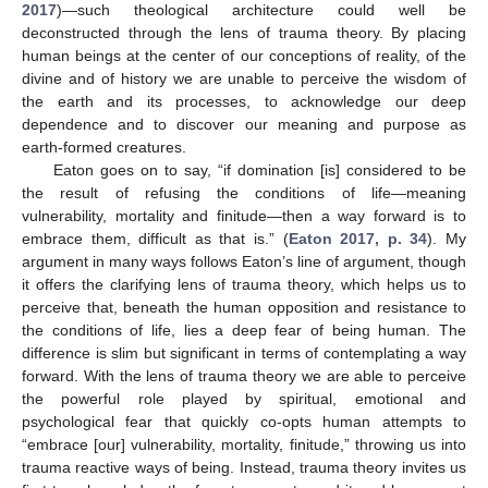
2017
)—such theological architecture could well be
deconstructed through the lens of trauma theory. By placing
human beings at the center of our conceptions of reality, of the
divine and of history we are unable to perceive the wisdom of
the earth and its processes, to acknowledge our deep
dependence and to discover our meaning and purpose as
earth-formed creatures.
Eaton goes on to say, “if domination [is] considered to be
the result of refusing the conditions of life—meaning
vulnerability, mortality and finitude—then a way forward is to
embrace them, difficult as that is.” (
Eaton 2017, p. 34
). My
argument in many ways follows Eaton’s line of argument, though
it offers the clarifying lens of trauma theory, which helps us to
perceive that, beneath the human opposition and resistance to
the conditions of life, lies a deep fear of being human. The
difference is slim but significant in terms of contemplating a way
forward. With the lens of trauma theory we are able to perceive
the powerful role played by spiritual, emotional and
psychological fear that quickly co-opts human attempts to
“embrace [our] vulnerability, mortality, finitude,” throwing us into
trauma reactive ways of being. Instead, trauma theory invites us