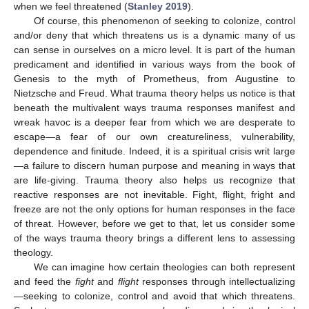
when we feel threatened (
Stanley 2019
).
Of course, this phenomenon of seeking to colonize, control
and/or deny that which threatens us is a dynamic many of us
can sense in ourselves on a micro level. It is part of the human
predicament and identified in various ways from the book of
Genesis to the myth of Prometheus, from Augustine to
Nietzsche and Freud. What trauma theory helps us notice is that
beneath the multivalent ways trauma responses manifest and
wreak havoc is a deeper fear from which we are desperate to
escape—a fear of our own creatureliness, vulnerability,
dependence and finitude. Indeed, it is a spiritual crisis writ large
—a failure to discern human purpose and meaning in ways that
are life-giving. Trauma theory also helps us recognize that
reactive responses are not inevitable. Fight, flight, fright and
freeze are not the only options for human responses in the face
of threat. However, before we get to that, let us consider some
of the ways trauma theory brings a different lens to assessing
theology.
We can imagine how certain theologies can both represent
and feed the
fight
and
flight
responses through intellectualizing
—seeking to colonize, control and avoid that which threatens.