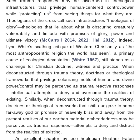
Such trauma responses may be discerned in theological
infrastructures that privilege human-centered control/power
5
while “protecting” us
from seeing things for what they are.
Theologians of the cross call such infrastructures “theologies of
glory”—theologies that lie about what is obscuring creaturely
vulnerability and finitude with promises of glory, power and
ultimate victory (
McCarroll 2014
,
2021
;
Hall 2012
). Indeed,
Lynn White’s scathing critique of Western Christianity as “the
most anthropocentric religion the world has seen”, a primary
cause of ecological devastation (
White 1967
), still stands as a
challenge for Christian doctrine, witness and practice. When
deconstructed through trauma theory, doctrines or theological
frameworks that privilege colonizing motifs of human and divine
power/control may be perceived as trauma reactive responses
—intellectual attempts to deny and overcome the realities of
existing. Similarly, when deconstructed through trauma theory,
doctrines or theological frameworks that shift our gaze to some
far-away god or promise of heavenly bliss and away from the
present realities of our earthen material embeddedness may be
perceived as trauma responses—attempts to deny and distract
from the realities of existing.
An excellent chapter by eco-theologian Heather Eaton