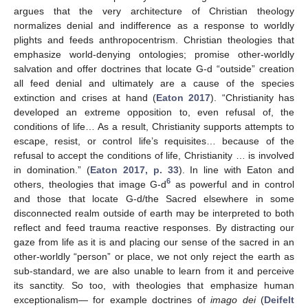
argues that the very architecture of Christian theology
normalizes denial and indifference as a response to worldly
plights and feeds anthropocentrism. Christian theologies that
emphasize world-denying ontologies; promise other-worldly
salvation and offer doctrines that locate G-d “outside” creation
all feed denial and ultimately are a cause of the species
extinction and crises at hand (
Eaton 2017
). “Christianity has
developed an extreme opposition to, even refusal of, the
conditions of life… As a result, Christianity supports attempts to
escape, resist, or control life’s requisites… because of the
refusal to accept the conditions of life, Christianity … is involved
in domination.” (
Eaton 2017, p. 33
). In line with Eaton and
6
others, theologies that image G-d
as powerful and in control
and those that locate G-d/the Sacred elsewhere in some
disconnected realm outside of earth may be interpreted to both
reflect and feed trauma reactive responses. By distracting our
gaze from life as it is and placing our sense of the sacred in an
other-worldly “person” or place, we not only reject the earth as
sub-standard, we are also unable to learn from it and perceive
its sanctity. So too, with theologies that emphasize human
exceptionalism— for example doctrines of
imago dei
(
Deifelt