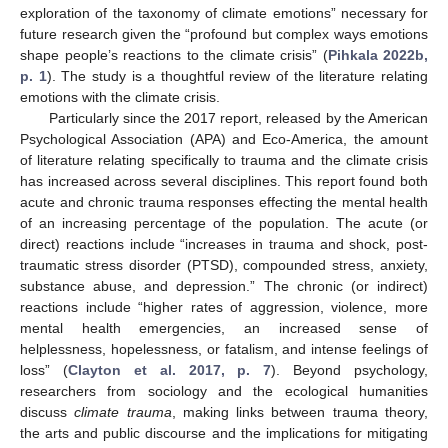
exploration of the taxonomy of climate emotions” necessary for
future research given the “profound but complex ways emotions
shape people’s reactions to the climate crisis” (
Pihkala 2022b,
p. 1
). The study is a thoughtful review of the literature relating
emotions with the climate crisis.
Particularly since the 2017 report, released by the American
Psychological Association (APA) and Eco-America, the amount
of literature relating specifically to trauma and the climate crisis
has increased across several disciplines. This report found both
acute and chronic trauma responses effecting the mental health
of an increasing percentage of the population. The acute (or
direct) reactions include “increases in trauma and shock, post-
traumatic stress disorder (PTSD), compounded stress, anxiety,
substance abuse, and depression.” The chronic (or indirect)
reactions include “higher rates of aggression, violence, more
mental health emergencies, an increased sense of
helplessness, hopelessness, or fatalism, and intense feelings of
loss” (
Clayton et al. 2017, p. 7
). Beyond psychology,
researchers from sociology and the ecological humanities
discuss
climate trauma
, making links between trauma theory,
the arts and public discourse and the implications for mitigating