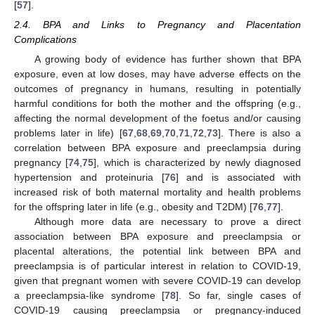
[
57
].
2.4. BPA and Links to Pregnancy and Placentation
Complications
A growing body of evidence has further shown that BPA
exposure, even at low doses, may have adverse effects on the
outcomes of pregnancy in humans, resulting in potentially
harmful conditions for both the mother and the offspring (e.g.,
affecting the normal development of the foetus and/or causing
problems later in life) [
67
,
68
,
69
,
70
,
71
,
72
,
73
]. There is also a
correlation between BPA exposure and preeclampsia during
pregnancy [
74
,
75
], which is characterized by newly diagnosed
hypertension and proteinuria [
76
] and is associated with
increased risk of both maternal mortality and health problems
for the offspring later in life (e.g., obesity and T2DM) [
76
,
77
].
Although more data are necessary to prove a direct
association between BPA exposure and preeclampsia or
placental alterations, the potential link between BPA and
preeclampsia is of particular interest in relation to COVID-19,
given that pregnant women with severe COVID-19 can develop
a preeclampsia-like syndrome [
78
]. So far, single cases of
COVID-19 causing preeclampsia or pregnancy-induced