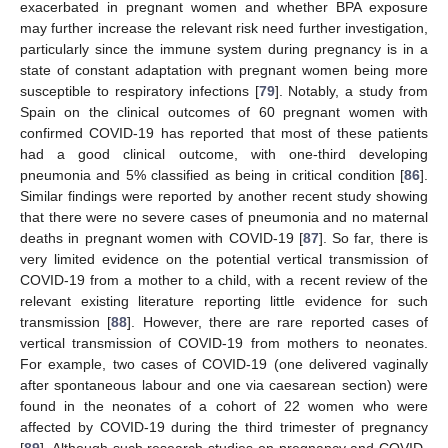
exacerbated in pregnant women and whether BPA exposure
may further increase the relevant risk need further investigation,
particularly since the immune system during pregnancy is in a
state of constant adaptation with pregnant women being more
susceptible to respiratory infections [
79
]. Notably, a study from
Spain on the clinical outcomes of 60 pregnant women with
confirmed COVID-19 has reported that most of these patients
had a good clinical outcome, with one-third developing
pneumonia and 5% classified as being in critical condition [
86
].
Similar findings were reported by another recent study showing
that there were no severe cases of pneumonia and no maternal
deaths in pregnant women with COVID-19 [
87
]. So far, there is
very limited evidence on the potential vertical transmission of
COVID-19 from a mother to a child, with a recent review of the
relevant existing literature reporting little evidence for such
transmission [
88
]. However, there are rare reported cases of
vertical transmission of COVID-19 from mothers to neonates.
For example, two cases of COVID-19 (one delivered vaginally
after spontaneous labour and one via caesarean section) were
found in the neonates of a cohort of 22 women who were
affected by COVID-19 during the third trimester of pregnancy
[
89
]. Although such research studies on pregnancy and COVID-