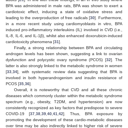
BPA was administered in male rats, BPA was shown to exert a
cardiotoxic effect, inducing a state of oxidative stress and
leading to the overproduction of free radicals [
30
]. Furthermore,
in a more recent study using cardiomyoblasts in vitro, BPA
induced pro-inflammatory interleukins (IL) involved in CVD (i.e.,
IL-8, IL-6, and IL-1β), whilst also enhanced doxorubicin-induced
cardiotoxicity phenomena [
31
].
Finally, a strong relationship between BPA and circulating
androgen levels has been shown, suggesting a link to ovarian
dysfunction and polycystic ovary syndrome (PCOS) [
32
]. The
latter is also strongly linked to the metabolic syndrome in women
[
33
,
34
], with systematic review data suggesting that BPA is
involved in both hyperandrogenism and insulin resistance of
PCOS [
35
,
36
].
Overall, it is noteworthy that CVD and all these chronic
diseases which commonly cluster within the metabolic syndrome
spectrum (e.g., obesity, T2DM, and hypertension) are now
consistently recognized as key factors that predispose to severe
COVID-19 [
37
,
38
,
39
,
40
,
41
,
42
]. Thus, BPA exposure by
promoting the development of these cardio-metabolic diseases
over time may be also indirectly linked to higher risk of severe