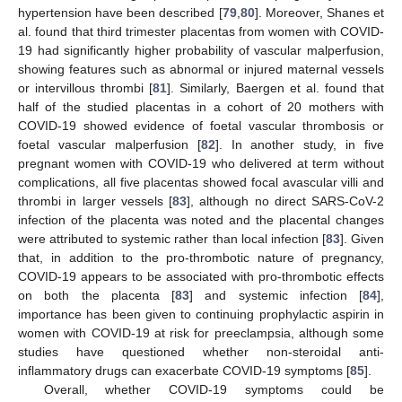
hypertension have been described [
79
,
80
]. Moreover, Shanes et
al. found that third trimester placentas from women with COVID-
19 had significantly higher probability of vascular malperfusion,
showing features such as abnormal or injured maternal vessels
or intervillous thrombi [
81
]. Similarly, Baergen et al. found that
half of the studied placentas in a cohort of 20 mothers with
COVID-19 showed evidence of foetal vascular thrombosis or
foetal vascular malperfusion [
82
]. In another study, in five
pregnant women with COVID-19 who delivered at term without
complications, all five placentas showed focal avascular villi and
thrombi in larger vessels [
83
], although no direct SARS-CoV-2
infection of the placenta was noted and the placental changes
were attributed to systemic rather than local infection [
83
]. Given
that, in addition to the pro-thrombotic nature of pregnancy,
COVID-19 appears to be associated with pro-thrombotic effects
on both the placenta [
83
] and systemic infection [
84
],
importance has been given to continuing prophylactic aspirin in
women with COVID-19 at risk for preeclampsia, although some
studies have questioned whether non-steroidal anti-
inflammatory drugs can exacerbate COVID-19 symptoms [
85
].
Overall, whether COVID-19 symptoms could be