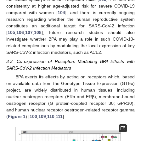
consistently at higher age-adjusted risk for severe COVID-19
compared with women [
104
], and there is currently ongoing
research regarding whether the human reproductive system
constitutes an additional target for SARS-CoV-2 infection
[
105
,
106
,
107
,
108
], future research studies should also
investigate whether BPA may play a role in such COVID-19-
related complications by modulating the local expression of key
SARS-CoV-2 infection mediators, such as ACE2.
3.3. Co-expression of Receptors Mediating BPA Effects with
SARS-CoV-2 Infection Mediators
BPA exerts its effects by acting on receptors which, based
on available data from the Genotype-Tissue Expression (GTEx)
project, are widely distributed in human tissues, including
nuclear oestrogen receptors (ERα and ERβ), membrane-bound
oestrogen receptor (G protein-coupled receptor 30; GPR30),
and human nuclear receptor oestrogen-related receptor gamma
(
Figure 1
) [
100
,
109
,
110
,
111
].