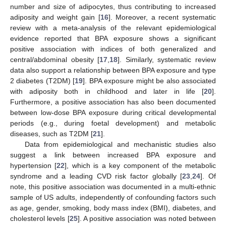
number and size of adipocytes, thus contributing to increased
adiposity and weight gain [
16
]. Moreover, a recent systematic
review with a meta-analysis of the relevant epidemiological
evidence reported that BPA exposure shows a significant
positive association with indices of both generalized and
central/abdominal obesity [
17
,
18
]. Similarly, systematic review
data also support a relationship between BPA exposure and type
2 diabetes (T2DM) [
19
]. BPA exposure might be also associated
with adiposity both in childhood and later in life [
20
].
Furthermore, a positive association has also been documented
between low-dose BPA exposure during critical developmental
periods (e.g., during foetal development) and metabolic
diseases, such as T2DM [
21
].
Data from epidemiological and mechanistic studies also
suggest a link between increased BPA exposure and
hypertension [
22
], which is a key component of the metabolic
syndrome and a leading CVD risk factor globally [
23
,
24
]. Of
note, this positive association was documented in a multi-ethnic
sample of US adults, independently of confounding factors such
as age, gender, smoking, body mass index (BMI), diabetes, and
cholesterol levels [
25
]. A positive association was noted between