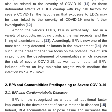
also be related to the severity of COVID-19 [
11
]. As these
detrimental effects of EDCs overlap with key risk factors for
severe COVID-19, the hypothesis that exposure to EDCs may
be also linked to the severity of COVID-19 merits further
investigation [
12
].
Among the various EDCs, BPA is extensively used in a
variety of products, including plastics, thermal receipts, and the
lining of aluminium cans [
13
]. Accordingly, BPA is now one of the
most frequently detected pollutants in the environment [
14
]. As
such, in the present paper, we focus on the potential role of BPA
in promoting the development of comorbidities which increase
the risk of severe COVID-19, as well as on potential BPA-
induced effects on key molecular targets which mediate the
infection by SARS-CoV-2.
2. BPA and Comorbidities Predisposing to Severe COVID-19
2.1. BPA and Cardiometabolic Diseases
BPA is now recognized as a potential additional factor
implicated in the development of cardio-metabolic diseases [
15
].
Indeed, BPA accumulates in adipose tissue and increases the