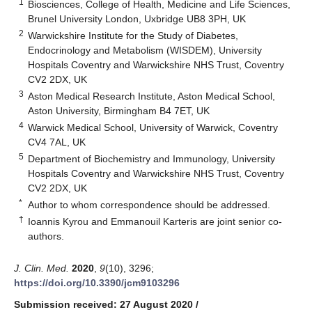
1
Biosciences, College of Health, Medicine and Life Sciences,
Brunel University London, Uxbridge UB8 3PH, UK
2
Warwickshire Institute for the Study of Diabetes,
Endocrinology and Metabolism (WISDEM), University
Hospitals Coventry and Warwickshire NHS Trust, Coventry
CV2 2DX, UK
3
Aston Medical Research Institute, Aston Medical School,
Aston University, Birmingham B4 7ET, UK
4
Warwick Medical School, University of Warwick, Coventry
CV4 7AL, UK
5
Department of Biochemistry and Immunology, University
Hospitals Coventry and Warwickshire NHS Trust, Coventry
CV2 2DX, UK
*
Author to whom correspondence should be addressed.
†
Ioannis Kyrou and Emmanouil Karteris are joint senior co-
authors.
J. Clin. Med.
2020
,
9
(10), 3296;
https://doi.org/10.3390/jcm9103296
Submission received: 27 August 2020
/