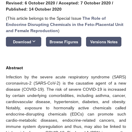
Revised: 6 October 2020
/
Accepted: 7 October 2020
/
Published: 14 October 2020
(This article belongs to the Special Issue
The Role of
Endocrine Disrupting Chemicals in the Feto-Placental Unit
and Female Reproduction
)
keyboard_arrow_down
Download
Browse Figures
Versions Notes
Abstract
Infection by the severe acute respiratory syndrome (SARS)
coronavirus-2 (SARS-CoV-2) is the causative agent of a new
disease (COVID-19). The risk of severe COVID-19 is increased
by certain underlying comorbidities, including asthma, cancer,
cardiovascular disease, hypertension, diabetes, and obesity.
Notably, exposure to hormonally active chemicals called
endocrine-disrupting chemicals (EDCs) can promote such
cardio-metabolic diseases, endocrine-related cancers, and
immune system dysregulation and thus, may also be linked to