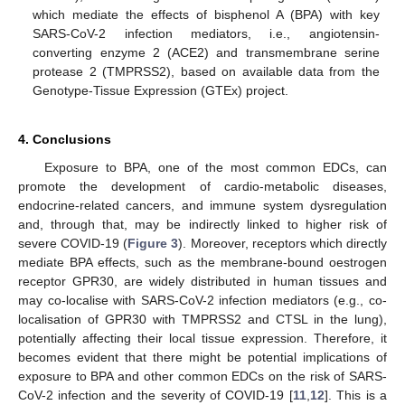
which mediate the effects of bisphenol A (BPA) with key
SARS-CoV-2 infection mediators, i.e., angiotensin-
converting enzyme 2 (ACE2) and transmembrane serine
protease 2 (TMPRSS2), based on available data from the
Genotype-Tissue Expression (GTEx) project.
4. Conclusions
Exposure to BPA, one of the most common EDCs, can
promote the development of cardio-metabolic diseases,
endocrine-related cancers, and immune system dysregulation
and, through that, may be indirectly linked to higher risk of
severe COVID-19 (
Figure 3
). Moreover, receptors which directly
mediate BPA effects, such as the membrane-bound oestrogen
receptor GPR30, are widely distributed in human tissues and
may co-localise with SARS-CoV-2 infection mediators (e.g., co-
localisation of GPR30 with TMPRSS2 and CTSL in the lung),
potentially affecting their local tissue expression. Therefore, it
becomes evident that there might be potential implications of
exposure to BPA and other common EDCs on the risk of SARS-
CoV-2 infection and the severity of COVID-19 [
11
,
12
]. This is a