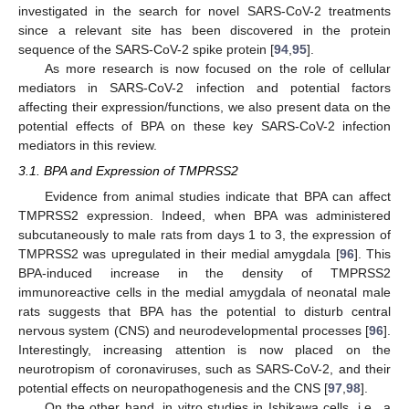
investigated in the search for novel SARS-CoV-2 treatments
since a relevant site has been discovered in the protein
sequence of the SARS-CoV-2 spike protein [
94
,
95
].
As more research is now focused on the role of cellular
mediators in SARS-CoV-2 infection and potential factors
affecting their expression/functions, we also present data on the
potential effects of BPA on these key SARS-CoV-2 infection
mediators in this review.
3.1. BPA and Expression of TMPRSS2
Evidence from animal studies indicate that BPA can affect
TMPRSS2 expression. Indeed, when BPA was administered
subcutaneously to male rats from days 1 to 3, the expression of
TMPRSS2 was upregulated in their medial amygdala [
96
]. This
BPA-induced increase in the density of TMPRSS2
immunoreactive cells in the medial amygdala of neonatal male
rats suggests that BPA has the potential to disturb central
nervous system (CNS) and neurodevelopmental processes [
96
].
Interestingly, increasing attention is now placed on the
neurotropism of coronaviruses, such as SARS-CoV-2, and their
potential effects on neuropathogenesis and the CNS [
97
,
98
].
On the other hand, in vitro studies in Ishikawa cells, i.e., a