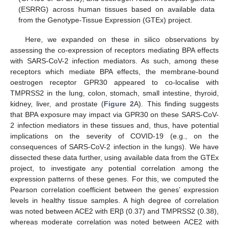
(ESRRG) across human tissues based on available data
from the Genotype-Tissue Expression (GTEx) project.
Here, we expanded on these in silico observations by
assessing the co-expression of receptors mediating BPA effects
with SARS-CoV-2 infection mediators. As such, among these
receptors which mediate BPA effects, the membrane-bound
oestrogen receptor GPR30 appeared to co-localise with
TMPRSS2 in the lung, colon, stomach, small intestine, thyroid,
kidney, liver, and prostate (
Figure 2
A). This finding suggests
that BPA exposure may impact via GPR30 on these SARS-CoV-
2 infection mediators in these tissues and, thus, have potential
implications on the severity of COVID-19 (e.g., on the
consequences of SARS-CoV-2 infection in the lungs). We have
dissected these data further, using available data from the GTEx
project, to investigate any potential correlation among the
expression patterns of these genes. For this, we computed the
Pearson correlation coefficient between the genes’ expression
levels in healthy tissue samples. A high degree of correlation
was noted between ACE2 with ERβ (0.37) and TMPRSS2 (0.38),
whereas moderate correlation was noted between ACE2 with