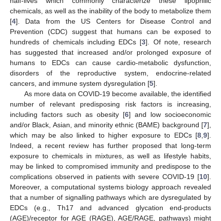
half-lives which commonly characterize these lipophilic
chemicals, as well as the inability of the body to metabolize them
[
4
]. Data from the US Centers for Disease Control and
Prevention (CDC) suggest that humans can be exposed to
hundreds of chemicals including EDCs [
3
]. Of note, research
has suggested that increased and/or prolonged exposure of
humans to EDCs can cause cardio-metabolic dysfunction,
disorders of the reproductive system, endocrine-related
cancers, and immune system dysregulation [
5
].
As more data on COVID-19 become available, the identified
number of relevant predisposing risk factors is increasing,
including factors such as obesity [
6
] and low socioeconomic
and/or Black, Asian, and minority ethnic (BAME) background [
7
],
which may be also linked to higher exposure to EDCs [
8
,
9
].
Indeed, a recent review has further proposed that long-term
exposure to chemicals in mixtures, as well as lifestyle habits,
may be linked to compromised immunity and predispose to the
complications observed in patients with severe COVID-19 [
10
].
Moreover, a computational systems biology approach revealed
that a number of signalling pathways which are dysregulated by
EDCs (e.g., Th17 and advanced glycation end-products
(AGE)/receptor for AGE (RAGE), AGE/RAGE, pathways) might