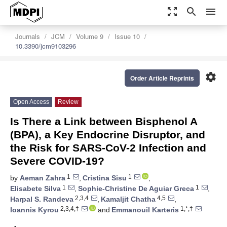
zoom_out_map
search
menu
Journals
JCM
Volume 9
Issue 10
10.3390/jcm9103296
settings
Order Article Reprints
Open Access
Review
Is There a Link between Bisphenol A
(BPA), a Key Endocrine Disruptor, and
the Risk for SARS-CoV-2 Infection and
Severe COVID-19?
1
1
by
Aeman Zahra
,
Cristina Sisu
,
1
1
Elisabete Silva
,
Sophie-Christine De Aguiar Greca
,
2,3,4
4,5
Harpal S. Randeva
,
Kamaljit Chatha
,
2,3,4,†
1,*,†
Ioannis Kyrou
and
Emmanouil Karteris