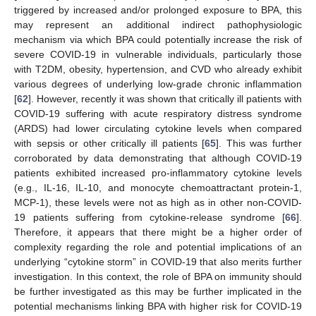
triggered by increased and/or prolonged exposure to BPA, this
may represent an additional indirect pathophysiologic
mechanism via which BPA could potentially increase the risk of
severe COVID-19 in vulnerable individuals, particularly those
with T2DM, obesity, hypertension, and CVD who already exhibit
various degrees of underlying low-grade chronic inflammation
[
62
]. However, recently it was shown that critically ill patients with
COVID-19 suffering with acute respiratory distress syndrome
(ARDS) had lower circulating cytokine levels when compared
with sepsis or other critically ill patients [
65
]. This was further
corroborated by data demonstrating that although COVID-19
patients exhibited increased pro-inflammatory cytokine levels
(e.g., IL-16, IL-10, and monocyte chemoattractant protein-1,
MCP-1), these levels were not as high as in other non-COVID-
19 patients suffering from cytokine-release syndrome [
66
].
Therefore, it appears that there might be a higher order of
complexity regarding the role and potential implications of an
underlying “cytokine storm” in COVID-19 that also merits further
investigation. In this context, the role of BPA on immunity should
be further investigated as this may be further implicated in the
potential mechanisms linking BPA with higher risk for COVID-19