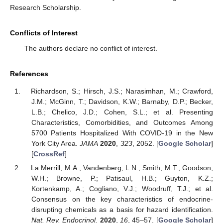
Research Scholarship.
Conflicts of Interest
The authors declare no conflict of interest.
References
Richardson, S.; Hirsch, J.S.; Narasimhan, M.; Crawford,
J.M.; McGinn, T.; Davidson, K.W.; Barnaby, D.P.; Becker,
L.B.; Chelico, J.D.; Cohen, S.L.; et al. Presenting
Characteristics, Comorbidities, and Outcomes Among
5700 Patients Hospitalized With COVID-19 in the New
York City Area.
JAMA
2020
,
323
, 2052. [
Google Scholar
]
[
CrossRef
]
La Merrill, M.A.; Vandenberg, L.N.; Smith, M.T.; Goodson,
W.H.; Browne, P.; Patisaul, H.B.; Guyton, K.Z.;
Kortenkamp, A.; Cogliano, V.J.; Woodruff, T.J.; et al.
Consensus on the key characteristics of endocrine-
disrupting chemicals as a basis for hazard identification.
Nat. Rev. Endocrinol.
2020
,
16
, 45–57. [
Google Scholar
]