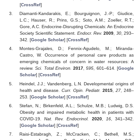
[
CrossRef
]
Diamanti-Kandarakis, E.; Bourguignon, J.-P.; Giudice,
L.C.; Hauser, R.; Prins, G.S.; Soto, A.M.; Zoeller, R.T.;
Gore, A.C. Endocrine-Disrupting Chemicals: An Endocrine
Society Scientific Statement.
Endocr. Rev.
2009
,
30
, 293–
342. [
Google Scholar
] [
CrossRef
]
Montes-Grajales, D.; Fennix-Agudelo, M.; Miranda-
Castro, W. Occurrence of personal care products as
emerging chemicals of concern in water resources: A
review.
Sci. Total Environ.
2017
,
595
, 601–614. [
Google
Scholar
] [
CrossRef
]
Heindel, J.J.; Vandenberg, L.N. Developmental origins of
health and disease.
Curr. Opin. Pediatr.
2015
,
27
, 248–
253. [
Google Scholar
] [
CrossRef
]
Stefan, N.; Birkenfeld, A.L.; Schulze, M.B.; Ludwig, D.S.
Obesity and impaired metabolic health in patients with
COVID-19.
Nat. Rev. Endocrinol.
2020
,
16
, 341–342.
[
Google Scholar
] [
CrossRef
]
Raisi-Estabragh, Z.; McCracken, C.; Bethell, M.S.;