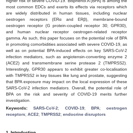
higher risk of severe COVID-19. Bisphenol A (BPA) is among the
most common EDCs and exerts its effects via receptors which
are widely distributed in human tissues, including nuclear
oestrogen receptors (ERα and ERβ), membrane-bound
oestrogen receptor (G protein-coupled receptor 30; GPR30),
and human nuclear receptor oestrogen-related receptor
gamma. As such, this paper focuses on the potential role of BPA
in promoting comorbidities associated with severe COVID-19, as
well as on potential BPA-induced effects on key SARS-CoV-2
infection mediators, such as angiotensin-converting enzyme 2
(ACE2) and transmembrane serine protease 2 (TMPRSS2).
Interestingly, GPR30 appears to exhibit greater co-localisation
with TMPRSS2 in key tissues like lung and prostate, suggesting
that BPA exposure may impact on the local expression of these
SARS-CoV-2 infection mediators. Overall, the potential role of
BPA on the risk and severity of COVID-19 merits further
investigation.
Keywords:
SARS-CoV-2
;
COVID-19
;
BPA
;
oestrogen
receptors
;
ACE2
;
TMPRSS2
;
endocrine disruptors
1. Introduction