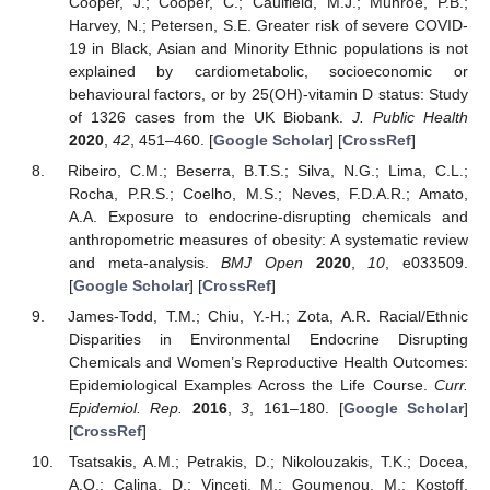
Cooper, J.; Cooper, C.; Caulfield, M.J.; Munroe, P.B.;
Harvey, N.; Petersen, S.E. Greater risk of severe COVID-
19 in Black, Asian and Minority Ethnic populations is not
explained by cardiometabolic, socioeconomic or
behavioural factors, or by 25(OH)-vitamin D status: Study
of 1326 cases from the UK Biobank.
J. Public Health
2020
,
42
, 451–460. [
Google Scholar
] [
CrossRef
]
Ribeiro, C.M.; Beserra, B.T.S.; Silva, N.G.; Lima, C.L.;
Rocha, P.R.S.; Coelho, M.S.; Neves, F.D.A.R.; Amato,
A.A. Exposure to endocrine-disrupting chemicals and
anthropometric measures of obesity: A systematic review
and meta-analysis.
BMJ Open
2020
,
10
, e033509.
[
Google Scholar
] [
CrossRef
]
James-Todd, T.M.; Chiu, Y.-H.; Zota, A.R. Racial/Ethnic
Disparities in Environmental Endocrine Disrupting
Chemicals and Women’s Reproductive Health Outcomes:
Epidemiological Examples Across the Life Course.
Curr.
Epidemiol. Rep.
2016
,
3
, 161–180. [
Google Scholar
]
[
CrossRef
]
Tsatsakis, A.M.; Petrakis, D.; Nikolouzakis, T.K.; Docea,
A.O.; Calina, D.; Vinceti, M.; Goumenou, M.; Kostoff,