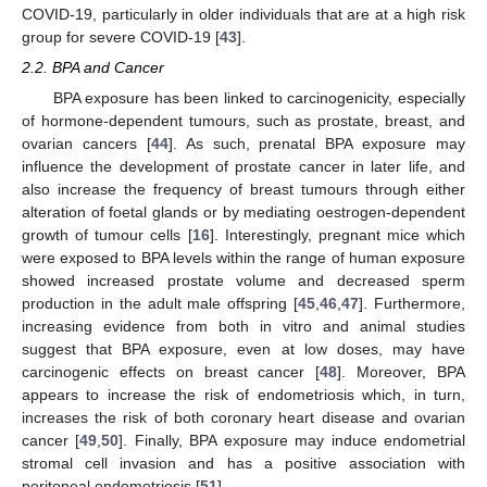
COVID-19, particularly in older individuals that are at a high risk
group for severe COVID-19 [
43
].
2.2. BPA and Cancer
BPA exposure has been linked to carcinogenicity, especially
of hormone-dependent tumours, such as prostate, breast, and
ovarian cancers [
44
]. As such, prenatal BPA exposure may
influence the development of prostate cancer in later life, and
also increase the frequency of breast tumours through either
alteration of foetal glands or by mediating oestrogen-dependent
growth of tumour cells [
16
]. Interestingly, pregnant mice which
were exposed to BPA levels within the range of human exposure
showed increased prostate volume and decreased sperm
production in the adult male offspring [
45
,
46
,
47
]. Furthermore,
increasing evidence from both in vitro and animal studies
suggest that BPA exposure, even at low doses, may have
carcinogenic effects on breast cancer [
48
]. Moreover, BPA
appears to increase the risk of endometriosis which, in turn,
increases the risk of both coronary heart disease and ovarian
cancer [
49
,
50
]. Finally, BPA exposure may induce endometrial
stromal cell invasion and has a positive association with
peritoneal endometriosis [
51
].