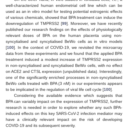
well-characterized human endometrial cell line which can be
used as an in vitro model for testing potential estrogenic effects
of various chemicals, showed that BPA treatment can induce the
downregulation of TMPRSS2 [
99
]. Moreover, we have recently
published our research findings on the effects of physiologically
relevant doses of BPA on the human placenta using non-
syncytialised and syncytialised BeWo cells as in vitro models
[
100
]. In the context of COVID-19, we revisited the microarray
data from these experiments and we found that the applied BPA
treatment induced a modest increase of TMPRSS2 expression
in non-syncytialised and syncytialised BeWo cells, with no effect
on ACE2 and CTSL expression (unpublished data). Interestingly,
one of the significantly enriched processes in non-syncytialised
BeWo cells treated with BPA (3 nM) in our experiments appears
to be implicated in the regulation of viral life cell cycle [
100
].
Considering the available evidence which suggests that
BPA can variably impact on the expression of TMPRSS2, further
research is needed in order to explore whether any such BPA-
induced effects on this key SARS-CoV-2 infection mediator may
have a clinically relevant impact on the risk of developing
COVID-19 and its subsequent severity.