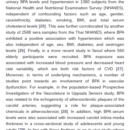
urinary BPA levels and hypertension in 1380 subjects from the
National Health and Nutritional Examination Survey (NHANES),
independent of confounding factors such as age, gender,
race/ethnicity, diabetes, smoking, BMI, and total serum
cholesterol levels [
25
]. This was further corroborated by another
study of 2588 sera samples from the Thai NHANES, where BPA
exhibited a positive association with hypertension which was
also independent of age, sex, BMI, diabetes, and oestrogen
levels [
26
]. Finally, in a more recent study in Seoul where 560
elderly participants were recruited, BPA exposure was
associated with increased blood pressure and decreased heart
rate variability, which are both risk factors of CVD [
27
].
Moreover, in terms of underlying mechanisms, a number of
studies point towards an involvement of BPA in vascular
dysfunction. For example, in the population-based Prospective
Investigation of the Vasculature in Uppsala Seniors study, BPA
was related to the echogenicity of atherosclerotic plaques of the
carotid arteries, suggesting a role for plaque-associated
chemicals in atherosclerosis [
28
]. In addition, high BPA serum
levels were also associated with increased carotid intima-media
thickness in a cross-sectional study of adolescents and young
adults [
29
]. In line with these findings, in an in vivo study where