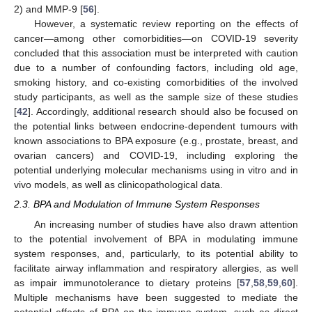
2) and MMP-9 [
56
].
However, a systematic review reporting on the effects of
cancer—among other comorbidities—on COVID-19 severity
concluded that this association must be interpreted with caution
due to a number of confounding factors, including old age,
smoking history, and co-existing comorbidities of the involved
study participants, as well as the sample size of these studies
[
42
]. Accordingly, additional research should also be focused on
the potential links between endocrine-dependent tumours with
known associations to BPA exposure (e.g., prostate, breast, and
ovarian cancers) and COVID-19, including exploring the
potential underlying molecular mechanisms using in vitro and in
vivo models, as well as clinicopathological data.
2.3. BPA and Modulation of Immune System Responses
An increasing number of studies have also drawn attention
to the potential involvement of BPA in modulating immune
system responses, and, particularly, to its potential ability to
facilitate airway inflammation and respiratory allergies, as well
as impair immunotolerance to dietary proteins [
57
,
58
,
59
,
60
].
Multiple mechanisms have been suggested to mediate the
potential effects of BPA on the immune system, such as direct