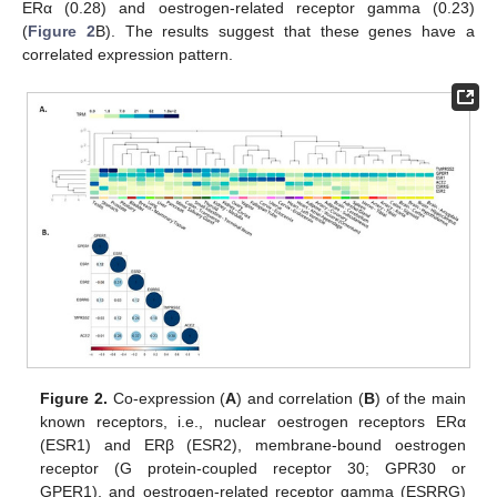
ERα (0.28) and oestrogen-related receptor gamma (0.23)
(
Figure 2
B). The results suggest that these genes have a
correlated expression pattern.
Figure 2.
Co-expression (
A
) and correlation (
B
) of the main
known receptors, i.e., nuclear oestrogen receptors ERα
(ESR1) and ERβ (ESR2), membrane-bound oestrogen
receptor (G protein-coupled receptor 30; GPR30 or
GPER1), and oestrogen-related receptor gamma (ESRRG)