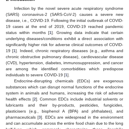
Infection by the novel severe acute respiratory syndrome
(SARS) coronavirus-2 (SARS-CoV-2) causes a severe new
disease, i.e., COVID-19. Following the initial outbreak of COVID-
19 cases at the end of 2019, COVID-19 reached pandemic
status within months [
1
]. Growing data indicate that certain
underlying diseases/conditions exhibit a direct association with
significantly higher risk for adverse clinical outcomes of COVID-
19 [
1
]. Indeed, chronic respiratory diseases (e.g., asthma and
chronic obstructive pulmonary disease), cardiovascular disease
(CVD), hypertension, diabetes, immunosuppression, and cancer
are among the identified comorbidities which predispose
individuals to severe COVID-19 [
1
].
Endocrine-disrupting chemicals (EDCs) are exogenous
substances which can disrupt normal functions of the endocrine
system in animals and humans, increasing the risk of adverse
health effects [
2
]. Common EDCs include industrial solvents or
lubricants and their by-products, pesticides, fungicides,
plasticisers (e.g., bisphenol A (BPA) and phthalates), and
pharmaceuticals [
3
]. EDCs are widespread in the environment
and can accumulate across the entire food chain due to the long