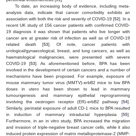
To date, an increasing body of evidence, including meta-
analysis data, indicate that cancer comorbidity exhibits an
association with both the risk and severity of COVID-19 [
52
]. In a
recent UK study of 156 cancer patients with confirmed COVID-
19 diagnosis it was shown that patients who live longer with
cancer are at greater risk of infection as well as of COVID-19
related death [
53
]. Of note, cancer patients with
urological/gynaecological, breast, and lung cancers, as well as
haematological malignancies, were presented with severe
COVID-19 [
53
]. As aforementioned before, BPA has been
involved in the development of certain cancers and a number of
mechanisms have been proposed. For example, exposure of
mouse mammary tumor virus (MMTV)-erbB2 mice to low BPA
doses in utero has been shown to lead in mammary
tumourigenesis and mammary epithelial reprogramming
involving the oestrogen receptor (ER)-erbB2 pathway [
54
].
Similarly, perinatal exposure of adult CD-1 mice to BPA resulted
in induction of mammary intraductal hyperplasia [
55
].
Furthermore, in an in vitro study, BPA increased the migration
and invasion of triple-negative breast cancer cells, while it also
induced protein expression of matrix metalloproteinase-2 (MMP-