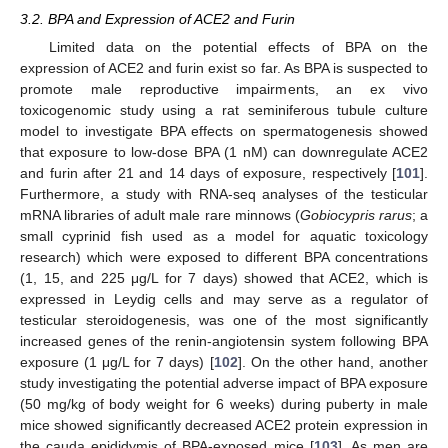
3.2. BPA and Expression of ACE2 and Furin
Limited data on the potential effects of BPA on the
expression of ACE2 and furin exist so far. As BPA is suspected to
promote male reproductive impairments, an ex vivo
toxicogenomic study using a rat seminiferous tubule culture
model to investigate BPA effects on spermatogenesis showed
that exposure to low-dose BPA (1 nM) can downregulate ACE2
and furin after 21 and 14 days of exposure, respectively [
101
].
Furthermore, a study with RNA-seq analyses of the testicular
mRNA libraries of adult male rare minnows (
Gobiocypris rarus
; a
small cyprinid fish used as a model for aquatic toxicology
research) which were exposed to different BPA concentrations
(1, 15, and 225 μg/L for 7 days) showed that ACE2, which is
expressed in Leydig cells and may serve as a regulator of
testicular steroidogenesis, was one of the most significantly
increased genes of the renin-angiotensin system following BPA
exposure (1 μg/L for 7 days) [
102
]. On the other hand, another
study investigating the potential adverse impact of BPA exposure
(50 mg/kg of body weight for 6 weeks) during puberty in male
mice showed significantly decreased ACE2 protein expression in
the cauda epididymis of BPA-exposed mice [
103
]. As men are