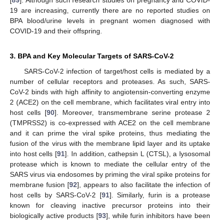
19 are increasing, currently there are no reported studies on
BPA blood/urine levels in pregnant women diagnosed with
COVID-19 and their offspring.
3. BPA and Key Molecular Targets of SARS-CoV-2
SARS-CoV-2 infection of target/host cells is mediated by a
number of cellular receptors and proteases. As such, SARS-
CoV-2 binds with high affinity to angiotensin-converting enzyme
2 (ACE2) on the cell membrane, which facilitates viral entry into
host cells [
90
]. Moreover, transmembrane serine protease 2
(TMPRSS2) is co-expressed with ACE2 on the cell membrane
and it can prime the viral spike proteins, thus mediating the
fusion of the virus with the membrane lipid layer and its uptake
into host cells [
91
]. In addition, cathepsin L (CTSL), a lysosomal
protease which is known to mediate the cellular entry of the
SARS virus via endosomes by priming the viral spike proteins for
membrane fusion [
92
], appears to also facilitate the infection of
host cells by SARS-CoV-2 [
91
]. Similarly, furin is a protease
known for cleaving inactive precursor proteins into their
biologically active products [
93
], while furin inhibitors have been