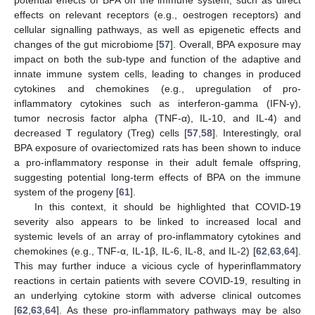
effects on relevant receptors (e.g., oestrogen receptors) and
cellular signalling pathways, as well as epigenetic effects and
changes of the gut microbiome [
57
]. Overall, BPA exposure may
impact on both the sub-type and function of the adaptive and
innate immune system cells, leading to changes in produced
cytokines and chemokines (e.g., upregulation of pro-
inflammatory cytokines such as interferon-gamma (IFN-γ),
tumor necrosis factor alpha (TNF-α), IL-10, and IL-4) and
decreased T regulatory (Treg) cells [
57
,
58
]. Interestingly, oral
BPA exposure of ovariectomized rats has been shown to induce
a pro-inflammatory response in their adult female offspring,
suggesting potential long-term effects of BPA on the immune
system of the progeny [
61
].
In this context, it should be highlighted that COVID-19
severity also appears to be linked to increased local and
systemic levels of an array of pro-inflammatory cytokines and
chemokines (e.g., TNF-α, IL-1β, IL-6, IL-8, and IL-2) [
62
,
63
,
64
].
This may further induce a vicious cycle of hyperinflammatory
reactions in certain patients with severe COVID-19, resulting in
an underlying cytokine storm with adverse clinical outcomes
[
62
,
63
,
64
]. As these pro-inflammatory pathways may be also