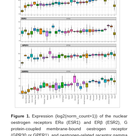
Figure 1.
Expression (log2(norm_count+1)) of the nuclear
oestrogen receptors ERα (ESR1) and ERβ (ESR2), G
protein-coupled membrane-bound oestrogen receptor
(GPR30 or GPER1), and oestrogen-related receptor gamma