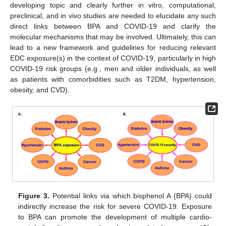
developing topic and clearly further in vitro, computational,
preclinical, and in vivo studies are needed to elucidate any such
direct links between BPA and COVID-19 and clarify the
molecular mechanisms that may be involved. Ultimately, this can
lead to a new framework and guidelines for reducing relevant
EDC exposure(s) in the context of COVID-19, particularly in high
COVID-19 risk groups (e.g., men and older individuals, as well
as patients with comorbidities such as T2DM, hypertension,
obesity, and CVD).
Figure 3.
Potential links via which bisphenol A (BPA) could
indirectly increase the risk for severe COVID-19. Exposure
to BPA can promote the development of multiple cardio-