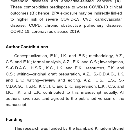
metabolic diseases and endocrine-related cancers (
A
).
These comorbidities predispose to worse COVID-19 clinical
outcomes (
B
); hence, BPA exposure may be indirectly linked
to higher risk of severe COVID-19. CVD: cardiovascular
disease; COPD: chronic obstructive pulmonary disease;
COVID-19: coronavirus disease 2019.
Author Contributions
Conceptualization, E.K., I.K. and E.S.; methodology, A.Z.,
C.S. and E.K.; formal analysis, A.Z., E.K. and C.S.; investigation,
S.-C.D.A.G., H.S.R., K.C., I.K. and E.K.; resources, E.K. and
C.S.; writing—original draft preparation, A.Z., S.-C.D.A.G., I.K.
and E.K.; writing—review and editing, A.Z., C.S., E.S., S.-
C.D.A.G., H.S.R., K.C., I.K. and E.K.; supervision, E.K., C.S. and
I.K.; I.K. and E.K. contributed to this manuscript equally. All
authors have read and agreed to the published version of the
manuscript.
Funding
This research was funded by the Isambard Kingdom Brunel