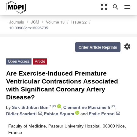
zoom_out_map
search
menu
Journals
JCM
Volume 13
Issue 22
10.3390/jcm13226735
settings
Order Article Reprints
Open Access
Article
Are Exercise-Induced Premature
Ventricular Contractions Associated
with Significant Coronary Artery
Disease?
*
by
Sok-Sithikun Bun
,
Clementine Massimelli
,
Didier Scarlatti
,
Fabien Squara
and
Emile Ferrari
Faculty of Medicine, Pasteur University Hospital, 06000 Nice,
France