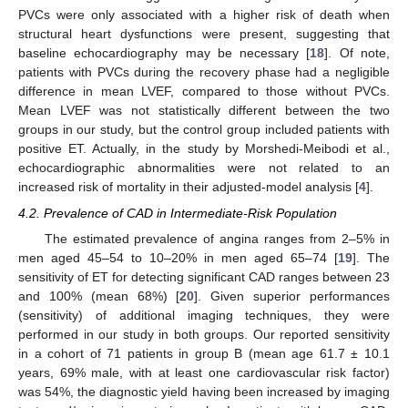
PVCs were only associated with a higher risk of death when
structural heart dysfunctions were present, suggesting that
baseline echocardiography may be necessary [
18
]. Of note,
patients with PVCs during the recovery phase had a negligible
difference in mean LVEF, compared to those without PVCs.
Mean LVEF was not statistically different between the two
groups in our study, but the control group included patients with
positive ET. Actually, in the study by Morshedi-Meibodi et al.,
echocardiographic abnormalities were not related to an
increased risk of mortality in their adjusted-model analysis [
4
].
4.2. Prevalence of CAD in Intermediate-Risk Population
The estimated prevalence of angina ranges from 2–5% in
men aged 45–54 to 10–20% in men aged 65–74 [
19
]. The
sensitivity of ET for detecting significant CAD ranges between 23
and 100% (mean 68%) [
20
]. Given superior performances
(sensitivity) of additional imaging techniques, they were
performed in our study in both groups. Our reported sensitivity
in a cohort of 71 patients in group B (mean age 61.7 ± 10.1
years, 69% male, with at least one cardiovascular risk factor)
was 54%, the diagnostic yield having been increased by imaging