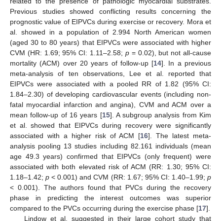
related to the presence of pathologic myocardial substrates.
Previous studies showed conflicting results concerning the
prognostic value of EIPVCs during exercise or recovery. Mora et
al. showed in a population of 2.994 North American women
(aged 30 to 80 years) that EIPVCs were associated with higher
CVM (HR: 1.69; 95% CI: 1.11–2.58;
p
= 0.02), but not all-cause
mortality (ACM) over 20 years of follow-up [
14
]. In a previous
meta-analysis of ten observations, Lee et al. reported that
EIPVCs were associated with a pooled RR of 1.82 (95% CI:
1.84–2.30) of developing cardiovascular events (including non-
fatal myocardial infarction and angina), CVM and ACM over a
mean follow-up of 16 years [
15
]. A subgroup analysis from Kim
et al. showed that EIPVCs during recovery were significantly
associated with a higher risk of ACM [
16
]. The latest meta-
analysis pooling 13 studies including 82.161 individuals (mean
age 49.3 years) confirmed that EIPVCs (only frequent) were
associated with both elevated risk of ACM (RR: 1.30; 95% CI:
1.18–1.42;
p
< 0.001) and CVM (RR: 1.67; 95% CI: 1.40–1.99;
p
< 0.001). The authors found that PVCs during the recovery
phase in predicting the interest outcomes was superior
compared to the PVCs occurring during the exercise phase [
17
].
Lindow et al. suggested in their large cohort study that