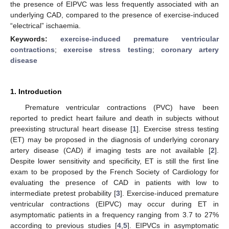
the presence of EIPVC was less frequently associated with an
underlying CAD, compared to the presence of exercise-induced
“electrical” ischaemia.
Keywords:
exercise-induced premature ventricular
contractions
;
exercise stress testing
;
coronary artery
disease
1. Introduction
Premature ventricular contractions (PVC) have been
reported to predict heart failure and death in subjects without
preexisting structural heart disease [
1
]. Exercise stress testing
(ET) may be proposed in the diagnosis of underlying coronary
artery disease (CAD) if imaging tests are not available [
2
].
Despite lower sensitivity and specificity, ET is still the first line
exam to be proposed by the French Society of Cardiology for
evaluating the presence of CAD in patients with low to
intermediate pretest probability [
3
]. Exercise-induced premature
ventricular contractions (EIPVC) may occur during ET in
asymptomatic patients in a frequency ranging from 3.7 to 27%
according to previous studies [
4
,
5
]. EIPVCs in asymptomatic