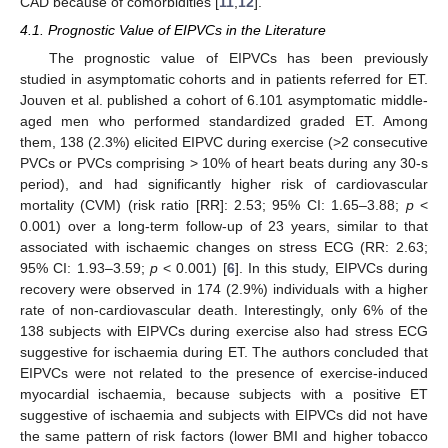
CAD because of comorbidities [
11
,
12
].
4.1. Prognostic Value of EIPVCs in the Literature
The prognostic value of EIPVCs has been previously
studied in asymptomatic cohorts and in patients referred for ET.
Jouven et al. published a cohort of 6.101 asymptomatic middle-
aged men who performed standardized graded ET. Among
them, 138 (2.3%) elicited EIPVC during exercise (>2 consecutive
PVCs or PVCs comprising > 10% of heart beats during any 30-s
period), and had significantly higher risk of cardiovascular
mortality (CVM) (risk ratio [RR]: 2.53; 95% CI: 1.65–3.88;
p
<
0.001) over a long-term follow-up of 23 years, similar to that
associated with ischaemic changes on stress ECG (RR: 2.63;
95% CI: 1.93–3.59;
p
< 0.001) [
6
]. In this study, EIPVCs during
recovery were observed in 174 (2.9%) individuals with a higher
rate of non-cardiovascular death. Interestingly, only 6% of the
138 subjects with EIPVCs during exercise also had stress ECG
suggestive for ischaemia during ET. The authors concluded that
EIPVCs were not related to the presence of exercise-induced
myocardial ischaemia, because subjects with a positive ET
suggestive of ischaemia and subjects with EIPVCs did not have
the same pattern of risk factors (lower BMI and higher tobacco