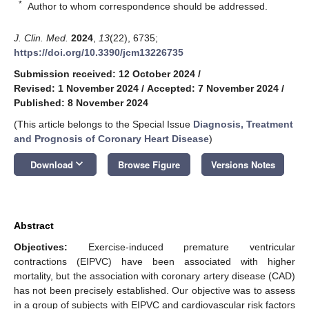
*
Author to whom correspondence should be addressed.
J. Clin. Med.
2024
,
13
(22), 6735;
https://doi.org/10.3390/jcm13226735
Submission received: 12 October 2024
/
Revised: 1 November 2024
/
Accepted: 7 November 2024
/
Published: 8 November 2024
(This article belongs to the Special Issue
Diagnosis, Treatment
and Prognosis of Coronary Heart Disease
)
keyboard_arrow_down
Download
Browse Figure
Versions Notes
Abstract
Objectives:
Exercise-induced premature ventricular
contractions (EIPVC) have been associated with higher
mortality, but the association with coronary artery disease (CAD)
has not been precisely established. Our objective was to assess
in a group of subjects with EIPVC and cardiovascular risk factors