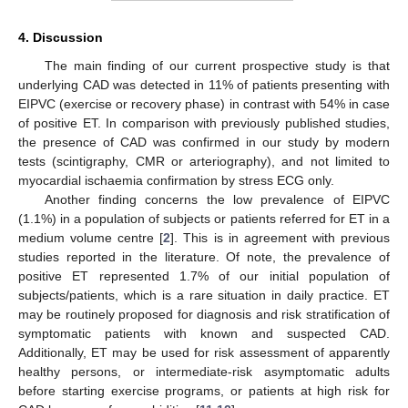
4. Discussion
The main finding of our current prospective study is that
underlying CAD was detected in 11% of patients presenting with
EIPVC (exercise or recovery phase) in contrast with 54% in case
of positive ET. In comparison with previously published studies,
the presence of CAD was confirmed in our study by modern
tests (scintigraphy, CMR or arteriography), and not limited to
myocardial ischaemia confirmation by stress ECG only.
13. May
14. May
15. May
16. May
17. May
18. May
19. May
20. May
21. May
23. May
24. May
25. May
26. May
27. May
28. May
29. May
30. May
31. May
2. Jun
3. Jun
4. Jun
5. Jun
6. Jun
7. Jun
8. Jun
9. Jun
10. Jun
12. Jun
13. Jun
14. Jun
15. Jun
16. Jun
17. Jun
18. Jun
19. Jun
20. Jun
22. Jun
23. Jun
24. Jun
25. Jun
26. Jun
27. Jun
28. Jun
29. Jun
30. Jun
2. Jul
3. Jul
4. Jul
5. Jul
6. Jul
7. Jul
8. Jul
9. Jul
10. Jul
12. Jul
13. Jul
14. Jul
15. Jul
16. Jul
17. Jul
18. Jul
19. Jul
20. Jul
22. Jul
23. Jul
24. Jul
25. Jul
26. Jul
27. Jul
28. Jul
29. Jul
30. Jul
1. Aug
2. Aug
3. Aug
4. Aug
5. Aug
6. Aug
7. Aug
8. Aug
9. Aug
Another finding concerns the low prevalence of EIPVC
(1.1%) in a population of subjects or patients referred for ET in a
medium volume centre [
2
]. This is in agreement with previous
studies reported in the literature. Of note, the prevalence of
positive ET represented 1.7% of our initial population of
subjects/patients, which is a rare situation in daily practice. ET
may be routinely proposed for diagnosis and risk stratification of
symptomatic patients with known and suspected CAD.
Additionally, ET may be used for risk assessment of apparently
healthy persons, or intermediate-risk asymptomatic adults
before starting exercise programs, or patients at high risk for