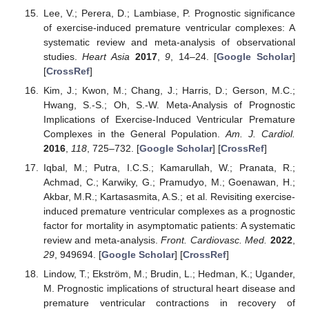
Lee, V.; Perera, D.; Lambiase, P. Prognostic significance
of exercise-induced premature ventricular complexes: A
systematic review and meta-analysis of observational
studies.
Heart Asia
2017
,
9
, 14–24. [
Google Scholar
]
[
CrossRef
]
Kim, J.; Kwon, M.; Chang, J.; Harris, D.; Gerson, M.C.;
Hwang, S.-S.; Oh, S.-W. Meta-Analysis of Prognostic
Implications of Exercise-Induced Ventricular Premature
Complexes in the General Population.
Am. J. Cardiol.
2016
,
118
, 725–732. [
Google Scholar
] [
CrossRef
]
Iqbal, M.; Putra, I.C.S.; Kamarullah, W.; Pranata, R.;
Achmad, C.; Karwiky, G.; Pramudyo, M.; Goenawan, H.;
Akbar, M.R.; Kartasasmita, A.S.; et al. Revisiting exercise-
induced premature ventricular complexes as a prognostic
factor for mortality in asymptomatic patients: A systematic
review and meta-analysis.
Front. Cardiovasc. Med.
2022
,
29
, 949694. [
Google Scholar
] [
CrossRef
]
Lindow, T.; Ekström, M.; Brudin, L.; Hedman, K.; Ugander,
M. Prognostic implications of structural heart disease and
premature ventricular contractions in recovery of