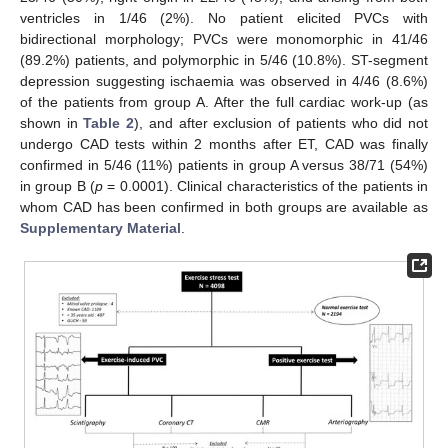
ventricles in 1/46 (2%). No patient elicited PVCs with
bidirectional morphology; PVCs were monomorphic in 41/46
(89.2%) patients, and polymorphic in 5/46 (10.8%). ST-segment
depression suggesting ischaemia was observed in 4/46 (8.6%)
of the patients from group A. After the full cardiac work-up (as
shown in
Table 2
), and after exclusion of patients who did not
undergo CAD tests within 2 months after ET, CAD was finally
confirmed in 5/46 (11%) patients in group A versus 38/71 (54%)
in group B (
p
= 0.0001). Clinical characteristics of the patients in
whom CAD has been confirmed in both groups are available as
Supplementary Material
.