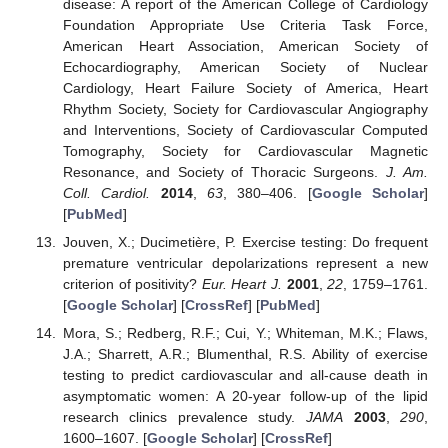
disease: A report of the American College of Cardiology
Foundation Appropriate Use Criteria Task Force,
American Heart Association, American Society of
Echocardiography, American Society of Nuclear
Cardiology, Heart Failure Society of America, Heart
Rhythm Society, Society for Cardiovascular Angiography
and Interventions, Society of Cardiovascular Computed
Tomography, Society for Cardiovascular Magnetic
Resonance, and Society of Thoracic Surgeons.
J. Am.
Coll. Cardiol.
2014
,
63
, 380–406. [
Google Scholar
]
[
PubMed
]
Jouven, X.; Ducimetière, P. Exercise testing: Do frequent
premature ventricular depolarizations represent a new
criterion of positivity?
Eur. Heart J.
2001
,
22
, 1759–1761.
[
Google Scholar
] [
CrossRef
] [
PubMed
]
Mora, S.; Redberg, R.F.; Cui, Y.; Whiteman, M.K.; Flaws,
J.A.; Sharrett, A.R.; Blumenthal, R.S. Ability of exercise
testing to predict cardiovascular and all-cause death in
asymptomatic women: A 20-year follow-up of the lipid
research clinics prevalence study.
JAMA
2003
,
290
,
1600–1607. [
Google Scholar
] [
CrossRef
]