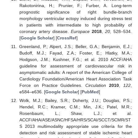
Rakotonirina, H.; Prunier, F.; Furber, A. Long-term
prognostic significance of right bundle-branch
morphology ventricular ectopy induced during stress test
in patients with intermediate to high probability of
coronary artery disease.
Europace
2018
,
20
, 528–534.
[
Google Scholar
] [
CrossRef
]
Greenland, P.; Alpert, J.S.; Beller, G.A.; Benjamin, E.J.;
Budoff, M.J.; Fayad, Z.A.; Foster, E.; Hlatky, M.A.;
Hodgson, J.M.; Kushner, F.G.; et al. 2010 ACCF/AHA
guideline for assessment of cardiovascular risk in
asymptomatic adults: A report of the American College of
Cardiology Foundation/American Heart Association Task
Force on Practice Guidelines.
Circulation
2010
,
122
,
e584–e636. [
Google Scholar
] [
PubMed
]
Wolk, M.J.; Bailey, S.R.; Doherty, J.U.; Douglas, P.S.;
Hendel, R.C.; Kramer, C.M.; Min, J.K.; Patel, M.R.;
Rosenbaum, L.; Shaw, L.J.; et al.
ACCF/AHA/ASE/ASNC/HFSA/HRS/SCAI/SCCT/SCMR/ST
S 2013 multimodality appropriate use criteria for the
detection and risk assessment of stable ischemic heart