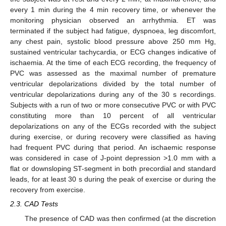
every 1 min during the 4 min recovery time, or whenever the
monitoring physician observed an arrhythmia. ET was
terminated if the subject had fatigue, dyspnoea, leg discomfort,
any chest pain, systolic blood pressure above 250 mm Hg,
sustained ventricular tachycardia, or ECG changes indicative of
ischaemia. At the time of each ECG recording, the frequency of
PVC was assessed as the maximal number of premature
ventricular depolarizations divided by the total number of
ventricular depolarizations during any of the 30 s recordings.
Subjects with a run of two or more consecutive PVC or with PVC
constituting more than 10 percent of all ventricular
depolarizations on any of the ECGs recorded with the subject
during exercise, or during recovery were classified as having
had frequent PVC during that period. An ischaemic response
was considered in case of J-point depression >1.0 mm with a
flat or downsloping ST-segment in both precordial and standard
leads, for at least 30 s during the peak of exercise or during the
recovery from exercise.
2.3. CAD Tests
The presence of CAD was then confirmed (at the discretion