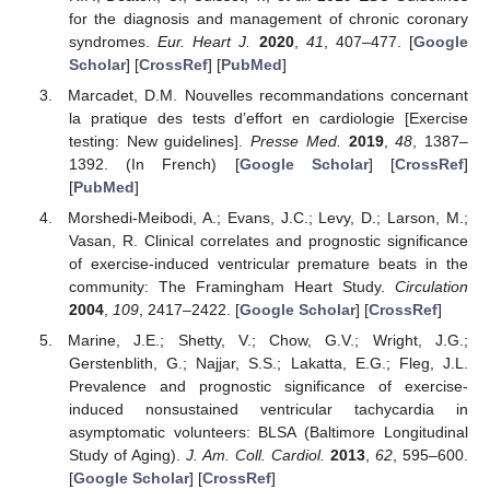
for the diagnosis and management of chronic coronary
syndromes.
Eur. Heart J.
2020
,
41
, 407–477. [
Google
Scholar
] [
CrossRef
] [
PubMed
]
Marcadet, D.M. Nouvelles recommandations concernant
la pratique des tests d’effort en cardiologie [Exercise
testing: New guidelines].
Presse Med.
2019
,
48
, 1387–
1392. (In French) [
Google Scholar
] [
CrossRef
]
[
PubMed
]
Morshedi-Meibodi, A.; Evans, J.C.; Levy, D.; Larson, M.;
Vasan, R. Clinical correlates and prognostic significance
of exercise-induced ventricular premature beats in the
community: The Framingham Heart Study.
Circulation
2004
,
109
, 2417–2422. [
Google Scholar
] [
CrossRef
]
Marine, J.E.; Shetty, V.; Chow, G.V.; Wright, J.G.;
Gerstenblith, G.; Najjar, S.S.; Lakatta, E.G.; Fleg, J.L.
Prevalence and prognostic significance of exercise-
induced nonsustained ventricular tachycardia in
asymptomatic volunteers: BLSA (Baltimore Longitudinal
Study of Aging).
J. Am. Coll. Cardiol.
2013
,
62
, 595–600.
[
Google Scholar
] [
CrossRef
]