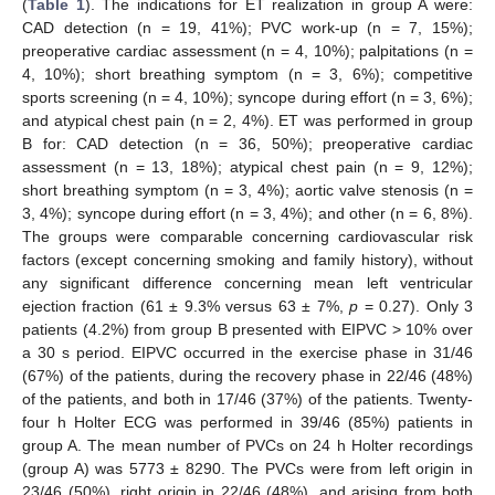
(
Table 1
). The indications for ET realization in group A were:
CAD detection (n = 19, 41%); PVC work-up (n = 7, 15%);
preoperative cardiac assessment (n = 4, 10%); palpitations (n =
4, 10%); short breathing symptom (n = 3, 6%); competitive
sports screening (n = 4, 10%); syncope during effort (n = 3, 6%);
and atypical chest pain (n = 2, 4%). ET was performed in group
B for: CAD detection (n = 36, 50%); preoperative cardiac
assessment (n = 13, 18%); atypical chest pain (n = 9, 12%);
short breathing symptom (n = 3, 4%); aortic valve stenosis (n =
3, 4%); syncope during effort (n = 3, 4%); and other (n = 6, 8%).
The groups were comparable concerning cardiovascular risk
factors (except concerning smoking and family history), without
any significant difference concerning mean left ventricular
ejection fraction (61 ± 9.3% versus 63 ± 7%,
p
= 0.27). Only 3
patients (4.2%) from group B presented with EIPVC > 10% over
a 30 s period. EIPVC occurred in the exercise phase in 31/46
(67%) of the patients, during the recovery phase in 22/46 (48%)
of the patients, and both in 17/46 (37%) of the patients. Twenty-
four h Holter ECG was performed in 39/46 (85%) patients in
group A. The mean number of PVCs on 24 h Holter recordings
(group A) was 5773 ± 8290. The PVCs were from left origin in
23/46 (50%), right origin in 22/46 (48%), and arising from both