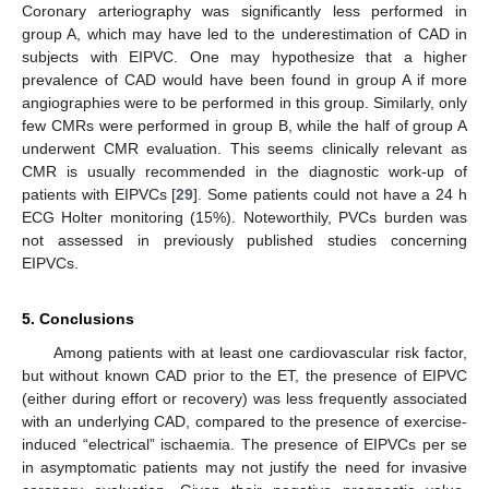
Coronary arteriography was significantly less performed in
group A, which may have led to the underestimation of CAD in
subjects with EIPVC. One may hypothesize that a higher
prevalence of CAD would have been found in group A if more
angiographies were to be performed in this group. Similarly, only
few CMRs were performed in group B, while the half of group A
underwent CMR evaluation. This seems clinically relevant as
CMR is usually recommended in the diagnostic work-up of
patients with EIPVCs [
29
]. Some patients could not have a 24 h
ECG Holter monitoring (15%). Noteworthily, PVCs burden was
not assessed in previously published studies concerning
EIPVCs.
5. Conclusions
Among patients with at least one cardiovascular risk factor,
but without known CAD prior to the ET, the presence of EIPVC
(either during effort or recovery) was less frequently associated
with an underlying CAD, compared to the presence of exercise-
induced “electrical” ischaemia. The presence of EIPVCs per se
in asymptomatic patients may not justify the need for invasive