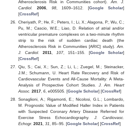
Atherosclerosis Risk in Communities cohort).
Am. J.
Cardiol.
2006
,
98
, 1609–1612. [
Google Scholar
]
[
CrossRef
]
Cheriyath, P.; He, F.; Peters, I.; Li, X.; Alagona, P.; Wu, C.;
Pu, M.; Cascio, W.E.; Liao, D. Relation of atrial and/or
ventricular premature complexes on a two-minute rhythm
strip to the risk of sudden cardiac death (the
Atherosclerosis Risk in Communities [ARIC] study).
Am.
J. Cardiol.
2011
,
107
, 151–155. [
Google Scholar
]
[
CrossRef
]
Qiu, S.; Cai, X.; Sun, Z.; Li, L.; Zuegel, M.; Steinacker,
J.M.; Schumann, U. Heart Rate Recovery and Risk of
Cardiovascular Events and All-Cause Mortality: A Meta-
Analysis of Prospective Cohort Studies.
J. Am. Heart
Assoc.
2017
,
6
, e005505. [
Google Scholar
] [
CrossRef
]
Sonaglioni, A.; Rigamonti, E.; Nicolosi, G.L.; Lombardo,
M. Prognostic Value of Modified Haller Index in Patients
with Suspected Coronary Artery Disease Referred for
Exercise Stress Echocardiography.
J. Cardiovasc.
Echogr.
2021
,
31
, 85–95. [
Google Scholar
] [
CrossRef
]