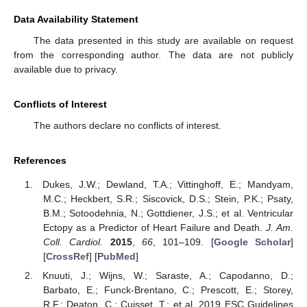
Data Availability Statement
The data presented in this study are available on request
from the corresponding author. The data are not publicly
available due to privacy.
Conflicts of Interest
The authors declare no conflicts of interest.
References
Dukes, J.W.; Dewland, T.A.; Vittinghoff, E.; Mandyam,
M.C.; Heckbert, S.R.; Siscovick, D.S.; Stein, P.K.; Psaty,
B.M.; Sotoodehnia, N.; Gottdiener, J.S.; et al. Ventricular
Ectopy as a Predictor of Heart Failure and Death.
J. Am.
Coll. Cardiol.
2015
,
66
, 101–109. [
Google Scholar
]
[
CrossRef
] [
PubMed
]
Knuuti, J.; Wijns, W.; Saraste, A.; Capodanno, D.;
Barbato, E.; Funck-Brentano, C.; Prescott, E.; Storey,
R.F.; Deaton, C.; Cuisset, T.; et al. 2019 ESC Guidelines