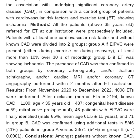
the association with underlying significant coronary artery
disease (CAD), in comparison with a control group of patients
with cardiovascular risk factors and exercise test (ET) showing
ischaemia.
Methods:
All the patients (above 35 years old)
referred for ET at our institution were prospectively included.
Patients with at least one cardiovascular risk factor and without
known CAD were divided into 2 groups: group A if EIPVC were
present (either during exercise or during recovery), at least
more than 10% over 30 s of recording; group B if ET was
showing ischaemia. The presence of CAD was then confirmed in
both groups by coronary arteriography, and/or thallium
scintigraphy, and/or cardiac MRI and/or coronary CT
angiography performed within 2 months after ET realization.
Results:
From November 2020 to December 2022, 4098 ETs
were performed. After exclusion (normal ETs = 2194; known
CAD = 1109; age < 35 years old = 487; congenital heart disease
= 59; mitral valve prolapse = 4), 46 patients with EIPVC were
finally identified (male 65%, mean age 61.5 ± 11 years), and 71
in group B. CAD was confirmed using additional tests in 5/46
(11%) patients in group A versus 38/71 (54%) in group B (
p
<
0.0001).
Conclusions:
Amongst patients without known CAD,