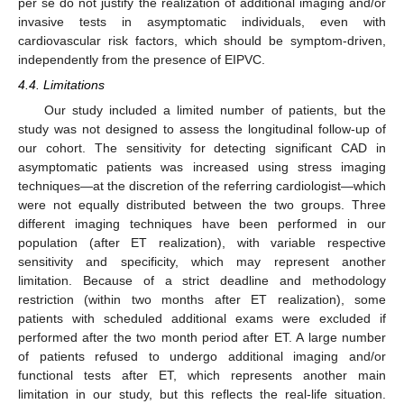
per se do not justify the realization of additional imaging and/or
invasive tests in asymptomatic individuals, even with
cardiovascular risk factors, which should be symptom-driven,
independently from the presence of EIPVC.
4.4. Limitations
Our study included a limited number of patients, but the
study was not designed to assess the longitudinal follow-up of
our cohort. The sensitivity for detecting significant CAD in
asymptomatic patients was increased using stress imaging
techniques—at the discretion of the referring cardiologist—which
were not equally distributed between the two groups. Three
different imaging techniques have been performed in our
population (after ET realization), with variable respective
sensitivity and specificity, which may represent another
limitation. Because of a strict deadline and methodology
restriction (within two months after ET realization), some
patients with scheduled additional exams were excluded if
performed after the two month period after ET. A large number
of patients refused to undergo additional imaging and/or
functional tests after ET, which represents another main
limitation in our study, but this reflects the real-life situation.