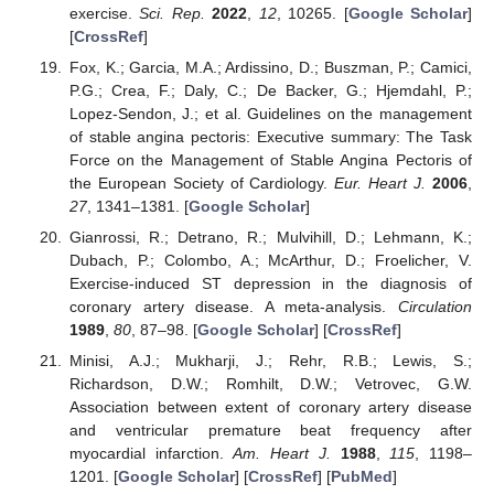
exercise.
Sci. Rep.
2022
,
12
, 10265. [
Google Scholar
]
[
CrossRef
]
Fox, K.; Garcia, M.A.; Ardissino, D.; Buszman, P.; Camici,
P.G.; Crea, F.; Daly, C.; De Backer, G.; Hjemdahl, P.;
Lopez-Sendon, J.; et al. Guidelines on the management
of stable angina pectoris: Executive summary: The Task
Force on the Management of Stable Angina Pectoris of
the European Society of Cardiology.
Eur. Heart J.
2006
,
27
, 1341–1381. [
Google Scholar
]
Gianrossi, R.; Detrano, R.; Mulvihill, D.; Lehmann, K.;
Dubach, P.; Colombo, A.; McArthur, D.; Froelicher, V.
Exercise-induced ST depression in the diagnosis of
coronary artery disease. A meta-analysis.
Circulation
1989
,
80
, 87–98. [
Google Scholar
] [
CrossRef
]
Minisi, A.J.; Mukharji, J.; Rehr, R.B.; Lewis, S.;
Richardson, D.W.; Romhilt, D.W.; Vetrovec, G.W.
Association between extent of coronary artery disease
and ventricular premature beat frequency after
myocardial infarction.
Am. Heart J.
1988
,
115
, 1198–
1201. [
Google Scholar
] [
CrossRef
] [
PubMed
]