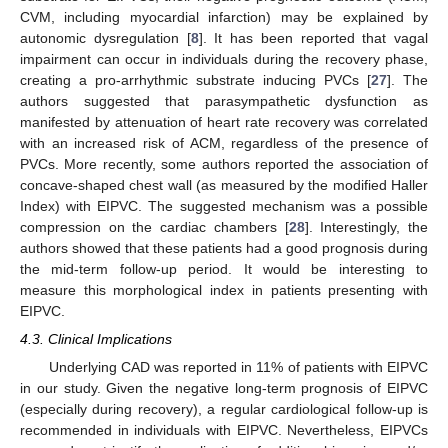
CVM, including myocardial infarction) may be explained by
autonomic dysregulation [
8
]. It has been reported that vagal
impairment can occur in individuals during the recovery phase,
creating a pro-arrhythmic substrate inducing PVCs [
27
]. The
authors suggested that parasympathetic dysfunction as
manifested by attenuation of heart rate recovery was correlated
with an increased risk of ACM, regardless of the presence of
PVCs. More recently, some authors reported the association of
concave-shaped chest wall (as measured by the modified Haller
Index) with EIPVC. The suggested mechanism was a possible
compression on the cardiac chambers [
28
]. Interestingly, the
authors showed that these patients had a good prognosis during
the mid-term follow-up period. It would be interesting to
measure this morphological index in patients presenting with
EIPVC.
4.3. Clinical Implications
Underlying CAD was reported in 11% of patients with EIPVC
in our study. Given the negative long-term prognosis of EIPVC
(especially during recovery), a regular cardiological follow-up is
recommended in individuals with EIPVC. Nevertheless, EIPVCs