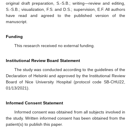
original draft preparation, S.-S.B.; writing—review and editing,
S.-S.B.; visualization, F.S. and D.S.; supervision, E.F. All authors
have read and agreed to the published version of the
manuscript.
Funding
This research received no external funding.
Institutional Review Board Statement
The study was conducted according to the guidelines of the
Declaration of Helsinki and approved by the Institutional Review
Board of Nice University Hospital (protocol code SB-CHU22,
01/13/2021).
Informed Consent Statement
Informed consent was obtained from all subjects involved in
the study. Written informed consent has been obtained from the
patient(s) to publish this paper.