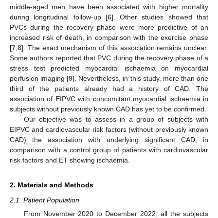
middle-aged men have been associated with higher mortality
during longitudinal follow-up [
6
]. Other studies showed that
PVCs during the recovery phase were more predictive of an
increased risk of death, in comparison with the exercise phase
[
7
,
8
]. The exact mechanism of this association remains unclear.
Some authors reported that PVC during the recovery phase of a
stress test predicted myocardial ischaemia on myocardial
perfusion imaging [
9
]. Nevertheless, in this study, more than one
third of the patients already had a history of CAD. The
association of EIPVC with concomitant myocardial ischaemia in
subjects without previously known CAD has yet to be confirmed.
Our objective was to assess in a group of subjects with
EIPVC and cardiovascular risk factors (without previously known
CAD) the association with underlying significant CAD, in
comparison with a control group of patients with cardiovascular
risk factors and ET showing ischaemia.
2. Materials and Methods
2.1. Patient Population
From November 2020 to December 2022, all the subjects