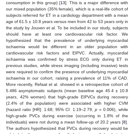
consumption in this group) [
13
]. This is a major difference with
our mixed population (35% female), which is a real-life cohort of
subjects referred for ET in a cardiology department with a mean
age of 61.5 ± 10.8 years versus men from 42 to 53 years only in
the study by Jouven et al. To be included in our study, subjects
should have at least one cardiovascular risk factor. We
hypothesized that the prevalence of underlying myocardial
ischaemia would be different in an older population with
cardiovascular risk factors and EIPVC. Actually, myocardial
ischaemia was confirmed by stress ECG only during ET in
previous studies, while stress imaging (including invasive) tests
were required to confirm the presence of underlying myocardial
ischaemia in our cohort, raising a prevalence of 11% of CAD.
More recently, Refaat et al. showed in a retrospective cohort of
5.486 asymptomatic subjects (mean baseline age 45.4 ± 10.8
years, 42% women) that high-grade EIPVCs during recovery
(2.4% of the population) were associated with higher CVM
(hazard ratio [HR]: 1.68; 95% CI: 1.19–2.79;
p =
0.006), while
high-grade PVCs during exercise (occurring in 1.8% of the
individuals) were not during a mean follow-up of 20.2 years [
8
].
The authors hypothesized that PVCs during recovery would be