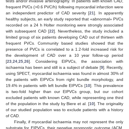
tests and/or invasive arteriography. In patients with known CAD,
frequent PVCs (>0.6 PVC/h) following myocardial infarction were
an independent predictor of CAD severity [
21
]. In apparently
healthy subjects, an early study reported that «abnormal» PVCs
recorded on a 24 h Holter monitoring were strongly associated
with subsequent CAD [
22
]. Nevertheless, the study included a
limited group of six patients developing CAD out of thirteen with
frequent PVCs. Community based studies showed that the
presence of PVCs is correlated to a 1.2-fold increased risk for
the development of CAD over a 10 year follow-up period
[
23
,
24
,
25
,
26
]. Considering EIPVCs, the association with
ischaemia has been and still is a subject of debate [
9
]. Recently,
using SPECT, myocardial ischaemia was found in almost 30% of
the patients with EIPVCs from right bundle morphology, and
19.4% in patients with left bundle EIPVCs [
10
]. This prevalence
is two-fold higher than our EIPVCs group, but our cohort
excluded patients with known CAD, while representing one third
of the population in the study by Biere et al. [
10
]. The originality
of our studied population was to exclude patients with a history
of CAD.
Finally, if myocardial ischaemia may not represent the only
substrate for EIPVCs, their negative prognostic outcome (ACM,