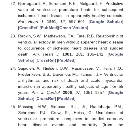
Bjerregaard, P.; Sorensen, K.E.; Molgaard, H. Predictive
value of ventricular premature beats for subsequent
ischaemic heart disease in apparently healthy subjects.
Eur. Heart J.
1991
,
12
, 597–601. [
Google Scholar
]
[
CrossRef
] [
PubMed
][
Green Version
]
Rabkin, S.W.; Mathewson, F.A.; Tate, R.B. Relationship of
ventricular ectopy in men without apparent heart disease
to occurrence of ischemic heart disease and sudden
death.
Am. Heart J.
1981
,
101
, 135–142. [
Google
Scholar
] [
CrossRef
] [
PubMed
]
Sajadieh, A.; Nielsen, O.W.; Rasmussen, V.; Hein, H.O.;
Frederiksen, B.S.; Davanlou, M.; Hansen, J.F. Ventricular
arrhythmias and risk of death and acute myocardial
infarction in apparently healthy subjects of age >or=55
years.
Am. J. Cardiol.
2006
,
97
, 1351–1357. [
Google
Scholar
] [
CrossRef
] [
PubMed
]
Massing, M.W.; Simpson, R.J., Jr.; Rautaharju, P.M.;
Schreiner, P.J.; Crow, R.; Heiss, G. Usefulness of
ventricular premature complexes to predict coronary
heart disease events and mortality (from the