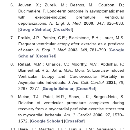
Jouven, X.; Zureik, M.; Desnos, M.; Courbon, D.;
Ducimetière, P. Long-term outcome in asymptomatic men
with exercise-induced premature ventricular
depolarizations.
N. Engl. J. Med.
2000
,
343
, 826–833.
[
Google Scholar
] [
CrossRef
]
Frolkis, J.P.; Pothier, C.E.; Blackstone, E.H.; Lauer, M.S.
Frequent ventricular ectopy after exercise as a predictor
of death.
N. Engl. J. Med.
2003
,
348
, 781–790. [
Google
Scholar
] [
CrossRef
]
Refaat, M.M.; Gharios, C.; Moorthy, M.V.; Abdulhai, F.;
Blumenthal, R.S.; Jaffa, M.A.; Mora, S. Exercise-Induced
Ventricular Ectopy and Cardiovascular Mortality in
Asymptomatic Individuals.
J. Am. Coll. Cardiol.
2021
,
78
,
2267–2277. [
Google Scholar
] [
CrossRef
]
Meine, T.J.; Patel, M.R.; Shaw, L.K.; Borges-Neto, S.
Relation of ventricular premature complexes during
recovery from a myocardial perfusion exercise stress test
to myocardial ischemia.
Am. J. Cardiol.
2006
,
97
, 1570–
1572. [
Google Scholar
] [
CrossRef
]
Bière, L.; Mezdad, T.H.; Dupuis, J.M.; Vervueren, L.;