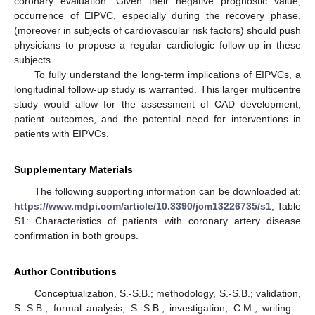
coronary evaluation. Given their negative prognostic value,
occurrence of EIPVC, especially during the recovery phase,
(moreover in subjects of cardiovascular risk factors) should push
physicians to propose a regular cardiologic follow-up in these
subjects.
To fully understand the long-term implications of EIPVCs, a
longitudinal follow-up study is warranted. This larger multicentre
study would allow for the assessment of CAD development,
patient outcomes, and the potential need for interventions in
patients with EIPVCs.
Supplementary Materials
The following supporting information can be downloaded at:
https://www.mdpi.com/article/10.3390/jcm13226735/s1
, Table
S1: Characteristics of patients with coronary artery disease
confirmation in both groups.
Author Contributions
Conceptualization, S.-S.B.; methodology, S.-S.B.; validation,
S.-S.B.; formal analysis, S.-S.B.; investigation, C.M.; writing—