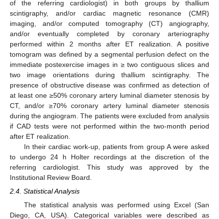
of the referring cardiologist) in both groups by thallium
scintigraphy, and/or cardiac magnetic resonance (CMR)
imaging, and/or computed tomography (CT) angiography,
and/or eventually completed by coronary arteriography
performed within 2 months after ET realization. A positive
tomogram was defined by a segmental perfusion defect on the
immediate postexercise images in ≥ two contiguous slices and
two image orientations during thallium scintigraphy. The
presence of obstructive disease was confirmed as detection of
at least one ≥50% coronary artery luminal diameter stenosis by
CT, and/or ≥70% coronary artery luminal diameter stenosis
during the angiogram. The patients were excluded from analysis
if CAD tests were not performed within the two-month period
after ET realization.
In their cardiac work-up, patients from group A were asked
to undergo 24 h Holter recordings at the discretion of the
referring cardiologist. This study was approved by the
Institutional Review Board.
2.4. Statistical Analysis
The statistical analysis was performed using Excel (San
Diego, CA, USA). Categorical variables were described as