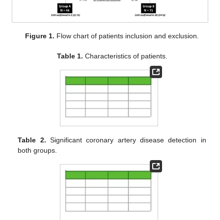
Figure 1.
Flow chart of patients inclusion and exclusion.
Table 1.
Characteristics of patients.
Table 2.
Significant coronary artery disease detection in
both groups.