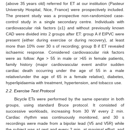
(above 35 years old) referred for ET at our institution (Pasteur
University Hospital, Nice, France) were prospectively included.
The present study was a prospective non-randomized case-
control study in a single secondary centre. Individuals with
cardiovascular risk factors (≥1) and without previously known
CAD were divided into 2 groups after ET: group A if EIPVC were
present (either during exercise or during recovery), at least
more than 10% over 30 s of recording; group B if ET revealed
ischaemic response. Considered cardiovascular risk factors
were as follow: Age > 55 in male or >65 in female patients,
family history (major cardiovascular event and/or sudden
cardiac death occurring under the age of 55 in a male
relative/under the age of 65 in a female relative), diabetes,
hyperlipidaemia with treatment, hypertension, and tobacco use.
2.2. Exercise Test Protocol
Bicycle ETs were performed by the same operator in both
groups, using standard Bruce protocol. It consisted of
successive workloads, increasing from 30 W every 2 min.
Cardiac rhythm was continuously monitored, and 30 s
recordings were made from a bipolar lead (V5 and V5R) while
the subject was at rest and every 2 min, at maximal effort, and