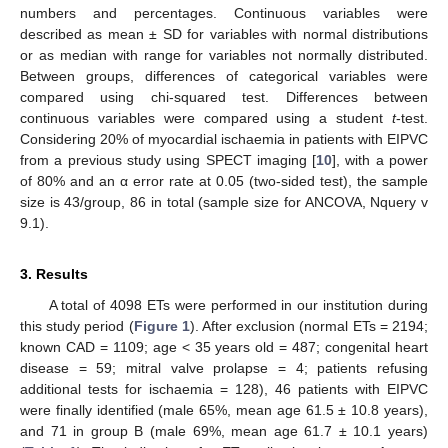
numbers and percentages. Continuous variables were
described as mean ± SD for variables with normal distributions
or as median with range for variables not normally distributed.
Between groups, differences of categorical variables were
compared using chi-squared test. Differences between
continuous variables were compared using a student
t
-test.
Considering 20% of myocardial ischaemia in patients with EIPVC
from a previous study using SPECT imaging [
10
], with a power
of 80% and an α error rate at 0.05 (two-sided test), the sample
size is 43/group, 86 in total (sample size for ANCOVA, Nquery v
9.1).
3. Results
A total of 4098 ETs were performed in our institution during
this study period (
Figure 1
). After exclusion (normal ETs = 2194;
known CAD = 1109; age < 35 years old = 487; congenital heart
disease = 59; mitral valve prolapse = 4; patients refusing
additional tests for ischaemia = 128), 46 patients with EIPVC
were finally identified (male 65%, mean age 61.5 ± 10.8 years),
and 71 in group B (male 69%, mean age 61.7 ± 10.1 years)