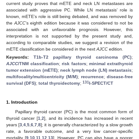
current study proves that mETE and neck LN metastases are
associated with aggressive PC. While LN metastasis’ role is
known, mETE’s role is still being debated, and was removed by
the
AJCC
’s eighth edition because it was considered to not be
associated with an unfavorable prognosis. However, this
interpretation is not supported by the present study and,
according to comparable studies, we suggest a revision of the
mETE classification be considered in the next
AJCC
edition.
Keywords:
T1b-T2 papillary thyroid carcinoma (PC)
;
AJCC
/TNM classification
;
risk factors
;
minimal extrathyroid
tumor extension (mETE)
;
neck lymph node (LN) metastasis
;
multifocality/multicentricity (M/M)
;
recurrence
;
disease-free
131
survival (DFS)
;
total thyroidectomy
;
I-SPECT/CT
1. Introduction
Papillary thyroid cancer (PC) is the most common form of
thyroid cancer [
1
,
2
], and its incidence has increased in recent
years [
3
,
4
,
5
,
6
,
7
,
8
]; it is generally characterized by a slow growth
rate, a favorable outcome, and a very low cancer-specific
mortality [
9
,
10
,
11
,
12
,
13
]. However, PC can also have a poorer