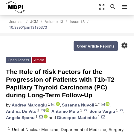
zoom_out_map
search
menu
Journals
JCM
Volume 13
Issue 18
10.3390/jcm13185373
settings
Order Article Reprints
Open Access
Article
The Role of Risk Factors for the
Progression of Patients with T1b-T2
Papillary Thyroid Carcinoma (PC)
during Long-Term Follow-Up
1
1,*
by
Andrea Marongiu
,
Susanna Nuvoli
,
2
1
1
Andrea De Vito
,
Antonio Mura
,
Sonia Vargiu
,
1
1
Angela Spanu
and
Giuseppe Madeddu
1
Unit of Nuclear Medicine, Department of Medicine, Surgery