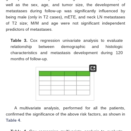
well as the sex, age, and tumor size, the development of
metastases during follow-up was significantly influenced by
being male (only in T2 cases), mETE, and neck LN metastases
of T2 size; M/M and age were not significant independent
predictors of metastases.
Table 3.
Cox regression univariate analysis to evaluate
relationship between demographic and histologic
characteristics and metastasis development during 120
months of follow-up.
A multivariate analysis, performed for all the patients,
confirmed the significance of the above risk factors, as shown in
Table 4
.