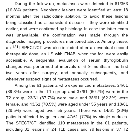
During the follow-up, metastases were detected in 61/363
(16.8%) patients. Neoplastic lesions were identified at least 18
months after the radioiodine ablation, to avoid these lesions
being classified as a persistent disease if they were identified
earlier, and were confirmed by histology. In case the latter exam
was unavailable, the confirmation was made through the
diagnostic imaging procedures mentioned above. Among these,
131
an
I SPECT/CT was also included after an eventual second
therapeutic dose, an US with FNAB, when the foci were easily
accessible. A sequential evaluation of serum thyroglobulin
changes was performed at intervals of 6–9 months in the first
two years after surgery, and annually subsequently, and
whenever suspect signs of metastases occurred.
Among the 61 patients who experienced metastases, 24/61
(39.3%) were in the T1b group and 37/61 (60.7%) were in the
T2 group, 23/61 (37.7%) were male and 38/61 (62.3%) were
female, and 43/61 (70.5%) were aged under 55 years and 18/61
(29.5%) were aged over 55 years. There were 14/61 (23%)
patients affected by goiter and 47/61 (77%) by single nodules.
The SPECT/CT identified 110 metastases in the 61 patients,
including 31 lesions in 24 T1b cases and 79 lesions in 37 T2