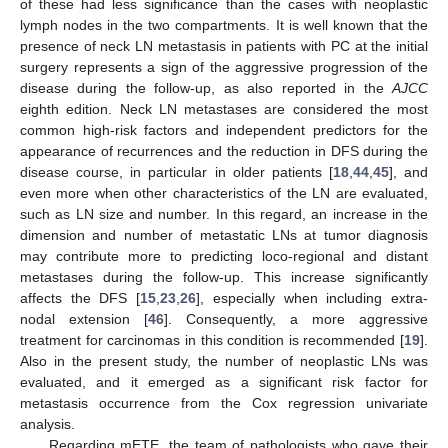
of these had less significance than the cases with neoplastic
lymph nodes in the two compartments. It is well known that the
presence of neck LN metastasis in patients with PC at the initial
surgery represents a sign of the aggressive progression of the
disease during the follow-up, as also reported in the
AJCC
eighth edition. Neck LN metastases are considered the most
common high-risk factors and independent predictors for the
appearance of recurrences and the reduction in DFS during the
disease course, in particular in older patients [
18
,
44
,
45
], and
even more when other characteristics of the LN are evaluated,
such as LN size and number. In this regard, an increase in the
dimension and number of metastatic LNs at tumor diagnosis
may contribute more to predicting loco-regional and distant
metastases during the follow-up. This increase significantly
affects the DFS [
15
,
23
,
26
], especially when including extra-
nodal extension [
46
]. Consequently, a more aggressive
treatment for carcinomas in this condition is recommended [
19
].
Also in the present study, the number of neoplastic LNs was
evaluated, and it emerged as a significant risk factor for
metastasis occurrence from the Cox regression univariate
analysis.
Regarding mETE, the team of pathologists who gave their