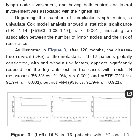
lymph node involvement, and having both central and lateral
involvement was associated with the highest risk.
Regarding the number of neoplastic lymph nodes, a
univariate Cox model analysis showed a statistical significance
(HR: 1.14 [95%CI 1.09–1.19];
p
< 0.001), indicating an
association between the number of lymph nodes and the risk of
recurrence.
As illustrated in
Figure 3
, after 120 months, the disease-
free survival (DFS) of the metastatic T1b-T2 patients globally
considered, with and without risk factors, appears significantly
reduced for the log-rank test in the cases with neck LN
metastases (56.3% vs. 91.9%;
p
< 0.001) and mETE (79% vs.
91.9%;
p
= 0.001), but not M/M (93% vs. 91.9%;
p
= 0.921).
Figure 3.
(
Left
) DFS in 16 patients with PC and LN