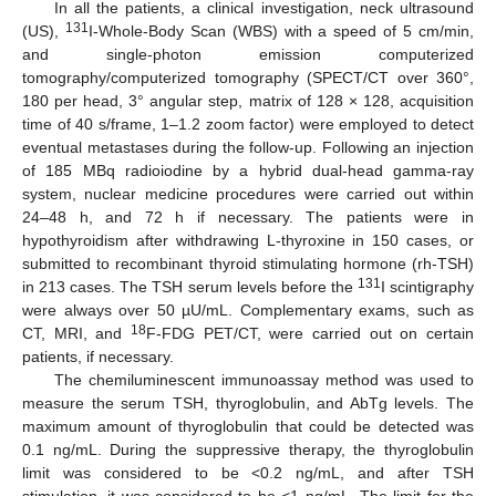
In all the patients, a clinical investigation, neck ultrasound
131
(US),
I-Whole-Body Scan (WBS) with a speed of 5 cm/min,
and single-photon emission computerized
tomography/computerized tomography (SPECT/CT over 360°,
180 per head, 3° angular step, matrix of 128 × 128, acquisition
time of 40 s/frame, 1–1.2 zoom factor) were employed to detect
eventual metastases during the follow-up. Following an injection
of 185 MBq radioiodine by a hybrid dual-head gamma-ray
system, nuclear medicine procedures were carried out within
24–48 h, and 72 h if necessary. The patients were in
hypothyroidism after withdrawing L-thyroxine in 150 cases, or
submitted to recombinant thyroid stimulating hormone (rh-TSH)
131
in 213 cases. The TSH serum levels before the
I scintigraphy
were always over 50 µU/mL. Complementary exams, such as
18
CT, MRI, and
F-FDG PET/CT, were carried out on certain
patients, if necessary.
The chemiluminescent immunoassay method was used to
measure the serum TSH, thyroglobulin, and AbTg levels. The
maximum amount of thyroglobulin that could be detected was
0.1 ng/mL. During the suppressive therapy, the thyroglobulin
limit was considered to be <0.2 ng/mL, and after TSH