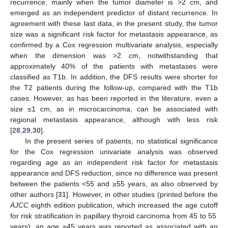
recurrence, mainly when the tumor diameter is >2 cm, and
emerged as an independent predictor of distant recurrence. In
agreement with these last data, in the present study, the tumor
size was a significant risk factor for metastasis appearance, as
confirmed by a Cox regression multivariate analysis, especially
when the dimension was >2 cm, notwithstanding that
approximately 40% of the patients with metastases were
classified as T1b. In addition, the DFS results were shorter for
the T2 patients during the follow-up, compared with the T1b
cases. However, as has been reported in the literature, even a
size ≤1 cm, as in microcarcinoma, can be associated with
regional metastasis appearance, although with less risk
[
28
,
29
,
30
].
In the present series of patients, no statistical significance
for the Cox regression univariate analysis was observed
regarding age as an independent risk factor for metastasis
appearance and DFS reduction, since no difference was present
between the patients <55 and ≥55 years, as also observed by
other authors [
31
]. However, in other studies (printed before the
AJCC
eighth edition publication, which increased the age cutoff
for risk stratification in papillary thyroid carcinoma from 45 to 55
years), an age ≥45 years was reported as associated with an