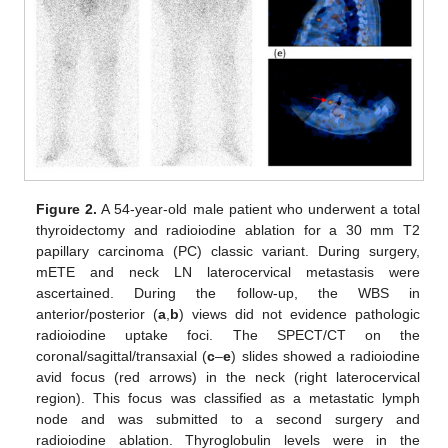
Figure 2.
A 54-year-old male patient who underwent a total
thyroidectomy and radioiodine ablation for a 30 mm T2
papillary carcinoma (PC) classic variant. During surgery,
mETE and neck LN laterocervical metastasis were
ascertained. During the follow-up, the WBS in
anterior/posterior (
a
,
b
) views did not evidence pathologic
radioiodine uptake foci. The SPECT/CT on the
coronal/sagittal/transaxial (
c
–
e
) slides showed a radioiodine
avid focus (red arrows) in the neck (right laterocervical
region). This focus was classified as a metastatic lymph
node and was submitted to a second surgery and
radioiodine ablation. Thyroglobulin levels were in the