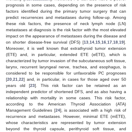
prognosis in some cases, depending on the presence of risk
factors identified during the primary tumor surgery that can
predict recurrences and metastases during follow-up. Among
these risk factors, the presence of neck lymph node (LN)
metastases at diagnosis is the risk factor with the most elevated
impact on the appearance of metastases during the disease and
on shorter disease-free survival (DFS) [
13
,
14
,
15
,
16
,
17
,
18
,
19
].
Moreover, it is well known that extrathyroid tumor extension
(ETE) and, in particular, extended ETE (eETE), which is
characterized by tumor invasion of the subcutaneous soft tissue,
larynx, recurrent laryngeal nerve, trachea, and esophagus, is
considered to be responsible for unfavorable PC prognoses
[
20
,
21
,
22
] and, in particular, in cases for those aged over 50
years old [
23
]. This risk factor can be retained as an
independent predictor of shortened DFS, and as also having a
relationship with mortality in some cases. This risk factor,
according to the American Thyroid Association (ATA)
Management Guidelines [
24
], is associated with a high risk of
recurrence and metastases. However, minimal ETE (mETE),
whose characteristics are represented by tumor extension
beyond the thyroid capsule, perithyroid soft tissue, and