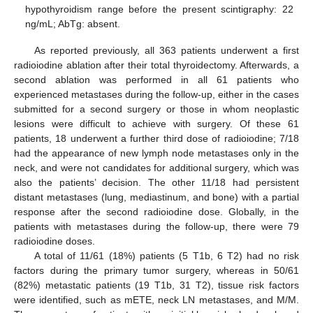
hypothyroidism range before the present scintigraphy: 22
ng/mL; AbTg: absent.
As reported previously, all 363 patients underwent a first
radioiodine ablation after their total thyroidectomy. Afterwards, a
second ablation was performed in all 61 patients who
experienced metastases during the follow-up, either in the cases
submitted for a second surgery or those in whom neoplastic
lesions were difficult to achieve with surgery. Of these 61
patients, 18 underwent a further third dose of radioiodine; 7/18
had the appearance of new lymph node metastases only in the
neck, and were not candidates for additional surgery, which was
also the patients’ decision. The other 11/18 had persistent
distant metastases (lung, mediastinum, and bone) with a partial
response after the second radioiodine dose. Globally, in the
patients with metastases during the follow-up, there were 79
radioiodine doses.
A total of 11/61 (18%) patients (5 T1b, 6 T2) had no risk
factors during the primary tumor surgery, whereas in 50/61
(82%) metastatic patients (19 T1b, 31 T2), tissue risk factors
were identified, such as mETE, neck LN metastases, and M/M.