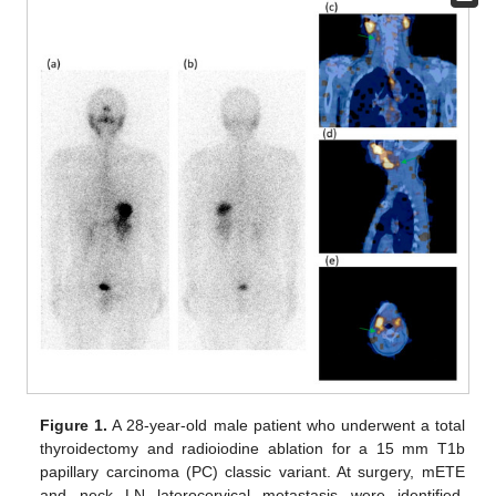
Figure 1.
A 28-year-old male patient who underwent a total
thyroidectomy and radioiodine ablation for a 15 mm T1b
papillary carcinoma (PC) classic variant. At surgery, mETE
and neck LN laterocervical metastasis were identified.