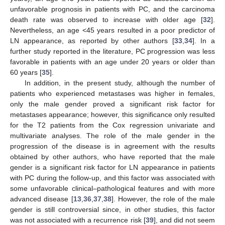
unfavorable prognosis in patients with PC, and the carcinoma
death rate was observed to increase with older age [
32
].
Nevertheless, an age <45 years resulted in a poor predictor of
LN appearance, as reported by other authors [
33
,
34
]. In a
further study reported in the literature, PC progression was less
favorable in patients with an age under 20 years or older than
60 years [
35
].
In addition, in the present study, although the number of
patients who experienced metastases was higher in females,
only the male gender proved a significant risk factor for
metastases appearance; however, this significance only resulted
for the T2 patients from the Cox regression univariate and
multivariate analyses. The role of the male gender in the
progression of the disease is in agreement with the results
obtained by other authors, who have reported that the male
gender is a significant risk factor for LN appearance in patients
with PC during the follow-up, and this factor was associated with
some unfavorable clinical–pathological features and with more
advanced disease [
13
,
36
,
37
,
38
]. However, the role of the male
gender is still controversial since, in other studies, this factor
was not associated with a recurrence risk [
39
], and did not seem