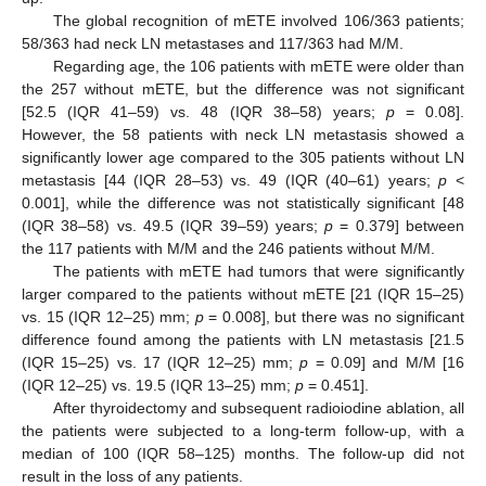
The global recognition of mETE involved 106/363 patients;
58/363 had neck LN metastases and 117/363 had M/M.
Regarding age, the 106 patients with mETE were older than
the 257 without mETE, but the difference was not significant
[52.5 (IQR 41–59) vs. 48 (IQR 38–58) years;
p
= 0.08].
However, the 58 patients with neck LN metastasis showed a
significantly lower age compared to the 305 patients without LN
metastasis [44 (IQR 28–53) vs. 49 (IQR (40–61) years;
p
<
0.001], while the difference was not statistically significant [48
(IQR 38–58) vs. 49.5 (IQR 39–59) years;
p
= 0.379] between
the 117 patients with M/M and the 246 patients without M/M.
The patients with mETE had tumors that were significantly
larger compared to the patients without mETE [21 (IQR 15–25)
vs. 15 (IQR 12–25) mm;
p
= 0.008], but there was no significant
difference found among the patients with LN metastasis [21.5
(IQR 15–25) vs. 17 (IQR 12–25) mm;
p
= 0.09] and M/M [16
(IQR 12–25) vs. 19.5 (IQR 13–25) mm;
p
= 0.451].
After thyroidectomy and subsequent radioiodine ablation, all
the patients were subjected to a long-term follow-up, with a
median of 100 (IQR 58–125) months. The follow-up did not
result in the loss of any patients.