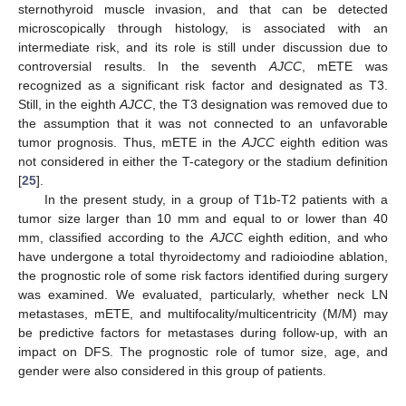
sternothyroid muscle invasion, and that can be detected
microscopically through histology, is associated with an
intermediate risk, and its role is still under discussion due to
controversial results. In the seventh
AJCC
, mETE was
recognized as a significant risk factor and designated as T3.
Still, in the eighth
AJCC
, the T3 designation was removed due to
the assumption that it was not connected to an unfavorable
tumor prognosis. Thus, mETE in the
AJCC
eighth edition was
not considered in either the T-category or the stadium definition
[
25
].
In the present study, in a group of T1b-T2 patients with a
tumor size larger than 10 mm and equal to or lower than 40
mm, classified according to the
AJCC
eighth edition, and who
have undergone a total thyroidectomy and radioiodine ablation,
the prognostic role of some risk factors identified during surgery
was examined. We evaluated, particularly, whether neck LN
metastases, mETE, and multifocality/multicentricity (M/M) may
be predictive factors for metastases during follow-up, with an
impact on DFS. The prognostic role of tumor size, age, and
gender were also considered in this group of patients.