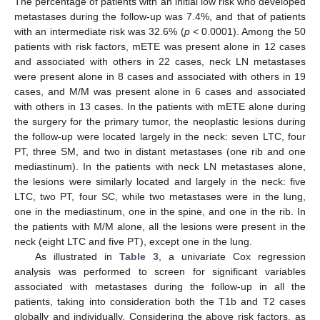
The percentage of patients with an initial low risk who developed
metastases during the follow-up was 7.4%, and that of patients
with an intermediate risk was 32.6% (
p
< 0.0001). Among the 50
patients with risk factors, mETE was present alone in 12 cases
and associated with others in 22 cases, neck LN metastases
were present alone in 8 cases and associated with others in 19
cases, and M/M was present alone in 6 cases and associated
with others in 13 cases. In the patients with mETE alone during
the surgery for the primary tumor, the neoplastic lesions during
the follow-up were located largely in the neck: seven LTC, four
PT, three SM, and two in distant metastases (one rib and one
mediastinum). In the patients with neck LN metastases alone,
the lesions were similarly located and largely in the neck: five
LTC, two PT, four SC, while two metastases were in the lung,
one in the mediastinum, one in the spine, and one in the rib. In
the patients with M/M alone, all the lesions were present in the
neck (eight LTC and five PT), except one in the lung.
As illustrated in
Table 3
, a univariate Cox regression
analysis was performed to screen for significant variables
associated with metastases during the follow-up in all the
patients, taking into consideration both the T1b and T2 cases
globally and individually. Considering the above risk factors, as