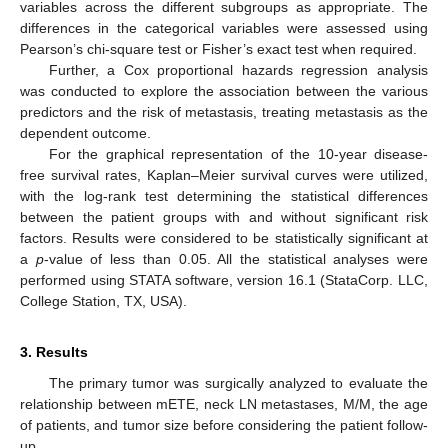
variables across the different subgroups as appropriate. The
differences in the categorical variables were assessed using
Pearson’s chi-square test or Fisher’s exact test when required.
Further, a Cox proportional hazards regression analysis
was conducted to explore the association between the various
predictors and the risk of metastasis, treating metastasis as the
dependent outcome.
For the graphical representation of the 10-year disease-
free survival rates, Kaplan–Meier survival curves were utilized,
with the log-rank test determining the statistical differences
between the patient groups with and without significant risk
factors. Results were considered to be statistically significant at
a
p
-value of less than 0.05. All the statistical analyses were
performed using STATA software, version 16.1 (StataCorp. LLC,
College Station, TX, USA).
3. Results
The primary tumor was surgically analyzed to evaluate the
relationship between mETE, neck LN metastases, M/M, the age
of patients, and tumor size before considering the patient follow-
up.