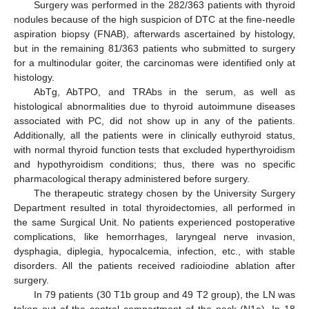
Surgery was performed in the 282/363 patients with thyroid
nodules because of the high suspicion of DTC at the fine-needle
aspiration biopsy (FNAB), afterwards ascertained by histology,
but in the remaining 81/363 patients who submitted to surgery
for a multinodular goiter, the carcinomas were identified only at
histology.
AbTg, AbTPO, and TRAbs in the serum, as well as
histological abnormalities due to thyroid autoimmune diseases
associated with PC, did not show up in any of the patients.
Additionally, all the patients were in clinically euthyroid status,
with normal thyroid function tests that excluded hyperthyroidism
and hypothyroidism conditions; thus, there was no specific
pharmacological therapy administered before surgery.
The therapeutic strategy chosen by the University Surgery
Department resulted in total thyroidectomies, all performed in
the same Surgical Unit. No patients experienced postoperative
complications, like hemorrhages, laryngeal nerve invasion,
dysphagia, diplegia, hypocalcemia, infection, etc., with stable
disorders. All the patients received radioiodine ablation after
surgery.
In 79 patients (30 T1b group and 49 T2 group), the LN was
taken out of the central compartment of the neck (N1a). In 18