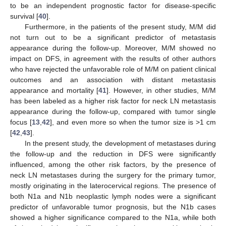
to be an independent prognostic factor for disease-specific
survival [
40
].
Furthermore, in the patients of the present study, M/M did
not turn out to be a significant predictor of metastasis
appearance during the follow-up. Moreover, M/M showed no
impact on DFS, in agreement with the results of other authors
who have rejected the unfavorable role of M/M on patient clinical
outcomes and an association with distant metastasis
appearance and mortality [
41
]. However, in other studies, M/M
has been labeled as a higher risk factor for neck LN metastasis
appearance during the follow-up, compared with tumor single
focus [
13
,
42
], and even more so when the tumor size is >1 cm
[
42
,
43
].
In the present study, the development of metastases during
the follow-up and the reduction in DFS were significantly
influenced, among the other risk factors, by the presence of
neck LN metastases during the surgery for the primary tumor,
mostly originating in the laterocervical regions. The presence of
both N1a and N1b neoplastic lymph nodes were a significant
predictor of unfavorable tumor prognosis, but the N1b cases
showed a higher significance compared to the N1a, while both