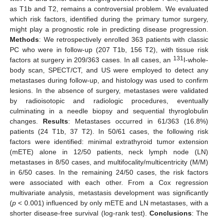
as T1b and T2, remains a controversial problem. We evaluated
which risk factors, identified during the primary tumor surgery,
might play a prognostic role in predicting disease progression.
Methods
: We retrospectively enrolled 363 patients with classic
PC who were in follow-up (207 T1b, 156 T2), with tissue risk
131
factors at surgery in 209/363 cases. In all cases, an
I-whole-
body scan, SPECT/CT, and US were employed to detect any
metastases during follow-up, and histology was used to confirm
lesions. In the absence of surgery, metastases were validated
by radioisotopic and radiologic procedures, eventually
culminating in a needle biopsy and sequential thyroglobulin
changes.
Results
: Metastases occurred in 61/363 (16.8%)
patients (24 T1b, 37 T2). In 50/61 cases, the following risk
factors were identified: minimal extrathyroid tumor extension
(mETE) alone in 12/50 patients, neck lymph node (LN)
metastases in 8/50 cases, and multifocality/multicentricity (M/M)
in 6/50 cases. In the remaining 24/50 cases, the risk factors
were associated with each other. From a Cox regression
multivariate analysis, metastasis development was significantly
(
p
< 0.001) influenced by only mETE and LN metastases, with a
shorter disease-free survival (log-rank test).
Conclusions
: The