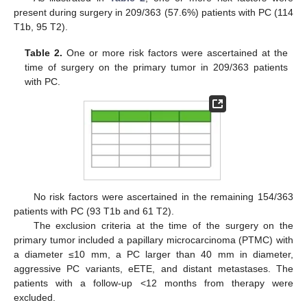
present during surgery in 209/363 (57.6%) patients with PC (114
T1b, 95 T2).
Table 2.
One or more risk factors were ascertained at the
time of surgery on the primary tumor in 209/363 patients
with PC.
No risk factors were ascertained in the remaining 154/363
patients with PC (93 T1b and 61 T2).
The exclusion criteria at the time of the surgery on the
primary tumor included a papillary microcarcinoma (PTMC) with
a diameter ≤10 mm, a PC larger than 40 mm in diameter,
aggressive PC variants, eETE, and distant metastases. The
patients with a follow-up <12 months from therapy were
excluded.