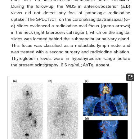
During the follow-up, the WBS in anterior/posterior (
a
,
b
)
views did not detect any foci of pathologic radioiodine
uptake. The SPECT/CT on the coronal/sagittal/transaxial (
c
–
e
) slides evidenced a radioiodine avid focus (green arrows)
in the neck (right laterocervical region), which on the sagittal
slides was located behind the submandibular salivary gland.
This focus was classified as a metastatic lymph node and
was treated with a second surgery and radioiodine ablation.
Thyroglobulin levels were in hypothyroidism range before
the present scintigraphy: 6.6 ng/mL; AbTg: absent.