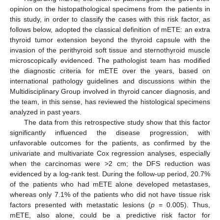
opinion on the histopathological specimens from the patients in
this study, in order to classify the cases with this risk factor, as
follows below, adopted the classical definition of mETE: an extra
thyroid tumor extension beyond the thyroid capsule with the
invasion of the perithyroid soft tissue and sternothyroid muscle
microscopically evidenced. The pathologist team has modified
the diagnostic criteria for mETE over the years, based on
international pathology guidelines and discussions within the
Multidisciplinary Group involved in thyroid cancer diagnosis, and
the team, in this sense, has reviewed the histological specimens
analyzed in past years.
The data from this retrospective study show that this factor
significantly influenced the disease progression, with
unfavorable outcomes for the patients, as confirmed by the
univariate and multivariate Cox regression analyses, especially
when the carcinomas were >2 cm; the DFS reduction was
evidenced by a log-rank test. During the follow-up period, 20.7%
of the patients who had mETE alone developed metastases,
whereas only 7.1% of the patients who did not have tissue risk
factors presented with metastatic lesions (
p
= 0.005). Thus,
mETE, also alone, could be a predictive risk factor for