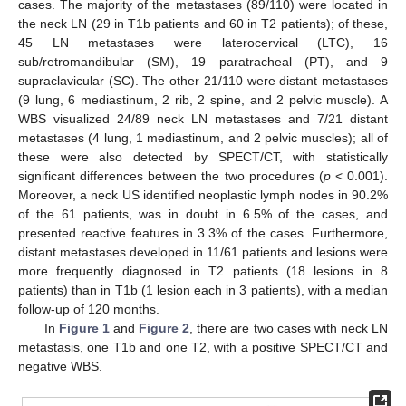
cases. The majority of the metastases (89/110) were located in
the neck LN (29 in T1b patients and 60 in T2 patients); of these,
45 LN metastases were laterocervical (LTC), 16
sub/retromandibular (SM), 19 paratracheal (PT), and 9
supraclavicular (SC). The other 21/110 were distant metastases
(9 lung, 6 mediastinum, 2 rib, 2 spine, and 2 pelvic muscle). A
WBS visualized 24/89 neck LN metastases and 7/21 distant
metastases (4 lung, 1 mediastinum, and 2 pelvic muscles); all of
these were also detected by SPECT/CT, with statistically
significant differences between the two procedures (
p
< 0.001).
Moreover, a neck US identified neoplastic lymph nodes in 90.2%
of the 61 patients, was in doubt in 6.5% of the cases, and
presented reactive features in 3.3% of the cases. Furthermore,
distant metastases developed in 11/61 patients and lesions were
more frequently diagnosed in T2 patients (18 lesions in 8
patients) than in T1b (1 lesion each in 3 patients), with a median
follow-up of 120 months.
In
Figure 1
and
Figure 2
, there are two cases with neck LN
metastasis, one T1b and one T2, with a positive SPECT/CT and
negative WBS.