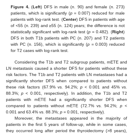
Figure 4.
(
Left
) DFS in male (n. 90) and female (n. 273)
patients, which is significantly (
p
= 0.007) reduced for male
patients with log-rank test. (
Center
) DFS in patients with age
of <55 (n. 239) and ≥55 (n. 124) years; the difference is not
statistically significant with log-rank test (
p
= 0.482). (
Right
)
DFS in both T1b patients with PC (n. 207) and T2 patients
with PC (n. 156), which is significantly (
p
= 0.003) reduced
for T2 cases with log-rank test.
Considering the T1b and T2 subgroup patients, mETE and
LN metastasis caused a shorter DFS for patients without these
risk factors. The T1b and T2 patients with LN metastases had a
significantly shorter DFS when compared to patients without
these risk factors (67.9% vs. 94.2%;
p
< 0.001 and 45% vs.
88.3%;
p
< 0.001, respectively). In addition, the T1b and T2
patients with mETE had a significantly shorter DFS when
compared to patients without mETE (72.7% vs. 94.2%;
p
<
0.001 and 63.4% vs. 88.3%;
p
= 0.001, respectively).
Moreover, the metastases appeared in the majority of
patients in the first 5 years of follow-up, while in some cases,
they occurred long after period the thyroidectomy (>8 years),