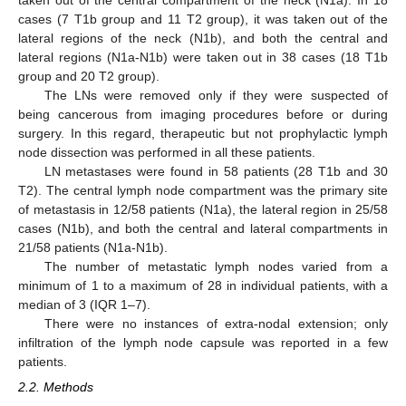
cases (7 T1b group and 11 T2 group), it was taken out of the
lateral regions of the neck (N1b), and both the central and
lateral regions (N1a-N1b) were taken out in 38 cases (18 T1b
group and 20 T2 group).
The LNs were removed only if they were suspected of
being cancerous from imaging procedures before or during
surgery. In this regard, therapeutic but not prophylactic lymph
node dissection was performed in all these patients.
LN metastases were found in 58 patients (28 T1b and 30
T2). The central lymph node compartment was the primary site
of metastasis in 12/58 patients (N1a), the lateral region in 25/58
cases (N1b), and both the central and lateral compartments in
21/58 patients (N1a-N1b).
The number of metastatic lymph nodes varied from a
minimum of 1 to a maximum of 28 in individual patients, with a
median of 3 (IQR 1–7).
There were no instances of extra-nodal extension; only
infiltration of the lymph node capsule was reported in a few
patients.
2.2. Methods