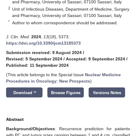
and Pharmacy, University of Sassari, 07100 Sassari, Italy
2
Unit of Infectious Diseases, Department of Medicine, Surgery
and Pharmacy, University of Sassari, 07100 Sassari, Italy
*
Author to whom correspondence should be addressed.
J. Clin. Med.
2024
,
13
(18), 5373;
https://doi.org/10.3390/jcm13185373
Submission received: 9 August 2024
/
Revised: 5 September 2024
/
Accepted: 9 September 2024
/
Published: 11 September 2024
(This article belongs to the Special Issue
Nuclear Medicine
Procedures in Oncology: New Prospects
)
keyboard_arrow_down
Download
Browse Figures
Versions Notes
Abstract
Background/Objectives
: Recurrence prediction for patients
with PC and tumor sizes ranging between 1 and 4 cm, classified