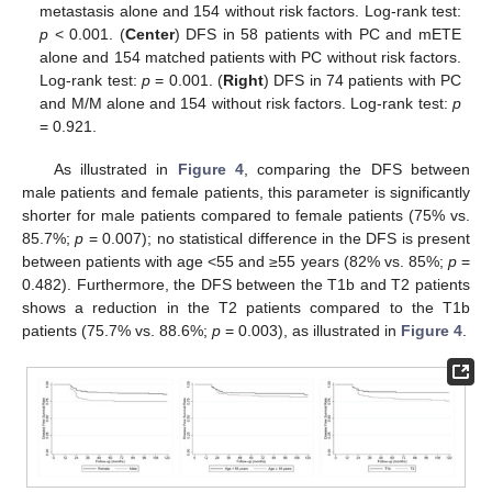
metastasis alone and 154 without risk factors. Log-rank test:
p
< 0.001. (
Center
) DFS in 58 patients with PC and mETE
alone and 154 matched patients with PC without risk factors.
Log-rank test:
p
= 0.001. (
Right
) DFS in 74 patients with PC
and M/M alone and 154 without risk factors. Log-rank test:
p
= 0.921.
As illustrated in
Figure 4
, comparing the DFS between
male patients and female patients, this parameter is significantly
shorter for male patients compared to female patients (75% vs.
85.7%;
p
= 0.007); no statistical difference in the DFS is present
between patients with age <55 and ≥55 years (82% vs. 85%;
p
=
0.482). Furthermore, the DFS between the T1b and T2 patients
shows a reduction in the T2 patients compared to the T1b
patients (75.7% vs. 88.6%;
p
= 0.003), as illustrated in
Figure 4
.