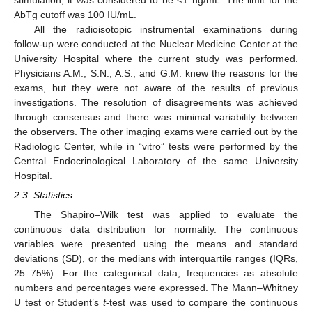
stimulation, it was considered to be <1 ng/mL. The limit for the
AbTg cutoff was 100 IU/mL.
All the radioisotopic instrumental examinations during
follow-up were conducted at the Nuclear Medicine Center at the
University Hospital where the current study was performed.
Physicians A.M., S.N., A.S., and G.M. knew the reasons for the
exams, but they were not aware of the results of previous
investigations. The resolution of disagreements was achieved
through consensus and there was minimal variability between
the observers. The other imaging exams were carried out by the
Radiologic Center, while in “vitro” tests were performed by the
Central Endocrinological Laboratory of the same University
Hospital.
2.3. Statistics
The Shapiro–Wilk test was applied to evaluate the
continuous data distribution for normality. The continuous
variables were presented using the means and standard
deviations (SD), or the medians with interquartile ranges (IQRs,
25–75%). For the categorical data, frequencies as absolute
numbers and percentages were expressed. The Mann–Whitney
U test or Student’s
t
-test was used to compare the continuous