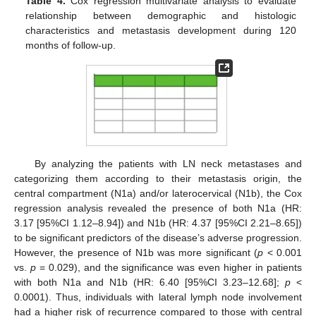
Table 4.
Cox regression multivariate analysis to evaluate
relationship between demographic and histologic
characteristics and metastasis development during 120
months of follow-up.
By analyzing the patients with LN neck metastases and
categorizing them according to their metastasis origin, the
central compartment (N1a) and/or laterocervical (N1b), the Cox
regression analysis revealed the presence of both N1a (HR:
3.17 [95%CI 1.12–8.94]) and N1b (HR: 4.37 [95%CI 2.21–8.65])
to be significant predictors of the disease’s adverse progression.
However, the presence of N1b was more significant (
p
< 0.001
vs.
p
= 0.029), and the significance was even higher in patients
with both N1a and N1b (HR: 6.40 [95%CI 3.23–12.68];
p
<
0.0001). Thus, individuals with lateral lymph node involvement
had a higher risk of recurrence compared to those with central