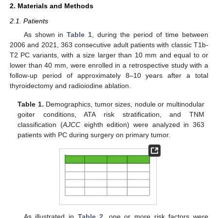
2. Materials and Methods
2.1. Patients
As shown in
Table 1
, during the period of time between
2006 and 2021, 363 consecutive adult patients with classic T1b-
T2 PC variants, with a size larger than 10 mm and equal to or
lower than 40 mm, were enrolled in a retrospective study with a
follow-up period of approximately 8–10 years after a total
thyroidectomy and radioiodine ablation.
Table 1.
Demographics, tumor sizes, nodule or multinodular
goiter conditions, ATA risk stratification, and TNM
classification (
AJCC
eighth edition) were analyzed in 363
patients with PC during surgery on primary tumor.
As illustrated in
Table 2
, one or more risk factors were