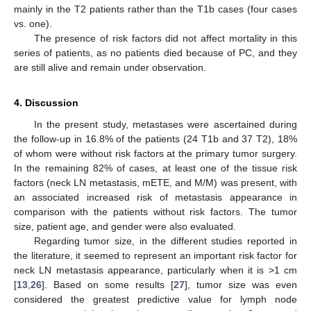
mainly in the T2 patients rather than the T1b cases (four cases
vs. one).
The presence of risk factors did not affect mortality in this
series of patients, as no patients died because of PC, and they
are still alive and remain under observation.
4. Discussion
In the present study, metastases were ascertained during
the follow-up in 16.8% of the patients (24 T1b and 37 T2), 18%
of whom were without risk factors at the primary tumor surgery.
In the remaining 82% of cases, at least one of the tissue risk
factors (neck LN metastasis, mETE, and M/M) was present, with
an associated increased risk of metastasis appearance in
comparison with the patients without risk factors. The tumor
size, patient age, and gender were also evaluated.
Regarding tumor size, in the different studies reported in
the literature, it seemed to represent an important risk factor for
neck LN metastasis appearance, particularly when it is >1 cm
[
13
,
26
]. Based on some results [
27
], tumor size was even
considered the greatest predictive value for lymph node