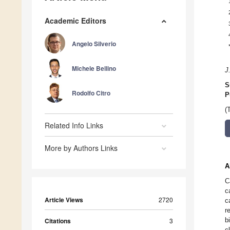
Academic Editors
Angelo Silverio
Michele Bellino
J
S
Rodolfo Citro
P
(
Related Info Links
More by Authors Links
A
C
c
Article Views
2720
c
r
b
Citations
3
c