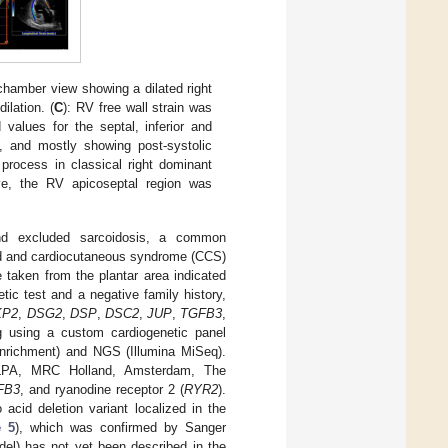
-chamber view showing a dilated right
ilation. (
C
): RV free wall strain was
values for the septal, inferior and
s, and mostly showing post-systolic
process in classical right dominant
ve, the RV apicoseptal region was
d excluded sarcoidosis, a common
ned and cardiocutaneous syndrome (CCS)
taken from the plantar area indicated
tic test and a negative family history,
KP2
,
DSG2
,
DSP
,
DSC2
,
JUP
,
TGFB3
,
g using a custom cardiogenetic panel
nrichment) and NGS (Illumina MiSeq).
 (MLPA, MRC Holland, Amsterdam, The
FB3
, and ryanodine receptor 2 (
RYR2
).
acid deletion variant localized in the
e 5
), which was confirmed by Sanger
el) has not yet been described in the