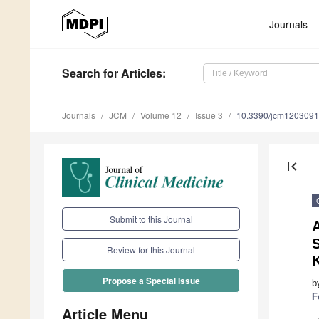
Journals
Search
for Articles
:
Journals
JCM
Volume 12
Issue 3
10.3390/jcm120309
first_page
Submit to this Journal
Review for this Journal
Propose a Special Issue
b
F
Article Menu