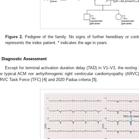
Figure 2.
Pedigree of the family. No signs of further hereditary or contr
represents the index patient. * indicates the age in years.
. Diagnostic Assessment
Except for terminal activation duration delay (TAD) in V1–V3, the resting
he typical ACM nor arrhythmogenic right ventricular cardiomyopathy (ARVC)
RVC Task Force (TFC) [
4
] and 2020 Padua criteria [
5
].