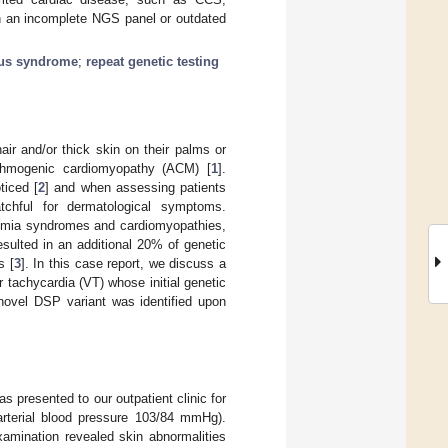
th an incomplete NGS panel or outdated
ous syndrome
;
repeat genetic testing
air and/or thick skin on their palms or
hythmogenic cardiomyopathy (ACM) [
1
].
ticed [
2
] and when assessing patients
atchful for dermatological symptoms.
ythmia syndromes and cardiomyopathies,
resulted in an additional 20% of genetic
s [
3
]. In this case report, we discuss a
 tachycardia (VT) whose initial genetic
novel DSP variant was identified upon
 presented to our outpatient clinic for
arterial blood pressure 103/84 mmHg).
xamination revealed skin abnormalities