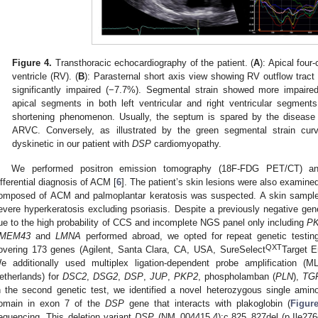
Figure 4.
Transthoracic echocardiography of the patient. (
A
): Apical four
ventricle (RV). (
B
): Parasternal short axis view showing RV outflow tract d
significantly impaired (−7.7%). Segmental strain showed more impaired 
apical segments in both left ventricular and right ventricular segment
shortening phenomenon. Usually, the septum is spared by the disease 
ARVC. Conversely, as illustrated by the green segmental strain cur
dyskinetic in our patient with
DSP
cardiomyopathy.
We performed positron emission tomography (18F-FDG PET/CT) an
ifferential diagnosis of ACM [
6
]. The patient’s skin lesions were also exami
omposed of ACM and palmoplantar keratosis was suspected. A skin sample 
evere hyperkeratosis excluding psoriasis. Despite a previously negative gene
ue to the high probability of CCS and incomplete NGS panel only including
P
MEM43
and
LMNA
performed abroad, we opted for repeat genetic testin
QXT
overing 173 genes (Agilent, Santa Clara, CA, USA, SureSelect
Target E
e additionally used multiplex ligation-dependent probe amplification
etherlands) for
DSC2
,
DSG2
,
DSP
,
JUP
,
PKP2
, phospholamban (
PLN
),
TG
n the second genetic test, we identified a novel heterozygous single amino 
omain in exon 7 of the
DSP
gene that interacts with plakoglobin (
Figur
equencing. This deletion variant
DSP
(NM_004415.4):c.825_827del (p.Ile276d