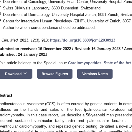
1
Department of Cardiology, University Heart Center, University Hospital Zuri
2
Swiss DNAlysis Laboratory, 8600 Dubendorf, Switzerland
3
Department of Dermatology, University Hospital Zurich, 8091 Zurich, Switze
4
Center for Integrative Human Physiology (ZIHP), University of Zurich, 8057 
*
Author to whom correspondence should be addressed.
. Clin. Med.
2023
,
12
(3), 913;
https://doi.org/10.3390/jcm12030913
ubmission received: 16 December 2022
/
Revised: 16 January 2023
/
Acce
ublished: 24 January 2023
This article belongs to the Special Issue
Cardiomyopathies: State of the Ar
keyboard_arrow_down
Download
Browse Figures
Versions Notes
bstract
ardiocutaneous syndrome (CCS) is often caused by genetic variants in desm
alluses on the hands and soles of the feet (palmoplantar keratoderma)
ardiomyopathy. In this case report, we describe a 58-year-old man presenting
ecurrent sustained ventricular tachycardia and palmoplantar keratosis.
iventricular cardiomyopathy, and repeated genetic testing identified a novel
linically meaningful in patients with a high probability of a specific in