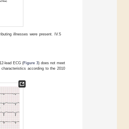
ibuting illnesses were present. IV.5
 12-lead ECG (
Figure 3
) does not meet
 characteristics according to the 2010