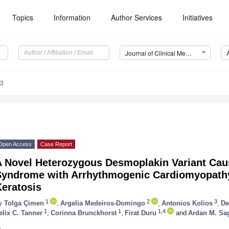
Topics
Information
Author Services
Initiatives
Journal of Clinical Medicine (JCM)
13
Open Access
Case Report
A Novel Heterozygous Desmoplakin Variant Ca
Syndrome with Arrhythmogenic Cardiomyopath
Keratosis
1
2
3
y
Tolga Çimen
,
Argelia Medeiros-Domingo
,
Antonios Kolios
,
De
1
1
1,4
elix C. Tanner
,
Corinna Brunckhorst
,
Firat Duru
and
Ardan M. Sa