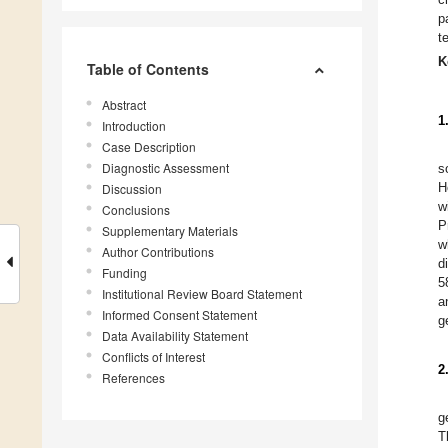
p
t
K
Table of Contents
Abstract
1
Introduction
Case Description
Diagnostic Assessment
s
H
Discussion
w
Conclusions
P
Supplementary Materials
w
Author Contributions
d
Funding
5
Institutional Review Board Statement
a
Informed Consent Statement
g
Data Availability Statement
Conflicts of Interest
2
References
g
T