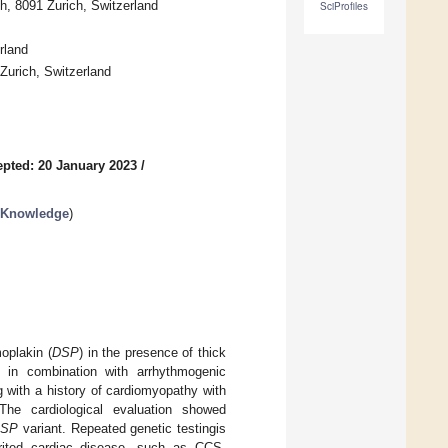
ch, 8091 Zurich, Switzerland
SciProfiles
rland
Zurich, Switzerland
pted: 20 January 2023
/
t Knowledge
)
oplakin (
DSP
) in the presence of thick
 in combination with arrhythmogenic
 with a history of cardiomyopathy with
 The cardiological evaluation showed
DSP
variant. Repeated genetic testingis
herited cardiac disease, such as CCS,