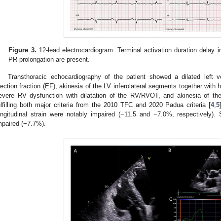
Figure 3.
12-lead electrocardiogram. Terminal activation duration delay i
PR prolongation are present.
Transthoracic echocardiography of the patient showed a dilated left v
jection fraction (EF), akinesia of the LV inferolateral segments together with
evere RV dysfunction with dilatation of the RV/RVOT, and akinesia of the 
ulfilling both major criteria from the 2010 TFC and 2020 Padua criteria [
4
,
5
ongitudinal strain were notably impaired (−11.5 and −7.0%, respectively). 
mpaired (−7.7%).