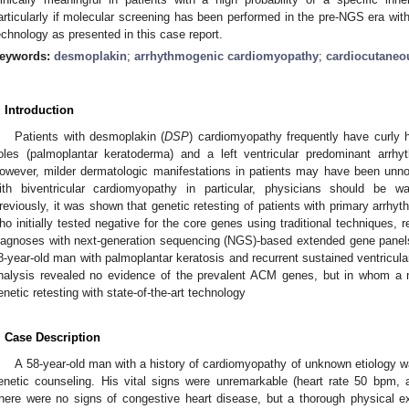
articularly if molecular screening has been performed in the pre-NGS era wi
echnology as presented in this case report.
eywords:
desmoplakin
;
arrhythmogenic cardiomyopathy
;
cardiocutane
. Introduction
Patients with desmoplakin (
DSP
) cardiomyopathy frequently have curly h
oles (palmoplantar keratoderma) and a left ventricular predominant arr
owever, milder dermatologic manifestations in patients may have been unno
ith biventricular cardiomyopathy in particular, physicians should be w
reviously, it was shown that genetic retesting of patients with primary arrh
ho initially tested negative for the core genes using traditional techniques, 
iagnoses with next-generation sequencing (NGS)-based extended gene panel
8-year-old man with palmoplantar keratosis and recurrent sustained ventricular
nalysis revealed no evidence of the prevalent ACM genes, but in whom a 
enetic retesting with state-of-the-art technology
. Case Description
A 58-year-old man with a history of cardiomyopathy of unknown etiology was
enetic counseling. His vital signs were unremarkable (heart rate 50 bpm, 
here were no signs of congestive heart disease, but a thorough physical e