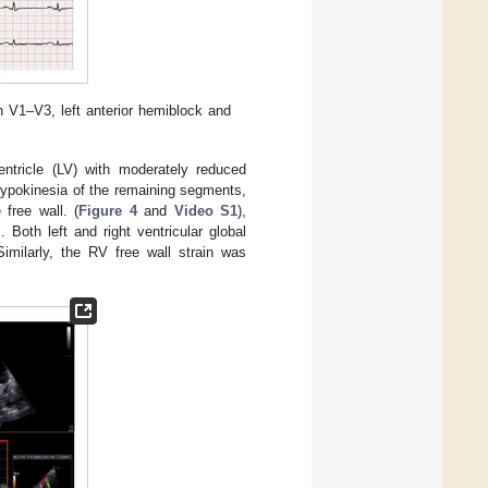
n V1–V3, left anterior hemiblock and
entricle (LV) with moderately reduced
 hypokinesia of the remaining segments,
free wall. (
Figure 4
and
Video S1
),
]. Both left and right ventricular global
Similarly, the RV free wall strain was