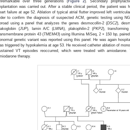
nremarkable over three generations (
Figure 2
). Secondary prophylactic 
mplantation was carried out. After a stable clinical period, the patient was hos
eart failure at age 52. Ablation of typical atrial flutter improved left ventric
rder to confirm the diagnosis of suspected ACM, genetic testing using NGS
broad using a panel that analyzes the genes desmocollin-2 (
DSC2
), desm
lakoglobin (
JUP
), lamin A/C (
LMNA
), plakophilin-2 (
PKP2
), transformin
ransmembrane protein 43 (
TMEM43
) using Illumina MiSeq, 2 × 150 bp, paire
bnormal genetic variant was reported using this panel. He was again hospital
as triggered by hypokalemia at age 53. He received catheter ablation of mon
ustained VT episodes reoccurred, which were treated with amiodarone. 
miodarone therapy.