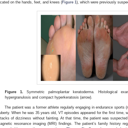
ocated on the hands, feet, and knees (
Figure 1
), which were previously suspec
Figure 1.
Symmetric palmoplantar keratoderma. Histological exa
hypergranulosis and compact hyperkeratosis (arrow).
The patient was a former athlete regularly engaging in endurance sports 
uberty. When he was 35 years old, VT episodes appeared for the first time, 
ttacks of dizziness without fainting. At that time, the patient was suspecte
agnetic resonance imaging (MRI) findings. The patient’s family history re