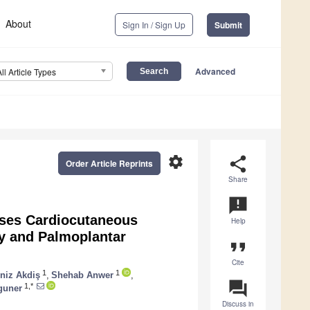
About
Sign In / Sign Up
Submit
Advanced
All Article Types
settings
share
Order Article Reprints
Share
announcement
uses Cardiocutaneous
Help
y and Palmoplantar
format_quote
Cite
1
1
niz Akdiş
,
Shehab Anwer
,
question_answer
1,*
guner
Discuss in