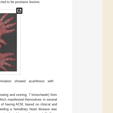
ted to be psoriasis lesions.
mination showed acanthosis with
(rowing and running; 7 times/week) from
which manifested themselves in several
d of having ACM, based on clinical and
garding a hereditary heart disease was