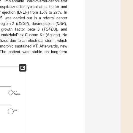
implantable cardioverter-defibrillator
pitalized for typical atrial flutter and
ular ejection (LVEF) from 15% to 27%. In
 was carried out in a referral center
oglein-2 (
DSG2
), desmoplakin (
DSP
),
g growth factor beta 3 (
TGFB3
), and
d end/HaloPlex Custom Kit (Agilent). No
ized due to an electrical storm, which
omorphic sustained VT. Afterwards, new
The patient was stable on long-term