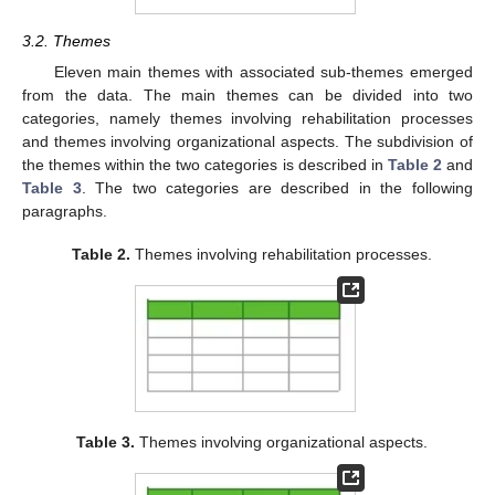
3.2. Themes
Eleven main themes with associated sub-themes emerged
from the data. The main themes can be divided into two
categories, namely themes involving rehabilitation processes
and themes involving organizational aspects. The subdivision of
the themes within the two categories is described in
Table 2
and
Table 3
. The two categories are described in the following
paragraphs.
Table 2.
Themes involving rehabilitation processes.
Table 3.
Themes involving organizational aspects.