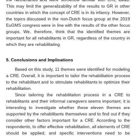
This may limit the generalizability of the results to GR in other
countries in which the concept of CRE is in its infancy. However,
the topics discussed in the non-Dutch focus group at the 2019
EuGMS congress were in line with the results of the other focus
groups. We, therefore, think that the identified themes are
important for all rehabilitants in GR, regardless of the country in
which they are rehabilitating.
5. Conclusions and Implications
Based on this study, 11 themes were identified for modeling
a CRE. Overall, it is important to tailor the rehabilitation process
to the rehabilitant and to stimulate rehabilitants to optimize their
rehabilitation.
Since tailoring the rehabilitation process in a CRE to
rehabilitants and their informal caregivers seems important, it is
interesting to investigate whether these eleven themes are
supported by the rehabilitants themselves and to find out if they
consider other factors important for a CRE. According to the
respondents, to offer effective rehabilitation, all elements of CRE
should be applied, and specific interventions need to be