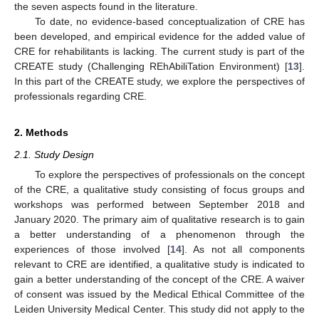
the seven aspects found in the literature.
To date, no evidence-based conceptualization of CRE has
been developed, and empirical evidence for the added value of
CRE for rehabilitants is lacking. The current study is part of the
CREATE study (Challenging REhAbiliTation Environment) [
13
].
In this part of the CREATE study, we explore the perspectives of
professionals regarding CRE.
2. Methods
2.1. Study Design
To explore the perspectives of professionals on the concept
of the CRE, a qualitative study consisting of focus groups and
workshops was performed between September 2018 and
January 2020. The primary aim of qualitative research is to gain
a better understanding of a phenomenon through the
experiences of those involved [
14
]. As not all components
relevant to CRE are identified, a qualitative study is indicated to
gain a better understanding of the concept of the CRE. A waiver
of consent was issued by the Medical Ethical Committee of the
Leiden University Medical Center. This study did not apply to the