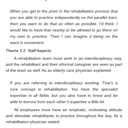
When you get to the point in the rehabilitation process that
you are able to practice independently on the parallel bars,
then you want to do that as often as possible, I’d think. I
would like to have that nearby or be allowed to go there on
my own to practice. Then I can imagine it being on the
ward is convenient.
Theme 2.2: Staff Aspects
A rehabilitation team must work in an interdisciplinary way,
and the rehabilitant and their informal caregiver are seen as part
of the team as well. As an elderly care physician explained:
If you are referring to interdisciplinary working. That’s a
core concept in rehabilitation. You have the specialist
expertise in all fields, but you also have to know and be
13. May
14. May
15. May
16. May
17. May
18. May
19. May
20. May
21. May
23. May
24. May
25. May
26. May
27. May
28. May
29. May
30. May
31. May
2. Jun
3. Jun
4. Jun
5. Jun
6. Jun
7. Jun
8. Jun
9. Jun
10. Jun
12. Jun
13. Jun
14. Jun
15. Jun
16. Jun
17. Jun
18. Jun
19. Jun
20. Jun
22. Jun
23. Jun
24. Jun
25. Jun
26. Jun
27. Jun
28. Jun
29. Jun
30. Jun
2. Jul
3. Jul
4. Jul
5. Jul
6. Jul
7. Jul
8. Jul
9. Jul
10. Jul
12. Jul
13. Jul
14. Jul
15. Jul
16. Jul
17. Jul
18. Jul
19. Jul
20. Jul
22. Jul
23. Jul
24. Jul
25. Jul
26. Jul
27. Jul
28. Jul
29. Jul
30. Jul
1. Aug
2. Aug
3. Aug
4. Aug
5. Aug
6. Aug
7. Aug
8. Aug
9. Aug
able to borrow from each other’s expertise a little bit.
All employees must have an emphatic, motivating attitude
and stimulate rehabilitants to practice throughout the day. As a
rehabilitation physician stated: