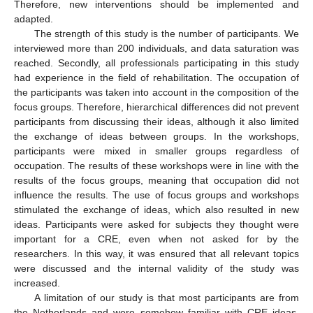
Therefore, new interventions should be implemented and
adapted.
The strength of this study is the number of participants. We
interviewed more than 200 individuals, and data saturation was
reached. Secondly, all professionals participating in this study
had experience in the field of rehabilitation. The occupation of
the participants was taken into account in the composition of the
focus groups. Therefore, hierarchical differences did not prevent
participants from discussing their ideas, although it also limited
the exchange of ideas between groups. In the workshops,
participants were mixed in smaller groups regardless of
occupation. The results of these workshops were in line with the
results of the focus groups, meaning that occupation did not
influence the results. The use of focus groups and workshops
stimulated the exchange of ideas, which also resulted in new
ideas. Participants were asked for subjects they thought were
important for a CRE, even when not asked for by the
researchers. In this way, it was ensured that all relevant topics
were discussed and the internal validity of the study was
increased.
A limitation of our study is that most participants are from
the Netherlands and were somehow familiar with CRE ideas.