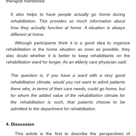
therapist mentioned:
It also helps to have people actually go home during
rehabilitation. This provides so much information about
how they actually function at home. A situation is always
different at home.
Although participants think it is a good idea to organize
rehabilitation in the home situation as soon as possible, they
also doubt whether it is better to keep rehabilitants on the
rehabilitation ward for longer. As an elderly care physician said:
The question is, if you have a ward with a very good
rehabilitation climate, would you not want to admit patients
there who, in terms of their care needs, could go home, but
for whom the added value of the rehabilitation climate for
the rehabilitation is such, that patients choose to be
admitted to the department for rehabilitation.
4. Discussion
This article is the first to describe the perspectives of