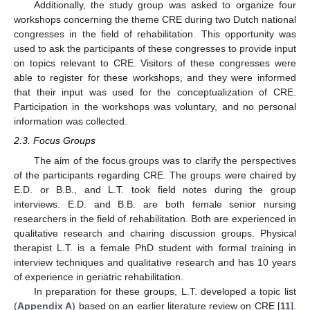
Additionally, the study group was asked to organize four
workshops concerning the theme CRE during two Dutch national
congresses in the field of rehabilitation. This opportunity was
used to ask the participants of these congresses to provide input
on topics relevant to CRE. Visitors of these congresses were
able to register for these workshops, and they were informed
that their input was used for the conceptualization of CRE.
Participation in the workshops was voluntary, and no personal
information was collected.
2.3. Focus Groups
The aim of the focus groups was to clarify the perspectives
of the participants regarding CRE. The groups were chaired by
E.D. or B.B., and L.T. took field notes during the group
interviews. E.D. and B.B. are both female senior nursing
researchers in the field of rehabilitation. Both are experienced in
qualitative research and chairing discussion groups. Physical
therapist L.T. is a female PhD student with formal training in
interview techniques and qualitative research and has 10 years
of experience in geriatric rehabilitation.
In preparation for these groups, L.T. developed a topic list
(
Appendix A
) based on an earlier literature review on CRE [
11
].