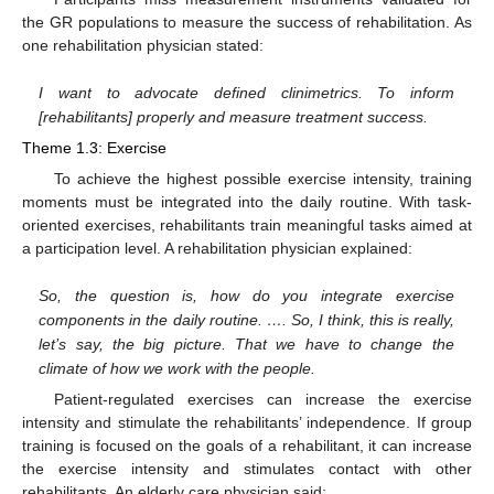
the GR populations to measure the success of rehabilitation. As
one rehabilitation physician stated:
I want to advocate defined clinimetrics. To inform
[rehabilitants] properly and measure treatment success.
Theme 1.3: Exercise
To achieve the highest possible exercise intensity, training
moments must be integrated into the daily routine. With task-
oriented exercises, rehabilitants train meaningful tasks aimed at
a participation level. A rehabilitation physician explained:
So, the question is, how do you integrate exercise
components in the daily routine. …. So, I think, this is really,
let’s say, the big picture. That we have to change the
climate of how we work with the people.
Patient-regulated exercises can increase the exercise
intensity and stimulate the rehabilitants’ independence. If group
training is focused on the goals of a rehabilitant, it can increase
the exercise intensity and stimulates contact with other
rehabilitants. An elderly care physician said: