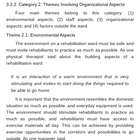
3.2.2. Category 2: Themes Involving Organizational Aspects
Four main themes belong to this category: (1)
environmental aspects; (2) staff aspects; (3) organizational
aspects; and (4) factors outside the ward.
Theme 2.1: Environmental Aspects
The environment on a rehabilitation ward must be safe and
must invite rehabilitants to practice as much as possible. As one
physical therapist said about the building aspects of a
rehabilitation ward:
It is an interaction of a warm environment that is very
stimulating and invites to start doing the things required to
be able to go home.
It is important that the environment resembles the domestic
situation as much as possible, and everyday equipment is used.
The environment should stimulate rehabilitants to practice as
much as possible, and rehabilitants must have access to
exercise materials all day. This can be achieved by providing
exercise opportunities in the corridors and possibilities to go
outside. As one manager said: