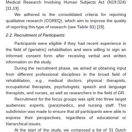
Medical Research Involving Human Subjects Act (N19.024)
[
11
,
13
].
We adhered to the consolidated criteria for reporting
qualitative research (COREQ), which aim to improve the quality
of reporting this type of research (see
Table S1
) [
15
].
2.2. Recruitment of Participants
Participants were eligible if they had recent experience in
the field of (geriatric) rehabilitation and were willing to sign an
informed consent form after receiving verbal and written
information on the study.
During the recruitment phase, we aimed at obtaining input
from different professional disciplines in the broad field of
rehabilitation, e.g., medical doctors, physical therapists,
occupational therapists, psychologists, speech and language
therapists, and nurses, as well as researchers in the field of GR.
Recruitment for the focus groups was split into three target
audiences: experts, (para)medics, and nursing staff. This
subdivision was made to ensure that all participants were able to
express their perspectives, regardless of educational or
hierarchical issues.
At the start of the study, we composed a list of 31 Dutch