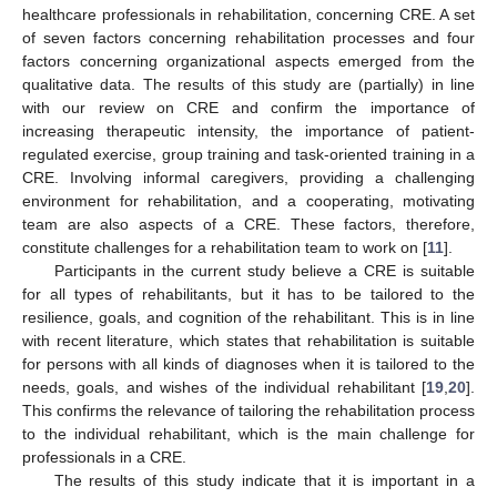
healthcare professionals in rehabilitation, concerning CRE. A set
of seven factors concerning rehabilitation processes and four
factors concerning organizational aspects emerged from the
qualitative data. The results of this study are (partially) in line
with our review on CRE and confirm the importance of
increasing therapeutic intensity, the importance of patient-
regulated exercise, group training and task-oriented training in a
CRE. Involving informal caregivers, providing a challenging
environment for rehabilitation, and a cooperating, motivating
team are also aspects of a CRE. These factors, therefore,
constitute challenges for a rehabilitation team to work on [
11
].
Participants in the current study believe a CRE is suitable
for all types of rehabilitants, but it has to be tailored to the
resilience, goals, and cognition of the rehabilitant. This is in line
with recent literature, which states that rehabilitation is suitable
for persons with all kinds of diagnoses when it is tailored to the
needs, goals, and wishes of the individual rehabilitant [
19
,
20
].
This confirms the relevance of tailoring the rehabilitation process
to the individual rehabilitant, which is the main challenge for
professionals in a CRE.
The results of this study indicate that it is important in a