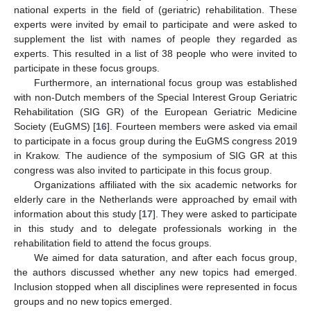
national experts in the field of (geriatric) rehabilitation. These
experts were invited by email to participate and were asked to
supplement the list with names of people they regarded as
experts. This resulted in a list of 38 people who were invited to
participate in these focus groups.
Furthermore, an international focus group was established
with non-Dutch members of the Special Interest Group Geriatric
Rehabilitation (SIG GR) of the European Geriatric Medicine
Society (EuGMS) [
16
]. Fourteen members were asked via email
to participate in a focus group during the EuGMS congress 2019
in Krakow. The audience of the symposium of SIG GR at this
congress was also invited to participate in this focus group.
Organizations affiliated with the six academic networks for
elderly care in the Netherlands were approached by email with
information about this study [
17
]. They were asked to participate
in this study and to delegate professionals working in the
rehabilitation field to attend the focus groups.
We aimed for data saturation, and after each focus group,
the authors discussed whether any new topics had emerged.
Inclusion stopped when all disciplines were represented in focus
groups and no new topics emerged.