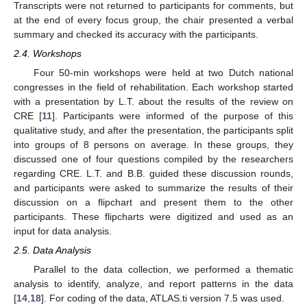
Transcripts were not returned to participants for comments, but
at the end of every focus group, the chair presented a verbal
summary and checked its accuracy with the participants.
2.4. Workshops
Four 50-min workshops were held at two Dutch national
congresses in the field of rehabilitation. Each workshop started
with a presentation by L.T. about the results of the review on
CRE [
11
]. Participants were informed of the purpose of this
qualitative study, and after the presentation, the participants split
into groups of 8 persons on average. In these groups, they
discussed one of four questions compiled by the researchers
regarding CRE. L.T. and B.B. guided these discussion rounds,
and participants were asked to summarize the results of their
discussion on a flipchart and present them to the other
participants. These flipcharts were digitized and used as an
input for data analysis.
2.5. Data Analysis
Parallel to the data collection, we performed a thematic
analysis to identify, analyze, and report patterns in the data
[
14
,
18
]. For coding of the data, ATLAS.ti version 7.5 was used.