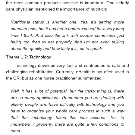
the most common products possible is important. One elderly
care physician mentioned the importance of nutrition:
Nutritional status is another one. Yes, it’s getting more
attention now, but it has been underexposed for a very long
time I think. And also the link with people sometimes just
being too tired to eat properly. And I’m not even talking
about the quality and how tasty it is, so to speak.
Theme 1.7: Technology
Technology develops very fast and contributes to safe and
challenging rehabilitation. Currently, eHealth is not often used in
the GR, but as one nurse practitioner summarized:
Well, it has a lot of potential, but the tricky thing is, there
are so many applications. Remember you are dealing with
elderly people who have difficulty with technology and you
have to organize your whole care process in such a way
that the technology takes this into account. So, to
implement it properly, there are quite a few conditions to
meet.