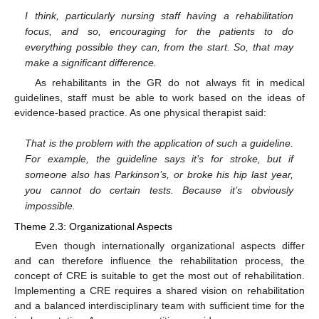
I think, particularly nursing staff having a rehabilitation
focus, and so, encouraging for the patients to do
everything possible they can, from the start. So, that may
make a significant difference.
As rehabilitants in the GR do not always fit in medical
guidelines, staff must be able to work based on the ideas of
evidence-based practice. As one physical therapist said:
That is the problem with the application of such a guideline.
For example, the guideline says it’s for stroke, but if
someone also has Parkinson’s, or broke his hip last year,
you cannot do certain tests. Because it’s obviously
impossible.
Theme 2.3: Organizational Aspects
Even though internationally organizational aspects differ
and can therefore influence the rehabilitation process, the
concept of CRE is suitable to get the most out of rehabilitation.
Implementing a CRE requires a shared vision on rehabilitation
and a balanced interdisciplinary team with sufficient time for the