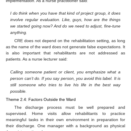
implementation. As a nurse practitioner said:
I do think when you have that kind of project group, it does
involve regular evaluation. Like, guys, how are the things
we started going now? And do we need to adjust, fine-tune
anything.
CRE does not depend on the rehabilitation setting, as long
as the name of the ward does not generate false expectations. It
is also important that rehabilitants are not addressed as
patients. As a nurse lecturer said:
Calling someone patient or client, you emphasize what a
person can’t do. If you say person, you avoid this label. It is
still someone who tries to live his life in the best way
possible.
Theme 2.4: Factors Outside the Ward
The discharge process must be well prepared and
supervised. Home visits allow rehabilitants to practice
meaningful tasks in their own environment in preparation for
their discharge. One manager with a background as physical