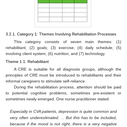
3.2.1. Category 1: Themes Involving Rehabilitation Processes
This category consists of seven main themes: (1)
rehabilitant; (2) goals; (3) exercise; (4) daily schedule; (5)
involving client system; (6) nutrition; and (7) technology.
Theme 1.1: Rehabilitant
A CRE is suitable for all diagnosis groups, although the
principles of CRE must be introduced to rehabilitants and their
informal caregivers to stimulate self-reliance.
During the rehabilitation process, attention should be paid
to potential cognitive problems, sometimes pre-existent or
sometimes newly emerged. One nurse practitioner stated:
Especially in CVA patients, depression is quite common and
very often underestimated. ... But this has to be included,
because if the mood is not right, there is a very negative