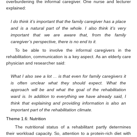
overburdening the informal caregiver. One nurse and lecturer
explained:
I do think it’s important that the family caregiver has a place
and is a natural part of the whole. I also think it’s very
important that we are aware that, from the family
caregiver’s perspective, there is no end to it.
To be able to involve the informal caregivers in the
rehabilitation, communication is a key aspect. As an elderly care
physician and researcher said:
What I also see a lot ... is that even for family caregivers it
is often unclear what they should expect. What the
approach will be and what the goal of the rehabilitation
ward is. In addition to everything we have already said, I
think that explaining and providing information is also an
important part of the rehabilitation climate.
Theme 1.6: Nutrition
The nutritional status of a rehabilitant partly determines
their workload capacity. So, attention to a protein-rich diet with