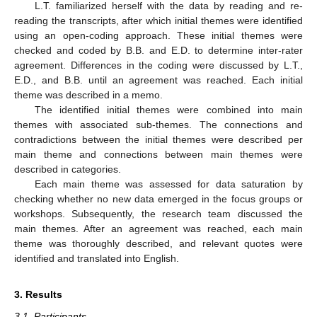
L.T. familiarized herself with the data by reading and re-
reading the transcripts, after which initial themes were identified
using an open-coding approach. These initial themes were
checked and coded by B.B. and E.D. to determine inter-rater
agreement. Differences in the coding were discussed by L.T.,
E.D., and B.B. until an agreement was reached. Each initial
theme was described in a memo.
The identified initial themes were combined into main
themes with associated sub-themes. The connections and
contradictions between the initial themes were described per
main theme and connections between main themes were
described in categories.
Each main theme was assessed for data saturation by
checking whether no new data emerged in the focus groups or
workshops. Subsequently, the research team discussed the
main themes. After an agreement was reached, each main
theme was thoroughly described, and relevant quotes were
identified and translated into English.
3. Results
3.1. Participants