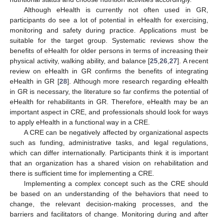
Although eHealth is currently not often used in GR,
participants do see a lot of potential in eHealth for exercising,
monitoring and safety during practice. Applications must be
suitable for the target group. Systematic reviews show the
benefits of eHealth for older persons in terms of increasing their
physical activity, walking ability, and balance [
25
,
26
,
27
]. A recent
review on eHealth in GR confirms the benefits of integrating
eHealth in GR [
28
]. Although more research regarding eHealth
in GR is necessary, the literature so far confirms the potential of
eHealth for rehabilitants in GR. Therefore, eHealth may be an
important aspect in CRE, and professionals should look for ways
to apply eHealth in a functional way in a CRE.
A CRE can be negatively affected by organizational aspects
such as funding, administrative tasks, and legal regulations,
which can differ internationally. Participants think it is important
that an organization has a shared vision on rehabilitation and
there is sufficient time for implementing a CRE.
Implementing a complex concept such as the CRE should
be based on an understanding of the behaviors that need to
change, the relevant decision-making processes, and the
barriers and facilitators of change. Monitoring during and after