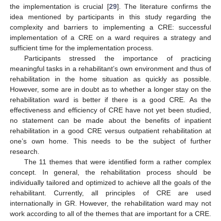
the implementation is crucial [
29
]. The literature confirms the
idea mentioned by participants in this study regarding the
complexity and barriers to implementing a CRE: successful
implementation of a CRE on a ward requires a strategy and
sufficient time for the implementation process.
Participants stressed the importance of practicing
meaningful tasks in a rehabilitant’s own environment and thus of
rehabilitation in the home situation as quickly as possible.
However, some are in doubt as to whether a longer stay on the
rehabilitation ward is better if there is a good CRE. As the
effectiveness and efficiency of CRE have not yet been studied,
no statement can be made about the benefits of inpatient
rehabilitation in a good CRE versus outpatient rehabilitation at
one’s own home. This needs to be the subject of further
research.
The 11 themes that were identified form a rather complex
concept. In general, the rehabilitation process should be
individually tailored and optimized to achieve all the goals of the
rehabilitant. Currently, all principles of CRE are used
internationally in GR. However, the rehabilitation ward may not
work according to all of the themes that are important for a CRE.