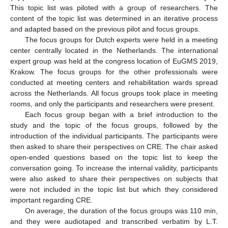
This topic list was piloted with a group of researchers. The
content of the topic list was determined in an iterative process
and adapted based on the previous pilot and focus groups.
The focus groups for Dutch experts were held in a meeting
center centrally located in the Netherlands. The international
expert group was held at the congress location of EuGMS 2019,
Krakow. The focus groups for the other professionals were
conducted at meeting centers and rehabilitation wards spread
across the Netherlands. All focus groups took place in meeting
rooms, and only the participants and researchers were present.
Each focus group began with a brief introduction to the
study and the topic of the focus groups, followed by the
introduction of the individual participants. The participants were
then asked to share their perspectives on CRE. The chair asked
open-ended questions based on the topic list to keep the
conversation going. To increase the internal validity, participants
were also asked to share their perspectives on subjects that
were not included in the topic list but which they considered
important regarding CRE.
On average, the duration of the focus groups was 110 min,
and they were audiotaped and transcribed verbatim by L.T.