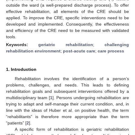
outside the ward (a well-prepared discharge process). To offer
effective rehabilitation, all elements of the CRE should be
applied. To improve the CRE, specific interventions need to be
developed and implemented. Consequently, the effectiveness
and efficiency of the CRE need to be measured with validated
tools.
Keywords:
geriatric rehabilitation
;
challenging
rehabilitation environment
;
post-acute care
;
care process
1. Introduction
Rehabilitation involves the identification of a person’s
problems, challenges, and needs. This leads to defining
rehabilitation goals and subsequent interventions offered by a
multidisciplinary team [
1
]. Persons undergoing rehabilitation are
trying to adapt and self-manage their current condition, and, in
line with the ideas of Huber et al. on positive health, the term
“rehabilitants” is therefore more appropriate than the term
“patients” [
2
].
A specific form of rehabilitation is geriatric rehabilitation