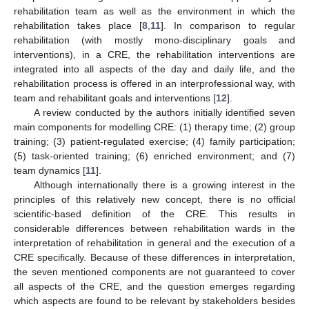
rehabilitation team as well as the environment in which the
rehabilitation takes place [
8
,
11
]. In comparison to regular
rehabilitation (with mostly mono-disciplinary goals and
interventions), in a CRE, the rehabilitation interventions are
integrated into all aspects of the day and daily life, and the
rehabilitation process is offered in an interprofessional way, with
team and rehabilitant goals and interventions [
12
].
A review conducted by the authors initially identified seven
main components for modelling CRE: (1) therapy time; (2) group
training; (3) patient-regulated exercise; (4) family participation;
(5) task-oriented training; (6) enriched environment; and (7)
team dynamics [
11
].
Although internationally there is a growing interest in the
principles of this relatively new concept, there is no official
scientific-based definition of the CRE. This results in
considerable differences between rehabilitation wards in the
interpretation of rehabilitation in general and the execution of a
CRE specifically. Because of these differences in interpretation,
the seven mentioned components are not guaranteed to cover
all aspects of the CRE, and the question emerges regarding
which aspects are found to be relevant by stakeholders besides