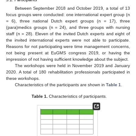
Between September 2018 and October 2019, a total of 13
focus groups were conducted: one international expert group (n
= 6), three national Dutch expert groups (n = 17), three
(para)medics groups (n = 24), and three groups with nursing
staff (n = 28). Eleven of the invited Dutch experts and eight of
the invited international experts were not able to participate.
Reasons for not participating were time management concerns,
not being present at EuGMS congress 2019, or having the
impression of not having sufficient knowledge about the subject.
The workshops were held in November 2019 and January
2020. A total of 180 rehabilitation professionals participated in
these workshops.
Characteristics of the participants are shown in
Table 1
.
Table 1.
Characteristics of participants.