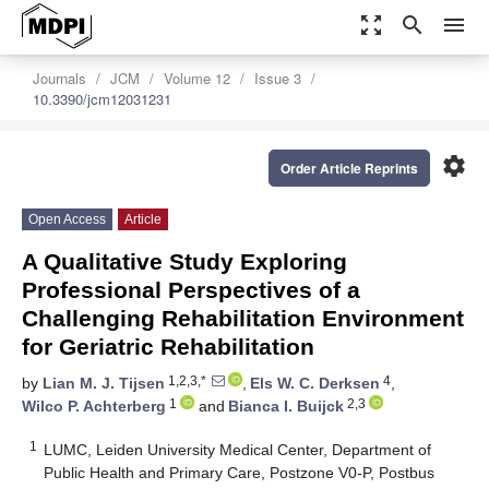
zoom_out_map
search
menu
Journals
JCM
Volume 12
Issue 3
10.3390/jcm12031231
settings
Order Article Reprints
Open Access
Article
A Qualitative Study Exploring
Professional Perspectives of a
Challenging Rehabilitation Environment
for Geriatric Rehabilitation
1,2,3,*
4
by
Lian M. J. Tijsen
,
Els W. C. Derksen
,
1
2,3
Wilco P. Achterberg
and
Bianca I. Buijck
1
LUMC, Leiden University Medical Center, Department of
Public Health and Primary Care, Postzone V0-P, Postbus