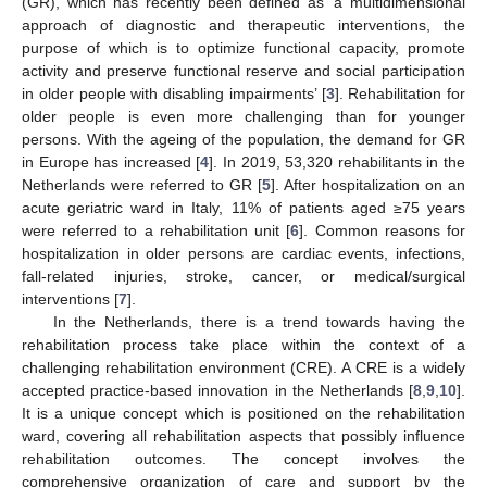
(GR), which has recently been defined as ‘a multidimensional
approach of diagnostic and therapeutic interventions, the
purpose of which is to optimize functional capacity, promote
activity and preserve functional reserve and social participation
in older people with disabling impairments’ [
3
]. Rehabilitation for
older people is even more challenging than for younger
persons. With the ageing of the population, the demand for GR
in Europe has increased [
4
]. In 2019, 53,320 rehabilitants in the
Netherlands were referred to GR [
5
]. After hospitalization on an
acute geriatric ward in Italy, 11% of patients aged ≥75 years
were referred to a rehabilitation unit [
6
]. Common reasons for
hospitalization in older persons are cardiac events, infections,
fall-related injuries, stroke, cancer, or medical/surgical
interventions [
7
].
In the Netherlands, there is a trend towards having the
rehabilitation process take place within the context of a
challenging rehabilitation environment (CRE). A CRE is a widely
accepted practice-based innovation in the Netherlands [
8
,
9
,
10
].
It is a unique concept which is positioned on the rehabilitation
ward, covering all rehabilitation aspects that possibly influence
rehabilitation outcomes. The concept involves the
comprehensive organization of care and support by the