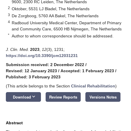
9600, 2300 RC Leiden, The Netherlands
2
Oktober, 5531 LJ Bladel, The Netherlands
3
De Zorgboog, 5760 AA Bakel, The Netherlands
4
Radboud University Medical Center, Department of Primary
and Community Care, 6500 HB Nijmegen, The Netherlands
*
Author to whom correspondence should be addressed.
J. Clin. Med.
2023
,
12
(3), 1231;
https://doi.org/10.3390/jcm12031231
Submission received: 2 December 2022
/
Revised: 12 January 2023
/
Accepted: 1 February 2023
/
Published: 3 February 2023
(This article belongs to the Section
Clinical Rehabilitation
)
keyboard_arrow_down
Download
Review Reports
Versions Notes
Abstract