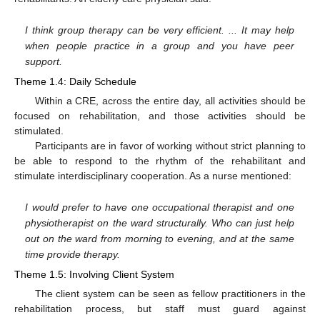
I think group therapy can be very efficient. ... It may help
when people practice in a group and you have peer
support.
Theme 1.4: Daily Schedule
Within a CRE, across the entire day, all activities should be
focused on rehabilitation, and those activities should be
stimulated.
Participants are in favor of working without strict planning to
be able to respond to the rhythm of the rehabilitant and
stimulate interdisciplinary cooperation. As a nurse mentioned:
I would prefer to have one occupational therapist and one
physiotherapist on the ward structurally. Who can just help
out on the ward from morning to evening, and at the same
time provide therapy.
Theme 1.5: Involving Client System
The client system can be seen as fellow practitioners in the
rehabilitation process, but staff must guard against