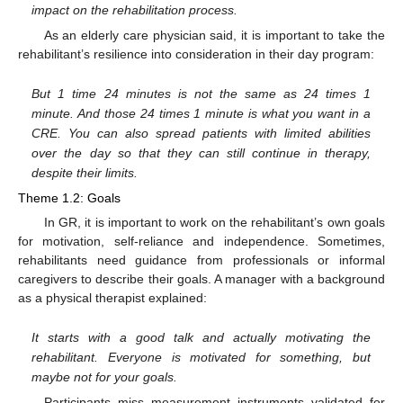
impact on the rehabilitation process.
As an elderly care physician said, it is important to take the
rehabilitant’s resilience into consideration in their day program:
But 1 time 24 minutes is not the same as 24 times 1
minute. And those 24 times 1 minute is what you want in a
CRE. You can also spread patients with limited abilities
over the day so that they can still continue in therapy,
despite their limits.
Theme 1.2: Goals
In GR, it is important to work on the rehabilitant’s own goals
for motivation, self-reliance and independence. Sometimes,
rehabilitants need guidance from professionals or informal
caregivers to describe their goals. A manager with a background
as a physical therapist explained:
It starts with a good talk and actually motivating the
rehabilitant. Everyone is motivated for something, but
maybe not for your goals.
Participants miss measurement instruments validated for