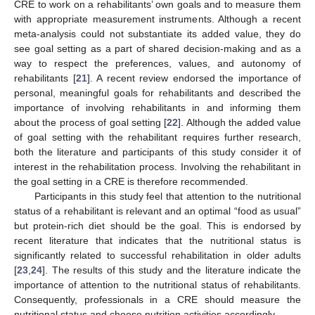
CRE to work on a rehabilitants’ own goals and to measure them
with appropriate measurement instruments. Although a recent
meta-analysis could not substantiate its added value, they do
see goal setting as a part of shared decision-making and as a
way to respect the preferences, values, and autonomy of
rehabilitants [
21
]. A recent review endorsed the importance of
personal, meaningful goals for rehabilitants and described the
importance of involving rehabilitants in and informing them
about the process of goal setting [
22
]. Although the added value
of goal setting with the rehabilitant requires further research,
both the literature and participants of this study consider it of
interest in the rehabilitation process. Involving the rehabilitant in
the goal setting in a CRE is therefore recommended.
Participants in this study feel that attention to the nutritional
status of a rehabilitant is relevant and an optimal “food as usual”
but protein-rich diet should be the goal. This is endorsed by
recent literature that indicates that the nutritional status is
significantly related to successful rehabilitation in older adults
[
23
,
24
]. The results of this study and the literature indicate the
importance of attention to the nutritional status of rehabilitants.
Consequently, professionals in a CRE should measure the
nutritional status and choose nutrition activities accordingly.