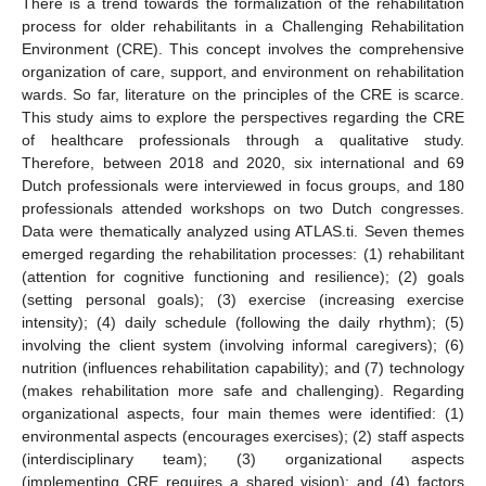
There is a trend towards the formalization of the rehabilitation
process for older rehabilitants in a Challenging Rehabilitation
Environment (CRE). This concept involves the comprehensive
organization of care, support, and environment on rehabilitation
wards. So far, literature on the principles of the CRE is scarce.
This study aims to explore the perspectives regarding the CRE
of healthcare professionals through a qualitative study.
Therefore, between 2018 and 2020, six international and 69
Dutch professionals were interviewed in focus groups, and 180
professionals attended workshops on two Dutch congresses.
Data were thematically analyzed using ATLAS.ti. Seven themes
emerged regarding the rehabilitation processes: (1) rehabilitant
(attention for cognitive functioning and resilience); (2) goals
(setting personal goals); (3) exercise (increasing exercise
intensity); (4) daily schedule (following the daily rhythm); (5)
involving the client system (involving informal caregivers); (6)
nutrition (influences rehabilitation capability); and (7) technology
(makes rehabilitation more safe and challenging). Regarding
organizational aspects, four main themes were identified: (1)
environmental aspects (encourages exercises); (2) staff aspects
(interdisciplinary team); (3) organizational aspects
(implementing CRE requires a shared vision); and (4) factors