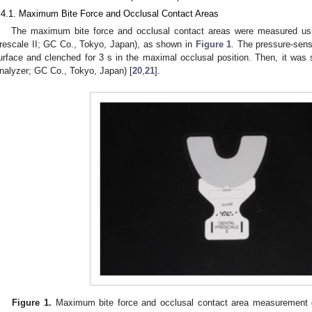
.4.1. Maximum Bite Force and Occlusal Contact Areas
The maximum bite force and occlusal contact areas were measured usin
rescale II; GC Co., Tokyo, Japan), as shown in
Figure 1
. The pressure-sens
urface and clenched for 3 s in the maximal occlusal position. Then, it was
nalyzer; GC Co., Tokyo, Japan) [
20
,
21
].
Figure 1.
Maximum bite force and occlusal contact area measurement d