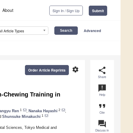
About
Sign In / Sign Up
Submit
Advanced
All Article Types
settings
share
Order Article Reprints
Share
announcement
-Chewing Training in
Help
format_quote
1
2
angyu Ren
,
Nanaka Hayashi
,
Cite
1
d
Shunsuke Minakuchi
question_answer
ntal Sciences, Tokyo Medical and
Discuss in