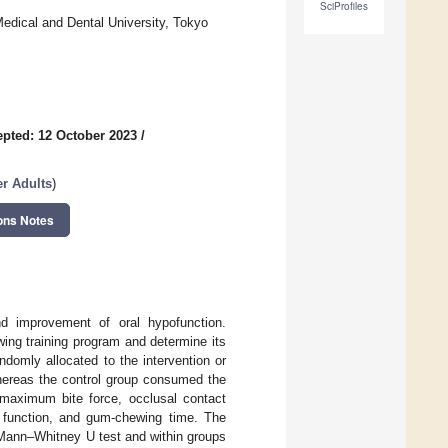
SciProfiles
Medical and Dental University, Tokyo
pted: 12 October 2023
/
er Adults
)
ons Notes
nd improvement of oral hypofunction.
wing training program and determine its
ndomly allocated to the intervention or
whereas the control group consumed the
maximum bite force, occlusal contact
y function, and gum-chewing time. The
Mann–Whitney U test and within groups