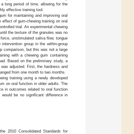
 a long period of time, allowing for the
ly effective training tool.
gum for maintaining and improving oral
he effect of gum-chewing training on oral
ntrolled trial. An experimental chewing
ntil the texture of the granules was no
force, unstimulated saliva flow, tongue
 intervention group in the within-group
p comparison, but this was not a large
training with a chewing gum containing
load. Based on the preliminary study, a
 was adjusted. First, the hardness and
changed from one month to two months.
ewing training using a newly developed
 on oral function in older adults. The
ce in outcomes related to oral function
 would be no significant difference in
o the 2010 Consolidated Standards for