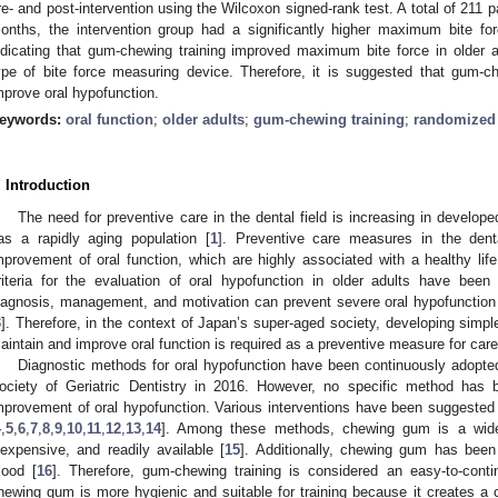
re- and post-intervention using the Wilcoxon signed-rank test. A total of 211 p
onths, the intervention group had a significantly higher maximum bite for
ndicating that gum-chewing training improved maximum bite force in older 
ype of bite force measuring device. Therefore, it is suggested that gum-ch
mprove oral hypofunction.
eywords:
oral function
;
older adults
;
gum-chewing training
;
randomized c
. Introduction
The need for preventive care in the dental field is increasing in develope
as a rapidly aging population [
1
]. Preventive care measures in the dent
mprovement of oral function, which are highly associated with a healthy lif
riteria for the evaluation of oral hypofunction in older adults have been
iagnosis, management, and motivation can prevent severe oral hypofunction 
3
]. Therefore, in the context of Japan’s super-aged society, developing simpl
aintain and improve oral function is required as a preventive measure for care i
Diagnostic methods for oral hypofunction have been continuously adopte
ociety of Geriatric Dentistry in 2016. However, no specific method has 
mprovement of oral hypofunction. Various interventions have been suggested t
4
,
5
,
6
,
7
,
8
,
9
,
10
,
11
,
12
,
13
,
14
]. Among these methods, chewing gum is a wides
nexpensive, and readily available [
15
]. Additionally, chewing gum has bee
ood [
16
]. Therefore, gum-chewing training is considered an easy-to-contin
hewing gum is more hygienic and suitable for training because it creates 