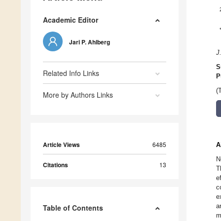
Academic Editor
Jari P. Ahlberg
J
S
Related Info Links
P
(
More by Authors Links
Article Views
6485
A
N
Citations
13
T
e
c
e
a
Table of Contents
m