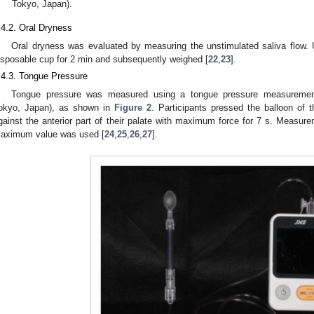
Tokyo, Japan).
.4.2. Oral Dryness
Oral dryness was evaluated by measuring the unstimulated saliva flow. 
isposable cup for 2 min and subsequently weighed [
22
,
23
].
.4.3. Tongue Pressure
Tongue pressure was measured using a tongue pressure measuremen
okyo, Japan), as shown in
Figure 2
. Participants pressed the balloon of 
gainst the anterior part of their palate with maximum force for 7 s. Measur
aximum value was used [
24
,
25
,
26
,
27
].