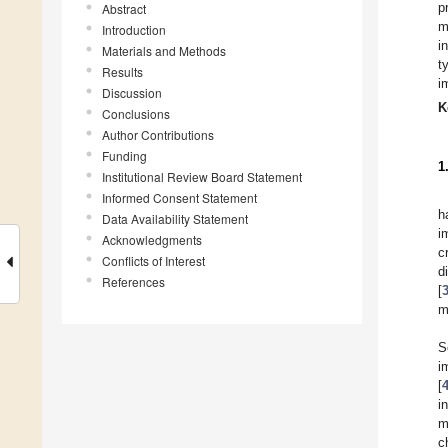
p
Abstract
m
Introduction
i
Materials and Methods
t
Results
i
Discussion
K
Conclusions
Author Contributions
Funding
1
Institutional Review Board Statement
Informed Consent Statement
h
Data Availability Statement
i
Acknowledgments
c
Conflicts of Interest
d
References
[
m
S
i
[
i
m
c