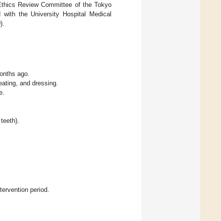
 Ethics Review Committee of the Tokyo
 with the University Hospital Medical
).
months ago.
 eating, and dressing.
e.
teeth).
tervention period.