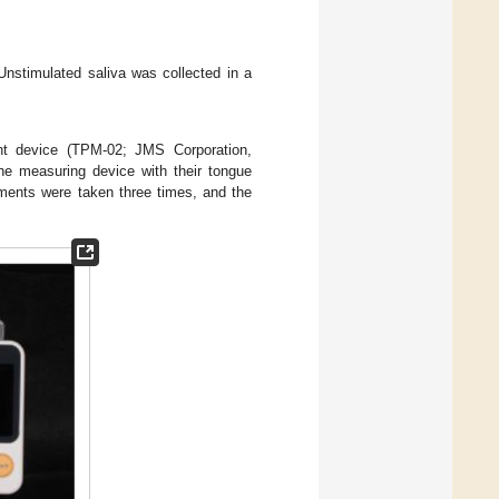
Unstimulated saliva was collected in a
t device (TPM-02; JMS Corporation,
the measuring device with their tongue
ements were taken three times, and the