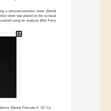
g a pressure-sensitive sheet (Dental
itive sheet was placed on the occlusal
 scanned using an analyzer (Bite Force
evice (Dental Prescale II; GC Co.,