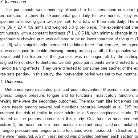
.3. Intervention
The participants were randomly allocated to the intervention or control 
ere directed to chew the experimental gum daily for two months. They we
xperimental chewing gum twice per set, for a total of three sets daily. The
orm (36 × 20 × 4.9 mm) and weighed 3.0 g per piece. The experimental c
ontinuously with a constant hardness (7.1 ± 0.5 N), with minimal change in its
xperimental chewing gum was adjusted to be no lower than that of the gum (
 al. [
5
], which significantly increased the biting force. Furthermore, the exp
2. May
3. May
4. May
5. May
6. May
7. May
8. May
9. May
0. May
2. May
3. May
4. May
5. May
6. May
7. May
8. May
9. May
0. May
 Jun
 Jun
 Jun
 Jun
 Jun
 Jun
 Jun
 Jun
 Jun
. Jun
. Jun
. Jun
. Jun
. Jun
. Jun
. Jun
. Jun
. Jun
. Jun
. Jun
. Jun
. Jun
. Jun
. Jun
. Jun
. Jun
. Jun
 Jul
 Jul
 Jul
 Jul
 Jul
 Jul
 Jul
 Jul
 Jul
. Jul
. Jul
. Jul
. Jul
. Jul
. Jul
. Jul
. Jul
. Jul
. Jul
. Jul
. Jul
. Jul
. Jul
. Jul
. Jul
. Jul
. Jul
. Jul
 Aug
 Aug
 Aug
 Aug
 Aug
 Aug
 Aug
 Aug
nd was designed to enable chewing training as long as all of the granules 
hewed until the texture of the granules was no longer felt by the parti
esigned to not stick to dentures. Control group participants were directed to
o avoid training effects. They were directed to consume one sachet of the ex
hree sets per day. In this study, the intervention period was set to two months.
.4. Outcomes
Outcomes were evaluated pre- and post-intervention. Maximum bite forc
ryness, tongue pressure, tongue and lip functions, masticatory function, 
hewing time were the secondary outcomes. The maximum bite force was consi
f care needs among several oral functions because Iwasaki et al. [
19
] r
ncreased the risk of frailty in older adults in a 5-year longitudinal study.
elected as the primary outcome in this study. Oral function measurements
ection 1
, the maximum bite force, occlusal contact areas, and unstimulated
, tongue pressure and tongue and lip functions were measured. In
Section 3
,
ime were measured. A 5 min rest period was provided between each section to 