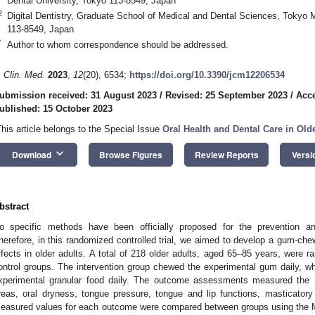
Dental University, Tokyo 113-8549, Japan
2
Digital Dentistry, Graduate School of Medical and Dental Sciences, Tokyo 
113-8549, Japan
*
Author to whom correspondence should be addressed.
. Clin. Med.
2023
,
12
(20), 6534;
https://doi.org/10.3390/jcm12206534
ubmission received: 31 August 2023
/
Revised: 25 September 2023
/
Acce
ublished: 15 October 2023
This article belongs to the Special Issue
Oral Health and Dental Care in Old
keyboard_arrow_down
Download
Browse Figures
Review Reports
Versi
bstract
o specific methods have been officially proposed for the prevention a
herefore, in this randomized controlled trial, we aimed to develop a gum-che
ffects in older adults. A total of 218 older adults, aged 65–85 years, were ra
ontrol groups. The intervention group chewed the experimental gum daily, 
xperimental granular food daily. The outcome assessments measured the 
reas, oral dryness, tongue pressure, tongue and lip functions, masticator
easured values for each outcome were compared between groups using the 