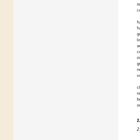
r
c
f
f
g
l
a
c
i
g
n
v
c
n
b
o
2
2