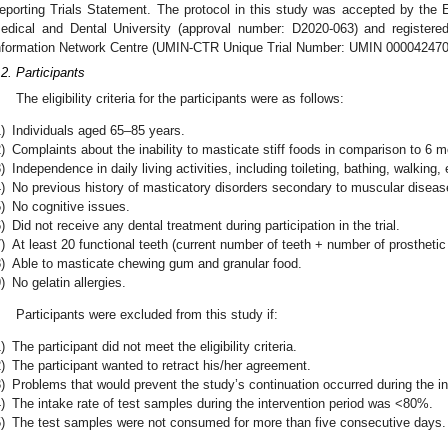
eporting Trials Statement. The protocol in this study was accepted by the
edical and Dental University (approval number: D2020-063) and registered
nformation Network Centre (UMIN-CTR Unique Trial Number: UMIN 000042470
.2. Participants
The eligibility criteria for the participants were as follows:
)
Individuals aged 65–85 years.
)
Complaints about the inability to masticate stiff foods in comparison to 6 
)
Independence in daily living activities, including toileting, bathing, walking,
)
No previous history of masticatory disorders secondary to muscular diseas
)
No cognitive issues.
)
Did not receive any dental treatment during participation in the trial.
)
At least 20 functional teeth (current number of teeth + number of prosthetic 
)
Able to masticate chewing gum and granular food.
)
No gelatin allergies.
Participants were excluded from this study if:
)
The participant did not meet the eligibility criteria.
)
The participant wanted to retract his/her agreement.
)
Problems that would prevent the study’s continuation occurred during the in
)
The intake rate of test samples during the intervention period was <80%.
)
The test samples were not consumed for more than five consecutive days.