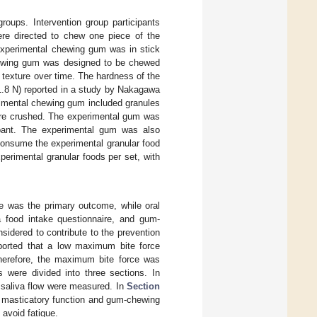
groups. Intervention group participants
re directed to chew one piece of the
 experimental chewing gum was in stick
hewing gum was designed to be chewed
 texture over time. The hardness of the
1.8 N) reported in a study by Nakagawa
erimental chewing gum included granules
were crushed. The experimental gum was
cipant. The experimental gum was also
 consume the experimental granular food
perimental granular foods per set, with
e was the primary outcome, while oral
a food intake questionnaire, and gum-
dered to contribute to the prevention
eported that a low maximum bite force
 Therefore, the maximum bite force was
 were divided into three sections. In
 saliva flow were measured. In
Section
 masticatory function and gum-chewing
avoid fatigue.