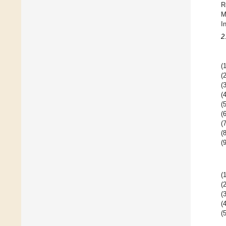
R
M
I
2
(1
(2
(3
(4
(5
(6
(7
(8
(9
(1
(2
(3
(4
(5