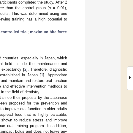
articipants completed the study. After 2
ce than the control group (
p
= 0.01),
adults. This was determined using one
ewing training has a high potential to
ontrolled trial
;
maximum bite force
d countries, especially in Japan, which
al field include the maintenance and
e expectancy [
2
]. Therefore, diagnostic
 established in Japan [
1
]. Appropriate
and maintain and restore oral function
e and effective intervention methods to
n the field of dentistry.
d since their proposal by the Japanese
been proposed for the prevention and
o improve oral function in older adults
pread food that is highly palatable,
n shown to reduce stress and improve
ue oral training program. In addition,
a compact bolus and does not leave any