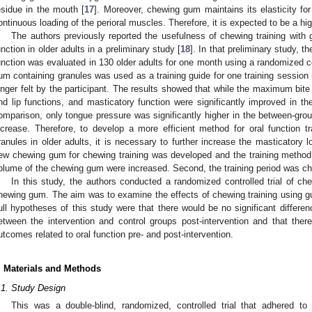
esidue in the mouth [
17
]. Moreover, chewing gum maintains its elasticity for
ontinuous loading of the perioral muscles. Therefore, it is expected to be a high
The authors previously reported the usefulness of chewing training with 
unction in older adults in a preliminary study [
18
]. In that preliminary study, t
unction was evaluated in 130 older adults for one month using a randomized co
um containing granules was used as a training guide for one training session u
onger felt by the participant. The results showed that while the maximum bite 
nd lip functions, and masticatory function were significantly improved in the
omparison, only tongue pressure was significantly higher in the between-grou
ncrease. Therefore, to develop a more efficient method for oral function 
ranules in older adults, it is necessary to further increase the masticatory 
ew chewing gum for chewing training was developed and the training method
olume of the chewing gum were increased. Second, the training period was 
In this study, the authors conducted a randomized controlled trial of ch
hewing gum. The aim was to examine the effects of chewing training using gum
ull hypotheses of this study were that there would be no significant differen
etween the intervention and control groups post-intervention and that there
utcomes related to oral function pre- and post-intervention.
. Materials and Methods
.1. Study Design
This was a double-blind, randomized, controlled trial that adhered t