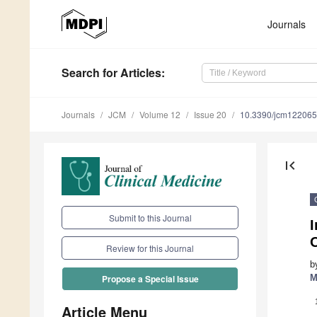
Journals
Search
for Articles
:
Journals
JCM
Volume 12
Issue 20
10.3390/jcm12206
first_page
Submit to this Journal
O
Review for this Journal
b
M
Propose a Special Issue
Article Menu