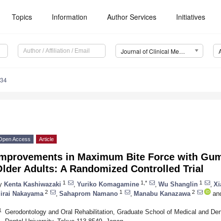
Topics
Information
Author Services
Initiatives
Journal of Clinical Medicine (JCM)
534
Open Access
Article
Improvements in Maximum Bite Force with Gum
lder Adults: A Randomized Controlled Trial
1
1,*
1
y
Kenta Kashiwazaki
,
Yuriko Komagamine
,
Wu Shanglin
,
Xi
2
1
2
irai Nakayama
,
Sahaprom Namano
,
Manabu Kanazawa
an
1
Gerodontology and Oral Rehabilitation, Graduate School of Medical and De