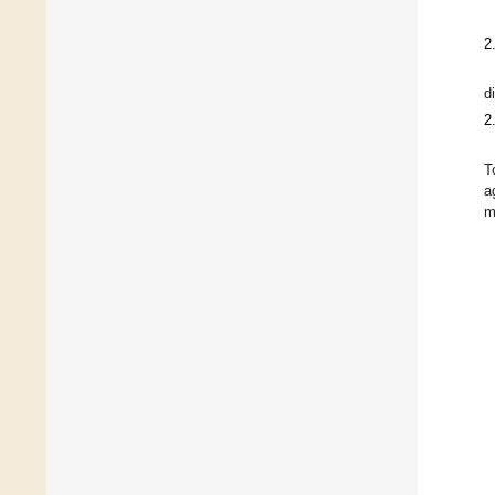
2
d
2
T
a
m