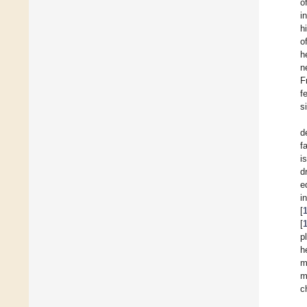
o
i
h
o
h
n
F
f
s
d
f
i
d
e
i
[
[
p
h
m
m
c