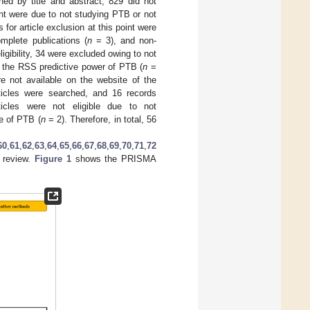
d by title and abstract, 829 did not
oint were due to not studying PTB or not
for article exclusion at this point were
mplete publications (
n
= 3), and non-
ligibility, 34 were excluded owing to not
 the RSS predictive power of PTB (
n
=
e not available on the website of the
articles were searched, and 16 records
ticles were not eligible due to not
e of PTB (
n
= 2). Therefore, in total, 56
60
,
61
,
62
,
63
,
64
,
65
,
66
,
67
,
68
,
69
,
70
,
71
,
72
s review.
Figure 1
shows the PRISMA