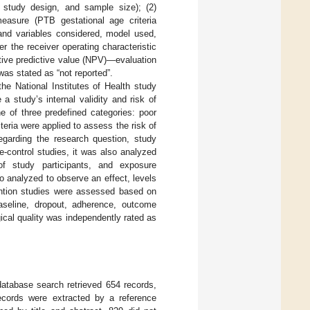
y, study design, and sample size); (2)
 measure (PTB gestational age criteria
 and variables considered, model used,
 the receiver operating characteristic
ative predictive value (NPV)—evaluation
as stated as “not reported”.
he National Institutes of Health study
a study’s internal validity and risk of
ne of three predefined categories: poor
iteria were applied to assess the risk of
egarding the research question, study
se-control studies, it was also analyzed
n of study participants, and exposure
 analyzed to observe an effect, levels
ntion studies were assessed based on
 baseline, dropout, adherence, outcome
ical quality was independently rated as
atabase search retrieved 654 records,
cords were extracted by a reference