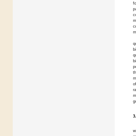
f
p
c
m
c
m
q
b
q
b
p
t
m
o
r
m
g
3
w