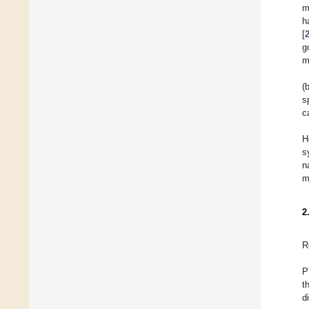
m
h
[
g
m
(
s
c
H
s
n
m
2
R
P
t
d