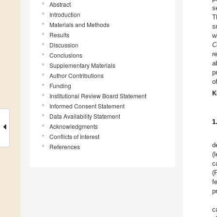
Abstract
s
Introduction
T
Materials and Methods
s
Results
w
Discussion
C
r
Conclusions
a
Supplementary Materials
p
Author Contributions
o
Funding
K
Institutional Review Board Statement
Informed Consent Statement
Data Availability Statement
1
Acknowledgments
Conflicts of Interest
d
References
(
c
(
f
p
c