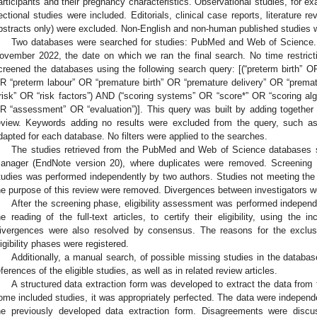
articipants and their pregnancy characteristics. Observational studies, for ex
ectional studies were included. Editorials, clinical case reports, literature re
bstracts only) were excluded. Non-English and non-human published studies 
Two databases were searched for studies: PubMed and Web of Science. 
ovember 2022, the date on which we ran the final search. No time restri
creened the databases using the following search query: [(“preterm birth” OR
R “preterm labour” OR “premature birth” OR “premature delivery” OR “prema
“risk” OR “risk factors”) AND (“scoring systems” OR “score*” OR “scoring algo
R “assessment” OR “evaluation”)]. This query was built by adding together 
eview. Keywords adding no results were excluded from the query, such a
dapted for each database. No filters were applied to the searches.
The studies retrieved from the PubMed and Web of Science databases s
anager (EndNote version 20), where duplicates were removed. Screening b
tudies was performed independently by two authors. Studies not meeting the in
he purpose of this review were removed. Divergences between investigators 
After the screening phase, eligibility assessment was performed indepen
he reading of the full-text articles, to certify their eligibility, using the i
ivergences were also resolved by consensus. The reasons for the exclus
ligibility phases were registered.
Additionally, a manual search, of possible missing studies in the databas
eferences of the eligible studies, as well as in related review articles.
A structured data extraction form was developed to extract the data from the
ome included studies, it was appropriately perfected. The data were independ
he previously developed data extraction form. Disagreements were dis