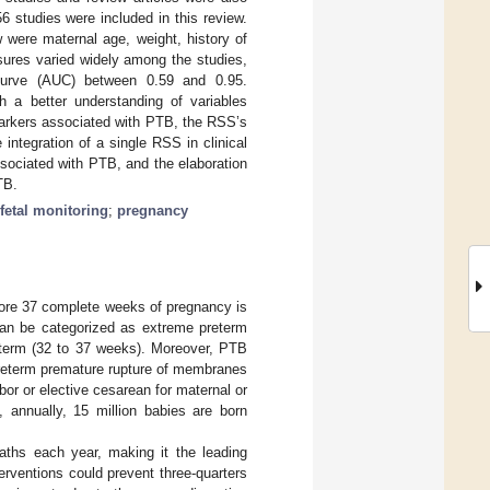
56 studies were included in this review.
 were maternal age, weight, history of
sures varied widely among the studies,
curve (AUC) between 0.59 and 0.95.
th a better understanding of variables
markers associated with PTB, the RSS’s
integration of a single RSS in clinical
sociated with PTB, and the elaboration
TB.
fetal monitoring
;
pregnancy
fore 37 complete weeks of pregnancy is
 can be categorized as extreme preterm
reterm (32 to 37 weeks). Moreover, PTB
 preterm premature rupture of membranes
abor or elective cesarean for maternal or
t, annually, 15 million babies are born
aths each year, making it the leading
nterventions could prevent three-quarters