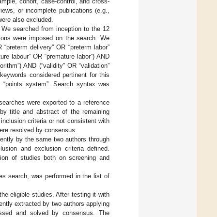
ample, cohort, case-control, and cross-
views, or incomplete publications (e.g.,
were also excluded.
We searched from inception to the 12
ctions were imposed on the search. We
 “preterm delivery” OR “preterm labor”
ture labour” OR “premature labor”) AND
rithm”) AND (“validity” OR “validation”
keywords considered pertinent for this
s “points system”. Search syntax was
earches were exported to a reference
y title and abstract of the remaining
clusion criteria or not consistent with
were resolved by consensus.
dently by the same two authors through
nclusion and exclusion criteria defined.
ion of studies both on screening and
es search, was performed in the list of
 eligible studies. After testing it with
ently extracted by two authors applying
cussed and solved by consensus. The