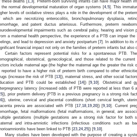
f these deaths [
1
,
3
]. Preterm-born surviving infants can have major health i
n the normal developmental maturation of organ systems [
4
,
5
]. This immatu
igher levels of oxidative stress plays a role in the development of the pret
f which are necrotizing enterocolitis, bronchopulmonary dysplasia, retino
emorrhage, and patent ductus arteriosus. Furthermore, preterm newborn
eurodevelopmental impairments such as cerebral palsy, hearing and vision pro
rom a maternal health perspective, the experience of a PTB can impair the b
eelings, and lead to depression and anxiety postpartum [
7
]. In addition to it
ignificant financial impact not only on the families of preterm infants but also
Certain factors represent potential risks for a spontaneous PTB. The
emographical, obstetrical, gynecological, and those related to the current
actors include maternal age (the higher the maternal age the greater the risk 
s reported to have a higher risk of preterm birth compared to other ethnicitie
rugs (increase the risk of PTB [
13
]), maternal stress, and other social facto
ducation and PTB could be established [
14
]) [
9
,
10
]. Obstetrical and g
nterpregnancy latency (increased odds of PTB were reported at less than 6 
15
]), prior preterm delivery (PTB in a previous pregnancy is a strong risk f
16
]), uterine, cervical and placental conditions (short cervical length, uter
lacenta previa are associated with PTB [
17
,
18
,
19
,
20
]) [
9
,
10
]. Current pre
emorrhage, fetal malformations (fetal malformations, in general, are assoc
ultiple gestations (multiple gestations are a strong risk factor for bot
aternal and intra-amniotic infections (infectious conditions such as bac
horioamnionitis have been linked to PTB [
23
,
24
,
25
]) [
9
,
10
].
Many studies have been developed with the purpose of creating a syst