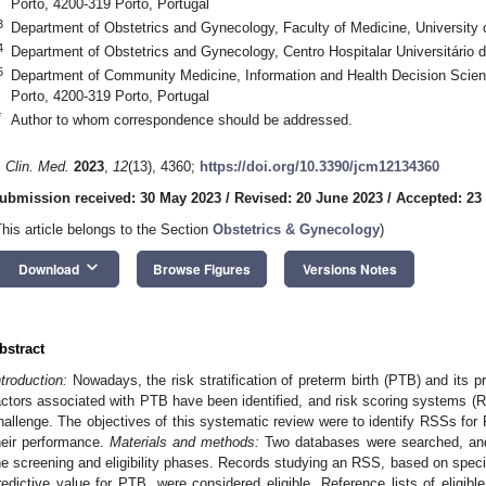
Porto, 4200-319 Porto, Portugal
3
Department of Obstetrics and Gynecology, Faculty of Medicine, University o
4
Department of Obstetrics and Gynecology, Centro Hospitalar Universitário 
5
Department of Community Medicine, Information and Health Decision Scienc
Porto, 4200-319 Porto, Portugal
*
Author to whom correspondence should be addressed.
. Clin. Med.
2023
,
12
(13), 4360;
https://doi.org/10.3390/jcm12134360
ubmission received: 30 May 2023
/
Revised: 20 June 2023
/
Accepted: 23
This article belongs to the Section
Obstetrics & Gynecology
)
keyboard_arrow_down
Download
Browse Figures
Versions Notes
bstract
ntroduction:
Nowadays, the risk stratification of preterm birth (PTB) and its p
actors associated with PTB have been identified, and risk scoring systems (
hallenge. The objectives of this systematic review were to identify RSSs for 
heir performance.
Materials and methods:
Two databases were searched, and
he screening and eligibility phases. Records studying an RSS, based on specifi
redictive value for PTB, were considered eligible. Reference lists of eligibl