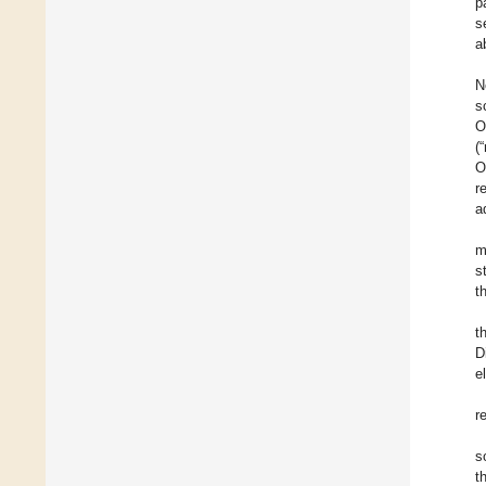
p
s
a
N
s
O
(
O
r
a
m
s
t
t
D
e
r
s
t