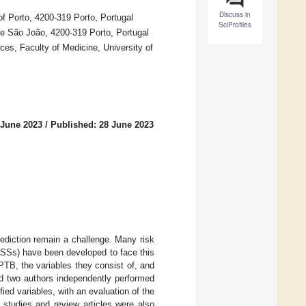
Discuss in
f Porto, 4200-319 Porto, Portugal
SciProfiles
de São João, 4200-319 Porto, Portugal
es, Faculty of Medicine, University of
 June 2023
/
Published: 28 June 2023
rediction remain a challenge. Many risk
RSSs) have been developed to face this
PTB, the variables they consist of, and
 two authors independently performed
ed variables, with an evaluation of the
e studies and review articles were also