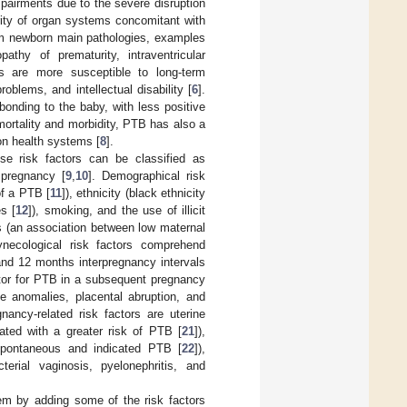
mpairments due to the severe disruption
rity of organ systems concomitant with
erm newborn main pathologies, examples
pathy of prematurity, intraventricular
s are more susceptible to long-term
blems, and intellectual disability [
6
].
onding to the baby, with less positive
s mortality and morbidity, PTB has also a
 on health systems [
8
].
se risk factors can be classified as
 pregnancy [
9
,
10
]. Demographical risk
of a PTB [
11
]), ethnicity (black ethnicity
s [
12
]), smoking, and the use of illicit
rs (an association between low maternal
ynecological risk factors comprehend
and 12 months interpregnancy intervals
actor for PTB in a subsequent pregnancy
ine anomalies, placental abruption, and
gnancy-related risk factors are uterine
iated with a greater risk of PTB [
21
]),
h spontaneous and indicated PTB [
22
]),
terial vaginosis, pyelonephritis, and
em by adding some of the risk factors