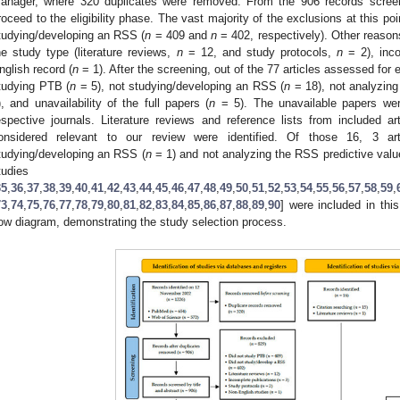
anager, where 320 duplicates were removed. From the 906 records screene
roceed to the eligibility phase. The vast majority of the exclusions at this p
tudying/developing an RSS (
n
= 409 and
n
= 402, respectively). Other reasons 
he study type (literature reviews,
n
= 12, and study protocols,
n
= 2), inco
nglish record (
n
= 1). After the screening, out of the 77 articles assessed for e
tudying PTB (
n
= 5), not studying/developing an RSS (
n
= 18), not analyzing
), and unavailability of the full papers (
n
= 5). The unavailable papers wer
espective journals. Literature reviews and reference lists from included 
onsidered relevant to our review were identified. Of those 16, 3 ar
tudying/developing an RSS (
n
= 1) and not analyzing the RSS predictive valu
tudies
35
,
36
,
37
,
38
,
39
,
40
,
41
,
42
,
43
,
44
,
45
,
46
,
47
,
48
,
49
,
50
,
51
,
52
,
53
,
54
,
55
,
56
,
57
,
58
,
59
,
73
,
74
,
75
,
76
,
77
,
78
,
79
,
80
,
81
,
82
,
83
,
84
,
85
,
86
,
87
,
88
,
89
,
90
] were included in thi
low diagram, demonstrating the study selection process.
1. May
2. May
3. May
4. May
5. May
6. May
7. May
8. May
9. May
1. May
2. May
3. May
4. May
5. May
6. May
7. May
8. May
9. May
1. May
 Jun
 Jun
 Jun
 Jun
 Jun
 Jun
 Jun
 Jun
. Jun
. Jun
. Jun
. Jun
. Jun
. Jun
. Jun
. Jun
. Jun
. Jun
. Jun
. Jun
. Jun
. Jun
. Jun
. Jun
. Jun
. Jun
. Jun
 Jul
 Jul
 Jul
 Jul
 Jul
 Jul
 Jul
 Jul
. Jul
. Jul
. Jul
. Jul
. Jul
. Jul
. Jul
. Jul
. Jul
. Jul
. Jul
. Jul
. Jul
. Jul
. Jul
. Jul
. Jul
. Jul
. Jul
. Jul
 Aug
 Aug
 Aug
 Aug
 Aug
 Aug
 Aug