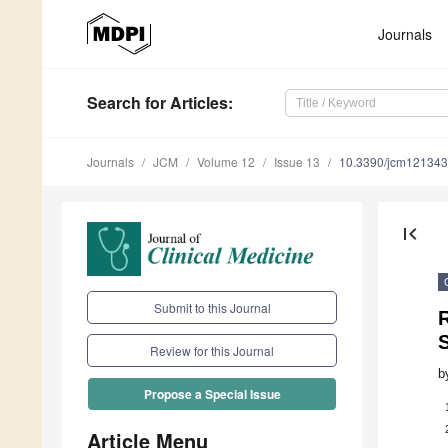
Journals
Search
for Articles
:
Journals
JCM
Volume 12
Issue 13
10.3390/jcm12134
first_page
Submit to this Journal
R
Review for this Journal
b
Propose a Special Issue
Article Menu