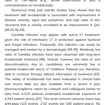
have to TNF-alpha (e.g., active tuberculosis is also a
contraindication for brodalumab).
Numerous trials and real-life studies have shown that the
treatment with brodalumab is associated with improvement in
disease severity, signs and symptoms, and high rates of skin
clearance that is closely correlated to an improvement in QoL
[
40
,
41
,
42
,
43
].
Candida infection may appear with anti-IL-17 treatment,
given the role of interleukin 17 in protection against bacterial
and fungal infections. Frequently, this infection can easily be
managed and treated by a dermatologist [
44
,
45
]. Relatively low
rates of Candida infection have been observed with long-term
brodalumab treatment [
46
]. Overall, however, the rates of, and
discontinuations due to, candidiasis are extremely low in
patients treated with anti-IL-17 inhibitors. Patients are, therefore,
able to continue therapy without interruption of treatment [
47
].
The safety of brodalumab has been evaluated in clinical trials
and recent data are also available from a recent 4 year
pharmacovigilance report by Lebwohl and colleagues based on
data from 4,019 patients (estimated brodalumab exposure of
4,563 patient-years) [
27
]. The most common adverse event was
arthralgia (115 events; 2.52 events per 100 patient-years). No