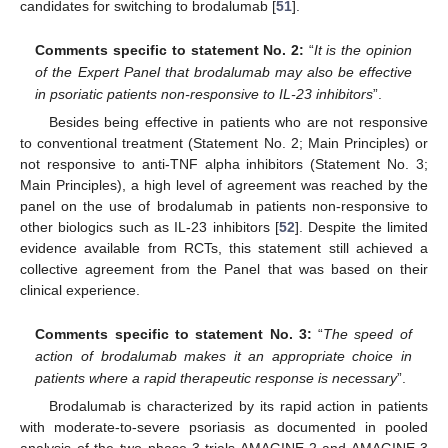
candidates for switching to brodalumab [
51
].
Comments specific to statement No. 2:
“
It is the opinion
of the Expert Panel that brodalumab may also be effective
in psoriatic patients non-responsive to IL-23 inhibitors
”.
Besides being effective in patients who are not responsive
to conventional treatment (Statement No. 2; Main Principles) or
not responsive to anti-TNF alpha inhibitors (Statement No. 3;
Main Principles), a high level of agreement was reached by the
panel on the use of brodalumab in patients non-responsive to
other biologics such as IL-23 inhibitors [
52
]. Despite the limited
evidence available from RCTs, this statement still achieved a
collective agreement from the Panel that was based on their
clinical experience.
Comments specific to statement No. 3:
“
The speed of
action of brodalumab makes it an appropriate choice in
patients where a rapid therapeutic response is necessary
”.
Brodalumab is characterized by its rapid action in patients
with moderate-to-severe psoriasis as documented in pooled
analysis of the two phase-3 trials AMAGINE-2 and AMAGINE-3