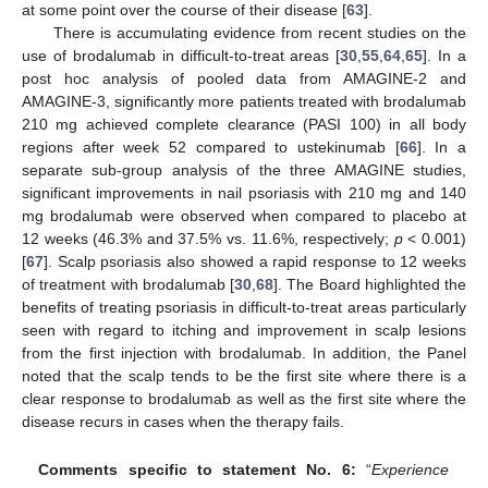
at some point over the course of their disease [
63
].
There is accumulating evidence from recent studies on the
use of brodalumab in difficult-to-treat areas [
30
,
55
,
64
,
65
]. In a
post hoc analysis of pooled data from AMAGINE-2 and
AMAGINE-3, significantly more patients treated with brodalumab
210 mg achieved complete clearance (PASI 100) in all body
regions after week 52 compared to ustekinumab [
66
]. In a
separate sub-group analysis of the three AMAGINE studies,
significant improvements in nail psoriasis with 210 mg and 140
mg brodalumab were observed when compared to placebo at
12 weeks (46.3% and 37.5% vs. 11.6%, respectively;
p
< 0.001)
[
67
]. Scalp psoriasis also showed a rapid response to 12 weeks
of treatment with brodalumab [
30
,
68
]. The Board highlighted the
benefits of treating psoriasis in difficult-to-treat areas particularly
seen with regard to itching and improvement in scalp lesions
from the first injection with brodalumab. In addition, the Panel
noted that the scalp tends to be the first site where there is a
clear response to brodalumab as well as the first site where the
disease recurs in cases when the therapy fails.
Comments specific to statement No. 6:
“
Experience