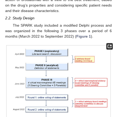
on the drug’s properties and considering specific patient needs
and their disease characteristics.
2.2. Study Design
The SPARK study included a modified Delphi process and
was organized in the following 3 phases over a period of 6
months (March 2022 to September 2022) (
Figure 1
).