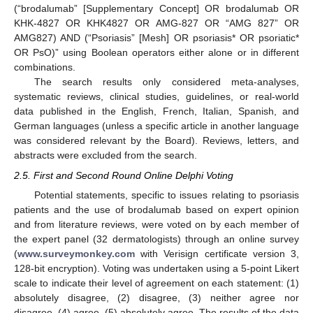
(“brodalumab” [Supplementary Concept] OR brodalumab OR
KHK-4827 OR KHK4827 OR AMG-827 OR “AMG 827” OR
AMG827) AND (“Psoriasis” [Mesh] OR psoriasis* OR psoriatic*
OR PsO)” using Boolean operators either alone or in different
combinations.
The search results only considered meta-analyses,
systematic reviews, clinical studies, guidelines, or real-world
data published in the English, French, Italian, Spanish, and
German languages (unless a specific article in another language
was considered relevant by the Board). Reviews, letters, and
abstracts were excluded from the search.
2.5. First and Second Round Online Delphi Voting
Potential statements, specific to issues relating to psoriasis
patients and the use of brodalumab based on expert opinion
and from literature reviews, were voted on by each member of
the expert panel (32 dermatologists) through an online survey
(
www.surveymonkey.com
with Verisign certificate version 3,
128-bit encryption). Voting was undertaken using a 5-point Likert
scale to indicate their level of agreement on each statement: (1)
absolutely disagree, (2) disagree, (3) neither agree nor
disagree, (4) agree, (5) absolutely agree. The results of the data