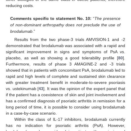
reducing costs.
Comments specific to statement No. 10:
“
The presence
of non-dominant arthropathy does not preclude the use of
brodalumab
.”
Results from the two phase-3 trials AMVISION-1 and -2
demonstrated that brodalumab was associated with a rapid and
significant improvement in signs and symptoms of PsA vs.
placebo, as well as showing a good tolerability profile [
80
].
Furthermore, results of phase 3 AMAGINE-2 and -3 trials
showed that in patients with concomitant PsA, brodalumab led to
rapid and high levels of complete and sustained skin clearance
with greater treatment benefit in moderate-to-severe psoriasis
vs. ustekinumab [
43
]. It was the opinion of the expert panel that
if the patient has a coexistence of skin and joint involvement and
has a confirmed diagnosis of psoriatic arthritis in remission for a
long period of time, it is possible to consider using brodalumab
in a case-by-case scenario.
Within the class of IL-17 inhibitors, brodalumab currently
has no indication for psoriatic arthritis (PsA). However,