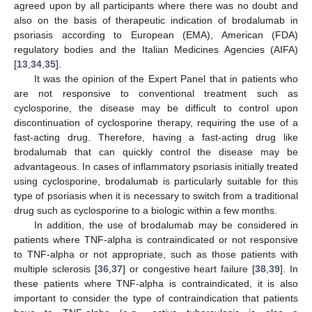
agreed upon by all participants where there was no doubt and
also on the basis of therapeutic indication of brodalumab in
psoriasis according to European (EMA), American (FDA)
regulatory bodies and the Italian Medicines Agencies (AIFA)
[
13
,
34
,
35
].
It was the opinion of the Expert Panel that in patients who
are not responsive to conventional treatment such as
cyclosporine, the disease may be difficult to control upon
discontinuation of cyclosporine therapy, requiring the use of a
fast-acting drug. Therefore, having a fast-acting drug like
brodalumab that can quickly control the disease may be
advantageous. In cases of inflammatory psoriasis initially treated
using cyclosporine, brodalumab is particularly suitable for this
type of psoriasis when it is necessary to switch from a traditional
drug such as cyclosporine to a biologic within a few months.
In addition, the use of brodalumab may be considered in
patients where TNF-alpha is contraindicated or not responsive
to TNF-alpha or not appropriate, such as those patients with
multiple sclerosis [
36
,
37
] or congestive heart failure [
38
,
39
]. In
these patients where TNF-alpha is contraindicated, it is also
important to consider the type of contraindication that patients