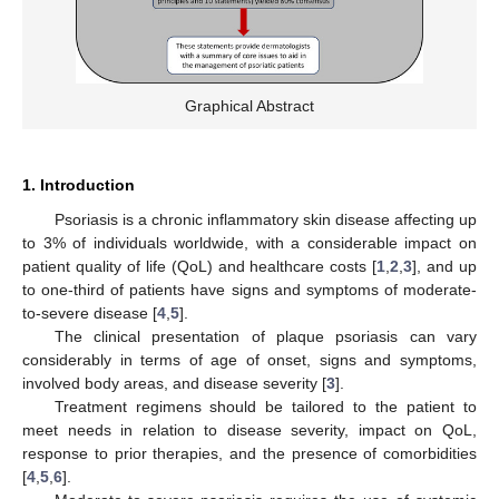
Graphical Abstract
1. Introduction
Psoriasis is a chronic inflammatory skin disease affecting up
to 3% of individuals worldwide, with a considerable impact on
patient quality of life (QoL) and healthcare costs [
1
,
2
,
3
], and up
to one-third of patients have signs and symptoms of moderate-
to-severe disease [
4
,
5
].
The clinical presentation of plaque psoriasis can vary
considerably in terms of age of onset, signs and symptoms,
involved body areas, and disease severity [
3
].
Treatment regimens should be tailored to the patient to
meet needs in relation to disease severity, impact on QoL,
response to prior therapies, and the presence of comorbidities
[
4
,
5
,
6
].