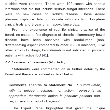
suicides were reported. There were 102 cases with serious
infections that did not include serious fungal infections. There
were no new cases of Crohn’s disease. These 4-year
pharmacovigilance data corroborate with data from long-term
clinical trials and 3-year pharmacovigilance data.
From the experience of real-life clinical practice of the
board, no cases of first diagnosis of chronic inflammatory bowel
disease have been observed with brodalumab (non-
differentiating aspect compared to other IL-17A inhibitors). Like
other anti-IL-17 drugs, brodalumab is not indicated in psoriatic
patients with active IBD [
41
].
4.2. Consensus Statements (No. 1–10)
Statements were commented on in further detail by the
Board and these are outlined in detail below:
Comments specific to statement No. 1:
“
Brodalumab,
with its unique mechanism of action, represents an
appropriate therapeutic option in psoriatic patients non-
responsive to anti-IL-17A agents
”.
The Expert Panel highlighted that given the unique