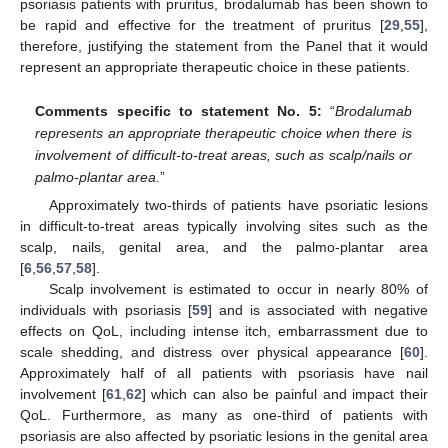
psoriasis patients with pruritus, brodalumab has been shown to
be rapid and effective for the treatment of pruritus [
29
,
55
],
therefore, justifying the statement from the Panel that it would
represent an appropriate therapeutic choice in these patients.
Comments specific to statement No. 5:
“
Brodalumab
represents an appropriate therapeutic choice when there is
involvement of difficult-to-treat areas, such as scalp/nails or
palmo-plantar area
.”
Approximately two-thirds of patients have psoriatic lesions
in difficult-to-treat areas typically involving sites such as the
scalp, nails, genital area, and the palmo-plantar area
[
6
,
56
,
57
,
58
].
Scalp involvement is estimated to occur in nearly 80% of
individuals with psoriasis [
59
] and is associated with negative
effects on QoL, including intense itch, embarrassment due to
scale shedding, and distress over physical appearance [
60
].
Approximately half of all patients with psoriasis have nail
involvement [
61
,
62
] which can also be painful and impact their
QoL. Furthermore, as many as one-third of patients with
psoriasis are also affected by psoriatic lesions in the genital area