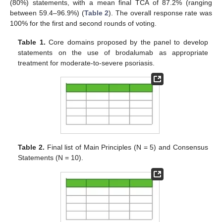
(80%) statements, with a mean final TCA of 87.2% (ranging
between 59.4–96.9%) (
Table 2
). The overall response rate was
100% for the first and second rounds of voting.
Table 1.
Core domains proposed by the panel to develop
statements on the use of brodalumab as appropriate
treatment for moderate-to-severe psoriasis.
Table 2.
Final list of Main Principles (N = 5) and Consensus
Statements (N = 10).