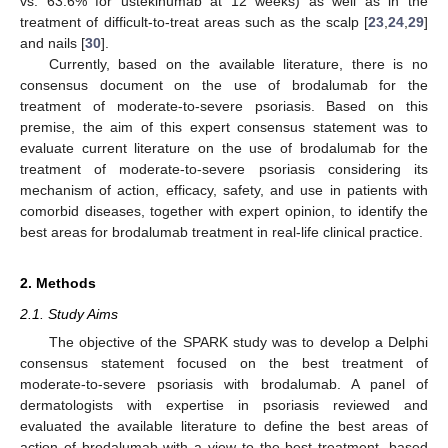
vs. 63.6% for ustekinumab at 12 weeks) as well as in the
treatment of difficult-to-treat areas such as the scalp [
23
,
24
,
29
]
and nails [
30
].
Currently, based on the available literature, there is no
consensus document on the use of brodalumab for the
treatment of moderate-to-severe psoriasis. Based on this
premise, the aim of this expert consensus statement was to
evaluate current literature on the use of brodalumab for the
treatment of moderate-to-severe psoriasis considering its
mechanism of action, efficacy, safety, and use in patients with
comorbid diseases, together with expert opinion, to identify the
best areas for brodalumab treatment in real-life clinical practice.
2. Methods
2.1. Study Aims
The objective of the SPARK study was to develop a Delphi
consensus statement focused on the best treatment of
moderate-to-severe psoriasis with brodalumab. A panel of
dermatologists with expertise in psoriasis reviewed and
evaluated the available literature to define the best areas of
action of brodalumab with a view to the best treatment, based