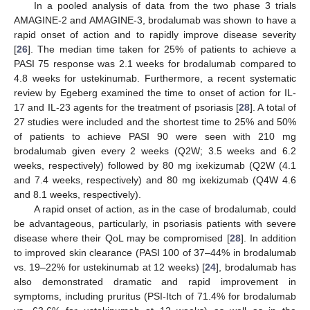
In a pooled analysis of data from the two phase 3 trials
AMAGINE-2 and AMAGINE-3, brodalumab was shown to have a
rapid onset of action and to rapidly improve disease severity
[
26
]. The median time taken for 25% of patients to achieve a
PASI 75 response was 2.1 weeks for brodalumab compared to
4.8 weeks for ustekinumab. Furthermore, a recent systematic
review by Egeberg examined the time to onset of action for IL-
17 and IL-23 agents for the treatment of psoriasis [
28
]. A total of
27 studies were included and the shortest time to 25% and 50%
of patients to achieve PASI 90 were seen with 210 mg
brodalumab given every 2 weeks (Q2W; 3.5 weeks and 6.2
weeks, respectively) followed by 80 mg ixekizumab (Q2W (4.1
and 7.4 weeks, respectively) and 80 mg ixekizumab (Q4W 4.6
and 8.1 weeks, respectively).
A rapid onset of action, as in the case of brodalumab, could
be advantageous, particularly, in psoriasis patients with severe
disease where their QoL may be compromised [
28
]. In addition
to improved skin clearance (PASI 100 of 37–44% in brodalumab
vs. 19–22% for ustekinumab at 12 weeks) [
24
], brodalumab has
also demonstrated dramatic and rapid improvement in
symptoms, including pruritus (PSI-Itch of 71.4% for brodalumab