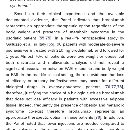
syndrome
.”
Based on their clinical experience and the available
documented evidence, the Panel indicates that brodalumab
represents an appropriate therapeutic option regardless of the
body weight and presence of metabolic syndrome in the
psoriatic patient [
55
,
75
]. In a real-life retrospective study by
Galluzzo et al. in Italy [
55
], 90 patients with moderate-to-severe
psoriasis were treated with 210 mg brodalumab and followed for
1 year. Almost 70% of patients were overweight or obese but
both univariate and multivariate analysis did not reveal a
significant association between PASI response and body weight
or BMI. In the real-life clinical setting, there is evidence that loss
of efficacy or primary ineffectiveness may occur for different
biological drugs in overweight/obese patients [
76
,
77
,
78
],
therefore, justifying the choice of a biologic such as brodalumab
that does not lose efficacy in patients with excessive adipose
tissue. Indeed, frequently the presence of obesity and metabolic
syndrome co-exist therefore brodalumab represents an
appropriate therapeutic option in these patients [
79
]. In addition,
the Panel noted that fewer injections are needed compared to
other biologics of the same class in obese patients, therefore