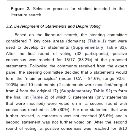
Figure 2.
Selection process for studies included in the
literature search.
3.2. Development of Statements and Delphi Voting
Based on the literature search, the steering committee
considered 7 key core areas (domains) (
Table 1
) that were
used to develop 17 statements (
Supplementary Table S1
).
After the first round of voting (32 participants), positive
consensus was reached for 15/17 (88.2%) of the proposed
statements. Following the comments received from the expert
panel, the steering committee decided that 5 statements would
form the “main principles” (mean TCA = 94.6%, range 90.6–
100%) and 10 statements (2 statements were modified/merged
from 4 from the original 17) (
Supplementary Table S2
) to form
the final list (
Table 2
) of which 5 statements (only statements
that were modified) were voted on in a second round with
consensus reached in 4/5 (80%). For one statement that was
further revised, a consensus was not reached (65.6%) and a
second statement was not further voted on. After the second
round of voting, a positive consensus was reached for 8/10