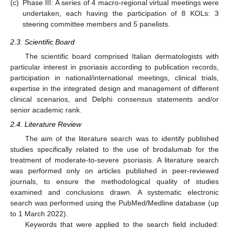
(c)
Phase III: A series of 4 macro-regional virtual meetings were
undertaken, each having the participation of 8 KOLs: 3
steering committee members and 5 panelists.
2.3. Scientific Board
The scientific board comprised Italian dermatologists with
particular interest in psoriasis according to publication records,
participation in national/international meetings, clinical trials,
expertise in the integrated design and management of different
clinical scenarios, and Delphi consensus statements and/or
senior academic rank.
2.4. Literature Review
The aim of the literature search was to identify published
studies specifically related to the use of brodalumab for the
treatment of moderate-to-severe psoriasis. A literature search
was performed only on articles published in peer-reviewed
journals, to ensure the methodological quality of studies
examined and conclusions drawn. A systematic electronic
search was performed using the PubMed/Medline database (up
to 1 March 2022).
Keywords that were applied to the search field included: