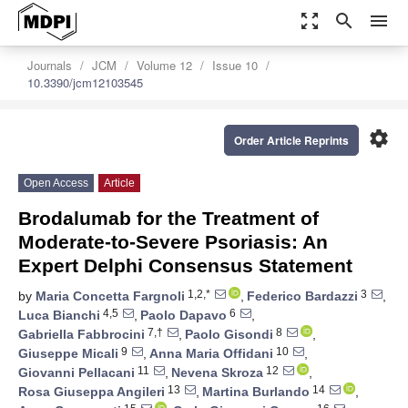
zoom_out_map
search
menu
Journals
JCM
Volume 12
Issue 10
10.3390/jcm12103545
settings
Order Article Reprints
Open Access
Article
Brodalumab for the Treatment of
Moderate-to-Severe Psoriasis: An
Expert Delphi Consensus Statement
1,2,*
3
by
Maria Concetta Fargnoli
,
Federico Bardazzi
,
4,5
6
Luca Bianchi
,
Paolo Dapavo
,
7,†
8
Gabriella Fabbrocini
,
Paolo Gisondi
,
9
10
Giuseppe Micali
,
Anna Maria Offidani
,
11
12
Giovanni Pellacani
,
Nevena Skroza
,
13
14
Rosa Giuseppa Angileri
,
Martina Burlando
,