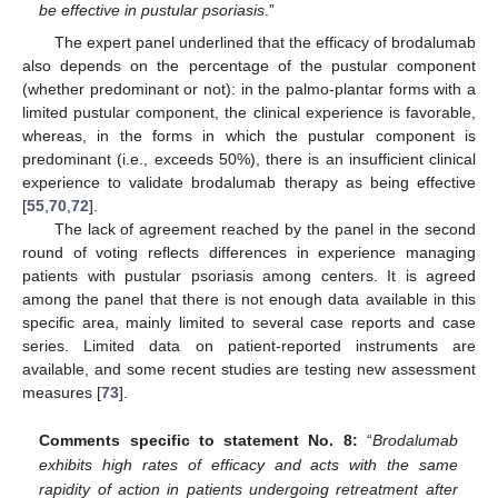
be effective in pustular psoriasis
.”
The expert panel underlined that the efficacy of brodalumab
also depends on the percentage of the pustular component
(whether predominant or not): in the palmo-plantar forms with a
limited pustular component, the clinical experience is favorable,
whereas, in the forms in which the pustular component is
predominant (i.e., exceeds 50%), there is an insufficient clinical
experience to validate brodalumab therapy as being effective
[
55
,
70
,
72
].
The lack of agreement reached by the panel in the second
round of voting reflects differences in experience managing
patients with pustular psoriasis among centers. It is agreed
among the panel that there is not enough data available in this
specific area, mainly limited to several case reports and case
series. Limited data on patient-reported instruments are
available, and some recent studies are testing new assessment
measures [
73
].
Comments specific to statement No. 8:
“
Brodalumab
exhibits high rates of efficacy and acts with the same
rapidity of action in patients undergoing retreatment after