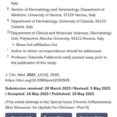
Italy
8
Section of Dermatology and Venereology, Department of
Medicine, University of Verona, 37129 Verona, Italy
9
Department of Dermatology, University of Catania, 95123
Catania, Italy
10
Department of Clinical and Molecular Sciences, Dermatology
Unit, Polytechnic Marche University, 60121 Ancona, Italy
Show full affiliation list
add
*
Author to whom correspondence should be addressed.
†
Professor Gabriella Fabbrocini sadly passed away prior to
the publication of this study.
J. Clin. Med.
2023
,
12
(10), 3545;
https://doi.org/10.3390/jcm12103545
Submission received: 20 March 2023
/
Revised: 5 May 2023
/
Accepted: 16 May 2023
/
Published: 18 May 2023
(This article belongs to the Special Issue
Chronic Inflammatory
Skin Diseases: An Update for Clinician—Part II
)
keyboard_arrow_down