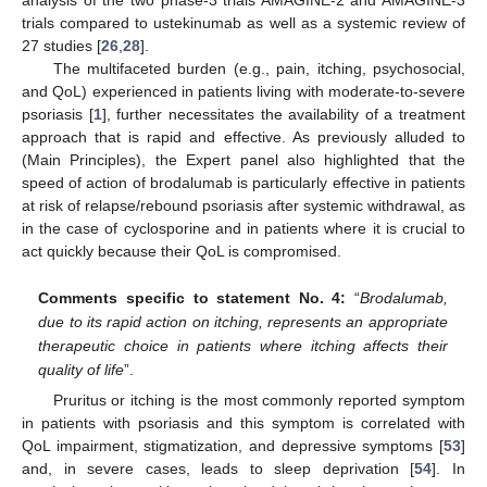
trials compared to ustekinumab as well as a systemic review of
27 studies [
26
,
28
].
The multifaceted burden (e.g., pain, itching, psychosocial,
and QoL) experienced in patients living with moderate-to-severe
psoriasis [
1
], further necessitates the availability of a treatment
approach that is rapid and effective. As previously alluded to
(Main Principles), the Expert panel also highlighted that the
speed of action of brodalumab is particularly effective in patients
at risk of relapse/rebound psoriasis after systemic withdrawal, as
in the case of cyclosporine and in patients where it is crucial to
act quickly because their QoL is compromised.
Comments specific to statement No. 4:
“
Brodalumab,
due to its rapid action on itching, represents an appropriate
therapeutic choice in patients where itching affects their
quality of life
”.
Pruritus or itching is the most commonly reported symptom
in patients with psoriasis and this symptom is correlated with
QoL impairment, stigmatization, and depressive symptoms [
53
]
and, in severe cases, leads to sleep deprivation [
54
]. In