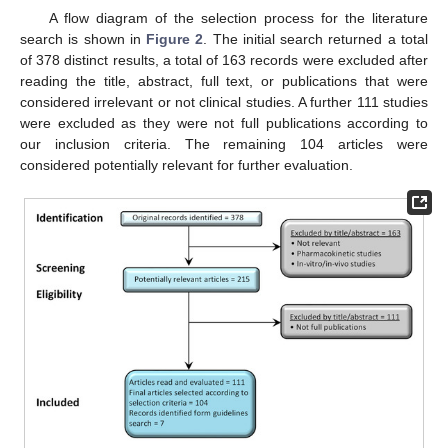
A flow diagram of the selection process for the literature
search is shown in
Figure 2
. The initial search returned a total
of 378 distinct results, a total of 163 records were excluded after
reading the title, abstract, full text, or publications that were
considered irrelevant or not clinical studies. A further 111 studies
were excluded as they were not full publications according to
our inclusion criteria. The remaining 104 articles were
considered potentially relevant for further evaluation.