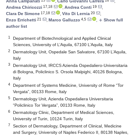
15
16
Anna Campanati
,
Carlo Giovanni Carrera
,
17,18
19
Andrea Chiricozzi
,
Andrea Conti
,
17,18
20
Clara De Simone
,
Vito Di Lernia
,
21
4,5
Enzo Errichetti
,
Marco Galluzzo
,
Show full
add
author list
1
Department of Biotechnological and Applied Clinical
Sciences, University of L’Aquila, 67100 L’Aquila, Italy
2
Dermatology Unit, Ospedale San Salvatore, 67100 L’Aquila,
Italy
3
Dermatology Unit, IRCCS Azienda Ospedaliero-Universitaria
di Bologna, Policlinico S. Orsola Malpighi, 40126 Bologna,
Italy
4
Department of Systems Medicine, University of Rome “Tor
Vergata”, 00133 Rome, Italy
5
Dermatology Unit, Azienda Ospedaliera Universitaria
“Policlinico Tor Vergata”, 00133 Rome, Italy
6
Dermatology Clinic, Department of Medical Sciences,
University of Turin, 10124 Turin, Italy
7
Section of Dermatology, Department of Clinical, Medicine
and Surgery, University of Naples Federico II, 80138 Naples,