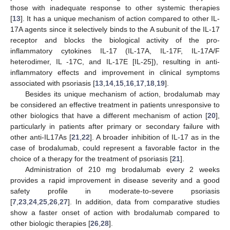
those with inadequate response to other systemic therapies
[
13
]. It has a unique mechanism of action compared to other IL-
17A agents since it selectively binds to the A subunit of the IL-17
receptor and blocks the biological activity of the pro-
inflammatory cytokines IL-17 (IL-17A, IL-17F, IL-17A/F
heterodimer, IL -17C, and IL-17E [IL-25]), resulting in anti-
inflammatory effects and improvement in clinical symptoms
associated with psoriasis [
13
,
14
,
15
,
16
,
17
,
18
,
19
].
Besides its unique mechanism of action, brodalumab may
be considered an effective treatment in patients unresponsive to
other biologics that have a different mechanism of action [
20
],
particularly in patients after primary or secondary failure with
other anti-IL17As [
21
,
22
]. A broader inhibition of IL-17 as in the
case of brodalumab, could represent a favorable factor in the
choice of a therapy for the treatment of psoriasis [
21
].
Administration of 210 mg brodalumab every 2 weeks
provides a rapid improvement in disease severity and a good
safety profile in moderate-to-severe psoriasis
[
7
,
23
,
24
,
25
,
26
,
27
]. In addition, data from comparative studies
show a faster onset of action with brodalumab compared to
other biologic therapies [
26
,
28
].