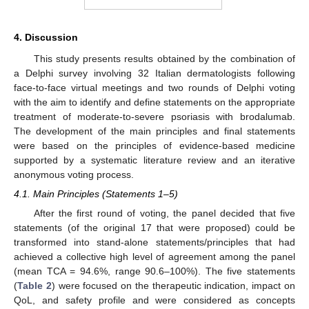
4. Discussion
This study presents results obtained by the combination of
a Delphi survey involving 32 Italian dermatologists following
face-to-face virtual meetings and two rounds of Delphi voting
with the aim to identify and define statements on the appropriate
treatment of moderate-to-severe psoriasis with brodalumab.
The development of the main principles and final statements
were based on the principles of evidence-based medicine
supported by a systematic literature review and an iterative
anonymous voting process.
4.1. Main Principles (Statements 1–5)
After the first round of voting, the panel decided that five
statements (of the original 17 that were proposed) could be
transformed into stand-alone statements/principles that had
achieved a collective high level of agreement among the panel
(mean TCA = 94.6%, range 90.6–100%). The five statements
(
Table 2
) were focused on the therapeutic indication, impact on
QoL, and safety profile and were considered as concepts