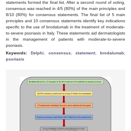
statements formed the final list. After a second round of voting,
consensus was reached in 4/5 (80%) of the main principles and
8/10 (80%) for consensus statements. The final list of 5 main
principles and 10 consensus statements identify key indications
specific to the use of brodalumab in the treatment of moderate-
to-severe psoriasis in Italy. These statements aid dermatologists
in the management of patients with moderate-to-severe
psoriasis.
Keywords:
Delphi
;
consensus
;
statement
;
brodalumab
;
psoriasis