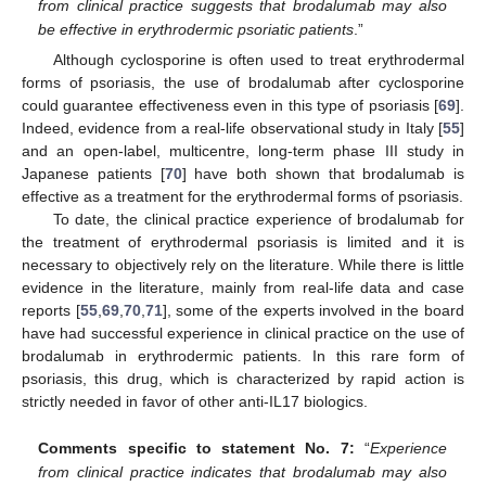
from clinical practice suggests that brodalumab may also
be effective in erythrodermic psoriatic patients
.”
Although cyclosporine is often used to treat erythrodermal
forms of psoriasis, the use of brodalumab after cyclosporine
could guarantee effectiveness even in this type of psoriasis [
69
].
Indeed, evidence from a real-life observational study in Italy [
55
]
and an open-label, multicentre, long-term phase III study in
Japanese patients [
70
] have both shown that brodalumab is
effective as a treatment for the erythrodermal forms of psoriasis.
To date, the clinical practice experience of brodalumab for
the treatment of erythrodermal psoriasis is limited and it is
necessary to objectively rely on the literature. While there is little
evidence in the literature, mainly from real-life data and case
reports [
55
,
69
,
70
,
71
], some of the experts involved in the board
have had successful experience in clinical practice on the use of
brodalumab in erythrodermic patients. In this rare form of
psoriasis, this drug, which is characterized by rapid action is
strictly needed in favor of other anti-IL17 biologics.
Comments specific to statement No. 7:
“
Experience
from clinical practice indicates that brodalumab may also