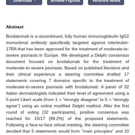
Download
Browse Figures
Versions Notes
Abstract
Brodalumab is a recombinant, fully human immunoglobulin IgG2
monoclonal antibody specifically targeted against interleukin-
17RA that has been approved for the treatment of moderate-to-
severe psoriasis in Europe. We developed a Delphi consensus
document focused on brodalumab for the treatment of
moderate-to-severe psoriasis. Based on published literature and
their clinical experience a steering committee drafted 17
statements covering 7 domains specific to the treatment of
moderate-to-severe psoriasis with brodalumab. A panel of 32
Italian dermatologists indicated their level of agreement using a
5-point Likert scale (from 1 = “strongly disagree” to 5 = “strongly
agree”) using an online modified Delphi method. After the first
round of voting (32 participants), positive consensus was
reached for 15/17 (88.2%) of the proposed statements.
Following a face-to-face virtual meeting, the steering committee
decided that 5 statements would form “main principles” and 10