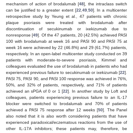
mechanism of action of brodalumab [
48
], the intraclass switch
can be justified to a greater extent [
22
,
49
,
50
]. In a multicenter
retrospective study by Yeung et al., 47 patients with chronic
plaque psoriasis were treated with brodalumab after
discontinuation of secukinumab or ixekizumab due to
nonresponse [
49
]. Of the 47 patients, 20 (42.5%) achieved PASI
100 with brodalumab at week 16 and PASI 90 and PASI 75 at
week 16 were achieved by 22 (46.8%) and 29 (61.7%) patients,
respectively. In an open-label multicenter study conducted on 39
patients with moderate-to-severe psoriasis, Kimmel and
colleagues evaluated the use of brodalumab in patients who had
experienced previous failure to secukinumab or ixekizumab [
22
].
PASI 75, PASI 90, and PASI 100 response was achieved in 76%,
50%, and 32% of patients, respectively, and 71% of patients
achieved an sPGA of 0 or 1 [
22
]. In another study by Loft and
colleagues, patients experiencing previous failure to an IL-17
blocker were switched to brodalumab and 70% of patients
achieved a PASI 75 response after 12 weeks [
50
]. The Panel
also noted that it is also worth considering patients that have
experienced paradoxical/eczematous reactions from the use of
other IL-17A inhibitors; these patients may, therefore, be