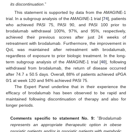
its discontinuation
.”
This statement is supported by data from the AMAGINE-1
trial. In a subgroup analysis of the AMAGINE-1 trial [
74
], patients
who achieved PASI 75, PASI 90, and PASI 100 prior to
brodalumab withdrawal 100%, 97%, and 95%, respectively,
achieved their previous scores after just 24 weeks of
retreatment with brodalumab. Furthermore, the improvement in
QoL was maintained after retreatment with brodalumab,
regardless of exposure to prior biologic treatment. In the long-
term subgroup analysis of the AMAGINE-1 trial [
40
], following
withdrawal from brodalumab, the return of disease occurred
after 74.7 ± 50.5 days. Overall, 88% of patients achieved sPGA
0/1 at week 120 and 94% achieved PASI 75.
The Expert Panel underline that in their experience the
efficacy of brodalumab has been observed to be rapid and
maintained following discontinuation of therapy and also for
longer periods.
Comments specific to statement No. 9:
”
Brodalumab
represents an appropriate therapeutic option in obese
psoriatic patients and/or in psoriatic patients with metabolic