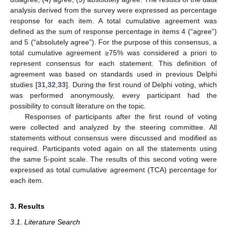
analysis derived from the survey were expressed as percentage
response for each item. A total cumulative agreement was
defined as the sum of response percentage in items 4 (“agree”)
and 5 (“absolutely agree”). For the purpose of this consensus, a
total cumulative agreement ≥75% was considered a priori to
represent consensus for each statement. This definition of
agreement was based on standards used in previous Delphi
studies [
31
,
32
,
33
]. During the first round of Delphi voting, which
was performed anonymously, every participant had the
possibility to consult literature on the topic.
Responses of participants after the first round of voting
were collected and analyzed by the steering committee. All
statements without consensus were discussed and modified as
required. Participants voted again on all the statements using
the same 5-point scale. The results of this second voting were
expressed as total cumulative agreement (TCA) percentage for
each item.
3. Results
3.1. Literature Search