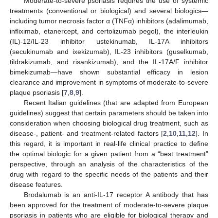
Moderate-to-severe psoriasis requires the use of systemic
treatments (conventional or biological) and several biologics—
including tumor necrosis factor α (TNFα) inhibitors (adalimumab,
infliximab, etanercept, and certolizumab pegol), the interleukin
(IL)-12/IL-23 inhibitor ustekinumab, IL-17A inhibitors
(secukinumab and ixekizumab), IL-23 inhibitors (guselkumab,
tildrakizumab, and risankizumab), and the IL-17A/F inhibitor
bimekizumab—have shown substantial efficacy in lesion
clearance and improvement in symptoms of moderate-to-severe
plaque psoriasis [
7
,
8
,
9
].
Recent Italian guidelines (that are adapted from European
guidelines) suggest that certain parameters should be taken into
consideration when choosing biological drug treatment, such as
disease-, patient- and treatment-related factors [
2
,
10
,
11
,
12
]. In
this regard, it is important in real-life clinical practice to define
the optimal biologic for a given patient from a “best treatment”
perspective, through an analysis of the characteristics of the
drug with regard to the specific needs of the patients and their
disease features.
Brodalumab is an anti-IL-17 receptor A antibody that has
been approved for the treatment of moderate-to-severe plaque
psoriasis in patients who are eligible for biological therapy and