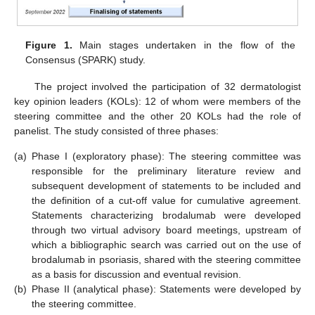
Figure 1.
Main stages undertaken in the flow of the
Consensus (SPARK) study.
The project involved the participation of 32 dermatologist
key opinion leaders (KOLs): 12 of whom were members of the
steering committee and the other 20 KOLs had the role of
panelist. The study consisted of three phases:
(a)
Phase I (exploratory phase): The steering committee was
responsible for the preliminary literature review and
subsequent development of statements to be included and
the definition of a cut-off value for cumulative agreement.
Statements characterizing brodalumab were developed
through two virtual advisory board meetings, upstream of
which a bibliographic search was carried out on the use of
brodalumab in psoriasis, shared with the steering committee
as a basis for discussion and eventual revision.
(b)
Phase II (analytical phase): Statements were developed by
the steering committee.