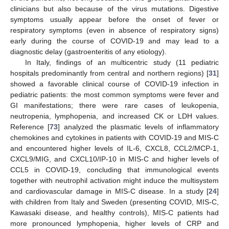
clinicians but also because of the virus mutations. Digestive
symptoms usually appear before the onset of fever or
respiratory symptoms (even in absence of respiratory signs)
early during the course of COVID-19 and may lead to a
diagnostic delay (gastroenteritis of any etiology).
In Italy, findings of an multicentric study (11 pediatric
hospitals predominantly from central and northern regions) [
31
]
showed a favorable clinical course of COVID-19 infection in
pediatric patients: the most common symptoms were fever and
GI manifestations; there were rare cases of leukopenia,
neutropenia, lymphopenia, and increased CK or LDH values.
Reference [
73
] analyzed the plasmatic levels of inflammatory
chemokines and cytokines in patients with COVID-19 and MIS-C
and encountered higher levels of IL-6, CXCL8, CCL2/MCP-1,
CXCL9/MIG, and CXCL10/IP-10 in MIS-C and higher levels of
CCL5 in COVID-19, concluding that immunological events
together with neutrophil activation might induce the multisystem
and cardiovascular damage in MIS-C disease. In a study [
24
]
with children from Italy and Sweden (presenting COVID, MIS-C,
Kawasaki disease, and healthy controls), MIS-C patients had
more pronounced lymphopenia, higher levels of CRP and