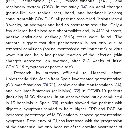
(80%), hematologic (76%), mucocutaneous (74%), and
respiratory system (70%). In the study [
66
] on acral changes
(pernio-like skin rashes—feet, hand, and head/neck lesions)
concurrent with COVID-19, all patients recovered (lesions lasted
3 weeks, on average) and had no short-term sequelae. Only a
few children had blood-test abnormalities and, in 41% of cases,
positive antinuclear antibody (ANA) titers were found. The
authors suggest that this phenomenon is not only due to
temporal conditions (spring months/cold environments) or virus
wave but can be a late-phase reaction of the infection (skin
changes appeared, on average, after 2–3 weeks of initial
COVID-19 symptoms or positive test).
Research by authors affiliated to Hospital Infantil
Universitario Niño Jesús from Spain investigated gastrointestinal
(GI) manifestations [
70
,
71
], cardiovascular manifestations [
36
],
and skin manifestations (chilblains) [
72
] in COVID-19 patients
(including MISC disease). In an observational study conducted
in 15 hospitals in Spain [
70
], results showed that patients with
digestive symptoms tended to have higher CRP and PCT. An
increased percentage of MISC patients showed gastrointestinal
symptoms. Frequency of GI has increased with the progression
of the pandemic, not only because of the growing awareness of