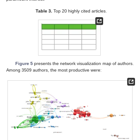
Table 3.
Top 20 highly cited articles.
Figure 5
presents the network visualization map of authors.
Among 3509 authors, the most productive were: