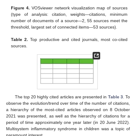
Figure 4.
VOSviewer network visualization map of sources
(type of analysis: citation, weights—citations, minimum
number of documents of a source—2, 55 sources meet the
threshold, largest set of connected items—53 sources).
Table 2.
Top productive and cited journals, most co-cited
sources.
The top 20 highly cited articles are presented in
Table 3
. To
observe the evolution/trend over time of the number of citations,
a hierarchy of the most-cited articles observed on 8 October
2021 was presented, as well as the hierarchy of citations for a
period of time approximately one year later (in 20 June 2022).
Multisystem inflammatory syndrome in children was a topic of
paramount interest.