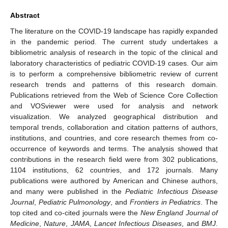
Abstract
The literature on the COVID-19 landscape has rapidly expanded
in the pandemic period. The current study undertakes a
bibliometric analysis of research in the topic of the clinical and
laboratory characteristics of pediatric COVID-19 cases. Our aim
is to perform a comprehensive bibliometric review of current
research trends and patterns of this research domain.
Publications retrieved from the Web of Science Core Collection
and VOSviewer were used for analysis and network
visualization. We analyzed geographical distribution and
temporal trends, collaboration and citation patterns of authors,
institutions, and countries, and core research themes from co-
occurrence of keywords and terms. The analysis showed that
contributions in the research field were from 302 publications,
1104 institutions, 62 countries, and 172 journals. Many
publications were authored by American and Chinese authors,
and many were published in the
Pediatric Infectious Disease
Journal
,
Pediatric Pulmonology
, and
Frontiers in Pediatrics
. The
top cited and co-cited journals were the
New England Journal of
Medicine
,
Nature
,
JAMA
,
Lancet Infectious Diseases
, and
BMJ
.