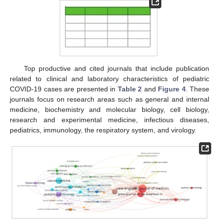
Top productive and cited journals that include publication
related to clinical and laboratory characteristics of pediatric
COVID-19 cases are presented in
Table 2
and
Figure 4
. These
journals focus on research areas such as general and internal
medicine, biochemistry and molecular biology, cell biology,
research and experimental medicine, infectious diseases,
pediatrics, immunology, the respiratory system, and virology.