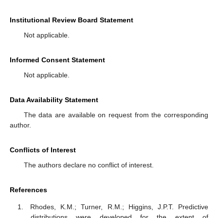
Institutional Review Board Statement
Not applicable.
Informed Consent Statement
Not applicable.
Data Availability Statement
The data are available on request from the corresponding
author.
Conflicts of Interest
The authors declare no conflict of interest.
References
Rhodes, K.M.; Turner, R.M.; Higgins, J.P.T. Predictive
distributions were developed for the extent of