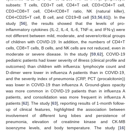
subsets: T cells, CD3+T cell, CD4+T cell, CD3+CD4+T cell,
CD3+CD8+T cell, CD4+/CD8+T ratio, NK (natural killer),
CD4+CD25+T cell, B cell, and CD19+B cell [
53
,
56
,
61
]). In the
study [
56
], the results showed that the levels of pro-
inflammatory cytokines (IL-2, IL-4, IL-6, TNF-α, and IFN-γ) were
not different between mild, moderate, and severe/critical groups
of children with COVID-19. In addition, the numbers of CD4+T
cells, CD8+T cells, B cells, and NK cells are not reduced, even in
moderate or severe disease. In the study [
59
,
62
], COVID-19
pediatric patients had lower severity of illness (clinical profile and
outcomes) than children with influenza: lymphocyte count and
D-dimer were lower in influenza A patients than in COVID-19,
and the severity index of pneumonia (CRP, PCT (procalcitonin))
was lower in COVID-19 than influenza A. Ground-glass opacity
was more common in COVID-19 patients than in influenza A
patients, and consolidation was more frequent in influenza A
patients [
62
]. The study [
63
], reporting results of 1-month follow-
up of clinical features, highlighted the association between
involvement of different lung lobes and persistence of
pneumonia, elevation of creatinine kinase and CK-MB
isoenzyme levels, and body temperature. The study [
16
]