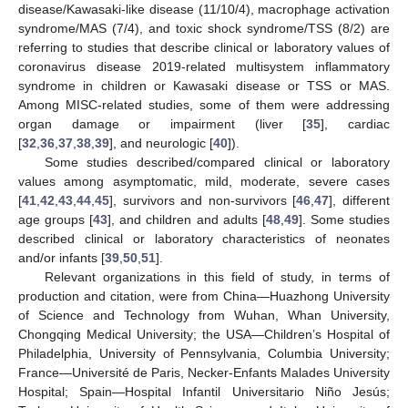
disease/Kawasaki-like disease (11/10/4), macrophage activation
syndrome/MAS (7/4), and toxic shock syndrome/TSS (8/2) are
referring to studies that describe clinical or laboratory values of
coronavirus disease 2019-related multisystem inflammatory
syndrome in children or Kawasaki disease or TSS or MAS.
Among MISC-related studies, some of them were addressing
organ damage or impairment (liver [
35
], cardiac
[
32
,
36
,
37
,
38
,
39
], and neurologic [
40
]).
Some studies described/compared clinical or laboratory
values among asymptomatic, mild, moderate, severe cases
[
41
,
42
,
43
,
44
,
45
], survivors and non-survivors [
46
,
47
], different
age groups [
43
], and children and adults [
48
,
49
]. Some studies
described clinical or laboratory characteristics of neonates
and/or infants [
39
,
50
,
51
].
Relevant organizations in this field of study, in terms of
production and citation, were from China—Huazhong University
of Science and Technology from Wuhan, Whan University,
Chongqing Medical University; the USA—Children’s Hospital of
Philadelphia, University of Pennsylvania, Columbia University;
France—Université de Paris, Necker-Enfants Malades University
Hospital; Spain—Hospital Infantil Universitario Niño Jesús;