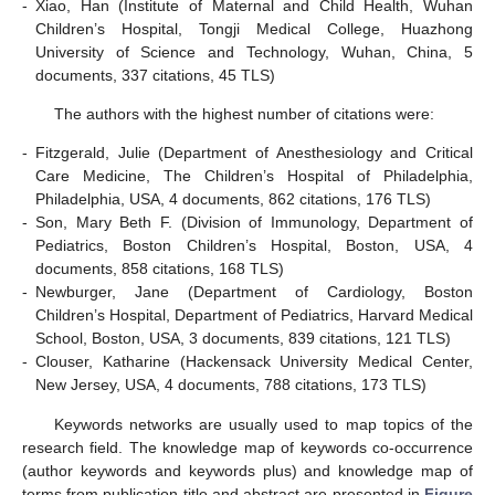
-
Xiao, Han (Institute of Maternal and Child Health, Wuhan
Children’s Hospital, Tongji Medical College, Huazhong
University of Science and Technology, Wuhan, China, 5
documents, 337 citations, 45 TLS)
The authors with the highest number of citations were:
-
Fitzgerald, Julie (Department of Anesthesiology and Critical
Care Medicine, The Children’s Hospital of Philadelphia,
Philadelphia, USA, 4 documents, 862 citations, 176 TLS)
-
Son, Mary Beth F. (Division of Immunology, Department of
Pediatrics, Boston Children’s Hospital, Boston, USA, 4
documents, 858 citations, 168 TLS)
-
Newburger, Jane (Department of Cardiology, Boston
Children’s Hospital, Department of Pediatrics, Harvard Medical
School, Boston, USA, 3 documents, 839 citations, 121 TLS)
-
Clouser, Katharine (Hackensack University Medical Center,
New Jersey, USA, 4 documents, 788 citations, 173 TLS)
Keywords networks are usually used to map topics of the
research field. The knowledge map of keywords co-occurrence
(author keywords and keywords plus) and knowledge map of
terms from publication title and abstract are presented in
Figure