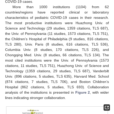
COVID-19 cases.
More than 1000 institutions (1104) from 62
countries/regions have reported clinical or laboratory
characteristics of pediatric COVID-19 cases in their research.
The most productive institutions were Huazhong Univ. of
Science and Technology (29 studies, 1359 citations, TLS 687),
the Univ. of Pennsylvania (11 studies, 1573 citations, TLS 751),
the Children’s Hospital of Philadelphia (9 studies, 816 citations,
TLS 280), Univ. Paris (8 studies, 616 citations, TLS 536),
Columbia Univ. (8 studies, 170 citations, TLS 226), and
Chongqing Med. Univ. (8 studies, 66 citations, TLS 134). The
most cited institutions were the Univ. of Pennsylvania (1573
citations, 11 studies, TLS 751), Huazhong Univ. of Science and
Technology (1359 citations, 29 studies, TLS 687), Vanderbilt
Univ. (896 citations, 5 studies, TLS 635), Harvard Med. School
(874 citations, 7 studies, TLS 706), and Boston Children’s
Hospital (862 citations, 5 studies, TLS 693). Collaboration
analysis of the institutions is presented in
Figure 2
, with wider
lines indicating stronger collaboration.