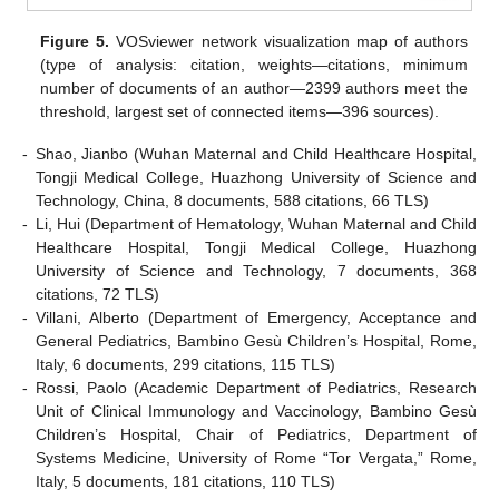
Figure 5.
VOSviewer network visualization map of authors
(type of analysis: citation, weights—citations, minimum
number of documents of an author—2399 authors meet the
threshold, largest set of connected items—396 sources).
-
Shao, Jianbo (Wuhan Maternal and Child Healthcare Hospital,
Tongji Medical College, Huazhong University of Science and
Technology, China, 8 documents, 588 citations, 66 TLS)
-
Li, Hui (Department of Hematology, Wuhan Maternal and Child
Healthcare Hospital, Tongji Medical College, Huazhong
University of Science and Technology, 7 documents, 368
citations, 72 TLS)
-
Villani, Alberto (Department of Emergency, Acceptance and
General Pediatrics, Bambino Gesù Children’s Hospital, Rome,
Italy, 6 documents, 299 citations, 115 TLS)
-
Rossi, Paolo (Academic Department of Pediatrics, Research
Unit of Clinical Immunology and Vaccinology, Bambino Gesù
Children’s Hospital, Chair of Pediatrics, Department of
Systems Medicine, University of Rome “Tor Vergata,” Rome,
Italy, 5 documents, 181 citations, 110 TLS)