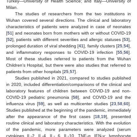
Turkey—University of Health Science; and Italy—University of
Milan.
The studies of researchers from the two institutions in
Wuhan covered several directions. The clinical and laboratory
characteristics of patients were analyzed in case of neonates
[
51
] and neonates born from mothers with or without COVID-19
[
52
], patients with different severities and allergic statuses [
53
],
prolonged duration of viral shedding [
41
], family clusters [
25
,
54
],
and inflammatory responses to COVID-19 infection [
55
,
56
].
Most of these studies referred to patients from the Wuhan
Children’s Hospital, but there were also studies that referred to
patients from other hospitals [
25
,
57
].
Studies published in 2021, compared to studies published
in 2020, included differentiation/comparisons of the clinical and
laboratory features of children between COVID-19 and non-
COVID-19 pediatric pneumonia [
58
], and COVID-19 and the
influenza virus [
59
], as well as multicenter studies [
23
,
58
,
60
].
Studies published at the beginning of the pandemic, immediately
after the appearance of the first cases [
18
,
19
], presented
routine clinical and laboratory characteristics. With the evolution
of the pandemic, more parameters were analyzed (serum
cytokines IL-2, IL-4, IL- 6, IL-10, TNF-α, IFN-γ; lymphocyte