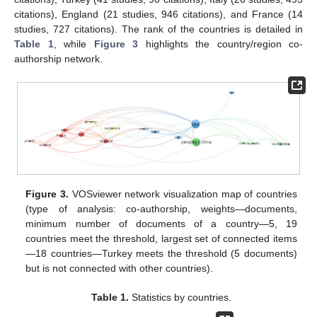
citations), England (21 studies, 946 citations), and France (14
studies, 727 citations). The rank of the countries is detailed in
Table 1
, while
Figure 3
highlights the country/region co-
authorship network.
Figure 3.
VOSviewer network visualization map of countries
(type of analysis: co-authorship, weights—documents,
minimum number of documents of a country—5, 19
countries meet the threshold, largest set of connected items
—18 countries—Turkey meets the threshold (5 documents)
but is not connected with other countries).
Table 1.
Statistics by countries.