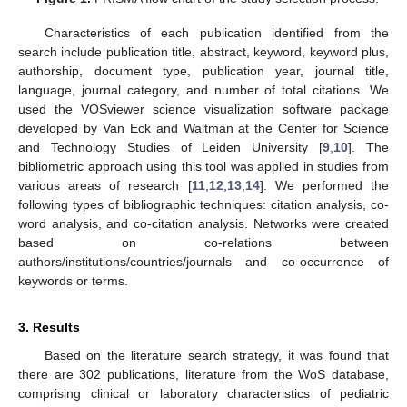
Characteristics of each publication identified from the
search include publication title, abstract, keyword, keyword plus,
authorship, document type, publication year, journal title,
language, journal category, and number of total citations. We
used the VOSviewer science visualization software package
developed by Van Eck and Waltman at the Center for Science
and Technology Studies of Leiden University [
9
,
10
]. The
bibliometric approach using this tool was applied in studies from
various areas of research [
11
,
12
,
13
,
14
]. We performed the
following types of bibliographic techniques: citation analysis, co-
word analysis, and co-citation analysis. Networks were created
based on co-relations between
authors/institutions/countries/journals and co-occurrence of
keywords or terms.
3. Results
Based on the literature search strategy, it was found that
there are 302 publications, literature from the WoS database,
comprising clinical or laboratory characteristics of pediatric