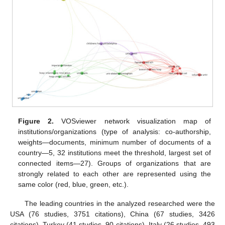
Figure 2.
VOSviewer network visualization map of
institutions/organizations (type of analysis: co-authorship,
weights—documents, minimum number of documents of a
country—5, 32 institutions meet the threshold, largest set of
connected items—27). Groups of organizations that are
strongly related to each other are represented using the
same color (red, blue, green, etc.).
The leading countries in the analyzed researched were the
USA (76 studies, 3751 citations), China (67 studies, 3426
citations), Turkey (41 studies, 90 citations), Italy (26 studies, 493