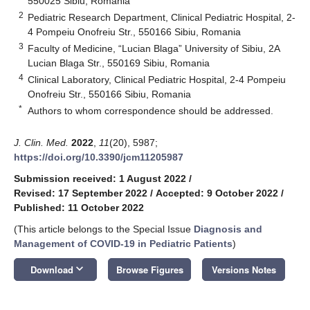
550025 Sibiu, Romania
2
Pediatric Research Department, Clinical Pediatric Hospital, 2-
4 Pompeiu Onofreiu Str., 550166 Sibiu, Romania
3
Faculty of Medicine, “Lucian Blaga” University of Sibiu, 2A
Lucian Blaga Str., 550169 Sibiu, Romania
4
Clinical Laboratory, Clinical Pediatric Hospital, 2-4 Pompeiu
Onofreiu Str., 550166 Sibiu, Romania
*
Authors to whom correspondence should be addressed.
J. Clin. Med.
2022
,
11
(20), 5987;
https://doi.org/10.3390/jcm11205987
Submission received: 1 August 2022
/
Revised: 17 September 2022
/
Accepted: 9 October 2022
/
Published: 11 October 2022
(This article belongs to the Special Issue
Diagnosis and
Management of COVID-19 in Pediatric Patients
)
keyboard_arrow_down
Download
Browse Figures
Versions Notes