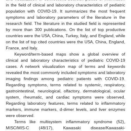
in the field of clinical and laboratory characteristics of pediatric
population with COVID-19. It summarizes the most frequent
symptoms and laboratory parameters of the literature in the
research field. The literature in the studied field is represented
by more than 300 publications. On the list of top productive
countries were the USA, China, Turkey, Italy, and England, while
on the list of top cited countries were the USA, China, England,
France, and Italy.
Keyword/term-based maps show a global overview of
clinical and laboratory characteristics of pediatric COVID-19
cases. A network visualization map of terms and keywords
revealed the most commonly included symptoms and laboratory
imaging findings among pediatric patients with COVID-19.
Regarding symptoms, terms related to systemic, respiratory,
gastrointestinal, neurological, olfactory, dermatological, ocular
system, rheumatic, and cardiac symptoms were observed.
Regarding laboratory features, terms related to inflammatory
markers, immune markers, d-dimer levels, and liver enzymes
were observed.
Terms like multisystem inflammatory syndrome (52),
MISC/MIS-C (48/17), Kawasaki disease/Kawasaki-