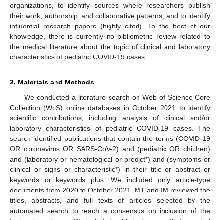
organizations, to identify sources where researchers publish
their work, authorship, and collaborative patterns, and to identify
influential research papers (highly cited). To the best of our
knowledge, there is currently no bibliometric review related to
the medical literature about the topic of clinical and laboratory
characteristics of pediatric COVID-19 cases.
2. Materials and Methods
We conducted a literature search on Web of Science Core
Collection (WoS) online databases in October 2021 to identify
scientific contributions, including analysis of clinical and/or
laboratory characteristics of pediatric COVID-19 cases. The
search identified publications that contain the terms (COVID-19
OR coronavirus OR SARS-CoV-2) and (pediatric OR children)
and (laboratory or hematological or predict*) and (symptoms or
clinical or signs or characteristic*) in their title or abstract or
keywords or keywords plus. We included only article-type
documents from 2020 to October 2021. MT and IM reviewed the
titles, abstracts, and full texts of articles selected by the
automated search to reach a consensus on inclusion of the