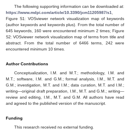
The following supporting information can be downloaded at:
https://www.mdpi.com/article/10.3390/jcm11205987/s1
,
Figure S1: VOSviewer network visualization map of keywords
(author keywords and keywords plus). From the total number of
645 keywords, 160 were encountered minimum 2 times; Figure
S2: VOSviewer network visualization map of terms from title and
abstract. From the total number of 6466 terms, 242 were
encountered minimum 10 times.
Author Contributions
Conceptualization, I.M. and M.T.; methodology, I.M. and
M.T.; software, I.M. and G.M.; formal analysis, I.M., M.T. and
G.M.; investigation, M.T. and I.M.; data curation, M.T. and I.M.;
writing—original draft preparation, I.M., M.T. and G.M.; writing—
review and editing, I.M., M.T. and G.M. All authors have read
and agreed to the published version of the manuscript.
Funding
This research received no external funding.