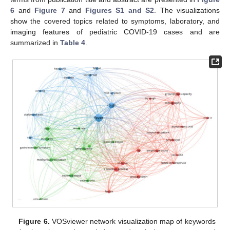
6
and
Figure 7
and
Figures S1 and S2
. The visualizations
show the covered topics related to symptoms, laboratory, and
imaging features of pediatric COVID-19 cases and are
summarized in
Table 4
.
Figure 6.
VOSviewer network visualization map of keywords