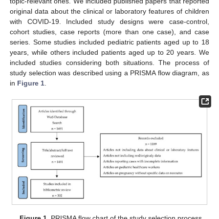
topic-relevant ones. We included published papers that reported
original data about the clinical or laboratory features of children
with COVID-19. Included study designs were case-control,
cohort studies, case reports (more than one case), and case
series. Some studies included pediatric patients aged up to 18
years, while others included patients aged up to 20 years. We
included studies considering both situations. The process of
study selection was described using a PRISMA flow diagram, as
in
Figure 1
.
Figure 1.
PRISMA flow chart of the study selection process.