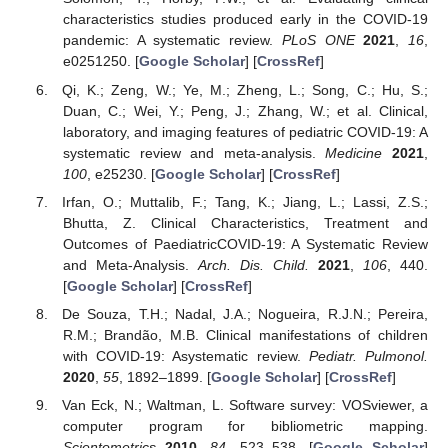
characteristics studies produced early in the COVID-19
pandemic: A systematic review.
PLoS ONE
2021
,
16
,
e0251250. [
Google Scholar
] [
CrossRef
]
Qi, K.; Zeng, W.; Ye, M.; Zheng, L.; Song, C.; Hu, S.;
Duan, C.; Wei, Y.; Peng, J.; Zhang, W.; et al. Clinical,
laboratory, and imaging features of pediatric COVID-19: A
systematic review and meta-analysis.
Medicine
2021
,
100
, e25230. [
Google Scholar
] [
CrossRef
]
Irfan, O.; Muttalib, F.; Tang, K.; Jiang, L.; Lassi, Z.S.;
Bhutta, Z. Clinical Characteristics, Treatment and
Outcomes of PaediatricCOVID-19: A Systematic Review
and Meta-Analysis.
Arch. Dis. Child.
2021
,
106
, 440.
[
Google Scholar
] [
CrossRef
]
De Souza, T.H.; Nadal, J.A.; Nogueira, R.J.N.; Pereira,
R.M.; Brandão, M.B. Clinical manifestations of children
with COVID-19: Asystematic review.
Pediatr. Pulmonol.
2020
,
55
, 1892–1899. [
Google Scholar
] [
CrossRef
]
Van Eck, N.; Waltman, L. Software survey: VOSviewer, a
computer program for bibliometric mapping.
Scientometrics
2010
,
84
, 523–538. [
Google Scholar
]