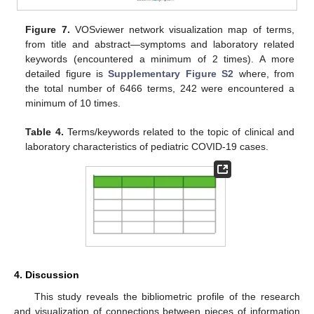
Figure 7.
VOSviewer network visualization map of terms,
from title and abstract—symptoms and laboratory related
keywords (encountered a minimum of 2 times). A more
detailed figure is
Supplementary Figure S2
where, from
the total number of 6466 terms, 242 were encountered a
minimum of 10 times.
Table 4.
Terms/keywords related to the topic of clinical and
laboratory characteristics of pediatric COVID-19 cases.
4. Discussion
This study reveals the bibliometric profile of the research
and visualization of connections between pieces of information