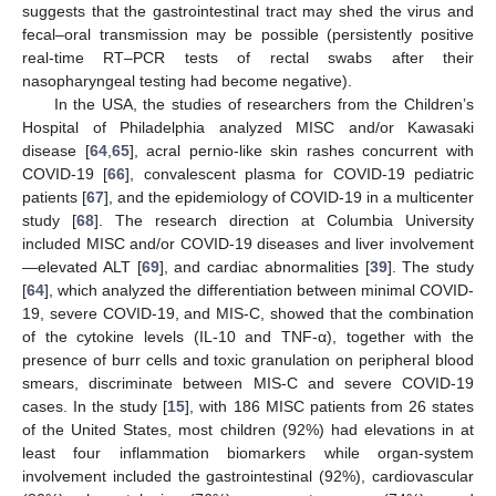
suggests that the gastrointestinal tract may shed the virus and
fecal–oral transmission may be possible (persistently positive
real-time RT–PCR tests of rectal swabs after their
nasopharyngeal testing had become negative).
In the USA, the studies of researchers from the Children’s
Hospital of Philadelphia analyzed MISC and/or Kawasaki
disease [
64
,
65
], acral pernio-like skin rashes concurrent with
COVID-19 [
66
], convalescent plasma for COVID-19 pediatric
patients [
67
], and the epidemiology of COVID-19 in a multicenter
study [
68
]. The research direction at Columbia University
included MISC and/or COVID-19 diseases and liver involvement
—elevated ALT [
69
], and cardiac abnormalities [
39
]. The study
[
64
], which analyzed the differentiation between minimal COVID-
19, severe COVID-19, and MIS-C, showed that the combination
of the cytokine levels (IL-10 and TNF-α), together with the
presence of burr cells and toxic granulation on peripheral blood
smears, discriminate between MIS-C and severe COVID-19
cases. In the study [
15
], with 186 MISC patients from 26 states
of the United States, most children (92%) had elevations in at
least four inflammation biomarkers while organ-system
involvement included the gastrointestinal (92%), cardiovascular