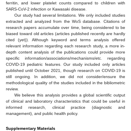
ferritin, and lower platelet counts compared to children with
SARS-CoV-2 infection or Kawasaki disease.
Our study had several limitations. We only included studies
extracted and analyzed from the WoS database. Citations of
research papers accumulate over time, being considered to be
biased toward old articles (articles published recently are hardly
cited (yet)). Although keyword and terms analysis offered
relevant information regarding each research study, a more in-
depth content analysis of the publications could provide more
specific information/associations/mechanisms/etc. regarding
COVID-19 pediatric features. Our study included only articles
published until October 2021, though research on COVID-19 is
still ongoing. In addition, we did not consider/ensure the
methodological quality of the studies included in the bibliometric
review.
We believe this analysis provides a global scientific output
of clinical and laboratory characteristics that could be useful in
informed research, clinical practice (diagnostic and
management), and public health policy.
Supplementary Materials