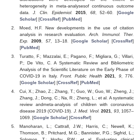
heterogeneity in meta-analysesof continuous outcome
data.
J. Clin. Epidemiol.
2015
,
68
, 52–60. [
Google
Scholar
] [
CrossRef
] [
PubMed
]
Moed, H.F. New developments in the use of citation
analysis in research evaluation.
Arch. Immunol. Ther.
12. May
13. May
14. May
15. May
16. May
17. May
18. May
19. May
20. May
22. May
23. May
24. May
25. May
26. May
27. May
28. May
29. May
30. May
1. Jun
2. Jun
3. Jun
4. Jun
5. Jun
6. Jun
7. Jun
8. Jun
9. Jun
11. Jun
12. Jun
13. Jun
14. Jun
15. Jun
16. Jun
17. Jun
18. Jun
19. Jun
21. Jun
22. Jun
23. Jun
24. Jun
25. Jun
26. Jun
27. Jun
28. Jun
29. Jun
1. Jul
2. Jul
3. Jul
4. Jul
5. Jul
6. Jul
7. Jul
8. Jul
9. Jul
11. Jul
12. Jul
13. Jul
14. Jul
15. Jul
16. Jul
17. Jul
18. Jul
19. Jul
21. Jul
22. Jul
23. Jul
24. Jul
25. Jul
26. Jul
27. Jul
28. Jul
29. Jul
31. Jul
1. Aug
2. Aug
3. Aug
4. Aug
5. Aug
6. Aug
7. Aug
8. Aug
Exp.
2009
,
57
, 13–18. [
Google Scholar
] [
CrossRef
]
[
PubMed
]
Turatto, F.; Mazzalai, E.; Pagano, F.; Migliara, G.; Villari,
P.; De Vito, C. A Systematic Review and Bibliometric
Analysis of the Scientific Literature on the Early Phase of
COVID-19 in Italy.
Front. Public Health
2021
,
9
, 776.
[
Google Scholar
] [
CrossRef
] [
PubMed
]
Cui, X.; Zhao, Z.; Zhang, T.; Guo, W.; Guo, W.; Zheng, J.;
Zhang, J.; Dong, C.; Na, R.; Zheng, L.; et al. A systematic
review andmeta-analysis of children with coronavirus
disease 2019 (COVID-19).
J. Med. Virol.
2021
,
93
, 1057–
1069. [
Google Scholar
] [
CrossRef
]
Manoharan, L.; Cattrall, J.W.; Harris, C.; Newell, K.;
Thomson, B.; Pritchard, M.G.; Bannister, P.G.; Sigfrid, L.;
Solomon, T.; Horby, P.W.; et al. Evaluating clinical