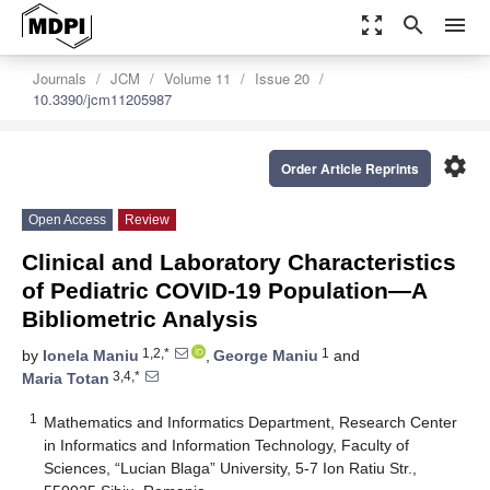
zoom_out_map
search
menu
Journals
JCM
Volume 11
Issue 20
10.3390/jcm11205987
settings
Order Article Reprints
Open Access
Review
Clinical and Laboratory Characteristics
of Pediatric COVID-19 Population—A
Bibliometric Analysis
1,2,*
1
by
Ionela Maniu
,
George Maniu
and
3,4,*
Maria Totan
1
Mathematics and Informatics Department, Research Center
in Informatics and Information Technology, Faculty of
Sciences, “Lucian Blaga” University, 5-7 Ion Ratiu Str.,