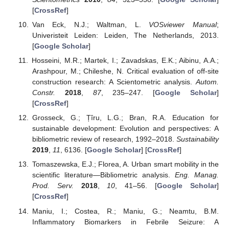
[
CrossRef
]
Van Eck, N.J.; Waltman, L.
VOSviewer Manual
;
Univeristeit Leiden: Leiden, The Netherlands, 2013.
[
Google Scholar
]
Hosseini, M.R.; Martek, I.; Zavadskas, E.K.; Aibinu, A.A.;
Arashpour, M.; Chileshe, N. Critical evaluation of off-site
construction research: A Scientometric analysis.
Autom.
Constr.
2018
,
87
, 235–247. [
Google Scholar
]
[
CrossRef
]
Grosseck, G.; Țîru, L.G.; Bran, R.A. Education for
sustainable development: Evolution and perspectives: A
bibliometric review of research, 1992–2018.
Sustainability
2019
,
11
, 6136. [
Google Scholar
] [
CrossRef
]
Tomaszewska, E.J.; Florea, A. Urban smart mobility in the
scientific literature—Bibliometric analysis.
Eng. Manag.
Prod. Serv.
2018
,
10
, 41–56. [
Google Scholar
]
[
CrossRef
]
Maniu, I.; Costea, R.; Maniu, G.; Neamtu, B.M.
Inflammatory Biomarkers in Febrile Seizure: A