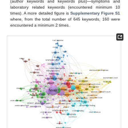
(author keywords and keywords plus)—symptoms and
laboratory related keywords (encountered minimum 10
times). A more detailed figure is
Supplementary Figure S1
where, from the total number of 645 keywords, 160 were
encountered a minimum 2 times.