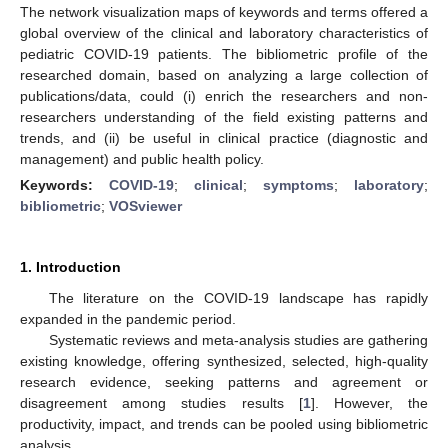
The network visualization maps of keywords and terms offered a
global overview of the clinical and laboratory characteristics of
pediatric COVID-19 patients. The bibliometric profile of the
researched domain, based on analyzing a large collection of
publications/data, could (i) enrich the researchers and non-
researchers understanding of the field existing patterns and
trends, and (ii) be useful in clinical practice (diagnostic and
management) and public health policy.
Keywords:
COVID-19
;
clinical
;
symptoms
;
laboratory
;
bibliometric
;
VOSviewer
1. Introduction
The literature on the COVID-19 landscape has rapidly
expanded in the pandemic period.
Systematic reviews and meta-analysis studies are gathering
existing knowledge, offering synthesized, selected, high-quality
research evidence, seeking patterns and agreement or
disagreement among studies results [
1
]. However, the
productivity, impact, and trends can be pooled using bibliometric
analysis.