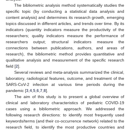
The bibliometric analysis method systematically studies the
specific topic (by conducting a statistical data analysis and
content analysis) and determines its research growth, emerging
topics discussed in different articles, and trends over time. By its
indicators (quantity indicators measure the productivity of the
researchers; quality indicators measure the performance of
researchers output; structural indicators measure the
connections between publications, authors, and areas of
research), the bibliometric method provides quantitative and
qualitative analysis and measurement of the specific research
field [
2
].
Several reviews and meta-analysis summarized the clinical,
laboratory, radiological features, outcome, and treatment of the
SARS-CoV-2 infection at various time periods during the
pandemic [
3
,
4
,
5
,
6
,
7
,
8
].
The aim of this study is to present a global overview of
clinical and laboratory characteristics of pediatric COVID-19
cases using a bibliometric approach. We addressed the
following research directions: to identify most frequently used
keywords/terms (and their co-occurrence network) related to the
research field, to identify the most productive countries and