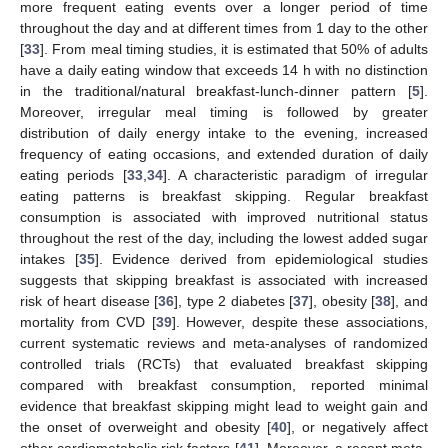
more frequent eating events over a longer period of time
throughout the day and at different times from 1 day to the other
[
33
]. From meal timing studies, it is estimated that 50% of adults
have a daily eating window that exceeds 14 h with no distinction
in the traditional/natural breakfast-lunch-dinner pattern [
5
].
Moreover, irregular meal timing is followed by greater
distribution of daily energy intake to the evening, increased
frequency of eating occasions, and extended duration of daily
eating periods [
33
,
34
]. A characteristic paradigm of irregular
eating patterns is breakfast skipping. Regular breakfast
consumption is associated with improved nutritional status
throughout the rest of the day, including the lowest added sugar
intakes [
35
]. Evidence derived from epidemiological studies
suggests that skipping breakfast is associated with increased
risk of heart disease [
36
], type 2 diabetes [
37
], obesity [
38
], and
mortality from CVD [
39
]. However, despite these associations,
current systematic reviews and meta-analyses of randomized
controlled trials (RCTs) that evaluated breakfast skipping
compared with breakfast consumption, reported minimal
evidence that breakfast skipping might lead to weight gain and
the onset of overweight and obesity [
40
], or negatively affect
other cardiometabolic risk factors [
41
]. Moreover, a recent meta-