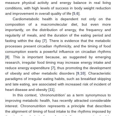
measure physical activity and energy balance in real living
conditions, with high levels of success in body weight reduction
and improvement in overall quality of life [
5
,
6
].
Cardiometabolic health is dependent not only on the
composition of a macromolecular diet, but even more
importantly, on the distribution of energy, the frequency and
regularity of meals, and the duration of the eating period and
fasting within the day [
7
]. There is evidence that the metabolic
processes present circadian rhythmicity, and the timing of food
consumption exerts a powerful influence on circadian rhythms
[
8
]. This is important because, as suggested by emerging
research, irregular food timing may increase energy intake and
reduce energy expenditure [
7
], thus promoting the development
of obesity and other metabolic disorders [
9
,
10
]. Characteristic
paradigms of irregular eating habits, such as breakfast skipping
and late eating, are associated with increased risk of incident of
heart disease and obesity [
11
].
In this context, ‘chrononutrition’ as a term synonymous to
improving metabolic health, has recently attracted considerable
interest. Chrononutrition represents a principle that describes
the alignment of timing of food intake to the rhythms imposed by