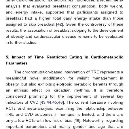
analysis that evaluated breakfast consumption, body weight,
and energy intake, supported that participants assigned to
breakfast had a higher total daily energy intake than those
assigned to skip breakfast [
42
]. Given the controversy of these
results, the association of breakfast skipping to the development
of obesity and cardiovascular disease remains to be evaluated
in further studies.
5. Impact of Time Restricted Eating in Cardiometabolic
Parameters
The chrononutrition-based intervention of TRE represents a
meaningful novel modification for weight management in
obesity, but also exhibits pleiotropic metabolic benefits through
an intrinsic effect on circadian rhythms. It is therefore
considered promising for the improvement of several key
indicators of CVD [
43
,
44
,
45
,
46
]. The current literature involving
RCTs and meta-analysis, examining the relationship between
TRE and CVD outcomes in humans, is limited, and there are
only a few RCTs with low risk of bias [
46
]. Noteworthy, regarding
important parameters and mainly gender and age that are