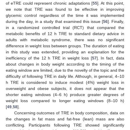
of eTRE could represent chronic adaptations [
55
]. At this point,
we note that TRE was found to be effective in improving
glycemic control regardless of the time it was implemented
during the day, in a study that examined this issue [
56
]. Finally,
in a randomized controlled trial (RCT) that compared the
metabolic benefits of 12 h TRE to standard dietary advice in
adults with metabolic syndrome, there was no significant
difference in weight loss between groups. The duration of eating
in this study was extended, providing an explanation for the
inefficiency of the 12 h TRE in weight loss [
57
]. In fact, data
about changes in body weight according to the timing of the
eating window are limited, due to the novelty of the topic and the
difficulty of following TRE in daily life. Although, in general, 4–10
h TRE is considered to induce modest (4%) weight loss in
overweight and obese subjects, it does not appear that the
shorter eating windows (4–6 h) produce greater degrees of
weight loss compared to longer eating windows (8–10 h)
[
49
,
58
].
Concerning outcomes of TRE in body composition, data on
the changes in fat mass and fat-free (lean) mass are also
conflicting. Participants following TRE showed significantly