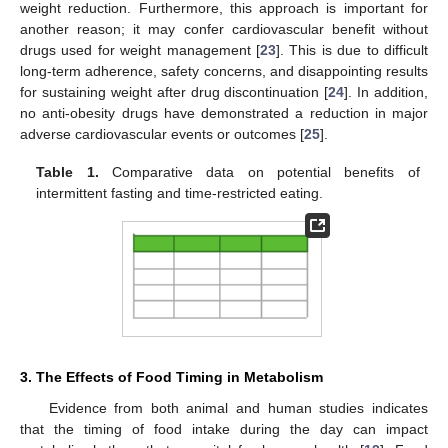
weight reduction. Furthermore, this approach is important for
another reason; it may confer cardiovascular benefit without
drugs used for weight management [
23
]. This is due to difficult
long-term adherence, safety concerns, and disappointing results
for sustaining weight after drug discontinuation [
24
]. In addition,
no anti-obesity drugs have demonstrated a reduction in major
adverse cardiovascular events or outcomes [
25
].
Table 1.
Comparative data on potential benefits of
intermittent fasting and time-restricted eating.
3. The Effects of Food Timing in Metabolism
Evidence from both animal and human studies indicates
that the timing of food intake during the day can impact