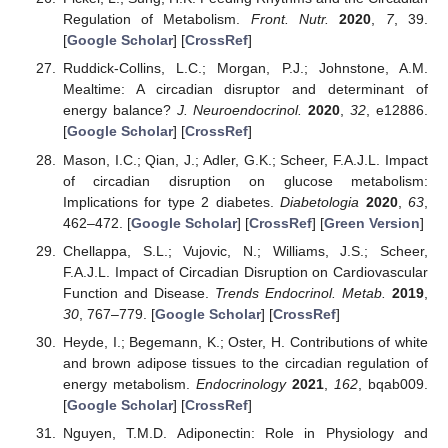
Regulation of Metabolism.
Front. Nutr.
2020
,
7
, 39.
[
Google Scholar
] [
CrossRef
]
Ruddick-Collins, L.C.; Morgan, P.J.; Johnstone, A.M.
Mealtime: A circadian disruptor and determinant of
energy balance?
J. Neuroendocrinol.
2020
,
32
, e12886.
[
Google Scholar
] [
CrossRef
]
Mason, I.C.; Qian, J.; Adler, G.K.; Scheer, F.A.J.L. Impact
of circadian disruption on glucose metabolism:
Implications for type 2 diabetes.
Diabetologia
2020
,
63
,
462–472. [
Google Scholar
] [
CrossRef
] [
Green Version
]
Chellappa, S.L.; Vujovic, N.; Williams, J.S.; Scheer,
F.A.J.L. Impact of Circadian Disruption on Cardiovascular
Function and Disease.
Trends Endocrinol. Metab.
2019
,
30
, 767–779. [
Google Scholar
] [
CrossRef
]
Heyde, I.; Begemann, K.; Oster, H. Contributions of white
and brown adipose tissues to the circadian regulation of
energy metabolism.
Endocrinology
2021
,
162
, bqab009.
[
Google Scholar
] [
CrossRef
]
Nguyen, T.M.D. Adiponectin: Role in Physiology and