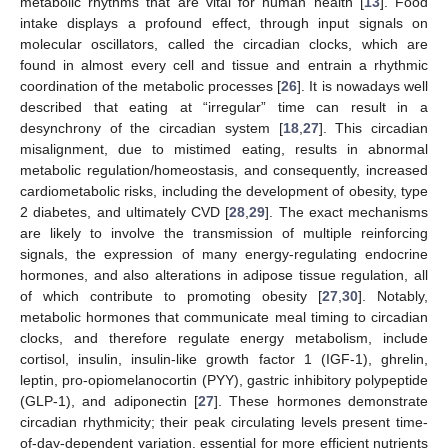
metabolic rhythms that are vital for human health [
13
]. Food
intake displays a profound effect, through input signals on
molecular oscillators, called the circadian clocks, which are
found in almost every cell and tissue and entrain a rhythmic
coordination of the metabolic processes [
26
]. It is nowadays well
described that eating at “irregular” time can result in a
desynchrony of the circadian system [
18
,
27
]. This circadian
misalignment, due to mistimed eating, results in abnormal
metabolic regulation/homeostasis, and consequently, increased
cardiometabolic risks, including the development of obesity, type
2 diabetes, and ultimately CVD [
28
,
29
]. The exact mechanisms
are likely to involve the transmission of multiple reinforcing
signals, the expression of many energy-regulating endocrine
hormones, and also alterations in adipose tissue regulation, all
of which contribute to promoting obesity [
27
,
30
]. Notably,
metabolic hormones that communicate meal timing to circadian
clocks, and therefore regulate energy metabolism, include
cortisol, insulin, insulin-like growth factor 1 (IGF-1), ghrelin,
leptin, pro-opiomelanocortin (PYY), gastric inhibitory polypeptide
(GLP-1), and adiponectin [
27
]. These hormones demonstrate
circadian rhythmicity; their peak circulating levels present time-
of-day-dependent variation, essential for more efficient nutrients