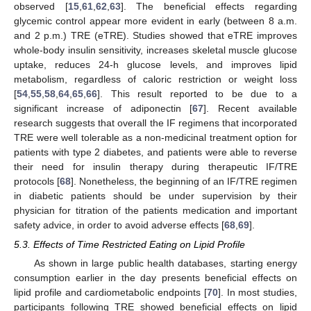
observed [
15
,
61
,
62
,
63
]. The beneficial effects regarding
glycemic control appear more evident in early (between 8 a.m.
and 2 p.m.) TRE (eTRE). Studies showed that eTRE improves
whole-body insulin sensitivity, increases skeletal muscle glucose
uptake, reduces 24-h glucose levels, and improves lipid
metabolism, regardless of caloric restriction or weight loss
[
54
,
55
,
58
,
64
,
65
,
66
]. This result reported to be due to a
significant increase of adiponectin [
67
]. Recent available
research suggests that overall the IF regimens that incorporated
TRE were well tolerable as a non-medicinal treatment option for
patients with type 2 diabetes, and patients were able to reverse
their need for insulin therapy during therapeutic IF/TRE
protocols [
68
]. Nonetheless, the beginning of an IF/TRE regimen
in diabetic patients should be under supervision by their
physician for titration of the patients medication and important
safety advice, in order to avoid adverse effects [
68
,
69
].
5.3. Effects of Time Restricted Eating on Lipid Profile
As shown in large public health databases, starting energy
consumption earlier in the day presents beneficial effects on
lipid profile and cardiometabolic endpoints [
70
]. In most studies,
participants following TRE showed beneficial effects on lipid