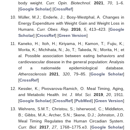
body weight.
Curr. Opin. Biotechnol.
2021
,
70
, 1–6.
[
Google Scholar
] [
CrossRef
]
Müller, M.J.; Enderle, J.; Bosy-Westphal, A. Changes in
Energy Expenditure with Weight Gain and Weight Loss in
Humans.
Curr. Obes. Rep.
2016
,
5
, 413–423. [
Google
Scholar
] [
CrossRef
] [
Green Version
]
Kaneko, H.; Itoh, H.; Kiriyama, H.; Kamon, T.; Fujiu, K.;
Morita, K.; Michihata, N.; Jo, T.; Takeda, N.; Morita, H.; et
al. Possible association between eating behaviors and
cardiovascular disease in the general population: Analysis
of a nationwide epidemiological database.
Atherosclerosis
2021
,
320
, 79–85. [
Google Scholar
]
[
CrossRef
]
Kessler, K.; Pivovarova-Ramich, O. Meal Timing, Aging,
and Metabolic Health.
Int. J. Mol. Sci.
2019
,
20
, 1911.
[
Google Scholar
] [
CrossRef
] [
PubMed
] [
Green Version
]
Wehrens, S.M.T.; Christou, S.; Isherwood, C.; Middleton,
B.; Gibbs, M.A.; Archer, S.N.; Skene, D.J.; Johnston, J.D.
Meal Timing Regulates the Human Circadian System.
Curr. Biol.
2017
,
27
, 1768–1775.e3. [
Google Scholar
]