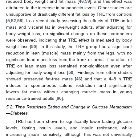
reduced body weight and fat mass [
46
,
59
], and this effect was
attributed to the increase in adiponectin levels. Other studies are
unsupportive of drastically different fat loss by TRE from controls
[
5
,
52
,
58
]. In a recent study assessing the effects of TRE on fat
mass and visceral fat in overweight adults, after adjusting for
body weight loss, no significant changes on these parameters
were observed, indicating that TRE effect is mediated by body
weight loss [
50
]. In this study, the TRE group had a significant
reduction in lean (muscle) mass mainly from the legs, with no
significant lean mass loss from the trunk or arms. The effect of
TRE on lean mass loss remained non-significant even after
adjusting for body weight loss [
50
]. Findings from other studies
showed preserved fat-free mass [
46
] and that a 4–8 h TRE
induces a spontaneous calorie restriction and significantly
lowers fat mass without changing muscle mass in young
resistance-trained adults [
60
].
5.2. Time Restricted Eating and Change in Glucose Metabolism
—Diabetes
TRE has been shown to significantly lower fasting glucose
levels, fasting insulin levels, and insulin resistance, while
increasing insulin sensitivity, although this was not universally