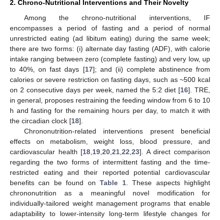
2. Chrono-Nutritional Interventions and Their Novelty
Among the chrono-nutritional interventions, IF
encompasses a period of fasting and a period of normal
unrestricted eating (ad libitum eating) during the same week;
there are two forms: (i) alternate day fasting (ADF), with calorie
intake ranging between zero (complete fasting) and very low, up
to 40%, on fast days [
17
]; and (ii) complete abstinence from
calories or severe restriction on fasting days, such as ~500 kcal
on 2 consecutive days per week, named the 5:2 diet [
16
]. TRE,
in general, proposes restraining the feeding window from 6 to 10
h and fasting for the remaining hours per day, to match it with
the circadian clock [
18
].
Chrononutrition-related interventions present beneficial
effects on metabolism, weight loss, blood pressure, and
cardiovascular health [
18
,
19
,
20
,
21
,
22
,
23
]. A direct comparison
regarding the two forms of intermittent fasting and the time-
restricted eating and their reported potential cardiovascular
benefits can be found on
Table 1
. These aspects highlight
chrononutrition as a meaningful novel modification for
individually-tailored weight management programs that enable
adaptability to lower-intensity long-term lifestyle changes for