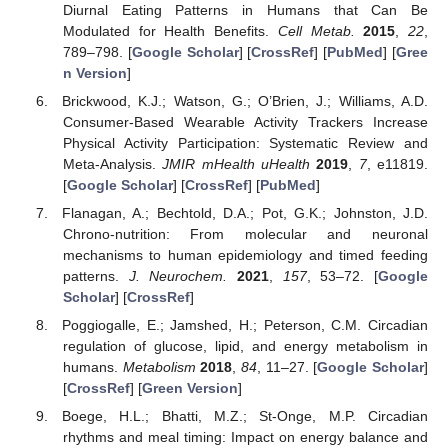
Diurnal Eating Patterns in Humans that Can Be
Modulated for Health Benefits.
Cell Metab.
2015
,
22
,
789–798. [
Google Scholar
] [
CrossRef
] [
PubMed
] [
Gree
n Version
]
Brickwood, K.J.; Watson, G.; O’Brien, J.; Williams, A.D.
Consumer-Based Wearable Activity Trackers Increase
Physical Activity Participation: Systematic Review and
Meta-Analysis.
JMIR mHealth uHealth
2019
,
7
, e11819.
[
Google Scholar
] [
CrossRef
] [
PubMed
]
Flanagan, A.; Bechtold, D.A.; Pot, G.K.; Johnston, J.D.
Chrono-nutrition: From molecular and neuronal
mechanisms to human epidemiology and timed feeding
patterns.
J. Neurochem.
2021
,
157
, 53–72. [
Google
Scholar
] [
CrossRef
]
Poggiogalle, E.; Jamshed, H.; Peterson, C.M. Circadian
regulation of glucose, lipid, and energy metabolism in
humans.
Metabolism
2018
,
84
, 11–27. [
Google Scholar
]
[
CrossRef
] [
Green Version
]
Boege, H.L.; Bhatti, M.Z.; St-Onge, M.P. Circadian
rhythms and meal timing: Impact on energy balance and