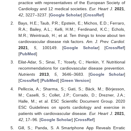
practice with representatives of the European Society of
Cardiology and 12 medical societies.
Eur. Heart J.
2021
,
42
, 3227–3237. [
Google Scholar
] [
CrossRef
]
Bays, H.E.; Taub, P.R.; Epstein, E.; Michos, E.D.; Ferraro,
R.A.; Bailey, A.L.; Kelli, H.M.; Ferdinand, K.C.; Echols,
M.R.; Weintraub, H.; et al. Ten things to know about ten
cardiovascular disease risk factors.
Am. J. Prev. Cardiol.
2021
,
5
, 100149. [
Google Scholar
] [
CrossRef
]
[
PubMed
]
Eilat-Adar, S.; Sinai, T.; Yosefy, C.; Henkin, Y. Nutritional
recommendations for cardiovascular disease prevention.
Nutrients
2013
,
5
, 3646–3683. [
Google Scholar
]
[
CrossRef
] [
PubMed
] [
Green Version
]
Pelliccia, A.; Sharma, S.; Gati, S.; Bäck, M.; Börjesson,
M.; Caselli, S.; Collet, J.P.; Corrado, D.; Drezner, J.A.;
Halle, M.; et al. ESC Scientific Document Group. 2020
ESC Guidelines on sports cardiology and exercise in
patients with cardiovascular disease.
Eur. Heart J.
2021
,
42
, 17–96. [
Google Scholar
] [
CrossRef
]
Gill, S.; Panda, S. A Smartphone App Reveals Erratic