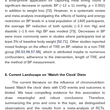
a smartphone application for capturing meal timing found a
significant decrease in systolic BP (−12 ± 11 mmHg,
p
= 0.002)
in addition to weight loss [
72
]. However, in a systematic review
and meta-analysis investigating the effects of fasting and energy
restriction on BP levels in a total population of 1400 participants,
the average BP reduction of both systolic (−3.3 mm Hg) and
diastolic (−1.6 mm Hg) BP was modest [
73
]. Decreases in BP
were more commonly seen in studies where participants lost at
least 3% of baseline body weight [
52
,
71
]. Other studies reported
mixed findings on the effect of TRE on BP, relative to a non-TRE
group [
50
,
53
,
56
,
57
,
58
], which is attributed maybe to numerous
confounders, adherence to the intervention, length of TRE, and
the method of BP measurement.
6. Current Landscape on ‘Watch the Clock’ Diets
The current literature on the influence of chrononutrition-
based ‘Watch the clock’ diets with CVD events and outcomes is
limited. We have compelling evidence for this association to
draw meaningful and robust conclusions. Therefore,
summarizing the pros and cons in this topic, we distinguished
observations and the results from a meta-analysis of RCTs.