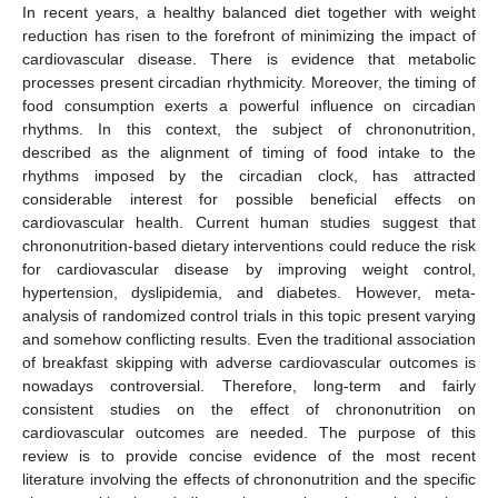
In recent years, a healthy balanced diet together with weight
reduction has risen to the forefront of minimizing the impact of
cardiovascular disease. There is evidence that metabolic
processes present circadian rhythmicity. Moreover, the timing of
food consumption exerts a powerful influence on circadian
rhythms. In this context, the subject of chrononutrition,
described as the alignment of timing of food intake to the
rhythms imposed by the circadian clock, has attracted
considerable interest for possible beneficial effects on
cardiovascular health. Current human studies suggest that
chrononutrition-based dietary interventions could reduce the risk
for cardiovascular disease by improving weight control,
hypertension, dyslipidemia, and diabetes. However, meta-
analysis of randomized control trials in this topic present varying
and somehow conflicting results. Even the traditional association
of breakfast skipping with adverse cardiovascular outcomes is
nowadays controversial. Therefore, long-term and fairly
consistent studies on the effect of chrononutrition on
cardiovascular outcomes are needed. The purpose of this
review is to provide concise evidence of the most recent
literature involving the effects of chrononutrition and the specific