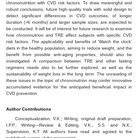
chrononutrition with CVD risk factors. To draw meaningful and
robust conclusions, future high-quality trials with solid design to
detect significant differences in CVD outcomes, of longer
duration (>6 months) and larger sample sizes, are expected to
be conducted. It will be of interest for future research to examine
how chrononutrion and TRE affect subjects with specific CVD
risk factors. The applicability and benefits of ‘Watch the clock’
diets in the healthy population, aiming to reduce weight, and the
benefit from possible anti-aging properties, should also be
investigated. A comparison between TRE and other fasting
regimens needs also to be further explored, as well as the
sustainability of weight loss in the long term. The unraveling of
these issues in the topic of chrononutrion may confer innovative
accumulated evidence for the anticipated beneficial impact in
CVD prevention.
Author Contributions
Conceptualization, V.K.; Writing, original draft preparation,
I.P.P.; Writing—Review & Editing, V.K., S.S. and N.K.;
Supervision, K.T. All authors have read and agreed to the
published version of the manuscript.