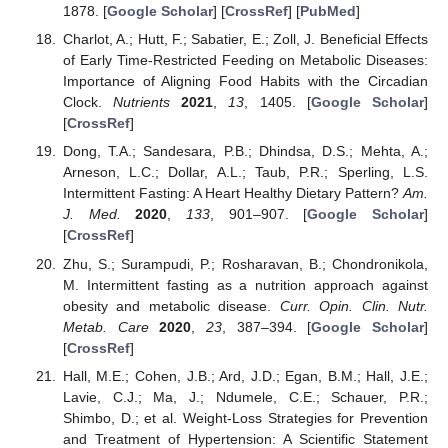
1878. [
Google Scholar
] [
CrossRef
] [
PubMed
]
Charlot, A.; Hutt, F.; Sabatier, E.; Zoll, J. Beneficial Effects
of Early Time-Restricted Feeding on Metabolic Diseases:
Importance of Aligning Food Habits with the Circadian
Clock.
Nutrients
2021
,
13
, 1405. [
Google Scholar
]
[
CrossRef
]
Dong, T.A.; Sandesara, P.B.; Dhindsa, D.S.; Mehta, A.;
Arneson, L.C.; Dollar, A.L.; Taub, P.R.; Sperling, L.S.
Intermittent Fasting: A Heart Healthy Dietary Pattern?
Am.
J. Med.
2020
,
133
, 901–907. [
Google Scholar
]
[
CrossRef
]
Zhu, S.; Surampudi, P.; Rosharavan, B.; Chondronikola,
M. Intermittent fasting as a nutrition approach against
obesity and metabolic disease.
Curr. Opin. Clin. Nutr.
Metab. Care
2020
,
23
, 387–394. [
Google Scholar
]
[
CrossRef
]
Hall, M.E.; Cohen, J.B.; Ard, J.D.; Egan, B.M.; Hall, J.E.;
Lavie, C.J.; Ma, J.; Ndumele, C.E.; Schauer, P.R.;
Shimbo, D.; et al. Weight-Loss Strategies for Prevention
and Treatment of Hypertension: A Scientific Statement