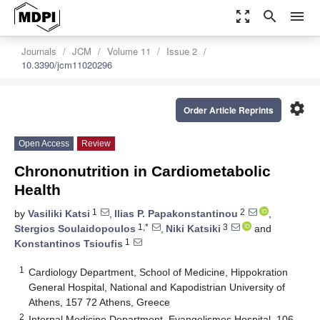
zoom_out_map
search
menu
Journals
JCM
Volume 11
Issue 2
10.3390/jcm11020296
settings
Order Article Reprints
Open Access
Review
Chrononutrition in Cardiometabolic
Health
1
2
by
Vasiliki Katsi
,
Ilias P. Papakonstantinou
,
1,*
3
Stergios Soulaidopoulos
,
Niki Katsiki
and
1
Konstantinos Tsioufis
1
Cardiology Department, School of Medicine, Hippokration
General Hospital, National and Kapodistrian University of
Athens, 157 72 Athens, Greece
2
Internal Medicine Department, Evangelismos Hospital, 106