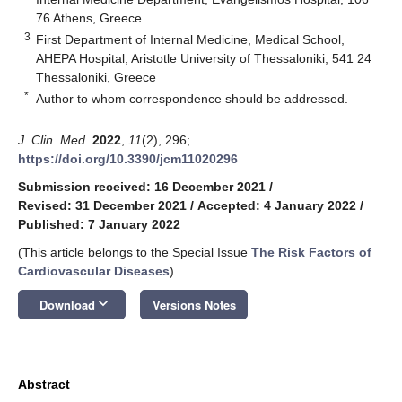
76 Athens, Greece
3
First Department of Internal Medicine, Medical School,
AHEPA Hospital, Aristotle University of Thessaloniki, 541 24
Thessaloniki, Greece
*
Author to whom correspondence should be addressed.
J. Clin. Med.
2022
,
11
(2), 296;
https://doi.org/10.3390/jcm11020296
Submission received: 16 December 2021
/
Revised: 31 December 2021
/
Accepted: 4 January 2022
/
Published: 7 January 2022
(This article belongs to the Special Issue
The Risk Factors of
Cardiovascular Diseases
)
keyboard_arrow_down
Download
Versions Notes
Abstract