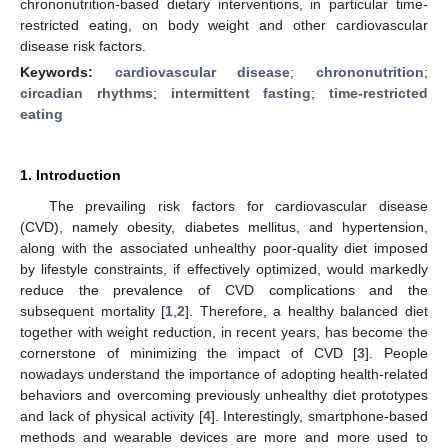
chrononutrition-based dietary interventions, in particular time-
restricted eating, on body weight and other cardiovascular
disease risk factors.
Keywords:
cardiovascular disease
;
chrononutrition
;
circadian rhythms
;
intermittent fasting
;
time-restricted
eating
1. Introduction
The prevailing risk factors for cardiovascular disease
(CVD), namely obesity, diabetes mellitus, and hypertension,
along with the associated unhealthy poor-quality diet imposed
by lifestyle constraints, if effectively optimized, would markedly
reduce the prevalence of CVD complications and the
subsequent mortality [
1
,
2
]. Therefore, a healthy balanced diet
together with weight reduction, in recent years, has become the
cornerstone of minimizing the impact of CVD [
3
]. People
nowadays understand the importance of adopting health-related
behaviors and overcoming previously unhealthy diet prototypes
and lack of physical activity [
4
]. Interestingly, smartphone-based
methods and wearable devices are more and more used to