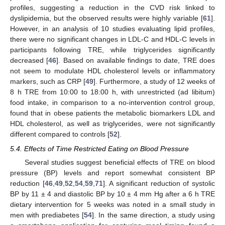
profiles, suggesting a reduction in the CVD risk linked to
dyslipidemia, but the observed results were highly variable [
61
].
However, in an analysis of 10 studies evaluating lipid profiles,
there were no significant changes in LDL-C and HDL-C levels in
participants following TRE, while triglycerides significantly
decreased [
46
]. Based on available findings to date, TRE does
not seem to modulate HDL cholesterol levels or inflammatory
markers, such as CRP [
49
]. Furthermore, a study of 12 weeks of
8 h TRE from 10:00 to 18:00 h, with unrestricted (ad libitum)
food intake, in comparison to a no-intervention control group,
found that in obese patients the metabolic biomarkers LDL and
HDL cholesterol, as well as triglycerides, were not significantly
different compared to controls [
52
].
5.4. Effects of Time Restricted Eating on Blood Pressure
Several studies suggest beneficial effects of TRE on blood
pressure (BP) levels and report somewhat consistent BP
reduction [
46
,
49
,
52
,
54
,
59
,
71
]. A significant reduction of systolic
BP by 11 ± 4 and diastolic BP by 10 ± 4 mm Hg after a 6 h TRE
dietary intervention for 5 weeks was noted in a small study in
men with prediabetes [
54
]. In the same direction, a study using