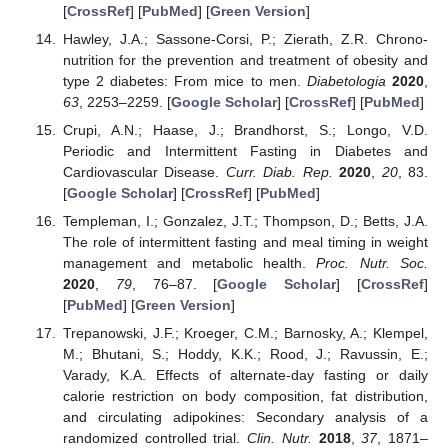
[
CrossRef
] [
PubMed
] [
Green Version
]
Hawley, J.A.; Sassone-Corsi, P.; Zierath, Z.R. Chrono-
nutrition for the prevention and treatment of obesity and
type 2 diabetes: From mice to men.
Diabetologia
2020
,
63
, 2253–2259. [
Google Scholar
] [
CrossRef
] [
PubMed
]
Crupi, A.N.; Haase, J.; Brandhorst, S.; Longo, V.D.
Periodic and Intermittent Fasting in Diabetes and
Cardiovascular Disease.
Curr. Diab. Rep.
2020
,
20
, 83.
[
Google Scholar
] [
CrossRef
] [
PubMed
]
Templeman, I.; Gonzalez, J.T.; Thompson, D.; Betts, J.A.
The role of intermittent fasting and meal timing in weight
management and metabolic health.
Proc. Nutr. Soc.
2020
,
79
, 76–87. [
Google Scholar
] [
CrossRef
]
[
PubMed
] [
Green Version
]
Trepanowski, J.F.; Kroeger, C.M.; Barnosky, A.; Klempel,
M.; Bhutani, S.; Hoddy, K.K.; Rood, J.; Ravussin, E.;
Varady, K.A. Effects of alternate-day fasting or daily
calorie restriction on body composition, fat distribution,
and circulating adipokines: Secondary analysis of a
randomized controlled trial.
Clin. Nutr.
2018
,
37
, 1871–