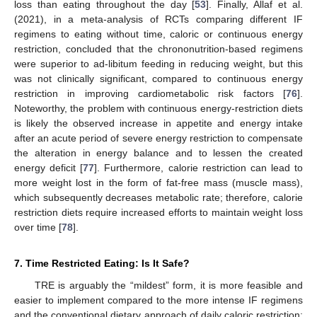
loss than eating throughout the day [
53
]. Finally, Allaf et al.
(2021), in a meta-analysis of RCTs comparing different IF
regimens to eating without time, caloric or continuous energy
restriction, concluded that the chrononutrition-based regimens
were superior to ad-libitum feeding in reducing weight, but this
was not clinically significant, compared to continuous energy
restriction in improving cardiometabolic risk factors [
76
].
Noteworthy, the problem with continuous energy-restriction diets
is likely the observed increase in appetite and energy intake
after an acute period of severe energy restriction to compensate
the alteration in energy balance and to lessen the created
energy deficit [
77
]. Furthermore, calorie restriction can lead to
more weight lost in the form of fat-free mass (muscle mass),
which subsequently decreases metabolic rate; therefore, calorie
restriction diets require increased efforts to maintain weight loss
over time [
78
].
7. Time Restricted Eating: Is It Safe?
TRE is arguably the “mildest” form, it is more feasible and
easier to implement compared to the more intense IF regimens
and the conventional dietary approach of daily caloric restriction;