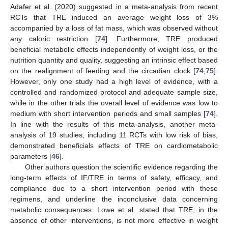
Adafer et al. (2020) suggested in a meta-analysis from recent
RCTs that TRE induced an average weight loss of 3%
accompanied by a loss of fat mass, which was observed without
any caloric restriction [
74
]. Furthermore, TRE produced
beneficial metabolic effects independently of weight loss, or the
nutrition quantity and quality, suggesting an intrinsic effect based
on the realignment of feeding and the circadian clock [
74
,
75
].
However, only one study had a high level of evidence, with a
controlled and randomized protocol and adequate sample size,
while in the other trials the overall level of evidence was low to
medium with short intervention periods and small samples [
74
].
In line with the results of this meta-analysis, another meta-
analysis of 19 studies, including 11 RCTs with low risk of bias,
demonstrated beneficials effects of TRE on cardiometabolic
parameters [
46
].
Other authors question the scientific evidence regarding the
long-term effects of IF/TRE in terms of safety, efficacy, and
compliance due to a short intervention period with these
regimens, and underline the inconclusive data concerning
metabolic consequences. Lowe et al. stated that TRE, in the
absence of other interventions, is not more effective in weight