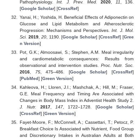
Pathophysiology.
Int. J. Prev. Med.
2020
,
11
, 136.
[
Google Scholar
] [
CrossRef
]
Yanai, H.; Yoshida, H. Beneficial Effects of Adiponectin on
Glucose and Lipid Metabolism and Atherosclerotic
Progression: Mechanisms and Perspectives.
Int. J. Mol.
Sci.
2019
,
20
, 1190. [
Google Scholar
] [
CrossRef
] [
Gree
n Version
]
Pot, G.K.; Almoosawi, S.; Stephen, A.M. Meal irregularity
and cardiometabolic consequences: Results from
observational and intervention studies.
Proc. Nutr. Soc.
2016
,
75
, 475–486. [
Google Scholar
] [
CrossRef
]
[
PubMed
] [
Green Version
]
Kahleova, H.; Lloren, J.I.; Mashchak, A.; Hill, M.; Fraser,
G.E. Meal Frequency and Timing Are Associated with
Changes in Body Mass Index in Adventist Health Study 2.
J. Nutr.
2017
,
147
, 1722–1728. [
Google Scholar
]
[
CrossRef
] [
Green Version
]
Fayet-Moore, F.; McConnell, A.; Cassettari, T.; Petocz, P.
Breakfast Choice Is Associated with Nutrient, Food Group
and Discretionary Intakes in Australian Adults at Both