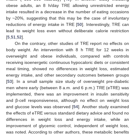
obese adults, an 8 h/day TRE allowing unrestricted energy
intake resulted in a decrease in the number of eating occasions
by ~20%, suggesting that this may be the case of involuntary
reductions of energy intake in TRE [
50
]. Interestingly, TRE can
lead to weight loss even without deliberate calorie restriction
[
5
,
51
,
52
].
On the contrary, other studies of TRE report no effects on
body weight. An intervention with 8 h TRE for 12 weeks in
overweight and obese individuals, compared with controls
receiving isoenergetic continuous hypocaloric diets or consistent
meal timing, showed no differences in weight loss, estimated
energy intake, and other secondary outcomes between groups
[
53
]. In a small sample size study of overweight pre-diabetic
men where early (between 8 a.m. and 6 p.m.) TRE (eTRE) was
implemented, there was an improvement in insulin sensitivity
and β-cell responsiveness, although no effect on weight loss
and glucose levels was observed [
54
]. Another study examined
the effects of eTRE versus standard dietary advice and found no
differences in weight loss and energy intake, while an
improvement of glycemic control, independent of weight loss,
was noted. According to other authors, these metabolic benefits