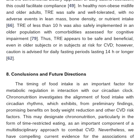
this could facilitate compliance [
49
]. In healthy non-obese midlife
and older adults, TRE was safe and well-tolerated, with no
adverse events in lean mass, bone density, or nutrient intake
[
66
]. TRE of less than 10 h was also safely implemented in an
older population with comorbidities assessed for cognitive
impairment [
79
]. Thus, TRE appears to be safe and beneficial,
even in older subjects or in subjects at risk for CVD; however,
caution is advised for daily fasting periods lasting 14 h or longer
[
62
].
8. Conclusions and Future Directions
The timing of food intake is an important factor for
metabolic regulation in interaction with our circadian clock.
Chrononutrition investigates the alignment of food intake with
circadian rhythms, which exhibits, from preliminary findings,
promising benefits on body weight reduction and other CVD risk
factors. This may designate chrononutrition, particularly in the
form of time-restricted eating, as an important component of a
multidisciplinary approach to combat CVD. Nevertheless, we
have compelling current evidence for the associations of