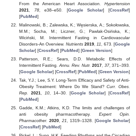
From the American Heart Association.
Hypertension
2021
,
78
, e38–e50. [
Google Scholar
] [
CrossRef
]
[
PubMed
]
Malinowski, B.; Zalewska, K.; Węsierska, A.; Sokołowska,
M.M.; Socha, M.; Liczner, G.; Pawlak-Osińska, K.;
Wiciński, M. Intermittent Fasting in Cardiovascular
Disorders-An Overview.
Nutrients
2019
,
11
, 673. [
Google
Scholar
] [
CrossRef
] [
PubMed
] [
Green Version
]
Patterson, R.E.; Sears, D.D. Metabolic Effects of
Intermittent Fasting.
Annu. Rev. Nutr.
2017
,
37
, 371–393.
[
Google Scholar
] [
CrossRef
] [
PubMed
] [
Green Version
]
Tak, Y.J.; Lee, S.Y. Long-Term Efficacy and Safety of Anti-
Obesity Treatment: Where Do We Stand?
Curr. Obes.
Rep.
2021
,
10
, 14–30. [
Google Scholar
] [
CrossRef
]
[
PubMed
]
Gadde, K.M.; Atkins, K.D. The limits and challenges of
anti obesity pharmacotherapy.
Expert Opin.
Pharmacother.
2020
,
21
, 1319–1328. [
Google Scholar
]
[
CrossRef
] [
PubMed
]
Pickel, L.; Sung, H.K. Feeding Rhythms and the Circadian