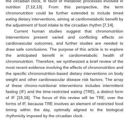
the circadian clock, in favor of metabolic processes involved in
nutrition [
7
,
12
,
13
]. From this perspective, the term
chrononutrition could be further extended to include timed
eating dietary interventions, aiming at cardiometabolic benefit by
the adjustment of food intake to the circadian rhythm [
7
,
14
].
Current human studies suggest that chrononutrition
interventions present varied and conflicting effects on
cardiovascular outcomes, and further studies are needed to
draw safe conclusions. The purpose of this article is to explore
the anticipated benefit in cardiometabolic health of
chrononutrition. Therefore, we synthesized a brief review of the
most recent evidence involving the effects of chrononutrition and
the specific chrononutrition-based dietary interventions on body
weight and other cardiovascular disease risk factors. The array
of these chrono-nutritional interventions includes intermittent
fasting (IF) and the time-restricted eating (TRE), a distinct form
of IF [
15
,
16
]. The focus of this review will be TRE, over the
forms of IF, because TRE involves an element of restricted food
timing within the day, optimally aligned to the biological
rhythmicity imposed by the circadian clock.