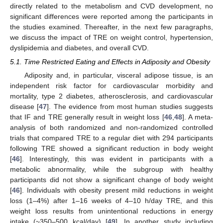
directly related to the metabolism and CVD development, no
significant differences were reported among the participants in
the studies examined. Thereafter, in the next few paragraphs,
we discuss the impact of TRE on weight control, hypertension,
dyslipidemia and diabetes, and overall CVD.
5.1. Time Restricted Eating and Effects in Adiposity and Obesity
Adiposity and, in particular, visceral adipose tissue, is an
independent risk factor for cardiovascular morbidity and
mortality, type 2 diabetes, atherosclerosis, and cardiovascular
disease [
47
]. The evidence from most human studies suggests
that IF and TRE generally result in weight loss [
46
,
48
]. A meta-
analysis of both randomized and non-randomized controlled
trials that compared TRE to a regular diet with 294 participants
following TRE showed a significant reduction in body weight
[
46
]. Interestingly, this was evident in participants with a
metabolic abnormality, while the subgroup with healthy
participants did not show a significant change of body weight
[
46
]. Individuals with obesity present mild reductions in weight
loss (1–4%) after 1–16 weeks of 4–10 h/day TRE, and this
weight loss results from unintentional reductions in energy
intake (~350–500 kcal/day) [
49
]. In another study including