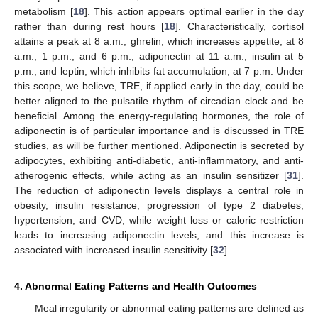
metabolism [
18
]. This action appears optimal earlier in the day
rather than during rest hours [
18
]. Characteristically, cortisol
attains a peak at 8 a.m.; ghrelin, which increases appetite, at 8
a.m., 1 p.m., and 6 p.m.; adiponectin at 11 a.m.; insulin at 5
p.m.; and leptin, which inhibits fat accumulation, at 7 p.m. Under
this scope, we believe, TRE, if applied early in the day, could be
better aligned to the pulsatile rhythm of circadian clock and be
beneficial. Among the energy-regulating hormones, the role of
adiponectin is of particular importance and is discussed in TRE
studies, as will be further mentioned. Adiponectin is secreted by
adipocytes, exhibiting anti-diabetic, anti-inflammatory, and anti-
atherogenic effects, while acting as an insulin sensitizer [
31
].
The reduction of adiponectin levels displays a central role in
obesity, insulin resistance, progression of type 2 diabetes,
hypertension, and CVD, while weight loss or caloric restriction
leads to increasing adiponectin levels, and this increase is
associated with increased insulin sensitivity [
32
].
4. Abnormal Eating Patterns and Health Outcomes
Meal irregularity or abnormal eating patterns are defined as