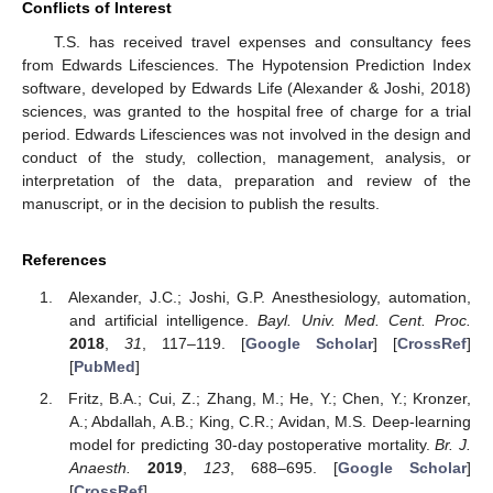
Conflicts of Interest
T.S. has received travel expenses and consultancy fees
from Edwards Lifesciences. The Hypotension Prediction Index
software, developed by Edwards Life (Alexander & Joshi, 2018)
sciences, was granted to the hospital free of charge for a trial
period. Edwards Lifesciences was not involved in the design and
conduct of the study, collection, management, analysis, or
interpretation of the data, preparation and review of the
manuscript, or in the decision to publish the results.
References
Alexander, J.C.; Joshi, G.P. Anesthesiology, automation,
and artificial intelligence.
Bayl. Univ. Med. Cent. Proc.
2018
,
31
, 117–119. [
Google Scholar
] [
CrossRef
]
[
PubMed
]
Fritz, B.A.; Cui, Z.; Zhang, M.; He, Y.; Chen, Y.; Kronzer,
A.; Abdallah, A.B.; King, C.R.; Avidan, M.S. Deep-learning
model for predicting 30-day postoperative mortality.
Br. J.
Anaesth.
2019
,
123
, 688–695. [
Google Scholar
]
[
CrossRef
]