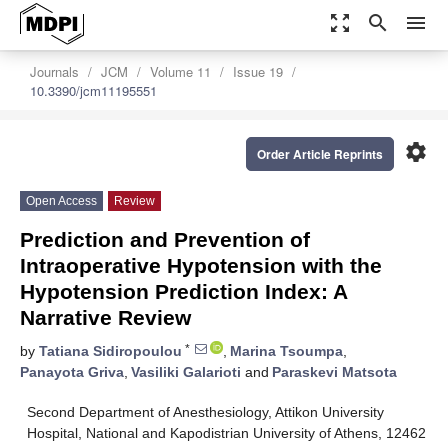
zoom_out_map
search
menu
Journals
JCM
Volume 11
Issue 19
10.3390/jcm11195551
settings
Order Article Reprints
Open Access
Review
Prediction and Prevention of
Intraoperative Hypotension with the
Hypotension Prediction Index: A
Narrative Review
*
by
Tatiana Sidiropoulou
,
Marina Tsoumpa
,
Panayota Griva
,
Vasiliki Galarioti
and
Paraskevi Matsota
Second Department of Anesthesiology, Attikon University
Hospital, National and Kapodistrian University of Athens, 12462