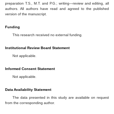
preparation T.S., M.T. and P.G.; writing—review and editing, all
authors. All authors have read and agreed to the published
version of the manuscript.
Funding
This research received no external funding.
Institutional Review Board Statement
Not applicable.
Informed Consent Statement
Not applicable.
Data Availability Statement
The data presented in this study are available on request
from the corresponding author.