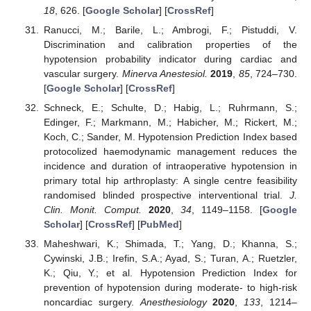
18
, 626. [
Google Scholar
] [
CrossRef
]
Ranucci, M.; Barile, L.; Ambrogi, F.; Pistuddi, V.
Discrimination and calibration properties of the
hypotension probability indicator during cardiac and
vascular surgery.
Minerva Anestesiol.
2019
,
85
, 724–730.
[
Google Scholar
] [
CrossRef
]
Schneck, E.; Schulte, D.; Habig, L.; Ruhrmann, S.;
Edinger, F.; Markmann, M.; Habicher, M.; Rickert, M.;
Koch, C.; Sander, M. Hypotension Prediction Index based
protocolized haemodynamic management reduces the
incidence and duration of intraoperative hypotension in
primary total hip arthroplasty: A single centre feasibility
randomised blinded prospective interventional trial.
J.
Clin. Monit. Comput.
2020
,
34
, 1149–1158. [
Google
Scholar
] [
CrossRef
] [
PubMed
]
Maheshwari, K.; Shimada, T.; Yang, D.; Khanna, S.;
Cywinski, J.B.; Irefin, S.A.; Ayad, S.; Turan, A.; Ruetzler,
K.; Qiu, Y.; et al. Hypotension Prediction Index for
prevention of hypotension during moderate- to high-risk
noncardiac surgery.
Anesthesiology
2020
,
133
, 1214–