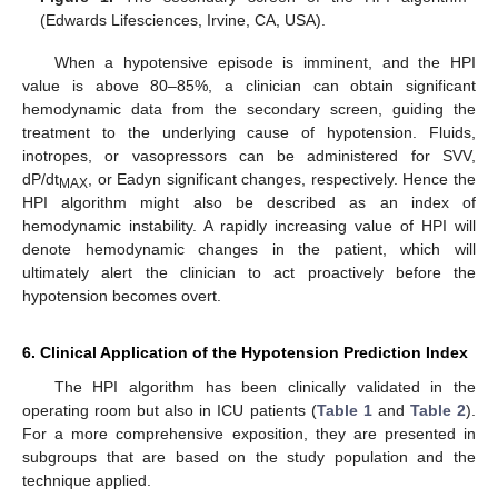
(Edwards Lifesciences, Irvine, CA, USA).
When a hypotensive episode is imminent, and the HPI
value is above 80–85%, a clinician can obtain significant
hemodynamic data from the secondary screen, guiding the
treatment to the underlying cause of hypotension. Fluids,
inotropes, or vasopressors can be administered for SVV,
dP/dt
, or Eadyn significant changes, respectively. Hence the
MAX
HPI algorithm might also be described as an index of
hemodynamic instability. A rapidly increasing value of HPI will
denote hemodynamic changes in the patient, which will
ultimately alert the clinician to act proactively before the
hypotension becomes overt.
6. Clinical Application of the Hypotension Prediction Index
The HPI algorithm has been clinically validated in the
operating room but also in ICU patients (
Table 1
and
Table 2
).
For a more comprehensive exposition, they are presented in
subgroups that are based on the study population and the
technique applied.