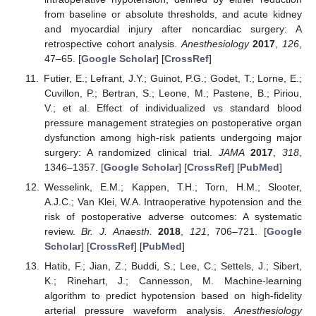
from baseline or absolute thresholds, and acute kidney
and myocardial injury after noncardiac surgery: A
retrospective cohort analysis.
Anesthesiology
2017
,
126
,
47–65. [
Google Scholar
] [
CrossRef
]
Futier, E.; Lefrant, J.Y.; Guinot, P.G.; Godet, T.; Lorne, E.;
Cuvillon, P.; Bertran, S.; Leone, M.; Pastene, B.; Piriou,
V.; et al. Effect of individualized vs standard blood
pressure management strategies on postoperative organ
dysfunction among high-risk patients undergoing major
surgery: A randomized clinical trial.
JAMA
2017
,
318
,
1346–1357. [
Google Scholar
] [
CrossRef
] [
PubMed
]
Wesselink, E.M.; Kappen, T.H.; Torn, H.M.; Slooter,
A.J.C.; Van Klei, W.A. Intraoperative hypotension and the
risk of postoperative adverse outcomes: A systematic
review.
Br. J. Anaesth.
2018
,
121
, 706–721. [
Google
Scholar
] [
CrossRef
] [
PubMed
]
Hatib, F.; Jian, Z.; Buddi, S.; Lee, C.; Settels, J.; Sibert,
K.; Rinehart, J.; Cannesson, M. Machine-learning
algorithm to predict hypotension based on high-fidelity
arterial pressure waveform analysis.
Anesthesiology