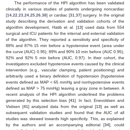
The performance of the HPI algorithm has been validated
clinically in various studies of patients undergoing noncardiac
[
14
,
22
,
23
,
24
,
25
,
26
,
38
] or cardiac [
31
,
37
] surgery. In the original
study describing the derivation and validation cohorts of the
algorithm development, Hatib et al. [
13
] used data from 554
surgical and ICU patients for the internal and external validation
of the algorithm. They reported a sensitivity and specificity of
88% and 87% 15 min before a hypotensive event (area under
the curve (AUC) 0.95); 89% and 90% 10 min before (AUC 0.95);
92% and 92% 5 min before (AUC, 0.97). In their cohort, the
investigators excluded hypotensive events caused by the clinical
intervention (e.g., vascular clamping, patient positioning) and
arbitrarily used a binary definition of hypotension (hypotensive
events defined as MAP < 65 mmHg and nonhypotensive events
defined as MAP > 75 mmHg) leaving a gray zone in between. A
recent analysis of the HPI algorithm underlined the problems
generated by this selection bias [
41
]. In fact, Enevoldsen and
Vistisen [
41
] analyzed data from the original [
13
] as well as
subsequent validation studies and found that the AUC of all
studies was skewed towards high specificity. This, as explained
by the authors and an accompanying editorial [
34
], could