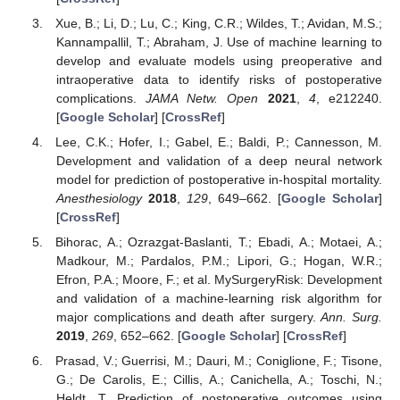
Xue, B.; Li, D.; Lu, C.; King, C.R.; Wildes, T.; Avidan, M.S.;
Kannampallil, T.; Abraham, J. Use of machine learning to
develop and evaluate models using preoperative and
intraoperative data to identify risks of postoperative
complications.
JAMA Netw. Open
2021
,
4
, e212240.
[
Google Scholar
] [
CrossRef
]
Lee, C.K.; Hofer, I.; Gabel, E.; Baldi, P.; Cannesson, M.
Development and validation of a deep neural network
model for prediction of postoperative in-hospital mortality.
Anesthesiology
2018
,
129
, 649–662. [
Google Scholar
]
[
CrossRef
]
Bihorac, A.; Ozrazgat-Baslanti, T.; Ebadi, A.; Motaei, A.;
Madkour, M.; Pardalos, P.M.; Lipori, G.; Hogan, W.R.;
Efron, P.A.; Moore, F.; et al. MySurgeryRisk: Development
and validation of a machine-learning risk algorithm for
major complications and death after surgery.
Ann. Surg.
2019
,
269
, 652–662. [
Google Scholar
] [
CrossRef
]
Prasad, V.; Guerrisi, M.; Dauri, M.; Coniglione, F.; Tisone,
G.; De Carolis, E.; Cillis, A.; Canichella, A.; Toschi, N.;
Heldt, T. Prediction of postoperative outcomes using