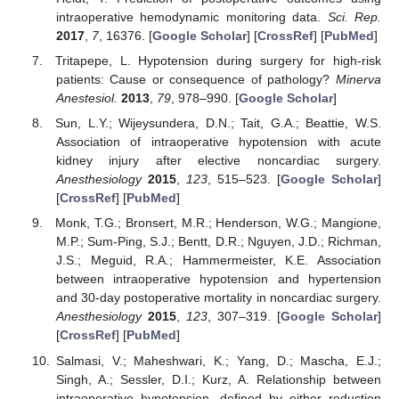
intraoperative hemodynamic monitoring data.
Sci. Rep.
2017
,
7
, 16376. [
Google Scholar
] [
CrossRef
] [
PubMed
]
Tritapepe, L. Hypotension during surgery for high-risk
patients: Cause or consequence of pathology?
Minerva
Anestesiol.
2013
,
79
, 978–990. [
Google Scholar
]
Sun, L.Y.; Wijeysundera, D.N.; Tait, G.A.; Beattie, W.S.
Association of intraoperative hypotension with acute
kidney injury after elective noncardiac surgery.
Anesthesiology
2015
,
123
, 515–523. [
Google Scholar
]
[
CrossRef
] [
PubMed
]
Monk, T.G.; Bronsert, M.R.; Henderson, W.G.; Mangione,
M.P.; Sum-Ping, S.J.; Bentt, D.R.; Nguyen, J.D.; Richman,
J.S.; Meguid, R.A.; Hammermeister, K.E. Association
between intraoperative hypotension and hypertension
and 30-day postoperative mortality in noncardiac surgery.
Anesthesiology
2015
,
123
, 307–319. [
Google Scholar
]
[
CrossRef
] [
PubMed
]
Salmasi, V.; Maheshwari, K.; Yang, D.; Mascha, E.J.;
Singh, A.; Sessler, D.I.; Kurz, A. Relationship between
intraoperative hypotension, defined by either reduction