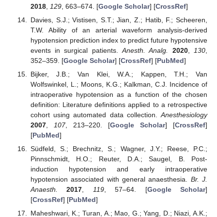
2018
,
129
, 663–674. [
Google Scholar
] [
CrossRef
]
Davies, S.J.; Vistisen, S.T.; Jian, Z.; Hatib, F.; Scheeren,
T.W. Ability of an arterial waveform analysis-derived
hypotension prediction index to predict future hypotensive
events in surgical patients.
Anesth. Analg.
2020
,
130
,
352–359. [
Google Scholar
] [
CrossRef
] [
PubMed
]
Bijker, J.B.; Van Klei, W.A.; Kappen, T.H.; Van
Wolfswinkel, L.; Moons, K.G.; Kalkman, C.J. Incidence of
intraoperative hypotension as a function of the chosen
definition: Literature definitions applied to a retrospective
cohort using automated data collection.
Anesthesiology
2007
,
107
, 213–220. [
Google Scholar
] [
CrossRef
]
[
PubMed
]
Südfeld, S.; Brechnitz, S.; Wagner, J.Y.; Reese, P.C.;
Pinnschmidt, H.O.; Reuter, D.A.; Saugel, B. Post-
induction hypotension and early intraoperative
hypotension associated with general anaesthesia.
Br. J.
Anaesth.
2017
,
119
, 57–64. [
Google Scholar
]
[
CrossRef
] [
PubMed
]
Maheshwari, K.; Turan, A.; Mao, G.; Yang, D.; Niazi, A.K.;