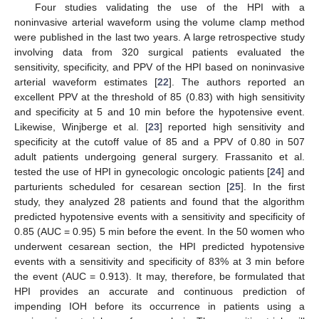
Four studies validating the use of the HPI with a
noninvasive arterial waveform using the volume clamp method
were published in the last two years. A large retrospective study
involving data from 320 surgical patients evaluated the
sensitivity, specificity, and PPV of the HPI based on noninvasive
arterial waveform estimates [
22
]. The authors reported an
excellent PPV at the threshold of 85 (0.83) with high sensitivity
and specificity at 5 and 10 min before the hypotensive event.
Likewise, Winjberge et al. [
23
] reported high sensitivity and
specificity at the cutoff value of 85 and a PPV of 0.80 in 507
adult patients undergoing general surgery. Frassanito et al.
tested the use of HPI in gynecologic oncologic patients [
24
] and
parturients scheduled for cesarean section [
25
]. In the first
study, they analyzed 28 patients and found that the algorithm
predicted hypotensive events with a sensitivity and specificity of
0.85 (AUC = 0.95) 5 min before the event. In the 50 women who
underwent cesarean section, the HPI predicted hypotensive
events with a sensitivity and specificity of 83% at 3 min before
the event (AUC = 0.913). It may, therefore, be formulated that
HPI provides an accurate and continuous prediction of
impending IOH before its occurrence in patients using a