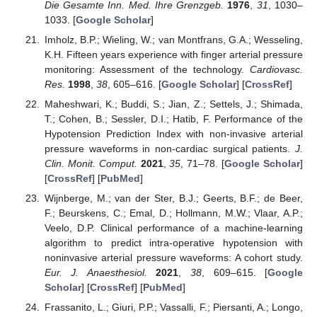
Die Gesamte Inn. Med. Ihre Grenzgeb.
1976
,
31
, 1030–
1033. [
Google Scholar
]
Imholz, B.P.; Wieling, W.; van Montfrans, G.A.; Wesseling,
K.H. Fifteen years experience with finger arterial pressure
monitoring: Assessment of the technology.
Cardiovasc.
Res.
1998
,
38
, 605–616. [
Google Scholar
] [
CrossRef
]
Maheshwari, K.; Buddi, S.; Jian, Z.; Settels, J.; Shimada,
T.; Cohen, B.; Sessler, D.I.; Hatib, F. Performance of the
Hypotension Prediction Index with non-invasive arterial
pressure waveforms in non-cardiac surgical patients.
J.
Clin. Monit. Comput.
2021
,
35
, 71–78. [
Google Scholar
]
[
CrossRef
] [
PubMed
]
Wijnberge, M.; van der Ster, B.J.; Geerts, B.F.; de Beer,
F.; Beurskens, C.; Emal, D.; Hollmann, M.W.; Vlaar, A.P.;
Veelo, D.P. Clinical performance of a machine-learning
algorithm to predict intra-operative hypotension with
noninvasive arterial pressure waveforms: A cohort study.
Eur. J. Anaesthesiol.
2021
,
38
, 609–615. [
Google
Scholar
] [
CrossRef
] [
PubMed
]
Frassanito, L.; Giuri, P.P.; Vassalli, F.; Piersanti, A.; Longo,