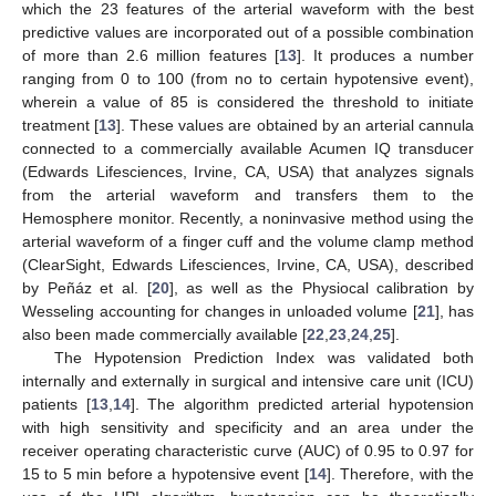
which the 23 features of the arterial waveform with the best
predictive values are incorporated out of a possible combination
of more than 2.6 million features [
13
]. It produces a number
ranging from 0 to 100 (from no to certain hypotensive event),
wherein a value of 85 is considered the threshold to initiate
treatment [
13
]. These values are obtained by an arterial cannula
connected to a commercially available Acumen IQ transducer
(Edwards Lifesciences, Irvine, CA, USA) that analyzes signals
from the arterial waveform and transfers them to the
Hemosphere monitor. Recently, a noninvasive method using the
arterial waveform of a finger cuff and the volume clamp method
(ClearSight, Edwards Lifesciences, Irvine, CA, USA), described
by Peñáz et al. [
20
], as well as the Physiocal calibration by
Wesseling accounting for changes in unloaded volume [
21
], has
also been made commercially available [
22
,
23
,
24
,
25
].
The Hypotension Prediction Index was validated both
internally and externally in surgical and intensive care unit (ICU)
patients [
13
,
14
]. The algorithm predicted arterial hypotension
with high sensitivity and specificity and an area under the
receiver operating characteristic curve (AUC) of 0.95 to 0.97 for
15 to 5 min before a hypotensive event [
14
]. Therefore, with the