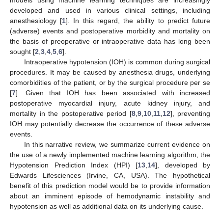
developed and used in various clinical settings, including
anesthesiology [
1
]. In this regard, the ability to predict future
(adverse) events and postoperative morbidity and mortality on
the basis of preoperative or intraoperative data has long been
sought [
2
,
3
,
4
,
5
,
6
].
Intraoperative hypotension (IOH) is common during surgical
procedures. It may be caused by anesthesia drugs, underlying
comorbidities of the patient, or by the surgical procedure per se
[
7
]. Given that IOH has been associated with increased
postoperative myocardial injury, acute kidney injury, and
mortality in the postoperative period [
8
,
9
,
10
,
11
,
12
], preventing
IOH may potentially decrease the occurrence of these adverse
events.
In this narrative review, we summarize current evidence on
the use of a newly implemented machine learning algorithm, the
Hypotension Prediction Index (HPI) [
13
,
14
], developed by
Edwards Lifesciences (Irvine, CA, USA). The hypothetical
benefit of this prediction model would be to provide information
about an imminent episode of hemodynamic instability and
hypotension as well as additional data on its underlying cause.