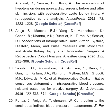
Agarwal, D.; Sessler, D.I.; Kurz, A. The association of
hypotension during non-cardiac surgery, before and after
skin incision, with postoperative acute kidney injury: A
retrospective cohort analysis.
Anaesthesia
2018
,
73
,
1223–1228. [
Google Scholar
] [
CrossRef
]
Ahuja, S.; Mascha, E.J.; Yang, D.; Maheshwari, K.;
Cohen, B.; Khanna, A.K.; Ruetzler, K.; Turan, A.; Sessler,
D.I. Associations of Intraoperative Radial Arterial Systolic,
Diastolic, Mean, and Pulse Pressures with Myocardial
and Acute Kidney Injury after Noncardiac Surgery: A
Retrospective Cohort Analysis.
Anesthesiology
2020
,
132
,
291–306. [
Google Scholar
] [
CrossRef
]
Sessler, D.I.; Bloomstone, J.A.; Aronson, S.; Berry, C.;
Gan, T.J.; Kellum, J.A.; Plumb, J.; Mythen, M.G.; Grocott,
M.P.; Edwards, M.R.; et al. Perioperative Quality Initiative
consensus statement on intraoperative blood pressure,
risk and outcomes for elective surgery.
Br. J. Anaesth.
2019
,
122
, 563–574. [
Google Scholar
] [
CrossRef
]
Penaz, J.; Voigt, A.; Teichmann, W. Contribution to the
continuous indirect blood pressure measurement.
Z. Fur