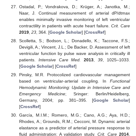
Ostadal, P.; Vondrakova, D.; Krüger, A.; Janotka, M.;
Naar, J. Continual measurement of arterial dP/dtmax
enables minimally invasive monitoring of left ventricular
contractility in patients with acute heart failure.
Crit. Care
2019
,
23
, 364. [
Google Scholar
] [
CrossRef
]
Scolletta, S.; Bodson, L.; Donadello, K.; Taccone, F.S.;
Devigili, A.; Vincent, J.L.; De Backer, D. Assessment of left
ventricular function by pulse wave analysis in critically ill
patients.
Intensive Care Med.
2013
,
39
, 1025–1033.
[
Google Scholar
] [
CrossRef
]
Pinsky, M.R. Protocolized cardiovascular management
based on ventricular-arterial coupling. In
Functional
Hemodynamic Monitoring: Update in Intensive Care and
Emergency Medicine
; Sringer: Berlin/Heidelberg,
Germany, 2004; pp. 381–395. [
Google Scholar
]
[
CrossRef
]
García, M.I.M.; Romero, M.G.; Cano, A.G.; Aya, H.D.;
Rhodes, A.; Grounds, R.M.; Cecconi, M. Dynamic arterial
elastance as a predictor of arterial pressure response to
fluid administration: A validation study.
Crit. Care
2014
,