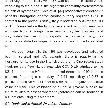
sensitivity and specificity when 85 was used as the cutoff value.
According to the authors, the algorithm constantly overestimated
the risk of hypotension. Shin et al. [
37
] prospectively enrolled 37
patients undergoing elective cardiac surgery requiring CPB. In
contrast to the previous study, they reported an AUC for the HPI
of 0.90 5 min before the hypotensive effect with high sensitivity
and specificity. Although these results may be promising and
may widen the use of this algorithm in cardiac surgery, they
must be validated in larger cohorts and randomized controlled
trials.
Although originally, the HPI was developed and validated
both in surgical and ICU patients, there is paucity in the
literature for its use in the intensive care unit. One recent study
involving data from 41 patients with COVID-19 admitted to the
ICU found that the HPI had an optimal threshold of 90 in these
patients, featuring a sensitivity of 0.91, specificity of 0.87, a
positive predictive value (PPV) of 0.69, and a negative predictive
value of 0.99. This validation study could provide a basis for
future studies to assess whether hypotension can be reduced in
ICU patients using this algorithm.
6.2. Noninvasive Arterial Waveform Analysis