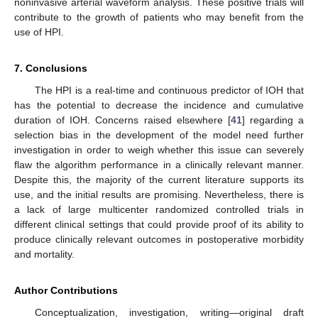
noninvasive arterial waveform analysis. These positive trials will
contribute to the growth of patients who may benefit from the
use of HPI.
7. Conclusions
The HPI is a real-time and continuous predictor of IOH that
has the potential to decrease the incidence and cumulative
duration of IOH. Concerns raised elsewhere [
41
] regarding a
selection bias in the development of the model need further
investigation in order to weigh whether this issue can severely
flaw the algorithm performance in a clinically relevant manner.
Despite this, the majority of the current literature supports its
use, and the initial results are promising. Nevertheless, there is
a lack of large multicenter randomized controlled trials in
different clinical settings that could provide proof of its ability to
produce clinically relevant outcomes in postoperative morbidity
and mortality.
Author Contributions
Conceptualization, investigation, writing—original draft