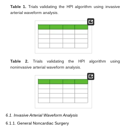
Table 1.
Trials validating the HPI algorithm using invasive
arterial waveform analysis.
Table 2.
Trials validating the HPI algorithm using
noninvasive arterial waveform analysis.
6.1. Invasive Arterial Waveform Analysis
6.1.1. General Noncardiac Surgery