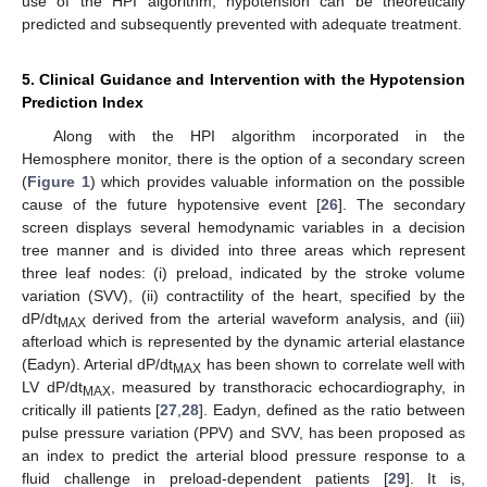
use of the HPI algorithm, hypotension can be theoretically
predicted and subsequently prevented with adequate treatment.
5. Clinical Guidance and Intervention with the Hypotension
Prediction Index
Along with the HPI algorithm incorporated in the
Hemosphere monitor, there is the option of a secondary screen
(
Figure 1
) which provides valuable information on the possible
cause of the future hypotensive event [
26
]. The secondary
screen displays several hemodynamic variables in a decision
tree manner and is divided into three areas which represent
three leaf nodes: (i) preload, indicated by the stroke volume
variation (SVV), (ii) contractility of the heart, specified by the
dP/dt
derived from the arterial waveform analysis, and (iii)
MAX
afterload which is represented by the dynamic arterial elastance
(Eadyn). Arterial dP/dt
has been shown to correlate well with
MAX
LV dP/dt
, measured by transthoracic echocardiography, in
MAX
critically ill patients [
27
,
28
]. Eadyn, defined as the ratio between
pulse pressure variation (PPV) and SVV, has been proposed as
an index to predict the arterial blood pressure response to a
fluid challenge in preload-dependent patients [
29
]. It is,