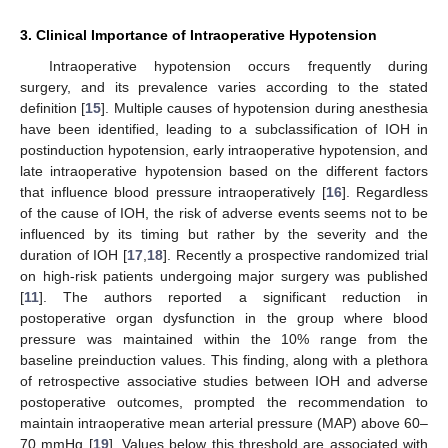
3. Clinical Importance of Intraoperative Hypotension
Intraoperative hypotension occurs frequently during
surgery, and its prevalence varies according to the stated
definition [
15
]. Multiple causes of hypotension during anesthesia
have been identified, leading to a subclassification of IOH in
postinduction hypotension, early intraoperative hypotension, and
late intraoperative hypotension based on the different factors
that influence blood pressure intraoperatively [
16
]. Regardless
of the cause of IOH, the risk of adverse events seems not to be
influenced by its timing but rather by the severity and the
duration of IOH [
17
,
18
]. Recently a prospective randomized trial
on high-risk patients undergoing major surgery was published
[
11
]. The authors reported a significant reduction in
postoperative organ dysfunction in the group where blood
pressure was maintained within the 10% range from the
baseline preinduction values. This finding, along with a plethora
of retrospective associative studies between IOH and adverse
postoperative outcomes, prompted the recommendation to
maintain intraoperative mean arterial pressure (MAP) above 60–
70 mmHg [
19
]. Values below this threshold are associated with