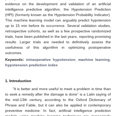
evidence on the development and validation of an artificial
intelligence predictive algorithm, the Hypotension Prediction
(HPI) (formerly known as the Hypotension Probability Indicator).
This machine learning model can arguably predict hypotension
up to 15 min before its occurrence. Several validation studies,
retrospective cohorts, as well as a few prospective randomized
trials, have been published in the last years, reporting promising
results. Larger trials are needed to definitively assess the
usefulness of this algorithm in optimizing postoperative
outcomes.
Keywords:
intraoperative hypotension
;
machine learning
;
hypotension prediction index
1. Introduction
“It is better and more useful to meet a problem in time than
to seek a remedy after the damage is done” is a Latin saying of
the mid-13th century, according to the Oxford Dictionary of
Phrase and Fable, but it can also be applied in contemporary
preventive medicine. In fact, artificial intelligence prediction
models using machine learning techniques are increasingly