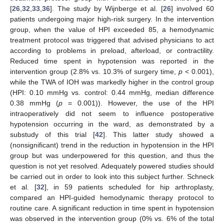
[
26
,
32
,
33
,
36
]. The study by Wijnberge et al. [
26
] involved 60
patients undergoing major high-risk surgery. In the intervention
group, when the value of HPI exceeded 85, a hemodynamic
treatment protocol was triggered that advised physicians to act
according to problems in preload, afterload, or contractility.
Reduced time spent in hypotension was reported in the
intervention group (2.8% vs. 10.3% of surgery time,
p
< 0.001),
while the TWA of IOH was markedly higher in the control group
(HPI: 0.10 mmHg vs. control: 0.44 mmHg, median difference
0.38 mmHg (
p
= 0.001)). However, the use of the HPI
intraoperatively did not seem to influence postoperative
hypotension occurring in the ward, as demonstrated by a
substudy of this trial [
42
]. This latter study showed a
(nonsignificant) trend in the reduction in hypotension in the HPI
group but was underpowered for this question, and thus the
question is not yet resolved. Adequately powered studies should
be carried out in order to look into this subject further. Schneck
et al. [
32
], in 59 patients scheduled for hip arthroplasty,
compared an HPI-guided hemodynamic therapy protocol to
routine care. A significant reduction in time spent in hypotension
was observed in the intervention group (0% vs. 6% of the total