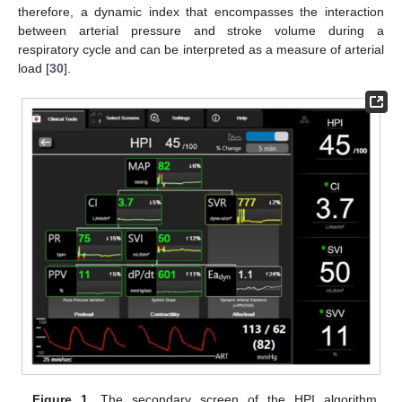
therefore, a dynamic index that encompasses the interaction
between arterial pressure and stroke volume during a
respiratory cycle and can be interpreted as a measure of arterial
load [
30
].
Figure 1.
The secondary screen of the HPI algorithm