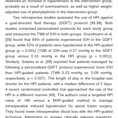
observed an increase in hypertension in the intervention group,
probably as a result of overtreatment, as well as higher weight-
adjusted use of phenylephrine in the intervention group.
Two retrospective studies assessed the use of HPI against
a goal-directed fluid therapy (GDFT) protocol [
35
,
39
]. Both
studies comprised personalized protocols for each study group
and measured the TWA of IOH in both groups. Grundmann et al.
[
35
] found that 84% of patients experienced IOH in the GDFT
group, while 52% of patients were hypotensive in the HPI-guided
group (
p
= 0.001) (TWA of IOH was 0.27 mmHg in the GDFT
group versus 0.10 mmHg in the HPI group (
p
= 0.001)).
Similarly, Solares et al. [
39
] reported that patients managed by
following a personalized GDFT protocol experienced more IOH
than HPI-guided patients (TWA 0.23 mmHg vs. 0.09 mmHg,
respectively,
p
= 0.037). The length of stay in the hospital was
shorter for the HPI patients, with a median difference of 2 days.
A recent randomized controlled trial approached the use of the
HPI in a different manner [
43
]. The authors used a targeted HPI
value of >85 versus a MAP-guided method to manage
intraoperative induced hypotension for spinal fusion surgery.
They found lower intraoperative blood loss with the HPI-guided
technique. Attempting to answer clinically relevant questions,