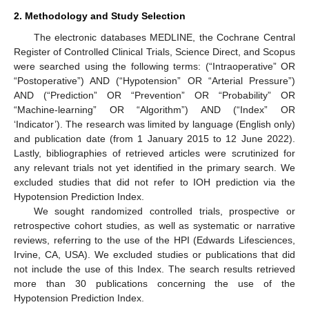
2. Methodology and Study Selection
The electronic databases MEDLINE, the Cochrane Central
Register of Controlled Clinical Trials, Science Direct, and Scopus
were searched using the following terms: (“Intraoperative” OR
“Postoperative”) AND (“Hypotension” OR “Arterial Pressure”)
AND (“Prediction” OR “Prevention” OR “Probability” OR
“Machine-learning” OR “Algorithm”) AND (“Index” OR
‘Indicator’). The research was limited by language (English only)
and publication date (from 1 January 2015 to 12 June 2022).
Lastly, bibliographies of retrieved articles were scrutinized for
any relevant trials not yet identified in the primary search. We
excluded studies that did not refer to IOH prediction via the
Hypotension Prediction Index.
We sought randomized controlled trials, prospective or
retrospective cohort studies, as well as systematic or narrative
reviews, referring to the use of the HPI (Edwards Lifesciences,
Irvine, CA, USA). We excluded studies or publications that did
not include the use of this Index. The search results retrieved
more than 30 publications concerning the use of the
Hypotension Prediction Index.