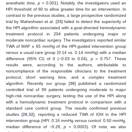
anesthetic time,
p
< 0.001). Notably, the investigators used an
HPI threshold of 80 to allow greater time for an intervention. In
13. May
14. May
15. May
16. May
17. May
18. May
19. May
20. May
21. May
23. May
24. May
25. May
26. May
27. May
28. May
29. May
30. May
31. May
2. Jun
3. Jun
4. Jun
5. Jun
6. Jun
7. Jun
8. Jun
9. Jun
10. Jun
12. Jun
13. Jun
14. Jun
15. Jun
16. Jun
17. Jun
18. Jun
19. Jun
20. Jun
22. Jun
23. Jun
24. Jun
25. Jun
26. Jun
27. Jun
28. Jun
29. Jun
30. Jun
2. Jul
3. Jul
4. Jul
5. Jul
6. Jul
7. Jul
8. Jul
9. Jul
10. Jul
12. Jul
13. Jul
14. Jul
15. Jul
16. Jul
17. Jul
18. Jul
19. Jul
20. Jul
22. Jul
23. Jul
24. Jul
25. Jul
26. Jul
27. Jul
28. Jul
29. Jul
30. Jul
1. Aug
2. Aug
3. Aug
4. Aug
5. Aug
6. Aug
7. Aug
8. Aug
9. Aug
contrast to the previous studies, a large prospective randomized
trial by Maheshwari et al. [
33
] failed to detect the superiority of
the HPI algorithm associated with a goal-directed hemodynamic
treatment protocol in 204 patients undergoing major or
moderate noncardiac surgery. The investigators reported similar
TWA of MAP ≤ 65 mmHg of the HPI-guided intervention group
versus a usual care group (0.14 vs. 0.14 mmHg) with a median
difference (95% CI) of 0 (−0.03 to 0.04),
p
= 0.757. These
results were, according to the authors, attributable to
noncompliance of the responsible clinicians to the treatment
protocol, short warning time, and a complex treatment
algorithm. Recently our group [
36
] published a randomized
controlled trial of 99 patients undergoing moderate to major
high-risk noncardiac surgery, testing the use of the HPI along
with a hemodynamic treatment protocol in comparison with a
standard care control group. The results confirmed previous
studies [
26
,
32
], reporting a reduced TWA of IOH in the HPI
intervention group (HPI: 0.16 mmHg versus control: 0.50 mmHg,
median difference of −0.28,
p
= 0.0003). Of note, we also