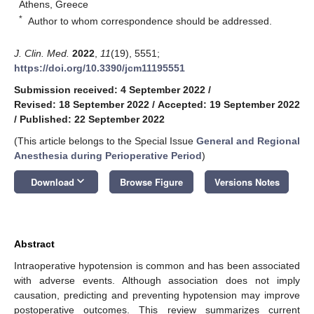
Athens, Greece
*
Author to whom correspondence should be addressed.
J. Clin. Med.
2022
,
11
(19), 5551;
https://doi.org/10.3390/jcm11195551
Submission received: 4 September 2022
/
Revised: 18 September 2022
/
Accepted: 19 September 2022
/
Published: 22 September 2022
(This article belongs to the Special Issue
General and Regional
Anesthesia during Perioperative Period
)
keyboard_arrow_down
Download
Browse Figure
Versions Notes
Abstract
Intraoperative hypotension is common and has been associated
with adverse events. Although association does not imply
causation, predicting and preventing hypotension may improve
postoperative outcomes. This review summarizes current