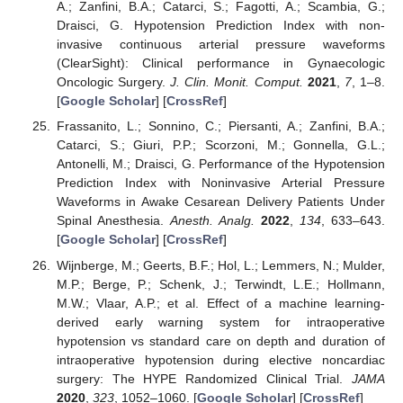
A.; Zanfini, B.A.; Catarci, S.; Fagotti, A.; Scambia, G.;
Draisci, G. Hypotension Prediction Index with non-
invasive continuous arterial pressure waveforms
(ClearSight): Clinical performance in Gynaecologic
Oncologic Surgery.
J. Clin. Monit. Comput.
2021
,
7
, 1–8.
[
Google Scholar
] [
CrossRef
]
Frassanito, L.; Sonnino, C.; Piersanti, A.; Zanfini, B.A.;
Catarci, S.; Giuri, P.P.; Scorzoni, M.; Gonnella, G.L.;
Antonelli, M.; Draisci, G. Performance of the Hypotension
Prediction Index with Noninvasive Arterial Pressure
Waveforms in Awake Cesarean Delivery Patients Under
Spinal Anesthesia.
Anesth. Analg.
2022
,
134
, 633–643.
[
Google Scholar
] [
CrossRef
]
Wijnberge, M.; Geerts, B.F.; Hol, L.; Lemmers, N.; Mulder,
M.P.; Berge, P.; Schenk, J.; Terwindt, L.E.; Hollmann,
M.W.; Vlaar, A.P.; et al. Effect of a machine learning-
derived early warning system for intraoperative
hypotension vs standard care on depth and duration of
intraoperative hypotension during elective noncardiac
surgery: The HYPE Randomized Clinical Trial.
JAMA
2020
,
323
, 1052–1060. [
Google Scholar
] [
CrossRef
]