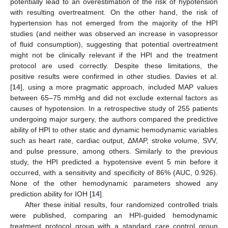
potentially lead to an overestimation of the risk of hypotension
with resulting overtreatment. On the other hand, the risk of
hypertension has not emerged from the majority of the HPI
studies (and neither was observed an increase in vasopressor
of fluid consumption), suggesting that potential overtreatment
might not be clinically relevant if the HPI and the treatment
protocol are used correctly. Despite these limitations, the
positive results were confirmed in other studies. Davies et al.
[
14
], using a more pragmatic approach, included MAP values
between 65–75 mmHg and did not exclude external factors as
causes of hypotension. In a retrospective study of 255 patients
undergoing major surgery, the authors compared the predictive
ability of HPI to other static and dynamic hemodynamic variables
such as heart rate, cardiac output, ΔMAP, stroke volume, SVV,
and pulse pressure, among others. Similarly to the previous
study, the HPI predicted a hypotensive event 5 min before it
occurred, with a sensitivity and specificity of 86% (AUC, 0.926).
None of the other hemodynamic parameters showed any
prediction ability for IOH [
14
].
After these initial results, four randomized controlled trials
were published, comparing an HPI-guided hemodynamic
treatment protocol group with a standard care control group