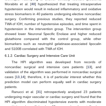
Morabito et al. [
40
] hypothesized that treating intraoperative
hypotension would result in reduced inflammatory and oxidative
stress biomarkers in 40 patients undergoing elective noncardiac
surgery. Confirming previous studies, they reported reduced
TWA of IOH, number of hypotensive episodes, and time spent in
hypotension in the intervention group. The intervention group
showed lower Neuronal Specific Enolase and higher reduced
glutathione compared with the control group, while other
biomarkers such as neutrophil gelatinase-associated lipocalin
and S100B correlated with TWA of IOH.
6.1.2. Cardiac Surgery and Intensive Care Unit
The HPI algorithm was developed from records of
noncardiac surgical and intensive care patients [
13
], and
validation of the algorithm was performed in noncardiac surgical
cases [
13
,
14
]; therefore, it is of particular interest whether this
prediction model can perform equally well in cardiac surgery
patients.
Ranucci et al. [
31
] retrospectively analyzed 23 patients
undergoing major vascular or cardiac surgery and found that the
HPI algorithm discriminated hypotensive events with moderate