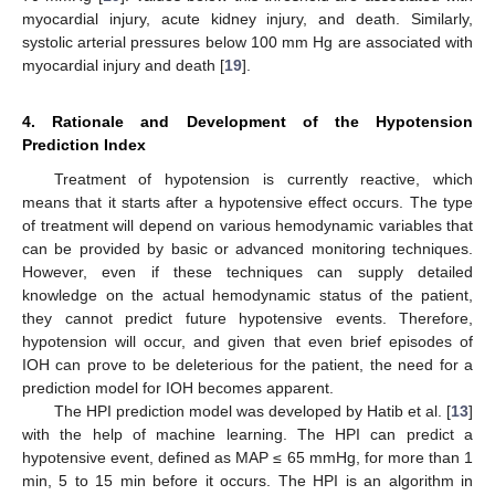
myocardial injury, acute kidney injury, and death. Similarly,
systolic arterial pressures below 100 mm Hg are associated with
myocardial injury and death [
19
].
4. Rationale and Development of the Hypotension
Prediction Index
Treatment of hypotension is currently reactive, which
means that it starts after a hypotensive effect occurs. The type
of treatment will depend on various hemodynamic variables that
can be provided by basic or advanced monitoring techniques.
However, even if these techniques can supply detailed
knowledge on the actual hemodynamic status of the patient,
they cannot predict future hypotensive events. Therefore,
hypotension will occur, and given that even brief episodes of
IOH can prove to be deleterious for the patient, the need for a
prediction model for IOH becomes apparent.
The HPI prediction model was developed by Hatib et al. [
13
]
with the help of machine learning. The HPI can predict a
hypotensive event, defined as MAP ≤ 65 mmHg, for more than 1
min, 5 to 15 min before it occurs. The HPI is an algorithm in