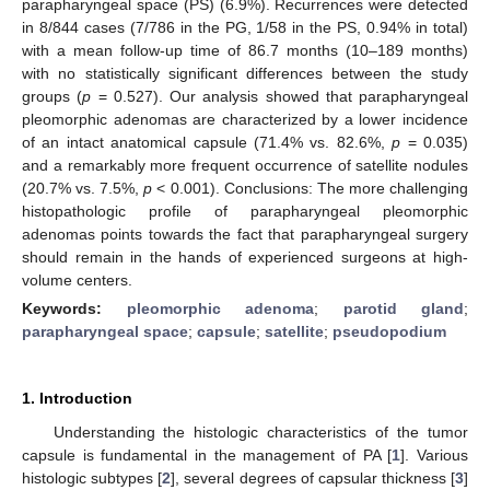
parapharyngeal space (PS) (6.9%). Recurrences were detected
in 8/844 cases (7/786 in the PG, 1/58 in the PS, 0.94% in total)
with a mean follow-up time of 86.7 months (10–189 months)
with no statistically significant differences between the study
groups (
p
= 0.527). Our analysis showed that parapharyngeal
pleomorphic adenomas are characterized by a lower incidence
of an intact anatomical capsule (71.4% vs. 82.6%,
p
= 0.035)
and a remarkably more frequent occurrence of satellite nodules
(20.7% vs. 7.5%,
p
< 0.001). Conclusions: The more challenging
histopathologic profile of parapharyngeal pleomorphic
adenomas points towards the fact that parapharyngeal surgery
should remain in the hands of experienced surgeons at high-
volume centers.
Keywords:
pleomorphic adenoma
;
parotid gland
;
parapharyngeal space
;
capsule
;
satellite
;
pseudopodium
1. Introduction
Understanding the histologic characteristics of the tumor
capsule is fundamental in the management of PA [
1
]. Various
histologic subtypes [
2
], several degrees of capsular thickness [
3
]