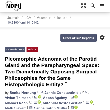
zoom_out_map
search
menu
Journals
JCM
Volume 11
Issue 1
10.3390/jcm11010142
settings
Order Article Reprints
Open Access
Article
Pleomorphic Adenoma of the Parotid
Gland and the Parapharyngeal Space:
Two Diametrically Opposing Surgical
Philosophies for the Same
†
Histopathologic Entity?
1
2
by
Benita Hornung
,
Jannis Constantinidis
,
1
3
Vivian Thimsen
,
Abbas Agaimy
,
1,‡
1
Michael Koch
,
Antoniu-Oreste Gostian
,
1
1
Matti Sievert
,
Sarina Katrin Müller
,