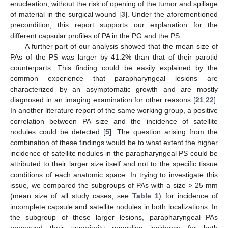
enucleation, without the risk of opening of the tumor and spillage
of material in the surgical wound [
3
]. Under the aforementioned
precondition, this report supports our explanation for the
different capsular profiles of PA in the PG and the PS.
A further part of our analysis showed that the mean size of
PAs of the PS was larger by 41.2% than that of their parotid
counterparts. This finding could be easily explained by the
common experience that parapharyngeal lesions are
characterized by an asymptomatic growth and are mostly
diagnosed in an imaging examination for other reasons [
21
,
22
].
In another literature report of the same working group, a positive
correlation between PA size and the incidence of satellite
nodules could be detected [
5
]. The question arising from the
combination of these findings would be to what extent the higher
incidence of satellite nodules in the parapharyngeal PS could be
attributed to their larger size itself and not to the specific tissue
conditions of each anatomic space. In trying to investigate this
issue, we compared the subgroups of PAs with a size > 25 mm
(mean size of all study cases, see
Table 1
) for incidence of
incomplete capsule and satellite nodules in both localizations. In
the subgroup of these larger lesions, parapharyngeal PAs