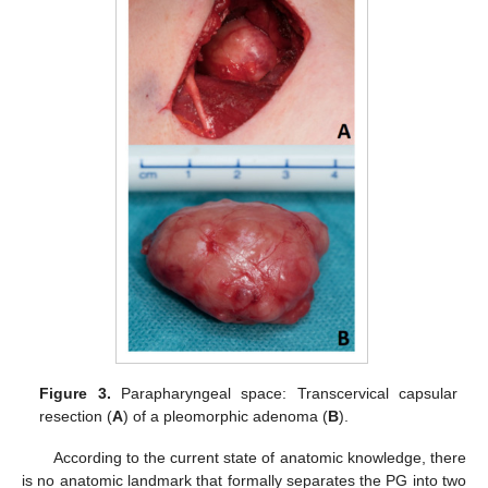
Figure 3.
Parapharyngeal space: Transcervical capsular
resection (
A
) of a pleomorphic adenoma (
B
).
According to the current state of anatomic knowledge, there
is no anatomic landmark that formally separates the PG into two