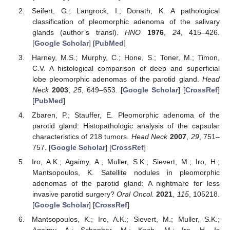
Seifert, G.; Langrock, I.; Donath, K. A pathological
classification of pleomorphic adenoma of the salivary
glands (author’s transl).
HNO
1976
,
24
, 415–426.
[
Google Scholar
] [
PubMed
]
Harney, M.S.; Murphy, C.; Hone, S.; Toner, M.; Timon,
C.V. A histological comparison of deep and superficial
lobe pleomorphic adenomas of the parotid gland.
Head
Neck
2003
,
25
, 649–653. [
Google Scholar
] [
CrossRef
]
[
PubMed
]
Zbaren, P.; Stauffer, E. Pleomorphic adenoma of the
parotid gland: Histopathologic analysis of the capsular
characteristics of 218 tumors.
Head Neck
2007
,
29
, 751–
757. [
Google Scholar
] [
CrossRef
]
Iro, A.K.; Agaimy, A.; Muller, S.K.; Sievert, M.; Iro, H.;
Mantsopoulos, K. Satellite nodules in pleomorphic
adenomas of the parotid gland: A nightmare for less
invasive parotid surgery?
Oral Oncol.
2021
,
115
, 105218.
[
Google Scholar
] [
CrossRef
]
Mantsopoulos, K.; Iro, A.K.; Sievert, M.; Muller, S.K.;