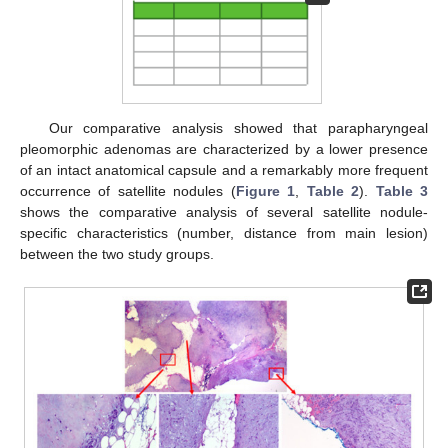
Our comparative analysis showed that parapharyngeal
pleomorphic adenomas are characterized by a lower presence
of an intact anatomical capsule and a remarkably more frequent
occurrence of satellite nodules (
Figure 1
,
Table 2
).
Table 3
shows the comparative analysis of several satellite nodule-
specific characteristics (number, distance from main lesion)
between the two study groups.