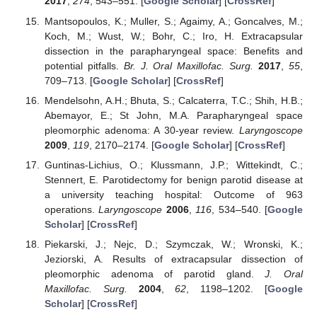
2017
,
274
, 543–551. [
Google Scholar
] [
CrossRef
]
Mantsopoulos, K.; Muller, S.; Agaimy, A.; Goncalves, M.;
Koch, M.; Wust, W.; Bohr, C.; Iro, H. Extracapsular
dissection in the parapharyngeal space: Benefits and
potential pitfalls.
Br. J. Oral Maxillofac. Surg.
2017
,
55
,
709–713. [
Google Scholar
] [
CrossRef
]
Mendelsohn, A.H.; Bhuta, S.; Calcaterra, T.C.; Shih, H.B.;
Abemayor, E.; St John, M.A. Parapharyngeal space
pleomorphic adenoma: A 30-year review.
Laryngoscope
2009
,
119
, 2170–2174. [
Google Scholar
] [
CrossRef
]
Guntinas-Lichius, O.; Klussmann, J.P.; Wittekindt, C.;
Stennert, E. Parotidectomy for benign parotid disease at
a university teaching hospital: Outcome of 963
operations.
Laryngoscope
2006
,
116
, 534–540. [
Google
Scholar
] [
CrossRef
]
Piekarski, J.; Nejc, D.; Szymczak, W.; Wronski, K.;
Jeziorski, A. Results of extracapsular dissection of
pleomorphic adenoma of parotid gland.
J. Oral
Maxillofac. Surg.
2004
,
62
, 1198–1202. [
Google
Scholar
] [
CrossRef
]