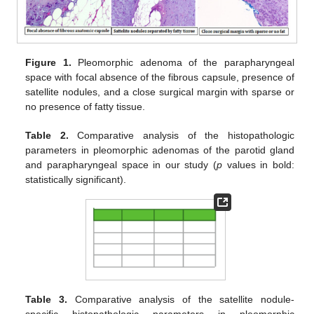
Figure 1.
Pleomorphic adenoma of the parapharyngeal
space with focal absence of the fibrous capsule, presence of
satellite nodules, and a close surgical margin with sparse or
no presence of fatty tissue.
Table 2.
Comparative analysis of the histopathologic
parameters in pleomorphic adenomas of the parotid gland
and parapharyngeal space in our study (
p
values in bold:
statistically significant).
Table 3.
Comparative analysis of the satellite nodule-
specific histopathologic parameters in pleomorphic