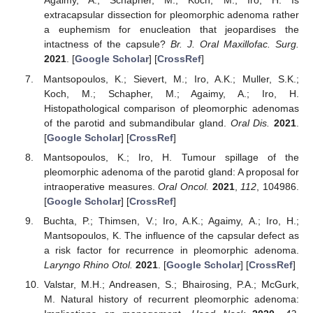
Agaimy, A.; Schapher, M.; Koch, M.; Iro, H. Is
extracapsular dissection for pleomorphic adenoma rather
a euphemism for enucleation that jeopardises the
intactness of the capsule?
Br. J. Oral Maxillofac. Surg.
2021
. [
Google Scholar
] [
CrossRef
]
Mantsopoulos, K.; Sievert, M.; Iro, A.K.; Muller, S.K.;
Koch, M.; Schapher, M.; Agaimy, A.; Iro, H.
Histopathological comparison of pleomorphic adenomas
of the parotid and submandibular gland.
Oral Dis.
2021
.
[
Google Scholar
] [
CrossRef
]
Mantsopoulos, K.; Iro, H. Tumour spillage of the
pleomorphic adenoma of the parotid gland: A proposal for
intraoperative measures.
Oral Oncol.
2021
,
112
, 104986.
[
Google Scholar
] [
CrossRef
]
Buchta, P.; Thimsen, V.; Iro, A.K.; Agaimy, A.; Iro, H.;
Mantsopoulos, K. The influence of the capsular defect as
a risk factor for recurrence in pleomorphic adenoma.
Laryngo Rhino Otol.
2021
. [
Google Scholar
] [
CrossRef
]
Valstar, M.H.; Andreasen, S.; Bhairosing, P.A.; McGurk,
M. Natural history of recurrent pleomorphic adenoma: