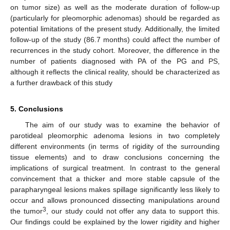
on tumor size) as well as the moderate duration of follow-up
(particularly for pleomorphic adenomas) should be regarded as
potential limitations of the present study. Additionally, the limited
follow-up of the study (86.7 months) could affect the number of
recurrences in the study cohort. Moreover, the difference in the
number of patients diagnosed with PA of the PG and PS,
although it reflects the clinical reality, should be characterized as
a further drawback of this study
5. Conclusions
The aim of our study was to examine the behavior of
parotideal pleomorphic adenoma lesions in two completely
different environments (in terms of rigidity of the surrounding
tissue elements) and to draw conclusions concerning the
implications of surgical treatment. In contrast to the general
convincement that a thicker and more stable capsule of the
parapharyngeal lesions makes spillage significantly less likely to
occur and allows pronounced dissecting manipulations around
3
the tumor
, our study could not offer any data to support this.
Our findings could be explained by the lower rigidity and higher