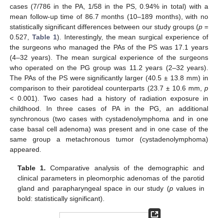
cases (7/786 in the PA, 1/58 in the PS, 0.94% in total) with a
mean follow-up time of 86.7 months (10–189 months), with no
statistically significant differences between our study groups (
p
=
0.527,
Table 1
). Interestingly, the mean surgical experience of
the surgeons who managed the PAs of the PS was 17.1 years
(4–32 years). The mean surgical experience of the surgeons
who operated on the PG group was 11.2 years (2–32 years).
The PAs of the PS were significantly larger (40.5 ± 13.8 mm) in
comparison to their parotideal counterparts (23.7 ± 10.6 mm,
p
< 0.001). Two cases had a history of radiation exposure in
childhood. In three cases of PA in the PG, an additional
synchronous (two cases with cystadenolymphoma and in one
case basal cell adenoma) was present and in one case of the
same group a metachronous tumor (cystadenolymphoma)
appeared.
Table 1.
Comparative analysis of the demographic and
clinical parameters in pleomorphic adenomas of the parotid
gland and parapharyngeal space in our study (
p
values in
bold: statistically significant).