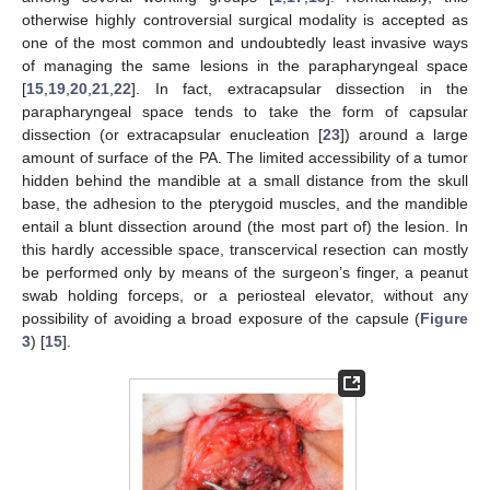
otherwise highly controversial surgical modality is accepted as
one of the most common and undoubtedly least invasive ways
of managing the same lesions in the parapharyngeal space
[
15
,
19
,
20
,
21
,
22
]. In fact, extracapsular dissection in the
parapharyngeal space tends to take the form of capsular
dissection (or extracapsular enucleation [
23
]) around a large
amount of surface of the PA. The limited accessibility of a tumor
hidden behind the mandible at a small distance from the skull
base, the adhesion to the pterygoid muscles, and the mandible
entail a blunt dissection around (the most part of) the lesion. In
this hardly accessible space, transcervical resection can mostly
be performed only by means of the surgeon’s finger, a peanut
swab holding forceps, or a periosteal elevator, without any
possibility of avoiding a broad exposure of the capsule (
Figure
3
) [
15
].