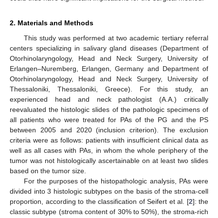
2. Materials and Methods
This study was performed at two academic tertiary referral
centers specializing in salivary gland diseases (Department of
Otorhinolaryngology, Head and Neck Surgery, University of
Erlangen–Nuremberg, Erlangen, Germany and Department of
Otorhinolaryngology, Head and Neck Surgery, University of
Thessaloniki, Thessaloniki, Greece). For this study, an
experienced head and neck pathologist (A.A.) critically
reevaluated the histologic slides of the pathologic specimens of
all patients who were treated for PAs of the PG and the PS
between 2005 and 2020 (inclusion criterion). The exclusion
criteria were as follows: patients with insufficient clinical data as
well as all cases with PAs, in whom the whole periphery of the
tumor was not histologically ascertainable on at least two slides
based on the tumor size.
For the purposes of the histopathologic analysis, PAs were
divided into 3 histologic subtypes on the basis of the stroma-cell
proportion, according to the classification of Seifert et al. [
2
]: the
classic subtype (stroma content of 30% to 50%), the stroma-rich