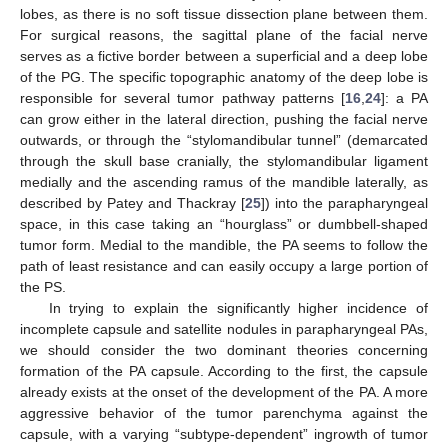
lobes, as there is no soft tissue dissection plane between them.
For surgical reasons, the sagittal plane of the facial nerve
serves as a fictive border between a superficial and a deep lobe
of the PG. The specific topographic anatomy of the deep lobe is
responsible for several tumor pathway patterns [
16
,
24
]: a PA
can grow either in the lateral direction, pushing the facial nerve
outwards, or through the “stylomandibular tunnel” (demarcated
through the skull base cranially, the stylomandibular ligament
medially and the ascending ramus of the mandible laterally, as
described by Patey and Thackray [
25
]) into the parapharyngeal
space, in this case taking an “hourglass” or dumbbell-shaped
tumor form. Medial to the mandible, the PA seems to follow the
path of least resistance and can easily occupy a large portion of
the PS.
In trying to explain the significantly higher incidence of
incomplete capsule and satellite nodules in parapharyngeal PAs,
we should consider the two dominant theories concerning
formation of the PA capsule. According to the first, the capsule
already exists at the onset of the development of the PA. A more
aggressive behavior of the tumor parenchyma against the
capsule, with a varying “subtype-dependent” ingrowth of tumor