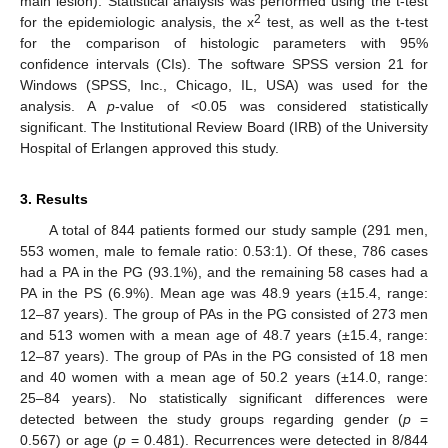
main lesion). Statistical analysis was performed using the t-test
2
for the epidemiologic analysis, the x
test, as well as the t-test
for the comparison of histologic parameters with 95%
confidence intervals (CIs). The software SPSS version 21 for
Windows (SPSS, Inc., Chicago, IL, USA) was used for the
analysis. A
p
-value of <0.05 was considered statistically
significant. The Institutional Review Board (IRB) of the University
Hospital of Erlangen approved this study.
3. Results
A total of 844 patients formed our study sample (291 men,
553 women, male to female ratio: 0.53:1). Of these, 786 cases
had a PA in the PG (93.1%), and the remaining 58 cases had a
PA in the PS (6.9%). Mean age was 48.9 years (±15.4, range:
12–87 years). The group of PAs in the PG consisted of 273 men
and 513 women with a mean age of 48.7 years (±15.4, range:
12–87 years). The group of PAs in the PG consisted of 18 men
and 40 women with a mean age of 50.2 years (±14.0, range:
25–84 years). No statistically significant differences were
detected between the study groups regarding gender (
p
=
0.567) or age (
p
= 0.481). Recurrences were detected in 8/844