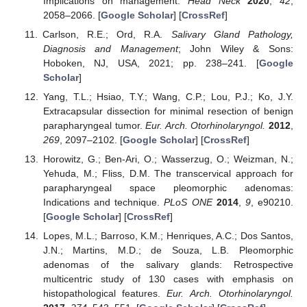
Implications on management.
Head Neck
2020
,
42
,
2058–2066. [
Google Scholar
] [
CrossRef
]
Carlson, R.E.; Ord, R.A.
Salivary Gland Pathology,
Diagnosis and Management
; John Wiley & Sons:
Hoboken, NJ, USA, 2021; pp. 238–241. [
Google
Scholar
]
Yang, T.L.; Hsiao, T.Y.; Wang, C.P.; Lou, P.J.; Ko, J.Y.
Extracapsular dissection for minimal resection of benign
parapharyngeal tumor.
Eur. Arch. Otorhinolaryngol.
2012
,
269
, 2097–2102. [
Google Scholar
] [
CrossRef
]
Horowitz, G.; Ben-Ari, O.; Wasserzug, O.; Weizman, N.;
Yehuda, M.; Fliss, D.M. The transcervical approach for
parapharyngeal space pleomorphic adenomas:
Indications and technique.
PLoS ONE
2014
,
9
, e90210.
[
Google Scholar
] [
CrossRef
]
Lopes, M.L.; Barroso, K.M.; Henriques, A.C.; Dos Santos,
J.N.; Martins, M.D.; de Souza, L.B. Pleomorphic
adenomas of the salivary glands: Retrospective
multicentric study of 130 cases with emphasis on
histopathological features.
Eur. Arch. Otorhinolaryngol.