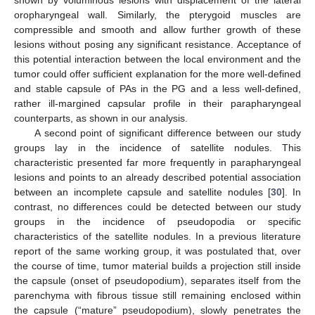
shown by voluminous lesions with displacement of the lateral
oropharyngeal wall. Similarly, the pterygoid muscles are
compressible and smooth and allow further growth of these
lesions without posing any significant resistance. Acceptance of
this potential interaction between the local environment and the
tumor could offer sufficient explanation for the more well-defined
and stable capsule of PAs in the PG and a less well-defined,
rather ill-margined capsular profile in their parapharyngeal
counterparts, as shown in our analysis.
A second point of significant difference between our study
groups lay in the incidence of satellite nodules. This
characteristic presented far more frequently in parapharyngeal
lesions and points to an already described potential association
between an incomplete capsule and satellite nodules [
30
]. In
contrast, no differences could be detected between our study
groups in the incidence of pseudopodia or specific
characteristics of the satellite nodules. In a previous literature
report of the same working group, it was postulated that, over
the course of time, tumor material builds a projection still inside
the capsule (onset of pseudopodium), separates itself from the
parenchyma with fibrous tissue still remaining enclosed within
the capsule (“mature” pseudopodium), slowly penetrates the