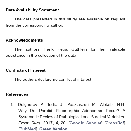
Data Availability Statement
The data presented in this study are available on request
from the corresponding author.
Acknowledgments
The authors thank Petra Güthlein for her valuable
assistance in the collection of the data.
Conflicts of Interest
The authors declare no conflict of interest.
References
Dulguerov, P.; Todic, J.; Pusztaszeri, M.; Alotaibi, N.H.
Why Do Parotid Pleomorphic Adenomas Recur? A
Systematic Review of Pathological and Surgical Variables.
Front. Surg.
2017
,
4
, 26. [
Google Scholar
] [
CrossRef
]
[
PubMed
] [
Green Version
]