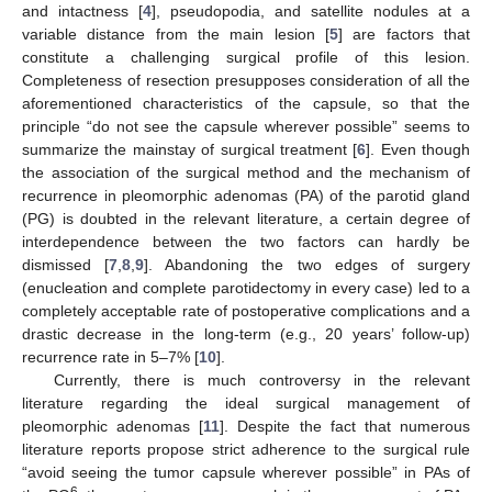
and intactness [
4
], pseudopodia, and satellite nodules at a
variable distance from the main lesion [
5
] are factors that
constitute a challenging surgical profile of this lesion.
Completeness of resection presupposes consideration of all the
aforementioned characteristics of the capsule, so that the
principle “do not see the capsule wherever possible” seems to
summarize the mainstay of surgical treatment [
6
]. Even though
the association of the surgical method and the mechanism of
recurrence in pleomorphic adenomas (PA) of the parotid gland
(PG) is doubted in the relevant literature, a certain degree of
interdependence between the two factors can hardly be
dismissed [
7
,
8
,
9
]. Abandoning the two edges of surgery
(enucleation and complete parotidectomy in every case) led to a
completely acceptable rate of postoperative complications and a
drastic decrease in the long-term (e.g., 20 years’ follow-up)
recurrence rate in 5–7% [
10
].
Currently, there is much controversy in the relevant
literature regarding the ideal surgical management of
pleomorphic adenomas [
11
]. Despite the fact that numerous
literature reports propose strict adherence to the surgical rule
“avoid seeing the tumor capsule wherever possible” in PAs of
6