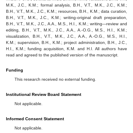
M.K., J.C., K.M.; formal analysis, B.H., V.T., M.K., J.C., K.M.;
B.H., V.T., M.K., J.C., K.M.; resources, B.H., K.M.; data curation,
B.H., V.T., M.K., J.C., K.M.; writing-original draft preparation,
B.H., V.T., M.K., J.C., A.A., M.S., H.I., K.M.; writing—review and
editing, B.H., V.T., M.K., J.C., A.A., A.-O.G., M.S., H.I., K.M.;
visualization, B.H., V.T., M.K., J.C., A.A., A.-O.G., M.S., H.I.,
K.M.; supervision, B.H., K.M.; project administration, B.H., J.C.,
H.I., K.M.; funding acquisition, K.M. and H.I. All authors have
read and agreed to the published version of the manuscript.
Funding
This research received no external funding.
Institutional Review Board Statement
Not applicable.
Informed Consent Statement
Not applicable.