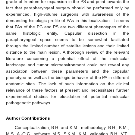
grade of freedom for expansion in the PS and point towards the
fact that parapharyngeal surgery should be performed only by
experienced, high-volume surgeons with awareness of the
demanding histologic profile of PAs in this localization. It seems
that PAs of the PG and PS are two different phenotypes of the
same histologic entity. Capsular dissection in the
parapharyngeal space seems to be somewhat facilitated
through the limited number of satellite lesions and their limited
distance to the main lesion. A thorough review of the relevant
literature concerning a potential effect of the molecular
landscape and tumor microenvironment could not reveal any
association between these parameters and the capsular
phenotype as well as the biologic behavior of the PA in different
anatomic sites. The lack of such information on the clinical
relevance of these factors at present and necessitates further
experimental studies for elucidation of potential molecular
pathogenetic pathways.
Author Contributions
Conceptualization, B.H. and K.M.; methodology, B.H., K.M.,
M.S., A.-O.G.; software, M.S., S.K.M., K.M.; validation, B.H., V.T.,