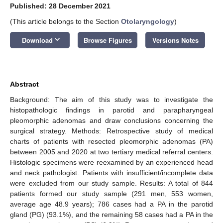
Published: 28 December 2021
(This article belongs to the Section
Otolaryngology
)
keyboard_arrow_down
Download
Browse Figures
Versions Notes
Abstract
Background: The aim of this study was to investigate the
histopathologic findings in parotid and parapharyngeal
pleomorphic adenomas and draw conclusions concerning the
surgical strategy. Methods: Retrospective study of medical
charts of patients with resected pleomorphic adenomas (PA)
between 2005 and 2020 at two tertiary medical referral centers.
Histologic specimens were reexamined by an experienced head
and neck pathologist. Patients with insufficient/incomplete data
were excluded from our study sample. Results: A total of 844
patients formed our study sample (291 men, 553 women,
average age 48.9 years); 786 cases had a PA in the parotid
gland (PG) (93.1%), and the remaining 58 cases had a PA in the