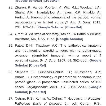
[
Google Scholar
] [
CrossRef
]
Zbaren, P.; Vander Poorten, V.; Witt, R.L.; Woolgar, J.A.;
Shaha, A.R.; Triantafyllou, A.; Takes, R.P.; Rinaldo, A.;
Ferlito, A. Pleomorphic adenoma of the parotid: Formal
parotidectomy or limited surgery?
Am. J. Surg.
2013
,
205
, 109–118. [
Google Scholar
] [
CrossRef
]
Grant, J.
An Atlas of Anatomy
, 6th ed.; Williams & Wilkins:
Baltimore, MD, USA, 1972. [
Google Scholar
]
Patey, D.H.; Thackray, A.C. The pathological anatomy
and treatment of parotid tumours with retropharyngeal
extension (dumb-bell tumours); with a report of 4
personal cases.
Br. J. Surg.
1957
,
44
, 352–358. [
Google
Scholar
] [
CrossRef
]
Stennert, E.; Guntinas-Lichius, O.; Klussmann, J.P.;
Arnold, G. Histopathology of pleomorphic adenoma in the
parotid gland: A prospective unselected series of 100
cases.
Laryngoscope
2001
,
111
, 2195–2200. [
Google
Scholar
] [
CrossRef
]
Cotran, R.S.; Kumar, V.; Collins, T. Neoplasia. In
Robbins’
Pathologic Basis of Disease
, 6th ed.; Cotran, R.S.,