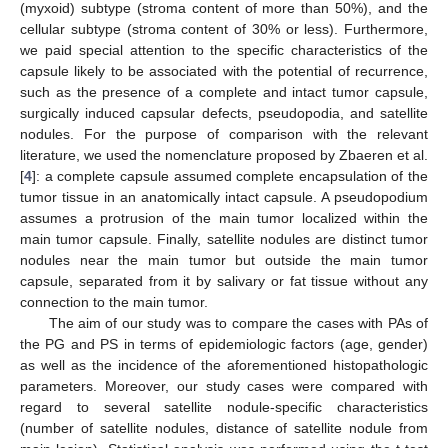
(myxoid) subtype (stroma content of more than 50%), and the
cellular subtype (stroma content of 30% or less). Furthermore,
we paid special attention to the specific characteristics of the
capsule likely to be associated with the potential of recurrence,
such as the presence of a complete and intact tumor capsule,
surgically induced capsular defects, pseudopodia, and satellite
nodules. For the purpose of comparison with the relevant
literature, we used the nomenclature proposed by Zbaeren et al.
[
4
]: a complete capsule assumed complete encapsulation of the
tumor tissue in an anatomically intact capsule. A pseudopodium
assumes a protrusion of the main tumor localized within the
main tumor capsule. Finally, satellite nodules are distinct tumor
nodules near the main tumor but outside the main tumor
capsule, separated from it by salivary or fat tissue without any
connection to the main tumor.
The aim of our study was to compare the cases with PAs of
the PG and PS in terms of epidemiologic factors (age, gender)
as well as the incidence of the aforementioned histopathologic
parameters. Moreover, our study cases were compared with
regard to several satellite nodule-specific characteristics
(number of satellite nodules, distance of satellite nodule from