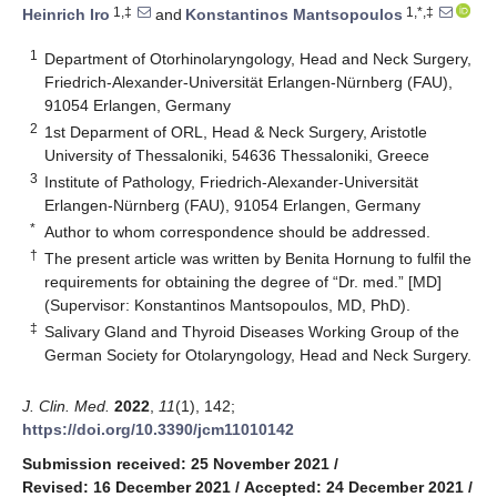
1,‡
1,*,‡
Heinrich Iro
and
Konstantinos Mantsopoulos
1
Department of Otorhinolaryngology, Head and Neck Surgery,
Friedrich-Alexander-Universität Erlangen-Nürnberg (FAU),
91054 Erlangen, Germany
2
1st Deparment of ORL, Head & Neck Surgery, Aristotle
University of Thessaloniki, 54636 Thessaloniki, Greece
3
Institute of Pathology, Friedrich-Alexander-Universität
Erlangen-Nürnberg (FAU), 91054 Erlangen, Germany
*
Author to whom correspondence should be addressed.
†
The present article was written by Benita Hornung to fulfil the
requirements for obtaining the degree of “Dr. med.” [MD]
(Supervisor: Konstantinos Mantsopoulos, MD, PhD).
‡
Salivary Gland and Thyroid Diseases Working Group of the
German Society for Otolaryngology, Head and Neck Surgery.
J. Clin. Med.
2022
,
11
(1), 142;
https://doi.org/10.3390/jcm11010142
Submission received: 25 November 2021
/
Revised: 16 December 2021
/
Accepted: 24 December 2021
/