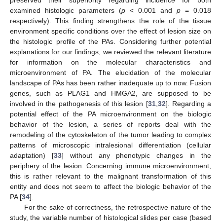
preserved their superiority regarding incidence for both
examined histologic parameters (
p
< 0.001 and
p
= 0.018
respectively). This finding strengthens the role of the tissue
environment specific conditions over the effect of lesion size on
the histologic profile of the PAs. Considering further potential
explanations for our findings, we reviewed the relevant literature
for information on the molecular characteristics and
microenvironment of PA. The elucidation of the molecular
landscape of PAs has been rather inadequate up to now. Fusion
genes, such as PLAG1 and HMGA2, are supposed to be
involved in the pathogenesis of this lesion [
31
,
32
]. Regarding a
potential effect of the PA microenvironment on the biologic
behavior of the lesion, a series of reports deal with the
remodeling of the cytoskeleton of the tumor leading to complex
patterns of microscopic intralesional differentiation (cellular
adaptation) [
33
] without any phenotypic changes in the
periphery of the lesion. Concerning immune microenvironment,
this is rather relevant to the malignant transformation of this
entity and does not seem to affect the biologic behavior of the
PA [
34
].
For the sake of correctness, the retrospective nature of the
study, the variable number of histological slides per case (based