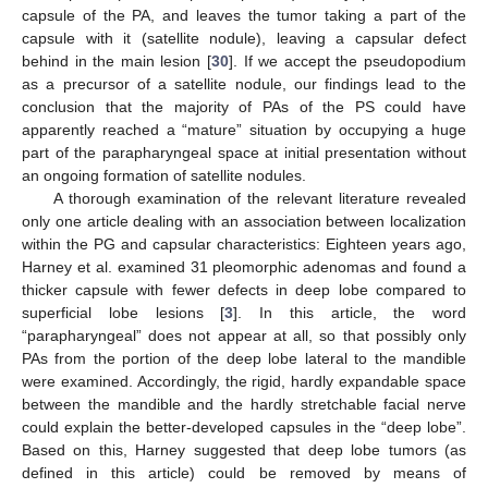
capsule of the PA, and leaves the tumor taking a part of the
capsule with it (satellite nodule), leaving a capsular defect
behind in the main lesion [
30
]. If we accept the pseudopodium
as a precursor of a satellite nodule, our findings lead to the
conclusion that the majority of PAs of the PS could have
apparently reached a “mature” situation by occupying a huge
part of the parapharyngeal space at initial presentation without
an ongoing formation of satellite nodules.
A thorough examination of the relevant literature revealed
only one article dealing with an association between localization
within the PG and capsular characteristics: Eighteen years ago,
Harney et al. examined 31 pleomorphic adenomas and found a
thicker capsule with fewer defects in deep lobe compared to
superficial lobe lesions [
3
]. In this article, the word
“parapharyngeal” does not appear at all, so that possibly only
PAs from the portion of the deep lobe lateral to the mandible
were examined. Accordingly, the rigid, hardly expandable space
between the mandible and the hardly stretchable facial nerve
could explain the better-developed capsules in the “deep lobe”.
Based on this, Harney suggested that deep lobe tumors (as
defined in this article) could be removed by means of