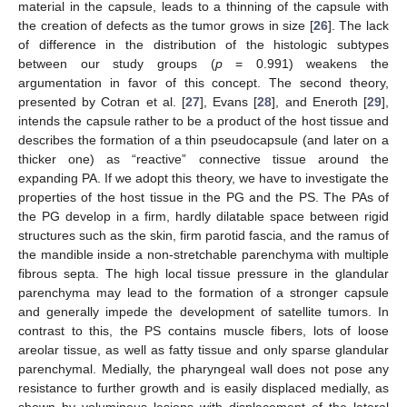
material in the capsule, leads to a thinning of the capsule with
the creation of defects as the tumor grows in size [
26
]. The lack
of difference in the distribution of the histologic subtypes
between our study groups (
p
= 0.991) weakens the
argumentation in favor of this concept. The second theory,
presented by Cotran et al. [
27
], Evans [
28
], and Eneroth [
29
],
intends the capsule rather to be a product of the host tissue and
describes the formation of a thin pseudocapsule (and later on a
thicker one) as “reactive” connective tissue around the
expanding PA. If we adopt this theory, we have to investigate the
properties of the host tissue in the PG and the PS. The PAs of
the PG develop in a firm, hardly dilatable space between rigid
structures such as the skin, firm parotid fascia, and the ramus of
the mandible inside a non-stretchable parenchyma with multiple
fibrous septa. The high local tissue pressure in the glandular
parenchyma may lead to the formation of a stronger capsule
and generally impede the development of satellite tumors. In
contrast to this, the PS contains muscle fibers, lots of loose
areolar tissue, as well as fatty tissue and only sparse glandular
parenchymal. Medially, the pharyngeal wall does not pose any
resistance to further growth and is easily displaced medially, as