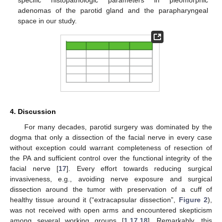
adenomas of the parotid gland and the parapharyngeal
space in our study.
4. Discussion
For many decades, parotid surgery was dominated by the
dogma that only a dissection of the facial nerve in every case
without exception could warrant completeness of resection of
the PA and sufficient control over the functional integrity of the
facial nerve [
17
]. Every effort towards reducing surgical
invasiveness, e.g., avoiding nerve exposure and surgical
dissection around the tumor with preservation of a cuff of
healthy tissue around it (“extracapsular dissection”,
Figure 2
),
was not received with open arms and encountered skepticism
among several working groups [
1
,
17
,
18
]. Remarkably, this