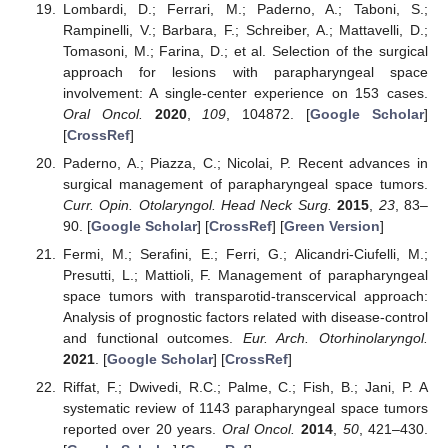
Lombardi, D.; Ferrari, M.; Paderno, A.; Taboni, S.;
Rampinelli, V.; Barbara, F.; Schreiber, A.; Mattavelli, D.;
Tomasoni, M.; Farina, D.; et al. Selection of the surgical
approach for lesions with parapharyngeal space
involvement: A single-center experience on 153 cases.
Oral Oncol.
2020
,
109
, 104872. [
Google Scholar
]
[
CrossRef
]
Paderno, A.; Piazza, C.; Nicolai, P. Recent advances in
surgical management of parapharyngeal space tumors.
Curr. Opin. Otolaryngol. Head Neck Surg.
2015
,
23
, 83–
90. [
Google Scholar
] [
CrossRef
] [
Green Version
]
Fermi, M.; Serafini, E.; Ferri, G.; Alicandri-Ciufelli, M.;
Presutti, L.; Mattioli, F. Management of parapharyngeal
space tumors with transparotid-transcervical approach:
Analysis of prognostic factors related with disease-control
and functional outcomes.
Eur. Arch. Otorhinolaryngol.
2021
. [
Google Scholar
] [
CrossRef
]
Riffat, F.; Dwivedi, R.C.; Palme, C.; Fish, B.; Jani, P. A
systematic review of 1143 parapharyngeal space tumors
reported over 20 years.
Oral Oncol.
2014
,
50
, 421–430.