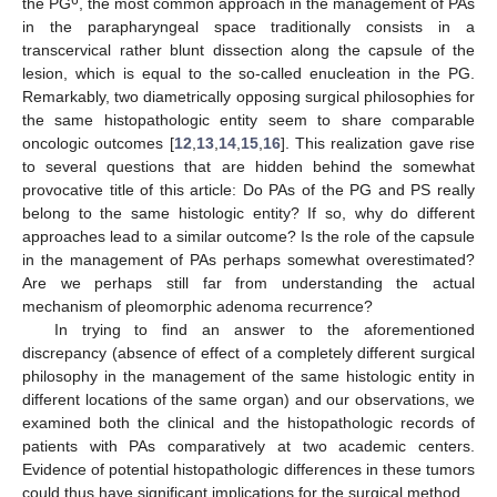
the PG
, the most common approach in the management of PAs
in the parapharyngeal space traditionally consists in a
transcervical rather blunt dissection along the capsule of the
lesion, which is equal to the so-called enucleation in the PG.
Remarkably, two diametrically opposing surgical philosophies for
the same histopathologic entity seem to share comparable
oncologic outcomes [
12
,
13
,
14
,
15
,
16
]. This realization gave rise
to several questions that are hidden behind the somewhat
provocative title of this article: Do PAs of the PG and PS really
belong to the same histologic entity? If so, why do different
approaches lead to a similar outcome? Is the role of the capsule
in the management of PAs perhaps somewhat overestimated?
Are we perhaps still far from understanding the actual
mechanism of pleomorphic adenoma recurrence?
In trying to find an answer to the aforementioned
discrepancy (absence of effect of a completely different surgical
philosophy in the management of the same histologic entity in
different locations of the same organ) and our observations, we
examined both the clinical and the histopathologic records of
patients with PAs comparatively at two academic centers.
Evidence of potential histopathologic differences in these tumors
could thus have significant implications for the surgical method.