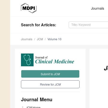
Journals
Search
for Articles
:
Journals
JCM
Volume 10
J
Submit to
JCM
Review for
JCM
Journal Menu
JCM
Home