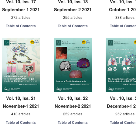
Vol. 10, Iss. 17
Vol. 10, Iss. 18
Vol. 10, Iss. 
September-1 2021
September-2 2021
October-1 2
272 articles
255 articles
338 articles
Table of Contents
Table of Contents
Table of Conte
Vol. 10, Iss. 21
Vol. 10, Iss. 22
Vol. 10, Iss. 
November-1 2021
November-2 2021
December-1 2
413 articles
252 articles
252 articles
Table of Contents
Table of Contents
Table of Conte