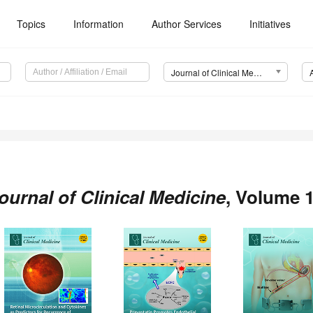
Topics
Information
Author Services
Initiatives
Journal of Clinical Medicine (JCM)
ournal of Clinical Medicine
, Volume 1