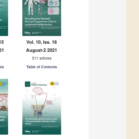
15
Vol. 10, Iss. 16
21
August-2 2021
311 articles
nts
Table of Contents