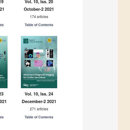
19
Vol. 10, Iss. 20
021
October-2 2021
174 articles
nts
Table of Contents
23
Vol. 10, Iss. 24
021
December-2 2021
271 articles
nts
Table of Contents