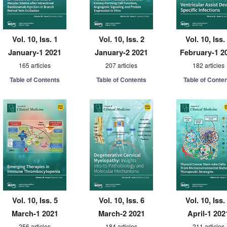
Vol. 10, Iss. 1
Vol. 10, Iss. 2
Vol. 10, Iss.
January-1 2021
January-2 2021
February-1 2
165 articles
207 articles
182 articles
Table of Contents
Table of Contents
Table of Conte
Vol. 10, Iss. 5
Vol. 10, Iss. 6
Vol. 10, Iss.
March-1 2021
March-2 2021
April-1 202
256 articles
184 articles
211 articles