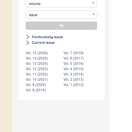
volume
issue
Forthcoming issue
arrow_forward_ios
Current issue
arrow_forward_ios
Vol. 15 (2026)
Vol. 7 (2018)
Vol. 14 (2025)
Vol. 6 (2017)
Vol. 13 (2024)
Vol. 5 (2016)
Vol. 12 (2023)
Vol. 4 (2015)
Vol. 11 (2022)
Vol. 3 (2014)
Vol. 10 (2021)
Vol. 2 (2013)
Vol. 9 (2020)
Vol. 1 (2012)
Vol. 8 (2019)