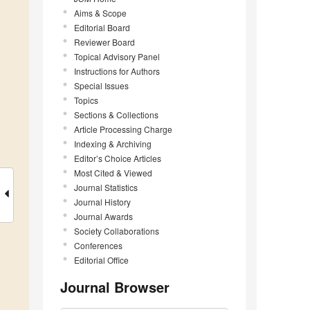
Aims & Scope
Editorial Board
Reviewer Board
Topical Advisory Panel
Instructions for Authors
Special Issues
Topics
Sections & Collections
Article Processing Charge
Indexing & Archiving
Editor’s Choice Articles
Most Cited & Viewed
Journal Statistics
Journal History
Journal Awards
Society Collaborations
Conferences
Editorial Office
Journal Browser