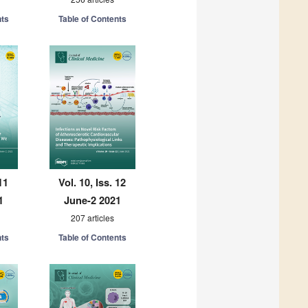
nts
Table of Contents
11
Vol. 10, Iss. 12
1
June-2 2021
207 articles
nts
Table of Contents