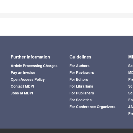
Further Information
Guidelines
MD
Article Processing Charges
For Authors
Sc
Pay an Invoice
For Reviewers
MD
Open Access Policy
For Editors
Pr
Contact MDPI
For Librarians
Sci
Jobs at MDPI
For Publishers
Sc
For Societies
En
For Conference Organizers
J
Pr