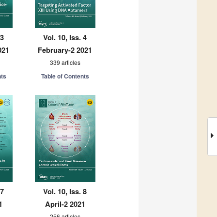
 3
Vol. 10, Iss. 4
021
February-2 2021
339 articles
nts
Table of Contents
 7
Vol. 10, Iss. 8
1
April-2 2021
256 articles