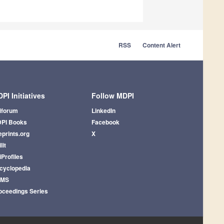
RSS
Content Alert
PI Initiatives
Follow MDPI
iforum
LinkedIn
PI Books
Facebook
eprints.org
X
lit
iProfiles
cyclopedia
AMS
oceedings Series