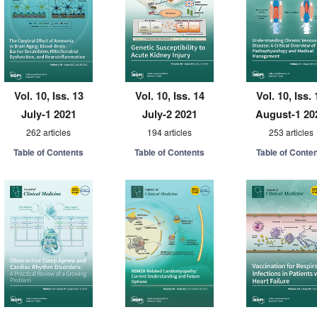
Vol. 10, Iss. 13
Vol. 10, Iss. 14
Vol. 10, Iss. 
July-1 2021
July-2 2021
August-1 20
262 articles
194 articles
253 articles
Table of Contents
Table of Contents
Table of Conte