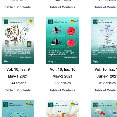
Table of Contents
Table of Contents
Table of Conte
Vol. 10, Iss. 9
Vol. 10, Iss. 10
Vol. 10, Iss. 
May-1 2021
May-2 2021
June-1 202
244 articles
177 articles
312 articles
Table of Contents
Table of Contents
Table of Conte