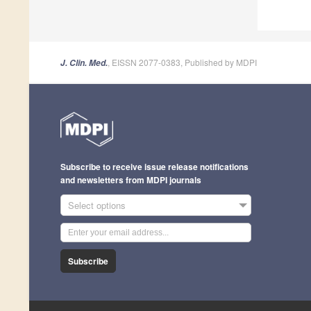
, EISSN 2077-0383, Published by MDPI
J. Clin. Med.
Subscribe to receive issue release notifications
and newsletters from MDPI journals
Select options
Subscribe