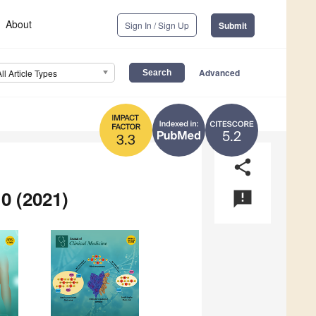
About
Sign In / Sign Up
Submit
Advanced
All Article Types
5.2
3.3
share
0 (2021)
announcement