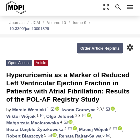
zoom_out_map
search
menu
Journals
JCM
Volume 10
Issue 9
10.3390/jcm10091829
settings
Order Article Reprints
Open Access
Article
Hyperuricemia as a Marker of Reduced
Left Ventricular Ejection Fraction in
Patients with Atrial Fibrillation: Results
of the POL-AF Registry Study
1
2,3,*
by
Marcin Wełnicki
,
Iwona Gorczyca
,
1
2,3
Wiktor Wójcik
,
Olga Jelonek
,
4
Małgorzata Maciorowska
,
4
5
Beata Uziębło-Życzkowska
,
Maciej Wójcik
,
5
6
Robert Błaszczyk
,
Renata Rajtar-Salwa
,