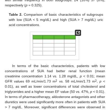
respectively (
p
= 0.325).
Table 2.
Comparison of basic characteristics of subgroups
with low (SUA < 5 mg/dL) and high (SUA > 7 mg/dL) uric
acid concentrations.
In terms of the basic characteristics, patients with low
concentrations of SUA had better renal function (mean
creatinine concentration 1.14 vs. 1.28 mg/dL,
p
< 0.01; mean
2
2
GFR values 69 mL/min/1.73 m
vs. 58 mL/min/1.73 m
,
p
<
0.01), as well as lower concentrations of total cholesterol and
triglycerides and a higher mean EF value (50 vs. 47%,
p
< 0.01).
In terms of pharmacotherapy, aldosterone antagonists and other
diuretics were used significantly more often in patients with SUA
> 7 mg/dL. Moreover, significant differences were observed in