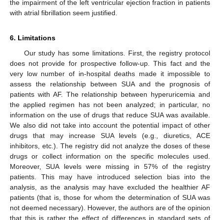
the impairment of the left ventricular ejection fraction in patients
with atrial fibrillation seem justified.
6. Limitations
Our study has some limitations. First, the registry protocol
does not provide for prospective follow-up. This fact and the
very low number of in-hospital deaths made it impossible to
assess the relationship between SUA and the prognosis of
patients with AF. The relationship between hyperuricemia and
the applied regimen has not been analyzed; in particular, no
information on the use of drugs that reduce SUA was available.
We also did not take into account the potential impact of other
drugs that may increase SUA levels (e.g., diuretics, ACE
inhibitors, etc.). The registry did not analyze the doses of these
drugs or collect information on the specific molecules used.
Moreover, SUA levels were missing in 57% of the registry
patients. This may have introduced selection bias into the
analysis, as the analysis may have excluded the healthier AF
patients (that is, those for whom the determination of SUA was
not deemed necessary). However, the authors are of the opinion
that this is rather the effect of differences in standard sets of