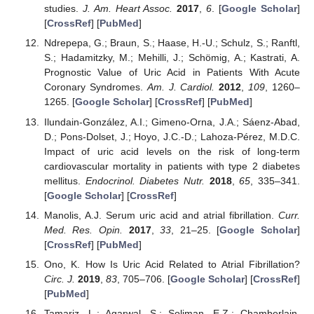
studies.
J. Am. Heart Assoc.
2017
,
6
. [
Google Scholar
]
[
CrossRef
] [
PubMed
]
Ndrepepa, G.; Braun, S.; Haase, H.-U.; Schulz, S.; Ranftl,
S.; Hadamitzky, M.; Mehilli, J.; Schömig, A.; Kastrati, A.
Prognostic Value of Uric Acid in Patients With Acute
Coronary Syndromes.
Am. J. Cardiol.
2012
,
109
, 1260–
1265. [
Google Scholar
] [
CrossRef
] [
PubMed
]
Ilundain-González, A.I.; Gimeno-Orna, J.A.; Sáenz-Abad,
D.; Pons-Dolset, J.; Hoyo, J.C.-D.; Lahoza-Pérez, M.D.C.
Impact of uric acid levels on the risk of long-term
cardiovascular mortality in patients with type 2 diabetes
mellitus.
Endocrinol. Diabetes Nutr.
2018
,
65
, 335–341.
[
Google Scholar
] [
CrossRef
]
Manolis, A.J. Serum uric acid and atrial fibrillation.
Curr.
Med. Res. Opin.
2017
,
33
, 21–25. [
Google Scholar
]
[
CrossRef
] [
PubMed
]
Ono, K. How Is Uric Acid Related to Atrial Fibrillation?
Circ. J.
2019
,
83
, 705–706. [
Google Scholar
] [
CrossRef
]
[
PubMed
]
Tamariz, L.; Agarwal, S.; Soliman, E.Z.; Chamberlain,