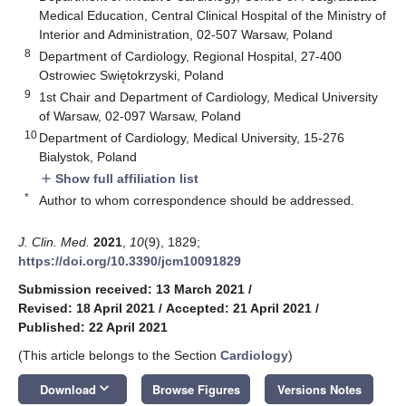
Medical Education, Central Clinical Hospital of the Ministry of
Interior and Administration, 02-507 Warsaw, Poland
8
Department of Cardiology, Regional Hospital, 27-400
Ostrowiec Swiętokrzyski, Poland
9
1st Chair and Department of Cardiology, Medical University
of Warsaw, 02-097 Warsaw, Poland
10
Department of Cardiology, Medical University, 15-276
Bialystok, Poland
Show full affiliation list
add
*
Author to whom correspondence should be addressed.
J. Clin. Med.
2021
,
10
(9), 1829;
https://doi.org/10.3390/jcm10091829
Submission received: 13 March 2021
/
Revised: 18 April 2021
/
Accepted: 21 April 2021
/
Published: 22 April 2021
(This article belongs to the Section
Cardiology
)
keyboard_arrow_down
Download
Browse Figures
Versions Notes