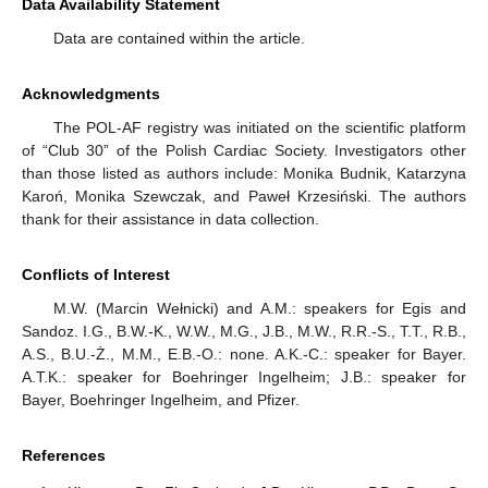
Data Availability Statement
Data are contained within the article.
Acknowledgments
The POL-AF registry was initiated on the scientific platform
of “Club 30” of the Polish Cardiac Society. Investigators other
than those listed as authors include: Monika Budnik, Katarzyna
Karoń, Monika Szewczak, and Paweł Krzesiński. The authors
thank for their assistance in data collection.
Conflicts of Interest
M.W. (Marcin Wełnicki) and A.M.: speakers for Egis and
Sandoz. I.G., B.W.-K., W.W., M.G., J.B., M.W., R.R.-S., T.T., R.B.,
A.S., B.U.-Ż., M.M., E.B.-O.: none. A.K.-C.: speaker for Bayer.
A.T.K.: speaker for Boehringer Ingelheim; J.B.: speaker for
Bayer, Boehringer Ingelheim, and Pfizer.
References