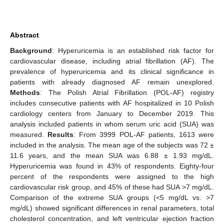
Abstract
Background
: Hyperuricemia is an established risk factor for
cardiovascular disease, including atrial fibrillation (AF). The
prevalence of hyperuricemia and its clinical significance in
patients with already diagnosed AF remain unexplored.
Methods
: The Polish Atrial Fibrillation (POL-AF) registry
includes consecutive patients with AF hospitalized in 10 Polish
cardiology centers from January to December 2019. This
analysis included patients in whom serum uric acid (SUA) was
measured.
Results
: From 3999 POL-AF patients, 1613 were
included in the analysis. The mean age of the subjects was 72 ±
11.6 years, and the mean SUA was 6.88 ± 1.93 mg/dL.
Hyperuricemia was found in 43% of respondents. Eighty-four
percent of the respondents were assigned to the high
cardiovascular risk group, and 45% of these had SUA >7 mg/dL.
Comparison of the extreme SUA groups (<5 mg/dL vs. >7
mg/dL) showed significant differences in renal parameters, total
cholesterol concentration, and left ventricular ejection fraction