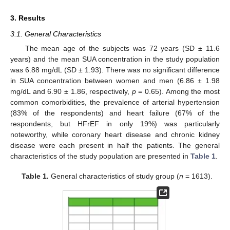
3. Results
3.1. General Characteristics
The mean age of the subjects was 72 years (SD ± 11.6
years) and the mean SUA concentration in the study population
was 6.88 mg/dL (SD ± 1.93). There was no significant difference
in SUA concentration between women and men (6.86 ± 1.98
mg/dL and 6.90 ± 1.86, respectively,
p
= 0.65). Among the most
common comorbidities, the prevalence of arterial hypertension
(83% of the respondents) and heart failure (67% of the
respondents, but HFrEF in only 19%) was particularly
noteworthy, while coronary heart disease and chronic kidney
disease were each present in half the patients. The general
characteristics of the study population are presented in
Table 1
.
Table 1.
General characteristics of study group (
n
= 1613).