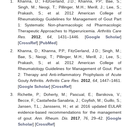
Khanna, D.; FitzGerland, J.D.; Khanna, P.P.; Bae, S.;
Singh, M.; Neogi, T.; Pillinger, M.H.; Merill, J.; Lee, S.;
Prakash, S.; et al. 2012 American College of
Rheumatology Guidelines for Management of Gout Part
1: Systematic Non-pharmacologic nd Pharmacologic
Therapeutic Approaches to Hyperuricemia.
Arthritis Care
Res.
2012
,
64
, 1431–1446. [
Google Scholar
]
[
CrossRef
] [
PubMed
]
Khanna, D.; Khanna, P.P.; FitzGerland, J.D.; Singh, M.;
Bae, S.; Neogi, T.; Pillinger, M.H.; Merill, J.; Lee, S.;
Prakash, S.; et al. 2012 American College of
Rheumatology Guidelines for Management of Gout. Part
2: Therapy and Anti-inflammatory Prophylaxis of Acute
Gouty Arthritis.
Arthritis Care Res.
2012
,
64
, 1447–1461.
[
Google Scholar
] [
CrossRef
]
Richette, P.; Doherty, M.; Pascual, E.; Barskova, V.;
Becce, F.; Castañeda-Sanabria, J.; Coyfish, M.; Guillo, S.;
Jansen, T.L.; Janssens, H.; et al. 2016 updated EULAR
evidence-based recommendations for the management
of gout.
Ann. Rheum. Dis.
2017
,
76
, 29–42. [
Google
Scholar
] [
CrossRef
]