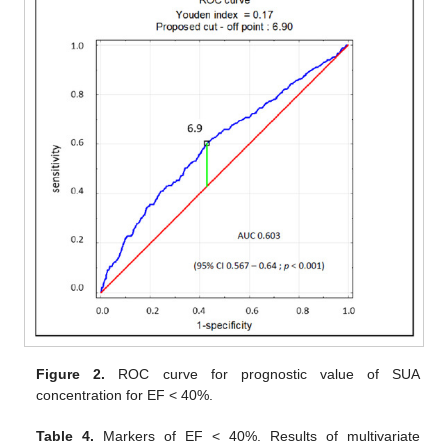
Figure 2.
ROC curve for prognostic value of SUA
concentration for EF < 40%.
Table 4.
Markers of EF < 40%. Results of multivariate