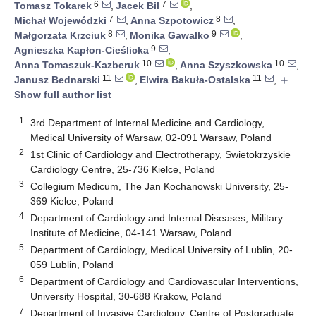
6
7
Tomasz Tokarek
,
Jacek Bil
,
7
8
Michał Wojewódzki
,
Anna Szpotowicz
,
8
9
Małgorzata Krzciuk
,
Monika Gawałko
,
9
Agnieszka Kapłon-Cieślicka
,
10
10
Anna Tomaszuk-Kazberuk
,
Anna Szyszkowska
,
11
11
Janusz Bednarski
,
Elwira Bakuła-Ostalska
,
add
Show full author list
1
3rd Department of Internal Medicine and Cardiology,
Medical University of Warsaw, 02-091 Warsaw, Poland
2
1st Clinic of Cardiology and Electrotherapy, Swietokrzyskie
Cardiology Centre, 25-736 Kielce, Poland
3
Collegium Medicum, The Jan Kochanowski University, 25-
369 Kielce, Poland
4
Department of Cardiology and Internal Diseases, Military
Institute of Medicine, 04-141 Warsaw, Poland
5
Department of Cardiology, Medical University of Lublin, 20-
059 Lublin, Poland
6
Department of Cardiology and Cardiovascular Interventions,
University Hospital, 30-688 Krakow, Poland
7
Department of Invasive Cardiology, Centre of Postgraduate