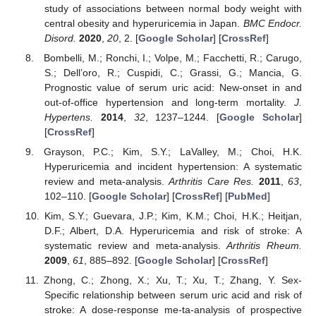
study of associations between normal body weight with
central obesity and hyperuricemia in Japan.
BMC Endocr.
Disord.
2020
,
20
, 2. [
Google Scholar
] [
CrossRef
]
Bombelli, M.; Ronchi, I.; Volpe, M.; Facchetti, R.; Carugo,
S.; Dell’oro, R.; Cuspidi, C.; Grassi, G.; Mancia, G.
Prognostic value of serum uric acid: New-onset in and
out-of-office hypertension and long-term mortality.
J.
Hypertens.
2014
,
32
, 1237–1244. [
Google Scholar
]
[
CrossRef
]
Grayson, P.C.; Kim, S.Y.; LaValley, M.; Choi, H.K.
Hyperuricemia and incident hypertension: A systematic
review and meta-analysis.
Arthritis Care Res.
2011
,
63
,
102–110. [
Google Scholar
] [
CrossRef
] [
PubMed
]
Kim, S.Y.; Guevara, J.P.; Kim, K.M.; Choi, H.K.; Heitjan,
D.F.; Albert, D.A. Hyperuricemia and risk of stroke: A
systematic review and meta-analysis.
Arthritis Rheum.
2009
,
61
, 885–892. [
Google Scholar
] [
CrossRef
]
Zhong, C.; Zhong, X.; Xu, T.; Xu, T.; Zhang, Y. Sex-
Specific relationship between serum uric acid and risk of
stroke: A dose-response me-ta-analysis of prospective