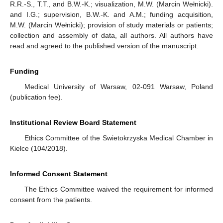
R.R.-S., T.T., and B.W.-K.; visualization, M.W. (Marcin Wełnicki).
and I.G.; supervision, B.W.-K. and A.M.; funding acquisition,
M.W. (Marcin Wełnicki); provision of study materials or patients;
collection and assembly of data, all authors. All authors have
read and agreed to the published version of the manuscript.
Funding
Medical University of Warsaw, 02-091 Warsaw, Poland
(publication fee).
Institutional Review Board Statement
Ethics Committee of the Swietokrzyska Medical Chamber in
Kielce (104/2018).
Informed Consent Statement
The Ethics Committee waived the requirement for informed
consent from the patients.