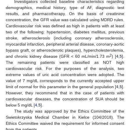
Investigators collected baseline characteristics regarding
demographics, medical history, type of AF, diagnostic test
results, and pharmacotherapy. On the basis of creatinine
concentration, the GFR value was calculated using MDRD rules.
Cardiovascular risk was defined as high in patients with at least
two of the following: hypertension, diabetes mellitus, previous
stroke, atherosclerosis (including coronary atherosclerosis,
myocardial infarction, peripheral arterial disease, coronary-aortic
bypass graft, or atherosclerotic plaques), hypercholesterolemia,
2
and chronic kidney disease (GFR < 60 mL/min/1.73 m
) [
4
,
5
].
The remaining patients were classified as NOT high
cardiovascular risk. For the purposes of the analysis, two
extreme values of uric acid concentration were adopted. The
value of 7 mg/dL corresponds to the currently accepted upper
limit of normal for this parameter in the general population [
4
,
5
].
However, they recommend that in the case of patients with
cardiovascular diseases, the concentration of SUA should be
below 5 mg/dL [
4
,
5
].
The study was approved by the Ethics Committee of the
Swietokrzyska Medical Chamber in Kielce (104/2018). The
Ethics Committee waived the requirement for informed consent
from the patients.