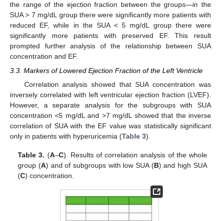
the range of the ejection fraction between the groups—in the
SUA > 7 mg/dL group there were significantly more patients with
reduced EF, while in the SUA < 5 mg/dL group there were
significantly more patients with preserved EF. This result
prompted further analysis of the relationship between SUA
concentration and EF.
3.3. Markers of Lowered Ejection Fraction of the Left Ventricle
Correlation analysis showed that SUA concentration was
inversely correlated with left ventricular ejection fraction (LVEF).
However, a separate analysis for the subgroups with SUA
concentration <5 mg/dL and >7 mg/dL showed that the inverse
correlation of SUA with the EF value was statistically significant
only in patients with hyperuricemia (
Table 3
).
Table 3.
(
A
–
C
). Results of correlation analysis of the whole
group (
A
) and of subgroups with low SUA (
B
) and high SUA
(
C
) concentration.