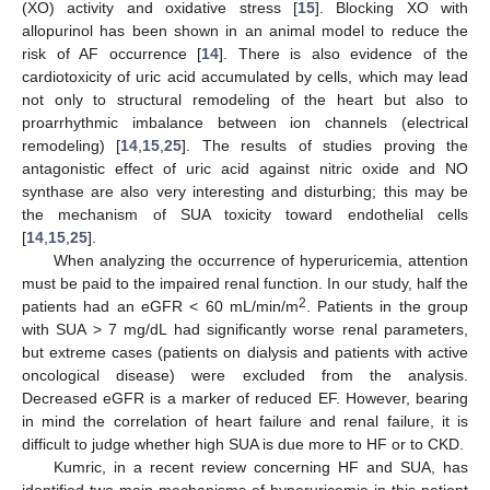
(XO) activity and oxidative stress [
15
]. Blocking XO with
allopurinol has been shown in an animal model to reduce the
risk of AF occurrence [
14
]. There is also evidence of the
cardiotoxicity of uric acid accumulated by cells, which may lead
not only to structural remodeling of the heart but also to
proarrhythmic imbalance between ion channels (electrical
remodeling) [
14
,
15
,
25
]. The results of studies proving the
antagonistic effect of uric acid against nitric oxide and NO
synthase are also very interesting and disturbing; this may be
the mechanism of SUA toxicity toward endothelial cells
[
14
,
15
,
25
].
When analyzing the occurrence of hyperuricemia, attention
must be paid to the impaired renal function. In our study, half the
2
patients had an eGFR < 60 mL/min/m
. Patients in the group
with SUA > 7 mg/dL had significantly worse renal parameters,
but extreme cases (patients on dialysis and patients with active
oncological disease) were excluded from the analysis.
Decreased eGFR is a marker of reduced EF. However, bearing
in mind the correlation of heart failure and renal failure, it is
difficult to judge whether high SUA is due more to HF or to CKD.
Kumric, in a recent review concerning HF and SUA, has
identified two main mechanisms of hyperuricemia in this patient