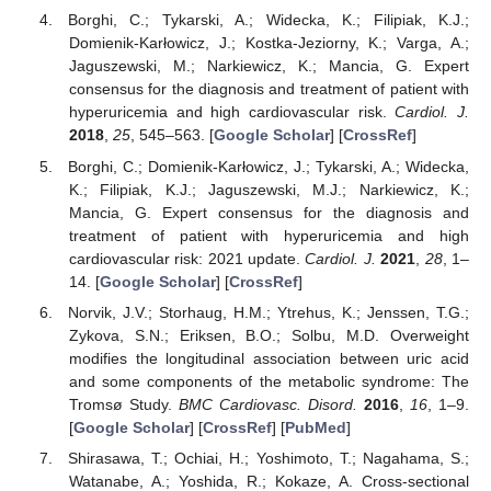
Borghi, C.; Tykarski, A.; Widecka, K.; Filipiak, K.J.;
Domienik-Karłowicz, J.; Kostka-Jeziorny, K.; Varga, A.;
Jaguszewski, M.; Narkiewicz, K.; Mancia, G. Expert
consensus for the diagnosis and treatment of patient with
hyperuricemia and high cardiovascular risk.
Cardiol. J.
2018
,
25
, 545–563. [
Google Scholar
] [
CrossRef
]
Borghi, C.; Domienik-Karłowicz, J.; Tykarski, A.; Widecka,
K.; Filipiak, K.J.; Jaguszewski, M.J.; Narkiewicz, K.;
Mancia, G. Expert consensus for the diagnosis and
treatment of patient with hyperuricemia and high
cardiovascular risk: 2021 update.
Cardiol. J.
2021
,
28
, 1–
14. [
Google Scholar
] [
CrossRef
]
Norvik, J.V.; Storhaug, H.M.; Ytrehus, K.; Jenssen, T.G.;
Zykova, S.N.; Eriksen, B.O.; Solbu, M.D. Overweight
modifies the longitudinal association between uric acid
and some components of the metabolic syndrome: The
Tromsø Study.
BMC Cardiovasc. Disord.
2016
,
16
, 1–9.
[
Google Scholar
] [
CrossRef
] [
PubMed
]
Shirasawa, T.; Ochiai, H.; Yoshimoto, T.; Nagahama, S.;
Watanabe, A.; Yoshida, R.; Kokaze, A. Cross-sectional