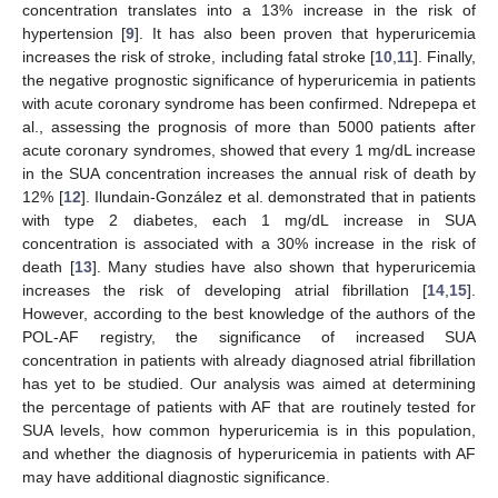
concentration translates into a 13% increase in the risk of
hypertension [
9
]. It has also been proven that hyperuricemia
increases the risk of stroke, including fatal stroke [
10
,
11
]. Finally,
the negative prognostic significance of hyperuricemia in patients
with acute coronary syndrome has been confirmed. Ndrepepa et
al., assessing the prognosis of more than 5000 patients after
acute coronary syndromes, showed that every 1 mg/dL increase
in the SUA concentration increases the annual risk of death by
12% [
12
]. Ilundain-González et al. demonstrated that in patients
with type 2 diabetes, each 1 mg/dL increase in SUA
concentration is associated with a 30% increase in the risk of
death [
13
]. Many studies have also shown that hyperuricemia
increases the risk of developing atrial fibrillation [
14
,
15
].
However, according to the best knowledge of the authors of the
POL-AF registry, the significance of increased SUA
concentration in patients with already diagnosed atrial fibrillation
has yet to be studied. Our analysis was aimed at determining
the percentage of patients with AF that are routinely tested for
SUA levels, how common hyperuricemia is in this population,
and whether the diagnosis of hyperuricemia in patients with AF
may have additional diagnostic significance.