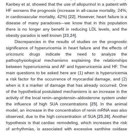
Kanbey et al. showed that the use of allopurinol in a patient with
HF worsens the prognosis (increase in all-cause mortality, 24%;
in cardiovascular mortality, 42%) [
22
]. However, heart failure is a
disease of many paradoxes—we know that in this population
there is no longer any benefit in reducing LDL levels, and the
obesity paradox is well known [
23
,
24
].
Discrepancies in the results of studies on the prognostic
significance of hyperuricemia in heart failure and the effects of
uricosuric drugs indicate the need to analyze the
pathophysiological mechanisms explaining the relationships
between hyperuricemia and AF and hyperuricemia and HF. The
main questions to be asked here are (1) when is hyperuricemia
a risk factor for the occurrence of myocardial damage, and (2)
when is it a marker of damage that has already occurred. One
of the hypothetical postulated mechanisms is an increase in the
activity of the local renin–angiotensin–aldosterone system under
the influence of high SUA concentrations [
25
]. In the animal
model, an increase in the concentration of renin mRNA was also
observed, due to the high concentration of SUA [
25
,
26
]. Another
hypothesis is that cardiac remodeling, which increases the risk
of arrhythmias, is associated with excessive xanthine oxidase