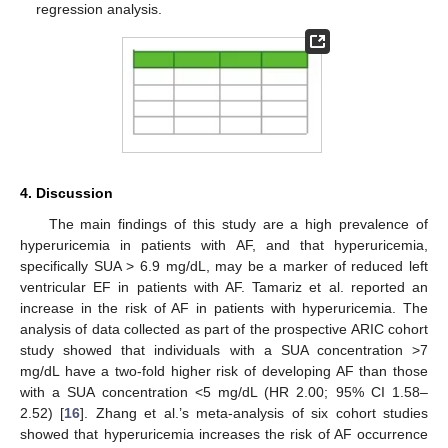
regression analysis.
4. Discussion
The main findings of this study are a high prevalence of
hyperuricemia in patients with AF, and that hyperuricemia,
specifically SUA > 6.9 mg/dL, may be a marker of reduced left
ventricular EF in patients with AF. Tamariz et al. reported an
increase in the risk of AF in patients with hyperuricemia. The
analysis of data collected as part of the prospective ARIC cohort
study showed that individuals with a SUA concentration >7
mg/dL have a two-fold higher risk of developing AF than those
with a SUA concentration <5 mg/dL (HR 2.00; 95% CI 1.58–
2.52) [
16
]. Zhang et al.’s meta-analysis of six cohort studies
showed that hyperuricemia increases the risk of AF occurrence