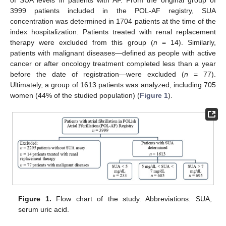
of SUA levels in patients with AF. From the original group of
3999 patients included in the POL-AF registry, SUA
concentration was determined in 1704 patients at the time of the
index hospitalization. Patients treated with renal replacement
therapy were excluded from this group (
n
= 14). Similarly,
patients with malignant diseases—defined as people with active
cancer or after oncology treatment completed less than a year
before the date of registration—were excluded (
n
= 77).
Ultimately, a group of 1613 patients was analyzed, including 705
women (44% of the studied population) (
Figure 1
).
Figure 1.
Flow chart of the study. Abbreviations: SUA,
serum uric acid.