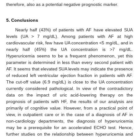
therefore, also as a potential negative prognostic marker.
5. Conclusions
Nearly half (43%) of patients with AF have elevated SUA
levels (UA > 7 mg/dL). Among patients with AF at high
cardiovascular risk, few have UA concentration <5 mg/dL, and in
nearly half (45%) the UA concentration is >7 mg/dL.
Hyperuricemia seems to be a frequent phenomenon, yet this
parameter is determined in less than every second patient with
AF. It seems that elevated SUA levels may indicate the presence
of reduced left ventricular ejection fraction in patients with AF.
The cut-off value (6.9 mg/dL) is close to the UA concentration
currently considered pathological. In view of the contradictory
data on the impact of uric acid-lowering therapy on the
prognosis of patients with HF, the results of our analysis are
primarily of cognitive value. However, from a practical point of
view, in outpatient care or in the case of a diagnosis of AF in
non-cardiology departments, the diagnosis of hyperuricemia
may be a prerequisite for an accelerated ECHO test. Hence,
further studies on the relationship between hyperuricemia and