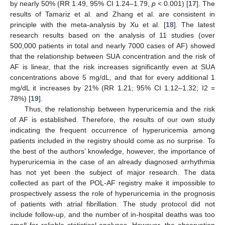
by nearly 50% (RR 1.49, 95% CI 1.24–1.79,
p
< 0.001) [
17
]. The
results of Tamariz et al. and Zhang et al. are consistent in
principle with the meta-analysis by Xu et al. [
18
]. The latest
research results based on the analysis of 11 studies (over
500,000 patients in total and nearly 7000 cases of AF) showed
that the relationship between SUA concentration and the risk of
AF is linear, that the risk increases significantly even at SUA
concentrations above 5 mg/dL, and that for every additional 1
mg/dL it increases by 21% (RR 1.21; 95% CI 1.12–1.32; I2 =
78%) [
19
].
Thus, the relationship between hyperuricemia and the risk
of AF is established. Therefore, the results of our own study
indicating the frequent occurrence of hyperuricemia among
patients included in the registry should come as no surprise. To
the best of the authors’ knowledge, however, the importance of
hyperuricemia in the case of an already diagnosed arrhythmia
has not yet been the subject of major research. The data
collected as part of the POL-AF registry make it impossible to
prospectively assess the role of hyperuricemia in the prognosis
of patients with atrial fibrillation. The study protocol did not
include follow-up, and the number of in-hospital deaths was too
small for reliable statistical analyses. However, the observation