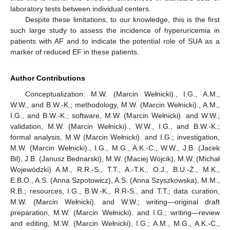
laboratory tests between individual centers.
Despite these limitations, to our knowledge, this is the first
such large study to assess the incidence of hyperuricemia in
patients with AF and to indicate the potential role of SUA as a
marker of reduced EF in these patients.
Author Contributions
Conceptualization: M.W. (Marcin Wełnicki)., I.G., A.M.,
W.W., and B.W.-K.; methodology, M.W. (Marcin Wełnicki)., A.M.,
I.G., and B.W.-K.; software, M.W. (Marcin Wełnicki). and W.W.;
validation, M.W. (Marcin Wełnicki)., W.W., I.G., and B.W.-K.;
formal analysis, M.W (Marcin Wełnicki). and I.G.; investigation,
M.W. (Marcin Wełnicki)., I.G., M.G., A.K.-C., W.W., J.B. (Jacek
Bil), J.B. (Janusz Bednarski), M.W. (Maciej Wójcik), M.W. (Michał
Wojewódzki) A.M., R.R.-S., T.T., A.-T.K., O.J., B.U.-Ż., M.K.,
E.B.O., A.S. (Anna Szpotowicz), A.S. (Anna Szyszkowska), M.M.,
R.B.; resources, I.G., B.W.-K., R.R-S., and T.T.; data curation,
M.W. (Marcin Wełnicki). and W.W.; writing—original draft
preparation, M.W. (Marcin Wełnicki). and I.G.; writing—review
and editing, M.W. (Marcin Wełnicki), I.G.; A.M., M.G., A.K.-C.,