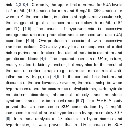
risk. [
1
,
2
,
3
,
4
]. Currently, the upper limit of normal for SUA levels
is 7 mg/dL (420 µmol/L) for men and 6 mg/dL (360 µmol/L) for
women. At the same time, in patients at high cardiovascular risk,
the suggested goal is concentrations below 5 mg/dL (297
µmol/L) [
4
,
5
]. The cause of hyperuricemia is excessive
endogenous uric acid production and decreased uric acid (UA)
excretion [
4
,
5
]. Overproduction associated with excessive
xanthine oxidase (XO) activity may be a consequence of a diet
rich in purines and fructose, but also of metabolic disorders and
genetic conditions [
4
,
5
]. The impaired excretion of UA is, in turn,
mainly related to kidney function, but may also be the result of
the use of certain drugs (e.g., diuretics, non-steroidal anti-
inflammatory drugs, etc.) [
4
,
5
]. In the context of risk factors and
diseases of the cardiovascular system, the relationship between
hyperuricemia and the occurrence of dyslipidemia, carbohydrate
metabolism disorders, abdominal obesity, and metabolic
syndrome has so far been confirmed [
6
,
7
]. The PAMELA study
proved that an increase in SUA concentration by 1 mg/dL
increases the risk of arterial hypertension by approximately 30%
[
8
]. In a meta-analysis of 18 studies on hyperuricemia and
hypertension, it was proved that a 1% increase in SUA