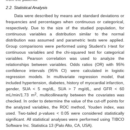
2.2. Statistical Analysis
Data were described by means and standard deviations or
frequencies and percentages when continuous or categorical,
respectively. Due to the size of the studied population, for
continuous variables a distribution similar to the normal
distribution was assumed and parametric tests were applied.
Group comparisons were performed using Student’s
t
-test for
continuous variables and the chi-squared test for categorical
variables. Pearson correlation was used to analyze the
relationships between variables. Odds ratios (OR) with 95%
confidence intervals (95% CI) were calculated in logistic
regression models. In multivariate regression model, that
included hypertension, diabetes, history of myocardial infarction,
gender, SUA < 5 mg/dL, SUA > 7 mg/dL, and GFR < 60
2
mL/min/1.73 m
, multicollinearity between the covariates was
checked. In order to determine the value of the cut-off points for
the analyzed variables, the ROC method, Youden index, was
used. Two-tailed
p
-values < 0.05 were considered statistically
significant. All statistical analyses were performed using TIBCO
Software Inc. Statistica 13 (Palo Alto, CA, USA).