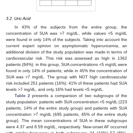
3.2. Uric Acid
In 43% of the subjects from the entire group, the
concentration of SUA was >7 mg/dL, while values <5 mg/dL
were found in only 14% of the subjects. Taking into account the
current expert opinion on asymptomatic hyperuricemia, an
additional division of the study population was made in terms of
cardiovascular risk. This risk was assessed as high in 1362
patients (84%): in this group, SUA concentrations <5 mg/dL were
found in only 14% of patients, while in 45% the concentration of
SUA was >7 mg/dL. The group with NOT high cardiovascular
risk included 251 patients (16%): 41% of these patients had SUA
levels >7 mg/dL, and only 16% had levels <5 mg/dL.
Table 2
presents a comparison of two subgroups of the
study population: patients with SUA concentration <5 mg/dL (223
patients, 14% of the entire study group) and patients with SUA
concentration >7 mg/dL (695 patients, 45% of the entire study
group). The mean concentrations of SUA in these subgroups
were 4.37 and 8.59 mg/dL, respectively. New-onset AF occurred
with similar frequency in both subgroups: 24 (10%) 57 (8%),