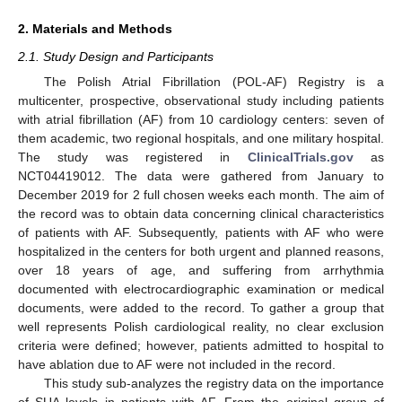
2. Materials and Methods
2.1. Study Design and Participants
The Polish Atrial Fibrillation (POL-AF) Registry is a
multicenter, prospective, observational study including patients
with atrial fibrillation (AF) from 10 cardiology centers: seven of
them academic, two regional hospitals, and one military hospital.
The study was registered in
ClinicalTrials.gov
as
NCT04419012. The data were gathered from January to
December 2019 for 2 full chosen weeks each month. The aim of
the record was to obtain data concerning clinical characteristics
of patients with AF. Subsequently, patients with AF who were
hospitalized in the centers for both urgent and planned reasons,
over 18 years of age, and suffering from arrhythmia
documented with electrocardiographic examination or medical
documents, were added to the record. To gather a group that
well represents Polish cardiological reality, no clear exclusion
criteria were defined; however, patients admitted to hospital to
have ablation due to AF were not included in the record.
This study sub-analyzes the registry data on the importance