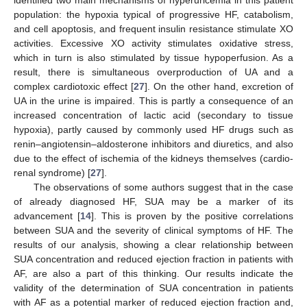
population: the hypoxia typical of progressive HF, catabolism,
and cell apoptosis, and frequent insulin resistance stimulate XO
activities. Excessive XO activity stimulates oxidative stress,
which in turn is also stimulated by tissue hypoperfusion. As a
result, there is simultaneous overproduction of UA and a
complex cardiotoxic effect [
27
]. On the other hand, excretion of
UA in the urine is impaired. This is partly a consequence of an
increased concentration of lactic acid (secondary to tissue
hypoxia), partly caused by commonly used HF drugs such as
renin–angiotensin–aldosterone inhibitors and diuretics, and also
due to the effect of ischemia of the kidneys themselves (cardio-
renal syndrome) [
27
].
The observations of some authors suggest that in the case
of already diagnosed HF, SUA may be a marker of its
advancement [
14
]. This is proven by the positive correlations
between SUA and the severity of clinical symptoms of HF. The
results of our analysis, showing a clear relationship between
SUA concentration and reduced ejection fraction in patients with
AF, are also a part of this thinking. Our results indicate the
validity of the determination of SUA concentration in patients
with AF as a potential marker of reduced ejection fraction and,