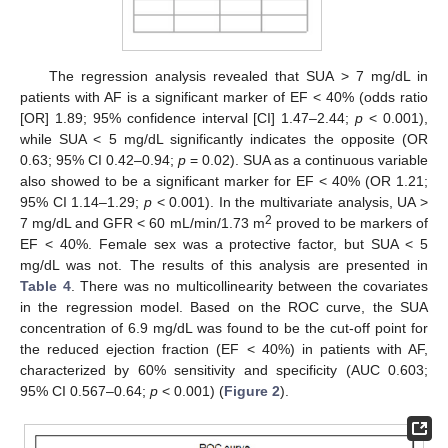
The regression analysis revealed that SUA > 7 mg/dL in
patients with AF is a significant marker of EF < 40% (odds ratio
[OR] 1.89; 95% confidence interval [CI] 1.47–2.44;
p
< 0.001),
while SUA < 5 mg/dL significantly indicates the opposite (OR
0.63; 95% CI 0.42–0.94;
p
= 0.02). SUA as a continuous variable
also showed to be a significant marker for EF < 40% (OR 1.21;
95% CI 1.14–1.29;
p
< 0.001). In the multivariate analysis, UA >
2
7 mg/dL and GFR < 60 mL/min/1.73 m
proved to be markers of
EF < 40%. Female sex was a protective factor, but SUA < 5
mg/dL was not. The results of this analysis are presented in
Table 4
. There was no multicollinearity between the covariates
in the regression model. Based on the ROC curve, the SUA
12. May
13. May
14. May
15. May
16. May
17. May
18. May
19. May
20. May
22. May
23. May
24. May
25. May
26. May
27. May
28. May
29. May
30. May
1. Jun
2. Jun
3. Jun
4. Jun
5. Jun
6. Jun
7. Jun
8. Jun
9. Jun
11. Jun
12. Jun
13. Jun
14. Jun
15. Jun
16. Jun
17. Jun
18. Jun
19. Jun
21. Jun
22. Jun
23. Jun
24. Jun
25. Jun
26. Jun
27. Jun
28. Jun
29. Jun
1. Jul
2. Jul
3. Jul
4. Jul
5. Jul
6. Jul
7. Jul
8. Jul
9. Jul
11. Jul
12. Jul
13. Jul
14. Jul
15. Jul
16. Jul
17. Jul
18. Jul
19. Jul
21. Jul
22. Jul
23. Jul
24. Jul
25. Jul
26. Jul
27. Jul
28. Jul
29. Jul
31. Jul
1. Aug
2. Aug
3. Aug
4. Aug
5. Aug
6. Aug
7. Aug
8. Aug
concentration of 6.9 mg/dL was found to be the cut-off point for
the reduced ejection fraction (EF < 40%) in patients with AF,
characterized by 60% sensitivity and specificity (AUC 0.603;
95% CI 0.567–0.64;
p
< 0.001) (
Figure 2
).