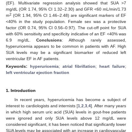
(EF). Multivariate regression analysis showed that SUA >7
mg/dL (OR 1.74, 95% CI 1.32–2.30) and GFR <60 mL/min/1.73
2
m
(OR 1.94, 95% CI 1.46–2.48) are significant markers of EF
<40% in the study population. Female sex was a protective
factor (OR 0.74, 95% CI 0.56–0.97). The cut-off point for SUA
with 60% sensitivity and specificity indicative of an EF <40% was
6.9 mg/dL.
Conclusions
: Although rarely assessed,
hyperuricemia appears to be common in patients with AF. High
SUA levels may be a significant biomarker of reduced left
ventricular EF in AF patients.
Keywords:
hyperuricemia
;
atrial fibrillation
;
heart failure
;
left ventricular ejection fraction
1. Introduction
In recent years, hyperuricemia has become a subject of
interest to cardiologists and internists [
1
,
2
,
3
,
4
]. After many years
in which high serum uric acid (SUA) levels in gout-free patients
were ignored and only SUA levels above 12 mg/dL were
considered significant, it has been noticed that significantly lower
SUA levels may be associated with an increase in cardiovascular