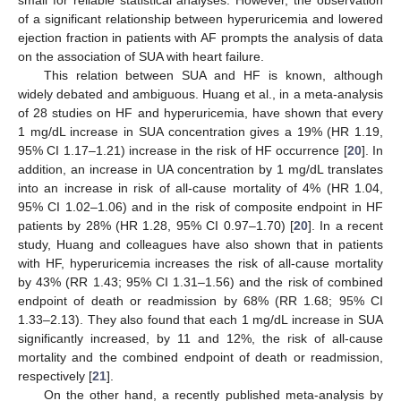
of a significant relationship between hyperuricemia and lowered
ejection fraction in patients with AF prompts the analysis of data
on the association of SUA with heart failure.
This relation between SUA and HF is known, although
widely debated and ambiguous. Huang et al., in a meta-analysis
of 28 studies on HF and hyperuricemia, have shown that every
1 mg/dL increase in SUA concentration gives a 19% (HR 1.19,
95% CI 1.17–1.21) increase in the risk of HF occurrence [
20
]. In
addition, an increase in UA concentration by 1 mg/dL translates
into an increase in risk of all-cause mortality of 4% (HR 1.04,
95% CI 1.02–1.06) and in the risk of composite endpoint in HF
patients by 28% (HR 1.28, 95% CI 0.97–1.70) [
20
]. In a recent
study, Huang and colleagues have also shown that in patients
with HF, hyperuricemia increases the risk of all-cause mortality
by 43% (RR 1.43; 95% CI 1.31–1.56) and the risk of combined
endpoint of death or readmission by 68% (RR 1.68; 95% CI
1.33–2.13). They also found that each 1 mg/dL increase in SUA
significantly increased, by 11 and 12%, the risk of all-cause
mortality and the combined endpoint of death or readmission,
respectively [
21
].
On the other hand, a recently published meta-analysis by