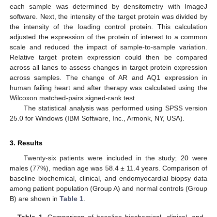
each sample was determined by densitometry with ImageJ
software. Next, the intensity of the target protein was divided by
the intensity of the loading control protein. This calculation
adjusted the expression of the protein of interest to a common
scale and reduced the impact of sample-to-sample variation.
Relative target protein expression could then be compared
across all lanes to assess changes in target protein expression
across samples. The change of AR and AQ1 expression in
human failing heart and after therapy was calculated using the
Wilcoxon matched-pairs signed-rank test.
The statistical analysis was performed using SPSS version
25.0 for Windows (IBM Software, Inc., Armonk, NY, USA).
3. Results
Twenty-six patients were included in the study; 20 were
males (77%), median age was 58.4 ± 11.4 years. Comparison of
baseline biochemical, clinical, and endomyocardial biopsy data
among patient population (Group A) and normal controls (Group
B) are shown in
Table 1
.