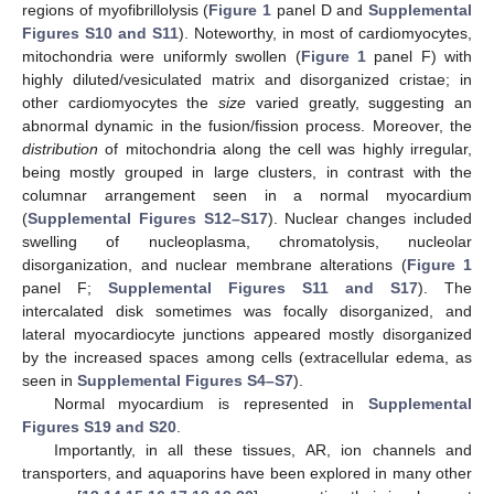
regions of myofibrillolysis (
Figure 1
panel D and
Supplemental
Figures S10 and S11
). Noteworthy, in most of cardiomyocytes,
mitochondria were uniformly swollen (
Figure 1
panel F) with
highly diluted/vesiculated matrix and disorganized cristae; in
other cardiomyocytes the
size
varied greatly, suggesting an
abnormal dynamic in the fusion/fission process. Moreover, the
distribution
of mitochondria along the cell was highly irregular,
being mostly grouped in large clusters, in contrast with the
columnar arrangement seen in a normal myocardium
(
Supplemental Figures S12–S17
). Nuclear changes included
swelling of nucleoplasma, chromatolysis, nucleolar
disorganization, and nuclear membrane alterations (
Figure 1
panel F;
Supplemental Figures S11 and S17
). The
intercalated disk sometimes was focally disorganized, and
lateral myocardiocyte junctions appeared mostly disorganized
by the increased spaces among cells (extracellular edema, as
seen in
Supplemental Figures S4–S7
).
Normal myocardium is represented in
Supplemental
Figures S19 and S20
.
Importantly, in all these tissues, AR, ion channels and
transporters, and aquaporins have been explored in many other