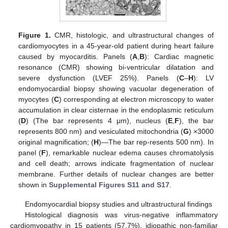
Figure 1.
CMR, histologic, and ultrastructural changes of
cardiomyocytes in a 45-year-old patient during heart failure
caused by myocarditis. Panels (
A
,
B
): Cardiac magnetic
resonance (CMR) showing bi-ventricular dilatation and
severe dysfunction (LVEF 25%). Panels (
C
–
H
): LV
endomyocardial biopsy showing vacuolar degeneration of
myocytes (
C
) corresponding at electron microscopy to water
accumulation in clear cisternae in the endoplasmic reticulum
(
D
) (The bar represents 4 μm), nucleus (
E
,
F
), the bar
represents 800 nm) and vesiculated mitochondria (
G
) ×3000
original magnification; (
H
)—The bar rep-resents 500 nm). In
panel (
F
), remarkable nuclear edema causes chromatolysis
and cell death; arrows indicate fragmentation of nuclear
membrane. Further details of nuclear changes are better
shown in
Supplemental Figures S11 and S17
.
Endomyocardial biopsy studies and ultrastructural findings
Histological diagnosis was virus-negative inflammatory
cardiomyopathy in 15 patients (57.7%), idiopathic non-familiar