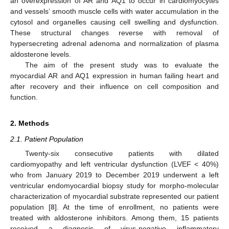
an overexpression of AR and AQ1 to occur in cardiomyocytes
and vessels’ smooth muscle cells with water accumulation in the
cytosol and organelles causing cell swelling and dysfunction.
These structural changes reverse with removal of
hypersecreting adrenal adenoma and normalization of plasma
aldosterone levels.
The aim of the present study was to evaluate the
myocardial AR and AQ1 expression in human failing heart and
after recovery and their influence on cell composition and
function.
2. Methods
2.1. Patient Population
Twenty-six consecutive patients with dilated
cardiomyopathy and left ventricular dysfunction (LVEF < 40%)
who from January 2019 to December 2019 underwent a left
ventricular endomyocardial biopsy study for morpho-molecular
characterization of myocardial substrate represented our patient
population [
8
]. At the time of enrollment, no patients were
treated with aldosterone inhibitors. Among them, 15 patients
received a diagnosis of virus-negative inflammatory