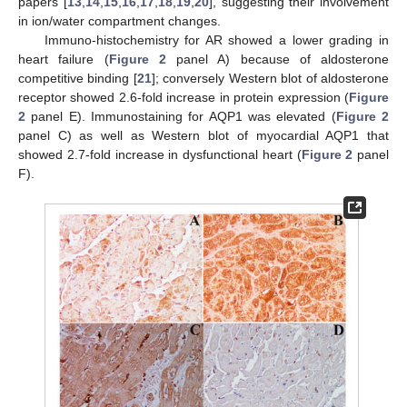
papers [
13
,
14
,
15
,
16
,
17
,
18
,
19
,
20
], suggesting their involvement
in ion/water compartment changes.
Immuno-histochemistry for AR showed a lower grading in
heart failure (
Figure 2
panel A) because of aldosterone
competitive binding [
21
]; conversely Western blot of aldosterone
receptor showed 2.6-fold increase in protein expression (
Figure
2
panel E). Immunostaining for AQP1 was elevated (
Figure 2
panel C) as well as Western blot of myocardial AQP1 that
showed 2.7-fold increase in dysfunctional heart (
Figure 2
panel
F).