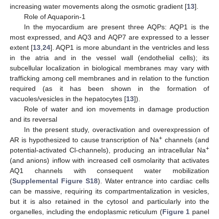
increasing water movements along the osmotic gradient [
13
].
Role of Aquaporin-1
In the myocardium are present three AQPs: AQP1 is the
most expressed, and AQ3 and AQP7 are expressed to a lesser
extent [
13
,
24
]. AQP1 is more abundant in the ventricles and less
in the atria and in the vessel wall (endothelial cells); its
subcellular localization in biological membranes may vary with
trafficking among cell membranes and in relation to the function
required (as it has been shown in the formation of
vacuoles/vesicles in the hepatocytes [
13
]).
Role of water and ion movements in damage production
and its reversal
In the present study, overactivation and overexpression of
+
AR is hypothesized to cause transcription of Na
channels (and
+
potential-activated Cl-channels), producing an intracellular Na
(and anions) inflow with increased cell osmolarity that activates
AQ1 channels with consequent water mobilization
(
Supplemental Figure S18
). Water entrance into cardiac cells
can be massive, requiring its compartmentalization in vesicles,
but it is also retained in the cytosol and particularly into the
organelles, including the endoplasmic reticulum (
Figure 1
panel