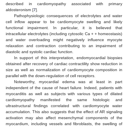
described in cardiomyopathy associated with primary
aldosteronism [
7
].
Pathophysiologic consequences of electrolytes and water
cell inflow appear to be cardiomyocyte swelling and likely
functional impairment. In particular, it is believed that
intracellular electrolytes (including cytosolic Ca + + homeostasis)
and water overloading might negatively influence myocyte
relaxation and contraction contributing to an impairment of
diastolic and systolic cardiac function.
In support of this interpretation, endomyocardial biopsies
obtained after recovery of cardiac contractility show reduction in
size as well as normalization of cardiomyocyte composition in
parallel with the down-regulation of cell receptors.
Noteworthy, myocardial edema was at least in part
independent of the cause of heart failure. Indeed, patients with
myocarditis as well as subjects with various types of dilated
cardiomyopathy manifested the same histologic and
ultrastructural findings correlated with cardiomyocyte water
accumulation. This also suggests that the effect of AR signaling
activation may also affect mesenchymal components of the
myocardium, including vessels and fibroblasts, the swelling of