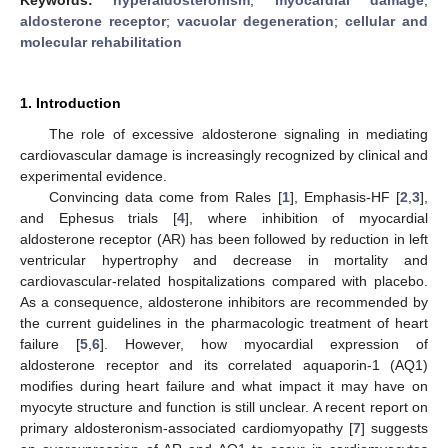
aldosterone receptor
;
vacuolar degeneration
;
cellular and
molecular rehabilitation
1. Introduction
The role of excessive aldosterone signaling in mediating
cardiovascular damage is increasingly recognized by clinical and
experimental evidence.
Convincing data come from Rales [
1
], Emphasis-HF [
2
,
3
],
and Ephesus trials [
4
], where inhibition of myocardial
aldosterone receptor (AR) has been followed by reduction in left
ventricular hypertrophy and decrease in mortality and
cardiovascular-related hospitalizations compared with placebo.
As a consequence, aldosterone inhibitors are recommended by
the current guidelines in the pharmacologic treatment of heart
failure [
5
,
6
]. However, how myocardial expression of
aldosterone receptor and its correlated aquaporin-1 (AQ1)
modifies during heart failure and what impact it may have on
myocyte structure and function is still unclear. A recent report on
primary aldosteronism-associated cardiomyopathy [
7
] suggests