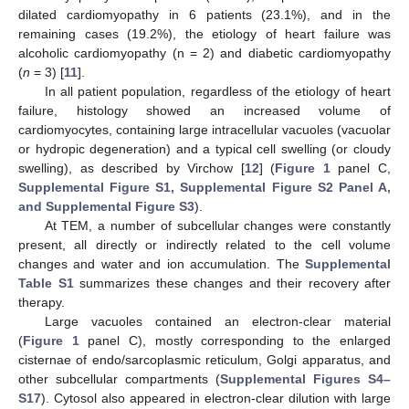
dilated cardiomyopathy in 6 patients (23.1%), and in the
remaining cases (19.2%), the etiology of heart failure was
alcoholic cardiomyopathy (n = 2) and diabetic cardiomyopathy
(
n
= 3) [
11
].
In all patient population, regardless of the etiology of heart
failure, histology showed an increased volume of
cardiomyocytes, containing large intracellular vacuoles (vacuolar
or hydropic degeneration) and a typical cell swelling (or cloudy
swelling), as described by Virchow [
12
] (
Figure 1
panel C,
Supplemental Figure S1, Supplemental Figure S2 Panel A,
and Supplemental Figure S3
).
At TEM, a number of subcellular changes were constantly
present, all directly or indirectly related to the cell volume
changes and water and ion accumulation. The
Supplemental
Table S1
summarizes these changes and their recovery after
therapy.
Large vacuoles contained an electron-clear material
(
Figure 1
panel C), mostly corresponding to the enlarged
cisternae of endo/sarcoplasmic reticulum, Golgi apparatus, and
other subcellular compartments (
Supplemental Figures S4–
S17
). Cytosol also appeared in electron-clear dilution with large