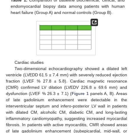
Table 1.
Comparison of baseline biochemical, clinical, and
endomyocardial biopsy data among patients with human
heart failure (Group A) and normal controls (Group B).
Cardiac studies
Two-dimensional echocardiography showed a dilated left
ventricle (LVEDD 61.5 ± 7.4 mm) with severely reduced ejection
fraction (LVEF % 27.8 ± 5.8). Cardiac magnetic resonance
(CMR) confirmed LV dilation (LVEDV 226.8 ± 69.6 mm) and
dysfunction (LVEF % 26.3 ± 7.1) (
Figure 1
panels A, B). Areas
of late gadolinium enhancement were detectable in the
interventricular septum and infero-posterior LV wall in patients
with dilated CM, alcoholic CM, diabetic CM, and long-lasting
inflammatory cardiomyopathy, suggesting increased myocardial
fibrosis. In patients with active myocarditis, CMR showed areas
of late gadolinium enhancement (subepicardial, mid-wall, or