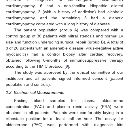
cardiomyopathy, 6 had a non-familiar idiopathic dilated
cardiomyopathy, 2 (with a history of addiction) had alcoholic
cardiomyopathy, and the remaining 3 had a diabetic
cardiomyopathy correlated with a long history of diabetes.
The patient population (group A) was compared with a
control group of 30 patients with mitral stenosis and normal LV
size and function undergoing surgical repair (group B). A total of
8 of 26 patients with an amenable disease (virus-negative active
myocarditis) had a control biopsy after cardiac recovery,
obtained following 6-months of immunosuppressive therapy
according to the TIMIC protocol [
9
].
The study was approved by the ethical committee of our
institution and all patients signed informed consent (patient
population and controls).
2.2. Biochemical Measurements
Fasting blood samples for plasma aldosterone
concentration (PAC) and plasma renin activity (PRA) were
obtained in all patients. Patients were comfortably laying in a
clinostatic position for at least half an hour. The assay for
aldosterone (PAC) was performed with diagnostic kits