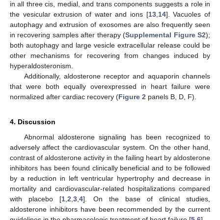
in all three cis, medial, and trans components suggests a role in
the vesicular extrusion of water and ions [
13
,
14
]. Vacuoles of
autophagy and extrusion of exosomes are also frequently seen
in recovering samples after therapy (
Supplemental Figure S2
);
both autophagy and large vesicle extracellular release could be
other mechanisms for recovering from changes induced by
hyperaldosteronism.
Additionally, aldosterone receptor and aquaporin channels
that were both equally overexpressed in heart failure were
normalized after cardiac recovery (
Figure 2
panels B, D, F).
4. Discussion
Abnormal aldosterone signaling has been recognized to
adversely affect the cardiovascular system. On the other hand,
contrast of aldosterone activity in the failing heart by aldosterone
inhibitors has been found clinically beneficial and to be followed
by a reduction in left ventricular hypertrophy and decrease in
mortality and cardiovascular-related hospitalizations compared
with placebo [
1
,
2
,
3
,
4
]. On the base of clinical studies,
aldosterone inhibitors have been recommended by the current
guidelines in the pharmacologic treatment of heart failure [
5
,
6
].