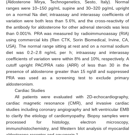
(Aldosterone Mirya, Technogenetics, Sesto, Italy). Normal
ranges were 10–150 pg/mL supine and 30–320 pg/mL upright
on a normal Na diet; intraassay and interassay coefficients of
variation were both less than 5.6%, and the cross-reactivity of
the antibody for aldosterone for other adrenal steroids was less
than 0.001%. PRA was measured by radioimmunoassay (RIA)
using commercial kits (Ren CTK, Sorin Biomedical, Irvine, CA,
USA). The normal range sitting at rest and on a normal sodium
diet was 0.2–2.8 ng/mL per h; intraassay and interassay
coefficients of variation were within 8% and 10%, respectively. A
cutoff upright PAC/PRA ratio (ARR) of less than 30 in the
presence of aldosterone greater than 15 ng/dl and suppressed
PRA was used as a screening test to exclude primary
aldosteronism.
Cardiac Studies
All patients were evaluated with 2D-echocardiography,
cardiac magnetic resonance (CMR), and invasive cardiac
studies including coronary angiography and left ventricular EMB
to clarify the etiology of cardiomyopathy. Biopsy samples were
processed for histology, electron microscopy,
immunohistochemistry, and Western blot analysis of myocardial
aldosterone receptor and aquaporin 1.