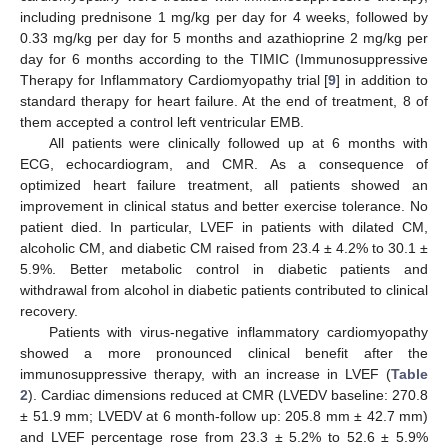
including prednisone 1 mg/kg per day for 4 weeks, followed by
0.33 mg/kg per day for 5 months and azathioprine 2 mg/kg per
day for 6 months according to the TIMIC (Immunosuppressive
Therapy for Inflammatory Cardiomyopathy trial [
9
] in addition to
standard therapy for heart failure. At the end of treatment, 8 of
them accepted a control left ventricular EMB.
All patients were clinically followed up at 6 months with
ECG, echocardiogram, and CMR. As a consequence of
optimized heart failure treatment, all patients showed an
improvement in clinical status and better exercise tolerance. No
patient died. In particular, LVEF in patients with dilated CM,
alcoholic CM, and diabetic CM raised from 23.4 ± 4.2% to 30.1 ±
5.9%. Better metabolic control in diabetic patients and
withdrawal from alcohol in diabetic patients contributed to clinical
recovery.
Patients with virus-negative inflammatory cardiomyopathy
showed a more pronounced clinical benefit after the
immunosuppressive therapy, with an increase in LVEF (
Table
2
). Cardiac dimensions reduced at CMR (LVEDV baseline: 270.8
± 51.9 mm; LVEDV at 6 month-follow up: 205.8 mm ± 42.7 mm)
and LVEF percentage rose from 23.3 ± 5.2% to 52.6 ± 5.9%