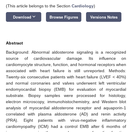
(This article belongs to the Section
Cardiology
)
keyboard_arrow_down
Download
Browse Figures
Versions Notes
Abstract
Background: Abnormal aldosterone signaling is a recognized
source of cardiovascular damage. Its influence on
cardiomyocyte structure, function, and hormonal receptors when
associated with heart failure is still unreported. Methods:
Twenty-six consecutive patients with heart failure (LVEF < 40%)
and normal coronaries and valves underwent left ventricular
endomyocardial biopsy (EMB) for evaluation of myocardial
substrate. Biopsy samples were processed for histology,
electron microscopy, immunohistochemistry, and Western blot
analysis of myocardial aldosterone receptor and aquaporin-1
correlated with plasma aldosterone (AD) and renin activity
(PRA). Eight patients with virus-negative inflammatory
cardiomyopathy (ICM) had a control EMB after 6 months of