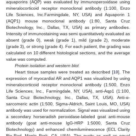
aquaporins (AQP) was evaluated by immunoperoxidase using
mineralocorticoid receptor monoclonal antibody (1:100, Enzo
Life Sciences, Inc.Farmingdale, NY, USA) and Aquaporin 1
(AQP1) mouse monoclonal antibody (1:80, Santa Cruz
Biotechnology, Inc., Dallas, TX, USA) as primary antibodies.
Intensity of immunostaining was semi quantitatively evaluated as
absent (grade 0), weak (grade 1), mild (grade 2), moderate
(grade 3), or strong (grade 4). For each patient, the grading was
calculated on 10 different histological sections, and the average
value was computed.
Protein isolation and western blot
Heart tissue samples were treated as described [
10
]. The
expression of myocardial AR and AQP1 was visualized by using
mineralocorticoid receptor monoclonal antibody (1:500, Enzo
Life Sciences, Inc., Farmingdale, NY, USA), anti-Aqp1 (1:100,
Santa Cruz Biotechnology, Inc., Dallas, TX, USA). Anti-α-
sarcomeric actin (1:500, Sigma-Aldrich, Saint Louis, MO, USA)
antibody was used for normalization. Signal was visualized using
a secondary horseradish peroxidase-labeled goat anti-mouse
antibody (goat anti-mouse IgG-HRP 1:5000, Santa Cruz
Biotechnology) and enhanced chemiluminescence (ECL Clarity
Bio-Rad, Menlo Park, CA, USA). The purity as well as equal