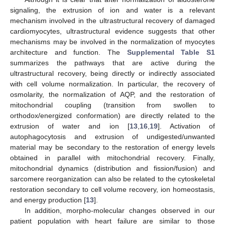
signaling, the extrusion of ion and water is a relevant
mechanism involved in the ultrastructural recovery of damaged
cardiomyocytes, ultrastructural evidence suggests that other
mechanisms may be involved in the normalization of myocytes
architecture and function. The
Supplemental Table S1
summarizes the pathways that are active during the
ultrastructural recovery, being directly or indirectly associated
with cell volume normalization. In particular, the recovery of
osmolarity, the normalization of AQP, and the restoration of
mitochondrial coupling (transition from swollen to
orthodox/energized conformation) are directly related to the
extrusion of water and ion [
13
,
16
,
19
]. Activation of
autophagocytosis and extrusion of undigested/unwanted
material may be secondary to the restoration of energy levels
obtained in parallel with mitochondrial recovery. Finally,
mitochondrial dynamics (distribution and fission/fusion) and
sarcomere reorganization can also be related to the cytoskeletal
restoration secondary to cell volume recovery, ion homeostasis,
and energy production [
13
].
In addition, morpho-molecular changes observed in our
patient population with heart failure are similar to those