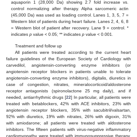
aquaporin 1 (28,000 Da) showing 2.7 fold increase vs.
control normalizing after therapy. Alpha sarcomeric actin
(45,000 Da) was used as loading control. Lanes 1, 3, 5, 7 =
Western blot of patients during heart failure. Lanes 2, 4, 6, 8
= Western blot of patient after recovery. Lane 9 = control. *
indicates
p
value < 0.05; ** indicates
p
value < 0.001.
Treatment and follow up
All patients were treated according to the current heart
failure guidelines of the European Society of Cardiology with
carvedilol, angiotensin-converting enzyme inhibitors (or
angiotensin receptor blockers in patients unable to tolerate
angiotensin-converting enzyme inhibitors), digitalis, diuretics in
case of congestion, nitrates, mineralocorticoid/aldosterone
receptor antagonists (spironolactone 25 mg daily), and if
needed, antiarrhythmic drugs [
22
] In particular, all patients were
treated with betablockers, 42% with ACE inhibitors, 23% with
angiotensin receptor blockers, 35% with sacubitril/valsartan,
92% with diuretics, 19% with nitrates, 26% with digoxin, 31%
with amiodarone; all patients were treated with aldosterone
inhibitors. The fifteen patients with virus-negative inflammatory
cardiomyopathy were treated with immunosuppressive therapy,