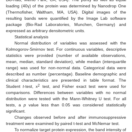
loading (40γ) of the protein was determined by Nanodrop One
(Thermofisher, Waltham, MA, USA). Digital images of the
resulting bands were quantified by the Image Lab software
package (Bio-Rad Laboratories, Munchen, Germany) and
expressed as arbitrary densitometric units.
Statistical analysis
Normal distribution of variables was assessed with the
Kolmogorov-Smirnov test. For continuous variables, descriptive
statistics were provided (number of available observations,
mean, median, standard deviation), while median (interquartile
range) was used for non-normal data. Categorical data were
described as number (percentage). Baseline demographic and
clinical characteristics are presented in table format. The
2
Student
t
-test, x
test, and Fisher exact test were used for
comparisons. Differences between variables with no normal
distribution were tested with the Mann-Whitney U test. For all
tests, a
p
value less than 0.05 was considered statistically
significant.
Changes observed before and after immunosuppressive
treatment were examined by paired t-test and McNemar test.
To normalize target protein expression, the band intensity of