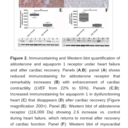
Figure 2.
Immunostaining and Western blot quantification of
aldosterone and aquaporin 1 receptor under heart failure
and after cardiac recovery. Panels (
A
,
B
): panel (
A
) shows
reduced immunostaining for aldosterone receptor that
remarkably increases (
B
) with enhancement of cardiac
contractility (LVEF from 22% to 55%). Panels (
C
,
D
):
Increased immunostaining for aquaporin 1 in dysfunctioning
heart (
C
) that disappears (
D
) after cardiac recovery (Figure
magnification 200×). Panel (
E
): Western blot of aldosterone
receptor (116,000 Da) showing 2.6 increase vs. control
during heart failure, which returns to normal after recovery
of cardiac function. Panel (
F
): Western blot of myocardial