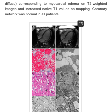
diffuse) corresponding to myocardial edema on T2-weighted
images and increased native T1 values on mapping. Coronary
network was normal in all patients.