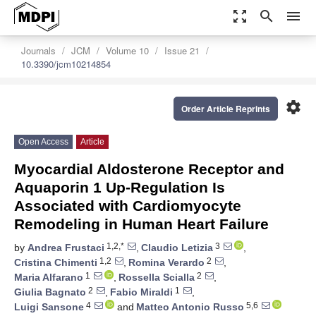
zoom_out_map
search
menu
Journals
JCM
Volume 10
Issue 21
10.3390/jcm10214854
settings
Order Article Reprints
Open Access
Article
Myocardial Aldosterone Receptor and
Aquaporin 1 Up-Regulation Is
Associated with Cardiomyocyte
Remodeling in Human Heart Failure
1,2,*
3
by
Andrea Frustaci
,
Claudio Letizia
,
1,2
2
Cristina Chimenti
,
Romina Verardo
,
1
2
Maria Alfarano
,
Rossella Scialla
,
2
1
Giulia Bagnato
,
Fabio Miraldi
,
4
5,6
Luigi Sansone
and
Matteo Antonio Russo