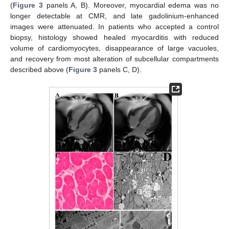
(
Figure 3
panels A, B). Moreover, myocardial edema was no
longer detectable at CMR, and late gadolinium-enhanced
images were attenuated. In patients who accepted a control
biopsy, histology showed healed myocarditis with reduced
volume of cardiomyocytes, disappearance of large vacuoles,
and recovery from most alteration of subcellular compartments
described above (
Figure 3
panels C, D).