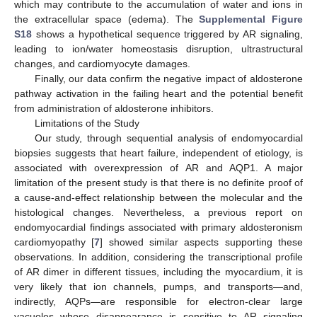
which may contribute to the accumulation of water and ions in
the extracellular space (edema). The
Supplemental Figure
S18
shows a hypothetical sequence triggered by AR signaling,
leading to ion/water homeostasis disruption, ultrastructural
changes, and cardiomyocyte damages.
Finally, our data confirm the negative impact of aldosterone
pathway activation in the failing heart and the potential benefit
from administration of aldosterone inhibitors.
Limitations of the Study
Our study, through sequential analysis of endomyocardial
biopsies suggests that heart failure, independent of etiology, is
associated with overexpression of AR and AQP1. A major
limitation of the present study is that there is no definite proof of
a cause-and-effect relationship between the molecular and the
histological changes. Nevertheless, a previous report on
endomyocardial findings associated with primary aldosteronism
cardiomyopathy [
7
] showed similar aspects supporting these
observations. In addition, considering the transcriptional profile
of AR dimer in different tissues, including the myocardium, it is
very likely that ion channels, pumps, and transports—and,
indirectly, AQPs—are responsible for electron-clear large
vacuoles whose disappearance is sensitive to AR signaling