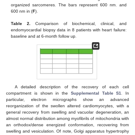
organized sarcomeres. The bars represent 600 nm. and
600 nm in (
F
).
Table 2.
Comparison of biochemical, clinical, and
endomyocardial biopsy data in 8 patients with heart failure:
baseline and at 6-month follow up.
A detailed description of the recovery of each cell
compartment is shown in the
Supplemental Table S1
. In
particular, electron micrographs show an advanced
reorganization of the swollen altered cardiomyocytes, with a
general recovery from swelling and vacuolar degeneration, an
almost normal distribution among myofibrils of mitochondria with
an orthodox/dense energized conformation, recovering from
swelling and vesiculation. Of note, Golgi apparatus hypertrophy