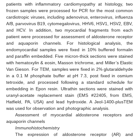
patients with inflammatory cardiomyopathy at histology, two
frozen samples were processed for PCR for the most common
cardiotropic viruses, including adenovirus, enterovirus, influenza
A/B, parvovirus B19, cytomegalovirus, HHV6, HSV1, HSV2, EBV,
and HCV. In addition, two myocardial fragments from each
patient were processed for assessment of aldosterone receptor
and aquaporin channels. For histological analysis, the
endomyocardial samples were fixed in 10% buffered formalin
and paraffin embedded. Five micron-thick sections were stained
with hematoxylin & eosin, Masson trichrome, and Miller’s Elastic
Van Gieson. For TEM, samples were fixed in 2% glutaraldehyde
in a 0.1 M phosphate buffer at pH 7.3, post fixed in osmium
tetroxide, and processed following a standard schedule for
embedding in Epon resin. Ultrathin sections were stained with
uranyl-acetate replacement stain (EMS #22405, from EMS,
Hatfield, PA, USA) and lead hydroxide. A Jeol-1400-plusTEM
was used for observation and photographic analysis.
Assessment of myocardial aldosterone receptors and
aquaporin channels
Immunohistochemistry
The expression of aldosterone receptor (AR) and