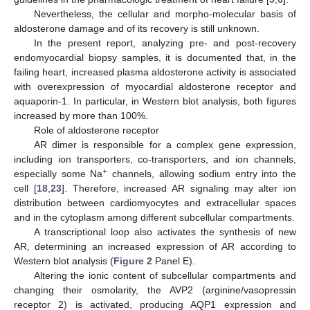
Nevertheless, the cellular and morpho-molecular basis of
13. May
14. May
15. May
16. May
17. May
18. May
19. May
20. May
21. May
23. May
24. May
25. May
26. May
27. May
28. May
29. May
30. May
31. May
2. Jun
3. Jun
4. Jun
5. Jun
6. Jun
7. Jun
8. Jun
9. Jun
10. Jun
12. Jun
13. Jun
14. Jun
15. Jun
16. Jun
17. Jun
18. Jun
19. Jun
20. Jun
22. Jun
23. Jun
24. Jun
25. Jun
26. Jun
27. Jun
28. Jun
29. Jun
30. Jun
2. Jul
3. Jul
4. Jul
5. Jul
6. Jul
7. Jul
8. Jul
9. Jul
10. Jul
12. Jul
13. Jul
14. Jul
15. Jul
16. Jul
17. Jul
18. Jul
19. Jul
20. Jul
22. Jul
23. Jul
24. Jul
25. Jul
26. Jul
27. Jul
28. Jul
29. Jul
30. Jul
1. Aug
2. Aug
3. Aug
4. Aug
5. Aug
6. Aug
7. Aug
8. Aug
9. Aug
aldosterone damage and of its recovery is still unknown.
In the present report, analyzing pre- and post-recovery
endomyocardial biopsy samples, it is documented that, in the
failing heart, increased plasma aldosterone activity is associated
with overexpression of myocardial aldosterone receptor and
aquaporin-1. In particular, in Western blot analysis, both figures
increased by more than 100%.
Role of aldosterone receptor
AR dimer is responsible for a complex gene expression,
including ion transporters, co-transporters, and ion channels,
+
especially some Na
channels, allowing sodium entry into the
cell [
18
,
23
]. Therefore, increased AR signaling may alter ion
distribution between cardiomyocytes and extracellular spaces
and in the cytoplasm among different subcellular compartments.
A transcriptional loop also activates the synthesis of new
AR, determining an increased expression of AR according to
Western blot analysis (
Figure 2
Panel E).
Altering the ionic content of subcellular compartments and
changing their osmolarity, the AVP2 (arginine/vasopressin
receptor 2) is activated, producing AQP1 expression and