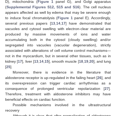
D), mitochondria (
Figure 1
panel G), and Golgi apparatus
(
Supplemental Figures S12, S15 and S16
). The cell nucleus
appears affected as well by edema that may be severe enough
to induce focal chromatolysis (
Figure 1
panel E). Accordingly,
several previous papers [
13
,
14
,
17
] have demonstrated that
vacuoles and cytosol swelling with electron-clear material are
produced by massive movements of ions and water
accumulating both in the cytosol (cloudy swelling) and/or
segregated into vacuoles (vacuolar degeneration), strictly
associated with alterations of cell volume control mechanisms—
not in the myocardium, but in several other tissues, such as in
kidney [
17
], liver [
13
,
14
,
15
], smooth muscle [
18
,
19
,
20
], and lung
[
25
].
Moreover, there is evidence in the literature that
aldosterone receptor is up-regulated in the failing heart [
26
], and
its overexpression can trigger cardiac arrhythmias as a
consequence of prolonged ventricular repolarization [
27
].
Therefore, treatment with aldosterone inhibitors may have
beneficial effects on cardiac function.
Possible mechanisms involved in the ultrastructural
recovery
Although it is clear that after normalization of aldosterone