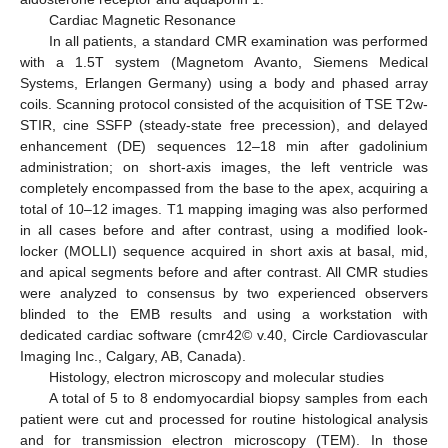
Cardiac Magnetic Resonance
In all patients, a standard CMR examination was performed
with a 1.5T system (Magnetom Avanto, Siemens Medical
Systems, Erlangen Germany) using a body and phased array
coils. Scanning protocol consisted of the acquisition of TSE T2w-
STIR, cine SSFP (steady-state free precession), and delayed
enhancement (DE) sequences 12–18 min after gadolinium
administration; on short-axis images, the left ventricle was
completely encompassed from the base to the apex, acquiring a
total of 10–12 images. T1 mapping imaging was also performed
in all cases before and after contrast, using a modified look-
locker (MOLLI) sequence acquired in short axis at basal, mid,
and apical segments before and after contrast. All CMR studies
were analyzed to consensus by two experienced observers
blinded to the EMB results and using a workstation with
dedicated cardiac software (cmr42© v.40, Circle Cardiovascular
Imaging Inc., Calgary, AB, Canada).
Histology, electron microscopy and molecular studies
A total of 5 to 8 endomyocardial biopsy samples from each
patient were cut and processed for routine histological analysis
and for transmission electron microscopy (TEM). In those