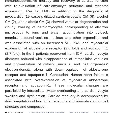
immunosuppressive therapy and recovery of cardiac function
with re-evaluation of cardiomyocyte structure and receptor
expression. Results: EMB in addition to the diagnosis of
myocarditis (15 cases), dilated cardiomyopathy CM (6), alcohol
CM (2), and diabetic CM (3) showed vacuolar degeneration and
cloudy swelling of cardiomyocytes corresponding at electron
microscopy to ions and water accumulation into cytosol,
membrane-bound vesicles, nucleus, and other organelles, and
was associated with an increased AD, PRA, and myocardial
expression of aldosterone receptor (2.6 fold) and aquaporin 1
(2.7 fold). In the 8 patients recovered from ICM, cardiomyocyte
diameter reduced with disappearance of intracellular vacuoles
and normalization of cytosol, nucleus, and cell organelles’
electron-density, along with down-regulation of aldosterone
receptor and aquaporin-1. Conclusion: Human heart failure is
associated with overexpression of myocardial aldosterone
receptor and aquaporin-1. These molecular changes are
paralleled by intracellular water overloading and cardiomyocyte
swelling and dysfunction. Cardiac recovery is accompanied by
down-regulation of hormonal receptors and normalization of cell
structure and composition.
Keywords:
hyperaldosteronism
;
myocardial damage
;