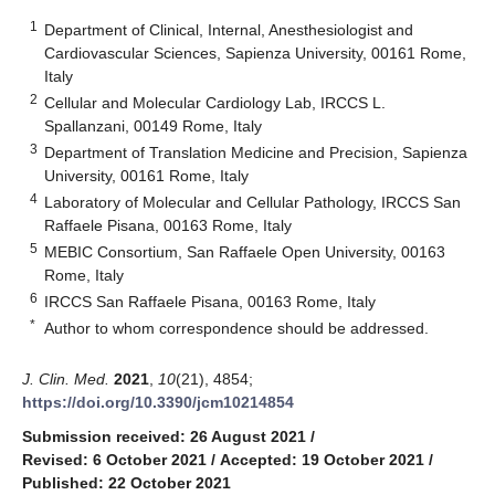
1
Department of Clinical, Internal, Anesthesiologist and
Cardiovascular Sciences, Sapienza University, 00161 Rome,
Italy
2
Cellular and Molecular Cardiology Lab, IRCCS L.
Spallanzani, 00149 Rome, Italy
3
Department of Translation Medicine and Precision, Sapienza
University, 00161 Rome, Italy
4
Laboratory of Molecular and Cellular Pathology, IRCCS San
Raffaele Pisana, 00163 Rome, Italy
5
MEBIC Consortium, San Raffaele Open University, 00163
Rome, Italy
6
IRCCS San Raffaele Pisana, 00163 Rome, Italy
*
Author to whom correspondence should be addressed.
J. Clin. Med.
2021
,
10
(21), 4854;
https://doi.org/10.3390/jcm10214854
Submission received: 26 August 2021
/
Revised: 6 October 2021
/
Accepted: 19 October 2021
/
Published: 22 October 2021