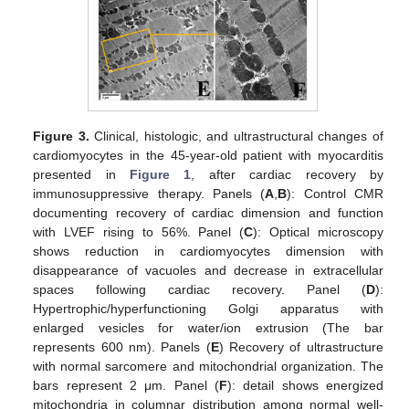
Figure 3.
Clinical, histologic, and ultrastructural changes of
cardiomyocytes in the 45-year-old patient with myocarditis
presented in
Figure 1
, after cardiac recovery by
immunosuppressive therapy. Panels (
A
,
B
): Control CMR
documenting recovery of cardiac dimension and function
with LVEF rising to 56%. Panel (
C
): Optical microscopy
shows reduction in cardiomyocytes dimension with
disappearance of vacuoles and decrease in extracellular
spaces following cardiac recovery. Panel (
D
):
Hypertrophic/hyperfunctioning Golgi apparatus with
enlarged vesicles for water/ion extrusion (The bar
represents 600 nm). Panels (
E
) Recovery of ultrastructure
with normal sarcomere and mitochondrial organization. The
bars represent 2 μm. Panel (
F
): detail shows energized
mitochondria in columnar distribution among normal well-