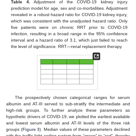
Table 4.
Adjustment of the COVID-19 kidney injury
prediction model for age, sex and co-morbidities. Adjustment
revealed in a robust hazard ratio for COVID-19 kidney injury,
which was consistent with the unadjusted hazard ratio. Only
five patients were on chronic RRT prior to COVID-19
infection, resulting in a broad range in the 95% confidence
interval and a hazard ratio of 3.1, which just failed to reach
the level of significance. RRT—renal replacement therapy.
The prospectively chosen categorical ranges for serum
albumin and AT-III served to sub-stratify the intermediate and
high-risk groups. To further analyze these parameters as
hypothetic drivers of COVID-19, we plotted the earliest available
and lowest serum albumin and AT-III levels of the three risk
groups (
Figure 3
). Median values of these parameters declined
with the traffic light coding system from “green” to “red”, thereby