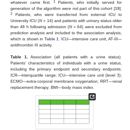
1
whatever came first.
Patients, who initially served for
generation of the algorithm were not part of this cohort [
19
].
2
Patients, who were transferred from external ICU to
University ICU (
N
= 14) and patients with urinary status older
than 48 h following admission (
N
= 64) were excluded from
prediction analysis and included to the association analysis,
which is shown in
Table 1
. ICU—intensive care unit; AT-III—
antithrombin III activity.
Table 1.
Association (all patients with a urine status).
Patients’ characteristics of individuals with a urine status,
including the primary endpoint and secondary endpoints.
ICR—interquartile range; ICU—intensive care unit (level 3);
ECMO—extra-corporal membrane oxygenation; RRT—renal
replacement therapy; BMI—body mass index.