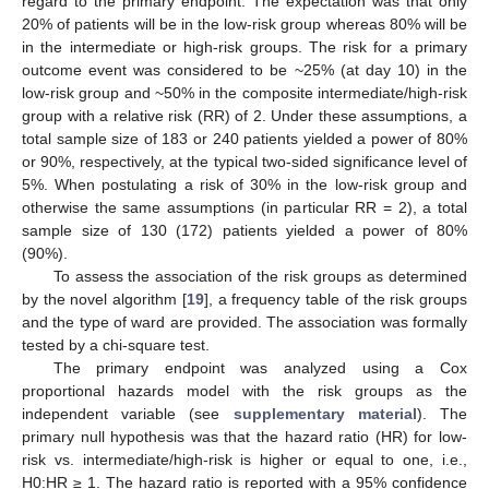
regard to the primary endpoint. The expectation was that only
20% of patients will be in the low-risk group whereas 80% will be
in the intermediate or high-risk groups. The risk for a primary
outcome event was considered to be ~25% (at day 10) in the
low-risk group and ~50% in the composite intermediate/high-risk
group with a relative risk (RR) of 2. Under these assumptions, a
total sample size of 183 or 240 patients yielded a power of 80%
or 90%, respectively, at the typical two-sided significance level of
5%. When postulating a risk of 30% in the low-risk group and
otherwise the same assumptions (in particular RR = 2), a total
sample size of 130 (172) patients yielded a power of 80%
(90%).
To assess the association of the risk groups as determined
by the novel algorithm [
19
], a frequency table of the risk groups
and the type of ward are provided. The association was formally
tested by a chi-square test.
The primary endpoint was analyzed using a Cox
proportional hazards model with the risk groups as the
independent variable (see
supplementary material
). The
primary null hypothesis was that the hazard ratio (HR) for low-
risk vs. intermediate/high-risk is higher or equal to one, i.e.,
H0:HR ≥ 1. The hazard ratio is reported with a 95% confidence