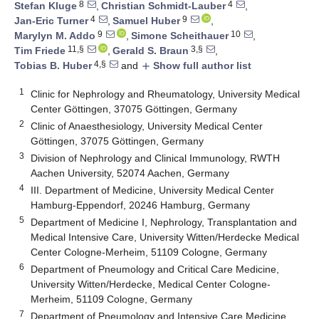
8
4
Stefan Kluge
,
Christian Schmidt-Lauber
,
4
9
Jan-Eric Turner
,
Samuel Huber
,
9
10
Marylyn M. Addo
,
Simone Scheithauer
,
11,§
3,§
Tim Friede
,
Gerald S. Braun
,
4,§
Tobias B. Huber
and
Show full author list
add
1
Clinic for Nephrology and Rheumatology, University Medical
Center Göttingen, 37075 Göttingen, Germany
2
Clinic of Anaesthesiology, University Medical Center
Göttingen, 37075 Göttingen, Germany
3
Division of Nephrology and Clinical Immunology, RWTH
Aachen University, 52074 Aachen, Germany
4
III. Department of Medicine, University Medical Center
Hamburg-Eppendorf, 20246 Hamburg, Germany
5
Department of Medicine I, Nephrology, Transplantation and
Medical Intensive Care, University Witten/Herdecke Medical
Center Cologne-Merheim, 51109 Cologne, Germany
6
Department of Pneumology and Critical Care Medicine,
University Witten/Herdecke, Medical Center Cologne-
Merheim, 51109 Cologne, Germany
7
Department of Pneumology and Intensive Care Medicine,