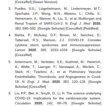
[
CrossRef
] [
Green Version
]
Puelles, V.G.; Lütgehetmann, M.; Lindenmeyer, M.T.;
Sperhake, J.P.; Wong, M.N.; Allweiss, L.; Chilla, S.;
Heinemann, A.; Wanner, N.; Liu, S.; et al. Multiorgan and
Renal Tropism of SARS-CoV-2.
N. Engl. J. Med.
2020
,
383
, 590–592. [
Google Scholar
] [
CrossRef
] [
PubMed
]
Mehta, P.; McAuley, D.F.; Brown, M.; Sanchez, E.;
Tattersall, R.S.; Manson, J.J. COVID-19: Consider
cytokine storm syndromes and immunosuppression.
Lancet
2020
,
395
, 1033–1034. [
Google Scholar
]
[
CrossRef
]
Ackermann, M.; Verleden, S.E.; Kuehnel, M.; Haverich,
A.; Welte, T.; Laenger, F.; Vanstapel, A.; Werlein, C.;
Stark, H.; Tzankov, A.; et al. Pulmonary Vascular
Endothelialitis, Thrombosis, and Angiogenesis in Covid-
19.
N. Engl. J. Med.
2020
,
383
, 120–128. [
Google
Scholar
] [
CrossRef
]
Liu, P.P.; Blet, A.; Smyth, D.; Li, H. The science underlying
COVID-19: Implications for the cardiovascular system.
Circulation
2020
,
142
, 68–78. [
Google Scholar
]