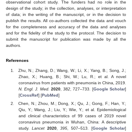
observational cohort study. The funders had no role in the
design of the study; in the collection, analyses, or interpretation
of data; in the writing of the manuscript, or in the decision to
publish the results. All co-authors collected the data and vouch
for the completeness and accuracy of the data and analyses
and for the fidelity of the study to the protocol. The decision to
submit the manuscript for publication was made by all the
authors.
References
Zhu, N.; Zhang, D.; Wang, W.; Li, X.; Yang, B.; Song, J.;
Zhao, X.; Huang, B.; Shi, W.; Lu, R.; et al. A novel
coronavirus from patients with pneumonia in China, 2019.
N. Engl. J. Med.
2020
,
382
, 727–733. [
Google Scholar
]
[
CrossRef
] [
PubMed
]
Chen, N.; Zhou, M.; Dong, X.; Qu, J.; Gong, F.; Han, Y.;
Qiu, Y.; Wang, J.; Liu, Y.; Wie, Y.; et al. Epidemiological
and clinical characteristics of 99 cases of 2019 novel
coronavirus pneumonia in Wuhan, China: A descriptive
study.
Lancet
2020
,
395
, 507–513. [
Google Scholar
]