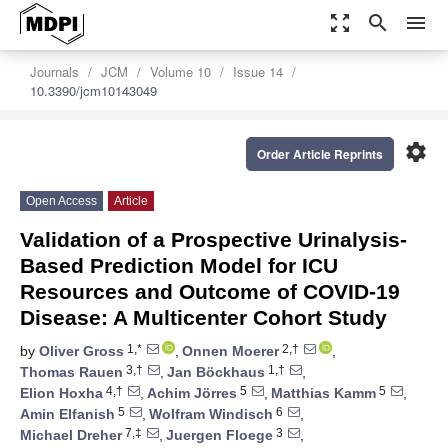
zoom_out_map
search
menu
Journals
JCM
Volume 10
Issue 14
10.3390/jcm10143049
settings
Order Article Reprints
Open Access
Article
Validation of a Prospective Urinalysis-
Based Prediction Model for ICU
Resources and Outcome of COVID-19
Disease: A Multicenter Cohort Study
1,*
2,†
by
Oliver Gross
,
Onnen Moerer
,
3,†
1,†
Thomas Rauen
,
Jan Böckhaus
,
4,†
5
5
Elion Hoxha
,
Achim Jörres
,
Matthias Kamm
,
5
6
Amin Elfanish
,
Wolfram Windisch
,
7,‡
3
Michael Dreher
,
Juergen Floege
,