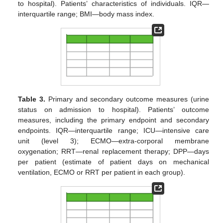
to hospital). Patients’ characteristics of individuals. IQR—
interquartile range; BMI—body mass index.
Table 3.
Primary and secondary outcome measures (urine
status on admission to hospital). Patients’ outcome
measures, including the primary endpoint and secondary
endpoints. IQR—interquartile range; ICU—intensive care
unit (level 3); ECMO—extra-corporal membrane
oxygenation; RRT—renal replacement therapy; DPP—days
per patient (estimate of patient days on mechanical
ventilation, ECMO or RRT per patient in each group).