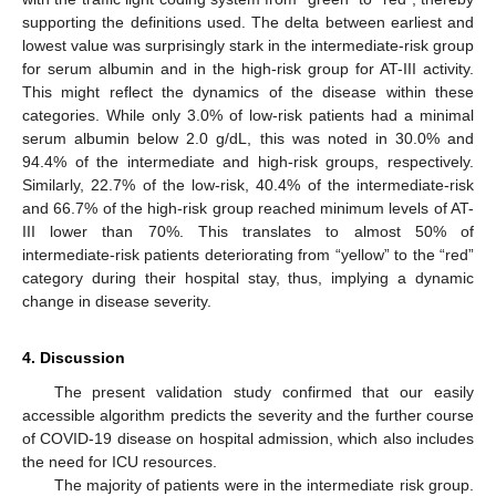
supporting the definitions used. The delta between earliest and
lowest value was surprisingly stark in the intermediate-risk group
for serum albumin and in the high-risk group for AT-III activity.
This might reflect the dynamics of the disease within these
categories. While only 3.0% of low-risk patients had a minimal
serum albumin below 2.0 g/dL, this was noted in 30.0% and
94.4% of the intermediate and high-risk groups, respectively.
Similarly, 22.7% of the low-risk, 40.4% of the intermediate-risk
and 66.7% of the high-risk group reached minimum levels of AT-
III lower than 70%. This translates to almost 50% of
intermediate-risk patients deteriorating from “yellow” to the “red”
category during their hospital stay, thus, implying a dynamic
change in disease severity.
4. Discussion
The present validation study confirmed that our easily
accessible algorithm predicts the severity and the further course
of COVID-19 disease on hospital admission, which also includes
the need for ICU resources.
The majority of patients were in the intermediate risk group.