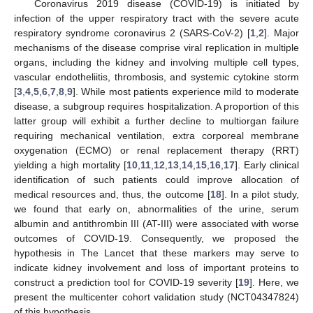
Coronavirus 2019 disease (COVID-19) is initiated by
infection of the upper respiratory tract with the severe acute
respiratory syndrome coronavirus 2 (SARS-CoV-2) [
1
,
2
]. Major
mechanisms of the disease comprise viral replication in multiple
organs, including the kidney and involving multiple cell types,
vascular endotheliitis, thrombosis, and systemic cytokine storm
[
3
,
4
,
5
,
6
,
7
,
8
,
9
]. While most patients experience mild to moderate
disease, a subgroup requires hospitalization. A proportion of this
latter group will exhibit a further decline to multiorgan failure
requiring mechanical ventilation, extra corporeal membrane
oxygenation (ECMO) or renal replacement therapy (RRT)
yielding a high mortality [
10
,
11
,
12
,
13
,
14
,
15
,
16
,
17
]. Early clinical
identification of such patients could improve allocation of
medical resources and, thus, the outcome [
18
]. In a pilot study,
we found that early on, abnormalities of the urine, serum
albumin and antithrombin III (AT-III) were associated with worse
outcomes of COVID-19. Consequently, we proposed the
hypothesis in The Lancet that these markers may serve to
indicate kidney involvement and loss of important proteins to
construct a prediction tool for COVID-19 severity [
19
]. Here, we
present the multicenter cohort validation study (NCT04347824)
of this hypothesis.