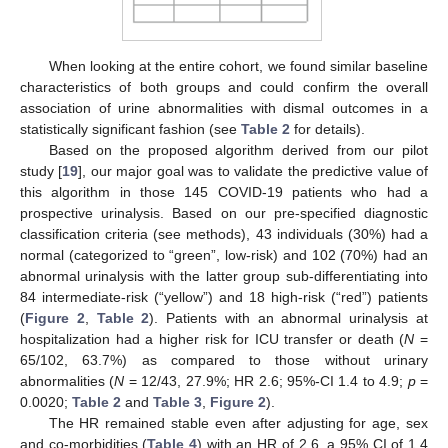
When looking at the entire cohort, we found similar baseline
characteristics of both groups and could confirm the overall
association of urine abnormalities with dismal outcomes in a
statistically significant fashion (see
Table 2
for details).
Based on the proposed algorithm derived from our pilot
study [
19
], our major goal was to validate the predictive value of
this algorithm in those 145 COVID-19 patients who had a
prospective urinalysis. Based on our pre-specified diagnostic
classification criteria (see methods), 43 individuals (30%) had a
normal (categorized to “green”, low-risk) and 102 (70%) had an
abnormal urinalysis with the latter group sub-differentiating into
84 intermediate-risk (“yellow”) and 18 high-risk (“red”) patients
(
Figure 2
,
Table 2
). Patients with an abnormal urinalysis at
hospitalization had a higher risk for ICU transfer or death (
N
=
65/102, 63.7%) as compared to those without urinary
abnormalities (
N
= 12/43, 27.9%; HR 2.6; 95%-CI 1.4 to 4.9;
p
=
0.0020;
Table 2
and
Table 3
,
Figure 2
).
The HR remained stable even after adjusting for age, sex
and co-morbidities (
Table 4
) with an HR of 2.6, a 95% CI of 1.4