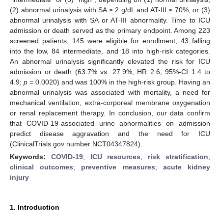
(2) abnormal urinalysis with SA ≥ 2 g/dL and AT-III ≥ 70%, or (3)
abnormal urinalysis with SA or AT-III abnormality. Time to ICU
admission or death served as the primary endpoint. Among 223
screened patients, 145 were eligible for enrollment, 43 falling
into the low, 84 intermediate, and 18 into high-risk categories.
An abnormal urinalysis significantly elevated the risk for ICU
admission or death (63.7% vs. 27.9%; HR 2.6; 95%-CI 1.4 to
4.9;
p
= 0.0020) and was 100% in the high-risk group. Having an
abnormal urinalysis was associated with mortality, a need for
mechanical ventilation, extra-corporeal membrane oxygenation
or renal replacement therapy. In conclusion, our data confirm
that COVID-19-associated urine abnormalities on admission
predict disease aggravation and the need for ICU
(ClinicalTrials.gov number NCT04347824).
Keywords:
COVID-19
;
ICU resources
;
risk stratification
;
clinical outcomes
;
preventive measures
;
acute kidney
injury
1. Introduction