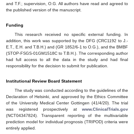
and T.F.; supervision, O.G. All authors have read and agreed to
the published version of the manuscript.
Funding
This research received no specific external funding. In
addition, this work was supported by the DFG (CRC1192 to J.-
E.T., E.H. and T.B.H.) and (GR 1852/6-1 to O.G.), and the BMBF
(STOP-FSGS-01GM1518C to T.B.H.). The corresponding author
had full access to all the data in the study and had final
responsibility for the decision to submit for publication.
Institutional Review Board Statement
The study was conducted according to the guidelines of the
Declaration of Helsinki, and approved by the Ethics Committee
of the University Medical Center Gottingen (41/4/20). The trial
was registered prospectively at
www.ClinicalTrials.gov
(NCT04347824). Transparent reporting of the multivariable
prediction model for individual prognosis (TRIPOD) criteria were
entirely applied.