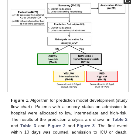
Figure 1.
Algorithm for prediction model development (study
flow chart). Patients with a urinary status on admission to
hospital were allocated to low, intermediate and high-risk.
The results of the prediction analysis are shown in
Table 2
and
Table 3
and
Figure 2
and
Figure 3
. The first event
within 10 days was counted, admission to ICU or death,