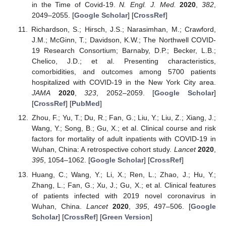
in the Time of Covid-19.
N. Engl. J. Med.
2020
,
382
,
2049–2055. [
Google Scholar
] [
CrossRef
]
Richardson, S.; Hirsch, J.S.; Narasimhan, M.; Crawford,
J.M.; McGinn, T.; Davidson, K.W.; The Northwell COVID-
19 Research Consortium; Barnaby, D.P.; Becker, L.B.;
Chelico, J.D.; et al. Presenting characteristics,
comorbidities, and outcomes among 5700 patients
hospitalized with COVID-19 in the New York City area.
JAMA
2020
,
323
, 2052–2059. [
Google Scholar
]
[
CrossRef
] [
PubMed
]
Zhou, F.; Yu, T.; Du, R.; Fan, G.; Liu, Y.; Liu, Z.; Xiang, J.;
Wang, Y.; Song, B.; Gu, X.; et al. Clinical course and risk
factors for mortality of adult inpatients with COVID-19 in
Wuhan, China: A retrospective cohort study.
Lancet
2020
,
395
, 1054–1062. [
Google Scholar
] [
CrossRef
]
Huang, C.; Wang, Y.; Li, X.; Ren, L.; Zhao, J.; Hu, Y.;
Zhang, L.; Fan, G.; Xu, J.; Gu, X.; et al. Clinical features
of patients infected with 2019 novel coronavirus in
Wuhan, China.
Lancet
2020
,
395
, 497–506. [
Google
Scholar
] [
CrossRef
] [
Green Version
]