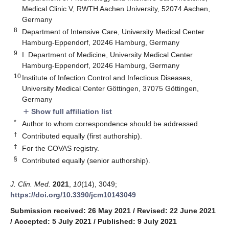
Medical Clinic V, RWTH Aachen University, 52074 Aachen,
Germany
8
Department of Intensive Care, University Medical Center
Hamburg-Eppendorf, 20246 Hamburg, Germany
9
I. Department of Medicine, University Medical Center
Hamburg-Eppendorf, 20246 Hamburg, Germany
10
Institute of Infection Control and Infectious Diseases,
University Medical Center Göttingen, 37075 Göttingen,
Germany
Show full affiliation list
add
*
Author to whom correspondence should be addressed.
†
Contributed equally (first authorship).
‡
For the COVAS registry.
§
Contributed equally (senior authorship).
J. Clin. Med.
2021
,
10
(14), 3049;
https://doi.org/10.3390/jcm10143049
Submission received: 26 May 2021
/
Revised: 22 June 2021
/
Accepted: 5 July 2021
/
Published: 9 July 2021