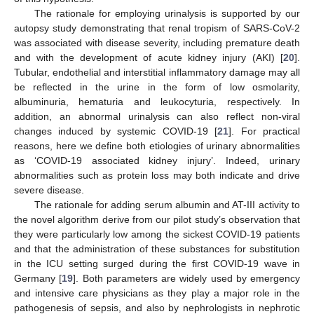
The rationale for employing urinalysis is supported by our
autopsy study demonstrating that renal tropism of SARS-CoV-2
was associated with disease severity, including premature death
and with the development of acute kidney injury (AKI) [
20
].
Tubular, endothelial and interstitial inflammatory damage may all
be reflected in the urine in the form of low osmolarity,
albuminuria, hematuria and leukocyturia, respectively. In
addition, an abnormal urinalysis can also reflect non-viral
changes induced by systemic COVID-19 [
21
]. For practical
reasons, here we define both etiologies of urinary abnormalities
as ‘COVID-19 associated kidney injury’. Indeed, urinary
abnormalities such as protein loss may both indicate and drive
severe disease.
The rationale for adding serum albumin and AT-III activity to
the novel algorithm derive from our pilot study’s observation that
they were particularly low among the sickest COVID-19 patients
and that the administration of these substances for substitution
in the ICU setting surged during the first COVID-19 wave in
Germany [
19
]. Both parameters are widely used by emergency
and intensive care physicians as they play a major role in the
pathogenesis of sepsis, and also by nephrologists in nephrotic