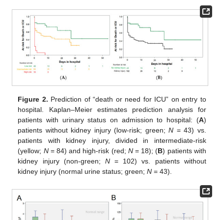
Figure 2.
Prediction of “death or need for ICU” on entry to
hospital. Kaplan–Meier estimates prediction analysis for
patients with urinary status on admission to hospital: (
A
)
patients without kidney injury (low-risk; green;
N
= 43) vs.
patients with kidney injury, divided in intermediate-risk
(yellow;
N
= 84) and high-risk (red;
N
= 18); (
B
) patients with
kidney injury (non-green;
N
= 102) vs. patients without
kidney injury (normal urine status; green;
N
= 43).