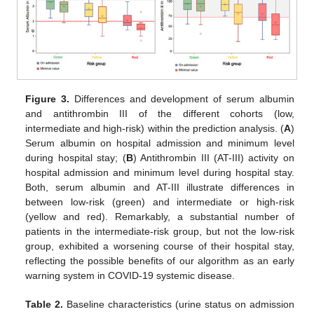
Figure 3.
Differences and development of serum albumin
and antithrombin III of the different cohorts (low,
intermediate and high-risk) within the prediction analysis. (
A
)
Serum albumin on hospital admission and minimum level
during hospital stay; (
B
) Antithrombin III (AT-III) activity on
hospital admission and minimum level during hospital stay.
Both, serum albumin and AT-III illustrate differences in
between low-risk (green) and intermediate or high-risk
(yellow and red). Remarkably, a substantial number of
patients in the intermediate-risk group, but not the low-risk
group, exhibited a worsening course of their hospital stay,
reflecting the possible benefits of our algorithm as an early
warning system in COVID-19 systemic disease.
Table 2.
Baseline characteristics (urine status on admission