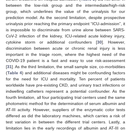
between the low-risk group and the intermediate/high-risk
group, which underlines the value of the urinalysis for our
prediction model. As the second limitation, despite prospective
urinalysis prior reaching the primary endpoint “ICU-admission”, it
is impossible to discriminate from urine alone between SARS-
CoV-2 infection of the kidney, ICU-related acute kidney injury,
cytokine storm or additional confounders [
30
]. However,
discrimination between acute or chronic renal injury is less
important in the triage room, where the highest need of the
COVID-19 patient is a fast and easy to use risk-assessment
[
31
]. As the third limitation, the small sample size, co-morbidities
(
Table 4
) and additional diseases might be confounding factors
for the need for ICU and mortality. Ten percent of patients
worldwide have pre-existing CKD, and urinary tract infections or
indwelling catheters represent a potential confounder. As the
fourth limitation, all four participating trial centers used the same
photometric method for the determination of serum albumin and
AT-III activity. However, suppliers of the enzymatic color tests
differed as did the laboratory machines, which carries a risk of
test variation in between the different trial centers. Lastly, a
limitation lies in the early recordings of albumin and AT-III on