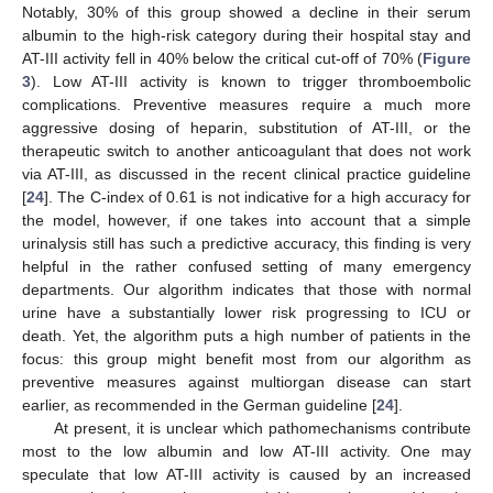
Notably, 30% of this group showed a decline in their serum
albumin to the high-risk category during their hospital stay and
AT-III activity fell in 40% below the critical cut-off of 70% (
Figure
3
). Low AT-III activity is known to trigger thromboembolic
complications. Preventive measures require a much more
aggressive dosing of heparin, substitution of AT-III, or the
therapeutic switch to another anticoagulant that does not work
via AT-III, as discussed in the recent clinical practice guideline
[
24
]. The C-index of 0.61 is not indicative for a high accuracy for
the model, however, if one takes into account that a simple
urinalysis still has such a predictive accuracy, this finding is very
helpful in the rather confused setting of many emergency
departments. Our algorithm indicates that those with normal
urine have a substantially lower risk progressing to ICU or
death. Yet, the algorithm puts a high number of patients in the
focus: this group might benefit most from our algorithm as
preventive measures against multiorgan disease can start
earlier, as recommended in the German guideline [
24
].
At present, it is unclear which pathomechanisms contribute
most to the low albumin and low AT-III activity. One may
speculate that low AT-III activity is caused by an increased