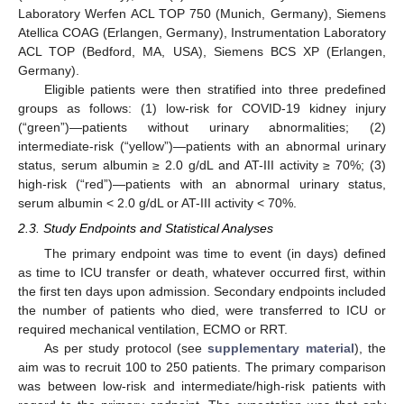
Laboratory Werfen ACL TOP 750 (Munich, Germany), Siemens
Atellica COAG (Erlangen, Germany), Instrumentation Laboratory
ACL TOP (Bedford, MA, USA), Siemens BCS XP (Erlangen,
Germany).
Eligible patients were then stratified into three predefined
groups as follows: (1) low-risk for COVID-19 kidney injury
(“green”)—patients without urinary abnormalities; (2)
intermediate-risk (“yellow”)—patients with an abnormal urinary
status, serum albumin ≥ 2.0 g/dL and AT-III activity ≥ 70%; (3)
high-risk (“red”)—patients with an abnormal urinary status,
serum albumin < 2.0 g/dL or AT-III activity < 70%.
2.3. Study Endpoints and Statistical Analyses
The primary endpoint was time to event (in days) defined
as time to ICU transfer or death, whatever occurred first, within
the first ten days upon admission. Secondary endpoints included
the number of patients who died, were transferred to ICU or
required mechanical ventilation, ECMO or RRT.
As per study protocol (see
supplementary material
), the
aim was to recruit 100 to 250 patients. The primary comparison
was between low-risk and intermediate/high-risk patients with