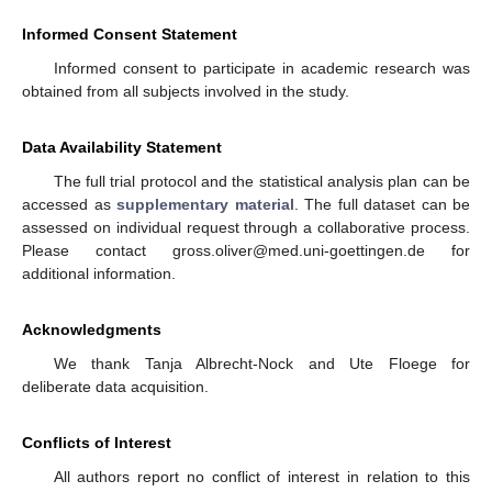
Informed Consent Statement
Informed consent to participate in academic research was
obtained from all subjects involved in the study.
Data Availability Statement
The full trial protocol and the statistical analysis plan can be
accessed as
supplementary material
. The full dataset can be
assessed on individual request through a collaborative process.
Please contact gross.oliver@med.uni-goettingen.de for
additional information.
Acknowledgments
We thank Tanja Albrecht-Nock and Ute Floege for
deliberate data acquisition.
Conflicts of Interest
All authors report no conflict of interest in relation to this