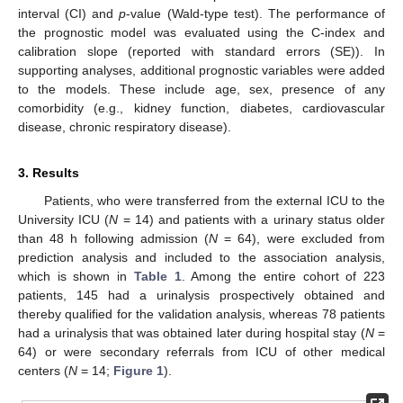
interval (CI) and
p
-value (Wald-type test). The performance of
the prognostic model was evaluated using the C-index and
calibration slope (reported with standard errors (SE)). In
supporting analyses, additional prognostic variables were added
to the models. These include age, sex, presence of any
comorbidity (e.g., kidney function, diabetes, cardiovascular
disease, chronic respiratory disease).
3. Results
Patients, who were transferred from the external ICU to the
University ICU (
N
= 14) and patients with a urinary status older
than 48 h following admission (
N
= 64), were excluded from
prediction analysis and included to the association analysis,
which is shown in
Table 1
. Among the entire cohort of 223
patients, 145 had a urinalysis prospectively obtained and
thereby qualified for the validation analysis, whereas 78 patients
had a urinalysis that was obtained later during hospital stay (
N
=
64) or were secondary referrals from ICU of other medical
centers (
N
= 14;
Figure 1
).