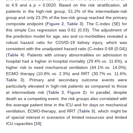
to 4.9 and a
p
= 0.0020. Based on the risk stratification, all
patients in the high-risk group, 51.2% of the intermediate-risk
group and only 23.3% of the low-risk group reached the primary
composite endpoint (
Figure 2
,
Table 3
). The C-index (SE) for
this simple Cox regression was 0.61 (0.03). The adjustment of
11. May
12. May
13. May
14. May
15. May
16. May
17. May
18. May
19. May
21. May
22. May
23. May
24. May
25. May
26. May
27. May
28. May
29. May
31. May
1. Jun
2. Jun
3. Jun
4. Jun
5. Jun
6. Jun
7. Jun
8. Jun
10. Jun
11. Jun
12. Jun
13. Jun
14. Jun
15. Jun
16. Jun
17. Jun
18. Jun
20. Jun
21. Jun
22. Jun
23. Jun
24. Jun
25. Jun
26. Jun
27. Jun
28. Jun
30. Jun
1. Jul
2. Jul
3. Jul
4. Jul
5. Jul
6. Jul
7. Jul
8. Jul
10. Jul
11. Jul
12. Jul
13. Jul
14. Jul
15. Jul
16. Jul
17. Jul
18. Jul
20. Jul
21. Jul
22. Jul
23. Jul
24. Jul
25. Jul
26. Jul
27. Jul
28. Jul
30. Jul
31. Jul
1. Aug
2. Aug
3. Aug
4. Aug
5. Aug
6. Aug
7. Aug
the prediction model for age, sex and co-morbidities revealed a
robust hazard ratio for COVID-19 kidney injury, which was
consistent with the unadjusted hazard ratio (C-index 0.68 (0.04))
(
Table 4
). Patients with urinary abnormalities on admission to
hospital had a higher in-hospital mortality (29.4% vs. 11.6%), a
higher risk to need mechanical ventilation (44.1% vs. 14.0%),
ECMO therapy (10.8% vs. 2.3%) and RRT (30.7% vs. 11.6%;
Table 3
). Primary and secondary outcome events were
particularly elevated in high-risk patients as compared to those
at intermediate risk (
Table 3
,
Figure 2
). In parallel, despite
death as a competing event, the risk groups also correlated with
the average patient time in the ICU and for days on mechanical
ventilation, ECMO-therapy, and RRT (
Table 3
), which might be
of special interest in scenarios of limited resources and limited
ICU capacities [
10
].