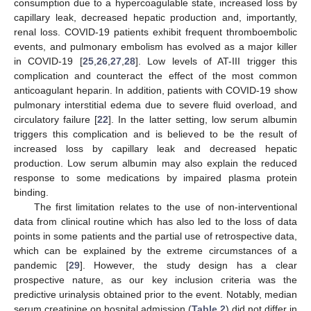
consumption due to a hypercoagulable state, increased loss by
capillary leak, decreased hepatic production and, importantly,
renal loss. COVID-19 patients exhibit frequent thromboembolic
events, and pulmonary embolism has evolved as a major killer
in COVID-19 [
25
,
26
,
27
,
28
]. Low levels of AT-III trigger this
complication and counteract the effect of the most common
anticoagulant heparin. In addition, patients with COVID-19 show
pulmonary interstitial edema due to severe fluid overload, and
circulatory failure [
22
]. In the latter setting, low serum albumin
triggers this complication and is believed to be the result of
increased loss by capillary leak and decreased hepatic
production. Low serum albumin may also explain the reduced
response to some medications by impaired plasma protein
binding.
The first limitation relates to the use of non-interventional
data from clinical routine which has also led to the loss of data
points in some patients and the partial use of retrospective data,
which can be explained by the extreme circumstances of a
pandemic [
29
]. However, the study design has a clear
prospective nature, as our key inclusion criteria was the
predictive urinalysis obtained prior to the event. Notably, median
serum creatinine on hospital admission (
Table 2
) did not differ in