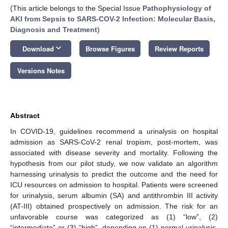
(This article belongs to the Special Issue
Pathophysiology of
AKI from Sepsis to SARS-COV-2 Infection: Molecular Basis,
Diagnosis and Treatment
)
keyboard_arrow_down
Download
Browse Figures
Review Reports
Versions Notes
Abstract
In COVID-19, guidelines recommend a urinalysis on hospital
admission as SARS-CoV-2 renal tropism, post-mortem, was
associated with disease severity and mortality. Following the
hypothesis from our pilot study, we now validate an algorithm
harnessing urinalysis to predict the outcome and the need for
ICU resources on admission to hospital. Patients were screened
for urinalysis, serum albumin (SA) and antithrombin III activity
(AT-III) obtained prospectively on admission. The risk for an
unfavorable course was categorized as (1) “low”, (2)
“intermediate” or (3) “high”, depending on (1) normal urinalysis,