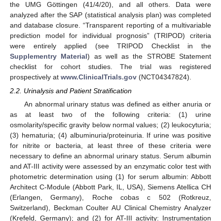
the UMG Göttingen (41/4/20), and all others. Data were
analyzed after the SAP (statistical analysis plan) was completed
and database closure. “Transparent reporting of a multivariable
prediction model for individual prognosis” (TRIPOD) criteria
were entirely applied (see TRIPOD Checklist in the
Supplementry Material
) as well as the STROBE Statement
checklist for cohort studies. The trial was registered
prospectively at
www.ClinicalTrials.gov
(NCT04347824).
2.2. Urinalysis and Patient Stratification
An abnormal urinary status was defined as either anuria or
as at least two of the following criteria: (1) urine
osmolarity/specific gravity below normal values; (2) leukocyturia;
(3) hematuria; (4) albuminuria/proteinuria. If urine was positive
for nitrite or bacteria, at least three of these criteria were
necessary to define an abnormal urinary status. Serum albumin
and AT-III activity were assessed by an enzymatic color test with
photometric determination using (1) for serum albumin: Abbott
Architect C-Module (Abbott Park, IL, USA), Siemens Atellica CH
(Erlangen, Germany), Roche cobas c 502 (Rotkreuz,
Switzerland), Beckman Coulter AU Clinical Chemistry Analyzer
(Krefeld, Germany); and (2) for AT-III activity: Instrumentation