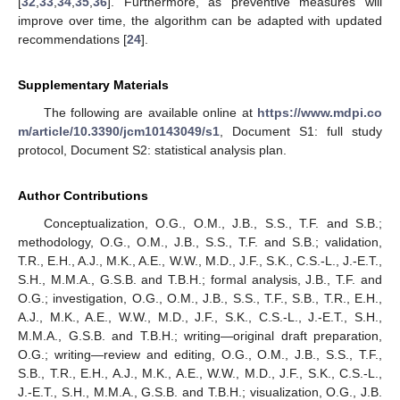
[
32
,
33
,
34
,
35
,
36
]. Furthermore, as preventive measures will
improve over time, the algorithm can be adapted with updated
recommendations [
24
].
Supplementary Materials
The following are available online at
https://www.mdpi.co
m/article/10.3390/jcm10143049/s1
, Document S1: full study
protocol, Document S2: statistical analysis plan.
Author Contributions
Conceptualization, O.G., O.M., J.B., S.S., T.F. and S.B.;
methodology, O.G., O.M., J.B., S.S., T.F. and S.B.; validation,
T.R., E.H., A.J., M.K., A.E., W.W., M.D., J.F., S.K., C.S.-L., J.-E.T.,
S.H., M.M.A., G.S.B. and T.B.H.; formal analysis, J.B., T.F. and
O.G.; investigation, O.G., O.M., J.B., S.S., T.F., S.B., T.R., E.H.,
A.J., M.K., A.E., W.W., M.D., J.F., S.K., C.S.-L., J.-E.T., S.H.,
M.M.A., G.S.B. and T.B.H.; writing—original draft preparation,
O.G.; writing—review and editing, O.G., O.M., J.B., S.S., T.F.,
S.B., T.R., E.H., A.J., M.K., A.E., W.W., M.D., J.F., S.K., C.S.-L.,
J.-E.T., S.H., M.M.A., G.S.B. and T.B.H.; visualization, O.G., J.B.