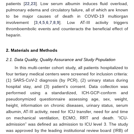
patients [
22
,
23
]. Low serum albumin induces fluid overload,
pulmonary edema and circulatory failure, all of which are known
to be major causes of death in COVID-19 multiorgan
involvement [
3
,
4
,
5
,
6
,
7
,
8
,
9
]. Low AT-III activity triggers
thromboembolic events and counteracts the beneficial effect of
heparin.
2. Materials and Methods
2.1. Data Quality, Quality Assurance and Study Population
In this multi-center cohort study, all patients hospitalized to
four tertiary medical centers were screened for inclusion criteria:
(1) SARS-CoV-2 diagnosis (by PCR), (2) urinary status during
hospital stay, and (3) patient’s consent. Data collection was
performed using a standardized, ICH-GCP-conform and
pseudonymized questionnaire assessing age, sex, weight,
height, information on chronic diseases, urinary status, serum
albumin, AT-III activity, need for ICU transfer, need for and time
on mechanical ventilation, ECMO, RRT and death. “ICU-
admission” was defined as admission to ICU level 3. The study
was approved by the leading institutional review board (IRB) of