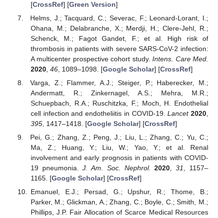
[
CrossRef
] [
Green Version
]
Helms, J.; Tacquard, C.; Severac, F.; Leonard-Lorant, I.;
Ohana, M.; Delabranche, X.; Merdji, H.; Clere-Jehl, R.;
Schenck, M.; Fagot Gandet, F.; et al. High risk of
thrombosis in patients with severe SARS-CoV-2 infection:
A multicenter prospective cohort study.
Intens. Care Med.
2020
,
46
, 1089–1098. [
Google Scholar
] [
CrossRef
]
Varga, Z.; Flammer, A.J.; Steiger, P.; Haberecker, M.;
Andermatt, R.; Zinkernagel, A.S.; Mehra, M.R.;
Schuepbach, R.A.; Ruschitzka, F.; Moch, H. Endothelial
cell infection and endotheliitis in COVID-19.
Lancet
2020
,
395
, 1417–1418. [
Google Scholar
] [
CrossRef
]
Pei, G.; Zhang, Z.; Peng, J.; Liu, L.; Zhang, C.; Yu, C.;
Ma, Z.; Huang, Y.; Liu, W.; Yao, Y.; et al. Renal
involvement and early prognosis in patients with COVID-
19 pneumonia.
J. Am. Soc. Nephrol.
2020
,
31
, 1157–
1165. [
Google Scholar
] [
CrossRef
]
Emanuel, E.J.; Persad, G.; Upshur, R.; Thome, B.;
Parker, M.; Glickman, A.; Zhang, C.; Boyle, C.; Smith, M.;
Phillips, J.P. Fair Allocation of Scarce Medical Resources