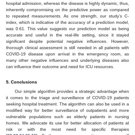
hospital admission, whereas the disease is highly dynamic, thus,
inherently compromising on the predictive power as compared
to repeated measurements. As one strength, our study’s C-
index, which is indicative of the accuracy of a prediction model,
was 0.61. This value suggests our prediction model as being
accurate and useful in the real-life setting, since it stayed
significant despite potential negative influences. However,
thorough clinical assessment is still needed in all patients with
COVID-19 disease upon arrival in the emergency room, as
many other negative influences and underlying diseases also
can influence their outcome and need for ICU resources.
5. Conclusions
Our simple algorithm provides a strategic advantage when
it comes to the triage and surveillance of COVID-19 patients
seeking hospital treatment. The algorithm can also be used in a
modified way for better surveillance of outpatients and more
vulnerable populations such as elderly patients in nursing
homes. We advocate its use for better allocation of patients at
risk or with the most need for specific therapies