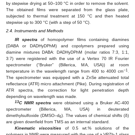
by stepwise drying at 50–100 °C in order to remove the solvent.
The obtained films were separated from the glass plate,
subjected to thermal treatment at 150 °C and then heated
stepwise up to 300 °C (with a step of 50 °C).
2.4. Instruments and Methods
IR spectra
of homopolymer films containing diamines
(DABA or DADHyDPhM) and copolymers prepared using
diamine mixtures DABA: DADHyDPhM (molar ratios 7:3, 1:1,
3:7) were registered with the use of a Vertex 70 IR Fourier
spectrometer (“Bruker” (Billerica, MA, USA)) at room
−1
temperature in the wavelength range from 400 to 4000 cm
.
The spectrometer was equipped with a ZnSe attenuated total
reflectance (ATR) micro attachment (Pike). During registration of
ATR spectra, the correction for light penetration depth
depending on wavelength was made.
13
C NMR spectra
were obtained using a Bruker AC-400
spectrometer (Billerica, MA, USA) in deuterated
dimethylsulfoxide (DMSO–d
). The values of chemical shifts (δ)
6
are given downfield from TMS as an internal standard.
Kinematic viscosities
of 0.5 wt.% solutions of the
polymers in NMP were measured with the use of a VPZh-1 glass