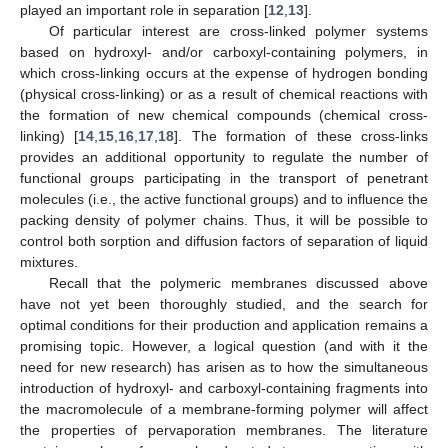
played an important role in separation [
12
,
13
].
Of particular interest are cross-linked polymer systems
based on hydroxyl- and/or carboxyl-containing polymers, in
which cross-linking occurs at the expense of hydrogen bonding
(physical cross-linking) or as a result of chemical reactions with
the formation of new chemical compounds (chemical cross-
linking) [
14
,
15
,
16
,
17
,
18
]. The formation of these cross-links
provides an additional opportunity to regulate the number of
functional groups participating in the transport of penetrant
molecules (i.e., the active functional groups) and to influence the
packing density of polymer chains. Thus, it will be possible to
control both sorption and diffusion factors of separation of liquid
mixtures.
Recall that the polymeric membranes discussed above
have not yet been thoroughly studied, and the search for
optimal conditions for their production and application remains a
promising topic. However, a logical question (and with it the
need for new research) has arisen as to how the simultaneous
introduction of hydroxyl- and carboxyl-containing fragments into
the macromolecule of a membrane-forming polymer will affect
the properties of pervaporation membranes. The literature