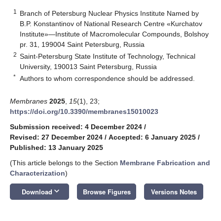
1
Branch of Petersburg Nuclear Physics Institute Named by
B.P. Konstantinov of National Research Centre «Kurchatov
Institute»—Institute of Macromolecular Compounds, Bolshoy
pr. 31, 199004 Saint Petersburg, Russia
2
Saint-Petersburg State Institute of Technology, Technical
University, 190013 Saint Petersburg, Russia
*
Authors to whom correspondence should be addressed.
Membranes
2025
,
15
(1), 23;
https://doi.org/10.3390/membranes15010023
Submission received: 4 December 2024
/
Revised: 27 December 2024
/
Accepted: 6 January 2025
/
Published: 13 January 2025
(This article belongs to the Section
Membrane Fabrication and
Characterization
)
keyboard_arrow_down
Download
Browse Figures
Versions Notes