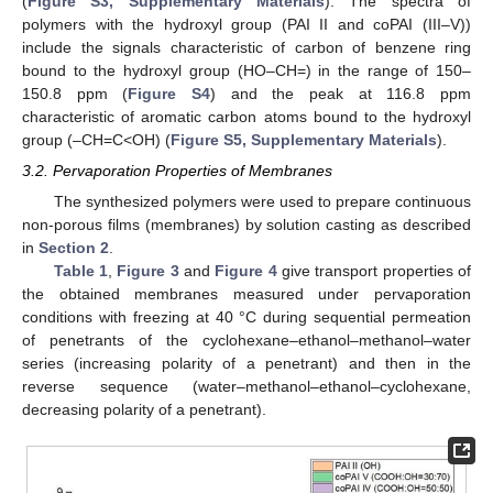
(
Figure S3, Supplementary Materials
). The spectra of
polymers with the hydroxyl group (PAI II and coPAI (III–V))
include the signals characteristic of carbon of benzene ring
bound to the hydroxyl group (HO–CH=) in the range of 150–
150.8 ppm (
Figure S4
) and the peak at 116.8 ppm
characteristic of aromatic carbon atoms bound to the hydroxyl
group (–CH=C<OH) (
Figure S5, Supplementary Materials
).
3.2. Pervaporation Properties of Membranes
The synthesized polymers were used to prepare continuous
non-porous films (membranes) by solution casting as described
in
Section 2
.
Table 1
,
Figure 3
and
Figure 4
give transport properties of
the obtained membranes measured under pervaporation
conditions with freezing at 40 °C during sequential permeation
of penetrants of the cyclohexane–ethanol–methanol–water
series (increasing polarity of a penetrant) and then in the
reverse sequence (water–methanol–ethanol–cyclohexane,
decreasing polarity of a penetrant).