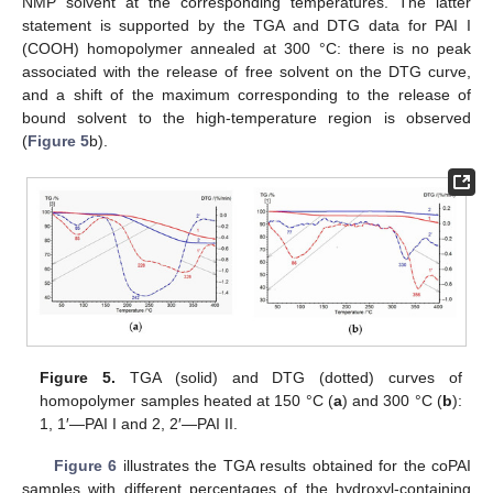
NMP solvent at the corresponding temperatures. The latter
statement is supported by the TGA and DTG data for PAI I
(COOH) homopolymer annealed at 300 °C: there is no peak
associated with the release of free solvent on the DTG curve,
and a shift of the maximum corresponding to the release of
bound solvent to the high-temperature region is observed
(
Figure 5
b).
Figure 5.
TGA (solid) and DTG (dotted) curves of
homopolymer samples heated at 150 °C (
a
) and 300 °C (
b
):
1, 1′—PAI I and 2, 2′—PAI II.
Figure 6
illustrates the TGA results obtained for the coPAI
samples with different percentages of the hydroxyl-containing