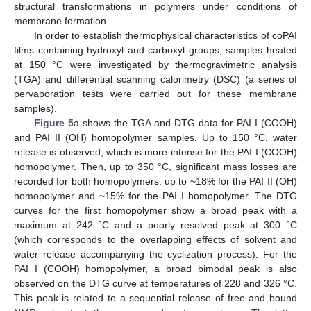
structural transformations in polymers under conditions of
membrane formation.
In order to establish thermophysical characteristics of coPAI
films containing hydroxyl and carboxyl groups, samples heated
at 150 °C were investigated by thermogravimetric analysis
(TGA) and differential scanning calorimetry (DSC) (a series of
pervaporation tests were carried out for these membrane
samples).
Figure 5
a shows the TGA and DTG data for PAI I (COOH)
and PAI II (OH) homopolymer samples. Up to 150 °C, water
release is observed, which is more intense for the PAI I (COOH)
homopolymer. Then, up to 350 °C, significant mass losses are
recorded for both homopolymers: up to ~18% for the PAI II (OH)
homopolymer and ~15% for the PAI I homopolymer. The DTG
curves for the first homopolymer show a broad peak with a
maximum at 242 °C and a poorly resolved peak at 300 °C
(which corresponds to the overlapping effects of solvent and
water release accompanying the cyclization process). For the
PAI I (COOH) homopolymer, a broad bimodal peak is also
observed on the DTG curve at temperatures of 228 and 326 °C.
This peak is related to a sequential release of free and bound