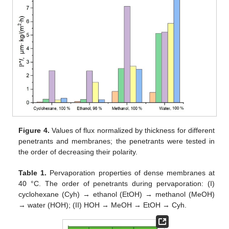
Figure 4.
Values of flux normalized by thickness for different
penetrants and membranes; the penetrants were tested in
the order of decreasing their polarity.
Table 1.
Pervaporation properties of dense membranes at
40 °C. The order of penetrants during pervaporation: (I)
cyclohexane (Cyh) → ethanol (EtOH) → methanol (MeOH)
→ water (HOH); (II) HOH → MeOH → EtOH → Cyh.