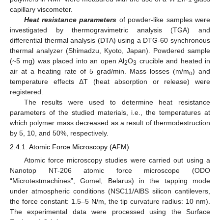
capillary viscometer.
Heat resistance parameters
of powder-like samples were
investigated by thermogravimetric analysis (TGA) and
differential thermal analysis (DTA) using a DTG-60 synchronous
thermal analyzer (Shimadzu, Kyoto, Japan). Powdered sample
(~5 mg) was placed into an open Al
O
crucible and heated in
2
3
air at a heating rate of 5 grad/min. Mass losses (m/m
) and
o
temperature effects ΔT (heat absorption or release) were
registered.
The results were used to determine heat resistance
parameters of the studied materials, i.e., the temperatures at
which polymer mass decreased as a result of thermodestruction
by 5, 10, and 50%, respectively.
2.4.1. Atomic Force Microscopy (AFM)
Atomic force microscopy studies were carried out using a
Nanotop NT-206 atomic force microscope (ODO
“Microtestmachines”, Gomel, Belarus) in the tapping mode
under atmospheric conditions (NSC11/AlBS silicon cantilevers,
the force constant: 1.5–5 N/m, the tip curvature radius: 10 nm).
The experimental data were processed using the Surface