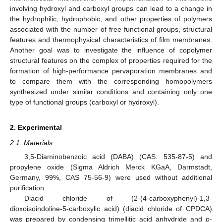
involving hydroxyl and carboxyl groups can lead to a change in
the hydrophilic, hydrophobic, and other properties of polymers
associated with the number of free functional groups, structural
features and thermophysical characteristics of film membranes.
Another goal was to investigate the influence of copolymer
structural features on the complex of properties required for the
formation of high-performance pervaporation membranes and
to compare them with the corresponding homopolymers
synthesized under similar conditions and containing only one
type of functional groups (carboxyl or hydroxyl).
2. Experimental
2.1. Materials
3,5-Diaminobenzoic acid (DABA) (CAS: 535-87-5) and
propylene oxide (Sigma Aldrich Merck KGaA, Darmstadt,
Germany, 99%, CAS 75-56-9) were used without additional
purification.
Diacid chloride of (2-(4-carboxyphenyl)-1,3-
dioxoisoindoline-5-carboxylic acid) (diacid chloride of CPDCA)
was prepared by condensing trimellitic acid anhydride and
p
-