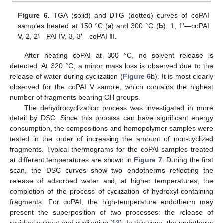
Figure 6.
TGA (solid) and DTG (dotted) curves of coPAI
samples heated at 150 °C (
a
) and 300 °C (
b
): 1, 1′—coPAI
V, 2, 2′—PAI IV, 3, 3′—coPAI III.
After heating coPAI at 300 °C, no solvent release is
detected. At 320 °C, a minor mass loss is observed due to the
release of water during cyclization (
Figure 6
b). It is most clearly
observed for the coPAI V sample, which contains the highest
number of fragments bearing OH groups.
The dehydrocyclization process was investigated in more
detail by DSC. Since this process can have significant energy
consumption, the compositions and homopolymer samples were
tested in the order of increasing the amount of non-cyclized
fragments. Typical thermograms for the coPAI samples treated
at different temperatures are shown in
Figure 7
. During the first
scan, the DSC curves show two endotherms reflecting the
release of adsorbed water and, at higher temperatures, the
completion of the process of cyclization of hydroxyl-containing
fragments. For coPAI, the high-temperature endotherm may
present the superposition of two processes: the release of
residual solvent and cyclization [
13
]. In this case, the endotherm