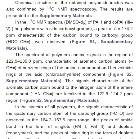
Chemical structure of the obtained polyamide-imides was
13
also confirmed by
C NMR spectroscopy. The results are
presented in the
Supplementary Materials
.
13
In the
C NMR spectra (DMSO-d
) of PAI I and coPAI (III–
6
V) (the polymers with side carboxyl groups), a peak at δ = 174.2
ppm characteristic of the carbon bound to carboxyl group
(HOO–CH=) was observed (
Figure S1, Supplementary
Materials
).
The spectra of all polymers contain signals in the region of
122.9–135.0 ppm, characteristic of aromatic carbon atoms (–
CH=) of benzene rings of the amine component and benzoimide
rings of the acid (chloroanhydride) component (
Figure S2,
Supplementary Materials
). The signals characteristic of the
aromatic carbon atom bound to the nitrogen atom of the amine
component (–HN–CN=) are localized in the 122.9–124.2 ppm
region (
Figure S2, Supplementary Materials
).
In the spectra of all polymers, the signals characteristic of
the quaternary carbon atom of the carbonyl group (>C=O) are
observed in the 164.2–167.5 ppm range: the peaks of amide
bond in the form of singlets (PAI I, PAI II) and duplets
(copolymers), and the peaks of imide ring in the form of duplets