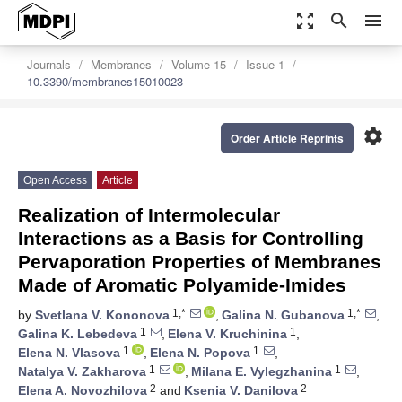
zoom_out_map
search
menu
Journals
Membranes
Volume 15
Issue 1
10.3390/membranes15010023
settings
Order Article Reprints
Open Access
Article
Realization of Intermolecular
Interactions as a Basis for Controlling
Pervaporation Properties of Membranes
Made of Aromatic Polyamide-Imides
1,*
1,*
by
Svetlana V. Kononova
,
Galina N. Gubanova
,
1
1
Galina K. Lebedeva
,
Elena V. Kruchinina
,
1
1
Elena N. Vlasova
,
Elena N. Popova
,
1
1
Natalya V. Zakharova
,
Milana E. Vylegzhanina
,
2
2
Elena A. Novozhilova
and
Ksenia V. Danilova