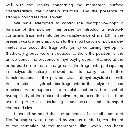
well with the results concerning the membrane surface
characteristics, their domain structure, and the presence of
strongly bound residual solvent.
We have attempted to control the hydrophilic–lipophilic
balance of the polymer membrane by introducing hydroxyl-
containing fragments into the polyamide-imide chain [
13
]. In the
present work, a new approach to the modification of polyamide-
imides was used: the fragments (units) containing hydrophilic
(hydroxyl) groups were introduced at the ortho-position to the
amide bond. The presence of hydroxyl groups in diamine at the
ortho-position to the amino groups (the fragments participating
in polycondensation) allowed us to carry out further
transformations in the polymer chain: dehydrocyclization with
the formation of hydrophobic fragments in the polymer. These
reactions were supposed to regulate not only the level of
hydrophilicity of the obtained polymers, but also the set of their
useful properties, including mechanical and transport
characteristics.
It should be noted that the presence of a small amount of
film-forming solvent, detected by various methods, contributed
to the formation of the membrane film, which has been