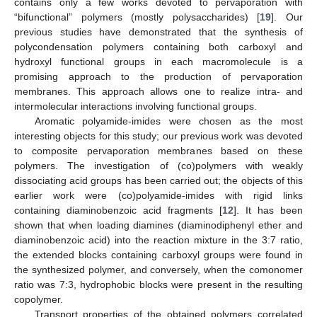
contains only a few works devoted to pervaporation with
“bifunctional” polymers (mostly polysaccharides) [
19
]. Our
previous studies have demonstrated that the synthesis of
polycondensation polymers containing both carboxyl and
hydroxyl functional groups in each macromolecule is a
promising approach to the production of pervaporation
membranes. This approach allows one to realize intra- and
intermolecular interactions involving functional groups.
Aromatic polyamide-imides were chosen as the most
interesting objects for this study; our previous work was devoted
to composite pervaporation membranes based on these
polymers. The investigation of (co)polymers with weakly
dissociating acid groups has been carried out; the objects of this
earlier work were (co)polyamide-imides with rigid links
containing diaminobenzoic acid fragments [
12
]. It has been
shown that when loading diamines (diaminodiphenyl ether and
diaminobenzoic acid) into the reaction mixture in the 3:7 ratio,
the extended blocks containing carboxyl groups were found in
the synthesized polymer, and conversely, when the comonomer
ratio was 7:3, hydrophobic blocks were present in the resulting
copolymer.
Transport properties of the obtained polymers correlated