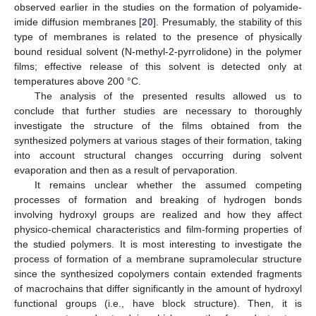
observed earlier in the studies on the formation of polyamide-
imide diffusion membranes [
20
]. Presumably, the stability of this
type of membranes is related to the presence of physically
bound residual solvent (N-methyl-2-pyrrolidone) in the polymer
films; effective release of this solvent is detected only at
temperatures above 200 °C.
The analysis of the presented results allowed us to
conclude that further studies are necessary to thoroughly
investigate the structure of the films obtained from the
synthesized polymers at various stages of their formation, taking
into account structural changes occurring during solvent
evaporation and then as a result of pervaporation.
It remains unclear whether the assumed competing
processes of formation and breaking of hydrogen bonds
involving hydroxyl groups are realized and how they affect
physico-chemical characteristics and film-forming properties of
the studied polymers. It is most interesting to investigate the
process of formation of a membrane supramolecular structure
since the synthesized copolymers contain extended fragments
of macrochains that differ significantly in the amount of hydroxyl
functional groups (i.e., have block structure). Then, it is