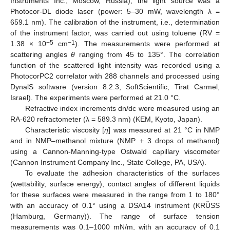
Instruments Inc., Moscow, Russia), the light source was a
Photocor-DL diode laser (power: 5–30 mW, wavelength λ =
659.1 nm). The calibration of the instrument, i.e., determination
of the instrument factor, was carried out using toluene (RV =
−5
−1
1.38 × 10
cm
). The measurements were performed at
scattering angles
θ
ranging from 45 to 135°. The correlation
function of the scattered light intensity was recorded using a
PhotocorPC2 correlator with 288 channels and processed using
DynalS software (version 8.2.3, SoftScientific, Tirat Carmel,
Israel). The experiments were performed at 21.0 °C.
Refractive index increments dn/dc were measured using an
RA-620 refractometer (λ = 589.3 nm) (KEM, Kyoto, Japan).
Characteristic viscosity [
η
] was measured at 21 °C in NMP
and in NMP–methanol mixture (NMP + 3 drops of methanol)
using a Cannon-Manning-type Ostwald capillary viscometer
(Cannon Instrument Company Inc., State College, PA, USA).
To evaluate the adhesion characteristics of the surfaces
(wettability, surface energy), contact angles of different liquids
for these surfaces were measured in the range from 1 to 180°
with an accuracy of 0.1° using a DSA14 instrument (KRȔSS
(Hamburg, Germany)). The range of surface tension
measurements was 0.1–1000 mN/m, with an accuracy of 0.1