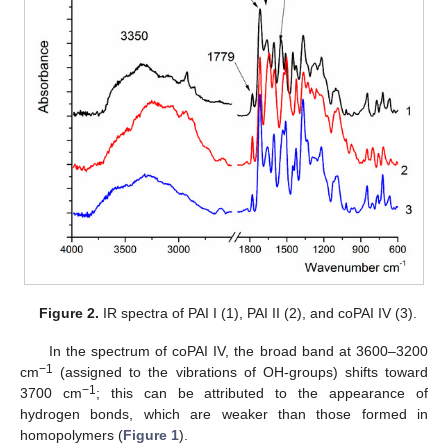
Figure 2.
IR spectra of PAI I (1), PAI II (2), and coPAI IV (3).
In the spectrum of coPAI IV, the broad band at 3600–3200
−1
cm
(assigned to the vibrations of OH-groups) shifts toward
−1
3700 cm
; this can be attributed to the appearance of
hydrogen bonds, which are weaker than those formed in
homopolymers (
Figure 1
).