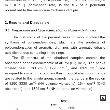
−2
−1
m
× h
] (permeation rate) is the flux of a penetrant
normalized to the membrane thickness of 1 µm.
3. Results and Discussion
3.1. Preparation and Characterization of Polyamide-Imides
The first stage of the present research work involved the
synthesis of polyamide-imides, which are the products of
polycondensation of aromatic diamines with aromatic dibasic
acid dichlorides containing imide rings.
The IR spectra of the obtained samples contain the
absorption bands characteristic of all PAI (
Figure 2
). The peaks
−1
−1
−1
located near 1780 cm
, 1720 cm
, and 1369 cm
are
assigned to imide rings, and another group of absorption bands
are related to the amide group, namely: the bands in the region
−1
−1
of 3250–3330 cm
(NH valence vibrations), 1644 cm
(C=O
−1
absorption), and 1524 cm
(NH deformation vibrations).