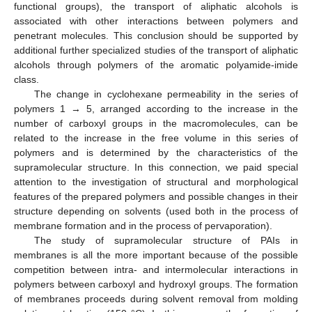
functional groups), the transport of aliphatic alcohols is
associated with other interactions between polymers and
penetrant molecules. This conclusion should be supported by
additional further specialized studies of the transport of aliphatic
alcohols through polymers of the aromatic polyamide-imide
class.
The change in cyclohexane permeability in the series of
polymers 1 → 5, arranged according to the increase in the
number of carboxyl groups in the macromolecules, can be
related to the increase in the free volume in this series of
polymers and is determined by the characteristics of the
supramolecular structure. In this connection, we paid special
attention to the investigation of structural and morphological
features of the prepared polymers and possible changes in their
structure depending on solvents (used both in the process of
membrane formation and in the process of pervaporation).
The study of supramolecular structure of PAIs in
membranes is all the more important because of the possible
competition between intra- and intermolecular interactions in
polymers between carboxyl and hydroxyl groups. The formation
of membranes proceeds during solvent removal from molding