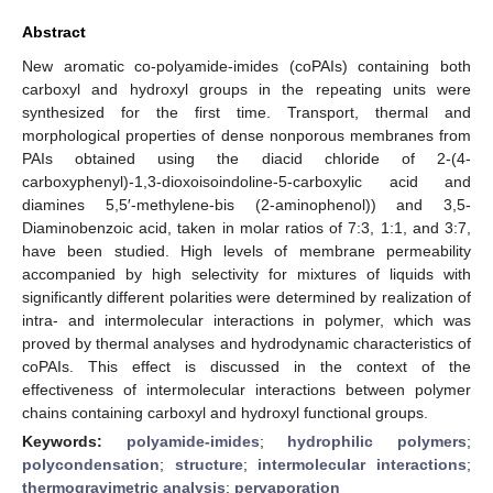
Abstract
New aromatic co-polyamide-imides (coPAIs) containing both
carboxyl and hydroxyl groups in the repeating units were
synthesized for the first time. Transport, thermal and
morphological properties of dense nonporous membranes from
PAIs obtained using the diacid chloride of 2-(4-
carboxyphenyl)-1,3-dioxoisoindoline-5-carboxylic acid and
diamines 5,5′-methylene-bis (2-aminophenol)) and 3,5-
Diaminobenzoic acid, taken in molar ratios of 7:3, 1:1, and 3:7,
have been studied. High levels of membrane permeability
accompanied by high selectivity for mixtures of liquids with
significantly different polarities were determined by realization of
intra- and intermolecular interactions in polymer, which was
proved by thermal analyses and hydrodynamic characteristics of
coPAIs. This effect is discussed in the context of the
effectiveness of intermolecular interactions between polymer
chains containing carboxyl and hydroxyl functional groups.
Keywords:
polyamide-imides
;
hydrophilic polymers
;
polycondensation
;
structure
;
intermolecular interactions
;
thermogravimetric analysis
;
pervaporation