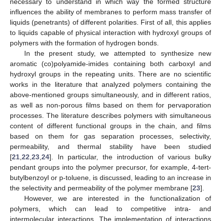
necessary to understand in which way the formed structure
influences the ability of membranes to perform mass transfer of
liquids (penetrants) of different polarities. First of all, this applies
to liquids capable of physical interaction with hydroxyl groups of
polymers with the formation of hydrogen bonds.
In the present study, we attempted to synthesize new
aromatic (co)polyamide-imides containing both carboxyl and
hydroxyl groups in the repeating units. There are no scientific
works in the literature that analyzed polymers containing the
above-mentioned groups simultaneously, and in different ratios,
as well as non-porous films based on them for pervaporation
processes. The literature describes polymers with simultaneous
content of different functional groups in the chain, and films
based on them for gas separation processes, selectivity,
permeability, and thermal stability have been studied
[
21
,
22
,
23
,
24
]. In particular, the introduction of various bulky
pendant groups into the polymer precursor, for example, 4-tert-
butylbenzoyl or p-toluene, is discussed, leading to an increase in
the selectivity and permeability of the polymer membrane [
23
].
However, we are interested in the functionalization of
polymers, which can lead to competitive intra- and
intermolecular interactions. The implementation of interactions