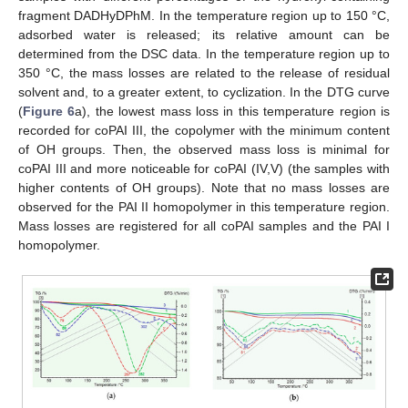
fragment DADHyDPhM. In the temperature region up to 150 °C,
adsorbed water is released; its relative amount can be
determined from the DSC data. In the temperature region up to
350 °C, the mass losses are related to the release of residual
solvent and, to a greater extent, to cyclization. In the DTG curve
(
Figure 6
a), the lowest mass loss in this temperature region is
recorded for coPAI III, the copolymer with the minimum content
of OH groups. Then, the observed mass loss is minimal for
coPAI III and more noticeable for coPAI (IV,V) (the samples with
higher contents of OH groups). Note that no mass losses are
observed for the PAI II homopolymer in this temperature region.
Mass losses are registered for all coPAI samples and the PAI I
homopolymer.