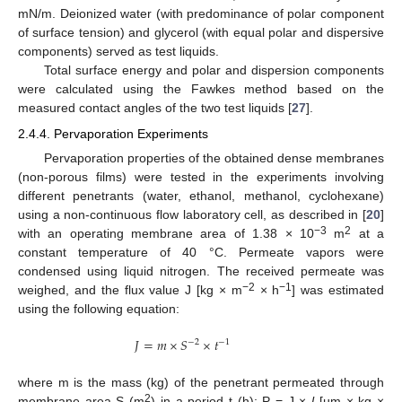
mN/m. Deionized water (with predominance of polar component
of surface tension) and glycerol (with equal polar and dispersive
components) served as test liquids.
Total surface energy and polar and dispersion components
were calculated using the Fawkes method based on the
measured contact angles of the two test liquids [
27
].
2.4.4. Pervaporation Experiments
Pervaporation properties of the obtained dense membranes
(non-porous films) were tested in the experiments involving
different penetrants (water, ethanol, methanol, cyclohexane)
using a non-continuous flow laboratory cell, as described in [
20
]
−3
2
with an operating membrane area of 1.38 × 10
m
at a
constant temperature of 40 °C. Permeate vapors were
condensed using liquid nitrogen. The received permeate was
−2
−1
weighed, and the flux value J [kg × m
× h
] was estimated
using the following equation:
𝐽
=
𝑚
×
𝑆
×
𝑡
−
2
−
1
where m is the mass (kg) of the penetrant permeated through
2
membrane area S (m
) in a period t (h); P = J ×
l
[µm × kg ×