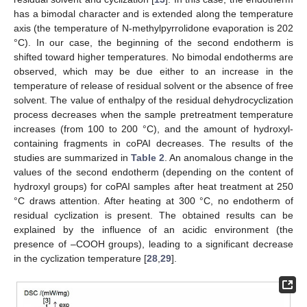
has a bimodal character and is extended along the temperature
axis (the temperature of N-methylpyrrolidone evaporation is 202
°C). In our case, the beginning of the second endotherm is
shifted toward higher temperatures. No bimodal endotherms are
observed, which may be due either to an increase in the
temperature of release of residual solvent or the absence of free
solvent. The value of enthalpy of the residual dehydrocyclization
process decreases when the sample pretreatment temperature
increases (from 100 to 200 °C), and the amount of hydroxyl-
containing fragments in coPAI decreases. The results of the
studies are summarized in
Table 2
. An anomalous change in the
values of the second endotherm (depending on the content of
hydroxyl groups) for coPAI samples after heat treatment at 250
°C draws attention. After heating at 300 °C, no endotherm of
residual cyclization is present. The obtained results can be
explained by the influence of an acidic environment (the
presence of –COOH groups), leading to a significant decrease
in the cyclization temperature [
28
,
29
].