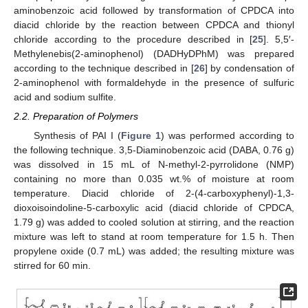
aminobenzoic acid followed by transformation of CPDCA into
diacid chloride by the reaction between CPDCA and thionyl
chloride according to the procedure described in [
25
]. 5,5′-
Methylenebis(2-aminophenol) (DADHyDPhM) was prepared
according to the technique described in [
26
] by condensation of
2-aminophenol with formaldehyde in the presence of sulfuric
acid and sodium sulfite.
2.2. Preparation of Polymers
Synthesis of PAI I (
Figure 1
) was performed according to
the following technique. 3,5-Diaminobenzoic acid (DABA, 0.76 g)
was dissolved in 15 mL of N-methyl-2-pyrrolidone (NMP)
containing no more than 0.035 wt.% of moisture at room
temperature. Diacid chloride of 2-(4-carboxyphenyl)-1,3-
dioxoisoindoline-5-carboxylic acid (diacid chloride of CPDCA,
1.79 g) was added to cooled solution at stirring, and the reaction
mixture was left to stand at room temperature for 1.5 h. Then
propylene oxide (0.7 mL) was added; the resulting mixture was
stirred for 60 min.