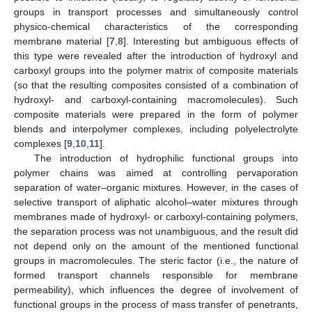
groups in transport processes and simultaneously control
physico-chemical characteristics of the corresponding
membrane material [
7
,
8
]. Interesting but ambiguous effects of
this type were revealed after the introduction of hydroxyl and
carboxyl groups into the polymer matrix of composite materials
(so that the resulting composites consisted of a combination of
hydroxyl- and carboxyl-containing macromolecules). Such
composite materials were prepared in the form of polymer
blends and interpolymer complexes, including polyelectrolyte
complexes [
9
,
10
,
11
].
The introduction of hydrophilic functional groups into
polymer chains was aimed at controlling pervaporation
separation of water–organic mixtures. However, in the cases of
selective transport of aliphatic alcohol–water mixtures through
membranes made of hydroxyl- or carboxyl-containing polymers,
the separation process was not unambiguous, and the result did
not depend only on the amount of the mentioned functional
groups in macromolecules. The steric factor (i.e., the nature of
formed transport channels responsible for membrane
permeability), which influences the degree of involvement of
functional groups in the process of mass transfer of penetrants,