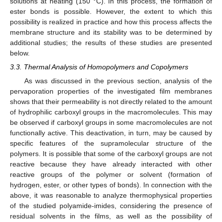
solutions at heating (150 °C). In this process, the formation of
ester bonds is possible. However, the extent to which this
possibility is realized in practice and how this process affects the
membrane structure and its stability was to be determined by
additional studies; the results of these studies are presented
below.
3.3. Thermal Analysis of Homopolymers and Copolymers
As was discussed in the previous section, analysis of the
pervaporation properties of the investigated film membranes
shows that their permeability is not directly related to the amount
of hydrophilic carboxyl groups in the macromolecules. This may
be observed if carboxyl groups in some macromolecules are not
functionally active. This deactivation, in turn, may be caused by
specific features of the supramolecular structure of the
polymers. It is possible that some of the carboxyl groups are not
reactive because they have already interacted with other
reactive groups of the polymer or solvent (formation of
hydrogen, ester, or other types of bonds). In connection with the
above, it was reasonable to analyze thermophysical properties
of the studied polyamide-imides, considering the presence of
residual solvents in the films, as well as the possibility of