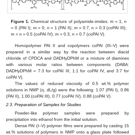
Figure 1.
Chemical structure of polyamide-imides: m = 1, n
= 0 (PAI I); m = 0, n = 1 (PAI II); m = 0.7, n = 0.3 (coPAI III);
m = n = 0.5 (coPAI IV); m = 0.3, n = 0.7 (coPAI V).
Homopolymer PAI II and copolymers coPAI (III–V) were
prepared in a similar way by the reaction between diacid
chloride of CPDCA and DADHyDPhM or a mixture of diamines
with various molar ratios between components (DABA:
DADHyDPhM = 7:3 for coPAI III, 1:1 for coPAI IV, and 3:7 for
coPAI V).
The values of reduced viscosity of 0.5 wt.% polymer
solutions in NMP (
η
, dL/g) were the following: 1.07 (PAI I), 0.86
(PAI II), 1.00 (coPAI III), 0.77 (coPAI IV), 0.88 (coPAI V).
2.3. Preparation of Samples for Studies
Powder-like polymer samples were prepared by
precipitation into ethanol from the initial solution.
Dense PAI (I–V) polymer films were prepared by casting 15
wt.% solutions of polymers in NMP onto a glass plate followed