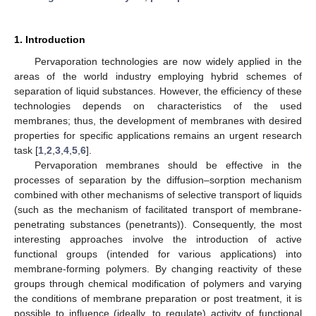
1. Introduction
Pervaporation technologies are now widely applied in the
areas of the world industry employing hybrid schemes of
separation of liquid substances. However, the efficiency of these
technologies depends on characteristics of the used
membranes; thus, the development of membranes with desired
properties for specific applications remains an urgent research
task [
1
,
2
,
3
,
4
,
5
,
6
].
Pervaporation membranes should be effective in the
processes of separation by the diffusion–sorption mechanism
combined with other mechanisms of selective transport of liquids
(such as the mechanism of facilitated transport of membrane-
penetrating substances (penetrants)). Consequently, the most
interesting approaches involve the introduction of active
functional groups (intended for various applications) into
membrane-forming polymers. By changing reactivity of these
groups through chemical modification of polymers and varying
the conditions of membrane preparation or post treatment, it is
possible to influence (ideally, to regulate) activity of functional