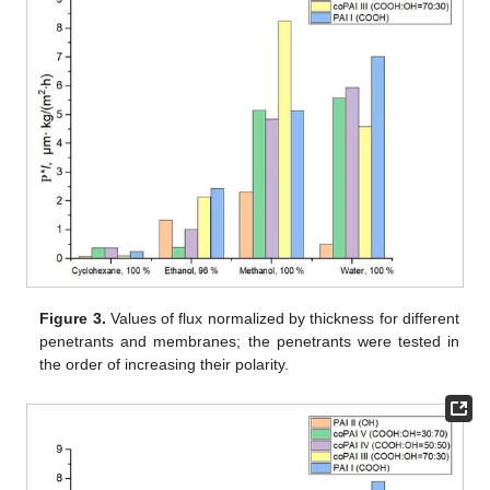
Figure 3.
Values of flux normalized by thickness for different
penetrants and membranes; the penetrants were tested in
the order of increasing their polarity.