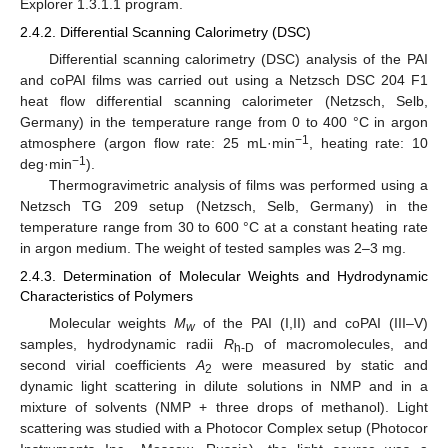
Explorer 1.3.1.1 program.
2.4.2. Differential Scanning Calorimetry (DSC)
Differential scanning calorimetry (DSC) analysis of the PAI
and coPAI films was carried out using a Netzsch DSC 204 F1
heat flow differential scanning calorimeter (Netzsch, Selb,
Germany) in the temperature range from 0 to 400 °C in argon
−1
atmosphere (argon flow rate: 25 mL·min
, heating rate: 10
−1
deg·min
).
Thermogravimetric analysis of films was performed using a
Netzsch TG 209 setup (Netzsch, Selb, Germany) in the
temperature range from 30 to 600 °C at a constant heating rate
in argon medium. The weight of tested samples was 2–3 mg.
2.4.3. Determination of Molecular Weights and Hydrodynamic
Characteristics of Polymers
Molecular weights
M
of the PAI (I,II) and coPAI (III–V)
w
samples, hydrodynamic radii
R
of macromolecules, and
h-D
second virial coefficients
A
were measured by static and
2
dynamic light scattering in dilute solutions in NMP and in a
mixture of solvents (NMP + three drops of methanol). Light
scattering was studied with a Photocor Complex setup (Photocor