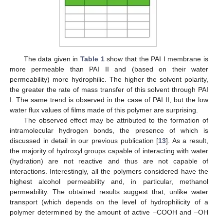
The data given in
Table 1
show that the PAI I membrane is
more permeable than PAI II and (based on their water
permeability) more hydrophilic. The higher the solvent polarity,
the greater the rate of mass transfer of this solvent through PAI
I. The same trend is observed in the case of PAI II, but the low
water flux values of films made of this polymer are surprising.
The observed effect may be attributed to the formation of
intramolecular hydrogen bonds, the presence of which is
discussed in detail in our previous publication [
13
]. As a result,
the majority of hydroxyl groups capable of interacting with water
(hydration) are not reactive and thus are not capable of
interactions. Interestingly, all the polymers considered have the
highest alcohol permeability and, in particular, methanol
permeability. The obtained results suggest that, unlike water
transport (which depends on the level of hydrophilicity of a
polymer determined by the amount of active –COOH and –OH