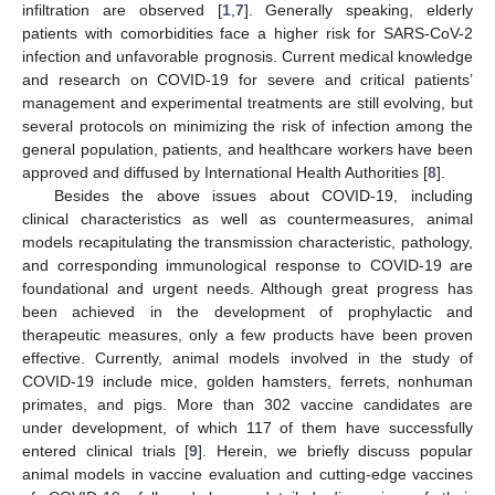
infiltration are observed [
1
,
7
]. Generally speaking, elderly
patients with comorbidities face a higher risk for SARS-CoV-2
infection and unfavorable prognosis. Current medical knowledge
and research on COVID-19 for severe and critical patients’
management and experimental treatments are still evolving, but
several protocols on minimizing the risk of infection among the
general population, patients, and healthcare workers have been
approved and diffused by International Health Authorities [
8
].
Besides the above issues about COVID-19, including
clinical characteristics as well as countermeasures, animal
models recapitulating the transmission characteristic, pathology,
and corresponding immunological response to COVID-19 are
foundational and urgent needs. Although great progress has
been achieved in the development of prophylactic and
therapeutic measures, only a few products have been proven
effective. Currently, animal models involved in the study of
COVID-19 include mice, golden hamsters, ferrets, nonhuman
primates, and pigs. More than 302 vaccine candidates are
under development, of which 117 of them have successfully
entered clinical trials [
9
]. Herein, we briefly discuss popular
animal models in vaccine evaluation and cutting-edge vaccines