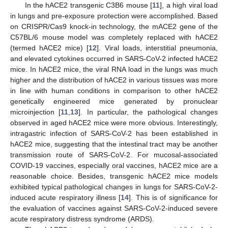
In the hACE2 transgenic C3B6 mouse [
11
], a high viral load
in lungs and pre-exposure protection were accomplished. Based
on CRISPR/Cas9 knock-in technology, the mACE2 gene of the
C57BL/6 mouse model was completely replaced with hACE2
(termed hACE2 mice) [
12
]. Viral loads, interstitial pneumonia,
and elevated cytokines occurred in SARS-CoV-2 infected hACE2
mice. In hACE2 mice, the viral RNA load in the lungs was much
higher and the distribution of hACE2 in various tissues was more
in line with human conditions in comparison to other hACE2
genetically engineered mice generated by pronuclear
microinjection [
11
,
13
]. In particular, the pathological changes
observed in aged hACE2 mice were more obvious. Interestingly,
intragastric infection of SARS-CoV-2 has been established in
hACE2 mice, suggesting that the intestinal tract may be another
transmission route of SARS-CoV-2. For mucosal-associated
COVID-19 vaccines, especially oral vaccines, hACE2 mice are a
reasonable choice. Besides, transgenic hACE2 mice models
exhibited typical pathological changes in lungs for SARS-CoV-2-
induced acute respiratory illness [
14
]. This is of significance for
the evaluation of vaccines against SARS-CoV-2-induced severe
acute respiratory distress syndrome (ARDS).