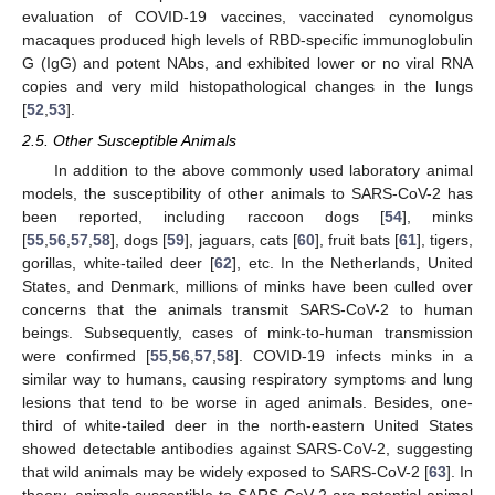
evaluation of COVID-19 vaccines, vaccinated cynomolgus
macaques produced high levels of RBD-specific immunoglobulin
G (IgG) and potent NAbs, and exhibited lower or no viral RNA
copies and very mild histopathological changes in the lungs
[
52
,
53
].
2.5. Other Susceptible Animals
In addition to the above commonly used laboratory animal
models, the susceptibility of other animals to SARS-CoV-2 has
been reported, including raccoon dogs [
54
], minks
[
55
,
56
,
57
,
58
], dogs [
59
], jaguars, cats [
60
], fruit bats [
61
], tigers,
gorillas, white-tailed deer [
62
], etc. In the Netherlands, United
States, and Denmark, millions of minks have been culled over
concerns that the animals transmit SARS-CoV-2 to human
beings. Subsequently, cases of mink-to-human transmission
were confirmed [
55
,
56
,
57
,
58
]. COVID-19 infects minks in a
similar way to humans, causing respiratory symptoms and lung
lesions that tend to be worse in aged animals. Besides, one-
third of white-tailed deer in the north-eastern United States
showed detectable antibodies against SARS-CoV-2, suggesting
that wild animals may be widely exposed to SARS-CoV-2 [
63
]. In