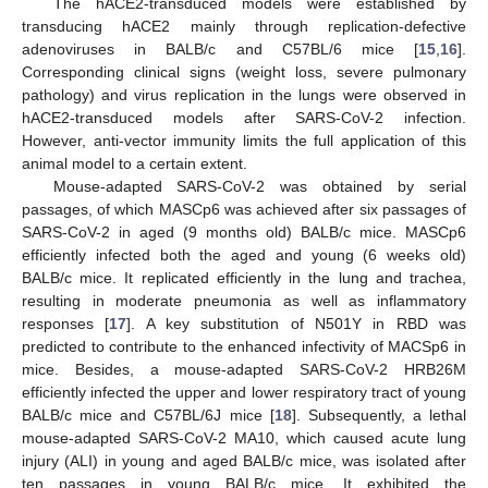
The hACE2-transduced models were established by
transducing hACE2 mainly through replication-defective
adenoviruses in BALB/c and C57BL/6 mice [
15
,
16
].
Corresponding clinical signs (weight loss, severe pulmonary
pathology) and virus replication in the lungs were observed in
hACE2-transduced models after SARS-CoV-2 infection.
However, anti-vector immunity limits the full application of this
animal model to a certain extent.
Mouse-adapted SARS-CoV-2 was obtained by serial
passages, of which MASCp6 was achieved after six passages of
SARS-CoV-2 in aged (9 months old) BALB/c mice. MASCp6
efficiently infected both the aged and young (6 weeks old)
BALB/c mice. It replicated efficiently in the lung and trachea,
resulting in moderate pneumonia as well as inflammatory
responses [
17
]. A key substitution of N501Y in RBD was
predicted to contribute to the enhanced infectivity of MACSp6 in
mice. Besides, a mouse-adapted SARS-CoV-2 HRB26M
efficiently infected the upper and lower respiratory tract of young
BALB/c mice and C57BL/6J mice [
18
]. Subsequently, a lethal
mouse-adapted SARS-CoV-2 MA10, which caused acute lung
injury (ALI) in young and aged BALB/c mice, was isolated after
ten passages in young BALB/c mice. It exhibited the