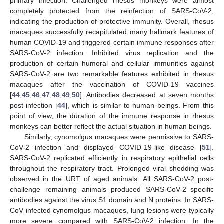
primary infection. Challenged rhesus monkeys were almost
completely protected from the reinfection of SARS-CoV-2,
indicating the production of protective immunity. Overall, rhesus
macaques successfully recapitulated many hallmark features of
human COVID-19 and triggered certain immune responses after
SARS-CoV-2 infection. Inhibited virus replication and the
production of certain humoral and cellular immunities against
SARS-CoV-2 are two remarkable features exhibited in rhesus
macaques after the vaccination of COVID-19 vaccines
[
44
,
45
,
46
,
47
,
48
,
49
,
50
]. Antibodies decreased at seven months
post-infection [
44
], which is similar to human beings. From this
point of view, the duration of the immune response in rhesus
monkeys can better reflect the actual situation in human beings.
Similarly, cynomolgus macaques were permissive to SARS-
CoV-2 infection and displayed COVID-19-like disease [
51
].
SARS-CoV-2 replicated efficiently in respiratory epithelial cells
throughout the respiratory tract. Prolonged viral shedding was
observed in the URT of aged animals. All SARS-CoV-2 post-
challenge remaining animals produced SARS-CoV-2–specific
antibodies against the virus S1 domain and N proteins. In SARS-
CoV infected cynomolgus macaques, lung lesions were typically
more severe compared with SARS-CoV-2 infection. In the