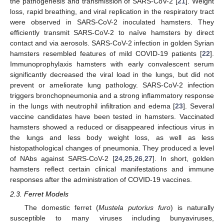
the pathogenesis and transmission of SARS-CoV-2 [
21
]. Weight
loss, rapid breathing, and viral replication in the respiratory tract
were observed in SARS-CoV-2 inoculated hamsters. They
efficiently transmit SARS-CoV-2 to naïve hamsters by direct
contact and via aerosols. SARS-CoV-2 infection in golden Syrian
hamsters resembled features of mild COVID-19 patients [
22
].
Immunoprophylaxis hamsters with early convalescent serum
significantly decreased the viral load in the lungs, but did not
prevent or ameliorate lung pathology. SARS-CoV-2 infection
triggers bronchopneumonia and a strong inflammatory response
in the lungs with neutrophil infiltration and edema [
23
]. Several
vaccine candidates have been tested in hamsters. Vaccinated
hamsters showed a reduced or disappeared infectious virus in
the lungs and less body weight loss, as well as less
histopathological changes of pneumonia. They produced a level
of NAbs against SARS-CoV-2 [
24
,
25
,
26
,
27
]. In short, golden
hamsters reflect certain clinical manifestations and immune
responses after the administration of COVID-19 vaccines.
2.3. Ferret Models
The domestic ferret (
Mustela putorius furo
) is naturally
susceptible to many viruses including bunyaviruses,