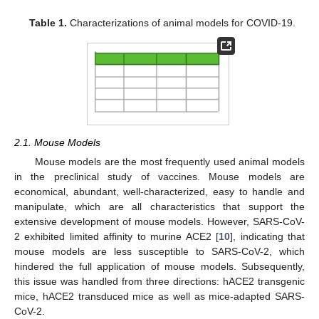
Table 1.
Characterizations of animal models for COVID-19.
2.1. Mouse Models
Mouse models are the most frequently used animal models
in the preclinical study of vaccines. Mouse models are
economical, abundant, well-characterized, easy to handle and
manipulate, which are all characteristics that support the
extensive development of mouse models. However, SARS-CoV-
2 exhibited limited affinity to murine ACE2 [
10
], indicating that
mouse models are less susceptible to SARS-CoV-2, which
hindered the full application of mouse models. Subsequently,
this issue was handled from three directions: hACE2 transgenic
mice, hACE2 transduced mice as well as mice-adapted SARS-
CoV-2.