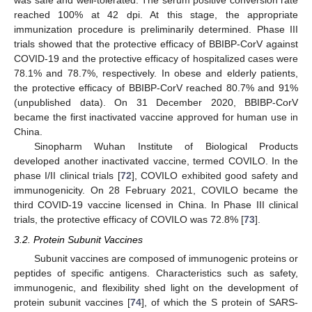
was safe and well-tolerated. The serum positive conversion rate
reached 100% at 42 dpi. At this stage, the appropriate
immunization procedure is preliminarily determined. Phase III
trials showed that the protective efficacy of BBIBP-CorV against
COVID-19 and the protective efficacy of hospitalized cases were
78.1% and 78.7%, respectively. In obese and elderly patients,
the protective efficacy of BBIBP-CorV reached 80.7% and 91%
(unpublished data). On 31 December 2020, BBIBP-CorV
became the first inactivated vaccine approved for human use in
China.
Sinopharm Wuhan Institute of Biological Products
developed another inactivated vaccine, termed COVILO. In the
phase I/II clinical trials [
72
], COVILO exhibited good safety and
immunogenicity. On 28 February 2021, COVILO became the
third COVID-19 vaccine licensed in China. In Phase III clinical
trials, the protective efficacy of COVILO was 72.8% [
73
].
3.2. Protein Subunit Vaccines
Subunit vaccines are composed of immunogenic proteins or
peptides of specific antigens. Characteristics such as safety,
immunogenic, and flexibility shed light on the development of
protein subunit vaccines [
74
], of which the S protein of SARS-