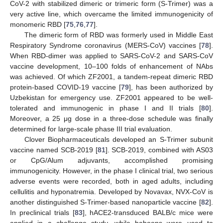
CoV-2 with stabilized dimeric or trimeric form (S-Trimer) was a
very active line, which overcame the limited immunogenicity of
monomeric RBD [
75
,
76
,
77
].
The dimeric form of RBD was formerly used in Middle East
Respiratory Syndrome coronavirus (MERS-CoV) vaccines [
78
].
When RBD-dimer was applied to SARS-CoV-2 and SARS-CoV
vaccine development, 10–100 folds of enhancement of NAbs
was achieved. Of which ZF2001, a tandem-repeat dimeric RBD
protein-based COVID-19 vaccine [
79
], has been authorized by
Uzbekistan for emergency use. ZF2001 appeared to be well-
tolerated and immunogenic in phase I and II trials [
80
].
Moreover, a 25 μg dose in a three-dose schedule was finally
determined for large-scale phase III trial evaluation.
Clover Biopharmaceuticals developed an S-Trimer subunit
vaccine named SCB-2019 [
81
]. SCB-2019, combined with AS03
or CpG/Alum adjuvants, accomplished promising
immunogenicity. However, in the phase I clinical trial, two serious
adverse events were recorded, both in aged adults, including
cellulitis and hyponatremia. Developed by Novavax, NVX-CoV is
another distinguished S-Trimer-based nanoparticle vaccine [
82
].
In preclinical trials [
83
], hACE2-transduced BALB/c mice were
applied in a challenge study, while baboons were used to