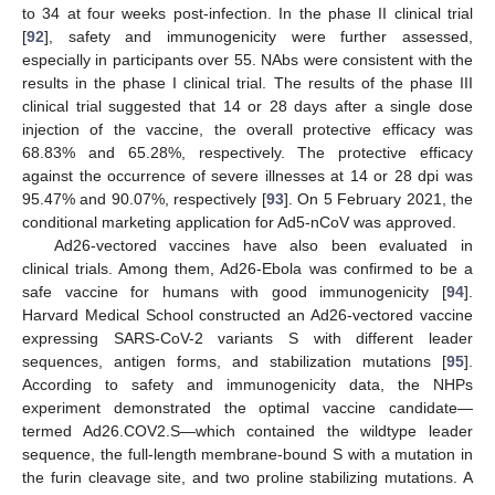
to 34 at four weeks post-infection. In the phase II clinical trial
[
92
], safety and immunogenicity were further assessed,
especially in participants over 55. NAbs were consistent with the
results in the phase I clinical trial. The results of the phase III
clinical trial suggested that 14 or 28 days after a single dose
injection of the vaccine, the overall protective efficacy was
68.83% and 65.28%, respectively. The protective efficacy
against the occurrence of severe illnesses at 14 or 28 dpi was
95.47% and 90.07%, respectively [
93
]. On 5 February 2021, the
conditional marketing application for Ad5-nCoV was approved.
Ad26-vectored vaccines have also been evaluated in
clinical trials. Among them, Ad26-Ebola was confirmed to be a
safe vaccine for humans with good immunogenicity [
94
].
Harvard Medical School constructed an Ad26-vectored vaccine
expressing SARS-CoV-2 variants S with different leader
sequences, antigen forms, and stabilization mutations [
95
].
According to safety and immunogenicity data, the NHPs
experiment demonstrated the optimal vaccine candidate—
termed Ad26.COV2.S—which contained the wildtype leader
sequence, the full-length membrane-bound S with a mutation in
the furin cleavage site, and two proline stabilizing mutations. A