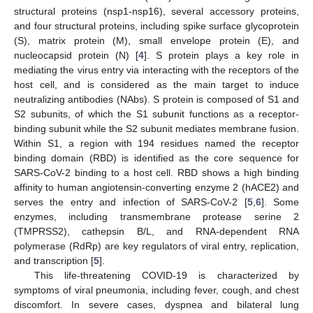
structural proteins (nsp1-nsp16), several accessory proteins,
and four structural proteins, including spike surface glycoprotein
(S), matrix protein (M), small envelope protein (E), and
nucleocapsid protein (N) [
4
]. S protein plays a key role in
mediating the virus entry via interacting with the receptors of the
host cell, and is considered as the main target to induce
neutralizing antibodies (NAbs). S protein is composed of S1 and
S2 subunits, of which the S1 subunit functions as a receptor-
binding subunit while the S2 subunit mediates membrane fusion.
Within S1, a region with 194 residues named the receptor
binding domain (RBD) is identified as the core sequence for
SARS-CoV-2 binding to a host cell. RBD shows a high binding
affinity to human angiotensin-converting enzyme 2 (hACE2) and
serves the entry and infection of SARS-CoV-2 [
5
,
6
]. Some
enzymes, including transmembrane protease serine 2
(TMPRSS2), cathepsin B/L, and RNA-dependent RNA
polymerase (RdRp) are key regulators of viral entry, replication,
and transcription [
5
].
This life-threatening COVID-19 is characterized by
symptoms of viral pneumonia, including fever, cough, and chest
discomfort. In severe cases, dyspnea and bilateral lung