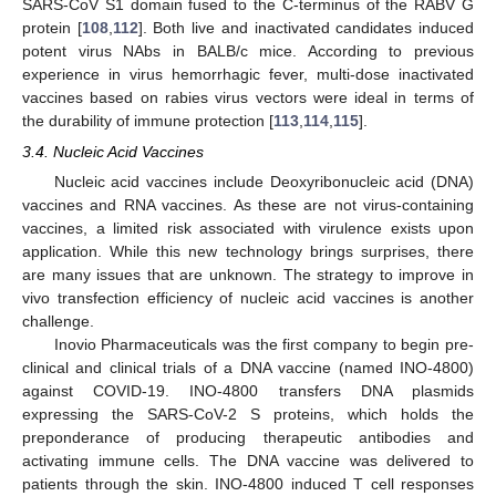
SARS-CoV S1 domain fused to the C-terminus of the RABV G
protein [
108
,
112
]. Both live and inactivated candidates induced
potent virus NAbs in BALB/c mice. According to previous
experience in virus hemorrhagic fever, multi-dose inactivated
vaccines based on rabies virus vectors were ideal in terms of
the durability of immune protection [
113
,
114
,
115
].
3.4. Nucleic Acid Vaccines
Nucleic acid vaccines include Deoxyribonucleic acid (DNA)
vaccines and RNA vaccines. As these are not virus-containing
vaccines, a limited risk associated with virulence exists upon
application. While this new technology brings surprises, there
are many issues that are unknown. The strategy to improve in
vivo transfection efficiency of nucleic acid vaccines is another
challenge.
Inovio Pharmaceuticals was the first company to begin pre-
clinical and clinical trials of a DNA vaccine (named INO-4800)
against COVID-19. INO-4800 transfers DNA plasmids
expressing the SARS-CoV-2 S proteins, which holds the
preponderance of producing therapeutic antibodies and
activating immune cells. The DNA vaccine was delivered to
patients through the skin. INO-4800 induced T cell responses