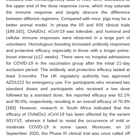
the upper end of the dose response curve, which may saturate
the immune response and largely obscure the difference
between different regimens. Compared with mice, pigs may be a
better animal model. In phase the I/II and II/III clinical trials
[
100
,
101
], ChAdOx1 nCoV-19 was tolerable, and humoral and
cellular immune responses were observed in a large part of
volunteers. Homologous boosting increased antibody responses
and protective efficacy, especially in those with a longer prime-
boost interval (≥12 weeks). There were no hospital admissions
for COVID-19 in the vaccination group after the initial 21-day
exclusion period. The antibody and protection efficacy lasted at
least 3-months. The UK regulatory authority has approved
AZD1222 for emergency use. For participants who received two
standard doses and participants who received a low dose
followed by a standard dose, the reported efficacy was 62.1%
and 90.0%, respectively, resulting in an overall efficacy of 70.4%
[
102
]. However, research in South Africa indicated that the
efficacy of ChAdOx1 nCoV-19 has been affected by the variant
501Y.V2, wherein it failed to resist the occurrence of mild or
moderate COVID-19 in some cases. Moreover, on 10
September 2020, the Phase III clinical trial was once called off