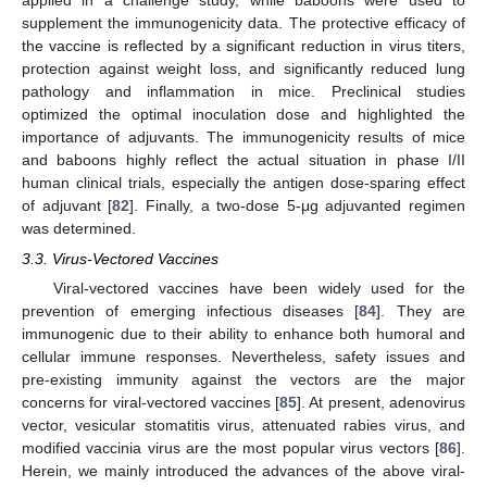
supplement the immunogenicity data. The protective efficacy of
the vaccine is reflected by a significant reduction in virus titers,
protection against weight loss, and significantly reduced lung
pathology and inflammation in mice. Preclinical studies
optimized the optimal inoculation dose and highlighted the
importance of adjuvants. The immunogenicity results of mice
and baboons highly reflect the actual situation in phase I/II
human clinical trials, especially the antigen dose-sparing effect
of adjuvant [
82
]. Finally, a two-dose 5-μg adjuvanted regimen
was determined.
3.3. Virus-Vectored Vaccines
Viral-vectored vaccines have been widely used for the
prevention of emerging infectious diseases [
84
]. They are
immunogenic due to their ability to enhance both humoral and
cellular immune responses. Nevertheless, safety issues and
pre-existing immunity against the vectors are the major
concerns for viral-vectored vaccines [
85
]. At present, adenovirus
vector, vesicular stomatitis virus, attenuated rabies virus, and
modified vaccinia virus are the most popular virus vectors [
86
].
Herein, we mainly introduced the advances of the above viral-