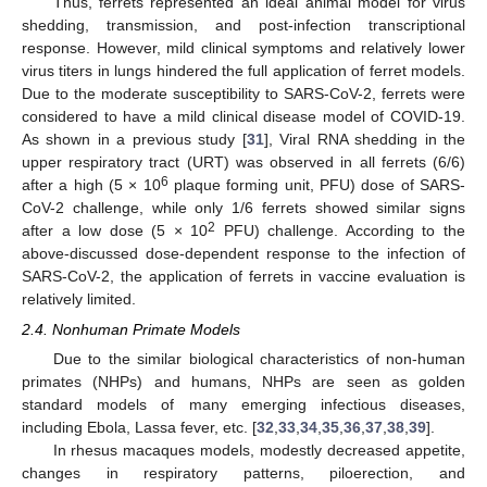
Thus, ferrets represented an ideal animal model for virus
shedding, transmission, and post-infection transcriptional
response. However, mild clinical symptoms and relatively lower
virus titers in lungs hindered the full application of ferret models.
Due to the moderate susceptibility to SARS-CoV-2, ferrets were
considered to have a mild clinical disease model of COVID-19.
As shown in a previous study [
31
], Viral RNA shedding in the
upper respiratory tract (URT) was observed in all ferrets (6/6)
6
after a high (5 × 10
plaque forming unit, PFU) dose of SARS-
CoV-2 challenge, while only 1/6 ferrets showed similar signs
2
after a low dose (5 × 10
PFU) challenge. According to the
above-discussed dose-dependent response to the infection of
SARS-CoV-2, the application of ferrets in vaccine evaluation is
relatively limited.
2.4. Nonhuman Primate Models
Due to the similar biological characteristics of non-human
primates (NHPs) and humans, NHPs are seen as golden
standard models of many emerging infectious diseases,
including Ebola, Lassa fever, etc. [
32
,
33
,
34
,
35
,
36
,
37
,
38
,
39
].
In rhesus macaques models, modestly decreased appetite,
changes in respiratory patterns, piloerection, and