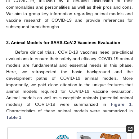
of COVID-19, followed by a detailed discussion of their
commonalities and personalities as well as their pros and cons.
We aim to grasp key information regarding animal models and
vaccine research of COVID-19 and provide references for
subsequent breakthroughs.
2. Animal Models for SARS-CoV-2 Vaccines Evaluation
Before clinical trials, COVID-19 vaccines need pre-clinical
evaluations to ensure their safety and efficacy. COVID-19 animal
models are fundamental and essential needs in this phase.
Here, we retrospected the basic background and the
development paths of COVID-19 animal models. More
importantly, we paid close attention to the unique features that
animal models required for COVID-19 vaccine evaluation.
Animal models as well as susceptible animals (potential animal
models) of COVID-19 were summarized in
Figure 1
.
Characteristics of these animal models were summarized in
Table 1
.