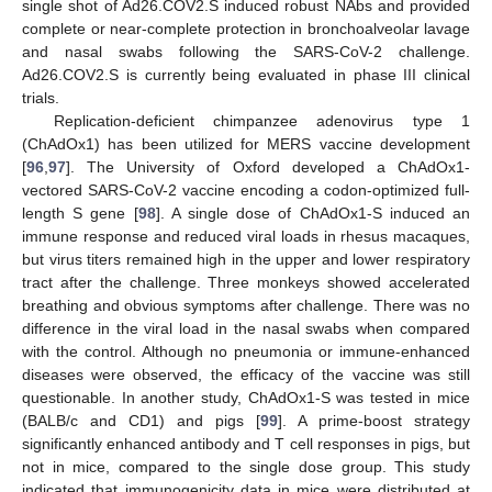
single shot of Ad26.COV2.S induced robust NAbs and provided
complete or near-complete protection in bronchoalveolar lavage
and nasal swabs following the SARS-CoV-2 challenge.
Ad26.COV2.S is currently being evaluated in phase III clinical
trials.
Replication-deficient chimpanzee adenovirus type 1
(ChAdOx1) has been utilized for MERS vaccine development
[
96
,
97
]. The University of Oxford developed a ChAdOx1-
vectored SARS-CoV-2 vaccine encoding a codon-optimized full-
length S gene [
98
]. A single dose of ChAdOx1-S induced an
immune response and reduced viral loads in rhesus macaques,
but virus titers remained high in the upper and lower respiratory
tract after the challenge. Three monkeys showed accelerated
breathing and obvious symptoms after challenge. There was no
difference in the viral load in the nasal swabs when compared
with the control. Although no pneumonia or immune-enhanced
diseases were observed, the efficacy of the vaccine was still
questionable. In another study, ChAdOx1-S was tested in mice
(BALB/c and CD1) and pigs [
99
]. A prime-boost strategy
significantly enhanced antibody and T cell responses in pigs, but
not in mice, compared to the single dose group. This study
indicated that immunogenicity data in mice were distributed at