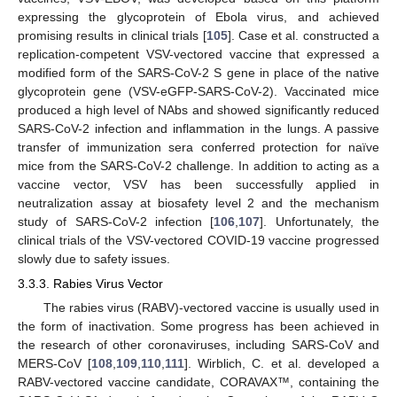
expressing the glycoprotein of Ebola virus, and achieved
promising results in clinical trials [
105
]. Case et al. constructed a
replication-competent VSV-vectored vaccine that expressed a
modified form of the SARS-CoV-2 S gene in place of the native
glycoprotein gene (VSV-eGFP-SARS-CoV-2). Vaccinated mice
produced a high level of NAbs and showed significantly reduced
SARS-CoV-2 infection and inflammation in the lungs. A passive
transfer of immunization sera conferred protection for naïve
mice from the SARS-CoV-2 challenge. In addition to acting as a
vaccine vector, VSV has been successfully applied in
neutralization assay at biosafety level 2 and the mechanism
study of SARS-CoV-2 infection [
106
,
107
]. Unfortunately, the
clinical trials of the VSV-vectored COVID-19 vaccine progressed
slowly due to safety issues.
3.3.3. Rabies Virus Vector
The rabies virus (RABV)-vectored vaccine is usually used in
the form of inactivation. Some progress has been achieved in
the research of other coronaviruses, including SARS-CoV and
MERS-CoV [
108
,
109
,
110
,
111
]. Wirblich, C. et al. developed a
RABV-vectored vaccine candidate, CORAVAX™, containing the