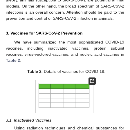
theory, animals susceptible to SARS-CoV-2 are potential animal
models. On the other hand, the broad spectrum of SARS-CoV-2
infections is an overall concern. Attention should be paid to the
prevention and control of SARS-CoV-2 infection in animals.
3. Vaccines for SARS-CoV-2 Prevention
We have summarized the most sophisticated COVID-19
vaccines, including inactivated vaccines, protein subunit
vaccines, virus-vectored vaccines, and nucleic acid vaccines in
Table 2
.
Table 2.
Details of vaccines for COVID-19.
3.1. Inactivated Vaccines
Using radiation techniques and chemical substances for