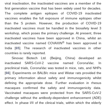
viral inactivation, the inactivated vaccines are a member of the
first generation vaccine that has been widely used for decades.
The complete antigen epitopes of COVID-19 inactivated
vaccines enables the full exposure of immune epitopes other
than the S protein. However, the production of COVID-19
inactivated vaccines must be handled in the biosafety level 3
workshop, which poses the primary challenge. At present, three
inactivated vaccines have been approved in China, whilst an
®
inactivated vaccine named COVAXIN
has been approved in
India [
65
]. The research of inactivated vaccines in other
countries is rarely reported.
Sinovac Biotech Ltd. (Beijing, China) developed an
inactivated SARS-CoV-2 vaccine named CoronaVac. In
preclinical trials, CoronaVac was tested in mice, rats, and NHPs
[
66
]. Experiments on BALB/c mice and Wistar rats provided the
primary information about safety and immunogenicity whilst
defining the appropriate dose. Further evaluation in rhesus
macaques confirmed the safety and immunogenicity data.
Vaccinated macaques were protected from the SARS-CoV-2
challenge without the antibody-dependent enhancement (ADE)
effect. In phase I/II of the clinical trials, within which the elderly