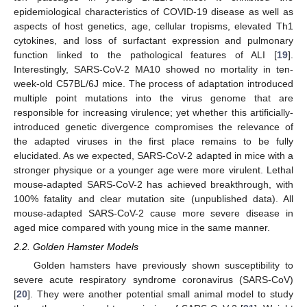
epidemiological characteristics of COVID-19 disease as well as
aspects of host genetics, age, cellular tropisms, elevated Th1
cytokines, and loss of surfactant expression and pulmonary
function linked to the pathological features of ALI [
19
].
Interestingly, SARS-CoV-2 MA10 showed no mortality in ten-
week-old C57BL/6J mice. The process of adaptation introduced
multiple point mutations into the virus genome that are
responsible for increasing virulence; yet whether this artificially-
introduced genetic divergence compromises the relevance of
the adapted viruses in the first place remains to be fully
elucidated. As we expected, SARS-CoV-2 adapted in mice with a
stronger physique or a younger age were more virulent. Lethal
mouse-adapted SARS-CoV-2 has achieved breakthrough, with
100% fatality and clear mutation site (unpublished data). All
mouse-adapted SARS-CoV-2 cause more severe disease in
aged mice compared with young mice in the same manner.
2.2. Golden Hamster Models
Golden hamsters have previously shown susceptibility to
severe acute respiratory syndrome coronavirus (SARS-CoV)
[
20
]. They were another potential small animal model to study