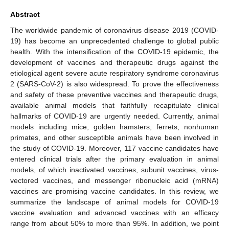
Abstract
The worldwide pandemic of coronavirus disease 2019 (COVID-
19) has become an unprecedented challenge to global public
health. With the intensification of the COVID-19 epidemic, the
development of vaccines and therapeutic drugs against the
etiological agent severe acute respiratory syndrome coronavirus
2 (SARS-CoV-2) is also widespread. To prove the effectiveness
and safety of these preventive vaccines and therapeutic drugs,
available animal models that faithfully recapitulate clinical
hallmarks of COVID-19 are urgently needed. Currently, animal
models including mice, golden hamsters, ferrets, nonhuman
primates, and other susceptible animals have been involved in
the study of COVID-19. Moreover, 117 vaccine candidates have
entered clinical trials after the primary evaluation in animal
models, of which inactivated vaccines, subunit vaccines, virus-
vectored vaccines, and messenger ribonucleic acid (mRNA)
vaccines are promising vaccine candidates. In this review, we
summarize the landscape of animal models for COVID-19
vaccine evaluation and advanced vaccines with an efficacy
range from about 50% to more than 95%. In addition, we point