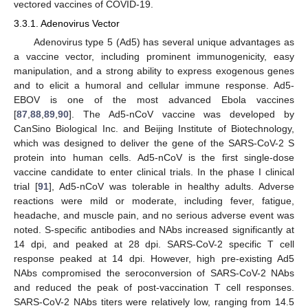
vectored vaccines of COVID-19.
3.3.1. Adenovirus Vector
Adenovirus type 5 (Ad5) has several unique advantages as
a vaccine vector, including prominent immunogenicity, easy
manipulation, and a strong ability to express exogenous genes
and to elicit a humoral and cellular immune response. Ad5-
EBOV is one of the most advanced Ebola vaccines
[
87
,
88
,
89
,
90
]. The Ad5-nCoV vaccine was developed by
CanSino Biological Inc. and Beijing Institute of Biotechnology,
which was designed to deliver the gene of the SARS-CoV-2 S
protein into human cells. Ad5-nCoV is the first single-dose
vaccine candidate to enter clinical trials. In the phase I clinical
trial [
91
], Ad5-nCoV was tolerable in healthy adults. Adverse
reactions were mild or moderate, including fever, fatigue,
headache, and muscle pain, and no serious adverse event was
noted. S-specific antibodies and NAbs increased significantly at
14 dpi, and peaked at 28 dpi. SARS-CoV-2 specific T cell
response peaked at 14 dpi. However, high pre-existing Ad5
NAbs compromised the seroconversion of SARS-CoV-2 NAbs
and reduced the peak of post-vaccination T cell responses.
SARS-CoV-2 NAbs titers were relatively low, ranging from 14.5