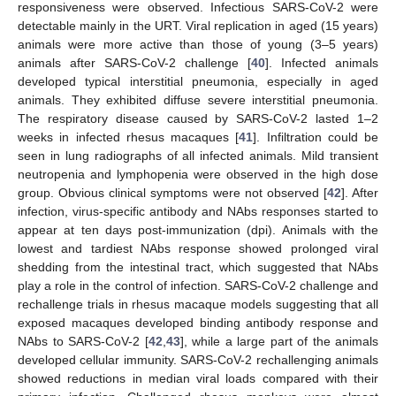
responsiveness were observed. Infectious SARS-CoV-2 were
detectable mainly in the URT. Viral replication in aged (15 years)
animals were more active than those of young (3–5 years)
animals after SARS-CoV-2 challenge [
40
]. Infected animals
developed typical interstitial pneumonia, especially in aged
animals. They exhibited diffuse severe interstitial pneumonia.
The respiratory disease caused by SARS-CoV-2 lasted 1–2
weeks in infected rhesus macaques [
41
]. Infiltration could be
seen in lung radiographs of all infected animals. Mild transient
neutropenia and lymphopenia were observed in the high dose
group. Obvious clinical symptoms were not observed [
42
]. After
infection, virus-specific antibody and NAbs responses started to
appear at ten days post-immunization (dpi). Animals with the
lowest and tardiest NAbs response showed prolonged viral
shedding from the intestinal tract, which suggested that NAbs
play a role in the control of infection. SARS-CoV-2 challenge and
rechallenge trials in rhesus macaque models suggesting that all
exposed macaques developed binding antibody response and
NAbs to SARS-CoV-2 [
42
,
43
], while a large part of the animals
developed cellular immunity. SARS-CoV-2 rechallenging animals
showed reductions in median viral loads compared with their