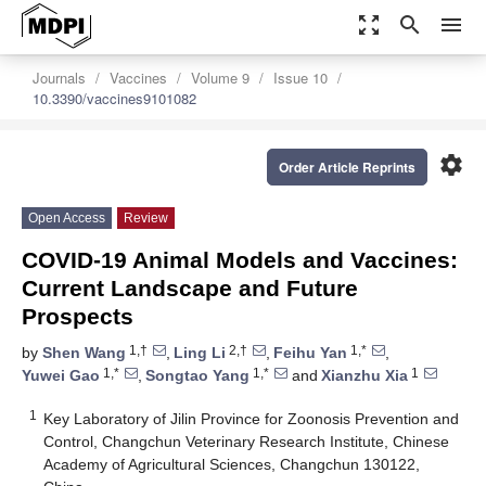
zoom_out_map
search
menu
Journals
Vaccines
Volume 9
Issue 10
10.3390/vaccines9101082
settings
Order Article Reprints
Open Access
Review
COVID-19 Animal Models and Vaccines:
Current Landscape and Future
Prospects
1,†
2,†
1,*
by
Shen Wang
,
Ling Li
,
Feihu Yan
,
1,*
1,*
1
Yuwei Gao
,
Songtao Yang
and
Xianzhu Xia
1
Key Laboratory of Jilin Province for Zoonosis Prevention and
Control, Changchun Veterinary Research Institute, Chinese
Academy of Agricultural Sciences, Changchun 130122,