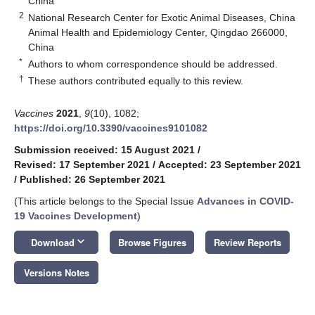
China
2
National Research Center for Exotic Animal Diseases, China
Animal Health and Epidemiology Center, Qingdao 266000,
China
*
Authors to whom correspondence should be addressed.
†
These authors contributed equally to this review.
Vaccines
2021
,
9
(10), 1082;
https://doi.org/10.3390/vaccines9101082
Submission received: 15 August 2021
/
Revised: 17 September 2021
/
Accepted: 23 September 2021
/
Published: 26 September 2021
(This article belongs to the Special Issue
Advances in COVID-
19 Vaccines Development
)
keyboard_arrow_down
Download
Browse Figures
Review Reports
Versions Notes