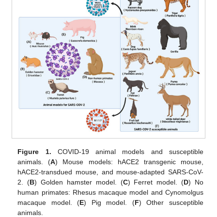
Figure 1.
COVID-19 animal models and susceptible
animals. (
A
) Mouse models: hACE2 transgenic mouse,
hACE2-transdued mouse, and mouse-adapted SARS-CoV-
2. (
B
) Golden hamster model. (
C
) Ferret model. (
D
) No
human primates: Rhesus macaque model and Cynomolgus
macaque model. (
E
) Pig model. (
F
) Other susceptible
animals.