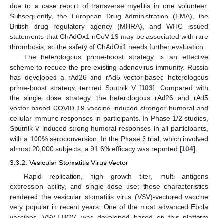
due to a case report of transverse myelitis in one volunteer.
Subsequently, the European Drug Administration (EMA), the
British drug regulatory agency (MHRA), and WHO issued
statements that ChAdOx1 nCoV-19 may be associated with rare
thrombosis, so the safety of ChAdOx1 needs further evaluation.
The heterologous prime-boost strategy is an effective
scheme to reduce the pre-existing adenovirus immunity. Russia
has developed a rAd26 and rAd5 vector-based heterologous
prime-boost strategy, termed Sputnik V [
103
]. Compared with
the single dose strategy, the heterologous rAd26 and rAd5
vector-based COVID-19 vaccine induced stronger humoral and
cellular immune responses in participants. In Phase 1/2 studies,
Sputnik V induced strong humoral responses in all participants,
with a 100% seroconversion. In the Phase 3 trial, which involved
almost 20,000 subjects, a 91.6% efficacy was reported [
104
].
3.3.2. Vesicular Stomatitis Virus Vector
Rapid replication, high growth titer, multi antigens
expression ability, and single dose use; these characteristics
rendered the vesicular stomatitis virus (VSV)-vectored vaccine
very popular in recent years. One of the most advanced Ebola
vaccines, VSV-EBOV, was developed based on this platform