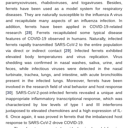
paramyxoviruses, rhabdoviruses, and togaviruses. Besides,
ferrets have been used as a model system for respiratory
diseases. They are naturally susceptible to the influenza A virus
and recapitulate many aspects of an influenza infection. In
addition, ferrets have been applied in COVID-19-related
research [
28
]. Ferrets recapitulated some typical disease
features of COVID-19 observed in humans. Naturally, infected
ferrets rapidly transmitted SARS-CoV-2 to the entire population
via direct or indirect contact [
29
]. Infected ferrets exhibited
elevated body temperatures and virus replication. Virus
shedding was confirmed in nasal washes, saliva, urine, and
feces, while infectious viruses were detected in the nasal
turbinate, trachea, lungs, and intestine, with acute bronchiolitis
present in the infected lungs. Moreover, ferrets have been
involved in the research field of viral behavior and host response
[
30
]. SARS-CoV-2-post-infected ferrets revealed a unique and
inappropriate inflammatory transcriptional response, which was
characterized by low levels of type I and III interferons
juxtaposed to elevated chemokines and a high expression of IL-
6. Once again, it was proved in ferrets that the imbalanced host
response to SARS-CoV-2 drove COVID-19.