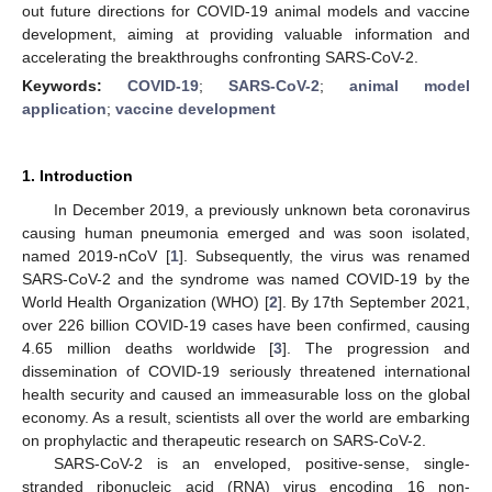
out future directions for COVID-19 animal models and vaccine
development, aiming at providing valuable information and
accelerating the breakthroughs confronting SARS-CoV-2.
Keywords:
COVID-19
;
SARS-CoV-2
;
animal model
application
;
vaccine development
1. Introduction
In December 2019, a previously unknown beta coronavirus
causing human pneumonia emerged and was soon isolated,
named 2019-nCoV [
1
]. Subsequently, the virus was renamed
SARS-CoV-2 and the syndrome was named COVID-19 by the
World Health Organization (WHO) [
2
]. By 17th September 2021,
over 226 billion COVID-19 cases have been confirmed, causing
4.65 million deaths worldwide [
3
]. The progression and
dissemination of COVID-19 seriously threatened international
health security and caused an immeasurable loss on the global
economy. As a result, scientists all over the world are embarking
on prophylactic and therapeutic research on SARS-CoV-2.
SARS-CoV-2 is an enveloped, positive-sense, single-
stranded ribonucleic acid (RNA) virus encoding 16 non-