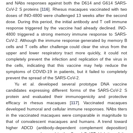
and NAbs responses against both the D614 and G614 SARS-
CoV-2 S proteins [
116
]. Rhesus macaques vaccinated with two
doses of INO-4800 were challenged 13 weeks after the second
dose. During this period, the initial antibody and T cell immune
response triggered by the vaccine had already declined. INO-
4800 triggered a strong memory immune response to SARS-
CoV-2. Although the immune response generated by memory B
cells and T cells after challenge could clear the virus from the
upper and lower respiratory tract more quickly, it could not
completely prevent the infection and replication of the virus in
the cells, indicating that this vaccine may help reduce the
symptoms of COVID-19 in patients, but it failed to completely
prevent the spread of the SARS-CoV-2.
Yu et al. developed several prototype DNA vaccine
candidates expressing different forms of the SARS-CoV-2 S
protein and evaluated their immunogenicity and protective
efficacy in rhesus macaques [
117
]. Vaccinated macaques
developed humoral and cellular immune responses. NAbs titers
in the vaccinated macaques were comparable in magnitude to
that of convalescent macaques and humans. A trend toward
higher ADCD (antibody-dependent complement deposition)