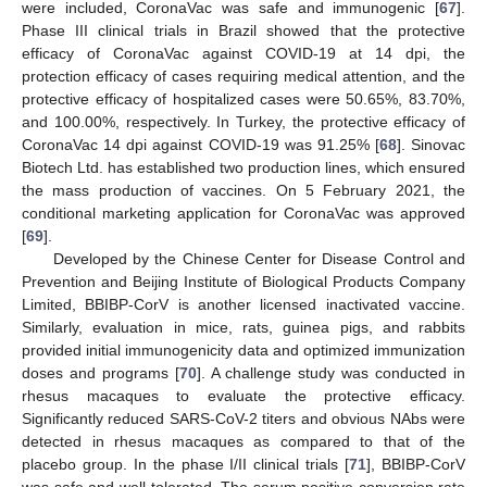
were included, CoronaVac was safe and immunogenic [
67
].
Phase III clinical trials in Brazil showed that the protective
efficacy of CoronaVac against COVID-19 at 14 dpi, the
protection efficacy of cases requiring medical attention, and the
protective efficacy of hospitalized cases were 50.65%, 83.70%,
and 100.00%, respectively. In Turkey, the protective efficacy of
CoronaVac 14 dpi against COVID-19 was 91.25% [
68
]. Sinovac
Biotech Ltd. has established two production lines, which ensured
the mass production of vaccines. On 5 February 2021, the
conditional marketing application for CoronaVac was approved
[
69
].
Developed by the Chinese Center for Disease Control and
Prevention and Beijing Institute of Biological Products Company
Limited, BBIBP-CorV is another licensed inactivated vaccine.
Similarly, evaluation in mice, rats, guinea pigs, and rabbits
provided initial immunogenicity data and optimized immunization
doses and programs [
70
]. A challenge study was conducted in
rhesus macaques to evaluate the protective efficacy.
Significantly reduced SARS-CoV-2 titers and obvious NAbs were
detected in rhesus macaques as compared to that of the
placebo group. In the phase I/II clinical trials [
71
], BBIBP-CorV