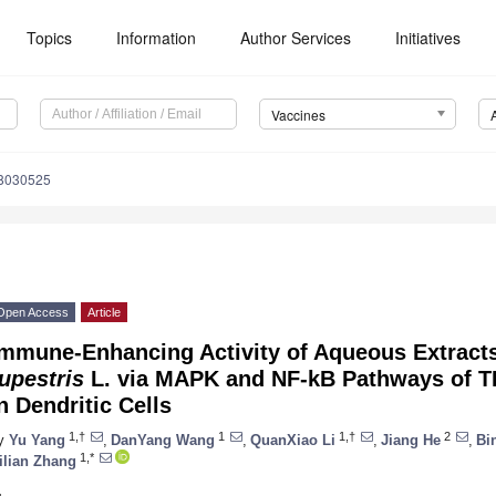
Topics
Information
Author Services
Initiatives
Vaccines
s8030525
Open Access
Article
Immune-Enhancing Activity of Aqueous Extract
upestris
L. via MAPK and NF-kB Pathways of 
n Dendritic Cells
1,†
1
1,†
2
y
Yu Yang
,
DanYang Wang
,
QuanXiao Li
,
Jiang He
,
Bi
1,*
ilian Zhang