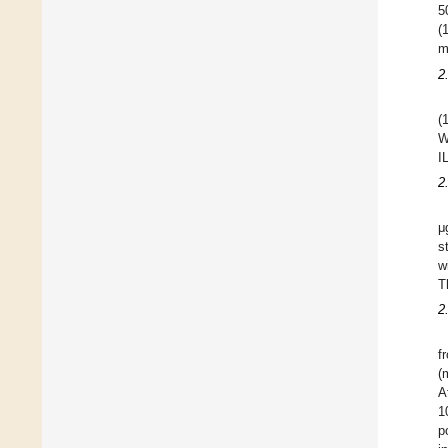
5
(
m
2
(
W
I
2
μ
s
w
T
2
f
(
A
1
p