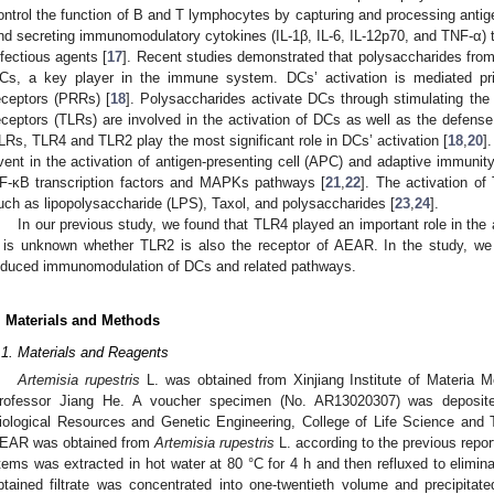
ontrol the function of B and T lymphocytes by capturing and processing antigen
nd secreting immunomodulatory cytokines (IL-1β, IL-6, IL-12p70, and TNF-α) 
nfectious agents [
17
]. Recent studies demonstrated that polysaccharides fr
Cs, a key player in the immune system. DCs’ activation is mediated prim
eceptors (PRRs) [
18
]. Polysaccharides activate DCs through stimulating the 
eceptors (TLRs) are involved in the activation of DCs as well as the defense
LRs, TLR4 and TLR2 play the most significant role in DCs’ activation [
18
,
20
]
vent in the activation of antigen-presenting cell (APC) and adaptive immunit
F-κB transcription factors and MAPKs pathways [
21
,
22
]. The activation o
uch as lipopolysaccharide (LPS), Taxol, and polysaccharides [
23
,
24
].
In our previous study, we found that TLR4 played an important role in th
t is unknown whether TLR2 is also the receptor of AEAR. In the study, w
nduced immunomodulation of DCs and related pathways.
. Materials and Methods
.1. Materials and Reagents
Artemisia rupestris
L. was obtained from Xinjiang Institute of Materia M
rofessor Jiang He. A voucher specimen (No. AR13020307) was deposite
iological Resources and Genetic Engineering, College of Life Science and T
EAR was obtained from
Artemisia rupestris
L. according to the previous report
tems was extracted in hot water at 80 °C for 4 h and then refluxed to elimin
btained filtrate was concentrated into one-twentieth volume and precipita