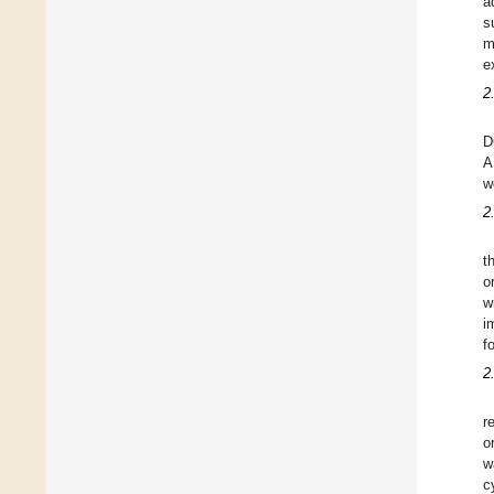
a
s
m
e
2
D
A
w
2
t
o
w
i
f
2
r
o
w
c