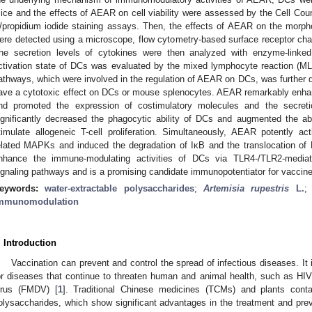
ice and the effects of AEAR on cell viability were assessed by the Cell Co
/propidium iodide staining assays. Then, the effects of AEAR on the morph
ere detected using a microscope, flow cytometry-based surface receptor cha
he secretion levels of cytokines were then analyzed with enzyme-link
ctivation state of DCs was evaluated by the mixed lymphocyte reaction (
athways, which were involved in the regulation of AEAR on DCs, was further 
ave a cytotoxic effect on DCs or mouse splenocytes. AEAR remarkably enha
nd promoted the expression of costimulatory molecules and the secre
ignificantly decreased the phagocytic ability of DCs and augmented the ab
timulate allogeneic T-cell proliferation. Simultaneously, AEAR potently acti
elated MAPKs and induced the degradation of IκB and the translocation of
nhance the immune-modulating activities of DCs via TLR4-/TLR2-medi
ignaling pathways and is a promising candidate immunopotentiator for vaccin
eywords:
water-extractable polysaccharides
;
Artemisia rupestris
L.
mmunomodulation
. Introduction
Vaccination can prevent and control the spread of infectious diseases. It 
or diseases that continue to threaten human and animal health, such as HI
irus (FMDV) [
1
]. Traditional Chinese medicines (TCMs) and plants co
olysaccharides, which show significant advantages in the treatment and prev