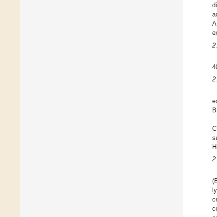
d
a
A
e
2
4
2
e
B
C
s
H
2
(
l
c
c