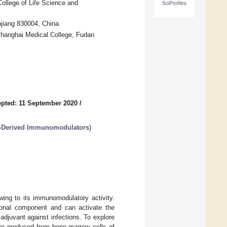
ollege of Life Science and
SciProfiles
njiang 830004, China
Shanghai Medical College, Fudan
pted: 11 September 2020
/
t-Derived Immunomodulators
)
wing to its immunomodulatory activity.
onal component and can activate the
adjuvant against infections. To explore
e produced from bone-marrow cells of