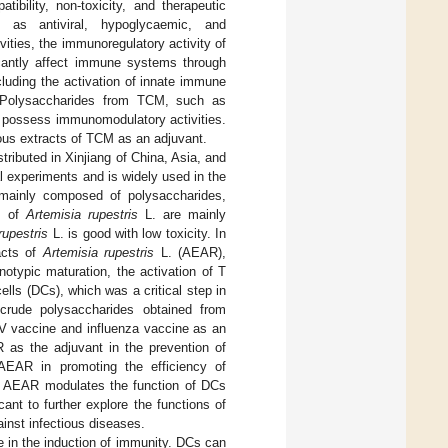
tibility, non-toxicity, and therapeutic
ch as antiviral, hypoglycaemic, and
vities, the immunoregulatory activity of
icantly affect immune systems through
cluding the activation of innate immune
s. Polysaccharides from TCM, such as
to possess immunomodulatory activities.
eous extracts of TCM as an adjuvant.
stributed in Xinjiang of China, Asia, and
 experiments and is widely used in the
s mainly composed of polysaccharides,
es of
Artemisia rupestris
L. are mainly
rupestris
L. is good with low toxicity. In
acts of
Artemisia rupestris
L. (AEAR),
otypic maturation, the activation of T
lls (DCs), which was a critical step in
crude polysaccharides obtained from
 vaccine and influenza vaccine as an
 as the adjuvant in the prevention of
 AEAR in promoting the efficiency of
t AEAR modulates the function of DCs
ant to further explore the functions of
nst infectious diseases.
e in the induction of immunity. DCs can