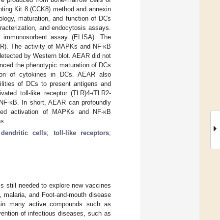
unting Kit 8 (CCK8) method and annexin
ology, maturation, and function of DCs
racterization, and endocytosis assays.
ed immunosorbent assay (ELISA). The
MLR). The activity of MAPKs and NF-κB
detected by Western blot. AEAR did not
nced the phenotypic maturation of DCs
tion of cytokines in DCs. AEAR also
ilities of DCs to present antigens and
vated toll-like receptor (TLR)4-/TLR2-
 NF-κB. In short, AEAR can profoundly
ated activation of MAPKs and NF-κB
es.
;
dendritic cells
;
toll-like receptors
;
is still needed to explore new vaccines
V, malaria, and Foot-and-mouth disease
ntain many active compounds such as
ention of infectious diseases, such as