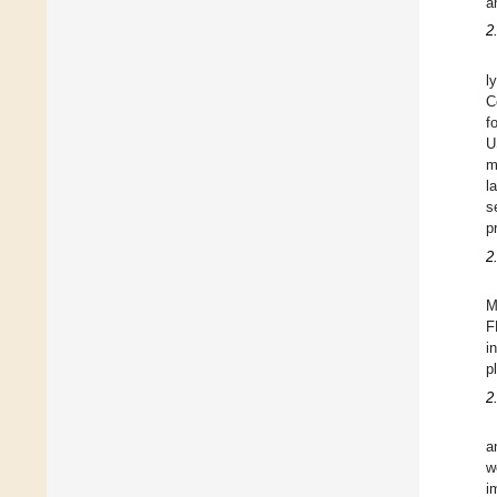
a
2
l
C
f
U
m
l
s
p
2
M
F
i
p
2
a
w
i