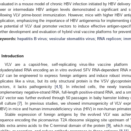
valuated in a mouse model of chronic HBV infection initiated by HBV delivery
ower or intermediate HBV antigen levels demonstrated a significant and s
ollowing VLV prime-boost immunization. However, mice with higher HBV an
eplication, emphasizing the importance of HBV antigenemia for implementing i
he potential of VLV dual promoter vectors to induce effective antigen-spe
urther development and evaluation of hybrid viral vaccine platforms for preven
eywords:
hepatitis B virus
;
vesicular stomatitis virus
;
RNA replicon
;
imm
. Introduction
VLV are a capsid-free, self-replicating virus-like vaccine platform
olyadenylated RNA encoding an in vitro evolved SFV RNA-dependent RNA re
LV can be engineered to express foreign antigens and induce robust imm
eplicates like a virus, but its only structural protein is the VSV glycoprote
ectors, it lacks pathogenicity [
4
,
5
]. In infected cells, the newly trans
omplementary negative-strand RNA, full-length positive-strand RNA, and a 
LV vector was further evolved through 50 passages in baby hamster kidney (B
ell culture [
7
]. In previous studies, we showed immunogenicity of VLV expre
HBV) in mice and human immunodeficiency virus (HIV) in non-human primates
Stable expression of foreign antigens by the evolved VLV was achie
equence encoding the picornavirus T2A ribosome skipping site upstream of
dds extra amino acids to the C-terminal domain of the protein [
9
], which may