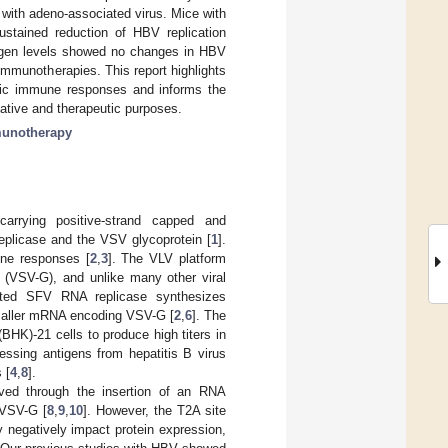
 with adeno-associated virus. Mice with
ustained reduction of HBV replication
tigen levels showed no changes in HBV
mmunotherapies. This report highlights
cific immune responses and informs the
tative and therapeutic purposes.
unotherapy
 carrying positive-strand capped and
plicase and the VSV glycoprotein [
1
].
une responses [
2
,
3
]. The VLV platform
in (VSV-G), and unlike many other viral
lated SFV RNA replicase synthesizes
smaller mRNA encoding VSV-G [
2
,
6
]. The
HK)-21 cells to produce high titers in
ssing antigens from hepatitis B virus
 [
4
,
8
].
ved through the insertion of an RNA
 VSV-G [
8
,
9
,
10
]. However, the T2A site
 negatively impact protein expression,