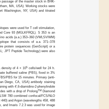
e passage of the master stock in BHK-
ltham, MA, USA). Working stocks were
t Washington, NY, USA) and titrated
itopes were used for T cell stimulation,
and Core 93 (MGLKFRQL). S 353 is an
amino acids (a.a.) 353–360 (VWLSVIWM)
pitope that consists of a.a. 371–378
ire protein sequences (GenScript) or a
-L; JPT Peptide Technology) were also
5
 density of 4 × 10
cells/well for 24 h.
ate buffered saline (PBS), fixed in 3%
FBS/PBS for 15 minutes. Primary (anti-
San Diego, CA, USA) antibody staining
ing with 4′,6-diamidino-2-phenylindole
TM
des with a drop of Prolong
Diamond
ss LSM 780 combined confocal/FCS/NLO
 440) and Argon (wavelengths 458, 488
n, and Imaris 7.2.3 was used for image