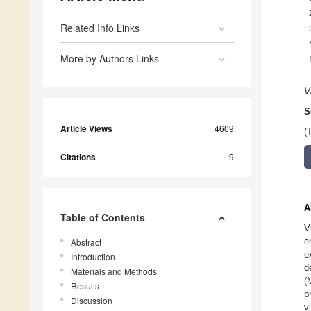
Related Info Links
More by Authors Links
V
S
Article Views
4609
(
Citations
9
A
Table of Contents
V
e
Abstract
e
Introduction
d
Materials and Methods
(
Results
p
Discussion
v