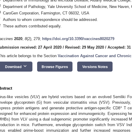
Department of Immunology and Microbial Disease, Albany Medical College
2
Department of Pathology, Yale University School of Medicine, New Haven
3
CaroGen Corporation, Farmington, CT 06032, USA
*
Authors to whom correspondence should be addressed.
†
These authors contributed equally.
accines
2020
,
8
(2), 279;
https://doi.org/10.3390/vaccines8020279
ubmission received: 27 April 2020
/
Revised: 29 May 2020
/
Accepted: 31
This article belongs to the Section
Vaccination Against Cancer and Chronic
keyboard_arrow_down
Download
Browse Figures
Versions Notes
bstract
irus-like vesicles (VLV) are hybrid vectors based on an evolved Semliki F
nvelope glycoprotein (G) from vesicular stomatitis virus (VSV). Previous
+
xpress protein antigens and generate protective antigen-specific CD8
T cel
esigned for enhanced protein expression and immunogenicity. Expressing he
MHBs) from VLV using a dual subgenomic promoter significantly increased 
roduction in mice. Furthermore, envelope glycoprotein switch from VSV Ind
irus enabled prime-boost immunization and further increased response