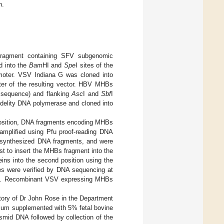
n.
fragment containing SFV subgenomic
ed into the
Bam
HI and
Spe
I sites of the
moter. VSV Indiana G was cloned into
oter of the resulting vector. HBV MHBs
e sequence) and flanking
Asc
I and
Sbf
I
idelity DNA polymerase and cloned into
position, DNA fragments encoding MHBs
amplified using Pfu proof-reading DNA
e-synthesized DNA fragments, and were
gest to insert the MHBs fragment into the
teins into the second position using the
es were verified by DNA sequencing at
ty. Recombinant VSV expressing MHBs
tory of Dr John Rose in the Department
dium supplemented with 5% fetal bovine
smid DNA followed by collection of the