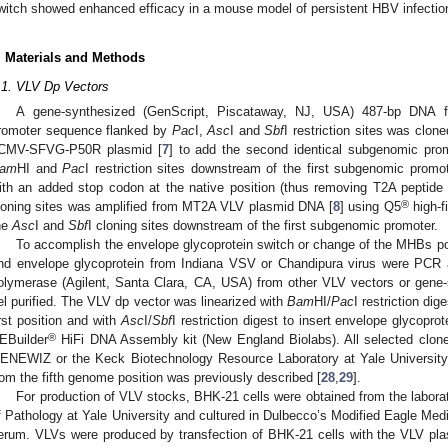
witch showed enhanced efficacy in a mouse model of persistent HBV infectio
. Materials and Methods
.1. VLV Dp Vectors
A gene-synthesized (GenScript, Piscataway, NJ, USA) 487-bp DNA 
romoter sequence flanked by
Pac
I,
Asc
I and
Sbf
I restriction sites was clon
CMV-SFVG-P50R plasmid [
7
] to add the second identical subgenomic pro
am
HI and
Pac
I restriction sites downstream of the first subgenomic prom
ith an added stop codon at the native position (thus removing T2A peptid
®
loning sites was amplified from MT2A VLV plasmid DNA [
8
] using Q5
high-f
he
Asc
I and
Sbf
I cloning sites downstream of the first subgenomic promoter.
To accomplish the envelope glycoprotein switch or change of the MHBs 
nd envelope glycoprotein from Indiana VSV or Chandipura virus were PCR 
olymerase (Agilent, Santa Clara, CA, USA) from other VLV vectors or gen
el purified. The VLV dp vector was linearized with
Bam
HI/
Pac
I restriction di
irst position and with
Asc
I/
Sbf
I restriction digest to insert envelope glycopro
®
EBuilder
HiFi DNA Assembly kit (New England Biolabs). All selected clon
ENEWIZ or the Keck Biotechnology Resource Laboratory at Yale Universi
rom the fifth genome position was previously described [
28
,
29
].
For production of VLV stocks, BHK-21 cells were obtained from the labora
f Pathology at Yale University and cultured in Dulbecco’s Modified Eagle Me
erum. VLVs were produced by transfection of BHK-21 cells with the VLV pla