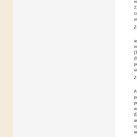
m
2
c
u
2
a
i
[
(
p
u
2
A
p
p
w
(
a
s
a