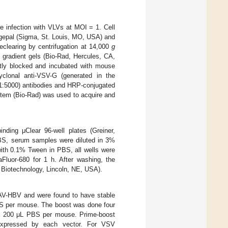
e infection with VLVs at MOI = 1. Cell
 Igepal (Sigma, St. Louis, MO, USA) and
eclearing by centrifugation at 14,000
g
gradient gels (Bio-Rad, Hercules, CA,
tly blocked and incubated with mouse
yclonal anti-VSV-G (generated in the
ed 1:5000) antibodies and HRP-conjugated
stem (Bio-Rad) was used to acquire and
ding μClear 96-well plates (Greiner,
BS, serum samples were diluted in 3%
ith 0.1% Tween in PBS, all wells were
Fluor-680 for 1 h. After washing, the
Biotechnology, Lincoln, NE, USA).
AV-HBV and were found to have stable
PBS per mouse. The boost was done four
n 200 μL PBS per mouse. Prime-boost
n expressed by each vector. For VSV