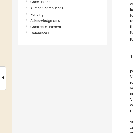
Conclusions
e
Author Contributions
l
Funding
f
Acknowledgments
r
Conflicts of Interest
t
f
References
K
1
p
V
r
v
c
V
c
(
s
a