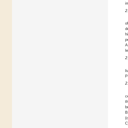
i
2
o
d
h
p
A
l
2
l
P
2
c
t
b
B
(
C