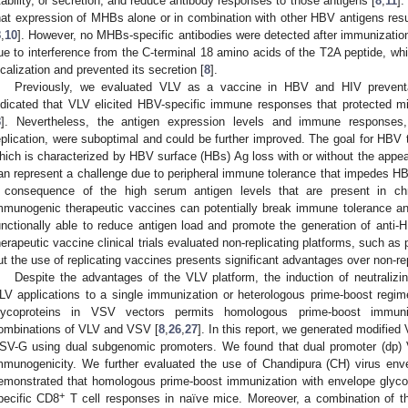
tability, or secretion, and reduce antibody responses to those antigens [
8
,
11
].
hat expression of MHBs alone or in combination with other HBV antigens resul
8
,
10
]. However, no MHBs-specific antibodies were detected after immunization
ue to interference from the C-terminal 18 amino acids of the T2A peptide, w
ocalization and prevented its secretion [
8
].
Previously, we evaluated VLV as a vaccine in HBV and HIV prevent
ndicated that VLV elicited HBV-specific immune responses that protected
8
]. Nevertheless, the antigen expression levels and immune responses,
eplication, were suboptimal and could be further improved. The goal for HBV t
hich is characterized by HBV surface (HBs) Ag loss with or without the appea
an represent a challenge due to peripheral immune tolerance that impedes HBV-
 consequence of the high serum antigen levels that are present in chro
mmunogenic therapeutic vaccines can potentially break immune tolerance an
unctionally able to reduce antigen load and promote the generation of anti-H
herapeutic vaccine clinical trials evaluated non-replicating platforms, such as 
ut the use of replicating vaccines presents significant advantages over non-rep
Despite the advantages of the VLV platform, the induction of neutraliz
LV applications to a single immunization or heterologous prime-boost regim
lycoproteins in VSV vectors permits homologous prime-boost immun
ombinations of VLV and VSV [
8
,
26
,
27
]. In this report, we generated modifi
SV-G using dual subgenomic promoters. We found that dual promoter (dp) 
mmunogenicity. We further evaluated the use of Chandipura (CH) virus env
emonstrated that homologous prime-boost immunization with envelope glyc
+
pecific CD8
T cell responses in naïve mice. Moreover, a combination of t