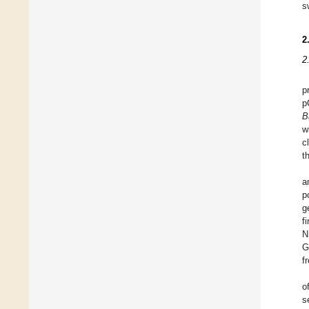
s
2
2
p
p
B
w
c
t
a
p
g
f
N
G
f
o
s