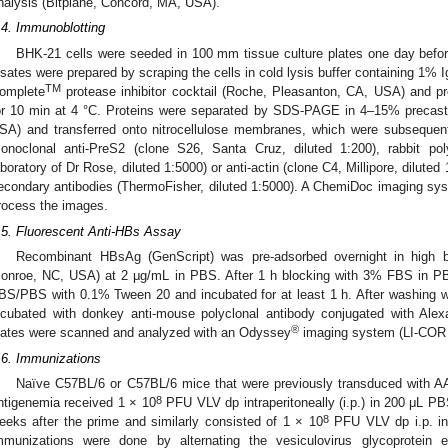
nalysis (Bitplane, Concord, MA, USA).
.4. Immunoblotting
BHK-21 cells were seeded in 100 mm tissue culture plates one day befor
ysates were prepared by scraping the cells in cold lysis buffer containing 1%
TM
omplete
protease inhibitor cocktail (Roche, Pleasanton, CA, USA) and pr
or 10 min at 4 °C. Proteins were separated by SDS-PAGE in 4–15% precast 
SA) and transferred onto nitrocellulose membranes, which were subsequen
onoclonal anti-PreS2 (clone S26, Santa Cruz, diluted 1:200), rabbit pol
aboratory of Dr Rose, diluted 1:5000) or anti-actin (clone C4, Millipore, dilut
econdary antibodies (ThermoFisher, diluted 1:5000). A ChemiDoc imaging sy
rocess the images.
.5. Fluorescent Anti-HBs Assay
Recombinant HBsAg (GenScript) was pre-adsorbed overnight in high bin
onroe, NC, USA) at 2 μg/mL in PBS. After 1 h blocking with 3% FBS in P
BS/PBS with 0.1% Tween 20 and incubated for at least 1 h. After washing w
ncubated with donkey anti-mouse polyclonal antibody conjugated with Alexa
®
lates were scanned and analyzed with an Odyssey
imaging system (LI-COR 
.6. Immunizations
Naïve C57BL/6 or C57BL/6 mice that were previously transduced with A
8
ntigenemia received 1 × 10
PFU VLV dp intraperitoneally (i.p.) in 200 μL 
8
eeks after the prime and similarly consisted of 1 × 10
PFU VLV dp i.p. i
mmunizations were done by alternating the vesiculovirus glycoprotei