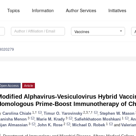
Topics
Information
Author Services
Initiatives
Vaccines
s8020279
Open Access
Article
odified Alphavirus-Vesiculovirus Hybrid Vacci
Homologous Prime-Boost Immunotherapy of Chr
1,†
2,3,*,†
y
Carolina Chiale
,
Timur O. Yarovinsky
,
Stephen W. Mason
3
3
1
anisha Menon
,
Marie M. Krady
,
Safiehkhatoon Moshkani
,
An
3
2
1
ijan Almassian
,
John K. Rose
,
Michael D. Robek
and
Valeria
1