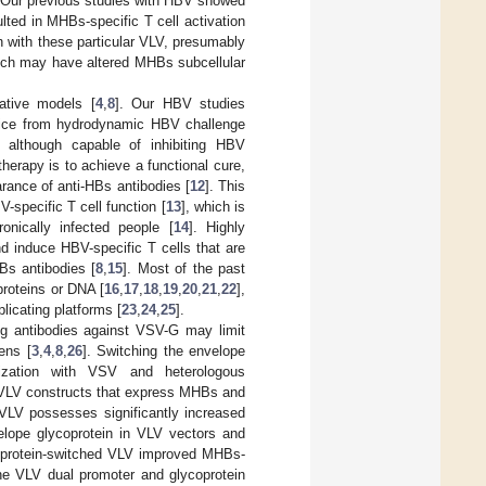
 Our previous studies with HBV showed
ted in MHBs-specific T cell activation
 with these particular VLV, presumably
hich may have altered MHBs subcellular
ative models [
4
,
8
]. Our HBV studies
 mice from hydrodynamic HBV challenge
 although capable of inhibiting HBV
herapy is to achieve a functional cure,
rance of anti-HBs antibodies [
12
]. This
specific T cell function [
13
], which is
nically infected people [
14
]. Highly
d induce HBV-specific T cells that are
Bs antibodies [
8
,
15
]. Most of the past
proteins or DNA [
16
,
17
,
18
,
19
,
20
,
21
,
22
],
licating platforms [
23
,
24
,
25
].
ing antibodies against VSV-G may limit
ens [
3
,
4
,
8
,
26
]. Switching the envelope
ization with VSV and heterologous
ed VLV constructs that express MHBs and
VLV possesses significantly increased
elope glycoprotein in VLV vectors and
oprotein-switched VLV improved MHBs-
he VLV dual promoter and glycoprotein