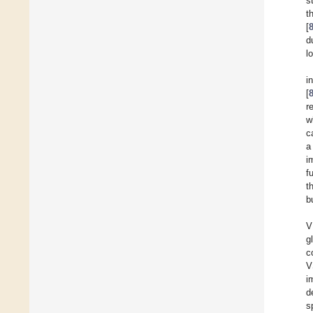
s
t
[
d
l
i
[
r
w
c
a
i
f
t
b
V
g
c
V
i
d
s