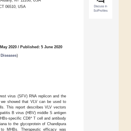
, Albany, NY 12208, USA
Discuss in
, CT 06510, USA
SciProfiles
 May 2020
/
Published: 5 June 2020
 Diseases
)
orest virus (SFV) RNA replicon and the
ly, we showed that VLV can be used to
ls. This report describes VLV vectors
patitis B virus (HBV) middle S antigen
+
MHBs-specific CD8
T cell and antibody
iana to the glycoprotein of Chandipura
s to MHBs. Therapeutic efficacy was