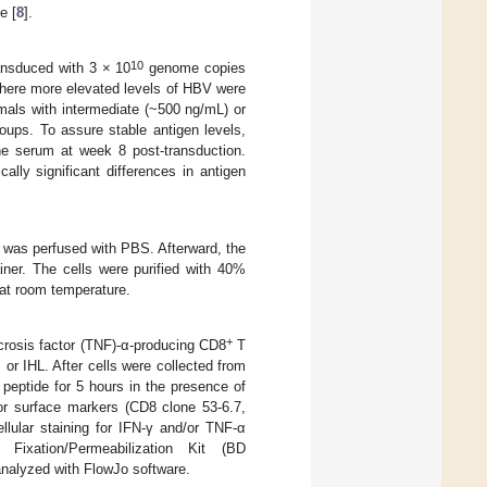
e [
8
].
10
ansduced with 3 × 10
genome copies
here more elevated levels of HBV were
ls with intermediate (~500 ng/mL) or
oups. To assure stable antigen levels,
he serum at week 8 post-transduction.
lly significant differences in antigen
r was perfused with PBS. Afterward, the
ner. The cells were purified with 40%
at room temperature.
+
ecrosis factor (TNF)-α-producing CD8
T
or IHL. After cells were collected from
 peptide for 5 hours in the presence of
for surface markers (CD8 clone 53-6.7,
llular staining for IFN-γ and/or TNF-α
ixation/Permeabilization Kit (BD
analyzed with FlowJo software.