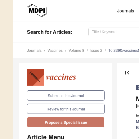
Journals
Search
for Articles
:
Journals
Vaccines
Volume 8
Issue 2
10.3390/vaccine
first_page
Submit to this Journal
M
Review for this Journal
b
M
Propose a Special Issue
B
Article Menu