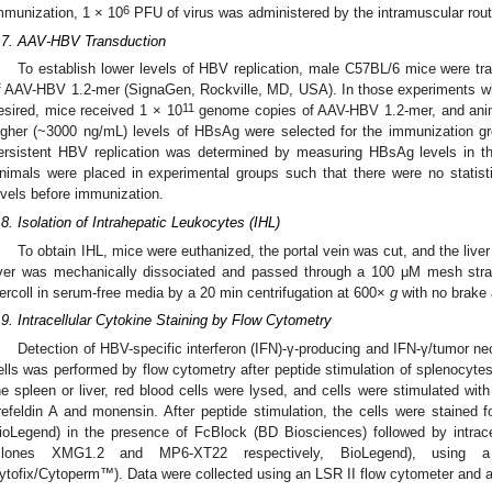
6
mmunization, 1 × 10
PFU of virus was administered by the intramuscular rout
.7. AAV-HBV Transduction
To establish lower levels of HBV replication, male C57BL/6 mice were tr
f AAV-HBV 1.2-mer (SignaGen, Rockville, MD, USA). In those experiments w
11
esired, mice received 1 × 10
genome copies of AAV-HBV 1.2-mer, and anima
igher (~3000 ng/mL) levels of HBsAg were selected for the immunization gr
ersistent HBV replication was determined by measuring HBsAg levels in t
nimals were placed in experimental groups such that there were no statistica
evels before immunization.
.8. Isolation of Intrahepatic Leukocytes (IHL)
To obtain IHL, mice were euthanized, the portal vein was cut, and the live
iver was mechanically dissociated and passed through a 100 μM mesh strai
ercoll in serum-free media by a 20 min centrifugation at 600×
g
with no brake 
.9. Intracellular Cytokine Staining by Flow Cytometry
Detection of HBV-specific interferon (IFN)-γ-producing and IFN-γ/tumor n
ells was performed by flow cytometry after peptide stimulation of splenocytes 
he spleen or liver, red blood cells were lysed, and cells were stimulated with
refeldin A and monensin. After peptide stimulation, the cells were stained 
ioLegend) in the presence of FcBlock (BD Biosciences) followed by intrace
clones XMG1.2 and MP6-XT22 respectively, BioLegend), using a F
ytofix/Cytoperm™). Data were collected using an LSR II flow cytometer and 