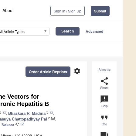
About
Sign In / Sign Up
Submit
Advanced
All Article Types
settings
Altmetric
Order Article Reprints
share
Share
ne Vectors for
announcement
onic Hepatitis B
Help
3
3
,
Bhaskara R. Madina
,
format_quote
2
asuya Chattopadhyay Pal
,
Cite
3,*
n Nakaar
question_answer