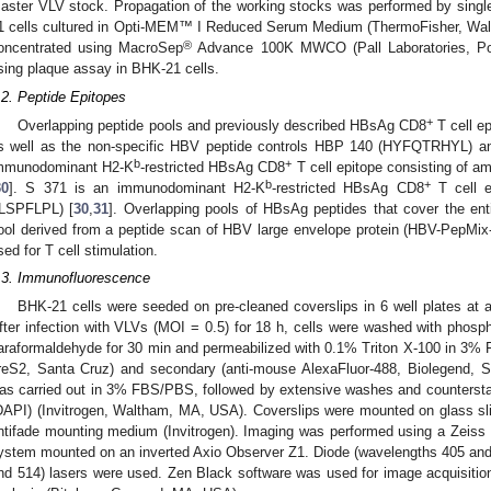
aster VLV stock. Propagation of the working stocks was performed by singl
1 cells cultured in Opti-MEM™ I Reduced Serum Medium (ThermoFisher, Wa
®
oncentrated using MacroSep
Advance 100K MWCO (Pall Laboratories, Por
sing plaque assay in BHK-21 cells.
.2. Peptide Epitopes
+
Overlapping peptide pools and previously described HBsAg CD8
T cell ep
s well as the non-specific HBV peptide controls HBP 140 (HYFQTRHYL) 
b
+
mmunodominant H2-K
-restricted HBsAg CD8
T cell epitope consisting of 
b
+
30
]. S 371 is an immunodominant H2-K
-restricted HBsAg CD8
T cell e
ILSPFLPL) [
30
,
31
]. Overlapping pools of HBsAg peptides that cover the ent
ool derived from a peptide scan of HBV large envelope protein (HBV-PepMix
sed for T cell stimulation.
.3. Immunofluorescence
BHK-21 cells were seeded on pre-cleaned coverslips in 6 well plates at a
fter infection with VLVs (MOI = 0.5) for 18 h, cells were washed with phosph
araformaldehyde for 30 min and permeabilized with 0.1% Triton X-100 in 3% 
reS2, Santa Cruz) and secondary (anti-mouse AlexaFluor-488, Biolegend, 
as carried out in 3% FBS/PBS, followed by extensive washes and counterstain
DAPI) (Invitrogen, Waltham, MA, USA). Coverslips were mounted on glass sli
ntifade mounting medium (Invitrogen). Imaging was performed using a Zei
ystem mounted on an inverted Axio Observer Z1. Diode (wavelengths 405 and
nd 514) lasers were used. Zen Black software was used for image acquisitio