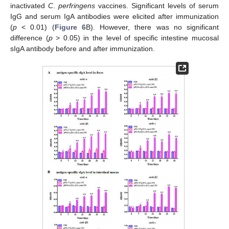
inactivated
C
.
perfringens
vaccines. Significant levels of serum
IgG and serum IgA antibodies were elicited after immunization
(
p
< 0.01) (
Figure 6
B). However, there was no significant
difference (
p
> 0.05) in the level of specific intestine mucosal
sIgA antibody before and after immunization.