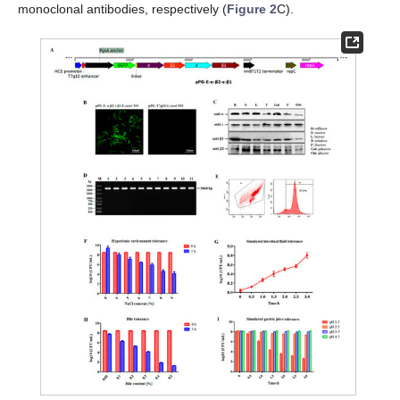
monoclonal antibodies, respectively (
Figure 2
C).