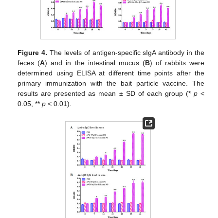
Figure 4.
The levels of antigen-specific sIgA antibody in the
feces (
A
) and in the intestinal mucus (
B
) of rabbits were
determined using ELISA at different time points after the
primary immunization with the bait particle vaccine. The
results are presented as mean ± SD of each group (*
p
<
0.05, **
p
< 0.01).