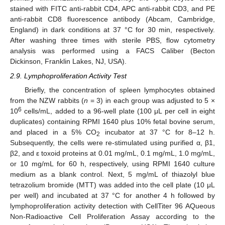
stained with FITC anti-rabbit CD4, APC anti-rabbit CD3, and PE
anti-rabbit CD8 fluorescence antibody (Abcam, Cambridge,
England) in dark conditions at 37 °C for 30 min, respectively.
After washing three times with sterile PBS, flow cytometry
analysis was performed using a FACS Caliber (Becton
Dickinson, Franklin Lakes, NJ, USA).
2.9. Lymphoproliferation Activity Test
Briefly, the concentration of spleen lymphocytes obtained
from the NZW rabbits (
n
= 3) in each group was adjusted to 5 ×
6
10
cells/mL, added to a 96-well plate (100 μL per cell in eight
duplicates) containing RPMI 1640 plus 10% fetal bovine serum,
and placed in a 5% CO
incubator at 37 °C for 8–12 h.
2
Subsequently, the cells were re-stimulated using purified α, β1,
β2, and ε toxoid proteins at 0.01 mg/mL, 0.1 mg/mL, 1.0 mg/mL,
or 10 mg/mL for 60 h, respectively, using RPMI 1640 culture
medium as a blank control. Next, 5 mg/mL of thiazolyl blue
tetrazolium bromide (MTT) was added into the cell plate (10 μL
per well) and incubated at 37 °C for another 4 h followed by
lymphoproliferation activity detection with CellTiter 96 AQueous
Non-Radioactive Cell Proliferation Assay according to the