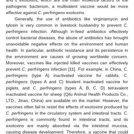
pathogenic bacterium, a multivalent vaccine would be more
effective against
C. perfringens
exotoxins.
Generally, the use of antibiotics like virginiamycin and
tylosin is very common in livestock husbandry to prevent
C.
perfringens
infection. Although in-feed antibiotics effectively
control bacterial diseases, the abuse of antibiotics has brought
unavoidable negative effects on the environment and human
health. In particular, antibiotic resistance and its persistence in
the environment are causes of growing worldwide concern.
Moreover, vaccines like injected killed vaccines can effectively
prevent
C. perfringens
infection [
11
]. For example, in China,
C.
perfringens
(type A) inactivated vaccine for rabbits,
C.
perfringens
(types A and C) bivalent inactivated vaccine for
piglets, and
C. perfringens
(types A, B, C, D) tetravalent
inactivated vaccine for sheep (Qilu Animal Health Products Co.,
LTD., Jinan, China) are available on the market. However, the
vaccines often fail to resist the effects of exotoxins produced by
C. perfringens
in the circulatory system and intestinal tracts.
C.
perfringens
is commonly found in intestinal tracts, and its
exotoxins are mainly absorbed via the intestinal mucosa,
causing disease development. Therefore, a vaccine that could