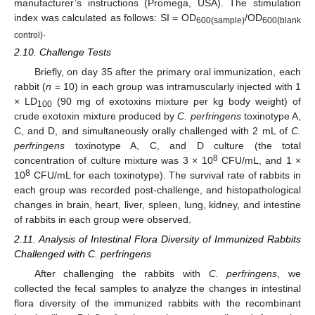
manufacturer’s instructions (Promega, USA). The stimulation
index was calculated as follows: SI = OD
/OD
600(sample)
600(blank
.
control)
2.10. Challenge Tests
Briefly, on day 35 after the primary oral immunization, each
rabbit (
n
= 10) in each group was intramuscularly injected with 1
× LD
(90 mg of exotoxins mixture per kg body weight) of
100
crude exotoxin mixture produced by
C. perfringens
toxinotype A,
C, and D, and simultaneously orally challenged with 2 mL of
C.
perfringens
toxinotype A, C, and D culture (the total
8
concentration of culture mixture was 3 × 10
CFU/mL, and 1 ×
8
10
CFU/mL for each toxinotype). The survival rate of rabbits in
each group was recorded post-challenge, and histopathological
changes in brain, heart, liver, spleen, lung, kidney, and intestine
of rabbits in each group were observed.
2.11. Analysis of Intestinal Flora Diversity of Immunized Rabbits
Challenged with C. perfringens
After challenging the rabbits with
C. perfringens
, we
collected the fecal samples to analyze the changes in intestinal
flora diversity of the immunized rabbits with the recombinant