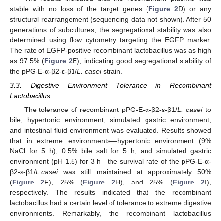
stable with no loss of the target genes (
Figure 2
D) or any
structural rearrangement (sequencing data not shown). After 50
generations of subcultures, the segregational stability was also
determined using flow cytometry targeting the EGFP marker.
The rate of EGFP-positive recombinant lactobacillus was as high
as 97.5% (
Figure 2
E), indicating good segregational stability of
the pPG-E-α-β2-ε-β1/
L. casei
strain.
3.3. Digestive Environment Tolerance in Recombinant
Lactobacillus
The tolerance of recombinant pPG-E-α-β2-ε-β1/
L. casei
to
bile, hypertonic environment, simulated gastric environment,
and intestinal fluid environment was evaluated. Results showed
that in extreme environments—hypertonic environment (9%
NaCl for 5 h), 0.5% bile salt for 5 h, and simulated gastric
environment (pH 1.5) for 3 h—the survival rate of the pPG-E-α-
β2-ε-β1/
L.casei
was still maintained at approximately 50%
(
Figure 2
F), 25% (
Figure 2
H), and 25% (
Figure 2
I),
respectively. The results indicated that the recombinant
lactobacillus had a certain level of tolerance to extreme digestive
environments. Remarkably, the recombinant lactobacillus