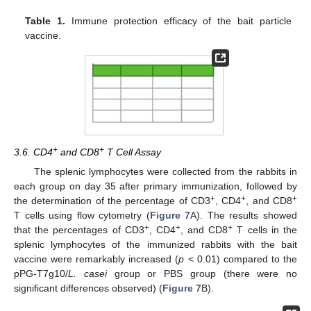
Table 1.
Immune protection efficacy of the bait particle
vaccine.
+
+
3.6. CD4
and CD8
T Cell Assay
The splenic lymphocytes were collected from the rabbits in
each group on day 35 after primary immunization, followed by
+
+
+
the determination of the percentage of CD3
, CD4
, and CD8
T cells using flow cytometry (
Figure 7
A). The results showed
+
+
+
that the percentages of CD3
, CD4
, and CD8
T cells in the
splenic lymphocytes of the immunized rabbits with the bait
vaccine were remarkably increased (
p
< 0.01) compared to the
pPG-T7g10/
L. casei
group or PBS group (there were no
significant differences observed) (
Figure 7
B).