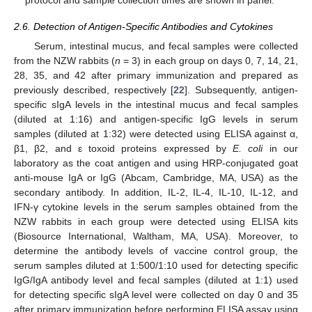
2.6. Detection of Antigen-Specific Antibodies and Cytokines
Serum, intestinal mucus, and fecal samples were collected
from the NZW rabbits (
n
= 3) in each group on days 0, 7, 14, 21,
28, 35, and 42 after primary immunization and prepared as
previously described, respectively [
22
]. Subsequently, antigen-
specific sIgA levels in the intestinal mucus and fecal samples
(diluted at 1:16) and antigen-specific IgG levels in serum
samples (diluted at 1:32) were detected using ELISA against α,
β1, β2, and ε toxoid proteins expressed by
E. coli
in our
laboratory as the coat antigen and using HRP-conjugated goat
anti-mouse IgA or IgG (Abcam, Cambridge, MA, USA) as the
secondary antibody. In addition, IL-2, IL-4, IL-10, IL-12, and
IFN-γ cytokine levels in the serum samples obtained from the
NZW rabbits in each group were detected using ELISA kits
(Biosource International, Waltham, MA, USA). Moreover, to
determine the antibody levels of vaccine control group, the
serum samples diluted at 1:500/1:10 used for detecting specific
IgG/IgA antibody level and fecal samples (diluted at 1:1) used
for detecting specific sIgA level were collected on day 0 and 35
after primary immunization before performing ELISA assay using