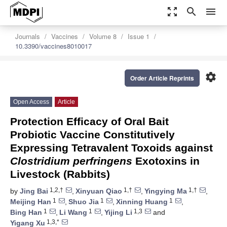
zoom_out_map
search
menu
Journals
Vaccines
Volume 8
Issue 1
10.3390/vaccines8010017
settings
Order Article Reprints
Open Access
Article
Protection Efficacy of Oral Bait
Probiotic Vaccine Constitutively
Expressing Tetravalent Toxoids against
Clostridium perfringens
Exotoxins in
Livestock (Rabbits)
1,2,†
1,†
1,†
by
Jing Bai
,
Xinyuan Qiao
,
Yingying Ma
,
1
1
1
Meijing Han
,
Shuo Jia
,
Xinning Huang
,
1
1
1,3
Bing Han
,
Li Wang
,
Yijing Li
and
1,3,*
Yigang Xu