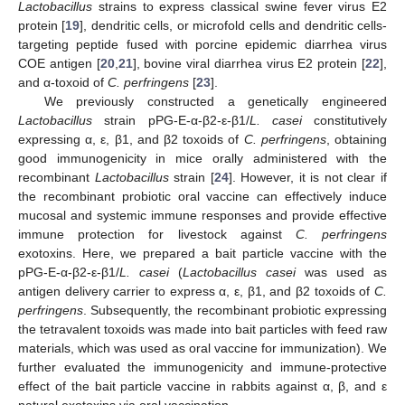
Lactobacillus
strains to express classical swine fever virus E2
protein [
19
], dendritic cells, or microfold cells and dendritic cells-
targeting peptide fused with porcine epidemic diarrhea virus
COE antigen [
20
,
21
], bovine viral diarrhea virus E2 protein [
22
],
and α-toxoid of
C. perfringens
[
23
].
We previously constructed a genetically engineered
Lactobacillus
strain pPG-E-α-β2-ε-β1/
L. casei
constitutively
expressing α, ε, β1, and β2 toxoids of
C. perfringens
, obtaining
good immunogenicity in mice orally administered with the
recombinant
Lactobacillus
strain [
24
]. However, it is not clear if
the recombinant probiotic oral vaccine can effectively induce
mucosal and systemic immune responses and provide effective
immune protection for livestock against
C. perfringens
exotoxins. Here, we prepared a bait particle vaccine with the
pPG-E-α-β2-ε-β1/
L. casei
(
Lactobacillus casei
was used as
antigen delivery carrier to express α, ε, β1, and β2 toxoids of
C.
perfringens
. Subsequently, the recombinant probiotic expressing
the tetravalent toxoids was made into bait particles with feed raw
materials, which was used as oral vaccine for immunization). We
further evaluated the immunogenicity and immune-protective
effect of the bait particle vaccine in rabbits against α, β, and ε
natural exotoxins via oral vaccination.