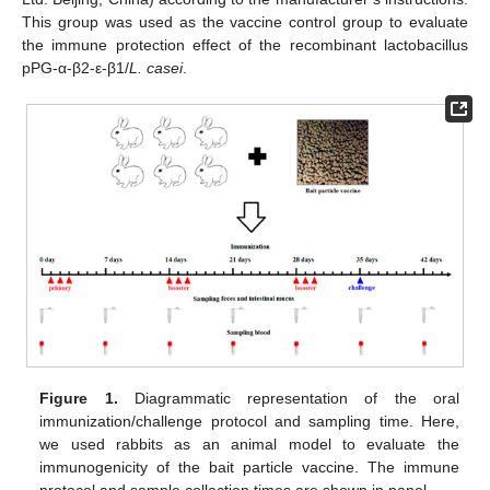
This group was used as the vaccine control group to evaluate
the immune protection effect of the recombinant lactobacillus
pPG-α-β2-ε-β1/
L. casei
.
Figure 1.
Diagrammatic representation of the oral
immunization/challenge protocol and sampling time. Here,
we used rabbits as an animal model to evaluate the
immunogenicity of the bait particle vaccine. The immune
protocol and sample collection times are shown in panel.