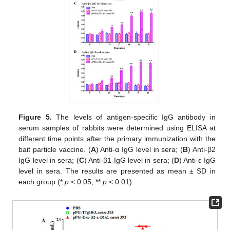
Figure 5.
The levels of antigen-specific IgG antibody in
serum samples of rabbits were determined using ELISA at
different time points after the primary immunization with the
bait particle vaccine. (
A
) Anti-α IgG level in sera; (
B
) Anti-β2
IgG level in sera; (
C
) Anti-β1 IgG level in sera; (
D
) Anti-ε IgG
level in sera. The results are presented as mean ± SD in
each group (*
p
< 0.05, **
p
< 0.01).