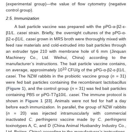
(experimental group)—the value of flow cytometry (negative
control group).
2.5. Immunization
A bait particle vaccine was prepared with the pPG-α-β2-ε-
β1/
L. casei
strain. Briefly, the overnight cultures of the pPG-α-
β2-ε-β1/
L. casei
grown in MRS broth were thoroughly mixed with
feed raw materials and cold-extruded into bait particles through
an extruder type 210 with membrane hole of 6 mm (Jinquan
Machinery Co., Ltd. Weihui, China) according to the
manufacturer’s instructions. The bait particle vaccine contains,
10
on average, approximately 10
CFU/g of the pPG-α-β2-ε-β1/
L.
casei
. The NZW rabbits in the probiotic vaccine group (
n
= 31)
were fed bait particles containing the recombinant lactobacillus
(
Figure 1
), and the control group (
n
= 31) was fed bait particles
containing PBS or pPG-T7g10/
L. casei
. The immune protocol is
shown in
Figure 1
[
23
]. Animals were not fed for half a day
before each immunization. In parallel, the group of NZW rabbits
(
n
= 20) was injected intramuscularly with commercial
inactivated
C
.
perfringens
vaccine made by
C
.
perfringens
toxinotypes A, C, and D (China Animal Husbandry Industry Co.,
Ltd. Beijing, China) according to the manufacturer’s instructions.