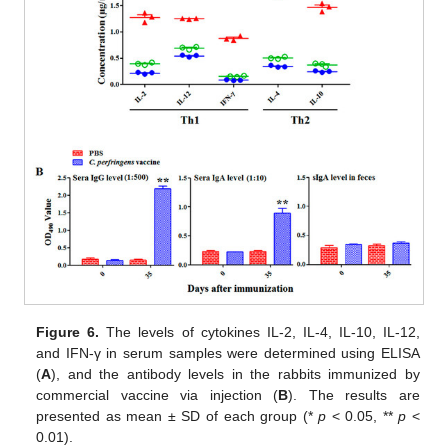
Figure 6.
The levels of cytokines IL-2, IL-4, IL-10, IL-12,
and IFN-γ in serum samples were determined using ELISA
(
A
), and the antibody levels in the rabbits immunized by
commercial vaccine via injection (
B
). The results are
presented as mean ± SD of each group (*
p
< 0.05, **
p
<
0.01).