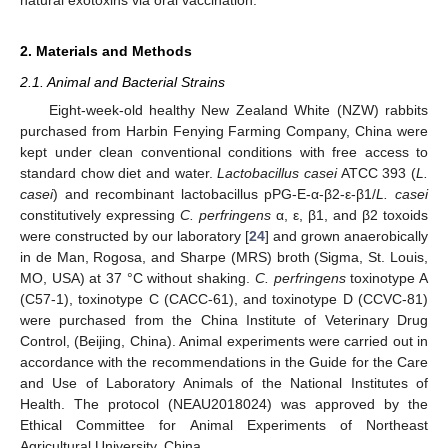
2. Materials and Methods
2.1. Animal and Bacterial Strains
Eight-week-old healthy New Zealand White (NZW) rabbits
purchased from Harbin Fenying Farming Company, China were
kept under clean conventional conditions with free access to
standard chow diet and water.
Lactobacillus casei
ATCC 393 (
L.
casei
) and recombinant lactobacillus pPG-E-α-β2-ε-β1/
L. casei
constitutively expressing
C. perfringens
α, ε, β1, and β2 toxoids
were constructed by our laboratory [
24
] and grown anaerobically
in de Man, Rogosa, and Sharpe (MRS) broth (Sigma, St. Louis,
MO, USA) at 37 °C without shaking.
C. perfringens
toxinotype A
(C57-1), toxinotype C (CACC-61), and toxinotype D (CCVC-81)
were purchased from the China Institute of Veterinary Drug
Control, (Beijing, China). Animal experiments were carried out in
accordance with the recommendations in the Guide for the Care
and Use of Laboratory Animals of the National Institutes of
Health. The protocol (NEAU2018024) was approved by the
Ethical Committee for Animal Experiments of Northeast
Agricultural University, China.