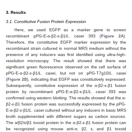
3. Results
3.1. Constitutive Fusion Protein Expression
Here, we used EGFP as a marker gene to screen
recombinant pPG-E-α-β2-ε-β1/
L. casei
393 (
Figure 2
A).
Therefore, the constitutive EGFP marker expression by the
recombinant strain cultured in normal MRS medium without the
presence of any inducers was first identified using ultra-high-
resolution microscopy. The result showed that there was
significant green fluorescence observed on the cell surface of
pPG-E-α-β2-ε-β1/
L. casei
, but not on pPG-T7g10/
L. casei
(
Figure 2
B), indicating that EGFP was constitutively expressed.
Subsequently, constitutive expression of the α-β2-ε-β1 fusion
protein by recombinant pPG-E-α-β2-ε-β1/
L. casei
393 was
confirmed using western blotting. The results showed that the α-
β2-ε-β1 fusion protein was successfully expressed by the pPG-
E-α-β2-ε-β1/
L. casei
cultured without any inducers in basic MRS
broth supplemented with different sugars as carbon sources.
The α/β2/ε/β1 toxoid protein in the α-β2-ε-β1 fusion protein can
be recognized using mouse anti-α, β2, ε, and β1 toxoid