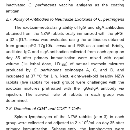
inactivated
C
.
perfringens
vaccine antigens as the coating
antigen.
2.7. Ability of Antibodies to Neutralize Exotoxins of C. perfringens
The exotoxin-neutralizing ability of IgG and sIgA antibodies
obtained from the NZW rabbits orally immunized with the pPG-
α-β2-ε-β1/
L. casei
was evaluated using the antibodies obtained
from group pPG-T7g10/
L. casei
and PBS as a control. Briefly,
undiluted IgG and sIgA antibodies collected from each group on
day 35 after primary immunization were mixed with equal
volume (1× lethal dose, LD
) of natural exotoxin mixtures
100
produced by
C. perfringens
toxinotype A, C, and D, and
incubated at 37 °C for 1 h. Next, eight-week-old healthy NZW
rabbits (five rabbits for each group) were challenged with the
exotoxin mixtures pretreated with the IgG/sIgA antibody via
injection. The survival rate of rabbits in each group was
determined.
+
+
2.8. Detection of CD4
and CD8
T Cells
Spleen lymphocytes of the NZW rabbits (
n
= 3) in each
6
group were collected and adjusted to 2 × 10
/mL on day 35 after
primary immunization. Subsequently, the lymphocytes were