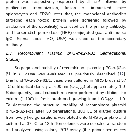
protein was respectively expressed by
E. coli
followed by
purification, immunization, fusion of immunized mice
splenocytes and SP2/0. After that, the monoclonal antibodies
targeting each toxoid protein were screened followed by
evaluation of the specificity) was used as the primary antibody,
and horseradish peroxidase (HRP)-conjugated goat anti-mouse
IgG (Sigma, Louis, MO, USA) was used as the secondary
antibody.
2.3. Recombinant Plasmid pPG-α-β2-ε-β1 Segregational
Stability
Segregational stability of recombinant plasmid pPG-α-β2-ε-
β1 in
L. casei
was evaluated as previously described [
12
].
Briefly, pPG-α-β2-ε-β1/
L. casei
was cultured in MRS broth at 37
°C until optical density at 600 nm (OD
) of approximately 1.0.
600
Subsequently, serial subcultures were performed by diluting the
culture (1:100) in fresh broth and growing it until OD
≈ 1.0.
600
To determine the structural stability of recombinant plasmid
pPG-α-β2-ε-β1 after 50 generations, 100 μL of diluted culture
from every five generations was plated onto MRS agar plate and
cultured at 37 °C for 12 h. Ten colonies were selected at random
and analyzed using colony PCR assay (the primer sequences