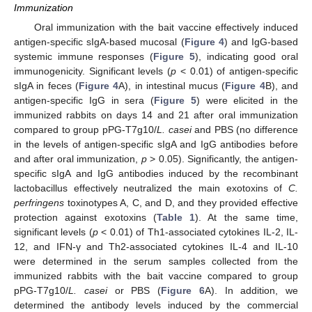
Immunization
Oral immunization with the bait vaccine effectively induced
antigen-specific sIgA-based mucosal (
Figure 4
) and IgG-based
systemic immune responses (
Figure 5
), indicating good oral
immunogenicity. Significant levels (
p
< 0.01) of antigen-specific
sIgA in feces (
Figure 4
A), in intestinal mucus (
Figure 4
B), and
antigen-specific IgG in sera (
Figure 5
) were elicited in the
immunized rabbits on days 14 and 21 after oral immunization
compared to group pPG-T7g10/
L. casei
and PBS (no difference
in the levels of antigen-specific sIgA and IgG antibodies before
and after oral immunization,
p
> 0.05). Significantly, the antigen-
specific sIgA and IgG antibodies induced by the recombinant
lactobacillus effectively neutralized the main exotoxins of
C.
perfringens
toxinotypes A, C, and D, and they provided effective
protection against exotoxins (
Table 1
). At the same time,
significant levels (
p
< 0.01) of Th1-associated cytokines IL-2, IL-
12, and IFN-γ and Th2-associated cytokines IL-4 and IL-10
were determined in the serum samples collected from the
immunized rabbits with the bait vaccine compared to group
pPG-T7g10/
L. casei
or PBS (
Figure 6
A). In addition, we
determined the antibody levels induced by the commercial