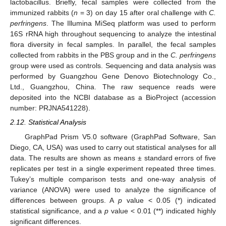
lactobacillus. Briefly, fecal samples were collected from the
immunized rabbits (
n
= 3) on day 15 after oral challenge with
C.
perfringens
. The Illumina MiSeq platform was used to perform
16S rRNA high throughout sequencing to analyze the intestinal
flora diversity in fecal samples. In parallel, the fecal samples
collected from rabbits in the PBS group and in the
C. perfringens
group were used as controls. Sequencing and data analysis was
performed by Guangzhou Gene Denovo Biotechnology Co.,
Ltd., Guangzhou, China. The raw sequence reads were
deposited into the NCBI database as a BioProject (accession
number: PRJNA541228).
2.12. Statistical Analysis
GraphPad Prism V5.0 software (GraphPad Software, San
Diego, CA, USA) was used to carry out statistical analyses for all
data. The results are shown as means ± standard errors of five
replicates per test in a single experiment repeated three times.
Tukey’s multiple comparison tests and one-way analysis of
variance (ANOVA) were used to analyze the significance of
differences between groups. A
p
value < 0.05 (*) indicated
statistical significance, and a
p
value < 0.01 (**) indicated highly
significant differences.