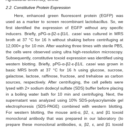
2.2. Constitutive Protein Expression
Here, enhanced green fluorescent protein (EGFP) was
used as a marker to screen recombinant lactobacillus. So, we
first identified the expression of EGFP without any specific
inducers. Briefly, pPG-α-β2-ε-β1/
L. casei
was cultured in MRS
broth at 37 °C for 16 h without shaking before centrifuging at
12,000×
g
for 10 min. After washing three times with sterile PBS,
the cells were observed using ultra high-resolution microscopy.
Subsequently, constitutive toxoid expression was identified using
western blotting. Briefly, pPG-α-β2-ε-β1/
L. casei
was grown in
basic MRS broth at 37 °C for 16 h using glucose, sucrose,
galactose, lactose, raffinose, fructose, and trehalose as carbon
sources, respectively. After centrifuging, the cell pellets were
lysed with 2× sodium dodecyl sulfate (SDS) buffer before placing
in a boiling water bath for 10 min and centrifuging. Next, the
supernatant was analyzed using 10% SDS-polyacrylamide gel
electrophoresis (SDS-PAGE) combined with western blotting.
For western blotting, the mouse anti-α, β2, ε, and β1 toxoid
monoclonal antibody that was prepared in our laboratory (to
prepare these monoclonal antibodies, α, β2, ε, and β1 toxoid