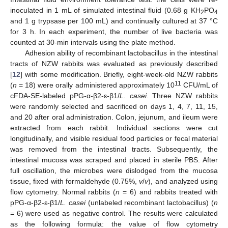
inoculated in 1 mL of simulated intestinal fluid (0.68 g KH
PO
2
4
and 1 g trypsase per 100 mL) and continually cultured at 37 °C
for 3 h. In each experiment, the number of live bacteria was
counted at 30-min intervals using the plate method.
Adhesion ability of recombinant lactobacillus in the intestinal
tracts of NZW rabbits was evaluated as previously described
[
12
] with some modification. Briefly, eight-week-old NZW rabbits
11
(
n
= 18) were orally administered approximately 10
CFU/mL of
cFDA-SE-labeled pPG-α-β2-ε-β1/
L. casei
. Three NZW rabbits
were randomly selected and sacrificed on days 1, 4, 7, 11, 15,
and 20 after oral administration. Colon, jejunum, and ileum were
extracted from each rabbit. Individual sections were cut
longitudinally, and visible residual food particles or fecal material
was removed from the intestinal tracts. Subsequently, the
intestinal mucosa was scraped and placed in sterile PBS. After
full oscillation, the microbes were dislodged from the mucosa
tissue, fixed with formaldehyde (0.75%,
v
/
v
), and analyzed using
flow cytometry. Normal rabbits (
n
= 6) and rabbits treated with
pPG-α-β2-ε-β1/
L. casei
(unlabeled recombinant lactobacillus) (
n
= 6) were used as negative control. The results were calculated
as the following formula: the value of flow cytometry