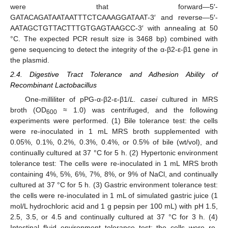
were that forward—5′-
GATACAGATAATAATTTCTCAAAGGATAAT-3′ and reverse—5′-
AATAGCTGTTACTTTGTGAGTAAGCC-3′ with annealing at 50
°C. The expected PCR result size is 3468 bp) combined with
gene sequencing to detect the integrity of the α-β2-ε-β1 gene in
the plasmid.
2.4. Digestive Tract Tolerance and Adhesion Ability of
Recombinant Lactobacillus
One-milliliter of pPG-α-β2-ε-β1/
L. casei
cultured in MRS
broth (OD
≈ 1.0) was centrifuged, and the following
600
experiments were performed. (1) Bile tolerance test: the cells
were re-inoculated in 1 mL MRS broth supplemented with
0.05%, 0.1%, 0.2%, 0.3%, 0.4%, or 0.5% of bile (wt/vol), and
continually cultured at 37 °C for 5 h. (2) Hypertonic environment
tolerance test: The cells were re-inoculated in 1 mL MRS broth
containing 4%, 5%, 6%, 7%, 8%, or 9% of NaCl, and continually
cultured at 37 °C for 5 h. (3) Gastric environment tolerance test:
the cells were re-inoculated in 1 mL of simulated gastric juice (1
mol/L hydrochloric acid and 1 g pepsin per 100 mL) with pH 1.5,
2.5, 3.5, or 4.5 and continually cultured at 37 °C for 3 h. (4)
Intestinal fluid environment tolerance test: the cells were re-