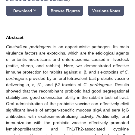
keyboard_arrow_down
Download
Browse Figures
Versions Notes
Abstract
Clostridium perfringens
is an opportunistic pathogen. Its main
virulence factors are exotoxins, which are the etiological agents
of enteritis necroticans and enterotoxemia caused in livestock
(cattle, sheep, and rabbits). Here, we demonstrated effective
immune protection for rabbits against α, β, and ε exotoxins of
C.
perfringens
provided by an oral tetravalent bait probiotic vaccine
delivering α, ε, β1, and β2 toxoids of
C. perfringens
. Results
showed that the recombinant probiotic had good segregational
stability and good colonization ability in the rabbit intestinal tract.
Oral administration of the probiotic vaccine can effectively elicit
significant levels of antigen-specific mucosa sIgA and sera IgG
antibodies with exotoxin-neutralizing activity. Additionally, oral
immunization with the probiotic vaccine effectively promoted
lymphoproliferation and Th1/Th2-associated cytokine