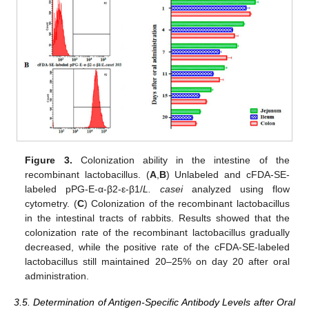
Figure 3.
Colonization ability in the intestine of the
recombinant lactobacillus. (
A
,
B
) Unlabeled and cFDA-SE-
labeled pPG-E-α-β2-ε-β1/
L. casei
analyzed using flow
cytometry. (
C
) Colonization of the recombinant lactobacillus
in the intestinal tracts of rabbits. Results showed that the
colonization rate of the recombinant lactobacillus gradually
decreased, while the positive rate of the cFDA-SE-labeled
lactobacillus still maintained 20–25% on day 20 after oral
administration.
3.5. Determination of Antigen-Specific Antibody Levels after Oral