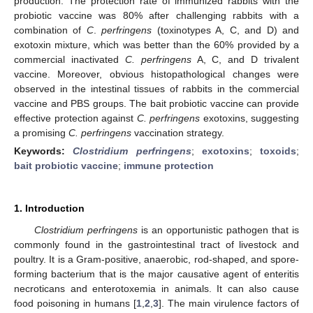
production. The protection rate of immunized rabbits with the
probiotic vaccine was 80% after challenging rabbits with a
combination of
C
.
perfringens
(toxinotypes A, C, and D) and
exotoxin mixture, which was better than the 60% provided by a
commercial inactivated
C. perfringens
A, C, and D trivalent
vaccine. Moreover, obvious histopathological changes were
observed in the intestinal tissues of rabbits in the commercial
vaccine and PBS groups. The bait probiotic vaccine can provide
effective protection against
C. perfringens
exotoxins, suggesting
a promising
C. perfringens
vaccination strategy.
Keywords:
Clostridium perfringens
;
exotoxins
;
toxoids
;
bait probiotic vaccine
;
immune protection
1. Introduction
Clostridium perfringens
is an opportunistic pathogen that is
commonly found in the gastrointestinal tract of livestock and
poultry. It is a Gram-positive, anaerobic, rod-shaped, and spore-
forming bacterium that is the major causative agent of enteritis
necroticans and enterotoxemia in animals. It can also cause
food poisoning in humans [
1
,
2
,
3
]. The main virulence factors of