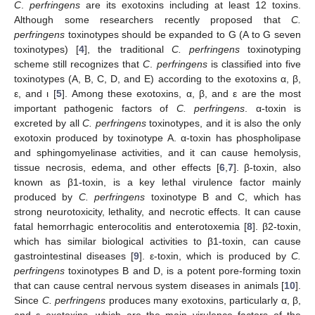
C
.
perfringens
are its exotoxins including at least 12 toxins.
Although some researchers recently proposed that
C.
perfringens
toxinotypes should be expanded to G (A to G seven
toxinotypes) [
4
], the traditional
C. perfringens
toxinotyping
scheme still recognizes that
C
.
perfringens
is classified into five
toxinotypes (A, B, C, D, and E) according to the exotoxins α, β,
ε, and ι [
5
]. Among these exotoxins, α, β, and ε are the most
important pathogenic factors of
C. perfringens
. α-toxin is
excreted by all
C. perfringens
toxinotypes, and it is also the only
exotoxin produced by toxinotype A. α-toxin has phospholipase
and sphingomyelinase activities, and it can cause hemolysis,
tissue necrosis, edema, and other effects [
6
,
7
]. β-toxin, also
known as β1-toxin, is a key lethal virulence factor mainly
produced by
C. perfringens
toxinotype B and C, which has
strong neurotoxicity, lethality, and necrotic effects. It can cause
fatal hemorrhagic enterocolitis and enterotoxemia [
8
]. β2-toxin,
which has similar biological activities to β1-toxin, can cause
gastrointestinal diseases [
9
]. ε-toxin, which is produced by
C.
perfringens
toxinotypes B and D, is a potent pore-forming toxin
that can cause central nervous system diseases in animals [
10
].
Since
C. perfringens
produces many exotoxins, particularly α, β,
and ε exotoxins, which are the main virulence factors of the