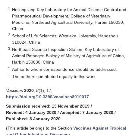
1
Heilongjiang Key Laboratory for Animal Disease Control and
Pharmaceutical Development, College of Veterinary
Medicine, Northeast Agricultural University, Harbin 150030,
China
2
School of Life Sciences, Westlake University, Hangzhou
310024, China
3
Northeast Science Inspection Station, Key Laboratory of
Animal Pathogen Biology of Ministry of Agriculture of China,
Harbin 150030, China
*
Author to whom correspondence should be addressed.
†
The authors contributed equally to this work.
Vaccines
2020
,
8
(1), 17;
https://doi.org/10.3390/vaccines8010017
Submission received: 13 November 2019
/
Revised: 4 January 2020
/
Accepted: 7 January 2020
/
Published: 8 January 2020
(This article belongs to the Section
Vaccines Against Tropical
and Other Infectious Diseases
)