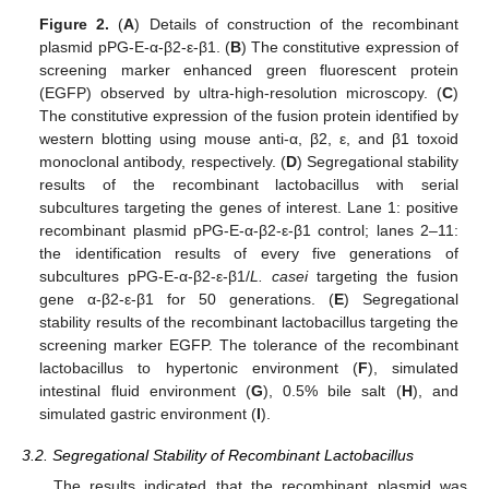
Figure 2.
(
A
) Details of construction of the recombinant
plasmid pPG-E-α-β2-ε-β1. (
B
) The constitutive expression of
screening marker enhanced green fluorescent protein
(EGFP) observed by ultra-high-resolution microscopy. (
C
)
The constitutive expression of the fusion protein identified by
western blotting using mouse anti-α, β2, ε, and β1 toxoid
monoclonal antibody, respectively. (
D
) Segregational stability
results of the recombinant lactobacillus with serial
subcultures targeting the genes of interest. Lane 1: positive
recombinant plasmid pPG-E-α-β2-ε-β1 control; lanes 2–11:
the identification results of every five generations of
subcultures pPG-E-α-β2-ε-β1/
L. casei
targeting the fusion
gene α-β2-ε-β1 for 50 generations. (
E
) Segregational
stability results of the recombinant lactobacillus targeting the
screening marker EGFP. The tolerance of the recombinant
lactobacillus to hypertonic environment (
F
), simulated
intestinal fluid environment (
G
), 0.5% bile salt (
H
), and
simulated gastric environment (
I
).
3.2. Segregational Stability of Recombinant Lactobacillus
The results indicated that the recombinant plasmid was