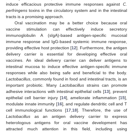
induce efficacious protective immune responses against
C.
perfringens
toxins in the circulatory system and in the intestinal
tracts is a promising approach.
Oral vaccination may be a better choice because oral
vaccine stimulation can effectively induce secretory
immunoglobulin A (sIgA)-based antigen-specific mucosal
immune response and IgG-based systemic immune response,
providing effective host protection [
12
]. Furthermore, the antigen
delivery carrier is essential for developing effective oral
vaccines. An ideal delivery carrier can deliver antigens to
intestinal mucosa to induce effective antigen-specific immune
responses while also being safe and beneficial to the body.
Lactobacillus
, commonly found in food and intestinal tracts, is an
important probiotic. Many
Lactobacillus
strains can promote
adhesive interactions with intestinal epithelial cells [
13
], prevent
epithelial cell barrier injury [
14
], ameliorate inflammation [
15
],
modulate innate immunity [
16
], and regulate dendritic cell and T
cell immunological functions [
17
,
18
]. Therefore, the use of
Lactobacillus
as an antigen delivery carrier to express
heterologous antigens for oral vaccine development has
attracted much attention in this field, including using