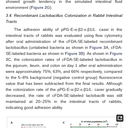
showed growth tendency in the simulated intestinal fluid
environment (
Figure 2
G).
3.4. Recombinant Lactobacillus Colonization in Rabbit Intestinal
Tracts
The adhesion ability of pPG-E-α-β2-ε-β1/
L. casei
in the
intestinal tracts of rabbits was evaluated using flow cytometry
after oral administration of the cFDA-SE-labeled recombinant
lactobacillus (unlabeled bacteria as shown in
Figure 3
A, cFDA-
SE-labeled bacteria as shown in
Figure 3
B). As shown in
Figure
3
C, the colonization rates of cFDA-SE-labeled lactobacillus in
the jejunum, ileum, and colon on day 1 after oral administration
were approximately 75%, 63%, and 66% respectively, compared
to the 5–8% background (negative control group) fluorescence
value that has been subtracted from the final results. Although
the colonization rate of the pPG-E-α-β2-ε-β1/
L. casei
gradually
decreased, the rate of cFDA-SE-labeled lactobacilli was still
maintained at 20–25% in the intestinal tracts of rabbits,
indicating good adhesion ability.