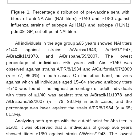
Figure 1.
Percentage distribution of pre-vaccine sera with
titers of anti-NA Abs (NAI titers) ≥1/40 and ≥1/80 against
influenza strains of subtype A(H1N1) and subtype (H1N1)
pdm09. SP; cut-off point NAI titers.
All individuals in the age group ≥65 years showed NAI titers
≥1/40 against strains A/Weiss/1943, A/FM/1/1947,
A/Brazil/11/1978, and A/Brisbane/59/2007. The lowest
percentage of individuals ≥65 years with Abs ≥1/40 was
observed against strains A/PR/8/1934 and A/California/07/2009
(
n
= 77; 96.3%) in both cases. On the other hand, no virus
against which all individuals aged 15–64 showed antibody titers
≥1/40 was found. The highest percentage of adult individuals
with titers of ≥1/40 was against strains A/Brazil/11/1978 and
A/Brisbane/59/2007 (
n
= 79; 98.8%) in both cases, and the
percentage was lower against the strain A/PR/8/1934 (
n
= 65;
81.3%).
Analyzing both groups with the cut-off point for Abs titer in
≥1/80, it was observed that all individuals of group ≥65 years
showed titers ≥1/80 against strain A/Weiss/1943. The lowest