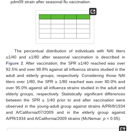
pdm09 strain after seasonal flu vaccination.
The percentual distribution of individuals with NAI titers
≥1/40 and ≥1/80 after seasonal vaccination is described in
Figure 2
. After vaccination, the SPR ≥1/40 reached was over
92.5% and over 98.8% against all influenza strains studied in the
adult and elderly groups, respectively. Considering those NAI
titers over 1/80, the SPR ≥ 1/80 reached was over 80.0% and
over 95.0% against all influenza strains studied in the adult and
elderly groups, respectively. Statistically significant differences
between the SPR ≥ 1/40 prior to and after vaccination were
observed in the young-adult group against strains A/PR/8/1934
and A/California/07/2009 and in the elderly group against
A/PR/1934 and A/California/2009 strains (McNemar;
p
< 0.05).