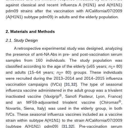
against classical and recent influenza A (H1N1) and A(H1N1)
pdm09 strains after the vaccination with A/California/07/2009
(A(H1N1) subtype pdm09) in adults and the elderly population.
2. Materials and Methods
2.1. Study Design
A retrospective experimental study was designed, analyzing
the presence of anti-NA Abs in pre- and post-vaccination serum
samples from 160 individuals. The study population was
classified according to the age of the elderly (≥65 years;
n
= 80)
1
and adults (15–64 years;
n
= 80) groups. These individuals
2
were recruited during the 2013–2014 and 2014–2015 influenza
vaccination campaigns (IVCs) [
31
,
32
]. The type of seasonal
influenza vaccine administered in the adult group was a trivalent
®
inactivated vaccine (
Vaxigrip
, Sanofi Pasteur, Lyon, France)
®
and an MF59-adjuvanted trivalent vaccine (
Chiromas
,
Novartis, Siena, Italy) was used in the elderly group, in both
IVCs. These seasonal influenza vaccines included as a vaccine
strain within subtype A(H1N1) to the strain A/California/07/2009
(subtype A(H1N1) pdm09) [
31
,
32
]. Pre-vaccination serum