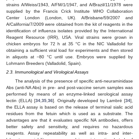
strains A/Weiss/1943, A/FM/1/1947, and A/Brazil/11/1978 were
supplied by the Francis Crick Institute WHO Collaboration
Center London (London, UK). A/Brisbane/59/2007 and
A/California/7/2009 were obtained from the kit of reagents in the
identification of influenza isolates provided by the International
Reagent Resource (IRR), USA. Viral strains were grown in
chicken embryos for 72 h at 35 °C in the NIC Valladolid for
obtaining a sufficient viral load for experiments and then stored
in aliquots at −80 °C until use. Embryos were supplied by
Lohmann Breeders (Valladolid, Spain).
2.3. Immunological and Virological Assays
The analysis of the presence of specific anti-neuraminidase
Abs (anti-NA Abs) in pre- and post-vaccine serum samples was
performed by means of an enzyme-linked serological assay
lectin (ELLA) [
34
,
35
,
36
]. Originally developed by Lambré [
34
],
the ELLA assay is based on the release of terminal sialic acid
residues from the fetuin which is used as a substrate. The
advantages are that it evaluates specific NA antibodies, offers
better safety and sensitivity, and requires no hazardous
reagents. Assay repeatability as well as intra- and inter-