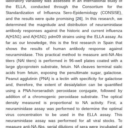
laboratory variability was assessed in an international study of
the ELLA, conducted through the Consortium for the
Standardization of Influenza Sero-Epidemiology (CONSISE),
and the results were quite promising [
26
]. In this research, we
determined the magnitude and distribution of neuraminidase
antibody responses against the historic and current influenza
A(H1N1) and A(H1N1) pdm09 strains using the ELLA assay. As
far as our knowledge, this is the first research in Spain that
shows the results of human antibody response against
neuraminidase. This practical method to measure anti-NA Abs
titers (NAI titers) is performed in 96-well plates coated with a
large glycoprotein substrate, fetuin. NA cleaves terminal sialic
acids from fetuin, exposing the penultimate sugar, galactose.
Peanut agglutinin (PNA) is a lectin with specificity for galactose
and, therefore, the extent of desialylation can be quantified
using a PNA-horseradish peroxidase conjugate, followed by
addition of a chromogenic peroxidase substrate. The optical
density measured is proportional to NA activity. First, a
neuraminidase assay was performed to determine the optimal
virus concentration to be used in the ELLA assay. This
neuraminidase assay was performed for all viral stocks. To
measure anti-NA Abs, serial dilutions of sera were incubated at