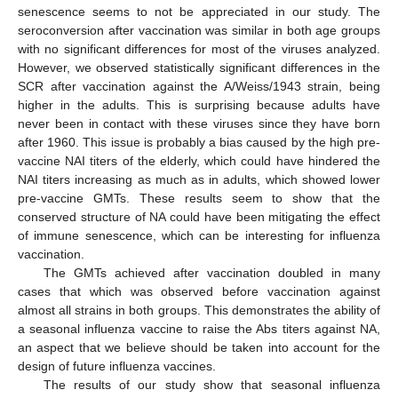
senescence seems to not be appreciated in our study. The
seroconversion after vaccination was similar in both age groups
with no significant differences for most of the viruses analyzed.
However, we observed statistically significant differences in the
SCR after vaccination against the A/Weiss/1943 strain, being
higher in the adults. This is surprising because adults have
never been in contact with these viruses since they have born
after 1960. This issue is probably a bias caused by the high pre-
11. May
12. May
13. May
14. May
15. May
16. May
17. May
18. May
19. May
21. May
22. May
23. May
24. May
25. May
26. May
27. May
28. May
29. May
31. May
1. Jun
2. Jun
3. Jun
4. Jun
5. Jun
6. Jun
7. Jun
8. Jun
10. Jun
11. Jun
12. Jun
13. Jun
14. Jun
15. Jun
16. Jun
17. Jun
18. Jun
20. Jun
21. Jun
22. Jun
23. Jun
24. Jun
25. Jun
26. Jun
27. Jun
28. Jun
30. Jun
1. Jul
2. Jul
3. Jul
4. Jul
5. Jul
6. Jul
7. Jul
8. Jul
10. Jul
11. Jul
12. Jul
13. Jul
14. Jul
15. Jul
16. Jul
17. Jul
18. Jul
20. Jul
21. Jul
22. Jul
23. Jul
24. Jul
25. Jul
26. Jul
27. Jul
28. Jul
30. Jul
31. Jul
1. Aug
2. Aug
3. Aug
4. Aug
5. Aug
6. Aug
7. Aug
vaccine NAI titers of the elderly, which could have hindered the
NAI titers increasing as much as in adults, which showed lower
pre-vaccine GMTs. These results seem to show that the
conserved structure of NA could have been mitigating the effect
of immune senescence, which can be interesting for influenza
vaccination.
The GMTs achieved after vaccination doubled in many
cases that which was observed before vaccination against
almost all strains in both groups. This demonstrates the ability of
a seasonal influenza vaccine to raise the Abs titers against NA,
an aspect that we believe should be taken into account for the
design of future influenza vaccines.
The results of our study show that seasonal influenza