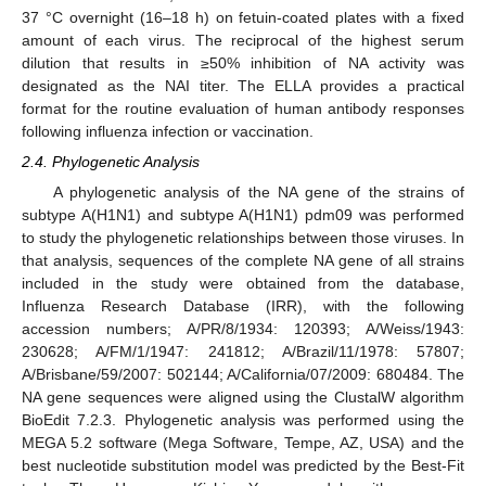
37 °C overnight (16–18 h) on fetuin-coated plates with a fixed
amount of each virus. The reciprocal of the highest serum
dilution that results in ≥50% inhibition of NA activity was
designated as the NAI titer. The ELLA provides a practical
format for the routine evaluation of human antibody responses
following influenza infection or vaccination.
2.4. Phylogenetic Analysis
A phylogenetic analysis of the NA gene of the strains of
subtype A(H1N1) and subtype A(H1N1) pdm09 was performed
to study the phylogenetic relationships between those viruses. In
that analysis, sequences of the complete NA gene of all strains
included in the study were obtained from the database,
Influenza Research Database (IRR), with the following
accession numbers; A/PR/8/1934: 120393; A/Weiss/1943:
230628; A/FM/1/1947: 241812; A/Brazil/11/1978: 57807;
A/Brisbane/59/2007: 502144; A/California/07/2009: 680484. The
NA gene sequences were aligned using the ClustalW algorithm
BioEdit 7.2.3. Phylogenetic analysis was performed using the
MEGA 5.2 software (Mega Software, Tempe, AZ, USA) and the
best nucleotide substitution model was predicted by the Best-Fit