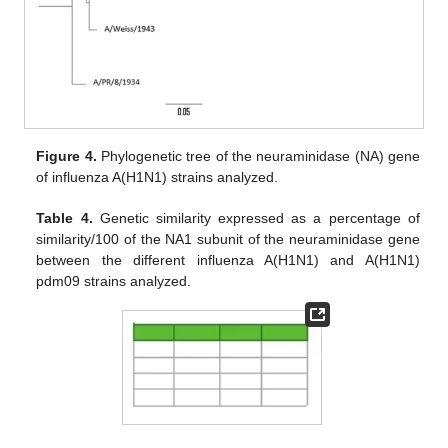
Figure 4.
Phylogenetic tree of the neuraminidase (NA) gene
of influenza A(H1N1) strains analyzed.
Table 4.
Genetic similarity expressed as a percentage of
similarity/100 of the NA1 subunit of the neuraminidase gene
between the different influenza A(H1N1) and A(H1N1)
pdm09 strains analyzed.