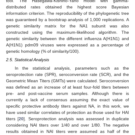
tool. The Hasegawa-Kishino-Yano model with gamma-
distributed rates obtained the highest score Bayesian
information criterion. The reproducibility of the phylogenetic tree
was guaranteed by a bootstrap analysis of 1,000 replications. A
genetic similarity matrix for the NA1 subunit was also
constructed using the maximum-likelihood algorithm. The
genetic similarity between the different influenza A(H1N1) and
A(H1N1) pdm09 viruses were expressed as a percentage of
genetic homology (% of similarity/100).
2.5. Statistical Analysis
In the statistical analysis, parameters such as the
seroprotection rate (SPR), seroconversion rate (SCR), and the
Geometric Mean Titers (GMTs) were calculated. Seroconversion
was defined as an increase of at least four-fold titers between
pre- and post-vaccine serum samples. Although there is
currently a lack of consensus assuming the exact value of
specific protective antibody titers against NA, in this work, we
have used similar correlates of protection as those used for HAI
titers [
20
]. Seroprotection analysis was assessed in duplicate
considering NAI titers over 1/40 and over 1/80. The negative
results obtained in NAI titers were assumed as half of the