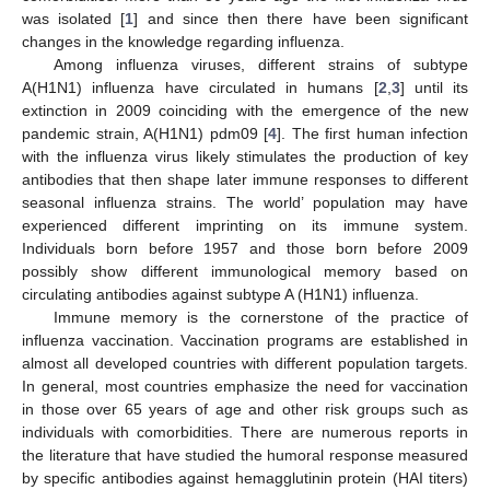
was isolated [
1
] and since then there have been significant
changes in the knowledge regarding influenza.
Among influenza viruses, different strains of subtype
A(H1N1) influenza have circulated in humans [
2
,
3
] until its
extinction in 2009 coinciding with the emergence of the new
pandemic strain, A(H1N1) pdm09 [
4
]. The first human infection
with the influenza virus likely stimulates the production of key
antibodies that then shape later immune responses to different
seasonal influenza strains. The world’ population may have
experienced different imprinting on its immune system.
Individuals born before 1957 and those born before 2009
possibly show different immunological memory based on
circulating antibodies against subtype A (H1N1) influenza.
Immune memory is the cornerstone of the practice of
influenza vaccination. Vaccination programs are established in
almost all developed countries with different population targets.
In general, most countries emphasize the need for vaccination
in those over 65 years of age and other risk groups such as
individuals with comorbidities. There are numerous reports in
the literature that have studied the humoral response measured
by specific antibodies against hemagglutinin protein (HAI titers)