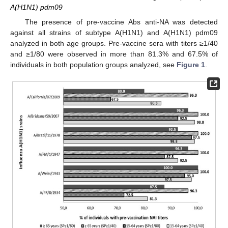
A(H1N1) pdm09
The presence of pre-vaccine Abs anti-NA was detected
against all strains of subtype A(H1N1) and A(H1N1) pdm09
analyzed in both age groups. Pre-vaccine sera with titers ≥1/40
and ≥1/80 were observed in more than 81.3% and 67.5% of
individuals in both population groups analyzed, see
Figure 1
.