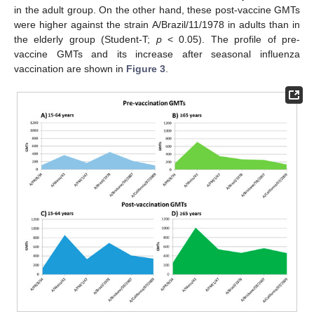
in the adult group. On the other hand, these post-vaccine GMTs
were higher against the strain A/Brazil/11/1978 in adults than in
the elderly group (Student-T;
p
< 0.05). The profile of pre-
vaccine GMTs and its increase after seasonal influenza
vaccination are shown in
Figure 3
.