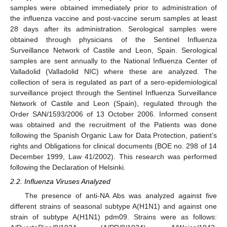
samples were obtained immediately prior to administration of
the influenza vaccine and post-vaccine serum samples at least
28 days after its administration. Serological samples were
obtained through physicians of the Sentinel Influenza
Surveillance Network of Castile and Leon, Spain. Serological
samples are sent annually to the National Influenza Center of
Valladolid (Valladolid NIC) where these are analyzed. The
collection of sera is regulated as part of a sero-epidemiological
surveillance project through the Sentinel Influenza Surveillance
Network of Castile and Leon (Spain), regulated through the
Order SAN/1593/2006 of 13 October 2006. Informed consent
was obtained and the recruitment of the Patients was done
following the Spanish Organic Law for Data Protection, patient’s
rights and Obligations for clinical documents (BOE no. 298 of 14
December 1999, Law 41/2002). This research was performed
following the Declaration of Helsinki.
2.2. Influenza Viruses Analyzed
The presence of anti-NA Abs was analyzed against five
different strains of seasonal subtype A(H1N1) and against one
strain of subtype A(H1N1) pdm09. Strains were as follows: