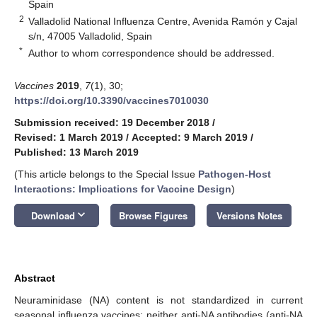
Spain
2
Valladolid National Influenza Centre, Avenida Ramón y Cajal
s/n, 47005 Valladolid, Spain
*
Author to whom correspondence should be addressed.
Vaccines
2019
,
7
(1), 30;
https://doi.org/10.3390/vaccines7010030
Submission received: 19 December 2018
/
Revised: 1 March 2019
/
Accepted: 9 March 2019
/
Published: 13 March 2019
(This article belongs to the Special Issue
Pathogen-Host
Interactions: Implications for Vaccine Design
)
keyboard_arrow_down
Download
Browse Figures
Versions Notes
Abstract
Neuraminidase (NA) content is not standardized in current
seasonal influenza vaccines; neither anti-NA antibodies (anti-NA