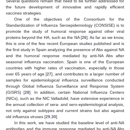
Several questions remain that need to be further addressed for
the future development of innovative and rapidly efficient
vaccines strategies.
One of the objectives of the Consortium for the
Standardization of Influenza Seroepidemiology (CONSISE) is to
promote the study of humoral response against other viral
proteins beyond the HA, such as the NA [
26
]. As far as we know,
this is one of the few recent European studies published and is
the first study in Spain analyzing the presence of Abs against NA
and the humoral response mediated by anti-NA Abs after
seasonal influenza vaccination. Spain is one of the European
countries with higher rates of vaccination, especially in those
over 65 years of age [
27
], and contributes to a larger number of
samples for epidemiological influenza surveillance conducted
through Global Influenza Surveillance and Response System
(GISRS) [
28
]. In addition, certain National Influenza Centers
(NICs), such as the NIC Valladolid, have extensive experience in
the annual collection of sera- and sero-epidemiological analysis,
not only against subtypes and current strains but also against
old influenza viruses [
29
,
30
].
In this work, we have studied the baseline level of anti-NA
antibodies and the immune response mediated by anti-NA Abs