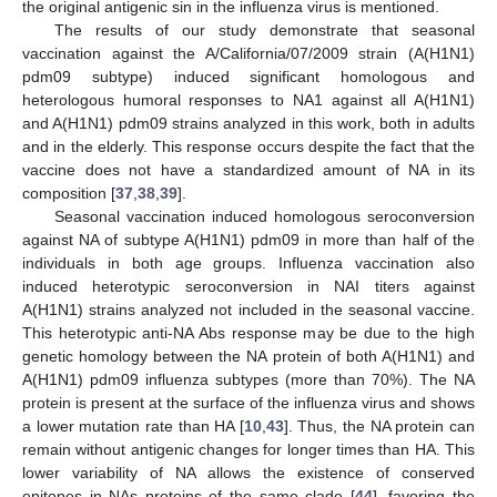
the original antigenic sin in the influenza virus is mentioned.
The results of our study demonstrate that seasonal
vaccination against the A/California/07/2009 strain (A(H1N1)
pdm09 subtype) induced significant homologous and
heterologous humoral responses to NA1 against all A(H1N1)
and A(H1N1) pdm09 strains analyzed in this work, both in adults
and in the elderly. This response occurs despite the fact that the
vaccine does not have a standardized amount of NA in its
composition [
37
,
38
,
39
].
Seasonal vaccination induced homologous seroconversion
against NA of subtype A(H1N1) pdm09 in more than half of the
individuals in both age groups. Influenza vaccination also
induced heterotypic seroconversion in NAI titers against
A(H1N1) strains analyzed not included in the seasonal vaccine.
This heterotypic anti-NA Abs response may be due to the high
genetic homology between the NA protein of both A(H1N1) and
A(H1N1) pdm09 influenza subtypes (more than 70%). The NA
protein is present at the surface of the influenza virus and shows
a lower mutation rate than HA [
10
,
43
]. Thus, the NA protein can
remain without antigenic changes for longer times than HA. This
lower variability of NA allows the existence of conserved
epitopes in NAs proteins of the same clade [
44
], favoring the