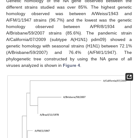
Genetic homology of the NA gene observed between the
different strains studied was over 85%. The highest genetic
homology observed was between A/Weiss/1943 and
A/FM/1/1947 strains (96.7%) and the lowest was the genetic
homology observed between A/PR/8/1934 and
A/Brisbane/59/2007 strains (85.6%). The pandemic strain
A/California/07/2009 (subtype A(H1N1) pdm09) showed a
genetic homology with seasonal strains (H1N1) between 72.1%
(A/Brisbane/59/2007) and 76.4% (A/FM/1/1947). The
phylogenetic tree constructed by using the NA gene of all
viruses analyzed is shown in
Figure 4
.