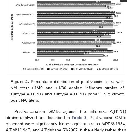
Figure 2.
Percentage distribution of post-vaccine sera with
NAI titers ≥1/40 and ≥1/80 against influenza strains of
subtype A(H1N1) and subtype A(H1N1) pdm09. SP; cut-off
point NAI titers.
Post-vaccination GMTs against the influenza A(H1N1)
strains analyzed are described in
Table 3
. Post-vaccine GMTs
observed were significantly higher against strains A/PR/8/1934,
A/FM/1/1947, and A/Brisbane/59/2007 in the elderly rather than