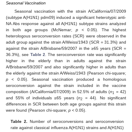
Seasonal Vaccination
Seasonal vaccination with the strain A/California/07/2009
(subtype A(H1N1) pdm09) induced a significant heterotypic anti-
NA Abs response against all A(H1N1) subtype strains analyzed
in both age groups (McNemar;
p
< 0.05). The highest
heterologous seroconversion rates (SCR) were observed in the
adult group against the strain A/Weiss/1943 (SCR = 31.3%) and
against the strain A/Brisbane/59/2007 in the ≥65 years (SCR =
36.3%), see
Table 2
. The seroconversion rate was significantly
higher in the elderly than in adults against the strain
A/Brisbane/59/2007 and also significantly higher in adults than
the elderly against the strain A/Weiss/1943 (Pearson chi-square;
p
< 0.05). Seasonal vaccination produced a homologous
seroconversion against the strain included in the vaccine
composition (A/California/07/2009) in 52.5% of adults (
n
= 42)
1
and 55% of individuals ≥65 years (
n
= 44). No significant
2
differences in SCR between both age groups against this strain
were found (Pearson chi-square;
p
< 0.05).
Table 2.
Number of seroconversions and seroconversion
rate against classical influenza A(H1N1) strains and A(H1N1)