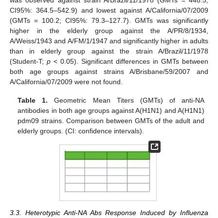
was observed against strain A/Brazil/11/1978 (GMTs = 448.5;
CI95%: 364.5–542.9) and lowest against A/California/07/2009
(GMTs = 100.2; CI95%: 79.3–127.7). GMTs was significantly
higher in the elderly group against the A/PR/8/1934,
A/Weiss/1943 and A/FM/1/1947 and significantly higher in adults
than in elderly group against the strain A/Brazil/11/1978
(Student-T;
p
< 0.05). Significant differences in GMTs between
both age groups against strains A/Brisbane/59/2007 and
A/California/07/2009 were not found.
Table 1.
Geometric Mean Titers (GMTs) of anti-NA
antibodies in both age groups against A(H1N1) and A(H1N1)
pdm09 strains. Comparison between GMTs of the adult and
elderly groups. (CI: confidence intervals).
3.3. Heterotypic Anti-NA Abs Response Induced by Influenza