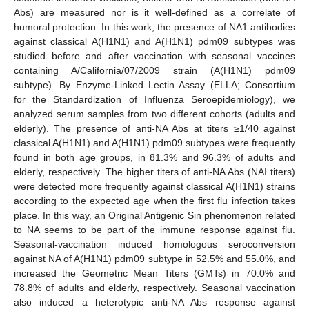
Abs) are measured nor is it well-defined as a correlate of
humoral protection. In this work, the presence of NA1 antibodies
against classical A(H1N1) and A(H1N1) pdm09 subtypes was
studied before and after vaccination with seasonal vaccines
containing A/California/07/2009 strain (A(H1N1) pdm09
subtype). By Enzyme-Linked Lectin Assay (ELLA; Consortium
for the Standardization of Influenza Seroepidemiology), we
analyzed serum samples from two different cohorts (adults and
elderly). The presence of anti-NA Abs at titers ≥1/40 against
classical A(H1N1) and A(H1N1) pdm09 subtypes were frequently
found in both age groups, in 81.3% and 96.3% of adults and
elderly, respectively. The higher titers of anti-NA Abs (NAI titers)
were detected more frequently against classical A(H1N1) strains
according to the expected age when the first flu infection takes
place. In this way, an Original Antigenic Sin phenomenon related
to NA seems to be part of the immune response against flu.
Seasonal-vaccination induced homologous seroconversion
against NA of A(H1N1) pdm09 subtype in 52.5% and 55.0%, and
increased the Geometric Mean Titers (GMTs) in 70.0% and
78.8% of adults and elderly, respectively. Seasonal vaccination
also induced a heterotypic anti-NA Abs response against