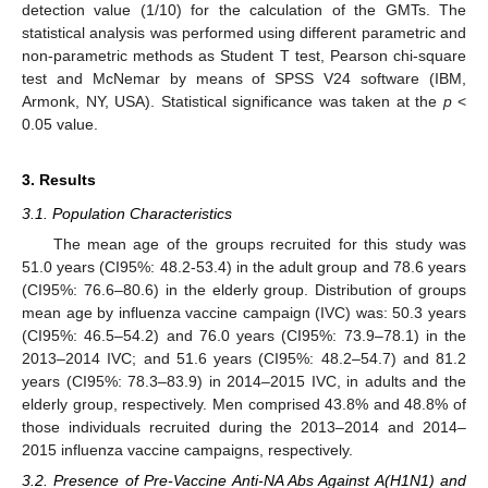
detection value (1/10) for the calculation of the GMTs. The
statistical analysis was performed using different parametric and
non-parametric methods as Student T test, Pearson chi-square
test and McNemar by means of SPSS V24 software (IBM,
Armonk, NY, USA). Statistical significance was taken at the
p
<
0.05 value.
3. Results
3.1. Population Characteristics
The mean age of the groups recruited for this study was
51.0 years (CI95%: 48.2-53.4) in the adult group and 78.6 years
(CI95%: 76.6–80.6) in the elderly group. Distribution of groups
mean age by influenza vaccine campaign (IVC) was: 50.3 years
(CI95%: 46.5–54.2) and 76.0 years (CI95%: 73.9–78.1) in the
2013–2014 IVC; and 51.6 years (CI95%: 48.2–54.7) and 81.2
years (CI95%: 78.3–83.9) in 2014–2015 IVC, in adults and the
elderly group, respectively. Men comprised 43.8% and 48.8% of
those individuals recruited during the 2013–2014 and 2014–
2015 influenza vaccine campaigns, respectively.
3.2. Presence of Pre-Vaccine Anti-NA Abs Against A(H1N1) and