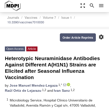
zoom_out_map
search
menu
Journals
Vaccines
Volume 7
Issue 1
10.3390/vaccines7010030
settings
Order Article Reprints
Open Access
Article
Heterotypic Neuraminidase Antibodies
Against Different A(H1N1) Strains are
Elicited after Seasonal Influenza
Vaccination
1,*
by
Jose Manuel Mendez-Legaza
,
1,2
1,2
Raúl Ortiz de Lejarazu
and
Ivan Sanz
1
Microbiology Service, Hospital Clínico Universitario de
Valladolid, Avenida Ramón y Cajal s/n, 47005 Valladolid,