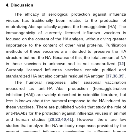
4. Discussion
The efficacy of serological protection against influenza
viruses has traditionally been related to the production of
neutralizing Abs specifically against the hemagglutinin (HA). The
immunogenicity of currently licensed influenza vaccines is
focused on the content of the HA antigen, without giving greater
importance to the content of other viral proteins. Purification
methods of these vaccines are intended to preserve the HA
structure but not the NA. Because of this, the total amount of NA
in these vaccines is unknown and is not standardized [
12
].
Currently licensed influenza vaccines contain purified and
standardized HA but also contain residual NA antigen [
37
,
38
,
39
].
The humoral responses after seasonal vaccination
measured as anti-HA Abs production (hemagglutination
inhibition [HAI]) are widely described in scientific literature, but
less is known about the humoral response to the NA induced by
these vaccines. There are published works that study the role of
anti-NA Abs for the protection against influenza viruses in animal
and human studies [
20
,
23
,
40
,
41
]. However, there are few
studies that analyze the NA antibody responses provided by the
current seasonal influenza vaccination in different human