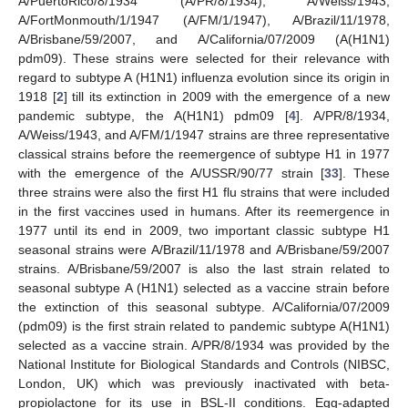
A/PuertoRico/8/1934 (A/PR/8/1934), A/Weiss/1943,
A/FortMonmouth/1/1947 (A/FM/1/1947), A/Brazil/11/1978,
A/Brisbane/59/2007, and A/California/07/2009 (A(H1N1)
pdm09). These strains were selected for their relevance with
regard to subtype A (H1N1) influenza evolution since its origin in
1918 [
2
] till its extinction in 2009 with the emergence of a new
pandemic subtype, the A(H1N1) pdm09 [
4
]. A/PR/8/1934,
A/Weiss/1943, and A/FM/1/1947 strains are three representative
classical strains before the reemergence of subtype H1 in 1977
with the emergence of the A/USSR/90/77 strain [
33
]. These
three strains were also the first H1 flu strains that were included
in the first vaccines used in humans. After its reemergence in
1977 until its end in 2009, two important classic subtype H1
seasonal strains were A/Brazil/11/1978 and A/Brisbane/59/2007
strains. A/Brisbane/59/2007 is also the last strain related to
seasonal subtype A (H1N1) selected as a vaccine strain before
the extinction of this seasonal subtype. A/California/07/2009
(pdm09) is the first strain related to pandemic subtype A(H1N1)
selected as a vaccine strain. A/PR/8/1934 was provided by the
National Institute for Biological Standards and Controls (NIBSC,
London, UK) which was previously inactivated with beta-
propiolactone for its use in BSL-II conditions. Egg-adapted