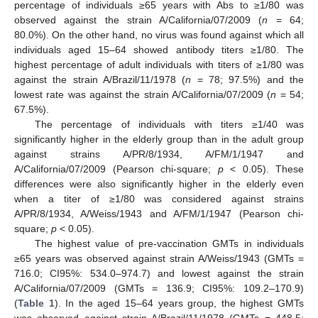
percentage of individuals ≥65 years with Abs to ≥1/80 was
observed against the strain A/California/07/2009 (
n
= 64;
80.0%). On the other hand, no virus was found against which all
individuals aged 15–64 showed antibody titers ≥1/80. The
highest percentage of adult individuals with titers of ≥1/80 was
against the strain A/Brazil/11/1978 (
n
= 78; 97.5%) and the
lowest rate was against the strain A/California/07/2009 (
n
= 54;
67.5%).
The percentage of individuals with titers ≥1/40 was
significantly higher in the elderly group than in the adult group
against strains A/PR/8/1934, A/FM/1/1947 and
A/California/07/2009 (Pearson chi-square;
p
< 0.05). These
differences were also significantly higher in the elderly even
when a titer of ≥1/80 was considered against strains
A/PR/8/1934, A/Weiss/1943 and A/FM/1/1947 (Pearson chi-
square;
p
< 0.05).
The highest value of pre-vaccination GMTs in individuals
≥65 years was observed against strain A/Weiss/1943 (GMTs =
716.0; CI95%: 534.0–974.7) and lowest against the strain
A/California/07/2009 (GMTs = 136.9; CI95%: 109.2–170.9)
(
Table 1
). In the aged 15–64 years group, the highest GMTs