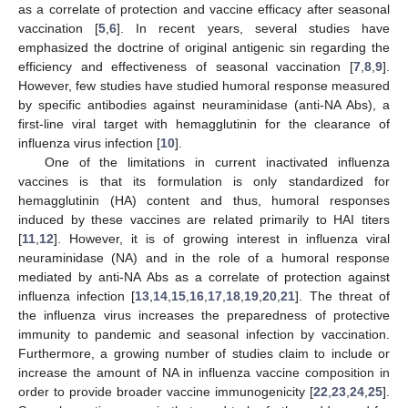
as a correlate of protection and vaccine efficacy after seasonal
vaccination [
5
,
6
]. In recent years, several studies have
emphasized the doctrine of original antigenic sin regarding the
efficiency and effectiveness of seasonal vaccination [
7
,
8
,
9
].
However, few studies have studied humoral response measured
by specific antibodies against neuraminidase (anti-NA Abs), a
first-line viral target with hemagglutinin for the clearance of
influenza virus infection [
10
].
One of the limitations in current inactivated influenza
vaccines is that its formulation is only standardized for
hemagglutinin (HA) content and thus, humoral responses
induced by these vaccines are related primarily to HAI titers
[
11
,
12
]. However, it is of growing interest in influenza viral
neuraminidase (NA) and in the role of a humoral response
mediated by anti-NA Abs as a correlate of protection against
influenza infection [
13
,
14
,
15
,
16
,
17
,
18
,
19
,
20
,
21
]. The threat of
the influenza virus increases the preparedness of protective
immunity to pandemic and seasonal infection by vaccination.
Furthermore, a growing number of studies claim to include or
increase the amount of NA in influenza vaccine composition in
order to provide broader vaccine immunogenicity [
22
,
23
,
24
,
25
].