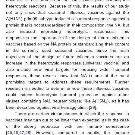
heterotypic reactions. Because of this, the results of our study
not only show that seasonal influenza vaccines against the
A(H1N1) pdm09 subtype induced a humoral response against a
protein that is not standardized in their composition, the NA, but
also induced interesting heterotypic responses. This
emphasizes the importance of the design of future influenza
vaccines based on the NA protein or standardizing their content
in the currently used seasonal vaccines. Since the main
objectives of the design of future influenza vaccines are an
increase in the heterotypic responses (universal vaccine) and
also include new viral targets for inducing wider humoral
responses, these results show that NA is one of the most
promising targets to address these requirements. Further
research is needed to determine how these influenza vaccines
could induce heterotypic humoral protection against other
viruses containing NA1 neuraminidase, like A(H5N1), as it has
been described against viral hemagglutinin [
29
].
There are certain circumstances in which the response to
vaccines may turn out to be lower than expected, as in the case
of the elderly population with the immune senescence
[
45
,
46
,
47
,
48
]. However, compared to adults, the immune