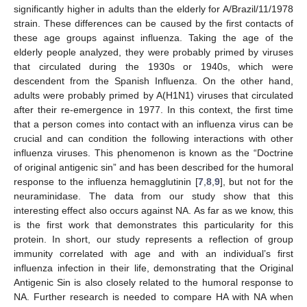
significantly higher in adults than the elderly for A/Brazil/11/1978
strain. These differences can be caused by the first contacts of
these age groups against influenza. Taking the age of the
elderly people analyzed, they were probably primed by viruses
that circulated during the 1930s or 1940s, which were
descendent from the Spanish Influenza. On the other hand,
adults were probably primed by A(H1N1) viruses that circulated
after their re-emergence in 1977. In this context, the first time
that a person comes into contact with an influenza virus can be
crucial and can condition the following interactions with other
influenza viruses. This phenomenon is known as the “Doctrine
of original antigenic sin” and has been described for the humoral
response to the influenza hemagglutinin [
7
,
8
,
9
], but not for the
neuraminidase. The data from our study show that this
interesting effect also occurs against NA. As far as we know, this
is the first work that demonstrates this particularity for this
protein. In short, our study represents a reflection of group
immunity correlated with age and with an individual’s first
influenza infection in their life, demonstrating that the Original
Antigenic Sin is also closely related to the humoral response to
NA. Further research is needed to compare HA with NA when