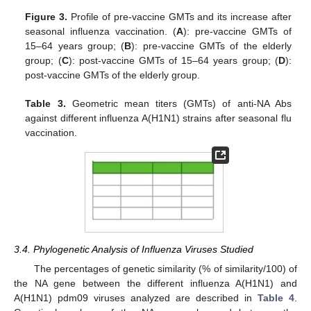
Figure 3.
Profile of pre-vaccine GMTs and its increase after
seasonal influenza vaccination. (
A
): pre-vaccine GMTs of
15–64 years group; (
B
): pre-vaccine GMTs of the elderly
group; (
C
): post-vaccine GMTs of 15–64 years group; (
D
):
post-vaccine GMTs of the elderly group.
Table 3.
Geometric mean titers (GMTs) of anti-NA Abs
against different influenza A(H1N1) strains after seasonal flu
vaccination.
3.4. Phylogenetic Analysis of Influenza Viruses Studied
The percentages of genetic similarity (% of similarity/100) of
the NA gene between the different influenza A(H1N1) and
A(H1N1) pdm09 viruses analyzed are described in
Table 4
.