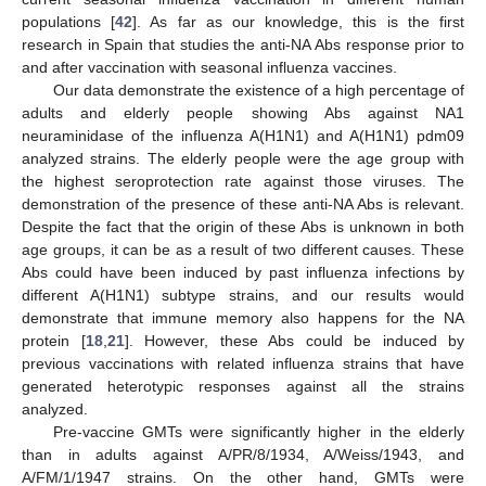
populations [
42
]. As far as our knowledge, this is the first
research in Spain that studies the anti-NA Abs response prior to
and after vaccination with seasonal influenza vaccines.
Our data demonstrate the existence of a high percentage of
adults and elderly people showing Abs against NA1
neuraminidase of the influenza A(H1N1) and A(H1N1) pdm09
analyzed strains. The elderly people were the age group with
the highest seroprotection rate against those viruses. The
demonstration of the presence of these anti-NA Abs is relevant.
Despite the fact that the origin of these Abs is unknown in both
age groups, it can be as a result of two different causes. These
Abs could have been induced by past influenza infections by
different A(H1N1) subtype strains, and our results would
demonstrate that immune memory also happens for the NA
protein [
18
,
21
]. However, these Abs could be induced by
previous vaccinations with related influenza strains that have
generated heterotypic responses against all the strains
analyzed.
Pre-vaccine GMTs were significantly higher in the elderly
than in adults against A/PR/8/1934, A/Weiss/1943, and
A/FM/1/1947 strains. On the other hand, GMTs were