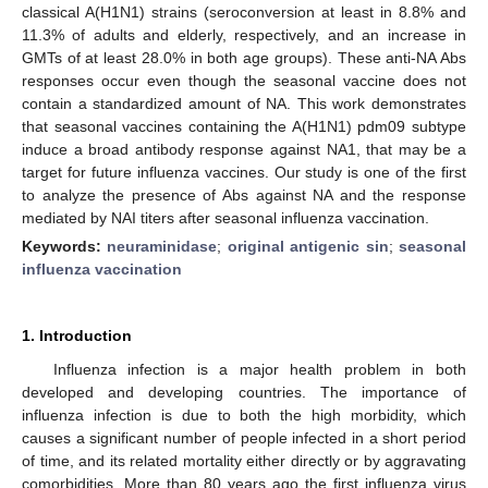
classical A(H1N1) strains (seroconversion at least in 8.8% and
11.3% of adults and elderly, respectively, and an increase in
GMTs of at least 28.0% in both age groups). These anti-NA Abs
responses occur even though the seasonal vaccine does not
contain a standardized amount of NA. This work demonstrates
that seasonal vaccines containing the A(H1N1) pdm09 subtype
induce a broad antibody response against NA1, that may be a
target for future influenza vaccines. Our study is one of the first
to analyze the presence of Abs against NA and the response
mediated by NAI titers after seasonal influenza vaccination.
Keywords:
neuraminidase
;
original antigenic sin
;
seasonal
influenza vaccination
1. Introduction
Influenza infection is a major health problem in both
developed and developing countries. The importance of
influenza infection is due to both the high morbidity, which
causes a significant number of people infected in a short period
of time, and its related mortality either directly or by aggravating
comorbidities. More than 80 years ago the first influenza virus