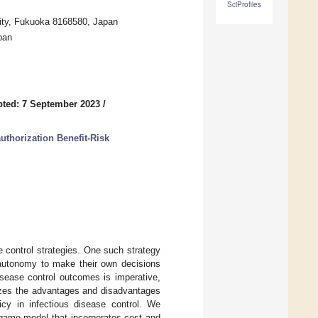
SciProfiles
sity, Fukuoka 8168580, Japan
pan
ted: 7 September 2023
/
thorization Benefit-Risk
ve control strategies. One such strategy
e autonomy to make their own decisions
isease control outcomes is imperative,
lyzes the advantages and disadvantages
icy in infectious disease control. We
 game model that incorporates cost and