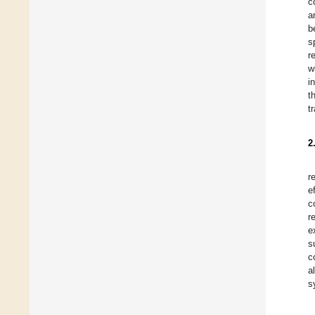
c
a
b
s
r
w
i
t
t
2
r
e
c
r
e
s
c
a
s