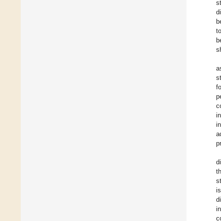
s
d
b
t
b
s
a
s
f
p
c
i
i
a
p
d
t
s
i
d
i
c