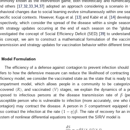
ommonly known as the intervention game, both theoretically and numerically
nd others [
17
,
32
,
33
,
34
,
37
] adopted an approach considering a scenario in 
ehavioral changes due to social learning evolve simultaneously within one se
pecific social contexts. However, Kuga et al. [
13
] and Kabir et al. [
14
] develo
espectively, which consider the spread of the disease within a single season,
ith strategy updates occurring at the end of each season on the “globa
nvestigated the concept of Social Efficiency Deficit (SED) [
39
] to understand
his concept, we aim to construct a mathematical formulation of the vacci
ransmission and strategy updates for vaccination behavior within different tim
. Model Formulation
The efficiency of a defense against contagion to prevent infection shoul
efers to how the defensive measure can reduce the likelihood of contracting t
fficiency model, we consider the vaccinated state as the state that is ready to
(
𝑅
)
(
𝑉
)
ompartment model, which allows people in a community to be categoriz
𝛽
ecovered
, and vaccinated
stages, we explain the dynamics of a p
xposed to infectious persons at the disease transmission rate of
(pe
𝑆
usceptible person who is vulnerable to infection (more accurately, one who 
(
1
−
𝜂
)
𝛽
ontagion) may contract the disease. A person in
compartment equipped w
lso contract the infection at the rate
. The rate of recovery for an i
ystem of nonlinear differential equations to represent the SIR/V model is
𝑑
𝑆
=
−
𝛽
𝑆
(
𝑥
,
𝑡
)
𝐼
(
𝑥
,
𝑡
)
,