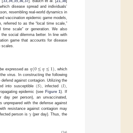
 [
33
,
34
,
35
,
36
,
37
]. Bauch et al. [
21
,
38
]
which disease spread and individuals’
ason, resembling real-world dynamics in
ped vaccination epidemic game models,
 referred to as the “local time scale,”
l time scale” or generation. We also
 the social dilemma better. In line with
nation game that accounts for disease
e scales.
𝜂
(
0
≤
𝜂
≤
1
)
d be expressed as
, which
he virus. In constructing the following
(
𝑆
)
(
𝐼
)
 defend against contagion. Utilizing the
ed into susceptible
, infected
,
ropagating epidemic (see
Figure 1
). If
r day per person), an unvaccinated,
is unprepared with the defense against
𝛾
ith resistance against contagion may
nfected person is
(per day). Thus, the
(1a)