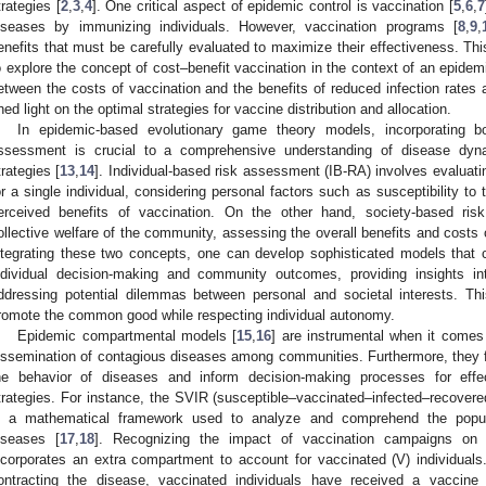
trategies [
2
,
3
,
4
]. One critical aspect of epidemic control is vaccination [
5
,
6
,
7
iseases by immunizing individuals. However, vaccination programs [
8
,
9
,
enefits that must be carefully evaluated to maximize their effectiveness. Th
o explore the concept of cost–benefit vaccination in the context of an epidem
etween the costs of vaccination and the benefits of reduced infection rates 
hed light on the optimal strategies for vaccine distribution and allocation.
In epidemic-based evolutionary game theory models, incorporating bo
ssessment is crucial to a comprehensive understanding of disease dyna
trategies [
13
,
14
]. Individual-based risk assessment (IB-RA) involves evaluatin
or a single individual, considering personal factors such as susceptibility to 
erceived benefits of vaccination. On the other hand, society-based ri
ollective welfare of the community, assessing the overall benefits and costs o
ntegrating these two concepts, one can develop sophisticated models that 
ndividual decision-making and community outcomes, providing insights in
ddressing potential dilemmas between personal and societal interests. Thi
romote the common good while respecting individual autonomy.
Epidemic compartmental models [
15
,
16
] are instrumental when it comes
issemination of contagious diseases among communities. Furthermore, they faci
he behavior of diseases and inform decision-making processes for effe
trategies. For instance, the SVIR (susceptible–vaccinated–infected–recover
s a mathematical framework used to analyze and comprehend the populat
iseases [
17
,
18
]. Recognizing the impact of vaccination campaigns o
ncorporates an extra compartment to account for vaccinated (V) individuals. 
ontracting the disease, vaccinated individuals have received a vaccine