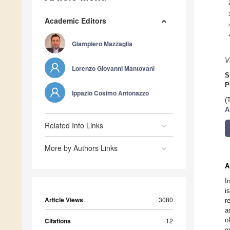
Academic Editors
Giampiero Mazzaglia
V
Lorenzo Giovanni Mantovani
S
P
Ippazio Cosimo Antonazzo
(
A
Related Info Links
More by Authors Links
A
I
i
Article Views
3080
r
a
o
Citations
12
e