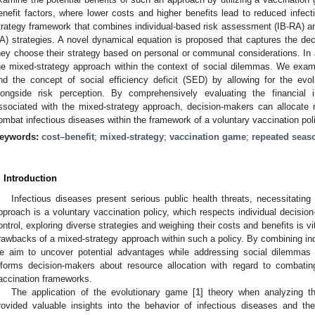
enefit factors, where lower costs and higher benefits lead to reduced infect
trategy framework that combines individual-based risk assessment (IB-RA) 
A) strategies. A novel dynamical equation is proposed that captures the dec
hey choose their strategy based on personal or communal considerations. In a
he mixed-strategy approach within the context of social dilemmas. We exam
nd the concept of social efficiency deficit (SED) by allowing for the evo
longside risk perception. By comprehensively evaluating the financial 
ssociated with the mixed-strategy approach, decision-makers can allocat
ombat infectious diseases within the framework of a voluntary vaccination pol
eywords:
cost–benefit
;
mixed-strategy
;
vaccination game
;
repeated seas
. Introduction
Infectious diseases present serious public health threats, necessitatin
pproach is a voluntary vaccination policy, which respects individual decisio
ontrol, exploring diverse strategies and weighing their costs and benefits is v
rawbacks of a mixed-strategy approach within such a policy. By combining ind
e aim to uncover potential advantages while addressing social dilemmas a
nforms decision-makers about resource allocation with regard to combating
accination frameworks.
The application of the evolutionary game [
1
] theory when analyzing 
rovided valuable insights into the behavior of infectious diseases and the