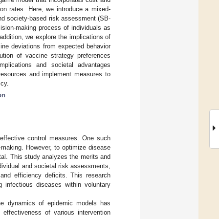
ion rates. Here, we introduce a mixed-
and society-based risk assessment (SB-
ision-making process of individuals as
ddition, we explore the implications of
ine deviations from expected behavior
lution of vaccine strategy preferences
implications and societal advantages
e resources and implement measures to
icy.
on
g effective control measures. One such
n-making. However, to optimize disease
ital. This study analyzes the merits and
ividual and societal risk assessments,
nd efficiency deficits. This research
 infectious diseases within voluntary
the dynamics of epidemic models has
 effectiveness of various intervention