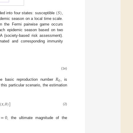
(
𝑆
)
ed into four states: susceptible
,
pidemic season on a local time scale.
on the Fermi pairwise game occurs
 each epidemic season based on two
A (society-based risk assessment).
inated and corresponding immunity
(1e)
𝑅
0
the basic reproduction number
, is
this particular scenario, the estimation
(
𝑥
,
0
)
]
(2)
=
0
, the ultimate magnitude of the