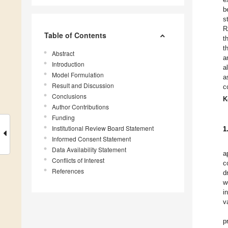
b
s
R
Table of Contents
t
t
Abstract
a
Introduction
a
Model Formulation
a
Result and Discussion
c
Conclusions
K
Author Contributions
Funding
Institutional Review Board Statement
1
Informed Consent Statement
Data Availability Statement
a
Conflicts of Interest
c
References
d
w
i
v
p