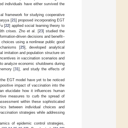
ed individuals have either survived the
l framework for studying cooperative
aryya [
21
] proposed incorporating EGT
Fu [
22
] applied social learning theory to
th crises. Zho et al. [
23
] studied the
formation-driven decisions and benefit–
n choices using a nonlinear public good
echanisms [
25
], developed analytical
al imitation and population structure on
incentives in vaccination scenarios and
 to analyze economic shutdowns during
memory [
31
], and study the effects of
 in the EGT model have yet to be noticed
 positive impact of vaccination into the
can elucidate how it influences human
ctive measures to curb the spread of
 assessment within these sophisticated
mics between individual choices and
accination strategies while addressing
mics of epidemic control strategies,