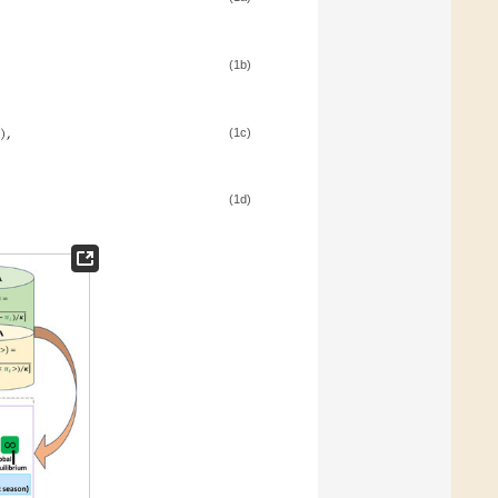
(1b)
)
,
(1c)
(1d)