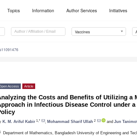
Topics
Information
Author Services
Initiatives
Vaccines
es11091476
Open Access
Article
nalyzing the Costs and Benefits of Utilizing a
pproach in Infectious Disease Control under a
olicy
1,*
2
y
K. M. Ariful Kabir
,
Mohammad Sharif Ullah
and
Jun Tanimo
1
Department of Mathematics, Bangladesh University of Engineering and Te