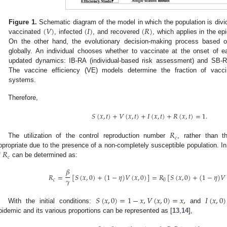
(
𝑉
)
(
𝐼
)
(
𝑅
)
Figure 1.
Schematic diagram of the model in which the population is divid
vaccinated
, infected
, and recovered
, which applies in the e
On the other hand, the evolutionary decision-making process based 
globally. An individual chooses whether to vaccinate at the onset of
updated dynamics: IB-RA (individual-based risk assessment) and SB-R
The vaccine efficiency (VE) models determine the fraction of vacc
systems.
Therefore,
𝑆
(
𝑥
,
𝑡
)
+
𝑉
(
𝑥
,
𝑡
)
+
𝐼
(
𝑥
,
𝑡
)
+
𝑅
(
𝑥
,
𝑡
)
=
1
.
𝑅
𝑐
The utilization of the control reproduction number
, rather than 
𝑅
ppropriate due to the presence of a non-completely susceptible population. In 
𝑐
f
can be determined as:
𝛽
𝑅
=
[
𝑆
(
𝑥
,
0
)
+
(
1
−
𝜂
)
𝑉
(
𝑥
,
0
)
]
=
𝑅
[
𝑆
(
𝑥
,
0
)
+
(
1
−
𝜂
)
𝑉
𝛾
𝑐
0
𝑆
(
𝑥
,
0
)
=
1
−
𝑥
,
𝑉
(
𝑥
,
0
)
=
𝑥
,
𝐼
(
𝑥
,
0
)
With the initial conditions:
and
pidemic and its various proportions can be represented as [
13
,
14
],