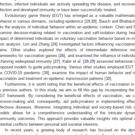
nfection, infected individuals are actively spreading the disease, and recover
nfection and developed immunity or have been successfully treated.
Evolutionary game theory (EGT) has emerged as a valuable mathematica
ehavior in various domains, including epidemics [
19
,
20
]. Bauch and Bhattach
nto the analysis of individual behavior within an epidemic context. Chen and 
xamine decision-making related to vaccination and self-isolation during heal
mpact of determined individuals on voluntary vaccination behavior based on in
ost analysis. Lim and Zhang [
24
] investigated factors influencing vaccinatio
ame. Other studies explored the effects of intermediate defensive m
rameworks for vaccination games [
26
], and examined the influence of individu
chieving widespread immunity [
27
]. Kabir et al. [
28
,
29
] assessed behavioral 
roposed models to guide policymaking. Various other studies employed EGT
he COVID-19 pandemic [
30
], examine the impact of human behavior and 
accination and treatment on epidemic transmission patterns [
32
].
Furthermore, it is worth noting that the beneficial effects of vaccination
y previous authors. In this study, we aim to fill this gap by incorporating the
GT framework. By considering the beneficial effects of vaccination, we 
ecision-making and, consequently, aid policymakers in implementing effe
nfectious diseases. Moreover, integrating individual and society-based risk
odels allows for a comprehensive understanding of the intricate dyna
ommunity outcomes. This approach provides valuable insights into optimal v
otential conflicts between personal and societal interests.
In recent years, a growing body of research has focused on the dyna