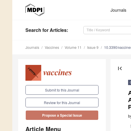
Journals
Search
for Articles
:
Journals
Vaccines
Volume 11
Issue 9
10.3390/vaccin
first_page
Submit to this Journal
A
A
Review for this Journal
P
Propose a Special Issue
b
Article Menu