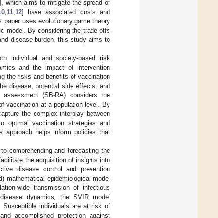
], which aims to mitigate the spread of
10
,
11
,
12
] have associated costs and
is paper uses evolutionary game theory
ic model. By considering the trade-offs
and disease burden, this study aims to
th individual and society-based risk
mics and the impact of intervention
g the risks and benefits of vaccination
the disease, potential side effects, and
sk assessment (SB-RA) considers the
f vaccination at a population level. By
capture the complex interplay between
to optimal vaccination strategies and
s approach helps inform policies that
 to comprehending and forecasting the
litate the acquisition of insights into
ctive disease control and prevention
ed) mathematical epidemiological model
ion-wide transmission of infectious
n disease dynamics, the SVIR model
Susceptible individuals are at risk of
 and accomplished protection against