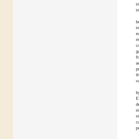
i
i
b
i
e
i
c
g
f
a
p
t
v
b
E
d
i
m
c
p