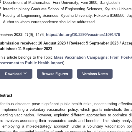
2
Department of Mathematics, Feni University, Feni 3900, Bangladesh
3
Interdisciplinary Graduate School of Engineering Sciences, Kyushu Univer
4
Faculty of Engineering Sciences, Kyushu University, Fukuoka 8168580, Ja
*
Author to whom correspondence should be addressed.
accines
2023
,
11
(9), 1476;
https://doi.org/10.3390/vaccines11091476
ubmission received: 10 August 2023
/
Revised: 5 September 2023
/
Accep
ublished: 11 September 2023
This article belongs to the Topic
Mass Vaccination Campaigns: From Post-au
ssessment to Public Health Impact
)
keyboard_arrow_down
Download
Browse Figures
Versions Notes
bstract
nfectious diseases pose significant public health risks, necessitating effecti
s implementing a voluntary vaccination policy, which grants individuals th
egarding vaccination. However, exploring different approaches to optimize d
nd involves assessing their associated costs and benefits. This study ana
f employing a mixed-strategy approach under a voluntary vaccination pol
xamine the potential benefits of such an approach by utilizing a vaccination