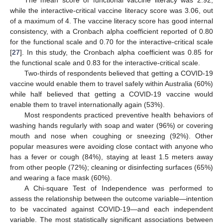
The mean score of functional vaccine literacy was 2.92,
while the interactive-critical vaccine literacy score was 3.06, out
of a maximum of 4. The vaccine literacy score has good internal
consistency, with a Cronbach alpha coefficient reported of 0.80
for the functional scale and 0.70 for the interactive-critical scale
[
27
]. In this study, the Cronbach alpha coefficient was 0.85 for
the functional scale and 0.83 for the interactive-critical scale.
Two-thirds of respondents believed that getting a COVID-19
vaccine would enable them to travel safely within Australia (60%)
while half believed that getting a COVID-19 vaccine would
enable them to travel internationally again (53%).
Most respondents practiced preventive health behaviors of
washing hands regularly with soap and water (96%) or covering
mouth and nose when coughing or sneezing (92%). Other
popular measures were avoiding close contact with anyone who
has a fever or cough (84%), staying at least 1.5 meters away
from other people (72%); cleaning or disinfecting surfaces (65%)
and wearing a face mask (60%).
A Chi-square Test of Independence was performed to
assess the relationship between the outcome variable—intention
to be vaccinated against COVID-19—and each independent
variable. The most statistically significant associations between