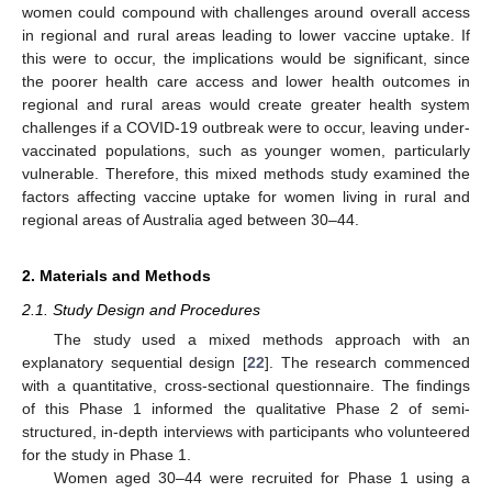
women could compound with challenges around overall access
in regional and rural areas leading to lower vaccine uptake. If
this were to occur, the implications would be significant, since
the poorer health care access and lower health outcomes in
regional and rural areas would create greater health system
challenges if a COVID-19 outbreak were to occur, leaving under-
vaccinated populations, such as younger women, particularly
vulnerable. Therefore, this mixed methods study examined the
factors affecting vaccine uptake for women living in rural and
regional areas of Australia aged between 30–44.
2. Materials and Methods
2.1. Study Design and Procedures
The study used a mixed methods approach with an
explanatory sequential design [
22
]. The research commenced
with a quantitative, cross-sectional questionnaire. The findings
of this Phase 1 informed the qualitative Phase 2 of semi-
structured, in-depth interviews with participants who volunteered
for the study in Phase 1.
Women aged 30–44 were recruited for Phase 1 using a