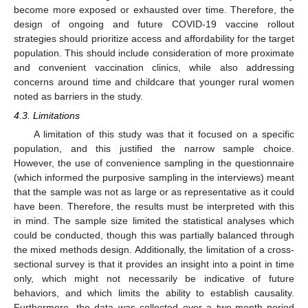
become more exposed or exhausted over time. Therefore, the
design of ongoing and future COVID-19 vaccine rollout
strategies should prioritize access and affordability for the target
population. This should include consideration of more proximate
and convenient vaccination clinics, while also addressing
concerns around time and childcare that younger rural women
noted as barriers in the study.
4.3. Limitations
A limitation of this study was that it focused on a specific
population, and this justified the narrow sample choice.
However, the use of convenience sampling in the questionnaire
(which informed the purposive sampling in the interviews) meant
that the sample was not as large or as representative as it could
have been. Therefore, the results must be interpreted with this
in mind. The sample size limited the statistical analyses which
could be conducted, though this was partially balanced through
the mixed methods design. Additionally, the limitation of a cross-
sectional survey is that it provides an insight into a point in time
only, which might not necessarily be indicative of future
behaviors, and which limits the ability to establish causality.
Furthermore, the data was collected over a two-month period