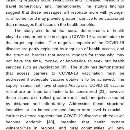
including reduced social restrictions and increased freedom to
travel domestically and internationally. The study’s findings
suggest that these messages will resonate more with younger
rural women and may provide greater incentive to be vaccinated
than messages that focus on the health benefits.
The study also found that social determinants of health
played an important role in shaping COVID-19 vaccine uptake in
the target population. The negative impacts of the COVID-19
disease are partly explained by inequities of health access, and
the structural barriers that access imposes for those who may
not have the time, money, or knowledge to seek out health
services such as vaccination [
39
]. The study has demonstrated
that access barriers to COVID-19 vaccination must be
addressed if adequate vaccine uptake is to be achieved. The
supply issues that have shaped Australia’s COVID-19 vaccine
rollout are an important factor to be considered [
21
], however
these issues also reflect greater rural health inequities created
by distance and affordability. Addressing these structural
inequities at an immediate and longer-term level is crucial—
current evidence suggests that COVID-19 disease outbreaks will
become endemic [
40
], meaning that health system
vulnerabilities in regional and rural communities will only