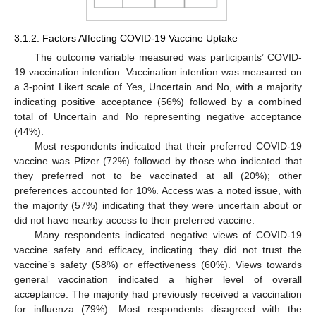
3.1.2. Factors Affecting COVID-19 Vaccine Uptake
The outcome variable measured was participants’ COVID-
19 vaccination intention. Vaccination intention was measured on
a 3-point Likert scale of Yes, Uncertain and No, with a majority
indicating positive acceptance (56%) followed by a combined
total of Uncertain and No representing negative acceptance
(44%).
Most respondents indicated that their preferred COVID-19
vaccine was Pfizer (72%) followed by those who indicated that
they preferred not to be vaccinated at all (20%); other
preferences accounted for 10%. Access was a noted issue, with
the majority (57%) indicating that they were uncertain about or
did not have nearby access to their preferred vaccine.
Many respondents indicated negative views of COVID-19
vaccine safety and efficacy, indicating they did not trust the
vaccine’s safety (58%) or effectiveness (60%). Views towards
general vaccination indicated a higher level of overall
acceptance. The majority had previously received a vaccination
for influenza (79%). Most respondents disagreed with the