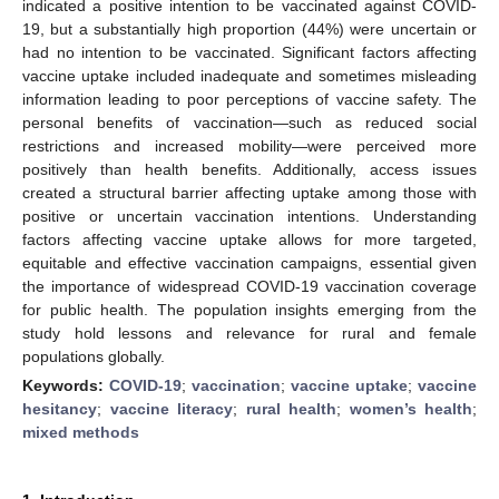
indicated a positive intention to be vaccinated against COVID-
19, but a substantially high proportion (44%) were uncertain or
had no intention to be vaccinated. Significant factors affecting
vaccine uptake included inadequate and sometimes misleading
information leading to poor perceptions of vaccine safety. The
personal benefits of vaccination—such as reduced social
restrictions and increased mobility—were perceived more
positively than health benefits. Additionally, access issues
created a structural barrier affecting uptake among those with
positive or uncertain vaccination intentions. Understanding
factors affecting vaccine uptake allows for more targeted,
equitable and effective vaccination campaigns, essential given
the importance of widespread COVID-19 vaccination coverage
for public health. The population insights emerging from the
study hold lessons and relevance for rural and female
populations globally.
Keywords:
COVID-19
;
vaccination
;
vaccine uptake
;
vaccine
hesitancy
;
vaccine literacy
;
rural health
;
women’s health
;
mixed methods