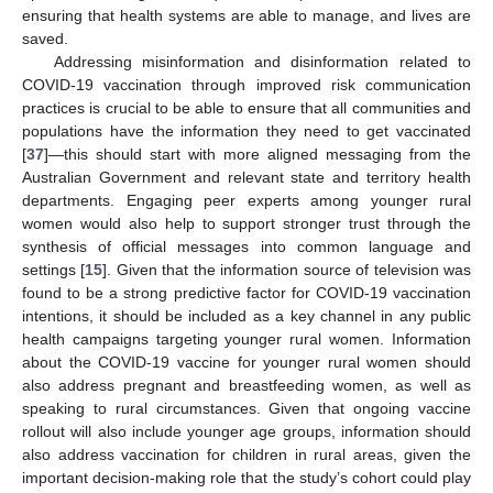
ensuring that health systems are able to manage, and lives are
saved.
Addressing misinformation and disinformation related to
COVID-19 vaccination through improved risk communication
practices is crucial to be able to ensure that all communities and
populations have the information they need to get vaccinated
[
37
]—this should start with more aligned messaging from the
Australian Government and relevant state and territory health
departments. Engaging peer experts among younger rural
women would also help to support stronger trust through the
synthesis of official messages into common language and
settings [
15
]. Given that the information source of television was
found to be a strong predictive factor for COVID-19 vaccination
intentions, it should be included as a key channel in any public
health campaigns targeting younger rural women. Information
about the COVID-19 vaccine for younger rural women should
also address pregnant and breastfeeding women, as well as
speaking to rural circumstances. Given that ongoing vaccine
rollout will also include younger age groups, information should
also address vaccination for children in rural areas, given the
important decision-making role that the study’s cohort could play