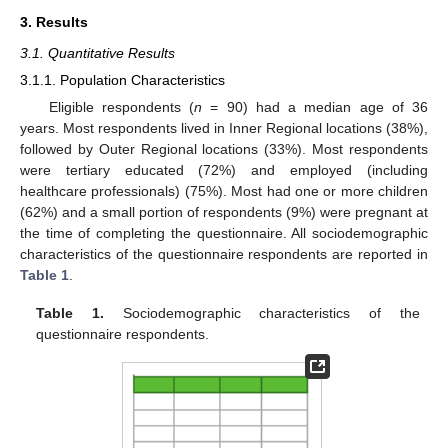
3. Results
3.1. Quantitative Results
3.1.1. Population Characteristics
Eligible respondents (
n
= 90) had a median age of 36
years. Most respondents lived in Inner Regional locations (38%),
followed by Outer Regional locations (33%). Most respondents
were tertiary educated (72%) and employed (including
healthcare professionals) (75%). Most had one or more children
(62%) and a small portion of respondents (9%) were pregnant at
the time of completing the questionnaire. All sociodemographic
characteristics of the questionnaire respondents are reported in
Table 1
.
Table 1.
Sociodemographic characteristics of the
questionnaire respondents.