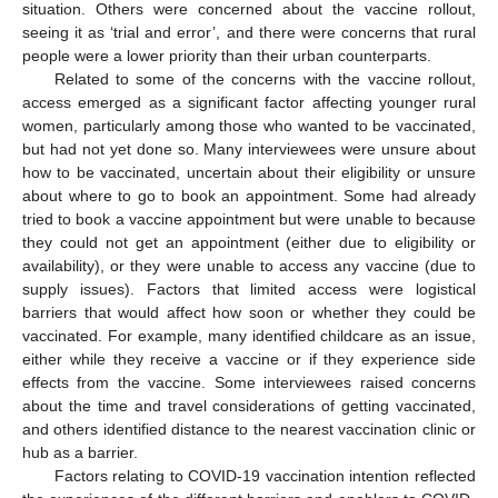
situation. Others were concerned about the vaccine rollout,
seeing it as ‘trial and error’, and there were concerns that rural
people were a lower priority than their urban counterparts.
Related to some of the concerns with the vaccine rollout,
access emerged as a significant factor affecting younger rural
women, particularly among those who wanted to be vaccinated,
but had not yet done so. Many interviewees were unsure about
how to be vaccinated, uncertain about their eligibility or unsure
about where to go to book an appointment. Some had already
tried to book a vaccine appointment but were unable to because
they could not get an appointment (either due to eligibility or
availability), or they were unable to access any vaccine (due to
supply issues). Factors that limited access were logistical
barriers that would affect how soon or whether they could be
vaccinated. For example, many identified childcare as an issue,
either while they receive a vaccine or if they experience side
effects from the vaccine. Some interviewees raised concerns
about the time and travel considerations of getting vaccinated,
and others identified distance to the nearest vaccination clinic or
hub as a barrier.
Factors relating to COVID-19 vaccination intention reflected