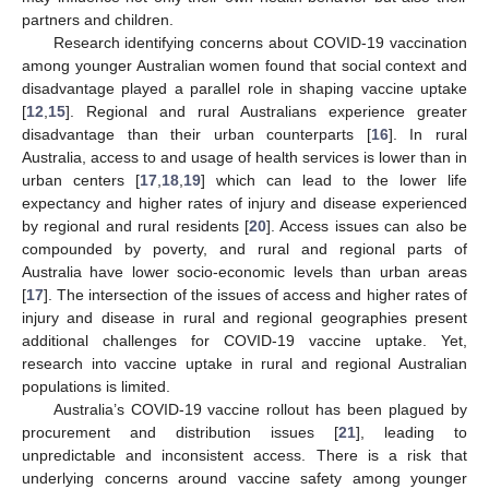
partners and children.
Research identifying concerns about COVID-19 vaccination
among younger Australian women found that social context and
disadvantage played a parallel role in shaping vaccine uptake
[
12
,
15
]. Regional and rural Australians experience greater
disadvantage than their urban counterparts [
16
]. In rural
Australia, access to and usage of health services is lower than in
urban centers [
17
,
18
,
19
] which can lead to the lower life
expectancy and higher rates of injury and disease experienced
by regional and rural residents [
20
]. Access issues can also be
compounded by poverty, and rural and regional parts of
Australia have lower socio-economic levels than urban areas
[
17
]. The intersection of the issues of access and higher rates of
injury and disease in rural and regional geographies present
additional challenges for COVID-19 vaccine uptake. Yet,
research into vaccine uptake in rural and regional Australian
populations is limited.
Australia’s COVID-19 vaccine rollout has been plagued by
procurement and distribution issues [
21
], leading to
unpredictable and inconsistent access. There is a risk that
underlying concerns around vaccine safety among younger