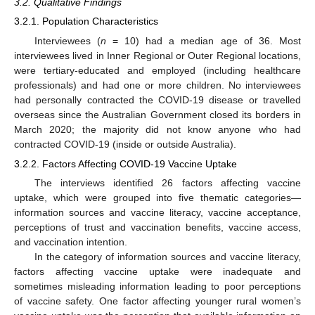
3.2. Qualitative Findings
3.2.1. Population Characteristics
Interviewees (
n
= 10) had a median age of 36. Most
interviewees lived in Inner Regional or Outer Regional locations,
were tertiary-educated and employed (including healthcare
professionals) and had one or more children. No interviewees
had personally contracted the COVID-19 disease or travelled
overseas since the Australian Government closed its borders in
March 2020; the majority did not know anyone who had
contracted COVID-19 (inside or outside Australia).
3.2.2. Factors Affecting COVID-19 Vaccine Uptake
The interviews identified 26 factors affecting vaccine
uptake, which were grouped into five thematic categories—
information sources and vaccine literacy, vaccine acceptance,
perceptions of trust and vaccination benefits, vaccine access,
and vaccination intention.
In the category of information sources and vaccine literacy,
factors affecting vaccine uptake were inadequate and
sometimes misleading information leading to poor perceptions
of vaccine safety. One factor affecting younger rural women’s