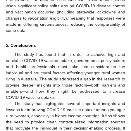
when significant policy shifts around COVID-19 disease control
and vaccination occurred (including statewide lockdowns and
changes to vaccination eligibility), meaning that responses were
made in differing circumstances, reducing the comparability of
some data.
5. Conclusions
The study has found that in order to achieve high and
equitable COVID-19 vaccine uptake, governments, policymakers
and health professionals must take into consideration the
individual and structural factors affecting younger rural women
living in Australia. The study addressed a gap in the research to
provide deeper insights into those factors—both barriers and
enablers—and how they might be addressed to increase
COVID-19 vaccine uptake.
The study has highlighted several important insights and
lessons for improving COVID-19 vaccine uptake among younger
rural women, especially in higher income countries. It has shown
the need to provide clear, contextualized information sources
that motivate the individual in their decision-making process. It