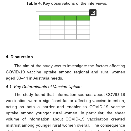
Table 4.
Key observations of the interviews.
4. Discussion
11. May
12. May
13. May
14. May
15. May
16. May
17. May
18. May
19. May
21. May
22. May
23. May
24. May
25. May
26. May
27. May
28. May
29. May
31. May
1. Jun
2. Jun
3. Jun
4. Jun
5. Jun
6. Jun
7. Jun
8. Jun
10. Jun
11. Jun
12. Jun
13. Jun
14. Jun
15. Jun
16. Jun
17. Jun
18. Jun
20. Jun
21. Jun
22. Jun
23. Jun
24. Jun
25. Jun
26. Jun
27. Jun
28. Jun
30. Jun
1. Jul
2. Jul
3. Jul
4. Jul
5. Jul
6. Jul
7. Jul
8. Jul
10. Jul
11. Jul
12. Jul
13. Jul
14. Jul
15. Jul
16. Jul
17. Jul
18. Jul
20. Jul
21. Jul
22. Jul
23. Jul
24. Jul
25. Jul
26. Jul
27. Jul
28. Jul
30. Jul
31. Jul
1. Aug
2. Aug
3. Aug
4. Aug
5. Aug
6. Aug
7. Aug
The aim of the study was to investigate the factors affecting
COVID-19 vaccine uptake among regional and rural women
aged 30–44 in Australia needs.
4.1. Key Determinants of Vaccine Uptake
The study found that information sources about COVID-19
vaccination were a significant factor affecting vaccine intention,
acting as both a barrier and enabler to COVID-19 vaccine
uptake among younger rural women. In particular, the sheer
volume of information about COVID-19 vaccination created
mistrust among younger rural women overall. The consequence