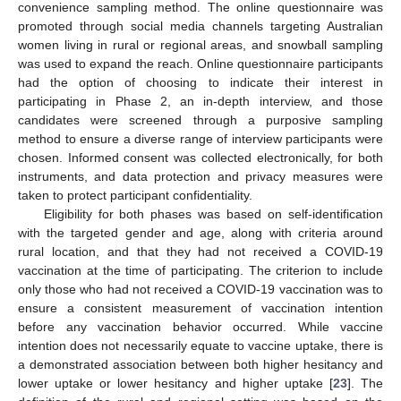
convenience sampling method. The online questionnaire was
promoted through social media channels targeting Australian
women living in rural or regional areas, and snowball sampling
was used to expand the reach. Online questionnaire participants
had the option of choosing to indicate their interest in
participating in Phase 2, an in-depth interview, and those
candidates were screened through a purposive sampling
method to ensure a diverse range of interview participants were
chosen. Informed consent was collected electronically, for both
instruments, and data protection and privacy measures were
taken to protect participant confidentiality.
Eligibility for both phases was based on self-identification
with the targeted gender and age, along with criteria around
rural location, and that they had not received a COVID-19
vaccination at the time of participating. The criterion to include
only those who had not received a COVID-19 vaccination was to
ensure a consistent measurement of vaccination intention
before any vaccination behavior occurred. While vaccine
intention does not necessarily equate to vaccine uptake, there is
a demonstrated association between both higher hesitancy and
lower uptake or lower hesitancy and higher uptake [
23
]. The