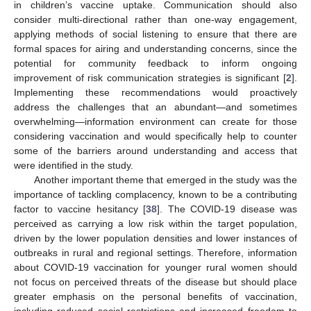
in children’s vaccine uptake. Communication should also
consider multi-directional rather than one-way engagement,
applying methods of social listening to ensure that there are
formal spaces for airing and understanding concerns, since the
potential for community feedback to inform ongoing
improvement of risk communication strategies is significant [
2
].
Implementing these recommendations would proactively
address the challenges that an abundant—and sometimes
overwhelming—information environment can create for those
considering vaccination and would specifically help to counter
some of the barriers around understanding and access that
were identified in the study.
Another important theme that emerged in the study was the
importance of tackling complacency, known to be a contributing
factor to vaccine hesitancy [
38
]. The COVID-19 disease was
perceived as carrying a low risk within the target population,
driven by the lower population densities and lower instances of
outbreaks in rural and regional settings. Therefore, information
about COVID-19 vaccination for younger rural women should
not focus on perceived threats of the disease but should place
greater emphasis on the personal benefits of vaccination,