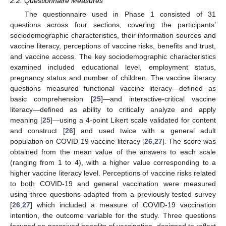
2.2. Questionnaire Measures
The questionnaire used in Phase 1 consisted of 31
questions across four sections, covering the participants’
sociodemographic characteristics, their information sources and
vaccine literacy, perceptions of vaccine risks, benefits and trust,
and vaccine access. The key sociodemographic characteristics
examined included educational level, employment status,
pregnancy status and number of children. The vaccine literacy
questions measured functional vaccine literacy—defined as
basic comprehension [
25
]—and interactive-critical vaccine
literacy—defined as ability to critically analyze and apply
meaning [
25
]—using a 4-point Likert scale validated for content
and construct [
26
] and used twice with a general adult
population on COVID-19 vaccine literacy [
26
,
27
]. The score was
obtained from the mean value of the answers to each scale
(ranging from 1 to 4), with a higher value corresponding to a
higher vaccine literacy level. Perceptions of vaccine risks related
to both COVID-19 and general vaccination were measured
using three questions adapted from a previously tested survey
[
26
,
27
] which included a measure of COVID-19 vaccination
intention, the outcome variable for the study. Three questions