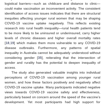
logistical barriers—such as childcare and distance to clinic—
could make vaccination an inconvenient activity. The consistent
identification of access issues indicates that there are structural
inequities affecting younger rural women that may be shaping
COVID-19 vaccine uptake negatively. This reflects existing
research into rural health inequality—rural health patients tend
to be more likely to be uninsured or underinsured, carry higher
levels of chronic diseases and higher overall mortality rates
[
18
,
19
] which makes them more vulnerable to any COVID-19
disease outbreaks. Furthermore, any patterns of spatial
inequality in Australia cannot be adequately understood without
considering gender [
35
], reiterating that the intersection of
gender and rurality has the potential to deepen inequality of
access.
The study also generated valuable insights into individual
perceptions of COVID-19 vaccination among younger rural
women, and how these factors positively and negatively affect
COVID-19 vaccine uptake. Many participants indicated negative
views towards COVID-19 vaccine safety and effectiveness,
particularly based on concern around the speed of the vaccine’s
development. Yet most participants had high support for