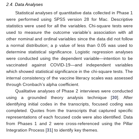
2.4. Data Analyses
Statistical analyses of quantitative data collected in Phase 1
were performed using SPSS version 28 for Mac. Descriptive
statistics were used for all the variables. Chi-square tests were
used to measure the outcome variable’s association with all
other nominal and ordinal variables since the data did not follow
a normal distribution; a p value of less than 0.05 was used to
determine statistical significance. Logistic regression analyses
were conducted using the dependent variable—intention to be
vaccinated against COVID-19—and independent variables
which showed statistical significance in the chi-square tests. The
internal consistency of the vaccine literacy scales was assessed
through Cronbach’s alpha coefficient.
Qualitative analyses of Phase 2 interviews were conducted
using a grounded theory analysis technique [
30
]. After
identifying initial codes in the transcripts, focused coding was
completed. Quotes from the transcripts that captured specific
representations of each focused code were also identified. Data
from Phases 1 and 2 were cross-referenced using the Pillar
Integration Process [
31
] to identify key themes.