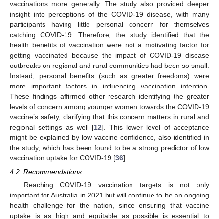
vaccinations more generally. The study also provided deeper
insight into perceptions of the COVID-19 disease, with many
participants having little personal concern for themselves
catching COVID-19. Therefore, the study identified that the
health benefits of vaccination were not a motivating factor for
getting vaccinated because the impact of COVID-19 disease
outbreaks on regional and rural communities had been so small.
Instead, personal benefits (such as greater freedoms) were
more important factors in influencing vaccination intention.
These findings affirmed other research identifying the greater
levels of concern among younger women towards the COVID-19
vaccine’s safety, clarifying that this concern matters in rural and
regional settings as well [
12
]. This lower level of acceptance
might be explained by low vaccine confidence, also identified in
the study, which has been found to be a strong predictor of low
vaccination uptake for COVID-19 [
36
].
4.2. Recommendations
Reaching COVID-19 vaccination targets is not only
important for Australia in 2021 but will continue to be an ongoing
health challenge for the nation, since ensuring that vaccine
uptake is as high and equitable as possible is essential to