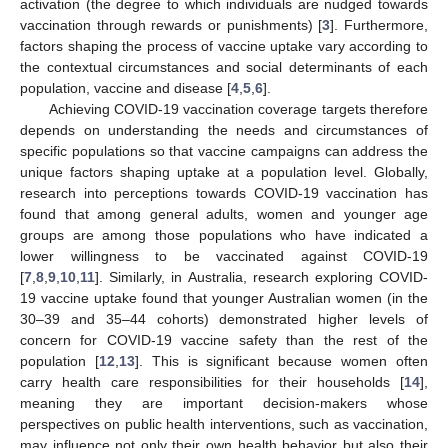
activation (the degree to which individuals are nudged towards
vaccination through rewards or punishments) [
3
]. Furthermore,
factors shaping the process of vaccine uptake vary according to
the contextual circumstances and social determinants of each
population, vaccine and disease [
4
,
5
,
6
].
Achieving COVID-19 vaccination coverage targets therefore
depends on understanding the needs and circumstances of
specific populations so that vaccine campaigns can address the
unique factors shaping uptake at a population level. Globally,
research into perceptions towards COVID-19 vaccination has
found that among general adults, women and younger age
groups are among those populations who have indicated a
lower willingness to be vaccinated against COVID-19
[
7
,
8
,
9
,
10
,
11
]. Similarly, in Australia, research exploring COVID-
19 vaccine uptake found that younger Australian women (in the
30–39 and 35–44 cohorts) demonstrated higher levels of
concern for COVID-19 vaccine safety than the rest of the
population [
12
,
13
]. This is significant because women often
carry health care responsibilities for their households [
14
],
meaning they are important decision-makers whose
perspectives on public health interventions, such as vaccination,
may influence not only their own health behavior but also their