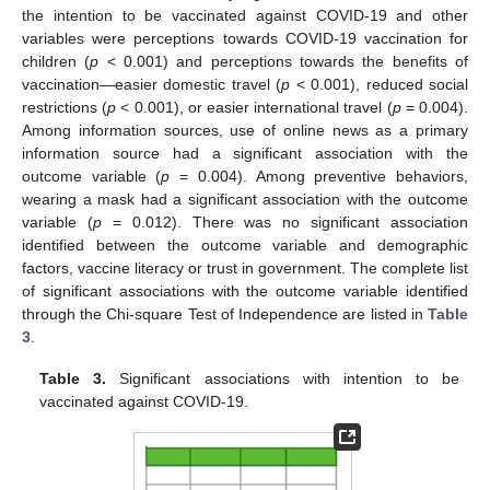
the intention to be vaccinated against COVID-19 and other
variables were perceptions towards COVID-19 vaccination for
children (
p
< 0.001) and perceptions towards the benefits of
vaccination—easier domestic travel (
p
< 0.001), reduced social
restrictions (
p
< 0.001), or easier international travel (
p
= 0.004).
Among information sources, use of online news as a primary
information source had a significant association with the
outcome variable (
p
= 0.004). Among preventive behaviors,
wearing a mask had a significant association with the outcome
variable (
p
= 0.012). There was no significant association
identified between the outcome variable and demographic
factors, vaccine literacy or trust in government. The complete list
of significant associations with the outcome variable identified
through the Chi-square Test of Independence are listed in
Table
3
.
Table 3.
Significant associations with intention to be
vaccinated against COVID-19.