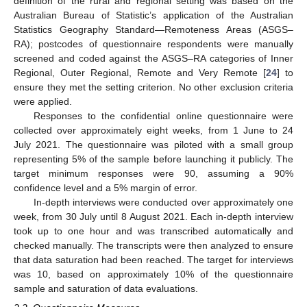
definition of the rural and regional setting was based on the
Australian Bureau of Statistic’s application of the Australian
Statistics Geography Standard—Remoteness Areas (ASGS–
RA); postcodes of questionnaire respondents were manually
screened and coded against the ASGS–RA categories of Inner
Regional, Outer Regional, Remote and Very Remote [
24
] to
ensure they met the setting criterion. No other exclusion criteria
were applied.
Responses to the confidential online questionnaire were
collected over approximately eight weeks, from 1 June to 24
July 2021. The questionnaire was piloted with a small group
representing 5% of the sample before launching it publicly. The
target minimum responses were 90, assuming a 90%
confidence level and a 5% margin of error.
In-depth interviews were conducted over approximately one
week, from 30 July until 8 August 2021. Each in-depth interview
took up to one hour and was transcribed automatically and
checked manually. The transcripts were then analyzed to ensure
that data saturation had been reached. The target for interviews
was 10, based on approximately 10% of the questionnaire
sample and saturation of data evaluations.