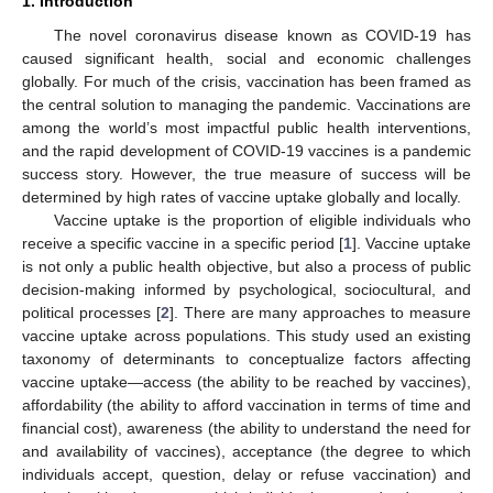
1. Introduction
The novel coronavirus disease known as COVID-19 has
caused significant health, social and economic challenges
globally. For much of the crisis, vaccination has been framed as
the central solution to managing the pandemic. Vaccinations are
among the world’s most impactful public health interventions,
and the rapid development of COVID-19 vaccines is a pandemic
success story. However, the true measure of success will be
determined by high rates of vaccine uptake globally and locally.
Vaccine uptake is the proportion of eligible individuals who
receive a specific vaccine in a specific period [
1
]. Vaccine uptake
is not only a public health objective, but also a process of public
decision-making informed by psychological, sociocultural, and
political processes [
2
]. There are many approaches to measure
vaccine uptake across populations. This study used an existing
taxonomy of determinants to conceptualize factors affecting
vaccine uptake—access (the ability to be reached by vaccines),
affordability (the ability to afford vaccination in terms of time and
financial cost), awareness (the ability to understand the need for
and availability of vaccines), acceptance (the degree to which
individuals accept, question, delay or refuse vaccination) and