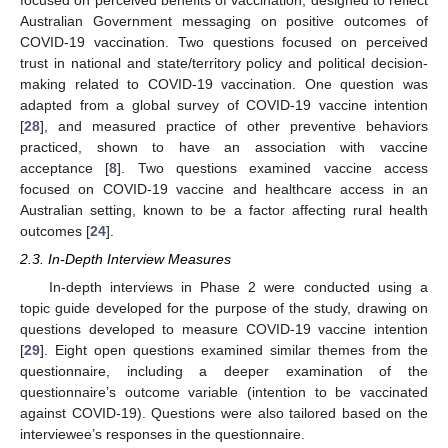
focused on perceived benefits of vaccination, designed to reflect
Australian Government messaging on positive outcomes of
COVID-19 vaccination. Two questions focused on perceived
trust in national and state/territory policy and political decision-
making related to COVID-19 vaccination. One question was
adapted from a global survey of COVID-19 vaccine intention
[
28
], and measured practice of other preventive behaviors
practiced, shown to have an association with vaccine
acceptance [
8
]. Two questions examined vaccine access
focused on COVID-19 vaccine and healthcare access in an
Australian setting, known to be a factor affecting rural health
outcomes [
24
].
2.3. In-Depth Interview Measures
In-depth interviews in Phase 2 were conducted using a
topic guide developed for the purpose of the study, drawing on
questions developed to measure COVID-19 vaccine intention
[
29
]. Eight open questions examined similar themes from the
questionnaire, including a deeper examination of the
questionnaire’s outcome variable (intention to be vaccinated
against COVID-19). Questions were also tailored based on the
interviewee’s responses in the questionnaire.