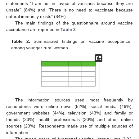
statements “I am not in favour of vaccines because they are
unsafe” (84%) and “There is no need to vaccinate because
natural immunity exists” (84%).
The main findings of the questionnaire around vaccine
acceptance are reported in
Table 2
.
Table 2.
Summarized findings on vaccine acceptance
among younger rural women.
The information sources used most frequently by
respondents were online news (52%), social media (46%),
government websites (44%), television (43%) and family or
friends (33%), health professionals (30%) and other online
sources (20%). Respondents made use of multiple sources of
information.