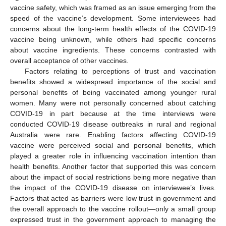
vaccine safety, which was framed as an issue emerging from the
speed of the vaccine’s development. Some interviewees had
concerns about the long-term health effects of the COVID-19
vaccine being unknown, while others had specific concerns
about vaccine ingredients. These concerns contrasted with
overall acceptance of other vaccines.
Factors relating to perceptions of trust and vaccination
benefits showed a widespread importance of the social and
personal benefits of being vaccinated among younger rural
women. Many were not personally concerned about catching
COVID-19 in part because at the time interviews were
conducted COVID-19 disease outbreaks in rural and regional
Australia were rare. Enabling factors affecting COVID-19
vaccine were perceived social and personal benefits, which
played a greater role in influencing vaccination intention than
health benefits. Another factor that supported this was concern
about the impact of social restrictions being more negative than
the impact of the COVID-19 disease on interviewee’s lives.
Factors that acted as barriers were low trust in government and
the overall approach to the vaccine rollout—only a small group
expressed trust in the government approach to managing the