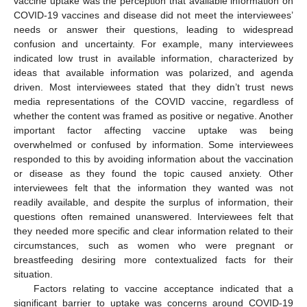
vaccine uptake was the perception that available information on
COVID-19 vaccines and disease did not meet the interviewees’
needs or answer their questions, leading to widespread
confusion and uncertainty. For example, many interviewees
indicated low trust in available information, characterized by
ideas that available information was polarized, and agenda
driven. Most interviewees stated that they didn’t trust news
media representations of the COVID vaccine, regardless of
whether the content was framed as positive or negative. Another
important factor affecting vaccine uptake was being
overwhelmed or confused by information. Some interviewees
responded to this by avoiding information about the vaccination
or disease as they found the topic caused anxiety. Other
interviewees felt that the information they wanted was not
readily available, and despite the surplus of information, their
questions often remained unanswered. Interviewees felt that
they needed more specific and clear information related to their
circumstances, such as women who were pregnant or
breastfeeding desiring more contextualized facts for their
situation.
Factors relating to vaccine acceptance indicated that a
significant barrier to uptake was concerns around COVID-19