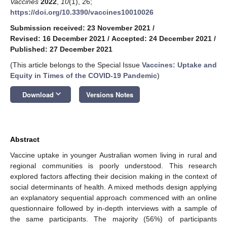
Vaccines
2022
,
10
(1), 26;
https://doi.org/10.3390/vaccines10010026
Submission received: 23 November 2021
/
Revised: 16 December 2021
/
Accepted: 24 December 2021
/
Published: 27 December 2021
(This article belongs to the Special Issue
Vaccines: Uptake and
Equity in Times of the COVID-19 Pandemic
)
keyboard_arrow_down
Download
Versions Notes
Abstract
Vaccine uptake in younger Australian women living in rural and
regional communities is poorly understood. This research
explored factors affecting their decision making in the context of
social determinants of health. A mixed methods design applying
an explanatory sequential approach commenced with an online
questionnaire followed by in-depth interviews with a sample of
the same participants. The majority (56%) of participants