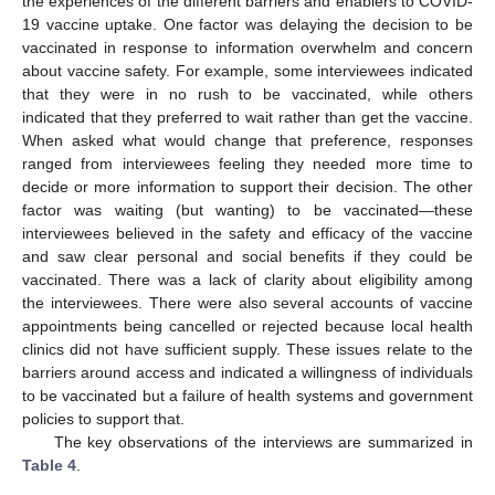
the experiences of the different barriers and enablers to COVID-
19 vaccine uptake. One factor was delaying the decision to be
vaccinated in response to information overwhelm and concern
about vaccine safety. For example, some interviewees indicated
that they were in no rush to be vaccinated, while others
indicated that they preferred to wait rather than get the vaccine.
When asked what would change that preference, responses
ranged from interviewees feeling they needed more time to
decide or more information to support their decision. The other
factor was waiting (but wanting) to be vaccinated—these
interviewees believed in the safety and efficacy of the vaccine
and saw clear personal and social benefits if they could be
vaccinated. There was a lack of clarity about eligibility among
the interviewees. There were also several accounts of vaccine
appointments being cancelled or rejected because local health
clinics did not have sufficient supply. These issues relate to the
barriers around access and indicated a willingness of individuals
to be vaccinated but a failure of health systems and government
policies to support that.
The key observations of the interviews are summarized in
Table 4
.