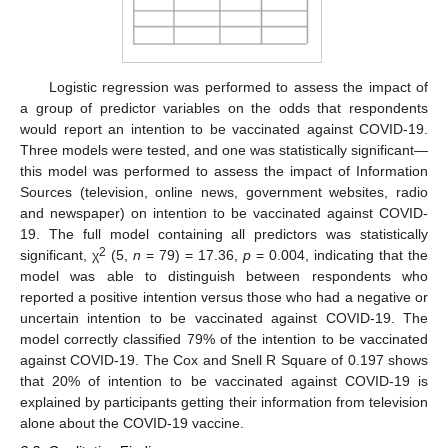
Logistic regression was performed to assess the impact of
a group of predictor variables on the odds that respondents
would report an intention to be vaccinated against COVID-19.
Three models were tested, and one was statistically significant—
this model was performed to assess the impact of Information
Sources (television, online news, government websites, radio
and newspaper) on intention to be vaccinated against COVID-
19. The full model containing all predictors was statistically
2
significant, χ
(5,
n
= 79) = 17.36,
p
= 0.004, indicating that the
model was able to distinguish between respondents who
reported a positive intention versus those who had a negative or
uncertain intention to be vaccinated against COVID-19. The
model correctly classified 79% of the intention to be vaccinated
against COVID-19. The Cox and Snell R Square of 0.197 shows
that 20% of intention to be vaccinated against COVID-19 is
explained by participants getting their information from television
alone about the COVID-19 vaccine.