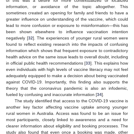
of this was a desire for more contextualized or localized
information, or avoidance of the topic altogether. This
sometimes created an opening for family and friends to have a
greater influence on understanding of the vaccine, which could
lead to more confusion or exposure to misinformation—this has
been shown elsewhere to influence vaccination intention
negatively [
32
]. The experiences of younger rural women were
found to reflect existing research into the impacts of confusing
information which shows that frequent exposure to contradictory
health advice on the same issue leads to overall doubt, including
in official public health recommendations [
33
]. This explains how
even individuals with high levels of vaccine literacy may not feel
adequately equipped to make a decision about being vaccinated
against COVID-19. Importantly, this finding also supports the
theory that the coronavirus pandemic is also an infodemic,
fueled by confusing and inaccurate information [
34
].
The study identified that access to the COVID-19 vaccine is
another key factor affecting vaccine uptake among younger
rural women in Australia. Access was found to be an issue for
most participants, closely linked to awareness and a need for
clearer information about eligibility and booking processes. The
study also found that even once a booking was made, other