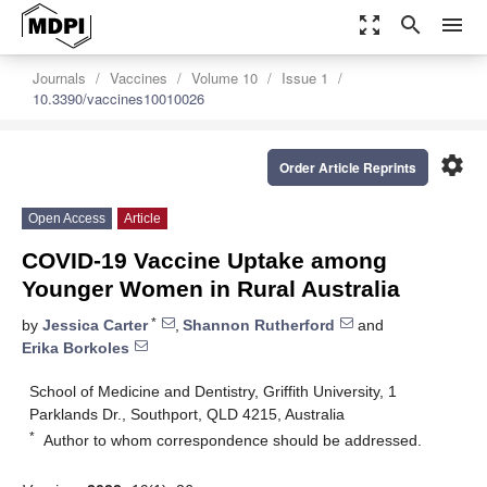
zoom_out_map
search
menu
Journals
Vaccines
Volume 10
Issue 1
10.3390/vaccines10010026
settings
Order Article Reprints
Open Access
Article
COVID-19 Vaccine Uptake among
Younger Women in Rural Australia
*
by
Jessica Carter
,
Shannon Rutherford
and
Erika Borkoles
School of Medicine and Dentistry, Griffith University, 1
Parklands Dr., Southport, QLD 4215, Australia
*
Author to whom correspondence should be addressed.