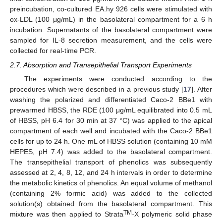
preincubation, co-cultured EA.hy 926 cells were stimulated with
ox-LDL (100 μg/mL) in the basolateral compartment for a 6 h
incubation. Supernatants of the basolateral compartment were
sampled for IL-8 secretion measurement, and the cells were
collected for real-time PCR.
2.7. Absorption and Transepithelial Transport Experiments
The experiments were conducted according to the
procedures which were described in a previous study [
17
]. After
washing the polarized and differentiated Caco-2 BBe1 with
prewarmed HBSS, the RDE (100 μg/mL equilibrated into 0.5 mL
of HBSS, pH 6.4 for 30 min at 37 °C) was applied to the apical
compartment of each well and incubated with the Caco-2 BBe1
cells for up to 24 h. One mL of HBSS solution (containing 10 mM
HEPES, pH 7.4) was added to the basolateral compartment.
The transepithelial transport of phenolics was subsequently
assessed at 2, 4, 8, 12, and 24 h intervals in order to determine
the metabolic kinetics of phenolics. An equal volume of methanol
(containing 2% formic acid) was added to the collected
solution(s) obtained from the basolateral compartment. This
TM
mixture was then applied to Strata
-X polymeric solid phase