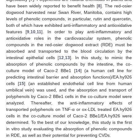
have been widely reported to benefit health [
8
]. The red-osier
dogwood harvested near Swan River, Manitoba, contains high
levels of phenolic compounds, in particular, rutin and quercetin,
both of which have exhibited anti-inflammatory and antioxidative
features [
9
,
10
,
11
]. In order to play anti-inflammatory and
antioxidative roles in the cardiovascular system, phenolic
compounds in the red-osier dogwood extract (RDE) must be
absorbed and transported to the blood circulation by the
intestinal epithelial cells [
12
,
13
]. In this study, to mimic the
absorption of phenolic compounds by the intestine, the co-
culture model of Caco-2 BBe1 [
14
] (a human cell line for
predicting intestinal barrier and absorption functions)/EA.hy926
cells [
15
] (an established endothelial cell line from human
umbilical vein) was used, and the absorption and transport of
polyphenols by Caco-2 BBe1 cells in the co-culture model were
analyzed. Thereafter, the anti-inflammatory effects of
transported polyphenols on TNF-α or ox-LDL treated EA.hy926
cells in the co-culture model of Caco-2 BBe1/EA.hy926 were
determined. To the best of our knowledge, this study is the first
in vitro study evaluating the absorption of phenolic compounds
in RDE, as well as their potential for preventing CVDs.