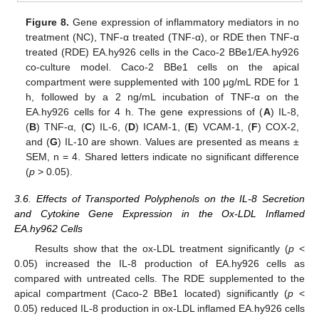
Figure 8.
Gene expression of inflammatory mediators in no
treatment (NC), TNF-α treated (TNF-α), or RDE then TNF-α
treated (RDE) EA.hy926 cells in the Caco-2 BBe1/EA.hy926
co-culture model. Caco-2 BBe1 cells on the apical
compartment were supplemented with 100 μg/mL RDE for 1
h, followed by a 2 ng/mL incubation of TNF-α on the
EA.hy926 cells for 4 h. The gene expressions of (
A
) IL-8,
(
B
) TNF-α, (
C
) IL-6, (
D
) ICAM-1, (
E
) VCAM-1, (
F
) COX-2,
and (
G
) IL-10 are shown. Values are presented as means ±
SEM, n = 4. Shared letters indicate no significant difference
(
p
> 0.05).
3.6. Effects of Transported Polyphenols on the IL-8 Secretion
and Cytokine Gene Expression in the Ox-LDL Inflamed
EA.hy962 Cells
Results show that the ox-LDL treatment significantly (
p
<
0.05) increased the IL-8 production of EA.hy926 cells as
compared with untreated cells. The RDE supplemented to the
apical compartment (Caco-2 BBe1 located) significantly (
p
<
0.05) reduced IL-8 production in ox-LDL inflamed EA.hy926 cells