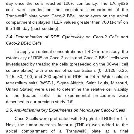
day once the cells reached 100% confluency. The EA.hy926
cells were seeded on the basolateral compartment of the
®
Transwell
plate when Caco-2 BBe1 monolayers on the apical
2
compartment displayed TEER values greater than 700 Ω∙cm
on
the 18th day (post-seeding).
2.4. Determination of RDE Cytotoxicity on Caco-2 Cells and
Caco-2 BBe1 Cells
To apply an optimal concentrations of RDE in our study, the
cytotoxicity of RDE on Caco-2 cells and Caco-2 BBe1 cells was
investigated by treating the cells (preseeded on the 96-well cell
culture plates) with a series of concentrations (0, 3.125, 6.25,
12.5, 50, 100, and 200 μg/mL) of RDE for 24 h. Water-soluble
tetrazolium salts (WST-1, Sigma Aldrich, Saint Louis, Missouri,
United States) were used to determine the relative cell viability
of the treated cells. The experimental procedures were
described in our previous study [
16
].
2.5. Anti-Inflammatory Experiments on Monolayer Caco-2 Cells
Caco-2 cells were pretreated with 50 μg/mL of RDE for 1 h.
Next, the tumor necrosis factor-α (TNF-α) was added to the
apical compartment of a Transwell® plate at a final