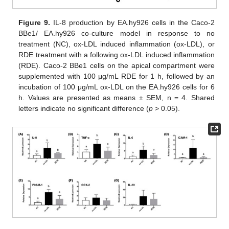
Figure 9.
IL-8 production by EA.hy926 cells in the Caco-2
BBe1/ EA.hy926 co-culture model in response to no
treatment (NC), ox-LDL induced inflammation (ox-LDL), or
RDE treatment with a following ox-LDL induced inflammation
(RDE). Caco-2 BBe1 cells on the apical compartment were
supplemented with 100 μg/mL RDE for 1 h, followed by an
incubation of 100 μg/mL ox-LDL on the EA.hy926 cells for 6
h. Values are presented as means ± SEM, n = 4. Shared
letters indicate no significant difference (
p
> 0.05).