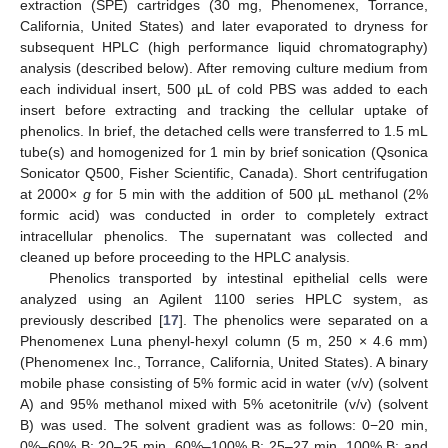
extraction (SPE) cartridges (30 mg, Phenomenex, Torrance,
California, United States) and later evaporated to dryness for
subsequent HPLC (high performance liquid chromatography)
analysis (described below). After removing culture medium from
each individual insert, 500 µL of cold PBS was added to each
insert before extracting and tracking the cellular uptake of
phenolics. In brief, the detached cells were transferred to 1.5 mL
tube(s) and homogenized for 1 min by brief sonication (Qsonica
Sonicator Q500, Fisher Scientific, Canada). Short centrifugation
at 2000×
g
for 5 min with the addition of 500 µL methanol (2%
formic acid) was conducted in order to completely extract
intracellular phenolics. The supernatant was collected and
cleaned up before proceeding to the HPLC analysis.
Phenolics transported by intestinal epithelial cells were
analyzed using an Agilent 1100 series HPLC system, as
previously described [
17
]. The phenolics were separated on a
Phenomenex Luna phenyl-hexyl column (5 m, 250 × 4.6 mm)
(Phenomenex Inc., Torrance, California, United States). A binary
mobile phase consisting of 5% formic acid in water (v/v) (solvent
A) and 95% methanol mixed with 5% acetonitrile (v/v) (solvent
B) was used. The solvent gradient was as follows: 0−20 min,
0%–60% B; 20–25 min, 60%–100% B; 25–27 min, 100% B; and