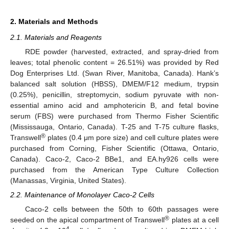
2. Materials and Methods
2.1. Materials and Reagents
RDE powder (harvested, extracted, and spray-dried from
leaves; total phenolic content = 26.51%) was provided by Red
Dog Enterprises Ltd. (Swan River, Manitoba, Canada). Hank’s
balanced salt solution (HBSS), DMEM/F12 medium, trypsin
(0.25%), penicillin, streptomycin, sodium pyruvate with non-
essential amino acid and amphotericin B, and fetal bovine
serum (FBS) were purchased from Thermo Fisher Scientific
(Mississauga, Ontario, Canada). T-25 and T-75 culture flasks,
®
Transwell
plates (0.4 μm pore size) and cell culture plates were
purchased from Corning, Fisher Scientific (Ottawa, Ontario,
Canada). Caco-2, Caco-2 BBe1, and EA.hy926 cells were
purchased from the American Type Culture Collection
(Manassas, Virginia, United States).
2.2. Maintenance of Monolayer Caco-2 Cells
Caco-2 cells between the 50th to 60th passages were
®
seeded on the apical compartment of Transwell
plates at a cell