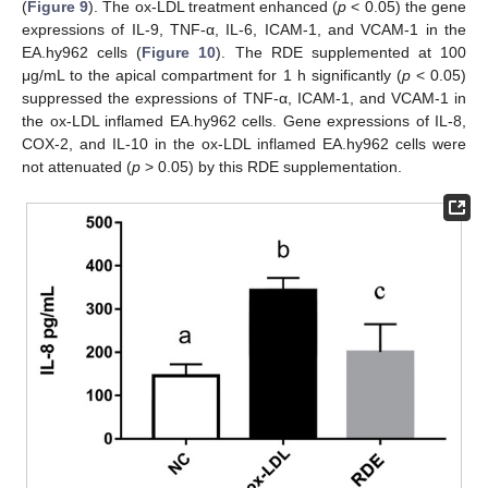
(
Figure 9
). The ox-LDL treatment enhanced (
p
< 0.05) the gene
expressions of IL-9, TNF-α, IL-6, ICAM-1, and VCAM-1 in the
EA.hy962 cells (
Figure 10
). The RDE supplemented at 100
μg/mL to the apical compartment for 1 h significantly (
p
< 0.05)
suppressed the expressions of TNF-α, ICAM-1, and VCAM-1 in
the ox-LDL inflamed EA.hy962 cells. Gene expressions of IL-8,
COX-2, and IL-10 in the ox-LDL inflamed EA.hy962 cells were
not attenuated (
p
> 0.05) by this RDE supplementation.