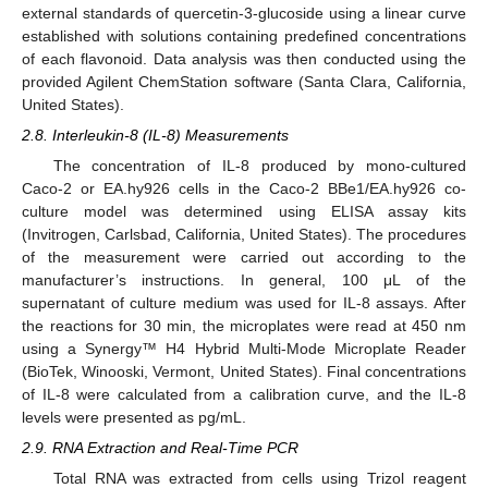
external standards of quercetin-3-glucoside using a linear curve
established with solutions containing predefined concentrations
of each flavonoid. Data analysis was then conducted using the
provided Agilent ChemStation software (Santa Clara, California,
United States).
2.8. Interleukin-8 (IL-8) Measurements
The concentration of IL-8 produced by mono-cultured
Caco-2 or EA.hy926 cells in the Caco-2 BBe1/EA.hy926 co-
culture model was determined using ELISA assay kits
(Invitrogen, Carlsbad, California, United States). The procedures
of the measurement were carried out according to the
manufacturer’s instructions. In general, 100 μL of the
supernatant of culture medium was used for IL-8 assays. After
the reactions for 30 min, the microplates were read at 450 nm
using a Synergy™ H4 Hybrid Multi-Mode Microplate Reader
(BioTek, Winooski, Vermont, United States). Final concentrations
of IL-8 were calculated from a calibration curve, and the IL-8
levels were presented as pg/mL.
2.9. RNA Extraction and Real-Time PCR
Total RNA was extracted from cells using Trizol reagent