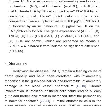
Figure 10.
Gene expression of inflammatory mediators in
no treatment (NC), ox-LDL treated (ox-LDL), or RDE then
ox-LDL treated EA.hy926 cells in the Caco-2 BBe1/EA.hy926
co-culture model. Caco-2 BBe1 cells on the apical
compartment were supplemented with 100 μg/mL RDE for 1
h, followed by an incubation of 100 μg/mL ox-LDL on the
EA.hy926 cells for 6 h. The gene expression of (
A
) IL-8, (
B
)
TNF-α, (
C
) IL-6, (
D
) ICAM-1, (
E
) VCAM-1, (
F
) COX-2, and
(
G
) IL-10 are shown. Values are presented as means ±
SEM, n = 4. Shared letters indicate no significant difference
(
p
> 0.05).
4. Discussion
Cardiovascular diseases (CVDs) remain a leading cause of
death globally and have been correlated with inflammatory
responses in the gut-blood-barrier and irreversible inflammatory
damage in the blood vessel endothelium [
18
,
19
]. Chronic
inflammation in intestinal epithelial cells could lead to a leaky
gut-blood-barrier and result in increased intestinal permeability
to bacterial endotoxin [
20
,
21
]. Luminal endothelial cells in the
blood vessels produce cytokines (e.g., TNF-α), chemokines