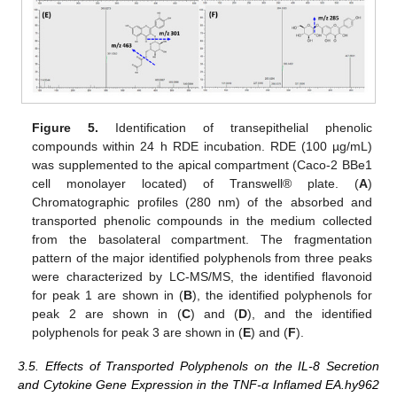
Figure 5.
Identification of transepithelial phenolic
compounds within 24 h RDE incubation. RDE (100 µg/mL)
was supplemented to the apical compartment (Caco-2 BBe1
cell monolayer located) of Transwell® plate. (
A
)
Chromatographic profiles (280 nm) of the absorbed and
transported phenolic compounds in the medium collected
from the basolateral compartment. The fragmentation
pattern of the major identified polyphenols from three peaks
were characterized by LC-MS/MS, the identified flavonoid
for peak 1 are shown in (
B
), the identified polyphenols for
peak 2 are shown in (
C
) and (
D
), and the identified
polyphenols for peak 3 are shown in (
E
) and (
F
).
3.5. Effects of Transported Polyphenols on the IL-8 Secretion
and Cytokine Gene Expression in the TNF-α Inflamed EA.hy962