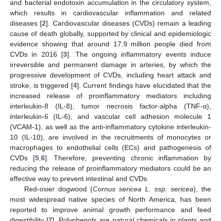
and bacterial endotoxin accumulation in the circulatory system,
which results in cardiovascular inflammation and related
diseases [
2
]. Cardiovascular diseases (CVDs) remain a leading
cause of death globally, supported by clinical and epidemiologic
evidence showing that around 17.9 million people died from
CVDs in 2016 [
3
]. The ongoing inflammatory events induce
irreversible and permanent damage in arteries, by which the
progressive development of CVDs, including heart attack and
stroke, is triggered [
4
]. Current findings have elucidated that the
increased release of proinflammatory mediators including
interleukin-8 (IL-8), tumor necrosis factor-alpha (TNF-α),
interleukin-6 (IL-6), and vascular cell adhesion molecule 1
(VCAM-1), as well as the anti-inflammatory cytokine interleukin-
10 (IL-10), are involved in the recruitments of monocytes or
macrophages to endothelial cells (ECs) and pathogenesis of
CVDs [
5
,
6
]. Therefore, preventing chronic inflammation by
reducing the release of proinflammatory mediators could be an
effective way to prevent intestinal and CVDs.
Red-osier dogwood (
Cornus sericea L. ssp. sericea
), the
most widespread native species of North America, has been
reported to improve animal growth performance and feed
digestibility [
7
]. Polyphenols are natural chemicals in plants and