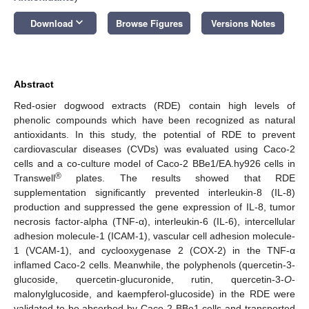
keyboard_arrow_down
Download
Browse Figures
Versions Notes
Abstract
Red-osier dogwood extracts (RDE) contain high levels of
phenolic compounds which have been recognized as natural
antioxidants. In this study, the potential of RDE to prevent
cardiovascular diseases (CVDs) was evaluated using Caco-2
cells and a co-culture model of Caco-2 BBe1/EA.hy926 cells in
®
Transwell
plates. The results showed that RDE
supplementation significantly prevented interleukin-8 (IL-8)
production and suppressed the gene expression of IL-8, tumor
necrosis factor-alpha (TNF-α), interleukin-6 (IL-6), intercellular
adhesion molecule-1 (ICAM-1), vascular cell adhesion molecule-
1 (VCAM-1), and cyclooxygenase 2 (COX-2) in the TNF-α
inflamed Caco-2 cells. Meanwhile, the polyphenols (quercetin-3-
glucoside, quercetin-glucuronide, rutin, quercetin-3-
O
-
malonylglucoside, and kaempferol-glucoside) in the RDE were
validated to be absorbed by Caco-2 BBe1 cells and transported