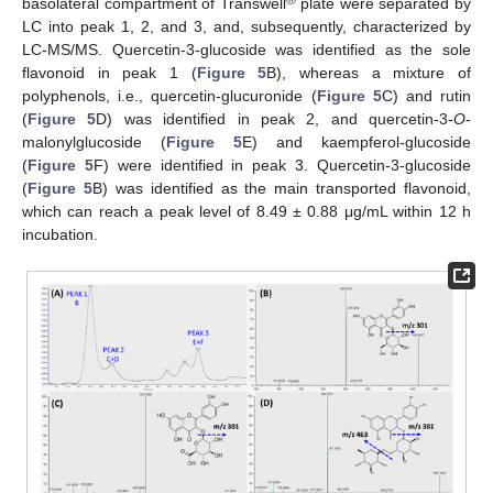
basolateral compartment of Transwell
plate were separated by
LC into peak 1, 2, and 3, and, subsequently, characterized by
LC-MS/MS. Quercetin-3-glucoside was identified as the sole
flavonoid in peak 1 (
Figure 5
B), whereas a mixture of
polyphenols, i.e., quercetin-glucuronide (
Figure 5
C) and rutin
(
Figure 5
D) was identified in peak 2, and quercetin-3-
O
-
malonylglucoside (
Figure 5
E) and kaempferol-glucoside
(
Figure 5
F) were identified in peak 3. Quercetin-3-glucoside
(
Figure 5
B) was identified as the main transported flavonoid,
which can reach a peak level of 8.49 ± 0.88 μg/mL within 12 h
incubation.