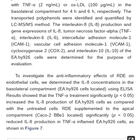
with TNF-α (2 ng/mL) or ox-LDL (100 μg/mL) in the
basolateral compartment for 4 h and 6 h, respectively. The
transported polyphenols were identified and quantified by
LC-MS/MS method. The interleukin-8 (IL-8) production and
gene expressions of IL-8, tumor necrosis factor-alpha (TNF-
α), interleukin-6 (IL-6), intercellular adhesion molecule-1
(ICAM-1), vascular cell adhesion molecule-1 (VCAM-1),
cyclooxygenase 2 (COX-2), and interleukin-10 (IL-10) of the
EA.hy926 cells were determined for the purpose of
evaluation.
To investigate the anti-inflammatory effects of RDE on
endothelial cells, we determined the IL-8 concentrations in the
basolateral compartment (EA.hy926 cells located) using ELISA.
Results showed that the TNF-α treatment significantly (
p
< 0.05)
increased the IL-8 production of EA.hy926 cells as compared
with the untreated cells. RDE supplemented to the apical
compartment (Caco-2 BBe1 located) significantly (
p
< 0.05)
reduced IL-8 production in TNF-α inflamed EA.hy926 cells, as
shown in
Figure 7
.