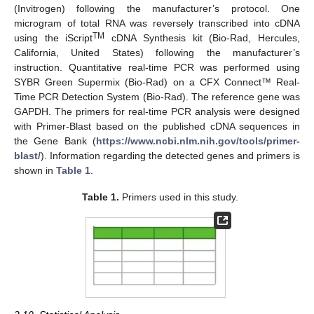
(Invitrogen) following the manufacturer’s protocol. One
microgram of total RNA was reversely transcribed into cDNA
TM
using the iScript
cDNA Synthesis kit (Bio-Rad, Hercules,
California, United States) following the manufacturer’s
instruction. Quantitative real-time PCR was performed using
SYBR Green Supermix (Bio-Rad) on a CFX Connect™ Real-
Time PCR Detection System (Bio-Rad). The reference gene was
GAPDH. The primers for real-time PCR analysis were designed
with Primer-Blast based on the published cDNA sequences in
the Gene Bank (
https://www.ncbi.nlm.nih.gov/tools/primer-
blast/
). Information regarding the detected genes and primers is
shown in
Table 1
.
Table 1.
Primers used in this study.