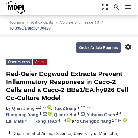
zoom_out_map
search
menu
Journals
Antioxidants
Volume 8
Issue 10
10.3390/antiox8100428
settings
Order Article Reprints
Open Access
Article
Red-Osier Dogwood Extracts Prevent
Inflammatory Responses in Caco-2
Cells and a Caco-2 BBe1/EA.hy926 Cell
Co-Culture Model
1,2
3,4,*
by
Qian Jiang
,
Hua Zhang
,
1
1
4,5
Runqiang Yang
,
Qianru Hui
,
Yuhuan Chen
,
4
4
1,*
Lili Mats
,
Rong Tsao
and
Chengbo Yang
1
Department of Animal Science, University of Manitoba,