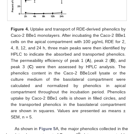
Figure 4.
Uptake and transport of RDE-derived phenolics by
Caco-2 BBe1 monolayers. After incubating the Caco-2 BBe1
cells on the apical compartment with 100 μg/mL RDE for 2,
4, 8, 12, and 24 h, three main peaks were then identified by
HPLC to indicate the absorbed and transported phenolics.
The permeability efficiency of peak 1 (
A
), peak 2 (
B
), and
peak 3 (
C
) were then assessed by HPLC analysis. The
phenolics content in the Caco-2 BBe1cell lysate or the
culture medium of the basolateral compartment were
calculated and normalized by phenolics in apical
compartment throughout the incubation period. Phenolics
uptake by Caco-2 BBe1 cells is shown in filled circles, and
the transported phenolics in the basolateral compartment
are shown in squares. Values are presented as means ±
SEM, n = 5.
As shown in
Figure 5
A, the major phenolics collected in the
®