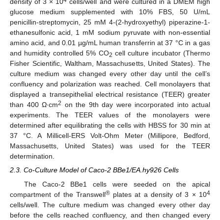
4
density of 3 × 10
cells/well and were cultured in a DMEM high
glucose medium supplemented with 10% FBS, 50 U/mL
penicillin-streptomycin, 25 mM 4-(2-hydroxyethyl) piperazine-1-
ethanesulfonic acid, 1 mM sodium pyruvate with non-essential
amino acid, and 0.01 µg/mL human transferrin at 37 °C in a gas
and humidity controlled 5% CO
cell culture incubator (Thermo
2
Fisher Scientific, Waltham, Massachusetts, United States). The
culture medium was changed every other day until the cell’s
confluency and polarization was reached. Cell monolayers that
displayed a transepithelial electrical resistance (TEER) greater
2
than 400 Ω∙cm
on the 9th day were incorporated into actual
experiments. The TEER values of the monolayers were
determined after equilibrating the cells with HBSS for 30 min at
37 °C. A Millicell-ERS Volt-Ohm Meter (Millipore, Bedford,
Massachusetts, United States) was used for the TEER
determination.
2.3. Co-Culture Model of Caco-2 BBe1/EA.hy926 Cells
The Caco-2 BBe1 cells were seeded on the apical
®
4
compartment of the Transwell
plates at a density of 3 × 10
cells/well. The culture medium was changed every other day
before the cells reached confluency, and then changed every