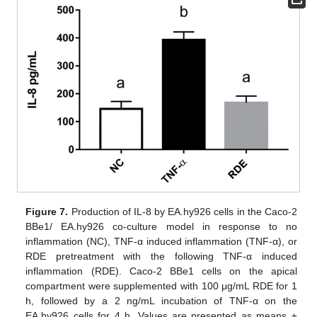
Figure 7.
Production of IL-8 by EA.hy926 cells in the Caco-2
BBe1/ EA.hy926 co-culture model in response to no
inflammation (NC), TNF-α induced inflammation (TNF-α), or
RDE pretreatment with the following TNF-α induced
inflammation (RDE). Caco-2 BBe1 cells on the apical
compartment were supplemented with 100 μg/mL RDE for 1
h, followed by a 2 ng/mL incubation of TNF-α on the
EA.hy926 cells for 4 h. Values are presented as means ±