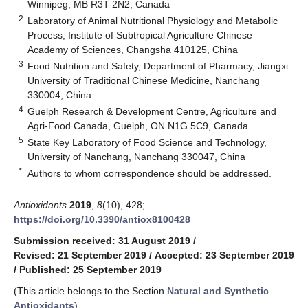
Winnipeg, MB R3T 2N2, Canada
2
Laboratory of Animal Nutritional Physiology and Metabolic
Process, Institute of Subtropical Agriculture Chinese
Academy of Sciences, Changsha 410125, China
3
Food Nutrition and Safety, Department of Pharmacy, Jiangxi
University of Traditional Chinese Medicine, Nanchang
330004, China
4
Guelph Research & Development Centre, Agriculture and
Agri-Food Canada, Guelph, ON N1G 5C9, Canada
5
State Key Laboratory of Food Science and Technology,
University of Nanchang, Nanchang 330047, China
*
Authors to whom correspondence should be addressed.
Antioxidants
2019
,
8
(10), 428;
https://doi.org/10.3390/antiox8100428
Submission received: 31 August 2019
/
Revised: 21 September 2019
/
Accepted: 23 September 2019
/
Published: 25 September 2019
(This article belongs to the Section
Natural and Synthetic
Antioxidants
)