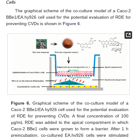
Cells
The graphical scheme of the co-culture model of a Caco-2
BBe1/EA.hy926 cell used for the potential evaluation of RDE for
preventing CVDs is shown in
Figure 6
.
Figure 6.
Graphical scheme of the co-culture model of a
Caco-2 BBe1/EA.hy926 cell used for the potential evaluation
of RDE for preventing CVDs. A final concentration of 100
μg/mL RDE was added to the apical compartment in which
Caco-2 BBe1 cells were grown to form a barrier. After 1 h
preincubation, co-cultured EA.hy926 cells were stimulated