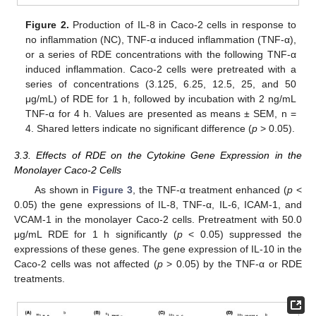
Figure 2.
Production of IL-8 in Caco-2 cells in response to
no inflammation (NC), TNF-α induced inflammation (TNF-α),
or a series of RDE concentrations with the following TNF-α
induced inflammation. Caco-2 cells were pretreated with a
series of concentrations (3.125, 6.25, 12.5, 25, and 50
μg/mL) of RDE for 1 h, followed by incubation with 2 ng/mL
TNF-α for 4 h. Values are presented as means ± SEM, n =
4. Shared letters indicate no significant difference (
p
> 0.05).
3.3. Effects of RDE on the Cytokine Gene Expression in the
Monolayer Caco-2 Cells
As shown in
Figure 3
, the TNF-α treatment enhanced (
p
<
0.05) the gene expressions of IL-8, TNF-α, IL-6, ICAM-1, and
VCAM-1 in the monolayer Caco-2 cells. Pretreatment with 50.0
μg/mL RDE for 1 h significantly (
p
< 0.05) suppressed the
expressions of these genes. The gene expression of IL-10 in the
Caco-2 cells was not affected (
p
> 0.05) by the TNF-α or RDE
treatments.