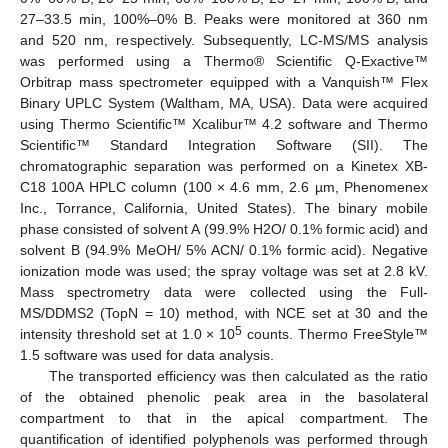
27–33.5 min, 100%–0% B. Peaks were monitored at 360 nm
and 520 nm, respectively. Subsequently, LC-MS/MS analysis
was performed using a Thermo® Scientific Q-Exactive™
Orbitrap mass spectrometer equipped with a Vanquish™ Flex
Binary UPLC System (Waltham, MA, USA). Data were acquired
using Thermo Scientific™ Xcalibur™ 4.2 software and Thermo
Scientific™ Standard Integration Software (SII). The
chromatographic separation was performed on a Kinetex XB-
C18 100A HPLC column (100 × 4.6 mm, 2.6 µm, Phenomenex
Inc., Torrance, California, United States). The binary mobile
phase consisted of solvent A (99.9% H2O/ 0.1% formic acid) and
solvent B (94.9% MeOH/ 5% ACN/ 0.1% formic acid). Negative
ionization mode was used; the spray voltage was set at 2.8 kV.
Mass spectrometry data were collected using the Full-
MS/DDMS2 (TopN = 10) method, with NCE set at 30 and the
5
intensity threshold set at 1.0 × 10
counts. Thermo FreeStyle™
1.5 software was used for data analysis.
The transported efficiency was then calculated as the ratio
of the obtained phenolic peak area in the basolateral
compartment to that in the apical compartment. The
quantification of identified polyphenols was performed through