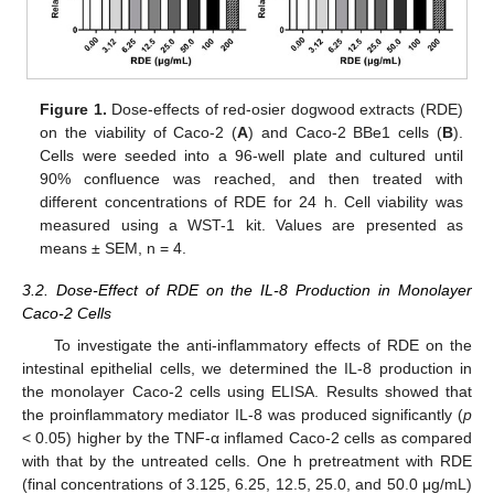
Figure 1.
Dose-effects of red-osier dogwood extracts (RDE)
on the viability of Caco-2 (
A
) and Caco-2 BBe1 cells (
B
).
Cells were seeded into a 96-well plate and cultured until
90% confluence was reached, and then treated with
different concentrations of RDE for 24 h. Cell viability was
measured using a WST-1 kit. Values are presented as
means ± SEM, n = 4.
3.2. Dose-Effect of RDE on the IL-8 Production in Monolayer
Caco-2 Cells
To investigate the anti-inflammatory effects of RDE on the
intestinal epithelial cells, we determined the IL-8 production in
the monolayer Caco-2 cells using ELISA. Results showed that
the proinflammatory mediator IL-8 was produced significantly (
p
< 0.05) higher by the TNF-α inflamed Caco-2 cells as compared
with that by the untreated cells. One h pretreatment with RDE
(final concentrations of 3.125, 6.25, 12.5, 25.0, and 50.0 μg/mL)