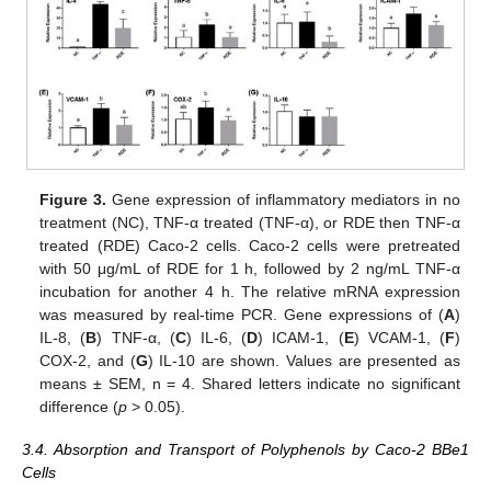
Figure 3.
Gene expression of inflammatory mediators in no
treatment (NC), TNF-α treated (TNF-α), or RDE then TNF-α
treated (RDE) Caco-2 cells. Caco-2 cells were pretreated
with 50 μg/mL of RDE for 1 h, followed by 2 ng/mL TNF-α
incubation for another 4 h. The relative mRNA expression
was measured by real-time PCR. Gene expressions of (
A
)
IL-8, (
B
) TNF-α, (
C
) IL-6, (
D
) ICAM-1, (
E
) VCAM-1, (
F
)
COX-2, and (
G
) IL-10 are shown. Values are presented as
means ± SEM, n = 4. Shared letters indicate no significant
difference (
p
> 0.05).
3.4. Absorption and Transport of Polyphenols by Caco-2 BBe1
Cells