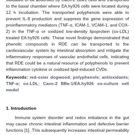
to the basal chamber where EA.hy926 cells were located during
12 h incubation. The transported polyphenols were able to
prevent IL-8 production and suppress the gene expression of
proinflammatory mediators (TNF-α, ICAM-1, VCAM-1, and COX-
2) in the TNF-α or oxidized low-density lipoprotein (ox-LDL)
treated EA.hy926 cells. These novel findings demonstrated that
phenolic compounds in RDE can be transported to the
cardiovascular system by intestinal absorption and mitigate the
inflammatory responses of vascular endothelial cells, indicating
that RDE could be a natural resource of polyphenols to prevent
inflammation cytokine or oxidized lipid-induced CVDs.
Keywords:
red-osier dogwood
;
polyphenols
;
antioxidants
;
TNF-α
;
ox-LDL
;
Caco-2 BBe-1/EA.hy926 co-culture cell
model
1. Introduction
Immune system disorder and redox imbalance in the gut
may cause chronic intestinal inflammation and defective barrier
functions [
1
]. This subsequently increases intestinal permeability