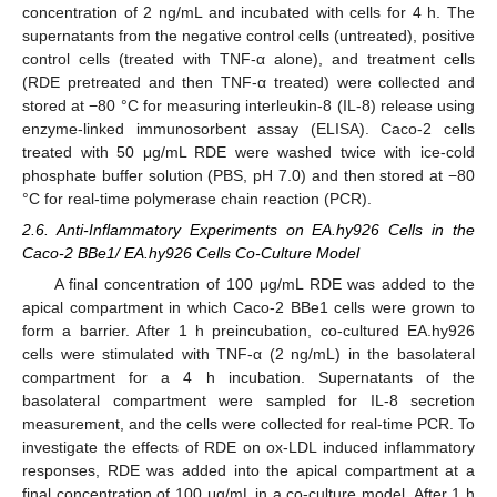
concentration of 2 ng/mL and incubated with cells for 4 h. The
supernatants from the negative control cells (untreated), positive
control cells (treated with TNF-α alone), and treatment cells
(RDE pretreated and then TNF-α treated) were collected and
stored at −80 °C for measuring interleukin-8 (IL-8) release using
enzyme-linked immunosorbent assay (ELISA). Caco-2 cells
treated with 50 μg/mL RDE were washed twice with ice-cold
phosphate buffer solution (PBS, pH 7.0) and then stored at −80
°C for real-time polymerase chain reaction (PCR).
2.6. Anti-Inflammatory Experiments on EA.hy926 Cells in the
Caco-2 BBe1/ EA.hy926 Cells Co-Culture Model
A final concentration of 100 μg/mL RDE was added to the
apical compartment in which Caco-2 BBe1 cells were grown to
form a barrier. After 1 h preincubation, co-cultured EA.hy926
cells were stimulated with TNF-α (2 ng/mL) in the basolateral
compartment for a 4 h incubation. Supernatants of the
basolateral compartment were sampled for IL-8 secretion
measurement, and the cells were collected for real-time PCR. To
investigate the effects of RDE on ox-LDL induced inflammatory
responses, RDE was added into the apical compartment at a
final concentration of 100 μg/mL in a co-culture model. After 1 h