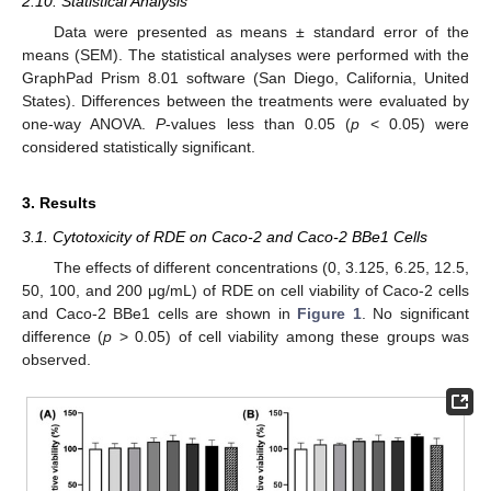
2.10. Statistical Analysis
Data were presented as means ± standard error of the
means (SEM). The statistical analyses were performed with the
GraphPad Prism 8.01 software (San Diego, California, United
States). Differences between the treatments were evaluated by
one-way ANOVA.
P
-values less than 0.05 (
p
< 0.05) were
considered statistically significant.
3. Results
3.1. Cytotoxicity of RDE on Caco-2 and Caco-2 BBe1 Cells
The effects of different concentrations (0, 3.125, 6.25, 12.5,
50, 100, and 200 μg/mL) of RDE on cell viability of Caco-2 cells
and Caco-2 BBe1 cells are shown in
Figure 1
. No significant
difference (
p
> 0.05) of cell viability among these groups was
observed.