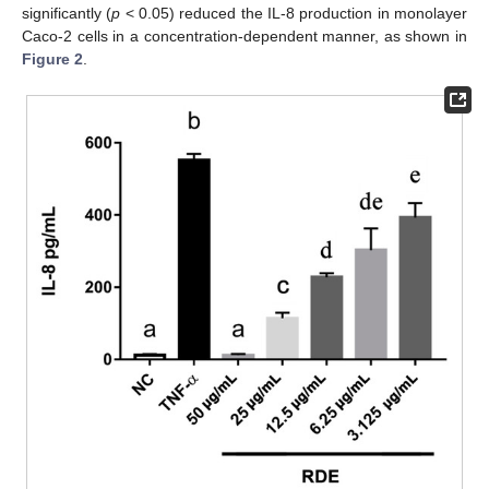
significantly (
p
< 0.05) reduced the IL-8 production in monolayer
Caco-2 cells in a concentration-dependent manner, as shown in
Figure 2
.