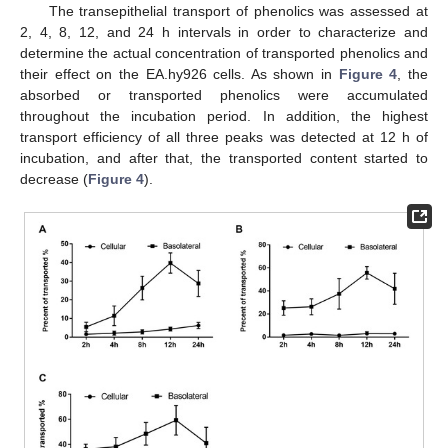
The transepithelial transport of phenolics was assessed at
2, 4, 8, 12, and 24 h intervals in order to characterize and
determine the actual concentration of transported phenolics and
their effect on the EA.hy926 cells. As shown in
Figure 4
, the
absorbed or transported phenolics were accumulated
throughout the incubation period. In addition, the highest
transport efficiency of all three peaks was detected at 12 h of
incubation, and after that, the transported content started to
decrease (
Figure 4
).