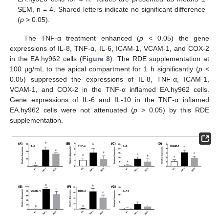
SEM, n = 4. Shared letters indicate no significant difference
(
p
> 0.05).
The TNF-α treatment enhanced (
p
< 0.05) the gene
expressions of IL-8, TNF-α, IL-6, ICAM-1, VCAM-1, and COX-2
in the EA.hy962 cells (
Figure 8
). The RDE supplementation at
100 μg/mL to the apical compartment for 1 h significantly (
p
<
0.05) suppressed the expressions of IL-8, TNF-α, ICAM-1,
VCAM-1, and COX-2 in the TNF-α inflamed EA.hy962 cells.
Gene expressions of IL-6 and IL-10 in the TNF-α inflamed
EA.hy962 cells were not attenuated (
p
> 0.05) by this RDE
supplementation.