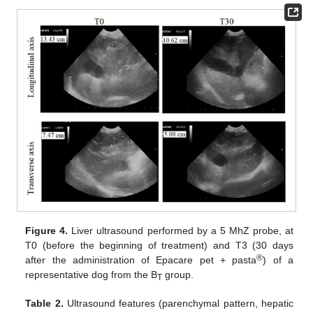
Figure 4.
Liver ultrasound performed by a 5 MhZ probe, at
T0 (before the beginning of treatment) and T3 (30 days
®
after the administration of Epacare pet + pasta
) of a
representative dog from the B
group.
T
Table 2.
Ultrasound features (parenchymal pattern, hepatic