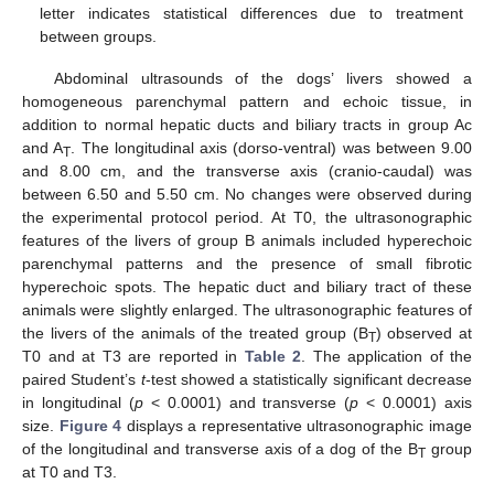
letter indicates statistical differences due to treatment
between groups.
Abdominal ultrasounds of the dogs’ livers showed a
homogeneous parenchymal pattern and echoic tissue, in
addition to normal hepatic ducts and biliary tracts in group Ac
and A
. The longitudinal axis (dorso-ventral) was between 9.00
T
and 8.00 cm, and the transverse axis (cranio-caudal) was
between 6.50 and 5.50 cm. No changes were observed during
the experimental protocol period. At T0, the ultrasonographic
features of the livers of group B animals included hyperechoic
parenchymal patterns and the presence of small fibrotic
hyperechoic spots. The hepatic duct and biliary tract of these
animals were slightly enlarged. The ultrasonographic features of
the livers of the animals of the treated group (B
) observed at
T
T0 and at T3 are reported in
Table 2
. The application of the
paired Student’s
t
-test showed a statistically significant decrease
in longitudinal (
p
< 0.0001) and transverse (
p
< 0.0001) axis
size.
Figure 4
displays a representative ultrasonographic image
of the longitudinal and transverse axis of a dog of the B
group
T
at T0 and T3.