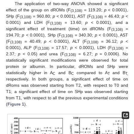
The application of two-way ANOVA showed a significant
effect of the group on dROMs (F
= 119.20;
p
< 0.0001),
(3,108)
SHp (F
= 960.80;
p
< 0.0001), AST (F
= 46.43;
p
<
(3,108)
(3,108)
0.0001) and LDH (F
= 13.60;
p
< 0.0001), and a
(3,108)
significant effect of treatment (time) on dROMs (F
=
(3,108)
194.70;
p
< 0.0001), SHp (F
= 340.30;
p
< 0.0001), AST
(3,108)
(F
= 40.49;
p
< 0.0001), ALT (F
= 36.12;
p
<
(3,108)
(3,108)
0.0001), ALP (F
= 17.57;
p
< 0.0001), LDH (F
=
(3,108)
(3,108)
2.37;
p
< 0.05) and urea (F
= 6.27;
p
= 0.0006). No
(3,108)
statistically significant modifications were observed for total
protein or albumin. In particular, dROMs and SHp were
statistically higher in A
and B
compared to A
and B
C
C
T
T,
respectively. In both groups, a significant effect of time on
dRoms was observed starting from T2, with respect to T0 and
T1; a significant effect of time on SHp was observed starting
from T1, with respect to all the previous experimental conditions
(
Figure 1
).