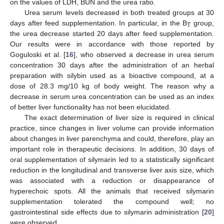
on the values of LDH, BUN and the urea ratio.
Urea serum levels decreased in both treated groups at 30
days after feed supplementation. In particular, in the B
group,
T
the urea decrease started 20 days after feed supplementation.
Our results were in accordance with those reported by
Goguloski et al. [
16
], who observed a decrease in urea serum
concentration 30 days after the administration of an herbal
preparation with silybin used as a bioactive compound, at a
dose of 28.3 mg/10 kg of body weight. The reason why a
decrease in serum urea concentration can be used as an index
of better liver functionality has not been elucidated.
The exact determination of liver size is required in clinical
practice, since changes in liver volume can provide information
about changes in liver parenchyma and could, therefore, play an
important role in therapeutic decisions. In addition, 30 days of
oral supplementation of silymarin led to a statistically significant
reduction in the longitudinal and transverse liver axis size, which
was associated with a reduction or disappearance of
hyperechoic spots. All the animals that received silymarin
supplementation tolerated the compound well; no
gastrointestinal side effects due to silymarin administration [
20
]
were observed.