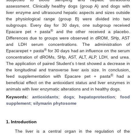
assessment. Clinically healthy dogs (group A) and dogs with
liver enzyme and ultrasound hepatic aspects and sizes outside
the physiological range (group B) were divided into two
subgroups. Every day for 30 days, one subgroup received
®
Epacare pet + pasta
and the other received a placebo.
Differences due to groups were observed in dROM, SHp, AST
and LDH serum concentrations. The administration of
®
Epacarepet + pasta
for 30 days had an influence on the serum
concentration of dROMs, SHp, AST, ALT, ALP, LDH, and urea.
The application of paired Student’s t-test showed a decrease in
the longitudinal and transverse liver axis size. In conclusion,
®
feed supplementation with Epacare pet + pasta
had a
beneficial effect on the antioxidant status and liver enzymes in
animals with liver enzymatic alterations and in healthy dogs.
Keywords:
antioxidants
;
dogs
;
hepatoprotection
;
food
supplement
;
silymarin phytosome
1. Introduction
The liver is a central organ in the regulation of the