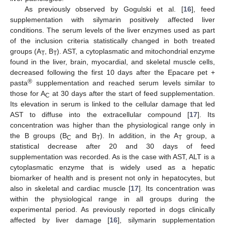
As previously observed by Gogulski et al. [
16
], feed
supplementation with silymarin positively affected liver
conditions. The serum levels of the liver enzymes used as part
of the inclusion criteria statistically changed in both treated
groups (A
, B
). AST, a cytoplasmatic and mitochondrial enzyme
T
T
found in the liver, brain, myocardial, and skeletal muscle cells,
decreased following the first 10 days after the Epacare pet +
®
pasta
supplementation and reached serum levels similar to
those for A
at 30 days after the start of feed supplementation.
C
Its elevation in serum is linked to the cellular damage that led
AST to diffuse into the extracellular compound [
17
]. Its
concentration was higher than the physiological range only in
the B groups (B
and B
). In addition, in the A
group, a
C
T
T
statistical decrease after 20 and 30 days of feed
supplementation was recorded. As is the case with AST, ALT is a
cytoplasmatic enzyme that is widely used as a hepatic
biomarker of health and is present not only in hepatocytes, but
also in skeletal and cardiac muscle [
17
]. Its concentration was
within the physiological range in all groups during the
experimental period. As previously reported in dogs clinically
affected by liver damage [
16
], silymarin supplementation