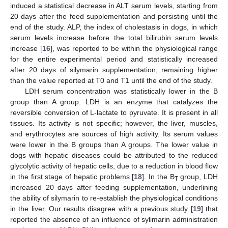
induced a statistical decrease in ALT serum levels, starting from
20 days after the feed supplementation and persisting until the
end of the study. ALP, the index of cholestasis in dogs, in which
serum levels increase before the total bilirubin serum levels
increase [
16
], was reported to be within the physiological range
for the entire experimental period and statistically increased
after 20 days of silymarin supplementation, remaining higher
than the value reported at T0 and T1 until the end of the study.
LDH serum concentration was statistically lower in the B
group than A group. LDH is an enzyme that catalyzes the
reversible conversion of L-lactate to pyruvate. It is present in all
tissues. Its activity is not specific; however, the liver, muscles,
and erythrocytes are sources of high activity. Its serum values
were lower in the B groups than A groups. The lower value in
dogs with hepatic diseases could be attributed to the reduced
glycolytic activity of hepatic cells, due to a reduction in blood flow
in the first stage of hepatic problems [
18
]. In the B
group, LDH
T
increased 20 days after feeding supplementation, underlining
the ability of silymarin to re-establish the physiological conditions
in the liver. Our results disagree with a previous study [
19
] that
reported the absence of an influence of sylimarin administration