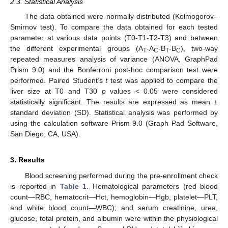
2.3. Statistical Analysis
The data obtained were normally distributed (Kolmogorov–
Smirnov test). To compare the data obtained for each tested
parameter at various data points (T0-T1-T2-T3) and between
the different experimental groups (A
-A
-B
-B
), two-way
T
C
T
C
repeated measures analysis of variance (ANOVA, GraphPad
Prism 9.0) and the Bonferroni post-hoc comparison test were
performed. Paired Student’s
t
test was applied to compare the
liver size at T0 and T30
p
values < 0.05 were considered
statistically significant. The results are expressed as mean ±
standard deviation (SD). Statistical analysis was performed by
using the calculation software Prism 9.0 (Graph Pad Software,
San Diego, CA, USA).
3. Results
Blood screening performed during the pre-enrollment check
is reported in
Table 1
. Hematological parameters (red blood
count—RBC, hematocrit—Hct, hemoglobin—Hgb, platelet—PLT,
and white blood count—WBC); and serum creatinine, urea,
glucose, total protein, and albumin were within the physiological
1. Jun
2. Jun
3. Jun
4. Jun
5. Jun
6. Jun
7. Jun
8. Jun
9. Jun
1. Jul
2. Jul
3. Jul
4. Jul
5. Jul
6. Jul
7. Jul
8. Jul
9. Jul
11. Jul
12. Jul
13. Jul
14. Jul
15. Jul
16. Jul
17. Jul
18. Jul
19. Jul
21. Jul
22. Jul
23. Jul
24. Jul
25. Jul
26. Jul
27. Jul
28. Jul
29. Jul
31. Jul
1. Aug
2. Aug
3. Aug
4. Aug
5. Aug
6. Aug
7. Aug
8. Aug