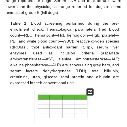
12. May
13. May
14. May
15. May
16. May
17. May
18. May
19. May
20. May
22. May
23. May
24. May
25. May
26. May
27. May
28. May
29. May
30. May
11. Jun
12. Jun
13. Jun
14. Jun
15. Jun
16. Jun
17. Jun
18. Jun
19. Jun
21. Jun
22. Jun
23. Jun
24. Jun
25. Jun
26. Jun
27. Jun
28. Jun
29. Jun
range reported for dogs. Serum LDH and total bilirubin were
lower than the physiological range reported for dogs in some
animals of group B (hill dogs).
Table 1.
Blood screening performed during the pre-
enrollment check. Hematological parameters (red blood
count—RBC, hematocrit—Hct, hemoglobin—Hgb, platelet—
PLT and white blood count—WBC); reactive oxygen species
(dROMs), thiol antioxidant barrier (SHp), serum liver
enzymes used as inclusion criteria (aspartate
aminotransferase—AST, alanine aminotransferase—ALT;
alkaline phosphatase—ALP) are shown using grey bars, and
serum lactate dehydrogenase (LDH), total bilirubin,
creatinine, urea, glucose, total protein and albumin are
expressed in their conventional unit.