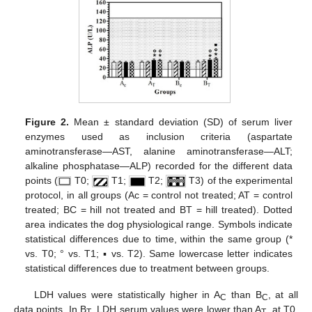
Figure 2.
Mean ± standard deviation (SD) of serum liver
enzymes used as inclusion criteria (aspartate
aminotransferase—AST, alanine aminotransferase—ALT;
alkaline phosphatase—ALP) recorded for the different data
points (
T0;
T1;
T2;
T3) of the experimental
protocol, in all groups (Ac = control not treated; AT = control
treated; BC = hill not treated and BT = hill treated). Dotted
area indicates the dog physiological range. Symbols indicate
statistical differences due to time, within the same group (*
vs. T0; ° vs. T1; ▪ vs. T2). Same lowercase letter indicates
statistical differences due to treatment between groups.
LDH values were statistically higher in A
than B
, at all
C
C
data points. In B
, LDH serum values were lower than A
, at T0,