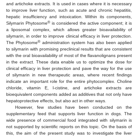
and artichoke extracts. It is used in cases where it is necessary
to improve liver function, such as acute and chronic hepatitis,
hepatic insufficiency and intoxication. Within its components,
®
Silymarin Phytosome
is considered the active component; it is
a liposomal complex, which allows greater bioavailability of
silymarin, in order to improve clinical efficacy in liver protection.
®
The Phytosome
administration system has also been applied
to silymarin with promising preclinical results that are consistent
with the oral bioavailability of most of the flavanolignans present
in the extract. These data enable us to optimize the dose for
clinical efficacy in liver protection and pave the way for the use
of silymarin in new therapeutic areas, where recent findings
indicate an important role for the entire phytocomplex. Choline
chloride, vitamin E, l-cistine, and artichoke extracts are
bioequivalent components added as additives that not only have
hepatoprotective effects, but also act in other ways.
However, few studies have been conducted on the
supplementary feed that supports liver function in dogs. The
wide presence of commercial food integrated with silymarin is
not supported by scientific reports on this topic. On the basis of
this, the aim of the present study was to investigate the liver