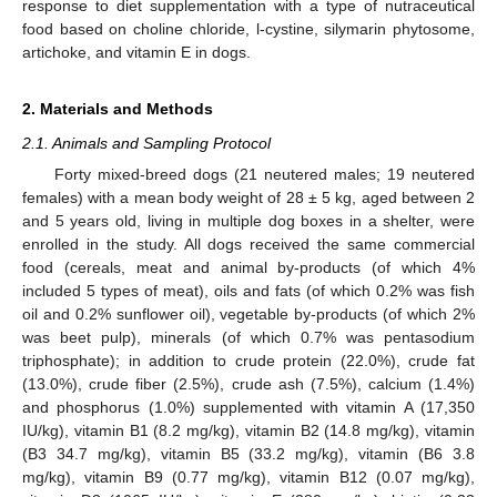
response to diet supplementation with a type of nutraceutical
food based on choline chloride, l-cystine, silymarin phytosome,
artichoke, and vitamin E in dogs.
2. Materials and Methods
2.1. Animals and Sampling Protocol
Forty mixed-breed dogs (21 neutered males; 19 neutered
females) with a mean body weight of 28 ± 5 kg, aged between 2
and 5 years old, living in multiple dog boxes in a shelter, were
enrolled in the study. All dogs received the same commercial
food (cereals, meat and animal by-products (of which 4%
included 5 types of meat), oils and fats (of which 0.2% was fish
oil and 0.2% sunflower oil), vegetable by-products (of which 2%
was beet pulp), minerals (of which 0.7% was pentasodium
triphosphate); in addition to crude protein (22.0%), crude fat
(13.0%), crude fiber (2.5%), crude ash (7.5%), calcium (1.4%)
and phosphorus (1.0%) supplemented with vitamin A (17,350
IU/kg), vitamin B1 (8.2 mg/kg), vitamin B2 (14.8 mg/kg), vitamin
(B3 34.7 mg/kg), vitamin B5 (33.2 mg/kg), vitamin (B6 3.8
mg/kg), vitamin B9 (0.77 mg/kg), vitamin B12 (0.07 mg/kg),