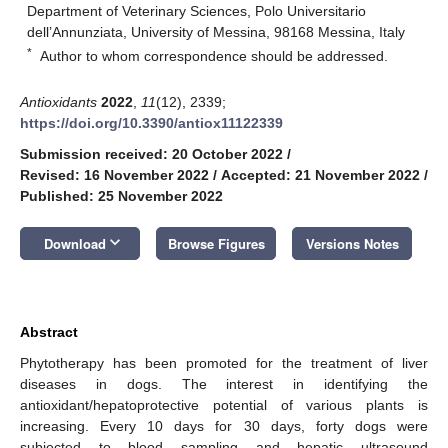
Department of Veterinary Sciences, Polo Universitario
dell’Annunziata, University of Messina, 98168 Messina, Italy
*
Author to whom correspondence should be addressed.
Antioxidants
2022
,
11
(12), 2339;
https://doi.org/10.3390/antiox11122339
Submission received: 20 October 2022
/
Revised: 16 November 2022
/
Accepted: 21 November 2022
/
Published: 25 November 2022
keyboard_arrow_down
Download
Browse Figures
Versions Notes
Abstract
Phytotherapy has been promoted for the treatment of liver
diseases in dogs. The interest in identifying the
antioxidant/hepatoprotective potential of various plants is
increasing. Every 10 days for 30 days, forty dogs were
subjected to blood sampling and hepatic ultrasound