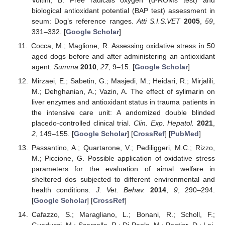
biological antioxidant potential (BAP test) assessment in
seum: Dog’s reference ranges.
Atti S.I.S.VET
2005
,
59
,
331–332. [
Google Scholar
]
Cocca, M.; Maglione, R. Assessing oxidative stress in 50
aged dogs before and after administering an antioxidant
agent.
Summa
2010
,
27
, 9–15. [
Google Scholar
]
Mirzaei, E.; Sabetin, G.; Masjedi, M.; Heidari, R.; Mirjalili,
M.; Dehghanian, A.; Vazin, A. The effect of sylimarin on
liver enzymes and antioxidant status in trauma patients in
the intensive care unit: A andomized double blinded
placedo-controlled clinical trial.
Clin. Exp. Hepatol.
2021
,
2
, 149–155. [
Google Scholar
] [
CrossRef
] [
PubMed
]
Passantino, A.; Quartarone, V.; Pediliggeri, M.C.; Rizzo,
M.; Piccione, G. Possible application of oxidative stress
parameters for the evaluation of aimal welfare in
sheltered dos subjected to different environmental and
health conditions.
J. Vet. Behav.
2014
,
9
, 290–294.
[
Google Scholar
] [
CrossRef
]
Cafazzo, S.; Maragliano, L.; Bonani, R.; Scholl, F.;