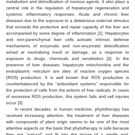
metabolism and detoxification of noxious agents. It also plays a
central role in the regulation of hepatocyte regeneration and
systemic inflammatory responses. Acute and chronic liver
diseases due to the exposure to a deleterious external stimulus
that exceeds the protective and repair capacity of the liver are
accompanied by some degree of inflammation [
1
]. Hepatocytes
and non-parenchymal liver cells activate intrinsic defense
mechanisms of enzymatic and non-enzymatic detoxification
aimed at neutralizing insult or damage, as a response to
exposure to drugs, chemicals and xenobiotics [
2
]. In the
presence of liver diseases, hepatocyte mitochondria and the
endoplasmic reticulum are sites of reactive oxygen species
(ROS) production. It is well known that ROS production is
counterbalanced by the “antioxidant systems” responsible for
the protection of cells from the actions of free radicals. In cases
of excessive ROS production, this system fails and cell injuries
occur [
3
].
In recent decades, in human medicine, phytotherapy has
received increasing attention; the treatment of liver diseases
with compounds of plant origin seems to be one of the most
attentive aspects on the basis that phytotherapy is safe because
they are “natural” and fit into the image of a gentle and,