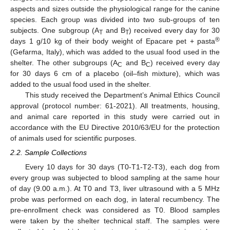
aspects and sizes outside the physiological range for the canine
species. Each group was divided into two sub-groups of ten
subjects. One subgroup (A
and B
) received every day for 30
T
T
®
days 1 g/10 kg of their body weight of Epacare pet + pasta
(Gefarma, Italy), which was added to the usual food used in the
shelter. The other subgroups (A
and B
) received every day
C
C
for 30 days 6 cm of a placebo (oil–fish mixture), which was
added to the usual food used in the shelter.
This study received the Department’s Animal Ethics Council
approval (protocol number: 61-2021). All treatments, housing,
and animal care reported in this study were carried out in
accordance with the EU Directive 2010/63/EU for the protection
of animals used for scientific purposes.
2.2. Sample Collections
Every 10 days for 30 days (T0-T1-T2-T3), each dog from
every group was subjected to blood sampling at the same hour
of day (9.00 a.m.). At T0 and T3, liver ultrasound with a 5 MHz
probe was performed on each dog, in lateral recumbency. The
pre-enrollment check was considered as T0. Blood samples
were taken by the shelter technical staff. The samples were