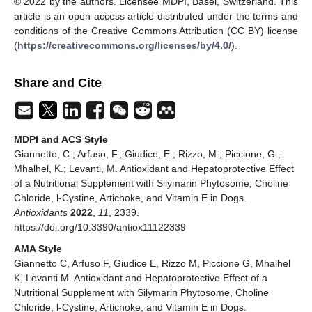
© 2022 by the authors. Licensee MDPI, Basel, Switzerland. This
article is an open access article distributed under the terms and
conditions of the Creative Commons Attribution (CC BY) license
(
https://creativecommons.org/licenses/by/4.0/
).
Share and Cite
MDPI and ACS Style
Giannetto, C.; Arfuso, F.; Giudice, E.; Rizzo, M.; Piccione, G.;
Mhalhel, K.; Levanti, M. Antioxidant and Hepatoprotective Effect
of a Nutritional Supplement with Silymarin Phytosome, Choline
Chloride, l-Cystine, Artichoke, and Vitamin E in Dogs.
Antioxidants
2022
,
11
, 2339.
https://doi.org/10.3390/antiox11122339
AMA Style
Giannetto C, Arfuso F, Giudice E, Rizzo M, Piccione G, Mhalhel
K, Levanti M. Antioxidant and Hepatoprotective Effect of a
Nutritional Supplement with Silymarin Phytosome, Choline
Chloride, l-Cystine, Artichoke, and Vitamin E in Dogs.