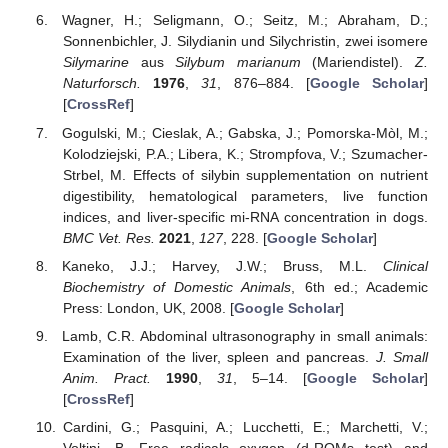
Wagner, H.; Seligmann, O.; Seitz, M.; Abraham, D.;
Sonnenbichler, J. Silydianin und Silychristin, zwei isomere
Silymarine
aus
Silybum marianum
(Mariendistel).
Z.
Naturforsch.
1976
,
31
, 876–884. [
Google Scholar
]
[
CrossRef
]
Gogulski, M.; Cieslak, A.; Gabska, J.; Pomorska-Mòl, M.;
Kolodziejski, P.A.; Libera, K.; Strompfova, V.; Szumacher-
Strbel, M. Effects of silybin supplementation on nutrient
digestibility, hematological parameters, live function
indices, and liver-specific mi-RNA concentration in dogs.
BMC Vet. Res.
2021
,
127
, 228. [
Google Scholar
]
Kaneko, J.J.; Harvey, J.W.; Bruss, M.L.
Clinical
Biochemistry of Domestic Animals
, 6th ed.; Academic
Press: London, UK, 2008. [
Google Scholar
]
Lamb, C.R. Abdominal ultrasonography in small animals:
Examination of the liver, spleen and pancreas.
J. Small
Anim. Pract.
1990
,
31
, 5–14. [
Google Scholar
]
[
CrossRef
]
Cardini, G.; Pasquini, A.; Lucchetti, E.; Marchetti, V.;
Voltini, B. Free radicals oxygen (d-ROMs test) and