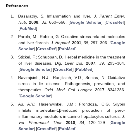
References
Dasarathy, S. Inflammation and liver.
J. Parent Enter.
Nutr.
2008
,
32
, 660–666. [
Google Scholar
] [
CrossRef
]
[
PubMed
]
Parola, M.; Robino, G. Oxidative stress-related molecules
and liver fibrosis.
J. Hepatol.
2001
,
35
, 297–306. [
Google
Scholar
] [
CrossRef
] [
PubMed
]
Stickel, F.; Schuppan, D. Herbal medicine in the treatment
of liver diseases.
Dig. Liver Dis.
2007
,
39
, 293–304.
[
Google Scholar
] [
CrossRef
] [
PubMed
]
Ravirajsinh, N.J.; Ranjitsinh, V.D.; Srinias, N. Oxidative
stress in lie disease: Pathogenesis, prevention, and
therapeutics.
Oxid. Med. Cell. Longev.
2017
, 8341286.
[
Google Scholar
]
Au, A.Y.; Hasenwinkel, J.M.; Frondoza, C.G. Silybin
inhibits interleukin-1β-induced production of pèro-
inflammatory mediators in canine hepatocytes cultures.
J.
Vet. Pharmacol. Ther.
2010
,
34
, 120–129. [
Google
Scholar
] [
CrossRef
] [
PubMed
]