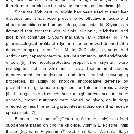
therefore, a harmless alternative to conventional medicine [
4
].
Since the 16th century, silybin has been used to treat liver
diseases and it has been proven to be effective in acute and
chronic conditions in humans, dogs, and cats [
5
]. Silybin is a
flavonoid that together with silibinin, silidianin, silichristin, and
isosilibinin constitute Silybum marianum (Milk thistle) [
6
]. The
pharmacological profile of silymarin has been well defined. At a
dosage ranging from 10 µM to 300 µM, silymarin had
antioxidant, hepatoprotective, anti-inflammatory, and anti-fibrotic
effects [
5
]. The hepatoprotective properties of silymarin were
investigated both in vitro and in vivo. Experimental studies
demonstrated its antioxidant and free radical scavenging
properties, its ability to improve antioxidative defense by
prevention of glutathione depletion, and its antifibrotic activity
[
4
]. In dogs, liver diseases have a high prevalence; in these
animals, proper nutritional care should be given, as in dogs
affected by heart, renal or gastrointestinal disorders that receive
special diets [
7
].
®
Epacare pet + pasta
(Gefarma, Acireale, Italy) is a food
supplement based on choline chloride, vitamin E, l-cistine, milk
®
thistle (Silymarin Phytosome
, Gefarma Italia, Acireale, Italy)