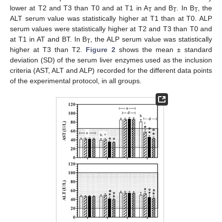
lower at T2 and T3 than T0 and at T1 in A
and B
. In B
, the
T
T
T
ALT serum value was statistically higher at T1 than at T0. ALP
serum values were statistically higher at T2 and T3 than T0 and
at T1 in AT and BT. In B
, the ALP serum value was statistically
T
higher at T3 than T2.
Figure 2
shows the mean ± standard
deviation (SD) of the serum liver enzymes used as the inclusion
criteria (AST, ALT and ALP) recorded for the different data points
of the experimental protocol, in all groups.