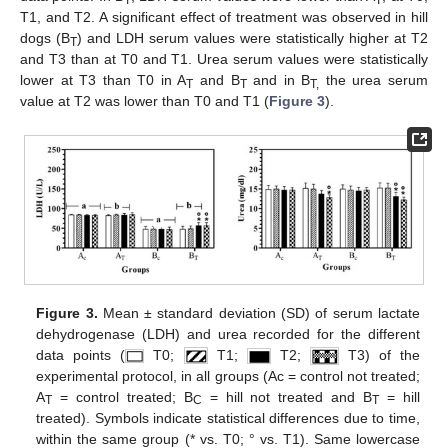
T
T
T1, and T2. A significant effect of treatment was observed in hill
dogs (B
) and LDH serum values were statistically higher at T2
T
and T3 than at T0 and T1. Urea serum values were statistically
lower at T3 than T0 in A
and B
and in B
the urea serum
T
T
T,
value at T2 was lower than T0 and T1 (
Figure 3
).
Figure 3.
Mean ± standard deviation (SD) of serum lactate
dehydrogenase (LDH) and urea recorded for the different
data points (
T0;
T1;
T2;
T3) of the
experimental protocol, in all groups (Ac = control not treated;
A
= control treated; B
= hill not treated and B
= hill
T
C
T
treated). Symbols indicate statistical differences due to time,
within the same group (* vs. T0; ° vs. T1). Same lowercase