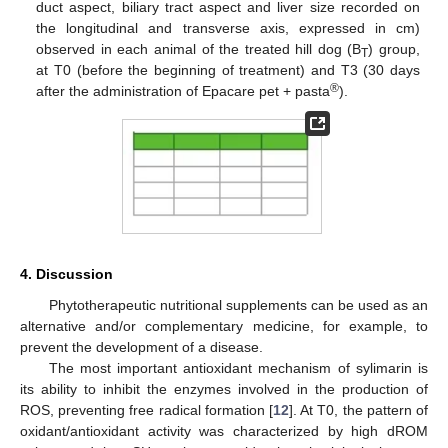
duct aspect, biliary tract aspect and liver size recorded on
the longitudinal and transverse axis, expressed in cm)
observed in each animal of the treated hill dog (B
) group,
T
at T0 (before the beginning of treatment) and T3 (30 days
®
after the administration of Epacare pet + pasta
).
4. Discussion
Phytotherapeutic nutritional supplements can be used as an
alternative and/or complementary medicine, for example, to
prevent the development of a disease.
The most important antioxidant mechanism of sylimarin is
its ability to inhibit the enzymes involved in the production of
ROS, preventing free radical formation [
12
]. At T0, the pattern of
oxidant/antioxidant activity was characterized by high dROM