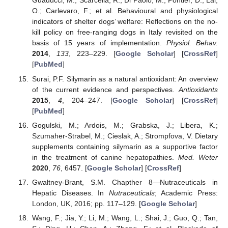
Guaducci, M.; Scarcella, R.; Di Paolo, M.; Pontier, D.; Lai,
O.; Carlevaro, F.; et al. Behavioural and physiological
indicators of shelter dogs’ welfare: Reflections on the no-
kill policy on free-ranging dogs in Italy revisited on the
basis of 15 years of implementation.
Physiol. Behav.
2014
,
133
, 223–229. [
Google Scholar
] [
CrossRef
]
[
PubMed
]
Surai, P.F. Silymarin as a natural antioxidant: An overview
of the current evidence and perspectives.
Antioxidants
2015
,
4
, 204–247. [
Google Scholar
] [
CrossRef
]
[
PubMed
]
Gogulski, M.; Ardois, M.; Grabska, J.; Libera, K.;
Szumaher-Strabel, M.; Cieslak, A.; Strompfova, V. Dietary
supplements containing silymarin as a supportive factor
in the treatment of canine hepatopathies.
Med. Weter
2020
,
76
, 6457. [
Google Scholar
] [
CrossRef
]
Gwaltney-Brant, S.M. Chapther 8—Nutraceuticals in
Hepatic Diseases. In
Nutraceuticals
; Academic Press:
London, UK, 2016; pp. 117–129. [
Google Scholar
]
Wang, F.; Jia, Y.; Li, M.; Wang, L.; Shai, J.; Guo, Q.; Tan,