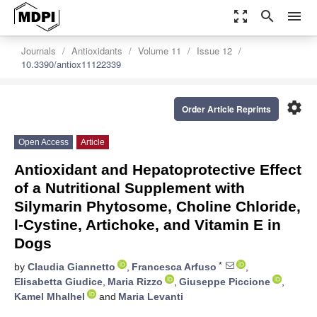
zoom_out_map
search
menu
Journals
Antioxidants
Volume 11
Issue 12
10.3390/antiox11122339
settings
Order Article Reprints
Open Access
Article
Antioxidant and Hepatoprotective Effect
of a Nutritional Supplement with
Silymarin Phytosome, Choline Chloride,
l-Cystine, Artichoke, and Vitamin E in
Dogs
*
by
Claudia Giannetto
,
Francesca Arfuso
,
Elisabetta Giudice
,
Maria Rizzo
,
Giuseppe Piccione
,
Kamel Mhalhel
and
Maria Levanti