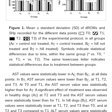
Figure 1.
Mean ± standard deviation (SD) of dROMs and
SHp recorded for the different data points (
T0;
T1;
T2;
T3) of the experimental protocol, in all groups
(Ac = control not treated; A
= control treated; B
= hill not
T
C
treated and B
= hill treated). Symbols indicate statistical
T
differences due to time, within the same group (* vs. T0; °
vs. T1; ▪ vs. T2). The same lowercase letter indicates
statistical differences due to treatment between groups.
AST values were statistically lower in A
than B
, at all data
C
C
points. In B
, AST serum values were lower than B
, at T1, T2,
T
C
and T3. At T0 and T1, the AST serum value was statistically
higher than for A
. A significant effect of treatment was observed
T
in healthy dogs (A
) at T2 and T3 and the AST serum values
T
were statistically lower than for T1. In hill dogs (B
), AST serum
T
values were statistically lower at T1, T2, and T3 than T0, and at
T2 and T3 compared to T1. ALT serum values were statistically