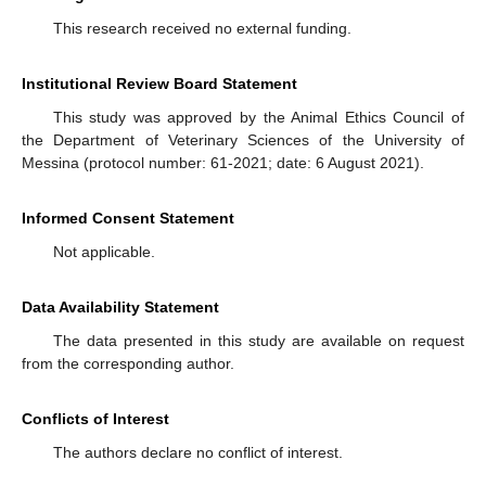
This research received no external funding.
Institutional Review Board Statement
This study was approved by the Animal Ethics Council of
the Department of Veterinary Sciences of the University of
Messina (protocol number: 61-2021; date: 6 August 2021).
Informed Consent Statement
Not applicable.
Data Availability Statement
The data presented in this study are available on request
from the corresponding author.
Conflicts of Interest
The authors declare no conflict of interest.