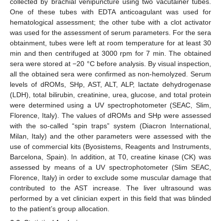
collected by brachial venipuncture using two vacutainer tubes.
One of these tubes with EDTA anticoagulant was used for
hematological assessment; the other tube with a clot activator
was used for the assessment of serum parameters. For the sera
obtainment, tubes were left at room temperature for at least 30
min and then centrifuged at 3000 rpm for 7 min. The obtained
sera were stored at −20 °C before analysis. By visual inspection,
all the obtained sera were confirmed as non-hemolyzed. Serum
levels of dROMs, SHp, AST, ALT, ALP, lactate dehydrogenase
(LDH), total bilirubin, creatinine, urea, glucose, and total protein
were determined using a UV spectrophotometer (SEAC, Slim,
Florence, Italy). The values of dROMs and SHp were assessed
with the so-called “spin traps” system (Diacron International,
Milan, Italy) and the other parameters were assessed with the
use of commercial kits (Byosistems, Reagents and Instruments,
Barcelona, Spain). In addition, at T0, creatine kinase (CK) was
assessed by means of a UV spectrophotometer (Slim SEAC,
Florence, Italy) in order to exclude some muscular damage that
contributed to the AST increase. The liver ultrasound was
performed by a vet clinician expert in this field that was blinded
to the patient’s group allocation.