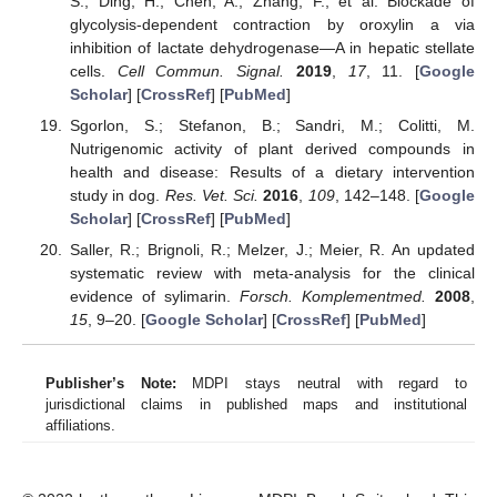
S.; Ding, H.; Chen, A.; Zhang, F.; et al. Blockade of
glycolysis-dependent contraction by oroxylin a via
inhibition of lactate dehydrogenase—A in hepatic stellate
cells.
Cell Commun. Signal.
2019
,
17
, 11. [
Google
Scholar
] [
CrossRef
] [
PubMed
]
Sgorlon, S.; Stefanon, B.; Sandri, M.; Colitti, M.
Nutrigenomic activity of plant derived compounds in
health and disease: Results of a dietary intervention
study in dog.
Res. Vet. Sci.
2016
,
109
, 142–148. [
Google
Scholar
] [
CrossRef
] [
PubMed
]
Saller, R.; Brignoli, R.; Melzer, J.; Meier, R. An updated
systematic review with meta-analysis for the clinical
evidence of sylimarin.
Forsch. Komplementmed.
2008
,
15
, 9–20. [
Google Scholar
] [
CrossRef
] [
PubMed
]
Publisher’s Note:
MDPI stays neutral with regard to
jurisdictional claims in published maps and institutional
affiliations.