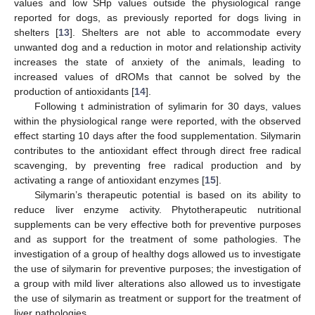
values and low SHp values outside the physiological range
reported for dogs, as previously reported for dogs living in
shelters [
13
]. Shelters are not able to accommodate every
unwanted dog and a reduction in motor and relationship activity
increases the state of anxiety of the animals, leading to
increased values of dROMs that cannot be solved by the
production of antioxidants [
14
].
Following t administration of sylimarin for 30 days, values
within the physiological range were reported, with the observed
effect starting 10 days after the food supplementation. Silymarin
contributes to the antioxidant effect through direct free radical
scavenging, by preventing free radical production and by
activating a range of antioxidant enzymes [
15
].
Silymarin’s therapeutic potential is based on its ability to
reduce liver enzyme activity. Phytotherapeutic nutritional
supplements can be very effective both for preventive purposes
and as support for the treatment of some pathologies. The
investigation of a group of healthy dogs allowed us to investigate
the use of silymarin for preventive purposes; the investigation of
a group with mild liver alterations also allowed us to investigate
the use of silymarin as treatment or support for the treatment of
liver pathologies.