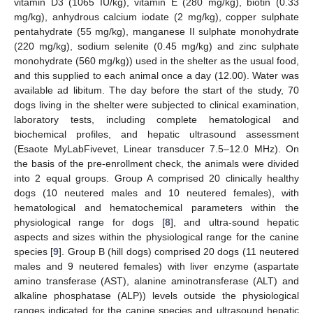
vitamin D3 (1065 IU/kg), vitamin E (280 mg/kg), biotin (0.33
mg/kg), anhydrous calcium iodate (2 mg/kg), copper sulphate
pentahydrate (55 mg/kg), manganese II sulphate monohydrate
(220 mg/kg), sodium selenite (0.45 mg/kg) and zinc sulphate
monohydrate (560 mg/kg)) used in the shelter as the usual food,
and this supplied to each animal once a day (12.00). Water was
available ad libitum. The day before the start of the study, 70
dogs living in the shelter were subjected to clinical examination,
laboratory tests, including complete hematological and
biochemical profiles, and hepatic ultrasound assessment
(Esaote MyLabFivevet, Linear transducer 7.5–12.0 MHz). On
the basis of the pre-enrollment check, the animals were divided
into 2 equal groups. Group A comprised 20 clinically healthy
dogs (10 neutered males and 10 neutered females), with
hematological and hematochemical parameters within the
physiological range for dogs [
8
], and ultra-sound hepatic
aspects and sizes within the physiological range for the canine
species [
9
]. Group B (hill dogs) comprised 20 dogs (11 neutered
males and 9 neutered females) with liver enzyme (aspartate
amino transferase (AST), alanine aminotransferase (ALT) and
alkaline phosphatase (ALP)) levels outside the physiological
ranges indicated for the canine species and ultrasound hepatic