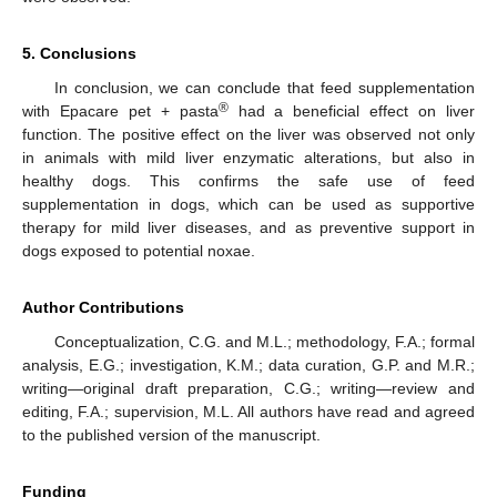
5. Conclusions
In conclusion, we can conclude that feed supplementation
®
with Epacare pet + pasta
had a beneficial effect on liver
function. The positive effect on the liver was observed not only
in animals with mild liver enzymatic alterations, but also in
healthy dogs. This confirms the safe use of feed
supplementation in dogs, which can be used as supportive
therapy for mild liver diseases, and as preventive support in
dogs exposed to potential noxae.
Author Contributions
Conceptualization, C.G. and M.L.; methodology, F.A.; formal
analysis, E.G.; investigation, K.M.; data curation, G.P. and M.R.;
writing—original draft preparation, C.G.; writing—review and
editing, F.A.; supervision, M.L. All authors have read and agreed
to the published version of the manuscript.
Funding