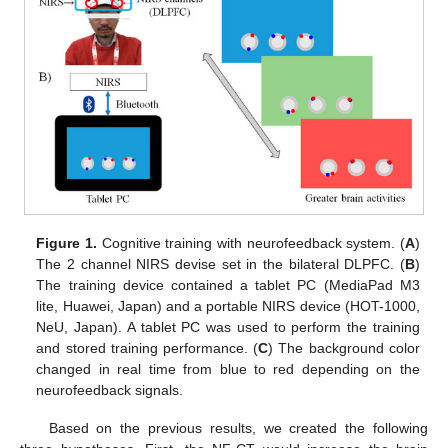
Figure 1.
Cognitive training with neurofeedback system. (
A
)
The 2 channel NIRS devise set in the bilateral DLPFC. (
B
)
The training device contained a tablet PC (MediaPad M3
lite, Huawei, Japan) and a portable NIRS device (HOT-1000,
NeU, Japan). A tablet PC was used to perform the training
and stored training performance. (
C
) The background color
changed in real time from blue to red depending on the
neurofeedback signals.
Based on the previous results, we created the following