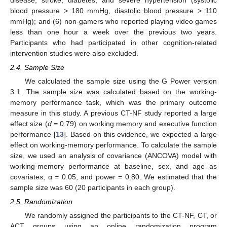
blood pressure > 180 mmHg, diastolic blood pressure > 110
mmHg); and (6) non-gamers who reported playing video games
less than one hour a week over the previous two years.
Participants who had participated in other cognition-related
intervention studies were also excluded.
2.4. Sample Size
We calculated the sample size using the G Power version
3.1. The sample size was calculated based on the working-
memory performance task, which was the primary outcome
measure in this study. A previous CT-NF study reported a large
effect size (
d
= 0.79) on working memory and executive function
performance [
13
]. Based on this evidence, we expected a large
effect on working-memory performance. To calculate the sample
size, we used an analysis of covariance (ANCOVA) model with
working-memory performance at baseline, sex, and age as
covariates, α = 0.05, and power = 0.80. We estimated that the
sample size was 60 (20 participants in each group).
2.5. Randomization
We randomly assigned the participants to the CT-NF, CT, or
ACT groups using an online randomization program