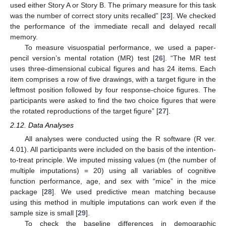
used either Story A or Story B. The primary measure for this task
was the number of correct story units recalled” [
23
]. We checked
the performance of the immediate recall and delayed recall
memory.
To measure visuospatial performance, we used a paper-
pencil version’s mental rotation (MR) test [
26
]. “The MR test
uses three-dimensional cubical figures and has 24 items. Each
item comprises a row of five drawings, with a target figure in the
leftmost position followed by four response-choice figures. The
participants were asked to find the two choice figures that were
the rotated reproductions of the target figure” [
27
].
2.12. Data Analyses
All analyses were conducted using the R software (R ver.
4.01). All participants were included on the basis of the intention-
to-treat principle. We imputed missing values (m (the number of
multiple imputations) = 20) using all variables of cognitive
function performance, age, and sex with “mice” in the mice
package [
28
]. We used predictive mean matching because
using this method in multiple imputations can work even if the
sample size is small [
29
].
To check the baseline differences in demographic