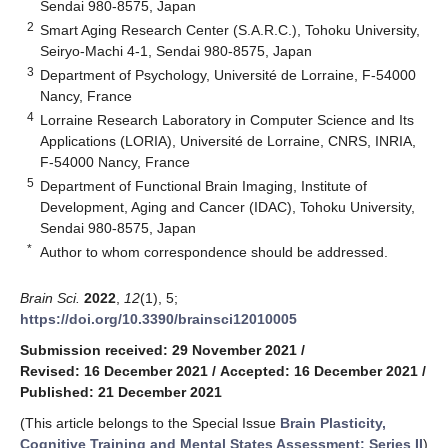
Sendai 980-8575, Japan
2
Smart Aging Research Center (S.A.R.C.), Tohoku University,
Seiryo-Machi 4-1, Sendai 980-8575, Japan
3
Department of Psychology, Université de Lorraine, F-54000
Nancy, France
4
Lorraine Research Laboratory in Computer Science and Its
Applications (LORIA), Université de Lorraine, CNRS, INRIA,
F-54000 Nancy, France
5
Department of Functional Brain Imaging, Institute of
Development, Aging and Cancer (IDAC), Tohoku University,
Sendai 980-8575, Japan
*
Author to whom correspondence should be addressed.
Brain Sci.
2022
,
12
(1), 5;
https://doi.org/10.3390/brainsci12010005
Submission received: 29 November 2021
/
Revised: 16 December 2021
/
Accepted: 16 December 2021
/
Published: 21 December 2021
(This article belongs to the Special Issue
Brain Plasticity,
Cognitive Training and Mental States Assessment: Series II
)