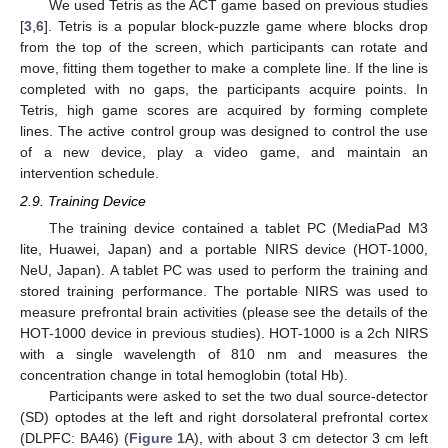
We used Tetris as the ACT game based on previous studies
[
3
,
6
]. Tetris is a popular block-puzzle game where blocks drop
from the top of the screen, which participants can rotate and
move, fitting them together to make a complete line. If the line is
completed with no gaps, the participants acquire points. In
Tetris, high game scores are acquired by forming complete
lines. The active control group was designed to control the use
of a new device, play a video game, and maintain an
intervention schedule.
2.9. Training Device
The training device contained a tablet PC (MediaPad M3
lite, Huawei, Japan) and a portable NIRS device (HOT-1000,
NeU, Japan). A tablet PC was used to perform the training and
stored training performance. The portable NIRS was used to
measure prefrontal brain activities (please see the details of the
HOT-1000 device in previous studies). HOT-1000 is a 2ch NIRS
with a single wavelength of 810 nm and measures the
concentration change in total hemoglobin (total Hb).
Participants were asked to set the two dual source-detector
(SD) optodes at the left and right dorsolateral prefrontal cortex
(DLPFC: BA46) (
Figure 1
A), with about 3 cm detector 3 cm left