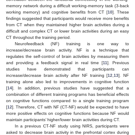
memory network during a difficult working-memory task (3-back
working memory) and cognitive benefits from CT [
10
]. These
findings suggested that participants would receive more benefits
from CT when they maintained higher brain activities during a
difficult and complex CT or lower brain activities during an easy
CT throughout the training period.
Neurofeedback (NF) training is one way to
increase/decrease brain activity. NF is a technique that
regulates the self-control of brain activities by measuring them
and providing a feedback signal in real time [
11
]. Previous
studies have demonstrated that participants can
increase/decrease brain activity after NF training [
12
,
13
]. NF
training alone also led to improvements in cognitive function
[
14
]. In addition, previous studies have suggested that a
combination of different training programs has beneficial effects
on cognitive functions compared to a single training program
[
12
]. Therefore, CT with NF (CT-NF) would be expected to have
more positive effects on cognitive functions because NF would
maintain participants’ higher/lower brain activities during CT.
In a previous CT-NF study using NIRS, participants were
asked to decrease brain activity in the prefrontal cortex during