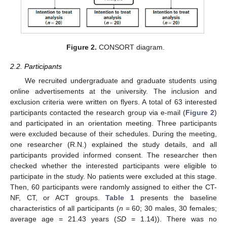
Figure 2.
CONSORT diagram.
2.2. Participants
We recruited undergraduate and graduate students using
online advertisements at the university. The inclusion and
exclusion criteria were written on flyers. A total of 63 interested
participants contacted the research group via e-mail (
Figure 2
)
and participated in an orientation meeting. Three participants
were excluded because of their schedules. During the meeting,
one researcher (R.N.) explained the study details, and all
participants provided informed consent. The researcher then
checked whether the interested participants were eligible to
participate in the study. No patients were excluded at this stage.
Then, 60 participants were randomly assigned to either the CT-
NF, CT, or ACT groups.
Table 1
presents the baseline
characteristics of all participants (
n
= 60; 30 males, 30 females;
average age = 21.43 years (
SD
= 1.14)). There was no