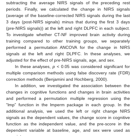
subtracting the average NIRS signals of the preceding rest
periods. Finally, we calculated the change in NIRS signals
(average of the baseline-corrected NIRS signals during the last
3 days (post-NIRS signals) minus that during the first 3 days
(pre-NIRS signals)) at the left and right DLPFC in each subject.
To investigate whether CT-NF improved brain activity during
training compared to other training groups, we separately
performed a permutation ANCOVA for the change in NIRS
signals at the left and right DLPFC. In these analyses, we
adjusted for the effect of pre-NIRS signals, age, and sex.
In these analyses,
p
< 0.05 was considered significant for
multiple comparison methods using false discovery rate (FDR)
correction methods (Benjamini and Hochberg, 2000).
In addition, we investigated the association between the
changes in cognitive functions and changes in brain activities
and performed a permutation multiple regression using the
“lmp” function in the lmperm package in each group. In the
additional analysis, we used the left or right change NIRS
signals as the dependent values, the change score in cognitive
function as the independent value, and the pre-score in the
dependent variable at baseline, age, and sex were used as