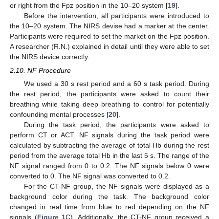
or right from the Fpz position in the 10–20 system [
19
].
Before the intervention, all participants were introduced to
the 10–20 system. The NIRS devise had a marker at the center.
Participants were required to set the market on the Fpz position.
A researcher (R.N.) explained in detail until they were able to set
the NIRS device correctly.
2.10. NF Procedure
We used a 30 s rest period and a 60 s task period. During
the rest period, the participants were asked to count their
breathing while taking deep breathing to control for potentially
confounding mental processes [
20
].
During the task period, the participants were asked to
perform CT or ACT. NF signals during the task period were
calculated by subtracting the average of total Hb during the rest
period from the average total Hb in the last 5 s. The range of the
NF signal ranged from 0 to 0.2. The NF signals below 0 were
converted to 0. The NF signal was converted to 0.2.
For the CT-NF group, the NF signals were displayed as a
background color during the task. The background color
changed in real time from blue to red depending on the NF
signals (
Figure 1
C). Additionally, the CT-NF group received a