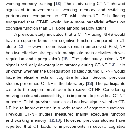
working-memory training [
13
]. The study using CT-NF showed
significant improvements in working memory and switching
performance compared to CT with sham-NF. This finding
suggested that CT-NF would have more beneficial effects on
cognitive function than CT alone among healthy adults.
A previous study indicated that a CT-NF using NIRS would
have a superior benefit on cognitive function compared to CT
alone [
13
]. However, some issues remain unresolved. First, NF
has two effective strategies to manipulate brain activities (down-
regulation and upregulation) [
15
]. The prior study using NIRS
signal used only downregulate strategy during CT-NF [
13
]. It is
unknown whether the upregulation strategy during CT-NF would
have beneficial effects on cognitive function. Second, previous
studies performed CT-NF in the laboratory [
13
]. The participants
came to the experimental room to receive CT-NF. Considering
moving costs and accessibility, it is important to provide a CT-NF
at home. Third, previous studies did not investigate whether CT-
NF led to improvements in a wide range of cognitive functions.
Previous CT-NF studies measured mainly executive function
and working memory [
12
,
13
]. However, previous studies have
reported that CT leads to improvements in several cognitive