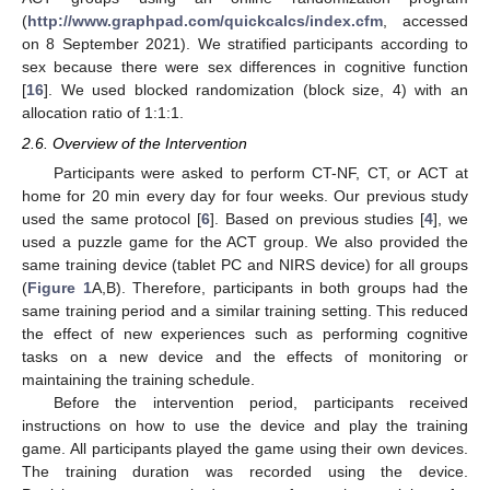
(
http://www.graphpad.com/quickcalcs/index.cfm
, accessed
on 8 September 2021). We stratified participants according to
sex because there were sex differences in cognitive function
[
16
]. We used blocked randomization (block size, 4) with an
allocation ratio of 1:1:1.
2.6. Overview of the Intervention
Participants were asked to perform CT-NF, CT, or ACT at
home for 20 min every day for four weeks. Our previous study
used the same protocol [
6
]. Based on previous studies [
4
], we
used a puzzle game for the ACT group. We also provided the
same training device (tablet PC and NIRS device) for all groups
(
Figure 1
A,B). Therefore, participants in both groups had the
same training period and a similar training setting. This reduced
the effect of new experiences such as performing cognitive
tasks on a new device and the effects of monitoring or
maintaining the training schedule.
Before the intervention period, participants received
instructions on how to use the device and play the training
game. All participants played the game using their own devices.
The training duration was recorded using the device.