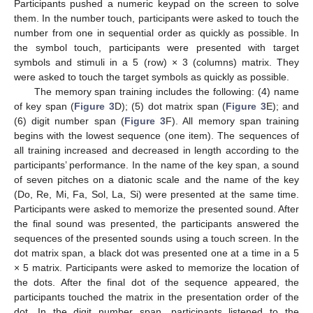
Participants pushed a numeric keypad on the screen to solve
them. In the number touch, participants were asked to touch the
number from one in sequential order as quickly as possible. In
the symbol touch, participants were presented with target
symbols and stimuli in a 5 (row) × 3 (columns) matrix. They
were asked to touch the target symbols as quickly as possible.
The memory span training includes the following: (4) name
of key span (
Figure 3
D); (5) dot matrix span (
Figure 3
E); and
(6) digit number span (
Figure 3
F). All memory span training
begins with the lowest sequence (one item). The sequences of
all training increased and decreased in length according to the
participants’ performance. In the name of the key span, a sound
of seven pitches on a diatonic scale and the name of the key
(Do, Re, Mi, Fa, Sol, La, Si) were presented at the same time.
Participants were asked to memorize the presented sound. After
the final sound was presented, the participants answered the
sequences of the presented sounds using a touch screen. In the
dot matrix span, a black dot was presented one at a time in a 5
× 5 matrix. Participants were asked to memorize the location of
the dots. After the final dot of the sequence appeared, the
participants touched the matrix in the presentation order of the
dot. In the digit number span, participants listened to the