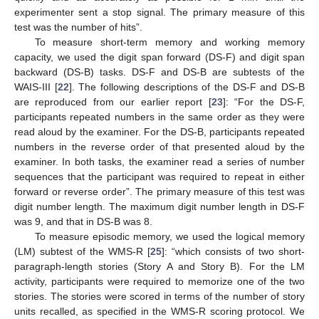
experimenter sent a stop signal. The primary measure of this
test was the number of hits”.
To measure short-term memory and working memory
capacity, we used the digit span forward (DS-F) and digit span
backward (DS-B) tasks. DS-F and DS-B are subtests of the
WAIS-III [
22
]. The following descriptions of the DS-F and DS-B
are reproduced from our earlier report [
23
]: “For the DS-F,
participants repeated numbers in the same order as they were
read aloud by the examiner. For the DS-B, participants repeated
numbers in the reverse order of that presented aloud by the
examiner. In both tasks, the examiner read a series of number
sequences that the participant was required to repeat in either
forward or reverse order”. The primary measure of this test was
digit number length. The maximum digit number length in DS-F
was 9, and that in DS-B was 8.
To measure episodic memory, we used the logical memory
(LM) subtest of the WMS-R [
25
]: “which consists of two short-
paragraph-length stories (Story A and Story B). For the LM
activity, participants were required to memorize one of the two
stories. The stories were scored in terms of the number of story
units recalled, as specified in the WMS-R scoring protocol. We