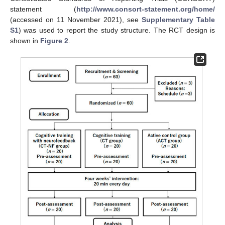
statement (
http://www.consort-statement.org/home/
(accessed on 11 November 2021), see
Supplementary Table
S1
) was used to report the study structure. The RCT design is
shown in
Figure 2
.