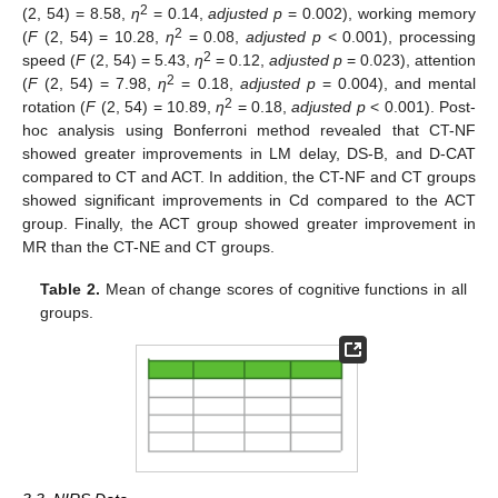
2
(2, 54) = 8.58,
η
= 0.14,
adjusted p
= 0.002), working memory
2
(
F
(2, 54) = 10.28,
η
= 0.08,
adjusted p
< 0.001), processing
2
speed (
F
(2, 54) = 5.43,
η
= 0.12,
adjusted p
= 0.023), attention
2
(
F
(2, 54) = 7.98,
η
= 0.18,
adjusted p
= 0.004), and mental
2
rotation (
F
(2, 54) = 10.89,
η
= 0.18,
adjusted p
< 0.001). Post-
hoc analysis using Bonferroni method revealed that CT-NF
showed greater improvements in LM delay, DS-B, and D-CAT
compared to CT and ACT. In addition, the CT-NF and CT groups
showed significant improvements in Cd compared to the ACT
group. Finally, the ACT group showed greater improvement in
MR than the CT-NE and CT groups.
Table 2.
Mean of change scores of cognitive functions in all
groups.