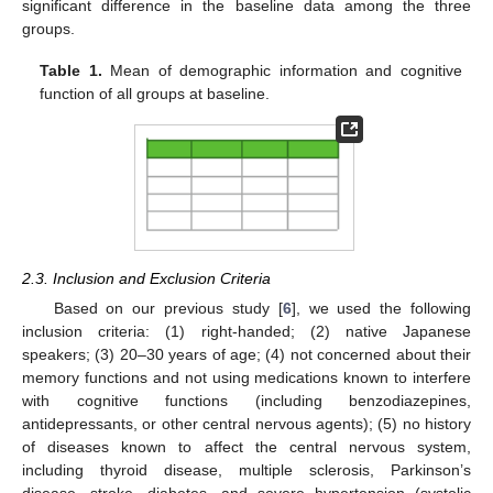
significant difference in the baseline data among the three
groups.
Table 1.
Mean of demographic information and cognitive
function of all groups at baseline.
2.3. Inclusion and Exclusion Criteria
Based on our previous study [
6
], we used the following
inclusion criteria: (1) right-handed; (2) native Japanese
speakers; (3) 20–30 years of age; (4) not concerned about their
memory functions and not using medications known to interfere
with cognitive functions (including benzodiazepines,
antidepressants, or other central nervous agents); (5) no history
of diseases known to affect the central nervous system,
including thyroid disease, multiple sclerosis, Parkinson’s
disease, stroke, diabetes, and severe hypertension (systolic