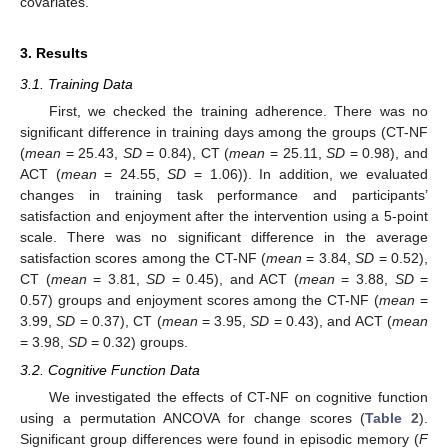
covariates.
3. Results
3.1. Training Data
First, we checked the training adherence. There was no
significant difference in training days among the groups (CT-NF
(
mean
= 25.43,
SD
= 0.84), CT (
mean
= 25.11,
SD
= 0.98), and
ACT (
mean
= 24.55,
SD
= 1.06)). In addition, we evaluated
changes in training task performance and participants’
satisfaction and enjoyment after the intervention using a 5-point
scale. There was no significant difference in the average
satisfaction scores among the CT-NF (
mean
= 3.84,
SD
= 0.52),
CT (
mean
= 3.81,
SD
= 0.45), and ACT (
mean
= 3.88,
SD
=
0.57) groups and enjoyment scores among the CT-NF (
mean
=
3.99,
SD
= 0.37), CT (
mean
= 3.95,
SD
= 0.43), and ACT (
mean
13. May
14. May
15. May
16. May
17. May
18. May
19. May
20. May
21. May
23. May
24. May
25. May
26. May
27. May
28. May
29. May
30. May
31. May
2. Jun
3. Jun
4. Jun
5. Jun
6. Jun
7. Jun
8. Jun
9. Jun
10. Jun
12. Jun
13. Jun
14. Jun
15. Jun
16. Jun
17. Jun
18. Jun
19. Jun
20. Jun
22. Jun
23. Jun
24. Jun
25. Jun
26. Jun
27. Jun
28. Jun
29. Jun
30. Jun
2. Jul
3. Jul
4. Jul
5. Jul
6. Jul
7. Jul
8. Jul
9. Jul
10. Jul
12. Jul
13. Jul
14. Jul
15. Jul
16. Jul
17. Jul
18. Jul
19. Jul
20. Jul
22. Jul
23. Jul
24. Jul
25. Jul
26. Jul
27. Jul
28. Jul
29. Jul
30. Jul
1. Aug
2. Aug
3. Aug
4. Aug
5. Aug
6. Aug
7. Aug
8. Aug
9. Aug
= 3.98,
SD
= 0.32) groups.
3.2. Cognitive Function Data
We investigated the effects of CT-NF on cognitive function
using a permutation ANCOVA for change scores (
Table 2
).
Significant group differences were found in episodic memory (
F