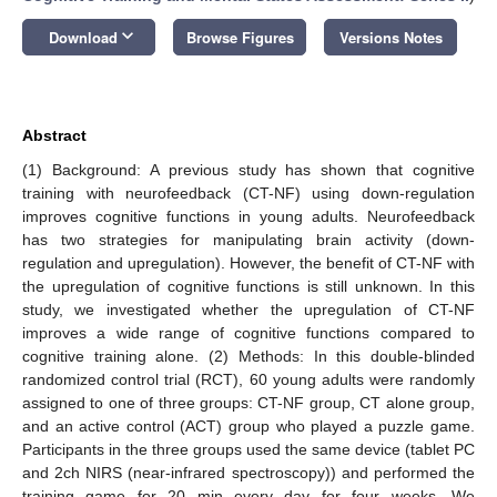
keyboard_arrow_down
Download
Browse Figures
Versions Notes
Abstract
(1) Background: A previous study has shown that cognitive
training with neurofeedback (CT-NF) using down-regulation
improves cognitive functions in young adults. Neurofeedback
has two strategies for manipulating brain activity (down-
regulation and upregulation). However, the benefit of CT-NF with
the upregulation of cognitive functions is still unknown. In this
study, we investigated whether the upregulation of CT-NF
improves a wide range of cognitive functions compared to
cognitive training alone. (2) Methods: In this double-blinded
randomized control trial (RCT), 60 young adults were randomly
assigned to one of three groups: CT-NF group, CT alone group,
and an active control (ACT) group who played a puzzle game.
Participants in the three groups used the same device (tablet PC
and 2ch NIRS (near-infrared spectroscopy)) and performed the
training game for 20 min every day for four weeks. We