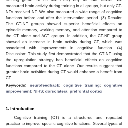
measured brain activity during training in all groups, but only CT-
NFs received NF. We also measured a wide range of cognitive
functions before and after the intervention period. (3) Results:
The CT-NF groups showed superior beneficial effects on
episodic memory, working memory, and attention compared to
the CT alone and ACT groups. In addition, the CT-NF group
showed an increase in brain activity during CT, which was
associated with improvements in cognitive function. (4)
Discussion: This study first demonstrated that the CT-NF using
the upregulation strategy has beneficial effects on cognitive
functions compared to the CT alone. Our results suggest that
greater brain activities during CT would enhance a benefit from
CT.
Keywords:
neurofeedback
;
cognitive training
;
cognitive
improvement
;
NIRS
;
dorsolateral prefrontal cortex
1. Introduction
Cognitive training (CT) is a structured and repeated
practice to improve specific cognitive functions. Several types of