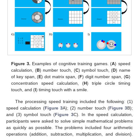
Figure 3.
Examples of cognitive training games. (
A
) speed
calculation, (
B
) number touch, (
C
) symbol touch, (
D
) name
of key span, (
E
) dot matrix span, (
F
) digit number span, (
G
)
concentration speed calculation, (
H
) triple circle timing
touch, and (
I
) timing touch with a smile.
The processing speed training included the following: (1)
speed calculation (
Figure 3
A); (2) number touch (
Figure 3
B);
and (3) symbol touch (
Figure 3
C). In the speed calculation,
participants were asked to solve simple mathematical problems
as quickly as possible. The problems included four arithmetic
operations (addition, subtraction, multiplication, and division).