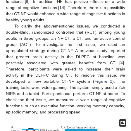
functions [
6
]. In addition, NF has positive effects on a wide
range of cognitive functions [
14
]. Therefore, there is a possibility
that CT-NF would enhance a wide range of cognitive functions in
healthy young adults.
To clarify the abovementioned issues, we conducted a
double-blind, randomized controlled trial (RCT) among young
adults in three groups: an NF-CT, a CT, and an active control
group (ACT). To investigate the first issue, we used an
upregulated strategy during CT-NF. A previous study reported
that greater brain activity in the DLPFC at baseline was
positively associated with greater benefits from CT [
4
].
Therefore, participants were asked to increase their brain
activity in the DLPFC during CT. To resolve this issue, we
developed a new portable CT-NF system (
Figure 1
). The
training tasks were video gaming. The system simply used a 2ch
NIRS and a tablet. Participants can perform CT-NF at home. To
check the third issue, we measured a wide range of cognitive
functions, such as executive function, working memory capacity,
episodic memory, and processing speed.