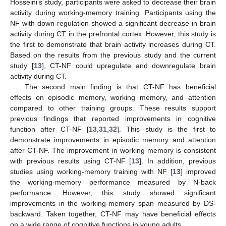
Hosseini’s study, participants were asked to decrease their brain
activity during working-memory training. Participants using the
NF with down-regulation showed a significant decrease in brain
activity during CT in the prefrontal cortex. However, this study is
the first to demonstrate that brain activity increases during CT.
Based on the results from the previous study and the current
study [
13
], CT-NF could upregulate and downregulate brain
activity during CT.
The second main finding is that CT-NF has beneficial
effects on episodic memory, working memory, and attention
compared to other training groups. These results support
previous findings that reported improvements in cognitive
function after CT-NF [
13
,
31
,
32
]. This study is the first to
demonstrate improvements in episodic memory and attention
after CT-NF. The improvement in working memory is consistent
with previous results using CT-NF [
13
]. In addition, previous
studies using working-memory training with NF [
13
] improved
the working-memory performance measured by N-back
performance. However, this study showed significant
improvements in the working-memory span measured by DS-
backward. Taken together, CT-NF may have beneficial effects
on a wide range of cognitive functions in young adults.