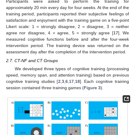
Participants were asked to perform the training for
approximately 20 min every day for four weeks. At the end of the
training period, participants reported their subjective feelings of
satisfaction and enjoyment with the training game on a five-point
Likert scale: 1 = strongly disagree, 2 = disagree, 3 = neither
agree nor disagree, 4 = agree, 5 = strongly agree [
17
]. We
measured cognitive functions before and after the four-week
intervention period. The training device was returned on the
assessment day after the completion of the intervention period.
2.7. CT-NF and CT Groups
We developed three types of cognitive training (processing
speed, memory span, and attention training) based on previous
cognitive training studies [
2
,
3
,
6
,
17
,
18
]. Each cognitive training
session contained three training games (
Figure 3
).