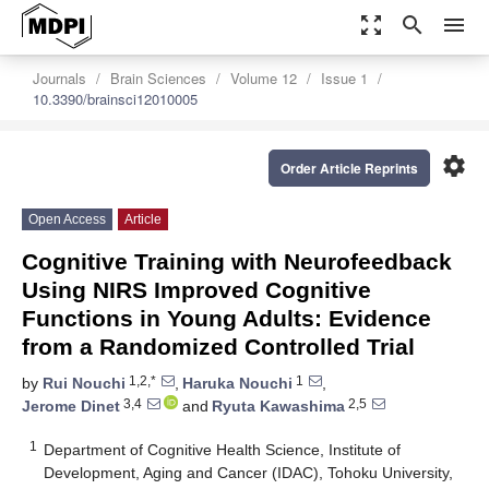
zoom_out_map
search
menu
Journals
Brain Sciences
Volume 12
Issue 1
10.3390/brainsci12010005
settings
Order Article Reprints
Open Access
Article
Cognitive Training with Neurofeedback
Using NIRS Improved Cognitive
Functions in Young Adults: Evidence
from a Randomized Controlled Trial
1,2,*
1
by
Rui Nouchi
,
Haruka Nouchi
,
3,4
2,5
Jerome Dinet
and
Ryuta Kawashima
1
Department of Cognitive Health Science, Institute of
Development, Aging and Cancer (IDAC), Tohoku University,