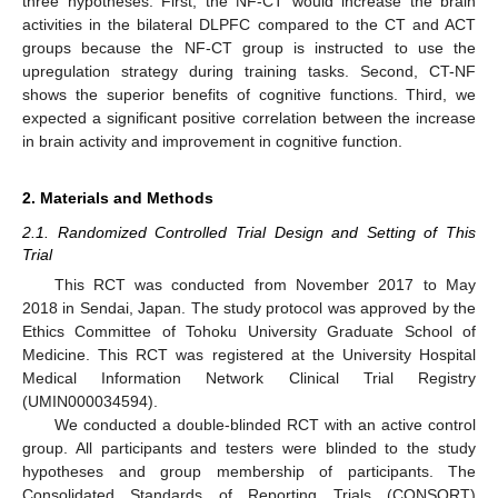
three hypotheses. First, the NF-CT would increase the brain
activities in the bilateral DLPFC compared to the CT and ACT
groups because the NF-CT group is instructed to use the
upregulation strategy during training tasks. Second, CT-NF
shows the superior benefits of cognitive functions. Third, we
expected a significant positive correlation between the increase
in brain activity and improvement in cognitive function.
2. Materials and Methods
2.1. Randomized Controlled Trial Design and Setting of This
Trial
This RCT was conducted from November 2017 to May
2018 in Sendai, Japan. The study protocol was approved by the
Ethics Committee of Tohoku University Graduate School of
Medicine. This RCT was registered at the University Hospital
Medical Information Network Clinical Trial Registry
(UMIN000034594).
We conducted a double-blinded RCT with an active control
group. All participants and testers were blinded to the study
hypotheses and group membership of participants. The
Consolidated Standards of Reporting Trials (CONSORT)