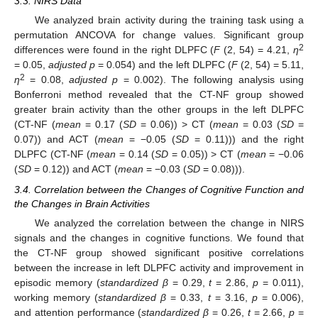
3.3. NIRS Data
We analyzed brain activity during the training task using a
permutation ANCOVA for change values. Significant group
2
differences were found in the right DLPFC (
F
(2, 54) = 4.21,
η
= 0.05,
adjusted p
= 0.054) and the left DLPFC (
F
(2, 54) = 5.11,
2
η
= 0.08,
adjusted p
= 0.002). The following analysis using
Bonferroni method revealed that the CT-NF group showed
greater brain activity than the other groups in the left DLPFC
(CT-NF (
mean
= 0.17 (
SD
= 0.06)) > CT (
mean
= 0.03 (
SD
=
0.07)) and ACT (
mean
= −0.05 (
SD
= 0.11))) and the right
DLPFC (CT-NF (
mean
= 0.14 (
SD
= 0.05)) > CT (
mean
= −0.06
(
SD
= 0.12)) and ACT (
mean
= −0.03 (
SD
= 0.08))).
3.4. Correlation between the Changes of Cognitive Function and
the Changes in Brain Activities
We analyzed the correlation between the change in NIRS
signals and the changes in cognitive functions. We found that
the CT-NF group showed significant positive correlations
between the increase in left DLPFC activity and improvement in
episodic memory (
standardized β
= 0.29,
t
= 2.86,
p
= 0.011),
working memory (
standardized β
= 0.33,
t
= 3.16,
p
= 0.006),
and attention performance (
standardized β
= 0.26,
t
= 2.66,
p
=