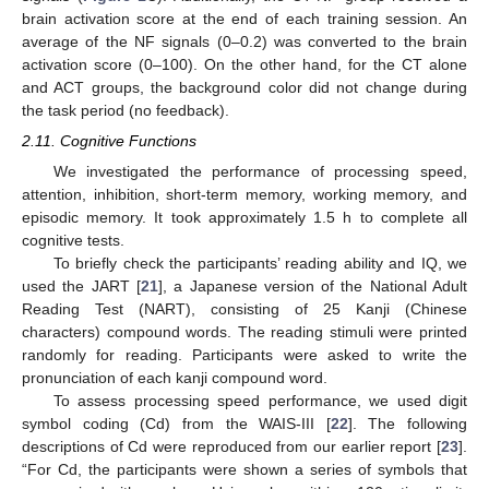
brain activation score at the end of each training session. An
average of the NF signals (0–0.2) was converted to the brain
activation score (0–100). On the other hand, for the CT alone
and ACT groups, the background color did not change during
the task period (no feedback).
2.11. Cognitive Functions
We investigated the performance of processing speed,
attention, inhibition, short-term memory, working memory, and
episodic memory. It took approximately 1.5 h to complete all
cognitive tests.
To briefly check the participants’ reading ability and IQ, we
used the JART [
21
], a Japanese version of the National Adult
Reading Test (NART), consisting of 25 Kanji (Chinese
characters) compound words. The reading stimuli were printed
randomly for reading. Participants were asked to write the
pronunciation of each kanji compound word.
To assess processing speed performance, we used digit
symbol coding (Cd) from the WAIS-III [
22
]. The following
descriptions of Cd were reproduced from our earlier report [
23
].
“For Cd, the participants were shown a series of symbols that