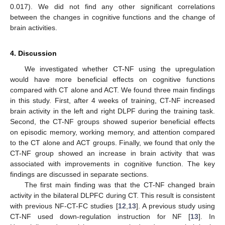
0.017). We did not find any other significant correlations
between the changes in cognitive functions and the change of
brain activities.
4. Discussion
We investigated whether CT-NF using the upregulation
would have more beneficial effects on cognitive functions
compared with CT alone and ACT. We found three main findings
in this study. First, after 4 weeks of training, CT-NF increased
brain activity in the left and right DLPF during the training task.
Second, the CT-NF groups showed superior beneficial effects
on episodic memory, working memory, and attention compared
to the CT alone and ACT groups. Finally, we found that only the
CT-NF group showed an increase in brain activity that was
associated with improvements in cognitive function. The key
findings are discussed in separate sections.
The first main finding was that the CT-NF changed brain
activity in the bilateral DLPFC during CT. This result is consistent
with previous NF-CT-FC studies [
12
,
13
]. A previous study using
CT-NF used down-regulation instruction for NF [
13
]. In