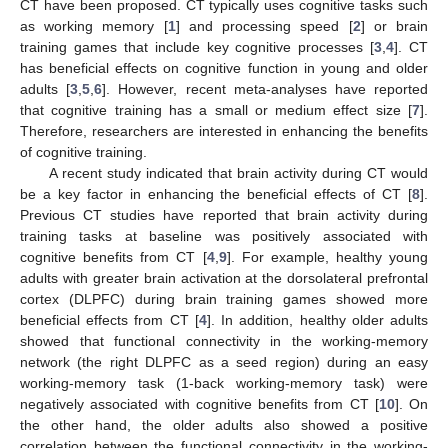
CT have been proposed. CT typically uses cognitive tasks such
as working memory [
1
] and processing speed [
2
] or brain
training games that include key cognitive processes [
3
,
4
]. CT
has beneficial effects on cognitive function in young and older
adults [
3
,
5
,
6
]. However, recent meta-analyses have reported
that cognitive training has a small or medium effect size [
7
].
Therefore, researchers are interested in enhancing the benefits
of cognitive training.
A recent study indicated that brain activity during CT would
be a key factor in enhancing the beneficial effects of CT [
8
].
Previous CT studies have reported that brain activity during
training tasks at baseline was positively associated with
cognitive benefits from CT [
4
,
9
]. For example, healthy young
adults with greater brain activation at the dorsolateral prefrontal
cortex (DLPFC) during brain training games showed more
beneficial effects from CT [
4
]. In addition, healthy older adults
showed that functional connectivity in the working-memory
network (the right DLPFC as a seed region) during an easy
working-memory task (1-back working-memory task) were
negatively associated with cognitive benefits from CT [
10
]. On
the other hand, the older adults also showed a positive
correlation between the functional connectivity in the working-