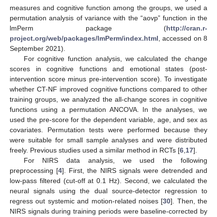
measures and cognitive function among the groups, we used a
permutation analysis of variance with the “aovp” function in the
lmPerm package (
http://cran.r-
project.org/web/packages/lmPerm/index.html
, accessed on 8
September 2021).
For cognitive function analysis, we calculated the change
scores in cognitive functions and emotional states (post-
intervention score minus pre-intervention score). To investigate
whether CT-NF improved cognitive functions compared to other
training groups, we analyzed the all-change scores in cognitive
functions using a permutation ANCOVA. In the analyses, we
used the pre-score for the dependent variable, age, and sex as
covariates. Permutation tests were performed because they
were suitable for small sample analyses and were distributed
freely. Previous studies used a similar method in RCTs [
6
,
17
].
For NIRS data analysis, we used the following
preprocessing [
4
]. First, the NIRS signals were detrended and
low-pass filtered (cut-off at 0.1 Hz). Second, we calculated the
neural signals using the dual source-detector regression to
regress out systemic and motion-related noises [
30
]. Then, the
NIRS signals during training periods were baseline-corrected by