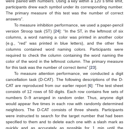
were paired with numbers. Using a key within a 120 s time limit,
participants drew each symbol under its corresponding number.
The primary measure of this test was the number of correct
answers”.
To measure inhibition performance, we used a paper-pencil
version Stroop task (ST) [
24
]: “In the ST, in the leftmost of six
columns, a word naming a color was printed in another color
(e.g., “red” was printed in blue letters), and the other five
columns contained word naming colors. Participants were
required to check the column containing the word naming the
color of the word in the leftmost column. The primary measure
for this task was the number of correct items” [
23
].
To measure attention performance, we conducted a digit
cancellation task (D-CAT). The following descriptions of the D-
CAT are reproduced from our earlier report [
6
]: “The test sheet
consists of 12 rows of 50 digits. Each row contains five sets of
numbers 0–9 arranged in random order. Thus, anyone digit
would appear five times in each row with randomly determined
neighbors. The D-CAT consists of three sheets. Participants
were instructed to search for the target number that had been
specified to them and to delete each one with a slash mark as
quickly and as accurately as possible for 1 min until the