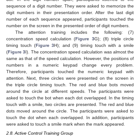
sequence of a digit number. They were asked to memorize the
digit numbers in their presentation order. After the last digit
number of each sequence appeared, participants touched the
number on the screen in the presented order of digit numbers.
The attention training includes the following: (7)
concentration speed calculation (
Figure 3
G); (8) triple circle
timing touch (
Figure 3
H); and (9) timing touch with a smile
(
Figure 3
I). The concentration speed calculation was almost the
same as that of the speed calculation. However, the positions of
numbers in a numeric keypad change every problem.
Therefore, participants touched the numeric keypad with
attention. Next, three circles were presented on the screen in
the triple circle timing touch. The red and blue bots moved
around the circle at different speeds. The participants were
asked to touch the bot when each dot overlapped. In the timing
touch with a smile, two circles are presented. The red and blue
dots moved around the circle. The participants were asked to
touch the dot when each overlapped. In addition, participants
were asked to touch a smile mark when the mark appeared.
2.8. Active Control Training Group