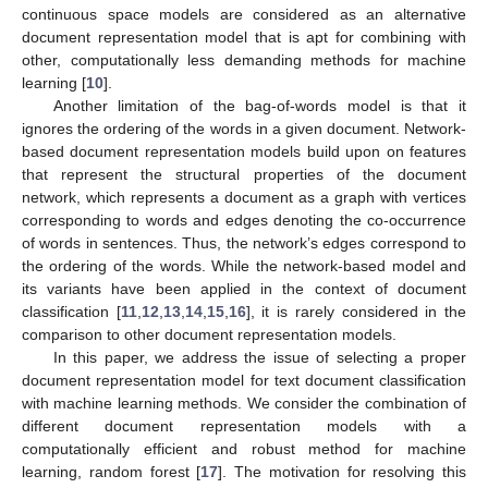
continuous space models are considered as an alternative
document representation model that is apt for combining with
other, computationally less demanding methods for machine
learning [
10
].
Another limitation of the bag-of-words model is that it
ignores the ordering of the words in a given document. Network-
based document representation models build upon on features
that represent the structural properties of the document
network, which represents a document as a graph with vertices
corresponding to words and edges denoting the co-occurrence
of words in sentences. Thus, the network’s edges correspond to
the ordering of the words. While the network-based model and
its variants have been applied in the context of document
classification [
11
,
12
,
13
,
14
,
15
,
16
], it is rarely considered in the
comparison to other document representation models.
In this paper, we address the issue of selecting a proper
document representation model for text document classification
with machine learning methods. We consider the combination of
different document representation models with a
computationally efficient and robust method for machine
learning, random forest [
17
]. The motivation for resolving this