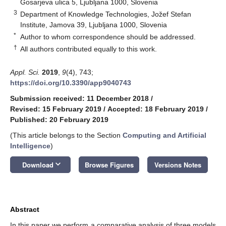
Gosarjeva ulica 5, Ljubljana 1000, Slovenia
3
Department of Knowledge Technologies, Jožef Stefan
Institute, Jamova 39, Ljubljana 1000, Slovenia
*
Author to whom correspondence should be addressed.
†
All authors contributed equally to this work.
Appl. Sci.
2019
,
9
(4), 743;
https://doi.org/10.3390/app9040743
Submission received: 11 December 2018
/
Revised: 15 February 2019
/
Accepted: 18 February 2019
/
Published: 20 February 2019
(This article belongs to the Section
Computing and Artificial
Intelligence
)
keyboard_arrow_down
Download
Browse Figures
Versions Notes
Abstract
In this paper we perform a comparative analysis of three models