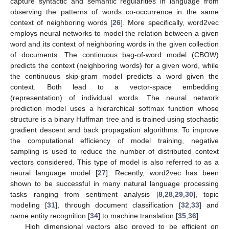
capture syntactic and semantic regularities in language from
observing the patterns of words co-occurrence in the same
context of neighboring words [
26
]. More specifically, word2vec
employs neural networks to model the relation between a given
word and its context of neighboring words in the given collection
of documents. The continuous bag-of-word model (CBOW)
predicts the context (neighboring words) for a given word, while
the continuous skip-gram model predicts a word given the
context. Both lead to a vector-space embedding
(representation) of individual words. The neural network
prediction model uses a hierarchical softmax function whose
structure is a binary Huffman tree and is trained using stochastic
gradient descent and back propagation algorithms. To improve
the computational efficiency of model training, negative
sampling is used to reduce the number of distributed context
vectors considered. This type of model is also referred to as a
neural language model [
27
]. Recently, word2vec has been
shown to be successful in many natural language processing
tasks ranging from sentiment analysis [
8
,
28
,
29
,
30
], topic
modeling [
31
], through document classification [
32
,
33
] and
name entity recognition [
34
] to machine translation [
35
,
36
].
High dimensional vectors also proved to be efficient on