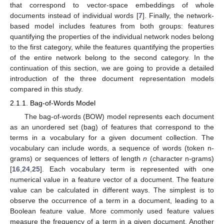
that correspond to vector-space embeddings of whole
documents instead of individual words [
7
]. Finally, the network-
based model includes features from both groups: features
quantifying the properties of the individual network nodes belong
to the first category, while the features quantifying the properties
of the entire network belong to the second category. In the
continuation of this section, we are going to provide a detailed
introduction of the three document representation models
compared in this study.
2.1.1. Bag-of-Words Model
The bag-of-words (BOW) model represents each document
as an unordered set (bag) of features that correspond to the
terms in a vocabulary for a given document collection. The
vocabulary can include words, a sequence of words (token n-
grams) or sequences of letters of length
n
(character n-grams)
[
16
,
24
,
25
]. Each vocabulary term is represented with one
numerical value in a feature vector of a document. The feature
value can be calculated in different ways. The simplest is to
observe the occurrence of a term in a document, leading to a
Boolean feature value. More commonly used feature values
measure the frequency of a term in a given document. Another