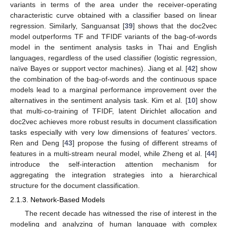
variants in terms of the area under the receiver-operating
characteristic curve obtained with a classifier based on linear
regression. Similarly, Sanguansat [
39
] shows that the doc2vec
model outperforms TF and TFIDF variants of the bag-of-words
model in the sentiment analysis tasks in Thai and English
languages, regardless of the used classifier (logistic regression,
naïve Bayes or support vector machines). Jiang et al. [
42
] show
the combination of the bag-of-words and the continuous space
models lead to a marginal performance improvement over the
alternatives in the sentiment analysis task. Kim et al. [
10
] show
that multi-co-training of TFIDF, latent Dirichlet allocation and
doc2vec achieves more robust results in document classification
tasks especially with very low dimensions of features’ vectors.
Ren and Deng [
43
] propose the fusing of different streams of
features in a multi-stream neural model, while Zheng et al. [
44
]
introduce the self-interaction attention mechanism for
aggregating the integration strategies into a hierarchical
structure for the document classification.
2.1.3. Network-Based Models
The recent decade has witnessed the rise of interest in the
modeling and analyzing of human language with complex