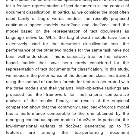
for a feature representation of text documents in the context of
document classification. In particular, we consider the most often
used family of bag-of-words models, the recently proposed
continuous space models word2vec and doc2vec, and the
model based on the representation of text documents as
language networks. While the bag-of-word models have been
extensively used for the document classification task, the
performance of the other two models for the same task have not
been well understood. This is especially true for the network-
based models that have been rarely considered for the
representation of text documents for classification. In this study,
we measure the performance of the document classifiers trained
using the method of random forests for features generated with
the three models and their variants. Multi-objective rankings are
proposed as the framework for multi-criteria comparative
analysis of the results. Finally, the results of the empirical
comparison show that the commonly used bag-of-words model
has a performance comparable to the one obtained by the
emerging continuous-space model of doc2vec. In particular, the
low-dimensional variants of doc2vec generating up to 75
features are among the top-performing document