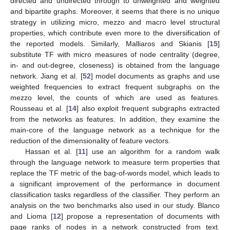
directed and undirected through to unweighted and weighted
and bipartite graphs. Moreover, it seems that there is no unique
strategy in utilizing micro, mezzo and macro level structural
properties, which contribute even more to the diversification of
the reported models. Similarly, Malliaros and Skianis [
15
]
substitute TF with micro measures of node centrality (degree,
in- and out-degree, closeness) is obtained from the language
network. Jiang et al. [
52
] model documents as graphs and use
weighted frequencies to extract frequent subgraphs on the
mezzo level, the counts of which are used as features.
Rousseau et al. [
14
] also exploit frequent subgraphs extracted
from the networks as features. In addition, they examine the
main-core of the language network as a technique for the
reduction of the dimensionality of feature vectors.
Hassan et al. [
11
] use an algorithm for a random walk
through the language network to measure term properties that
replace the TF metric of the bag-of-words model, which leads to
a significant improvement of the performance in document
classification tasks regardless of the classifier. They perform an
analysis on the two benchmarks also used in our study. Blanco
and Lioma [
12
] propose a representation of documents with
page ranks of nodes in a network constructed from text.