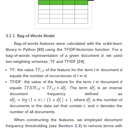
3.2.1. Bag-of-Words Model
Bag-of-words features were calculated with the scikit-learn
library in Python [
65
] using the TFIDFVectorizer function. For a
bag-of-words representation of a given document
d
, we used
two weighting schemas; TF and TFIDF [
24
]:
𝑇𝐹
𝑡
,
𝑑
TF: the value
of the feature for the term
t
in document
d
equals the number of occurrences of
t
in
d
;
𝑇𝐹𝐼𝐷𝐹
=
𝑇𝐹
×
𝑖𝑑𝑓
𝑖𝑑𝑓
TFIDF: the value of the feature for the term
t
in document
d
𝑡
,
𝑑
𝑡
,
𝑑
𝑡
𝑡
equals
. The term
is an inverse
𝑖𝑑𝑓
=
𝑙
𝑜
𝑔
(
1
+
𝑛
)
/
(
1
+
𝑑𝑓
)
+
1
𝑑𝑓
document frequency defined as
𝑡
𝑡
𝑡
, where
is the number of
documents in the data set that contain
t
, and
n
denotes the
number of all documents.
When constructing the features, we employed document
frequency thresholding (see
Section 2.3
) to remove terms with