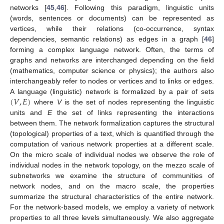
networks [
45
,
46
]. Following this paradigm, linguistic units
(words, sentences or documents) can be represented as
vertices, while their relations (co-occurrence, syntax
dependencies, semantic relations) as edges in a graph [
46
]
forming a complex language network. Often, the terms of
graphs and networks are interchanged depending on the field
(mathematics, computer science or physics); the authors also
interchangeably refer to nodes or vertices and to links or edges.
(
𝑉
,
𝐸
)
A language (linguistic) network is formalized by a pair of sets
where
V
is the set of nodes representing the linguistic
units and
E
the set of links representing the interactions
between them. The network formalization captures the structural
(topological) properties of a text, which is quantified through the
computation of various network properties at a different scale.
On the micro scale of individual nodes we observe the role of
individual nodes in the network topology, on the mezzo scale of
subnetworks we examine the structure of communities of
network nodes, and on the macro scale, the properties
summarize the structural characteristics of the entire network.
For the network-based models, we employ a variety of network
properties to all three levels simultaneously. We also aggregate