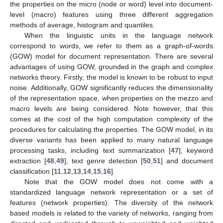
the properties on the micro (node or word) level into document-
level (macro) features using three different aggregation
methods of average, histogram and quantiles.
When the linguistic units in the language network
correspond to words, we refer to them as a graph-of-words
(GOW) model for document representation. There are several
advantages of using GOW, grounded in the graph and complex
networks theory. Firstly, the model is known to be robust to input
noise. Additionally, GOW significantly reduces the dimensionality
of the representation space, when properties on the mezzo and
macro levels are being considered. Note however, that this
comes at the cost of the high computation complexity of the
procedures for calculating the properties. The GOW model, in its
diverse variants has been applied to many natural language
processing tasks, including text summarization [
47
], keyword
extraction [
48
,
49
], text genre detection [
50
,
51
] and document
classification [
11
,
12
,
13
,
14
,
15
,
16
].
Note that the GOW model does not come with a
standardized language network representation or a set of
features (network properties). The diversity of the network
based models is related to the variety of networks, ranging from