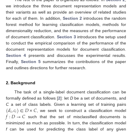
we introduce the three document representation models and
their variants as well as provide an overview of related studies
for each of them. In addition,
Section 2
introduces the random
forest method for learning classification models, methods for
dimensionality reduction, and the measures of the performance
of document classification.
Section 3
introduces the setup used
to conduct the empirical comparison of the performance of the
document representation models for document classification.
Section 4
presents and discusses the experimental results.
Finally,
Section 5
summarizes the contributions of the paper
and outlines directions for further research.
2. Background
The task of a single-label document classification can be
formally defined as follows [
2
]: let
D
be a set of documents, and
〈
𝑑
,
𝑐
〉
∈
𝐷
×
𝐶
C
a set of class labels. Given a learning set of training pairs
𝑖
𝑖
𝑓
:
𝐷
→
𝐶
, we seek to construct a classification model
such that the set of misclassified documents is
minimized as much as possible. In turn, the classification model
f
can be used for predicting the class label of any given