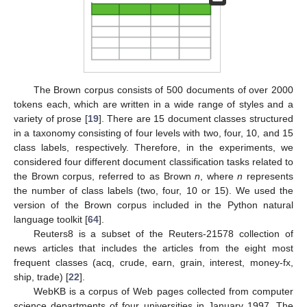
The Brown corpus consists of 500 documents of over 2000
tokens each, which are written in a wide range of styles and a
variety of prose [
19
]. There are 15 document classes structured
in a taxonomy consisting of four levels with two, four, 10, and 15
class labels, respectively. Therefore, in the experiments, we
considered four different document classification tasks related to
the Brown corpus, referred to as Brown
n
, where
n
represents
the number of class labels (two, four, 10 or 15). We used the
version of the Brown corpus included in the Python natural
language toolkit [
64
].
Reuters8 is a subset of the Reuters-21578 collection of
news articles that includes the articles from the eight most
frequent classes (acq, crude, earn, grain, interest, money-fx,
ship, trade) [
22
].
WebKB is a corpus of Web pages collected from computer
science departments of four universities in January 1997. The