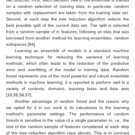
two sources. First, each decision tree in the ensemble is trained
on a random selection of training data; in particular, random
samples with replacement are taken from the training data set.
Second, at each step the tree induction algorithm selects the
best possible split of the current data set. The split is selected
from a random sample of
m
features, following an idea that was
borrowed from another method for learning ensembles, random
subspaces [
54
].
Learning an ensemble of models is a standard machine
learning technique for reducing the variance of learning
methods, which often leads to the reduction of the predictive
error and overfitting of the model to training data. Random
forest represents one of the most powerful and robust ensemble
methods in machine learning; it is reported to perform well in a
variety of contexts, domains, learning tasks and data sets
[
10
,
55
,
56
,
57
].
Another advantage of random forest and the reason why
we opted for it in our work is its robustness to the learning
method’s parameter settings. The performance of random
forests is sensitive to the value of a single parameter
m
, i.e., the
size of the random sample of features considered at each step
of the tree induction algorithm (see above). This is in contrast