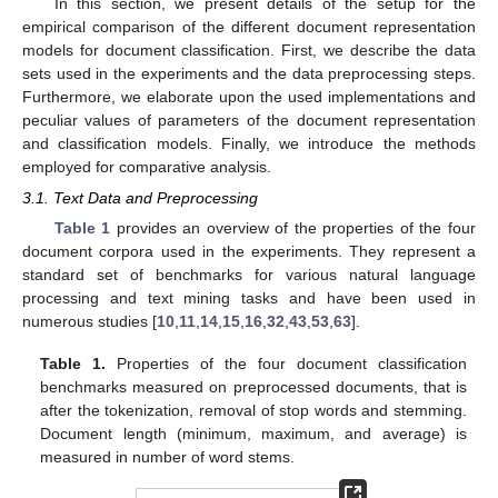
In this section, we present details of the setup for the
empirical comparison of the different document representation
models for document classification. First, we describe the data
sets used in the experiments and the data preprocessing steps.
Furthermore, we elaborate upon the used implementations and
peculiar values of parameters of the document representation
and classification models. Finally, we introduce the methods
employed for comparative analysis.
3.1. Text Data and Preprocessing
Table 1
provides an overview of the properties of the four
document corpora used in the experiments. They represent a
standard set of benchmarks for various natural language
processing and text mining tasks and have been used in
numerous studies [
10
,
11
,
14
,
15
,
16
,
32
,
43
,
53
,
63
].
Table 1.
Properties of the four document classification
benchmarks measured on preprocessed documents, that is
after the tokenization, removal of stop words and stemming.
Document length (minimum, maximum, and average) is
measured in number of word stems.