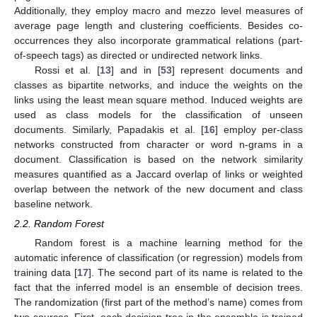
Additionally, they employ macro and mezzo level measures of
average page length and clustering coefficients. Besides co-
occurrences they also incorporate grammatical relations (part-
of-speech tags) as directed or undirected network links.
Rossi et al. [
13
] and in [
53
] represent documents and
classes as bipartite networks, and induce the weights on the
links using the least mean square method. Induced weights are
used as class models for the classification of unseen
documents. Similarly, Papadakis et al. [
16
] employ per-class
networks constructed from character or word n-grams in a
document. Classification is based on the network similarity
measures quantified as a Jaccard overlap of links or weighted
overlap between the network of the new document and class
baseline network.
2.2. Random Forest
Random forest is a machine learning method for the
automatic inference of classification (or regression) models from
training data [
17
]. The second part of its name is related to the
fact that the inferred model is an ensemble of decision trees.
The randomization (first part of the method’s name) comes from