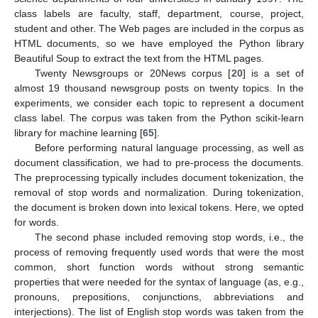
class labels are faculty, staff, department, course, project,
student and other. The Web pages are included in the corpus as
HTML documents, so we have employed the Python library
Beautiful Soup to extract the text from the HTML pages.
Twenty Newsgroups or 20News corpus [
20
] is a set of
almost 19 thousand newsgroup posts on twenty topics. In the
experiments, we consider each topic to represent a document
class label. The corpus was taken from the Python scikit-learn
library for machine learning [
65
].
Before performing natural language processing, as well as
document classification, we had to pre-process the documents.
The preprocessing typically includes document tokenization, the
removal of stop words and normalization. During tokenization,
the document is broken down into lexical tokens. Here, we opted
for words.
The second phase included removing stop words, i.e., the
process of removing frequently used words that were the most
common, short function words without strong semantic
properties that were needed for the syntax of language (as, e.g.,
pronouns, prepositions, conjunctions, abbreviations and
interjections). The list of English stop words was taken from the