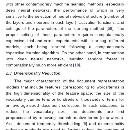
with other contemporary machine learning methods, especially
deep neural networks, the performance of which is very
sensitive to the selection of neural network structure (number of
the layers and neurons in each layer), activation functions, and
settings of the parameters of the learning method [
58
]. The
proper setting of these parameters requires computationally
expensive trial-and-error experiments with learning different
models, each being learned following a computationally
expensive learning algorithm. On the other hand, in comparison
with deep neural networks, learning random forest is
computationally much more efficient [
18
].
2.3. Dimensionality Reduction
The major characteristic of the document representation
models that include features corresponding to words/terms is
the high dimensionality of the feature space: the size of the
vocabulary can be tens or hundreds of thousands of terms for
an average-sized document collection. In such situations, to
reduce the vocabulary size, the documents are first
preprocessed by removing non-informative terms (stop words).
Also, document frequency thresholding [
5
] and dimensionality
reduction methods are used to further reduce the number of