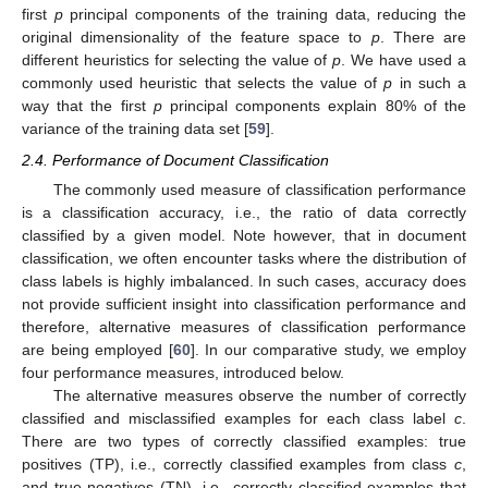
first
p
principal components of the training data, reducing the
original dimensionality of the feature space to
p
. There are
different heuristics for selecting the value of
p
. We have used a
commonly used heuristic that selects the value of
p
in such a
way that the first
p
principal components explain 80% of the
variance of the training data set [
59
].
2.4. Performance of Document Classification
The commonly used measure of classification performance
is a classification accuracy, i.e., the ratio of data correctly
classified by a given model. Note however, that in document
classification, we often encounter tasks where the distribution of
class labels is highly imbalanced. In such cases, accuracy does
not provide sufficient insight into classification performance and
therefore, alternative measures of classification performance
are being employed [
60
]. In our comparative study, we employ
four performance measures, introduced below.
The alternative measures observe the number of correctly
classified and misclassified examples for each class label
c
.
There are two types of correctly classified examples: true
positives (TP), i.e., correctly classified examples from class
c
,
and true negatives (TN), i.e., correctly classified examples that