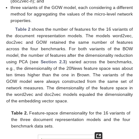
(doc2vec-
n
); and
three variants of the GOW model, each considering a different
method for aggregating the values of the micro-level network
properties.
Table 2
shows the number of features for the 16 variants of
the document representation models. The models word2vec,
doc2vec and GOW retained the same number of features
across the four benchmarks. For both variants of the BOW
model, the number of features after the dimensionality reduction
using PCA (see
Section 2.3
) varied across the benchmarks,
e.g., the dimensionality of the 20News feature space was about
ten times higher than the one in Brown. The variants of the
GOW model were always constructed from the same set of
network measures. The dimensionality of the feature space in
the word2vec and doc2vec models equaled the dimensionality
of the embedding vector space.
Table 2.
Feature-space dimensionality for the 16 variants of
the three document representation models and the four
benchmark data sets.