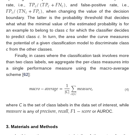
𝑇
𝑃
/
(
𝑇
𝑃
+
𝐹
𝑁
)
𝑐
𝑐
𝑐
𝐹
𝑃
/
(
𝑇
𝑁
+
𝐹
𝑃
)
rate, i.e.,
, and false-positive rate, i.e.,
𝑐
𝑐
𝑐
, when changing the value of the decision
boundary. The latter is the probability threshold that decides
what what the minimal value of the estimated probability is for
an example to belong to class
c
for which the classifier decides
to predict class
c
. In turn, the area under the curve measures
the potential of a given classification model to discriminate class
c
from the other classes.
Finally, in cases where the classification task involves more
than two class labels, we aggregate the per-class measures into
a single performance measure using the macro-average
scheme [
62
]:
1
𝑚𝑎𝑐𝑟𝑜
−
𝑎𝑣𝑒𝑟𝑎𝑔𝑒
=
∑
𝑚𝑒𝑎𝑠𝑢𝑟𝑒
|
𝐶
|
𝑐
(4)
𝑐
∈
𝐶
𝑚𝑒𝑎𝑠𝑢𝑟𝑒
𝑝𝑟𝑒𝑐𝑖𝑠𝑜𝑛
𝑟𝑒𝑐𝑎𝑙𝑙
𝐹
1
−
𝑠𝑐𝑜𝑟𝑒
where
C
is the set of class labels in the data set of interest, while
is any of
,
,
or AUROC.
3. Materials and Methods