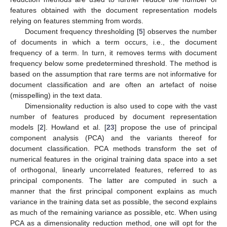
features obtained with the document representation models
relying on features stemming from words.
Document frequency thresholding [
5
] observes the number
of documents in which a term occurs, i.e., the document
frequency of a term. In turn, it removes terms with document
frequency below some predetermined threshold. The method is
based on the assumption that rare terms are not informative for
document classification and are often an artefact of noise
(misspelling) in the text data.
Dimensionality reduction is also used to cope with the vast
number of features produced by document representation
models [
2
]. Howland et al. [
23
] propose the use of principal
component analysis (PCA) and the variants thereof for
document classification. PCA methods transform the set of
numerical features in the original training data space into a set
of orthogonal, linearly uncorrelated features, referred to as
principal components. The latter are computed in such a
manner that the first principal component explains as much
variance in the training data set as possible, the second explains
as much of the remaining variance as possible, etc. When using
PCA as a dimensionality reduction method, one will opt for the