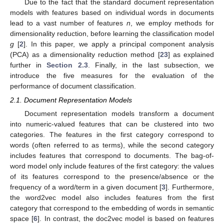
Due to the fact that the standard document representation
models with features based on individual words in documents
lead to a vast number of features
n
, we employ methods for
dimensionality reduction, before learning the classification model
g
[
2
]. In this paper, we apply a principal component analysis
(PCA) as a dimensionality reduction method [
23
] as explained
further in
Section 2.3
. Finally, in the last subsection, we
introduce the five measures for the evaluation of the
performance of document classification.
2.1. Document Representation Models
Document representation models transform a document
into numeric-valued features that can be clustered into two
categories. The features in the first category correspond to
words (often referred to as terms), while the second category
includes features that correspond to documents. The bag-of-
word model only include features of the first category: the values
of its features correspond to the presence/absence or the
frequency of a word/term in a given document [
3
]. Furthermore,
the word2vec model also includes features from the first
category that correspond to the embedding of words in semantic
space [
6
]. In contrast, the doc2vec model is based on features