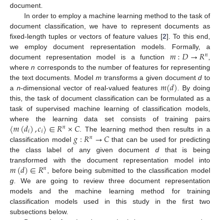
document.
In order to employ a machine learning method to the task of
document classification, we have to represent documents as
fixed-length tuples or vectors of feature values [
2
]. To this end,
𝑚
:
𝐷
→
𝑅
we employ document representation models. Formally, a
𝑛
document representation model is a function
,
where
n
corresponds to the number of features for representing
𝑚
(
𝑑
)
the text documents. Model
m
transforms a given document
d
to
a
n
-dimensional vector of real-valued features
. By doing
this, the task of document classification can be formulated as a
task of supervised machine learning of classification models,
〈
𝑚
(
𝑑
)
,
𝑐
〉
∈
𝑅
×
𝐶
where the learning data set consists of training pairs
𝑛
𝑖
𝑖
𝑔
:
𝑅
→
𝐶
. The learning method then results in a
𝑛
classification model
that can be used for predicting
the class label of any given document
d
that is being
𝑚
(
𝑑
)
∈
𝑅
transformed with the document representation model into
𝑛
, before being submitted to the classification model
g
. We are going to review three document representation
models and the machine learning method for training
classification models used in this study in the first two
subsections below.