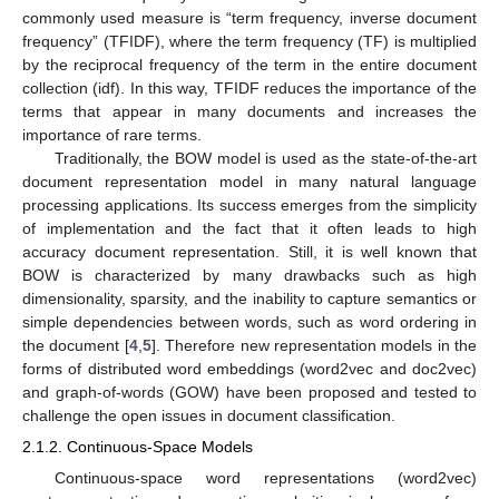
commonly used measure is “term frequency, inverse document
frequency” (TFIDF), where the term frequency (TF) is multiplied
by the reciprocal frequency of the term in the entire document
collection (idf). In this way, TFIDF reduces the importance of the
terms that appear in many documents and increases the
importance of rare terms.
Traditionally, the BOW model is used as the state-of-the-art
document representation model in many natural language
processing applications. Its success emerges from the simplicity
of implementation and the fact that it often leads to high
accuracy document representation. Still, it is well known that
BOW is characterized by many drawbacks such as high
dimensionality, sparsity, and the inability to capture semantics or
simple dependencies between words, such as word ordering in
the document [
4
,
5
]. Therefore new representation models in the
forms of distributed word embeddings (word2vec and doc2vec)
and graph-of-words (GOW) have been proposed and tested to
challenge the open issues in document classification.
2.1.2. Continuous-Space Models
Continuous-space word representations (word2vec)