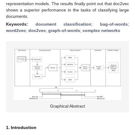
representation models. The results finally point out that doc2vec
shows a superior performance in the tasks of classifying large
documents.
Keywords:
document classification
;
bag-of-words
;
word2vec
;
doc2vec
;
graph-of-words
;
complex networks
Graphical Abstract
1. Introduction