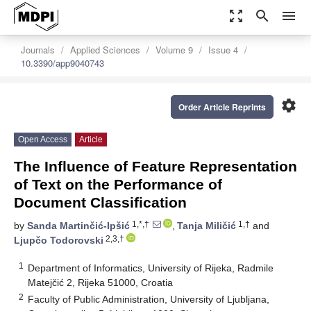
zoom_out_map
search
menu
Journals
Applied Sciences
Volume 9
Issue 4
10.3390/app9040743
settings
Order Article Reprints
Open Access
Article
The Influence of Feature Representation
of Text on the Performance of
Document Classification
1,*,†
1,†
by
Sanda Martinčić-Ipšić
,
Tanja Miličić
and
2,3,†
Ljupčo Todorovski
1
Department of Informatics, University of Rijeka, Radmile
Matejčić 2, Rijeka 51000, Croatia
2
Faculty of Public Administration, University of Ljubljana,