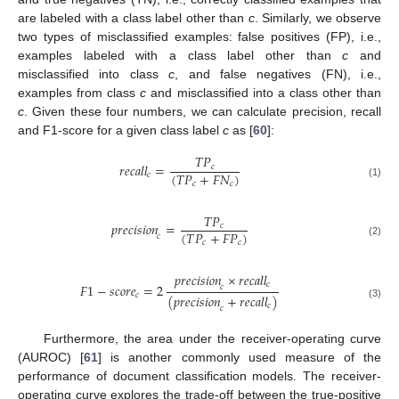
are labeled with a class label other than
c
. Similarly, we observe
two types of misclassified examples: false positives (FP), i.e.,
examples labeled with a class label other than
c
and
misclassified into class
c
, and false negatives (FN), i.e.,
examples from class
c
and misclassified into a class other than
c
. Given these four numbers, we can calculate precision, recall
and F1-score for a given class label
c
as [
60
]:
𝑇
𝑃
𝑟𝑒𝑐𝑎𝑙𝑙
=
𝑐
(
𝑇
𝑃
+
𝐹
𝑁
)
𝑐
𝑐
𝑐
(1)
𝑇
𝑃
𝑝𝑟𝑒𝑐𝑖𝑠𝑖𝑜𝑛
=
𝑐
(
𝑇
𝑃
+
𝐹
𝑃
)
𝑐
𝑐
𝑐
(2)
𝑝𝑟𝑒𝑐𝑖𝑠𝑖𝑜𝑛
×
𝑟𝑒𝑐𝑎𝑙𝑙
𝑐
𝐹
1
−
𝑠𝑐𝑜𝑟𝑒
=
2
𝑐
𝑐
(
𝑝𝑟𝑒𝑐𝑖𝑠𝑖𝑜𝑛
+
𝑟𝑒𝑐𝑎𝑙𝑙
)
(3)
𝑐
𝑐
Furthermore, the area under the receiver-operating curve
(AUROC) [
61
] is another commonly used measure of the
performance of document classification models. The receiver-
operating curve explores the trade-off between the true-positive