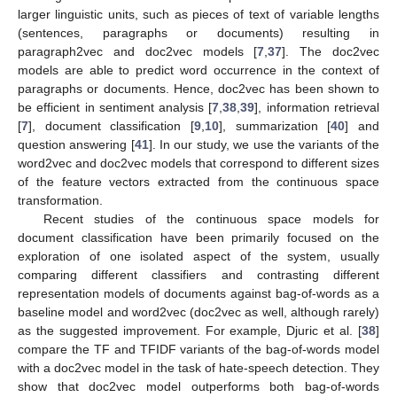
larger linguistic units, such as pieces of text of variable lengths
(sentences, paragraphs or documents) resulting in
paragraph2vec and doc2vec models [
7
,
37
]. The doc2vec
models are able to predict word occurrence in the context of
paragraphs or documents. Hence, doc2vec has been shown to
be efficient in sentiment analysis [
7
,
38
,
39
], information retrieval
[
7
], document classification [
9
,
10
], summarization [
40
] and
question answering [
41
]. In our study, we use the variants of the
word2vec and doc2vec models that correspond to different sizes
of the feature vectors extracted from the continuous space
transformation.
Recent studies of the continuous space models for
document classification have been primarily focused on the
exploration of one isolated aspect of the system, usually
comparing different classifiers and contrasting different
representation models of documents against bag-of-words as a
baseline model and word2vec (doc2vec as well, although rarely)
as the suggested improvement. For example, Djuric et al. [
38
]
compare the TF and TFIDF variants of the bag-of-words model
with a doc2vec model in the task of hate-speech detection. They
show that doc2vec model outperforms both bag-of-words