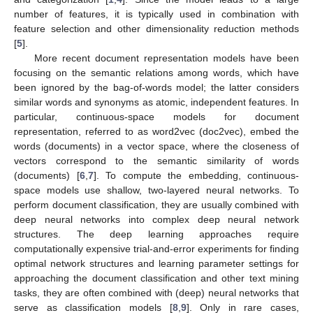
number of features, it is typically used in combination with
feature selection and other dimensionality reduction methods
[
5
].
More recent document representation models have been
focusing on the semantic relations among words, which have
been ignored by the bag-of-words model; the latter considers
similar words and synonyms as atomic, independent features. In
particular, continuous-space models for document
representation, referred to as word2vec (doc2vec), embed the
words (documents) in a vector space, where the closeness of
vectors correspond to the semantic similarity of words
(documents) [
6
,
7
]. To compute the embedding, continuous-
space models use shallow, two-layered neural networks. To
perform document classification, they are usually combined with
deep neural networks into complex deep neural network
structures. The deep learning approaches require
computationally expensive trial-and-error experiments for finding
optimal network structures and learning parameter settings for
approaching the document classification and other text mining
tasks, they are often combined with (deep) neural networks that
serve as classification models [
8
,
9
]. Only in rare cases,