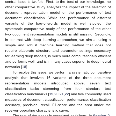
central issue is twofold. First, to the best of our knowledge, no
other comparative study analyzes the impact of the selection of
document representation model on the performance of text
document classification. While the performance of different
variants of the bag-of-words model is well studied, the
systematic comparative study of the performance of the other
two document representation models is still missing. Secondly,
in contrast with deep learning approaches, we aim at using a
simple and robust machine learning method that does not
require elaborate structure and parameter settings necessary
for learning deep models, is much more computationally efficient
and performs well, and is in many cases superior to deep neural
networks [
18
].
To resolve this issue, we perform a systematic comparative
analysis that involves 16 variants of the three document
representation models introduced above, seven text
classification tasks stemming from four standard text
classification benchmarks [
19
,
20
,
21
,
22
] and five commonly used
measures of document classification performance: classification
accuracy, precision, recall, F1-score and the area under the
receiver-operating characteristic curve.
The rest of the paper is organized as follows. In
Section 2
,