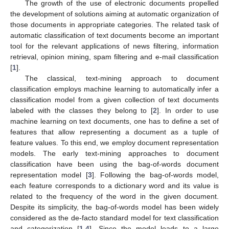
The growth of the use of electronic documents propelled
the development of solutions aiming at automatic organization of
those documents in appropriate categories. The related task of
automatic classification of text documents become an important
tool for the relevant applications of news filtering, information
retrieval, opinion mining, spam filtering and e-mail classification
[
1
].
The classical, text-mining approach to document
classification employs machine learning to automatically infer a
classification model from a given collection of text documents
labeled with the classes they belong to [
2
]. In order to use
machine learning on text documents, one has to define a set of
features that allow representing a document as a tuple of
feature values. To this end, we employ document representation
models. The early text-mining approaches to document
classification have been using the bag-of-words document
representation model [
3
]. Following the bag-of-words model,
each feature corresponds to a dictionary word and its value is
related to the frequency of the word in the given document.
Despite its simplicity, the bag-of-words model has been widely
considered as the de-facto standard model for text classification
and categorization [
1
,
4
]. Since the model leads to a large