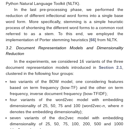
Python Natural Language Toolkit (NLTK).
In the last pre-processing phase, we performed the
reduction of different inflectional word forms into a single base
word form. More specifically, stemming is a simple heuristic
process of shortening the different word forms to a common root
referred to as a stem. To this end, we employed the
implementation of Porter stemming heuristics [
66
] from NLTK.
3.2. Document Representation Models and Dimensionality
Reduction
In the experiments, we considered 16 variants of the three
document representation models introduced in
Section 2.1
,
clustered in the following four groups:
two variants of the BOW model, one considering features
based on term frequency (bow-TF) and the other on term
frequency, inverse document frequency (bow-TFIDF);
four variants of the word2vec model with embedding
dimensionality of 25, 50, 75 and 100 (word2vec-
n
, where
n
denotes the embedding dimensionality);
seven variants of the doc2vec model with embedding
dimensionality of 25, 50, 75, 100, 200, 500 and 1000