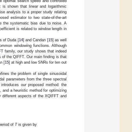
e optimal search speed and controlled
 is shown that linear and logarithmic
e analysis to a proper study relating
osed estimator to two state-of-the-art
 the systematic bias due to noise. A
ficient is related to window length in
s of Duda [
14
] and Candan [
15
] as well
 common windowing functions. Although
FT family, our study shows that indeed
s of the QIFFT. Our main finding is that
n [
15
] at high and low SNRs for ten out
fines the problem of single sinusoidal
dal parameters from the three spectral
introduces our proposed method: the
s, and a heuristic method for optimizing
y different aspects of the XQIFFT and
period of
T
is given by