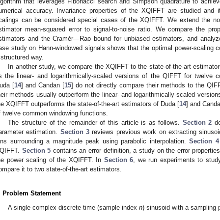
lgorithm that leverages Fibonacci search and Simpson quadrature to achiev
umerical accuracy. Invariance properties of the XQIFFT are studied and it
calings can be considered special cases of the XQIFFT. We extend the nois
stimator mean-squared error to signal-to-noise ratio. We compare the prop
stimators and the Cramér—Rao bound for unbiased estimators, and analyze
ase study on Hann-windowed signals shows that the optimal power-scaling coef
 structured way.
In another study, we compare the XQIFFT to the state-of-the-art estimator
s the linear- and logarithmically-scaled versions of the QIFFT for twelve
uda [
14
] and Candan [
15
] do not directly compare their methods to the QIF
heir methods usually outperform the linear- and logarithmically-scaled version
he XQIFFT outperforms the state-of-the-art estimators of Duda [
14
] and Canda
f twelve common windowing functions.
The structure of the remainder of this article is as follows.
Section 2
de
arameter estimation.
Section 3
reviews previous work on extracting sinusoi
ins surrounding a magnitude peak using parabolic interpolation.
Section 4
QIFFT.
Section 5
contains an error definition, a study on the error propertie
he power scaling of the XQIFFT. In
Section 6
, we run experiments to stud
ompare it to two state-of-the-art estimators.
. Problem Statement
A single complex discrete-time (sample index
n
) sinusoid with a sampling 