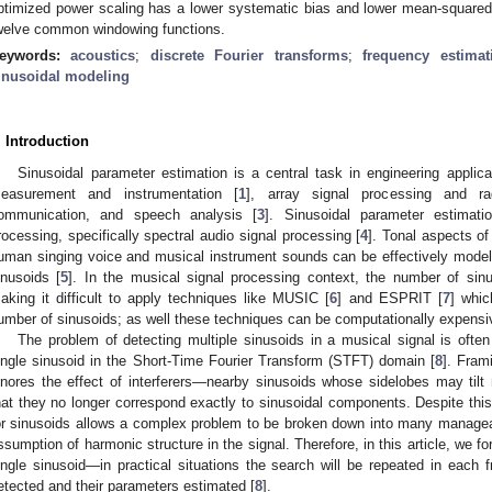
ptimized power scaling has a lower systematic bias and lower mean-squared-er
welve common windowing functions.
eywords:
acoustics
;
discrete Fourier transforms
;
frequency estimat
inusoidal modeling
. Introduction
Sinusoidal parameter estimation is a central task in engineering applic
easurement and instrumentation [
1
], array signal processing and ra
ommunication, and speech analysis [
3
]. Sinusoidal parameter estimati
rocessing, specifically spectral audio signal processing [
4
]. Tonal aspects of
uman singing voice and musical instrument sounds can be effectively model
inusoids [
5
]. In the musical signal processing context, the number of sinu
aking it difficult to apply techniques like MUSIC [
6
] and ESPRIT [
7
] whic
umber of sinusoids; as well these techniques can be computationally expensi
The problem of detecting multiple sinusoids in a musical signal is oft
ingle sinusoid in the Short-Time Fourier Transform (STFT) domain [
8
]. Fram
gnores the effect of interferers—nearby sinusoids whose sidelobes may til
hat they no longer correspond exactly to sinusoidal components. Despite thi
or sinusoids allows a complex problem to be broken down into many managea
ssumption of harmonic structure in the signal. Therefore, in this article, we f
ingle sinusoid—in practical situations the search will be repeated in each fr
etected and their parameters estimated [
8
].