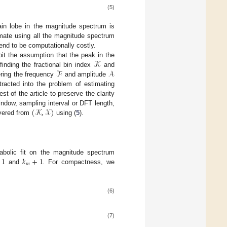
(5)
main lobe in the magnitude spectrum is
imate using all the magnitude spectrum
tend to be computationally costly.
𝒦
it the assumption that the peak in the
ℱ
𝒜
inding the fractional bin index
and
ering the frequency
and amplitude
tracted into the problem of estimating
est of the article to preserve the clarity
(
𝒦
,
𝒳
)
ndow, sampling interval or DFT length,
overed from
using (
5
).
1
𝑘
+
1
bolic fit on the magnitude spectrum
𝑚
and
. For compactness, we
(6)
(7)