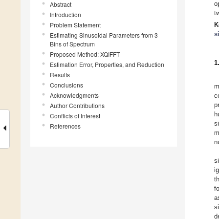
o
Abstract
t
Introduction
Problem Statement
K
s
Estimating Sinusoidal Parameters from 3
Bins of Spectrum
Proposed Method: XQIFFT
1
Estimation Error, Properties, and Reduction
Results
Conclusions
m
Acknowledgments
c
p
Author Contributions
h
Conflicts of Interest
s
References
m
n
s
i
t
f
a
s
d