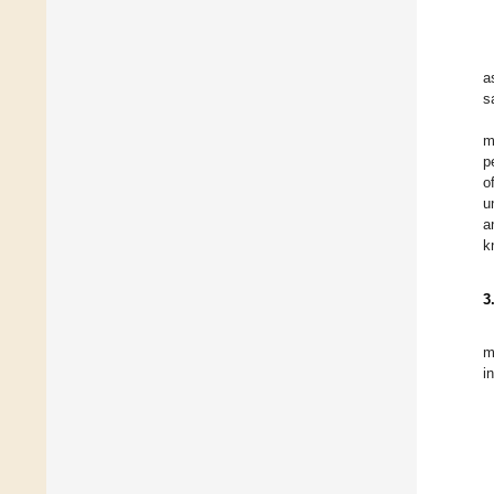
a
s
m
p
o
u
a
k
3
m
i