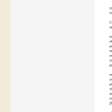
m
i
C
a
w
o
p
r
i
s
p
m
s
p
s
a
s
[