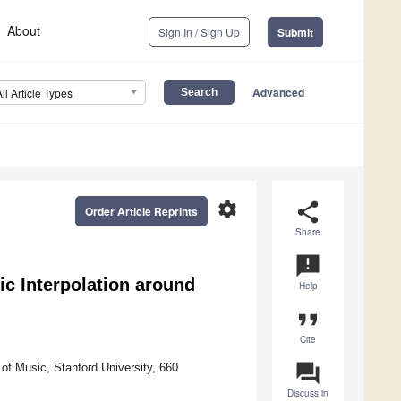
About
Sign In / Sign Up
Submit
Advanced
All Article Types
settings
share
Order Article Reprints
Share
announcement
c Interpolation around
Help
format_quote
Cite
question_answer
f Music, Stanford University, 660
Discuss in