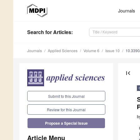
Journals
Search
for Articles
:
Journals
Applied Sciences
Volume 6
Issue 10
10.3390
first_page
Submit to this Journal
S
Review for this Journal
b
Propose a Special Issue
Article Menu