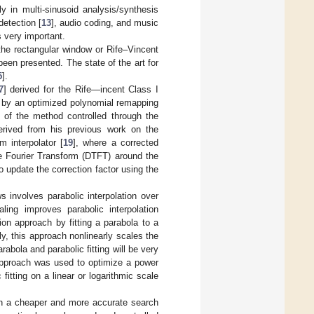
y in multi-sinusoid analysis/synthesis
detection [
13
], audio coding, and music
s very important.
the rectangular window or Rife–Vincent
een presented. The state of the art for
5
].
7
] derived for the Rife—incent Class I
d by an optimized polynomial remapping
y of the method controlled through the
rived from his previous work on the
m interpolator [
19
], where a corrected
me Fourier Transform (DTFT) around the
 update the correction factor using the
s involves parabolic interpolation over
ling improves parabolic interpolation
tion approach by fitting a parabola to a
ely, this approach nonlinearly scales the
abola and parabolic fitting will be very
approach was used to optimize a power
itting on a linear or logarithmic scale
th a cheaper and more accurate search