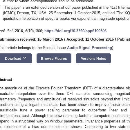
Author to whom correspondence should be addressed.
†
This paper is an extended version of our paper published in the 41st Inter
(ICMC), Denton, TX, USA, 25 September–1 October 2015, entitled “The XQI
quadratic interpolation of spectral peaks via exponential magnitude spectru
ppl. Sci.
2016
,
6
(10), 306;
https://doi.org/10.3390/app6100306
ubmission received: 16 March 2016
/
Accepted: 11 October 2016
/
Publis
This article belongs to the Special Issue
Audio Signal Processing
)
keyboard_arrow_down
Download
Browse Figures
Versions Notes
bstract
he magnitude of the Discrete Fourier Transform (DFT) of a discrete-time sign
uadratic interpolation over the three DFT samples surrounding magnitu
arameters (frequency and amplitude) of resolved sinusoids beyond that limit.
pectrum using a logarithmic scale has been shown to improve those estim
euristically tune a power scaling parameter to outperform linear and 
omputational cost. Although this power scaling factor is computed heuristically 
epend in a structured way on window parameters. Invariance properties of thi
he existence of a bias due to noise is shown. Comparing to two state-of