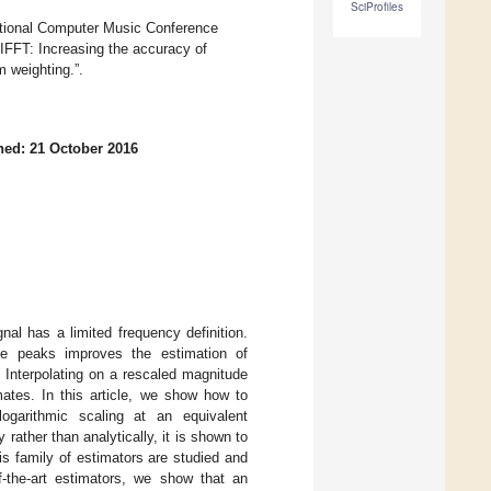
SciProfiles
national Computer Music Conference
FFT: Increasing the accuracy of
m weighting.”.
hed: 21 October 2016
al has a limited frequency definition.
de peaks improves the estimation of
 Interpolating on a rescaled magnitude
ates. In this article, we show how to
logarithmic scaling at an equivalent
rather than analytically, it is shown to
s family of estimators are studied and
-the-art estimators, we show that an