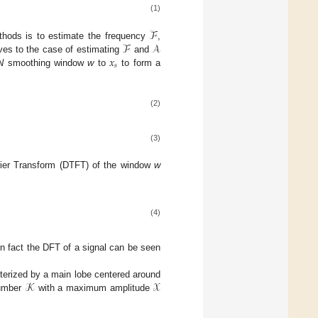
(1)
ℱ
ℱ
𝒜
ethods is to estimate the frequency
,
𝑥
lves to the case of estimating
and
𝑠
N
smoothing window
w
to
to form a
(2)
(3)
rier Transform (DTFT) of the window
w
(4)
in fact the DFT of a signal can be seen
𝒦
𝒳
terized by a main lobe centered around
 number
with a maximum amplitude