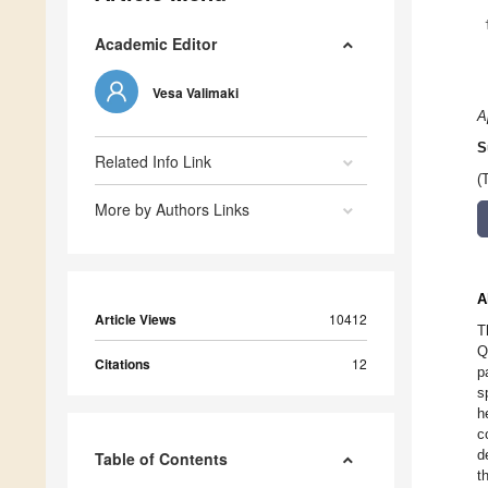
Academic Editor
Vesa Valimaki
A
S
Related Info Link
(
More by Authors Links
A
Article Views
10412
T
Q
Citations
12
p
s
h
c
d
Table of Contents
t