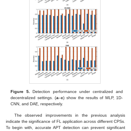
Figure 5.
Detection performance under centralized and
decentralized settings. (
a
–
c
) show the results of MLP, 1D-
CNN, and DAE, respectively.
The observed improvements in the previous analysis
indicate the significance of FL application across different CPSs.
To begin with, accurate APT detection can prevent significant