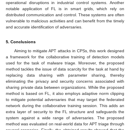
operational disruptions in industrial control systems. Another
notable application of FL is in smart grids, which rely on
distributed communication and control. These systems are often
vulnerable to malicious activities and can benefit from the timely
and accurate identification of adversaries.
5. Conclusions
Aiming to mitigate APT attacks in CPSs, this work designed
a framework for the collaborative training of detection models
used for the task of malware triage. Moreover, the proposed
method tackles the issue of data scarcity for the task at hand by
replacing data sharing with parameter sharing, thereby
eliminating the privacy and security concerns associated with
sharing private data between organizations. While the proposed
method is based on FL, it also employs adaptive norm clipping
to mitigate potential adversaries that may target the federated
network during the collaborative training session. This adds an
extra layer of security to the FL structure and safeguards the
system against a wide range of adversaries. The proposed
method was evaluated on real-world data for APT triage through
several scenarios. Finally, the obtained results showed that the