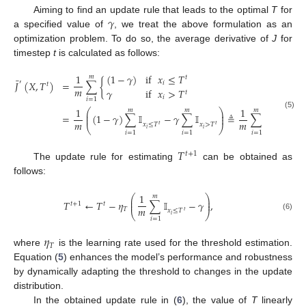
𝛾
Aiming to find an update rule that leads to the optimal
T
for
a specified value of
, we treat the above formulation as an
optimization problem. To do so, the average derivative of
J
for
timestep
t
is calculated as follows:
(
1
−
𝛾
)
if
𝑥
≤
𝑇
1
𝑚
𝑡
¯
′
𝐽
(
𝑋
,
𝑇
)
=
∑
{
𝑖
𝑡
𝑚
𝛾
if
𝑥
>
𝑇
𝑡
𝑖
𝑖
=
1
1
1
𝑚
𝑚
𝑚
⎛
⎞
⎜
⎟
(5)
=
(
1
−
𝛾
)
∑
𝕀
−
𝛾
∑
𝕀
≜
∑
𝕀
−
𝛾
⎜
⎟
𝑚
𝑚
𝑥
≤
𝑇
𝑥
>
𝑇
𝑥
≤
𝑇
𝑡
𝑡
𝑡
⎝
⎠
𝑖
𝑖
𝑖
𝑖
=
1
𝑖
=
1
𝑖
=
1
𝑇
𝑡
+
1
The update rule for estimating
can be obtained as
follows:
1
𝑚
⎛
⎞
⎜
⎟
𝑇
←
𝑇
−
𝜂
∑
𝕀
−
𝛾
,
⎜
⎟
𝑡
+
1
𝑡
𝑚
𝑇
𝑥
≤
𝑇
𝑡
⎝
⎠
𝑖
(6)
𝑖
=
1
𝜂
𝑇
where
is the learning rate used for the threshold estimation.
Equation (
5
) enhances the model’s performance and robustness
by dynamically adapting the threshold to changes in the update
distribution.
In the obtained update rule in (
6
), the value of
T
linearly