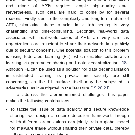
and triage of APTs requires ample high-quality data.
Nevertheless, such data are hard to come by for several
reasons. Firstly, due to the complexity and long-term nature of
APTs, simulating these attacks in a lab setting is very
challenging and time-consuming. Secondly, real-world data
associated with real-world cases of APTs are very rare, as
organizations are reluctant to share their network data publicly
due to security concerns. One potential solution to this problem
is using federated learning (FL), which enables collaborative
learning via parameter sharing and data decentralization [
18
].
Although FL can be used as a solution for data decentralization
in distributed training, its privacy and security are still
concerning, as the FL surface itself may be subjected to
adversaries, as investigated in the literature [
19
,
20
,
21
].
To address the aforementioned challenges, this paper
makes the following contributions:
To tackle the issue of data scarcity and secure knowledge
sharing, we design a secure detection framework through
which different organizations can jointly train a global model
for malware triage without sharing their private data, thereby
adhering to privacy regulations.