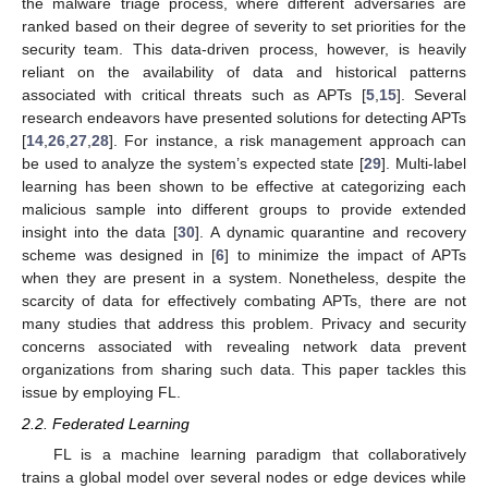
the malware triage process, where different adversaries are
ranked based on their degree of severity to set priorities for the
security team. This data-driven process, however, is heavily
reliant on the availability of data and historical patterns
associated with critical threats such as APTs [
5
,
15
]. Several
research endeavors have presented solutions for detecting APTs
[
14
,
26
,
27
,
28
]. For instance, a risk management approach can
be used to analyze the system’s expected state [
29
]. Multi-label
learning has been shown to be effective at categorizing each
malicious sample into different groups to provide extended
insight into the data [
30
]. A dynamic quarantine and recovery
scheme was designed in [
6
] to minimize the impact of APTs
when they are present in a system. Nonetheless, despite the
scarcity of data for effectively combating APTs, there are not
many studies that address this problem. Privacy and security
concerns associated with revealing network data prevent
organizations from sharing such data. This paper tackles this
issue by employing FL.
2.2. Federated Learning
FL is a machine learning paradigm that collaboratively
trains a global model over several nodes or edge devices while