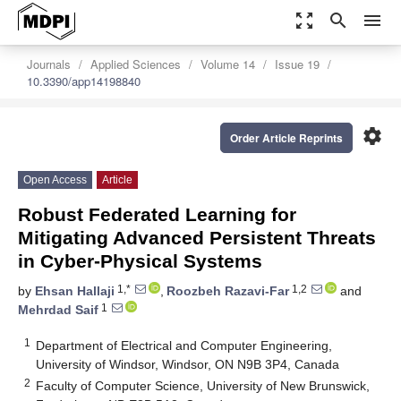
zoom_out_map
search
menu
Journals
Applied Sciences
Volume 14
Issue 19
10.3390/app14198840
settings
Order Article Reprints
Open Access
Article
Robust Federated Learning for
Mitigating Advanced Persistent Threats
in Cyber-Physical Systems
1,*
1,2
by
Ehsan Hallaji
,
Roozbeh Razavi-Far
and
1
Mehrdad Saif
1
Department of Electrical and Computer Engineering,
University of Windsor, Windsor, ON N9B 3P4, Canada
2
Faculty of Computer Science, University of New Brunswick,