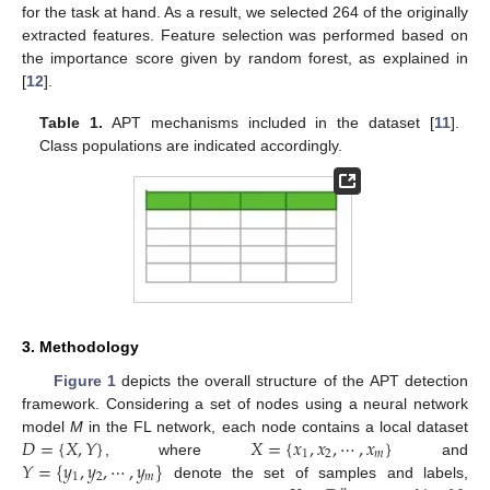
for the task at hand. As a result, we selected 264 of the originally
extracted features. Feature selection was performed based on
the importance score given by random forest, as explained in
[
12
].
Table 1.
APT mechanisms included in the dataset [
11
].
Class populations are indicated accordingly.
3. Methodology
Figure 1
depicts the overall structure of the APT detection
framework. Considering a set of nodes using a neural network
𝐷
=
{
𝑋
,
𝑌
}
𝑋
=
{
𝑥
,
𝑥
,
⋯
,
𝑥
}
model
M
in the FL network, each node contains a local dataset
1
2
𝑚
𝑌
=
{
𝑦
,
𝑦
,
⋯
,
𝑦
}
, where
and
1
2
𝑚
denote the set of samples and labels,