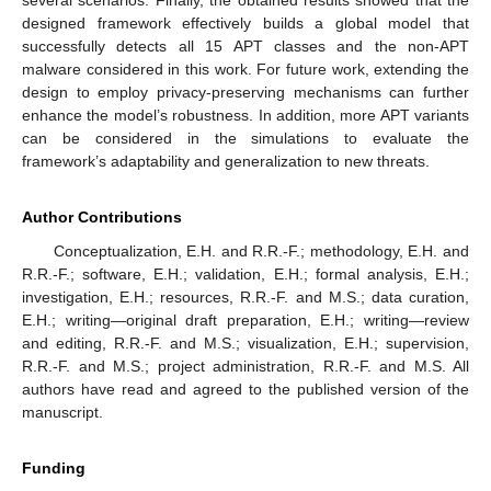
designed framework effectively builds a global model that
successfully detects all 15 APT classes and the non-APT
malware considered in this work. For future work, extending the
design to employ privacy-preserving mechanisms can further
enhance the model’s robustness. In addition, more APT variants
can be considered in the simulations to evaluate the
framework’s adaptability and generalization to new threats.
Author Contributions
Conceptualization, E.H. and R.R.-F.; methodology, E.H. and
R.R.-F.; software, E.H.; validation, E.H.; formal analysis, E.H.;
investigation, E.H.; resources, R.R.-F. and M.S.; data curation,
E.H.; writing—original draft preparation, E.H.; writing—review
and editing, R.R.-F. and M.S.; visualization, E.H.; supervision,
R.R.-F. and M.S.; project administration, R.R.-F. and M.S. All
authors have read and agreed to the published version of the
manuscript.
Funding