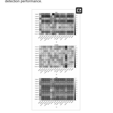
detection performance.