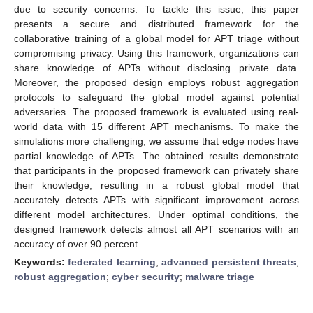
due to security concerns. To tackle this issue, this paper
presents a secure and distributed framework for the
collaborative training of a global model for APT triage without
compromising privacy. Using this framework, organizations can
share knowledge of APTs without disclosing private data.
Moreover, the proposed design employs robust aggregation
protocols to safeguard the global model against potential
adversaries. The proposed framework is evaluated using real-
world data with 15 different APT mechanisms. To make the
simulations more challenging, we assume that edge nodes have
partial knowledge of APTs. The obtained results demonstrate
that participants in the proposed framework can privately share
their knowledge, resulting in a robust global model that
accurately detects APTs with significant improvement across
different model architectures. Under optimal conditions, the
designed framework detects almost all APT scenarios with an
accuracy of over 90 percent.
Keywords:
federated learning
;
advanced persistent threats
;
robust aggregation
;
cyber security
;
malware triage