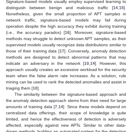
Signature-based models usually employ supervised learning to
distinguish between benign and malicious traffic [
14
,
15
].
Nonetheless, given the small proportion of APT samples in
network traffic, signature-based models may fail during
operation despite the high accuracy they exhibit during training
(i.e., the accuracy paradox) [
16
]. Moreover, signature-based
methods may struggle to detect unknown APT samples, as their
supervised models usually recognize data distributions similar to
those of their training data [
17
]. Conversely, anomaly detection
methods are designed to detect abnormal patterns that may
indicate an adversary in the network [
10
,
14
]. However, this
approach usually creates an excessive workload for the security
team when the false alarm rate increases. As a solution, rule
mining can be used to rank the detected anomalies and assist in
triaging them [
10
].
The similarity between the signature-based approach and
the anomaly detection approach stems from their need for large
amounts of training data [
7
,
14
]. Since these models depend on
centralized data offerings, their scope of knowledge is quite
limited, and hence the effectiveness of detection is adversely
affected, especially against new APTs. Similar to other data-
driven methods, building an automated system for the detection