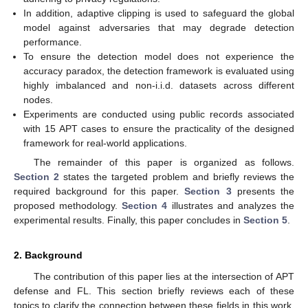
In addition, adaptive clipping is used to safeguard the global
model against adversaries that may degrade detection
performance.
To ensure the detection model does not experience the
accuracy paradox, the detection framework is evaluated using
highly imbalanced and non-i.i.d. datasets across different
nodes.
Experiments are conducted using public records associated
with 15 APT cases to ensure the practicality of the designed
framework for real-world applications.
The remainder of this paper is organized as follows.
Section 2
states the targeted problem and briefly reviews the
required background for this paper.
Section 3
presents the
proposed methodology.
Section 4
illustrates and analyzes the
experimental results. Finally, this paper concludes in
Section 5
.
2. Background
The contribution of this paper lies at the intersection of APT
defense and FL. This section briefly reviews each of these
topics to clarify the connection between these fields in this work.