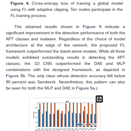
Figure 4.
Cross-entropy loss of training a global model
using FL with adaptive clipping. Ten nodes participate in the
FL training process.
The obtained results shown in
Figure 5
indicate a
significant improvement in the detection performance of both the
APT classes and malware. Regardless of the choice of model
architecture at the edge of the network, the proposed FL
framework outperformed the stand-alone models. While all three
models exhibited outstanding results in detecting the APT
classes, the 1D CNN outperformed the DAE and MLP
combinations with the designed framework, as depicted in
Figure 5
b. The only class whose detection accuracy fell below
90 percent was Sandwork. Nevertheless, this pattern can also
be seen for both the MLP and DAE in
Figure 5
a,c.