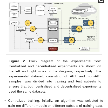
Figure 2.
Block diagram of the experimental flow.
Centralized and decentralized experiments are shown on
the left and right sides of the diagram, respectively. The
experimental dataset, consisting of APT and non-APT
samples, was divided into training and test subsets to
ensure that both centralized and decentralized experiments
used the same datasets.
Centralized training: Initially, an algorithm was selected to
train ten different models on different subsets of training data.