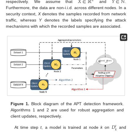
𝑋
∈
ℝ
𝑌
∈
ℕ
𝑛
respectively. We assume that
and
.
Furthermore, the data are non-i.i.d. across different nodes. In a
security context,
X
denotes the samples recorded from network
traffic, whereas
Y
denotes the labels specifying the attack
mechanisms with which the recorded samples are associated.
Figure 1.
Block diagram of the APT detection framework.
Algorithms 1 and 2 are used for robust aggregation and
client updates, respectively.
𝐷
𝑡
𝑘
At time step
t
, a model is trained at node
k
on
and