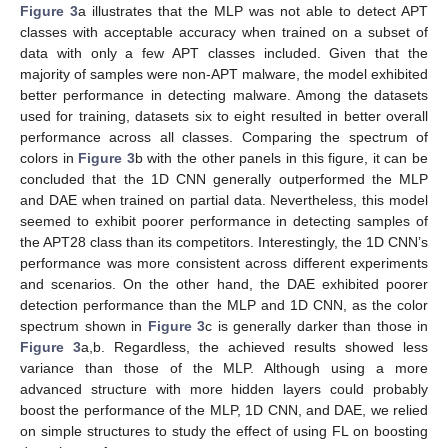
Figure 3
a illustrates that the MLP was not able to detect APT
classes with acceptable accuracy when trained on a subset of
data with only a few APT classes included. Given that the
majority of samples were non-APT malware, the model exhibited
better performance in detecting malware. Among the datasets
used for training, datasets six to eight resulted in better overall
performance across all classes. Comparing the spectrum of
colors in
Figure 3
b with the other panels in this figure, it can be
concluded that the 1D CNN generally outperformed the MLP
and DAE when trained on partial data. Nevertheless, this model
seemed to exhibit poorer performance in detecting samples of
the APT28 class than its competitors. Interestingly, the 1D CNN’s
performance was more consistent across different experiments
and scenarios. On the other hand, the DAE exhibited poorer
detection performance than the MLP and 1D CNN, as the color
spectrum shown in
Figure 3
c is generally darker than those in
Figure 3
a,b. Regardless, the achieved results showed less
variance than those of the MLP. Although using a more
advanced structure with more hidden layers could probably
boost the performance of the MLP, 1D CNN, and DAE, we relied
on simple structures to study the effect of using FL on boosting