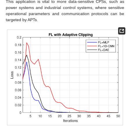
This application is vital to more data-sensitive CPSs, such as
power systems and industrial control systems, where sensitive
operational parameters and communication protocols can be
targeted by APTs.