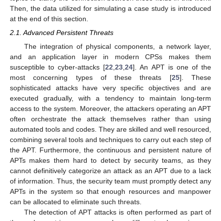
Then, the data utilized for simulating a case study is introduced
at the end of this section.
2.1. Advanced Persistent Threats
The integration of physical components, a network layer,
and an application layer in modern CPSs makes them
susceptible to cyber-attacks [
22
,
23
,
24
]. An APT is one of the
most concerning types of these threats [
25
]. These
sophisticated attacks have very specific objectives and are
executed gradually, with a tendency to maintain long-term
access to the system. Moreover, the attackers operating an APT
often orchestrate the attack themselves rather than using
automated tools and codes. They are skilled and well resourced,
combining several tools and techniques to carry out each step of
the APT. Furthermore, the continuous and persistent nature of
APTs makes them hard to detect by security teams, as they
cannot definitively categorize an attack as an APT due to a lack
of information. Thus, the security team must promptly detect any
APTs in the system so that enough resources and manpower
can be allocated to eliminate such threats.
The detection of APT attacks is often performed as part of