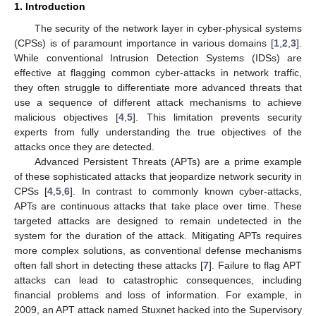
1. Introduction
The security of the network layer in cyber-physical systems
(CPSs) is of paramount importance in various domains [
1
,
2
,
3
].
While conventional Intrusion Detection Systems (IDSs) are
effective at flagging common cyber-attacks in network traffic,
they often struggle to differentiate more advanced threats that
use a sequence of different attack mechanisms to achieve
malicious objectives [
4
,
5
]. This limitation prevents security
experts from fully understanding the true objectives of the
attacks once they are detected.
Advanced Persistent Threats (APTs) are a prime example
of these sophisticated attacks that jeopardize network security in
CPSs [
4
,
5
,
6
]. In contrast to commonly known cyber-attacks,
APTs are continuous attacks that take place over time. These
targeted attacks are designed to remain undetected in the
system for the duration of the attack. Mitigating APTs requires
more complex solutions, as conventional defense mechanisms
often fall short in detecting these attacks [
7
]. Failure to flag APT
attacks can lead to catastrophic consequences, including
financial problems and loss of information. For example, in
2009, an APT attack named Stuxnet hacked into the Supervisory