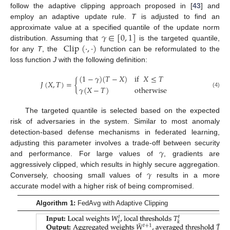
follow the adaptive clipping approach proposed in [
43
] and
employ an adaptive update rule.
T
is adjusted to find an
𝛾
∈
[
0
,
1
]
approximate value at a specified quantile of the update norm
Clip
(
·
,
·
)
distribution. Assuming that
is the targeted quantile,
for any
T
, the
function can be reformulated to the
loss function
J
with the following definition:
(
1
−
𝛾
)
(
𝑇
−
𝑋
)
if
𝑋
≤
𝑇
𝐽
(
𝑋
,
𝑇
)
=
{
𝛾
(
𝑋
−
𝑇
)
otherwise
(4)
The targeted quantile is selected based on the expected
risk of adversaries in the system. Similar to most anomaly
detection-based defense mechanisms in federated learning,
𝛾
adjusting this parameter involves a trade-off between security
and performance. For large values of
, gradients are
𝛾
aggressively clipped, which results in highly secure aggregation.
Conversely, choosing small values of
results in a more
accurate model with a higher risk of being compromised.
Algorithm 1:
FedAvg with Adaptive Clipping