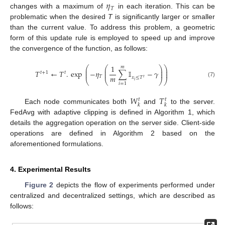
𝜂
𝑇
changes with a maximum of
in each iteration. This can be
problematic when the desired
T
is significantly larger or smaller
than the current value. To address this problem, a geometric
form of this update rule is employed to speed up and improve
the convergence of the function, as follows:
1
𝑚
⎛
⎛
⎞
⎞
⎜
⎜
⎟
⎟
𝑇
←
𝑇
.
exp
−
𝜂
∑
𝕀
−
𝛾
⎜
⎜
⎟
⎟
𝑡
+
1
𝑡
𝑚
𝑇
𝑥
≤
𝑇
𝑡
⎝
⎝
⎠
⎠
𝑖
(7)
𝑖
=
1
𝑊
𝑇
𝑡
𝑡
𝑘
𝑘
Each node communicates both
and
to the server.
FedAvg with adaptive clipping is defined in Algorithm 1, which
details the aggregation operation on the server side. Client-side
operations are defined in Algorithm 2 based on the
aforementioned formulations.
4. Experimental Results
Figure 2
depicts the flow of experiments performed under
centralized and decentralized settings, which are described as
follows: