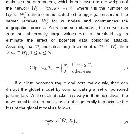
𝑊
=
{
𝑤
,
𝑤
,
⋯
𝑤
}
optimizes the parameters, which in our case are the weights of
𝑡
1
2
𝑙
𝑘
𝑊
the network
, where
l
is the number of
𝑡
𝑘
𝑊
layers.
is then communicated to the aggregation server. The
𝑡
𝑘
server receives
for
N
nodes and commences the
𝑇
aggregation process. As a common standard, the server can
0
zero out abnormally large values with a threshold
to
𝑤
𝑤
∈
𝑊
eliminate the effect of potential data poisoning attacks.
𝑡
𝑖
𝑗
𝑖
𝑘
∀
𝑤
∈
𝑊
1
≤
𝑘
≤
𝑁
Assuming that
indicates the
j
-th element of
, then
𝑡
𝑖
𝑗
𝑘
,
:
𝑤
if
|
𝑤
|
≤
𝑇
Clip
(
𝑤
,
𝑇
)
=
{
𝑖
𝑗
𝑖
𝑗
0
𝑖
𝑗
0
0
otherwise
(1)
If a client becomes rogue and acts maliciously, they can
disrupt the global model by communicating a set of poisoned
parameters. While such attacks may vary in their objectives, the
adversarial task of a malicious client is generally to maximize the
loss of the global model as follows:
¯
𝑡
max
ℒ
(
𝑊
,
𝜉
)
,
𝑘
𝑘
𝜉
(2)
𝑘