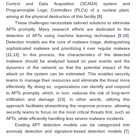
Control and Data Acquisition (SCADA) system and
Programmable Logic Controllers (PLCs) of a nuclear plant,
aiming at the physical destruction of this facility [
8
].
These challenges necessitate tailored solutions to eliminate
APTs promptly. Many research efforts are dedicated to the
detection of APTs using machine learning techniques [
9
,
10
].
Detection models are the core of malware triage, distinguishing
sophisticated malware and prioritizing it over regular malware
[
11
,
12
]. In this process, the characteristics of the detected
malware should be analyzed based on past events and the
dynamics of the network so that the potential impact of the
attack on the system can be estimated. This enables security
teams to manage their resources and eliminate the threat more
effectively. By doing so, organizations can identify and respond
to APTs promptly, which, in turn, reduces the risk of long-term
infiltration and damage [
13
]. In other words, utilizing this
approach facilitates streamlining the response process, allowing
security teams to focus on the most critical threats first, such as
APTs, while efficiently handling less severe malware incidents.
Existing APT detection models can be categorized into
anomaly detection and signature-based detection models [
7
].