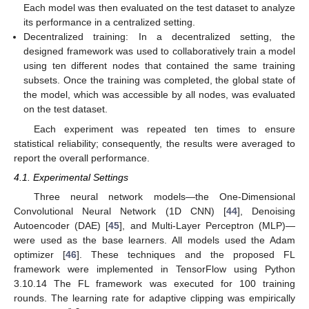
Each model was then evaluated on the test dataset to analyze
its performance in a centralized setting.
Decentralized training: In a decentralized setting, the
designed framework was used to collaboratively train a model
using ten different nodes that contained the same training
subsets. Once the training was completed, the global state of
the model, which was accessible by all nodes, was evaluated
on the test dataset.
Each experiment was repeated ten times to ensure
statistical reliability; consequently, the results were averaged to
report the overall performance.
4.1. Experimental Settings
Three neural network models—the One-Dimensional
Convolutional Neural Network (1D CNN) [
44
], Denoising
Autoencoder (DAE) [
45
], and Multi-Layer Perceptron (MLP)—
were used as the base learners. All models used the Adam
optimizer [
46
]. These techniques and the proposed FL
framework were implemented in TensorFlow using Python
3.10.14 The FL framework was executed for 100 training
rounds. The learning rate for adaptive clipping was empirically