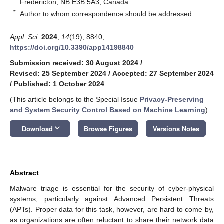
Fredericton, NB E3B 5A3, Canada
*
Author to whom correspondence should be addressed.
Appl. Sci.
2024
,
14
(19), 8840;
https://doi.org/10.3390/app14198840
Submission received: 30 August 2024
/
Revised: 25 September 2024
/
Accepted: 27 September 2024
/
Published: 1 October 2024
(This article belongs to the Special Issue
Privacy-Preserving
and System Security Control Based on Machine Learning
)
keyboard_arrow_down
Download
Browse Figures
Versions Notes
Abstract
Malware triage is essential for the security of cyber-physical
systems, particularly against Advanced Persistent Threats
(APTs). Proper data for this task, however, are hard to come by,
as organizations are often reluctant to share their network data