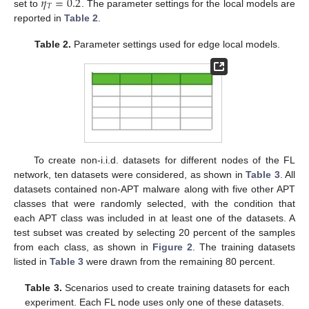
𝜂
=
0.2
𝑇
set to
. The parameter settings for the local models are
reported in
Table 2
.
Table 2.
Parameter settings used for edge local models.
To create non-i.i.d. datasets for different nodes of the FL
network, ten datasets were considered, as shown in
Table 3
. All
datasets contained non-APT malware along with five other APT
classes that were randomly selected, with the condition that
each APT class was included in at least one of the datasets. A
test subset was created by selecting 20 percent of the samples
from each class, as shown in
Figure 2
. The training datasets
listed in
Table 3
were drawn from the remaining 80 percent.
Table 3.
Scenarios used to create training datasets for each
experiment. Each FL node uses only one of these datasets.