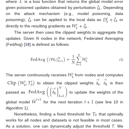
ℒ
𝜉
where
is a loss function that returns the global model error
𝑘
given poisoned updates obtained by perturbation
. Depending
𝜉
𝐷
+
𝜉
on the attack mechanism (e.g., model poisoning, data
𝑡
𝑘
𝑘
𝑘
𝑊
+
𝜉
poisoning),
can be applied to the local data as
or
𝑡
𝑘
𝑘
directly to the resulting gradients as
.
The server then uses the clipped weights to aggregate the
updates. Given
N
nodes in the network, Federated Averaging
(FedAvg) [
18
] is defined as follows:
1
𝑁
FedAvg
(
{
𝑊
}
)
=
∑
𝑊
𝑁
𝑡
𝑁
𝑘
𝑘
=
1
𝑘
(3)
𝑘
=
1
𝑊
𝑡
𝑘
̂
̂
The server continuously receives
from nodes and computes
𝑡
𝑡
Clip
(
𝑊
,
𝑇
)
𝑡
𝑡
𝑘
𝑘
0
𝑘
to obtain the clipped weights
.
is then
̂
Δ
Δ
𝑁
𝑡
FedAvg
(
{
}
)
𝑘
passed as
to update the weights of the
𝑘
=
1
Δ
¯
𝑊
𝑡
+
1
𝑡
+
1
global model
for the next iteration
(see line 10 in
𝑇
Algorithm 1).
0
Nonetheless, finding a fixed threshold for
that optimally
works for all nodes and datasets is not feasible in most cases.
As a solution, one can dynamically adjust the threshold
T
. We