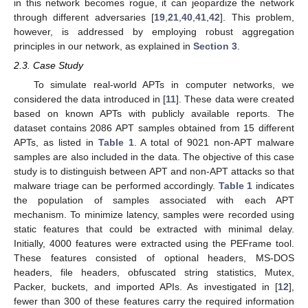
in this network becomes rogue, it can jeopardize the network
through different adversaries [
19
,
21
,
40
,
41
,
42
]. This problem,
however, is addressed by employing robust aggregation
principles in our network, as explained in
Section 3
.
2.3. Case Study
To simulate real-world APTs in computer networks, we
considered the data introduced in [
11
]. These data were created
based on known APTs with publicly available reports. The
dataset contains 2086 APT samples obtained from 15 different
APTs, as listed in
Table 1
. A total of 9021 non-APT malware
samples are also included in the data. The objective of this case
study is to distinguish between APT and non-APT attacks so that
malware triage can be performed accordingly.
Table 1
indicates
the population of samples associated with each APT
mechanism. To minimize latency, samples were recorded using
static features that could be extracted with minimal delay.
Initially, 4000 features were extracted using the PEFrame tool.
These features consisted of optional headers, MS-DOS
headers, file headers, obfuscated string statistics, Mutex,
Packer, buckets, and imported APIs. As investigated in [
12
],
fewer than 300 of these features carry the required information