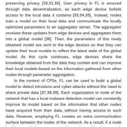
preserving privacy [
18
,
31
,
32
]. User privacy in FL is ensured
through data decentralization, as each edge device forbids
access to the local data it contains [
33
,
34
,
35
]. Instead, nodes
train a model on their local data and communicate the locally
optimized parameters to an aggregator server. The aggregator
receives these updates from edge devices and aggregates them
into a global model [
36
]. Then, the parameters of this newly
obtained model are sent to the edge devices so that they can
update their local models to reflect the latest state of the global
model. As this cycle continues, edge devices share the
knowledge obtained from the data they contain and can improve
their local models based on the information gathered from other
nodes through parameter aggregation.
In the context of CPSs, FL can be used to build a global
model to detect intrusions and cyber-attacks without the need to
share private data [
37
,
38
,
39
]. Each organization or node of the
network that has a local malware detection model can constantly
improve its model based on the information that other nodes
have acquired from their data, without having access to such
data. However, employing FL creates an extra communication
surface between the nodes of the network. As a result, if a node