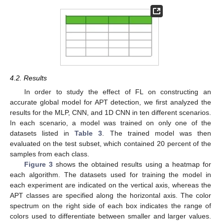
4.2. Results
In order to study the effect of FL on constructing an
accurate global model for APT detection, we first analyzed the
results for the MLP, CNN, and 1D CNN in ten different scenarios.
In each scenario, a model was trained on only one of the
datasets listed in
Table 3
. The trained model was then
evaluated on the test subset, which contained 20 percent of the
samples from each class.
Figure 3
shows the obtained results using a heatmap for
each algorithm. The datasets used for training the model in
each experiment are indicated on the vertical axis, whereas the
APT classes are specified along the horizontal axis. The color
spectrum on the right side of each box indicates the range of
11. May
12. May
13. May
14. May
15. May
16. May
17. May
18. May
19. May
21. May
22. May
23. May
24. May
25. May
26. May
27. May
28. May
29. May
31. May
1. Jun
2. Jun
3. Jun
4. Jun
5. Jun
6. Jun
7. Jun
8. Jun
10. Jun
11. Jun
12. Jun
13. Jun
14. Jun
15. Jun
16. Jun
17. Jun
18. Jun
20. Jun
21. Jun
22. Jun
23. Jun
24. Jun
25. Jun
26. Jun
27. Jun
28. Jun
30. Jun
1. Jul
2. Jul
3. Jul
4. Jul
5. Jul
6. Jul
7. Jul
8. Jul
10. Jul
11. Jul
12. Jul
13. Jul
14. Jul
15. Jul
16. Jul
17. Jul
18. Jul
20. Jul
21. Jul
22. Jul
23. Jul
24. Jul
25. Jul
26. Jul
27. Jul
28. Jul
30. Jul
31. Jul
1. Aug
2. Aug
3. Aug
4. Aug
5. Aug
6. Aug
7. Aug
colors used to differentiate between smaller and larger values.