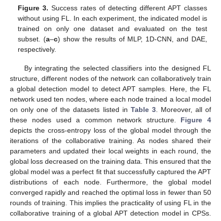
Figure 3.
Success rates of detecting different APT classes
without using FL. In each experiment, the indicated model is
trained on only one dataset and evaluated on the test
subset. (
a
–
c
) show the results of MLP, 1D-CNN, and DAE,
respectively.
By integrating the selected classifiers into the designed FL
structure, different nodes of the network can collaboratively train
a global detection model to detect APT samples. Here, the FL
network used ten nodes, where each node trained a local model
on only one of the datasets listed in
Table 3
. Moreover, all of
these nodes used a common network structure.
Figure 4
depicts the cross-entropy loss of the global model through the
iterations of the collaborative training. As nodes shared their
parameters and updated their local weights in each round, the
global loss decreased on the training data. This ensured that the
global model was a perfect fit that successfully captured the APT
distributions of each node. Furthermore, the global model
converged rapidly and reached the optimal loss in fewer than 50
rounds of training. This implies the practicality of using FL in the
collaborative training of a global APT detection model in CPSs.