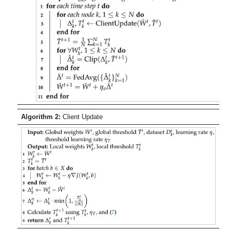
Algorithm 2:
Client Update