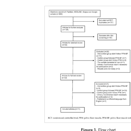
Figure 1.
Flow chart.