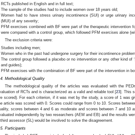
RCTs published in English and in full text;
The sample of the studies had to include women over 18 years old;
Women had to have stress urinary incontinence (SUI) or urge urinary inc
(MUI) of any severity;
PFM exercises combined with BF were part of the therapeutic intervention fo
were compared with a control group, which followed PFM exercises alone (wi
The exclusion criteria were:
Studies including men;
Women who in the past had undergone surgery for their incontinence proble
The control group followed a placebo or no intervention or any other kind of 
and guides);
PFM exercises with the combination of BF were part of the intervention in bo
.4. Methodological Quality
The methodological quality of the articles was evaluated with the PEDr
valuation of RCTs and is characterized as a valid and reliable tool [
23
]. This 
re scored). For each criterion, if it was met by the study, a score of 1 was giv
he article was scored with 0. Scores could range from 0 to 10. Scores betwee
uality, scores between 4 and 6 as moderate and scores between 7 and 10 as
valuated independently by two researchers (AEM and EB) and the results we
 third assessor (SL) would be involved to solve the disagreement.
.5. Participants