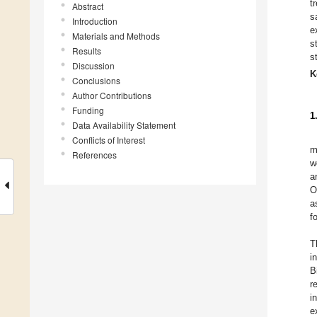
t
Abstract
s
Introduction
e
Materials and Methods
s
Results
s
Discussion
K
Conclusions
Author Contributions
Funding
1
Data Availability Statement
Conflicts of Interest
m
References
w
a
O
a
f
T
i
B
r
i
e