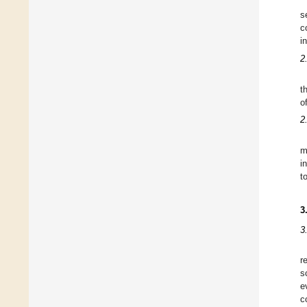
s
c
i
2
t
o
2
m
i
t
3
3
r
s
e
c