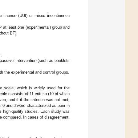
ontinence (UUI) or mixed incontinence
r at least one (experimental) group and
thout BF).
m;
‘passive’ intervention (such as booklets
th the experimental and control groups.
o scale, which is widely used for the
scale consists of 11 criteria (10 of which
en, and if it the criterion was not met,
n 0 and 3 were characterized as poor in
 high-quality studies. Each study was
re compared. In cases of disagreement,