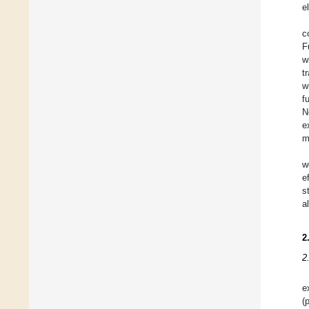
e
c
F
w
t
w
f
N
e
m
w
e
s
a
2
2
e
(