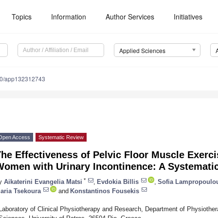
Topics
Information
Author Services
Initiatives
Applied Sciences
90/app132312743
Open Access
Systematic Review
he Effectiveness of Pelvic Floor Muscle Exerci
Women with Urinary Incontinence: A Systemati
*
y
Aikaterini Evangelia Matsi
,
Evdokia Billis
,
Sofia Lampropoulo
aria Tsekoura
and
Konstantinos Fousekis
Laboratory of Clinical Physiotherapy and Research, Department of Physiothera