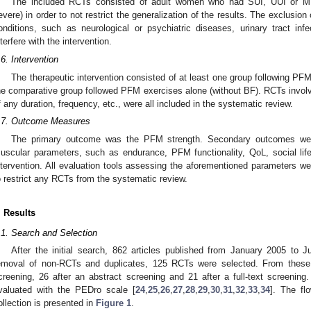
The included RCTs consisted of adult women who had SUI, UUI or MUI
evere) in order to not restrict the generalization of the results. The exclusion
onditions, such as neurological or psychiatric diseases, urinary tract inf
nterfere with the intervention.
.6. Intervention
The therapeutic intervention consisted of at least one group following P
he comparative group followed PFM exercises alone (without BF). RCTs invol
f any duration, frequency, etc., were all included in the systematic review.
.7. Outcome Measures
The primary outcome was the PFM strength. Secondary outcomes were 
uscular parameters, such as endurance, PFM functionality, QoL, social lif
ntervention. All evaluation tools assessing the aforementioned parameters w
o restrict any RCTs from the systematic review.
. Results
.1. Search and Selection
After the initial search, 862 articles published from January 2005 to J
emoval of non-RCTs and duplicates, 125 RCTs were selected. From these,
creening, 26 after an abstract screening and 21 after a full-text screening.
valuated with the PEDro scale [
24
,
25
,
26
,
27
,
28
,
29
,
30
,
31
,
32
,
33
,
34
]. The fl
ollection is presented in
Figure 1
.