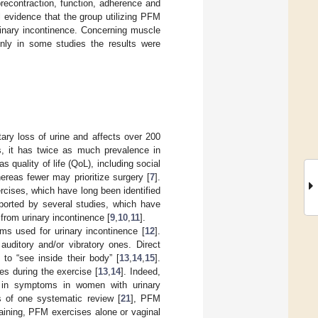
recontraction, function, adherence and
l evidence that the group utilizing PFM
inary incontinence. Concerning muscle
only in some studies the results were
tary loss of urine and affects over 200
s, it has twice as much prevalence in
s quality of life (QoL), including social
ereas fewer may prioritize surgery [
7
].
cises, which have long been identified
ported by several studies, which have
from urinary incontinence [
9
,
10
,
11
].
ams used for urinary incontinence [
12
].
auditory and/or vibratory ones. Direct
 to “see inside their body” [
13
,
14
,
15
].
s during the exercise [
13
,
14
]. Indeed,
 in symptoms in women with urinary
s of one systematic review [
21
], PFM
raining, PFM exercises alone or vaginal