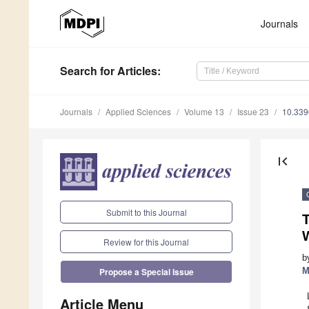
Journals
Search
for Articles
:
Journals
Applied Sciences
Volume 13
Issue 23
10.33
first_page
Submit to this Journal
T
Review for this Journal
b
M
Propose a Special Issue
Article Menu