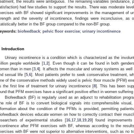
reatment, the results were ambiguous. Τhe remaining variables (endurance, p
atisfaction) had few studies to support the results. There was moderate leve
xercises with BF showed significant improvements in the management of ur
trength and the severity of incontinence, findings were inconclusive, as 
tatistically better in the BF group compared to the non-BF group.
eywords:
biofeedback
;
pelvic floor exercise
;
urinary incontinence
. Introduction
Urinary incontinence is a condition which is characterized as the involun
illion people worldwide [
1
,
2
]. Even though it can be found in both gender
omen than in men [
3
,
4
]. It affects the muscular and urinary systems as well a
nd sexual life [
5
,
6
]. Most patients prefer to seek conservative treatment, wh
ne of the conservative methods widely used is pelvic floor muscle (PFM) exer
s the first line of treatment for urinary incontinence [
8
]. This has been sup
ound that PFM exercises have a significant positive effect in women suffering 
Biofeedback (BF) is regularly used as an adjunct to rehabilitation progr
he role of BF is to convert biological signals into comprehensible visual, 
nformation about the condition of the PFMs is provided, permitting patients
iofeedback devices educate women on how to correctly contract their muscle
esearchers of experimental studies [
16
,
17
,
18
,
19
,
20
] found improvements
ncontinence after PFM exercises with BF, whereas according to the result
xercises with BF were not superior to alternative interventions, such as no t