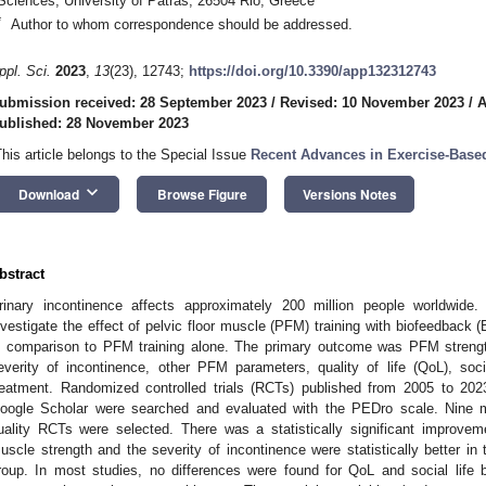
Sciences, University of Patras, 26504 Rio, Greece
*
Author to whom correspondence should be addressed.
ppl. Sci.
2023
,
13
(23), 12743;
https://doi.org/10.3390/app132312743
ubmission received: 28 September 2023
/
Revised: 10 November 2023
/
A
ublished: 28 November 2023
This article belongs to the Special Issue
Recent Advances in Exercise-Based
keyboard_arrow_down
Download
Browse Figure
Versions Notes
bstract
rinary incontinence affects approximately 200 million people worldwide
nvestigate the effect of pelvic floor muscle (PFM) training with biofeedback 
n comparison to PFM training alone. The primary outcome was PFM streng
everity of incontinence, other PFM parameters, quality of life (QoL), soci
reatment. Randomized controlled trials (RCTs) published from 2005 to 
oogle Scholar were searched and evaluated with the PEDro scale. Nine 
uality RCTs were selected. There was a statistically significant improveme
uscle strength and the severity of incontinence were statistically better 
roup. In most studies, no differences were found for QoL and social life