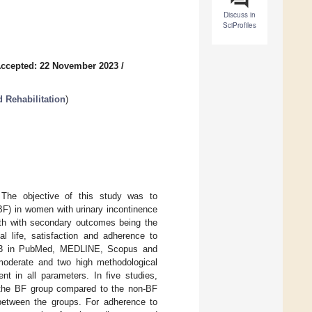
Discuss in
SciProfiles
ccepted: 22 November 2023
/
 Rehabilitation
)
. The objective of this study was to
(BF) in women with urinary incontinence
th with secondary outcomes being the
al life, satisfaction and adherence to
2023 in PubMed, MEDLINE, Scopus and
moderate and two high methodological
nt in all parameters. In five studies,
in the BF group compared to the non-BF
 between the groups. For adherence to