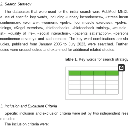
.2. Search Strategy
The databases that were used for the initial search were PubMed, MED
he use of specific key words, including «urinary incontinence», «stress inco
ncontinence», «woman», «women», «pelvic floor muscle exercise», «pelvic f
raining», «Kegel exercise», «biofeedback», «biofeedback training», «muscle
est», «quality of life», «social interaction», «patients satisfaction», «perso
incontinence severity» and «adherence». The key word combinations are s
tudies, published from January 2005 to July 2023, were searched. Furtherm
tudies were crosschecked and examined for additional related studies.
Table 1.
Key words for search strategy
.3. Inclusion and Exclusion Criteria
Specific inclusion and exclusion criteria were set by two independent res
he studies.
The inclusion criteria were: