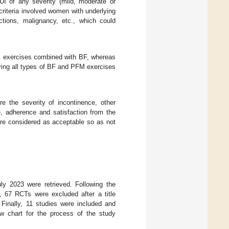
 of any severity (mild, moderate or
 criteria involved women with underlying
ections, malignancy, etc., which could
FM exercises combined with BF, whereas
ving all types of BF and PFM exercises
the severity of incontinence, other
e, adherence and satisfaction from the
ere considered as acceptable so as not
uly 2023 were retrieved. Following the
 67 RCTs were excluded after a title
 Finally, 11 studies were included and
ow chart for the process of the study