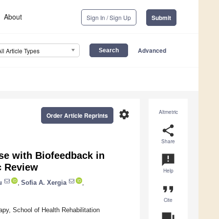
About
Sign In / Sign Up
Submit
Advanced
All Article Types
settings
Altmetric
Order Article Reprints
share
Share
se with Biofeedback in
announcement
c Review
Help
u
,
Sofia A. Xergia
,
format_quote
Cite
py, School of Health Rehabilitation
question_answer