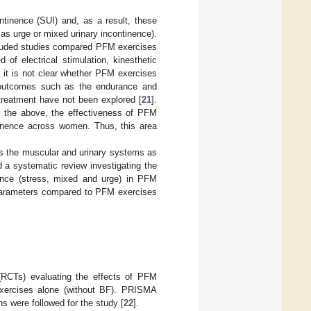
ntinence (SUI) and, as a result, these
as urge or mixed urinary incontinence).
included studies compared PFM exercises
of electrical stimulation, kinesthetic
s, it is not clear whether PFM exercises
, outcomes such as the endurance and
 treatment have not been explored [
21
].
to the above, the effectiveness of PFM
ntinence across women. Thus, this area
cts the muscular and urinary systems as
 a systematic review investigating the
ence (stress, mixed and urge) in PFM
l parameters compared to PFM exercises
 (RCTs) evaluating the effects of PFM
xercises alone (without BF). PRISMA
ns were followed for the study [
22
].