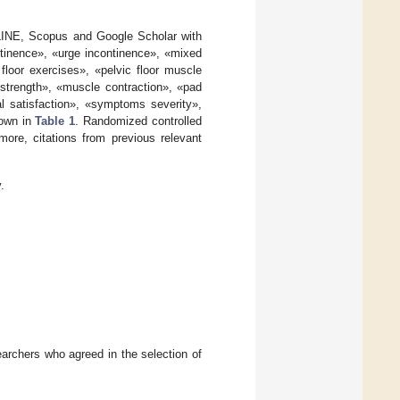
LINE, Scopus and Google Scholar with
ntinence», «urge incontinence», «mixed
loor exercises», «pelvic floor muscle
 strength», «muscle contraction», «pad
nal satisfaction», «symptoms severity»,
hown in
Table 1
. Randomized controlled
ore, citations from previous relevant
.
earchers who agreed in the selection of