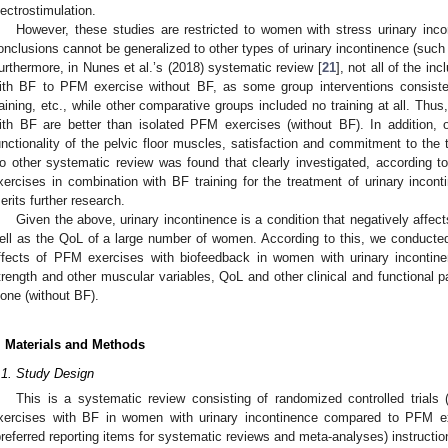
lectrostimulation.
However, these studies are restricted to women with stress urinary inco
onclusions cannot be generalized to other types of urinary incontinence (such 
urthermore, in Nunes et al.’s (2018) systematic review [
21
], not all of the 
ith BF to PFM exercise without BF, as some group interventions consisted 
raining, etc., while other comparative groups included no training at all. Thu
ith BF are better than isolated PFM exercises (without BF). In addition
unctionality of the pelvic floor muscles, satisfaction and commitment to the
o other systematic review was found that clearly investigated, according 
xercises in combination with BF training for the treatment of urinary inco
erits further research.
Given the above, urinary incontinence is a condition that negatively affe
ell as the QoL of a large number of women. According to this, we conducted
ffects of PFM exercises with biofeedback in women with urinary incontin
trength and other muscular variables, QoL and other clinical and functiona
lone (without BF).
. Materials and Methods
.1. Study Design
This is a systematic review consisting of randomized controlled trials
xercises with BF in women with urinary incontinence compared to PFM e
preferred reporting items for systematic reviews and meta-analyses) instructio