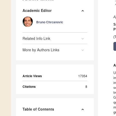
Academic Editor
A
Bruno Chrcanovic
S
P
(
Related Info Link
More by Authors Links
A
U
Article Views
17354
i
i
Citations
8
s
t
G
q
m
Table of Contents
g