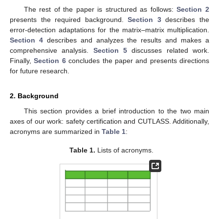
The rest of the paper is structured as follows:
Section 2
presents the required background.
Section 3
describes the
error-detection adaptations for the matrix–matrix multiplication.
Section 4
describes and analyzes the results and makes a
comprehensive analysis.
Section 5
discusses related work.
Finally,
Section 6
concludes the paper and presents directions
for future research.
2. Background
This section provides a brief introduction to the two main
axes of our work: safety certification and CUTLASS. Additionally,
acronyms are summarized in
Table 1
:
Table 1.
Lists of acronyms.