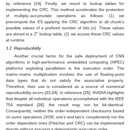
by reference [
14
]. Finally, we resort to lookup tables for
implementing the CRC. This method accelerates the protection
of multiply–accumulate operations as follows: (1) we
precompute the ES applying the CRC algorithm to all chunk’s
2
possible values of a prefixed number of bits (
n
). These values
𝑛
are stored in a
lookup table; (2) we access these CRC values
at runtime.
3.2. Reproducibility
Another crucial factor for the safe deployment of CNN
algorithms in high-performance embedded computing (HPEC)
platforms exploiting parallelism is the execution order. The
matrix–matrix multiplication involves the use of floating-point
data types that do not satisfy the associative property.
Therefore, their use is considered as a source of numerical
reproducibility errors [
23
,
24
]. In reference [
25
], NVIDIA highlights
that despite all individual operations accomplished with the IEEE
754 standard [
26
], the result may not be bit-identical.
Consequently, neither the order-independent checksums based
on sums operations (XOR, one’s and two’s complement) nor the
order dependent ones (Fletcher and CRC) can be implemented
directly without assuring a deterministic execution order.