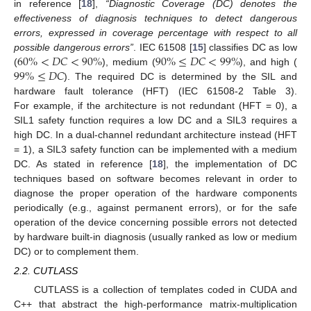
in reference [
18
],
“Diagnostic Coverage (DC) denotes the
effectiveness of diagnosis techniques to detect dangerous
errors, expressed in coverage percentage with respect to all
60
%
<
𝐷
𝐶
<
90
%
90
%
≤
𝐷
𝐶
<
99
%
possible dangerous errors”
. IEC 61508 [
15
] classifies DC as low
99
%
≤
𝐷
𝐶
(
), medium (
), and high (
). The required DC is determined by the SIL and
hardware fault tolerance (HFT) (IEC 61508-2 Table 3).
For example, if the architecture is not redundant (HFT = 0), a
SIL1 safety function requires a low DC and a SIL3 requires a
high DC. In a dual-channel redundant architecture instead (HFT
= 1), a SIL3 safety function can be implemented with a medium
DC. As stated in reference [
18
], the implementation of DC
techniques based on software becomes relevant in order to
diagnose the proper operation of the hardware components
periodically (e.g., against permanent errors), or for the safe
operation of the device concerning possible errors not detected
by hardware built-in diagnosis (usually ranked as low or medium
DC) or to complement them.
2.2. CUTLASS
CUTLASS is a collection of templates coded in CUDA and
C++ that abstract the high-performance matrix-multiplication