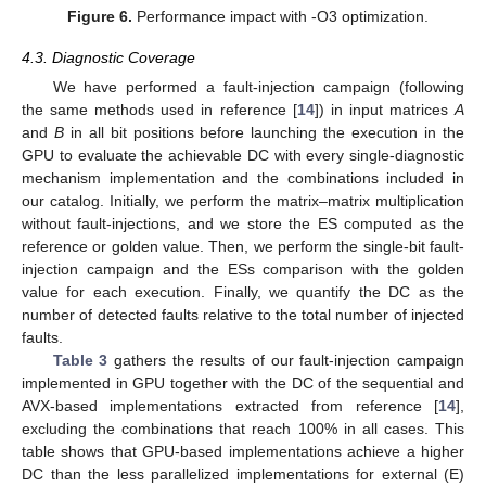
Figure 6.
Performance impact with -O3 optimization.
4.3. Diagnostic Coverage
We have performed a fault-injection campaign (following
the same methods used in reference [
14
]) in input matrices
A
and
B
in all bit positions before launching the execution in the
GPU to evaluate the achievable DC with every single-diagnostic
mechanism implementation and the combinations included in
our catalog. Initially, we perform the matrix–matrix multiplication
without fault-injections, and we store the ES computed as the
reference or golden value. Then, we perform the single-bit fault-
injection campaign and the ESs comparison with the golden
value for each execution. Finally, we quantify the DC as the
number of detected faults relative to the total number of injected
faults.
Table 3
gathers the results of our fault-injection campaign
implemented in GPU together with the DC of the sequential and
AVX-based implementations extracted from reference [
14
],
excluding the combinations that reach 100% in all cases. This
table shows that GPU-based implementations achieve a higher
DC than the less parallelized implementations for external (E)