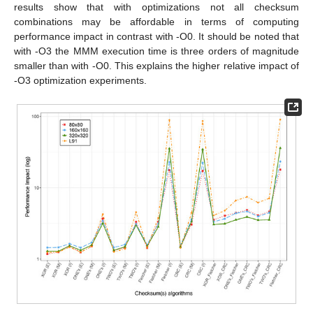
results show that with optimizations not all checksum
combinations may be affordable in terms of computing
performance impact in contrast with -O0. It should be noted that
with -O3 the MMM execution time is three orders of magnitude
smaller than with -O0. This explains the higher relative impact of
-O3 optimization experiments.