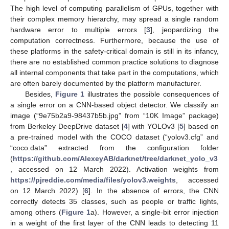
The high level of computing parallelism of GPUs, together with
their complex memory hierarchy, may spread a single random
hardware error to multiple errors [
3
], jeopardizing the
computation correctness. Furthermore, because the use of
these platforms in the safety-critical domain is still in its infancy,
there are no established common practice solutions to diagnose
all internal components that take part in the computations, which
are often barely documented by the platform manufacturer.
Besides,
Figure 1
illustrates the possible consequences of
a single error on a CNN-based object detector. We classify an
image (“9e75b2a9-98437b5b.jpg” from “10K Image” package)
from Berkeley DeepDrive dataset [
4
] with YOLOv3 [
5
] based on
a pre-trained model with the COCO dataset (“yolov3.cfg” and
“coco.data” extracted from the configuration folder
(
https://github.com/AlexeyAB/darknet/tree/darknet_yolo_v3
, accessed on 12 March 2022). Activation weights from
https://pjreddie.com/media/files/yolov3.weights
, accessed
on 12 March 2022) [
6
]. In the absence of errors, the CNN
correctly detects 35 classes, such as people or traffic lights,
among others (
Figure 1
a). However, a single-bit error injection
in a weight of the first layer of the CNN leads to detecting 11