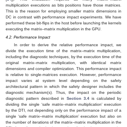
multiplication executions as bits positions have those matrices.
This is the reason for employing smaller matrix dimensions in
DC in contrast with performance impact experiments. We have
performed these bit-flips in the host before launching the kernels
executing the matrix–matrix multiplication in the GPU.
4.2. Performance Impact
In order to derive the relative performance impact, we
divide the execution time of the matrix–matrix multiplication,
including the diagnostic techniques, by the execution time of the
original matrix–matrix multiplication, with identical matrix
dimensions and compiler optimization. This performance impact
is relative to single-matrices execution. However, performance
impact varies at system level depending on the safety
architectural pattern in which the safety designer includes the
diagnostic mechanism(s). Thus, the impact on the periodic
diagnostic pattern described in
Section 3.4
is calculated by
dividing the single ‘safe matrix–matrix multiplication’ execution
by the DTI, not depending only on the performance impact of a
single ‘safe matrix–matrix multiplication’ execution but also on
the number of iterations of the matrix–matrix multiplication in the