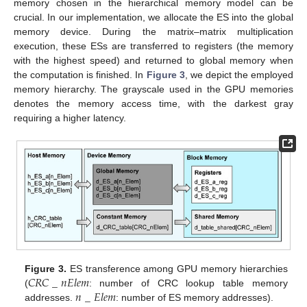
memory chosen in the hierarchical memory model can be
crucial. In our implementation, we allocate the ES into the global
memory device. During the matrix–matrix multiplication
execution, these ESs are transferred to registers (the memory
with the highest speed) and returned to global memory when
the computation is finished. In
Figure 3
, we depict the employed
memory hierarchy. The grayscale used in the GPU memories
denotes the memory access time, with the darkest gray
requiring a higher latency.
𝐶
𝑅
𝐶
_
𝑛
𝐸
𝑙
𝑒
𝑚
Figure 3.
ES transference among GPU memory hierarchies
𝑛
_
𝐸
𝑙
𝑒
𝑚
(
: number of CRC lookup table memory
addresses.
: number of ES memory addresses).