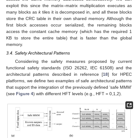
exploit this since the matrix–matrix multiplication executes as
many blocks as
k
tiles it is decomposed in, and all these blocks
store the CRC table in their own shared memory. Although the
first block accesses occur serialized, the remaining blocks
access the constant cache memory (which has the required 1
KB to store the entire table) that is faster than the global
memory.
3.4. Safety Architectural Patterns
Considering the safety measures proposed by current
functional safety standards (ISO 26262, IEC 61508) and the
architectural patterns described in reference [
18
] for HPEC
platforms, we define two examples of safe architectural patterns
that support the integration of the previously defined ‘safe MMM’
(see
Figure 4
) with different HFT levels (e.g., HFT = 0,1,2).