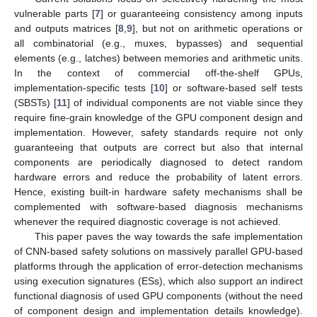
vulnerable parts [
7
] or guaranteeing consistency among inputs
and outputs matrices [
8
,
9
], but not on arithmetic operations or
all combinatorial (e.g., muxes, bypasses) and sequential
elements (e.g., latches) between memories and arithmetic units.
In the context of commercial off-the-shelf GPUs,
implementation-specific tests [
10
] or software-based self tests
(SBSTs) [
11
] of individual components are not viable since they
require fine-grain knowledge of the GPU component design and
implementation. However, safety standards require not only
guaranteeing that outputs are correct but also that internal
components are periodically diagnosed to detect random
hardware errors and reduce the probability of latent errors.
Hence, existing built-in hardware safety mechanisms shall be
complemented with software-based diagnosis mechanisms
whenever the required diagnostic coverage is not achieved.
This paper paves the way towards the safe implementation
of CNN-based safety solutions on massively parallel GPU-based
platforms through the application of error-detection mechanisms
using execution signatures (ESs), which also support an indirect
functional diagnosis of used GPU components (without the need
of component design and implementation details knowledge).