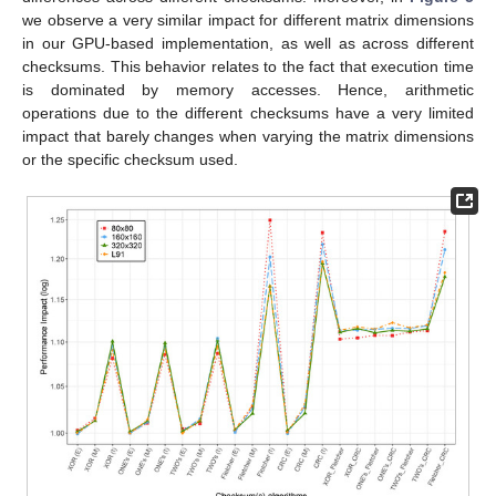
we observe a very similar impact for different matrix dimensions
in our GPU-based implementation, as well as across different
checksums. This behavior relates to the fact that execution time
is dominated by memory accesses. Hence, arithmetic
operations due to the different checksums have a very limited
impact that barely changes when varying the matrix dimensions
or the specific checksum used.