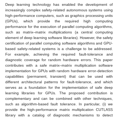
Deep learning technology has enabled the development of
increasingly complex safety-related autonomous systems using
high-performance computers, such as graphics processing units
(GPUs), which provide the required high computing
performance for the execution of parallel computing algorithms,
such as matrix–matrix multiplications (a central computing
element of deep learning software libraries). However, the safety
certification of parallel computing software algorithms and GPU-
based safety-related systems is a challenge to be addressed.
For example, achieving the required fault-tolerance and
diagnostic coverage for random hardware errors. This paper
contributes with a safe matrix–matrix multiplication software
implementation for GPUs with random hardware error-detection
capabilities (permanent, transient) that can be used with
different architectural patterns for fault-tolerance, and which
serves as a foundation for the implementation of safe deep
learning libraries for GPUs. The proposed contribution is
complementary and can be combined with other techniques,
such as algorithm-based fault tolerance. In particular, (i) we
provide the high-performance matrix multiplication CUTLASS
library with a catalog of diagnostic mechanisms to detect