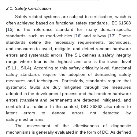
2.1. Safety Certification
Safety-related systems are subject to certification, which is
often achieved based on functional safety standards. IEC 61508
[
15
] is the reference standard for many domain-specific
standards, such as road-vehicles [
16
] and railway [
17
]. These
standards define the necessary requirements, techniques,
and measures to avoid, mitigate, and detect random hardware
errors and systematic errors. The SIL defines a safety integrity
range where four is the highest and one is the lowest level
(SIL1…SIL4). According to this safety criticality level, functional
safety standards require the adoption of demanding safety
measures and techniques. Particularly, standards require that
systematic faults are duly mitigated through the measures
adopted in the development process and that random hardware
errors (transient and permanent) are detected, mitigated, and
controlled at runtime. In this context, ISO 26262 also refers to
latent errors to denote errors not detected by
safety mechanisms.
The assessment of the effectiveness of diagnostic
mechanisms is generally evaluated in the form of DC. As defined