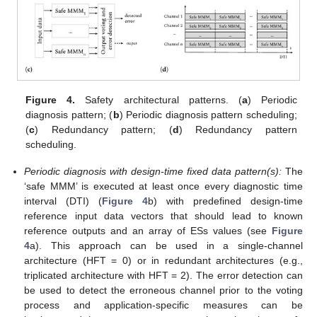
Figure 4.
Safety architectural patterns. (
a
) Periodic
diagnosis pattern; (
b
) Periodic diagnosis pattern scheduling;
(
c
) Redundancy pattern; (
d
) Redundancy pattern
scheduling.
Periodic diagnosis with design-time fixed data pattern(s):
The
‘safe MMM’ is executed at least once every diagnostic time
interval (DTI) (
Figure 4
b) with predefined design-time
reference input data vectors that should lead to known
reference outputs and an array of ESs values (see
Figure
4
a). This approach can be used in a single-channel
architecture (HFT = 0) or in redundant architectures (e.g.,
triplicated architecture with HFT = 2). The error detection can
be used to detect the erroneous channel prior to the voting
process and application-specific measures can be