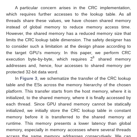
A particular concern arises in the CRC implementation,
which requires further accesses to the lookup table. As all
threads share these values, we have chosen shared memory
instead of global memory to reduce memory access time.
However, the shared memory has a reduced memory size that
limits the CRC lookup table dimension. The safety designer has
to consider such a limitation at the design phase according to
2
the target GPU’s memory. In this paper, we perform CRC
8
execution byte-by-byte, which requires
shared memory
addresses and, hence, four accesses to shared memory per
protected 32-bit data word.
In
Figure 3
, we schematize the transfer of the CRC lookup
table and the ESs across the memory hierarchy of the chosen
platform. This transfer starts from the host memory, where it is
initialized, to the shared memory, where it is finally accessed by
each thread. Since GPU shared memory cannot be statically
initialized, we initially store the CRC lookup table in constant
memory before it is transferred to the shared memory at
runtime. This memory presents a lower latency than global
memory, especially in memory accesses where several threads
access the same memory addresses consecutively. We can