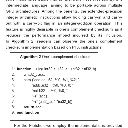
intermediate language, aiming to be portable across multiple
GPU architectures. Among the benefits, the extended-precision
integer arithmetic instructions allow holding carry-in and carry-
out with a carry-bit flag in an integer-addition operation. This
feature is highly desirable in one’s complement checksum as it
reduces the performance impact incurred by its inclusion.
In Algorithm 2, readers can observe the one’s complement
checksum implementation based on PTX instructions:
Algorithm 2
One’s complement checksum
1:
function
__
a
1
c
(uint32_t ui32_a, uint32_t ui32_b)
2:
uint32_t acc;
3:
asm (“add.cc.u32 %0, %1, %2; ”
4:
“addc.u32 %0, %0, 0; ”
5:
“not.b32 %0, %0; ”
6:
“=r” (acc)
7:
“=r” (ui32_a), "r"(ui32_b));
8:
return
acc;
9:
end function
For the Fletcher, we employ the implementations provided