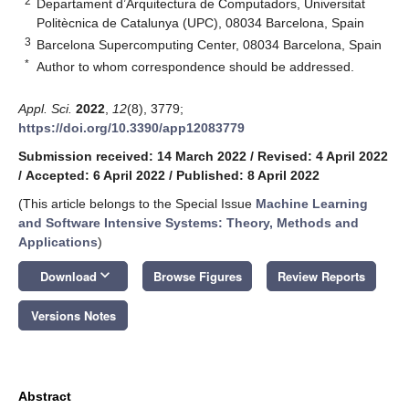
2
Departament d’Arquitectura de Computadors, Universitat
Politècnica de Catalunya (UPC), 08034 Barcelona, Spain
3
Barcelona Supercomputing Center, 08034 Barcelona, Spain
*
Author to whom correspondence should be addressed.
Appl. Sci.
2022
,
12
(8), 3779;
https://doi.org/10.3390/app12083779
Submission received: 14 March 2022
/
Revised: 4 April 2022
/
Accepted: 6 April 2022
/
Published: 8 April 2022
(This article belongs to the Special Issue
Machine Learning
and Software Intensive Systems: Theory, Methods and
Applications
)
keyboard_arrow_down
Download
Browse Figures
Review Reports
Versions Notes
Abstract