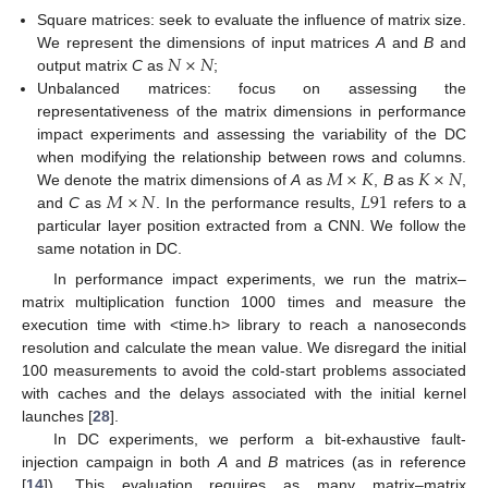
Square matrices: seek to evaluate the influence of matrix size.
𝑁
×
𝑁
We represent the dimensions of input matrices
A
and
B
and
output matrix
C
as
;
Unbalanced matrices: focus on assessing the
representativeness of the matrix dimensions in performance
impact experiments and assessing the variability of the DC
𝑀
×
𝐾
𝐾
×
𝑁
when modifying the relationship between rows and columns.
𝑀
×
𝑁
𝐿
91
We denote the matrix dimensions of
A
as
,
B
as
,
and
C
as
. In the performance results,
refers to a
particular layer position extracted from a CNN. We follow the
same notation in DC.
In performance impact experiments, we run the matrix–
matrix multiplication function 1000 times and measure the
execution time with <time.h> library to reach a nanoseconds
resolution and calculate the mean value. We disregard the initial
100 measurements to avoid the cold-start problems associated
with caches and the delays associated with the initial kernel
launches [
28
].
In DC experiments, we perform a bit-exhaustive fault-
injection campaign in both
A
and
B
matrices (as in reference
[
14
]). This evaluation requires as many matrix–matrix