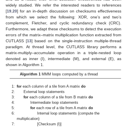
widely studied. We refer the interested readers to references
[
19
,
20
] for an in-depth discussion on checksums effectiveness
from which we select the following: XOR, one’s and two’s
complement, Fletcher, and cyclic redundancy check (CRC).
Furthermore, we adapt these checksums to detect the execution
errors of the matrix–matrix multiplication function extracted from
CUTLASS [
13
] based on the single-instruction multiple-thread
paradigm. At thread level, the CUTLASS library performs a
matrix-multiply–accumulate operation in a triple-nested loop
denoted as inner (I), intermediate (M), and external (E), as
shown in Algorithm 1.
Algorithm 1
MMM loops computed by a thread
1:
for
each column of a tile from A matrix
do
2:
External loop statements
3:
for
each column of a tile from B matrix
do
4:
Intermediate loop statements
5:
for
each row of a tile from A matrix
do
6:
Internal loop statements (compute the
multiplication)
7:
[Checksum (I)]