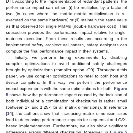
DTI. According to the implementation of redundant patterns, the
performance impact can either: (i) be multiplied by a factor of
two (in cases where the matrix–matrix multiplication is re-
executed on the same hardware) or (ii) maintain the same value
as that observed for single MMMs (double hardware cost). This
subsection provides the performance impact relative to single-
matrices execution. From these results and according to the
implemented safety architectural pattern, safety designers can
compute the final performance impact in their systems.
Initially, we perform timing experiments by disabling
compiler optimizations to avoid additional safety challenges
brought by optimizations (compiler option -O0). Throughout this
paper, we use compiler optimizations to refer to both host and
device compilers. In this way, we perform the performance
impact experiments with the same optimizations for both.
Figure
5
shows how the performance impact caused by the inclusion of
both individual or a combination of checksums is rather small
(between 1× and 1.25× for all matrix dimensions). In reference
[
14
], the authors show that increasing matrix dimension sizes
lead to decreasing performance impacts for sequential and AVX-
based implementations. Furthermore, we also show significant
differences across different checksums. Moreover, in
Figure 5