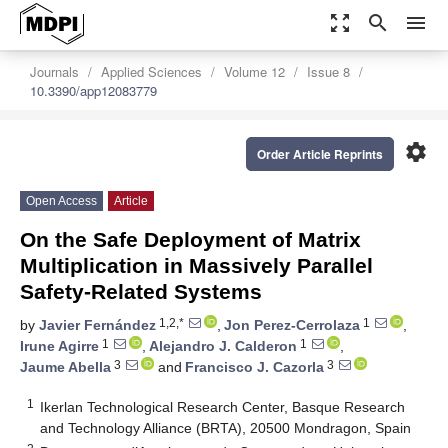
zoom_out_map
search
menu
Journals
Applied Sciences
Volume 12
Issue 8
10.3390/app12083779
settings
Order Article Reprints
Open Access
Article
On the Safe Deployment of Matrix
Multiplication in Massively Parallel
Safety-Related Systems
1,2,*
1
by
Javier Fernández
,
Jon Perez-Cerrolaza
,
1
1
Irune Agirre
,
Alejandro J. Calderon
,
3
3
Jaume Abella
and
Francisco J. Cazorla
1
Ikerlan Technological Research Center, Basque Research
and Technology Alliance (BRTA), 20500 Mondragon, Spain