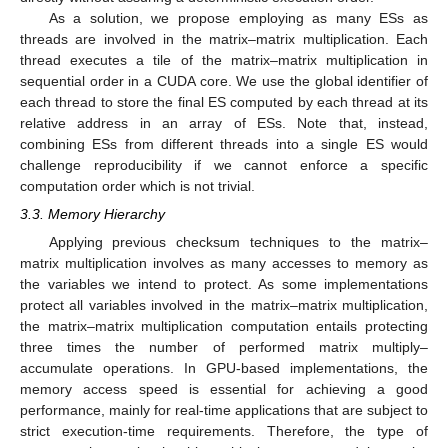
As a solution, we propose employing as many ESs as
threads are involved in the matrix–matrix multiplication. Each
thread executes a tile of the matrix–matrix multiplication in
sequential order in a CUDA core. We use the global identifier of
each thread to store the final ES computed by each thread at its
relative address in an array of ESs. Note that, instead,
combining ESs from different threads into a single ES would
challenge reproducibility if we cannot enforce a specific
computation order which is not trivial.
3.3. Memory Hierarchy
Applying previous checksum techniques to the matrix–
matrix multiplication involves as many accesses to memory as
the variables we intend to protect. As some implementations
protect all variables involved in the matrix–matrix multiplication,
the matrix–matrix multiplication computation entails protecting
three times the number of performed matrix multiply–
accumulate operations. In GPU-based implementations, the
memory access speed is essential for achieving a good
performance, mainly for real-time applications that are subject to
strict execution-time requirements. Therefore, the type of