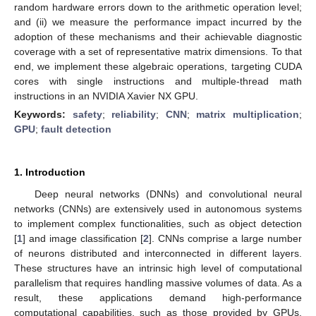
random hardware errors down to the arithmetic operation level;
and (ii) we measure the performance impact incurred by the
adoption of these mechanisms and their achievable diagnostic
coverage with a set of representative matrix dimensions. To that
end, we implement these algebraic operations, targeting CUDA
cores with single instructions and multiple-thread math
instructions in an NVIDIA Xavier NX GPU.
Keywords:
safety
;
reliability
;
CNN
;
matrix multiplication
;
GPU
;
fault detection
1. Introduction
Deep neural networks (DNNs) and convolutional neural
networks (CNNs) are extensively used in autonomous systems
to implement complex functionalities, such as object detection
[
1
] and image classification [
2
]. CNNs comprise a large number
of neurons distributed and interconnected in different layers.
These structures have an intrinsic high level of computational
parallelism that requires handling massive volumes of data. As a
result, these applications demand high-performance
computational capabilities, such as those provided by GPUs.