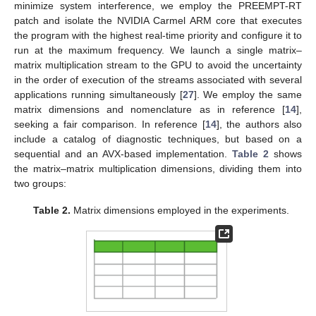
minimize system interference, we employ the PREEMPT-RT
patch and isolate the NVIDIA Carmel ARM core that executes
the program with the highest real-time priority and configure it to
run at the maximum frequency. We launch a single matrix–
matrix multiplication stream to the GPU to avoid the uncertainty
in the order of execution of the streams associated with several
applications running simultaneously [
27
]. We employ the same
matrix dimensions and nomenclature as in reference [
14
],
seeking a fair comparison. In reference [
14
], the authors also
include a catalog of diagnostic techniques, but based on a
sequential and an AVX-based implementation.
Table 2
shows
the matrix–matrix multiplication dimensions, dividing them into
two groups:
Table 2.
Matrix dimensions employed in the experiments.