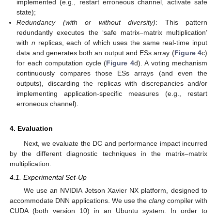
implemented (e.g., restart erroneous channel, activate safe
state);
Redundancy (with or without diversity)
: This pattern
redundantly executes the ‘safe matrix–matrix multiplication’
with
n
replicas, each of which uses the same real-time input
data and generates both an output and ESs array (
Figure 4
c)
for each computation cycle (
Figure 4
d). A voting mechanism
continuously compares those ESs arrays (and even the
outputs), discarding the replicas with discrepancies and/or
implementing application-specific measures (e.g., restart
erroneous channel).
4. Evaluation
Next, we evaluate the DC and performance impact incurred
by the different diagnostic techniques in the matrix–matrix
multiplication.
4.1. Experimental Set-Up
We use an NVIDIA Jetson Xavier NX platform, designed to
accommodate DNN applications. We use the
clang
compiler with
CUDA (both version 10) in an Ubuntu system. In order to