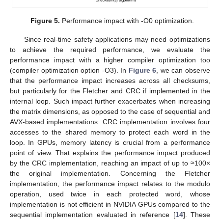
Figure 5.
Performance impact with -O0 optimization.
Since real-time safety applications may need optimizations
to achieve the required performance, we evaluate the
performance impact with a higher compiler optimization too
(compiler optimization option -O3). In
Figure 6
, we can observe
that the performance impact increases across all checksums,
but particularly for the Fletcher and CRC if implemented in the
internal loop. Such impact further exacerbates when increasing
the matrix dimensions, as opposed to the case of sequential and
AVX-based implementations. CRC implementation involves four
accesses to the shared memory to protect each word in the
loop. In GPUs, memory latency is crucial from a performance
point of view. That explains the performance impact produced
by the CRC implementation, reaching an impact of up to ≈100×
the original implementation. Concerning the Fletcher
implementation, the performance impact relates to the modulo
operation, used twice in each protected word, whose
implementation is not efficient in NVIDIA GPUs compared to the
sequential implementation evaluated in reference [
14
]. These