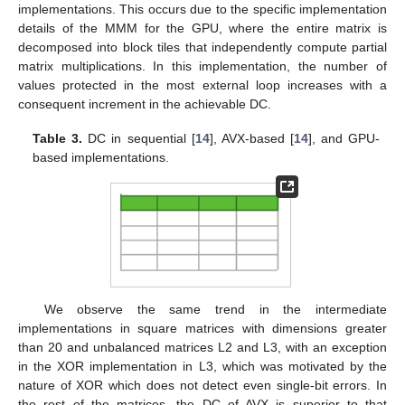
implementations. This occurs due to the specific implementation
details of the MMM for the GPU, where the entire matrix is
decomposed into block tiles that independently compute partial
matrix multiplications. In this implementation, the number of
values protected in the most external loop increases with a
consequent increment in the achievable DC.
Table 3.
DC in sequential [
14
], AVX-based [
14
], and GPU-
based implementations.
We observe the same trend in the intermediate
implementations in square matrices with dimensions greater
than 20 and unbalanced matrices L2 and L3, with an exception
12. May
13. May
14. May
15. May
16. May
17. May
18. May
19. May
20. May
22. May
23. May
24. May
25. May
26. May
27. May
28. May
29. May
30. May
1. Jun
2. Jun
3. Jun
4. Jun
5. Jun
6. Jun
7. Jun
8. Jun
9. Jun
11. Jun
12. Jun
13. Jun
14. Jun
15. Jun
16. Jun
17. Jun
18. Jun
19. Jun
21. Jun
22. Jun
23. Jun
24. Jun
25. Jun
26. Jun
27. Jun
28. Jun
29. Jun
1. Jul
2. Jul
3. Jul
4. Jul
5. Jul
6. Jul
7. Jul
8. Jul
9. Jul
11. Jul
12. Jul
13. Jul
14. Jul
15. Jul
16. Jul
17. Jul
18. Jul
19. Jul
21. Jul
22. Jul
23. Jul
24. Jul
25. Jul
26. Jul
27. Jul
28. Jul
29. Jul
31. Jul
1. Aug
2. Aug
3. Aug
4. Aug
5. Aug
6. Aug
7. Aug
8. Aug
in the XOR implementation in L3, which was motivated by the
nature of XOR which does not detect even single-bit errors. In
the rest of the matrices, the DC of AVX is superior to that