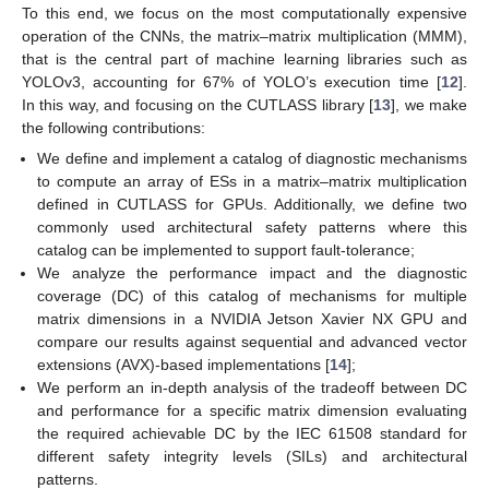
To this end, we focus on the most computationally expensive
operation of the CNNs, the matrix–matrix multiplication (MMM),
that is the central part of machine learning libraries such as
YOLOv3, accounting for 67% of YOLO’s execution time [
12
].
In this way, and focusing on the CUTLASS library [
13
], we make
the following contributions:
We define and implement a catalog of diagnostic mechanisms
to compute an array of ESs in a matrix–matrix multiplication
defined in CUTLASS for GPUs. Additionally, we define two
commonly used architectural safety patterns where this
catalog can be implemented to support fault-tolerance;
We analyze the performance impact and the diagnostic
coverage (DC) of this catalog of mechanisms for multiple
matrix dimensions in a NVIDIA Jetson Xavier NX GPU and
compare our results against sequential and advanced vector
extensions (AVX)-based implementations [
14
];
We perform an in-depth analysis of the tradeoff between DC
and performance for a specific matrix dimension evaluating
the required achievable DC by the IEC 61508 standard for
different safety integrity levels (SILs) and architectural
patterns.