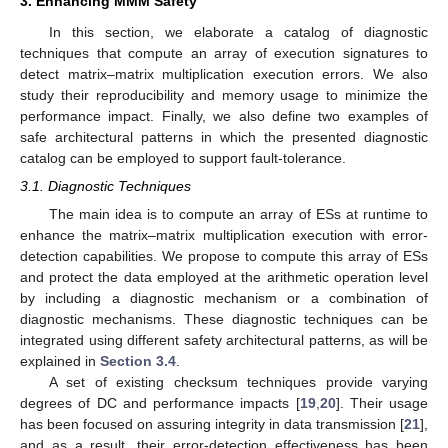
3. Enhancing MMM Safety
In this section, we elaborate a catalog of diagnostic
techniques that compute an array of execution signatures to
detect matrix–matrix multiplication execution errors. We also
study their reproducibility and memory usage to minimize the
performance impact. Finally, we also define two examples of
safe architectural patterns in which the presented diagnostic
catalog can be employed to support fault-tolerance.
3.1. Diagnostic Techniques
The main idea is to compute an array of ESs at runtime to
enhance the matrix–matrix multiplication execution with error-
detection capabilities. We propose to compute this array of ESs
and protect the data employed at the arithmetic operation level
by including a diagnostic mechanism or a combination of
diagnostic mechanisms. These diagnostic techniques can be
integrated using different safety architectural patterns, as will be
explained in
Section 3.4
.
A set of existing checksum techniques provide varying
degrees of DC and performance impacts [
19
,
20
]. Their usage
has been focused on assuring integrity in data transmission [
21
],
and as a result, their error-detection effectiveness has been