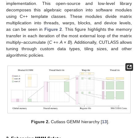
implementation. This open-source and low-level library
decomposes this algebraic operation into software modules
using C++ template classes. These modules divide matrix
multiplication into threads, warps, blocks, and device levels,
as can be seen in
Figure 2
. This figure highlights the memory
transfer in each iteration of the most external loop of the matrix
multiply–accumulate (
C
+=
A
×
B
). Additionally, CUTLASS allows
tuning through custom data types, tiling sizes, and other
algorithmic policies.
Figure 2.
Cutlass GEMM hierarchy [
13
].