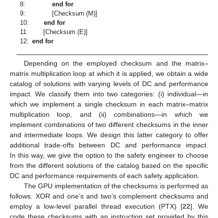
8:
end for
9:
[Checksum (M)]
10:
end for
11:
[Checksum (E)]
12:
end for
Depending on the employed checksum and the matrix–
matrix multiplication loop at which it is applied, we obtain a wide
catalog of solutions with varying levels of DC and performance
impact. We classify them into two categories: (i) individual—in
which we implement a single checksum in each matrix–matrix
multiplication loop, and (ii) combinations—in which we
implement combinations of two different checksums in the inner
and intermediate loops. We design this latter category to offer
additional trade-offs between DC and performance impact.
In this way, we give the option to the safety engineer to choose
from the different solutions of the catalog based on the specific
DC and performance requirements of each safety application.
The GPU implementation of the checksums is performed as
follows. XOR and one’s and two’s complement checksums and
employ a low-level parallel thread execution (PTX) [
22
]. We
code these checksums with an instruction set provided by this