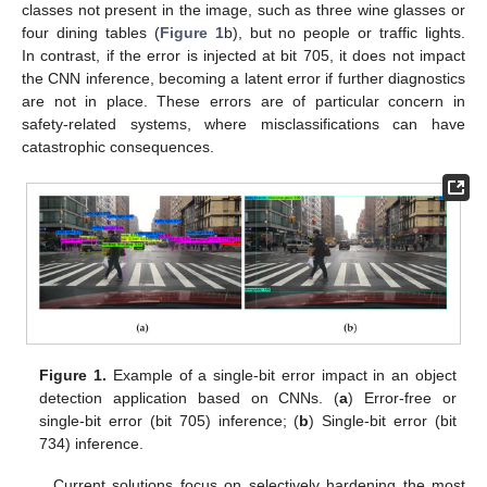
classes not present in the image, such as three wine glasses or
four dining tables (
Figure 1
b), but no people or traffic lights.
In contrast, if the error is injected at bit 705, it does not impact
the CNN inference, becoming a latent error if further diagnostics
are not in place. These errors are of particular concern in
safety-related systems, where misclassifications can have
catastrophic consequences.
Figure 1.
Example of a single-bit error impact in an object
detection application based on CNNs. (
a
) Error-free or
single-bit error (bit 705) inference; (
b
) Single-bit error (bit
734) inference.
Current solutions focus on selectively hardening the most