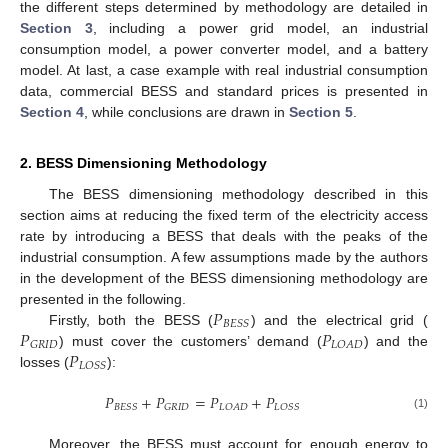
the different steps determined by methodology are detailed in
Section 3
, including a power grid model, an industrial
consumption model, a power converter model, and a battery
model. At last, a case example with real industrial consumption
data, commercial BESS and standard prices is presented in
Section 4
, while conclusions are drawn in
Section 5
.
2. BESS Dimensioning Methodology
The BESS dimensioning methodology described in this
section aims at reducing the fixed term of the electricity access
rate by introducing a BESS that deals with the peaks of the
industrial consumption. A few assumptions made by the authors
in the development of the BESS dimensioning methodology are
𝑃
presented in the following.
𝐵
𝐸
𝑆
𝑆
𝑃
𝑃
Firstly, both the BESS (
) and the electrical grid (
𝐺
𝑅
𝐼
𝐷
𝐿
𝑂
𝐴
𝐷
𝑃
) must cover the customers’ demand (
) and the
𝐿
𝑂
𝑆
𝑆
losses (
):
𝑃
+
𝑃
=
𝑃
+
𝑃
𝐵
𝐸
𝑆
𝑆
𝐺
𝑅
𝐼
𝐷
𝐿
𝑂
𝐴
𝐷
𝐿
𝑂
𝑆
𝑆
(1)
Moreover, the BESS must account for enough energy to