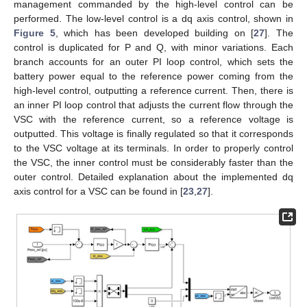
management commanded by the high-level control can be
performed. The low-level control is a dq axis control, shown in
Figure 5
, which has been developed building on [
27
]. The
control is duplicated for P and Q, with minor variations. Each
branch accounts for an outer PI loop control, which sets the
battery power equal to the reference power coming from the
high-level control, outputting a reference current. Then, there is
an inner PI loop control that adjusts the current flow through the
VSC with the reference current, so a reference voltage is
outputted. This voltage is finally regulated so that it corresponds
to the VSC voltage at its terminals. In order to properly control
the VSC, the inner control must be considerably faster than the
outer control. Detailed explanation about the implemented dq
axis control for a VSC can be found in [
23
,
27
].