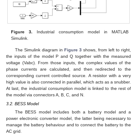
Figure 3.
Industrial consumption model in MATLAB
Simulink.
The Simulink diagram in
Figure 3
shows, from left to right,
the inputs of the model P and Q together with the measured
voltage (Vabc). From those inputs, the complex values of the
phase currents are calculated, and then redirected to the
corresponding current controlled source. A resistor with a very
high value is also connected in parallel, which acts as a snubber.
At last, the industrial consumption model is linked to the rest of
the model via connectors A, B, C, and N.
3.2. BESS Model
The BESS model includes both a battery model and a
power electronic converter model, the latter being necessary to
manage the battery behaviour and to connect the battery to the
AC grid.