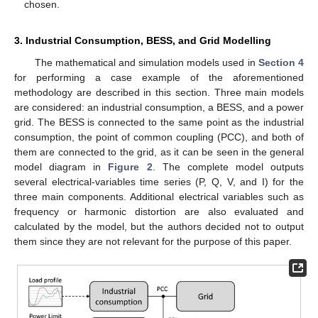
chosen.
3. Industrial Consumption, BESS, and Grid Modelling
The mathematical and simulation models used in
Section 4
for performing a case example of the aforementioned
methodology are described in this section. Three main models
are considered: an industrial consumption, a BESS, and a power
grid. The BESS is connected to the same point as the industrial
consumption, the point of common coupling (PCC), and both of
them are connected to the grid, as it can be seen in the general
model diagram in
Figure 2
. The complete model outputs
several electrical-variables time series (P, Q, V, and I) for the
three main components. Additional electrical variables such as
frequency or harmonic distortion are also evaluated and
calculated by the model, but the authors decided not to output
them since they are not relevant for the purpose of this paper.