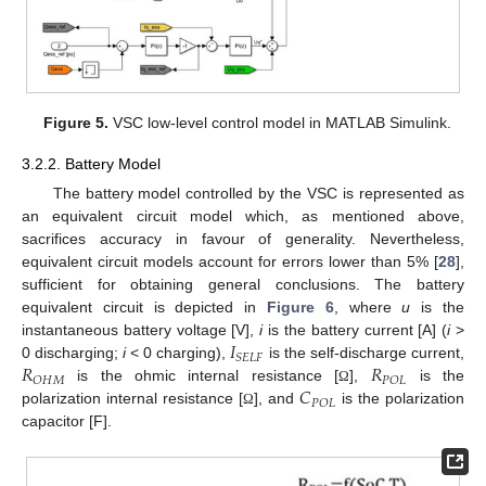
Figure 5.
VSC low-level control model in MATLAB Simulink.
3.2.2. Battery Model
The battery model controlled by the VSC is represented as
an equivalent circuit model which, as mentioned above,
sacrifices accuracy in favour of generality. Nevertheless,
equivalent circuit models account for errors lower than 5% [
28
],
sufficient for obtaining general conclusions. The battery
equivalent circuit is depicted in
Figure 6
, where
u
is the
𝐼
instantaneous battery voltage [V],
i
is the battery current [A] (
i
>
𝑆
𝐸
𝐿
𝐹
𝑅
𝑅
0 discharging;
i
< 0 charging),
is the self-discharge current,
𝑂
𝐻
𝑀
𝑃
𝑂
𝐿
𝐶
is the ohmic internal resistance [
],
is the
Ω
𝑃
𝑂
𝐿
polarization internal resistance [
], and
is the polarization
Ω
capacitor [F].