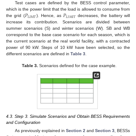
Test cases are defined by the BESS control parameter,
𝑃
𝑃
which is the power limit that the load is allowed to consume from
𝐿
𝐼
𝑀
𝑇
𝐿
𝐼
𝑀
𝐼
𝑇
the grid (
). Hence, as
decreases, the battery will
increase its contribution. Scenarios are divided between
summer scenarios (S) and winter scenarios (W). SB and WB
correspond to the base case scenario for each season, which is
the current scenario at the real world facility, with a contracted
power of 90 kW. Steps of 10 kW have been selected, so the
different scenarios are defined in
Table 3
.
Table 3.
Scenarios defined for the case example.
4.3. Step 3. Simulate Scenarios and Obtain BESS Requirements
and Configuration
As previously explained in
Section 2
and
Section 3
, BESSs