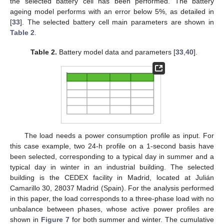
the selected battery cell has been performed. The battery
ageing model performs with an error below 5%, as detailed in
[
33
]. The selected battery cell main parameters are shown in
Table 2
.
Table 2.
Battery model data and parameters [
33
,
40
].
The load needs a power consumption profile as input. For
this case example, two 24-h profile on a 1-second basis have
been selected, corresponding to a typical day in summer and a
typical day in winter in an industrial building. The selected
building is the CEDEX facility in Madrid, located at Julián
Camarillo 30, 28037 Madrid (Spain). For the analysis performed
in this paper, the load corresponds to a three-phase load with no
unbalance between phases, whose active power profiles are
shown in
Figure 7
for both summer and winter. The cumulative