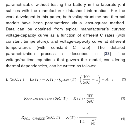
parametrizable without testing the battery in the laboratory: it
suffices with the manufacturer datasheet information. For the
work developed in this paper, both voltage/runtime and thermal
models have been parametrized via a least-square method.
Data can be obtained from typical manufacturer’s curves:
voltage-capacity curve as a function of different C rates (with
constant temperature), and voltage-capacity curve at different
temperatures (with constant C rate). The detailed
parametrization process is described in [
33
]. The
voltage/runtime equations that govern the model, considering
thermal dependencies, can be written as follows:
100
𝐸
(
𝑆
𝑜
𝐶
,
𝑇
)
=
𝐸
(
𝑇
)
−
𝐾
(
𝑇
)
·
𝑄
(
𝑇
)
·
(
−
1
)
+
𝐴
·
𝑒
(
−
𝐵
·
𝑄
(

𝑀
𝐴
𝑋
𝑆
𝑜
𝐶
0
𝑀
𝐴
𝑋
(2)
100
𝑅
(
𝑆
𝑜
𝐶
,
𝑇
)
=
𝐾
(
𝑇
)
·
𝑆
𝑜
𝐶
𝑃
𝑂
𝐿
−
𝐷
𝐼
𝑆
𝐶
𝐻
𝐴
𝑅
𝐺
𝐸
(3)
1
𝑅
(
𝑆
𝑜
𝐶
,
𝑇
)
=
𝐾
(
𝑇
)
·
𝑃
𝑂
𝐿
−
𝐶
𝐻
𝐴
𝑅
𝐺
𝐸
1.1
−
𝑆
𝑜
𝐶
(4)
100