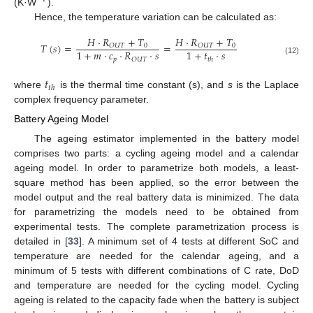
(K·W
).
Hence, the temperature variation can be calculated as:
𝐻
·
𝑅
+
𝑇
𝐻
·
𝑅
+
𝑇
𝑇
(
𝑠
)
=
=
0
0
𝑂
𝑈
𝑇
𝑂
𝑈
𝑇
1
+
𝑚
·
𝑐
·
𝑅
·
𝑠
1
+
𝑡
·
𝑠
𝑝
𝑂
𝑈
𝑇
𝑡
ℎ
(12)
𝑡
𝑡
ℎ
where
is the thermal time constant (s), and
s
is the Laplace
complex frequency parameter.
Battery Ageing Model
The ageing estimator implemented in the battery model
comprises two parts: a cycling ageing model and a calendar
ageing model. In order to parametrize both models, a least-
square method has been applied, so the error between the
model output and the real battery data is minimized. The data
for parametrizing the models need to be obtained from
experimental tests. The complete parametrization process is
detailed in [
33
]. A minimum set of 4 tests at different SoC and
temperature are needed for the calendar ageing, and a
minimum of 5 tests with different combinations of C rate, DoD
and temperature are needed for the cycling model. Cycling
ageing is related to the capacity fade when the battery is subject