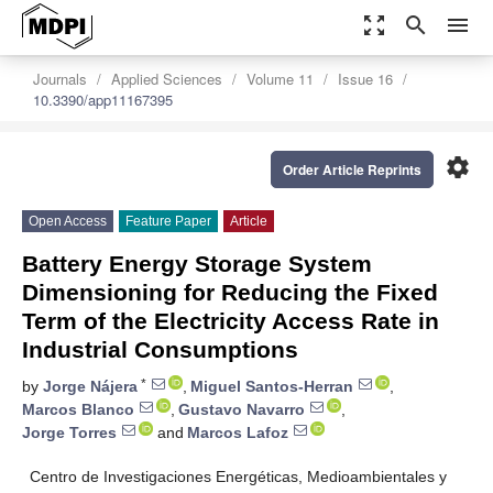
zoom_out_map
search
menu
Journals
Applied Sciences
Volume 11
Issue 16
10.3390/app11167395
settings
Order Article Reprints
Open Access
Feature Paper
Article
Battery Energy Storage System
Dimensioning for Reducing the Fixed
Term of the Electricity Access Rate in
Industrial Consumptions
*
by
Jorge Nájera
,
Miguel Santos-Herran
,
Marcos Blanco
,
Gustavo Navarro
,
Jorge Torres
and
Marcos Lafoz
Centro de Investigaciones Energéticas, Medioambientales y