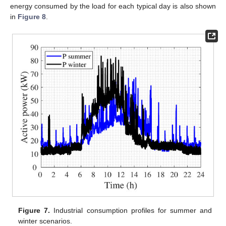
energy consumed by the load for each typical day is also shown
in
Figure 8
.
Figure 7.
Industrial consumption profiles for summer and
winter scenarios.