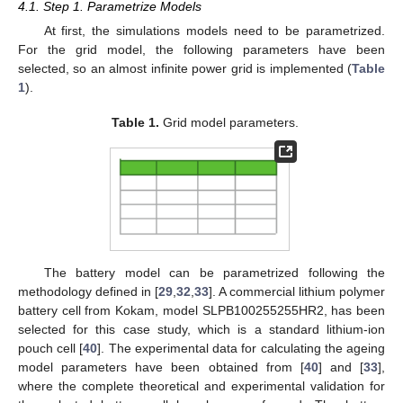
4.1. Step 1. Parametrize Models
At first, the simulations models need to be parametrized.
For the grid model, the following parameters have been
selected, so an almost infinite power grid is implemented (
Table
1
).
Table 1.
Grid model parameters.
The battery model can be parametrized following the
methodology defined in [
29
,
32
,
33
]. A commercial lithium polymer
battery cell from Kokam, model SLPB100255255HR2, has been
selected for this case study, which is a standard lithium-ion
pouch cell [
40
]. The experimental data for calculating the ageing
model parameters have been obtained from [
40
] and [
33
],
where the complete theoretical and experimental validation for