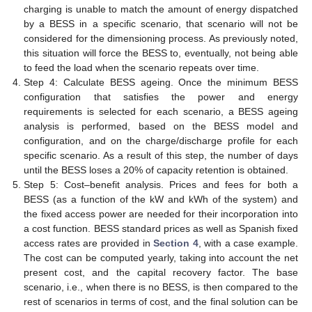
charging is unable to match the amount of energy dispatched
by a BESS in a specific scenario, that scenario will not be
considered for the dimensioning process. As previously noted,
this situation will force the BESS to, eventually, not being able
to feed the load when the scenario repeats over time.
Step 4: Calculate BESS ageing. Once the minimum BESS
configuration that satisfies the power and energy
requirements is selected for each scenario, a BESS ageing
analysis is performed, based on the BESS model and
configuration, and on the charge/discharge profile for each
specific scenario. As a result of this step, the number of days
until the BESS loses a 20% of capacity retention is obtained.
Step 5: Cost–benefit analysis. Prices and fees for both a
BESS (as a function of the kW and kWh of the system) and
the fixed access power are needed for their incorporation into
a cost function. BESS standard prices as well as Spanish fixed
access rates are provided in
Section 4
, with a case example.
The cost can be computed yearly, taking into account the net
present cost, and the capital recovery factor. The base
scenario, i.e., when there is no BESS, is then compared to the
rest of scenarios in terms of cost, and the final solution can be