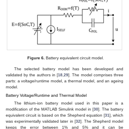
Figure 6.
Battery equivalent circuit model.
The selected battery model has been developed and
validated by the authors in [
18
,
29
]. The model comprises three
parts: a voltage/runtime model, a thermal model, and an ageing
model.
Battery Voltage/Runtime and Thermal Model
The lithium-ion battery model used in this paper is a
modification of the MATLAB Simulink model in [
30
]. The battery
equivalent circuit is based on the Shepherd equation [
31
], which
was experimentally validated later in [
32
]. The Shepherd model
keeps the error between 1% and 5% and it can be