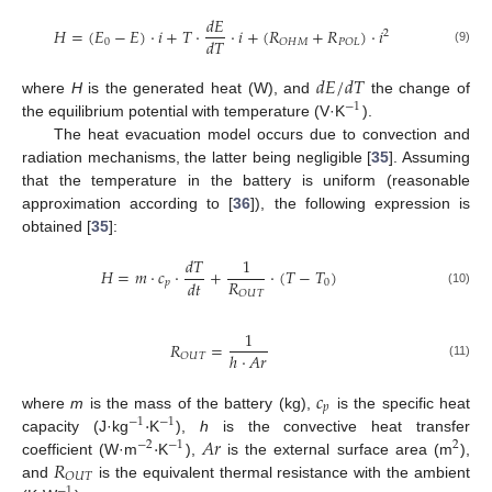
𝑑
𝐸
𝐻
=
(
𝐸
−
𝐸
)
·
𝑖
+
𝑇
·
·
𝑖
+
(
𝑅
+
𝑅
)
·
𝑖
2
𝑑
𝑇
0
𝑂
𝐻
𝑀
𝑃
𝑂
𝐿
(9)
𝑑
𝐸
/
𝑑
𝑇
where
H
is the generated heat (W), and
the change of
−
1
the equilibrium potential with temperature (V·K
).
The heat evacuation model occurs due to convection and
radiation mechanisms, the latter being negligible [
35
]. Assuming
that the temperature in the battery is uniform (reasonable
approximation according to [
36
]), the following expression is
obtained [
35
]:
𝑑
𝑇
1
𝐻
=
𝑚
·
𝑐
·
+
·
(
𝑇
−
𝑇
)
𝑅
𝑑
𝑡
𝑝
0
𝑂
𝑈
𝑇
(10)
1
𝑅
=
ℎ
·
𝐴
𝑟
𝑂
𝑈
𝑇
(11)
𝑐
𝑝
·
where
m
is the mass of the battery (kg),
is the specific heat
−
1
−
1
·
𝐴
𝑟
capacity (J·kg
K
),
h
is the convective heat transfer
−
2
−
1
2
𝑅
coefficient (W·m
K
),
is the external surface area (m
),
𝑂
𝑈
𝑇
and
is the equivalent thermal resistance with the ambient
−
1