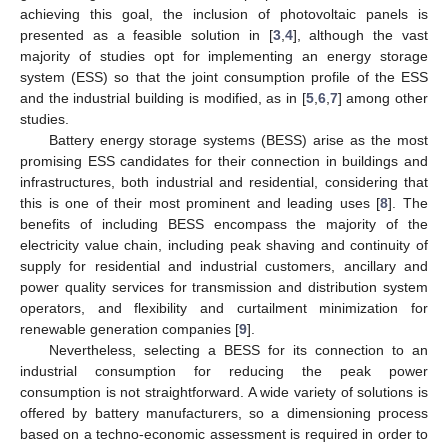
achieving this goal, the inclusion of photovoltaic panels is
presented as a feasible solution in [
3
,
4
], although the vast
majority of studies opt for implementing an energy storage
system (ESS) so that the joint consumption profile of the ESS
and the industrial building is modified, as in [
5
,
6
,
7
] among other
studies.
Battery energy storage systems (BESS) arise as the most
promising ESS candidates for their connection in buildings and
infrastructures, both industrial and residential, considering that
this is one of their most prominent and leading uses [
8
]. The
benefits of including BESS encompass the majority of the
electricity value chain, including peak shaving and continuity of
supply for residential and industrial customers, ancillary and
power quality services for transmission and distribution system
operators, and flexibility and curtailment minimization for
renewable generation companies [
9
].
Nevertheless, selecting a BESS for its connection to an
industrial consumption for reducing the peak power
consumption is not straightforward. A wide variety of solutions is
offered by battery manufacturers, so a dimensioning process
based on a techno-economic assessment is required in order to