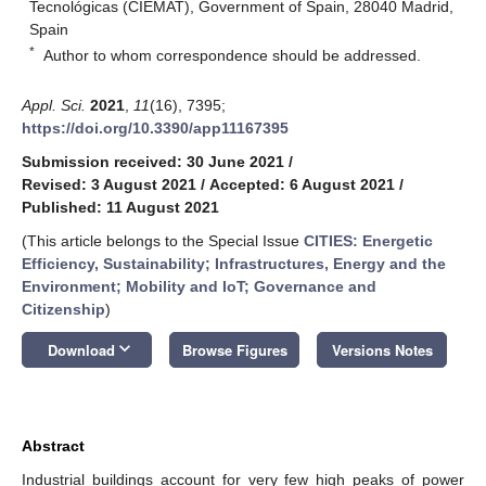
Tecnológicas (CIEMAT), Government of Spain, 28040 Madrid,
Spain
*
Author to whom correspondence should be addressed.
Appl. Sci.
2021
,
11
(16), 7395;
https://doi.org/10.3390/app11167395
Submission received: 30 June 2021
/
Revised: 3 August 2021
/
Accepted: 6 August 2021
/
Published: 11 August 2021
(This article belongs to the Special Issue
CITIES: Energetic
Efficiency, Sustainability; Infrastructures, Energy and the
Environment; Mobility and IoT; Governance and
Citizenship
)
keyboard_arrow_down
Download
Browse Figures
Versions Notes
Abstract
Industrial buildings account for very few high peaks of power