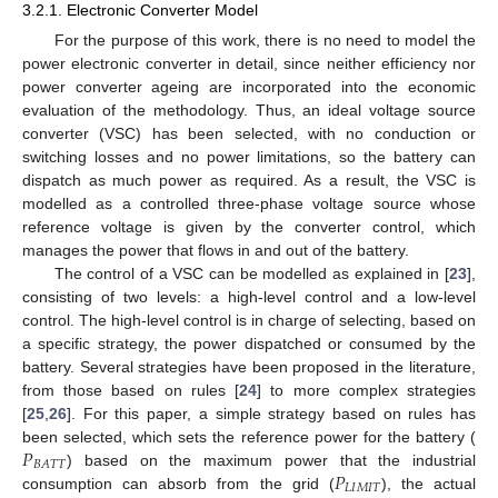
3.2.1. Electronic Converter Model
For the purpose of this work, there is no need to model the
power electronic converter in detail, since neither efficiency nor
power converter ageing are incorporated into the economic
evaluation of the methodology. Thus, an ideal voltage source
converter (VSC) has been selected, with no conduction or
switching losses and no power limitations, so the battery can
dispatch as much power as required. As a result, the VSC is
modelled as a controlled three-phase voltage source whose
reference voltage is given by the converter control, which
manages the power that flows in and out of the battery.
The control of a VSC can be modelled as explained in [
23
],
consisting of two levels: a high-level control and a low-level
control. The high-level control is in charge of selecting, based on
a specific strategy, the power dispatched or consumed by the
battery. Several strategies have been proposed in the literature,
from those based on rules [
24
] to more complex strategies
[
25
,
26
]. For this paper, a simple strategy based on rules has
𝑃
been selected, which sets the reference power for the battery (
𝐵
𝐴
𝑇
𝑇
𝑃
) based on the maximum power that the industrial
𝐿
𝐼
𝑀
𝐼
𝑇
consumption can absorb from the grid (
), the actual