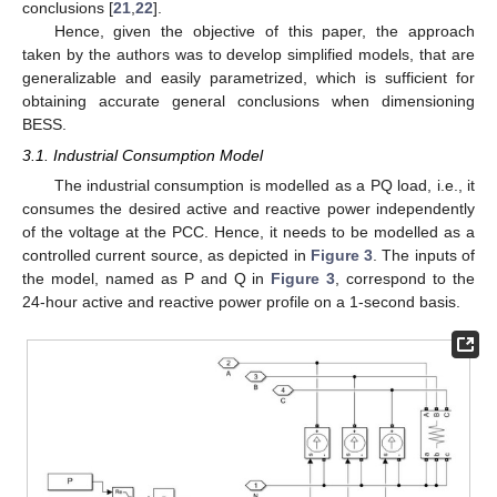
conclusions [
21
,
22
].
Hence, given the objective of this paper, the approach
taken by the authors was to develop simplified models, that are
generalizable and easily parametrized, which is sufficient for
obtaining accurate general conclusions when dimensioning
BESS.
3.1. Industrial Consumption Model
The industrial consumption is modelled as a PQ load, i.e., it
consumes the desired active and reactive power independently
of the voltage at the PCC. Hence, it needs to be modelled as a
controlled current source, as depicted in
Figure 3
. The inputs of
the model, named as P and Q in
Figure 3
, correspond to the
24-hour active and reactive power profile on a 1-second basis.