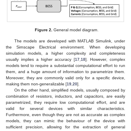
Figure 2.
General model diagram.
The models are developed with MATLAB Simulink, under
the Simscape Electrical environment. When developing
simulation models, a higher complexity and completeness
usually implies a higher accuracy [
17
,
18
]. However, complex
models tend to require a substantial computational effort to run
them, and a huge amount of information to parametrize them.
Moreover, they are commonly valid only for a specific device,
making them non-generalizable [
19
,
20
].
On the other hand, simplified models, usually composed by
combination of resistors, inductors, and capacitors, are easily
parametrized, they require low computational effort, and are
valid for several devices with similar characteristics.
Furthermore, even though they are not as accurate as complex
models, they can mimic the behaviour of the device with
sufficient precision, allowing for the extraction of general