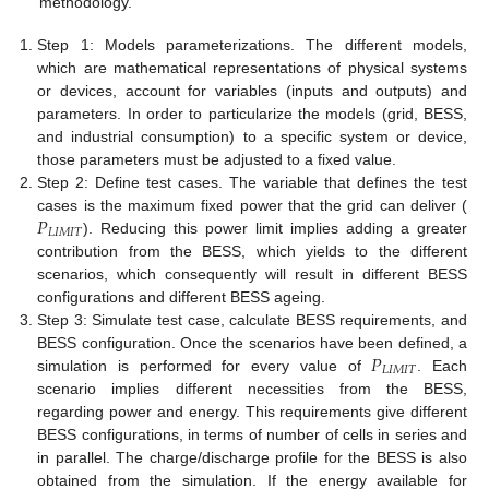
methodology.
Step 1: Models parameterizations. The different models,
which are mathematical representations of physical systems
or devices, account for variables (inputs and outputs) and
parameters. In order to particularize the models (grid, BESS,
and industrial consumption) to a specific system or device,
those parameters must be adjusted to a fixed value.
Step 2: Define test cases. The variable that defines the test
𝑃
cases is the maximum fixed power that the grid can deliver (
𝐿
𝐼
𝑀
𝐼
𝑇
). Reducing this power limit implies adding a greater
contribution from the BESS, which yields to the different
scenarios, which consequently will result in different BESS
configurations and different BESS ageing.
Step 3: Simulate test case, calculate BESS requirements, and
𝑃
BESS configuration. Once the scenarios have been defined, a
𝐿
𝐼
𝑀
𝐼
𝑇
simulation is performed for every value of
. Each
scenario implies different necessities from the BESS,
regarding power and energy. This requirements give different
BESS configurations, in terms of number of cells in series and
in parallel. The charge/discharge profile for the BESS is also
obtained from the simulation. If the energy available for