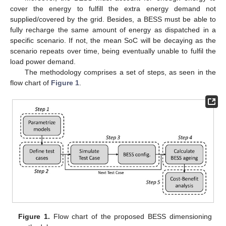
cover the energy to fulfill the extra energy demand not
supplied/covered by the grid. Besides, a BESS must be able to
fully recharge the same amount of energy as dispatched in a
specific scenario. If not, the mean SoC will be decaying as the
scenario repeats over time, being eventually unable to fulfil the
load power demand.
The methodology comprises a set of steps, as seen in the
flow chart of
Figure 1
.
Figure 1.
Flow chart of the proposed BESS dimensioning