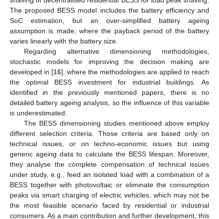
The proposed BESS model includes the battery efficiency and
SoC estimation, but an over-simplified battery ageing
assumption is made, where the payback period of the battery
varies linearly with the battery size.
Regarding alternative dimensioning methodologies,
stochastic models for improving the decision making are
developed in [
16
], where the methodologies are applied to reach
the optimal BESS investment for industrial buildings. As
identified in the previously mentioned papers, there is no
detailed battery ageing analysis, so the influence of this variable
is underestimated.
The BESS dimensioning studies mentioned above employ
different selection criteria. Those criteria are based only on
technical issues, or on techno-economic issues but using
generic ageing data to calculate the BESS lifespan. Moreover,
they analyse the complete compensation of technical issues
under study, e.g., feed an isolated load with a combination of a
BESS together with photovoltaic or eliminate the consumption
peaks via smart charging of electric vehicles, which may not be
the most feasible scenario faced by residential or industrial
consumers. As a main contribution and further development, this