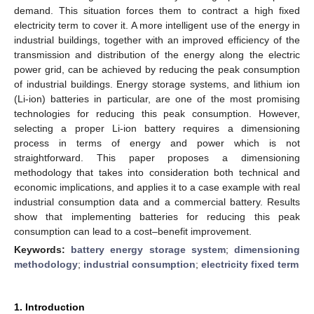
demand. This situation forces them to contract a high fixed
electricity term to cover it. A more intelligent use of the energy in
industrial buildings, together with an improved efficiency of the
transmission and distribution of the energy along the electric
power grid, can be achieved by reducing the peak consumption
of industrial buildings. Energy storage systems, and lithium ion
(Li-ion) batteries in particular, are one of the most promising
technologies for reducing this peak consumption. However,
selecting a proper Li-ion battery requires a dimensioning
process in terms of energy and power which is not
straightforward. This paper proposes a dimensioning
methodology that takes into consideration both technical and
economic implications, and applies it to a case example with real
industrial consumption data and a commercial battery. Results
show that implementing batteries for reducing this peak
consumption can lead to a cost–benefit improvement.
Keywords:
battery energy storage system
;
dimensioning
methodology
;
industrial consumption
;
electricity fixed term
1. Introduction