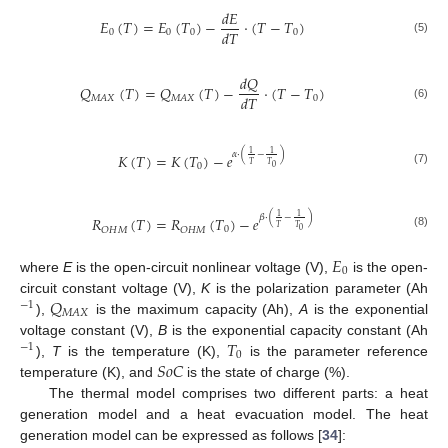
𝑑
𝐸
𝐸
(
𝑇
)
=
𝐸
(
𝑇
)
−
·
(
𝑇
−
𝑇
)
𝑑
𝑇
0
0
0
0
(5)
𝑑
𝑄
𝑄
(
𝑇
)
=
𝑄
(
𝑇
)
−
·
(
𝑇
−
𝑇
)
𝑑
𝑇
0
𝑀
𝐴
𝑋
𝑀
𝐴
𝑋
(6)
1
1
𝛼
·
(
−
)
𝐾
(
𝑇
)
=
𝐾
(
𝑇
)
−
𝑒
𝑇
𝑇
0
0
(7)
1
1
𝛽
·
(
−
)
𝑅
(
𝑇
)
=
𝑅
(
𝑇
)
−
𝑒
𝑇
𝑇
0
𝑂
𝐻
𝑀
𝑂
𝐻
𝑀
0
(8)
𝐸
0
where
E
is the open-circuit nonlinear voltage (V),
is the open-
𝑄
circuit constant voltage (V),
K
is the polarization parameter (Ah
−
1
𝑀
𝐴
𝑋
),
is the maximum capacity (Ah),
A
is the exponential
𝑇
voltage constant (V),
B
is the exponential capacity constant (Ah
−
1
0
𝑆
𝑜
𝐶
),
T
is the temperature (K),
is the parameter reference
temperature (K), and
is the state of charge (%).
The thermal model comprises two different parts: a heat
generation model and a heat evacuation model. The heat
generation model can be expressed as follows [
34
]: