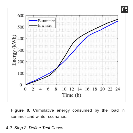
Figure 8.
Cumulative energy consumed by the load in
summer and winter scenarios.
4.2. Step 2. Define Test Cases