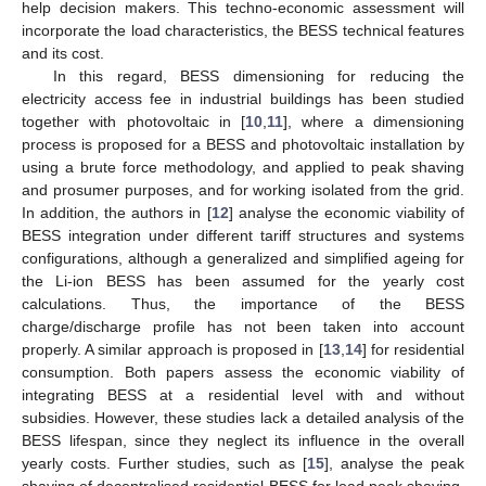
help decision makers. This techno-economic assessment will
incorporate the load characteristics, the BESS technical features
and its cost.
In this regard, BESS dimensioning for reducing the
electricity access fee in industrial buildings has been studied
together with photovoltaic in [
10
,
11
], where a dimensioning
process is proposed for a BESS and photovoltaic installation by
using a brute force methodology, and applied to peak shaving
and prosumer purposes, and for working isolated from the grid.
In addition, the authors in [
12
] analyse the economic viability of
BESS integration under different tariff structures and systems
configurations, although a generalized and simplified ageing for
the Li-ion BESS has been assumed for the yearly cost
calculations. Thus, the importance of the BESS
charge/discharge profile has not been taken into account
properly. A similar approach is proposed in [
13
,
14
] for residential
consumption. Both papers assess the economic viability of
integrating BESS at a residential level with and without
subsidies. However, these studies lack a detailed analysis of the
BESS lifespan, since they neglect its influence in the overall
yearly costs. Further studies, such as [
15
], analyse the peak
shaving of decentralised residential BESS for load peak shaving.