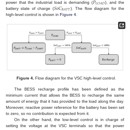
𝑃
𝐿
𝑂
𝐴
𝐷
𝑆
𝑜
𝐶
power that the industrial load is demanding (
), and the
𝐵
𝐴
𝑇
𝑇
battery state of charge (
). The flow diagram for the
high-level control is shown in
Figure 4
.
Figure 4.
Flow diagram for the VSC high-level control.
The BESS recharge profile has been defined as the
minimum current that allows the BESS to recharge the same
amount of energy that it has provided to the load along the day.
Moreover, reactive power reference for the battery has been set
to zero, so no contribution is expected from it.
On the other hand, the low-level control is in charge of
setting the voltage at the VSC terminals so that the power