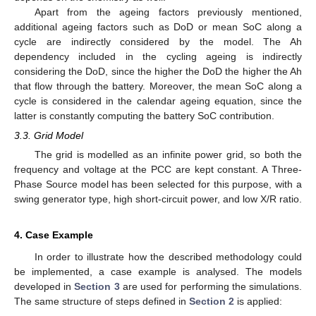
Apart from the ageing factors previously mentioned,
additional ageing factors such as DoD or mean SoC along a
cycle are indirectly considered by the model. The Ah
dependency included in the cycling ageing is indirectly
considering the DoD, since the higher the DoD the higher the Ah
that flow through the battery. Moreover, the mean SoC along a
cycle is considered in the calendar ageing equation, since the
latter is constantly computing the battery SoC contribution.
3.3. Grid Model
The grid is modelled as an infinite power grid, so both the
frequency and voltage at the PCC are kept constant. A Three-
Phase Source model has been selected for this purpose, with a
swing generator type, high short-circuit power, and low X/R ratio.
4. Case Example
In order to illustrate how the described methodology could
be implemented, a case example is analysed. The models
developed in
Section 3
are used for performing the simulations.
The same structure of steps defined in
Section 2
is applied: