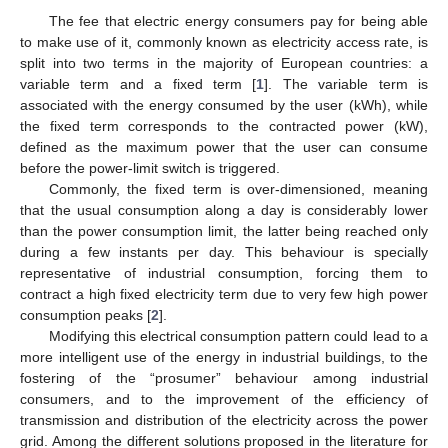
The fee that electric energy consumers pay for being able
to make use of it, commonly known as electricity access rate, is
split into two terms in the majority of European countries: a
variable term and a fixed term [
1
]. The variable term is
associated with the energy consumed by the user (kWh), while
the fixed term corresponds to the contracted power (kW),
defined as the maximum power that the user can consume
before the power-limit switch is triggered.
Commonly, the fixed term is over-dimensioned, meaning
that the usual consumption along a day is considerably lower
than the power consumption limit, the latter being reached only
during a few instants per day. This behaviour is specially
representative of industrial consumption, forcing them to
contract a high fixed electricity term due to very few high power
consumption peaks [
2
].
Modifying this electrical consumption pattern could lead to a
more intelligent use of the energy in industrial buildings, to the
fostering of the “prosumer” behaviour among industrial
consumers, and to the improvement of the efficiency of
transmission and distribution of the electricity across the power
grid. Among the different solutions proposed in the literature for