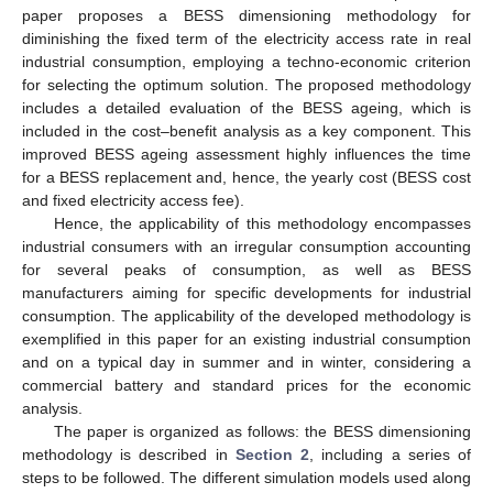
paper proposes a BESS dimensioning methodology for
diminishing the fixed term of the electricity access rate in real
industrial consumption, employing a techno-economic criterion
for selecting the optimum solution. The proposed methodology
includes a detailed evaluation of the BESS ageing, which is
included in the cost–benefit analysis as a key component. This
improved BESS ageing assessment highly influences the time
for a BESS replacement and, hence, the yearly cost (BESS cost
and fixed electricity access fee).
Hence, the applicability of this methodology encompasses
industrial consumers with an irregular consumption accounting
for several peaks of consumption, as well as BESS
manufacturers aiming for specific developments for industrial
consumption. The applicability of the developed methodology is
exemplified in this paper for an existing industrial consumption
and on a typical day in summer and in winter, considering a
commercial battery and standard prices for the economic
analysis.
The paper is organized as follows: the BESS dimensioning
methodology is described in
Section 2
, including a series of
steps to be followed. The different simulation models used along