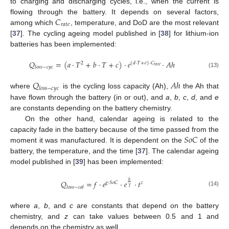
to charging and discharging cycles, i.e., when the current is
𝐶
flowing through the battery. It depends on several factors,
𝑟
𝑎
𝑡
𝑒
among which
, temperature, and DoD are the most relevant
[
37
]. The cycling ageing model published in [
38
] for lithium-ion
batteries has been implemented:
𝑄
=
(
𝑎
·
𝑇
+
𝑏
·
𝑇
+
𝑐
)
·
𝑒
·
𝐴
ℎ
2
(
𝑑
·
𝑇
+
𝑒
)
·
𝐶
𝑟
𝑎
𝑡
𝑒
𝑙
𝑜
𝑠
𝑠
−
𝑐
𝑦
𝑐
(13)
𝑄
𝐴
ℎ
𝑙
𝑜
𝑠
𝑠
−
𝑐
𝑦
𝑐
where
is the cycling loss capacity (Ah),
the Ah that
have flown through the battery (in or out), and
a
,
b
,
c
,
d
, and
e
are constants depending on the battery chemistry.
On the other hand, calendar ageing is related to the
𝑆
𝑜
𝐶
capacity fade in the battery because of the time passed from the
moment it was manufactured. It is dependent on the
of the
battery, the temperature, and the time [
37
]. The calendar ageing
model published in [
39
] has been implemented:
𝑄
=
𝑓
·
𝑒
·
𝑒
·
𝑡
ℎ
𝑔
·
𝑆
𝑜
𝐶
𝑧
𝑙
𝑜
𝑠
𝑠
−
𝑐
𝑎
𝑙
𝑇
(14)
where
a
,
b
, and
c
are constants that depend on the battery
chemistry, and
z
can take values between 0.5 and 1 and
depends on the chemistry as well.