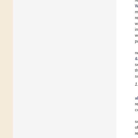
r
W
m
r
w
i
w
p
n
&
s
t
s
1
a
r
c
s
o
r