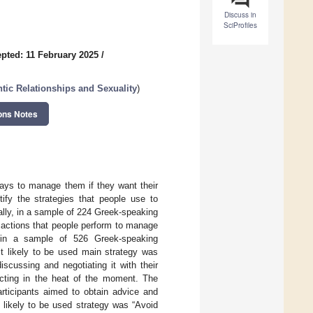
Discuss in
SciProfiles
pted: 11 February 2025
/
ic Relationships and Sexuality
)
ons Notes
ways to manage them if they want their
tify the strategies that people use to
lly, in a sample of 224 Greek-speaking
 actions that people perform to manage
s in a sample of 526 Greek-speaking
st likely to be used main strategy was
scussing and negotiating it with their
acting in the heat of the moment. The
rticipants aimed to obtain advice and
t likely to be used strategy was “Avoid