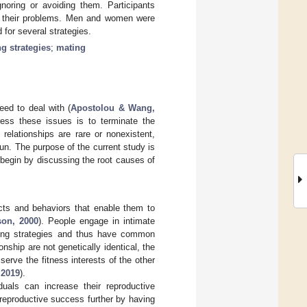
noring or avoiding them. Participants
ge their problems. Men and women were
 for several strategies.
g strategies
;
mating
eed to deal with (
Apostolou & Wang,
ess these issues is to terminate the
relationships are rare or nonexistent,
un. The purpose of the current study is
ll begin by discussing the root causes of
acts and behaviors that enable them to
on, 2000
). People engage in intimate
ating strategies and thus have common
nship are not genetically identical, the
serve the fitness interests of the other
,
2019
).
duals can increase their reproductive
reproductive success further by having