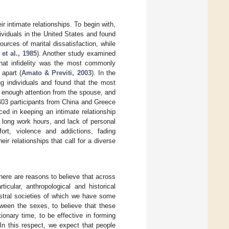
r intimate relationships. To begin with,
viduals in the United States and found
rces of marital dissatisfaction, while
et al., 1985
). Another study examined
that infidelity was the most commonly
 apart (
Amato & Previti, 2003
). In the
g individuals and found that the most
 enough attention from the spouse, and
403 participants from China and Greece
ced in keeping an intimate relationship
long work hours, and lack of personal
fort, violence and addictions, fading
ir relationships that call for a diverse
here are reasons to believe that across
icular, anthropological and historical
estral societies of which we have some
tween the sexes, to believe that these
ionary time, to be effective in forming
In this respect, we expect that people