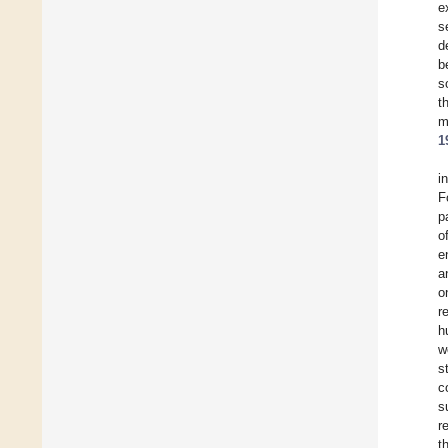
e
s
d
b
s
t
m
1
i
F
p
o
e
a
o
r
h
w
s
c
s
r
t