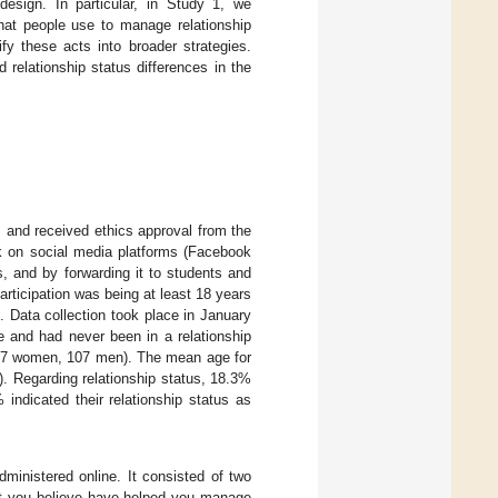
esign. In particular, in Study 1, we
that people use to manage relationship
y these acts into broader strategies.
relationship status differences in the
s and received ethics approval from the
ink on social media platforms (Facebook
, and by forwarding it to students and
articipation was being at least 18 years
. Data collection took place in January
e and had never been in a relationship
(117 women, 107 men). The mean age for
. Regarding relationship status, 18.3%
 indicated their relationship status as
inistered online. It consisted of two
hat you believe have helped you manage