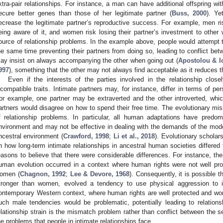
xtra-pair relationships. For instance, a man can have additional offspring w
ecure better genes than those of her legitimate partner (
Buss, 2000
). Ye
ecrease the legitimate partner’s reproductive success. For example, men ris
eing aware of it, and women risk losing their partner’s investment to other
ource of relationship problems. In the example above, people would attempt to
he same time preventing their partners from doing so, leading to conflict bet
ay insist on always accompanying the other when going out (
Apostolou & I
997
), something that the other may not always find acceptable as it reduces t
Even if the interests of the parties involved in the relationship closel
ncompatible traits. Intimate partners may, for instance, differ in terms of pers
or example, one partner may be extraverted and the other introverted, which 
artners would disagree on how to spend their free time. The evolutionary 
f relationship problems. In particular, all human adaptations have predo
nvironment and may not be effective in dealing with the demands of the modern
ncestral environment (
Crawford, 1998
;
Li et al., 2018
). Evolutionary schola
n how long-term intimate relationships in ancestral human societies differed
easons to believe that there were considerable differences. For instance, th
uman evolution occurred in a context where human rights were not well p
omen (
Chagnon, 1992
;
Lee & Devore, 1968
). Consequently, it is possible 
tronger than women, evolved a tendency to use physical aggression to im
ontemporary Western context, where human rights are well protected and wom
uch male tendencies would be problematic, potentially leading to relationshi
elationship strain is the mismatch problem rather than conflict between th
he problems that people in intimate relationships face.