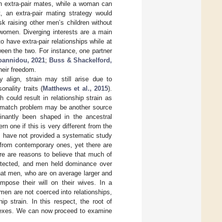
ith extra-pair mates, while a woman can
t, an extra-pair mating strategy would
k raising other men’s children without
 women. Diverging interests are a main
 have extra-pair relationships while at
ween the two. For instance, one partner
oannidou, 2021
;
Buss & Shackelford,
heir freedom.
y align, strain may still arise due to
onality traits (
Matthews et al., 2015
).
could result in relationship strain as
mismatch problem may be another source
minantly been shaped in the ancestral
 one if this is very different from the
rs have not provided a systematic study
 from contemporary ones, yet there are
ere are reasons to believe that much of
rotected, and men held dominance over
that men, who are on average larger and
pose their will on their wives. In a
en are not coerced into relationships,
p strain. In this respect, the root of
e sexes. We can now proceed to examine