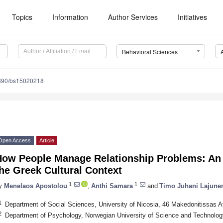
Topics
Information
Author Services
Initiatives
Behavioral Sciences
390/bs15020218
Open Access
Article
How People Manage Relationship Problems: An 
he Greek Cultural Context
1
1
y
Menelaos Apostolou
,
Anthi Samara
and
Timo Juhani Lajune
1
Department of Social Sciences, University of Nicosia, 46 Makedonitissas 
2
Department of Psychology, Norwegian University of Science and Technolo