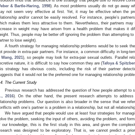
esolution finds that avoidance is one strategy that people use to resolve confli
eber & Bartle-Haring, 1998
). As most problems usually do not go away w
ay not seem very effective at first. Yet, it may be effective when the pr
elationship and/or cannot be easily resolved. For instance, people’s partn
hich makes them less attractive to them. Nevertheless, their partners may be
ncrease in weight may have arisen from a health problem that makes it diffic
eight. Thus, people may be better off ignoring the problem than attempting to re
artner to lose weight).
A fourth strategy for managing relationship problems would be to seek the 
ot provide in extra-pair partners. For instance, a common difficulty in long-ter
 Wang, 2021
), so people may look for extra-pair sexual outlets. Parallel re
ecretive nature, it is difficult to say how common they are (
Tafoya & Spitzber
his strategy has obvious costs, including the risk of their partner detecting
uggests that it would not be the preferred one for managing relationship probl
.4. The Current Study
Previous research has addressed the question of how people attempt to sol
l., 2016
). On the other hand, the present research attempts to addres
elationship problems. Our question is also broader in the sense that we refe
onflicts with one’s partner is a problem in a relationship, but not all relationsh
We have argued that people would use at least four strategies for managi
olve the problem, seeking the input of others, avoiding the problem, and formi
f our knowledge, this is the first study in this area, and given the complex
esearch was designed to be exploratory. That is, we cannot predict a priori