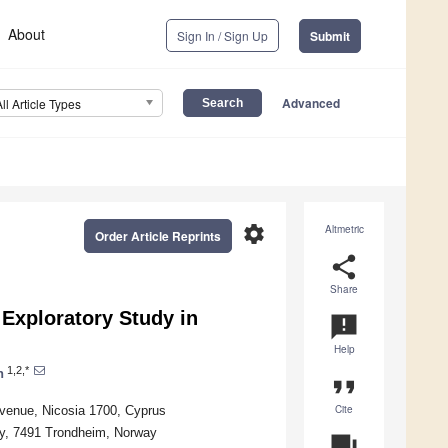
About
Sign In / Sign Up
Submit
Advanced
All Article Types
settings
Altmetric
Order Article Reprints
share
Share
Exploratory Study in
announcement
Help
1,2,*
n
format_quote
Cite
Avenue, Nicosia 1700, Cyprus
gy, 7491 Trondheim, Norway
question_answer