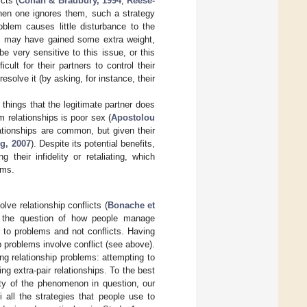
cts (
Cohan & Bradbury, 1994
;
Reese-
hen one ignores them, such a strategy
oblem causes little disturbance to the
ers may have gained some extra weight,
 very sensitive to this issue, or this
ult for their partners to control their
solve it (by asking, for instance, their
things that the legitimate partner does
m relationships is poor sex (
Apostolou
lationships are common, but given their
g, 2007
). Despite its potential benefits,
 their infidelity or retaliating, which
ems.
ve relationship conflicts (
Bonache et
s the question of how people manage
r to problems and not conflicts. Having
ip problems involve conflict (see above).
ng relationship problems: attempting to
ng extra-pair relationships. To the best
ity of the phenomenon in question, our
 all the strategies that people use to