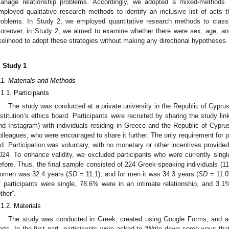
anage relationship problems. Accordingly, we adopted a mixed-methods d
mployed qualitative research methods to identify an inclusive list of acts 
roblems. In Study 2, we employed quantitative research methods to classif
oreover, in Study 2, we aimed to examine whether there were sex, age, and 
ikelihood to adopt these strategies without making any directional hypotheses.
. Study 1
.1. Materials and Methods
.1.1. Participants
The study was conducted at a private university in the Republic of Cypru
nstitution’s ethics board. Participants were recruited by sharing the study l
nd Instagram) with individuals residing in Greece and the Republic of Cyprus
olleagues, who were encouraged to share it further. The only requirement for p
ld. Participation was voluntary, with no monetary or other incentives provided
024. To enhance validity, we excluded participants who were currently singl
efore. Thus, the final sample consisted of 224 Greek-speaking individuals 
omen was 32.4 years (
SD
= 11.1), and for men it was 34.3 years (
SD
= 11.0)
f participants were single, 78.6% were in an intimate relationship, and 3.1%
other”.
.1.2. Materials
The study was conducted in Greek, created using Google Forms, and adm
arts. In the first part, participants were asked to “Write down some ways t