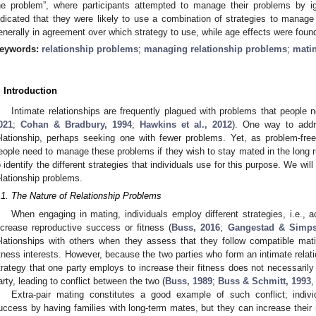
he problem”, where participants attempted to manage their problems by ig
ndicated that they were likely to use a combination of strategies to mana
enerally in agreement over which strategy to use, while age effects were found
eywords:
relationship problems
;
managing relationship problems
;
matin
. Introduction
Intimate relationships are frequently plagued with problems that people n
021
;
Cohan & Bradbury, 1994
;
Hawkins et al., 2012
). One way to addr
elationship, perhaps seeking one with fewer problems. Yet, as problem-free 
eople need to manage these problems if they wish to stay mated in the long r
o identify the different strategies that individuals use for this purpose. We wi
elationship problems.
.1. The Nature of Relationship Problems
When engaging in mating, individuals employ different strategies, i.e., 
ncrease reproductive success or fitness (
Buss, 2016
;
Gangestad & Simps
elationships with others when they assess that they follow compatible m
itness interests. However, because the two parties who form an intimate relatio
trategy that one party employs to increase their fitness does not necessarily 
arty, leading to conflict between the two (
Buss, 1989
;
Buss & Schmitt, 1993
Extra-pair mating constitutes a good example of such conflict; indivi
uccess by having families with long-term mates, but they can increase their 