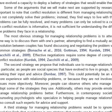
ave evolved a capacity to deploy a battery of strategies that would enable th
Some of the arguments that we will make next are supported by research 
mportant to note that conflict resolution is different from managing relations
o not completely solve their problems; instead, they find ways to live with th
roblems can be fully resolved, and many problems can only be solved to a cer
n conflict resolution is informative, it is not sufficient for understanding the 
he problems they face in a relationship.
The most obvious strategy for managing relationship problems is to att
ne way is to discuss them with one’s partner, attempting to find a mutually ac
esolution between couples has found discussing and negotiating the problem w
ommon strategies (
Bonache et al., 2016
;
Gottman, 1994
;
Kurdek, 1994
acchilli et al., 2009
). Effective negotiations require some degree of comp
onflict resolution (
Kurdek, 1994
;
Zacchilli et al., 2009
).
The second strategy we propose that individuals use to manage relationship
n particular, as people are social species that have evolved to live in groups, 
eeking their input and advice (
Dunbar, 1997
). This could potentially be an
ore experience with relationship problems, or because they are not involved
ssues more objectively. Moreover, people can observe others who manage rel
dopt some of the strategies they use. Additionally, others may provide emoti
anage relationship problems better. Furthermore, in contemporary societ
ounseling psychologists who specialize in helping people manage relations
lso consult such experts for advice and support.
A third strategy for managing relationship problems would be to ignor