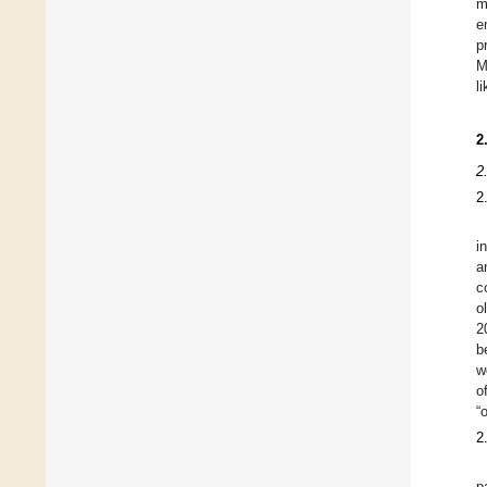
m
e
p
M
l
2
2
2
i
a
c
o
2
b
w
o
“
2
p