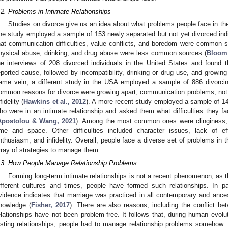
.2. Problems in Intimate Relationships
Studies on divorce give us an idea about what problems people face in thei
ne study employed a sample of 153 newly separated but not yet divorced indi
hat communication difficulties, value conflicts, and boredom were common sou
hysical abuse, drinking, and drug abuse were less common sources (
Bloom 
he interviews of 208 divorced individuals in the United States and found 
eported cause, followed by incompatibility, drinking or drug use, and growing
ame vein, a different study in the USA employed a sample of 886 divorcin
ommon reasons for divorce were growing apart, communication problems, not
fidelity (
Hawkins et al., 2012
). A more recent study employed a sample of 1
ho were in an intimate relationship and asked them what difficulties they fa
Apostolou & Wang, 2021
). Among the most common ones were clinginess, 
ime and space. Other difficulties included character issues, lack of ef
nthusiasm, and infidelity. Overall, people face a diverse set of problems in the
3. May
4. May
5. May
6. May
7. May
8. May
9. May
0. May
1. May
3. May
4. May
5. May
6. May
7. May
8. May
9. May
0. May
1. May
 Jun
 Jun
 Jun
 Jun
 Jun
 Jun
 Jun
 Jun
. Jun
. Jun
. Jun
. Jun
. Jun
. Jun
. Jun
. Jun
. Jun
. Jun
. Jun
. Jun
. Jun
. Jun
. Jun
. Jun
. Jun
. Jun
. Jun
 Jul
 Jul
 Jul
 Jul
 Jul
 Jul
 Jul
 Jul
. Jul
. Jul
. Jul
. Jul
. Jul
. Jul
. Jul
. Jul
. Jul
. Jul
. Jul
. Jul
. Jul
. Jul
. Jul
. Jul
. Jul
. Jul
. Jul
 Aug
 Aug
 Aug
 Aug
 Aug
 Aug
 Aug
 Aug
 Aug
rray of strategies to manage them.
.3. How People Manage Relationship Problems
Forming long-term intimate relationships is not a recent phenomenon, as t
ifferent cultures and times, people have formed such relationships. In part
vidence indicates that marriage was practiced in all contemporary and anc
nowledge (
Fisher, 2017
). There are also reasons, including the conflict be
elationships have not been problem-free. It follows that, during human evolut
asting relationships, people had to manage relationship problems somehow. 