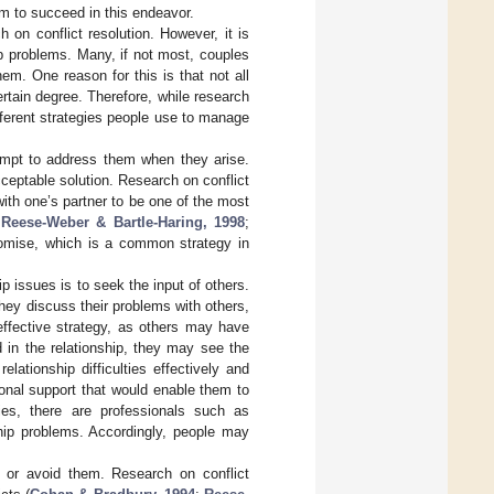
em to succeed in this endeavor.
on conflict resolution. However, it is
hip problems. Many, if not most, couples
em. One reason for this is that not all
tain degree. Therefore, while research
different strategies people use to manage
empt to address them when they arise.
ceptable solution. Research on conflict
ith one’s partner to be one of the most
;
Reese-Weber & Bartle-Haring, 1998
;
romise, which is a common strategy in
 issues is to seek the input of others.
they discuss their problems with others,
 effective strategy, as others may have
 in the relationship, they may see the
ationship difficulties effectively and
onal support that would enable them to
ies, there are professionals such as
hip problems. Accordingly, people may
e or avoid them. Research on conflict