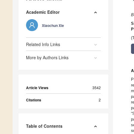
Academic Editor
B
S
Xiaochun Xie
P
(
Related Info Links
More by Authors Links
A
P
r
Article Views
3542
m
p
Citations
2
r
p
“
p
s
Table of Contents
s