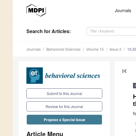
Journals
Search
for Articles
:
Journals
Behavioral Sciences
Volume 15
Issue 2
10.3
first_page
Submit to this Journal
t
Review for this Journal
b
Propose a Special Issue
Article Menu