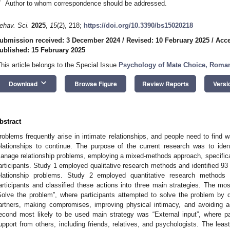
*
Author to whom correspondence should be addressed.
ehav. Sci.
2025
,
15
(2), 218;
https://doi.org/10.3390/bs15020218
ubmission received: 3 December 2024
/
Revised: 10 February 2025
/
Acce
ublished: 15 February 2025
This article belongs to the Special Issue
Psychology of Mate Choice, Romant
keyboard_arrow_down
Download
Browse Figure
Review Reports
Versi
bstract
roblems frequently arise in intimate relationships, and people need to find 
elationships to continue. The purpose of the current research was to iden
anage relationship problems, employing a mixed-methods approach, specifica
articipants. Study 1 employed qualitative research methods and identified 93
elationship problems. Study 2 employed quantitative research method
articipants and classified these actions into three main strategies. The mo
Solve the problem”, where participants attempted to solve the problem by di
artners, making compromises, improving physical intimacy, and avoiding 
econd most likely to be used main strategy was “External input”, where pa
upport from others, including friends, relatives, and psychologists. The leas