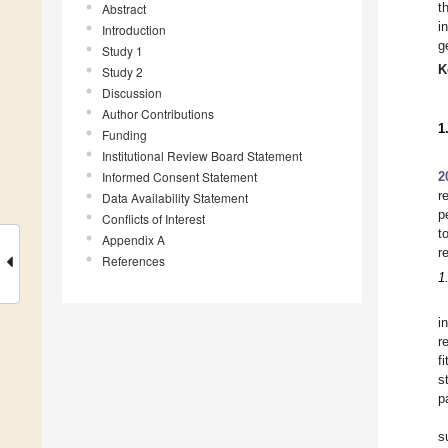
t
Abstract
i
Introduction
g
Study 1
K
Study 2
Discussion
Author Contributions
1
Funding
Institutional Review Board Statement
Informed Consent Statement
2
r
Data Availability Statement
p
Conflicts of Interest
t
Appendix A
r
References
1
i
r
f
s
p
s