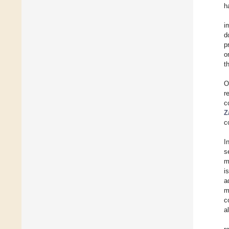
h
i
d
p
o
t
O
r
c
Z
c
I
s
m
i
a
m
c
a