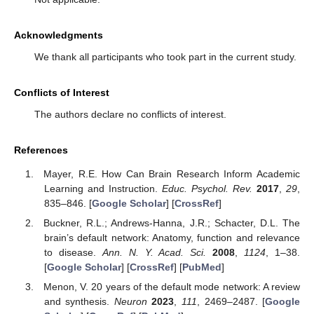
Acknowledgments
We thank all participants who took part in the current study.
Conflicts of Interest
The authors declare no conflicts of interest.
References
Mayer, R.E. How Can Brain Research Inform Academic
Learning and Instruction.
Educ. Psychol. Rev.
2017
,
29
,
835–846. [
Google Scholar
] [
CrossRef
]
Buckner, R.L.; Andrews-Hanna, J.R.; Schacter, D.L. The
brain’s default network: Anatomy, function and relevance
to disease.
Ann. N. Y. Acad. Sci.
2008
,
1124
, 1–38.
[
Google Scholar
] [
CrossRef
] [
PubMed
]
Menon, V. 20 years of the default mode network: A review
and synthesis.
Neuron
2023
,
111
, 2469–2487. [
Google