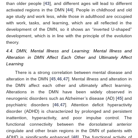
than older people [
43
], and different ages will lead to different
activated regions in the DMN [
44
]. People in childhood and old
age study and work less, while those in adulthood are occupied
with work, tasks, and learning, which are all reflected in the
development of the DMN, so it shows an “inverted U-shaped”
development, which is in line with the principle of the evolution
theory.
4.4. DMN, Mental Illness and Learning: Mental Illness and
Alteration in DMN Affect Each Other and Ultimately Affect
Learning
There is a strong correlation between mental disease and
alteration in the DMN [
45
,
46
,
47
]. Mental illness and alteration in
the DMN affect each other and ultimately affect learning.
Alterations in the DMN have been widely observed in
neurogenic disorders such as Alzheimer’s disease (AD) [
45
] and
psychiatric disorders [
46
,
47
]. Attention deficit hyperactivity
disorder (ADHD) is characterized by prolonged and persistent
inattention, hyperactivity, and poor impulse control. The
functional connectivity between the dorsolateral anterior
cingulate and other brain regions in the DMN of patients with
ADHD is significantly enhanced [
48
]. The functional activity of