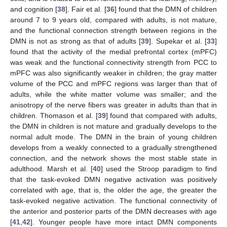
and cognition [
38
]. Fair et al. [
36
] found that the DMN of children
around 7 to 9 years old, compared with adults, is not mature,
and the functional connection strength between regions in the
DMN is not as strong as that of adults [
39
]. Supekar et al. [
33
]
found that the activity of the medial prefrontal cortex (mPFC)
was weak and the functional connectivity strength from PCC to
mPFC was also significantly weaker in children; the gray matter
volume of the PCC and mPFC regions was larger than that of
adults, while the white matter volume was smaller; and the
anisotropy of the nerve fibers was greater in adults than that in
children. Thomason et al. [
39
] found that compared with adults,
the DMN in children is not mature and gradually develops to the
normal adult mode. The DMN in the brain of young children
develops from a weakly connected to a gradually strengthened
connection, and the network shows the most stable state in
adulthood. Marsh et al. [
40
] used the Stroop paradigm to find
that the task-evoked DMN negative activation was positively
correlated with age, that is, the older the age, the greater the
task-evoked negative activation. The functional connectivity of
the anterior and posterior parts of the DMN decreases with age
[
41
,
42
]. Younger people have more intact DMN components