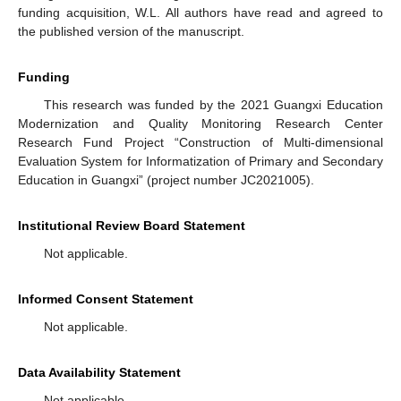
funding acquisition, W.L. All authors have read and agreed to
the published version of the manuscript.
Funding
This research was funded by the 2021 Guangxi Education
Modernization and Quality Monitoring Research Center
Research Fund Project “Construction of Multi-dimensional
Evaluation System for Informatization of Primary and Secondary
Education in Guangxi” (project number JC2021005).
Institutional Review Board Statement
Not applicable.
Informed Consent Statement
Not applicable.
Data Availability Statement
Not applicable.