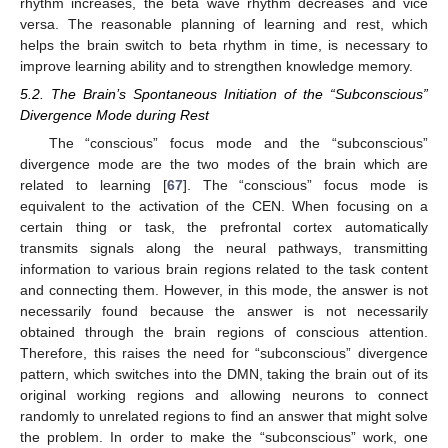
rhythm increases, the beta wave rhythm decreases and vice
versa. The reasonable planning of learning and rest, which
helps the brain switch to beta rhythm in time, is necessary to
improve learning ability and to strengthen knowledge memory.
5.2. The Brain’s Spontaneous Initiation of the “Subconscious”
Divergence Mode during Rest
The “conscious” focus mode and the “subconscious”
divergence mode are the two modes of the brain which are
related to learning [
67
]. The “conscious” focus mode is
equivalent to the activation of the CEN. When focusing on a
certain thing or task, the prefrontal cortex automatically
transmits signals along the neural pathways, transmitting
information to various brain regions related to the task content
and connecting them. However, in this mode, the answer is not
necessarily found because the answer is not necessarily
obtained through the brain regions of conscious attention.
Therefore, this raises the need for “subconscious” divergence
pattern, which switches into the DMN, taking the brain out of its
original working regions and allowing neurons to connect
randomly to unrelated regions to find an answer that might solve
the problem. In order to make the “subconscious” work, one