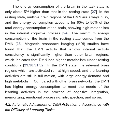
The energy consumption of the brain in the task state is
only about 5% higher than that in the resting state [
27
]. In the
resting state, multiple brain regions of the DMN are always busy,
and the energy consumption accounts for 60% to 80% of the
total energy consumption of the brain, showing high metabolism
in the internal cognitive process [
24
]. The maximum energy
consumption of the brain in the resting state comes from the
DMN [
28
]. Magnetic resonance imaging (MRI) studies have
found that the DMN activity that enjoys internal activity
consistency is significantly higher than other brain regions,
which indicates that DMN has higher metabolism under resting
conditions [
29
,
30
,
31
,
32
]. In the DMN state, the relevant brain
regions which are activated run at high speed, and the learning
activities are still in full motion, with large energy demand and
high metabolism. Compared with other brain networks, the DMN
has higher energy consumption to meet the needs of the
learning activities in the process of cognitive integration,
memorizing, emotional processing, introspection, and so on.
4.2. Automatic Adjustment of DMN Activation in Accordance with
the Difficulty of Learning Tasks