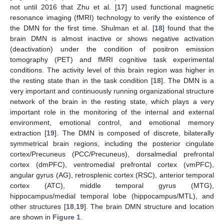
not until 2016 that Zhu et al. [
17
] used functional magnetic
resonance imaging (fMRI) technology to verify the existence of
the DMN for the first time. Shulman et al. [
18
] found that the
brain DMN is almost inactive or shows negative activation
(deactivation) under the condition of positron emission
tomography (PET) and fMRI cognitive task experimental
conditions. The activity level of this brain region was higher in
the resting state than in the task condition [
18
]. The DMN is a
very important and continuously running organizational structure
network of the brain in the resting state, which plays a very
important role in the monitoring of the internal and external
environment, emotional control, and emotional memory
extraction [
19
]. The DMN is composed of discrete, bilaterally
symmetrical brain regions, including the posterior cingulate
cortex/Precuneus (PCC/Precuneus), dorsalmedial prefrontal
cortex (dmPFC), ventromedial prefrontal cortex (vmPFC),
angular gyrus (AG), retrosplenic cortex (RSC), anterior temporal
cortex (ATC), middle temporal gyrus (MTG),
hippocampus/medial temporal lobe (hippocampus/MTL), and
other structures [
18
,
19
]. The brain DMN structure and location
are shown in
Figure 1
.