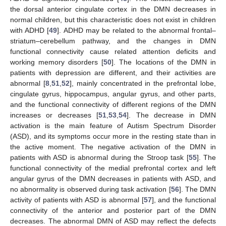
the dorsal anterior cingulate cortex in the DMN decreases in
normal children, but this characteristic does not exist in children
with ADHD [
49
]. ADHD may be related to the abnormal frontal–
striatum–cerebellum pathway, and the changes in DMN
functional connectivity cause related attention deficits and
working memory disorders [
50
]. The locations of the DMN in
patients with depression are different, and their activities are
abnormal [
8
,
51
,
52
], mainly concentrated in the prefrontal lobe,
cingulate gyrus, hippocampus, angular gyrus, and other parts,
and the functional connectivity of different regions of the DMN
increases or decreases [
51
,
53
,
54
]. The decrease in DMN
activation is the main feature of Autism Spectrum Disorder
(ASD), and its symptoms occur more in the resting state than in
the active moment. The negative activation of the DMN in
patients with ASD is abnormal during the Stroop task [
55
]. The
functional connectivity of the medial prefrontal cortex and left
angular gyrus of the DMN decreases in patients with ASD, and
no abnormality is observed during task activation [
56
]. The DMN
activity of patients with ASD is abnormal [
57
], and the functional
connectivity of the anterior and posterior part of the DMN
decreases. The abnormal DMN of ASD may reflect the defects