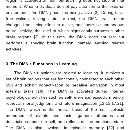
region is activated at rest, but learning does not stop at that
moment. When individuals do not pay attention to the external
environment, the DMN prioritizes being active [
2
]. During task-
free waking, resting state, or rest, the DMN brain region
changes from being silent to active, and there is spontaneous
neural activity, the level of which significantly surpasses other
brain regions [
2
]. At this time, the DMN does not rest but
performs a specific brain function, namely learning related
activities.
3. The DMN’s Functions in Learning
The DMN’s functions are related to learning. It involves a
set of brain regions that are functionally connected to each other
[
20
] and exhibit nonactivation or negative activation in most
external tasks [
18
]. The DMN is activated during internal
psychological activities such as self-reference, episodic memory
retrieval, moral judgment, and future imagination [
12
,
15
,
17
,
21
].
The DMN, which is the neural basis of the self, collects
memories of events and facts, gathers attributes and
descriptions about the self, and reflects on the emotional state.
The DMN is also involved in episodic memory [
22
] and