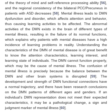
of the theory of mind and self-reference processing ability [
56
],
and the regional consistency of the bilateral PCC/Precuneus in
patients with ASD decreases [
58
]. Mental illness leads to DMN
dysfunction and disorder, which affects attention and behavior,
thus causing learning activities to be affected. The abnormal
activities of the DMN exists in the brain of different types of
mental illness, resulting in the failure of its normal functions,
which explains why patients with mental diseases have a high
incidence of learning problems in reality. Understanding the
characteristics of the DMN of mental disease is of great benefit
to know the attention characteristics, learning interest, and
learning state of individuals. The DMN cannot function properly,
which may be the cause of mental illness. The confusion of
mental illness is precisely because the balance between the
DMN and other brain systems is disrupted [
59
]. The
development and strength of DMN functional connections have
a normal trajectory, and there have been research conclusions
on the DMN patterns of different ages and genders. If an
individual’s DMN representation does not meet their expected
characteristics, it may be a pathological change, a sign and
judgment marker of mental illness [
60
].