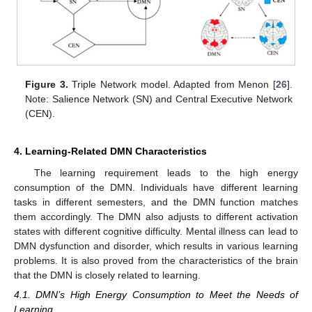
Figure 3.
Triple Network model. Adapted from Menon [
26
].
Note: Salience Network (SN) and Central Executive Network
(CEN).
4. Learning-Related DMN Characteristics
The learning requirement leads to the high energy
consumption of the DMN. Individuals have different learning
tasks in different semesters, and the DMN function matches
them accordingly. The DMN also adjusts to different activation
states with different cognitive difficulty. Mental illness can lead to
DMN dysfunction and disorder, which results in various learning
problems. It is also proved from the characteristics of the brain
that the DMN is closely related to learning.
4.1. DMN’s High Energy Consumption to Meet the Needs of
Learning