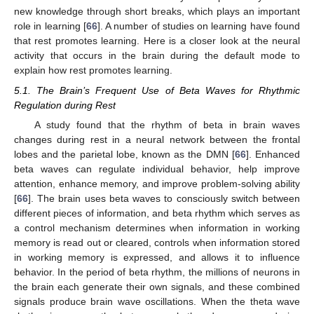
new knowledge through short breaks, which plays an important
role in learning [
66
]. A number of studies on learning have found
that rest promotes learning. Here is a closer look at the neural
activity that occurs in the brain during the default mode to
explain how rest promotes learning.
5.1. The Brain’s Frequent Use of Beta Waves for Rhythmic
Regulation during Rest
A study found that the rhythm of beta in brain waves
changes during rest in a neural network between the frontal
lobes and the parietal lobe, known as the DMN [
66
]. Enhanced
beta waves can regulate individual behavior, help improve
attention, enhance memory, and improve problem-solving ability
[
66
]. The brain uses beta waves to consciously switch between
different pieces of information, and beta rhythm which serves as
a control mechanism determines when information in working
memory is read out or cleared, controls when information stored
in working memory is expressed, and allows it to influence
behavior. In the period of beta rhythm, the millions of neurons in
the brain each generate their own signals, and these combined
signals produce brain wave oscillations. When the theta wave