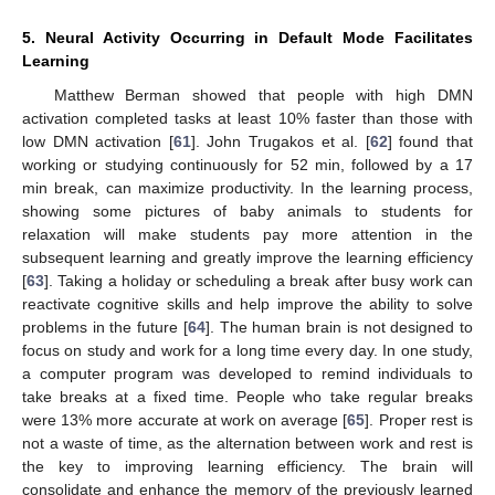
5. Neural Activity Occurring in Default Mode Facilitates
Learning
Matthew Berman showed that people with high DMN
activation completed tasks at least 10% faster than those with
low DMN activation [
61
]. John Trugakos et al. [
62
] found that
working or studying continuously for 52 min, followed by a 17
min break, can maximize productivity. In the learning process,
showing some pictures of baby animals to students for
relaxation will make students pay more attention in the
subsequent learning and greatly improve the learning efficiency
[
63
]. Taking a holiday or scheduling a break after busy work can
reactivate cognitive skills and help improve the ability to solve
problems in the future [
64
]. The human brain is not designed to
focus on study and work for a long time every day. In one study,
a computer program was developed to remind individuals to
take breaks at a fixed time. People who take regular breaks
were 13% more accurate at work on average [
65
]. Proper rest is
not a waste of time, as the alternation between work and rest is
the key to improving learning efficiency. The brain will
consolidate and enhance the memory of the previously learned