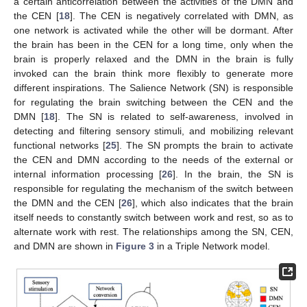
a certain anticorrelation between the activities of the DMN and
the CEN [
18
]. The CEN is negatively correlated with DMN, as
one network is activated while the other will be dormant. After
the brain has been in the CEN for a long time, only when the
brain is properly relaxed and the DMN in the brain is fully
invoked can the brain think more flexibly to generate more
different inspirations. The Salience Network (SN) is responsible
for regulating the brain switching between the CEN and the
DMN [
18
]. The SN is related to self-awareness, involved in
detecting and filtering sensory stimuli, and mobilizing relevant
functional networks [
25
]. The SN prompts the brain to activate
the CEN and DMN according to the needs of the external or
internal information processing [
26
]. In the brain, the SN is
responsible for regulating the mechanism of the switch between
the DMN and the CEN [
26
], which also indicates that the brain
itself needs to constantly switch between work and rest, so as to
alternate work with rest. The relationships among the SN, CEN,
and DMN are shown in
Figure 3
in a Triple Network model.