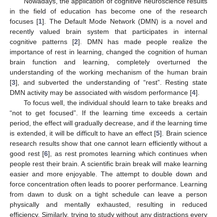
Nowadays, the application of cognitive neuroscience results
in the field of education has become one of the research
focuses [
1
]. The Default Mode Network (DMN) is a novel and
recently valued brain system that participates in internal
cognitive patterns [
2
]. DMN has made people realize the
importance of rest in learning, changed the cognition of human
brain function and learning, completely overturned the
understanding of the working mechanism of the human brain
[
3
], and subverted the understanding of “rest”. Resting state
DMN activity may be associated with wisdom performance [
4
].
To focus well, the individual should learn to take breaks and
“not to get focused”. If the learning time exceeds a certain
period, the effect will gradually decrease, and if the learning time
is extended, it will be difficult to have an effect [
5
]. Brain science
research results show that one cannot learn efficiently without a
good rest [
6
], as rest promotes learning which continues when
people rest their brain. A scientific brain break will make learning
easier and more enjoyable. The attempt to double down and
force concentration often leads to poorer performance. Learning
from dawn to dusk on a tight schedule can leave a person
physically and mentally exhausted, resulting in reduced
efficiency. Similarly, trying to study without any distractions every