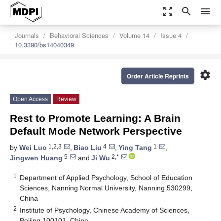
zoom_out_map
search
menu
Journals
Behavioral Sciences
Volume 14
Issue 4
10.3390/bs14040349
settings
Order Article Reprints
Open Access
Review
Rest to Promote Learning: A Brain
Default Mode Network Perspective
1,2,3
4
1
by
Wei Luo
,
Biao Liu
,
Ying Tang
,
5
2,*
Jingwen Huang
and
Ji Wu
1
Department of Applied Psychology, School of Education
Sciences, Nanning Normal University, Nanning 530299,
China
2
Institute of Psychology, Chinese Academy of Sciences,
Beijing 100101, China