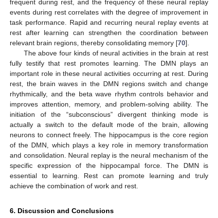
frequent during rest, and the frequency of these neural replay
events during rest correlates with the degree of improvement in
task performance. Rapid and recurring neural replay events at
rest after learning can strengthen the coordination between
relevant brain regions, thereby consolidating memory [
70
].
The above four kinds of neural activities in the brain at rest
fully testify that rest promotes learning. The DMN plays an
important role in these neural activities occurring at rest. During
rest, the brain waves in the DMN regions switch and change
rhythmically, and the beta wave rhythm controls behavior and
improves attention, memory, and problem-solving ability. The
initiation of the “subconscious” divergent thinking mode is
actually a switch to the default mode of the brain, allowing
neurons to connect freely. The hippocampus is the core region
of the DMN, which plays a key role in memory transformation
and consolidation. Neural replay is the neural mechanism of the
specific expression of the hippocampal force. The DMN is
essential to learning. Rest can promote learning and truly
achieve the combination of work and rest.
6. Discussion and Conclusions