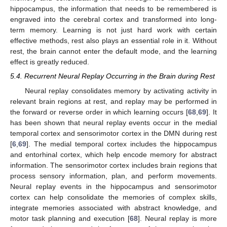
hippocampus, the information that needs to be remembered is
engraved into the cerebral cortex and transformed into long-
term memory. Learning is not just hard work with certain
effective methods, rest also plays an essential role in it. Without
rest, the brain cannot enter the default mode, and the learning
effect is greatly reduced.
5.4. Recurrent Neural Replay Occurring in the Brain during Rest
Neural replay consolidates memory by activating activity in
relevant brain regions at rest, and replay may be performed in
the forward or reverse order in which learning occurs [
68
,
69
]. It
has been shown that neural replay events occur in the medial
temporal cortex and sensorimotor cortex in the DMN during rest
[
6
,
69
]. The medial temporal cortex includes the hippocampus
and entorhinal cortex, which help encode memory for abstract
information. The sensorimotor cortex includes brain regions that
process sensory information, plan, and perform movements.
Neural replay events in the hippocampus and sensorimotor
cortex can help consolidate the memories of complex skills,
integrate memories associated with abstract knowledge, and
motor task planning and execution [
68
]. Neural replay is more