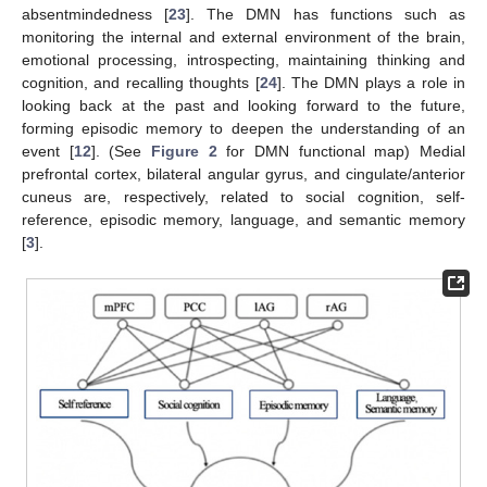
absentmindedness [
23
]. The DMN has functions such as
monitoring the internal and external environment of the brain,
emotional processing, introspecting, maintaining thinking and
cognition, and recalling thoughts [
24
]. The DMN plays a role in
looking back at the past and looking forward to the future,
forming episodic memory to deepen the understanding of an
event [
12
]. (See
Figure 2
for DMN functional map) Medial
prefrontal cortex, bilateral angular gyrus, and cingulate/anterior
cuneus are, respectively, related to social cognition, self-
reference, episodic memory, language, and semantic memory
[
3
].