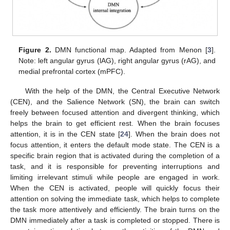
Figure 2.
DMN functional map. Adapted from Menon [
3
].
Note: left angular gyrus (lAG), right angular gyrus (rAG), and
medial prefrontal cortex (mPFC).
With the help of the DMN, the Central Executive Network
(CEN), and the Salience Network (SN), the brain can switch
freely between focused attention and divergent thinking, which
helps the brain to get efficient rest. When the brain focuses
attention, it is in the CEN state [
24
]. When the brain does not
focus attention, it enters the default mode state. The CEN is a
specific brain region that is activated during the completion of a
task, and it is responsible for preventing interruptions and
limiting irrelevant stimuli while people are engaged in work.
When the CEN is activated, people will quickly focus their
attention on solving the immediate task, which helps to complete
the task more attentively and efficiently. The brain turns on the
DMN immediately after a task is completed or stopped. There is