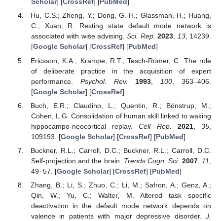
Scholar
] [
CrossRef
] [
PubMed
]
Hu, C.S.; Zheng, Y.; Dong, G.-H.; Glassman, H.; Huang,
C.; Xuan, R. Resting state default mode network is
associated with wise advising.
Sci. Rep.
2023
,
13
, 14239.
[
Google Scholar
] [
CrossRef
] [
PubMed
]
Ericsson, K.A.; Krampe, R.T.; Tesch-Römer, C. The role
of deliberate practice in the acquisition of expert
performance.
Psychol. Rev.
1993
,
100
, 363–406.
[
Google Scholar
] [
CrossRef
]
Buch, E.R.; Claudino, L.; Quentin, R.; Bönstrup, M.;
Cohen, L.G. Consolidation of human skill linked to waking
hippocampo-neocortical replay.
Cell Rep.
2021
,
35
,
109193. [
Google Scholar
] [
CrossRef
] [
PubMed
]
Buckner, R.L.; Carroll, D.C.; Buckner, R.L.; Carroll, D.C.
Self-projection and the brain.
Trends Cogn. Sci.
2007
,
11
,
49–57. [
Google Scholar
] [
CrossRef
] [
PubMed
]
Zhang, B.; Li, S.; Zhuo, C.; Li, M.; Safron, A.; Genz, A.;
Qin, W.; Yu, C.; Walter, M. Altered task specific
deactivation in the default mode network depends on
valence in patients with major depressive disorder.
J.