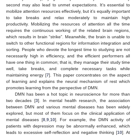
second may also lead to unmet expectations. It’s essential to
mobilize attention resources effectively, but it’s equally important
to take breaks and relax moderately to maintain high
productivity. Mobilizing the resources of attention all the time
requires the continuous working of the related brain regions,
which results in brain “strike”. Meanwhile, the brain is unable to
switch to other functional regions for information integration and
sorting. People who devote the longest time to studying are not
necessarily high in efficiency, and the efficient performers all
have one thing in common; that is, they manage their study time
well, take breaks, and complete necessary tasks while
maintaining energy [
7
]. This paper concentrates on the aspect
of learning and explains the neural mechanism of rest which
promotes learning from the perspective of DMN.
DMN has been a hot topic in neuroscience for more than
two decades [
3
]. In mental health research, the association
between DMN and various mental diseases has been widely
explored, but most of them focus on the clinical application of
mental diseases [
8
,
9
,
10
]. For example, the DMN activity of
patients with depression may be abnormally enhanced, which
leads to excessive self-reflection and negative thinking [
10
]. At