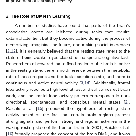
improvement of learning efficiency.
2. The Role of DMN in Learning
A number of studies have found that parts of the brain’s
association cortex are inhibited during tasks that require
external attention, but they become active during the process of
memorizing, imagining the future, and making social inferences
[
2
,
12
]. It is generally believed that the resting state refers to the
state of being awake, eyes closed, or no specific cognitive task.
Researchers discovered that a fixed region of the brain is active
in the resting state, there is no difference between the metabolic
rate of these regions and the task execution state, and there is
continuous and active neural activity [
3
,
14
]. Additionally, frontal
lobe activity reaches a high level at rest and still carries out brain
work, and the frontal lobe activity pattern corresponds to non-
directional, spontaneous, and conscious mental states [
2
].
Raichle et al. [
15
] proposed the hypothesis of resting state
activity based on the fact that certain brain regions present
strong signals and perform strong and regular activities in the
waking resting state of the human brain. In 2001, Raichle et al.
[
16
] formally proposed the concept of the brain DMN, and it was