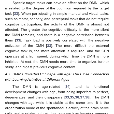
Specific target tasks can have an effect on the DMN, which
is related to the degree of the cognition required by the target
task [
33
]. When participating in simple manual and visual tasks,
such as motor, sensory, and perceptual tasks that do not require
cognitive participation, the activity of the DMN is almost not
affected. The greater the cognitive difficulty is, the more silent
the DMN remains, and there is a negative correlation between
them [
33
]. Task load is positively correlated with the negative
activation of the DMN [
33
]. The more difficult the external
cognitive task is, the more attention is required, and the CEN
operates at a high speed, during which time the DMN is more
inhibited. At rest, the DMN needs more time to organize, further
study, and digest previous cognitive content.
4.3. DMN’s “Inverted U” Shape with Age: The Close Connection
with Learning Activities at Different Ages
The DMN is age-related [
34
], and its functional
development changes with age, from being imperfect to perfect,
degenerates, and then disappears [
33
,
35
,
36
,
37
,
38
]. The DMN
changes with age while it is stable at the same time. It is the
organization mode of the spontaneous activity of the brain nerve
cells, and is related to brain functions such as learning, memory,