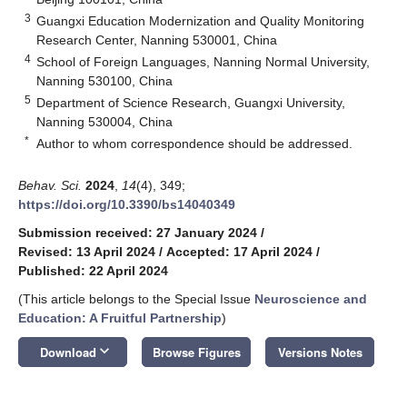
3
Guangxi Education Modernization and Quality Monitoring
Research Center, Nanning 530001, China
4
School of Foreign Languages, Nanning Normal University,
Nanning 530100, China
5
Department of Science Research, Guangxi University,
Nanning 530004, China
*
Author to whom correspondence should be addressed.
Behav. Sci.
2024
,
14
(4), 349;
https://doi.org/10.3390/bs14040349
Submission received: 27 January 2024
/
Revised: 13 April 2024
/
Accepted: 17 April 2024
/
Published: 22 April 2024
(This article belongs to the Special Issue
Neuroscience and
Education: A Fruitful Partnership
)
keyboard_arrow_down
Download
Browse Figures
Versions Notes