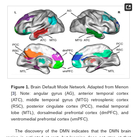
Figure 1.
Brain Default Mode Network. Adapted from Menon
[
3
]. Note: angular gyrus (AG), anterior temporal cortex
(ATC), middle temporal gyrus (MTG) retrosplenic cortex
(RSC), posterior cingulate cortex (PCC), medial temporal
lobe (MTL), dorsalmedial prefrontal cortex (dmPFC), and
ventromedial prefrontal cortex (vmPFC).
The discovery of the DMN indicates that the DMN brain