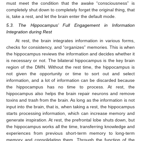
must meet the condition that the awake “consciousness” is
completely shut down to completely forget the original thing, that
is, take a rest, and let the brain enter the default mode.
5.3. The Hippocampus’ Full Engagement in Information
Integration during Rest
At rest, the brain integrates information in various forms,
checks for consistency, and “organizes” memories. This is when
the hippocampus reviews the information and decides whether it
is necessary or not. The bilateral hippocampus is the key brain
region of the DMN. Without the rest time, the hippocampus is
not given the opportunity or time to sort out and select
information, and a lot of information can be discarded because
the hippocampus has no time to process. At rest, the
hippocampus also helps the brain repair neurons and remove
toxins and trash from the brain. As long as the information is not
input into the brain, that is, when taking a rest, the hippocampus
starts processing information, which can increase memory and
generate inspiration. At rest, the prefrontal lobe shuts down, but
the hippocampus works all the time, transferring knowledge and
experiences from previous short-term memory to long-term
memory and consolidating them. Through the function of the