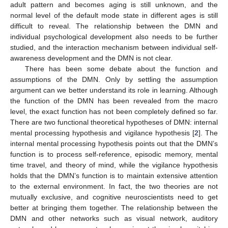
adult pattern and becomes aging is still unknown, and the
normal level of the default mode state in different ages is still
difficult to reveal. The relationship between the DMN and
individual psychological development also needs to be further
studied, and the interaction mechanism between individual self-
awareness development and the DMN is not clear.
There has been some debate about the function and
assumptions of the DMN. Only by settling the assumption
argument can we better understand its role in learning. Although
the function of the DMN has been revealed from the macro
level, the exact function has not been completely defined so far.
There are two functional theoretical hypotheses of DMN: internal
mental processing hypothesis and vigilance hypothesis [
2
]. The
internal mental processing hypothesis points out that the DMN’s
function is to process self-reference, episodic memory, mental
time travel, and theory of mind, while the vigilance hypothesis
holds that the DMN’s function is to maintain extensive attention
to the external environment. In fact, the two theories are not
mutually exclusive, and cognitive neuroscientists need to get
better at bringing them together. The relationship between the
DMN and other networks such as visual network, auditory