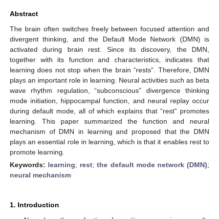
Abstract
The brain often switches freely between focused attention and
divergent thinking, and the Default Mode Network (DMN) is
activated during brain rest. Since its discovery, the DMN,
together with its function and characteristics, indicates that
learning does not stop when the brain “rests”. Therefore, DMN
plays an important role in learning. Neural activities such as beta
wave rhythm regulation, “subconscious” divergence thinking
mode initiation, hippocampal function, and neural replay occur
during default mode, all of which explains that “rest” promotes
learning. This paper summarized the function and neural
mechanism of DMN in learning and proposed that the DMN
plays an essential role in learning, which is that it enables rest to
promote learning.
Keywords:
learning
;
rest
;
the default mode network (DMN)
;
neural mechanism
1. Introduction