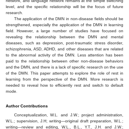
network, and language network remains at the simple switching
level, and the specific relationship will be the focus of future
research.
The application of the DMN in non-disease fields should be
strengthened, especially the application of the DMN in learning
field. However, a large number of studies have focused on
revealing the relationship between the DMN and mental
diseases, such as depression, post-traumatic stress disorder,
schizophrenia, ASD, ADHD, and other diseases that are related
to the abnormal activity of the DMN. Less attention has been
paid to the relationship between other non-disease behaviors
and the DMN, and there is a lack of specific research on the use
of the DMN. This paper attempts to explore the role of rest in
learning from the perspective of the DMN. More research is
needed to reveal how to efficiently rest and switch to default
mode.
Author Contributions
Conceptualization, W.L. and J.W.; project administration,
W.L.; supervision, J.H; writing—original draft preparation, W.L.;
writing—review and editing, W.L., B.L., Y.T., J.H. and J.W.;