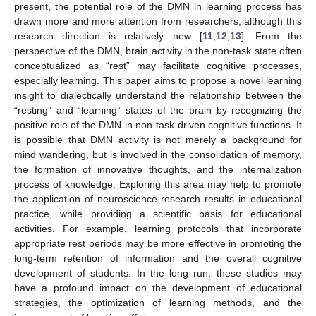
present, the potential role of the DMN in learning process has
drawn more and more attention from researchers, although this
research direction is relatively new [
11
,
12
,
13
]. From the
perspective of the DMN, brain activity in the non-task state often
conceptualized as “rest” may facilitate cognitive processes,
especially learning. This paper aims to propose a novel learning
insight to dialectically understand the relationship between the
“resting” and “learning” states of the brain by recognizing the
positive role of the DMN in non-task-driven cognitive functions. It
is possible that DMN activity is not merely a background for
mind wandering, but is involved in the consolidation of memory,
the formation of innovative thoughts, and the internalization
process of knowledge. Exploring this area may help to promote
the application of neuroscience research results in educational
practice, while providing a scientific basis for educational
activities. For example, learning protocols that incorporate
appropriate rest periods may be more effective in promoting the
long-term retention of information and the overall cognitive
development of students. In the long run, these studies may
have a profound impact on the development of educational
strategies, the optimization of learning methods, and the