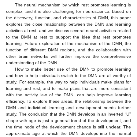
The neural mechanism by which rest promotes learning is
complex, and it is also challenging for neuroscience. Based on
the discovery, function, and characteristics of DMN, this paper
explores the close relationship between the DMN and learning
activities at rest, and we discuss several neural activities related
12. May
13. May
14. May
15. May
16. May
17. May
18. May
19. May
20. May
22. May
23. May
24. May
25. May
26. May
27. May
28. May
29. May
30. May
1. Jun
2. Jun
3. Jun
4. Jun
5. Jun
6. Jun
7. Jun
8. Jun
9. Jun
11. Jun
12. Jun
13. Jun
14. Jun
15. Jun
16. Jun
17. Jun
18. Jun
19. Jun
21. Jun
22. Jun
23. Jun
24. Jun
25. Jun
26. Jun
27. Jun
28. Jun
29. Jun
1. Jul
2. Jul
3. Jul
4. Jul
5. Jul
6. Jul
7. Jul
8. Jul
9. Jul
11. Jul
12. Jul
13. Jul
14. Jul
15. Jul
16. Jul
17. Jul
18. Jul
19. Jul
21. Jul
22. Jul
23. Jul
24. Jul
25. Jul
26. Jul
27. Jul
28. Jul
29. Jul
31. Jul
1. Aug
2. Aug
3. Aug
4. Aug
5. Aug
6. Aug
7. Aug
8. Aug
to the DMN at rest to support the idea that rest promotes
learning. Future exploration of the mechanism of the DMN, the
function of different DMN regions, and the collaboration with
other brain networks will further improve the comprehensive
understanding of the DMN.
How to make better use of the DMN to promote learning
and how to help individuals switch to the DMN are all worthy of
study. For example, the way to help individuals make plans for
learning and rest, and to make plans that are more consistent
with the activity law of the DMN, can help improve learning
efficiency. To explore these areas, the relationship between the
DMN and individual learning and development needs further
study. The conclusion that the DMN develops in an inverted “U”
shape with age is just a general trend of the development, and
the time node of the development change is still unclear. The
approximate age at which the DMN develops into the normal